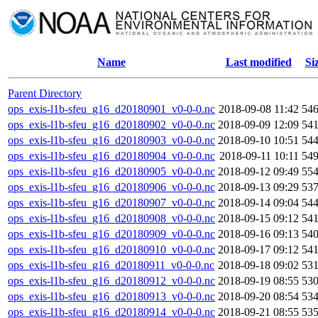
Name
Last modified
Si
Parent Directory
ops_exis-l1b-sfeu_g16_d20180901_v0-0-0.nc
2018-09-08 11:42
54
ops_exis-l1b-sfeu_g16_d20180902_v0-0-0.nc
2018-09-09 12:09
54
ops_exis-l1b-sfeu_g16_d20180903_v0-0-0.nc
2018-09-10 10:51
54
ops_exis-l1b-sfeu_g16_d20180904_v0-0-0.nc
2018-09-11 10:11
54
ops_exis-l1b-sfeu_g16_d20180905_v0-0-0.nc
2018-09-12 09:49
55
ops_exis-l1b-sfeu_g16_d20180906_v0-0-0.nc
2018-09-13 09:29
53
ops_exis-l1b-sfeu_g16_d20180907_v0-0-0.nc
2018-09-14 09:04
54
ops_exis-l1b-sfeu_g16_d20180908_v0-0-0.nc
2018-09-15 09:12
54
ops_exis-l1b-sfeu_g16_d20180909_v0-0-0.nc
2018-09-16 09:13
54
ops_exis-l1b-sfeu_g16_d20180910_v0-0-0.nc
2018-09-17 09:12
54
ops_exis-l1b-sfeu_g16_d20180911_v0-0-0.nc
2018-09-18 09:02
53
ops_exis-l1b-sfeu_g16_d20180912_v0-0-0.nc
2018-09-19 08:55
53
ops_exis-l1b-sfeu_g16_d20180913_v0-0-0.nc
2018-09-20 08:54
53
ops_exis-l1b-sfeu_g16_d20180914_v0-0-0.nc
2018-09-21 08:55
53