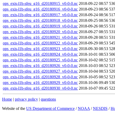
ops_exis-l1b-sfeu_g16_d20180915_v0-0-0.nc
2018-09-22 08:57
53
ops_exis-l1b-sfeu_g16_d20180916_v0-0-0.nc
2018-09-23 08:56
53
ops_exis-l1b-sfeu_g16_d20180917_v0-0-0.nc
2018-09-24 08:56
51
ops_exis-l1b-sfeu_g16_d20180918_v0-0-0.nc
2018-09-25 08:56
53
ops_exis-l1b-sfeu_g16_d20180919_v0-0-0.nc
2018-09-26 08:55
53
ops_exis-l1b-sfeu_g16_d20180920_v0-0-0.nc
2018-09-27 08:55
53
ops_exis-l1b-sfeu_g16_d20180921_v0-0-0.nc
2018-09-28 08:51
53
ops_exis-l1b-sfeu_g16_d20180922_v0-0-0.nc
2018-09-29 08:53
54
ops_exis-l1b-sfeu_g16_d20180923_v0-0-0.nc
2018-09-30 08:53
52
ops_exis-l1b-sfeu_g16_d20180924_v0-0-0.nc
2018-10-01 08:53
50
ops_exis-l1b-sfeu_g16_d20180925_v0-0-0.nc
2018-10-02 08:52
51
ops_exis-l1b-sfeu_g16_d20180926_v0-0-0.nc
2018-10-03 08:52
52
ops_exis-l1b-sfeu_g16_d20180927_v0-0-0.nc
2018-10-04 08:53
52
ops_exis-l1b-sfeu_g16_d20180928_v0-0-0.nc
2018-10-05 08:52
52
ops_exis-l1b-sfeu_g16_d20180929_v0-0-0.nc
2018-10-06 09:49
53
ops_exis-l1b-sfeu_g16_d20180930_v0-0-0.nc
2018-10-07 09:45
52
Home
|
privacy policy
|
questions
Website of the
US Department of Commerce
/
NOAA
/
NESDIS
/
H