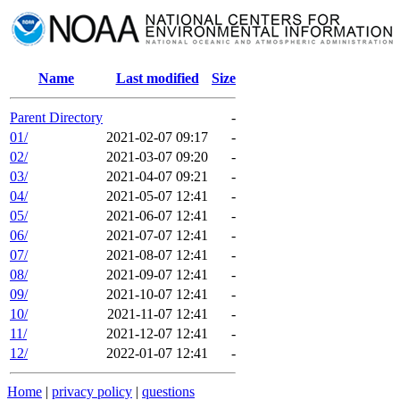
Name
Last modified
Size
Parent Directory
-
01/
2021-02-07 09:17
-
02/
2021-03-07 09:20
-
03/
2021-04-07 09:21
-
04/
2021-05-07 12:41
-
05/
2021-06-07 12:41
-
06/
2021-07-07 12:41
-
07/
2021-08-07 12:41
-
08/
2021-09-07 12:41
-
09/
2021-10-07 12:41
-
10/
2021-11-07 12:41
-
11/
2021-12-07 12:41
-
12/
2022-01-07 12:41
-
Home
|
privacy policy
|
questions