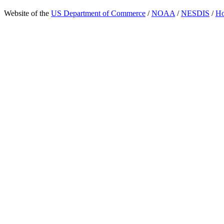
Website of the
US Department of Commerce
/
NOAA
/
NESDIS
/
H