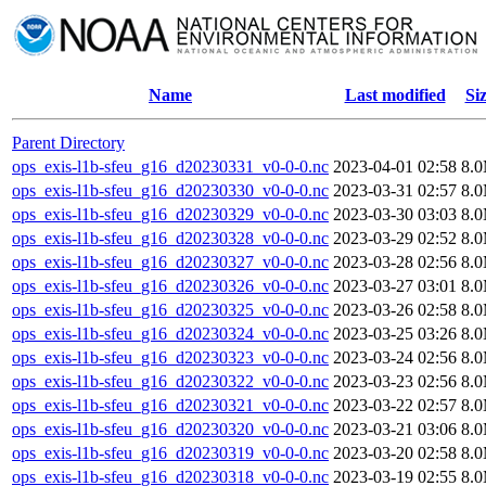
Name
Last modified
Si
Parent Directory
ops_exis-l1b-sfeu_g16_d20230331_v0-0-0.nc
2023-04-01 02:58
8.
ops_exis-l1b-sfeu_g16_d20230330_v0-0-0.nc
2023-03-31 02:57
8.
ops_exis-l1b-sfeu_g16_d20230329_v0-0-0.nc
2023-03-30 03:03
8.
ops_exis-l1b-sfeu_g16_d20230328_v0-0-0.nc
2023-03-29 02:52
8.
ops_exis-l1b-sfeu_g16_d20230327_v0-0-0.nc
2023-03-28 02:56
8.
ops_exis-l1b-sfeu_g16_d20230326_v0-0-0.nc
2023-03-27 03:01
8.
ops_exis-l1b-sfeu_g16_d20230325_v0-0-0.nc
2023-03-26 02:58
8.
ops_exis-l1b-sfeu_g16_d20230324_v0-0-0.nc
2023-03-25 03:26
8.
ops_exis-l1b-sfeu_g16_d20230323_v0-0-0.nc
2023-03-24 02:56
8.
ops_exis-l1b-sfeu_g16_d20230322_v0-0-0.nc
2023-03-23 02:56
8.
ops_exis-l1b-sfeu_g16_d20230321_v0-0-0.nc
2023-03-22 02:57
8.
ops_exis-l1b-sfeu_g16_d20230320_v0-0-0.nc
2023-03-21 03:06
8.
ops_exis-l1b-sfeu_g16_d20230319_v0-0-0.nc
2023-03-20 02:58
8.
ops_exis-l1b-sfeu_g16_d20230318_v0-0-0.nc
2023-03-19 02:55
8.