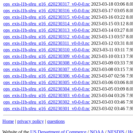
ops_exis-l1b-sfeu_g16_d20230317_v0-0-0.nc
2023-03-18 03:06
8.
ops_exis-l1b-sfeu_g16_d20230316_v0-0-0.nc
2023-03-17 03:05
8.
ops_exis-l1b-sfeu_g16_d20230315_v0-0-0.nc
2023-03-16 03:22
8.
ops_exis-l1b-sfeu_g16_d20230314_v0-0-0.nc
2023-03-15 03:12
8.
ops_exis-l1b-sfeu_g16_d20230313_v0-0-0.nc
2023-03-14 03:27
8.
ops_exis-l1b-sfeu_g16_d20230312_v0-0-0.nc
2023-03-13 03:57
8.
ops_exis-l1b-sfeu_g16_d20230311_v0-0-0.nc
2023-03-12 03:31
8.
ops_exis-l1b-sfeu_g16_d20230310_v0-0-0.nc
2023-03-11 03:11
7.
ops_exis-l1b-sfeu_g16_d20230309_v0-0-0.nc
2023-03-10 03:13
7.
ops_exis-l1b-sfeu_g16_d20230308_v0-0-0.nc
2023-03-09 03:33
7.
ops_exis-l1b-sfeu_g16_d20230307_v0-0-0.nc
2023-03-08 03:15
7.
ops_exis-l1b-sfeu_g16_d20230306_v0-0-0.nc
2023-03-07 02:56
7.
ops_exis-l1b-sfeu_g16_d20230305_v0-0-0.nc
2023-03-06 03:06
8.
ops_exis-l1b-sfeu_g16_d20230304_v0-0-0.nc
2023-03-05 03:09
8.
ops_exis-l1b-sfeu_g16_d20230303_v0-0-0.nc
2023-03-04 03:26
7.
ops_exis-l1b-sfeu_g16_d20230302_v0-0-0.nc
2023-03-03 03:46
7.
ops_exis-l1b-sfeu_g16_d20230301_v0-0-0.nc
2023-03-02 03:46
7.
Home
|
privacy policy
|
questions
Website of the
US Department of Commerce
/
NOAA
/
NESDIS
/
H