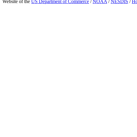
Website of the
US Department of Commerce
/
NOAA
/
NESDIS
/
H