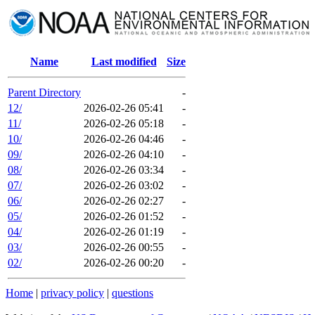
Name
Last modified
Size
Parent Directory
-
12/
2026-02-26 05:41
-
11/
2026-02-26 05:18
-
10/
2026-02-26 04:46
-
09/
2026-02-26 04:10
-
08/
2026-02-26 03:34
-
07/
2026-02-26 03:02
-
06/
2026-02-26 02:27
-
05/
2026-02-26 01:52
-
04/
2026-02-26 01:19
-
03/
2026-02-26 00:55
-
02/
2026-02-26 00:20
-
Home
|
privacy policy
|
questions