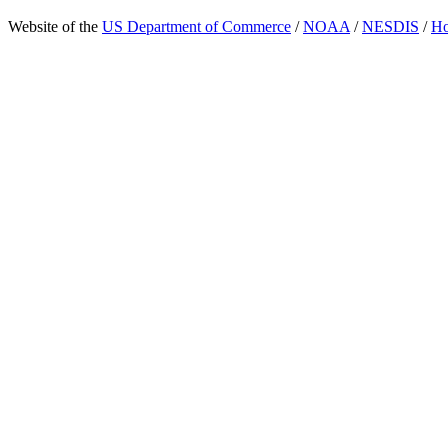
Website of the
US Department of Commerce
/
NOAA
/
NESDIS
/
H