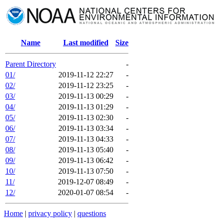
Name
Last modified
Size
Parent Directory
-
01/
2019-11-12 22:27
-
02/
2019-11-12 23:25
-
03/
2019-11-13 00:29
-
04/
2019-11-13 01:29
-
05/
2019-11-13 02:30
-
06/
2019-11-13 03:34
-
07/
2019-11-13 04:33
-
08/
2019-11-13 05:40
-
09/
2019-11-13 06:42
-
10/
2019-11-13 07:50
-
11/
2019-12-07 08:49
-
12/
2020-01-07 08:54
-
Home
|
privacy policy
|
questions