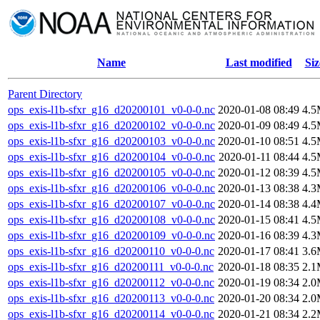
Name
Last modified
Siz
Parent Directory
ops_exis-l1b-sfxr_g16_d20200101_v0-0-0.nc
2020-01-08 08:49
4.
ops_exis-l1b-sfxr_g16_d20200102_v0-0-0.nc
2020-01-09 08:49
4.
ops_exis-l1b-sfxr_g16_d20200103_v0-0-0.nc
2020-01-10 08:51
4.
ops_exis-l1b-sfxr_g16_d20200104_v0-0-0.nc
2020-01-11 08:44
4.
ops_exis-l1b-sfxr_g16_d20200105_v0-0-0.nc
2020-01-12 08:39
4.
ops_exis-l1b-sfxr_g16_d20200106_v0-0-0.nc
2020-01-13 08:38
4.
ops_exis-l1b-sfxr_g16_d20200107_v0-0-0.nc
2020-01-14 08:38
4.
ops_exis-l1b-sfxr_g16_d20200108_v0-0-0.nc
2020-01-15 08:41
4.
ops_exis-l1b-sfxr_g16_d20200109_v0-0-0.nc
2020-01-16 08:39
4.
ops_exis-l1b-sfxr_g16_d20200110_v0-0-0.nc
2020-01-17 08:41
3.
ops_exis-l1b-sfxr_g16_d20200111_v0-0-0.nc
2020-01-18 08:35
2.
ops_exis-l1b-sfxr_g16_d20200112_v0-0-0.nc
2020-01-19 08:34
2.
ops_exis-l1b-sfxr_g16_d20200113_v0-0-0.nc
2020-01-20 08:34
2.
ops_exis-l1b-sfxr_g16_d20200114_v0-0-0.nc
2020-01-21 08:34
2.