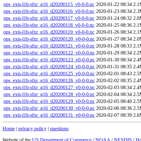
ops_exis-l1b-sfxr_g16_d20200115_v0-0-0.nc
2020-01-22 08:34
2.
ops_exis-l1b-sfxr_g16_d20200116_v0-0-0.nc
2020-01-23 08:34
2.
ops_exis-l1b-sfxr_g16_d20200117_v0-0-0.nc
2020-01-24 08:32
2.
ops_exis-l1b-sfxr_g16_d20200118_v0-0-0.nc
2020-01-25 08:36
2.
ops_exis-l1b-sfxr_g16_d20200119_v0-0-0.nc
2020-01-26 08:34
2.
ops_exis-l1b-sfxr_g16_d20200120_v0-0-0.nc
2020-01-27 08:34
2.
ops_exis-l1b-sfxr_g16_d20200121_v0-0-0.nc
2020-01-28 08:33
2.
ops_exis-l1b-sfxr_g16_d20200122_v0-0-0.nc
2020-01-29 08:34
2.
ops_exis-l1b-sfxr_g16_d20200123_v0-0-0.nc
2020-01-30 08:34
2.
ops_exis-l1b-sfxr_g16_d20200124_v0-0-0.nc
2020-01-31 08:35
2.
ops_exis-l1b-sfxr_g16_d20200125_v0-0-0.nc
2020-02-01 08:43
2.
ops_exis-l1b-sfxr_g16_d20200126_v0-0-0.nc
2020-02-02 08:35
2.
ops_exis-l1b-sfxr_g16_d20200127_v0-0-0.nc
2020-02-03 08:34
2.
ops_exis-l1b-sfxr_g16_d20200128_v0-0-0.nc
2020-02-04 08:34
2.
ops_exis-l1b-sfxr_g16_d20200129_v0-0-0.nc
2020-02-05 08:40
2.
ops_exis-l1b-sfxr_g16_d20200130_v0-0-0.nc
2020-02-06 08:36
2.
ops_exis-l1b-sfxr_g16_d20200131_v0-0-0.nc
2020-02-07 08:39
2.
Home
|
privacy policy
|
questions
Website of the
US Department of Commerce
/
NOAA
/
NESDIS
/
H