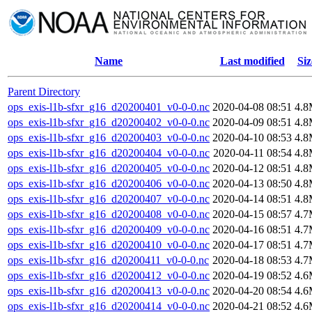
Name
Last modified
Siz
Parent Directory
ops_exis-l1b-sfxr_g16_d20200401_v0-0-0.nc
2020-04-08 08:51
4.
ops_exis-l1b-sfxr_g16_d20200402_v0-0-0.nc
2020-04-09 08:51
4.
ops_exis-l1b-sfxr_g16_d20200403_v0-0-0.nc
2020-04-10 08:53
4.
ops_exis-l1b-sfxr_g16_d20200404_v0-0-0.nc
2020-04-11 08:54
4.
ops_exis-l1b-sfxr_g16_d20200405_v0-0-0.nc
2020-04-12 08:51
4.
ops_exis-l1b-sfxr_g16_d20200406_v0-0-0.nc
2020-04-13 08:50
4.
ops_exis-l1b-sfxr_g16_d20200407_v0-0-0.nc
2020-04-14 08:51
4.
ops_exis-l1b-sfxr_g16_d20200408_v0-0-0.nc
2020-04-15 08:57
4.
ops_exis-l1b-sfxr_g16_d20200409_v0-0-0.nc
2020-04-16 08:51
4.
ops_exis-l1b-sfxr_g16_d20200410_v0-0-0.nc
2020-04-17 08:51
4.
ops_exis-l1b-sfxr_g16_d20200411_v0-0-0.nc
2020-04-18 08:53
4.
ops_exis-l1b-sfxr_g16_d20200412_v0-0-0.nc
2020-04-19 08:52
4.
ops_exis-l1b-sfxr_g16_d20200413_v0-0-0.nc
2020-04-20 08:54
4.
ops_exis-l1b-sfxr_g16_d20200414_v0-0-0.nc
2020-04-21 08:52
4.