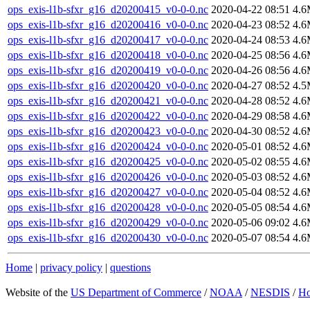
ops_exis-l1b-sfxr_g16_d20200415_v0-0-0.nc
2020-04-22 08:51
4.
ops_exis-l1b-sfxr_g16_d20200416_v0-0-0.nc
2020-04-23 08:52
4.
ops_exis-l1b-sfxr_g16_d20200417_v0-0-0.nc
2020-04-24 08:53
4.
ops_exis-l1b-sfxr_g16_d20200418_v0-0-0.nc
2020-04-25 08:56
4.
ops_exis-l1b-sfxr_g16_d20200419_v0-0-0.nc
2020-04-26 08:56
4.
ops_exis-l1b-sfxr_g16_d20200420_v0-0-0.nc
2020-04-27 08:52
4.
ops_exis-l1b-sfxr_g16_d20200421_v0-0-0.nc
2020-04-28 08:52
4.
ops_exis-l1b-sfxr_g16_d20200422_v0-0-0.nc
2020-04-29 08:58
4.
ops_exis-l1b-sfxr_g16_d20200423_v0-0-0.nc
2020-04-30 08:52
4.
ops_exis-l1b-sfxr_g16_d20200424_v0-0-0.nc
2020-05-01 08:52
4.
ops_exis-l1b-sfxr_g16_d20200425_v0-0-0.nc
2020-05-02 08:55
4.
ops_exis-l1b-sfxr_g16_d20200426_v0-0-0.nc
2020-05-03 08:52
4.
ops_exis-l1b-sfxr_g16_d20200427_v0-0-0.nc
2020-05-04 08:52
4.
ops_exis-l1b-sfxr_g16_d20200428_v0-0-0.nc
2020-05-05 08:54
4.
ops_exis-l1b-sfxr_g16_d20200429_v0-0-0.nc
2020-05-06 09:02
4.
ops_exis-l1b-sfxr_g16_d20200430_v0-0-0.nc
2020-05-07 08:54
4.
Home
|
privacy policy
|
questions
Website of the
US Department of Commerce
/
NOAA
/
NESDIS
/
H