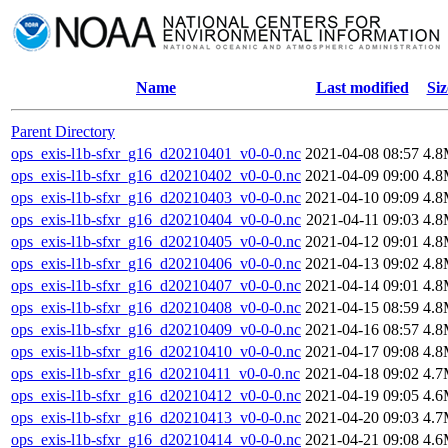
Name
Last modified
Siz
Parent Directory
ops_exis-l1b-sfxr_g16_d20210401_v0-0-0.nc
2021-04-08 08:57
4.
ops_exis-l1b-sfxr_g16_d20210402_v0-0-0.nc
2021-04-09 09:00
4.
ops_exis-l1b-sfxr_g16_d20210403_v0-0-0.nc
2021-04-10 09:09
4.
ops_exis-l1b-sfxr_g16_d20210404_v0-0-0.nc
2021-04-11 09:03
4.
ops_exis-l1b-sfxr_g16_d20210405_v0-0-0.nc
2021-04-12 09:01
4.
ops_exis-l1b-sfxr_g16_d20210406_v0-0-0.nc
2021-04-13 09:02
4.
ops_exis-l1b-sfxr_g16_d20210407_v0-0-0.nc
2021-04-14 09:01
4.
ops_exis-l1b-sfxr_g16_d20210408_v0-0-0.nc
2021-04-15 08:59
4.
ops_exis-l1b-sfxr_g16_d20210409_v0-0-0.nc
2021-04-16 08:57
4.
ops_exis-l1b-sfxr_g16_d20210410_v0-0-0.nc
2021-04-17 09:08
4.
ops_exis-l1b-sfxr_g16_d20210411_v0-0-0.nc
2021-04-18 09:02
4.
ops_exis-l1b-sfxr_g16_d20210412_v0-0-0.nc
2021-04-19 09:05
4.
ops_exis-l1b-sfxr_g16_d20210413_v0-0-0.nc
2021-04-20 09:03
4.
ops_exis-l1b-sfxr_g16_d20210414_v0-0-0.nc
2021-04-21 09:08
4.