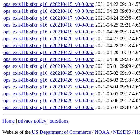
ops_exis-l1b-sfxr_g16_d20210415_v0-0-0.nc
2021-04-22 09:18
4.
ops_exis-l1b-sfxr_g16_d20210416_v0-0-0.nc
2021-04-23 09:08
4.
ops_exis-l1b-sfxr_g16_d20210417_v0-0-0.nc
2021-04-24 09:26
4.
ops_exis-l1b-sfxr_g16_d20210418_v0-0-0.nc
2021-04-25 09:21
4.
ops_exis-l1b-sfxr_g16_d20210419_v0-0-0.nc
2021-04-26 09:18
4.
ops_exis-l1b-sfxr_g16_d20210420_v0-0-0.nc
2021-04-27 09:12
4.
ops_exis-l1b-sfxr_g16_d20210421_v0-0-0.nc
2021-04-28 09:18
4.
ops_exis-l1b-sfxr_g16_d20210422_v0-0-0.nc
2021-04-29 10:19
4.
ops_exis-l1b-sfxr_g16_d20210423_v0-0-0.nc
2021-04-30 09:28
4.
ops_exis-l1b-sfxr_g16_d20210424_v0-0-0.nc
2021-05-01 09:09
4.
ops_exis-l1b-sfxr_g16_d20210425_v0-0-0.nc
2021-05-02 09:19
4.
ops_exis-l1b-sfxr_g16_d20210426_v0-0-0.nc
2021-05-03 09:18
4.
ops_exis-l1b-sfxr_g16_d20210427_v0-0-0.nc
2021-05-04 09:30
4.
ops_exis-l1b-sfxr_g16_d20210428_v0-0-0.nc
2021-05-05 09:17
4.
ops_exis-l1b-sfxr_g16_d20210429_v0-0-0.nc
2021-05-06 09:12
4.
ops_exis-l1b-sfxr_g16_d20210430_v0-0-0.nc
2021-05-07 08:49
4.
Home
|
privacy policy
|
questions
Website of the
US Department of Commerce
/
NOAA
/
NESDIS
/
H