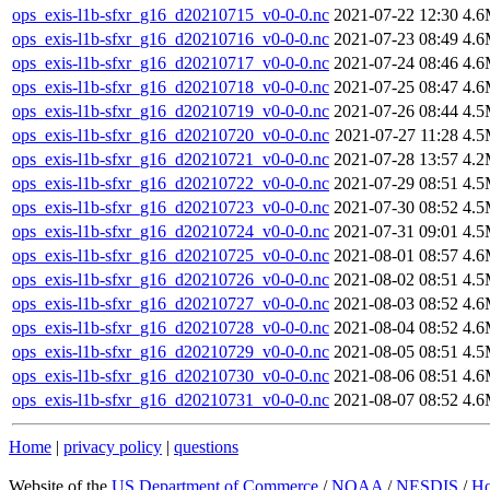
ops_exis-l1b-sfxr_g16_d20210715_v0-0-0.nc
2021-07-22 12:30
4.
ops_exis-l1b-sfxr_g16_d20210716_v0-0-0.nc
2021-07-23 08:49
4.
ops_exis-l1b-sfxr_g16_d20210717_v0-0-0.nc
2021-07-24 08:46
4.
ops_exis-l1b-sfxr_g16_d20210718_v0-0-0.nc
2021-07-25 08:47
4.
ops_exis-l1b-sfxr_g16_d20210719_v0-0-0.nc
2021-07-26 08:44
4.
ops_exis-l1b-sfxr_g16_d20210720_v0-0-0.nc
2021-07-27 11:28
4.
ops_exis-l1b-sfxr_g16_d20210721_v0-0-0.nc
2021-07-28 13:57
4.
ops_exis-l1b-sfxr_g16_d20210722_v0-0-0.nc
2021-07-29 08:51
4.
ops_exis-l1b-sfxr_g16_d20210723_v0-0-0.nc
2021-07-30 08:52
4.
ops_exis-l1b-sfxr_g16_d20210724_v0-0-0.nc
2021-07-31 09:01
4.
ops_exis-l1b-sfxr_g16_d20210725_v0-0-0.nc
2021-08-01 08:57
4.
ops_exis-l1b-sfxr_g16_d20210726_v0-0-0.nc
2021-08-02 08:51
4.
ops_exis-l1b-sfxr_g16_d20210727_v0-0-0.nc
2021-08-03 08:52
4.
ops_exis-l1b-sfxr_g16_d20210728_v0-0-0.nc
2021-08-04 08:52
4.
ops_exis-l1b-sfxr_g16_d20210729_v0-0-0.nc
2021-08-05 08:51
4.
ops_exis-l1b-sfxr_g16_d20210730_v0-0-0.nc
2021-08-06 08:51
4.
ops_exis-l1b-sfxr_g16_d20210731_v0-0-0.nc
2021-08-07 08:52
4.
Home
|
privacy policy
|
questions
Website of the
US Department of Commerce
/
NOAA
/
NESDIS
/
H