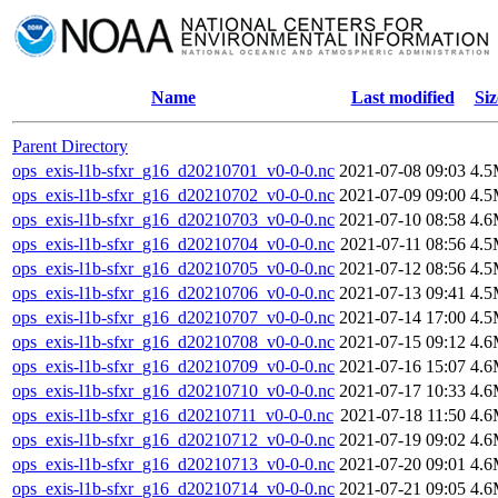
Name
Last modified
Siz
Parent Directory
ops_exis-l1b-sfxr_g16_d20210701_v0-0-0.nc
2021-07-08 09:03
4.
ops_exis-l1b-sfxr_g16_d20210702_v0-0-0.nc
2021-07-09 09:00
4.
ops_exis-l1b-sfxr_g16_d20210703_v0-0-0.nc
2021-07-10 08:58
4.
ops_exis-l1b-sfxr_g16_d20210704_v0-0-0.nc
2021-07-11 08:56
4.
ops_exis-l1b-sfxr_g16_d20210705_v0-0-0.nc
2021-07-12 08:56
4.
ops_exis-l1b-sfxr_g16_d20210706_v0-0-0.nc
2021-07-13 09:41
4.
ops_exis-l1b-sfxr_g16_d20210707_v0-0-0.nc
2021-07-14 17:00
4.
ops_exis-l1b-sfxr_g16_d20210708_v0-0-0.nc
2021-07-15 09:12
4.
ops_exis-l1b-sfxr_g16_d20210709_v0-0-0.nc
2021-07-16 15:07
4.
ops_exis-l1b-sfxr_g16_d20210710_v0-0-0.nc
2021-07-17 10:33
4.
ops_exis-l1b-sfxr_g16_d20210711_v0-0-0.nc
2021-07-18 11:50
4.
ops_exis-l1b-sfxr_g16_d20210712_v0-0-0.nc
2021-07-19 09:02
4.
ops_exis-l1b-sfxr_g16_d20210713_v0-0-0.nc
2021-07-20 09:01
4.
ops_exis-l1b-sfxr_g16_d20210714_v0-0-0.nc
2021-07-21 09:05
4.