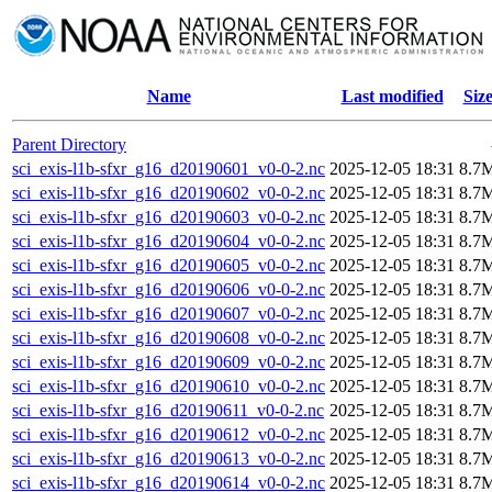
Name
Last modified
Siz
Parent Directory
sci_exis-l1b-sfxr_g16_d20190601_v0-0-2.nc
2025-12-05 18:31
8.7
sci_exis-l1b-sfxr_g16_d20190602_v0-0-2.nc
2025-12-05 18:31
8.7
sci_exis-l1b-sfxr_g16_d20190603_v0-0-2.nc
2025-12-05 18:31
8.7
sci_exis-l1b-sfxr_g16_d20190604_v0-0-2.nc
2025-12-05 18:31
8.7
sci_exis-l1b-sfxr_g16_d20190605_v0-0-2.nc
2025-12-05 18:31
8.7
sci_exis-l1b-sfxr_g16_d20190606_v0-0-2.nc
2025-12-05 18:31
8.7
sci_exis-l1b-sfxr_g16_d20190607_v0-0-2.nc
2025-12-05 18:31
8.7
sci_exis-l1b-sfxr_g16_d20190608_v0-0-2.nc
2025-12-05 18:31
8.7
sci_exis-l1b-sfxr_g16_d20190609_v0-0-2.nc
2025-12-05 18:31
8.7
sci_exis-l1b-sfxr_g16_d20190610_v0-0-2.nc
2025-12-05 18:31
8.7
sci_exis-l1b-sfxr_g16_d20190611_v0-0-2.nc
2025-12-05 18:31
8.7
sci_exis-l1b-sfxr_g16_d20190612_v0-0-2.nc
2025-12-05 18:31
8.7
sci_exis-l1b-sfxr_g16_d20190613_v0-0-2.nc
2025-12-05 18:31
8.7
sci_exis-l1b-sfxr_g16_d20190614_v0-0-2.nc
2025-12-05 18:31
8.7