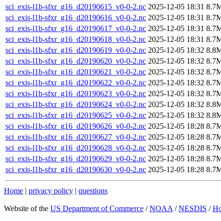
sci_exis-l1b-sfxr_g16_d20190615_v0-0-2.nc
2025-12-05 18:31
8.7
sci_exis-l1b-sfxr_g16_d20190616_v0-0-2.nc
2025-12-05 18:31
8.7
sci_exis-l1b-sfxr_g16_d20190617_v0-0-2.nc
2025-12-05 18:31
8.7
sci_exis-l1b-sfxr_g16_d20190618_v0-0-2.nc
2025-12-05 18:31
8.7
sci_exis-l1b-sfxr_g16_d20190619_v0-0-2.nc
2025-12-05 18:32
8.8
sci_exis-l1b-sfxr_g16_d20190620_v0-0-2.nc
2025-12-05 18:32
8.7
sci_exis-l1b-sfxr_g16_d20190621_v0-0-2.nc
2025-12-05 18:32
8.7
sci_exis-l1b-sfxr_g16_d20190622_v0-0-2.nc
2025-12-05 18:32
8.7
sci_exis-l1b-sfxr_g16_d20190623_v0-0-2.nc
2025-12-05 18:32
8.7
sci_exis-l1b-sfxr_g16_d20190624_v0-0-2.nc
2025-12-05 18:32
8.8
sci_exis-l1b-sfxr_g16_d20190625_v0-0-2.nc
2025-12-05 18:32
8.8
sci_exis-l1b-sfxr_g16_d20190626_v0-0-2.nc
2025-12-05 18:28
8.7
sci_exis-l1b-sfxr_g16_d20190627_v0-0-2.nc
2025-12-05 18:28
8.7
sci_exis-l1b-sfxr_g16_d20190628_v0-0-2.nc
2025-12-05 18:28
8.7
sci_exis-l1b-sfxr_g16_d20190629_v0-0-2.nc
2025-12-05 18:28
8.7
sci_exis-l1b-sfxr_g16_d20190630_v0-0-2.nc
2025-12-05 18:28
8.7
Home
|
privacy policy
|
questions
Website of the
US Department of Commerce
/
NOAA
/
NESDIS
/
H