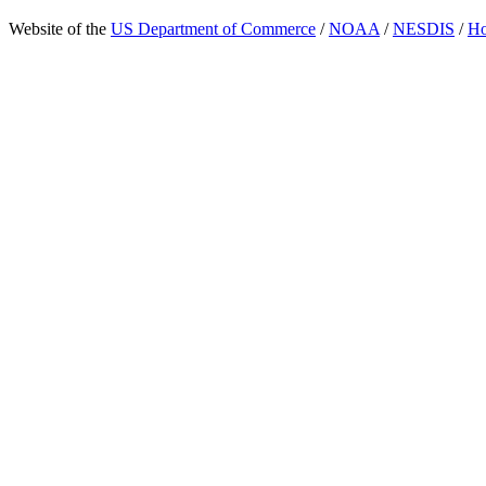
Website of the
US Department of Commerce
/
NOAA
/
NESDIS
/
H