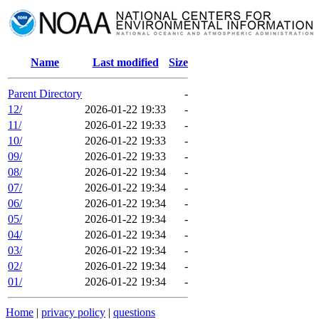
Name
Last modified
Size
Parent Directory
-
12/
2026-01-22 19:33
-
11/
2026-01-22 19:33
-
10/
2026-01-22 19:33
-
09/
2026-01-22 19:33
-
08/
2026-01-22 19:34
-
07/
2026-01-22 19:34
-
06/
2026-01-22 19:34
-
05/
2026-01-22 19:34
-
04/
2026-01-22 19:34
-
03/
2026-01-22 19:34
-
02/
2026-01-22 19:34
-
01/
2026-01-22 19:34
-
Home
|
privacy policy
|
questions