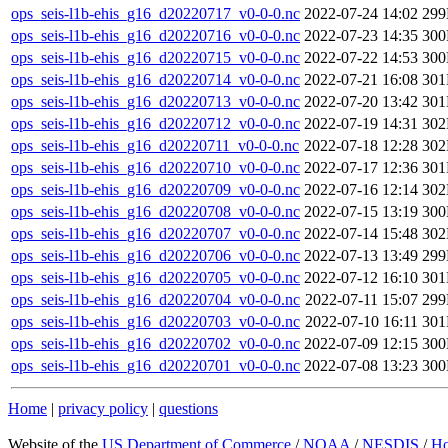
ops_seis-l1b-ehis_g16_d20220717_v0-0-0.nc
2022-07-24 14:02
29
ops_seis-l1b-ehis_g16_d20220716_v0-0-0.nc
2022-07-23 14:35
30
ops_seis-l1b-ehis_g16_d20220715_v0-0-0.nc
2022-07-22 14:53
30
ops_seis-l1b-ehis_g16_d20220714_v0-0-0.nc
2022-07-21 16:08
30
ops_seis-l1b-ehis_g16_d20220713_v0-0-0.nc
2022-07-20 13:42
30
ops_seis-l1b-ehis_g16_d20220712_v0-0-0.nc
2022-07-19 14:31
30
ops_seis-l1b-ehis_g16_d20220711_v0-0-0.nc
2022-07-18 12:28
30
ops_seis-l1b-ehis_g16_d20220710_v0-0-0.nc
2022-07-17 12:36
30
ops_seis-l1b-ehis_g16_d20220709_v0-0-0.nc
2022-07-16 12:14
30
ops_seis-l1b-ehis_g16_d20220708_v0-0-0.nc
2022-07-15 13:19
30
ops_seis-l1b-ehis_g16_d20220707_v0-0-0.nc
2022-07-14 15:48
30
ops_seis-l1b-ehis_g16_d20220706_v0-0-0.nc
2022-07-13 13:49
29
ops_seis-l1b-ehis_g16_d20220705_v0-0-0.nc
2022-07-12 16:10
30
ops_seis-l1b-ehis_g16_d20220704_v0-0-0.nc
2022-07-11 15:07
29
ops_seis-l1b-ehis_g16_d20220703_v0-0-0.nc
2022-07-10 16:11
30
ops_seis-l1b-ehis_g16_d20220702_v0-0-0.nc
2022-07-09 12:15
30
ops_seis-l1b-ehis_g16_d20220701_v0-0-0.nc
2022-07-08 13:23
30
Home
|
privacy policy
|
questions
Website of the
US Department of Commerce
/
NOAA
/
NESDIS
/
H