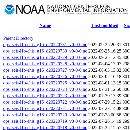
Name
Last modified
Siz
Parent Directory
ops_seis-l1b-ehis_g16_d20220731_v0-0-0.nc
2022-09-25 20:31
30
ops_seis-l1b-ehis_g16_d20220730_v0-0-0.nc
2022-09-25 16:25
30
ops_seis-l1b-ehis_g16_d20220729_v0-0-0.nc
2022-09-25 12:45
30
ops_seis-l1b-ehis_g16_d20220728_v0-0-0.nc
2022-08-04 13:07
29
ops_seis-l1b-ehis_g16_d20220727_v0-0-0.nc
2022-08-03 13:32
30
ops_seis-l1b-ehis_g16_d20220726_v0-0-0.nc
2022-08-02 16:18
30
ops_seis-l1b-ehis_g16_d20220725_v0-0-0.nc
2022-08-01 13:15
30
ops_seis-l1b-ehis_g16_d20220724_v0-0-0.nc
2022-07-31 12:50
30
ops_seis-l1b-ehis_g16_d20220723_v0-0-0.nc
2022-07-30 13:39
30
ops_seis-l1b-ehis_g16_d20220722_v0-0-0.nc
2022-07-29 15:21
30
ops_seis-l1b-ehis_g16_d20220721_v0-0-0.nc
2022-07-28 14:08
30
ops_seis-l1b-ehis_g16_d20220720_v0-0-0.nc
2022-07-28 00:58
30
ops_seis-l1b-ehis_g16_d20220719_v0-0-0.nc
2022-07-26 14:19
29
ops_seis-l1b-ehis_g16_d20220718_v0-0-0.nc
2022-07-25 15:57
30