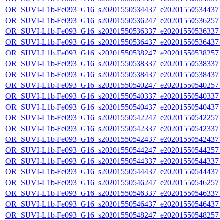
OR_SUVI-L1b-Fe093_G16_s20201550534437_e20201550534437_c
OR_SUVI-L1b-Fe093_G16_s20201550536247_e20201550536257_c
OR_SUVI-L1b-Fe093_G16_s20201550536337_e20201550536337_c
OR_SUVI-L1b-Fe093_G16_s20201550536437_e20201550536437_c
OR_SUVI-L1b-Fe093_G16_s20201550538247_e20201550538257_c
OR_SUVI-L1b-Fe093_G16_s20201550538337_e20201550538337_c
OR_SUVI-L1b-Fe093_G16_s20201550538437_e20201550538437_c
OR_SUVI-L1b-Fe093_G16_s20201550540247_e20201550540257_c
OR_SUVI-L1b-Fe093_G16_s20201550540337_e20201550540337_c
OR_SUVI-L1b-Fe093_G16_s20201550540437_e20201550540437_c
OR_SUVI-L1b-Fe093_G16_s20201550542247_e20201550542257_c
OR_SUVI-L1b-Fe093_G16_s20201550542337_e20201550542337_c
OR_SUVI-L1b-Fe093_G16_s20201550542437_e20201550542437_c
OR_SUVI-L1b-Fe093_G16_s20201550544247_e20201550544257_c
OR_SUVI-L1b-Fe093_G16_s20201550544337_e20201550544337_c
OR_SUVI-L1b-Fe093_G16_s20201550544437_e20201550544437_c
OR_SUVI-L1b-Fe093_G16_s20201550546247_e20201550546257_c
OR_SUVI-L1b-Fe093_G16_s20201550546337_e20201550546337_c
OR_SUVI-L1b-Fe093_G16_s20201550546437_e20201550546437_c
OR_SUVI-L1b-Fe093_G16_s20201550548247_e20201550548257_c