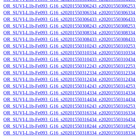
OR_SUVI-L1b-Fe093_G16_s20201550306243_e20201550306253_c
OR_SUVI-L1b-Fe093_G16_s20201550306334_e20201550306334_c
OR_SUVI-L1b-Fe093_G16_s20201550306433_e20201550306433_c
OR_SUVI-L1b-Fe093_G16_s20201550308243_e20201550308253_c
OR_SUVI-L1b-Fe093_G16_s20201550308334_e20201550308334_c
OR_SUVI-L1b-Fe093_G16_s20201550308433_e20201550308433_c
OR_SUVI-L1b-Fe093_G16_s20201550310243_e20201550310253_c
OR_SUVI-L1b-Fe093_G16_s20201550310334_e20201550310334_c
OR_SUVI-L1b-Fe093_G16_s20201550310433_e20201550310434_c
OR_SUVI-L1b-Fe093_G16_s20201550312243_e20201550312253_c
OR_SUVI-L1b-Fe093_G16_s20201550312334_e20201550312334_c
OR_SUVI-L1b-Fe093_G16_s20201550312434_e20201550312434_c
OR_SUVI-L1b-Fe093_G16_s20201550314243_e20201550314253_c
OR_SUVI-L1b-Fe093_G16_s20201550314334_e20201550314334_c
OR_SUVI-L1b-Fe093_G16_s20201550314434_e20201550314434_c
OR_SUVI-L1b-Fe093_G16_s20201550316243_e20201550316253_c
OR_SUVI-L1b-Fe093_G16_s20201550316334_e20201550316334_c
OR_SUVI-L1b-Fe093_G16_s20201550316434_e20201550316434_c
OR_SUVI-L1b-Fe093_G16_s20201550318244_e20201550318254_c
OR_SUVI-L1b-Fe093_G16_s20201550318334_e20201550318334_c