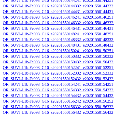
OR_SUVI-L1b-Fe093_G16_s20201550144241_e20201550144251_c
OR_SUVI-L1b-Fe093_G16_s20201550144332_e20201550144332_c
OR_SUVI-L1b-Fe093_G16_s20201550144431_e20201550144431_c
OR_SUVI-L1b-Fe093_G16_s20201550146241_e20201550146251_c
OR_SUVI-L1b-Fe093_G16_s20201550146332_e20201550146332_c
OR_SUVI-L1b-Fe093_G16_s20201550146431_e20201550146431_c
OR_SUVI-L1b-Fe093_G16_s20201550148241_e20201550148251_c
OR_SUVI-L1b-Fe093_G16_s20201550148332_e20201550148332_c
OR_SUVI-L1b-Fe093_G16_s20201550148431_e20201550148432_c
OR_SUVI-L1b-Fe093_G16_s20201550150241_e20201550150251_c
OR_SUVI-L1b-Fe093_G16_s20201550150332_e20201550150332_c
OR_SUVI-L1b-Fe093_G16_s20201550150432_e20201550150432_c
OR_SUVI-L1b-Fe093_G16_s20201550152241_e20201550152251_c
OR_SUVI-L1b-Fe093_G16_s20201550152332_e20201550152332_c
OR_SUVI-L1b-Fe093_G16_s20201550152432_e20201550152432_c
OR_SUVI-L1b-Fe093_G16_s20201550154241_e20201550154251_c
OR_SUVI-L1b-Fe093_G16_s20201550154332_e20201550154332_c
OR_SUVI-L1b-Fe093_G16_s20201550154432_e20201550154432_c
OR_SUVI-L1b-Fe093_G16_s20201550156242_e20201550156252_c
OR_SUVI-L1b-Fe093_G16_s20201550156332_e20201550156332_c
OR_SUVI-L1b-Fe093_G16_s20201550156432_e20201550156432_c