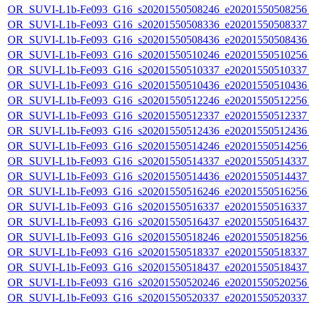
OR_SUVI-L1b-Fe093_G16_s20201550508246_e20201550508256_c
OR_SUVI-L1b-Fe093_G16_s20201550508336_e20201550508337_c
OR_SUVI-L1b-Fe093_G16_s20201550508436_e20201550508436_c
OR_SUVI-L1b-Fe093_G16_s20201550510246_e20201550510256_c
OR_SUVI-L1b-Fe093_G16_s20201550510337_e20201550510337_c
OR_SUVI-L1b-Fe093_G16_s20201550510436_e20201550510436_c
OR_SUVI-L1b-Fe093_G16_s20201550512246_e20201550512256_c
OR_SUVI-L1b-Fe093_G16_s20201550512337_e20201550512337_c
OR_SUVI-L1b-Fe093_G16_s20201550512436_e20201550512436_c
OR_SUVI-L1b-Fe093_G16_s20201550514246_e20201550514256_c
OR_SUVI-L1b-Fe093_G16_s20201550514337_e20201550514337_c
OR_SUVI-L1b-Fe093_G16_s20201550514436_e20201550514437_c
OR_SUVI-L1b-Fe093_G16_s20201550516246_e20201550516256_c
OR_SUVI-L1b-Fe093_G16_s20201550516337_e20201550516337_c
OR_SUVI-L1b-Fe093_G16_s20201550516437_e20201550516437_c
OR_SUVI-L1b-Fe093_G16_s20201550518246_e20201550518256_c
OR_SUVI-L1b-Fe093_G16_s20201550518337_e20201550518337_c
OR_SUVI-L1b-Fe093_G16_s20201550518437_e20201550518437_c
OR_SUVI-L1b-Fe093_G16_s20201550520246_e20201550520256_c
OR_SUVI-L1b-Fe093_G16_s20201550520337_e20201550520337_c