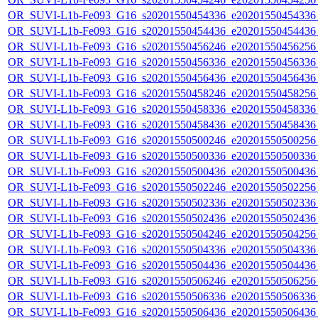
OR_SUVI-L1b-Fe093_G16_s20201550454336_e20201550454336_c
OR_SUVI-L1b-Fe093_G16_s20201550454436_e20201550454436_c
OR_SUVI-L1b-Fe093_G16_s20201550456246_e20201550456256_c
OR_SUVI-L1b-Fe093_G16_s20201550456336_e20201550456336_c
OR_SUVI-L1b-Fe093_G16_s20201550456436_e20201550456436_c
OR_SUVI-L1b-Fe093_G16_s20201550458246_e20201550458256_c
OR_SUVI-L1b-Fe093_G16_s20201550458336_e20201550458336_c
OR_SUVI-L1b-Fe093_G16_s20201550458436_e20201550458436_c
OR_SUVI-L1b-Fe093_G16_s20201550500246_e20201550500256_c
OR_SUVI-L1b-Fe093_G16_s20201550500336_e20201550500336_c
OR_SUVI-L1b-Fe093_G16_s20201550500436_e20201550500436_c
OR_SUVI-L1b-Fe093_G16_s20201550502246_e20201550502256_c
OR_SUVI-L1b-Fe093_G16_s20201550502336_e20201550502336_c
OR_SUVI-L1b-Fe093_G16_s20201550502436_e20201550502436_c
OR_SUVI-L1b-Fe093_G16_s20201550504246_e20201550504256_c
OR_SUVI-L1b-Fe093_G16_s20201550504336_e20201550504336_c
OR_SUVI-L1b-Fe093_G16_s20201550504436_e20201550504436_c
OR_SUVI-L1b-Fe093_G16_s20201550506246_e20201550506256_c
OR_SUVI-L1b-Fe093_G16_s20201550506336_e20201550506336_c
OR_SUVI-L1b-Fe093_G16_s20201550506436_e20201550506436_c