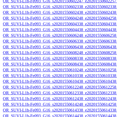
OR_SUVI-L1b-Fe093_G16_s20201550602247_e20201550602257_c
OR_SUVI-L1b-Fe093_G16_s20201550602338_e20201550602338_c
OR_SUVI-L1b-Fe093_G16_s20201550602438_e20201550602438_c
OR_SUVI-L1b-Fe093_G16_s20201550604248_e20201550604258_c
OR_SUVI-L1b-Fe093_G16_s20201550604338_e20201550604338_c
OR_SUVI-L1b-Fe093_G16_s20201550604438_e20201550604438_c
OR_SUVI-L1b-Fe093_G16_s20201550606248_e20201550606258_c
OR_SUVI-L1b-Fe093_G16_s20201550606338_e20201550606338_c
OR_SUVI-L1b-Fe093_G16_s20201550606438_e20201550606438_c
OR_SUVI-L1b-Fe093_G16_s20201550608248_e20201550608258_c
OR_SUVI-L1b-Fe093_G16_s20201550608338_e20201550608338_c
OR_SUVI-L1b-Fe093_G16_s20201550608438_e20201550608438_c
OR_SUVI-L1b-Fe093_G16_s20201550610248_e20201550610258_c
OR_SUVI-L1b-Fe093_G16_s20201550610338_e20201550610338_c
OR_SUVI-L1b-Fe093_G16_s20201550610438_e20201550610438_c
OR_SUVI-L1b-Fe093_G16_s20201550612248_e20201550612258_c
OR_SUVI-L1b-Fe093_G16_s20201550612338_e20201550612338_c
OR_SUVI-L1b-Fe093_G16_s20201550612438_e20201550612438_c
OR_SUVI-L1b-Fe093_G16_s20201550614248_e20201550614258_c
OR_SUVI-L1b-Fe093_G16_s20201550614338_e20201550614338_c
OR_SUVI-L1b-Fe093_G16_s20201550614438_e20201550614438_c