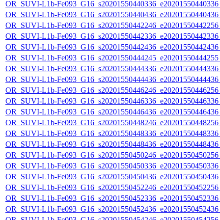
OR_SUVI-L1b-Fe093_G16_s20201550440336_e20201550440336_c
OR_SUVI-L1b-Fe093_G16_s20201550440436_e20201550440436_c
OR_SUVI-L1b-Fe093_G16_s20201550442246_e20201550442256_c
OR_SUVI-L1b-Fe093_G16_s20201550442336_e20201550442336_c
OR_SUVI-L1b-Fe093_G16_s20201550442436_e20201550442436_c
OR_SUVI-L1b-Fe093_G16_s20201550444245_e20201550444255_c
OR_SUVI-L1b-Fe093_G16_s20201550444336_e20201550444336_c
OR_SUVI-L1b-Fe093_G16_s20201550444436_e20201550444436_c
OR_SUVI-L1b-Fe093_G16_s20201550446246_e20201550446256_c
OR_SUVI-L1b-Fe093_G16_s20201550446336_e20201550446336_c
OR_SUVI-L1b-Fe093_G16_s20201550446436_e20201550446436_c
OR_SUVI-L1b-Fe093_G16_s20201550448246_e20201550448256_c
OR_SUVI-L1b-Fe093_G16_s20201550448336_e20201550448336_c
OR_SUVI-L1b-Fe093_G16_s20201550448436_e20201550448436_c
OR_SUVI-L1b-Fe093_G16_s20201550450246_e20201550450256_c
OR_SUVI-L1b-Fe093_G16_s20201550450336_e20201550450336_c
OR_SUVI-L1b-Fe093_G16_s20201550450436_e20201550450436_c
OR_SUVI-L1b-Fe093_G16_s20201550452246_e20201550452256_c
OR_SUVI-L1b-Fe093_G16_s20201550452336_e20201550452336_c
OR_SUVI-L1b-Fe093_G16_s20201550452436_e20201550452436_c
OR_SUVI-L1b-Fe093_G16_s20201550454246_e20201550454256_c