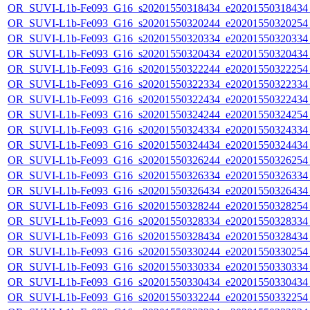
OR_SUVI-L1b-Fe093_G16_s20201550318434_e20201550318434_c
OR_SUVI-L1b-Fe093_G16_s20201550320244_e20201550320254_c
OR_SUVI-L1b-Fe093_G16_s20201550320334_e20201550320334_c
OR_SUVI-L1b-Fe093_G16_s20201550320434_e20201550320434_c
OR_SUVI-L1b-Fe093_G16_s20201550322244_e20201550322254_c
OR_SUVI-L1b-Fe093_G16_s20201550322334_e20201550322334_c
OR_SUVI-L1b-Fe093_G16_s20201550322434_e20201550322434_c
OR_SUVI-L1b-Fe093_G16_s20201550324244_e20201550324254_c
OR_SUVI-L1b-Fe093_G16_s20201550324334_e20201550324334_c
OR_SUVI-L1b-Fe093_G16_s20201550324434_e20201550324434_c
OR_SUVI-L1b-Fe093_G16_s20201550326244_e20201550326254_c
OR_SUVI-L1b-Fe093_G16_s20201550326334_e20201550326334_c
OR_SUVI-L1b-Fe093_G16_s20201550326434_e20201550326434_c
OR_SUVI-L1b-Fe093_G16_s20201550328244_e20201550328254_c
OR_SUVI-L1b-Fe093_G16_s20201550328334_e20201550328334_c
OR_SUVI-L1b-Fe093_G16_s20201550328434_e20201550328434_c
OR_SUVI-L1b-Fe093_G16_s20201550330244_e20201550330254_c
OR_SUVI-L1b-Fe093_G16_s20201550330334_e20201550330334_c
OR_SUVI-L1b-Fe093_G16_s20201550330434_e20201550330434_c
OR_SUVI-L1b-Fe093_G16_s20201550332244_e20201550332254_c