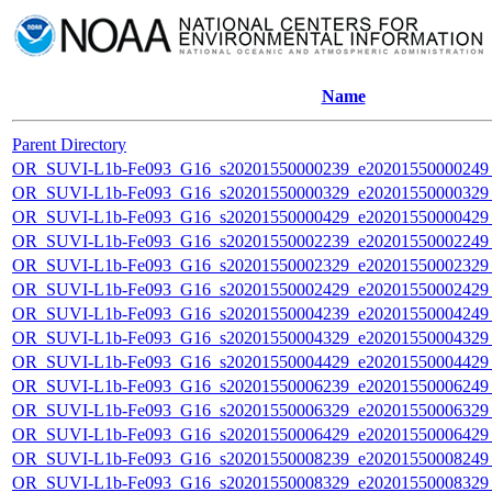
Name
Parent Directory
OR_SUVI-L1b-Fe093_G16_s20201550000239_e20201550000249_c
OR_SUVI-L1b-Fe093_G16_s20201550000329_e20201550000329_c
OR_SUVI-L1b-Fe093_G16_s20201550000429_e20201550000429_c
OR_SUVI-L1b-Fe093_G16_s20201550002239_e20201550002249_c
OR_SUVI-L1b-Fe093_G16_s20201550002329_e20201550002329_c
OR_SUVI-L1b-Fe093_G16_s20201550002429_e20201550002429_c
OR_SUVI-L1b-Fe093_G16_s20201550004239_e20201550004249_c
OR_SUVI-L1b-Fe093_G16_s20201550004329_e20201550004329_c
OR_SUVI-L1b-Fe093_G16_s20201550004429_e20201550004429_c
OR_SUVI-L1b-Fe093_G16_s20201550006239_e20201550006249_c
OR_SUVI-L1b-Fe093_G16_s20201550006329_e20201550006329_c
OR_SUVI-L1b-Fe093_G16_s20201550006429_e20201550006429_c
OR_SUVI-L1b-Fe093_G16_s20201550008239_e20201550008249_c
OR_SUVI-L1b-Fe093_G16_s20201550008329_e20201550008329_c