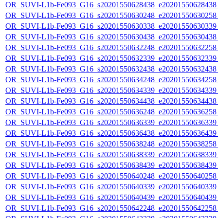
OR_SUVI-L1b-Fe093_G16_s20201550628438_e20201550628438_c
OR_SUVI-L1b-Fe093_G16_s20201550630248_e20201550630258_c
OR_SUVI-L1b-Fe093_G16_s20201550630338_e20201550630339_c
OR_SUVI-L1b-Fe093_G16_s20201550630438_e20201550630438_c
OR_SUVI-L1b-Fe093_G16_s20201550632248_e20201550632258_c
OR_SUVI-L1b-Fe093_G16_s20201550632339_e20201550632339_c
OR_SUVI-L1b-Fe093_G16_s20201550632438_e20201550632438_c
OR_SUVI-L1b-Fe093_G16_s20201550634248_e20201550634258_c
OR_SUVI-L1b-Fe093_G16_s20201550634339_e20201550634339_c
OR_SUVI-L1b-Fe093_G16_s20201550634438_e20201550634438_c
OR_SUVI-L1b-Fe093_G16_s20201550636248_e20201550636258_c
OR_SUVI-L1b-Fe093_G16_s20201550636339_e20201550636339_c
OR_SUVI-L1b-Fe093_G16_s20201550636438_e20201550636439_c
OR_SUVI-L1b-Fe093_G16_s20201550638248_e20201550638258_c
OR_SUVI-L1b-Fe093_G16_s20201550638339_e20201550638339_c
OR_SUVI-L1b-Fe093_G16_s20201550638439_e20201550638439_c
OR_SUVI-L1b-Fe093_G16_s20201550640248_e20201550640258_c
OR_SUVI-L1b-Fe093_G16_s20201550640339_e20201550640339_c
OR_SUVI-L1b-Fe093_G16_s20201550640439_e20201550640439_c
OR_SUVI-L1b-Fe093_G16_s20201550642248_e20201550642258_c