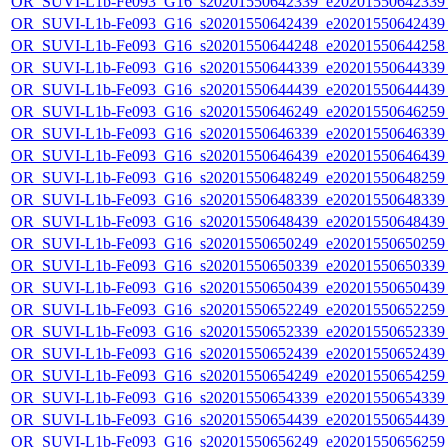
OR_SUVI-L1b-Fe093_G16_s20201550642339_e20201550642339_c
OR_SUVI-L1b-Fe093_G16_s20201550642439_e20201550642439_c
OR_SUVI-L1b-Fe093_G16_s20201550644248_e20201550644258_c
OR_SUVI-L1b-Fe093_G16_s20201550644339_e20201550644339_c
OR_SUVI-L1b-Fe093_G16_s20201550644439_e20201550644439_c
OR_SUVI-L1b-Fe093_G16_s20201550646249_e20201550646259_c
OR_SUVI-L1b-Fe093_G16_s20201550646339_e20201550646339_c
OR_SUVI-L1b-Fe093_G16_s20201550646439_e20201550646439_c
OR_SUVI-L1b-Fe093_G16_s20201550648249_e20201550648259_c
OR_SUVI-L1b-Fe093_G16_s20201550648339_e20201550648339_c
OR_SUVI-L1b-Fe093_G16_s20201550648439_e20201550648439_c
OR_SUVI-L1b-Fe093_G16_s20201550650249_e20201550650259_c
OR_SUVI-L1b-Fe093_G16_s20201550650339_e20201550650339_c
OR_SUVI-L1b-Fe093_G16_s20201550650439_e20201550650439_c
OR_SUVI-L1b-Fe093_G16_s20201550652249_e20201550652259_c
OR_SUVI-L1b-Fe093_G16_s20201550652339_e20201550652339_c
OR_SUVI-L1b-Fe093_G16_s20201550652439_e20201550652439_c
OR_SUVI-L1b-Fe093_G16_s20201550654249_e20201550654259_c
OR_SUVI-L1b-Fe093_G16_s20201550654339_e20201550654339_c
OR_SUVI-L1b-Fe093_G16_s20201550654439_e20201550654439_c
OR_SUVI-L1b-Fe093_G16_s20201550656249_e20201550656259_c