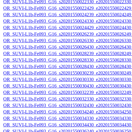
OR_SUVI-L1b-Fe093_G16_s20201550022330_e20201550022330_c
OR_SUVI-L1b-Fe093_G16_s20201550022429_e20201550022429_c
OR_SUVI-L1b-Fe093_G16_s20201550024239_e20201550024249_c
OR_SUVI-L1b-Fe093_G16_s20201550024330_e20201550024330_c
OR_SUVI-L1b-Fe093_G16_s20201550024429_e20201550024430_c
OR_SUVI-L1b-Fe093_G16_s20201550026239_e20201550026249_c
OR_SUVI-L1b-Fe093_G16_s20201550026330_e20201550026330_c
OR_SUVI-L1b-Fe093_G16_s20201550026430_e20201550026430_c
OR_SUVI-L1b-Fe093_G16_s20201550028239_e20201550028249_c
OR_SUVI-L1b-Fe093_G16_s20201550028330_e20201550028330_c
OR_SUVI-L1b-Fe093_G16_s20201550028430_e20201550028430_c
OR_SUVI-L1b-Fe093_G16_s20201550030239_e20201550030249_c
OR_SUVI-L1b-Fe093_G16_s20201550030330_e20201550030330_c
OR_SUVI-L1b-Fe093_G16_s20201550030430_e20201550030430_c
OR_SUVI-L1b-Fe093_G16_s20201550032239_e20201550032249_c
OR_SUVI-L1b-Fe093_G16_s20201550032330_e20201550032330_c
OR_SUVI-L1b-Fe093_G16_s20201550032430_e20201550032430_c
OR_SUVI-L1b-Fe093_G16_s20201550034240_e20201550034250_c
OR_SUVI-L1b-Fe093_G16_s20201550034330_e20201550034330_c
OR_SUVI-L1b-Fe093_G16_s20201550034430_e20201550034430_c
OR_SUVI-L1b-Fe093_G16_s20201550036240_e20201550036250_c