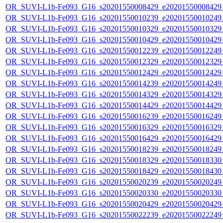
OR_SUVI-L1b-Fe093_G16_s20201550008429_e20201550008429_c
OR_SUVI-L1b-Fe093_G16_s20201550010239_e20201550010249_c
OR_SUVI-L1b-Fe093_G16_s20201550010329_e20201550010329_c
OR_SUVI-L1b-Fe093_G16_s20201550010429_e20201550010429_c
OR_SUVI-L1b-Fe093_G16_s20201550012239_e20201550012249_c
OR_SUVI-L1b-Fe093_G16_s20201550012329_e20201550012329_c
OR_SUVI-L1b-Fe093_G16_s20201550012429_e20201550012429_c
OR_SUVI-L1b-Fe093_G16_s20201550014239_e20201550014249_c
OR_SUVI-L1b-Fe093_G16_s20201550014329_e20201550014329_c
OR_SUVI-L1b-Fe093_G16_s20201550014429_e20201550014429_c
OR_SUVI-L1b-Fe093_G16_s20201550016239_e20201550016249_c
OR_SUVI-L1b-Fe093_G16_s20201550016329_e20201550016329_c
OR_SUVI-L1b-Fe093_G16_s20201550016429_e20201550016429_c
OR_SUVI-L1b-Fe093_G16_s20201550018239_e20201550018249_c
OR_SUVI-L1b-Fe093_G16_s20201550018329_e20201550018330_c
OR_SUVI-L1b-Fe093_G16_s20201550018429_e20201550018430_c
OR_SUVI-L1b-Fe093_G16_s20201550020239_e20201550020249_c
OR_SUVI-L1b-Fe093_G16_s20201550020330_e20201550020330_c
OR_SUVI-L1b-Fe093_G16_s20201550020429_e20201550020429_c
OR_SUVI-L1b-Fe093_G16_s20201550022239_e20201550022249_c