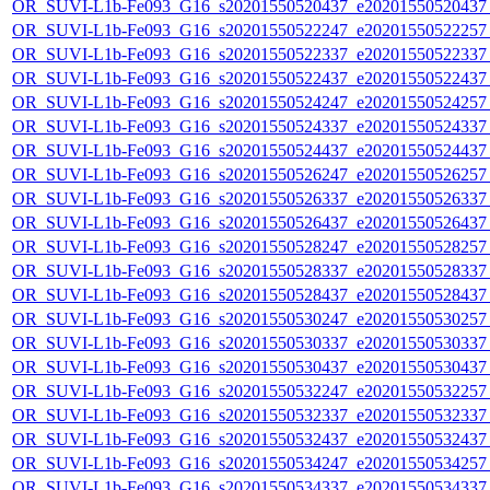
OR_SUVI-L1b-Fe093_G16_s20201550520437_e20201550520437_c
OR_SUVI-L1b-Fe093_G16_s20201550522247_e20201550522257_c
OR_SUVI-L1b-Fe093_G16_s20201550522337_e20201550522337_c
OR_SUVI-L1b-Fe093_G16_s20201550522437_e20201550522437_c
OR_SUVI-L1b-Fe093_G16_s20201550524247_e20201550524257_c
OR_SUVI-L1b-Fe093_G16_s20201550524337_e20201550524337_c
OR_SUVI-L1b-Fe093_G16_s20201550524437_e20201550524437_c
OR_SUVI-L1b-Fe093_G16_s20201550526247_e20201550526257_c
OR_SUVI-L1b-Fe093_G16_s20201550526337_e20201550526337_c
OR_SUVI-L1b-Fe093_G16_s20201550526437_e20201550526437_c
OR_SUVI-L1b-Fe093_G16_s20201550528247_e20201550528257_c
OR_SUVI-L1b-Fe093_G16_s20201550528337_e20201550528337_c
OR_SUVI-L1b-Fe093_G16_s20201550528437_e20201550528437_c
OR_SUVI-L1b-Fe093_G16_s20201550530247_e20201550530257_c
OR_SUVI-L1b-Fe093_G16_s20201550530337_e20201550530337_c
OR_SUVI-L1b-Fe093_G16_s20201550530437_e20201550530437_c
OR_SUVI-L1b-Fe093_G16_s20201550532247_e20201550532257_c
OR_SUVI-L1b-Fe093_G16_s20201550532337_e20201550532337_c
OR_SUVI-L1b-Fe093_G16_s20201550532437_e20201550532437_c
OR_SUVI-L1b-Fe093_G16_s20201550534247_e20201550534257_c
OR_SUVI-L1b-Fe093_G16_s20201550534337_e20201550534337_c