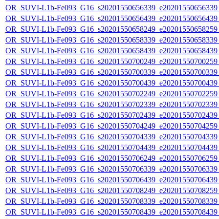
OR_SUVI-L1b-Fe093_G16_s20201550656339_e20201550656339_c
OR_SUVI-L1b-Fe093_G16_s20201550656439_e20201550656439_c
OR_SUVI-L1b-Fe093_G16_s20201550658249_e20201550658259_c
OR_SUVI-L1b-Fe093_G16_s20201550658339_e20201550658339_c
OR_SUVI-L1b-Fe093_G16_s20201550658439_e20201550658439_c
OR_SUVI-L1b-Fe093_G16_s20201550700249_e20201550700259_c
OR_SUVI-L1b-Fe093_G16_s20201550700339_e20201550700339_c
OR_SUVI-L1b-Fe093_G16_s20201550700439_e20201550700439_c
OR_SUVI-L1b-Fe093_G16_s20201550702249_e20201550702259_c
OR_SUVI-L1b-Fe093_G16_s20201550702339_e20201550702339_c
OR_SUVI-L1b-Fe093_G16_s20201550702439_e20201550702439_c
OR_SUVI-L1b-Fe093_G16_s20201550704249_e20201550704259_c
OR_SUVI-L1b-Fe093_G16_s20201550704339_e20201550704339_c
OR_SUVI-L1b-Fe093_G16_s20201550704439_e20201550704439_c
OR_SUVI-L1b-Fe093_G16_s20201550706249_e20201550706259_c
OR_SUVI-L1b-Fe093_G16_s20201550706339_e20201550706339_c
OR_SUVI-L1b-Fe093_G16_s20201550706439_e20201550706439_c
OR_SUVI-L1b-Fe093_G16_s20201550708249_e20201550708259_c
OR_SUVI-L1b-Fe093_G16_s20201550708339_e20201550708339_c
OR_SUVI-L1b-Fe093_G16_s20201550708439_e20201550708439_c