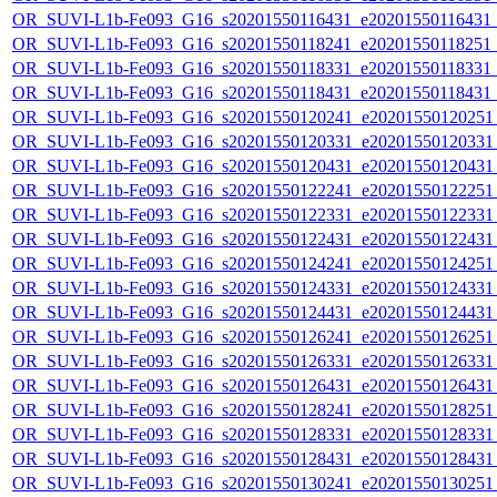
OR_SUVI-L1b-Fe093_G16_s20201550116431_e20201550116431_c2
OR_SUVI-L1b-Fe093_G16_s20201550118241_e20201550118251_c2
OR_SUVI-L1b-Fe093_G16_s20201550118331_e20201550118331_c2
OR_SUVI-L1b-Fe093_G16_s20201550118431_e20201550118431_c2
OR_SUVI-L1b-Fe093_G16_s20201550120241_e20201550120251_c
OR_SUVI-L1b-Fe093_G16_s20201550120331_e20201550120331_c
OR_SUVI-L1b-Fe093_G16_s20201550120431_e20201550120431_c
OR_SUVI-L1b-Fe093_G16_s20201550122241_e20201550122251_c
OR_SUVI-L1b-Fe093_G16_s20201550122331_e20201550122331_c
OR_SUVI-L1b-Fe093_G16_s20201550122431_e20201550122431_c
OR_SUVI-L1b-Fe093_G16_s20201550124241_e20201550124251_c
OR_SUVI-L1b-Fe093_G16_s20201550124331_e20201550124331_c
OR_SUVI-L1b-Fe093_G16_s20201550124431_e20201550124431_c
OR_SUVI-L1b-Fe093_G16_s20201550126241_e20201550126251_c
OR_SUVI-L1b-Fe093_G16_s20201550126331_e20201550126331_c
OR_SUVI-L1b-Fe093_G16_s20201550126431_e20201550126431_c
OR_SUVI-L1b-Fe093_G16_s20201550128241_e20201550128251_c
OR_SUVI-L1b-Fe093_G16_s20201550128331_e20201550128331_c
OR_SUVI-L1b-Fe093_G16_s20201550128431_e20201550128431_c
OR_SUVI-L1b-Fe093_G16_s20201550130241_e20201550130251_c