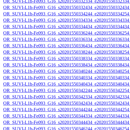
OR_SUVI-L1b-Fe093_G16_s20201550332334_e20201550332334_c
OR_SUVI-L1b-Fe093_G16_s20201550332434_e20201550332434_c
OR_SUVI-L1b-Fe093_G16_s20201550334244_e20201550334254_c
OR_SUVI-L1b-Fe093_G16_s20201550334334_e20201550334334_c
OR_SUVI-L1b-Fe093_G16_s20201550334434_e20201550334434_c
OR_SUVI-L1b-Fe093_G16_s20201550336244_e20201550336254_c
OR_SUVI-L1b-Fe093_G16_s20201550336334_e20201550336334_c
OR_SUVI-L1b-Fe093_G16_s20201550336434_e20201550336434_c
OR_SUVI-L1b-Fe093_G16_s20201550338244_e20201550338254_c
OR_SUVI-L1b-Fe093_G16_s20201550338334_e20201550338334_c
OR_SUVI-L1b-Fe093_G16_s20201550338434_e20201550338434_c
OR_SUVI-L1b-Fe093_G16_s20201550340244_e20201550340254_c
OR_SUVI-L1b-Fe093_G16_s20201550340334_e20201550340334_c
OR_SUVI-L1b-Fe093_G16_s20201550340434_e20201550340434_c
OR_SUVI-L1b-Fe093_G16_s20201550342244_e20201550342254_c
OR_SUVI-L1b-Fe093_G16_s20201550342334_e20201550342334_c
OR_SUVI-L1b-Fe093_G16_s20201550342434_e20201550342434_c
OR_SUVI-L1b-Fe093_G16_s20201550344244_e20201550344254_c
OR_SUVI-L1b-Fe093_G16_s20201550344334_e20201550344334_c
OR_SUVI-L1b-Fe093_G16_s20201550344434_e20201550344434_c
OR_SUVI-L1b-Fe093_G16_s20201550346244_e20201550346254_c