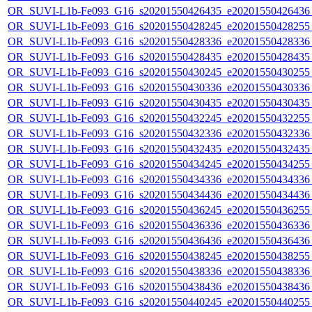
OR_SUVI-L1b-Fe093_G16_s20201550426435_e20201550426436_c
OR_SUVI-L1b-Fe093_G16_s20201550428245_e20201550428255_c
OR_SUVI-L1b-Fe093_G16_s20201550428336_e20201550428336_c
OR_SUVI-L1b-Fe093_G16_s20201550428435_e20201550428435_c
OR_SUVI-L1b-Fe093_G16_s20201550430245_e20201550430255_c
OR_SUVI-L1b-Fe093_G16_s20201550430336_e20201550430336_c
OR_SUVI-L1b-Fe093_G16_s20201550430435_e20201550430435_c
OR_SUVI-L1b-Fe093_G16_s20201550432245_e20201550432255_c
OR_SUVI-L1b-Fe093_G16_s20201550432336_e20201550432336_c
OR_SUVI-L1b-Fe093_G16_s20201550432435_e20201550432435_c
OR_SUVI-L1b-Fe093_G16_s20201550434245_e20201550434255_c
OR_SUVI-L1b-Fe093_G16_s20201550434336_e20201550434336_c
OR_SUVI-L1b-Fe093_G16_s20201550434436_e20201550434436_c
OR_SUVI-L1b-Fe093_G16_s20201550436245_e20201550436255_c
OR_SUVI-L1b-Fe093_G16_s20201550436336_e20201550436336_c
OR_SUVI-L1b-Fe093_G16_s20201550436436_e20201550436436_c
OR_SUVI-L1b-Fe093_G16_s20201550438245_e20201550438255_c
OR_SUVI-L1b-Fe093_G16_s20201550438336_e20201550438336_c
OR_SUVI-L1b-Fe093_G16_s20201550438436_e20201550438436_c
OR_SUVI-L1b-Fe093_G16_s20201550440245_e20201550440255_c