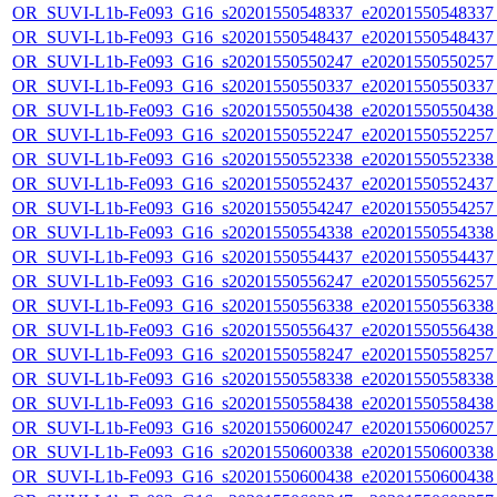
OR_SUVI-L1b-Fe093_G16_s20201550548337_e20201550548337_c
OR_SUVI-L1b-Fe093_G16_s20201550548437_e20201550548437_c
OR_SUVI-L1b-Fe093_G16_s20201550550247_e20201550550257_c
OR_SUVI-L1b-Fe093_G16_s20201550550337_e20201550550337_c
OR_SUVI-L1b-Fe093_G16_s20201550550438_e20201550550438_c
OR_SUVI-L1b-Fe093_G16_s20201550552247_e20201550552257_c
OR_SUVI-L1b-Fe093_G16_s20201550552338_e20201550552338_c
OR_SUVI-L1b-Fe093_G16_s20201550552437_e20201550552437_c
OR_SUVI-L1b-Fe093_G16_s20201550554247_e20201550554257_c
OR_SUVI-L1b-Fe093_G16_s20201550554338_e20201550554338_c
OR_SUVI-L1b-Fe093_G16_s20201550554437_e20201550554437_c
OR_SUVI-L1b-Fe093_G16_s20201550556247_e20201550556257_c
OR_SUVI-L1b-Fe093_G16_s20201550556338_e20201550556338_c
OR_SUVI-L1b-Fe093_G16_s20201550556437_e20201550556438_c
OR_SUVI-L1b-Fe093_G16_s20201550558247_e20201550558257_c
OR_SUVI-L1b-Fe093_G16_s20201550558338_e20201550558338_c
OR_SUVI-L1b-Fe093_G16_s20201550558438_e20201550558438_c
OR_SUVI-L1b-Fe093_G16_s20201550600247_e20201550600257_c
OR_SUVI-L1b-Fe093_G16_s20201550600338_e20201550600338_c
OR_SUVI-L1b-Fe093_G16_s20201550600438_e20201550600438_c