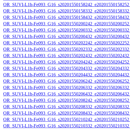
OR_SUVI-L1b-Fe093_G16_s20201550158242_e20201550158252_c
OR_SUVI-L1b-Fe093_G16_s20201550158332_e20201550158332_c
OR_SUVI-L1b-Fe093_G16_s20201550158432_e20201550158432_c
OR_SUVI-L1b-Fe093_G16_s20201550200242_e20201550200252_c
OR_SUVI-L1b-Fe093_G16_s20201550200332_e20201550200332_c
OR_SUVI-L1b-Fe093_G16_s20201550200432_e20201550200432_c
OR_SUVI-L1b-Fe093_G16_s20201550202242_e20201550202252_c
OR_SUVI-L1b-Fe093_G16_s20201550202332_e20201550202332_c
OR_SUVI-L1b-Fe093_G16_s20201550202432_e20201550202432_c
OR_SUVI-L1b-Fe093_G16_s20201550204242_e20201550204252_c
OR_SUVI-L1b-Fe093_G16_s20201550204332_e20201550204332_c
OR_SUVI-L1b-Fe093_G16_s20201550204432_e20201550204432_c
OR_SUVI-L1b-Fe093_G16_s20201550206242_e20201550206252_c
OR_SUVI-L1b-Fe093_G16_s20201550206332_e20201550206332_c
OR_SUVI-L1b-Fe093_G16_s20201550206432_e20201550206432_c
OR_SUVI-L1b-Fe093_G16_s20201550208242_e20201550208252_c
OR_SUVI-L1b-Fe093_G16_s20201550208332_e20201550208332_c
OR_SUVI-L1b-Fe093_G16_s20201550208432_e20201550208432_c
OR_SUVI-L1b-Fe093_G16_s20201550210242_e20201550210252_c
OR_SUVI-L1b-Fe093_G16_s20201550210332_e20201550210332_c