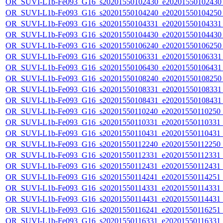
OR_SUVI-L1b-Fe093_G16_s20201550102430_e20201550102430_c
OR_SUVI-L1b-Fe093_G16_s20201550104240_e20201550104250_c
OR_SUVI-L1b-Fe093_G16_s20201550104331_e20201550104331_c
OR_SUVI-L1b-Fe093_G16_s20201550104430_e20201550104430_c
OR_SUVI-L1b-Fe093_G16_s20201550106240_e20201550106250_c
OR_SUVI-L1b-Fe093_G16_s20201550106331_e20201550106331_c
OR_SUVI-L1b-Fe093_G16_s20201550106430_e20201550106431_c
OR_SUVI-L1b-Fe093_G16_s20201550108240_e20201550108250_c
OR_SUVI-L1b-Fe093_G16_s20201550108331_e20201550108331_c
OR_SUVI-L1b-Fe093_G16_s20201550108431_e20201550108431_c
OR_SUVI-L1b-Fe093_G16_s20201550110240_e20201550110250_c2
OR_SUVI-L1b-Fe093_G16_s20201550110331_e20201550110331_c2
OR_SUVI-L1b-Fe093_G16_s20201550110431_e20201550110431_c2
OR_SUVI-L1b-Fe093_G16_s20201550112240_e20201550112250_c2
OR_SUVI-L1b-Fe093_G16_s20201550112331_e20201550112331_c2
OR_SUVI-L1b-Fe093_G16_s20201550112431_e20201550112431_c2
OR_SUVI-L1b-Fe093_G16_s20201550114241_e20201550114251_c2
OR_SUVI-L1b-Fe093_G16_s20201550114331_e20201550114331_c2
OR_SUVI-L1b-Fe093_G16_s20201550114431_e20201550114431_c2
OR_SUVI-L1b-Fe093_G16_s20201550116241_e20201550116251_c2
OR_SUVI-L1b-Fe093_G16_s20201550116331_e20201550116331_c2