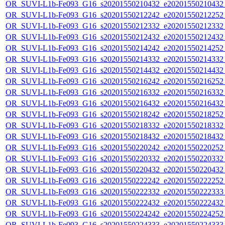
OR_SUVI-L1b-Fe093_G16_s20201550210432_e20201550210432_c
OR_SUVI-L1b-Fe093_G16_s20201550212242_e20201550212252_c
OR_SUVI-L1b-Fe093_G16_s20201550212332_e20201550212332_c
OR_SUVI-L1b-Fe093_G16_s20201550212432_e20201550212432_c
OR_SUVI-L1b-Fe093_G16_s20201550214242_e20201550214252_c
OR_SUVI-L1b-Fe093_G16_s20201550214332_e20201550214332_c
OR_SUVI-L1b-Fe093_G16_s20201550214432_e20201550214432_c
OR_SUVI-L1b-Fe093_G16_s20201550216242_e20201550216252_c
OR_SUVI-L1b-Fe093_G16_s20201550216332_e20201550216332_c
OR_SUVI-L1b-Fe093_G16_s20201550216432_e20201550216432_c
OR_SUVI-L1b-Fe093_G16_s20201550218242_e20201550218252_c
OR_SUVI-L1b-Fe093_G16_s20201550218332_e20201550218332_c
OR_SUVI-L1b-Fe093_G16_s20201550218432_e20201550218432_c
OR_SUVI-L1b-Fe093_G16_s20201550220242_e20201550220252_c
OR_SUVI-L1b-Fe093_G16_s20201550220332_e20201550220332_c
OR_SUVI-L1b-Fe093_G16_s20201550220432_e20201550220432_c
OR_SUVI-L1b-Fe093_G16_s20201550222242_e20201550222252_c
OR_SUVI-L1b-Fe093_G16_s20201550222332_e20201550222333_c
OR_SUVI-L1b-Fe093_G16_s20201550222432_e20201550222432_c
OR_SUVI-L1b-Fe093_G16_s20201550224242_e20201550224252_c
OR_SUVI-L1b-Fe093_G16_s20201550224333_e20201550224333_c