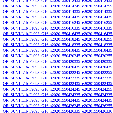
OR_SUVI-L1b-Fe093_G16_s20201550412435_e20201550412435_c
OR_SUVI-L1b-Fe093_G16_s20201550414245_e20201550414255_c
OR_SUVI-L1b-Fe093_G16_s20201550414335_e20201550414335_c
OR_SUVI-L1b-Fe093_G16_s20201550414435_e20201550414435_c
OR_SUVI-L1b-Fe093_G16_s20201550416245_e20201550416255_c
OR_SUVI-L1b-Fe093_G16_s20201550416335_e20201550416335_c
OR_SUVI-L1b-Fe093_G16_s20201550416435_e20201550416435_c
OR_SUVI-L1b-Fe093_G16_s20201550418245_e20201550418255_c
OR_SUVI-L1b-Fe093_G16_s20201550418335_e20201550418335_c
OR_SUVI-L1b-Fe093_G16_s20201550418435_e20201550418435_c
OR_SUVI-L1b-Fe093_G16_s20201550420245_e20201550420255_c
OR_SUVI-L1b-Fe093_G16_s20201550420335_e20201550420335_c
OR_SUVI-L1b-Fe093_G16_s20201550420435_e20201550420435_c
OR_SUVI-L1b-Fe093_G16_s20201550422245_e20201550422255_c
OR_SUVI-L1b-Fe093_G16_s20201550422335_e20201550422335_c
OR_SUVI-L1b-Fe093_G16_s20201550422435_e20201550422435_c
OR_SUVI-L1b-Fe093_G16_s20201550424245_e20201550424255_c
OR_SUVI-L1b-Fe093_G16_s20201550424335_e20201550424335_c
OR_SUVI-L1b-Fe093_G16_s20201550424435_e20201550424435_c
OR_SUVI-L1b-Fe093_G16_s20201550426245_e20201550426255_c
OR_SUVI-L1b-Fe093_G16_s20201550426335_e20201550426336_c