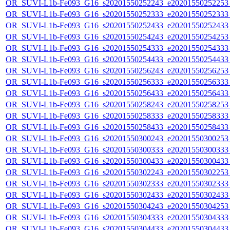
OR_SUVI-L1b-Fe093_G16_s20201550252243_e20201550252253_c
OR_SUVI-L1b-Fe093_G16_s20201550252333_e20201550252333_c
OR_SUVI-L1b-Fe093_G16_s20201550252433_e20201550252433_c
OR_SUVI-L1b-Fe093_G16_s20201550254243_e20201550254253_c
OR_SUVI-L1b-Fe093_G16_s20201550254333_e20201550254333_c
OR_SUVI-L1b-Fe093_G16_s20201550254433_e20201550254433_c
OR_SUVI-L1b-Fe093_G16_s20201550256243_e20201550256253_c
OR_SUVI-L1b-Fe093_G16_s20201550256333_e20201550256333_c
OR_SUVI-L1b-Fe093_G16_s20201550256433_e20201550256433_c
OR_SUVI-L1b-Fe093_G16_s20201550258243_e20201550258253_c
OR_SUVI-L1b-Fe093_G16_s20201550258333_e20201550258333_c
OR_SUVI-L1b-Fe093_G16_s20201550258433_e20201550258433_c
OR_SUVI-L1b-Fe093_G16_s20201550300243_e20201550300253_c
OR_SUVI-L1b-Fe093_G16_s20201550300333_e20201550300333_c
OR_SUVI-L1b-Fe093_G16_s20201550300433_e20201550300433_c
OR_SUVI-L1b-Fe093_G16_s20201550302243_e20201550302253_c
OR_SUVI-L1b-Fe093_G16_s20201550302333_e20201550302333_c
OR_SUVI-L1b-Fe093_G16_s20201550302433_e20201550302433_c
OR_SUVI-L1b-Fe093_G16_s20201550304243_e20201550304253_c
OR_SUVI-L1b-Fe093_G16_s20201550304333_e20201550304333_c
OR_SUVI-L1b-Fe093_G16_s20201550304433_e20201550304433_c