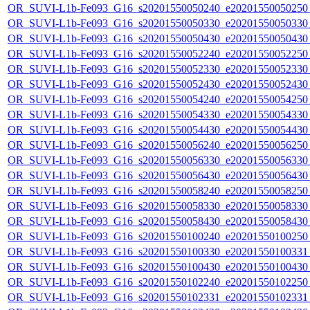
OR_SUVI-L1b-Fe093_G16_s20201550050240_e20201550050250_c
OR_SUVI-L1b-Fe093_G16_s20201550050330_e20201550050330_c
OR_SUVI-L1b-Fe093_G16_s20201550050430_e20201550050430_c
OR_SUVI-L1b-Fe093_G16_s20201550052240_e20201550052250_c
OR_SUVI-L1b-Fe093_G16_s20201550052330_e20201550052330_c
OR_SUVI-L1b-Fe093_G16_s20201550052430_e20201550052430_c
OR_SUVI-L1b-Fe093_G16_s20201550054240_e20201550054250_c
OR_SUVI-L1b-Fe093_G16_s20201550054330_e20201550054330_c
OR_SUVI-L1b-Fe093_G16_s20201550054430_e20201550054430_c
OR_SUVI-L1b-Fe093_G16_s20201550056240_e20201550056250_c
OR_SUVI-L1b-Fe093_G16_s20201550056330_e20201550056330_c
OR_SUVI-L1b-Fe093_G16_s20201550056430_e20201550056430_c
OR_SUVI-L1b-Fe093_G16_s20201550058240_e20201550058250_c
OR_SUVI-L1b-Fe093_G16_s20201550058330_e20201550058330_c
OR_SUVI-L1b-Fe093_G16_s20201550058430_e20201550058430_c
OR_SUVI-L1b-Fe093_G16_s20201550100240_e20201550100250_c
OR_SUVI-L1b-Fe093_G16_s20201550100330_e20201550100331_c
OR_SUVI-L1b-Fe093_G16_s20201550100430_e20201550100430_c
OR_SUVI-L1b-Fe093_G16_s20201550102240_e20201550102250_c
OR_SUVI-L1b-Fe093_G16_s20201550102331_e20201550102331_c