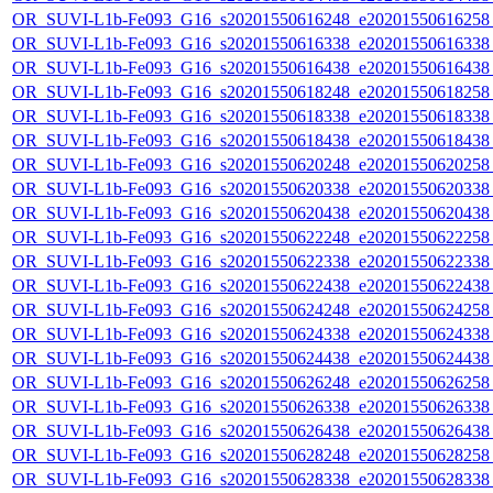
OR_SUVI-L1b-Fe093_G16_s20201550616248_e20201550616258_c
OR_SUVI-L1b-Fe093_G16_s20201550616338_e20201550616338_c
OR_SUVI-L1b-Fe093_G16_s20201550616438_e20201550616438_c
OR_SUVI-L1b-Fe093_G16_s20201550618248_e20201550618258_c
OR_SUVI-L1b-Fe093_G16_s20201550618338_e20201550618338_c
OR_SUVI-L1b-Fe093_G16_s20201550618438_e20201550618438_c
OR_SUVI-L1b-Fe093_G16_s20201550620248_e20201550620258_c
OR_SUVI-L1b-Fe093_G16_s20201550620338_e20201550620338_c
OR_SUVI-L1b-Fe093_G16_s20201550620438_e20201550620438_c
OR_SUVI-L1b-Fe093_G16_s20201550622248_e20201550622258_c
OR_SUVI-L1b-Fe093_G16_s20201550622338_e20201550622338_c
OR_SUVI-L1b-Fe093_G16_s20201550622438_e20201550622438_c
OR_SUVI-L1b-Fe093_G16_s20201550624248_e20201550624258_c
OR_SUVI-L1b-Fe093_G16_s20201550624338_e20201550624338_c
OR_SUVI-L1b-Fe093_G16_s20201550624438_e20201550624438_c
OR_SUVI-L1b-Fe093_G16_s20201550626248_e20201550626258_c
OR_SUVI-L1b-Fe093_G16_s20201550626338_e20201550626338_c
OR_SUVI-L1b-Fe093_G16_s20201550626438_e20201550626438_c
OR_SUVI-L1b-Fe093_G16_s20201550628248_e20201550628258_c
OR_SUVI-L1b-Fe093_G16_s20201550628338_e20201550628338_c