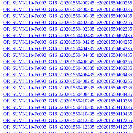
OR_SUVI-L1b-Fe093_G16_s20201550400245_e20201550400255_c
OR_SUVI-L1b-Fe093_G16_s20201550400335_e20201550400335_c
OR_SUVI-L1b-Fe093_G16_s20201550400435_e20201550400435_c
OR_SUVI-L1b-Fe093_G16_s20201550402245_e20201550402255_c
OR_SUVI-L1b-Fe093_G16_s20201550402335_e20201550402335_c
OR_SUVI-L1b-Fe093_G16_s20201550402435_e20201550402435_c
OR_SUVI-L1b-Fe093_G16_s20201550404245_e20201550404255_c
OR_SUVI-L1b-Fe093_G16_s20201550404335_e20201550404335_c
OR_SUVI-L1b-Fe093_G16_s20201550404435_e20201550404435_c
OR_SUVI-L1b-Fe093_G16_s20201550406245_e20201550406255_c
OR_SUVI-L1b-Fe093_G16_s20201550406335_e20201550406335_c
OR_SUVI-L1b-Fe093_G16_s20201550406435_e20201550406435_c
OR_SUVI-L1b-Fe093_G16_s20201550408245_e20201550408255_c
OR_SUVI-L1b-Fe093_G16_s20201550408335_e20201550408335_c
OR_SUVI-L1b-Fe093_G16_s20201550408435_e20201550408435_c
OR_SUVI-L1b-Fe093_G16_s20201550410245_e20201550410255_c
OR_SUVI-L1b-Fe093_G16_s20201550410335_e20201550410335_c
OR_SUVI-L1b-Fe093_G16_s20201550410435_e20201550410435_c
OR_SUVI-L1b-Fe093_G16_s20201550412245_e20201550412255_c
OR_SUVI-L1b-Fe093_G16_s20201550412335_e20201550412335_c