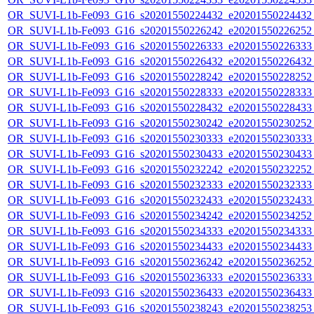
OR_SUVI-L1b-Fe093_G16_s20201550224432_e20201550224432_c
OR_SUVI-L1b-Fe093_G16_s20201550226242_e20201550226252_c
OR_SUVI-L1b-Fe093_G16_s20201550226333_e20201550226333_c
OR_SUVI-L1b-Fe093_G16_s20201550226432_e20201550226432_c
OR_SUVI-L1b-Fe093_G16_s20201550228242_e20201550228252_c
OR_SUVI-L1b-Fe093_G16_s20201550228333_e20201550228333_c
OR_SUVI-L1b-Fe093_G16_s20201550228432_e20201550228433_c
OR_SUVI-L1b-Fe093_G16_s20201550230242_e20201550230252_c
OR_SUVI-L1b-Fe093_G16_s20201550230333_e20201550230333_c
OR_SUVI-L1b-Fe093_G16_s20201550230433_e20201550230433_c
OR_SUVI-L1b-Fe093_G16_s20201550232242_e20201550232252_c
OR_SUVI-L1b-Fe093_G16_s20201550232333_e20201550232333_c
OR_SUVI-L1b-Fe093_G16_s20201550232433_e20201550232433_c
OR_SUVI-L1b-Fe093_G16_s20201550234242_e20201550234252_c
OR_SUVI-L1b-Fe093_G16_s20201550234333_e20201550234333_c
OR_SUVI-L1b-Fe093_G16_s20201550234433_e20201550234433_c
OR_SUVI-L1b-Fe093_G16_s20201550236242_e20201550236252_c
OR_SUVI-L1b-Fe093_G16_s20201550236333_e20201550236333_c
OR_SUVI-L1b-Fe093_G16_s20201550236433_e20201550236433_c
OR_SUVI-L1b-Fe093_G16_s20201550238243_e20201550238253_c