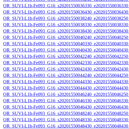
OR_SUVI-L1b-Fe093_G16_s20201550036330_e20201550036330_c
OR_SUVI-L1b-Fe093_G16_s20201550036430_e20201550036430_c
OR_SUVI-L1b-Fe093_G16_s20201550038240_e20201550038250_c
OR_SUVI-L1b-Fe093_G16_s20201550038330_e20201550038330_c
OR_SUVI-L1b-Fe093_G16_s20201550038430_e20201550038430_c
OR_SUVI-L1b-Fe093_G16_s20201550040240_e20201550040250_c
OR_SUVI-L1b-Fe093_G16_s20201550040330_e20201550040330_c
OR_SUVI-L1b-Fe093_G16_s20201550040430_e20201550040430_c
OR_SUVI-L1b-Fe093_G16_s20201550042240_e20201550042250_c
OR_SUVI-L1b-Fe093_G16_s20201550042330_e20201550042330_c
OR_SUVI-L1b-Fe093_G16_s20201550042430_e20201550042430_c
OR_SUVI-L1b-Fe093_G16_s20201550044240_e20201550044250_c
OR_SUVI-L1b-Fe093_G16_s20201550044330_e20201550044330_c
OR_SUVI-L1b-Fe093_G16_s20201550044430_e20201550044430_c
OR_SUVI-L1b-Fe093_G16_s20201550046240_e20201550046250_c
OR_SUVI-L1b-Fe093_G16_s20201550046330_e20201550046330_c
OR_SUVI-L1b-Fe093_G16_s20201550046430_e20201550046430_c
OR_SUVI-L1b-Fe093_G16_s20201550048240_e20201550048250_c
OR_SUVI-L1b-Fe093_G16_s20201550048330_e20201550048330_c
OR_SUVI-L1b-Fe093_G16_s20201550048430_e20201550048430_c