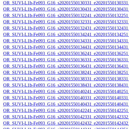
OR_SUVI-L1b-Fe093_G16_s20201550130331_e20201550130331_c
OR_SUVI-L1b-Fe093_G16_s20201550130431_e20201550130431_c
OR_SUVI-L1b-Fe093_G16_s20201550132241_e20201550132251_c
OR_SUVI-L1b-Fe093_G16_s20201550132331_e20201550132331_c
OR_SUVI-L1b-Fe093_G16_s20201550132431_e20201550132431_c
OR_SUVI-L1b-Fe093_G16_s20201550134241_e20201550134251_c
OR_SUVI-L1b-Fe093_G16_s20201550134331_e20201550134331_c
OR_SUVI-L1b-Fe093_G16_s20201550134431_e20201550134431_c
OR_SUVI-L1b-Fe093_G16_s20201550136241_e20201550136251_c
OR_SUVI-L1b-Fe093_G16_s20201550136331_e20201550136331_c
OR_SUVI-L1b-Fe093_G16_s20201550136431_e20201550136431_c
OR_SUVI-L1b-Fe093_G16_s20201550138241_e20201550138251_c
OR_SUVI-L1b-Fe093_G16_s20201550138331_e20201550138331_c
OR_SUVI-L1b-Fe093_G16_s20201550138431_e20201550138431_c
OR_SUVI-L1b-Fe093_G16_s20201550140241_e20201550140251_c
OR_SUVI-L1b-Fe093_G16_s20201550140331_e20201550140331_c
OR_SUVI-L1b-Fe093_G16_s20201550140431_e20201550140431_c
OR_SUVI-L1b-Fe093_G16_s20201550142241_e20201550142251_c
OR_SUVI-L1b-Fe093_G16_s20201550142331_e20201550142332_c
OR_SUVI-L1b-Fe093_G16_s20201550142432_e20201550142432_c