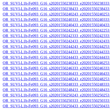
OR_SUVI-L1b-Fe093_G16_s20201550238333_e20201550238333_c
OR_SUVI-L1b-Fe093_G16_s20201550238433_e20201550238433_c
OR_SUVI-L1b-Fe093_G16_s20201550240243_e20201550240253_c
OR_SUVI-L1b-Fe093_G16_s20201550240333_e20201550240333_c
OR_SUVI-L1b-Fe093_G16_s20201550240433_e20201550240433_c
OR_SUVI-L1b-Fe093_G16_s20201550242243_e20201550242253_c
OR_SUVI-L1b-Fe093_G16_s20201550242333_e20201550242333_c
OR_SUVI-L1b-Fe093_G16_s20201550242433_e20201550242433_c
OR_SUVI-L1b-Fe093_G16_s20201550244243_e20201550244253_c
OR_SUVI-L1b-Fe093_G16_s20201550244333_e20201550244333_c
OR_SUVI-L1b-Fe093_G16_s20201550244433_e20201550244433_c
OR_SUVI-L1b-Fe093_G16_s20201550246243_e20201550246253_c
OR_SUVI-L1b-Fe093_G16_s20201550246333_e20201550246333_c
OR_SUVI-L1b-Fe093_G16_s20201550246433_e20201550246433_c
OR_SUVI-L1b-Fe093_G16_s20201550248243_e20201550248253_c
OR_SUVI-L1b-Fe093_G16_s20201550248333_e20201550248333_c
OR_SUVI-L1b-Fe093_G16_s20201550248433_e20201550248433_c
OR_SUVI-L1b-Fe093_G16_s20201550250243_e20201550250253_c
OR_SUVI-L1b-Fe093_G16_s20201550250333_e20201550250333_c
OR_SUVI-L1b-Fe093_G16_s20201550250433_e20201550250433_c