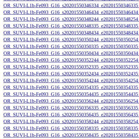
OR_SUVI-L1b-Fe093_G16_s20201550346334_e20201550346335_c
OR_SUVI-L1b-Fe093_G16_s20201550346434_e20201550346434_c
OR_SUVI-L1b-Fe093_G16_s20201550348244_e20201550348254_c
OR_SUVI-L1b-Fe093_G16_s20201550348335_e20201550348335_c
OR_SUVI-L1b-Fe093_G16_s20201550348434_e20201550348434_c
OR_SUVI-L1b-Fe093_G16_s20201550350244_e20201550350254_c
OR_SUVI-L1b-Fe093_G16_s20201550350335_e20201550350335_c
OR_SUVI-L1b-Fe093_G16_s20201550350434_e20201550350434_c
OR_SUVI-L1b-Fe093_G16_s20201550352244_e20201550352254_c
OR_SUVI-L1b-Fe093_G16_s20201550352335_e20201550352335_c
OR_SUVI-L1b-Fe093_G16_s20201550352434_e20201550352435_c
OR_SUVI-L1b-Fe093_G16_s20201550354244_e20201550354254_c
OR_SUVI-L1b-Fe093_G16_s20201550354335_e20201550354335_c
OR_SUVI-L1b-Fe093_G16_s20201550354435_e20201550354435_c
OR_SUVI-L1b-Fe093_G16_s20201550356244_e20201550356254_c
OR_SUVI-L1b-Fe093_G16_s20201550356335_e20201550356335_c
OR_SUVI-L1b-Fe093_G16_s20201550356435_e20201550356435_c
OR_SUVI-L1b-Fe093_G16_s20201550358244_e20201550358254_c
OR_SUVI-L1b-Fe093_G16_s20201550358335_e20201550358335_c
OR_SUVI-L1b-Fe093_G16_s20201550358435_e20201550358435_c