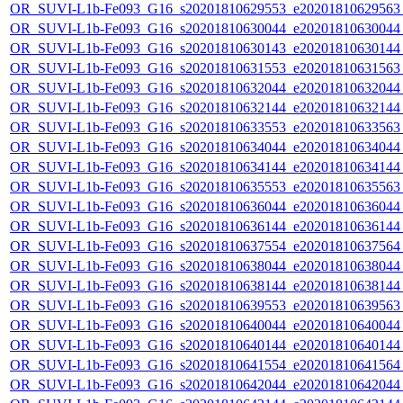
OR_SUVI-L1b-Fe093_G16_s20201810629553_e20201810629563_c
OR_SUVI-L1b-Fe093_G16_s20201810630044_e20201810630044_c
OR_SUVI-L1b-Fe093_G16_s20201810630143_e20201810630144_c
OR_SUVI-L1b-Fe093_G16_s20201810631553_e20201810631563_c
OR_SUVI-L1b-Fe093_G16_s20201810632044_e20201810632044_c
OR_SUVI-L1b-Fe093_G16_s20201810632144_e20201810632144_c
OR_SUVI-L1b-Fe093_G16_s20201810633553_e20201810633563_c
OR_SUVI-L1b-Fe093_G16_s20201810634044_e20201810634044_c
OR_SUVI-L1b-Fe093_G16_s20201810634144_e20201810634144_c
OR_SUVI-L1b-Fe093_G16_s20201810635553_e20201810635563_c
OR_SUVI-L1b-Fe093_G16_s20201810636044_e20201810636044_c
OR_SUVI-L1b-Fe093_G16_s20201810636144_e20201810636144_c
OR_SUVI-L1b-Fe093_G16_s20201810637554_e20201810637564_c
OR_SUVI-L1b-Fe093_G16_s20201810638044_e20201810638044_c
OR_SUVI-L1b-Fe093_G16_s20201810638144_e20201810638144_c
OR_SUVI-L1b-Fe093_G16_s20201810639553_e20201810639563_c
OR_SUVI-L1b-Fe093_G16_s20201810640044_e20201810640044_c
OR_SUVI-L1b-Fe093_G16_s20201810640144_e20201810640144_c
OR_SUVI-L1b-Fe093_G16_s20201810641554_e20201810641564_c
OR_SUVI-L1b-Fe093_G16_s20201810642044_e20201810642044_c