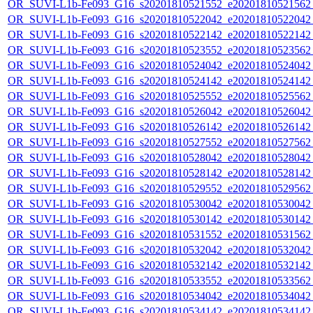
OR_SUVI-L1b-Fe093_G16_s20201810521552_e20201810521562_c
OR_SUVI-L1b-Fe093_G16_s20201810522042_e20201810522042_c
OR_SUVI-L1b-Fe093_G16_s20201810522142_e20201810522142_c
OR_SUVI-L1b-Fe093_G16_s20201810523552_e20201810523562_c
OR_SUVI-L1b-Fe093_G16_s20201810524042_e20201810524042_c
OR_SUVI-L1b-Fe093_G16_s20201810524142_e20201810524142_c
OR_SUVI-L1b-Fe093_G16_s20201810525552_e20201810525562_c
OR_SUVI-L1b-Fe093_G16_s20201810526042_e20201810526042_c
OR_SUVI-L1b-Fe093_G16_s20201810526142_e20201810526142_c
OR_SUVI-L1b-Fe093_G16_s20201810527552_e20201810527562_c
OR_SUVI-L1b-Fe093_G16_s20201810528042_e20201810528042_c
OR_SUVI-L1b-Fe093_G16_s20201810528142_e20201810528142_c
OR_SUVI-L1b-Fe093_G16_s20201810529552_e20201810529562_c
OR_SUVI-L1b-Fe093_G16_s20201810530042_e20201810530042_c
OR_SUVI-L1b-Fe093_G16_s20201810530142_e20201810530142_c
OR_SUVI-L1b-Fe093_G16_s20201810531552_e20201810531562_c
OR_SUVI-L1b-Fe093_G16_s20201810532042_e20201810532042_c
OR_SUVI-L1b-Fe093_G16_s20201810532142_e20201810532142_c
OR_SUVI-L1b-Fe093_G16_s20201810533552_e20201810533562_c
OR_SUVI-L1b-Fe093_G16_s20201810534042_e20201810534042_c
OR_SUVI-L1b-Fe093_G16_s20201810534142_e20201810534142_c