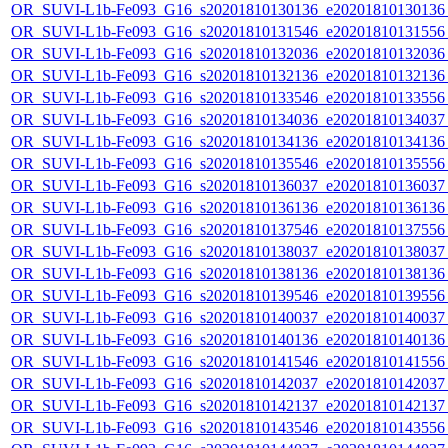
OR_SUVI-L1b-Fe093_G16_s20201810130136_e20201810130136_c
OR_SUVI-L1b-Fe093_G16_s20201810131546_e20201810131556_c
OR_SUVI-L1b-Fe093_G16_s20201810132036_e20201810132036_c
OR_SUVI-L1b-Fe093_G16_s20201810132136_e20201810132136_c
OR_SUVI-L1b-Fe093_G16_s20201810133546_e20201810133556_c
OR_SUVI-L1b-Fe093_G16_s20201810134036_e20201810134037_c
OR_SUVI-L1b-Fe093_G16_s20201810134136_e20201810134136_c
OR_SUVI-L1b-Fe093_G16_s20201810135546_e20201810135556_c
OR_SUVI-L1b-Fe093_G16_s20201810136037_e20201810136037_c
OR_SUVI-L1b-Fe093_G16_s20201810136136_e20201810136136_c
OR_SUVI-L1b-Fe093_G16_s20201810137546_e20201810137556_c
OR_SUVI-L1b-Fe093_G16_s20201810138037_e20201810138037_c
OR_SUVI-L1b-Fe093_G16_s20201810138136_e20201810138136_c
OR_SUVI-L1b-Fe093_G16_s20201810139546_e20201810139556_c
OR_SUVI-L1b-Fe093_G16_s20201810140037_e20201810140037_c
OR_SUVI-L1b-Fe093_G16_s20201810140136_e20201810140136_c
OR_SUVI-L1b-Fe093_G16_s20201810141546_e20201810141556_c
OR_SUVI-L1b-Fe093_G16_s20201810142037_e20201810142037_c
OR_SUVI-L1b-Fe093_G16_s20201810142137_e20201810142137_c
OR_SUVI-L1b-Fe093_G16_s20201810143546_e20201810143556_c