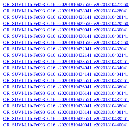
OR_SUVI-L1b-Fe093_G16_s20201810427550_e20201810427560_c
OR_SUVI-L1b-Fe093_G16_s20201810428041_e20201810428041_c
OR_SUVI-L1b-Fe093_G16_s20201810428141_e20201810428141_c
OR_SUVI-L1b-Fe093_G16_s20201810429550_e20201810429560_c
OR_SUVI-L1b-Fe093_G16_s20201810430041_e20201810430041_c
OR_SUVI-L1b-Fe093_G16_s20201810430141_e20201810430141_c
OR_SUVI-L1b-Fe093_G16_s20201810431550_e20201810431560_c
OR_SUVI-L1b-Fe093_G16_s20201810432041_e20201810432041_c
OR_SUVI-L1b-Fe093_G16_s20201810432141_e20201810432141_c
OR_SUVI-L1b-Fe093_G16_s20201810433551_e20201810433561_c
OR_SUVI-L1b-Fe093_G16_s20201810434041_e20201810434041_c
OR_SUVI-L1b-Fe093_G16_s20201810434141_e20201810434141_c
OR_SUVI-L1b-Fe093_G16_s20201810435551_e20201810435561_c
OR_SUVI-L1b-Fe093_G16_s20201810436041_e20201810436041_c
OR_SUVI-L1b-Fe093_G16_s20201810436141_e20201810436141_c
OR_SUVI-L1b-Fe093_G16_s20201810437551_e20201810437561_c
OR_SUVI-L1b-Fe093_G16_s20201810438041_e20201810438041_c
OR_SUVI-L1b-Fe093_G16_s20201810438141_e20201810438141_c
OR_SUVI-L1b-Fe093_G16_s20201810439551_e20201810439561_c
OR_SUVI-L1b-Fe093_G16_s20201810440041_e20201810440041_c