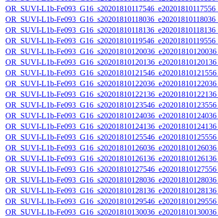
OR_SUVI-L1b-Fe093_G16_s20201810117546_e20201810117556_c2
OR_SUVI-L1b-Fe093_G16_s20201810118036_e20201810118036_c2
OR_SUVI-L1b-Fe093_G16_s20201810118136_e20201810118136_c2
OR_SUVI-L1b-Fe093_G16_s20201810119546_e20201810119556_c
OR_SUVI-L1b-Fe093_G16_s20201810120036_e20201810120036_c
OR_SUVI-L1b-Fe093_G16_s20201810120136_e20201810120136_c
OR_SUVI-L1b-Fe093_G16_s20201810121546_e20201810121556_c
OR_SUVI-L1b-Fe093_G16_s20201810122036_e20201810122036_c
OR_SUVI-L1b-Fe093_G16_s20201810122136_e20201810122136_c
OR_SUVI-L1b-Fe093_G16_s20201810123546_e20201810123556_c
OR_SUVI-L1b-Fe093_G16_s20201810124036_e20201810124036_c
OR_SUVI-L1b-Fe093_G16_s20201810124136_e20201810124136_c
OR_SUVI-L1b-Fe093_G16_s20201810125546_e20201810125556_c
OR_SUVI-L1b-Fe093_G16_s20201810126036_e20201810126036_c
OR_SUVI-L1b-Fe093_G16_s20201810126136_e20201810126136_c
OR_SUVI-L1b-Fe093_G16_s20201810127546_e20201810127556_c
OR_SUVI-L1b-Fe093_G16_s20201810128036_e20201810128036_c
OR_SUVI-L1b-Fe093_G16_s20201810128136_e20201810128136_c
OR_SUVI-L1b-Fe093_G16_s20201810129546_e20201810129556_c
OR_SUVI-L1b-Fe093_G16_s20201810130036_e20201810130036_c