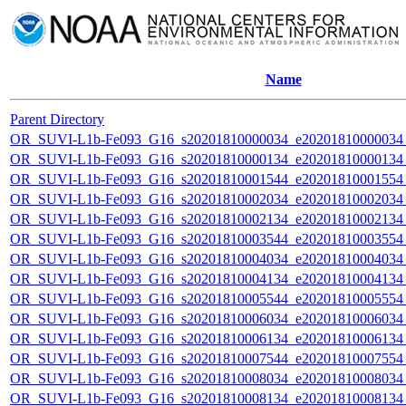
Name
Parent Directory
OR_SUVI-L1b-Fe093_G16_s20201810000034_e20201810000034_c
OR_SUVI-L1b-Fe093_G16_s20201810000134_e20201810000134_c
OR_SUVI-L1b-Fe093_G16_s20201810001544_e20201810001554_c
OR_SUVI-L1b-Fe093_G16_s20201810002034_e20201810002034_c
OR_SUVI-L1b-Fe093_G16_s20201810002134_e20201810002134_c
OR_SUVI-L1b-Fe093_G16_s20201810003544_e20201810003554_c
OR_SUVI-L1b-Fe093_G16_s20201810004034_e20201810004034_c
OR_SUVI-L1b-Fe093_G16_s20201810004134_e20201810004134_c
OR_SUVI-L1b-Fe093_G16_s20201810005544_e20201810005554_c
OR_SUVI-L1b-Fe093_G16_s20201810006034_e20201810006034_c
OR_SUVI-L1b-Fe093_G16_s20201810006134_e20201810006134_c
OR_SUVI-L1b-Fe093_G16_s20201810007544_e20201810007554_c
OR_SUVI-L1b-Fe093_G16_s20201810008034_e20201810008034_c
OR_SUVI-L1b-Fe093_G16_s20201810008134_e20201810008134_c