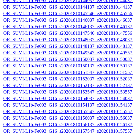
OR_SUVI-L1b-Fe093_G16_s20201810144037_e20201810144037_c
OR_SUVI-L1b-Fe093_G16_s20201810144137_e20201810144137_c
OR_SUVI-L1b-Fe093_G16_s20201810145546_e20201810145556_c
OR_SUVI-L1b-Fe093_G16_s20201810146037_e20201810146037_c
OR_SUVI-L1b-Fe093_G16_s20201810146137_e20201810146137_c
OR_SUVI-L1b-Fe093_G16_s20201810147546_e20201810147556_c
OR_SUVI-L1b-Fe093_G16_s20201810148037_e20201810148037_c
OR_SUVI-L1b-Fe093_G16_s20201810148137_e20201810148137_c
OR_SUVI-L1b-Fe093_G16_s20201810149547_e20201810149557_c
OR_SUVI-L1b-Fe093_G16_s20201810150037_e20201810150037_c
OR_SUVI-L1b-Fe093_G16_s20201810150137_e20201810150137_c
OR_SUVI-L1b-Fe093_G16_s20201810151547_e20201810151557_c
OR_SUVI-L1b-Fe093_G16_s20201810152037_e20201810152037_c
OR_SUVI-L1b-Fe093_G16_s20201810152137_e20201810152137_c
OR_SUVI-L1b-Fe093_G16_s20201810153547_e20201810153557_c
OR_SUVI-L1b-Fe093_G16_s20201810154037_e20201810154037_c
OR_SUVI-L1b-Fe093_G16_s20201810154137_e20201810154137_c
OR_SUVI-L1b-Fe093_G16_s20201810155547_e20201810155557_c
OR_SUVI-L1b-Fe093_G16_s20201810156037_e20201810156037_c
OR_SUVI-L1b-Fe093_G16_s20201810156137_e20201810156137_c
OR_SUVI-L1b-Fe093_G16_s20201810157547_e20201810157557_c