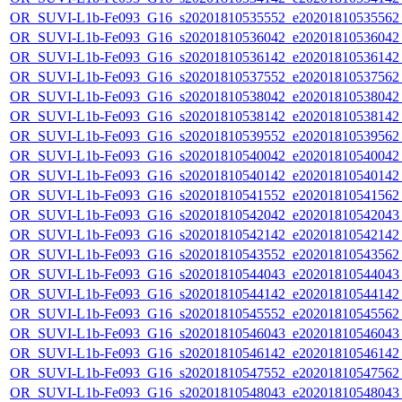
OR_SUVI-L1b-Fe093_G16_s20201810535552_e20201810535562_c
OR_SUVI-L1b-Fe093_G16_s20201810536042_e20201810536042_c
OR_SUVI-L1b-Fe093_G16_s20201810536142_e20201810536142_c
OR_SUVI-L1b-Fe093_G16_s20201810537552_e20201810537562_c
OR_SUVI-L1b-Fe093_G16_s20201810538042_e20201810538042_c
OR_SUVI-L1b-Fe093_G16_s20201810538142_e20201810538142_c
OR_SUVI-L1b-Fe093_G16_s20201810539552_e20201810539562_c
OR_SUVI-L1b-Fe093_G16_s20201810540042_e20201810540042_c
OR_SUVI-L1b-Fe093_G16_s20201810540142_e20201810540142_c
OR_SUVI-L1b-Fe093_G16_s20201810541552_e20201810541562_c
OR_SUVI-L1b-Fe093_G16_s20201810542042_e20201810542043_c
OR_SUVI-L1b-Fe093_G16_s20201810542142_e20201810542142_c
OR_SUVI-L1b-Fe093_G16_s20201810543552_e20201810543562_c
OR_SUVI-L1b-Fe093_G16_s20201810544043_e20201810544043_c
OR_SUVI-L1b-Fe093_G16_s20201810544142_e20201810544142_c
OR_SUVI-L1b-Fe093_G16_s20201810545552_e20201810545562_c
OR_SUVI-L1b-Fe093_G16_s20201810546043_e20201810546043_c
OR_SUVI-L1b-Fe093_G16_s20201810546142_e20201810546142_c
OR_SUVI-L1b-Fe093_G16_s20201810547552_e20201810547562_c
OR_SUVI-L1b-Fe093_G16_s20201810548043_e20201810548043_c