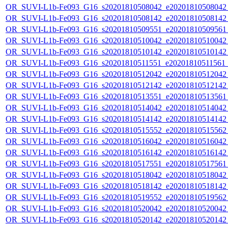
OR_SUVI-L1b-Fe093_G16_s20201810508042_e20201810508042_c
OR_SUVI-L1b-Fe093_G16_s20201810508142_e20201810508142_c
OR_SUVI-L1b-Fe093_G16_s20201810509551_e20201810509561_c
OR_SUVI-L1b-Fe093_G16_s20201810510042_e20201810510042_c
OR_SUVI-L1b-Fe093_G16_s20201810510142_e20201810510142_c
OR_SUVI-L1b-Fe093_G16_s20201810511551_e20201810511561_c
OR_SUVI-L1b-Fe093_G16_s20201810512042_e20201810512042_c
OR_SUVI-L1b-Fe093_G16_s20201810512142_e20201810512142_c
OR_SUVI-L1b-Fe093_G16_s20201810513551_e20201810513561_c
OR_SUVI-L1b-Fe093_G16_s20201810514042_e20201810514042_c
OR_SUVI-L1b-Fe093_G16_s20201810514142_e20201810514142_c
OR_SUVI-L1b-Fe093_G16_s20201810515552_e20201810515562_c
OR_SUVI-L1b-Fe093_G16_s20201810516042_e20201810516042_c
OR_SUVI-L1b-Fe093_G16_s20201810516142_e20201810516142_c
OR_SUVI-L1b-Fe093_G16_s20201810517551_e20201810517561_c
OR_SUVI-L1b-Fe093_G16_s20201810518042_e20201810518042_c
OR_SUVI-L1b-Fe093_G16_s20201810518142_e20201810518142_c
OR_SUVI-L1b-Fe093_G16_s20201810519552_e20201810519562_c
OR_SUVI-L1b-Fe093_G16_s20201810520042_e20201810520042_c
OR_SUVI-L1b-Fe093_G16_s20201810520142_e20201810520142_c