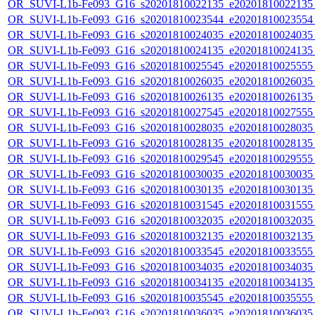
OR_SUVI-L1b-Fe093_G16_s20201810022135_e20201810022135_c
OR_SUVI-L1b-Fe093_G16_s20201810023544_e20201810023554_c
OR_SUVI-L1b-Fe093_G16_s20201810024035_e20201810024035_c
OR_SUVI-L1b-Fe093_G16_s20201810024135_e20201810024135_c
OR_SUVI-L1b-Fe093_G16_s20201810025545_e20201810025555_c
OR_SUVI-L1b-Fe093_G16_s20201810026035_e20201810026035_c
OR_SUVI-L1b-Fe093_G16_s20201810026135_e20201810026135_c
OR_SUVI-L1b-Fe093_G16_s20201810027545_e20201810027555_c
OR_SUVI-L1b-Fe093_G16_s20201810028035_e20201810028035_c
OR_SUVI-L1b-Fe093_G16_s20201810028135_e20201810028135_c
OR_SUVI-L1b-Fe093_G16_s20201810029545_e20201810029555_c
OR_SUVI-L1b-Fe093_G16_s20201810030035_e20201810030035_c
OR_SUVI-L1b-Fe093_G16_s20201810030135_e20201810030135_c
OR_SUVI-L1b-Fe093_G16_s20201810031545_e20201810031555_c
OR_SUVI-L1b-Fe093_G16_s20201810032035_e20201810032035_c
OR_SUVI-L1b-Fe093_G16_s20201810032135_e20201810032135_c
OR_SUVI-L1b-Fe093_G16_s20201810033545_e20201810033555_c
OR_SUVI-L1b-Fe093_G16_s20201810034035_e20201810034035_c
OR_SUVI-L1b-Fe093_G16_s20201810034135_e20201810034135_c
OR_SUVI-L1b-Fe093_G16_s20201810035545_e20201810035555_c
OR_SUVI-L1b-Fe093_G16_s20201810036035_e20201810036035_c