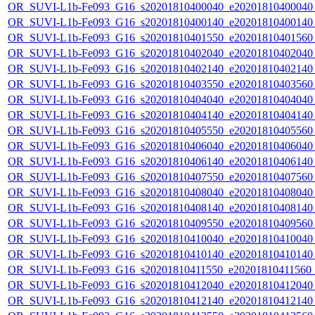
OR_SUVI-L1b-Fe093_G16_s20201810400040_e20201810400040_c
OR_SUVI-L1b-Fe093_G16_s20201810400140_e20201810400140_c
OR_SUVI-L1b-Fe093_G16_s20201810401550_e20201810401560_c
OR_SUVI-L1b-Fe093_G16_s20201810402040_e20201810402040_c
OR_SUVI-L1b-Fe093_G16_s20201810402140_e20201810402140_c
OR_SUVI-L1b-Fe093_G16_s20201810403550_e20201810403560_c
OR_SUVI-L1b-Fe093_G16_s20201810404040_e20201810404040_c
OR_SUVI-L1b-Fe093_G16_s20201810404140_e20201810404140_c
OR_SUVI-L1b-Fe093_G16_s20201810405550_e20201810405560_c
OR_SUVI-L1b-Fe093_G16_s20201810406040_e20201810406040_c
OR_SUVI-L1b-Fe093_G16_s20201810406140_e20201810406140_c
OR_SUVI-L1b-Fe093_G16_s20201810407550_e20201810407560_c
OR_SUVI-L1b-Fe093_G16_s20201810408040_e20201810408040_c
OR_SUVI-L1b-Fe093_G16_s20201810408140_e20201810408140_c
OR_SUVI-L1b-Fe093_G16_s20201810409550_e20201810409560_c
OR_SUVI-L1b-Fe093_G16_s20201810410040_e20201810410040_c
OR_SUVI-L1b-Fe093_G16_s20201810410140_e20201810410140_c
OR_SUVI-L1b-Fe093_G16_s20201810411550_e20201810411560_c
OR_SUVI-L1b-Fe093_G16_s20201810412040_e20201810412040_c
OR_SUVI-L1b-Fe093_G16_s20201810412140_e20201810412140_c