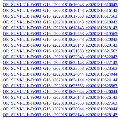
OR_SUVI-L1b-Fe093_G16_s20201810616043_e20201810616043_c
OR_SUVI-L1b-Fe093_G16_s20201810616143_e20201810616143_c
OR_SUVI-L1b-Fe093_G16_s20201810617553_e20201810617563_c
OR_SUVI-L1b-Fe093_G16_s20201810618043_e20201810618043_c
OR_SUVI-L1b-Fe093_G16_s20201810618143_e20201810618143_c
OR_SUVI-L1b-Fe093_G16_s20201810619553_e20201810619563_c
OR_SUVI-L1b-Fe093_G16_s20201810620043_e20201810620043_c
OR_SUVI-L1b-Fe093_G16_s20201810620143_e20201810620143_c
OR_SUVI-L1b-Fe093_G16_s20201810621553_e20201810621563_c
OR_SUVI-L1b-Fe093_G16_s20201810622043_e20201810622043_c
OR_SUVI-L1b-Fe093_G16_s20201810622143_e20201810622143_c
OR_SUVI-L1b-Fe093_G16_s20201810623553_e20201810623563_c
OR_SUVI-L1b-Fe093_G16_s20201810624044_e20201810624044_c
OR_SUVI-L1b-Fe093_G16_s20201810624144_e20201810624144_c
OR_SUVI-L1b-Fe093_G16_s20201810625553_e20201810625563_c
OR_SUVI-L1b-Fe093_G16_s20201810626044_e20201810626044_c
OR_SUVI-L1b-Fe093_G16_s20201810626143_e20201810626143_c
OR_SUVI-L1b-Fe093_G16_s20201810627553_e20201810627563_c
OR_SUVI-L1b-Fe093_G16_s20201810628044_e20201810628044_c
OR_SUVI-L1b-Fe093_G16_s20201810628143_e20201810628143_c