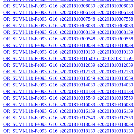
OR_SUVI-L1b-Fe093_G16_s20201810306039_e20201810306039_c
OR_SUVI-L1b-Fe093_G16_s20201810306139_e20201810306139_c
OR_SUVI-L1b-Fe093_G16_s20201810307548_e20201810307558_c
OR_SUVI-L1b-Fe093_G16_s20201810308039_e20201810308039_c
OR_SUVI-L1b-Fe093_G16_s20201810308139_e20201810308139_c
OR_SUVI-L1b-Fe093_G16_s20201810309548_e20201810309558_c
OR_SUVI-L1b-Fe093_G16_s20201810310039_e20201810310039_c
OR_SUVI-L1b-Fe093_G16_s20201810310139_e20201810310139_c
OR_SUVI-L1b-Fe093_G16_s20201810311549_e20201810311559_c
OR_SUVI-L1b-Fe093_G16_s20201810312039_e20201810312039_c
OR_SUVI-L1b-Fe093_G16_s20201810312139_e20201810312139_c
OR_SUVI-L1b-Fe093_G16_s20201810313549_e20201810313559_c
OR_SUVI-L1b-Fe093_G16_s20201810314039_e20201810314039_c
OR_SUVI-L1b-Fe093_G16_s20201810314139_e20201810314139_c
OR_SUVI-L1b-Fe093_G16_s20201810315549_e20201810315559_c
OR_SUVI-L1b-Fe093_G16_s20201810316039_e20201810316039_c
OR_SUVI-L1b-Fe093_G16_s20201810316139_e20201810316139_c
OR_SUVI-L1b-Fe093_G16_s20201810317549_e20201810317559_c
OR_SUVI-L1b-Fe093_G16_s20201810318039_e20201810318039_c
OR_SUVI-L1b-Fe093_G16_s20201810318139_e20201810318139_c