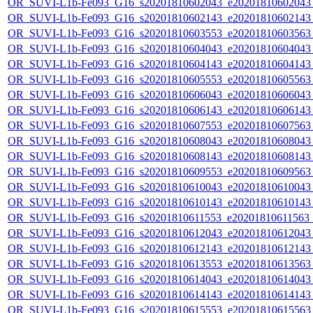
OR_SUVI-L1b-Fe093_G16_s20201810602043_e20201810602043_c
OR_SUVI-L1b-Fe093_G16_s20201810602143_e20201810602143_c
OR_SUVI-L1b-Fe093_G16_s20201810603553_e20201810603563_c
OR_SUVI-L1b-Fe093_G16_s20201810604043_e20201810604043_c
OR_SUVI-L1b-Fe093_G16_s20201810604143_e20201810604143_c
OR_SUVI-L1b-Fe093_G16_s20201810605553_e20201810605563_c
OR_SUVI-L1b-Fe093_G16_s20201810606043_e20201810606043_c
OR_SUVI-L1b-Fe093_G16_s20201810606143_e20201810606143_c
OR_SUVI-L1b-Fe093_G16_s20201810607553_e20201810607563_c
OR_SUVI-L1b-Fe093_G16_s20201810608043_e20201810608043_c
OR_SUVI-L1b-Fe093_G16_s20201810608143_e20201810608143_c
OR_SUVI-L1b-Fe093_G16_s20201810609553_e20201810609563_c
OR_SUVI-L1b-Fe093_G16_s20201810610043_e20201810610043_c
OR_SUVI-L1b-Fe093_G16_s20201810610143_e20201810610143_c
OR_SUVI-L1b-Fe093_G16_s20201810611553_e20201810611563_c
OR_SUVI-L1b-Fe093_G16_s20201810612043_e20201810612043_c
OR_SUVI-L1b-Fe093_G16_s20201810612143_e20201810612143_c
OR_SUVI-L1b-Fe093_G16_s20201810613553_e20201810613563_c
OR_SUVI-L1b-Fe093_G16_s20201810614043_e20201810614043_c
OR_SUVI-L1b-Fe093_G16_s20201810614143_e20201810614143_c
OR_SUVI-L1b-Fe093_G16_s20201810615553_e20201810615563_c