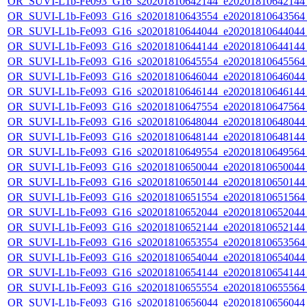
OR_SUVI-L1b-Fe093_G16_s20201810642144_e20201810642144_c
OR_SUVI-L1b-Fe093_G16_s20201810643554_e20201810643564_c
OR_SUVI-L1b-Fe093_G16_s20201810644044_e20201810644044_c
OR_SUVI-L1b-Fe093_G16_s20201810644144_e20201810644144_c
OR_SUVI-L1b-Fe093_G16_s20201810645554_e20201810645564_c
OR_SUVI-L1b-Fe093_G16_s20201810646044_e20201810646044_c
OR_SUVI-L1b-Fe093_G16_s20201810646144_e20201810646144_c
OR_SUVI-L1b-Fe093_G16_s20201810647554_e20201810647564_c
OR_SUVI-L1b-Fe093_G16_s20201810648044_e20201810648044_c
OR_SUVI-L1b-Fe093_G16_s20201810648144_e20201810648144_c
OR_SUVI-L1b-Fe093_G16_s20201810649554_e20201810649564_c
OR_SUVI-L1b-Fe093_G16_s20201810650044_e20201810650044_c
OR_SUVI-L1b-Fe093_G16_s20201810650144_e20201810650144_c
OR_SUVI-L1b-Fe093_G16_s20201810651554_e20201810651564_c
OR_SUVI-L1b-Fe093_G16_s20201810652044_e20201810652044_c
OR_SUVI-L1b-Fe093_G16_s20201810652144_e20201810652144_c
OR_SUVI-L1b-Fe093_G16_s20201810653554_e20201810653564_c
OR_SUVI-L1b-Fe093_G16_s20201810654044_e20201810654044_c
OR_SUVI-L1b-Fe093_G16_s20201810654144_e20201810654144_c
OR_SUVI-L1b-Fe093_G16_s20201810655554_e20201810655564_c
OR_SUVI-L1b-Fe093_G16_s20201810656044_e20201810656044_c