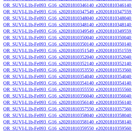
OR_SUVI-L1b-Fe093_G16_s20201810346140_e20201810346140_c
OR_SUVI-L1b-Fe093_G16_s20201810347549_e20201810347559_c
OR_SUVI-L1b-Fe093_G16_s20201810348040_e20201810348040_c
OR_SUVI-L1b-Fe093_G16_s20201810348140_e20201810348140_c
OR_SUVI-L1b-Fe093_G16_s20201810349549_e20201810349559_c
OR_SUVI-L1b-Fe093_G16_s20201810350040_e20201810350040_c
OR_SUVI-L1b-Fe093_G16_s20201810350140_e20201810350140_c
OR_SUVI-L1b-Fe093_G16_s20201810351549_e20201810351559_c
OR_SUVI-L1b-Fe093_G16_s20201810352040_e20201810352040_c
OR_SUVI-L1b-Fe093_G16_s20201810352140_e20201810352140_c
OR_SUVI-L1b-Fe093_G16_s20201810353550_e20201810353560_c
OR_SUVI-L1b-Fe093_G16_s20201810354040_e20201810354040_c
OR_SUVI-L1b-Fe093_G16_s20201810354140_e20201810354140_c
OR_SUVI-L1b-Fe093_G16_s20201810355550_e20201810355560_c
OR_SUVI-L1b-Fe093_G16_s20201810356040_e20201810356040_c
OR_SUVI-L1b-Fe093_G16_s20201810356140_e20201810356140_c
OR_SUVI-L1b-Fe093_G16_s20201810357550_e20201810357560_c
OR_SUVI-L1b-Fe093_G16_s20201810358040_e20201810358040_c
OR_SUVI-L1b-Fe093_G16_s20201810358140_e20201810358140_c
OR_SUVI-L1b-Fe093_G16_s20201810359550_e20201810359560_c