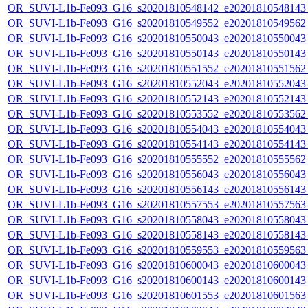
OR_SUVI-L1b-Fe093_G16_s20201810548142_e20201810548143_c
OR_SUVI-L1b-Fe093_G16_s20201810549552_e20201810549562_c
OR_SUVI-L1b-Fe093_G16_s20201810550043_e20201810550043_c
OR_SUVI-L1b-Fe093_G16_s20201810550143_e20201810550143_c
OR_SUVI-L1b-Fe093_G16_s20201810551552_e20201810551562_c
OR_SUVI-L1b-Fe093_G16_s20201810552043_e20201810552043_c
OR_SUVI-L1b-Fe093_G16_s20201810552143_e20201810552143_c
OR_SUVI-L1b-Fe093_G16_s20201810553552_e20201810553562_c
OR_SUVI-L1b-Fe093_G16_s20201810554043_e20201810554043_c
OR_SUVI-L1b-Fe093_G16_s20201810554143_e20201810554143_c
OR_SUVI-L1b-Fe093_G16_s20201810555552_e20201810555562_c
OR_SUVI-L1b-Fe093_G16_s20201810556043_e20201810556043_c
OR_SUVI-L1b-Fe093_G16_s20201810556143_e20201810556143_c
OR_SUVI-L1b-Fe093_G16_s20201810557553_e20201810557563_c
OR_SUVI-L1b-Fe093_G16_s20201810558043_e20201810558043_c
OR_SUVI-L1b-Fe093_G16_s20201810558143_e20201810558143_c
OR_SUVI-L1b-Fe093_G16_s20201810559553_e20201810559563_c
OR_SUVI-L1b-Fe093_G16_s20201810600043_e20201810600043_c
OR_SUVI-L1b-Fe093_G16_s20201810600143_e20201810600143_c
OR_SUVI-L1b-Fe093_G16_s20201810601553_e20201810601563_c