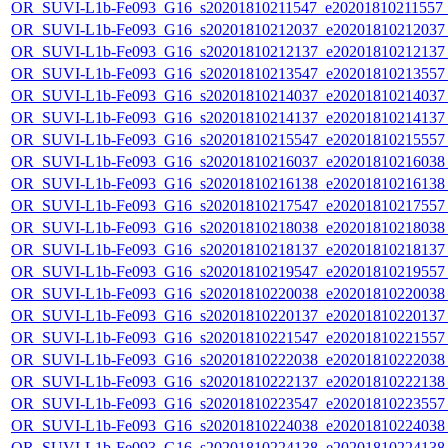
OR_SUVI-L1b-Fe093_G16_s20201810211547_e20201810211557_c
OR_SUVI-L1b-Fe093_G16_s20201810212037_e20201810212037_c
OR_SUVI-L1b-Fe093_G16_s20201810212137_e20201810212137_c
OR_SUVI-L1b-Fe093_G16_s20201810213547_e20201810213557_c
OR_SUVI-L1b-Fe093_G16_s20201810214037_e20201810214037_c
OR_SUVI-L1b-Fe093_G16_s20201810214137_e20201810214137_c
OR_SUVI-L1b-Fe093_G16_s20201810215547_e20201810215557_c
OR_SUVI-L1b-Fe093_G16_s20201810216037_e20201810216038_c
OR_SUVI-L1b-Fe093_G16_s20201810216138_e20201810216138_c
OR_SUVI-L1b-Fe093_G16_s20201810217547_e20201810217557_c
OR_SUVI-L1b-Fe093_G16_s20201810218038_e20201810218038_c
OR_SUVI-L1b-Fe093_G16_s20201810218137_e20201810218137_c
OR_SUVI-L1b-Fe093_G16_s20201810219547_e20201810219557_c
OR_SUVI-L1b-Fe093_G16_s20201810220038_e20201810220038_c
OR_SUVI-L1b-Fe093_G16_s20201810220137_e20201810220137_c
OR_SUVI-L1b-Fe093_G16_s20201810221547_e20201810221557_c
OR_SUVI-L1b-Fe093_G16_s20201810222038_e20201810222038_c
OR_SUVI-L1b-Fe093_G16_s20201810222137_e20201810222138_c
OR_SUVI-L1b-Fe093_G16_s20201810223547_e20201810223557_c
OR_SUVI-L1b-Fe093_G16_s20201810224038_e20201810224038_c
OR_SUVI-L1b-Fe093_G16_s20201810224138_e20201810224138_c