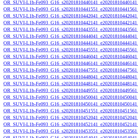
OR_SUVI-L1b-Fe093_G16_s20201810440141_e20201810440141_c
OR_SUVI-L1b-Fe093_G16_s20201810441551_e20201810441561_c
OR_SUVI-L1b-Fe093_G16_s20201810442041_e20201810442041_c
OR_SUVI-L1b-Fe093_G16_s20201810442141_e20201810442141_c
OR_SUVI-L1b-Fe093_G16_s20201810443551_e20201810443561_c
OR_SUVI-L1b-Fe093_G16_s20201810444041_e20201810444041_c
OR_SUVI-L1b-Fe093_G16_s20201810444141_e20201810444141_c
OR_SUVI-L1b-Fe093_G16_s20201810445551_e20201810445561_c
OR_SUVI-L1b-Fe093_G16_s20201810446041_e20201810446041_c
OR_SUVI-L1b-Fe093_G16_s20201810446141_e20201810446141_c
OR_SUVI-L1b-Fe093_G16_s20201810447551_e20201810447561_c
OR_SUVI-L1b-Fe093_G16_s20201810448041_e20201810448041_c
OR_SUVI-L1b-Fe093_G16_s20201810448141_e20201810448141_c
OR_SUVI-L1b-Fe093_G16_s20201810449551_e20201810449561_c
OR_SUVI-L1b-Fe093_G16_s20201810450041_e20201810450041_c
OR_SUVI-L1b-Fe093_G16_s20201810450141_e20201810450141_c
OR_SUVI-L1b-Fe093_G16_s20201810451551_e20201810451561_c
OR_SUVI-L1b-Fe093_G16_s20201810452041_e20201810452041_c
OR_SUVI-L1b-Fe093_G16_s20201810452141_e20201810452141_c
OR_SUVI-L1b-Fe093_G16_s20201810453551_e20201810453561_c
OR_SUVI-L1b-Fe093_G16_s20201810454041_e20201810454041_c