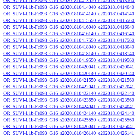
OR_SUVI-L1b-Fe093_G16_s20201810413550_e20201810413560_c
OR_SUVI-L1b-Fe093_G16_s20201810414040_e20201810414040_c
OR_SUVI-L1b-Fe093_G16_s20201810414140_e20201810414140_c
OR_SUVI-L1b-Fe093_G16_s20201810415550_e20201810415560_c
OR_SUVI-L1b-Fe093_G16_s20201810416040_e20201810416040_c
OR_SUVI-L1b-Fe093_G16_s20201810416140_e20201810416140_c
OR_SUVI-L1b-Fe093_G16_s20201810417550_e20201810417560_c
OR_SUVI-L1b-Fe093_G16_s20201810418040_e20201810418040_c
OR_SUVI-L1b-Fe093_G16_s20201810418140_e20201810418140_c
OR_SUVI-L1b-Fe093_G16_s20201810419550_e20201810419560_c
OR_SUVI-L1b-Fe093_G16_s20201810420041_e20201810420041_c
OR_SUVI-L1b-Fe093_G16_s20201810420140_e20201810420140_c
OR_SUVI-L1b-Fe093_G16_s20201810421550_e20201810421560_c
OR_SUVI-L1b-Fe093_G16_s20201810422041_e20201810422041_c
OR_SUVI-L1b-Fe093_G16_s20201810422140_e20201810422140_c
OR_SUVI-L1b-Fe093_G16_s20201810423550_e20201810423560_c
OR_SUVI-L1b-Fe093_G16_s20201810424041_e20201810424041_c
OR_SUVI-L1b-Fe093_G16_s20201810424140_e20201810424140_c
OR_SUVI-L1b-Fe093_G16_s20201810425550_e20201810425560_c
OR_SUVI-L1b-Fe093_G16_s20201810426041_e20201810426041_c
OR_SUVI-L1b-Fe093_G16_s20201810426140_e20201810426141_c