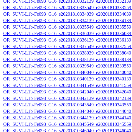
OR_SUVI-L1b-Fe093_G16_s20201810332139_e20201810332139_c
OR_SUVI-L1b-Fe093_G16_s20201810333549_e20201810333559_c
OR_SUVI-L1b-Fe093_G16_s20201810334039_e20201810334039_c
OR_SUVI-L1b-Fe093_G16_s20201810334139_e20201810334139_c
OR_SUVI-L1b-Fe093_G16_s20201810335549_e20201810335559_c
OR_SUVI-L1b-Fe093_G16_s20201810336039_e20201810336039_c
OR_SUVI-L1b-Fe093_G16_s20201810336139_e20201810336139_c
OR_SUVI-L1b-Fe093_G16_s20201810337549_e20201810337559_c
OR_SUVI-L1b-Fe093_G16_s20201810338039_e20201810338040_c
OR_SUVI-L1b-Fe093_G16_s20201810338139_e20201810338139_c
OR_SUVI-L1b-Fe093_G16_s20201810339549_e20201810339559_c
OR_SUVI-L1b-Fe093_G16_s20201810340040_e20201810340040_c
OR_SUVI-L1b-Fe093_G16_s20201810340139_e20201810340139_c
OR_SUVI-L1b-Fe093_G16_s20201810341549_e20201810341559_c
OR_SUVI-L1b-Fe093_G16_s20201810342040_e20201810342040_c
OR_SUVI-L1b-Fe093_G16_s20201810342139_e20201810342139_c
OR_SUVI-L1b-Fe093_G16_s20201810343549_e20201810343559_c
OR_SUVI-L1b-Fe093_G16_s20201810344040_e20201810344040_c
OR_SUVI-L1b-Fe093_G16_s20201810344139_e20201810344140_c
OR_SUVI-L1b-Fe093_G16_s20201810345549_e20201810345559_c
OR_SUVI-L1b-Fe093_G16_s20201810346040_e20201810346040_c