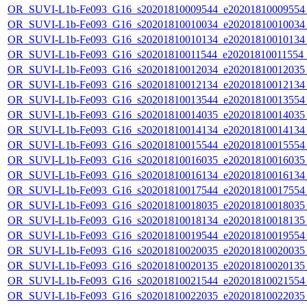
OR_SUVI-L1b-Fe093_G16_s20201810009544_e20201810009554_c
OR_SUVI-L1b-Fe093_G16_s20201810010034_e20201810010034_c
OR_SUVI-L1b-Fe093_G16_s20201810010134_e20201810010134_c
OR_SUVI-L1b-Fe093_G16_s20201810011544_e20201810011554_c
OR_SUVI-L1b-Fe093_G16_s20201810012034_e20201810012035_c
OR_SUVI-L1b-Fe093_G16_s20201810012134_e20201810012134_c
OR_SUVI-L1b-Fe093_G16_s20201810013544_e20201810013554_c
OR_SUVI-L1b-Fe093_G16_s20201810014035_e20201810014035_c
OR_SUVI-L1b-Fe093_G16_s20201810014134_e20201810014134_c
OR_SUVI-L1b-Fe093_G16_s20201810015544_e20201810015554_c
OR_SUVI-L1b-Fe093_G16_s20201810016035_e20201810016035_c
OR_SUVI-L1b-Fe093_G16_s20201810016134_e20201810016134_c
OR_SUVI-L1b-Fe093_G16_s20201810017544_e20201810017554_c
OR_SUVI-L1b-Fe093_G16_s20201810018035_e20201810018035_c
OR_SUVI-L1b-Fe093_G16_s20201810018134_e20201810018135_c
OR_SUVI-L1b-Fe093_G16_s20201810019544_e20201810019554_c
OR_SUVI-L1b-Fe093_G16_s20201810020035_e20201810020035_c
OR_SUVI-L1b-Fe093_G16_s20201810020135_e20201810020135_c
OR_SUVI-L1b-Fe093_G16_s20201810021544_e20201810021554_c
OR_SUVI-L1b-Fe093_G16_s20201810022035_e20201810022035_c