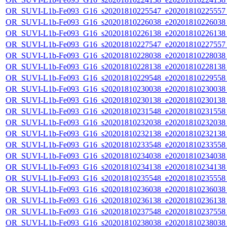
OR_SUVI-L1b-Fe093_G16_s20201810225547_e20201810225557_c
OR_SUVI-L1b-Fe093_G16_s20201810226038_e20201810226038_c
OR_SUVI-L1b-Fe093_G16_s20201810226138_e20201810226138_c
OR_SUVI-L1b-Fe093_G16_s20201810227547_e20201810227557_c
OR_SUVI-L1b-Fe093_G16_s20201810228038_e20201810228038_c
OR_SUVI-L1b-Fe093_G16_s20201810228138_e20201810228138_c
OR_SUVI-L1b-Fe093_G16_s20201810229548_e20201810229558_c
OR_SUVI-L1b-Fe093_G16_s20201810230038_e20201810230038_c
OR_SUVI-L1b-Fe093_G16_s20201810230138_e20201810230138_c
OR_SUVI-L1b-Fe093_G16_s20201810231548_e20201810231558_c
OR_SUVI-L1b-Fe093_G16_s20201810232038_e20201810232038_c
OR_SUVI-L1b-Fe093_G16_s20201810232138_e20201810232138_c
OR_SUVI-L1b-Fe093_G16_s20201810233548_e20201810233558_c
OR_SUVI-L1b-Fe093_G16_s20201810234038_e20201810234038_c
OR_SUVI-L1b-Fe093_G16_s20201810234138_e20201810234138_c
OR_SUVI-L1b-Fe093_G16_s20201810235548_e20201810235558_c
OR_SUVI-L1b-Fe093_G16_s20201810236038_e20201810236038_c
OR_SUVI-L1b-Fe093_G16_s20201810236138_e20201810236138_c
OR_SUVI-L1b-Fe093_G16_s20201810237548_e20201810237558_c
OR_SUVI-L1b-Fe093_G16_s20201810238038_e20201810238038_c