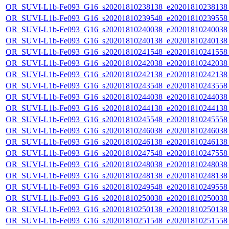
OR_SUVI-L1b-Fe093_G16_s20201810238138_e20201810238138_c
OR_SUVI-L1b-Fe093_G16_s20201810239548_e20201810239558_c
OR_SUVI-L1b-Fe093_G16_s20201810240038_e20201810240038_c
OR_SUVI-L1b-Fe093_G16_s20201810240138_e20201810240138_c
OR_SUVI-L1b-Fe093_G16_s20201810241548_e20201810241558_c
OR_SUVI-L1b-Fe093_G16_s20201810242038_e20201810242038_c
OR_SUVI-L1b-Fe093_G16_s20201810242138_e20201810242138_c
OR_SUVI-L1b-Fe093_G16_s20201810243548_e20201810243558_c
OR_SUVI-L1b-Fe093_G16_s20201810244038_e20201810244038_c
OR_SUVI-L1b-Fe093_G16_s20201810244138_e20201810244138_c
OR_SUVI-L1b-Fe093_G16_s20201810245548_e20201810245558_c
OR_SUVI-L1b-Fe093_G16_s20201810246038_e20201810246038_c
OR_SUVI-L1b-Fe093_G16_s20201810246138_e20201810246138_c
OR_SUVI-L1b-Fe093_G16_s20201810247548_e20201810247558_c
OR_SUVI-L1b-Fe093_G16_s20201810248038_e20201810248038_c
OR_SUVI-L1b-Fe093_G16_s20201810248138_e20201810248138_c
OR_SUVI-L1b-Fe093_G16_s20201810249548_e20201810249558_c
OR_SUVI-L1b-Fe093_G16_s20201810250038_e20201810250038_c
OR_SUVI-L1b-Fe093_G16_s20201810250138_e20201810250138_c
OR_SUVI-L1b-Fe093_G16_s20201810251548_e20201810251558_c