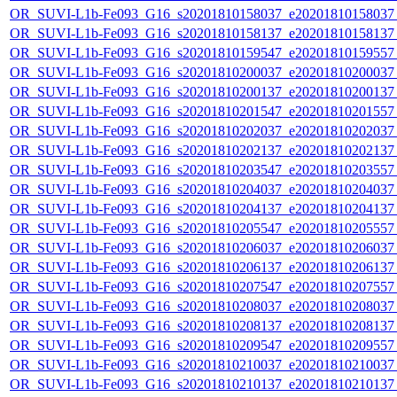
OR_SUVI-L1b-Fe093_G16_s20201810158037_e20201810158037_c
OR_SUVI-L1b-Fe093_G16_s20201810158137_e20201810158137_c
OR_SUVI-L1b-Fe093_G16_s20201810159547_e20201810159557_c
OR_SUVI-L1b-Fe093_G16_s20201810200037_e20201810200037_c
OR_SUVI-L1b-Fe093_G16_s20201810200137_e20201810200137_c
OR_SUVI-L1b-Fe093_G16_s20201810201547_e20201810201557_c
OR_SUVI-L1b-Fe093_G16_s20201810202037_e20201810202037_c
OR_SUVI-L1b-Fe093_G16_s20201810202137_e20201810202137_c
OR_SUVI-L1b-Fe093_G16_s20201810203547_e20201810203557_c
OR_SUVI-L1b-Fe093_G16_s20201810204037_e20201810204037_c
OR_SUVI-L1b-Fe093_G16_s20201810204137_e20201810204137_c
OR_SUVI-L1b-Fe093_G16_s20201810205547_e20201810205557_c
OR_SUVI-L1b-Fe093_G16_s20201810206037_e20201810206037_c
OR_SUVI-L1b-Fe093_G16_s20201810206137_e20201810206137_c
OR_SUVI-L1b-Fe093_G16_s20201810207547_e20201810207557_c
OR_SUVI-L1b-Fe093_G16_s20201810208037_e20201810208037_c
OR_SUVI-L1b-Fe093_G16_s20201810208137_e20201810208137_c
OR_SUVI-L1b-Fe093_G16_s20201810209547_e20201810209557_c
OR_SUVI-L1b-Fe093_G16_s20201810210037_e20201810210037_c
OR_SUVI-L1b-Fe093_G16_s20201810210137_e20201810210137_c