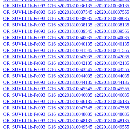
OR_SUVI-L1b-Fe093_G16_s20201810036135_e20201810036135_c
OR_SUVI-L1b-Fe093_G16_s20201810037545_e20201810037555_c
OR_SUVI-L1b-Fe093_G16_s20201810038035_e20201810038035_c
OR_SUVI-L1b-Fe093_G16_s20201810038135_e20201810038135_c
OR_SUVI-L1b-Fe093_G16_s20201810039545_e20201810039555_c
OR_SUVI-L1b-Fe093_G16_s20201810040035_e20201810040035_c
OR_SUVI-L1b-Fe093_G16_s20201810040135_e20201810040135_c
OR_SUVI-L1b-Fe093_G16_s20201810041545_e20201810041555_c
OR_SUVI-L1b-Fe093_G16_s20201810042035_e20201810042035_c
OR_SUVI-L1b-Fe093_G16_s20201810042135_e20201810042135_c
OR_SUVI-L1b-Fe093_G16_s20201810043545_e20201810043555_c
OR_SUVI-L1b-Fe093_G16_s20201810044035_e20201810044035_c
OR_SUVI-L1b-Fe093_G16_s20201810044135_e20201810044135_c
OR_SUVI-L1b-Fe093_G16_s20201810045545_e20201810045555_c
OR_SUVI-L1b-Fe093_G16_s20201810046035_e20201810046035_c
OR_SUVI-L1b-Fe093_G16_s20201810046135_e20201810046135_c
OR_SUVI-L1b-Fe093_G16_s20201810047545_e20201810047555_c
OR_SUVI-L1b-Fe093_G16_s20201810048035_e20201810048035_c
OR_SUVI-L1b-Fe093_G16_s20201810048135_e20201810048135_c
OR_SUVI-L1b-Fe093_G16_s20201810049545_e20201810049555_c