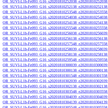
OR_SUVI-L1b-Fe093_G16_s20201810252038_e20201810252038_c
OR_SUVI-L1b-Fe093_G16_s20201810252138_e20201810252138_c
OR_SUVI-L1b-Fe093_G16_s20201810253548_e20201810253558_c
OR_SUVI-L1b-Fe093_G16_s20201810254038_e20201810254038_c
OR_SUVI-L1b-Fe093_G16_s20201810254138_e20201810254138_c
OR_SUVI-L1b-Fe093_G16_s20201810255548_e20201810255558_c
OR_SUVI-L1b-Fe093_G16_s20201810256038_e20201810256039_c
OR_SUVI-L1b-Fe093_G16_s20201810256138_e20201810256138_c
OR_SUVI-L1b-Fe093_G16_s20201810257548_e20201810257558_c
OR_SUVI-L1b-Fe093_G16_s20201810258039_e20201810258039_c
OR_SUVI-L1b-Fe093_G16_s20201810258138_e20201810258138_c
OR_SUVI-L1b-Fe093_G16_s20201810259548_e20201810259558_c
OR_SUVI-L1b-Fe093_G16_s20201810300039_e20201810300039_c
OR_SUVI-L1b-Fe093_G16_s20201810300138_e20201810300138_c
OR_SUVI-L1b-Fe093_G16_s20201810301548_e20201810301558_c
OR_SUVI-L1b-Fe093_G16_s20201810302039_e20201810302039_c
OR_SUVI-L1b-Fe093_G16_s20201810302138_e20201810302138_c
OR_SUVI-L1b-Fe093_G16_s20201810303548_e20201810303558_c
OR_SUVI-L1b-Fe093_G16_s20201810304039_e20201810304039_c
OR_SUVI-L1b-Fe093_G16_s20201810304139_e20201810304139_c
OR_SUVI-L1b-Fe093_G16_s20201810305548_e20201810305558_c