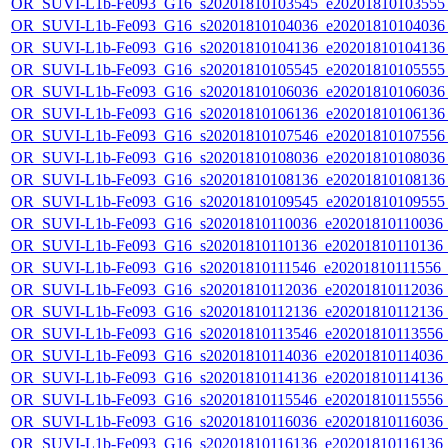
OR_SUVI-L1b-Fe093_G16_s20201810103545_e20201810103555_c
OR_SUVI-L1b-Fe093_G16_s20201810104036_e20201810104036_c
OR_SUVI-L1b-Fe093_G16_s20201810104136_e20201810104136_c
OR_SUVI-L1b-Fe093_G16_s20201810105545_e20201810105555_c
OR_SUVI-L1b-Fe093_G16_s20201810106036_e20201810106036_c
OR_SUVI-L1b-Fe093_G16_s20201810106136_e20201810106136_c
OR_SUVI-L1b-Fe093_G16_s20201810107546_e20201810107556_c
OR_SUVI-L1b-Fe093_G16_s20201810108036_e20201810108036_c
OR_SUVI-L1b-Fe093_G16_s20201810108136_e20201810108136_c
OR_SUVI-L1b-Fe093_G16_s20201810109545_e20201810109555_c
OR_SUVI-L1b-Fe093_G16_s20201810110036_e20201810110036_c2
OR_SUVI-L1b-Fe093_G16_s20201810110136_e20201810110136_c2
OR_SUVI-L1b-Fe093_G16_s20201810111546_e20201810111556_c2
OR_SUVI-L1b-Fe093_G16_s20201810112036_e20201810112036_c2
OR_SUVI-L1b-Fe093_G16_s20201810112136_e20201810112136_c2
OR_SUVI-L1b-Fe093_G16_s20201810113546_e20201810113556_c2
OR_SUVI-L1b-Fe093_G16_s20201810114036_e20201810114036_c2
OR_SUVI-L1b-Fe093_G16_s20201810114136_e20201810114136_c2
OR_SUVI-L1b-Fe093_G16_s20201810115546_e20201810115556_c2
OR_SUVI-L1b-Fe093_G16_s20201810116036_e20201810116036_c2
OR_SUVI-L1b-Fe093_G16_s20201810116136_e20201810116136_c2