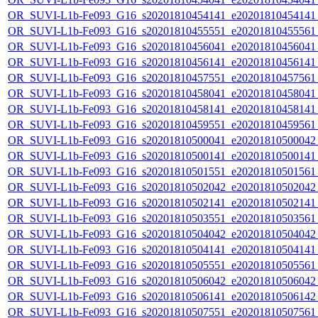
OR_SUVI-L1b-Fe093_G16_s20201810454141_e20201810454141_c
OR_SUVI-L1b-Fe093_G16_s20201810455551_e20201810455561_c
OR_SUVI-L1b-Fe093_G16_s20201810456041_e20201810456041_c
OR_SUVI-L1b-Fe093_G16_s20201810456141_e20201810456141_c
OR_SUVI-L1b-Fe093_G16_s20201810457551_e20201810457561_c
OR_SUVI-L1b-Fe093_G16_s20201810458041_e20201810458041_c
OR_SUVI-L1b-Fe093_G16_s20201810458141_e20201810458141_c
OR_SUVI-L1b-Fe093_G16_s20201810459551_e20201810459561_c
OR_SUVI-L1b-Fe093_G16_s20201810500041_e20201810500042_c
OR_SUVI-L1b-Fe093_G16_s20201810500141_e20201810500141_c
OR_SUVI-L1b-Fe093_G16_s20201810501551_e20201810501561_c
OR_SUVI-L1b-Fe093_G16_s20201810502042_e20201810502042_c
OR_SUVI-L1b-Fe093_G16_s20201810502141_e20201810502141_c
OR_SUVI-L1b-Fe093_G16_s20201810503551_e20201810503561_c
OR_SUVI-L1b-Fe093_G16_s20201810504042_e20201810504042_c
OR_SUVI-L1b-Fe093_G16_s20201810504141_e20201810504141_c
OR_SUVI-L1b-Fe093_G16_s20201810505551_e20201810505561_c
OR_SUVI-L1b-Fe093_G16_s20201810506042_e20201810506042_c
OR_SUVI-L1b-Fe093_G16_s20201810506141_e20201810506142_c
OR_SUVI-L1b-Fe093_G16_s20201810507551_e20201810507561_c