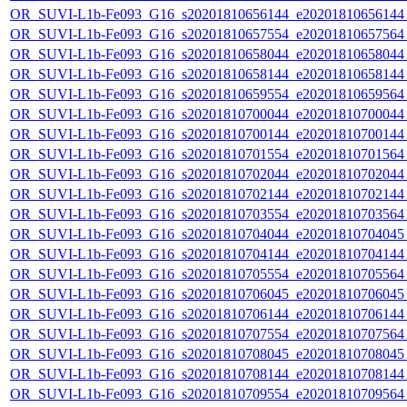
OR_SUVI-L1b-Fe093_G16_s20201810656144_e20201810656144_c
OR_SUVI-L1b-Fe093_G16_s20201810657554_e20201810657564_c
OR_SUVI-L1b-Fe093_G16_s20201810658044_e20201810658044_c
OR_SUVI-L1b-Fe093_G16_s20201810658144_e20201810658144_c
OR_SUVI-L1b-Fe093_G16_s20201810659554_e20201810659564_c
OR_SUVI-L1b-Fe093_G16_s20201810700044_e20201810700044_c
OR_SUVI-L1b-Fe093_G16_s20201810700144_e20201810700144_c
OR_SUVI-L1b-Fe093_G16_s20201810701554_e20201810701564_c
OR_SUVI-L1b-Fe093_G16_s20201810702044_e20201810702044_c
OR_SUVI-L1b-Fe093_G16_s20201810702144_e20201810702144_c
OR_SUVI-L1b-Fe093_G16_s20201810703554_e20201810703564_c
OR_SUVI-L1b-Fe093_G16_s20201810704044_e20201810704045_c
OR_SUVI-L1b-Fe093_G16_s20201810704144_e20201810704144_c
OR_SUVI-L1b-Fe093_G16_s20201810705554_e20201810705564_c
OR_SUVI-L1b-Fe093_G16_s20201810706045_e20201810706045_c
OR_SUVI-L1b-Fe093_G16_s20201810706144_e20201810706144_c
OR_SUVI-L1b-Fe093_G16_s20201810707554_e20201810707564_c
OR_SUVI-L1b-Fe093_G16_s20201810708045_e20201810708045_c
OR_SUVI-L1b-Fe093_G16_s20201810708144_e20201810708144_c
OR_SUVI-L1b-Fe093_G16_s20201810709554_e20201810709564_c