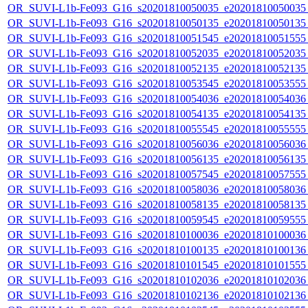
OR_SUVI-L1b-Fe093_G16_s20201810050035_e20201810050035_c
OR_SUVI-L1b-Fe093_G16_s20201810050135_e20201810050135_c
OR_SUVI-L1b-Fe093_G16_s20201810051545_e20201810051555_c
OR_SUVI-L1b-Fe093_G16_s20201810052035_e20201810052035_c
OR_SUVI-L1b-Fe093_G16_s20201810052135_e20201810052135_c
OR_SUVI-L1b-Fe093_G16_s20201810053545_e20201810053555_c
OR_SUVI-L1b-Fe093_G16_s20201810054036_e20201810054036_c
OR_SUVI-L1b-Fe093_G16_s20201810054135_e20201810054135_c
OR_SUVI-L1b-Fe093_G16_s20201810055545_e20201810055555_c
OR_SUVI-L1b-Fe093_G16_s20201810056036_e20201810056036_c
OR_SUVI-L1b-Fe093_G16_s20201810056135_e20201810056135_c
OR_SUVI-L1b-Fe093_G16_s20201810057545_e20201810057555_c
OR_SUVI-L1b-Fe093_G16_s20201810058036_e20201810058036_c
OR_SUVI-L1b-Fe093_G16_s20201810058135_e20201810058135_c
OR_SUVI-L1b-Fe093_G16_s20201810059545_e20201810059555_c
OR_SUVI-L1b-Fe093_G16_s20201810100036_e20201810100036_c
OR_SUVI-L1b-Fe093_G16_s20201810100135_e20201810100136_c
OR_SUVI-L1b-Fe093_G16_s20201810101545_e20201810101555_c
OR_SUVI-L1b-Fe093_G16_s20201810102036_e20201810102036_c
OR_SUVI-L1b-Fe093_G16_s20201810102136_e20201810102136_c