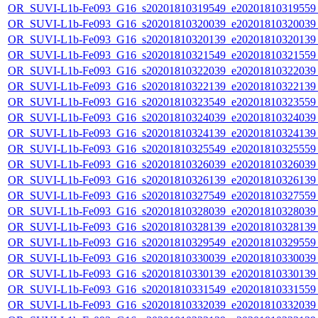
OR_SUVI-L1b-Fe093_G16_s20201810319549_e20201810319559_c
OR_SUVI-L1b-Fe093_G16_s20201810320039_e20201810320039_c
OR_SUVI-L1b-Fe093_G16_s20201810320139_e20201810320139_c
OR_SUVI-L1b-Fe093_G16_s20201810321549_e20201810321559_c
OR_SUVI-L1b-Fe093_G16_s20201810322039_e20201810322039_c
OR_SUVI-L1b-Fe093_G16_s20201810322139_e20201810322139_c
OR_SUVI-L1b-Fe093_G16_s20201810323549_e20201810323559_c
OR_SUVI-L1b-Fe093_G16_s20201810324039_e20201810324039_c
OR_SUVI-L1b-Fe093_G16_s20201810324139_e20201810324139_c
OR_SUVI-L1b-Fe093_G16_s20201810325549_e20201810325559_c
OR_SUVI-L1b-Fe093_G16_s20201810326039_e20201810326039_c
OR_SUVI-L1b-Fe093_G16_s20201810326139_e20201810326139_c
OR_SUVI-L1b-Fe093_G16_s20201810327549_e20201810327559_c
OR_SUVI-L1b-Fe093_G16_s20201810328039_e20201810328039_c
OR_SUVI-L1b-Fe093_G16_s20201810328139_e20201810328139_c
OR_SUVI-L1b-Fe093_G16_s20201810329549_e20201810329559_c
OR_SUVI-L1b-Fe093_G16_s20201810330039_e20201810330039_c
OR_SUVI-L1b-Fe093_G16_s20201810330139_e20201810330139_c
OR_SUVI-L1b-Fe093_G16_s20201810331549_e20201810331559_c
OR_SUVI-L1b-Fe093_G16_s20201810332039_e20201810332039_c