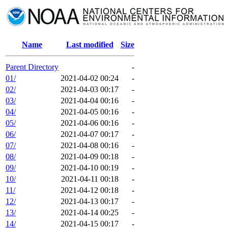
Name
Last modified
Size
Parent Directory
-
01/
2021-04-02 00:24
-
02/
2021-04-03 00:17
-
03/
2021-04-04 00:16
-
04/
2021-04-05 00:16
-
05/
2021-04-06 00:16
-
06/
2021-04-07 00:17
-
07/
2021-04-08 00:16
-
08/
2021-04-09 00:18
-
09/
2021-04-10 00:19
-
10/
2021-04-11 00:18
-
11/
2021-04-12 00:18
-
12/
2021-04-13 00:17
-
13/
2021-04-14 00:25
-
14/
2021-04-15 00:17
-