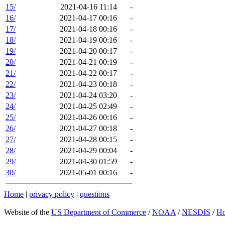
15/
2021-04-16 11:14
-
16/
2021-04-17 00:16
-
17/
2021-04-18 00:16
-
18/
2021-04-19 00:16
-
19/
2021-04-20 00:17
-
20/
2021-04-21 00:19
-
21/
2021-04-22 00:17
-
22/
2021-04-23 00:18
-
23/
2021-04-24 03:20
-
24/
2021-04-25 02:49
-
25/
2021-04-26 00:16
-
26/
2021-04-27 00:18
-
27/
2021-04-28 00:15
-
28/
2021-04-29 00:04
-
29/
2021-04-30 01:59
-
30/
2021-05-01 00:16
-
Home
|
privacy policy
|
questions
Website of the
US Department of Commerce
/
NOAA
/
NESDIS
/
H