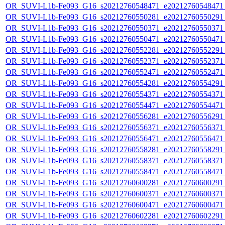
OR_SUVI-L1b-Fe093_G16_s20212760548471_e20212760548471_c
OR_SUVI-L1b-Fe093_G16_s20212760550281_e20212760550291_c
OR_SUVI-L1b-Fe093_G16_s20212760550371_e20212760550371_c
OR_SUVI-L1b-Fe093_G16_s20212760550471_e20212760550471_c
OR_SUVI-L1b-Fe093_G16_s20212760552281_e20212760552291_c
OR_SUVI-L1b-Fe093_G16_s20212760552371_e20212760552371_c
OR_SUVI-L1b-Fe093_G16_s20212760552471_e20212760552471_c
OR_SUVI-L1b-Fe093_G16_s20212760554281_e20212760554291_c
OR_SUVI-L1b-Fe093_G16_s20212760554371_e20212760554371_c
OR_SUVI-L1b-Fe093_G16_s20212760554471_e20212760554471_c
OR_SUVI-L1b-Fe093_G16_s20212760556281_e20212760556291_c
OR_SUVI-L1b-Fe093_G16_s20212760556371_e20212760556371_c
OR_SUVI-L1b-Fe093_G16_s20212760556471_e20212760556471_c
OR_SUVI-L1b-Fe093_G16_s20212760558281_e20212760558291_c
OR_SUVI-L1b-Fe093_G16_s20212760558371_e20212760558371_c
OR_SUVI-L1b-Fe093_G16_s20212760558471_e20212760558471_c
OR_SUVI-L1b-Fe093_G16_s20212760600281_e20212760600291_c
OR_SUVI-L1b-Fe093_G16_s20212760600371_e20212760600371_c
OR_SUVI-L1b-Fe093_G16_s20212760600471_e20212760600471_c
OR_SUVI-L1b-Fe093_G16_s20212760602281_e20212760602291_c