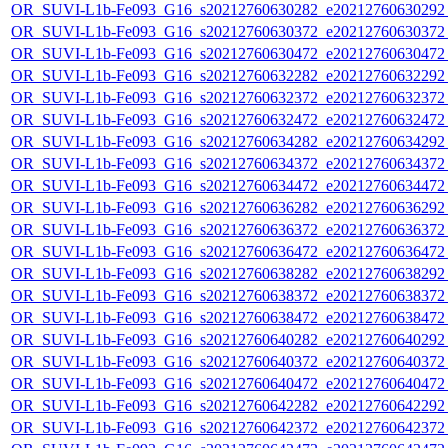
OR_SUVI-L1b-Fe093_G16_s20212760630282_e20212760630292_c
OR_SUVI-L1b-Fe093_G16_s20212760630372_e20212760630372_c
OR_SUVI-L1b-Fe093_G16_s20212760630472_e20212760630472_c
OR_SUVI-L1b-Fe093_G16_s20212760632282_e20212760632292_c
OR_SUVI-L1b-Fe093_G16_s20212760632372_e20212760632372_c
OR_SUVI-L1b-Fe093_G16_s20212760632472_e20212760632472_c
OR_SUVI-L1b-Fe093_G16_s20212760634282_e20212760634292_c
OR_SUVI-L1b-Fe093_G16_s20212760634372_e20212760634372_c
OR_SUVI-L1b-Fe093_G16_s20212760634472_e20212760634472_c
OR_SUVI-L1b-Fe093_G16_s20212760636282_e20212760636292_c
OR_SUVI-L1b-Fe093_G16_s20212760636372_e20212760636372_c
OR_SUVI-L1b-Fe093_G16_s20212760636472_e20212760636472_c
OR_SUVI-L1b-Fe093_G16_s20212760638282_e20212760638292_c
OR_SUVI-L1b-Fe093_G16_s20212760638372_e20212760638372_c
OR_SUVI-L1b-Fe093_G16_s20212760638472_e20212760638472_c
OR_SUVI-L1b-Fe093_G16_s20212760640282_e20212760640292_c
OR_SUVI-L1b-Fe093_G16_s20212760640372_e20212760640372_c
OR_SUVI-L1b-Fe093_G16_s20212760640472_e20212760640472_c
OR_SUVI-L1b-Fe093_G16_s20212760642282_e20212760642292_c
OR_SUVI-L1b-Fe093_G16_s20212760642372_e20212760642372_c