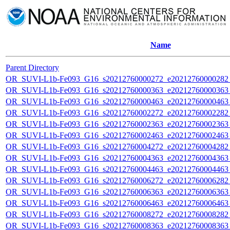
Name
Parent Directory
OR_SUVI-L1b-Fe093_G16_s20212760000272_e20212760000282_c
OR_SUVI-L1b-Fe093_G16_s20212760000363_e20212760000363_c
OR_SUVI-L1b-Fe093_G16_s20212760000463_e20212760000463_c
OR_SUVI-L1b-Fe093_G16_s20212760002272_e20212760002282_c
OR_SUVI-L1b-Fe093_G16_s20212760002363_e20212760002363_c
OR_SUVI-L1b-Fe093_G16_s20212760002463_e20212760002463_c
OR_SUVI-L1b-Fe093_G16_s20212760004272_e20212760004282_c
OR_SUVI-L1b-Fe093_G16_s20212760004363_e20212760004363_c
OR_SUVI-L1b-Fe093_G16_s20212760004463_e20212760004463_c
OR_SUVI-L1b-Fe093_G16_s20212760006272_e20212760006282_c
OR_SUVI-L1b-Fe093_G16_s20212760006363_e20212760006363_c
OR_SUVI-L1b-Fe093_G16_s20212760006463_e20212760006463_c
OR_SUVI-L1b-Fe093_G16_s20212760008272_e20212760008282_c
OR_SUVI-L1b-Fe093_G16_s20212760008363_e20212760008363_c