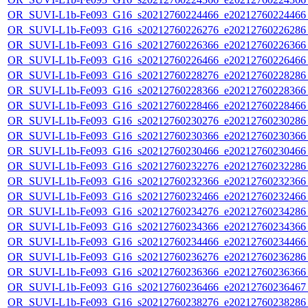
OR_SUVI-L1b-Fe093_G16_s20212760224466_e20212760224466_c
OR_SUVI-L1b-Fe093_G16_s20212760226276_e20212760226286_c
OR_SUVI-L1b-Fe093_G16_s20212760226366_e20212760226366_c
OR_SUVI-L1b-Fe093_G16_s20212760226466_e20212760226466_c
OR_SUVI-L1b-Fe093_G16_s20212760228276_e20212760228286_c
OR_SUVI-L1b-Fe093_G16_s20212760228366_e20212760228366_c
OR_SUVI-L1b-Fe093_G16_s20212760228466_e20212760228466_c
OR_SUVI-L1b-Fe093_G16_s20212760230276_e20212760230286_c
OR_SUVI-L1b-Fe093_G16_s20212760230366_e20212760230366_c
OR_SUVI-L1b-Fe093_G16_s20212760230466_e20212760230466_c
OR_SUVI-L1b-Fe093_G16_s20212760232276_e20212760232286_c
OR_SUVI-L1b-Fe093_G16_s20212760232366_e20212760232366_c
OR_SUVI-L1b-Fe093_G16_s20212760232466_e20212760232466_c
OR_SUVI-L1b-Fe093_G16_s20212760234276_e20212760234286_c
OR_SUVI-L1b-Fe093_G16_s20212760234366_e20212760234366_c
OR_SUVI-L1b-Fe093_G16_s20212760234466_e20212760234466_c
OR_SUVI-L1b-Fe093_G16_s20212760236276_e20212760236286_c
OR_SUVI-L1b-Fe093_G16_s20212760236366_e20212760236366_c
OR_SUVI-L1b-Fe093_G16_s20212760236466_e20212760236467_c
OR_SUVI-L1b-Fe093_G16_s20212760238276_e20212760238286_c