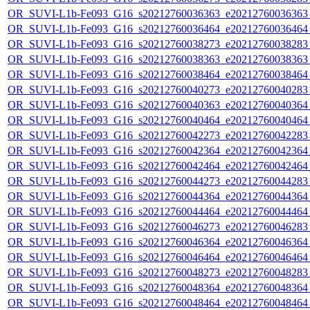
OR_SUVI-L1b-Fe093_G16_s20212760036363_e20212760036363_c
OR_SUVI-L1b-Fe093_G16_s20212760036464_e20212760036464_c
OR_SUVI-L1b-Fe093_G16_s20212760038273_e20212760038283_c
OR_SUVI-L1b-Fe093_G16_s20212760038363_e20212760038363_c
OR_SUVI-L1b-Fe093_G16_s20212760038464_e20212760038464_c
OR_SUVI-L1b-Fe093_G16_s20212760040273_e20212760040283_c
OR_SUVI-L1b-Fe093_G16_s20212760040363_e20212760040364_c
OR_SUVI-L1b-Fe093_G16_s20212760040464_e20212760040464_c
OR_SUVI-L1b-Fe093_G16_s20212760042273_e20212760042283_c
OR_SUVI-L1b-Fe093_G16_s20212760042364_e20212760042364_c
OR_SUVI-L1b-Fe093_G16_s20212760042464_e20212760042464_c
OR_SUVI-L1b-Fe093_G16_s20212760044273_e20212760044283_c
OR_SUVI-L1b-Fe093_G16_s20212760044364_e20212760044364_c
OR_SUVI-L1b-Fe093_G16_s20212760044464_e20212760044464_c
OR_SUVI-L1b-Fe093_G16_s20212760046273_e20212760046283_c
OR_SUVI-L1b-Fe093_G16_s20212760046364_e20212760046364_c
OR_SUVI-L1b-Fe093_G16_s20212760046464_e20212760046464_c
OR_SUVI-L1b-Fe093_G16_s20212760048273_e20212760048283_c
OR_SUVI-L1b-Fe093_G16_s20212760048364_e20212760048364_c
OR_SUVI-L1b-Fe093_G16_s20212760048464_e20212760048464_c