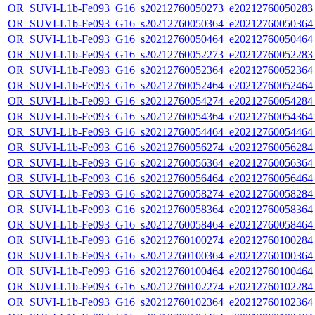
OR_SUVI-L1b-Fe093_G16_s20212760050273_e20212760050283_c
OR_SUVI-L1b-Fe093_G16_s20212760050364_e20212760050364_c
OR_SUVI-L1b-Fe093_G16_s20212760050464_e20212760050464_c
OR_SUVI-L1b-Fe093_G16_s20212760052273_e20212760052283_c
OR_SUVI-L1b-Fe093_G16_s20212760052364_e20212760052364_c
OR_SUVI-L1b-Fe093_G16_s20212760052464_e20212760052464_c
OR_SUVI-L1b-Fe093_G16_s20212760054274_e20212760054284_c
OR_SUVI-L1b-Fe093_G16_s20212760054364_e20212760054364_c
OR_SUVI-L1b-Fe093_G16_s20212760054464_e20212760054464_c
OR_SUVI-L1b-Fe093_G16_s20212760056274_e20212760056284_c
OR_SUVI-L1b-Fe093_G16_s20212760056364_e20212760056364_c
OR_SUVI-L1b-Fe093_G16_s20212760056464_e20212760056464_c
OR_SUVI-L1b-Fe093_G16_s20212760058274_e20212760058284_c
OR_SUVI-L1b-Fe093_G16_s20212760058364_e20212760058364_c
OR_SUVI-L1b-Fe093_G16_s20212760058464_e20212760058464_c
OR_SUVI-L1b-Fe093_G16_s20212760100274_e20212760100284_c
OR_SUVI-L1b-Fe093_G16_s20212760100364_e20212760100364_c
OR_SUVI-L1b-Fe093_G16_s20212760100464_e20212760100464_c
OR_SUVI-L1b-Fe093_G16_s20212760102274_e20212760102284_c
OR_SUVI-L1b-Fe093_G16_s20212760102364_e20212760102364_c