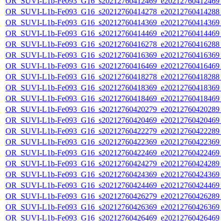
OR_SUVI-L1b-Fe093_G16_s20212760412469_e20212760412469_c
OR_SUVI-L1b-Fe093_G16_s20212760414278_e20212760414288_c
OR_SUVI-L1b-Fe093_G16_s20212760414369_e20212760414369_c
OR_SUVI-L1b-Fe093_G16_s20212760414469_e20212760414469_c
OR_SUVI-L1b-Fe093_G16_s20212760416278_e20212760416288_c
OR_SUVI-L1b-Fe093_G16_s20212760416369_e20212760416369_c
OR_SUVI-L1b-Fe093_G16_s20212760416469_e20212760416469_c
OR_SUVI-L1b-Fe093_G16_s20212760418278_e20212760418288_c
OR_SUVI-L1b-Fe093_G16_s20212760418369_e20212760418369_c
OR_SUVI-L1b-Fe093_G16_s20212760418469_e20212760418469_c
OR_SUVI-L1b-Fe093_G16_s20212760420279_e20212760420289_c
OR_SUVI-L1b-Fe093_G16_s20212760420469_e20212760420469_c
OR_SUVI-L1b-Fe093_G16_s20212760422279_e20212760422289_c
OR_SUVI-L1b-Fe093_G16_s20212760422369_e20212760422369_c
OR_SUVI-L1b-Fe093_G16_s20212760422469_e20212760422469_c
OR_SUVI-L1b-Fe093_G16_s20212760424279_e20212760424289_c
OR_SUVI-L1b-Fe093_G16_s20212760424369_e20212760424369_c
OR_SUVI-L1b-Fe093_G16_s20212760424469_e20212760424469_c
OR_SUVI-L1b-Fe093_G16_s20212760426279_e20212760426289_c
OR_SUVI-L1b-Fe093_G16_s20212760426369_e20212760426369_c
OR_SUVI-L1b-Fe093_G16_s20212760426469_e20212760426469_c