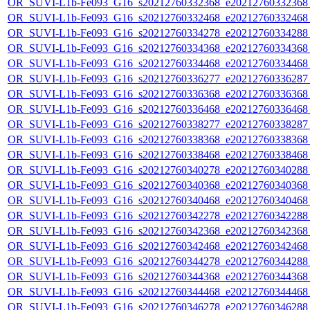
OR_SUVI-L1b-Fe093_G16_s20212760332368_e20212760332368_c
OR_SUVI-L1b-Fe093_G16_s20212760332468_e20212760332468_c
OR_SUVI-L1b-Fe093_G16_s20212760334278_e20212760334288_c
OR_SUVI-L1b-Fe093_G16_s20212760334368_e20212760334368_c
OR_SUVI-L1b-Fe093_G16_s20212760334468_e20212760334468_c
OR_SUVI-L1b-Fe093_G16_s20212760336277_e20212760336287_c
OR_SUVI-L1b-Fe093_G16_s20212760336368_e20212760336368_c
OR_SUVI-L1b-Fe093_G16_s20212760336468_e20212760336468_c
OR_SUVI-L1b-Fe093_G16_s20212760338277_e20212760338287_c
OR_SUVI-L1b-Fe093_G16_s20212760338368_e20212760338368_c
OR_SUVI-L1b-Fe093_G16_s20212760338468_e20212760338468_c
OR_SUVI-L1b-Fe093_G16_s20212760340278_e20212760340288_c
OR_SUVI-L1b-Fe093_G16_s20212760340368_e20212760340368_c
OR_SUVI-L1b-Fe093_G16_s20212760340468_e20212760340468_c
OR_SUVI-L1b-Fe093_G16_s20212760342278_e20212760342288_c
OR_SUVI-L1b-Fe093_G16_s20212760342368_e20212760342368_c
OR_SUVI-L1b-Fe093_G16_s20212760342468_e20212760342468_c
OR_SUVI-L1b-Fe093_G16_s20212760344278_e20212760344288_c
OR_SUVI-L1b-Fe093_G16_s20212760344368_e20212760344368_c
OR_SUVI-L1b-Fe093_G16_s20212760344468_e20212760344468_c
OR_SUVI-L1b-Fe093_G16_s20212760346278_e20212760346288_c