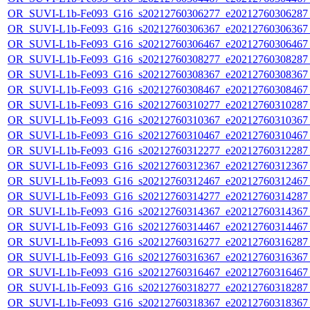
OR_SUVI-L1b-Fe093_G16_s20212760306277_e20212760306287_c
OR_SUVI-L1b-Fe093_G16_s20212760306367_e20212760306367_c
OR_SUVI-L1b-Fe093_G16_s20212760306467_e20212760306467_c
OR_SUVI-L1b-Fe093_G16_s20212760308277_e20212760308287_c
OR_SUVI-L1b-Fe093_G16_s20212760308367_e20212760308367_c
OR_SUVI-L1b-Fe093_G16_s20212760308467_e20212760308467_c
OR_SUVI-L1b-Fe093_G16_s20212760310277_e20212760310287_c
OR_SUVI-L1b-Fe093_G16_s20212760310367_e20212760310367_c
OR_SUVI-L1b-Fe093_G16_s20212760310467_e20212760310467_c
OR_SUVI-L1b-Fe093_G16_s20212760312277_e20212760312287_c
OR_SUVI-L1b-Fe093_G16_s20212760312367_e20212760312367_c
OR_SUVI-L1b-Fe093_G16_s20212760312467_e20212760312467_c
OR_SUVI-L1b-Fe093_G16_s20212760314277_e20212760314287_c
OR_SUVI-L1b-Fe093_G16_s20212760314367_e20212760314367_c
OR_SUVI-L1b-Fe093_G16_s20212760314467_e20212760314467_c
OR_SUVI-L1b-Fe093_G16_s20212760316277_e20212760316287_c
OR_SUVI-L1b-Fe093_G16_s20212760316367_e20212760316367_c
OR_SUVI-L1b-Fe093_G16_s20212760316467_e20212760316467_c
OR_SUVI-L1b-Fe093_G16_s20212760318277_e20212760318287_c
OR_SUVI-L1b-Fe093_G16_s20212760318367_e20212760318367_c