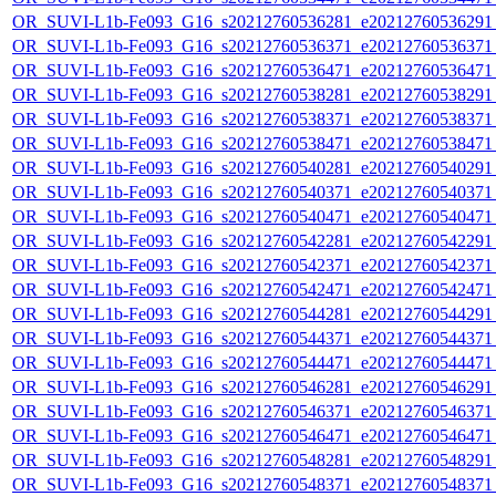
OR_SUVI-L1b-Fe093_G16_s20212760536281_e20212760536291_c
OR_SUVI-L1b-Fe093_G16_s20212760536371_e20212760536371_c
OR_SUVI-L1b-Fe093_G16_s20212760536471_e20212760536471_c
OR_SUVI-L1b-Fe093_G16_s20212760538281_e20212760538291_c
OR_SUVI-L1b-Fe093_G16_s20212760538371_e20212760538371_c
OR_SUVI-L1b-Fe093_G16_s20212760538471_e20212760538471_c
OR_SUVI-L1b-Fe093_G16_s20212760540281_e20212760540291_c
OR_SUVI-L1b-Fe093_G16_s20212760540371_e20212760540371_c
OR_SUVI-L1b-Fe093_G16_s20212760540471_e20212760540471_c
OR_SUVI-L1b-Fe093_G16_s20212760542281_e20212760542291_c
OR_SUVI-L1b-Fe093_G16_s20212760542371_e20212760542371_c
OR_SUVI-L1b-Fe093_G16_s20212760542471_e20212760542471_c
OR_SUVI-L1b-Fe093_G16_s20212760544281_e20212760544291_c
OR_SUVI-L1b-Fe093_G16_s20212760544371_e20212760544371_c
OR_SUVI-L1b-Fe093_G16_s20212760544471_e20212760544471_c
OR_SUVI-L1b-Fe093_G16_s20212760546281_e20212760546291_c
OR_SUVI-L1b-Fe093_G16_s20212760546371_e20212760546371_c
OR_SUVI-L1b-Fe093_G16_s20212760546471_e20212760546471_c
OR_SUVI-L1b-Fe093_G16_s20212760548281_e20212760548291_c
OR_SUVI-L1b-Fe093_G16_s20212760548371_e20212760548371_c