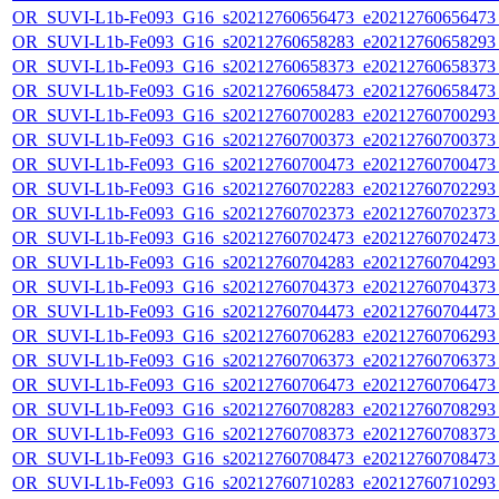
OR_SUVI-L1b-Fe093_G16_s20212760656473_e20212760656473_c
OR_SUVI-L1b-Fe093_G16_s20212760658283_e20212760658293_c
OR_SUVI-L1b-Fe093_G16_s20212760658373_e20212760658373_c
OR_SUVI-L1b-Fe093_G16_s20212760658473_e20212760658473_c
OR_SUVI-L1b-Fe093_G16_s20212760700283_e20212760700293_c
OR_SUVI-L1b-Fe093_G16_s20212760700373_e20212760700373_c
OR_SUVI-L1b-Fe093_G16_s20212760700473_e20212760700473_c
OR_SUVI-L1b-Fe093_G16_s20212760702283_e20212760702293_c
OR_SUVI-L1b-Fe093_G16_s20212760702373_e20212760702373_c
OR_SUVI-L1b-Fe093_G16_s20212760702473_e20212760702473_c
OR_SUVI-L1b-Fe093_G16_s20212760704283_e20212760704293_c
OR_SUVI-L1b-Fe093_G16_s20212760704373_e20212760704373_c
OR_SUVI-L1b-Fe093_G16_s20212760704473_e20212760704473_c
OR_SUVI-L1b-Fe093_G16_s20212760706283_e20212760706293_c
OR_SUVI-L1b-Fe093_G16_s20212760706373_e20212760706373_c
OR_SUVI-L1b-Fe093_G16_s20212760706473_e20212760706473_c
OR_SUVI-L1b-Fe093_G16_s20212760708283_e20212760708293_c
OR_SUVI-L1b-Fe093_G16_s20212760708373_e20212760708373_c
OR_SUVI-L1b-Fe093_G16_s20212760708473_e20212760708473_c
OR_SUVI-L1b-Fe093_G16_s20212760710283_e20212760710293_c