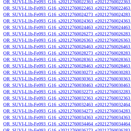
OR_SUVI-L1b-Fe093_G16_s20212760022363_e20212760022363_c
OR_SUVI-L1b-Fe093_G16_s20212760022463_e20212760022463_c
OR_SUVI-L1b-Fe093_G16_s20212760024273_e20212760024283_c
OR_SUVI-L1b-Fe093_G16_s20212760024363_e20212760024363_c
OR_SUVI-L1b-Fe093_G16_s20212760024463_e20212760024463_c
OR_SUVI-L1b-Fe093_G16_s20212760026273_e20212760026283_c
OR_SUVI-L1b-Fe093_G16_s20212760026363_e20212760026363_c
OR_SUVI-L1b-Fe093_G16_s20212760026463_e20212760026463_c
OR_SUVI-L1b-Fe093_G16_s20212760028273_e20212760028283_c
OR_SUVI-L1b-Fe093_G16_s20212760028363_e20212760028363_c
OR_SUVI-L1b-Fe093_G16_s20212760028463_e20212760028463_c
OR_SUVI-L1b-Fe093_G16_s20212760030273_e20212760030283_c
OR_SUVI-L1b-Fe093_G16_s20212760030363_e20212760030363_c
OR_SUVI-L1b-Fe093_G16_s20212760030463_e20212760030463_c
OR_SUVI-L1b-Fe093_G16_s20212760032273_e20212760032283_c
OR_SUVI-L1b-Fe093_G16_s20212760032363_e20212760032363_c
OR_SUVI-L1b-Fe093_G16_s20212760032463_e20212760032464_c
OR_SUVI-L1b-Fe093_G16_s20212760034273_e20212760034283_c
OR_SUVI-L1b-Fe093_G16_s20212760034363_e20212760034363_c
OR_SUVI-L1b-Fe093_G16_s20212760034464_e20212760034464_c
OR_SUVI-L1b-Fe093_G16_s20212760036273_e20212760036283_c