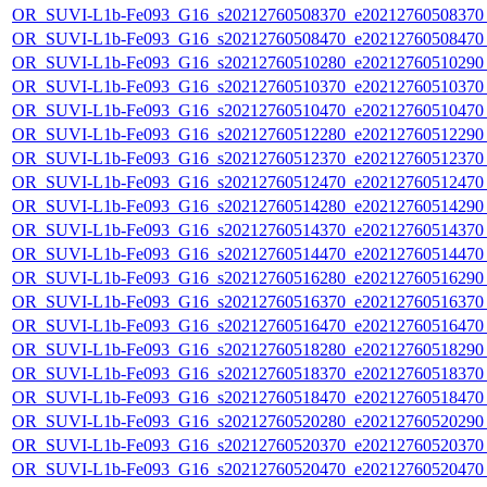
OR_SUVI-L1b-Fe093_G16_s20212760508370_e20212760508370_c
OR_SUVI-L1b-Fe093_G16_s20212760508470_e20212760508470_c
OR_SUVI-L1b-Fe093_G16_s20212760510280_e20212760510290_c
OR_SUVI-L1b-Fe093_G16_s20212760510370_e20212760510370_c
OR_SUVI-L1b-Fe093_G16_s20212760510470_e20212760510470_c
OR_SUVI-L1b-Fe093_G16_s20212760512280_e20212760512290_c
OR_SUVI-L1b-Fe093_G16_s20212760512370_e20212760512370_c
OR_SUVI-L1b-Fe093_G16_s20212760512470_e20212760512470_c
OR_SUVI-L1b-Fe093_G16_s20212760514280_e20212760514290_c
OR_SUVI-L1b-Fe093_G16_s20212760514370_e20212760514370_c
OR_SUVI-L1b-Fe093_G16_s20212760514470_e20212760514470_c
OR_SUVI-L1b-Fe093_G16_s20212760516280_e20212760516290_c
OR_SUVI-L1b-Fe093_G16_s20212760516370_e20212760516370_c
OR_SUVI-L1b-Fe093_G16_s20212760516470_e20212760516470_c
OR_SUVI-L1b-Fe093_G16_s20212760518280_e20212760518290_c
OR_SUVI-L1b-Fe093_G16_s20212760518370_e20212760518370_c
OR_SUVI-L1b-Fe093_G16_s20212760518470_e20212760518470_c
OR_SUVI-L1b-Fe093_G16_s20212760520280_e20212760520290_c
OR_SUVI-L1b-Fe093_G16_s20212760520370_e20212760520370_c
OR_SUVI-L1b-Fe093_G16_s20212760520470_e20212760520470_c