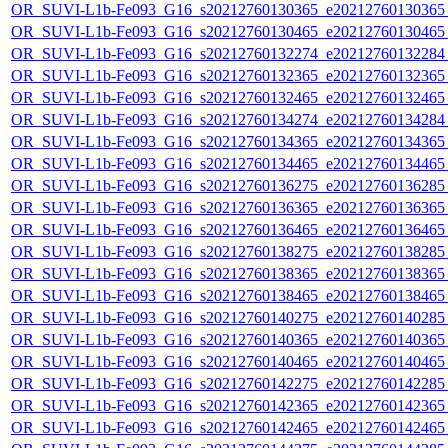
OR_SUVI-L1b-Fe093_G16_s20212760130365_e20212760130365_c
OR_SUVI-L1b-Fe093_G16_s20212760130465_e20212760130465_c
OR_SUVI-L1b-Fe093_G16_s20212760132274_e20212760132284_c
OR_SUVI-L1b-Fe093_G16_s20212760132365_e20212760132365_c
OR_SUVI-L1b-Fe093_G16_s20212760132465_e20212760132465_c
OR_SUVI-L1b-Fe093_G16_s20212760134274_e20212760134284_c
OR_SUVI-L1b-Fe093_G16_s20212760134365_e20212760134365_c
OR_SUVI-L1b-Fe093_G16_s20212760134465_e20212760134465_c
OR_SUVI-L1b-Fe093_G16_s20212760136275_e20212760136285_c
OR_SUVI-L1b-Fe093_G16_s20212760136365_e20212760136365_c
OR_SUVI-L1b-Fe093_G16_s20212760136465_e20212760136465_c
OR_SUVI-L1b-Fe093_G16_s20212760138275_e20212760138285_c
OR_SUVI-L1b-Fe093_G16_s20212760138365_e20212760138365_c
OR_SUVI-L1b-Fe093_G16_s20212760138465_e20212760138465_c
OR_SUVI-L1b-Fe093_G16_s20212760140275_e20212760140285_c
OR_SUVI-L1b-Fe093_G16_s20212760140365_e20212760140365_c
OR_SUVI-L1b-Fe093_G16_s20212760140465_e20212760140465_c
OR_SUVI-L1b-Fe093_G16_s20212760142275_e20212760142285_c
OR_SUVI-L1b-Fe093_G16_s20212760142365_e20212760142365_c
OR_SUVI-L1b-Fe093_G16_s20212760142465_e20212760142465_c