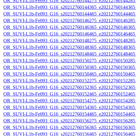
OR_SUVI-L1b-Fe093_G16_s20212760144275_e20212760144285_c
OR_SUVI-L1b-Fe093_G16_s20212760144365_e20212760144365_c
OR_SUVI-L1b-Fe093_G16_s20212760144465_e20212760144465_c
OR_SUVI-L1b-Fe093_G16_s20212760146275_e20212760146285_c
OR_SUVI-L1b-Fe093_G16_s20212760146365_e20212760146365_c
OR_SUVI-L1b-Fe093_G16_s20212760146465_e20212760146465_c
OR_SUVI-L1b-Fe093_G16_s20212760148275_e20212760148285_c
OR_SUVI-L1b-Fe093_G16_s20212760148365_e20212760148365_c
OR_SUVI-L1b-Fe093_G16_s20212760148465_e20212760148465_c
OR_SUVI-L1b-Fe093_G16_s20212760150275_e20212760150285_c
OR_SUVI-L1b-Fe093_G16_s20212760150365_e20212760150365_c
OR_SUVI-L1b-Fe093_G16_s20212760150465_e20212760150465_c
OR_SUVI-L1b-Fe093_G16_s20212760152275_e20212760152285_c
OR_SUVI-L1b-Fe093_G16_s20212760152365_e20212760152365_c
OR_SUVI-L1b-Fe093_G16_s20212760152465_e20212760152465_c
OR_SUVI-L1b-Fe093_G16_s20212760154275_e20212760154285_c
OR_SUVI-L1b-Fe093_G16_s20212760154365_e20212760154365_c
OR_SUVI-L1b-Fe093_G16_s20212760154465_e20212760154465_c
OR_SUVI-L1b-Fe093_G16_s20212760156275_e20212760156285_c
OR_SUVI-L1b-Fe093_G16_s20212760156365_e20212760156365_c
OR_SUVI-L1b-Fe093_G16_s20212760156465_e20212760156465_c