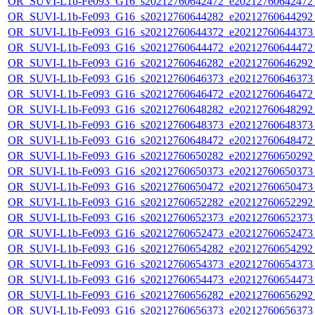
OR_SUVI-L1b-Fe093_G16_s20212760642472_e20212760642472_c
OR_SUVI-L1b-Fe093_G16_s20212760644282_e20212760644292_c
OR_SUVI-L1b-Fe093_G16_s20212760644372_e20212760644373_c
OR_SUVI-L1b-Fe093_G16_s20212760644472_e20212760644472_c
OR_SUVI-L1b-Fe093_G16_s20212760646282_e20212760646292_c
OR_SUVI-L1b-Fe093_G16_s20212760646373_e20212760646373_c
OR_SUVI-L1b-Fe093_G16_s20212760646472_e20212760646472_c
OR_SUVI-L1b-Fe093_G16_s20212760648282_e20212760648292_c
OR_SUVI-L1b-Fe093_G16_s20212760648373_e20212760648373_c
OR_SUVI-L1b-Fe093_G16_s20212760648472_e20212760648472_c
OR_SUVI-L1b-Fe093_G16_s20212760650282_e20212760650292_c
OR_SUVI-L1b-Fe093_G16_s20212760650373_e20212760650373_c
OR_SUVI-L1b-Fe093_G16_s20212760650472_e20212760650473_c
OR_SUVI-L1b-Fe093_G16_s20212760652282_e20212760652292_c
OR_SUVI-L1b-Fe093_G16_s20212760652373_e20212760652373_c
OR_SUVI-L1b-Fe093_G16_s20212760652473_e20212760652473_c
OR_SUVI-L1b-Fe093_G16_s20212760654282_e20212760654292_c
OR_SUVI-L1b-Fe093_G16_s20212760654373_e20212760654373_c
OR_SUVI-L1b-Fe093_G16_s20212760654473_e20212760654473_c
OR_SUVI-L1b-Fe093_G16_s20212760656282_e20212760656292_c
OR_SUVI-L1b-Fe093_G16_s20212760656373_e20212760656373_c