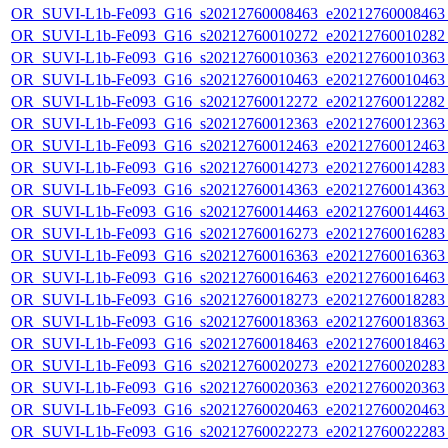
OR_SUVI-L1b-Fe093_G16_s20212760008463_e20212760008463_c
OR_SUVI-L1b-Fe093_G16_s20212760010272_e20212760010282_c
OR_SUVI-L1b-Fe093_G16_s20212760010363_e20212760010363_c
OR_SUVI-L1b-Fe093_G16_s20212760010463_e20212760010463_c
OR_SUVI-L1b-Fe093_G16_s20212760012272_e20212760012282_c
OR_SUVI-L1b-Fe093_G16_s20212760012363_e20212760012363_c
OR_SUVI-L1b-Fe093_G16_s20212760012463_e20212760012463_c
OR_SUVI-L1b-Fe093_G16_s20212760014273_e20212760014283_c
OR_SUVI-L1b-Fe093_G16_s20212760014363_e20212760014363_c
OR_SUVI-L1b-Fe093_G16_s20212760014463_e20212760014463_c
OR_SUVI-L1b-Fe093_G16_s20212760016273_e20212760016283_c
OR_SUVI-L1b-Fe093_G16_s20212760016363_e20212760016363_c
OR_SUVI-L1b-Fe093_G16_s20212760016463_e20212760016463_c
OR_SUVI-L1b-Fe093_G16_s20212760018273_e20212760018283_c
OR_SUVI-L1b-Fe093_G16_s20212760018363_e20212760018363_c
OR_SUVI-L1b-Fe093_G16_s20212760018463_e20212760018463_c
OR_SUVI-L1b-Fe093_G16_s20212760020273_e20212760020283_c
OR_SUVI-L1b-Fe093_G16_s20212760020363_e20212760020363_c
OR_SUVI-L1b-Fe093_G16_s20212760020463_e20212760020463_c
OR_SUVI-L1b-Fe093_G16_s20212760022273_e20212760022283_c