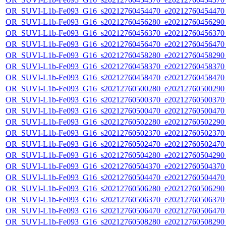
OR_SUVI-L1b-Fe093_G16_s20212760454470_e20212760454470_c
OR_SUVI-L1b-Fe093_G16_s20212760456280_e20212760456290_c
OR_SUVI-L1b-Fe093_G16_s20212760456370_e20212760456370_c
OR_SUVI-L1b-Fe093_G16_s20212760456470_e20212760456470_c
OR_SUVI-L1b-Fe093_G16_s20212760458280_e20212760458290_c
OR_SUVI-L1b-Fe093_G16_s20212760458370_e20212760458370_c
OR_SUVI-L1b-Fe093_G16_s20212760458470_e20212760458470_c
OR_SUVI-L1b-Fe093_G16_s20212760500280_e20212760500290_c
OR_SUVI-L1b-Fe093_G16_s20212760500370_e20212760500370_c
OR_SUVI-L1b-Fe093_G16_s20212760500470_e20212760500470_c
OR_SUVI-L1b-Fe093_G16_s20212760502280_e20212760502290_c
OR_SUVI-L1b-Fe093_G16_s20212760502370_e20212760502370_c
OR_SUVI-L1b-Fe093_G16_s20212760502470_e20212760502470_c
OR_SUVI-L1b-Fe093_G16_s20212760504280_e20212760504290_c
OR_SUVI-L1b-Fe093_G16_s20212760504370_e20212760504370_c
OR_SUVI-L1b-Fe093_G16_s20212760504470_e20212760504470_c
OR_SUVI-L1b-Fe093_G16_s20212760506280_e20212760506290_c
OR_SUVI-L1b-Fe093_G16_s20212760506370_e20212760506370_c
OR_SUVI-L1b-Fe093_G16_s20212760506470_e20212760506470_c
OR_SUVI-L1b-Fe093_G16_s20212760508280_e20212760508290_c