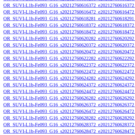
OR_SUVI-L1b-Fe093_G16_s20212760616372_e20212760616372_c
OR_SUVI-L1b-Fe093_G16_s20212760616472_e20212760616472_c
OR_SUVI-L1b-Fe093_G16_s20212760618281_e20212760618291_c
OR_SUVI-L1b-Fe093_G16_s20212760618372_e20212760618372_c
OR_SUVI-L1b-Fe093_G16_s20212760618472_e20212760618472_c
OR_SUVI-L1b-Fe093_G16_s20212760620282_e20212760620292_c
OR_SUVI-L1b-Fe093_G16_s20212760620372_e20212760620372_c
OR_SUVI-L1b-Fe093_G16_s20212760620472_e20212760620472_c
OR_SUVI-L1b-Fe093_G16_s20212760622282_e20212760622292_c
OR_SUVI-L1b-Fe093_G16_s20212760622372_e20212760622372_c
OR_SUVI-L1b-Fe093_G16_s20212760622472_e20212760622472_c
OR_SUVI-L1b-Fe093_G16_s20212760624282_e20212760624292_c
OR_SUVI-L1b-Fe093_G16_s20212760624372_e20212760624372_c
OR_SUVI-L1b-Fe093_G16_s20212760624472_e20212760624472_c
OR_SUVI-L1b-Fe093_G16_s20212760626282_e20212760626292_c
OR_SUVI-L1b-Fe093_G16_s20212760626372_e20212760626372_c
OR_SUVI-L1b-Fe093_G16_s20212760626472_e20212760626472_c
OR_SUVI-L1b-Fe093_G16_s20212760628282_e20212760628292_c
OR_SUVI-L1b-Fe093_G16_s20212760628372_e20212760628372_c
OR_SUVI-L1b-Fe093_G16_s20212760628472_e20212760628472_c