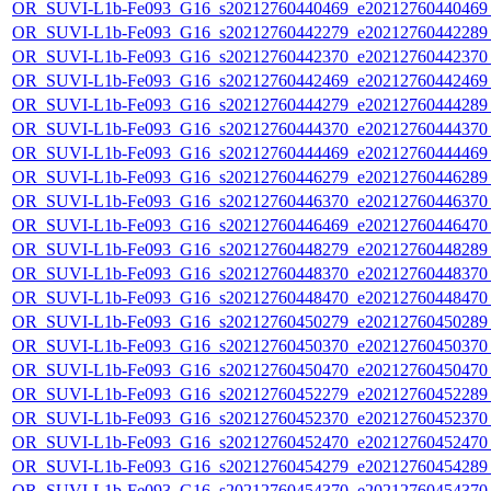
OR_SUVI-L1b-Fe093_G16_s20212760440469_e20212760440469_c
OR_SUVI-L1b-Fe093_G16_s20212760442279_e20212760442289_c
OR_SUVI-L1b-Fe093_G16_s20212760442370_e20212760442370_c
OR_SUVI-L1b-Fe093_G16_s20212760442469_e20212760442469_c
OR_SUVI-L1b-Fe093_G16_s20212760444279_e20212760444289_c
OR_SUVI-L1b-Fe093_G16_s20212760444370_e20212760444370_c
OR_SUVI-L1b-Fe093_G16_s20212760444469_e20212760444469_c
OR_SUVI-L1b-Fe093_G16_s20212760446279_e20212760446289_c
OR_SUVI-L1b-Fe093_G16_s20212760446370_e20212760446370_c
OR_SUVI-L1b-Fe093_G16_s20212760446469_e20212760446470_c
OR_SUVI-L1b-Fe093_G16_s20212760448279_e20212760448289_c
OR_SUVI-L1b-Fe093_G16_s20212760448370_e20212760448370_c
OR_SUVI-L1b-Fe093_G16_s20212760448470_e20212760448470_c
OR_SUVI-L1b-Fe093_G16_s20212760450279_e20212760450289_c
OR_SUVI-L1b-Fe093_G16_s20212760450370_e20212760450370_c
OR_SUVI-L1b-Fe093_G16_s20212760450470_e20212760450470_c
OR_SUVI-L1b-Fe093_G16_s20212760452279_e20212760452289_c
OR_SUVI-L1b-Fe093_G16_s20212760452370_e20212760452370_c
OR_SUVI-L1b-Fe093_G16_s20212760452470_e20212760452470_c
OR_SUVI-L1b-Fe093_G16_s20212760454279_e20212760454289_c
OR_SUVI-L1b-Fe093_G16_s20212760454370_e20212760454370_c