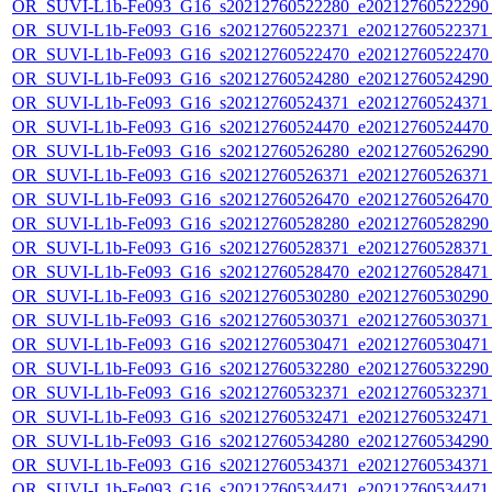
OR_SUVI-L1b-Fe093_G16_s20212760522280_e20212760522290_c
OR_SUVI-L1b-Fe093_G16_s20212760522371_e20212760522371_c
OR_SUVI-L1b-Fe093_G16_s20212760522470_e20212760522470_c
OR_SUVI-L1b-Fe093_G16_s20212760524280_e20212760524290_c
OR_SUVI-L1b-Fe093_G16_s20212760524371_e20212760524371_c
OR_SUVI-L1b-Fe093_G16_s20212760524470_e20212760524470_c
OR_SUVI-L1b-Fe093_G16_s20212760526280_e20212760526290_c
OR_SUVI-L1b-Fe093_G16_s20212760526371_e20212760526371_c
OR_SUVI-L1b-Fe093_G16_s20212760526470_e20212760526470_c
OR_SUVI-L1b-Fe093_G16_s20212760528280_e20212760528290_c
OR_SUVI-L1b-Fe093_G16_s20212760528371_e20212760528371_c
OR_SUVI-L1b-Fe093_G16_s20212760528470_e20212760528471_c
OR_SUVI-L1b-Fe093_G16_s20212760530280_e20212760530290_c
OR_SUVI-L1b-Fe093_G16_s20212760530371_e20212760530371_c
OR_SUVI-L1b-Fe093_G16_s20212760530471_e20212760530471_c
OR_SUVI-L1b-Fe093_G16_s20212760532280_e20212760532290_c
OR_SUVI-L1b-Fe093_G16_s20212760532371_e20212760532371_c
OR_SUVI-L1b-Fe093_G16_s20212760532471_e20212760532471_c
OR_SUVI-L1b-Fe093_G16_s20212760534280_e20212760534290_c
OR_SUVI-L1b-Fe093_G16_s20212760534371_e20212760534371_c
OR_SUVI-L1b-Fe093_G16_s20212760534471_e20212760534471_c