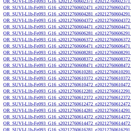
OR_SUVI-L1b-Fe093_G16_s20212760602371_e20212760602371_c
OR_SUVI-L1b-Fe093_G16_s20212760602471_e20212760602471_c
OR_SUVI-L1b-Fe093_G16_s20212760604281_e20212760604291_c
OR_SUVI-L1b-Fe093_G16_s20212760604372_e20212760604372_c
OR_SUVI-L1b-Fe093_G16_s20212760604471_e20212760604471_c
OR_SUVI-L1b-Fe093_G16_s20212760606281_e20212760606291_c
OR_SUVI-L1b-Fe093_G16_s20212760606372_e20212760606372_c
OR_SUVI-L1b-Fe093_G16_s20212760606471_e20212760606471_c
OR_SUVI-L1b-Fe093_G16_s20212760608281_e20212760608291_c
OR_SUVI-L1b-Fe093_G16_s20212760608372_e20212760608372_c
OR_SUVI-L1b-Fe093_G16_s20212760608471_e20212760608472_c
OR_SUVI-L1b-Fe093_G16_s20212760610281_e20212760610291_c
OR_SUVI-L1b-Fe093_G16_s20212760610372_e20212760610372_c
OR_SUVI-L1b-Fe093_G16_s20212760610472_e20212760610472_c
OR_SUVI-L1b-Fe093_G16_s20212760612281_e20212760612291_c
OR_SUVI-L1b-Fe093_G16_s20212760612372_e20212760612372_c
OR_SUVI-L1b-Fe093_G16_s20212760612472_e20212760612472_c
OR_SUVI-L1b-Fe093_G16_s20212760614281_e20212760614291_c
OR_SUVI-L1b-Fe093_G16_s20212760614372_e20212760614372_c
OR_SUVI-L1b-Fe093_G16_s20212760614472_e20212760614472_c
OR_SUVI-L1b-Fe093_G16_s20212760616281_e20212760616291_c