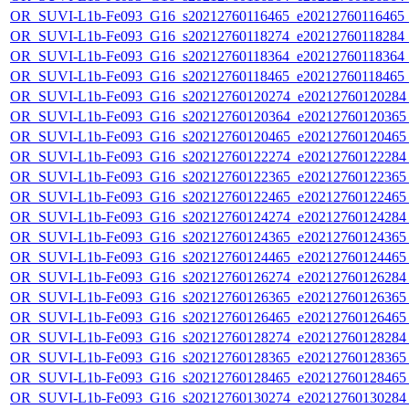
OR_SUVI-L1b-Fe093_G16_s20212760116465_e20212760116465_c2
OR_SUVI-L1b-Fe093_G16_s20212760118274_e20212760118284_c2
OR_SUVI-L1b-Fe093_G16_s20212760118364_e20212760118364_c2
OR_SUVI-L1b-Fe093_G16_s20212760118465_e20212760118465_c2
OR_SUVI-L1b-Fe093_G16_s20212760120274_e20212760120284_c
OR_SUVI-L1b-Fe093_G16_s20212760120364_e20212760120365_c
OR_SUVI-L1b-Fe093_G16_s20212760120465_e20212760120465_c
OR_SUVI-L1b-Fe093_G16_s20212760122274_e20212760122284_c
OR_SUVI-L1b-Fe093_G16_s20212760122365_e20212760122365_c
OR_SUVI-L1b-Fe093_G16_s20212760122465_e20212760122465_c
OR_SUVI-L1b-Fe093_G16_s20212760124274_e20212760124284_c
OR_SUVI-L1b-Fe093_G16_s20212760124365_e20212760124365_c
OR_SUVI-L1b-Fe093_G16_s20212760124465_e20212760124465_c
OR_SUVI-L1b-Fe093_G16_s20212760126274_e20212760126284_c
OR_SUVI-L1b-Fe093_G16_s20212760126365_e20212760126365_c
OR_SUVI-L1b-Fe093_G16_s20212760126465_e20212760126465_c
OR_SUVI-L1b-Fe093_G16_s20212760128274_e20212760128284_c
OR_SUVI-L1b-Fe093_G16_s20212760128365_e20212760128365_c
OR_SUVI-L1b-Fe093_G16_s20212760128465_e20212760128465_c
OR_SUVI-L1b-Fe093_G16_s20212760130274_e20212760130284_c