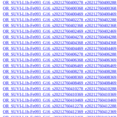
OR_SUVI-L1b-Fe093_G16_s20212760400278_e20212760400288_c
OR_SUVI-L1b-Fe093_G16_s20212760400368_e20212760400368_c
OR_SUVI-L1b-Fe093_G16_s20212760400469_e20212760400469_c
OR_SUVI-L1b-Fe093_G16_s20212760402278_e20212760402288_c
OR_SUVI-L1b-Fe093_G16_s20212760402368_e20212760402368_c
OR_SUVI-L1b-Fe093_G16_s20212760402469_e20212760402469_c
OR_SUVI-L1b-Fe093_G16_s20212760404278_e20212760404288_c
OR_SUVI-L1b-Fe093_G16_s20212760404368_e20212760404368_c
OR_SUVI-L1b-Fe093_G16_s20212760404469_e20212760404469_c
OR_SUVI-L1b-Fe093_G16_s20212760406278_e20212760406288_c
OR_SUVI-L1b-Fe093_G16_s20212760406368_e20212760406369_c
OR_SUVI-L1b-Fe093_G16_s20212760406469_e20212760406469_c
OR_SUVI-L1b-Fe093_G16_s20212760408278_e20212760408288_c
OR_SUVI-L1b-Fe093_G16_s20212760408369_e20212760408369_c
OR_SUVI-L1b-Fe093_G16_s20212760408469_e20212760408469_c
OR_SUVI-L1b-Fe093_G16_s20212760410278_e20212760410288_c
OR_SUVI-L1b-Fe093_G16_s20212760410369_e20212760410369_c
OR_SUVI-L1b-Fe093_G16_s20212760410469_e20212760410469_c
OR_SUVI-L1b-Fe093_G16_s20212760412278_e20212760412288_c
OR_SUVI-L1b-Fe093_G16_s20212760412369_e20212760412369_c