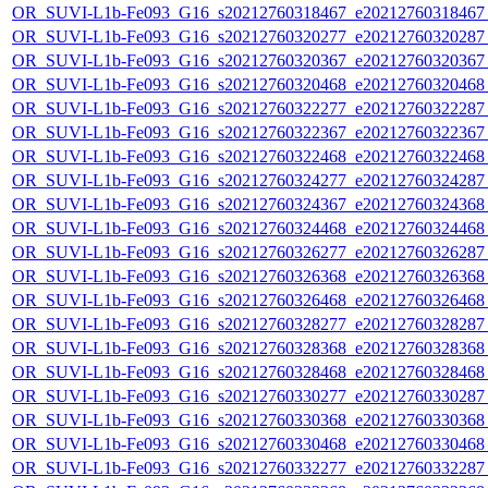
OR_SUVI-L1b-Fe093_G16_s20212760318467_e20212760318467_c
OR_SUVI-L1b-Fe093_G16_s20212760320277_e20212760320287_c
OR_SUVI-L1b-Fe093_G16_s20212760320367_e20212760320367_c
OR_SUVI-L1b-Fe093_G16_s20212760320468_e20212760320468_c
OR_SUVI-L1b-Fe093_G16_s20212760322277_e20212760322287_c
OR_SUVI-L1b-Fe093_G16_s20212760322367_e20212760322367_c
OR_SUVI-L1b-Fe093_G16_s20212760322468_e20212760322468_c
OR_SUVI-L1b-Fe093_G16_s20212760324277_e20212760324287_c
OR_SUVI-L1b-Fe093_G16_s20212760324367_e20212760324368_c
OR_SUVI-L1b-Fe093_G16_s20212760324468_e20212760324468_c
OR_SUVI-L1b-Fe093_G16_s20212760326277_e20212760326287_c
OR_SUVI-L1b-Fe093_G16_s20212760326368_e20212760326368_c
OR_SUVI-L1b-Fe093_G16_s20212760326468_e20212760326468_c
OR_SUVI-L1b-Fe093_G16_s20212760328277_e20212760328287_c
OR_SUVI-L1b-Fe093_G16_s20212760328368_e20212760328368_c
OR_SUVI-L1b-Fe093_G16_s20212760328468_e20212760328468_c
OR_SUVI-L1b-Fe093_G16_s20212760330277_e20212760330287_c
OR_SUVI-L1b-Fe093_G16_s20212760330368_e20212760330368_c
OR_SUVI-L1b-Fe093_G16_s20212760330468_e20212760330468_c
OR_SUVI-L1b-Fe093_G16_s20212760332277_e20212760332287_c