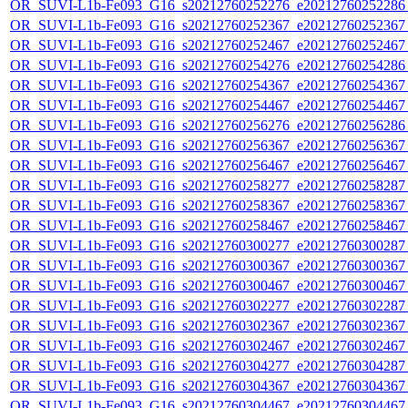
OR_SUVI-L1b-Fe093_G16_s20212760252276_e20212760252286_c
OR_SUVI-L1b-Fe093_G16_s20212760252367_e20212760252367_c
OR_SUVI-L1b-Fe093_G16_s20212760252467_e20212760252467_c
OR_SUVI-L1b-Fe093_G16_s20212760254276_e20212760254286_c
OR_SUVI-L1b-Fe093_G16_s20212760254367_e20212760254367_c
OR_SUVI-L1b-Fe093_G16_s20212760254467_e20212760254467_c
OR_SUVI-L1b-Fe093_G16_s20212760256276_e20212760256286_c
OR_SUVI-L1b-Fe093_G16_s20212760256367_e20212760256367_c
OR_SUVI-L1b-Fe093_G16_s20212760256467_e20212760256467_c
OR_SUVI-L1b-Fe093_G16_s20212760258277_e20212760258287_c
OR_SUVI-L1b-Fe093_G16_s20212760258367_e20212760258367_c
OR_SUVI-L1b-Fe093_G16_s20212760258467_e20212760258467_c
OR_SUVI-L1b-Fe093_G16_s20212760300277_e20212760300287_c
OR_SUVI-L1b-Fe093_G16_s20212760300367_e20212760300367_c
OR_SUVI-L1b-Fe093_G16_s20212760300467_e20212760300467_c
OR_SUVI-L1b-Fe093_G16_s20212760302277_e20212760302287_c
OR_SUVI-L1b-Fe093_G16_s20212760302367_e20212760302367_c
OR_SUVI-L1b-Fe093_G16_s20212760302467_e20212760302467_c
OR_SUVI-L1b-Fe093_G16_s20212760304277_e20212760304287_c
OR_SUVI-L1b-Fe093_G16_s20212760304367_e20212760304367_c
OR_SUVI-L1b-Fe093_G16_s20212760304467_e20212760304467_c