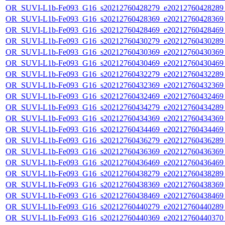
OR_SUVI-L1b-Fe093_G16_s20212760428279_e20212760428289_c
OR_SUVI-L1b-Fe093_G16_s20212760428369_e20212760428369_c
OR_SUVI-L1b-Fe093_G16_s20212760428469_e20212760428469_c
OR_SUVI-L1b-Fe093_G16_s20212760430279_e20212760430289_c
OR_SUVI-L1b-Fe093_G16_s20212760430369_e20212760430369_c
OR_SUVI-L1b-Fe093_G16_s20212760430469_e20212760430469_c
OR_SUVI-L1b-Fe093_G16_s20212760432279_e20212760432289_c
OR_SUVI-L1b-Fe093_G16_s20212760432369_e20212760432369_c
OR_SUVI-L1b-Fe093_G16_s20212760432469_e20212760432469_c
OR_SUVI-L1b-Fe093_G16_s20212760434279_e20212760434289_c
OR_SUVI-L1b-Fe093_G16_s20212760434369_e20212760434369_c
OR_SUVI-L1b-Fe093_G16_s20212760434469_e20212760434469_c
OR_SUVI-L1b-Fe093_G16_s20212760436279_e20212760436289_c
OR_SUVI-L1b-Fe093_G16_s20212760436369_e20212760436369_c
OR_SUVI-L1b-Fe093_G16_s20212760436469_e20212760436469_c
OR_SUVI-L1b-Fe093_G16_s20212760438279_e20212760438289_c
OR_SUVI-L1b-Fe093_G16_s20212760438369_e20212760438369_c
OR_SUVI-L1b-Fe093_G16_s20212760438469_e20212760438469_c
OR_SUVI-L1b-Fe093_G16_s20212760440279_e20212760440289_c
OR_SUVI-L1b-Fe093_G16_s20212760440369_e20212760440370_c