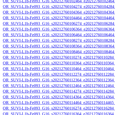
OR_SUVI-L1b-Fe093_G16_s20212760102464_e20212760102464_c
OR_SUVI-L1b-Fe093_G16_s20212760104274_e20212760104284_c
OR_SUVI-L1b-Fe093_G16_s20212760104364_e20212760104364_c
OR_SUVI-L1b-Fe093_G16_s20212760104464_e20212760104464_c
OR_SUVI-L1b-Fe093_G16_s20212760106274_e20212760106284_c
OR_SUVI-L1b-Fe093_G16_s20212760106364_e20212760106364_c
OR_SUVI-L1b-Fe093_G16_s20212760106464_e20212760106464_c
OR_SUVI-L1b-Fe093_G16_s20212760108274_e20212760108284_c
OR_SUVI-L1b-Fe093_G16_s20212760108364_e20212760108364_c
OR_SUVI-L1b-Fe093_G16_s20212760108464_e20212760108464_c
OR_SUVI-L1b-Fe093_G16_s20212760110274_e20212760110284_c2
OR_SUVI-L1b-Fe093_G16_s20212760110364_e20212760110364_c2
OR_SUVI-L1b-Fe093_G16_s20212760110464_e20212760110464_c2
OR_SUVI-L1b-Fe093_G16_s20212760112274_e20212760112284_c2
OR_SUVI-L1b-Fe093_G16_s20212760112364_e20212760112364_c2
OR_SUVI-L1b-Fe093_G16_s20212760112464_e20212760112464_c2
OR_SUVI-L1b-Fe093_G16_s20212760114274_e20212760114284_c2
OR_SUVI-L1b-Fe093_G16_s20212760114364_e20212760114364_c2
OR_SUVI-L1b-Fe093_G16_s20212760114464_e20212760114465_c2
OR_SUVI-L1b-Fe093_G16_s20212760116274_e20212760116284_c2
OR_SUVI-L1b-Fe093_G16_s20212760116364_e20212760116364_c2