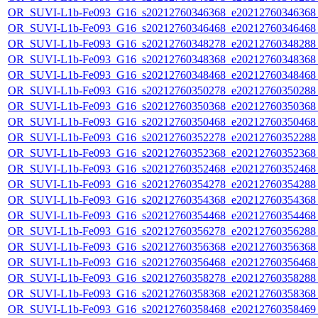
OR_SUVI-L1b-Fe093_G16_s20212760346368_e20212760346368_c
OR_SUVI-L1b-Fe093_G16_s20212760346468_e20212760346468_c
OR_SUVI-L1b-Fe093_G16_s20212760348278_e20212760348288_c
OR_SUVI-L1b-Fe093_G16_s20212760348368_e20212760348368_c
OR_SUVI-L1b-Fe093_G16_s20212760348468_e20212760348468_c
OR_SUVI-L1b-Fe093_G16_s20212760350278_e20212760350288_c
OR_SUVI-L1b-Fe093_G16_s20212760350368_e20212760350368_c
OR_SUVI-L1b-Fe093_G16_s20212760350468_e20212760350468_c
OR_SUVI-L1b-Fe093_G16_s20212760352278_e20212760352288_c
OR_SUVI-L1b-Fe093_G16_s20212760352368_e20212760352368_c
OR_SUVI-L1b-Fe093_G16_s20212760352468_e20212760352468_c
OR_SUVI-L1b-Fe093_G16_s20212760354278_e20212760354288_c
OR_SUVI-L1b-Fe093_G16_s20212760354368_e20212760354368_c
OR_SUVI-L1b-Fe093_G16_s20212760354468_e20212760354468_c
OR_SUVI-L1b-Fe093_G16_s20212760356278_e20212760356288_c
OR_SUVI-L1b-Fe093_G16_s20212760356368_e20212760356368_c
OR_SUVI-L1b-Fe093_G16_s20212760356468_e20212760356468_c
OR_SUVI-L1b-Fe093_G16_s20212760358278_e20212760358288_c
OR_SUVI-L1b-Fe093_G16_s20212760358368_e20212760358368_c
OR_SUVI-L1b-Fe093_G16_s20212760358468_e20212760358469_c