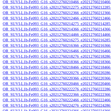
OR_SUVI-L1b-Fe093_G16_s20212760210466_e20212760210466_c
OR_SUVI-L1b-Fe093_G16_s20212760212275_e20212760212285_c
OR_SUVI-L1b-Fe093_G16_s20212760212366_e20212760212366_c
OR_SUVI-L1b-Fe093_G16_s20212760212466_e20212760212466_c
OR_SUVI-L1b-Fe093_G16_s20212760214275_e20212760214285_c
OR_SUVI-L1b-Fe093_G16_s20212760214366_e20212760214366_c
OR_SUVI-L1b-Fe093_G16_s20212760214466_e20212760214466_c
OR_SUVI-L1b-Fe093_G16_s20212760216275_e20212760216285_c
OR_SUVI-L1b-Fe093_G16_s20212760216366_e20212760216366_c
OR_SUVI-L1b-Fe093_G16_s20212760216466_e20212760216466_c
OR_SUVI-L1b-Fe093_G16_s20212760218276_e20212760218286_c
OR_SUVI-L1b-Fe093_G16_s20212760218366_e20212760218366_c
OR_SUVI-L1b-Fe093_G16_s20212760218466_e20212760218466_c
OR_SUVI-L1b-Fe093_G16_s20212760220276_e20212760220286_c
OR_SUVI-L1b-Fe093_G16_s20212760220366_e20212760220366_c
OR_SUVI-L1b-Fe093_G16_s20212760220466_e20212760220466_c
OR_SUVI-L1b-Fe093_G16_s20212760222276_e20212760222286_c
OR_SUVI-L1b-Fe093_G16_s20212760222366_e20212760222366_c
OR_SUVI-L1b-Fe093_G16_s20212760222466_e20212760222466_c
OR_SUVI-L1b-Fe093_G16_s20212760224276_e20212760224286_c
OR_SUVI-L1b-Fe093_G16_s20212760224366_e20212760224366_c