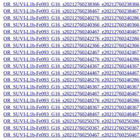
OR_SUVI-L1b-Fe093_G16_s20212760238366_e20212760238366_c
OR_SUVI-L1b-Fe093_G16_s20212760238467_e20212760238467_c
OR_SUVI-L1b-Fe093_G16_s20212760240276_e20212760240286_c
OR_SUVI-L1b-Fe093_G16_s20212760240366_e20212760240366_c
OR_SUVI-L1b-Fe093_G16_s20212760240467_e20212760240467_c
OR_SUVI-L1b-Fe093_G16_s20212760242276_e20212760242286_c
OR_SUVI-L1b-Fe093_G16_s20212760242366_e20212760242366_c
OR_SUVI-L1b-Fe093_G16_s20212760242467_e20212760242467_c
OR_SUVI-L1b-Fe093_G16_s20212760244276_e20212760244286_c
OR_SUVI-L1b-Fe093_G16_s20212760244367_e20212760244367_c
OR_SUVI-L1b-Fe093_G16_s20212760244467_e20212760244467_c
OR_SUVI-L1b-Fe093_G16_s20212760246276_e20212760246286_c
OR_SUVI-L1b-Fe093_G16_s20212760246367_e20212760246367_c
OR_SUVI-L1b-Fe093_G16_s20212760246467_e20212760246467_c
OR_SUVI-L1b-Fe093_G16_s20212760248276_e20212760248286_c
OR_SUVI-L1b-Fe093_G16_s20212760248367_e20212760248367_c
OR_SUVI-L1b-Fe093_G16_s20212760248467_e20212760248467_c
OR_SUVI-L1b-Fe093_G16_s20212760250276_e20212760250286_c
OR_SUVI-L1b-Fe093_G16_s20212760250367_e20212760250367_c
OR_SUVI-L1b-Fe093_G16_s20212760250467_e20212760250467_c