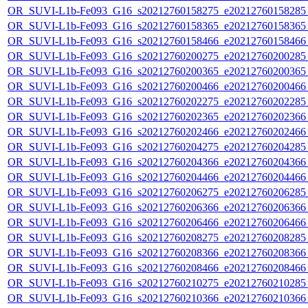
OR_SUVI-L1b-Fe093_G16_s20212760158275_e20212760158285_c
OR_SUVI-L1b-Fe093_G16_s20212760158365_e20212760158365_c
OR_SUVI-L1b-Fe093_G16_s20212760158466_e20212760158466_c
OR_SUVI-L1b-Fe093_G16_s20212760200275_e20212760200285_c
OR_SUVI-L1b-Fe093_G16_s20212760200365_e20212760200365_c
OR_SUVI-L1b-Fe093_G16_s20212760200466_e20212760200466_c
OR_SUVI-L1b-Fe093_G16_s20212760202275_e20212760202285_c
OR_SUVI-L1b-Fe093_G16_s20212760202365_e20212760202366_c
OR_SUVI-L1b-Fe093_G16_s20212760202466_e20212760202466_c
OR_SUVI-L1b-Fe093_G16_s20212760204275_e20212760204285_c
OR_SUVI-L1b-Fe093_G16_s20212760204366_e20212760204366_c
OR_SUVI-L1b-Fe093_G16_s20212760204466_e20212760204466_c
OR_SUVI-L1b-Fe093_G16_s20212760206275_e20212760206285_c
OR_SUVI-L1b-Fe093_G16_s20212760206366_e20212760206366_c
OR_SUVI-L1b-Fe093_G16_s20212760206466_e20212760206466_c
OR_SUVI-L1b-Fe093_G16_s20212760208275_e20212760208285_c
OR_SUVI-L1b-Fe093_G16_s20212760208366_e20212760208366_c
OR_SUVI-L1b-Fe093_G16_s20212760208466_e20212760208466_c
OR_SUVI-L1b-Fe093_G16_s20212760210275_e20212760210285_c
OR_SUVI-L1b-Fe093_G16_s20212760210366_e20212760210366_c