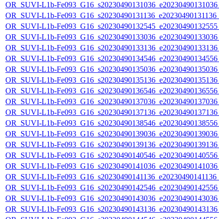
OR_SUVI-L1b-Fe093_G16_s20230490131036_e20230490131036_c
OR_SUVI-L1b-Fe093_G16_s20230490131136_e20230490131136_c
OR_SUVI-L1b-Fe093_G16_s20230490132545_e20230490132555_c
OR_SUVI-L1b-Fe093_G16_s20230490133036_e20230490133036_c
OR_SUVI-L1b-Fe093_G16_s20230490133136_e20230490133136_c
OR_SUVI-L1b-Fe093_G16_s20230490134546_e20230490134556_c
OR_SUVI-L1b-Fe093_G16_s20230490135036_e20230490135036_c
OR_SUVI-L1b-Fe093_G16_s20230490135136_e20230490135136_c
OR_SUVI-L1b-Fe093_G16_s20230490136546_e20230490136556_c
OR_SUVI-L1b-Fe093_G16_s20230490137036_e20230490137036_c
OR_SUVI-L1b-Fe093_G16_s20230490137136_e20230490137136_c
OR_SUVI-L1b-Fe093_G16_s20230490138546_e20230490138556_c
OR_SUVI-L1b-Fe093_G16_s20230490139036_e20230490139036_c
OR_SUVI-L1b-Fe093_G16_s20230490139136_e20230490139136_c
OR_SUVI-L1b-Fe093_G16_s20230490140546_e20230490140556_c
OR_SUVI-L1b-Fe093_G16_s20230490141036_e20230490141036_c
OR_SUVI-L1b-Fe093_G16_s20230490141136_e20230490141136_c
OR_SUVI-L1b-Fe093_G16_s20230490142546_e20230490142556_c
OR_SUVI-L1b-Fe093_G16_s20230490143036_e20230490143036_c
OR_SUVI-L1b-Fe093_G16_s20230490143136_e20230490143136_c