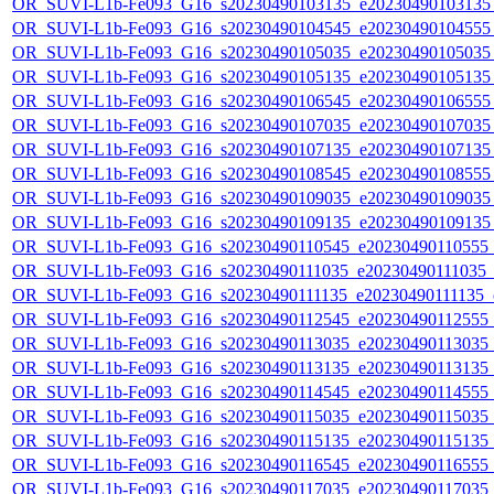
OR_SUVI-L1b-Fe093_G16_s20230490103135_e20230490103135_c
OR_SUVI-L1b-Fe093_G16_s20230490104545_e20230490104555_c
OR_SUVI-L1b-Fe093_G16_s20230490105035_e20230490105035_c
OR_SUVI-L1b-Fe093_G16_s20230490105135_e20230490105135_c
OR_SUVI-L1b-Fe093_G16_s20230490106545_e20230490106555_c
OR_SUVI-L1b-Fe093_G16_s20230490107035_e20230490107035_c
OR_SUVI-L1b-Fe093_G16_s20230490107135_e20230490107135_c
OR_SUVI-L1b-Fe093_G16_s20230490108545_e20230490108555_c
OR_SUVI-L1b-Fe093_G16_s20230490109035_e20230490109035_c
OR_SUVI-L1b-Fe093_G16_s20230490109135_e20230490109135_c
OR_SUVI-L1b-Fe093_G16_s20230490110545_e20230490110555_c2
OR_SUVI-L1b-Fe093_G16_s20230490111035_e20230490111035_c2
OR_SUVI-L1b-Fe093_G16_s20230490111135_e20230490111135_c2
OR_SUVI-L1b-Fe093_G16_s20230490112545_e20230490112555_c2
OR_SUVI-L1b-Fe093_G16_s20230490113035_e20230490113035_c2
OR_SUVI-L1b-Fe093_G16_s20230490113135_e20230490113135_c2
OR_SUVI-L1b-Fe093_G16_s20230490114545_e20230490114555_c2
OR_SUVI-L1b-Fe093_G16_s20230490115035_e20230490115035_c2
OR_SUVI-L1b-Fe093_G16_s20230490115135_e20230490115135_c2
OR_SUVI-L1b-Fe093_G16_s20230490116545_e20230490116555_c2
OR_SUVI-L1b-Fe093_G16_s20230490117035_e20230490117035_c2