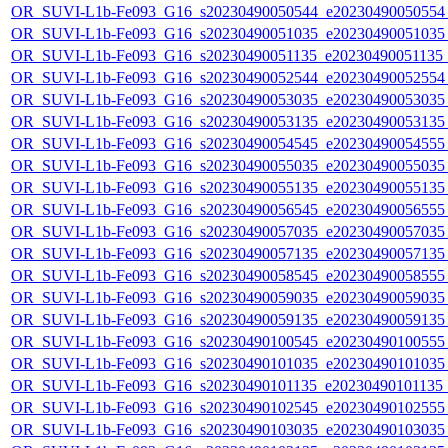
OR_SUVI-L1b-Fe093_G16_s20230490050544_e20230490050554_c
OR_SUVI-L1b-Fe093_G16_s20230490051035_e20230490051035_c
OR_SUVI-L1b-Fe093_G16_s20230490051135_e20230490051135_c
OR_SUVI-L1b-Fe093_G16_s20230490052544_e20230490052554_c
OR_SUVI-L1b-Fe093_G16_s20230490053035_e20230490053035_c
OR_SUVI-L1b-Fe093_G16_s20230490053135_e20230490053135_c
OR_SUVI-L1b-Fe093_G16_s20230490054545_e20230490054555_c
OR_SUVI-L1b-Fe093_G16_s20230490055035_e20230490055035_c
OR_SUVI-L1b-Fe093_G16_s20230490055135_e20230490055135_c
OR_SUVI-L1b-Fe093_G16_s20230490056545_e20230490056555_c
OR_SUVI-L1b-Fe093_G16_s20230490057035_e20230490057035_c
OR_SUVI-L1b-Fe093_G16_s20230490057135_e20230490057135_c
OR_SUVI-L1b-Fe093_G16_s20230490058545_e20230490058555_c
OR_SUVI-L1b-Fe093_G16_s20230490059035_e20230490059035_c
OR_SUVI-L1b-Fe093_G16_s20230490059135_e20230490059135_c
OR_SUVI-L1b-Fe093_G16_s20230490100545_e20230490100555_c
OR_SUVI-L1b-Fe093_G16_s20230490101035_e20230490101035_c
OR_SUVI-L1b-Fe093_G16_s20230490101135_e20230490101135_c
OR_SUVI-L1b-Fe093_G16_s20230490102545_e20230490102555_c
OR_SUVI-L1b-Fe093_G16_s20230490103035_e20230490103035_c