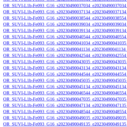
OR_SUVI-L1b-Fe093_G16_s20230490037034_e20230490037034_c
OR_SUVI-L1b-Fe093_G16_s20230490037134_e20230490037134_c
OR_SUVI-L1b-Fe093_G16_s20230490038544_e20230490038554_c
OR_SUVI-L1b-Fe093_G16_s20230490039034_e20230490039034_c
OR_SUVI-L1b-Fe093_G16_s20230490039134_e20230490039134_c
OR_SUVI-L1b-Fe093_G16_s20230490040544_e20230490040554_c
OR_SUVI-L1b-Fe093_G16_s20230490041034_e20230490041035_c
OR_SUVI-L1b-Fe093_G16_s20230490041134_e20230490041134_c
OR_SUVI-L1b-Fe093_G16_s20230490042544_e20230490042554_c
OR_SUVI-L1b-Fe093_G16_s20230490043035_e20230490043035_c
OR_SUVI-L1b-Fe093_G16_s20230490043134_e20230490043134_c
OR_SUVI-L1b-Fe093_G16_s20230490044544_e20230490044554_c
OR_SUVI-L1b-Fe093_G16_s20230490045035_e20230490045035_c
OR_SUVI-L1b-Fe093_G16_s20230490045134_e20230490045134_c
OR_SUVI-L1b-Fe093_G16_s20230490046544_e20230490046554_c
OR_SUVI-L1b-Fe093_G16_s20230490047035_e20230490047035_c
OR_SUVI-L1b-Fe093_G16_s20230490047134_e20230490047135_c
OR_SUVI-L1b-Fe093_G16_s20230490048544_e20230490048554_c
OR_SUVI-L1b-Fe093_G16_s20230490049035_e20230490049035_c
OR_SUVI-L1b-Fe093_G16_s20230490049135_e20230490049135_c