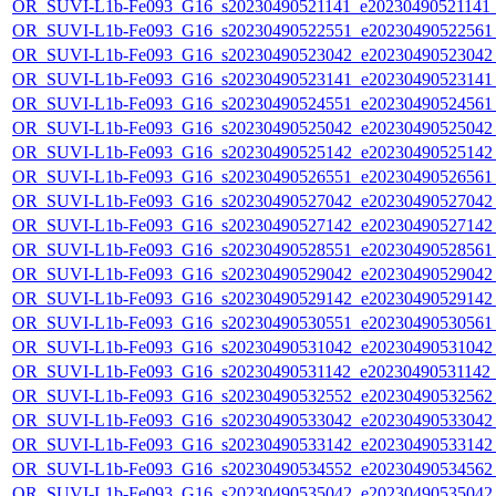
OR_SUVI-L1b-Fe093_G16_s20230490521141_e20230490521141_c
OR_SUVI-L1b-Fe093_G16_s20230490522551_e20230490522561_c
OR_SUVI-L1b-Fe093_G16_s20230490523042_e20230490523042_c
OR_SUVI-L1b-Fe093_G16_s20230490523141_e20230490523141_c
OR_SUVI-L1b-Fe093_G16_s20230490524551_e20230490524561_c
OR_SUVI-L1b-Fe093_G16_s20230490525042_e20230490525042_c
OR_SUVI-L1b-Fe093_G16_s20230490525142_e20230490525142_c
OR_SUVI-L1b-Fe093_G16_s20230490526551_e20230490526561_c
OR_SUVI-L1b-Fe093_G16_s20230490527042_e20230490527042_c
OR_SUVI-L1b-Fe093_G16_s20230490527142_e20230490527142_c
OR_SUVI-L1b-Fe093_G16_s20230490528551_e20230490528561_c
OR_SUVI-L1b-Fe093_G16_s20230490529042_e20230490529042_c
OR_SUVI-L1b-Fe093_G16_s20230490529142_e20230490529142_c
OR_SUVI-L1b-Fe093_G16_s20230490530551_e20230490530561_c
OR_SUVI-L1b-Fe093_G16_s20230490531042_e20230490531042_c
OR_SUVI-L1b-Fe093_G16_s20230490531142_e20230490531142_c
OR_SUVI-L1b-Fe093_G16_s20230490532552_e20230490532562_c
OR_SUVI-L1b-Fe093_G16_s20230490533042_e20230490533042_c
OR_SUVI-L1b-Fe093_G16_s20230490533142_e20230490533142_c
OR_SUVI-L1b-Fe093_G16_s20230490534552_e20230490534562_c
OR_SUVI-L1b-Fe093_G16_s20230490535042_e20230490535042_c