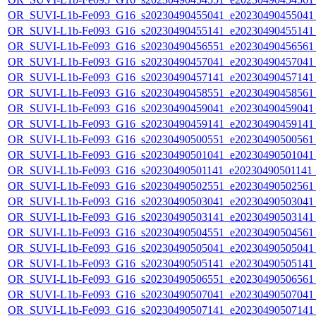
OR_SUVI-L1b-Fe093_G16_s20230490455041_e20230490455041_c
OR_SUVI-L1b-Fe093_G16_s20230490455141_e20230490455141_c
OR_SUVI-L1b-Fe093_G16_s20230490456551_e20230490456561_c
OR_SUVI-L1b-Fe093_G16_s20230490457041_e20230490457041_c
OR_SUVI-L1b-Fe093_G16_s20230490457141_e20230490457141_c
OR_SUVI-L1b-Fe093_G16_s20230490458551_e20230490458561_c
OR_SUVI-L1b-Fe093_G16_s20230490459041_e20230490459041_c
OR_SUVI-L1b-Fe093_G16_s20230490459141_e20230490459141_c
OR_SUVI-L1b-Fe093_G16_s20230490500551_e20230490500561_c
OR_SUVI-L1b-Fe093_G16_s20230490501041_e20230490501041_c
OR_SUVI-L1b-Fe093_G16_s20230490501141_e20230490501141_c
OR_SUVI-L1b-Fe093_G16_s20230490502551_e20230490502561_c
OR_SUVI-L1b-Fe093_G16_s20230490503041_e20230490503041_c
OR_SUVI-L1b-Fe093_G16_s20230490503141_e20230490503141_c
OR_SUVI-L1b-Fe093_G16_s20230490504551_e20230490504561_c
OR_SUVI-L1b-Fe093_G16_s20230490505041_e20230490505041_c
OR_SUVI-L1b-Fe093_G16_s20230490505141_e20230490505141_c
OR_SUVI-L1b-Fe093_G16_s20230490506551_e20230490506561_c
OR_SUVI-L1b-Fe093_G16_s20230490507041_e20230490507041_c
OR_SUVI-L1b-Fe093_G16_s20230490507141_e20230490507141_c