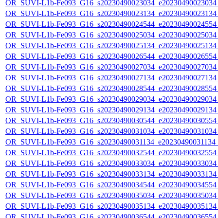
OR_SUVI-L1b-Fe093_G16_s20230490023034_e20230490023034_c
OR_SUVI-L1b-Fe093_G16_s20230490023134_e20230490023134_c
OR_SUVI-L1b-Fe093_G16_s20230490024544_e20230490024554_c
OR_SUVI-L1b-Fe093_G16_s20230490025034_e20230490025034_c
OR_SUVI-L1b-Fe093_G16_s20230490025134_e20230490025134_c
OR_SUVI-L1b-Fe093_G16_s20230490026544_e20230490026554_c
OR_SUVI-L1b-Fe093_G16_s20230490027034_e20230490027034_c
OR_SUVI-L1b-Fe093_G16_s20230490027134_e20230490027134_c
OR_SUVI-L1b-Fe093_G16_s20230490028544_e20230490028554_c
OR_SUVI-L1b-Fe093_G16_s20230490029034_e20230490029034_c
OR_SUVI-L1b-Fe093_G16_s20230490029134_e20230490029134_c
OR_SUVI-L1b-Fe093_G16_s20230490030544_e20230490030554_c
OR_SUVI-L1b-Fe093_G16_s20230490031034_e20230490031034_c
OR_SUVI-L1b-Fe093_G16_s20230490031134_e20230490031134_c
OR_SUVI-L1b-Fe093_G16_s20230490032544_e20230490032554_c
OR_SUVI-L1b-Fe093_G16_s20230490033034_e20230490033034_c
OR_SUVI-L1b-Fe093_G16_s20230490033134_e20230490033134_c
OR_SUVI-L1b-Fe093_G16_s20230490034544_e20230490034554_c
OR_SUVI-L1b-Fe093_G16_s20230490035034_e20230490035034_c
OR_SUVI-L1b-Fe093_G16_s20230490035134_e20230490035134_c
OR_SUVI-L1b-Fe093_G16_s20230490036544_e20230490036554_c