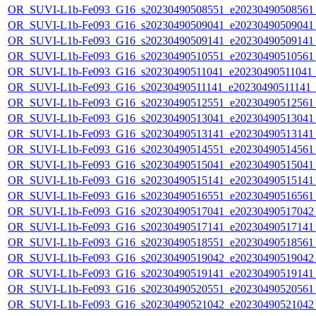
OR_SUVI-L1b-Fe093_G16_s20230490508551_e20230490508561_c
OR_SUVI-L1b-Fe093_G16_s20230490509041_e20230490509041_c
OR_SUVI-L1b-Fe093_G16_s20230490509141_e20230490509141_c
OR_SUVI-L1b-Fe093_G16_s20230490510551_e20230490510561_c
OR_SUVI-L1b-Fe093_G16_s20230490511041_e20230490511041_c2
OR_SUVI-L1b-Fe093_G16_s20230490511141_e20230490511141_c2
OR_SUVI-L1b-Fe093_G16_s20230490512551_e20230490512561_c
OR_SUVI-L1b-Fe093_G16_s20230490513041_e20230490513041_c
OR_SUVI-L1b-Fe093_G16_s20230490513141_e20230490513141_c
OR_SUVI-L1b-Fe093_G16_s20230490514551_e20230490514561_c
OR_SUVI-L1b-Fe093_G16_s20230490515041_e20230490515041_c
OR_SUVI-L1b-Fe093_G16_s20230490515141_e20230490515141_c
OR_SUVI-L1b-Fe093_G16_s20230490516551_e20230490516561_c
OR_SUVI-L1b-Fe093_G16_s20230490517041_e20230490517042_c
OR_SUVI-L1b-Fe093_G16_s20230490517141_e20230490517141_c
OR_SUVI-L1b-Fe093_G16_s20230490518551_e20230490518561_c
OR_SUVI-L1b-Fe093_G16_s20230490519042_e20230490519042_c
OR_SUVI-L1b-Fe093_G16_s20230490519141_e20230490519141_c
OR_SUVI-L1b-Fe093_G16_s20230490520551_e20230490520561_c
OR_SUVI-L1b-Fe093_G16_s20230490521042_e20230490521042_c