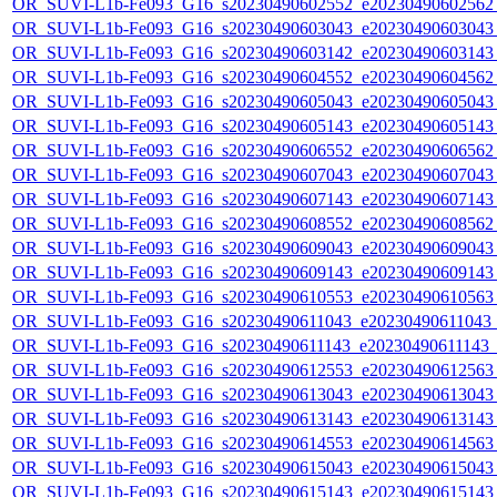
OR_SUVI-L1b-Fe093_G16_s20230490602552_e20230490602562_c
OR_SUVI-L1b-Fe093_G16_s20230490603043_e20230490603043_c
OR_SUVI-L1b-Fe093_G16_s20230490603142_e20230490603143_c
OR_SUVI-L1b-Fe093_G16_s20230490604552_e20230490604562_c
OR_SUVI-L1b-Fe093_G16_s20230490605043_e20230490605043_c
OR_SUVI-L1b-Fe093_G16_s20230490605143_e20230490605143_c
OR_SUVI-L1b-Fe093_G16_s20230490606552_e20230490606562_c
OR_SUVI-L1b-Fe093_G16_s20230490607043_e20230490607043_c
OR_SUVI-L1b-Fe093_G16_s20230490607143_e20230490607143_c
OR_SUVI-L1b-Fe093_G16_s20230490608552_e20230490608562_c
OR_SUVI-L1b-Fe093_G16_s20230490609043_e20230490609043_c
OR_SUVI-L1b-Fe093_G16_s20230490609143_e20230490609143_c
OR_SUVI-L1b-Fe093_G16_s20230490610553_e20230490610563_c
OR_SUVI-L1b-Fe093_G16_s20230490611043_e20230490611043_c2
OR_SUVI-L1b-Fe093_G16_s20230490611143_e20230490611143_c2
OR_SUVI-L1b-Fe093_G16_s20230490612553_e20230490612563_c
OR_SUVI-L1b-Fe093_G16_s20230490613043_e20230490613043_c
OR_SUVI-L1b-Fe093_G16_s20230490613143_e20230490613143_c
OR_SUVI-L1b-Fe093_G16_s20230490614553_e20230490614563_c
OR_SUVI-L1b-Fe093_G16_s20230490615043_e20230490615043_c
OR_SUVI-L1b-Fe093_G16_s20230490615143_e20230490615143_c