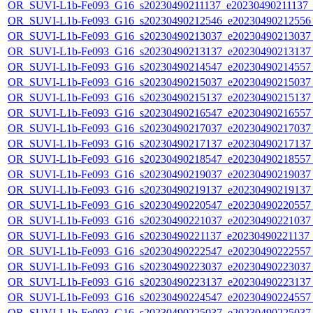
OR_SUVI-L1b-Fe093_G16_s20230490211137_e20230490211137_c2
OR_SUVI-L1b-Fe093_G16_s20230490212546_e20230490212556_c
OR_SUVI-L1b-Fe093_G16_s20230490213037_e20230490213037_c
OR_SUVI-L1b-Fe093_G16_s20230490213137_e20230490213137_c
OR_SUVI-L1b-Fe093_G16_s20230490214547_e20230490214557_c
OR_SUVI-L1b-Fe093_G16_s20230490215037_e20230490215037_c
OR_SUVI-L1b-Fe093_G16_s20230490215137_e20230490215137_c
OR_SUVI-L1b-Fe093_G16_s20230490216547_e20230490216557_c
OR_SUVI-L1b-Fe093_G16_s20230490217037_e20230490217037_c
OR_SUVI-L1b-Fe093_G16_s20230490217137_e20230490217137_c
OR_SUVI-L1b-Fe093_G16_s20230490218547_e20230490218557_c
OR_SUVI-L1b-Fe093_G16_s20230490219037_e20230490219037_c
OR_SUVI-L1b-Fe093_G16_s20230490219137_e20230490219137_c
OR_SUVI-L1b-Fe093_G16_s20230490220547_e20230490220557_c
OR_SUVI-L1b-Fe093_G16_s20230490221037_e20230490221037_c
OR_SUVI-L1b-Fe093_G16_s20230490221137_e20230490221137_c
OR_SUVI-L1b-Fe093_G16_s20230490222547_e20230490222557_c
OR_SUVI-L1b-Fe093_G16_s20230490223037_e20230490223037_c
OR_SUVI-L1b-Fe093_G16_s20230490223137_e20230490223137_c
OR_SUVI-L1b-Fe093_G16_s20230490224547_e20230490224557_c
OR_SUVI-L1b-Fe093_G16_s20230490225037_e20230490225037_c