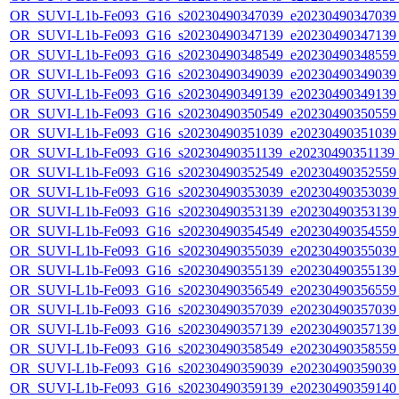
OR_SUVI-L1b-Fe093_G16_s20230490347039_e20230490347039_c
OR_SUVI-L1b-Fe093_G16_s20230490347139_e20230490347139_c
OR_SUVI-L1b-Fe093_G16_s20230490348549_e20230490348559_c
OR_SUVI-L1b-Fe093_G16_s20230490349039_e20230490349039_c
OR_SUVI-L1b-Fe093_G16_s20230490349139_e20230490349139_c
OR_SUVI-L1b-Fe093_G16_s20230490350549_e20230490350559_c
OR_SUVI-L1b-Fe093_G16_s20230490351039_e20230490351039_c
OR_SUVI-L1b-Fe093_G16_s20230490351139_e20230490351139_c
OR_SUVI-L1b-Fe093_G16_s20230490352549_e20230490352559_c
OR_SUVI-L1b-Fe093_G16_s20230490353039_e20230490353039_c
OR_SUVI-L1b-Fe093_G16_s20230490353139_e20230490353139_c
OR_SUVI-L1b-Fe093_G16_s20230490354549_e20230490354559_c
OR_SUVI-L1b-Fe093_G16_s20230490355039_e20230490355039_c
OR_SUVI-L1b-Fe093_G16_s20230490355139_e20230490355139_c
OR_SUVI-L1b-Fe093_G16_s20230490356549_e20230490356559_c
OR_SUVI-L1b-Fe093_G16_s20230490357039_e20230490357039_c
OR_SUVI-L1b-Fe093_G16_s20230490357139_e20230490357139_c
OR_SUVI-L1b-Fe093_G16_s20230490358549_e20230490358559_c
OR_SUVI-L1b-Fe093_G16_s20230490359039_e20230490359039_c
OR_SUVI-L1b-Fe093_G16_s20230490359139_e20230490359140_c