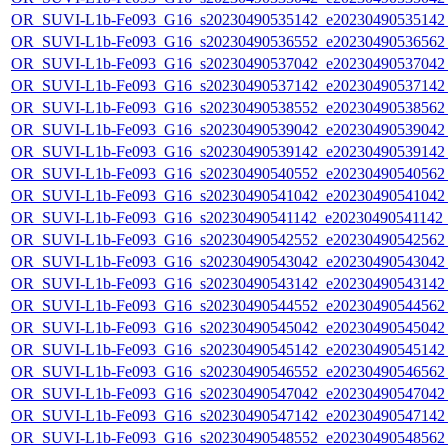
OR_SUVI-L1b-Fe093_G16_s20230490535142_e20230490535142_c
OR_SUVI-L1b-Fe093_G16_s20230490536552_e20230490536562_c
OR_SUVI-L1b-Fe093_G16_s20230490537042_e20230490537042_c
OR_SUVI-L1b-Fe093_G16_s20230490537142_e20230490537142_c
OR_SUVI-L1b-Fe093_G16_s20230490538552_e20230490538562_c
OR_SUVI-L1b-Fe093_G16_s20230490539042_e20230490539042_c
OR_SUVI-L1b-Fe093_G16_s20230490539142_e20230490539142_c
OR_SUVI-L1b-Fe093_G16_s20230490540552_e20230490540562_c
OR_SUVI-L1b-Fe093_G16_s20230490541042_e20230490541042_c
OR_SUVI-L1b-Fe093_G16_s20230490541142_e20230490541142_c
OR_SUVI-L1b-Fe093_G16_s20230490542552_e20230490542562_c
OR_SUVI-L1b-Fe093_G16_s20230490543042_e20230490543042_c
OR_SUVI-L1b-Fe093_G16_s20230490543142_e20230490543142_c
OR_SUVI-L1b-Fe093_G16_s20230490544552_e20230490544562_c
OR_SUVI-L1b-Fe093_G16_s20230490545042_e20230490545042_c
OR_SUVI-L1b-Fe093_G16_s20230490545142_e20230490545142_c
OR_SUVI-L1b-Fe093_G16_s20230490546552_e20230490546562_c
OR_SUVI-L1b-Fe093_G16_s20230490547042_e20230490547042_c
OR_SUVI-L1b-Fe093_G16_s20230490547142_e20230490547142_c
OR_SUVI-L1b-Fe093_G16_s20230490548552_e20230490548562_c