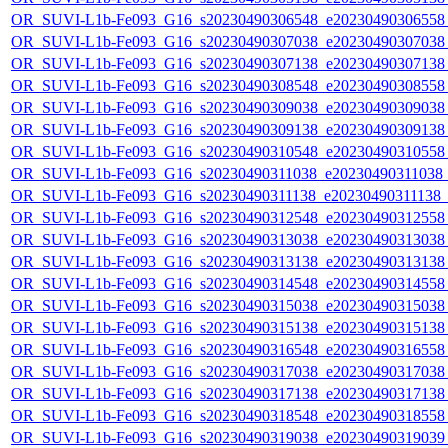
OR_SUVI-L1b-Fe093_G16_s20230490306548_e20230490306558_c
OR_SUVI-L1b-Fe093_G16_s20230490307038_e20230490307038_c
OR_SUVI-L1b-Fe093_G16_s20230490307138_e20230490307138_c
OR_SUVI-L1b-Fe093_G16_s20230490308548_e20230490308558_c
OR_SUVI-L1b-Fe093_G16_s20230490309038_e20230490309038_c
OR_SUVI-L1b-Fe093_G16_s20230490309138_e20230490309138_c
OR_SUVI-L1b-Fe093_G16_s20230490310548_e20230490310558_c
OR_SUVI-L1b-Fe093_G16_s20230490311038_e20230490311038_c2
OR_SUVI-L1b-Fe093_G16_s20230490311138_e20230490311138_c2
OR_SUVI-L1b-Fe093_G16_s20230490312548_e20230490312558_c
OR_SUVI-L1b-Fe093_G16_s20230490313038_e20230490313038_c
OR_SUVI-L1b-Fe093_G16_s20230490313138_e20230490313138_c
OR_SUVI-L1b-Fe093_G16_s20230490314548_e20230490314558_c
OR_SUVI-L1b-Fe093_G16_s20230490315038_e20230490315038_c
OR_SUVI-L1b-Fe093_G16_s20230490315138_e20230490315138_c
OR_SUVI-L1b-Fe093_G16_s20230490316548_e20230490316558_c
OR_SUVI-L1b-Fe093_G16_s20230490317038_e20230490317038_c
OR_SUVI-L1b-Fe093_G16_s20230490317138_e20230490317138_c
OR_SUVI-L1b-Fe093_G16_s20230490318548_e20230490318558_c
OR_SUVI-L1b-Fe093_G16_s20230490319038_e20230490319039_c