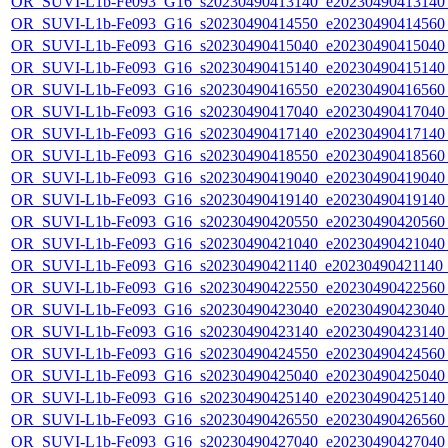
OR_SUVI-L1b-Fe093_G16_s20230490413140_e20230490413140_c
OR_SUVI-L1b-Fe093_G16_s20230490414550_e20230490414560_c
OR_SUVI-L1b-Fe093_G16_s20230490415040_e20230490415040_c
OR_SUVI-L1b-Fe093_G16_s20230490415140_e20230490415140_c
OR_SUVI-L1b-Fe093_G16_s20230490416550_e20230490416560_c
OR_SUVI-L1b-Fe093_G16_s20230490417040_e20230490417040_c
OR_SUVI-L1b-Fe093_G16_s20230490417140_e20230490417140_c
OR_SUVI-L1b-Fe093_G16_s20230490418550_e20230490418560_c
OR_SUVI-L1b-Fe093_G16_s20230490419040_e20230490419040_c
OR_SUVI-L1b-Fe093_G16_s20230490419140_e20230490419140_c
OR_SUVI-L1b-Fe093_G16_s20230490420550_e20230490420560_c
OR_SUVI-L1b-Fe093_G16_s20230490421040_e20230490421040_c
OR_SUVI-L1b-Fe093_G16_s20230490421140_e20230490421140_c
OR_SUVI-L1b-Fe093_G16_s20230490422550_e20230490422560_c
OR_SUVI-L1b-Fe093_G16_s20230490423040_e20230490423040_c
OR_SUVI-L1b-Fe093_G16_s20230490423140_e20230490423140_c
OR_SUVI-L1b-Fe093_G16_s20230490424550_e20230490424560_c
OR_SUVI-L1b-Fe093_G16_s20230490425040_e20230490425040_c
OR_SUVI-L1b-Fe093_G16_s20230490425140_e20230490425140_c
OR_SUVI-L1b-Fe093_G16_s20230490426550_e20230490426560_c
OR_SUVI-L1b-Fe093_G16_s20230490427040_e20230490427040_c