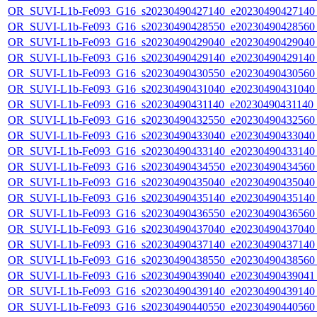
OR_SUVI-L1b-Fe093_G16_s20230490427140_e20230490427140_c
OR_SUVI-L1b-Fe093_G16_s20230490428550_e20230490428560_c
OR_SUVI-L1b-Fe093_G16_s20230490429040_e20230490429040_c
OR_SUVI-L1b-Fe093_G16_s20230490429140_e20230490429140_c
OR_SUVI-L1b-Fe093_G16_s20230490430550_e20230490430560_c
OR_SUVI-L1b-Fe093_G16_s20230490431040_e20230490431040_c
OR_SUVI-L1b-Fe093_G16_s20230490431140_e20230490431140_c
OR_SUVI-L1b-Fe093_G16_s20230490432550_e20230490432560_c
OR_SUVI-L1b-Fe093_G16_s20230490433040_e20230490433040_c
OR_SUVI-L1b-Fe093_G16_s20230490433140_e20230490433140_c
OR_SUVI-L1b-Fe093_G16_s20230490434550_e20230490434560_c
OR_SUVI-L1b-Fe093_G16_s20230490435040_e20230490435040_c
OR_SUVI-L1b-Fe093_G16_s20230490435140_e20230490435140_c
OR_SUVI-L1b-Fe093_G16_s20230490436550_e20230490436560_c
OR_SUVI-L1b-Fe093_G16_s20230490437040_e20230490437040_c
OR_SUVI-L1b-Fe093_G16_s20230490437140_e20230490437140_c
OR_SUVI-L1b-Fe093_G16_s20230490438550_e20230490438560_c
OR_SUVI-L1b-Fe093_G16_s20230490439040_e20230490439041_c
OR_SUVI-L1b-Fe093_G16_s20230490439140_e20230490439140_c
OR_SUVI-L1b-Fe093_G16_s20230490440550_e20230490440560_c