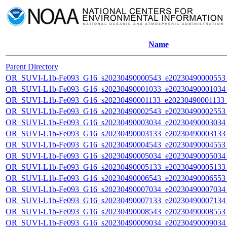
Name
Parent Directory
OR_SUVI-L1b-Fe093_G16_s20230490000543_e20230490000553_c
OR_SUVI-L1b-Fe093_G16_s20230490001033_e20230490001034_c
OR_SUVI-L1b-Fe093_G16_s20230490001133_e20230490001133_c
OR_SUVI-L1b-Fe093_G16_s20230490002543_e20230490002553_c
OR_SUVI-L1b-Fe093_G16_s20230490003034_e20230490003034_c
OR_SUVI-L1b-Fe093_G16_s20230490003133_e20230490003133_c
OR_SUVI-L1b-Fe093_G16_s20230490004543_e20230490004553_c
OR_SUVI-L1b-Fe093_G16_s20230490005034_e20230490005034_c
OR_SUVI-L1b-Fe093_G16_s20230490005133_e20230490005133_c
OR_SUVI-L1b-Fe093_G16_s20230490006543_e20230490006553_c
OR_SUVI-L1b-Fe093_G16_s20230490007034_e20230490007034_c
OR_SUVI-L1b-Fe093_G16_s20230490007133_e20230490007134_c
OR_SUVI-L1b-Fe093_G16_s20230490008543_e20230490008553_c
OR_SUVI-L1b-Fe093_G16_s20230490009034_e20230490009034_c