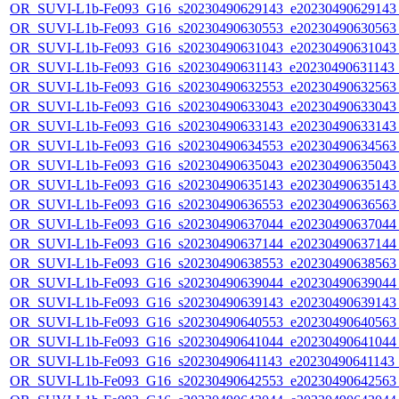
OR_SUVI-L1b-Fe093_G16_s20230490629143_e20230490629143_c
OR_SUVI-L1b-Fe093_G16_s20230490630553_e20230490630563_c
OR_SUVI-L1b-Fe093_G16_s20230490631043_e20230490631043_c
OR_SUVI-L1b-Fe093_G16_s20230490631143_e20230490631143_c
OR_SUVI-L1b-Fe093_G16_s20230490632553_e20230490632563_c
OR_SUVI-L1b-Fe093_G16_s20230490633043_e20230490633043_c
OR_SUVI-L1b-Fe093_G16_s20230490633143_e20230490633143_c
OR_SUVI-L1b-Fe093_G16_s20230490634553_e20230490634563_c
OR_SUVI-L1b-Fe093_G16_s20230490635043_e20230490635043_c
OR_SUVI-L1b-Fe093_G16_s20230490635143_e20230490635143_c
OR_SUVI-L1b-Fe093_G16_s20230490636553_e20230490636563_c
OR_SUVI-L1b-Fe093_G16_s20230490637044_e20230490637044_c
OR_SUVI-L1b-Fe093_G16_s20230490637144_e20230490637144_c
OR_SUVI-L1b-Fe093_G16_s20230490638553_e20230490638563_c
OR_SUVI-L1b-Fe093_G16_s20230490639044_e20230490639044_c
OR_SUVI-L1b-Fe093_G16_s20230490639143_e20230490639143_c
OR_SUVI-L1b-Fe093_G16_s20230490640553_e20230490640563_c
OR_SUVI-L1b-Fe093_G16_s20230490641044_e20230490641044_c
OR_SUVI-L1b-Fe093_G16_s20230490641143_e20230490641143_c
OR_SUVI-L1b-Fe093_G16_s20230490642553_e20230490642563_c