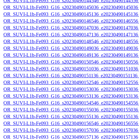
OR_SUVI-L1b-Fe093_G16_s20230490144546_e20230490144556_c
OR_SUVI-L1b-Fe093_G16_s20230490145036_e20230490145036_c
OR_SUVI-L1b-Fe093_G16_s20230490145136_e20230490145136_c
OR_SUVI-L1b-Fe093_G16_s20230490146546_e20230490146556_c
OR_SUVI-L1b-Fe093_G16_s20230490147036_e20230490147036_c
OR_SUVI-L1b-Fe093_G16_s20230490147136_e20230490147136_c
OR_SUVI-L1b-Fe093_G16_s20230490148546_e20230490148556_c
OR_SUVI-L1b-Fe093_G16_s20230490149036_e20230490149036_c
OR_SUVI-L1b-Fe093_G16_s20230490149136_e20230490149136_c
OR_SUVI-L1b-Fe093_G16_s20230490150546_e20230490150556_c
OR_SUVI-L1b-Fe093_G16_s20230490151036_e20230490151036_c
OR_SUVI-L1b-Fe093_G16_s20230490151136_e20230490151136_c
OR_SUVI-L1b-Fe093_G16_s20230490152546_e20230490152556_c
OR_SUVI-L1b-Fe093_G16_s20230490153036_e20230490153036_c
OR_SUVI-L1b-Fe093_G16_s20230490153136_e20230490153136_c
OR_SUVI-L1b-Fe093_G16_s20230490154546_e20230490154556_c
OR_SUVI-L1b-Fe093_G16_s20230490155036_e20230490155036_c
OR_SUVI-L1b-Fe093_G16_s20230490155136_e20230490155136_c
OR_SUVI-L1b-Fe093_G16_s20230490156546_e20230490156556_c
OR_SUVI-L1b-Fe093_G16_s20230490157036_e20230490157036_c
OR_SUVI-L1b-Fe093_G16_s20230490157136_e20230490157136_c