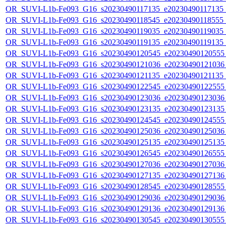
OR_SUVI-L1b-Fe093_G16_s20230490117135_e20230490117135_c2
OR_SUVI-L1b-Fe093_G16_s20230490118545_e20230490118555_c2
OR_SUVI-L1b-Fe093_G16_s20230490119035_e20230490119035_c2
OR_SUVI-L1b-Fe093_G16_s20230490119135_e20230490119135_c2
OR_SUVI-L1b-Fe093_G16_s20230490120545_e20230490120555_c
OR_SUVI-L1b-Fe093_G16_s20230490121036_e20230490121036_c
OR_SUVI-L1b-Fe093_G16_s20230490121135_e20230490121135_c
OR_SUVI-L1b-Fe093_G16_s20230490122545_e20230490122555_c
OR_SUVI-L1b-Fe093_G16_s20230490123036_e20230490123036_c
OR_SUVI-L1b-Fe093_G16_s20230490123135_e20230490123135_c
OR_SUVI-L1b-Fe093_G16_s20230490124545_e20230490124555_c
OR_SUVI-L1b-Fe093_G16_s20230490125036_e20230490125036_c
OR_SUVI-L1b-Fe093_G16_s20230490125135_e20230490125135_c
OR_SUVI-L1b-Fe093_G16_s20230490126545_e20230490126555_c
OR_SUVI-L1b-Fe093_G16_s20230490127036_e20230490127036_c
OR_SUVI-L1b-Fe093_G16_s20230490127135_e20230490127136_c
OR_SUVI-L1b-Fe093_G16_s20230490128545_e20230490128555_c
OR_SUVI-L1b-Fe093_G16_s20230490129036_e20230490129036_c
OR_SUVI-L1b-Fe093_G16_s20230490129136_e20230490129136_c
OR_SUVI-L1b-Fe093_G16_s20230490130545_e20230490130555_c