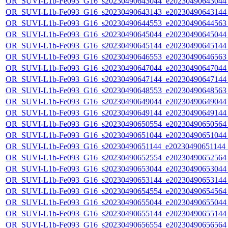
OR_SUVI-L1b-Fe093_G16_s20230490643044_e20230490643044_c
OR_SUVI-L1b-Fe093_G16_s20230490643143_e20230490643144_c
OR_SUVI-L1b-Fe093_G16_s20230490644553_e20230490644563_c
OR_SUVI-L1b-Fe093_G16_s20230490645044_e20230490645044_c
OR_SUVI-L1b-Fe093_G16_s20230490645144_e20230490645144_c
OR_SUVI-L1b-Fe093_G16_s20230490646553_e20230490646563_c
OR_SUVI-L1b-Fe093_G16_s20230490647044_e20230490647044_c
OR_SUVI-L1b-Fe093_G16_s20230490647144_e20230490647144_c
OR_SUVI-L1b-Fe093_G16_s20230490648553_e20230490648563_c
OR_SUVI-L1b-Fe093_G16_s20230490649044_e20230490649044_c
OR_SUVI-L1b-Fe093_G16_s20230490649144_e20230490649144_c
OR_SUVI-L1b-Fe093_G16_s20230490650554_e20230490650564_c
OR_SUVI-L1b-Fe093_G16_s20230490651044_e20230490651044_c
OR_SUVI-L1b-Fe093_G16_s20230490651144_e20230490651144_c
OR_SUVI-L1b-Fe093_G16_s20230490652554_e20230490652564_c
OR_SUVI-L1b-Fe093_G16_s20230490653044_e20230490653044_c
OR_SUVI-L1b-Fe093_G16_s20230490653144_e20230490653144_c
OR_SUVI-L1b-Fe093_G16_s20230490654554_e20230490654564_c
OR_SUVI-L1b-Fe093_G16_s20230490655044_e20230490655044_c
OR_SUVI-L1b-Fe093_G16_s20230490655144_e20230490655144_c
OR_SUVI-L1b-Fe093_G16_s20230490656554_e20230490656564_c