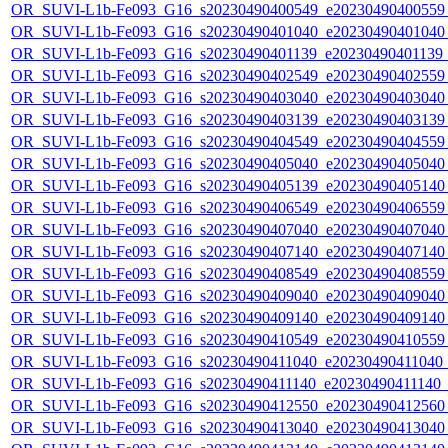
OR_SUVI-L1b-Fe093_G16_s20230490400549_e20230490400559_c
OR_SUVI-L1b-Fe093_G16_s20230490401040_e20230490401040_c
OR_SUVI-L1b-Fe093_G16_s20230490401139_e20230490401139_c
OR_SUVI-L1b-Fe093_G16_s20230490402549_e20230490402559_c
OR_SUVI-L1b-Fe093_G16_s20230490403040_e20230490403040_c
OR_SUVI-L1b-Fe093_G16_s20230490403139_e20230490403139_c
OR_SUVI-L1b-Fe093_G16_s20230490404549_e20230490404559_c
OR_SUVI-L1b-Fe093_G16_s20230490405040_e20230490405040_c
OR_SUVI-L1b-Fe093_G16_s20230490405139_e20230490405140_c
OR_SUVI-L1b-Fe093_G16_s20230490406549_e20230490406559_c
OR_SUVI-L1b-Fe093_G16_s20230490407040_e20230490407040_c
OR_SUVI-L1b-Fe093_G16_s20230490407140_e20230490407140_c
OR_SUVI-L1b-Fe093_G16_s20230490408549_e20230490408559_c
OR_SUVI-L1b-Fe093_G16_s20230490409040_e20230490409040_c
OR_SUVI-L1b-Fe093_G16_s20230490409140_e20230490409140_c
OR_SUVI-L1b-Fe093_G16_s20230490410549_e20230490410559_c
OR_SUVI-L1b-Fe093_G16_s20230490411040_e20230490411040_c2
OR_SUVI-L1b-Fe093_G16_s20230490411140_e20230490411140_c2
OR_SUVI-L1b-Fe093_G16_s20230490412550_e20230490412560_c
OR_SUVI-L1b-Fe093_G16_s20230490413040_e20230490413040_c