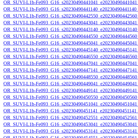
OR_SUVI-L1b-Fe093_G16_s20230490441041_e20230490441041_c
OR_SUVI-L1b-Fe093_G16_s20230490441140_e20230490441140_c
OR_SUVI-L1b-Fe093_G16_s20230490442550_e20230490442560_c
OR_SUVI-L1b-Fe093_G16_s20230490443041_e20230490443041_c
OR_SUVI-L1b-Fe093_G16_s20230490443140_e20230490443140_c
OR_SUVI-L1b-Fe093_G16_s20230490444550_e20230490444560_c
OR_SUVI-L1b-Fe093_G16_s20230490445041_e20230490445041_c
OR_SUVI-L1b-Fe093_G16_s20230490445140_e20230490445141_c
OR_SUVI-L1b-Fe093_G16_s20230490446550_e20230490446560_c
OR_SUVI-L1b-Fe093_G16_s20230490447041_e20230490447041_c
OR_SUVI-L1b-Fe093_G16_s20230490447141_e20230490447141_c
OR_SUVI-L1b-Fe093_G16_s20230490448550_e20230490448560_c
OR_SUVI-L1b-Fe093_G16_s20230490449041_e20230490449041_c
OR_SUVI-L1b-Fe093_G16_s20230490449141_e20230490449141_c
OR_SUVI-L1b-Fe093_G16_s20230490450550_e20230490450560_c
OR_SUVI-L1b-Fe093_G16_s20230490451041_e20230490451041_c
OR_SUVI-L1b-Fe093_G16_s20230490451141_e20230490451141_c
OR_SUVI-L1b-Fe093_G16_s20230490452551_e20230490452561_c
OR_SUVI-L1b-Fe093_G16_s20230490453041_e20230490453041_c
OR_SUVI-L1b-Fe093_G16_s20230490453141_e20230490453141_c
OR_SUVI-L1b-Fe093_G16_s20230490454551_e20230490454561_c