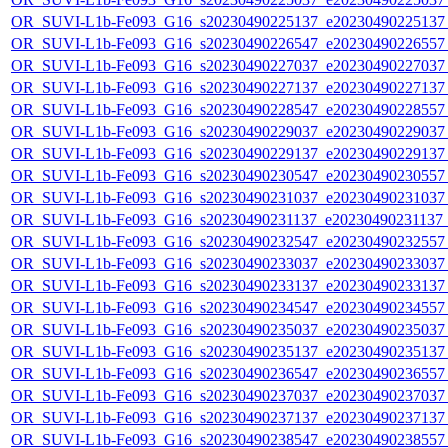
OR_SUVI-L1b-Fe093_G16_s20230490225137_e20230490225137_c
OR_SUVI-L1b-Fe093_G16_s20230490226547_e20230490226557_c
OR_SUVI-L1b-Fe093_G16_s20230490227037_e20230490227037_c
OR_SUVI-L1b-Fe093_G16_s20230490227137_e20230490227137_c
OR_SUVI-L1b-Fe093_G16_s20230490228547_e20230490228557_c
OR_SUVI-L1b-Fe093_G16_s20230490229037_e20230490229037_c
OR_SUVI-L1b-Fe093_G16_s20230490229137_e20230490229137_c
OR_SUVI-L1b-Fe093_G16_s20230490230547_e20230490230557_c
OR_SUVI-L1b-Fe093_G16_s20230490231037_e20230490231037_c
OR_SUVI-L1b-Fe093_G16_s20230490231137_e20230490231137_c
OR_SUVI-L1b-Fe093_G16_s20230490232547_e20230490232557_c
OR_SUVI-L1b-Fe093_G16_s20230490233037_e20230490233037_c
OR_SUVI-L1b-Fe093_G16_s20230490233137_e20230490233137_c
OR_SUVI-L1b-Fe093_G16_s20230490234547_e20230490234557_c
OR_SUVI-L1b-Fe093_G16_s20230490235037_e20230490235037_c
OR_SUVI-L1b-Fe093_G16_s20230490235137_e20230490235137_c
OR_SUVI-L1b-Fe093_G16_s20230490236547_e20230490236557_c
OR_SUVI-L1b-Fe093_G16_s20230490237037_e20230490237037_c
OR_SUVI-L1b-Fe093_G16_s20230490237137_e20230490237137_c
OR_SUVI-L1b-Fe093_G16_s20230490238547_e20230490238557_c