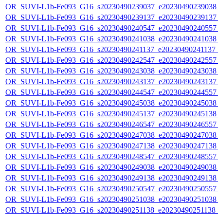
OR_SUVI-L1b-Fe093_G16_s20230490239037_e20230490239038_c
OR_SUVI-L1b-Fe093_G16_s20230490239137_e20230490239137_c
OR_SUVI-L1b-Fe093_G16_s20230490240547_e20230490240557_c
OR_SUVI-L1b-Fe093_G16_s20230490241038_e20230490241038_c
OR_SUVI-L1b-Fe093_G16_s20230490241137_e20230490241137_c
OR_SUVI-L1b-Fe093_G16_s20230490242547_e20230490242557_c
OR_SUVI-L1b-Fe093_G16_s20230490243038_e20230490243038_c
OR_SUVI-L1b-Fe093_G16_s20230490243137_e20230490243137_c
OR_SUVI-L1b-Fe093_G16_s20230490244547_e20230490244557_c
OR_SUVI-L1b-Fe093_G16_s20230490245038_e20230490245038_c
OR_SUVI-L1b-Fe093_G16_s20230490245137_e20230490245138_c
OR_SUVI-L1b-Fe093_G16_s20230490246547_e20230490246557_c
OR_SUVI-L1b-Fe093_G16_s20230490247038_e20230490247038_c
OR_SUVI-L1b-Fe093_G16_s20230490247138_e20230490247138_c
OR_SUVI-L1b-Fe093_G16_s20230490248547_e20230490248557_c
OR_SUVI-L1b-Fe093_G16_s20230490249038_e20230490249038_c
OR_SUVI-L1b-Fe093_G16_s20230490249138_e20230490249138_c
OR_SUVI-L1b-Fe093_G16_s20230490250547_e20230490250557_c
OR_SUVI-L1b-Fe093_G16_s20230490251038_e20230490251038_c
OR_SUVI-L1b-Fe093_G16_s20230490251138_e20230490251138_c