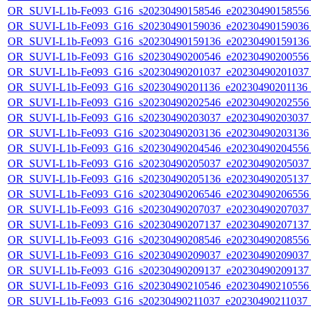
OR_SUVI-L1b-Fe093_G16_s20230490158546_e20230490158556_c
OR_SUVI-L1b-Fe093_G16_s20230490159036_e20230490159036_c
OR_SUVI-L1b-Fe093_G16_s20230490159136_e20230490159136_c
OR_SUVI-L1b-Fe093_G16_s20230490200546_e20230490200556_c
OR_SUVI-L1b-Fe093_G16_s20230490201037_e20230490201037_c
OR_SUVI-L1b-Fe093_G16_s20230490201136_e20230490201136_c
OR_SUVI-L1b-Fe093_G16_s20230490202546_e20230490202556_c
OR_SUVI-L1b-Fe093_G16_s20230490203037_e20230490203037_c
OR_SUVI-L1b-Fe093_G16_s20230490203136_e20230490203136_c
OR_SUVI-L1b-Fe093_G16_s20230490204546_e20230490204556_c
OR_SUVI-L1b-Fe093_G16_s20230490205037_e20230490205037_c
OR_SUVI-L1b-Fe093_G16_s20230490205136_e20230490205137_c
OR_SUVI-L1b-Fe093_G16_s20230490206546_e20230490206556_c
OR_SUVI-L1b-Fe093_G16_s20230490207037_e20230490207037_c
OR_SUVI-L1b-Fe093_G16_s20230490207137_e20230490207137_c
OR_SUVI-L1b-Fe093_G16_s20230490208546_e20230490208556_c
OR_SUVI-L1b-Fe093_G16_s20230490209037_e20230490209037_c
OR_SUVI-L1b-Fe093_G16_s20230490209137_e20230490209137_c
OR_SUVI-L1b-Fe093_G16_s20230490210546_e20230490210556_c
OR_SUVI-L1b-Fe093_G16_s20230490211037_e20230490211037_c2