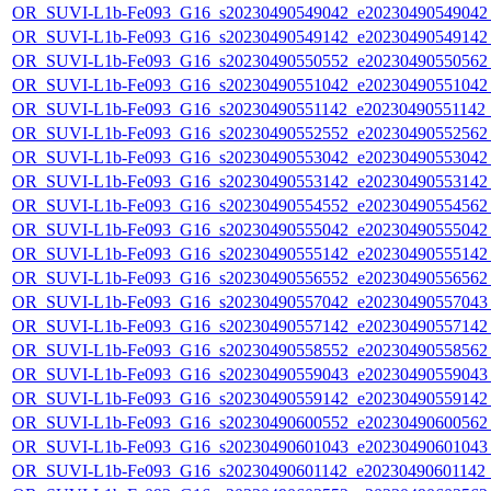
OR_SUVI-L1b-Fe093_G16_s20230490549042_e20230490549042_c
OR_SUVI-L1b-Fe093_G16_s20230490549142_e20230490549142_c
OR_SUVI-L1b-Fe093_G16_s20230490550552_e20230490550562_c
OR_SUVI-L1b-Fe093_G16_s20230490551042_e20230490551042_c
OR_SUVI-L1b-Fe093_G16_s20230490551142_e20230490551142_c
OR_SUVI-L1b-Fe093_G16_s20230490552552_e20230490552562_c
OR_SUVI-L1b-Fe093_G16_s20230490553042_e20230490553042_c
OR_SUVI-L1b-Fe093_G16_s20230490553142_e20230490553142_c
OR_SUVI-L1b-Fe093_G16_s20230490554552_e20230490554562_c
OR_SUVI-L1b-Fe093_G16_s20230490555042_e20230490555042_c
OR_SUVI-L1b-Fe093_G16_s20230490555142_e20230490555142_c
OR_SUVI-L1b-Fe093_G16_s20230490556552_e20230490556562_c
OR_SUVI-L1b-Fe093_G16_s20230490557042_e20230490557043_c
OR_SUVI-L1b-Fe093_G16_s20230490557142_e20230490557142_c
OR_SUVI-L1b-Fe093_G16_s20230490558552_e20230490558562_c
OR_SUVI-L1b-Fe093_G16_s20230490559043_e20230490559043_c
OR_SUVI-L1b-Fe093_G16_s20230490559142_e20230490559142_c
OR_SUVI-L1b-Fe093_G16_s20230490600552_e20230490600562_c
OR_SUVI-L1b-Fe093_G16_s20230490601043_e20230490601043_c
OR_SUVI-L1b-Fe093_G16_s20230490601142_e20230490601142_c