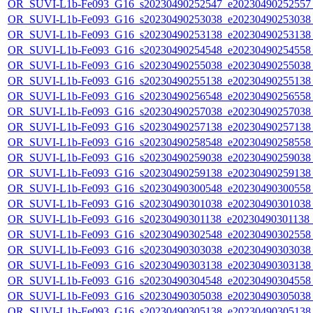
OR_SUVI-L1b-Fe093_G16_s20230490252547_e20230490252557_c
OR_SUVI-L1b-Fe093_G16_s20230490253038_e20230490253038_c
OR_SUVI-L1b-Fe093_G16_s20230490253138_e20230490253138_c
OR_SUVI-L1b-Fe093_G16_s20230490254548_e20230490254558_c
OR_SUVI-L1b-Fe093_G16_s20230490255038_e20230490255038_c
OR_SUVI-L1b-Fe093_G16_s20230490255138_e20230490255138_c
OR_SUVI-L1b-Fe093_G16_s20230490256548_e20230490256558_c
OR_SUVI-L1b-Fe093_G16_s20230490257038_e20230490257038_c
OR_SUVI-L1b-Fe093_G16_s20230490257138_e20230490257138_c
OR_SUVI-L1b-Fe093_G16_s20230490258548_e20230490258558_c
OR_SUVI-L1b-Fe093_G16_s20230490259038_e20230490259038_c
OR_SUVI-L1b-Fe093_G16_s20230490259138_e20230490259138_c
OR_SUVI-L1b-Fe093_G16_s20230490300548_e20230490300558_c
OR_SUVI-L1b-Fe093_G16_s20230490301038_e20230490301038_c
OR_SUVI-L1b-Fe093_G16_s20230490301138_e20230490301138_c
OR_SUVI-L1b-Fe093_G16_s20230490302548_e20230490302558_c
OR_SUVI-L1b-Fe093_G16_s20230490303038_e20230490303038_c
OR_SUVI-L1b-Fe093_G16_s20230490303138_e20230490303138_c
OR_SUVI-L1b-Fe093_G16_s20230490304548_e20230490304558_c
OR_SUVI-L1b-Fe093_G16_s20230490305038_e20230490305038_c
OR_SUVI-L1b-Fe093_G16_s20230490305138_e20230490305138_c