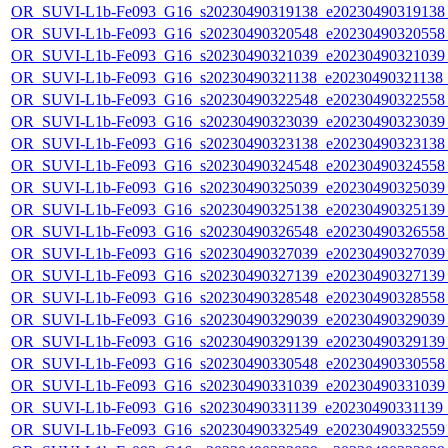
OR_SUVI-L1b-Fe093_G16_s20230490319138_e20230490319138_c
OR_SUVI-L1b-Fe093_G16_s20230490320548_e20230490320558_c
OR_SUVI-L1b-Fe093_G16_s20230490321039_e20230490321039_c
OR_SUVI-L1b-Fe093_G16_s20230490321138_e20230490321138_c
OR_SUVI-L1b-Fe093_G16_s20230490322548_e20230490322558_c
OR_SUVI-L1b-Fe093_G16_s20230490323039_e20230490323039_c
OR_SUVI-L1b-Fe093_G16_s20230490323138_e20230490323138_c
OR_SUVI-L1b-Fe093_G16_s20230490324548_e20230490324558_c
OR_SUVI-L1b-Fe093_G16_s20230490325039_e20230490325039_c
OR_SUVI-L1b-Fe093_G16_s20230490325138_e20230490325139_c
OR_SUVI-L1b-Fe093_G16_s20230490326548_e20230490326558_c
OR_SUVI-L1b-Fe093_G16_s20230490327039_e20230490327039_c
OR_SUVI-L1b-Fe093_G16_s20230490327139_e20230490327139_c
OR_SUVI-L1b-Fe093_G16_s20230490328548_e20230490328558_c
OR_SUVI-L1b-Fe093_G16_s20230490329039_e20230490329039_c
OR_SUVI-L1b-Fe093_G16_s20230490329139_e20230490329139_c
OR_SUVI-L1b-Fe093_G16_s20230490330548_e20230490330558_c
OR_SUVI-L1b-Fe093_G16_s20230490331039_e20230490331039_c
OR_SUVI-L1b-Fe093_G16_s20230490331139_e20230490331139_c
OR_SUVI-L1b-Fe093_G16_s20230490332549_e20230490332559_c