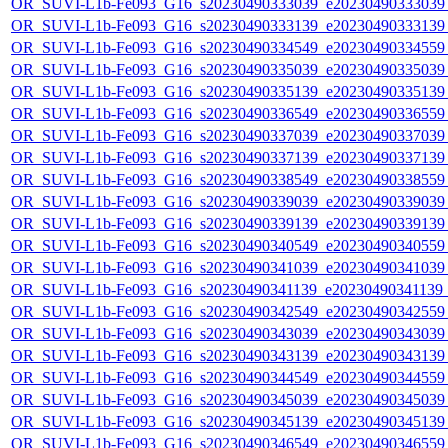
OR_SUVI-L1b-Fe093_G16_s20230490333039_e20230490333039_c
OR_SUVI-L1b-Fe093_G16_s20230490333139_e20230490333139_c
OR_SUVI-L1b-Fe093_G16_s20230490334549_e20230490334559_c
OR_SUVI-L1b-Fe093_G16_s20230490335039_e20230490335039_c
OR_SUVI-L1b-Fe093_G16_s20230490335139_e20230490335139_c
OR_SUVI-L1b-Fe093_G16_s20230490336549_e20230490336559_c
OR_SUVI-L1b-Fe093_G16_s20230490337039_e20230490337039_c
OR_SUVI-L1b-Fe093_G16_s20230490337139_e20230490337139_c
OR_SUVI-L1b-Fe093_G16_s20230490338549_e20230490338559_c
OR_SUVI-L1b-Fe093_G16_s20230490339039_e20230490339039_c
OR_SUVI-L1b-Fe093_G16_s20230490339139_e20230490339139_c
OR_SUVI-L1b-Fe093_G16_s20230490340549_e20230490340559_c
OR_SUVI-L1b-Fe093_G16_s20230490341039_e20230490341039_c
OR_SUVI-L1b-Fe093_G16_s20230490341139_e20230490341139_c
OR_SUVI-L1b-Fe093_G16_s20230490342549_e20230490342559_c
OR_SUVI-L1b-Fe093_G16_s20230490343039_e20230490343039_c
OR_SUVI-L1b-Fe093_G16_s20230490343139_e20230490343139_c
OR_SUVI-L1b-Fe093_G16_s20230490344549_e20230490344559_c
OR_SUVI-L1b-Fe093_G16_s20230490345039_e20230490345039_c
OR_SUVI-L1b-Fe093_G16_s20230490345139_e20230490345139_c
OR_SUVI-L1b-Fe093_G16_s20230490346549_e20230490346559_c