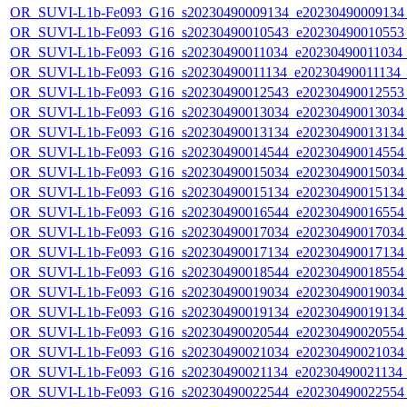
OR_SUVI-L1b-Fe093_G16_s20230490009134_e20230490009134_c
OR_SUVI-L1b-Fe093_G16_s20230490010543_e20230490010553_c
OR_SUVI-L1b-Fe093_G16_s20230490011034_e20230490011034_c2
OR_SUVI-L1b-Fe093_G16_s20230490011134_e20230490011134_c2
OR_SUVI-L1b-Fe093_G16_s20230490012543_e20230490012553_c
OR_SUVI-L1b-Fe093_G16_s20230490013034_e20230490013034_c
OR_SUVI-L1b-Fe093_G16_s20230490013134_e20230490013134_c
OR_SUVI-L1b-Fe093_G16_s20230490014544_e20230490014554_c
OR_SUVI-L1b-Fe093_G16_s20230490015034_e20230490015034_c
OR_SUVI-L1b-Fe093_G16_s20230490015134_e20230490015134_c
OR_SUVI-L1b-Fe093_G16_s20230490016544_e20230490016554_c
OR_SUVI-L1b-Fe093_G16_s20230490017034_e20230490017034_c
OR_SUVI-L1b-Fe093_G16_s20230490017134_e20230490017134_c
OR_SUVI-L1b-Fe093_G16_s20230490018544_e20230490018554_c
OR_SUVI-L1b-Fe093_G16_s20230490019034_e20230490019034_c
OR_SUVI-L1b-Fe093_G16_s20230490019134_e20230490019134_c
OR_SUVI-L1b-Fe093_G16_s20230490020544_e20230490020554_c
OR_SUVI-L1b-Fe093_G16_s20230490021034_e20230490021034_c
OR_SUVI-L1b-Fe093_G16_s20230490021134_e20230490021134_c
OR_SUVI-L1b-Fe093_G16_s20230490022544_e20230490022554_c