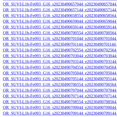
OR_SUVI-L1b-Fe093_G16_s20230490657044_e20230490657044_c
OR_SUVI-L1b-Fe093_G16_s20230490657144_e20230490657144_c
OR_SUVI-L1b-Fe093_G16_s20230490658554_e20230490658564_c
OR_SUVI-L1b-Fe093_G16_s20230490659044_e20230490659044_c
OR_SUVI-L1b-Fe093_G16_s20230490659144_e20230490659144_c
OR_SUVI-L1b-Fe093_G16_s20230490700554_e20230490700564_c
OR_SUVI-L1b-Fe093_G16_s20230490701044_e20230490701044_c
OR_SUVI-L1b-Fe093_G16_s20230490701144_e20230490701144_c
OR_SUVI-L1b-Fe093_G16_s20230490702554_e20230490702564_c
OR_SUVI-L1b-Fe093_G16_s20230490703044_e20230490703044_c
OR_SUVI-L1b-Fe093_G16_s20230490703144_e20230490703144_c
OR_SUVI-L1b-Fe093_G16_s20230490704554_e20230490704564_c
OR_SUVI-L1b-Fe093_G16_s20230490705044_e20230490705044_c
OR_SUVI-L1b-Fe093_G16_s20230490705144_e20230490705144_c
OR_SUVI-L1b-Fe093_G16_s20230490706554_e20230490706564_c
OR_SUVI-L1b-Fe093_G16_s20230490707044_e20230490707044_c
OR_SUVI-L1b-Fe093_G16_s20230490707144_e20230490707144_c
OR_SUVI-L1b-Fe093_G16_s20230490708554_e20230490708564_c
OR_SUVI-L1b-Fe093_G16_s20230490709044_e20230490709044_c
OR_SUVI-L1b-Fe093_G16_s20230490709144_e20230490709144_c