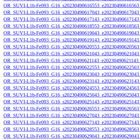
OR_SUVI-L1b-Fe093_G16_s20230490616553_e20230490616563_c
OR_SUVI-L1b-Fe093_G16_s20230490617043_e20230490617043_c
OR_SUVI-L1b-Fe093_G16_s20230490617143_e20230490617143_c
OR_SUVI-L1b-Fe093_G16_s20230490618553_e20230490618563_c
OR_SUVI-L1b-Fe093_G16_s20230490619043_e20230490619043_c
OR_SUVI-L1b-Fe093_G16_s20230490619143_e20230490619143_c
OR_SUVI-L1b-Fe093_G16_s20230490620553_e20230490620563_c
OR_SUVI-L1b-Fe093_G16_s20230490621043_e20230490621043_c
OR_SUVI-L1b-Fe093_G16_s20230490621143_e20230490621143_c
OR_SUVI-L1b-Fe093_G16_s20230490622553_e20230490622563_c
OR_SUVI-L1b-Fe093_G16_s20230490623043_e20230490623043_c
OR_SUVI-L1b-Fe093_G16_s20230490623143_e20230490623143_c
OR_SUVI-L1b-Fe093_G16_s20230490624553_e20230490624563_c
OR_SUVI-L1b-Fe093_G16_s20230490625043_e20230490625043_c
OR_SUVI-L1b-Fe093_G16_s20230490625143_e20230490625143_c
OR_SUVI-L1b-Fe093_G16_s20230490626553_e20230490626563_c
OR_SUVI-L1b-Fe093_G16_s20230490627043_e20230490627043_c
OR_SUVI-L1b-Fe093_G16_s20230490627143_e20230490627143_c
OR_SUVI-L1b-Fe093_G16_s20230490628553_e20230490628563_c
OR_SUVI-L1b-Fe093_G16_s20230490629043_e20230490629043_c