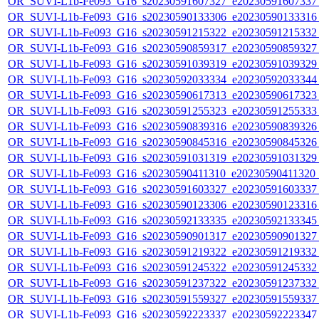
OR_SUVI-L1b-Fe093_G16_s20230591607327_e20230591607337_c
OR_SUVI-L1b-Fe093_G16_s20230590133306_e20230590133316_c
OR_SUVI-L1b-Fe093_G16_s20230591215322_e20230591215332_c
OR_SUVI-L1b-Fe093_G16_s20230590859317_e20230590859327_c
OR_SUVI-L1b-Fe093_G16_s20230591039319_e20230591039329_c
OR_SUVI-L1b-Fe093_G16_s20230592033334_e20230592033344_c
OR_SUVI-L1b-Fe093_G16_s20230590617313_e20230590617323_c
OR_SUVI-L1b-Fe093_G16_s20230591255323_e20230591255333_c
OR_SUVI-L1b-Fe093_G16_s20230590839316_e20230590839326_c
OR_SUVI-L1b-Fe093_G16_s20230590845316_e20230590845326_c
OR_SUVI-L1b-Fe093_G16_s20230591031319_e20230591031329_c
OR_SUVI-L1b-Fe093_G16_s20230590411310_e20230590411320_c2
OR_SUVI-L1b-Fe093_G16_s20230591603327_e20230591603337_c
OR_SUVI-L1b-Fe093_G16_s20230590123306_e20230590123316_c
OR_SUVI-L1b-Fe093_G16_s20230592133335_e20230592133345_c
OR_SUVI-L1b-Fe093_G16_s20230590901317_e20230590901327_c
OR_SUVI-L1b-Fe093_G16_s20230591219322_e20230591219332_c
OR_SUVI-L1b-Fe093_G16_s20230591245322_e20230591245332_c
OR_SUVI-L1b-Fe093_G16_s20230591237322_e20230591237332_c
OR_SUVI-L1b-Fe093_G16_s20230591559327_e20230591559337_c
OR_SUVI-L1b-Fe093_G16_s20230592223337_e20230592223347_c