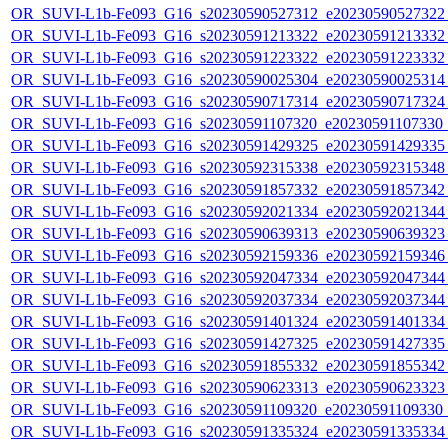
OR_SUVI-L1b-Fe093_G16_s20230590527312_e20230590527322_c
OR_SUVI-L1b-Fe093_G16_s20230591213322_e20230591213332_c
OR_SUVI-L1b-Fe093_G16_s20230591223322_e20230591223332_c
OR_SUVI-L1b-Fe093_G16_s20230590025304_e20230590025314_c
OR_SUVI-L1b-Fe093_G16_s20230590717314_e20230590717324_c
OR_SUVI-L1b-Fe093_G16_s20230591107320_e20230591107330_c2
OR_SUVI-L1b-Fe093_G16_s20230591429325_e20230591429335_c
OR_SUVI-L1b-Fe093_G16_s20230592315338_e20230592315348_c
OR_SUVI-L1b-Fe093_G16_s20230591857332_e20230591857342_c
OR_SUVI-L1b-Fe093_G16_s20230592021334_e20230592021344_c
OR_SUVI-L1b-Fe093_G16_s20230590639313_e20230590639323_c
OR_SUVI-L1b-Fe093_G16_s20230592159336_e20230592159346_c
OR_SUVI-L1b-Fe093_G16_s20230592047334_e20230592047344_c
OR_SUVI-L1b-Fe093_G16_s20230592037334_e20230592037344_c
OR_SUVI-L1b-Fe093_G16_s20230591401324_e20230591401334_c
OR_SUVI-L1b-Fe093_G16_s20230591427325_e20230591427335_c
OR_SUVI-L1b-Fe093_G16_s20230591855332_e20230591855342_c
OR_SUVI-L1b-Fe093_G16_s20230590623313_e20230590623323_c
OR_SUVI-L1b-Fe093_G16_s20230591109320_e20230591109330_c2
OR_SUVI-L1b-Fe093_G16_s20230591335324_e20230591335334_c