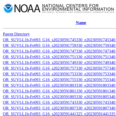
Name
Parent Directory
OR_SUVI-L1b-Fe093_G16_s20230591745330_e20230591745340_c
OR_SUVI-L1b-Fe093_G16_s20230591759330_e20230591759340_c
OR_SUVI-L1b-Fe093_G16_s20230591747330_e20230591747340_c
OR_SUVI-L1b-Fe093_G16_s20230591751330_e20230591751340_c
OR_SUVI-L1b-Fe093_G16_s20230591749330_e20230591749340_c
OR_SUVI-L1b-Fe093_G16_s20230591757330_e20230591757340_c
OR_SUVI-L1b-Fe093_G16_s20230591753330_e20230591753340_c
OR_SUVI-L1b-Fe093_G16_s20230591755330_e20230591755340_c
OR_SUVI-L1b-Fe093_G16_s20230591803330_e20230591803340_c
OR_SUVI-L1b-Fe093_G16_s20230591801330_e20230591801340_c
OR_SUVI-L1b-Fe093_G16_s20230591805330_e20230591805340_c
OR_SUVI-L1b-Fe093_G16_s20230591743330_e20230591743340_c
OR_SUVI-L1b-Fe093_G16_s20230591807330_e20230591807340_c
OR_SUVI-L1b-Fe093_G16_s20230591441325_e20230591441335_c