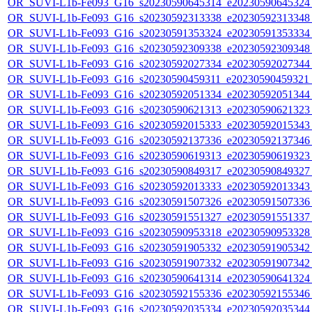
OR_SUVI-L1b-Fe093_G16_s20230590645314_e20230590645324_c
OR_SUVI-L1b-Fe093_G16_s20230592313338_e20230592313348_c
OR_SUVI-L1b-Fe093_G16_s20230591353324_e20230591353334_c
OR_SUVI-L1b-Fe093_G16_s20230592309338_e20230592309348_c
OR_SUVI-L1b-Fe093_G16_s20230592027334_e20230592027344_c
OR_SUVI-L1b-Fe093_G16_s20230590459311_e20230590459321_c
OR_SUVI-L1b-Fe093_G16_s20230592051334_e20230592051344_c
OR_SUVI-L1b-Fe093_G16_s20230590621313_e20230590621323_c
OR_SUVI-L1b-Fe093_G16_s20230592015333_e20230592015343_c
OR_SUVI-L1b-Fe093_G16_s20230592137336_e20230592137346_c
OR_SUVI-L1b-Fe093_G16_s20230590619313_e20230590619323_c
OR_SUVI-L1b-Fe093_G16_s20230590849317_e20230590849327_c
OR_SUVI-L1b-Fe093_G16_s20230592013333_e20230592013343_c
OR_SUVI-L1b-Fe093_G16_s20230591507326_e20230591507336_c
OR_SUVI-L1b-Fe093_G16_s20230591551327_e20230591551337_c
OR_SUVI-L1b-Fe093_G16_s20230590953318_e20230590953328_c
OR_SUVI-L1b-Fe093_G16_s20230591905332_e20230591905342_c
OR_SUVI-L1b-Fe093_G16_s20230591907332_e20230591907342_c
OR_SUVI-L1b-Fe093_G16_s20230590641314_e20230590641324_c
OR_SUVI-L1b-Fe093_G16_s20230592155336_e20230592155346_c
OR_SUVI-L1b-Fe093_G16_s20230592035334_e20230592035344_c