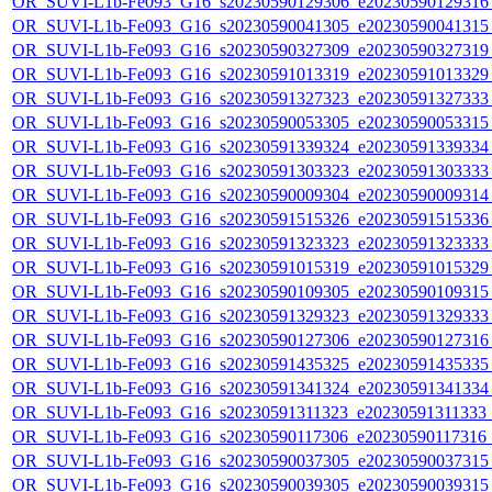
OR_SUVI-L1b-Fe093_G16_s20230590129306_e20230590129316_c
OR_SUVI-L1b-Fe093_G16_s20230590041305_e20230590041315_c
OR_SUVI-L1b-Fe093_G16_s20230590327309_e20230590327319_c
OR_SUVI-L1b-Fe093_G16_s20230591013319_e20230591013329_c
OR_SUVI-L1b-Fe093_G16_s20230591327323_e20230591327333_c
OR_SUVI-L1b-Fe093_G16_s20230590053305_e20230590053315_c
OR_SUVI-L1b-Fe093_G16_s20230591339324_e20230591339334_c
OR_SUVI-L1b-Fe093_G16_s20230591303323_e20230591303333_c
OR_SUVI-L1b-Fe093_G16_s20230590009304_e20230590009314_c
OR_SUVI-L1b-Fe093_G16_s20230591515326_e20230591515336_c
OR_SUVI-L1b-Fe093_G16_s20230591323323_e20230591323333_c
OR_SUVI-L1b-Fe093_G16_s20230591015319_e20230591015329_c
OR_SUVI-L1b-Fe093_G16_s20230590109305_e20230590109315_c
OR_SUVI-L1b-Fe093_G16_s20230591329323_e20230591329333_c
OR_SUVI-L1b-Fe093_G16_s20230590127306_e20230590127316_c
OR_SUVI-L1b-Fe093_G16_s20230591435325_e20230591435335_c
OR_SUVI-L1b-Fe093_G16_s20230591341324_e20230591341334_c
OR_SUVI-L1b-Fe093_G16_s20230591311323_e20230591311333_c2
OR_SUVI-L1b-Fe093_G16_s20230590117306_e20230590117316_c2
OR_SUVI-L1b-Fe093_G16_s20230590037305_e20230590037315_c
OR_SUVI-L1b-Fe093_G16_s20230590039305_e20230590039315_c