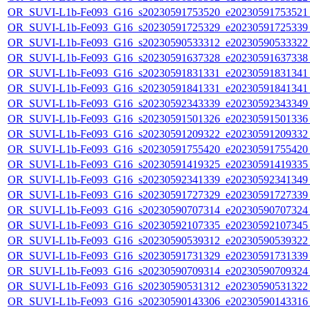
OR_SUVI-L1b-Fe093_G16_s20230591753520_e20230591753521_c
OR_SUVI-L1b-Fe093_G16_s20230591725329_e20230591725339_c
OR_SUVI-L1b-Fe093_G16_s20230590533312_e20230590533322_c
OR_SUVI-L1b-Fe093_G16_s20230591637328_e20230591637338_c
OR_SUVI-L1b-Fe093_G16_s20230591831331_e20230591831341_c
OR_SUVI-L1b-Fe093_G16_s20230591841331_e20230591841341_c
OR_SUVI-L1b-Fe093_G16_s20230592343339_e20230592343349_c
OR_SUVI-L1b-Fe093_G16_s20230591501326_e20230591501336_c
OR_SUVI-L1b-Fe093_G16_s20230591209322_e20230591209332_c
OR_SUVI-L1b-Fe093_G16_s20230591755420_e20230591755420_c
OR_SUVI-L1b-Fe093_G16_s20230591419325_e20230591419335_c
OR_SUVI-L1b-Fe093_G16_s20230592341339_e20230592341349_c
OR_SUVI-L1b-Fe093_G16_s20230591727329_e20230591727339_c
OR_SUVI-L1b-Fe093_G16_s20230590707314_e20230590707324_c
OR_SUVI-L1b-Fe093_G16_s20230592107335_e20230592107345_c
OR_SUVI-L1b-Fe093_G16_s20230590539312_e20230590539322_c
OR_SUVI-L1b-Fe093_G16_s20230591731329_e20230591731339_c
OR_SUVI-L1b-Fe093_G16_s20230590709314_e20230590709324_c
OR_SUVI-L1b-Fe093_G16_s20230590531312_e20230590531322_c
OR_SUVI-L1b-Fe093_G16_s20230590143306_e20230590143316_c