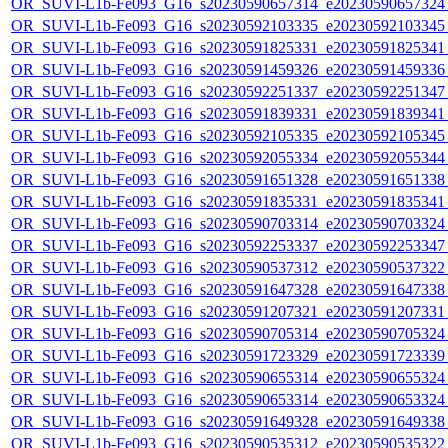
OR_SUVI-L1b-Fe093_G16_s20230590657314_e20230590657324_c
OR_SUVI-L1b-Fe093_G16_s20230592103335_e20230592103345_c
OR_SUVI-L1b-Fe093_G16_s20230591825331_e20230591825341_c
OR_SUVI-L1b-Fe093_G16_s20230591459326_e20230591459336_c
OR_SUVI-L1b-Fe093_G16_s20230592251337_e20230592251347_c
OR_SUVI-L1b-Fe093_G16_s20230591839331_e20230591839341_c
OR_SUVI-L1b-Fe093_G16_s20230592105335_e20230592105345_c
OR_SUVI-L1b-Fe093_G16_s20230592055334_e20230592055344_c
OR_SUVI-L1b-Fe093_G16_s20230591651328_e20230591651338_c
OR_SUVI-L1b-Fe093_G16_s20230591835331_e20230591835341_c
OR_SUVI-L1b-Fe093_G16_s20230590703314_e20230590703324_c
OR_SUVI-L1b-Fe093_G16_s20230592253337_e20230592253347_c
OR_SUVI-L1b-Fe093_G16_s20230590537312_e20230590537322_c
OR_SUVI-L1b-Fe093_G16_s20230591647328_e20230591647338_c
OR_SUVI-L1b-Fe093_G16_s20230591207321_e20230591207331_c
OR_SUVI-L1b-Fe093_G16_s20230590705314_e20230590705324_c
OR_SUVI-L1b-Fe093_G16_s20230591723329_e20230591723339_c
OR_SUVI-L1b-Fe093_G16_s20230590655314_e20230590655324_c
OR_SUVI-L1b-Fe093_G16_s20230590653314_e20230590653324_c
OR_SUVI-L1b-Fe093_G16_s20230591649328_e20230591649338_c
OR_SUVI-L1b-Fe093_G16_s20230590535312_e20230590535322_c