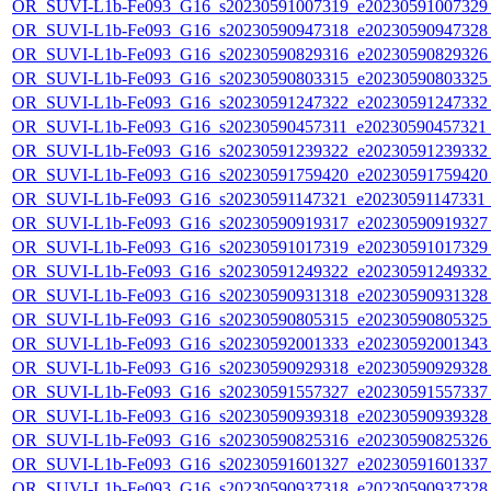
OR_SUVI-L1b-Fe093_G16_s20230591007319_e20230591007329_c
OR_SUVI-L1b-Fe093_G16_s20230590947318_e20230590947328_c
OR_SUVI-L1b-Fe093_G16_s20230590829316_e20230590829326_c
OR_SUVI-L1b-Fe093_G16_s20230590803315_e20230590803325_c
OR_SUVI-L1b-Fe093_G16_s20230591247322_e20230591247332_c
OR_SUVI-L1b-Fe093_G16_s20230590457311_e20230590457321_c
OR_SUVI-L1b-Fe093_G16_s20230591239322_e20230591239332_c
OR_SUVI-L1b-Fe093_G16_s20230591759420_e20230591759420_c
OR_SUVI-L1b-Fe093_G16_s20230591147321_e20230591147331_c2
OR_SUVI-L1b-Fe093_G16_s20230590919317_e20230590919327_c
OR_SUVI-L1b-Fe093_G16_s20230591017319_e20230591017329_c
OR_SUVI-L1b-Fe093_G16_s20230591249322_e20230591249332_c
OR_SUVI-L1b-Fe093_G16_s20230590931318_e20230590931328_c
OR_SUVI-L1b-Fe093_G16_s20230590805315_e20230590805325_c
OR_SUVI-L1b-Fe093_G16_s20230592001333_e20230592001343_c
OR_SUVI-L1b-Fe093_G16_s20230590929318_e20230590929328_c
OR_SUVI-L1b-Fe093_G16_s20230591557327_e20230591557337_c
OR_SUVI-L1b-Fe093_G16_s20230590939318_e20230590939328_c
OR_SUVI-L1b-Fe093_G16_s20230590825316_e20230590825326_c
OR_SUVI-L1b-Fe093_G16_s20230591601327_e20230591601337_c
OR_SUVI-L1b-Fe093_G16_s20230590937318_e20230590937328_c