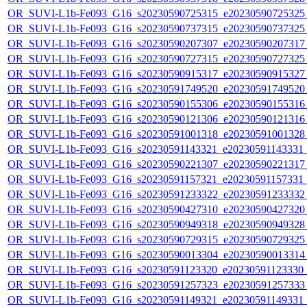
OR_SUVI-L1b-Fe093_G16_s20230590725315_e20230590725325_c
OR_SUVI-L1b-Fe093_G16_s20230590737315_e20230590737325_c
OR_SUVI-L1b-Fe093_G16_s20230590207307_e20230590207317_c
OR_SUVI-L1b-Fe093_G16_s20230590727315_e20230590727325_c
OR_SUVI-L1b-Fe093_G16_s20230590915317_e20230590915327_c
OR_SUVI-L1b-Fe093_G16_s20230591749520_e20230591749520_c
OR_SUVI-L1b-Fe093_G16_s20230590155306_e20230590155316_c
OR_SUVI-L1b-Fe093_G16_s20230590121306_e20230590121316_c
OR_SUVI-L1b-Fe093_G16_s20230591001318_e20230591001328_c
OR_SUVI-L1b-Fe093_G16_s20230591143321_e20230591143331_c2
OR_SUVI-L1b-Fe093_G16_s20230590221307_e20230590221317_c
OR_SUVI-L1b-Fe093_G16_s20230591157321_e20230591157331_c2
OR_SUVI-L1b-Fe093_G16_s20230591233322_e20230591233332_c
OR_SUVI-L1b-Fe093_G16_s20230590427310_e20230590427320_c
OR_SUVI-L1b-Fe093_G16_s20230590949318_e20230590949328_c
OR_SUVI-L1b-Fe093_G16_s20230590729315_e20230590729325_c
OR_SUVI-L1b-Fe093_G16_s20230590013304_e20230590013314_c
OR_SUVI-L1b-Fe093_G16_s20230591123320_e20230591123330_c2
OR_SUVI-L1b-Fe093_G16_s20230591257323_e20230591257333_c
OR_SUVI-L1b-Fe093_G16_s20230591149321_e20230591149331_c2