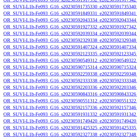
OR_SUVI-L1b-Fe093_G16_s20230591735330_e20230591735340_c
OR_SUVI-L1b-Fe093_G16_s20230591849331_e20230591849341_c
OR_SUVI-L1b-Fe093_G16_s20230592043334_e20230592043344_c
OR_SUVI-L1b-Fe093_G16_s20230591927332_e20230591927342_c
OR_SUVI-L1b-Fe093_G16_s20230592039334_e20230592039344_c
OR_SUVI-L1b-Fe093_G16_s20230592329338_e20230592329348_c
OR_SUVI-L1b-Fe093_G16_s20230591407324_e20230591407334_c
OR_SUVI-L1b-Fe093_G16_s20230592123335_e20230592123345_c
OR_SUVI-L1b-Fe093_G16_s20230590549312_e20230590549322_c
OR_SUVI-L1b-Fe093_G16_s20230590715314_e20230590715324_c
OR_SUVI-L1b-Fe093_G16_s20230592259338_e20230592259348_c
OR_SUVI-L1b-Fe093_G16_s20230592333338_e20230592333348_c
OR_SUVI-L1b-Fe093_G16_s20230592203336_e20230592203346_c
OR_SUVI-L1b-Fe093_G16_s20230590843316_e20230590843326_c
OR_SUVI-L1b-Fe093_G16_s20230590551312_e20230590551322_c
OR_SUVI-L1b-Fe093_G16_s20230592157336_e20230592157346_c
OR_SUVI-L1b-Fe093_G16_s20230591931332_e20230591931342_c
OR_SUVI-L1b-Fe093_G16_s20230591749420_e20230591749420_c
OR_SUVI-L1b-Fe093_G16_s20230591425325_e20230591425335_c
OR_SUVI-L1b-Fe093_G16_s20230592327338_e20230592327348_c