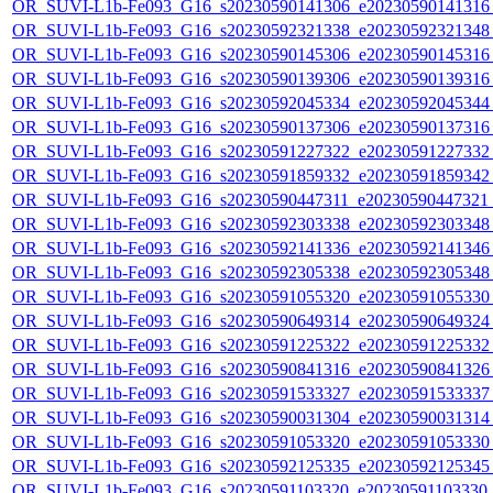
OR_SUVI-L1b-Fe093_G16_s20230590141306_e20230590141316_c
OR_SUVI-L1b-Fe093_G16_s20230592321338_e20230592321348_c
OR_SUVI-L1b-Fe093_G16_s20230590145306_e20230590145316_c
OR_SUVI-L1b-Fe093_G16_s20230590139306_e20230590139316_c
OR_SUVI-L1b-Fe093_G16_s20230592045334_e20230592045344_c
OR_SUVI-L1b-Fe093_G16_s20230590137306_e20230590137316_c
OR_SUVI-L1b-Fe093_G16_s20230591227322_e20230591227332_c
OR_SUVI-L1b-Fe093_G16_s20230591859332_e20230591859342_c
OR_SUVI-L1b-Fe093_G16_s20230590447311_e20230590447321_c
OR_SUVI-L1b-Fe093_G16_s20230592303338_e20230592303348_c
OR_SUVI-L1b-Fe093_G16_s20230592141336_e20230592141346_c
OR_SUVI-L1b-Fe093_G16_s20230592305338_e20230592305348_c
OR_SUVI-L1b-Fe093_G16_s20230591055320_e20230591055330_c
OR_SUVI-L1b-Fe093_G16_s20230590649314_e20230590649324_c
OR_SUVI-L1b-Fe093_G16_s20230591225322_e20230591225332_c
OR_SUVI-L1b-Fe093_G16_s20230590841316_e20230590841326_c
OR_SUVI-L1b-Fe093_G16_s20230591533327_e20230591533337_c
OR_SUVI-L1b-Fe093_G16_s20230590031304_e20230590031314_c
OR_SUVI-L1b-Fe093_G16_s20230591053320_e20230591053330_c
OR_SUVI-L1b-Fe093_G16_s20230592125335_e20230592125345_c
OR_SUVI-L1b-Fe093_G16_s20230591103320_e20230591103330_c2