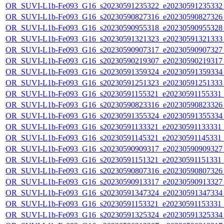
OR_SUVI-L1b-Fe093_G16_s20230591235322_e20230591235332_c
OR_SUVI-L1b-Fe093_G16_s20230590827316_e20230590827326_c
OR_SUVI-L1b-Fe093_G16_s20230590955318_e20230590955328_c
OR_SUVI-L1b-Fe093_G16_s20230591321323_e20230591321333_c
OR_SUVI-L1b-Fe093_G16_s20230590907317_e20230590907327_c
OR_SUVI-L1b-Fe093_G16_s20230590219307_e20230590219317_c
OR_SUVI-L1b-Fe093_G16_s20230591359324_e20230591359334_c
OR_SUVI-L1b-Fe093_G16_s20230591251323_e20230591251333_c
OR_SUVI-L1b-Fe093_G16_s20230591155321_e20230591155331_c2
OR_SUVI-L1b-Fe093_G16_s20230590823316_e20230590823326_c
OR_SUVI-L1b-Fe093_G16_s20230591355324_e20230591355334_c
OR_SUVI-L1b-Fe093_G16_s20230591133321_e20230591133331_c2
OR_SUVI-L1b-Fe093_G16_s20230591145321_e20230591145331_c2
OR_SUVI-L1b-Fe093_G16_s20230590909317_e20230590909327_c
OR_SUVI-L1b-Fe093_G16_s20230591151321_e20230591151331_c2
OR_SUVI-L1b-Fe093_G16_s20230590807316_e20230590807326_c
OR_SUVI-L1b-Fe093_G16_s20230590913317_e20230590913327_c
OR_SUVI-L1b-Fe093_G16_s20230591347324_e20230591347334_c
OR_SUVI-L1b-Fe093_G16_s20230591153321_e20230591153331_c2
OR_SUVI-L1b-Fe093_G16_s20230591325324_e20230591325334_c