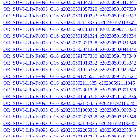
OR_SUVI-L1b-Fe093_G16_s20230591847331_e20230591847341_c
OR_SUVI-L1b-Fe093_G16_s20230591057320_e20230591057330_c
OR_SUVI-L1b-Fe093_G16_s20230591919332_e20230591919342_c
OR_SUVI-L1b-Fe093_G16_s20230592113335_e20230592113345_c2
OR_SUVI-L1b-Fe093_G16_s20230590713314_e20230590713324_c
OR_SUVI-L1b-Fe093_G16_s20230591351324_e20230591351334_c
OR_SUVI-L1b-Fe093_G16_s20230592331338_e20230592331348_c
OR_SUVI-L1b-Fe093_G16_s20230592041334_e20230592041344_c
OR_SUVI-L1b-Fe093_G16_s20230591737330_e20230591737340_c
OR_SUVI-L1b-Fe093_G16_s20230591913332_e20230591913342_c
OR_SUVI-L1b-Fe093_G16_s20230591925332_e20230591925342_c
OR_SUVI-L1b-Fe093_G16_s20230591755521_e20230591755521_c
OR_SUVI-L1b-Fe093_G16_s20230592111335_e20230592111345_c2
OR_SUVI-L1b-Fe093_G16_s20230592301338_e20230592301348_c
OR_SUVI-L1b-Fe093_G16_s20230591505326_e20230591505336_c
OR_SUVI-L1b-Fe093_G16_s20230592115335_e20230592115345_c2
OR_SUVI-L1b-Fe093_G16_s20230591909332_e20230591909342_c
OR_SUVI-L1b-Fe093_G16_s20230592335338_e20230592335348_c
OR_SUVI-L1b-Fe093_G16_s20230592119335_e20230592119345_c2
OR_SUVI-L1b-Fe093_G16_s20230592205336_e20230592205346_c
OR_SUVI-L1b-Fe093_G16_s20230591917332_e20230591917342_c