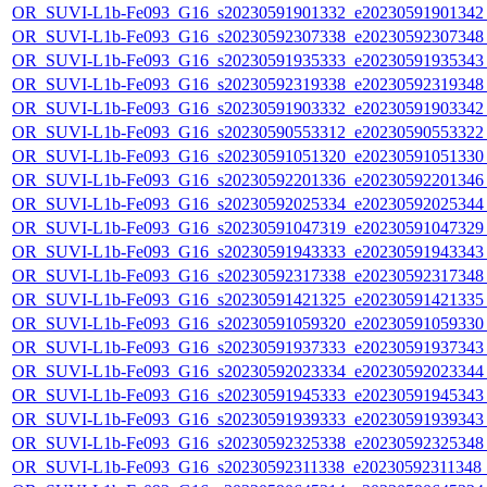
OR_SUVI-L1b-Fe093_G16_s20230591901332_e20230591901342_c
OR_SUVI-L1b-Fe093_G16_s20230592307338_e20230592307348_c
OR_SUVI-L1b-Fe093_G16_s20230591935333_e20230591935343_c
OR_SUVI-L1b-Fe093_G16_s20230592319338_e20230592319348_c
OR_SUVI-L1b-Fe093_G16_s20230591903332_e20230591903342_c
OR_SUVI-L1b-Fe093_G16_s20230590553312_e20230590553322_c
OR_SUVI-L1b-Fe093_G16_s20230591051320_e20230591051330_c
OR_SUVI-L1b-Fe093_G16_s20230592201336_e20230592201346_c
OR_SUVI-L1b-Fe093_G16_s20230592025334_e20230592025344_c
OR_SUVI-L1b-Fe093_G16_s20230591047319_e20230591047329_c
OR_SUVI-L1b-Fe093_G16_s20230591943333_e20230591943343_c
OR_SUVI-L1b-Fe093_G16_s20230592317338_e20230592317348_c
OR_SUVI-L1b-Fe093_G16_s20230591421325_e20230591421335_c
OR_SUVI-L1b-Fe093_G16_s20230591059320_e20230591059330_c
OR_SUVI-L1b-Fe093_G16_s20230591937333_e20230591937343_c
OR_SUVI-L1b-Fe093_G16_s20230592023334_e20230592023344_c
OR_SUVI-L1b-Fe093_G16_s20230591945333_e20230591945343_c
OR_SUVI-L1b-Fe093_G16_s20230591939333_e20230591939343_c
OR_SUVI-L1b-Fe093_G16_s20230592325338_e20230592325348_c
OR_SUVI-L1b-Fe093_G16_s20230592311338_e20230592311348_c2