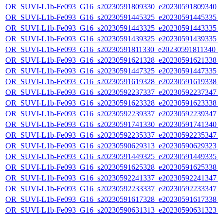
OR_SUVI-L1b-Fe093_G16_s20230591809330_e20230591809340_c
OR_SUVI-L1b-Fe093_G16_s20230591445325_e20230591445335_c
OR_SUVI-L1b-Fe093_G16_s20230591443325_e20230591443335_c
OR_SUVI-L1b-Fe093_G16_s20230591439325_e20230591439335_c
OR_SUVI-L1b-Fe093_G16_s20230591811330_e20230591811340_c2
OR_SUVI-L1b-Fe093_G16_s20230591621328_e20230591621338_c
OR_SUVI-L1b-Fe093_G16_s20230591447325_e20230591447335_c
OR_SUVI-L1b-Fe093_G16_s20230591619328_e20230591619338_c
OR_SUVI-L1b-Fe093_G16_s20230592237337_e20230592237347_c
OR_SUVI-L1b-Fe093_G16_s20230591623328_e20230591623338_c
OR_SUVI-L1b-Fe093_G16_s20230592239337_e20230592239347_c
OR_SUVI-L1b-Fe093_G16_s20230591741330_e20230591741340_c
OR_SUVI-L1b-Fe093_G16_s20230592235337_e20230592235347_c
OR_SUVI-L1b-Fe093_G16_s20230590629313_e20230590629323_c
OR_SUVI-L1b-Fe093_G16_s20230591449325_e20230591449335_c
OR_SUVI-L1b-Fe093_G16_s20230591625328_e20230591625338_c
OR_SUVI-L1b-Fe093_G16_s20230592241337_e20230592241347_c
OR_SUVI-L1b-Fe093_G16_s20230592233337_e20230592233347_c
OR_SUVI-L1b-Fe093_G16_s20230591617328_e20230591617338_c
OR_SUVI-L1b-Fe093_G16_s20230590631313_e20230590631323_c