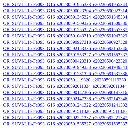
OR_SUVI-L1b-Fe093_G16_s20230591955333_e20230591955343_c
OR_SUVI-L1b-Fe093_G16_s20230590023304_e20230590023314_c
OR_SUVI-L1b-Fe093_G16_s20230591345324_e20230591345334_c
OR_SUVI-L1b-Fe093_G16_s20230591509326_e20230591509336_c
OR_SUVI-L1b-Fe093_G16_s20230591555327_e20230591555337_c
OR_SUVI-L1b-Fe093_G16_s20230591043319_e20230591043329_c
OR_SUVI-L1b-Fe093_G16_s20230590927318_e20230590927328_c
OR_SUVI-L1b-Fe093_G16_s20230592153336_e20230592153346_c
OR_SUVI-L1b-Fe093_G16_s20230591553327_e20230591553337_c
OR_SUVI-L1b-Fe093_G16_s20230590423310_e20230590423320_c
OR_SUVI-L1b-Fe093_G16_s20230591949333_e20230591949343_c
OR_SUVI-L1b-Fe093_G16_s20230591531326_e20230591531336_c
OR_SUVI-L1b-Fe093_G16_s20230591119320_e20230591119330_c2
OR_SUVI-L1b-Fe093_G16_s20230592011334_e20230592011344_c2
OR_SUVI-L1b-Fe093_G16_s20230590147306_e20230590147316_c
OR_SUVI-L1b-Fe093_G16_s20230592147336_e20230592147346_c
OR_SUVI-L1b-Fe093_G16_s20230591241322_e20230591241332_c
OR_SUVI-L1b-Fe093_G16_s20230591511326_e20230591511336_c2
OR_SUVI-L1b-Fe093_G16_s20230592221337_e20230592221347_c
OR_SUVI-L1b-Fe093_G16_s20230591535327_e20230591535337_c