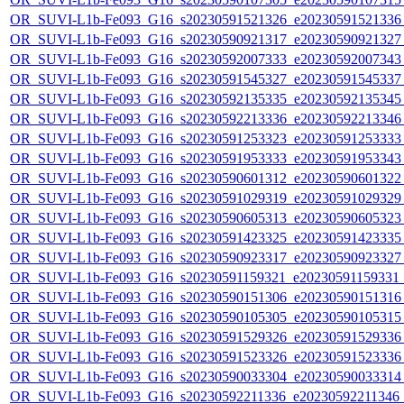
OR_SUVI-L1b-Fe093_G16_s20230591521326_e20230591521336_c
OR_SUVI-L1b-Fe093_G16_s20230590921317_e20230590921327_c
OR_SUVI-L1b-Fe093_G16_s20230592007333_e20230592007343_c
OR_SUVI-L1b-Fe093_G16_s20230591545327_e20230591545337_c
OR_SUVI-L1b-Fe093_G16_s20230592135335_e20230592135345_c
OR_SUVI-L1b-Fe093_G16_s20230592213336_e20230592213346_c
OR_SUVI-L1b-Fe093_G16_s20230591253323_e20230591253333_c
OR_SUVI-L1b-Fe093_G16_s20230591953333_e20230591953343_c
OR_SUVI-L1b-Fe093_G16_s20230590601312_e20230590601322_c
OR_SUVI-L1b-Fe093_G16_s20230591029319_e20230591029329_c
OR_SUVI-L1b-Fe093_G16_s20230590605313_e20230590605323_c
OR_SUVI-L1b-Fe093_G16_s20230591423325_e20230591423335_c
OR_SUVI-L1b-Fe093_G16_s20230590923317_e20230590923327_c
OR_SUVI-L1b-Fe093_G16_s20230591159321_e20230591159331_c2
OR_SUVI-L1b-Fe093_G16_s20230590151306_e20230590151316_c
OR_SUVI-L1b-Fe093_G16_s20230590105305_e20230590105315_c
OR_SUVI-L1b-Fe093_G16_s20230591529326_e20230591529336_c
OR_SUVI-L1b-Fe093_G16_s20230591523326_e20230591523336_c
OR_SUVI-L1b-Fe093_G16_s20230590033304_e20230590033314_c
OR_SUVI-L1b-Fe093_G16_s20230592211336_e20230592211346_c2