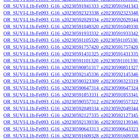
OR_SUVI-L1b-Fe093_G16_s20230591941333_e20230591941343_c
OR_SUVI-L1b-Fe093_G16_s20230592323338_e20230592323348_c
OR_SUVI-L1b-Fe093_G16_s20230592029334_e20230592029344_c
OR_SUVI-L1b-Fe093_G16_s20230591049320_e20230591049330_c
OR_SUVI-L1b-Fe093_G16_s20230591933332_e20230591933342_c
OR_SUVI-L1b-Fe093_G16_s20230591105320_e20230591105330_c2
OR_SUVI-L1b-Fe093_G16_s20230591757420_e20230591757420_c
OR_SUVI-L1b-Fe093_G16_s20230591431325_e20230591431335_c
OR_SUVI-L1b-Fe093_G16_s20230591101320_e20230591101330_c2
OR_SUVI-L1b-Fe093_G16_s20230590851317_e20230590851327_c
OR_SUVI-L1b-Fe093_G16_s20230592145336_e20230592145346_c
OR_SUVI-L1b-Fe093_G16_s20230590323309_e20230590323319_c
OR_SUVI-L1b-Fe093_G16_s20230590647314_e20230590647324_c
OR_SUVI-L1b-Fe093_G16_s20230591853331_e20230591853341_c
OR_SUVI-L1b-Fe093_G16_s20230590557312_e20230590557322_c
OR_SUVI-L1b-Fe093_G16_s20230592049334_e20230592049344_c
OR_SUVI-L1b-Fe093_G16_s20230592127335_e20230592127345_c
OR_SUVI-L1b-Fe093_G16_s20230592139336_e20230592139346_c
OR_SUVI-L1b-Fe093_G16_s20230590643313_e20230590643323_c
OR_SUVI-L1b-Fe093_G16_s20230591609328_e20230591609338_c