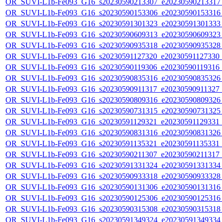
OR_SUVI-L1b-Fe093_G16_s20230590213307_e20230590213317_c
OR_SUVI-L1b-Fe093_G16_s20230590153306_e20230590153316_c
OR_SUVI-L1b-Fe093_G16_s20230591301323_e20230591301333_c
OR_SUVI-L1b-Fe093_G16_s20230590609313_e20230590609323_c
OR_SUVI-L1b-Fe093_G16_s20230590935318_e20230590935328_c
OR_SUVI-L1b-Fe093_G16_s20230591127320_e20230591127330_c2
OR_SUVI-L1b-Fe093_G16_s20230590119306_e20230590119316_c2
OR_SUVI-L1b-Fe093_G16_s20230590835316_e20230590835326_c
OR_SUVI-L1b-Fe093_G16_s20230590911317_e20230590911327_c2
OR_SUVI-L1b-Fe093_G16_s20230590809316_e20230590809326_c
OR_SUVI-L1b-Fe093_G16_s20230590731315_e20230590731325_c
OR_SUVI-L1b-Fe093_G16_s20230591129321_e20230591129331_c2
OR_SUVI-L1b-Fe093_G16_s20230590831316_e20230590831326_c
OR_SUVI-L1b-Fe093_G16_s20230591135321_e20230591135331_c2
OR_SUVI-L1b-Fe093_G16_s20230590211307_e20230590211317_c2
OR_SUVI-L1b-Fe093_G16_s20230591331324_e20230591331334_c
OR_SUVI-L1b-Fe093_G16_s20230590933318_e20230590933328_c
OR_SUVI-L1b-Fe093_G16_s20230590131306_e20230590131316_c
OR_SUVI-L1b-Fe093_G16_s20230590125306_e20230590125316_c
OR_SUVI-L1b-Fe093_G16_s20230590315308_e20230590315318_c
OR_SUVI-L1b-Fe093_G16_s20230591349324_e20230591349334_c