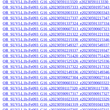
OR_SUVI-L1b-Fe093_G16_s20230591113320_e20230591113330_c2
OR_SUVI-L1b-Fe093_G16_s20230591957333_e20230591957343_c
OR_SUVI-L1b-Fe093_G16_s20230592003333_e20230592003343_c
OR_SUVI-L1b-Fe093_G16_s20230592217337_e20230592217347_c
OR_SUVI-L1b-Fe093_G16_s20230591337324_e20230591337334_c
OR_SUVI-L1b-Fe093_G16_s20230590607313_e20230590607323_c
OR_SUVI-L1b-Fe093_G16_s20230591221322_e20230591221332_c
OR_SUVI-L1b-Fe093_G16_s20230592215336_e20230592215346_c
OR_SUVI-L1b-Fe093_G16_s20230591549327_e20230591549337_c
OR_SUVI-L1b-Fe093_G16_s20230592219337_e20230592219347_c
OR_SUVI-L1b-Fe093_G16_s20230591751420_e20230591751420_c
OR_SUVI-L1b-Fe093_G16_s20230591525326_e20230591525336_c
OR_SUVI-L1b-Fe093_G16_s20230591217322_e20230591217332_c
OR_SUVI-L1b-Fe093_G16_s20230592149336_e20230592149346_c
OR_SUVI-L1b-Fe093_G16_s20230590027304_e20230590027314_c
OR_SUVI-L1b-Fe093_G16_s20230590603312_e20230590603322_c
OR_SUVI-L1b-Fe093_G16_s20230591117320_e20230591117330_c2
OR_SUVI-L1b-Fe093_G16_s20230590917317_e20230590917327_c
OR_SUVI-L1b-Fe093_G16_s20230591023319_e20230591023329_c
OR_SUVI-L1b-Fe093_G16_s20230591041319_e20230591041329_c
OR_SUVI-L1b-Fe093_G16_s20230590107305_e20230590107315_c