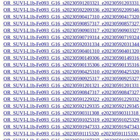
OR_SUVI-L1b-Fe093_G16_s20230591203321_e20230591203331_c
OR_SUVI-L1b-Fe093_G16_s20230592209336_e20230592209346_c
OR_SUVI-L1b-Fe093_G16_s20230590417310_e20230590417320_c
OR_SUVI-L1b-Fe093_G16_s20230590857317_e20230590857327_c
OR_SUVI-L1b-Fe093_G16_s20230590903317_e20230590903327_c
OR_SUVI-L1b-Fe093_G16_s20230590719314_e20230590719324_c
OR_SUVI-L1b-Fe093_G16_s20230592031334_e20230592031344_c
OR_SUVI-L1b-Fe093_G16_s20230590401310_e20230590401320_c
OR_SUVI-L1b-Fe093_G16_s20230590149306_e20230590149316_c
OR_SUVI-L1b-Fe093_G16_s20230590135306_e20230590135316_c
OR_SUVI-L1b-Fe093_G16_s20230590425310_e20230590425320_c
OR_SUVI-L1b-Fe093_G16_s20230590925317_e20230590925327_c
OR_SUVI-L1b-Fe093_G16_s20230591201321_e20230591201331_c
OR_SUVI-L1b-Fe093_G16_s20230590847317_e20230590847327_c
OR_SUVI-L1b-Fe093_G16_s20230591229322_e20230591229332_c
OR_SUVI-L1b-Fe093_G16_s20230592129335_e20230592129345_c
OR_SUVI-L1b-Fe093_G16_s20230590311308_e20230590311318_c2
OR_SUVI-L1b-Fe093_G16_s20230591025319_e20230591025329_c
OR_SUVI-L1b-Fe093_G16_s20230591947333_e20230591947343_c
OR_SUVI-L1b-Fe093_G16_s20230591115320_e20230591115330_c2