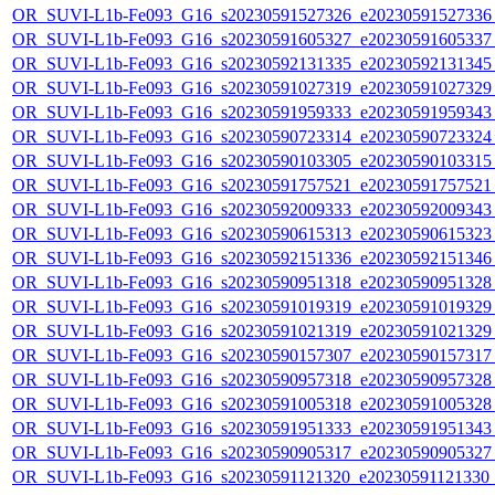
OR_SUVI-L1b-Fe093_G16_s20230591527326_e20230591527336_c
OR_SUVI-L1b-Fe093_G16_s20230591605327_e20230591605337_c
OR_SUVI-L1b-Fe093_G16_s20230592131335_e20230592131345_c
OR_SUVI-L1b-Fe093_G16_s20230591027319_e20230591027329_c
OR_SUVI-L1b-Fe093_G16_s20230591959333_e20230591959343_c
OR_SUVI-L1b-Fe093_G16_s20230590723314_e20230590723324_c
OR_SUVI-L1b-Fe093_G16_s20230590103305_e20230590103315_c
OR_SUVI-L1b-Fe093_G16_s20230591757521_e20230591757521_c
OR_SUVI-L1b-Fe093_G16_s20230592009333_e20230592009343_c
OR_SUVI-L1b-Fe093_G16_s20230590615313_e20230590615323_c
OR_SUVI-L1b-Fe093_G16_s20230592151336_e20230592151346_c
OR_SUVI-L1b-Fe093_G16_s20230590951318_e20230590951328_c
OR_SUVI-L1b-Fe093_G16_s20230591019319_e20230591019329_c
OR_SUVI-L1b-Fe093_G16_s20230591021319_e20230591021329_c
OR_SUVI-L1b-Fe093_G16_s20230590157307_e20230590157317_c
OR_SUVI-L1b-Fe093_G16_s20230590957318_e20230590957328_c
OR_SUVI-L1b-Fe093_G16_s20230591005318_e20230591005328_c
OR_SUVI-L1b-Fe093_G16_s20230591951333_e20230591951343_c
OR_SUVI-L1b-Fe093_G16_s20230590905317_e20230590905327_c
OR_SUVI-L1b-Fe093_G16_s20230591121320_e20230591121330_c2