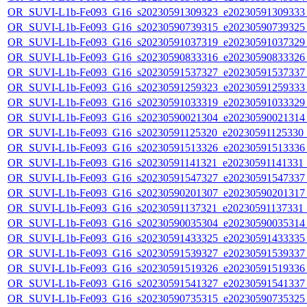
OR_SUVI-L1b-Fe093_G16_s20230591309323_e20230591309333_c
OR_SUVI-L1b-Fe093_G16_s20230590739315_e20230590739325_c
OR_SUVI-L1b-Fe093_G16_s20230591037319_e20230591037329_c
OR_SUVI-L1b-Fe093_G16_s20230590833316_e20230590833326_c
OR_SUVI-L1b-Fe093_G16_s20230591537327_e20230591537337_c
OR_SUVI-L1b-Fe093_G16_s20230591259323_e20230591259333_c
OR_SUVI-L1b-Fe093_G16_s20230591033319_e20230591033329_c
OR_SUVI-L1b-Fe093_G16_s20230590021304_e20230590021314_c
OR_SUVI-L1b-Fe093_G16_s20230591125320_e20230591125330_c2
OR_SUVI-L1b-Fe093_G16_s20230591513326_e20230591513336_c
OR_SUVI-L1b-Fe093_G16_s20230591141321_e20230591141331_c2
OR_SUVI-L1b-Fe093_G16_s20230591547327_e20230591547337_c
OR_SUVI-L1b-Fe093_G16_s20230590201307_e20230590201317_c
OR_SUVI-L1b-Fe093_G16_s20230591137321_e20230591137331_c2
OR_SUVI-L1b-Fe093_G16_s20230590035304_e20230590035314_c
OR_SUVI-L1b-Fe093_G16_s20230591433325_e20230591433335_c
OR_SUVI-L1b-Fe093_G16_s20230591539327_e20230591539337_c
OR_SUVI-L1b-Fe093_G16_s20230591519326_e20230591519336_c
OR_SUVI-L1b-Fe093_G16_s20230591541327_e20230591541337_c
OR_SUVI-L1b-Fe093_G16_s20230590735315_e20230590735325_c