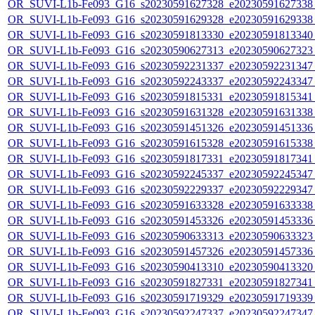
OR_SUVI-L1b-Fe093_G16_s20230591627328_e20230591627338_c
OR_SUVI-L1b-Fe093_G16_s20230591629328_e20230591629338_c
OR_SUVI-L1b-Fe093_G16_s20230591813330_e20230591813340_c
OR_SUVI-L1b-Fe093_G16_s20230590627313_e20230590627323_c
OR_SUVI-L1b-Fe093_G16_s20230592231337_e20230592231347_c
OR_SUVI-L1b-Fe093_G16_s20230592243337_e20230592243347_c
OR_SUVI-L1b-Fe093_G16_s20230591815331_e20230591815341_c
OR_SUVI-L1b-Fe093_G16_s20230591631328_e20230591631338_c
OR_SUVI-L1b-Fe093_G16_s20230591451326_e20230591451336_c
OR_SUVI-L1b-Fe093_G16_s20230591615328_e20230591615338_c
OR_SUVI-L1b-Fe093_G16_s20230591817331_e20230591817341_c
OR_SUVI-L1b-Fe093_G16_s20230592245337_e20230592245347_c
OR_SUVI-L1b-Fe093_G16_s20230592229337_e20230592229347_c
OR_SUVI-L1b-Fe093_G16_s20230591633328_e20230591633338_c
OR_SUVI-L1b-Fe093_G16_s20230591453326_e20230591453336_c
OR_SUVI-L1b-Fe093_G16_s20230590633313_e20230590633323_c
OR_SUVI-L1b-Fe093_G16_s20230591457326_e20230591457336_c
OR_SUVI-L1b-Fe093_G16_s20230590413310_e20230590413320_c
OR_SUVI-L1b-Fe093_G16_s20230591827331_e20230591827341_c
OR_SUVI-L1b-Fe093_G16_s20230591719329_e20230591719339_c
OR_SUVI-L1b-Fe093_G16_s20230592247337_e20230592247347_c