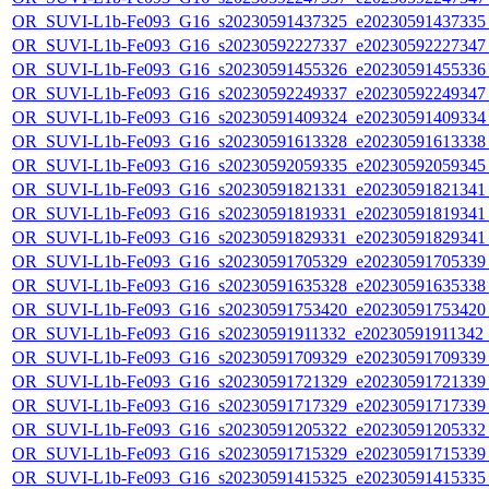
OR_SUVI-L1b-Fe093_G16_s20230591437325_e20230591437335_c
OR_SUVI-L1b-Fe093_G16_s20230592227337_e20230592227347_c
OR_SUVI-L1b-Fe093_G16_s20230591455326_e20230591455336_c
OR_SUVI-L1b-Fe093_G16_s20230592249337_e20230592249347_c
OR_SUVI-L1b-Fe093_G16_s20230591409324_e20230591409334_c
OR_SUVI-L1b-Fe093_G16_s20230591613328_e20230591613338_c
OR_SUVI-L1b-Fe093_G16_s20230592059335_e20230592059345_c
OR_SUVI-L1b-Fe093_G16_s20230591821331_e20230591821341_c
OR_SUVI-L1b-Fe093_G16_s20230591819331_e20230591819341_c
OR_SUVI-L1b-Fe093_G16_s20230591829331_e20230591829341_c
OR_SUVI-L1b-Fe093_G16_s20230591705329_e20230591705339_c
OR_SUVI-L1b-Fe093_G16_s20230591635328_e20230591635338_c
OR_SUVI-L1b-Fe093_G16_s20230591753420_e20230591753420_c
OR_SUVI-L1b-Fe093_G16_s20230591911332_e20230591911342_c2
OR_SUVI-L1b-Fe093_G16_s20230591709329_e20230591709339_c
OR_SUVI-L1b-Fe093_G16_s20230591721329_e20230591721339_c
OR_SUVI-L1b-Fe093_G16_s20230591717329_e20230591717339_c
OR_SUVI-L1b-Fe093_G16_s20230591205322_e20230591205332_c
OR_SUVI-L1b-Fe093_G16_s20230591715329_e20230591715339_c
OR_SUVI-L1b-Fe093_G16_s20230591415325_e20230591415335_c