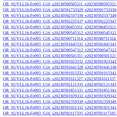
OR_SUVI-L1b-Fe093_G16_s20230590505311_e20230590505321_c
OR_SUVI-L1b-Fe093_G16_s20230591733329_e20230591733339_c
OR_SUVI-L1b-Fe093_G16_s20230592337339_e20230592337349_c
OR_SUVI-L1b-Fe093_G16_s20230592225337_e20230592225347_c
OR_SUVI-L1b-Fe093_G16_s20230590453311_e20230590453321_c
OR_SUVI-L1b-Fe093_G16_s20230590545312_e20230590545322_c
OR_SUVI-L1b-Fe093_G16_s20230590711314_e20230590711324_c2
OR_SUVI-L1b-Fe093_G16_s20230591845331_e20230591845341_c
OR_SUVI-L1b-Fe093_G16_s20230590547312_e20230590547322_c
OR_SUVI-L1b-Fe093_G16_s20230590501311_e20230590501321_c
OR_SUVI-L1b-Fe093_G16_s20230591923332_e20230591923342_c
OR_SUVI-L1b-Fe093_G16_s20230591641328_e20230591641338_c
OR_SUVI-L1b-Fe093_G16_s20230591915332_e20230591915342_c
OR_SUVI-L1b-Fe093_G16_s20230591611327_e20230591611337_c2
OR_SUVI-L1b-Fe093_G16_s20230592121335_e20230592121345_c
OR_SUVI-L1b-Fe093_G16_s20230591851331_e20230591851341_c
OR_SUVI-L1b-Fe093_G16_s20230591929332_e20230591929342_c
OR_SUVI-L1b-Fe093_G16_s20230592359339_e20230592359349_c
OR_SUVI-L1b-Fe093_G16_s20230591921332_e20230591921342_c
OR_SUVI-L1b-Fe093_G16_s20230592117335_e20230592117345_c2