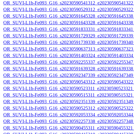
OR_SUVI-L1b-Fe093_G16_s20230590541312_e20230590541322_c
OR_SUVI-L1b-Fe093_G16_s20230590529312_e20230590529322_c
OR_SUVI-L1b-Fe093_G16_s20230591645328_e20230591645338_c
OR_SUVI-L1b-Fe093_G16_s20230591643328_e20230591643338_c
OR_SUVI-L1b-Fe093_G16_s20230591833331_e20230591833341_c
OR_SUVI-L1b-Fe093_G16_s20230591729329_e20230591729339_c
OR_SUVI-L1b-Fe093_G16_s20230591739330_e20230591739340_c
OR_SUVI-L1b-Fe093_G16_s20230590637313_e20230590637323_c
OR_SUVI-L1b-Fe093_G16_s20230591403324_e20230591403334_c
OR_SUVI-L1b-Fe093_G16_s20230592255337_e20230592255347_c
OR_SUVI-L1b-Fe093_G16_s20230591639328_e20230591639338_c
OR_SUVI-L1b-Fe093_G16_s20230592347339_e20230592347349_c
OR_SUVI-L1b-Fe093_G16_s20230590543312_e20230590543322_c
OR_SUVI-L1b-Fe093_G16_s20230590523311_e20230590523321_c
OR_SUVI-L1b-Fe093_G16_s20230590515311_e20230590515321_c
OR_SUVI-L1b-Fe093_G16_s20230592351339_e20230592351349_c
OR_SUVI-L1b-Fe093_G16_s20230590525312_e20230590525322_c
OR_SUVI-L1b-Fe093_G16_s20230592053334_e20230592053344_c
OR_SUVI-L1b-Fe093_G16_s20230592257338_e20230592257348_c
OR_SUVI-L1b-Fe093_G16_s20230590455311_e20230590455321_c