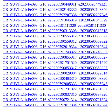
OR_SUVI-L1b-Fe093_G16_s20230590449311_e20230590449321_c
OR_SUVI-L1b-Fe093_G16_s20230592143336_e20230592143346_c
OR_SUVI-L1b-Fe093_G16_s20230592207336_e20230592207346_c
OR_SUVI-L1b-Fe093_G16_s20230591045319_e20230591045329_c
OR_SUVI-L1b-Fe093_G16_s20230591111320_e20230591111330_c2
OR_SUVI-L1b-Fe093_G16_s20230590313308_e20230590313318_c
OR_SUVI-L1b-Fe093_G16_s20230590555312_e20230590555322_c
OR_SUVI-L1b-Fe093_G16_s20230590559312_e20230590559322_c
OR_SUVI-L1b-Fe093_G16_s20230592019334_e20230592019344_c
OR_SUVI-L1b-Fe093_G16_s20230591243322_e20230591243332_c
OR_SUVI-L1b-Fe093_G16_s20230590855317_e20230590855327_c
OR_SUVI-L1b-Fe093_G16_s20230591751520_e20230591751520_c
OR_SUVI-L1b-Fe093_G16_s20230590853317_e20230590853327_c
OR_SUVI-L1b-Fe093_G16_s20230590029304_e20230590029314_c
OR_SUVI-L1b-Fe093_G16_s20230590403310_e20230590403320_c
OR_SUVI-L1b-Fe093_G16_s20230592005333_e20230592005343_c
OR_SUVI-L1b-Fe093_G16_s20230591231322_e20230591231332_c
OR_SUVI-L1b-Fe093_G16_s20230590837316_e20230590837326_c
OR_SUVI-L1b-Fe093_G16_s20230590721314_e20230590721324_c
OR_SUVI-L1b-Fe093_G16_s20230592017334_e20230592017344_c