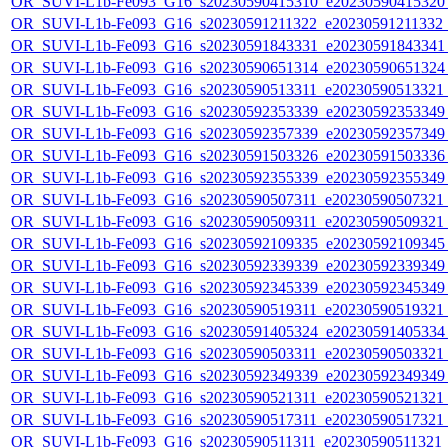
OR_SUVI-L1b-Fe093_G16_s20230590415310_e20230590415320_c
OR_SUVI-L1b-Fe093_G16_s20230591211322_e20230591211332_c2
OR_SUVI-L1b-Fe093_G16_s20230591843331_e20230591843341_c
OR_SUVI-L1b-Fe093_G16_s20230590651314_e20230590651324_c
OR_SUVI-L1b-Fe093_G16_s20230590513311_e20230590513321_c
OR_SUVI-L1b-Fe093_G16_s20230592353339_e20230592353349_c
OR_SUVI-L1b-Fe093_G16_s20230592357339_e20230592357349_c
OR_SUVI-L1b-Fe093_G16_s20230591503326_e20230591503336_c
OR_SUVI-L1b-Fe093_G16_s20230592355339_e20230592355349_c
OR_SUVI-L1b-Fe093_G16_s20230590507311_e20230590507321_c
OR_SUVI-L1b-Fe093_G16_s20230590509311_e20230590509321_c
OR_SUVI-L1b-Fe093_G16_s20230592109335_e20230592109345_c
OR_SUVI-L1b-Fe093_G16_s20230592339339_e20230592339349_c
OR_SUVI-L1b-Fe093_G16_s20230592345339_e20230592345349_c
OR_SUVI-L1b-Fe093_G16_s20230590519311_e20230590519321_c
OR_SUVI-L1b-Fe093_G16_s20230591405324_e20230591405334_c
OR_SUVI-L1b-Fe093_G16_s20230590503311_e20230590503321_c
OR_SUVI-L1b-Fe093_G16_s20230592349339_e20230592349349_c
OR_SUVI-L1b-Fe093_G16_s20230590521311_e20230590521321_c
OR_SUVI-L1b-Fe093_G16_s20230590517311_e20230590517321_c
OR_SUVI-L1b-Fe093_G16_s20230590511311_e20230590511321_c2