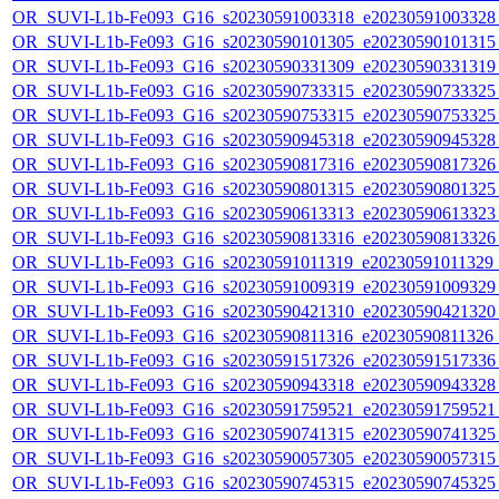
OR_SUVI-L1b-Fe093_G16_s20230591003318_e20230591003328_c
OR_SUVI-L1b-Fe093_G16_s20230590101305_e20230590101315_c
OR_SUVI-L1b-Fe093_G16_s20230590331309_e20230590331319_c
OR_SUVI-L1b-Fe093_G16_s20230590733315_e20230590733325_c
OR_SUVI-L1b-Fe093_G16_s20230590753315_e20230590753325_c
OR_SUVI-L1b-Fe093_G16_s20230590945318_e20230590945328_c
OR_SUVI-L1b-Fe093_G16_s20230590817316_e20230590817326_c
OR_SUVI-L1b-Fe093_G16_s20230590801315_e20230590801325_c
OR_SUVI-L1b-Fe093_G16_s20230590613313_e20230590613323_c
OR_SUVI-L1b-Fe093_G16_s20230590813316_e20230590813326_c
OR_SUVI-L1b-Fe093_G16_s20230591011319_e20230591011329_c2
OR_SUVI-L1b-Fe093_G16_s20230591009319_e20230591009329_c
OR_SUVI-L1b-Fe093_G16_s20230590421310_e20230590421320_c
OR_SUVI-L1b-Fe093_G16_s20230590811316_e20230590811326_c2
OR_SUVI-L1b-Fe093_G16_s20230591517326_e20230591517336_c
OR_SUVI-L1b-Fe093_G16_s20230590943318_e20230590943328_c
OR_SUVI-L1b-Fe093_G16_s20230591759521_e20230591759521_c
OR_SUVI-L1b-Fe093_G16_s20230590741315_e20230590741325_c
OR_SUVI-L1b-Fe093_G16_s20230590057305_e20230590057315_c
OR_SUVI-L1b-Fe093_G16_s20230590745315_e20230590745325_c