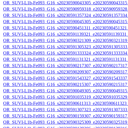
OR_SUVI-L1b-Fe093_G16_s20230590043305_e20230590043315_c
OR_SUVI-L1b-Fe093_G16_s20230590959318_e20230590959328_c
OR_SUVI-L1b-Fe093_G16_s20230591357324_e20230591357334_c
OR_SUVI-L1b-Fe093_G16_s20230590045305_e20230590045315_c
OR_SUVI-L1b-Fe093_G16_s20230590451311_e20230590451321_c
OR_SUVI-L1b-Fe093_G16_s20230591139321_e20230591139331_c2
OR_SUVI-L1b-Fe093_G16_s20230590321309_e20230590321319_c
OR_SUVI-L1b-Fe093_G16_s20230591305323_e20230591305333_c
OR_SUVI-L1b-Fe093_G16_s20230591333324_e20230591333334_c
OR_SUVI-L1b-Fe093_G16_s20230591131321_e20230591131331_c2
OR_SUVI-L1b-Fe093_G16_s20230590217307_e20230590217317_c
OR_SUVI-L1b-Fe093_G16_s20230590209307_e20230590209317_c
OR_SUVI-L1b-Fe093_G16_s20230591543327_e20230591543337_c
OR_SUVI-L1b-Fe093_G16_s20230590215307_e20230590215317_c
OR_SUVI-L1b-Fe093_G16_s20230590049305_e20230590049315_c
OR_SUVI-L1b-Fe093_G16_s20230591035319_e20230591035329_c
OR_SUVI-L1b-Fe093_G16_s20230590611313_e20230590611323_c2
OR_SUVI-L1b-Fe093_G16_s20230591307323_e20230591307333_c
OR_SUVI-L1b-Fe093_G16_s20230590159307_e20230590159317_c
OR_SUVI-L1b-Fe093_G16_s20230590325309_e20230590325319_c