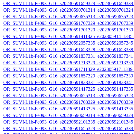
OR_SUVI-L1b-Fe093_G16_s20230591659329_e20230591659339_c
OR_SUVI-L1b-Fe093_G16_s20230590701314_e20230590701324_c
OR_SUVI-L1b-Fe093_G16_s20230590635313_e20230590635323_c
OR_SUVI-L1b-Fe093_G16_s20230591707329_e20230591707339_c
OR_SUVI-L1b-Fe093_G16_s20230591701329_e20230591701339_c
OR_SUVI-L1b-Fe093_G16_s20230591411325_e20230591411335_c2
OR_SUVI-L1b-Fe093_G16_s20230592057335_e20230592057345_c
OR_SUVI-L1b-Fe093_G16_s20230591653328_e20230591653338_c
OR_SUVI-L1b-Fe093_G16_s20230591837331_e20230591837341_c
OR_SUVI-L1b-Fe093_G16_s20230591713329_e20230591713339_c
OR_SUVI-L1b-Fe093_G16_s20230591711329_e20230591711339_c2
OR_SUVI-L1b-Fe093_G16_s20230591657329_e20230591657339_c
OR_SUVI-L1b-Fe093_G16_s20230591823331_e20230591823341_c
OR_SUVI-L1b-Fe093_G16_s20230591417325_e20230591417335_c
OR_SUVI-L1b-Fe093_G16_s20230590625313_e20230590625323_c
OR_SUVI-L1b-Fe093_G16_s20230591703329_e20230591703339_c
OR_SUVI-L1b-Fe093_G16_s20230591413325_e20230591413335_c
OR_SUVI-L1b-Fe093_G16_s20230590659314_e20230590659324_c
OR_SUVI-L1b-Fe093_G16_s20230592101335_e20230592101345_c
OR_SUVI-L1b-Fe093_G16_s20230591655329_e20230591655339_c