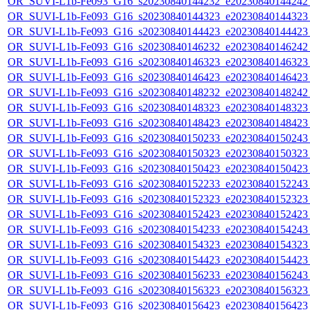
OR_SUVI-L1b-Fe093_G16_s20230840144232_e20230840144242_c
OR_SUVI-L1b-Fe093_G16_s20230840144323_e20230840144323_c
OR_SUVI-L1b-Fe093_G16_s20230840144423_e20230840144423_c
OR_SUVI-L1b-Fe093_G16_s20230840146232_e20230840146242_c
OR_SUVI-L1b-Fe093_G16_s20230840146323_e20230840146323_c
OR_SUVI-L1b-Fe093_G16_s20230840146423_e20230840146423_c
OR_SUVI-L1b-Fe093_G16_s20230840148232_e20230840148242_c
OR_SUVI-L1b-Fe093_G16_s20230840148323_e20230840148323_c
OR_SUVI-L1b-Fe093_G16_s20230840148423_e20230840148423_c
OR_SUVI-L1b-Fe093_G16_s20230840150233_e20230840150243_c
OR_SUVI-L1b-Fe093_G16_s20230840150323_e20230840150323_c
OR_SUVI-L1b-Fe093_G16_s20230840150423_e20230840150423_c
OR_SUVI-L1b-Fe093_G16_s20230840152233_e20230840152243_c
OR_SUVI-L1b-Fe093_G16_s20230840152323_e20230840152323_c
OR_SUVI-L1b-Fe093_G16_s20230840152423_e20230840152423_c
OR_SUVI-L1b-Fe093_G16_s20230840154233_e20230840154243_c
OR_SUVI-L1b-Fe093_G16_s20230840154323_e20230840154323_c
OR_SUVI-L1b-Fe093_G16_s20230840154423_e20230840154423_c
OR_SUVI-L1b-Fe093_G16_s20230840156233_e20230840156243_c
OR_SUVI-L1b-Fe093_G16_s20230840156323_e20230840156323_c
OR_SUVI-L1b-Fe093_G16_s20230840156423_e20230840156423_c