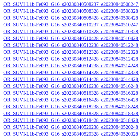
OR_SUVI-L1b-Fe093_G16_s20230840508237_e20230840508247_c
OR_SUVI-L1b-Fe093_G16_s20230840508328_e20230840508328_c
OR_SUVI-L1b-Fe093_G16_s20230840508428_e20230840508428_c
OR_SUVI-L1b-Fe093_G16_s20230840510237_e20230840510247_c
OR_SUVI-L1b-Fe093_G16_s20230840510328_e20230840510328_c
OR_SUVI-L1b-Fe093_G16_s20230840510428_e20230840510428_c
OR_SUVI-L1b-Fe093_G16_s20230840512238_e20230840512248_c
OR_SUVI-L1b-Fe093_G16_s20230840512328_e20230840512328_c
OR_SUVI-L1b-Fe093_G16_s20230840512428_e20230840512428_c
OR_SUVI-L1b-Fe093_G16_s20230840514238_e20230840514248_c
OR_SUVI-L1b-Fe093_G16_s20230840514328_e20230840514328_c
OR_SUVI-L1b-Fe093_G16_s20230840514428_e20230840514428_c
OR_SUVI-L1b-Fe093_G16_s20230840516238_e20230840516248_c
OR_SUVI-L1b-Fe093_G16_s20230840516328_e20230840516328_c
OR_SUVI-L1b-Fe093_G16_s20230840516428_e20230840516428_c
OR_SUVI-L1b-Fe093_G16_s20230840518238_e20230840518248_c
OR_SUVI-L1b-Fe093_G16_s20230840518328_e20230840518328_c
OR_SUVI-L1b-Fe093_G16_s20230840518428_e20230840518428_c
OR_SUVI-L1b-Fe093_G16_s20230840520238_e20230840520248_c
OR_SUVI-L1b-Fe093_G16_s20230840520328_e20230840520328_c