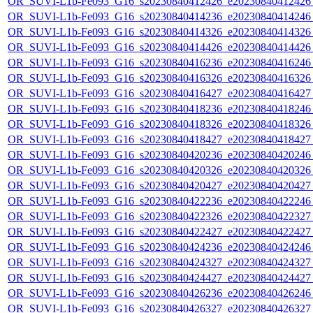
OR_SUVI-L1b-Fe093_G16_s20230840412426_e20230840412426_c
OR_SUVI-L1b-Fe093_G16_s20230840414236_e20230840414246_c
OR_SUVI-L1b-Fe093_G16_s20230840414326_e20230840414326_c
OR_SUVI-L1b-Fe093_G16_s20230840414426_e20230840414426_c
OR_SUVI-L1b-Fe093_G16_s20230840416236_e20230840416246_c
OR_SUVI-L1b-Fe093_G16_s20230840416326_e20230840416326_c
OR_SUVI-L1b-Fe093_G16_s20230840416427_e20230840416427_c
OR_SUVI-L1b-Fe093_G16_s20230840418236_e20230840418246_c
OR_SUVI-L1b-Fe093_G16_s20230840418326_e20230840418326_c
OR_SUVI-L1b-Fe093_G16_s20230840418427_e20230840418427_c
OR_SUVI-L1b-Fe093_G16_s20230840420236_e20230840420246_c
OR_SUVI-L1b-Fe093_G16_s20230840420326_e20230840420326_c
OR_SUVI-L1b-Fe093_G16_s20230840420427_e20230840420427_c
OR_SUVI-L1b-Fe093_G16_s20230840422236_e20230840422246_c
OR_SUVI-L1b-Fe093_G16_s20230840422326_e20230840422327_c
OR_SUVI-L1b-Fe093_G16_s20230840422427_e20230840422427_c
OR_SUVI-L1b-Fe093_G16_s20230840424236_e20230840424246_c
OR_SUVI-L1b-Fe093_G16_s20230840424327_e20230840424327_c
OR_SUVI-L1b-Fe093_G16_s20230840424427_e20230840424427_c
OR_SUVI-L1b-Fe093_G16_s20230840426236_e20230840426246_c
OR_SUVI-L1b-Fe093_G16_s20230840426327_e20230840426327_c