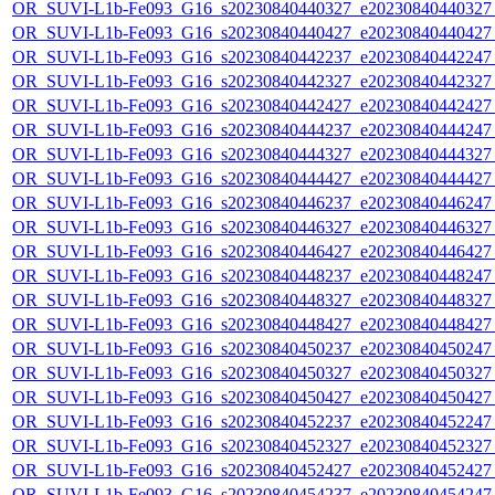
OR_SUVI-L1b-Fe093_G16_s20230840440327_e20230840440327_c
OR_SUVI-L1b-Fe093_G16_s20230840440427_e20230840440427_c
OR_SUVI-L1b-Fe093_G16_s20230840442237_e20230840442247_c
OR_SUVI-L1b-Fe093_G16_s20230840442327_e20230840442327_c
OR_SUVI-L1b-Fe093_G16_s20230840442427_e20230840442427_c
OR_SUVI-L1b-Fe093_G16_s20230840444237_e20230840444247_c
OR_SUVI-L1b-Fe093_G16_s20230840444327_e20230840444327_c
OR_SUVI-L1b-Fe093_G16_s20230840444427_e20230840444427_c
OR_SUVI-L1b-Fe093_G16_s20230840446237_e20230840446247_c
OR_SUVI-L1b-Fe093_G16_s20230840446327_e20230840446327_c
OR_SUVI-L1b-Fe093_G16_s20230840446427_e20230840446427_c
OR_SUVI-L1b-Fe093_G16_s20230840448237_e20230840448247_c
OR_SUVI-L1b-Fe093_G16_s20230840448327_e20230840448327_c
OR_SUVI-L1b-Fe093_G16_s20230840448427_e20230840448427_c
OR_SUVI-L1b-Fe093_G16_s20230840450237_e20230840450247_c
OR_SUVI-L1b-Fe093_G16_s20230840450327_e20230840450327_c
OR_SUVI-L1b-Fe093_G16_s20230840450427_e20230840450427_c
OR_SUVI-L1b-Fe093_G16_s20230840452237_e20230840452247_c
OR_SUVI-L1b-Fe093_G16_s20230840452327_e20230840452327_c
OR_SUVI-L1b-Fe093_G16_s20230840452427_e20230840452427_c
OR_SUVI-L1b-Fe093_G16_s20230840454237_e20230840454247_c