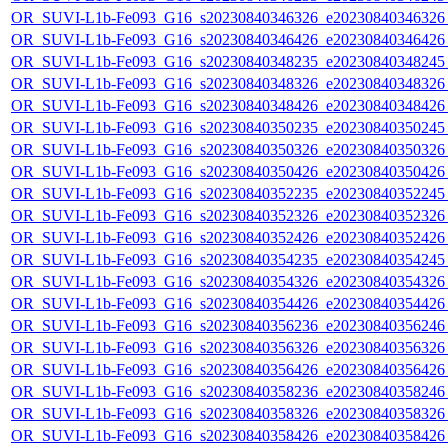
OR_SUVI-L1b-Fe093_G16_s20230840346326_e20230840346326_c
OR_SUVI-L1b-Fe093_G16_s20230840346426_e20230840346426_c
OR_SUVI-L1b-Fe093_G16_s20230840348235_e20230840348245_c
OR_SUVI-L1b-Fe093_G16_s20230840348326_e20230840348326_c
OR_SUVI-L1b-Fe093_G16_s20230840348426_e20230840348426_c
OR_SUVI-L1b-Fe093_G16_s20230840350235_e20230840350245_c
OR_SUVI-L1b-Fe093_G16_s20230840350326_e20230840350326_c
OR_SUVI-L1b-Fe093_G16_s20230840350426_e20230840350426_c
OR_SUVI-L1b-Fe093_G16_s20230840352235_e20230840352245_c
OR_SUVI-L1b-Fe093_G16_s20230840352326_e20230840352326_c
OR_SUVI-L1b-Fe093_G16_s20230840352426_e20230840352426_c
OR_SUVI-L1b-Fe093_G16_s20230840354235_e20230840354245_c
OR_SUVI-L1b-Fe093_G16_s20230840354326_e20230840354326_c
OR_SUVI-L1b-Fe093_G16_s20230840354426_e20230840354426_c
OR_SUVI-L1b-Fe093_G16_s20230840356236_e20230840356246_c
OR_SUVI-L1b-Fe093_G16_s20230840356326_e20230840356326_c
OR_SUVI-L1b-Fe093_G16_s20230840356426_e20230840356426_c
OR_SUVI-L1b-Fe093_G16_s20230840358236_e20230840358246_c
OR_SUVI-L1b-Fe093_G16_s20230840358326_e20230840358326_c
OR_SUVI-L1b-Fe093_G16_s20230840358426_e20230840358426_c