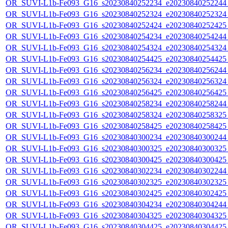
OR_SUVI-L1b-Fe093_G16_s20230840252234_e20230840252244_c
OR_SUVI-L1b-Fe093_G16_s20230840252324_e20230840252324_c
OR_SUVI-L1b-Fe093_G16_s20230840252424_e20230840252425_c
OR_SUVI-L1b-Fe093_G16_s20230840254234_e20230840254244_c
OR_SUVI-L1b-Fe093_G16_s20230840254324_e20230840254324_c
OR_SUVI-L1b-Fe093_G16_s20230840254425_e20230840254425_c
OR_SUVI-L1b-Fe093_G16_s20230840256234_e20230840256244_c
OR_SUVI-L1b-Fe093_G16_s20230840256324_e20230840256324_c
OR_SUVI-L1b-Fe093_G16_s20230840256425_e20230840256425_c
OR_SUVI-L1b-Fe093_G16_s20230840258234_e20230840258244_c
OR_SUVI-L1b-Fe093_G16_s20230840258324_e20230840258325_c
OR_SUVI-L1b-Fe093_G16_s20230840258425_e20230840258425_c
OR_SUVI-L1b-Fe093_G16_s20230840300234_e20230840300244_c
OR_SUVI-L1b-Fe093_G16_s20230840300325_e20230840300325_c
OR_SUVI-L1b-Fe093_G16_s20230840300425_e20230840300425_c
OR_SUVI-L1b-Fe093_G16_s20230840302234_e20230840302244_c
OR_SUVI-L1b-Fe093_G16_s20230840302325_e20230840302325_c
OR_SUVI-L1b-Fe093_G16_s20230840302425_e20230840302425_c
OR_SUVI-L1b-Fe093_G16_s20230840304234_e20230840304244_c
OR_SUVI-L1b-Fe093_G16_s20230840304325_e20230840304325_c
OR_SUVI-L1b-Fe093_G16_s20230840304425_e20230840304425_c