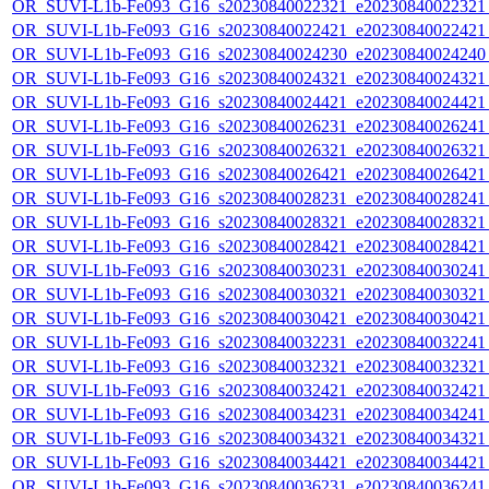
OR_SUVI-L1b-Fe093_G16_s20230840022321_e20230840022321_c
OR_SUVI-L1b-Fe093_G16_s20230840022421_e20230840022421_c
OR_SUVI-L1b-Fe093_G16_s20230840024230_e20230840024240_c
OR_SUVI-L1b-Fe093_G16_s20230840024321_e20230840024321_c
OR_SUVI-L1b-Fe093_G16_s20230840024421_e20230840024421_c
OR_SUVI-L1b-Fe093_G16_s20230840026231_e20230840026241_c
OR_SUVI-L1b-Fe093_G16_s20230840026321_e20230840026321_c
OR_SUVI-L1b-Fe093_G16_s20230840026421_e20230840026421_c
OR_SUVI-L1b-Fe093_G16_s20230840028231_e20230840028241_c
OR_SUVI-L1b-Fe093_G16_s20230840028321_e20230840028321_c
OR_SUVI-L1b-Fe093_G16_s20230840028421_e20230840028421_c
OR_SUVI-L1b-Fe093_G16_s20230840030231_e20230840030241_c
OR_SUVI-L1b-Fe093_G16_s20230840030321_e20230840030321_c
OR_SUVI-L1b-Fe093_G16_s20230840030421_e20230840030421_c
OR_SUVI-L1b-Fe093_G16_s20230840032231_e20230840032241_c
OR_SUVI-L1b-Fe093_G16_s20230840032321_e20230840032321_c
OR_SUVI-L1b-Fe093_G16_s20230840032421_e20230840032421_c
OR_SUVI-L1b-Fe093_G16_s20230840034231_e20230840034241_c
OR_SUVI-L1b-Fe093_G16_s20230840034321_e20230840034321_c
OR_SUVI-L1b-Fe093_G16_s20230840034421_e20230840034421_c
OR_SUVI-L1b-Fe093_G16_s20230840036231_e20230840036241_c