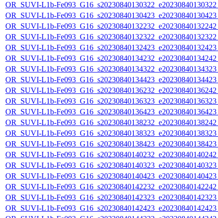
OR_SUVI-L1b-Fe093_G16_s20230840130322_e20230840130322_c
OR_SUVI-L1b-Fe093_G16_s20230840130423_e20230840130423_c
OR_SUVI-L1b-Fe093_G16_s20230840132232_e20230840132242_c
OR_SUVI-L1b-Fe093_G16_s20230840132322_e20230840132322_c
OR_SUVI-L1b-Fe093_G16_s20230840132423_e20230840132423_c
OR_SUVI-L1b-Fe093_G16_s20230840134232_e20230840134242_c
OR_SUVI-L1b-Fe093_G16_s20230840134322_e20230840134323_c
OR_SUVI-L1b-Fe093_G16_s20230840134423_e20230840134423_c
OR_SUVI-L1b-Fe093_G16_s20230840136232_e20230840136242_c
OR_SUVI-L1b-Fe093_G16_s20230840136323_e20230840136323_c
OR_SUVI-L1b-Fe093_G16_s20230840136423_e20230840136423_c
OR_SUVI-L1b-Fe093_G16_s20230840138232_e20230840138242_c
OR_SUVI-L1b-Fe093_G16_s20230840138323_e20230840138323_c
OR_SUVI-L1b-Fe093_G16_s20230840138423_e20230840138423_c
OR_SUVI-L1b-Fe093_G16_s20230840140232_e20230840140242_c
OR_SUVI-L1b-Fe093_G16_s20230840140323_e20230840140323_c
OR_SUVI-L1b-Fe093_G16_s20230840140423_e20230840140423_c
OR_SUVI-L1b-Fe093_G16_s20230840142232_e20230840142242_c
OR_SUVI-L1b-Fe093_G16_s20230840142323_e20230840142323_c
OR_SUVI-L1b-Fe093_G16_s20230840142423_e20230840142423_c