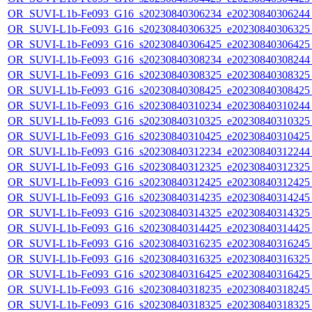
OR_SUVI-L1b-Fe093_G16_s20230840306234_e20230840306244_c
OR_SUVI-L1b-Fe093_G16_s20230840306325_e20230840306325_c
OR_SUVI-L1b-Fe093_G16_s20230840306425_e20230840306425_c
OR_SUVI-L1b-Fe093_G16_s20230840308234_e20230840308244_c
OR_SUVI-L1b-Fe093_G16_s20230840308325_e20230840308325_c
OR_SUVI-L1b-Fe093_G16_s20230840308425_e20230840308425_c
OR_SUVI-L1b-Fe093_G16_s20230840310234_e20230840310244_c
OR_SUVI-L1b-Fe093_G16_s20230840310325_e20230840310325_c
OR_SUVI-L1b-Fe093_G16_s20230840310425_e20230840310425_c
OR_SUVI-L1b-Fe093_G16_s20230840312234_e20230840312244_c
OR_SUVI-L1b-Fe093_G16_s20230840312325_e20230840312325_c
OR_SUVI-L1b-Fe093_G16_s20230840312425_e20230840312425_c
OR_SUVI-L1b-Fe093_G16_s20230840314235_e20230840314245_c
OR_SUVI-L1b-Fe093_G16_s20230840314325_e20230840314325_c
OR_SUVI-L1b-Fe093_G16_s20230840314425_e20230840314425_c
OR_SUVI-L1b-Fe093_G16_s20230840316235_e20230840316245_c
OR_SUVI-L1b-Fe093_G16_s20230840316325_e20230840316325_c
OR_SUVI-L1b-Fe093_G16_s20230840316425_e20230840316425_c
OR_SUVI-L1b-Fe093_G16_s20230840318235_e20230840318245_c
OR_SUVI-L1b-Fe093_G16_s20230840318325_e20230840318325_c