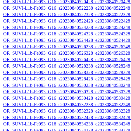
OR_SUVI-L1b-Fe093_G16_s20230840520428_e20230840520428_c
OR_SUVI-L1b-Fe093_G16_s20230840522238_e20230840522248_c
OR_SUVI-L1b-Fe093_G16_s20230840522328_e20230840522328_c
OR_SUVI-L1b-Fe093_G16_s20230840522428_e20230840522428_c
OR_SUVI-L1b-Fe093_G16_s20230840524238_e20230840524248_c
OR_SUVI-L1b-Fe093_G16_s20230840524328_e20230840524328_c
OR_SUVI-L1b-Fe093_G16_s20230840524428_e20230840524428_c
OR_SUVI-L1b-Fe093_G16_s20230840526238_e20230840526248_c
OR_SUVI-L1b-Fe093_G16_s20230840526328_e20230840526328_c
OR_SUVI-L1b-Fe093_G16_s20230840526428_e20230840526428_c
OR_SUVI-L1b-Fe093_G16_s20230840528238_e20230840528248_c
OR_SUVI-L1b-Fe093_G16_s20230840528328_e20230840528328_c
OR_SUVI-L1b-Fe093_G16_s20230840528428_e20230840528428_c
OR_SUVI-L1b-Fe093_G16_s20230840530238_e20230840530248_c
OR_SUVI-L1b-Fe093_G16_s20230840530328_e20230840530328_c
OR_SUVI-L1b-Fe093_G16_s20230840530428_e20230840530428_c
OR_SUVI-L1b-Fe093_G16_s20230840532238_e20230840532248_c
OR_SUVI-L1b-Fe093_G16_s20230840532328_e20230840532328_c
OR_SUVI-L1b-Fe093_G16_s20230840532428_e20230840532428_c
OR_SUVI-L1b-Fe093_G16_s20230840534238_e20230840534248_c
OR_SUVI-L1b-Fe093_G16_s20230840534328_e20230840534328_c