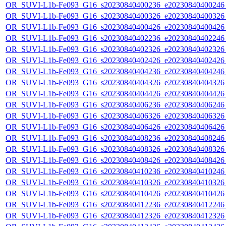
OR_SUVI-L1b-Fe093_G16_s20230840400236_e20230840400246_c
OR_SUVI-L1b-Fe093_G16_s20230840400326_e20230840400326_c
OR_SUVI-L1b-Fe093_G16_s20230840400426_e20230840400426_c
OR_SUVI-L1b-Fe093_G16_s20230840402236_e20230840402246_c
OR_SUVI-L1b-Fe093_G16_s20230840402326_e20230840402326_c
OR_SUVI-L1b-Fe093_G16_s20230840402426_e20230840402426_c
OR_SUVI-L1b-Fe093_G16_s20230840404236_e20230840404246_c
OR_SUVI-L1b-Fe093_G16_s20230840404326_e20230840404326_c
OR_SUVI-L1b-Fe093_G16_s20230840404426_e20230840404426_c
OR_SUVI-L1b-Fe093_G16_s20230840406236_e20230840406246_c
OR_SUVI-L1b-Fe093_G16_s20230840406326_e20230840406326_c
OR_SUVI-L1b-Fe093_G16_s20230840406426_e20230840406426_c
OR_SUVI-L1b-Fe093_G16_s20230840408236_e20230840408246_c
OR_SUVI-L1b-Fe093_G16_s20230840408326_e20230840408326_c
OR_SUVI-L1b-Fe093_G16_s20230840408426_e20230840408426_c
OR_SUVI-L1b-Fe093_G16_s20230840410236_e20230840410246_c
OR_SUVI-L1b-Fe093_G16_s20230840410326_e20230840410326_c
OR_SUVI-L1b-Fe093_G16_s20230840410426_e20230840410426_c
OR_SUVI-L1b-Fe093_G16_s20230840412236_e20230840412246_c
OR_SUVI-L1b-Fe093_G16_s20230840412326_e20230840412326_c