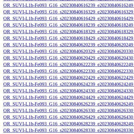
OR_SUVI-L1b-Fe093_G16_s20230840616239_e20230840616249_c
OR_SUVI-L1b-Fe093_G16_s20230840616329_e20230840616329_c
OR_SUVI-L1b-Fe093_G16_s20230840616429_e20230840616429_c
OR_SUVI-L1b-Fe093_G16_s20230840618239_e20230840618249_c
OR_SUVI-L1b-Fe093_G16_s20230840618329_e20230840618329_c
OR_SUVI-L1b-Fe093_G16_s20230840618429_e20230840618429_c
OR_SUVI-L1b-Fe093_G16_s20230840620239_e20230840620249_c
OR_SUVI-L1b-Fe093_G16_s20230840620329_e20230840620330_c
OR_SUVI-L1b-Fe093_G16_s20230840620429_e20230840620430_c
OR_SUVI-L1b-Fe093_G16_s20230840622239_e20230840622249_c
OR_SUVI-L1b-Fe093_G16_s20230840622330_e20230840622330_c
OR_SUVI-L1b-Fe093_G16_s20230840622429_e20230840622429_c
OR_SUVI-L1b-Fe093_G16_s20230840624239_e20230840624249_c
OR_SUVI-L1b-Fe093_G16_s20230840624330_e20230840624330_c
OR_SUVI-L1b-Fe093_G16_s20230840624429_e20230840624429_c
OR_SUVI-L1b-Fe093_G16_s20230840626239_e20230840626249_c
OR_SUVI-L1b-Fe093_G16_s20230840626330_e20230840626330_c
OR_SUVI-L1b-Fe093_G16_s20230840626429_e20230840626430_c
OR_SUVI-L1b-Fe093_G16_s20230840628239_e20230840628249_c
OR_SUVI-L1b-Fe093_G16_s20230840628330_e20230840628330_c