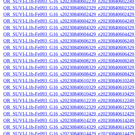
OR_SUVI-L1b-Fe093_G16_s20230840602239_e20230840602249_c
OR_SUVI-L1b-Fe093_G16_s20230840602329_e20230840602329_c
OR_SUVI-L1b-Fe093_G16_s20230840602429_e20230840602429_c
OR_SUVI-L1b-Fe093_G16_s20230840604239_e20230840604249_c
OR_SUVI-L1b-Fe093_G16_s20230840604329_e20230840604329_c
OR_SUVI-L1b-Fe093_G16_s20230840604429_e20230840604429_c
OR_SUVI-L1b-Fe093_G16_s20230840606239_e20230840606249_c
OR_SUVI-L1b-Fe093_G16_s20230840606329_e20230840606329_c
OR_SUVI-L1b-Fe093_G16_s20230840606429_e20230840606429_c
OR_SUVI-L1b-Fe093_G16_s20230840608239_e20230840608249_c
OR_SUVI-L1b-Fe093_G16_s20230840608329_e20230840608329_c
OR_SUVI-L1b-Fe093_G16_s20230840608429_e20230840608429_c
OR_SUVI-L1b-Fe093_G16_s20230840610239_e20230840610249_c
OR_SUVI-L1b-Fe093_G16_s20230840610329_e20230840610329_c
OR_SUVI-L1b-Fe093_G16_s20230840610429_e20230840610429_c
OR_SUVI-L1b-Fe093_G16_s20230840612239_e20230840612249_c
OR_SUVI-L1b-Fe093_G16_s20230840612329_e20230840612329_c
OR_SUVI-L1b-Fe093_G16_s20230840612429_e20230840612429_c
OR_SUVI-L1b-Fe093_G16_s20230840614239_e20230840614249_c
OR_SUVI-L1b-Fe093_G16_s20230840614329_e20230840614329_c
OR_SUVI-L1b-Fe093_G16_s20230840614429_e20230840614429_c