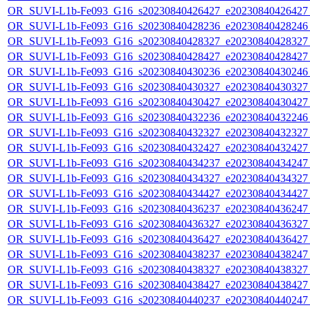
OR_SUVI-L1b-Fe093_G16_s20230840426427_e20230840426427_c
OR_SUVI-L1b-Fe093_G16_s20230840428236_e20230840428246_c
OR_SUVI-L1b-Fe093_G16_s20230840428327_e20230840428327_c
OR_SUVI-L1b-Fe093_G16_s20230840428427_e20230840428427_c
OR_SUVI-L1b-Fe093_G16_s20230840430236_e20230840430246_c
OR_SUVI-L1b-Fe093_G16_s20230840430327_e20230840430327_c
OR_SUVI-L1b-Fe093_G16_s20230840430427_e20230840430427_c
OR_SUVI-L1b-Fe093_G16_s20230840432236_e20230840432246_c
OR_SUVI-L1b-Fe093_G16_s20230840432327_e20230840432327_c
OR_SUVI-L1b-Fe093_G16_s20230840432427_e20230840432427_c
OR_SUVI-L1b-Fe093_G16_s20230840434237_e20230840434247_c
OR_SUVI-L1b-Fe093_G16_s20230840434327_e20230840434327_c
OR_SUVI-L1b-Fe093_G16_s20230840434427_e20230840434427_c
OR_SUVI-L1b-Fe093_G16_s20230840436237_e20230840436247_c
OR_SUVI-L1b-Fe093_G16_s20230840436327_e20230840436327_c
OR_SUVI-L1b-Fe093_G16_s20230840436427_e20230840436427_c
OR_SUVI-L1b-Fe093_G16_s20230840438237_e20230840438247_c
OR_SUVI-L1b-Fe093_G16_s20230840438327_e20230840438327_c
OR_SUVI-L1b-Fe093_G16_s20230840438427_e20230840438427_c
OR_SUVI-L1b-Fe093_G16_s20230840440237_e20230840440247_c