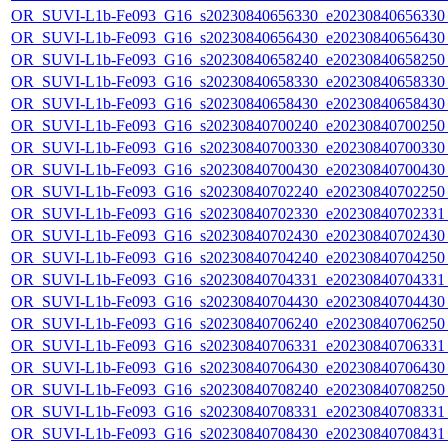
OR_SUVI-L1b-Fe093_G16_s20230840656330_e20230840656330_c
OR_SUVI-L1b-Fe093_G16_s20230840656430_e20230840656430_c
OR_SUVI-L1b-Fe093_G16_s20230840658240_e20230840658250_c
OR_SUVI-L1b-Fe093_G16_s20230840658330_e20230840658330_c
OR_SUVI-L1b-Fe093_G16_s20230840658430_e20230840658430_c
OR_SUVI-L1b-Fe093_G16_s20230840700240_e20230840700250_c
OR_SUVI-L1b-Fe093_G16_s20230840700330_e20230840700330_c
OR_SUVI-L1b-Fe093_G16_s20230840700430_e20230840700430_c
OR_SUVI-L1b-Fe093_G16_s20230840702240_e20230840702250_c
OR_SUVI-L1b-Fe093_G16_s20230840702330_e20230840702331_c
OR_SUVI-L1b-Fe093_G16_s20230840702430_e20230840702430_c
OR_SUVI-L1b-Fe093_G16_s20230840704240_e20230840704250_c
OR_SUVI-L1b-Fe093_G16_s20230840704331_e20230840704331_c
OR_SUVI-L1b-Fe093_G16_s20230840704430_e20230840704430_c
OR_SUVI-L1b-Fe093_G16_s20230840706240_e20230840706250_c
OR_SUVI-L1b-Fe093_G16_s20230840706331_e20230840706331_c
OR_SUVI-L1b-Fe093_G16_s20230840706430_e20230840706430_c
OR_SUVI-L1b-Fe093_G16_s20230840708240_e20230840708250_c
OR_SUVI-L1b-Fe093_G16_s20230840708331_e20230840708331_c
OR_SUVI-L1b-Fe093_G16_s20230840708430_e20230840708431_c