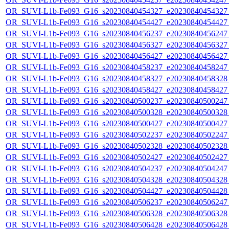
OR_SUVI-L1b-Fe093_G16_s20230840454327_e20230840454327_c
OR_SUVI-L1b-Fe093_G16_s20230840454427_e20230840454427_c
OR_SUVI-L1b-Fe093_G16_s20230840456237_e20230840456247_c
OR_SUVI-L1b-Fe093_G16_s20230840456327_e20230840456327_c
OR_SUVI-L1b-Fe093_G16_s20230840456427_e20230840456427_c
OR_SUVI-L1b-Fe093_G16_s20230840458237_e20230840458247_c
OR_SUVI-L1b-Fe093_G16_s20230840458327_e20230840458328_c
OR_SUVI-L1b-Fe093_G16_s20230840458427_e20230840458427_c
OR_SUVI-L1b-Fe093_G16_s20230840500237_e20230840500247_c
OR_SUVI-L1b-Fe093_G16_s20230840500328_e20230840500328_c
OR_SUVI-L1b-Fe093_G16_s20230840500427_e20230840500427_c
OR_SUVI-L1b-Fe093_G16_s20230840502237_e20230840502247_c
OR_SUVI-L1b-Fe093_G16_s20230840502328_e20230840502328_c
OR_SUVI-L1b-Fe093_G16_s20230840502427_e20230840502427_c
OR_SUVI-L1b-Fe093_G16_s20230840504237_e20230840504247_c
OR_SUVI-L1b-Fe093_G16_s20230840504328_e20230840504328_c
OR_SUVI-L1b-Fe093_G16_s20230840504427_e20230840504428_c
OR_SUVI-L1b-Fe093_G16_s20230840506237_e20230840506247_c
OR_SUVI-L1b-Fe093_G16_s20230840506328_e20230840506328_c
OR_SUVI-L1b-Fe093_G16_s20230840506428_e20230840506428_c