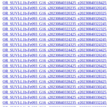
OR_SUVI-L1b-Fe093_G16_s20230840318425_e20230840318425_c
OR_SUVI-L1b-Fe093_G16_s20230840320235_e20230840320245_c
OR_SUVI-L1b-Fe093_G16_s20230840320325_e20230840320325_c
OR_SUVI-L1b-Fe093_G16_s20230840320425_e20230840320425_c
OR_SUVI-L1b-Fe093_G16_s20230840322235_e20230840322245_c
OR_SUVI-L1b-Fe093_G16_s20230840322325_e20230840322325_c
OR_SUVI-L1b-Fe093_G16_s20230840322425_e20230840322425_c
OR_SUVI-L1b-Fe093_G16_s20230840324235_e20230840324245_c
OR_SUVI-L1b-Fe093_G16_s20230840324325_e20230840324325_c
OR_SUVI-L1b-Fe093_G16_s20230840324425_e20230840324425_c
OR_SUVI-L1b-Fe093_G16_s20230840326235_e20230840326245_c
OR_SUVI-L1b-Fe093_G16_s20230840326325_e20230840326325_c
OR_SUVI-L1b-Fe093_G16_s20230840326425_e20230840326425_c
OR_SUVI-L1b-Fe093_G16_s20230840328235_e20230840328245_c
OR_SUVI-L1b-Fe093_G16_s20230840328325_e20230840328325_c
OR_SUVI-L1b-Fe093_G16_s20230840328425_e20230840328425_c
OR_SUVI-L1b-Fe093_G16_s20230840330235_e20230840330245_c
OR_SUVI-L1b-Fe093_G16_s20230840330325_e20230840330325_c
OR_SUVI-L1b-Fe093_G16_s20230840330425_e20230840330425_c
OR_SUVI-L1b-Fe093_G16_s20230840332235_e20230840332245_c