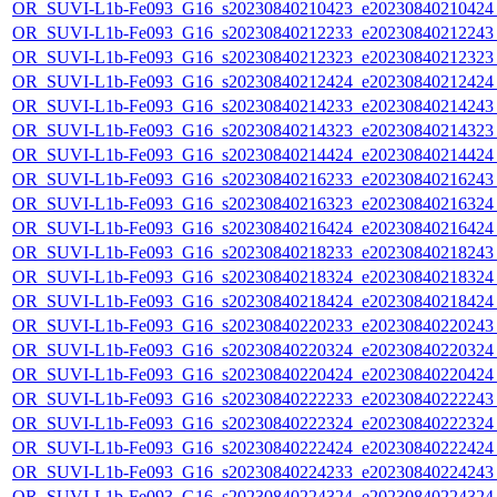
OR_SUVI-L1b-Fe093_G16_s20230840210423_e20230840210424_c2
OR_SUVI-L1b-Fe093_G16_s20230840212233_e20230840212243_c
OR_SUVI-L1b-Fe093_G16_s20230840212323_e20230840212323_c
OR_SUVI-L1b-Fe093_G16_s20230840212424_e20230840212424_c
OR_SUVI-L1b-Fe093_G16_s20230840214233_e20230840214243_c
OR_SUVI-L1b-Fe093_G16_s20230840214323_e20230840214323_c
OR_SUVI-L1b-Fe093_G16_s20230840214424_e20230840214424_c
OR_SUVI-L1b-Fe093_G16_s20230840216233_e20230840216243_c
OR_SUVI-L1b-Fe093_G16_s20230840216323_e20230840216324_c
OR_SUVI-L1b-Fe093_G16_s20230840216424_e20230840216424_c
OR_SUVI-L1b-Fe093_G16_s20230840218233_e20230840218243_c
OR_SUVI-L1b-Fe093_G16_s20230840218324_e20230840218324_c
OR_SUVI-L1b-Fe093_G16_s20230840218424_e20230840218424_c
OR_SUVI-L1b-Fe093_G16_s20230840220233_e20230840220243_c
OR_SUVI-L1b-Fe093_G16_s20230840220324_e20230840220324_c
OR_SUVI-L1b-Fe093_G16_s20230840220424_e20230840220424_c2
OR_SUVI-L1b-Fe093_G16_s20230840222233_e20230840222243_c
OR_SUVI-L1b-Fe093_G16_s20230840222324_e20230840222324_c
OR_SUVI-L1b-Fe093_G16_s20230840222424_e20230840222424_c
OR_SUVI-L1b-Fe093_G16_s20230840224233_e20230840224243_c
OR_SUVI-L1b-Fe093_G16_s20230840224324_e20230840224324_c