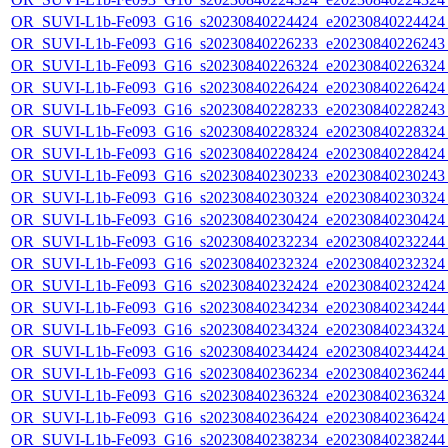
OR_SUVI-L1b-Fe093_G16_s20230840224424_e20230840224424_c
OR_SUVI-L1b-Fe093_G16_s20230840226233_e20230840226243_c
OR_SUVI-L1b-Fe093_G16_s20230840226324_e20230840226324_c
OR_SUVI-L1b-Fe093_G16_s20230840226424_e20230840226424_c
OR_SUVI-L1b-Fe093_G16_s20230840228233_e20230840228243_c
OR_SUVI-L1b-Fe093_G16_s20230840228324_e20230840228324_c
OR_SUVI-L1b-Fe093_G16_s20230840228424_e20230840228424_c
OR_SUVI-L1b-Fe093_G16_s20230840230233_e20230840230243_c
OR_SUVI-L1b-Fe093_G16_s20230840230324_e20230840230324_c
OR_SUVI-L1b-Fe093_G16_s20230840230424_e20230840230424_c
OR_SUVI-L1b-Fe093_G16_s20230840232234_e20230840232244_c
OR_SUVI-L1b-Fe093_G16_s20230840232324_e20230840232324_c
OR_SUVI-L1b-Fe093_G16_s20230840232424_e20230840232424_c
OR_SUVI-L1b-Fe093_G16_s20230840234234_e20230840234244_c
OR_SUVI-L1b-Fe093_G16_s20230840234324_e20230840234324_c
OR_SUVI-L1b-Fe093_G16_s20230840234424_e20230840234424_c
OR_SUVI-L1b-Fe093_G16_s20230840236234_e20230840236244_c
OR_SUVI-L1b-Fe093_G16_s20230840236324_e20230840236324_c
OR_SUVI-L1b-Fe093_G16_s20230840236424_e20230840236424_c
OR_SUVI-L1b-Fe093_G16_s20230840238234_e20230840238244_c