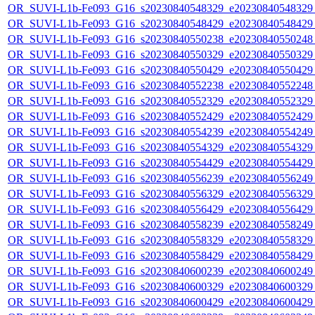
OR_SUVI-L1b-Fe093_G16_s20230840548329_e20230840548329_c
OR_SUVI-L1b-Fe093_G16_s20230840548429_e20230840548429_c
OR_SUVI-L1b-Fe093_G16_s20230840550238_e20230840550248_c
OR_SUVI-L1b-Fe093_G16_s20230840550329_e20230840550329_c
OR_SUVI-L1b-Fe093_G16_s20230840550429_e20230840550429_c
OR_SUVI-L1b-Fe093_G16_s20230840552238_e20230840552248_c
OR_SUVI-L1b-Fe093_G16_s20230840552329_e20230840552329_c
OR_SUVI-L1b-Fe093_G16_s20230840552429_e20230840552429_c
OR_SUVI-L1b-Fe093_G16_s20230840554239_e20230840554249_c
OR_SUVI-L1b-Fe093_G16_s20230840554329_e20230840554329_c
OR_SUVI-L1b-Fe093_G16_s20230840554429_e20230840554429_c
OR_SUVI-L1b-Fe093_G16_s20230840556239_e20230840556249_c
OR_SUVI-L1b-Fe093_G16_s20230840556329_e20230840556329_c
OR_SUVI-L1b-Fe093_G16_s20230840556429_e20230840556429_c
OR_SUVI-L1b-Fe093_G16_s20230840558239_e20230840558249_c
OR_SUVI-L1b-Fe093_G16_s20230840558329_e20230840558329_c
OR_SUVI-L1b-Fe093_G16_s20230840558429_e20230840558429_c
OR_SUVI-L1b-Fe093_G16_s20230840600239_e20230840600249_c
OR_SUVI-L1b-Fe093_G16_s20230840600329_e20230840600329_c
OR_SUVI-L1b-Fe093_G16_s20230840600429_e20230840600429_c