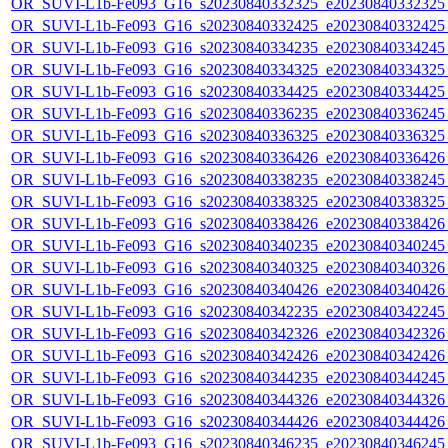
OR_SUVI-L1b-Fe093_G16_s20230840332325_e20230840332325_c
OR_SUVI-L1b-Fe093_G16_s20230840332425_e20230840332425_c
OR_SUVI-L1b-Fe093_G16_s20230840334235_e20230840334245_c
OR_SUVI-L1b-Fe093_G16_s20230840334325_e20230840334325_c
OR_SUVI-L1b-Fe093_G16_s20230840334425_e20230840334425_c
OR_SUVI-L1b-Fe093_G16_s20230840336235_e20230840336245_c
OR_SUVI-L1b-Fe093_G16_s20230840336325_e20230840336325_c
OR_SUVI-L1b-Fe093_G16_s20230840336426_e20230840336426_c
OR_SUVI-L1b-Fe093_G16_s20230840338235_e20230840338245_c
OR_SUVI-L1b-Fe093_G16_s20230840338325_e20230840338325_c
OR_SUVI-L1b-Fe093_G16_s20230840338426_e20230840338426_c
OR_SUVI-L1b-Fe093_G16_s20230840340235_e20230840340245_c
OR_SUVI-L1b-Fe093_G16_s20230840340325_e20230840340326_c
OR_SUVI-L1b-Fe093_G16_s20230840340426_e20230840340426_c
OR_SUVI-L1b-Fe093_G16_s20230840342235_e20230840342245_c
OR_SUVI-L1b-Fe093_G16_s20230840342326_e20230840342326_c
OR_SUVI-L1b-Fe093_G16_s20230840342426_e20230840342426_c
OR_SUVI-L1b-Fe093_G16_s20230840344235_e20230840344245_c
OR_SUVI-L1b-Fe093_G16_s20230840344326_e20230840344326_c
OR_SUVI-L1b-Fe093_G16_s20230840344426_e20230840344426_c
OR_SUVI-L1b-Fe093_G16_s20230840346235_e20230840346245_c