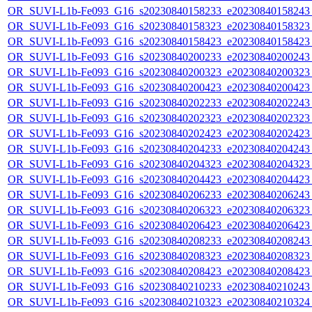
OR_SUVI-L1b-Fe093_G16_s20230840158233_e20230840158243_c
OR_SUVI-L1b-Fe093_G16_s20230840158323_e20230840158323_c
OR_SUVI-L1b-Fe093_G16_s20230840158423_e20230840158423_c
OR_SUVI-L1b-Fe093_G16_s20230840200233_e20230840200243_c
OR_SUVI-L1b-Fe093_G16_s20230840200323_e20230840200323_c
OR_SUVI-L1b-Fe093_G16_s20230840200423_e20230840200423_c
OR_SUVI-L1b-Fe093_G16_s20230840202233_e20230840202243_c
OR_SUVI-L1b-Fe093_G16_s20230840202323_e20230840202323_c
OR_SUVI-L1b-Fe093_G16_s20230840202423_e20230840202423_c
OR_SUVI-L1b-Fe093_G16_s20230840204233_e20230840204243_c
OR_SUVI-L1b-Fe093_G16_s20230840204323_e20230840204323_c
OR_SUVI-L1b-Fe093_G16_s20230840204423_e20230840204423_c
OR_SUVI-L1b-Fe093_G16_s20230840206233_e20230840206243_c
OR_SUVI-L1b-Fe093_G16_s20230840206323_e20230840206323_c
OR_SUVI-L1b-Fe093_G16_s20230840206423_e20230840206423_c
OR_SUVI-L1b-Fe093_G16_s20230840208233_e20230840208243_c
OR_SUVI-L1b-Fe093_G16_s20230840208323_e20230840208323_c
OR_SUVI-L1b-Fe093_G16_s20230840208423_e20230840208423_c
OR_SUVI-L1b-Fe093_G16_s20230840210233_e20230840210243_c
OR_SUVI-L1b-Fe093_G16_s20230840210323_e20230840210324_c