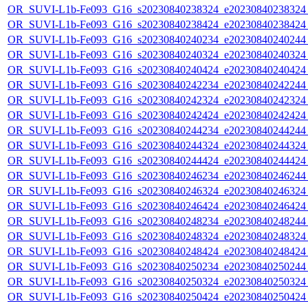
OR_SUVI-L1b-Fe093_G16_s20230840238324_e20230840238324_c
OR_SUVI-L1b-Fe093_G16_s20230840238424_e20230840238424_c
OR_SUVI-L1b-Fe093_G16_s20230840240234_e20230840240244_c
OR_SUVI-L1b-Fe093_G16_s20230840240324_e20230840240324_c
OR_SUVI-L1b-Fe093_G16_s20230840240424_e20230840240424_c
OR_SUVI-L1b-Fe093_G16_s20230840242234_e20230840242244_c
OR_SUVI-L1b-Fe093_G16_s20230840242324_e20230840242324_c
OR_SUVI-L1b-Fe093_G16_s20230840242424_e20230840242424_c
OR_SUVI-L1b-Fe093_G16_s20230840244234_e20230840244244_c
OR_SUVI-L1b-Fe093_G16_s20230840244324_e20230840244324_c
OR_SUVI-L1b-Fe093_G16_s20230840244424_e20230840244424_c
OR_SUVI-L1b-Fe093_G16_s20230840246234_e20230840246244_c
OR_SUVI-L1b-Fe093_G16_s20230840246324_e20230840246324_c
OR_SUVI-L1b-Fe093_G16_s20230840246424_e20230840246424_c
OR_SUVI-L1b-Fe093_G16_s20230840248234_e20230840248244_c
OR_SUVI-L1b-Fe093_G16_s20230840248324_e20230840248324_c
OR_SUVI-L1b-Fe093_G16_s20230840248424_e20230840248424_c
OR_SUVI-L1b-Fe093_G16_s20230840250234_e20230840250244_c
OR_SUVI-L1b-Fe093_G16_s20230840250324_e20230840250324_c
OR_SUVI-L1b-Fe093_G16_s20230840250424_e20230840250424_c