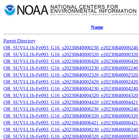
Name
Parent Directory
OR_SUVI-L1b-Fe093_G16_s20230840000230_e20230840000240_c
OR_SUVI-L1b-Fe093_G16_s20230840000320_e20230840000320_c
OR_SUVI-L1b-Fe093_G16_s20230840000420_e20230840000420_c
OR_SUVI-L1b-Fe093_G16_s20230840002230_e20230840002240_c
OR_SUVI-L1b-Fe093_G16_s20230840002320_e20230840002320_c
OR_SUVI-L1b-Fe093_G16_s20230840002420_e20230840002420_c
OR_SUVI-L1b-Fe093_G16_s20230840004230_e20230840004240_c
OR_SUVI-L1b-Fe093_G16_s20230840004320_e20230840004320_c
OR_SUVI-L1b-Fe093_G16_s20230840004420_e20230840004421_c
OR_SUVI-L1b-Fe093_G16_s20230840006230_e20230840006240_c
OR_SUVI-L1b-Fe093_G16_s20230840006320_e20230840006320_c
OR_SUVI-L1b-Fe093_G16_s20230840006421_e20230840006421_c
OR_SUVI-L1b-Fe093_G16_s20230840008230_e20230840008240_c
OR_SUVI-L1b-Fe093_G16_s20230840008320_e20230840008320_c