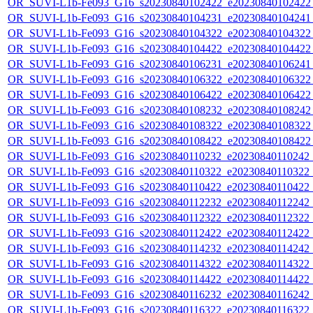
OR_SUVI-L1b-Fe093_G16_s20230840102422_e20230840102422_c
OR_SUVI-L1b-Fe093_G16_s20230840104231_e20230840104241_c
OR_SUVI-L1b-Fe093_G16_s20230840104322_e20230840104322_c
OR_SUVI-L1b-Fe093_G16_s20230840104422_e20230840104422_c
OR_SUVI-L1b-Fe093_G16_s20230840106231_e20230840106241_c
OR_SUVI-L1b-Fe093_G16_s20230840106322_e20230840106322_c
OR_SUVI-L1b-Fe093_G16_s20230840106422_e20230840106422_c
OR_SUVI-L1b-Fe093_G16_s20230840108232_e20230840108242_c
OR_SUVI-L1b-Fe093_G16_s20230840108322_e20230840108322_c
OR_SUVI-L1b-Fe093_G16_s20230840108422_e20230840108422_c
OR_SUVI-L1b-Fe093_G16_s20230840110232_e20230840110242_c2
OR_SUVI-L1b-Fe093_G16_s20230840110322_e20230840110322_c2
OR_SUVI-L1b-Fe093_G16_s20230840110422_e20230840110422_c2
OR_SUVI-L1b-Fe093_G16_s20230840112232_e20230840112242_c2
OR_SUVI-L1b-Fe093_G16_s20230840112322_e20230840112322_c2
OR_SUVI-L1b-Fe093_G16_s20230840112422_e20230840112422_c2
OR_SUVI-L1b-Fe093_G16_s20230840114232_e20230840114242_c2
OR_SUVI-L1b-Fe093_G16_s20230840114322_e20230840114322_c2
OR_SUVI-L1b-Fe093_G16_s20230840114422_e20230840114422_c2
OR_SUVI-L1b-Fe093_G16_s20230840116232_e20230840116242_c2
OR_SUVI-L1b-Fe093_G16_s20230840116322_e20230840116322_c2