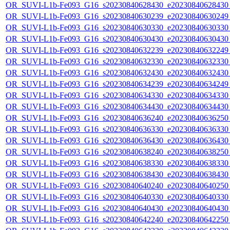
OR_SUVI-L1b-Fe093_G16_s20230840628430_e20230840628430_c
OR_SUVI-L1b-Fe093_G16_s20230840630239_e20230840630249_c
OR_SUVI-L1b-Fe093_G16_s20230840630330_e20230840630330_c
OR_SUVI-L1b-Fe093_G16_s20230840630430_e20230840630430_c
OR_SUVI-L1b-Fe093_G16_s20230840632239_e20230840632249_c
OR_SUVI-L1b-Fe093_G16_s20230840632330_e20230840632330_c
OR_SUVI-L1b-Fe093_G16_s20230840632430_e20230840632430_c
OR_SUVI-L1b-Fe093_G16_s20230840634239_e20230840634249_c
OR_SUVI-L1b-Fe093_G16_s20230840634330_e20230840634330_c
OR_SUVI-L1b-Fe093_G16_s20230840634430_e20230840634430_c
OR_SUVI-L1b-Fe093_G16_s20230840636240_e20230840636250_c
OR_SUVI-L1b-Fe093_G16_s20230840636330_e20230840636330_c
OR_SUVI-L1b-Fe093_G16_s20230840636430_e20230840636430_c
OR_SUVI-L1b-Fe093_G16_s20230840638240_e20230840638250_c
OR_SUVI-L1b-Fe093_G16_s20230840638330_e20230840638330_c
OR_SUVI-L1b-Fe093_G16_s20230840638430_e20230840638430_c
OR_SUVI-L1b-Fe093_G16_s20230840640240_e20230840640250_c
OR_SUVI-L1b-Fe093_G16_s20230840640330_e20230840640330_c
OR_SUVI-L1b-Fe093_G16_s20230840640430_e20230840640430_c
OR_SUVI-L1b-Fe093_G16_s20230840642240_e20230840642250_c