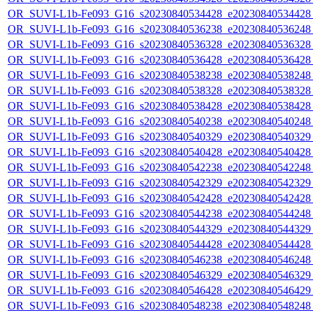
OR_SUVI-L1b-Fe093_G16_s20230840534428_e20230840534428_c
OR_SUVI-L1b-Fe093_G16_s20230840536238_e20230840536248_c
OR_SUVI-L1b-Fe093_G16_s20230840536328_e20230840536328_c
OR_SUVI-L1b-Fe093_G16_s20230840536428_e20230840536428_c
OR_SUVI-L1b-Fe093_G16_s20230840538238_e20230840538248_c
OR_SUVI-L1b-Fe093_G16_s20230840538328_e20230840538328_c
OR_SUVI-L1b-Fe093_G16_s20230840538428_e20230840538428_c
OR_SUVI-L1b-Fe093_G16_s20230840540238_e20230840540248_c
OR_SUVI-L1b-Fe093_G16_s20230840540329_e20230840540329_c
OR_SUVI-L1b-Fe093_G16_s20230840540428_e20230840540428_c
OR_SUVI-L1b-Fe093_G16_s20230840542238_e20230840542248_c
OR_SUVI-L1b-Fe093_G16_s20230840542329_e20230840542329_c
OR_SUVI-L1b-Fe093_G16_s20230840542428_e20230840542428_c
OR_SUVI-L1b-Fe093_G16_s20230840544238_e20230840544248_c
OR_SUVI-L1b-Fe093_G16_s20230840544329_e20230840544329_c
OR_SUVI-L1b-Fe093_G16_s20230840544428_e20230840544428_c
OR_SUVI-L1b-Fe093_G16_s20230840546238_e20230840546248_c
OR_SUVI-L1b-Fe093_G16_s20230840546329_e20230840546329_c
OR_SUVI-L1b-Fe093_G16_s20230840546428_e20230840546429_c
OR_SUVI-L1b-Fe093_G16_s20230840548238_e20230840548248_c