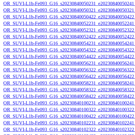
OR_SUVI-L1b-Fe093_G16_s20230840050231_e20230840050241_c
OR_SUVI-L1b-Fe093_G16_s20230840050321_e20230840050321_c
OR_SUVI-L1b-Fe093_G16_s20230840050422_e20230840050422_c
OR_SUVI-L1b-Fe093_G16_s20230840052231_e20230840052241_c
OR_SUVI-L1b-Fe093_G16_s20230840052321_e20230840052322_c
OR_SUVI-L1b-Fe093_G16_s20230840052422_e20230840052422_c
OR_SUVI-L1b-Fe093_G16_s20230840054231_e20230840054241_c
OR_SUVI-L1b-Fe093_G16_s20230840054322_e20230840054322_c
OR_SUVI-L1b-Fe093_G16_s20230840054422_e20230840054422_c
OR_SUVI-L1b-Fe093_G16_s20230840056231_e20230840056241_c
OR_SUVI-L1b-Fe093_G16_s20230840056322_e20230840056322_c
OR_SUVI-L1b-Fe093_G16_s20230840056422_e20230840056422_c
OR_SUVI-L1b-Fe093_G16_s20230840058231_e20230840058241_c
OR_SUVI-L1b-Fe093_G16_s20230840058322_e20230840058322_c
OR_SUVI-L1b-Fe093_G16_s20230840058422_e20230840058422_c
OR_SUVI-L1b-Fe093_G16_s20230840100231_e20230840100241_c
OR_SUVI-L1b-Fe093_G16_s20230840100322_e20230840100322_c
OR_SUVI-L1b-Fe093_G16_s20230840100422_e20230840100422_c
OR_SUVI-L1b-Fe093_G16_s20230840102231_e20230840102241_c
OR_SUVI-L1b-Fe093_G16_s20230840102322_e20230840102322_c