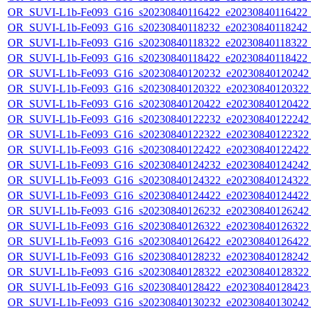
OR_SUVI-L1b-Fe093_G16_s20230840116422_e20230840116422_c2
OR_SUVI-L1b-Fe093_G16_s20230840118232_e20230840118242_c2
OR_SUVI-L1b-Fe093_G16_s20230840118322_e20230840118322_c2
OR_SUVI-L1b-Fe093_G16_s20230840118422_e20230840118422_c2
OR_SUVI-L1b-Fe093_G16_s20230840120232_e20230840120242_c
OR_SUVI-L1b-Fe093_G16_s20230840120322_e20230840120322_c
OR_SUVI-L1b-Fe093_G16_s20230840120422_e20230840120422_c
OR_SUVI-L1b-Fe093_G16_s20230840122232_e20230840122242_c
OR_SUVI-L1b-Fe093_G16_s20230840122322_e20230840122322_c
OR_SUVI-L1b-Fe093_G16_s20230840122422_e20230840122422_c
OR_SUVI-L1b-Fe093_G16_s20230840124232_e20230840124242_c
OR_SUVI-L1b-Fe093_G16_s20230840124322_e20230840124322_c
OR_SUVI-L1b-Fe093_G16_s20230840124422_e20230840124422_c
OR_SUVI-L1b-Fe093_G16_s20230840126232_e20230840126242_c
OR_SUVI-L1b-Fe093_G16_s20230840126322_e20230840126322_c
OR_SUVI-L1b-Fe093_G16_s20230840126422_e20230840126422_c
OR_SUVI-L1b-Fe093_G16_s20230840128232_e20230840128242_c
OR_SUVI-L1b-Fe093_G16_s20230840128322_e20230840128322_c
OR_SUVI-L1b-Fe093_G16_s20230840128422_e20230840128423_c
OR_SUVI-L1b-Fe093_G16_s20230840130232_e20230840130242_c