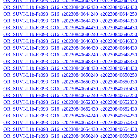
OR_SUVI-L1b-Fe093_G16_s20230840642330_e20230840642330_c
OR_SUVI-L1b-Fe093_G16_s20230840642430_e20230840642430_c
OR_SUVI-L1b-Fe093_G16_s20230840644240_e20230840644250_c
OR_SUVI-L1b-Fe093_G16_s20230840644330_e20230840644330_c
OR_SUVI-L1b-Fe093_G16_s20230840644430_e20230840644430_c
OR_SUVI-L1b-Fe093_G16_s20230840646240_e20230840646250_c
OR_SUVI-L1b-Fe093_G16_s20230840646330_e20230840646330_c
OR_SUVI-L1b-Fe093_G16_s20230840646430_e20230840646430_c
OR_SUVI-L1b-Fe093_G16_s20230840648240_e20230840648250_c
OR_SUVI-L1b-Fe093_G16_s20230840648330_e20230840648330_c
OR_SUVI-L1b-Fe093_G16_s20230840648430_e20230840648430_c
OR_SUVI-L1b-Fe093_G16_s20230840650240_e20230840650250_c
OR_SUVI-L1b-Fe093_G16_s20230840650330_e20230840650330_c
OR_SUVI-L1b-Fe093_G16_s20230840650430_e20230840650430_c
OR_SUVI-L1b-Fe093_G16_s20230840652240_e20230840652250_c
OR_SUVI-L1b-Fe093_G16_s20230840652330_e20230840652330_c
OR_SUVI-L1b-Fe093_G16_s20230840652430_e20230840652430_c
OR_SUVI-L1b-Fe093_G16_s20230840654240_e20230840654250_c
OR_SUVI-L1b-Fe093_G16_s20230840654330_e20230840654330_c
OR_SUVI-L1b-Fe093_G16_s20230840654430_e20230840654430_c
OR_SUVI-L1b-Fe093_G16_s20230840656240_e20230840656250_c