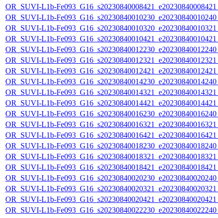
OR_SUVI-L1b-Fe093_G16_s20230840008421_e20230840008421_c
OR_SUVI-L1b-Fe093_G16_s20230840010230_e20230840010240_c
OR_SUVI-L1b-Fe093_G16_s20230840010320_e20230840010321_c
OR_SUVI-L1b-Fe093_G16_s20230840010421_e20230840010421_c
OR_SUVI-L1b-Fe093_G16_s20230840012230_e20230840012240_c
OR_SUVI-L1b-Fe093_G16_s20230840012321_e20230840012321_c
OR_SUVI-L1b-Fe093_G16_s20230840012421_e20230840012421_c
OR_SUVI-L1b-Fe093_G16_s20230840014230_e20230840014240_c
OR_SUVI-L1b-Fe093_G16_s20230840014321_e20230840014321_c
OR_SUVI-L1b-Fe093_G16_s20230840014421_e20230840014421_c
OR_SUVI-L1b-Fe093_G16_s20230840016230_e20230840016240_c
OR_SUVI-L1b-Fe093_G16_s20230840016321_e20230840016321_c
OR_SUVI-L1b-Fe093_G16_s20230840016421_e20230840016421_c
OR_SUVI-L1b-Fe093_G16_s20230840018230_e20230840018240_c
OR_SUVI-L1b-Fe093_G16_s20230840018321_e20230840018321_c
OR_SUVI-L1b-Fe093_G16_s20230840018421_e20230840018421_c
OR_SUVI-L1b-Fe093_G16_s20230840020230_e20230840020240_c
OR_SUVI-L1b-Fe093_G16_s20230840020321_e20230840020321_c
OR_SUVI-L1b-Fe093_G16_s20230840020421_e20230840020421_c
OR_SUVI-L1b-Fe093_G16_s20230840022230_e20230840022240_c