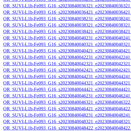
OR_SUVI-L1b-Fe093_G16_s20230840036321_e20230840036321_c
OR_SUVI-L1b-Fe093_G16_s20230840036421_e20230840036421_c
OR_SUVI-L1b-Fe093_G16_s20230840038231_e20230840038241_c
OR_SUVI-L1b-Fe093_G16_s20230840038321_e20230840038321_c
OR_SUVI-L1b-Fe093_G16_s20230840038421_e20230840038421_c
OR_SUVI-L1b-Fe093_G16_s20230840040231_e20230840040241_c
OR_SUVI-L1b-Fe093_G16_s20230840040321_e20230840040321_c
OR_SUVI-L1b-Fe093_G16_s20230840040421_e20230840040421_c
OR_SUVI-L1b-Fe093_G16_s20230840042231_e20230840042241_c
OR_SUVI-L1b-Fe093_G16_s20230840042321_e20230840042321_c
OR_SUVI-L1b-Fe093_G16_s20230840042421_e20230840042421_c
OR_SUVI-L1b-Fe093_G16_s20230840044231_e20230840044241_c
OR_SUVI-L1b-Fe093_G16_s20230840044321_e20230840044321_c
OR_SUVI-L1b-Fe093_G16_s20230840044421_e20230840044421_c
OR_SUVI-L1b-Fe093_G16_s20230840046231_e20230840046241_c
OR_SUVI-L1b-Fe093_G16_s20230840046321_e20230840046322_c
OR_SUVI-L1b-Fe093_G16_s20230840046421_e20230840046422_c
OR_SUVI-L1b-Fe093_G16_s20230840048231_e20230840048241_c
OR_SUVI-L1b-Fe093_G16_s20230840048321_e20230840048321_c
OR_SUVI-L1b-Fe093_G16_s20230840048422_e20230840048422_c