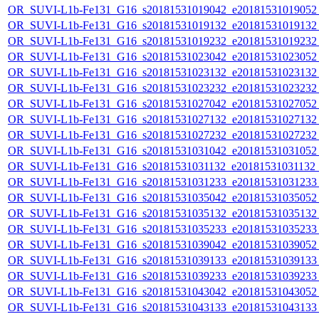
OR_SUVI-L1b-Fe131_G16_s20181531019042_e20181531019052_c
OR_SUVI-L1b-Fe131_G16_s20181531019132_e20181531019132_c
OR_SUVI-L1b-Fe131_G16_s20181531019232_e20181531019232_c
OR_SUVI-L1b-Fe131_G16_s20181531023042_e20181531023052_c
OR_SUVI-L1b-Fe131_G16_s20181531023132_e20181531023132_c
OR_SUVI-L1b-Fe131_G16_s20181531023232_e20181531023232_c
OR_SUVI-L1b-Fe131_G16_s20181531027042_e20181531027052_c
OR_SUVI-L1b-Fe131_G16_s20181531027132_e20181531027132_c
OR_SUVI-L1b-Fe131_G16_s20181531027232_e20181531027232_c
OR_SUVI-L1b-Fe131_G16_s20181531031042_e20181531031052_c
OR_SUVI-L1b-Fe131_G16_s20181531031132_e20181531031132_c
OR_SUVI-L1b-Fe131_G16_s20181531031233_e20181531031233_c
OR_SUVI-L1b-Fe131_G16_s20181531035042_e20181531035052_c
OR_SUVI-L1b-Fe131_G16_s20181531035132_e20181531035132_c
OR_SUVI-L1b-Fe131_G16_s20181531035233_e20181531035233_c
OR_SUVI-L1b-Fe131_G16_s20181531039042_e20181531039052_c
OR_SUVI-L1b-Fe131_G16_s20181531039133_e20181531039133_c
OR_SUVI-L1b-Fe131_G16_s20181531039233_e20181531039233_c
OR_SUVI-L1b-Fe131_G16_s20181531043042_e20181531043052_c
OR_SUVI-L1b-Fe131_G16_s20181531043133_e20181531043133_c