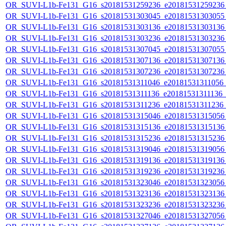
OR_SUVI-L1b-Fe131_G16_s20181531259236_e20181531259236_c
OR_SUVI-L1b-Fe131_G16_s20181531303045_e20181531303055_c
OR_SUVI-L1b-Fe131_G16_s20181531303136_e20181531303136_c
OR_SUVI-L1b-Fe131_G16_s20181531303236_e20181531303236_c
OR_SUVI-L1b-Fe131_G16_s20181531307045_e20181531307055_c
OR_SUVI-L1b-Fe131_G16_s20181531307136_e20181531307136_c
OR_SUVI-L1b-Fe131_G16_s20181531307236_e20181531307236_c
OR_SUVI-L1b-Fe131_G16_s20181531311046_e20181531311056_c2
OR_SUVI-L1b-Fe131_G16_s20181531311136_e20181531311136_c2
OR_SUVI-L1b-Fe131_G16_s20181531311236_e20181531311236_c2
OR_SUVI-L1b-Fe131_G16_s20181531315046_e20181531315056_c
OR_SUVI-L1b-Fe131_G16_s20181531315136_e20181531315136_c
OR_SUVI-L1b-Fe131_G16_s20181531315236_e20181531315236_c
OR_SUVI-L1b-Fe131_G16_s20181531319046_e20181531319056_c
OR_SUVI-L1b-Fe131_G16_s20181531319136_e20181531319136_c
OR_SUVI-L1b-Fe131_G16_s20181531319236_e20181531319236_c
OR_SUVI-L1b-Fe131_G16_s20181531323046_e20181531323056_c
OR_SUVI-L1b-Fe131_G16_s20181531323136_e20181531323136_c
OR_SUVI-L1b-Fe131_G16_s20181531323236_e20181531323236_c
OR_SUVI-L1b-Fe131_G16_s20181531327046_e20181531327056_c