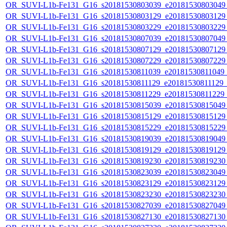
OR_SUVI-L1b-Fe131_G16_s20181530803039_e20181530803049_c
OR_SUVI-L1b-Fe131_G16_s20181530803129_e20181530803129_c
OR_SUVI-L1b-Fe131_G16_s20181530803229_e20181530803229_c
OR_SUVI-L1b-Fe131_G16_s20181530807039_e20181530807049_c
OR_SUVI-L1b-Fe131_G16_s20181530807129_e20181530807129_c
OR_SUVI-L1b-Fe131_G16_s20181530807229_e20181530807229_c
OR_SUVI-L1b-Fe131_G16_s20181530811039_e20181530811049_c2
OR_SUVI-L1b-Fe131_G16_s20181530811129_e20181530811129_c2
OR_SUVI-L1b-Fe131_G16_s20181530811229_e20181530811229_c2
OR_SUVI-L1b-Fe131_G16_s20181530815039_e20181530815049_c
OR_SUVI-L1b-Fe131_G16_s20181530815129_e20181530815129_c
OR_SUVI-L1b-Fe131_G16_s20181530815229_e20181530815229_c
OR_SUVI-L1b-Fe131_G16_s20181530819039_e20181530819049_c
OR_SUVI-L1b-Fe131_G16_s20181530819129_e20181530819129_c
OR_SUVI-L1b-Fe131_G16_s20181530819230_e20181530819230_c
OR_SUVI-L1b-Fe131_G16_s20181530823039_e20181530823049_c
OR_SUVI-L1b-Fe131_G16_s20181530823129_e20181530823129_c
OR_SUVI-L1b-Fe131_G16_s20181530823230_e20181530823230_c
OR_SUVI-L1b-Fe131_G16_s20181530827039_e20181530827049_c
OR_SUVI-L1b-Fe131_G16_s20181530827130_e20181530827130_c