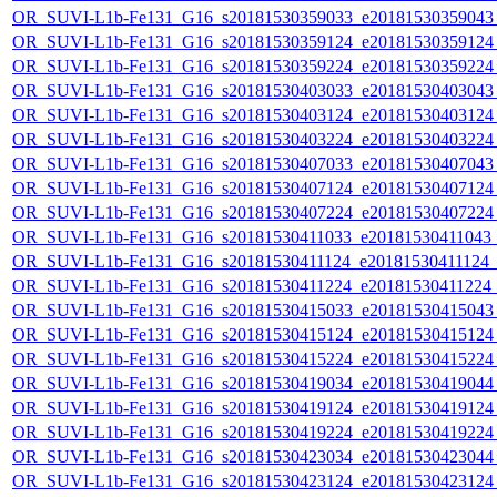
OR_SUVI-L1b-Fe131_G16_s20181530359033_e20181530359043_c
OR_SUVI-L1b-Fe131_G16_s20181530359124_e20181530359124_c
OR_SUVI-L1b-Fe131_G16_s20181530359224_e20181530359224_c
OR_SUVI-L1b-Fe131_G16_s20181530403033_e20181530403043_c
OR_SUVI-L1b-Fe131_G16_s20181530403124_e20181530403124_c
OR_SUVI-L1b-Fe131_G16_s20181530403224_e20181530403224_c
OR_SUVI-L1b-Fe131_G16_s20181530407033_e20181530407043_c
OR_SUVI-L1b-Fe131_G16_s20181530407124_e20181530407124_c
OR_SUVI-L1b-Fe131_G16_s20181530407224_e20181530407224_c
OR_SUVI-L1b-Fe131_G16_s20181530411033_e20181530411043_c2
OR_SUVI-L1b-Fe131_G16_s20181530411124_e20181530411124_c2
OR_SUVI-L1b-Fe131_G16_s20181530411224_e20181530411224_c2
OR_SUVI-L1b-Fe131_G16_s20181530415033_e20181530415043_c
OR_SUVI-L1b-Fe131_G16_s20181530415124_e20181530415124_c
OR_SUVI-L1b-Fe131_G16_s20181530415224_e20181530415224_c
OR_SUVI-L1b-Fe131_G16_s20181530419034_e20181530419044_c
OR_SUVI-L1b-Fe131_G16_s20181530419124_e20181530419124_c
OR_SUVI-L1b-Fe131_G16_s20181530419224_e20181530419224_c
OR_SUVI-L1b-Fe131_G16_s20181530423034_e20181530423044_c
OR_SUVI-L1b-Fe131_G16_s20181530423124_e20181530423124_c