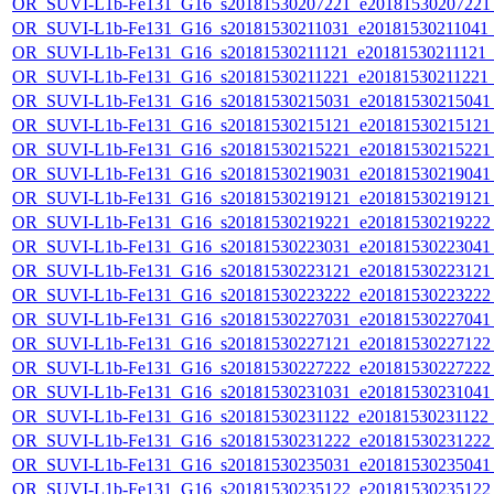
OR_SUVI-L1b-Fe131_G16_s20181530207221_e20181530207221_c
OR_SUVI-L1b-Fe131_G16_s20181530211031_e20181530211041_c2
OR_SUVI-L1b-Fe131_G16_s20181530211121_e20181530211121_c2
OR_SUVI-L1b-Fe131_G16_s20181530211221_e20181530211221_c2
OR_SUVI-L1b-Fe131_G16_s20181530215031_e20181530215041_c
OR_SUVI-L1b-Fe131_G16_s20181530215121_e20181530215121_c
OR_SUVI-L1b-Fe131_G16_s20181530215221_e20181530215221_c
OR_SUVI-L1b-Fe131_G16_s20181530219031_e20181530219041_c
OR_SUVI-L1b-Fe131_G16_s20181530219121_e20181530219121_c
OR_SUVI-L1b-Fe131_G16_s20181530219221_e20181530219222_c
OR_SUVI-L1b-Fe131_G16_s20181530223031_e20181530223041_c
OR_SUVI-L1b-Fe131_G16_s20181530223121_e20181530223121_c
OR_SUVI-L1b-Fe131_G16_s20181530223222_e20181530223222_c
OR_SUVI-L1b-Fe131_G16_s20181530227031_e20181530227041_c
OR_SUVI-L1b-Fe131_G16_s20181530227121_e20181530227122_c
OR_SUVI-L1b-Fe131_G16_s20181530227222_e20181530227222_c
OR_SUVI-L1b-Fe131_G16_s20181530231031_e20181530231041_c
OR_SUVI-L1b-Fe131_G16_s20181530231122_e20181530231122_c
OR_SUVI-L1b-Fe131_G16_s20181530231222_e20181530231222_c
OR_SUVI-L1b-Fe131_G16_s20181530235031_e20181530235041_c
OR_SUVI-L1b-Fe131_G16_s20181530235122_e20181530235122_c