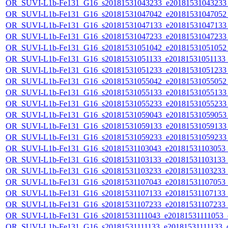
OR_SUVI-L1b-Fe131_G16_s20181531043233_e20181531043233_c
OR_SUVI-L1b-Fe131_G16_s20181531047042_e20181531047052_c
OR_SUVI-L1b-Fe131_G16_s20181531047133_e20181531047133_c
OR_SUVI-L1b-Fe131_G16_s20181531047233_e20181531047233_c
OR_SUVI-L1b-Fe131_G16_s20181531051042_e20181531051052_c
OR_SUVI-L1b-Fe131_G16_s20181531051133_e20181531051133_c
OR_SUVI-L1b-Fe131_G16_s20181531051233_e20181531051233_c
OR_SUVI-L1b-Fe131_G16_s20181531055042_e20181531055052_c
OR_SUVI-L1b-Fe131_G16_s20181531055133_e20181531055133_c
OR_SUVI-L1b-Fe131_G16_s20181531055233_e20181531055233_c
OR_SUVI-L1b-Fe131_G16_s20181531059043_e20181531059053_c
OR_SUVI-L1b-Fe131_G16_s20181531059133_e20181531059133_c
OR_SUVI-L1b-Fe131_G16_s20181531059233_e20181531059233_c
OR_SUVI-L1b-Fe131_G16_s20181531103043_e20181531103053_c2
OR_SUVI-L1b-Fe131_G16_s20181531103133_e20181531103133_c2
OR_SUVI-L1b-Fe131_G16_s20181531103233_e20181531103233_c2
OR_SUVI-L1b-Fe131_G16_s20181531107043_e20181531107053_c2
OR_SUVI-L1b-Fe131_G16_s20181531107133_e20181531107133_c2
OR_SUVI-L1b-Fe131_G16_s20181531107233_e20181531107233_c2
OR_SUVI-L1b-Fe131_G16_s20181531111043_e20181531111053_c2
OR_SUVI-L1b-Fe131_G16_s20181531111133_e20181531111133_c2