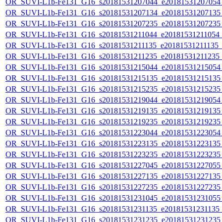
OR_SUVI-L1b-Fe131_G16_s20181531207044_e20181531207054_c
OR_SUVI-L1b-Fe131_G16_s20181531207134_e20181531207135_c
OR_SUVI-L1b-Fe131_G16_s20181531207235_e20181531207235_c
OR_SUVI-L1b-Fe131_G16_s20181531211044_e20181531211054_c2
OR_SUVI-L1b-Fe131_G16_s20181531211135_e20181531211135_c2
OR_SUVI-L1b-Fe131_G16_s20181531211235_e20181531211235_c2
OR_SUVI-L1b-Fe131_G16_s20181531215044_e20181531215054_c
OR_SUVI-L1b-Fe131_G16_s20181531215135_e20181531215135_c
OR_SUVI-L1b-Fe131_G16_s20181531215235_e20181531215235_c
OR_SUVI-L1b-Fe131_G16_s20181531219044_e20181531219054_c
OR_SUVI-L1b-Fe131_G16_s20181531219135_e20181531219135_c
OR_SUVI-L1b-Fe131_G16_s20181531219235_e20181531219235_c
OR_SUVI-L1b-Fe131_G16_s20181531223044_e20181531223054_c
OR_SUVI-L1b-Fe131_G16_s20181531223135_e20181531223135_c
OR_SUVI-L1b-Fe131_G16_s20181531223235_e20181531223235_c
OR_SUVI-L1b-Fe131_G16_s20181531227045_e20181531227055_c
OR_SUVI-L1b-Fe131_G16_s20181531227135_e20181531227135_c
OR_SUVI-L1b-Fe131_G16_s20181531227235_e20181531227235_c
OR_SUVI-L1b-Fe131_G16_s20181531231045_e20181531231055_c
OR_SUVI-L1b-Fe131_G16_s20181531231135_e20181531231135_c
OR_SUVI-L1b-Fe131_G16_s20181531231235_e20181531231235_c