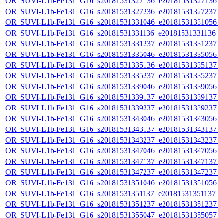
OR_SUVI-L1b-Fe131_G16_s20181531327136_e20181531327136_c
OR_SUVI-L1b-Fe131_G16_s20181531327236_e20181531327237_c
OR_SUVI-L1b-Fe131_G16_s20181531331046_e20181531331056_c
OR_SUVI-L1b-Fe131_G16_s20181531331136_e20181531331136_c
OR_SUVI-L1b-Fe131_G16_s20181531331237_e20181531331237_c
OR_SUVI-L1b-Fe131_G16_s20181531335046_e20181531335056_c
OR_SUVI-L1b-Fe131_G16_s20181531335136_e20181531335137_c
OR_SUVI-L1b-Fe131_G16_s20181531335237_e20181531335237_c
OR_SUVI-L1b-Fe131_G16_s20181531339046_e20181531339056_c
OR_SUVI-L1b-Fe131_G16_s20181531339137_e20181531339137_c
OR_SUVI-L1b-Fe131_G16_s20181531339237_e20181531339237_c
OR_SUVI-L1b-Fe131_G16_s20181531343046_e20181531343056_c
OR_SUVI-L1b-Fe131_G16_s20181531343137_e20181531343137_c
OR_SUVI-L1b-Fe131_G16_s20181531343237_e20181531343237_c
OR_SUVI-L1b-Fe131_G16_s20181531347046_e20181531347056_c
OR_SUVI-L1b-Fe131_G16_s20181531347137_e20181531347137_c
OR_SUVI-L1b-Fe131_G16_s20181531347237_e20181531347237_c
OR_SUVI-L1b-Fe131_G16_s20181531351046_e20181531351056_c
OR_SUVI-L1b-Fe131_G16_s20181531351137_e20181531351137_c
OR_SUVI-L1b-Fe131_G16_s20181531351237_e20181531351237_c
OR_SUVI-L1b-Fe131_G16_s20181531355047_e20181531355057_c