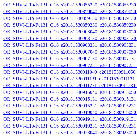
OR_SUVI-L1b-Fe131_G16_s20181530855230_e20181530855230_c
OR_SUVI-L1b-Fe131_G16_s20181530859040_e20181530859050_c
OR_SUVI-L1b-Fe131_G16_s20181530859130_e20181530859130_c
OR_SUVI-L1b-Fe131_G16_s20181530859230_e20181530859230_c
OR_SUVI-L1b-Fe131_G16_s20181530903040_e20181530903050_c
OR_SUVI-L1b-Fe131_G16_s20181530903130_e20181530903130_c
OR_SUVI-L1b-Fe131_G16_s20181530903231_e20181530903231_c
OR_SUVI-L1b-Fe131_G16_s20181530907040_e20181530907050_c
OR_SUVI-L1b-Fe131_G16_s20181530907130_e20181530907131_c
OR_SUVI-L1b-Fe131_G16_s20181530907231_e20181530907231_c
OR_SUVI-L1b-Fe131_G16_s20181530911040_e20181530911050_c2
OR_SUVI-L1b-Fe131_G16_s20181530911131_e20181530911131_c2
OR_SUVI-L1b-Fe131_G16_s20181530911231_e20181530911231_c2
OR_SUVI-L1b-Fe131_G16_s20181530915040_e20181530915050_c
OR_SUVI-L1b-Fe131_G16_s20181530915131_e20181530915131_c
OR_SUVI-L1b-Fe131_G16_s20181530915231_e20181530915231_c
OR_SUVI-L1b-Fe131_G16_s20181530919040_e20181530919050_c
OR_SUVI-L1b-Fe131_G16_s20181530919131_e20181530919131_c
OR_SUVI-L1b-Fe131_G16_s20181530919231_e20181530919231_c
OR_SUVI-L1b-Fe131_G16_s20181530923040_e20181530923050_c