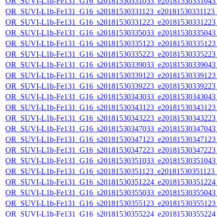
OR_SUVI-L1b-Fe131_G16_s20181530331033_e20181530331043_c
OR_SUVI-L1b-Fe131_G16_s20181530331123_e20181530331123_c
OR_SUVI-L1b-Fe131_G16_s20181530331223_e20181530331223_c
OR_SUVI-L1b-Fe131_G16_s20181530335033_e20181530335043_c
OR_SUVI-L1b-Fe131_G16_s20181530335123_e20181530335123_c
OR_SUVI-L1b-Fe131_G16_s20181530335223_e20181530335223_c
OR_SUVI-L1b-Fe131_G16_s20181530339033_e20181530339043_c
OR_SUVI-L1b-Fe131_G16_s20181530339123_e20181530339123_c
OR_SUVI-L1b-Fe131_G16_s20181530339223_e20181530339223_c
OR_SUVI-L1b-Fe131_G16_s20181530343033_e20181530343043_c
OR_SUVI-L1b-Fe131_G16_s20181530343123_e20181530343123_c
OR_SUVI-L1b-Fe131_G16_s20181530343223_e20181530343223_c
OR_SUVI-L1b-Fe131_G16_s20181530347033_e20181530347043_c
OR_SUVI-L1b-Fe131_G16_s20181530347123_e20181530347123_c
OR_SUVI-L1b-Fe131_G16_s20181530347223_e20181530347223_c
OR_SUVI-L1b-Fe131_G16_s20181530351033_e20181530351043_c
OR_SUVI-L1b-Fe131_G16_s20181530351123_e20181530351123_c
OR_SUVI-L1b-Fe131_G16_s20181530351224_e20181530351224_c
OR_SUVI-L1b-Fe131_G16_s20181530355033_e20181530355043_c
OR_SUVI-L1b-Fe131_G16_s20181530355123_e20181530355123_c
OR_SUVI-L1b-Fe131_G16_s20181530355224_e20181530355224_c