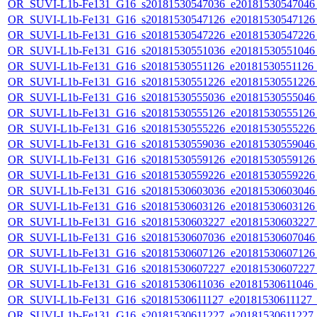
OR_SUVI-L1b-Fe131_G16_s20181530547036_e20181530547046_c
OR_SUVI-L1b-Fe131_G16_s20181530547126_e20181530547126_c
OR_SUVI-L1b-Fe131_G16_s20181530547226_e20181530547226_c
OR_SUVI-L1b-Fe131_G16_s20181530551036_e20181530551046_c
OR_SUVI-L1b-Fe131_G16_s20181530551126_e20181530551126_c
OR_SUVI-L1b-Fe131_G16_s20181530551226_e20181530551226_c
OR_SUVI-L1b-Fe131_G16_s20181530555036_e20181530555046_c
OR_SUVI-L1b-Fe131_G16_s20181530555126_e20181530555126_c
OR_SUVI-L1b-Fe131_G16_s20181530555226_e20181530555226_c
OR_SUVI-L1b-Fe131_G16_s20181530559036_e20181530559046_c
OR_SUVI-L1b-Fe131_G16_s20181530559126_e20181530559126_c
OR_SUVI-L1b-Fe131_G16_s20181530559226_e20181530559226_c
OR_SUVI-L1b-Fe131_G16_s20181530603036_e20181530603046_c
OR_SUVI-L1b-Fe131_G16_s20181530603126_e20181530603126_c
OR_SUVI-L1b-Fe131_G16_s20181530603227_e20181530603227_c
OR_SUVI-L1b-Fe131_G16_s20181530607036_e20181530607046_c
OR_SUVI-L1b-Fe131_G16_s20181530607126_e20181530607126_c
OR_SUVI-L1b-Fe131_G16_s20181530607227_e20181530607227_c
OR_SUVI-L1b-Fe131_G16_s20181530611036_e20181530611046_c2
OR_SUVI-L1b-Fe131_G16_s20181530611127_e20181530611127_c2
OR_SUVI-L1b-Fe131_G16_s20181530611227_e20181530611227_c2