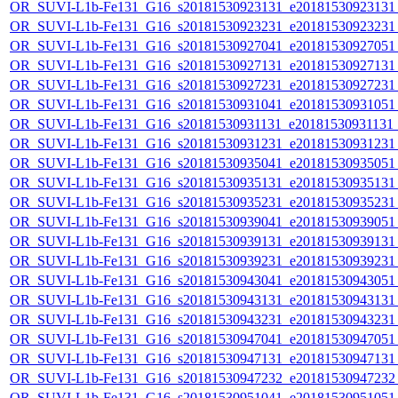
OR_SUVI-L1b-Fe131_G16_s20181530923131_e20181530923131_c
OR_SUVI-L1b-Fe131_G16_s20181530923231_e20181530923231_c
OR_SUVI-L1b-Fe131_G16_s20181530927041_e20181530927051_c
OR_SUVI-L1b-Fe131_G16_s20181530927131_e20181530927131_c
OR_SUVI-L1b-Fe131_G16_s20181530927231_e20181530927231_c
OR_SUVI-L1b-Fe131_G16_s20181530931041_e20181530931051_c
OR_SUVI-L1b-Fe131_G16_s20181530931131_e20181530931131_c
OR_SUVI-L1b-Fe131_G16_s20181530931231_e20181530931231_c
OR_SUVI-L1b-Fe131_G16_s20181530935041_e20181530935051_c
OR_SUVI-L1b-Fe131_G16_s20181530935131_e20181530935131_c
OR_SUVI-L1b-Fe131_G16_s20181530935231_e20181530935231_c
OR_SUVI-L1b-Fe131_G16_s20181530939041_e20181530939051_c
OR_SUVI-L1b-Fe131_G16_s20181530939131_e20181530939131_c
OR_SUVI-L1b-Fe131_G16_s20181530939231_e20181530939231_c
OR_SUVI-L1b-Fe131_G16_s20181530943041_e20181530943051_c
OR_SUVI-L1b-Fe131_G16_s20181530943131_e20181530943131_c
OR_SUVI-L1b-Fe131_G16_s20181530943231_e20181530943231_c
OR_SUVI-L1b-Fe131_G16_s20181530947041_e20181530947051_c
OR_SUVI-L1b-Fe131_G16_s20181530947131_e20181530947131_c
OR_SUVI-L1b-Fe131_G16_s20181530947232_e20181530947232_c
OR_SUVI-L1b-Fe131_G16_s20181530951041_e20181530951051_c