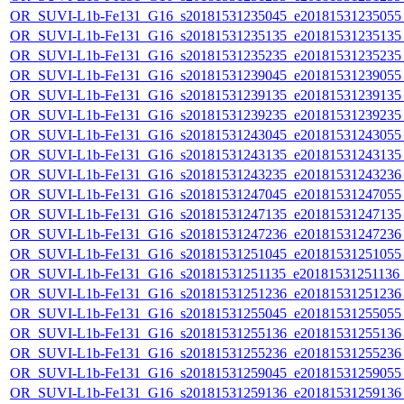
OR_SUVI-L1b-Fe131_G16_s20181531235045_e20181531235055_c
OR_SUVI-L1b-Fe131_G16_s20181531235135_e20181531235135_c
OR_SUVI-L1b-Fe131_G16_s20181531235235_e20181531235235_c
OR_SUVI-L1b-Fe131_G16_s20181531239045_e20181531239055_c
OR_SUVI-L1b-Fe131_G16_s20181531239135_e20181531239135_c
OR_SUVI-L1b-Fe131_G16_s20181531239235_e20181531239235_c
OR_SUVI-L1b-Fe131_G16_s20181531243045_e20181531243055_c
OR_SUVI-L1b-Fe131_G16_s20181531243135_e20181531243135_c
OR_SUVI-L1b-Fe131_G16_s20181531243235_e20181531243236_c
OR_SUVI-L1b-Fe131_G16_s20181531247045_e20181531247055_c
OR_SUVI-L1b-Fe131_G16_s20181531247135_e20181531247135_c
OR_SUVI-L1b-Fe131_G16_s20181531247236_e20181531247236_c
OR_SUVI-L1b-Fe131_G16_s20181531251045_e20181531251055_c
OR_SUVI-L1b-Fe131_G16_s20181531251135_e20181531251136_c
OR_SUVI-L1b-Fe131_G16_s20181531251236_e20181531251236_c
OR_SUVI-L1b-Fe131_G16_s20181531255045_e20181531255055_c
OR_SUVI-L1b-Fe131_G16_s20181531255136_e20181531255136_c
OR_SUVI-L1b-Fe131_G16_s20181531255236_e20181531255236_c
OR_SUVI-L1b-Fe131_G16_s20181531259045_e20181531259055_c
OR_SUVI-L1b-Fe131_G16_s20181531259136_e20181531259136_c