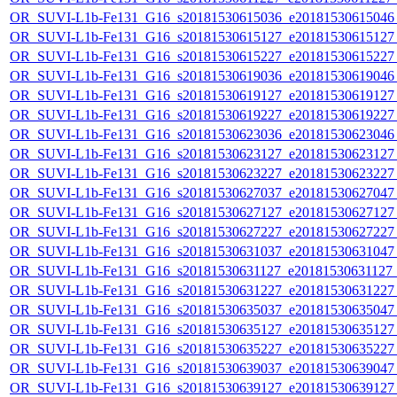
OR_SUVI-L1b-Fe131_G16_s20181530615036_e20181530615046_c
OR_SUVI-L1b-Fe131_G16_s20181530615127_e20181530615127_c
OR_SUVI-L1b-Fe131_G16_s20181530615227_e20181530615227_c
OR_SUVI-L1b-Fe131_G16_s20181530619036_e20181530619046_c
OR_SUVI-L1b-Fe131_G16_s20181530619127_e20181530619127_c
OR_SUVI-L1b-Fe131_G16_s20181530619227_e20181530619227_c
OR_SUVI-L1b-Fe131_G16_s20181530623036_e20181530623046_c
OR_SUVI-L1b-Fe131_G16_s20181530623127_e20181530623127_c
OR_SUVI-L1b-Fe131_G16_s20181530623227_e20181530623227_c
OR_SUVI-L1b-Fe131_G16_s20181530627037_e20181530627047_c
OR_SUVI-L1b-Fe131_G16_s20181530627127_e20181530627127_c
OR_SUVI-L1b-Fe131_G16_s20181530627227_e20181530627227_c
OR_SUVI-L1b-Fe131_G16_s20181530631037_e20181530631047_c
OR_SUVI-L1b-Fe131_G16_s20181530631127_e20181530631127_c
OR_SUVI-L1b-Fe131_G16_s20181530631227_e20181530631227_c
OR_SUVI-L1b-Fe131_G16_s20181530635037_e20181530635047_c
OR_SUVI-L1b-Fe131_G16_s20181530635127_e20181530635127_c
OR_SUVI-L1b-Fe131_G16_s20181530635227_e20181530635227_c
OR_SUVI-L1b-Fe131_G16_s20181530639037_e20181530639047_c
OR_SUVI-L1b-Fe131_G16_s20181530639127_e20181530639127_c