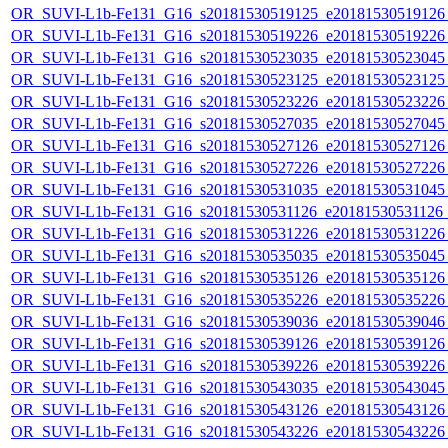
OR_SUVI-L1b-Fe131_G16_s20181530519125_e20181530519126_c
OR_SUVI-L1b-Fe131_G16_s20181530519226_e20181530519226_c
OR_SUVI-L1b-Fe131_G16_s20181530523035_e20181530523045_c
OR_SUVI-L1b-Fe131_G16_s20181530523125_e20181530523125_c
OR_SUVI-L1b-Fe131_G16_s20181530523226_e20181530523226_c
OR_SUVI-L1b-Fe131_G16_s20181530527035_e20181530527045_c
OR_SUVI-L1b-Fe131_G16_s20181530527126_e20181530527126_c
OR_SUVI-L1b-Fe131_G16_s20181530527226_e20181530527226_c
OR_SUVI-L1b-Fe131_G16_s20181530531035_e20181530531045_c
OR_SUVI-L1b-Fe131_G16_s20181530531126_e20181530531126_c
OR_SUVI-L1b-Fe131_G16_s20181530531226_e20181530531226_c
OR_SUVI-L1b-Fe131_G16_s20181530535035_e20181530535045_c
OR_SUVI-L1b-Fe131_G16_s20181530535126_e20181530535126_c
OR_SUVI-L1b-Fe131_G16_s20181530535226_e20181530535226_c
OR_SUVI-L1b-Fe131_G16_s20181530539036_e20181530539046_c
OR_SUVI-L1b-Fe131_G16_s20181530539126_e20181530539126_c
OR_SUVI-L1b-Fe131_G16_s20181530539226_e20181530539226_c
OR_SUVI-L1b-Fe131_G16_s20181530543035_e20181530543045_c
OR_SUVI-L1b-Fe131_G16_s20181530543126_e20181530543126_c
OR_SUVI-L1b-Fe131_G16_s20181530543226_e20181530543226_c