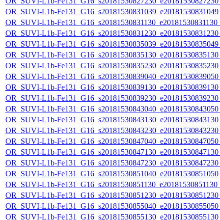
OR_SUVI-L1b-Fe131_G16_s20181530827230_e20181530827230_c
OR_SUVI-L1b-Fe131_G16_s20181530831039_e20181530831049_c
OR_SUVI-L1b-Fe131_G16_s20181530831130_e20181530831130_c
OR_SUVI-L1b-Fe131_G16_s20181530831230_e20181530831230_c
OR_SUVI-L1b-Fe131_G16_s20181530835039_e20181530835049_c
OR_SUVI-L1b-Fe131_G16_s20181530835130_e20181530835130_c
OR_SUVI-L1b-Fe131_G16_s20181530835230_e20181530835230_c
OR_SUVI-L1b-Fe131_G16_s20181530839040_e20181530839050_c
OR_SUVI-L1b-Fe131_G16_s20181530839130_e20181530839130_c
OR_SUVI-L1b-Fe131_G16_s20181530839230_e20181530839230_c
OR_SUVI-L1b-Fe131_G16_s20181530843040_e20181530843050_c
OR_SUVI-L1b-Fe131_G16_s20181530843130_e20181530843130_c
OR_SUVI-L1b-Fe131_G16_s20181530843230_e20181530843230_c
OR_SUVI-L1b-Fe131_G16_s20181530847040_e20181530847050_c
OR_SUVI-L1b-Fe131_G16_s20181530847130_e20181530847130_c
OR_SUVI-L1b-Fe131_G16_s20181530847230_e20181530847230_c
OR_SUVI-L1b-Fe131_G16_s20181530851040_e20181530851050_c
OR_SUVI-L1b-Fe131_G16_s20181530851130_e20181530851130_c
OR_SUVI-L1b-Fe131_G16_s20181530851230_e20181530851230_c
OR_SUVI-L1b-Fe131_G16_s20181530855040_e20181530855050_c
OR_SUVI-L1b-Fe131_G16_s20181530855130_e20181530855130_c