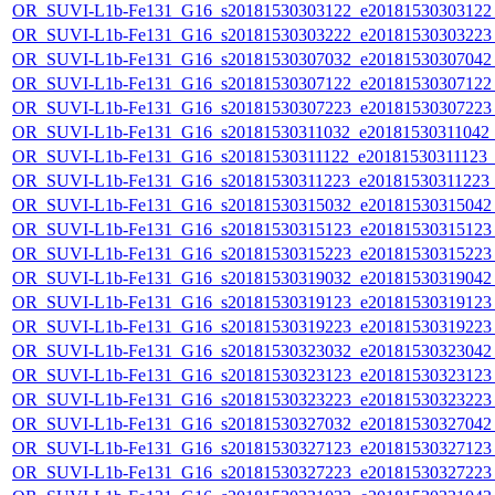
OR_SUVI-L1b-Fe131_G16_s20181530303122_e20181530303122_c
OR_SUVI-L1b-Fe131_G16_s20181530303222_e20181530303223_c
OR_SUVI-L1b-Fe131_G16_s20181530307032_e20181530307042_c
OR_SUVI-L1b-Fe131_G16_s20181530307122_e20181530307122_c
OR_SUVI-L1b-Fe131_G16_s20181530307223_e20181530307223_c
OR_SUVI-L1b-Fe131_G16_s20181530311032_e20181530311042_c2
OR_SUVI-L1b-Fe131_G16_s20181530311122_e20181530311123_c2
OR_SUVI-L1b-Fe131_G16_s20181530311223_e20181530311223_c2
OR_SUVI-L1b-Fe131_G16_s20181530315032_e20181530315042_c
OR_SUVI-L1b-Fe131_G16_s20181530315123_e20181530315123_c
OR_SUVI-L1b-Fe131_G16_s20181530315223_e20181530315223_c
OR_SUVI-L1b-Fe131_G16_s20181530319032_e20181530319042_c
OR_SUVI-L1b-Fe131_G16_s20181530319123_e20181530319123_c
OR_SUVI-L1b-Fe131_G16_s20181530319223_e20181530319223_c
OR_SUVI-L1b-Fe131_G16_s20181530323032_e20181530323042_c
OR_SUVI-L1b-Fe131_G16_s20181530323123_e20181530323123_c
OR_SUVI-L1b-Fe131_G16_s20181530323223_e20181530323223_c
OR_SUVI-L1b-Fe131_G16_s20181530327032_e20181530327042_c
OR_SUVI-L1b-Fe131_G16_s20181530327123_e20181530327123_c
OR_SUVI-L1b-Fe131_G16_s20181530327223_e20181530327223_c