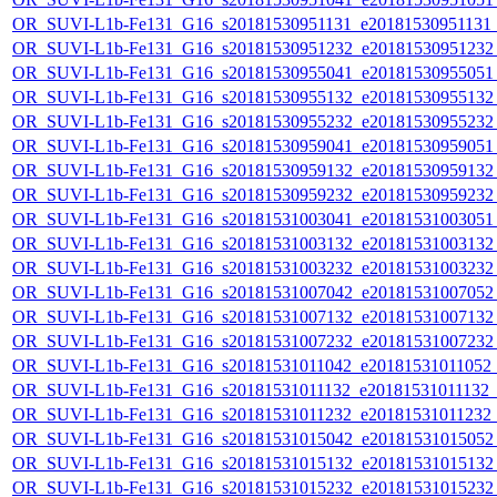
OR_SUVI-L1b-Fe131_G16_s20181530951131_e20181530951131_c
OR_SUVI-L1b-Fe131_G16_s20181530951232_e20181530951232_c
OR_SUVI-L1b-Fe131_G16_s20181530955041_e20181530955051_c
OR_SUVI-L1b-Fe131_G16_s20181530955132_e20181530955132_c
OR_SUVI-L1b-Fe131_G16_s20181530955232_e20181530955232_c
OR_SUVI-L1b-Fe131_G16_s20181530959041_e20181530959051_c
OR_SUVI-L1b-Fe131_G16_s20181530959132_e20181530959132_c
OR_SUVI-L1b-Fe131_G16_s20181530959232_e20181530959232_c
OR_SUVI-L1b-Fe131_G16_s20181531003041_e20181531003051_c
OR_SUVI-L1b-Fe131_G16_s20181531003132_e20181531003132_c
OR_SUVI-L1b-Fe131_G16_s20181531003232_e20181531003232_c
OR_SUVI-L1b-Fe131_G16_s20181531007042_e20181531007052_c
OR_SUVI-L1b-Fe131_G16_s20181531007132_e20181531007132_c
OR_SUVI-L1b-Fe131_G16_s20181531007232_e20181531007232_c
OR_SUVI-L1b-Fe131_G16_s20181531011042_e20181531011052_c2
OR_SUVI-L1b-Fe131_G16_s20181531011132_e20181531011132_c2
OR_SUVI-L1b-Fe131_G16_s20181531011232_e20181531011232_c2
OR_SUVI-L1b-Fe131_G16_s20181531015042_e20181531015052_c
OR_SUVI-L1b-Fe131_G16_s20181531015132_e20181531015132_c
OR_SUVI-L1b-Fe131_G16_s20181531015232_e20181531015232_c