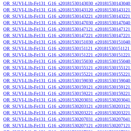
OR_SUVI-L1b-Fe131_G16_s20181530143030_e20181530143040_c
OR_SUVI-L1b-Fe131_G16_s20181530143120_e20181530143121_c
OR_SUVI-L1b-Fe131_G16_s20181530143221_e20181530143221_c
OR_SUVI-L1b-Fe131_G16_s20181530147030_e20181530147040_c
OR_SUVI-L1b-Fe131_G16_s20181530147121_e20181530147121_c
OR_SUVI-L1b-Fe131_G16_s20181530147221_e20181530147221_c
OR_SUVI-L1b-Fe131_G16_s20181530151030_e20181530151040_c
OR_SUVI-L1b-Fe131_G16_s20181530151121_e20181530151121_c
OR_SUVI-L1b-Fe131_G16_s20181530151221_e20181530151221_c
OR_SUVI-L1b-Fe131_G16_s20181530155030_e20181530155040_c
OR_SUVI-L1b-Fe131_G16_s20181530155121_e20181530155121_c
OR_SUVI-L1b-Fe131_G16_s20181530155221_e20181530155221_c
OR_SUVI-L1b-Fe131_G16_s20181530159030_e20181530159040_c
OR_SUVI-L1b-Fe131_G16_s20181530159121_e20181530159121_c
OR_SUVI-L1b-Fe131_G16_s20181530159221_e20181530159221_c
OR_SUVI-L1b-Fe131_G16_s20181530203031_e20181530203041_c
OR_SUVI-L1b-Fe131_G16_s20181530203121_e20181530203121_c
OR_SUVI-L1b-Fe131_G16_s20181530203221_e20181530203221_c
OR_SUVI-L1b-Fe131_G16_s20181530207031_e20181530207041_c
OR_SUVI-L1b-Fe131_G16_s20181530207121_e20181530207121_c