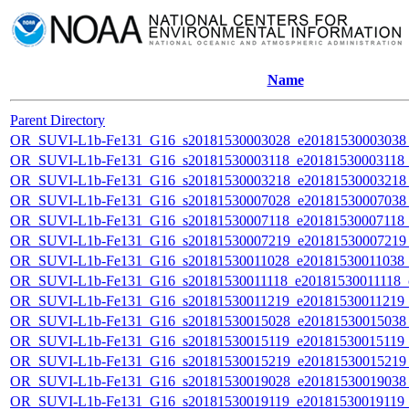
Name
Parent Directory
OR_SUVI-L1b-Fe131_G16_s20181530003028_e20181530003038_c
OR_SUVI-L1b-Fe131_G16_s20181530003118_e20181530003118_c
OR_SUVI-L1b-Fe131_G16_s20181530003218_e20181530003218_c
OR_SUVI-L1b-Fe131_G16_s20181530007028_e20181530007038_c
OR_SUVI-L1b-Fe131_G16_s20181530007118_e20181530007118_c
OR_SUVI-L1b-Fe131_G16_s20181530007219_e20181530007219_c
OR_SUVI-L1b-Fe131_G16_s20181530011028_e20181530011038_c2
OR_SUVI-L1b-Fe131_G16_s20181530011118_e20181530011118_c2
OR_SUVI-L1b-Fe131_G16_s20181530011219_e20181530011219_c2
OR_SUVI-L1b-Fe131_G16_s20181530015028_e20181530015038_c
OR_SUVI-L1b-Fe131_G16_s20181530015119_e20181530015119_c
OR_SUVI-L1b-Fe131_G16_s20181530015219_e20181530015219_c
OR_SUVI-L1b-Fe131_G16_s20181530019028_e20181530019038_c
OR_SUVI-L1b-Fe131_G16_s20181530019119_e20181530019119_c