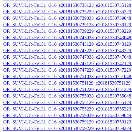
OR_SUVI-L1b-Fe131_G16_s20181530735128_e20181530735128_c
OR_SUVI-L1b-Fe131_G16_s20181530735229_e20181530735229_c
OR_SUVI-L1b-Fe131_G16_s20181530739038_e20181530739048_c
OR_SUVI-L1b-Fe131_G16_s20181530739128_e20181530739129_c
OR_SUVI-L1b-Fe131_G16_s20181530739229_e20181530739229_c
OR_SUVI-L1b-Fe131_G16_s20181530743038_e20181530743048_c
OR_SUVI-L1b-Fe131_G16_s20181530743129_e20181530743129_c
OR_SUVI-L1b-Fe131_G16_s20181530743229_e20181530743229_c
OR_SUVI-L1b-Fe131_G16_s20181530747038_e20181530747048_c
OR_SUVI-L1b-Fe131_G16_s20181530747129_e20181530747129_c
OR_SUVI-L1b-Fe131_G16_s20181530747229_e20181530747229_c
OR_SUVI-L1b-Fe131_G16_s20181530751038_e20181530751048_c
OR_SUVI-L1b-Fe131_G16_s20181530751129_e20181530751129_c
OR_SUVI-L1b-Fe131_G16_s20181530751229_e20181530751229_c
OR_SUVI-L1b-Fe131_G16_s20181530755038_e20181530755048_c
OR_SUVI-L1b-Fe131_G16_s20181530755129_e20181530755129_c
OR_SUVI-L1b-Fe131_G16_s20181530755229_e20181530755229_c
OR_SUVI-L1b-Fe131_G16_s20181530759039_e20181530759049_c
OR_SUVI-L1b-Fe131_G16_s20181530759129_e20181530759129_c
OR_SUVI-L1b-Fe131_G16_s20181530759229_e20181530759229_c