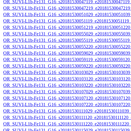
OR_SUVI-L1b-Fe131_G16_s20181530047119_e20181530047119_c
OR_SUVI-L1b-Fe131_G16_s20181530047219_e20181530047219_c
OR_SUVI-L1b-Fe131_G16_s20181530051029_e20181530051039_c
OR_SUVI-L1b-Fe131_G16_s20181530051119_e20181530051119_c2
OR_SUVI-L1b-Fe131_G16_s20181530051219_e20181530051220_c
OR_SUVI-L1b-Fe131_G16_s20181530055029_e20181530055039_c
OR_SUVI-L1b-Fe131_G16_s20181530055119_e20181530055119_c
OR_SUVI-L1b-Fe131_G16_s20181530055220_e20181530055220_c
OR_SUVI-L1b-Fe131_G16_s20181530059029_e20181530059039_c
OR_SUVI-L1b-Fe131_G16_s20181530059119_e20181530059120_c
OR_SUVI-L1b-Fe131_G16_s20181530059220_e20181530059220_c
OR_SUVI-L1b-Fe131_G16_s20181530103029_e20181530103039_c
OR_SUVI-L1b-Fe131_G16_s20181530103120_e20181530103120_c
OR_SUVI-L1b-Fe131_G16_s20181530103220_e20181530103220_c
OR_SUVI-L1b-Fe131_G16_s20181530107029_e20181530107039_c
OR_SUVI-L1b-Fe131_G16_s20181530107120_e20181530107120_c
OR_SUVI-L1b-Fe131_G16_s20181530107220_e20181530107220_c
OR_SUVI-L1b-Fe131_G16_s20181530111029_e20181530111039_c2
OR_SUVI-L1b-Fe131_G16_s20181530111120_e20181530111120_c2
OR_SUVI-L1b-Fe131_G16_s20181530111220_e20181530111220_c2
OR_SUVI-L1b-Fe131_G16_s20181530115029_e20181530115039_c2