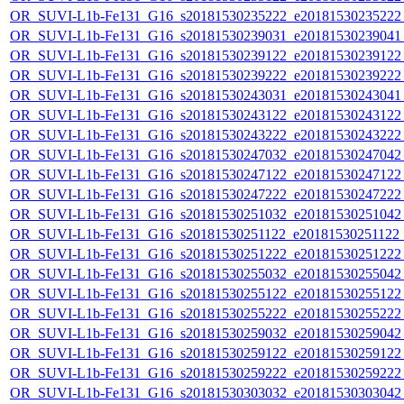
OR_SUVI-L1b-Fe131_G16_s20181530235222_e20181530235222_c
OR_SUVI-L1b-Fe131_G16_s20181530239031_e20181530239041_c
OR_SUVI-L1b-Fe131_G16_s20181530239122_e20181530239122_c
OR_SUVI-L1b-Fe131_G16_s20181530239222_e20181530239222_c
OR_SUVI-L1b-Fe131_G16_s20181530243031_e20181530243041_c
OR_SUVI-L1b-Fe131_G16_s20181530243122_e20181530243122_c
OR_SUVI-L1b-Fe131_G16_s20181530243222_e20181530243222_c
OR_SUVI-L1b-Fe131_G16_s20181530247032_e20181530247042_c
OR_SUVI-L1b-Fe131_G16_s20181530247122_e20181530247122_c
OR_SUVI-L1b-Fe131_G16_s20181530247222_e20181530247222_c
OR_SUVI-L1b-Fe131_G16_s20181530251032_e20181530251042_c
OR_SUVI-L1b-Fe131_G16_s20181530251122_e20181530251122_c
OR_SUVI-L1b-Fe131_G16_s20181530251222_e20181530251222_c
OR_SUVI-L1b-Fe131_G16_s20181530255032_e20181530255042_c
OR_SUVI-L1b-Fe131_G16_s20181530255122_e20181530255122_c
OR_SUVI-L1b-Fe131_G16_s20181530255222_e20181530255222_c
OR_SUVI-L1b-Fe131_G16_s20181530259032_e20181530259042_c
OR_SUVI-L1b-Fe131_G16_s20181530259122_e20181530259122_c
OR_SUVI-L1b-Fe131_G16_s20181530259222_e20181530259222_c
OR_SUVI-L1b-Fe131_G16_s20181530303032_e20181530303042_c