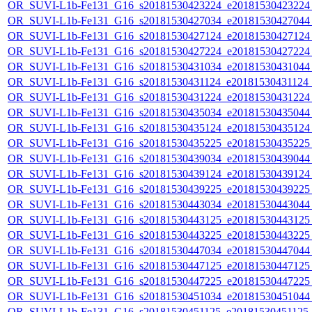
OR_SUVI-L1b-Fe131_G16_s20181530423224_e20181530423224_c
OR_SUVI-L1b-Fe131_G16_s20181530427034_e20181530427044_c
OR_SUVI-L1b-Fe131_G16_s20181530427124_e20181530427124_c
OR_SUVI-L1b-Fe131_G16_s20181530427224_e20181530427224_c
OR_SUVI-L1b-Fe131_G16_s20181530431034_e20181530431044_c
OR_SUVI-L1b-Fe131_G16_s20181530431124_e20181530431124_c
OR_SUVI-L1b-Fe131_G16_s20181530431224_e20181530431224_c
OR_SUVI-L1b-Fe131_G16_s20181530435034_e20181530435044_c
OR_SUVI-L1b-Fe131_G16_s20181530435124_e20181530435124_c
OR_SUVI-L1b-Fe131_G16_s20181530435225_e20181530435225_c
OR_SUVI-L1b-Fe131_G16_s20181530439034_e20181530439044_c
OR_SUVI-L1b-Fe131_G16_s20181530439124_e20181530439124_c
OR_SUVI-L1b-Fe131_G16_s20181530439225_e20181530439225_c
OR_SUVI-L1b-Fe131_G16_s20181530443034_e20181530443044_c
OR_SUVI-L1b-Fe131_G16_s20181530443125_e20181530443125_c
OR_SUVI-L1b-Fe131_G16_s20181530443225_e20181530443225_c
OR_SUVI-L1b-Fe131_G16_s20181530447034_e20181530447044_c
OR_SUVI-L1b-Fe131_G16_s20181530447125_e20181530447125_c
OR_SUVI-L1b-Fe131_G16_s20181530447225_e20181530447225_c
OR_SUVI-L1b-Fe131_G16_s20181530451034_e20181530451044_c
OR_SUVI-L1b-Fe131_G16_s20181530451125_e20181530451125_c