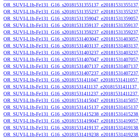
OR_SUVI-L1b-Fe131_G16_s20181531355137_e20181531355137_c
OR_SUVI-L1b-Fe131_G16_s20181531355237_e20181531355237_c
OR_SUVI-L1b-Fe131_G16_s20181531359047_e20181531359057_c
OR_SUVI-L1b-Fe131_G16_s20181531359137_e20181531359137_c
OR_SUVI-L1b-Fe131_G16_s20181531359237_e20181531359237_c
OR_SUVI-L1b-Fe131_G16_s20181531403047_e20181531403057_c
OR_SUVI-L1b-Fe131_G16_s20181531403137_e20181531403137_c
OR_SUVI-L1b-Fe131_G16_s20181531403237_e20181531403237_c
OR_SUVI-L1b-Fe131_G16_s20181531407047_e20181531407057_c
OR_SUVI-L1b-Fe131_G16_s20181531407137_e20181531407137_c
OR_SUVI-L1b-Fe131_G16_s20181531407237_e20181531407237_c
OR_SUVI-L1b-Fe131_G16_s20181531411047_e20181531411057_c2
OR_SUVI-L1b-Fe131_G16_s20181531411137_e20181531411137_c2
OR_SUVI-L1b-Fe131_G16_s20181531411237_e20181531411237_c2
OR_SUVI-L1b-Fe131_G16_s20181531415047_e20181531415057_c
OR_SUVI-L1b-Fe131_G16_s20181531415137_e20181531415137_c
OR_SUVI-L1b-Fe131_G16_s20181531415238_e20181531415238_c
OR_SUVI-L1b-Fe131_G16_s20181531419047_e20181531419057_c
OR_SUVI-L1b-Fe131_G16_s20181531419137_e20181531419138_c
OR_SUVI-L1b-Fe131_G16_s20181531419238_e20181531419238_c