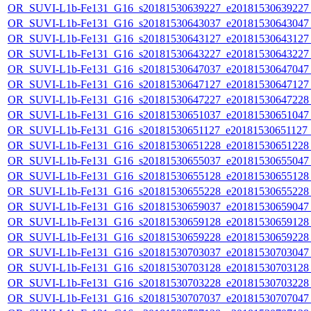
OR_SUVI-L1b-Fe131_G16_s20181530639227_e20181530639227_c
OR_SUVI-L1b-Fe131_G16_s20181530643037_e20181530643047_c
OR_SUVI-L1b-Fe131_G16_s20181530643127_e20181530643127_c
OR_SUVI-L1b-Fe131_G16_s20181530643227_e20181530643227_c
OR_SUVI-L1b-Fe131_G16_s20181530647037_e20181530647047_c
OR_SUVI-L1b-Fe131_G16_s20181530647127_e20181530647127_c
OR_SUVI-L1b-Fe131_G16_s20181530647227_e20181530647228_c
OR_SUVI-L1b-Fe131_G16_s20181530651037_e20181530651047_c
OR_SUVI-L1b-Fe131_G16_s20181530651127_e20181530651127_c
OR_SUVI-L1b-Fe131_G16_s20181530651228_e20181530651228_c
OR_SUVI-L1b-Fe131_G16_s20181530655037_e20181530655047_c
OR_SUVI-L1b-Fe131_G16_s20181530655128_e20181530655128_c
OR_SUVI-L1b-Fe131_G16_s20181530655228_e20181530655228_c
OR_SUVI-L1b-Fe131_G16_s20181530659037_e20181530659047_c
OR_SUVI-L1b-Fe131_G16_s20181530659128_e20181530659128_c
OR_SUVI-L1b-Fe131_G16_s20181530659228_e20181530659228_c
OR_SUVI-L1b-Fe131_G16_s20181530703037_e20181530703047_c
OR_SUVI-L1b-Fe131_G16_s20181530703128_e20181530703128_c
OR_SUVI-L1b-Fe131_G16_s20181530703228_e20181530703228_c
OR_SUVI-L1b-Fe131_G16_s20181530707037_e20181530707047_c