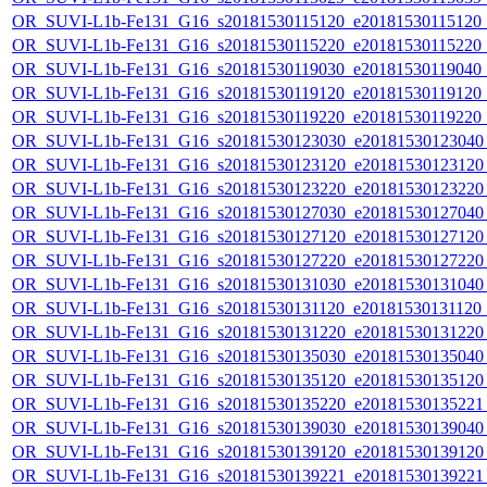
OR_SUVI-L1b-Fe131_G16_s20181530115120_e20181530115120_c2
OR_SUVI-L1b-Fe131_G16_s20181530115220_e20181530115220_c2
OR_SUVI-L1b-Fe131_G16_s20181530119030_e20181530119040_c2
OR_SUVI-L1b-Fe131_G16_s20181530119120_e20181530119120_c2
OR_SUVI-L1b-Fe131_G16_s20181530119220_e20181530119220_c2
OR_SUVI-L1b-Fe131_G16_s20181530123030_e20181530123040_c
OR_SUVI-L1b-Fe131_G16_s20181530123120_e20181530123120_c
OR_SUVI-L1b-Fe131_G16_s20181530123220_e20181530123220_c
OR_SUVI-L1b-Fe131_G16_s20181530127030_e20181530127040_c
OR_SUVI-L1b-Fe131_G16_s20181530127120_e20181530127120_c
OR_SUVI-L1b-Fe131_G16_s20181530127220_e20181530127220_c
OR_SUVI-L1b-Fe131_G16_s20181530131030_e20181530131040_c
OR_SUVI-L1b-Fe131_G16_s20181530131120_e20181530131120_c
OR_SUVI-L1b-Fe131_G16_s20181530131220_e20181530131220_c
OR_SUVI-L1b-Fe131_G16_s20181530135030_e20181530135040_c
OR_SUVI-L1b-Fe131_G16_s20181530135120_e20181530135120_c
OR_SUVI-L1b-Fe131_G16_s20181530135220_e20181530135221_c
OR_SUVI-L1b-Fe131_G16_s20181530139030_e20181530139040_c
OR_SUVI-L1b-Fe131_G16_s20181530139120_e20181530139120_c
OR_SUVI-L1b-Fe131_G16_s20181530139221_e20181530139221_c