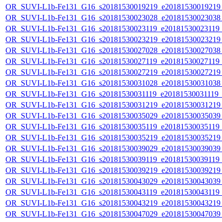
OR_SUVI-L1b-Fe131_G16_s20181530019219_e20181530019219_c
OR_SUVI-L1b-Fe131_G16_s20181530023028_e20181530023038_c
OR_SUVI-L1b-Fe131_G16_s20181530023119_e20181530023119_c
OR_SUVI-L1b-Fe131_G16_s20181530023219_e20181530023219_c
OR_SUVI-L1b-Fe131_G16_s20181530027028_e20181530027038_c
OR_SUVI-L1b-Fe131_G16_s20181530027119_e20181530027119_c
OR_SUVI-L1b-Fe131_G16_s20181530027219_e20181530027219_c
OR_SUVI-L1b-Fe131_G16_s20181530031028_e20181530031038_c
OR_SUVI-L1b-Fe131_G16_s20181530031119_e20181530031119_c2
OR_SUVI-L1b-Fe131_G16_s20181530031219_e20181530031219_c
OR_SUVI-L1b-Fe131_G16_s20181530035029_e20181530035039_c
OR_SUVI-L1b-Fe131_G16_s20181530035119_e20181530035119_c2
OR_SUVI-L1b-Fe131_G16_s20181530035219_e20181530035219_c
OR_SUVI-L1b-Fe131_G16_s20181530039029_e20181530039039_c
OR_SUVI-L1b-Fe131_G16_s20181530039119_e20181530039119_c
OR_SUVI-L1b-Fe131_G16_s20181530039219_e20181530039219_c
OR_SUVI-L1b-Fe131_G16_s20181530043029_e20181530043039_c
OR_SUVI-L1b-Fe131_G16_s20181530043119_e20181530043119_c
OR_SUVI-L1b-Fe131_G16_s20181530043219_e20181530043219_c
OR_SUVI-L1b-Fe131_G16_s20181530047029_e20181530047039_c