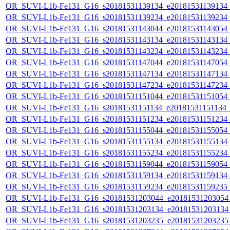
OR_SUVI-L1b-Fe131_G16_s20181531139134_e20181531139134_c2
OR_SUVI-L1b-Fe131_G16_s20181531139234_e20181531139234_c2
OR_SUVI-L1b-Fe131_G16_s20181531143044_e20181531143054_c2
OR_SUVI-L1b-Fe131_G16_s20181531143134_e20181531143134_c2
OR_SUVI-L1b-Fe131_G16_s20181531143234_e20181531143234_c2
OR_SUVI-L1b-Fe131_G16_s20181531147044_e20181531147054_c2
OR_SUVI-L1b-Fe131_G16_s20181531147134_e20181531147134_c2
OR_SUVI-L1b-Fe131_G16_s20181531147234_e20181531147234_c2
OR_SUVI-L1b-Fe131_G16_s20181531151044_e20181531151054_c2
OR_SUVI-L1b-Fe131_G16_s20181531151134_e20181531151134_c2
OR_SUVI-L1b-Fe131_G16_s20181531151234_e20181531151234_c2
OR_SUVI-L1b-Fe131_G16_s20181531155044_e20181531155054_c2
OR_SUVI-L1b-Fe131_G16_s20181531155134_e20181531155134_c2
OR_SUVI-L1b-Fe131_G16_s20181531155234_e20181531155234_c2
OR_SUVI-L1b-Fe131_G16_s20181531159044_e20181531159054_c2
OR_SUVI-L1b-Fe131_G16_s20181531159134_e20181531159134_c2
OR_SUVI-L1b-Fe131_G16_s20181531159234_e20181531159235_c2
OR_SUVI-L1b-Fe131_G16_s20181531203044_e20181531203054_c
OR_SUVI-L1b-Fe131_G16_s20181531203134_e20181531203134_c
OR_SUVI-L1b-Fe131_G16_s20181531203235_e20181531203235_c