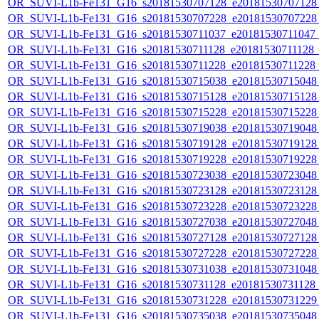
OR_SUVI-L1b-Fe131_G16_s20181530707128_e20181530707128_c
OR_SUVI-L1b-Fe131_G16_s20181530707228_e20181530707228_c
OR_SUVI-L1b-Fe131_G16_s20181530711037_e20181530711047_c2
OR_SUVI-L1b-Fe131_G16_s20181530711128_e20181530711128_c2
OR_SUVI-L1b-Fe131_G16_s20181530711228_e20181530711228_c2
OR_SUVI-L1b-Fe131_G16_s20181530715038_e20181530715048_c
OR_SUVI-L1b-Fe131_G16_s20181530715128_e20181530715128_c
OR_SUVI-L1b-Fe131_G16_s20181530715228_e20181530715228_c
OR_SUVI-L1b-Fe131_G16_s20181530719038_e20181530719048_c
OR_SUVI-L1b-Fe131_G16_s20181530719128_e20181530719128_c
OR_SUVI-L1b-Fe131_G16_s20181530719228_e20181530719228_c
OR_SUVI-L1b-Fe131_G16_s20181530723038_e20181530723048_c
OR_SUVI-L1b-Fe131_G16_s20181530723128_e20181530723128_c
OR_SUVI-L1b-Fe131_G16_s20181530723228_e20181530723228_c
OR_SUVI-L1b-Fe131_G16_s20181530727038_e20181530727048_c
OR_SUVI-L1b-Fe131_G16_s20181530727128_e20181530727128_c
OR_SUVI-L1b-Fe131_G16_s20181530727228_e20181530727228_c
OR_SUVI-L1b-Fe131_G16_s20181530731038_e20181530731048_c
OR_SUVI-L1b-Fe131_G16_s20181530731128_e20181530731128_c
OR_SUVI-L1b-Fe131_G16_s20181530731228_e20181530731229_c
OR_SUVI-L1b-Fe131_G16_s20181530735038_e20181530735048_c