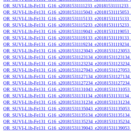
OR_SUVI-L1b-Fe131_G16_s20181531111233_e20181531111233_c2
OR_SUVI-L1b-Fe131_G16_s20181531115043_e20181531115053_c2
OR_SUVI-L1b-Fe131_G16_s20181531115133_e20181531115133_c2
OR_SUVI-L1b-Fe131_G16_s20181531115233_e20181531115233_c2
OR_SUVI-L1b-Fe131_G16_s20181531119043_e20181531119053_c2
OR_SUVI-L1b-Fe131_G16_s20181531119133_e20181531119133_c2
OR_SUVI-L1b-Fe131_G16_s20181531119234_e20181531119234_c2
OR_SUVI-L1b-Fe131_G16_s20181531123043_e20181531123053_c2
OR_SUVI-L1b-Fe131_G16_s20181531123134_e20181531123134_c2
OR_SUVI-L1b-Fe131_G16_s20181531123234_e20181531123234_c2
OR_SUVI-L1b-Fe131_G16_s20181531127043_e20181531127053_c2
OR_SUVI-L1b-Fe131_G16_s20181531127134_e20181531127134_c2
OR_SUVI-L1b-Fe131_G16_s20181531127234_e20181531127234_c2
OR_SUVI-L1b-Fe131_G16_s20181531131043_e20181531131053_c2
OR_SUVI-L1b-Fe131_G16_s20181531131134_e20181531131134_c2
OR_SUVI-L1b-Fe131_G16_s20181531131234_e20181531131234_c2
OR_SUVI-L1b-Fe131_G16_s20181531135043_e20181531135053_c2
OR_SUVI-L1b-Fe131_G16_s20181531135134_e20181531135134_c2
OR_SUVI-L1b-Fe131_G16_s20181531135234_e20181531135234_c2
OR_SUVI-L1b-Fe131_G16_s20181531139043_e20181531139053_c2