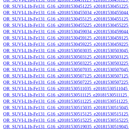
OR_SUVI-L1b-Fe131_G16_s20181530451225_e20181530451225_c
OR_SUVI-L1b-Fe131_G16_s20181530455034_e20181530455044_c
OR_SUVI-L1b-Fe131_G16_s20181530455125_e20181530455125_c
OR_SUVI-L1b-Fe131_G16_s20181530455225_e20181530455225_c
OR_SUVI-L1b-Fe131_G16_s20181530459034_e20181530459044_c
OR_SUVI-L1b-Fe131_G16_s20181530459125_e20181530459125_c
OR_SUVI-L1b-Fe131_G16_s20181530459225_e20181530459225_c
OR_SUVI-L1b-Fe131_G16_s20181530503035_e20181530503045_c
OR_SUVI-L1b-Fe131_G16_s20181530503125_e20181530503125_c
OR_SUVI-L1b-Fe131_G16_s20181530503225_e20181530503225_c
OR_SUVI-L1b-Fe131_G16_s20181530507035_e20181530507045_c
OR_SUVI-L1b-Fe131_G16_s20181530507125_e20181530507125_c
OR_SUVI-L1b-Fe131_G16_s20181530507225_e20181530507225_c
OR_SUVI-L1b-Fe131_G16_s20181530511035_e20181530511045_c2
OR_SUVI-L1b-Fe131_G16_s20181530511125_e20181530511125_c2
OR_SUVI-L1b-Fe131_G16_s20181530511225_e20181530511225_c2
OR_SUVI-L1b-Fe131_G16_s20181530515035_e20181530515045_c
OR_SUVI-L1b-Fe131_G16_s20181530515125_e20181530515125_c
OR_SUVI-L1b-Fe131_G16_s20181530515225_e20181530515225_c
OR_SUVI-L1b-Fe131_G16_s20181530519035_e20181530519045_c