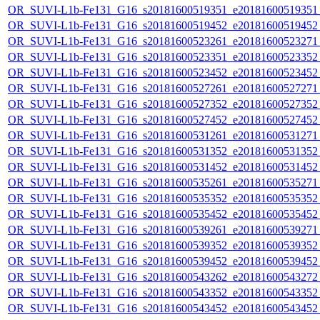
OR_SUVI-L1b-Fe131_G16_s20181600519351_e20181600519351_c
OR_SUVI-L1b-Fe131_G16_s20181600519452_e20181600519452_c
OR_SUVI-L1b-Fe131_G16_s20181600523261_e20181600523271_c
OR_SUVI-L1b-Fe131_G16_s20181600523351_e20181600523352_c
OR_SUVI-L1b-Fe131_G16_s20181600523452_e20181600523452_c
OR_SUVI-L1b-Fe131_G16_s20181600527261_e20181600527271_c
OR_SUVI-L1b-Fe131_G16_s20181600527352_e20181600527352_c
OR_SUVI-L1b-Fe131_G16_s20181600527452_e20181600527452_c
OR_SUVI-L1b-Fe131_G16_s20181600531261_e20181600531271_c
OR_SUVI-L1b-Fe131_G16_s20181600531352_e20181600531352_c
OR_SUVI-L1b-Fe131_G16_s20181600531452_e20181600531452_c
OR_SUVI-L1b-Fe131_G16_s20181600535261_e20181600535271_c
OR_SUVI-L1b-Fe131_G16_s20181600535352_e20181600535352_c
OR_SUVI-L1b-Fe131_G16_s20181600535452_e20181600535452_c
OR_SUVI-L1b-Fe131_G16_s20181600539261_e20181600539271_c
OR_SUVI-L1b-Fe131_G16_s20181600539352_e20181600539352_c
OR_SUVI-L1b-Fe131_G16_s20181600539452_e20181600539452_c
OR_SUVI-L1b-Fe131_G16_s20181600543262_e20181600543272_c
OR_SUVI-L1b-Fe131_G16_s20181600543352_e20181600543352_c
OR_SUVI-L1b-Fe131_G16_s20181600543452_e20181600543452_c