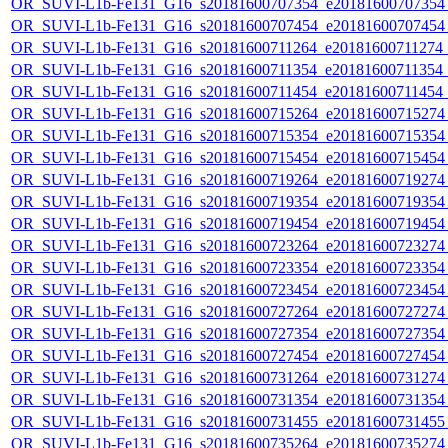
OR_SUVI-L1b-Fe131_G16_s20181600707354_e20181600707354_c
OR_SUVI-L1b-Fe131_G16_s20181600707454_e20181600707454_c
OR_SUVI-L1b-Fe131_G16_s20181600711264_e20181600711274_c2
OR_SUVI-L1b-Fe131_G16_s20181600711354_e20181600711354_c2
OR_SUVI-L1b-Fe131_G16_s20181600711454_e20181600711454_c
OR_SUVI-L1b-Fe131_G16_s20181600715264_e20181600715274_c
OR_SUVI-L1b-Fe131_G16_s20181600715354_e20181600715354_c
OR_SUVI-L1b-Fe131_G16_s20181600715454_e20181600715454_c
OR_SUVI-L1b-Fe131_G16_s20181600719264_e20181600719274_c
OR_SUVI-L1b-Fe131_G16_s20181600719354_e20181600719354_c
OR_SUVI-L1b-Fe131_G16_s20181600719454_e20181600719454_c
OR_SUVI-L1b-Fe131_G16_s20181600723264_e20181600723274_c
OR_SUVI-L1b-Fe131_G16_s20181600723354_e20181600723354_c
OR_SUVI-L1b-Fe131_G16_s20181600723454_e20181600723454_c
OR_SUVI-L1b-Fe131_G16_s20181600727264_e20181600727274_c
OR_SUVI-L1b-Fe131_G16_s20181600727354_e20181600727354_c
OR_SUVI-L1b-Fe131_G16_s20181600727454_e20181600727454_c
OR_SUVI-L1b-Fe131_G16_s20181600731264_e20181600731274_c
OR_SUVI-L1b-Fe131_G16_s20181600731354_e20181600731354_c
OR_SUVI-L1b-Fe131_G16_s20181600731455_e20181600731455_c
OR_SUVI-L1b-Fe131_G16_s20181600735264_e20181600735274_c