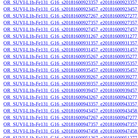
OR_SUVI-L1b-Fe131_G16_s20181600923357_e20181600923357_c
OR_SUVI-L1b-Fe131_G16_s20181600923457_e20181600923457_c
OR_SUVI-L1b-Fe131_G16_s20181600927267_e20181600927277_c
OR_SUVI-L1b-Fe131_G16_s20181600927357_e20181600927357_c
OR_SUVI-L1b-Fe131_G16_s20181600927457_e20181600927457_c
OR_SUVI-L1b-Fe131_G16_s20181600931267_e20181600931277_c
OR_SUVI-L1b-Fe131_G16_s20181600931357_e20181600931357_c
OR_SUVI-L1b-Fe131_G16_s20181600931457_e20181600931457_c
OR_SUVI-L1b-Fe131_G16_s20181600935267_e20181600935277_c
OR_SUVI-L1b-Fe131_G16_s20181600935357_e20181600935357_c
OR_SUVI-L1b-Fe131_G16_s20181600935457_e20181600935457_c
OR_SUVI-L1b-Fe131_G16_s20181600939267_e20181600939277_c
OR_SUVI-L1b-Fe131_G16_s20181600939357_e20181600939357_c
OR_SUVI-L1b-Fe131_G16_s20181600939457_e20181600939457_c
OR_SUVI-L1b-Fe131_G16_s20181600943267_e20181600943277_c
OR_SUVI-L1b-Fe131_G16_s20181600943357_e20181600943357_c
OR_SUVI-L1b-Fe131_G16_s20181600943457_e20181600943458_c
OR_SUVI-L1b-Fe131_G16_s20181600947267_e20181600947277_c
OR_SUVI-L1b-Fe131_G16_s20181600947357_e20181600947357_c
OR_SUVI-L1b-Fe131_G16_s20181600947458_e20181600947458_c
OR_SUVI-L1b-Fe131_G16_s20181600951267_e20181600951277_c