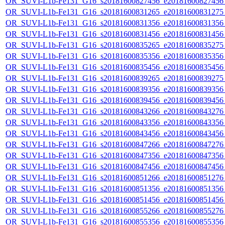
OR_SUVI-L1b-Fe131_G16_s20181600827456_e20181600827456_c
OR_SUVI-L1b-Fe131_G16_s20181600831265_e20181600831275_c
OR_SUVI-L1b-Fe131_G16_s20181600831356_e20181600831356_c
OR_SUVI-L1b-Fe131_G16_s20181600831456_e20181600831456_c
OR_SUVI-L1b-Fe131_G16_s20181600835265_e20181600835275_c
OR_SUVI-L1b-Fe131_G16_s20181600835356_e20181600835356_c
OR_SUVI-L1b-Fe131_G16_s20181600835456_e20181600835456_c
OR_SUVI-L1b-Fe131_G16_s20181600839265_e20181600839275_c
OR_SUVI-L1b-Fe131_G16_s20181600839356_e20181600839356_c
OR_SUVI-L1b-Fe131_G16_s20181600839456_e20181600839456_c
OR_SUVI-L1b-Fe131_G16_s20181600843266_e20181600843276_c
OR_SUVI-L1b-Fe131_G16_s20181600843356_e20181600843356_c
OR_SUVI-L1b-Fe131_G16_s20181600843456_e20181600843456_c
OR_SUVI-L1b-Fe131_G16_s20181600847266_e20181600847276_c
OR_SUVI-L1b-Fe131_G16_s20181600847356_e20181600847356_c
OR_SUVI-L1b-Fe131_G16_s20181600847456_e20181600847456_c
OR_SUVI-L1b-Fe131_G16_s20181600851266_e20181600851276_c
OR_SUVI-L1b-Fe131_G16_s20181600851356_e20181600851356_c
OR_SUVI-L1b-Fe131_G16_s20181600851456_e20181600851456_c
OR_SUVI-L1b-Fe131_G16_s20181600855266_e20181600855276_c
OR_SUVI-L1b-Fe131_G16_s20181600855356_e20181600855356_c