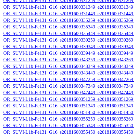
OR_SUVI-L1b-Fe131_G16_s20181600331259_e20181600331269_c
OR_SUVI-L1b-Fe131_G16_s20181600331349_e20181600331349_c
OR_SUVI-L1b-Fe131_G16_s20181600331449_e20181600331449_c
OR_SUVI-L1b-Fe131_G16_s20181600335259_e20181600335269_c
OR_SUVI-L1b-Fe131_G16_s20181600335349_e20181600335349_c
OR_SUVI-L1b-Fe131_G16_s20181600335449_e20181600335449_c
OR_SUVI-L1b-Fe131_G16_s20181600339259_e20181600339269_c
OR_SUVI-L1b-Fe131_G16_s20181600339349_e20181600339349_c
OR_SUVI-L1b-Fe131_G16_s20181600339449_e20181600339449_c
OR_SUVI-L1b-Fe131_G16_s20181600343259_e20181600343269_c
OR_SUVI-L1b-Fe131_G16_s20181600343349_e20181600343349_c
OR_SUVI-L1b-Fe131_G16_s20181600343449_e20181600343449_c
OR_SUVI-L1b-Fe131_G16_s20181600347259_e20181600347269_c
OR_SUVI-L1b-Fe131_G16_s20181600347349_e20181600347349_c
OR_SUVI-L1b-Fe131_G16_s20181600347449_e20181600347449_c
OR_SUVI-L1b-Fe131_G16_s20181600351259_e20181600351269_c
OR_SUVI-L1b-Fe131_G16_s20181600351349_e20181600351349_c
OR_SUVI-L1b-Fe131_G16_s20181600351450_e20181600351450_c
OR_SUVI-L1b-Fe131_G16_s20181600355259_e20181600355269_c
OR_SUVI-L1b-Fe131_G16_s20181600355349_e20181600355350_c
OR_SUVI-L1b-Fe131_G16_s20181600355450_e20181600355450_c