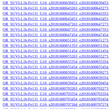
OR_SUVI-L1b-Fe131_G16_s20181600639453_e20181600639453_c
OR_SUVI-L1b-Fe131_G16_s20181600643263_e20181600643273_c
OR_SUVI-L1b-Fe131_G16_s20181600643353_e20181600643353_c
OR_SUVI-L1b-Fe131_G16_s20181600643453_e20181600643453_c
OR_SUVI-L1b-Fe131_G16_s20181600647263_e20181600647273_c
OR_SUVI-L1b-Fe131_G16_s20181600647353_e20181600647353_c
OR_SUVI-L1b-Fe131_G16_s20181600647454_e20181600647454_c
OR_SUVI-L1b-Fe131_G16_s20181600651263_e20181600651273_c
OR_SUVI-L1b-Fe131_G16_s20181600651353_e20181600651354_c
OR_SUVI-L1b-Fe131_G16_s20181600651454_e20181600651454_c
OR_SUVI-L1b-Fe131_G16_s20181600655263_e20181600655273_c
OR_SUVI-L1b-Fe131_G16_s20181600655354_e20181600655354_c
OR_SUVI-L1b-Fe131_G16_s20181600655454_e20181600655454_c
OR_SUVI-L1b-Fe131_G16_s20181600659263_e20181600659273_c
OR_SUVI-L1b-Fe131_G16_s20181600659354_e20181600659354_c
OR_SUVI-L1b-Fe131_G16_s20181600659454_e20181600659454_c
OR_SUVI-L1b-Fe131_G16_s20181600703263_e20181600703273_c
OR_SUVI-L1b-Fe131_G16_s20181600703354_e20181600703354_c
OR_SUVI-L1b-Fe131_G16_s20181600703454_e20181600703454_c
OR_SUVI-L1b-Fe131_G16_s20181600707264_e20181600707274_c