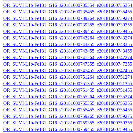
OR_SUVI-L1b-Fe131_G16_s20181600735354_e20181600735354_c
OR_SUVI-L1b-Fe131_G16_s20181600735455_e20181600735455_c
OR_SUVI-L1b-Fe131_G16_s20181600739264_e20181600739274_c
OR_SUVI-L1b-Fe131_G16_s20181600739355_e20181600739355_c
OR_SUVI-L1b-Fe131_G16_s20181600739455_e20181600739455_c
OR_SUVI-L1b-Fe131_G16_s20181600743264_e20181600743274_c
OR_SUVI-L1b-Fe131_G16_s20181600743355_e20181600743355_c
OR_SUVI-L1b-Fe131_G16_s20181600743455_e20181600743455_c
OR_SUVI-L1b-Fe131_G16_s20181600747264_e20181600747274_c
OR_SUVI-L1b-Fe131_G16_s20181600747355_e20181600747355_c
OR_SUVI-L1b-Fe131_G16_s20181600747455_e20181600747455_c
OR_SUVI-L1b-Fe131_G16_s20181600751264_e20181600751274_c
OR_SUVI-L1b-Fe131_G16_s20181600751355_e20181600751355_c
OR_SUVI-L1b-Fe131_G16_s20181600751455_e20181600751455_c
OR_SUVI-L1b-Fe131_G16_s20181600755264_e20181600755274_c
OR_SUVI-L1b-Fe131_G16_s20181600755355_e20181600755355_c
OR_SUVI-L1b-Fe131_G16_s20181600755455_e20181600755455_c
OR_SUVI-L1b-Fe131_G16_s20181600759265_e20181600759275_c
OR_SUVI-L1b-Fe131_G16_s20181600759355_e20181600759355_c
OR_SUVI-L1b-Fe131_G16_s20181600759455_e20181600759455_c