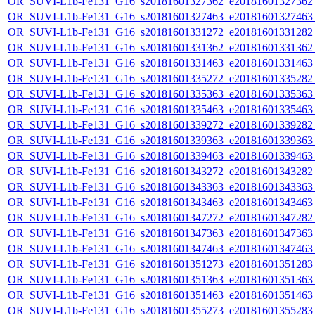
OR_SUVI-L1b-Fe131_G16_s20181601327362_e20181601327362_c
OR_SUVI-L1b-Fe131_G16_s20181601327463_e20181601327463_c
OR_SUVI-L1b-Fe131_G16_s20181601331272_e20181601331282_c
OR_SUVI-L1b-Fe131_G16_s20181601331362_e20181601331362_c
OR_SUVI-L1b-Fe131_G16_s20181601331463_e20181601331463_c
OR_SUVI-L1b-Fe131_G16_s20181601335272_e20181601335282_c
OR_SUVI-L1b-Fe131_G16_s20181601335363_e20181601335363_c
OR_SUVI-L1b-Fe131_G16_s20181601335463_e20181601335463_c
OR_SUVI-L1b-Fe131_G16_s20181601339272_e20181601339282_c
OR_SUVI-L1b-Fe131_G16_s20181601339363_e20181601339363_c
OR_SUVI-L1b-Fe131_G16_s20181601339463_e20181601339463_c
OR_SUVI-L1b-Fe131_G16_s20181601343272_e20181601343282_c
OR_SUVI-L1b-Fe131_G16_s20181601343363_e20181601343363_c
OR_SUVI-L1b-Fe131_G16_s20181601343463_e20181601343463_c
OR_SUVI-L1b-Fe131_G16_s20181601347272_e20181601347282_c
OR_SUVI-L1b-Fe131_G16_s20181601347363_e20181601347363_c
OR_SUVI-L1b-Fe131_G16_s20181601347463_e20181601347463_c
OR_SUVI-L1b-Fe131_G16_s20181601351273_e20181601351283_c
OR_SUVI-L1b-Fe131_G16_s20181601351363_e20181601351363_c
OR_SUVI-L1b-Fe131_G16_s20181601351463_e20181601351463_c
OR_SUVI-L1b-Fe131_G16_s20181601355273_e20181601355283_c