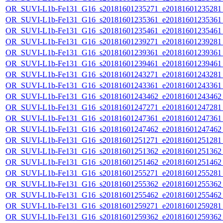
OR_SUVI-L1b-Fe131_G16_s20181601235271_e20181601235281_c
OR_SUVI-L1b-Fe131_G16_s20181601235361_e20181601235361_c
OR_SUVI-L1b-Fe131_G16_s20181601235461_e20181601235461_c
OR_SUVI-L1b-Fe131_G16_s20181601239271_e20181601239281_c
OR_SUVI-L1b-Fe131_G16_s20181601239361_e20181601239361_c
OR_SUVI-L1b-Fe131_G16_s20181601239461_e20181601239461_c
OR_SUVI-L1b-Fe131_G16_s20181601243271_e20181601243281_c
OR_SUVI-L1b-Fe131_G16_s20181601243361_e20181601243361_c
OR_SUVI-L1b-Fe131_G16_s20181601243462_e20181601243462_c
OR_SUVI-L1b-Fe131_G16_s20181601247271_e20181601247281_c
OR_SUVI-L1b-Fe131_G16_s20181601247361_e20181601247361_c
OR_SUVI-L1b-Fe131_G16_s20181601247462_e20181601247462_c
OR_SUVI-L1b-Fe131_G16_s20181601251271_e20181601251281_c
OR_SUVI-L1b-Fe131_G16_s20181601251362_e20181601251362_c
OR_SUVI-L1b-Fe131_G16_s20181601251462_e20181601251462_c
OR_SUVI-L1b-Fe131_G16_s20181601255271_e20181601255281_c
OR_SUVI-L1b-Fe131_G16_s20181601255362_e20181601255362_c
OR_SUVI-L1b-Fe131_G16_s20181601255462_e20181601255462_c
OR_SUVI-L1b-Fe131_G16_s20181601259271_e20181601259281_c
OR_SUVI-L1b-Fe131_G16_s20181601259362_e20181601259362_c