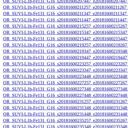
OR_SUVI-L1b-Fe131_G16_s20181600207447_e20181600207447_c
OR_SUVI-L1b-Fe131_G16_s20181600211257_e20181600211267_c2
OR_SUVI-L1b-Fe131_G16_s20181600211347_e20181600211347_c2
OR_SUVI-L1b-Fe131_G16_s20181600211447_e20181600211447_c
OR_SUVI-L1b-Fe131_G16_s20181600215257_e20181600215267_c
OR_SUVI-L1b-Fe131_G16_s20181600215347_e20181600215347_c
OR_SUVI-L1b-Fe131_G16_s20181600215447_e20181600215447_c
OR_SUVI-L1b-Fe131_G16_s20181600219257_e20181600219267_c
OR_SUVI-L1b-Fe131_G16_s20181600219347_e20181600219348_c
OR_SUVI-L1b-Fe131_G16_s20181600219447_e20181600219447_c
OR_SUVI-L1b-Fe131_G16_s20181600223257_e20181600223267_c
OR_SUVI-L1b-Fe131_G16_s20181600223347_e20181600223347_c
OR_SUVI-L1b-Fe131_G16_s20181600223448_e20181600223448_c
OR_SUVI-L1b-Fe131_G16_s20181600227257_e20181600227267_c
OR_SUVI-L1b-Fe131_G16_s20181600227348_e20181600227348_c
OR_SUVI-L1b-Fe131_G16_s20181600227448_e20181600227448_c
OR_SUVI-L1b-Fe131_G16_s20181600231257_e20181600231267_c
OR_SUVI-L1b-Fe131_G16_s20181600231348_e20181600231348_c
OR_SUVI-L1b-Fe131_G16_s20181600231448_e20181600231448_c
OR_SUVI-L1b-Fe131_G16_s20181600235257_e20181600235267_c
OR_SUVI-L1b-Fe131_G16_s20181600235348_e20181600235348_c