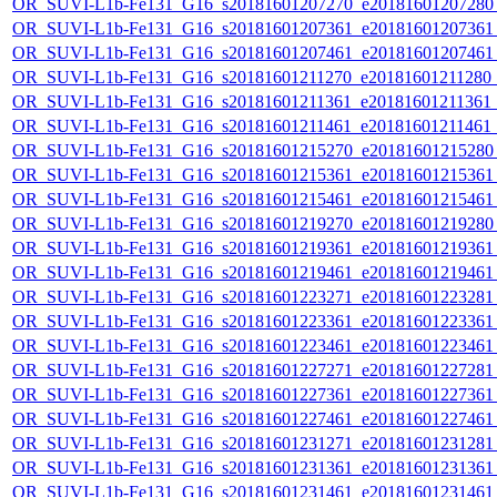
OR_SUVI-L1b-Fe131_G16_s20181601207270_e20181601207280_c
OR_SUVI-L1b-Fe131_G16_s20181601207361_e20181601207361_c
OR_SUVI-L1b-Fe131_G16_s20181601207461_e20181601207461_c
OR_SUVI-L1b-Fe131_G16_s20181601211270_e20181601211280_c2
OR_SUVI-L1b-Fe131_G16_s20181601211361_e20181601211361_c2
OR_SUVI-L1b-Fe131_G16_s20181601211461_e20181601211461_c
OR_SUVI-L1b-Fe131_G16_s20181601215270_e20181601215280_c
OR_SUVI-L1b-Fe131_G16_s20181601215361_e20181601215361_c
OR_SUVI-L1b-Fe131_G16_s20181601215461_e20181601215461_c
OR_SUVI-L1b-Fe131_G16_s20181601219270_e20181601219280_c
OR_SUVI-L1b-Fe131_G16_s20181601219361_e20181601219361_c
OR_SUVI-L1b-Fe131_G16_s20181601219461_e20181601219461_c
OR_SUVI-L1b-Fe131_G16_s20181601223271_e20181601223281_c
OR_SUVI-L1b-Fe131_G16_s20181601223361_e20181601223361_c
OR_SUVI-L1b-Fe131_G16_s20181601223461_e20181601223461_c
OR_SUVI-L1b-Fe131_G16_s20181601227271_e20181601227281_c
OR_SUVI-L1b-Fe131_G16_s20181601227361_e20181601227361_c
OR_SUVI-L1b-Fe131_G16_s20181601227461_e20181601227461_c
OR_SUVI-L1b-Fe131_G16_s20181601231271_e20181601231281_c
OR_SUVI-L1b-Fe131_G16_s20181601231361_e20181601231361_c
OR_SUVI-L1b-Fe131_G16_s20181601231461_e20181601231461_c