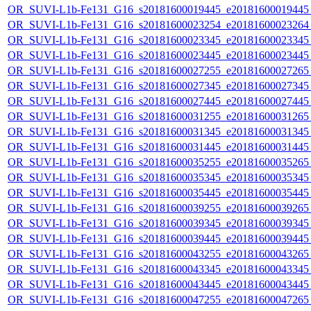
OR_SUVI-L1b-Fe131_G16_s20181600019445_e20181600019445_c
OR_SUVI-L1b-Fe131_G16_s20181600023254_e20181600023264_c
OR_SUVI-L1b-Fe131_G16_s20181600023345_e20181600023345_c
OR_SUVI-L1b-Fe131_G16_s20181600023445_e20181600023445_c
OR_SUVI-L1b-Fe131_G16_s20181600027255_e20181600027265_c
OR_SUVI-L1b-Fe131_G16_s20181600027345_e20181600027345_c
OR_SUVI-L1b-Fe131_G16_s20181600027445_e20181600027445_c
OR_SUVI-L1b-Fe131_G16_s20181600031255_e20181600031265_c
OR_SUVI-L1b-Fe131_G16_s20181600031345_e20181600031345_c
OR_SUVI-L1b-Fe131_G16_s20181600031445_e20181600031445_c
OR_SUVI-L1b-Fe131_G16_s20181600035255_e20181600035265_c
OR_SUVI-L1b-Fe131_G16_s20181600035345_e20181600035345_c
OR_SUVI-L1b-Fe131_G16_s20181600035445_e20181600035445_c
OR_SUVI-L1b-Fe131_G16_s20181600039255_e20181600039265_c
OR_SUVI-L1b-Fe131_G16_s20181600039345_e20181600039345_c
OR_SUVI-L1b-Fe131_G16_s20181600039445_e20181600039445_c
OR_SUVI-L1b-Fe131_G16_s20181600043255_e20181600043265_c
OR_SUVI-L1b-Fe131_G16_s20181600043345_e20181600043345_c
OR_SUVI-L1b-Fe131_G16_s20181600043445_e20181600043445_c
OR_SUVI-L1b-Fe131_G16_s20181600047255_e20181600047265_c