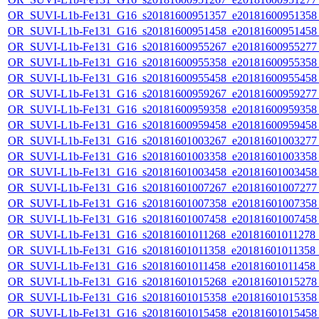
OR_SUVI-L1b-Fe131_G16_s20181600951357_e20181600951358_c
OR_SUVI-L1b-Fe131_G16_s20181600951458_e20181600951458_c
OR_SUVI-L1b-Fe131_G16_s20181600955267_e20181600955277_c
OR_SUVI-L1b-Fe131_G16_s20181600955358_e20181600955358_c
OR_SUVI-L1b-Fe131_G16_s20181600955458_e20181600955458_c
OR_SUVI-L1b-Fe131_G16_s20181600959267_e20181600959277_c
OR_SUVI-L1b-Fe131_G16_s20181600959358_e20181600959358_c
OR_SUVI-L1b-Fe131_G16_s20181600959458_e20181600959458_c
OR_SUVI-L1b-Fe131_G16_s20181601003267_e20181601003277_c
OR_SUVI-L1b-Fe131_G16_s20181601003358_e20181601003358_c
OR_SUVI-L1b-Fe131_G16_s20181601003458_e20181601003458_c
OR_SUVI-L1b-Fe131_G16_s20181601007267_e20181601007277_c
OR_SUVI-L1b-Fe131_G16_s20181601007358_e20181601007358_c
OR_SUVI-L1b-Fe131_G16_s20181601007458_e20181601007458_c
OR_SUVI-L1b-Fe131_G16_s20181601011268_e20181601011278_c2
OR_SUVI-L1b-Fe131_G16_s20181601011358_e20181601011358_c2
OR_SUVI-L1b-Fe131_G16_s20181601011458_e20181601011458_c
OR_SUVI-L1b-Fe131_G16_s20181601015268_e20181601015278_c
OR_SUVI-L1b-Fe131_G16_s20181601015358_e20181601015358_c
OR_SUVI-L1b-Fe131_G16_s20181601015458_e20181601015458_c