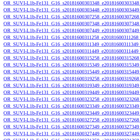
OR_SUVI-L1b-Fe131_G16_s20181600303348_e20181600303348_c
OR_SUVI-L1b-Fe131_G16_s20181600303448_e20181600303449_c
OR_SUVI-L1b-Fe131_G16_s20181600307258_e20181600307268_c
OR_SUVI-L1b-Fe131_G16_s20181600307348_e20181600307348_c
OR_SUVI-L1b-Fe131_G16_s20181600307449_e20181600307449_c
OR_SUVI-L1b-Fe131_G16_s20181600311258_e20181600311268_c2
OR_SUVI-L1b-Fe131_G16_s20181600311349_e20181600311349_c2
OR_SUVI-L1b-Fe131_G16_s20181600311449_e20181600311449_c
OR_SUVI-L1b-Fe131_G16_s20181600315258_e20181600315268_c
OR_SUVI-L1b-Fe131_G16_s20181600315349_e20181600315349_c
OR_SUVI-L1b-Fe131_G16_s20181600315449_e20181600315449_c
OR_SUVI-L1b-Fe131_G16_s20181600319258_e20181600319268_c
OR_SUVI-L1b-Fe131_G16_s20181600319349_e20181600319349_c
OR_SUVI-L1b-Fe131_G16_s20181600319449_e20181600319449_c
OR_SUVI-L1b-Fe131_G16_s20181600323258_e20181600323268_c
OR_SUVI-L1b-Fe131_G16_s20181600323349_e20181600323349_c
OR_SUVI-L1b-Fe131_G16_s20181600323449_e20181600323449_c
OR_SUVI-L1b-Fe131_G16_s20181600327258_e20181600327268_c
OR_SUVI-L1b-Fe131_G16_s20181600327349_e20181600327349_c
OR_SUVI-L1b-Fe131_G16_s20181600327449_e20181600327449_c