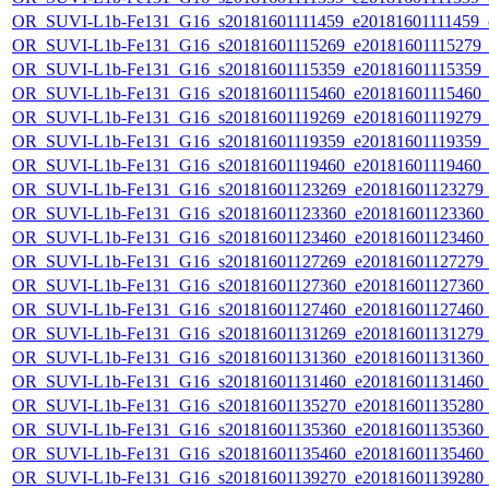
OR_SUVI-L1b-Fe131_G16_s20181601111459_e20181601111459_c2
OR_SUVI-L1b-Fe131_G16_s20181601115269_e20181601115279_c2
OR_SUVI-L1b-Fe131_G16_s20181601115359_e20181601115359_c2
OR_SUVI-L1b-Fe131_G16_s20181601115460_e20181601115460_c2
OR_SUVI-L1b-Fe131_G16_s20181601119269_e20181601119279_c2
OR_SUVI-L1b-Fe131_G16_s20181601119359_e20181601119359_c2
OR_SUVI-L1b-Fe131_G16_s20181601119460_e20181601119460_c2
OR_SUVI-L1b-Fe131_G16_s20181601123269_e20181601123279_c2
OR_SUVI-L1b-Fe131_G16_s20181601123360_e20181601123360_c2
OR_SUVI-L1b-Fe131_G16_s20181601123460_e20181601123460_c2
OR_SUVI-L1b-Fe131_G16_s20181601127269_e20181601127279_c2
OR_SUVI-L1b-Fe131_G16_s20181601127360_e20181601127360_c2
OR_SUVI-L1b-Fe131_G16_s20181601127460_e20181601127460_c2
OR_SUVI-L1b-Fe131_G16_s20181601131269_e20181601131279_c2
OR_SUVI-L1b-Fe131_G16_s20181601131360_e20181601131360_c2
OR_SUVI-L1b-Fe131_G16_s20181601131460_e20181601131460_c2
OR_SUVI-L1b-Fe131_G16_s20181601135270_e20181601135280_c2
OR_SUVI-L1b-Fe131_G16_s20181601135360_e20181601135360_c2
OR_SUVI-L1b-Fe131_G16_s20181601135460_e20181601135460_c2
OR_SUVI-L1b-Fe131_G16_s20181601139270_e20181601139280_c2