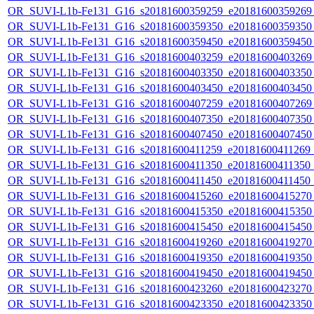
OR_SUVI-L1b-Fe131_G16_s20181600359259_e20181600359269_c
OR_SUVI-L1b-Fe131_G16_s20181600359350_e20181600359350_c
OR_SUVI-L1b-Fe131_G16_s20181600359450_e20181600359450_c
OR_SUVI-L1b-Fe131_G16_s20181600403259_e20181600403269_c
OR_SUVI-L1b-Fe131_G16_s20181600403350_e20181600403350_c
OR_SUVI-L1b-Fe131_G16_s20181600403450_e20181600403450_c
OR_SUVI-L1b-Fe131_G16_s20181600407259_e20181600407269_c
OR_SUVI-L1b-Fe131_G16_s20181600407350_e20181600407350_c
OR_SUVI-L1b-Fe131_G16_s20181600407450_e20181600407450_c
OR_SUVI-L1b-Fe131_G16_s20181600411259_e20181600411269_c2
OR_SUVI-L1b-Fe131_G16_s20181600411350_e20181600411350_c2
OR_SUVI-L1b-Fe131_G16_s20181600411450_e20181600411450_c
OR_SUVI-L1b-Fe131_G16_s20181600415260_e20181600415270_c
OR_SUVI-L1b-Fe131_G16_s20181600415350_e20181600415350_c
OR_SUVI-L1b-Fe131_G16_s20181600415450_e20181600415450_c
OR_SUVI-L1b-Fe131_G16_s20181600419260_e20181600419270_c
OR_SUVI-L1b-Fe131_G16_s20181600419350_e20181600419350_c
OR_SUVI-L1b-Fe131_G16_s20181600419450_e20181600419450_c
OR_SUVI-L1b-Fe131_G16_s20181600423260_e20181600423270_c
OR_SUVI-L1b-Fe131_G16_s20181600423350_e20181600423350_c