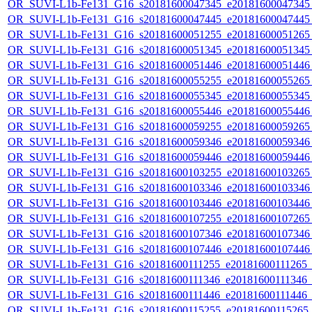
OR_SUVI-L1b-Fe131_G16_s20181600047345_e20181600047345_c
OR_SUVI-L1b-Fe131_G16_s20181600047445_e20181600047445_c
OR_SUVI-L1b-Fe131_G16_s20181600051255_e20181600051265_c
OR_SUVI-L1b-Fe131_G16_s20181600051345_e20181600051345_c
OR_SUVI-L1b-Fe131_G16_s20181600051446_e20181600051446_c
OR_SUVI-L1b-Fe131_G16_s20181600055255_e20181600055265_c
OR_SUVI-L1b-Fe131_G16_s20181600055345_e20181600055345_c
OR_SUVI-L1b-Fe131_G16_s20181600055446_e20181600055446_c
OR_SUVI-L1b-Fe131_G16_s20181600059255_e20181600059265_c
OR_SUVI-L1b-Fe131_G16_s20181600059346_e20181600059346_c
OR_SUVI-L1b-Fe131_G16_s20181600059446_e20181600059446_c
OR_SUVI-L1b-Fe131_G16_s20181600103255_e20181600103265_c
OR_SUVI-L1b-Fe131_G16_s20181600103346_e20181600103346_c
OR_SUVI-L1b-Fe131_G16_s20181600103446_e20181600103446_c
OR_SUVI-L1b-Fe131_G16_s20181600107255_e20181600107265_c
OR_SUVI-L1b-Fe131_G16_s20181600107346_e20181600107346_c
OR_SUVI-L1b-Fe131_G16_s20181600107446_e20181600107446_c
OR_SUVI-L1b-Fe131_G16_s20181600111255_e20181600111265_c2
OR_SUVI-L1b-Fe131_G16_s20181600111346_e20181600111346_c2
OR_SUVI-L1b-Fe131_G16_s20181600111446_e20181600111446_c2
OR_SUVI-L1b-Fe131_G16_s20181600115255_e20181600115265_c2