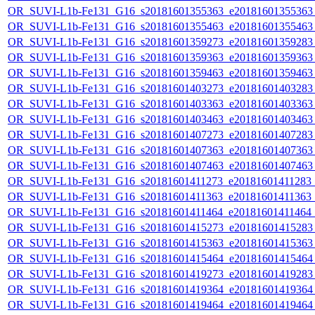
OR_SUVI-L1b-Fe131_G16_s20181601355363_e20181601355363_c
OR_SUVI-L1b-Fe131_G16_s20181601355463_e20181601355463_c
OR_SUVI-L1b-Fe131_G16_s20181601359273_e20181601359283_c
OR_SUVI-L1b-Fe131_G16_s20181601359363_e20181601359363_c
OR_SUVI-L1b-Fe131_G16_s20181601359463_e20181601359463_c
OR_SUVI-L1b-Fe131_G16_s20181601403273_e20181601403283_c
OR_SUVI-L1b-Fe131_G16_s20181601403363_e20181601403363_c
OR_SUVI-L1b-Fe131_G16_s20181601403463_e20181601403463_c
OR_SUVI-L1b-Fe131_G16_s20181601407273_e20181601407283_c
OR_SUVI-L1b-Fe131_G16_s20181601407363_e20181601407363_c
OR_SUVI-L1b-Fe131_G16_s20181601407463_e20181601407463_c
OR_SUVI-L1b-Fe131_G16_s20181601411273_e20181601411283_c2
OR_SUVI-L1b-Fe131_G16_s20181601411363_e20181601411363_c2
OR_SUVI-L1b-Fe131_G16_s20181601411464_e20181601411464_c
OR_SUVI-L1b-Fe131_G16_s20181601415273_e20181601415283_c
OR_SUVI-L1b-Fe131_G16_s20181601415363_e20181601415363_c
OR_SUVI-L1b-Fe131_G16_s20181601415464_e20181601415464_c
OR_SUVI-L1b-Fe131_G16_s20181601419273_e20181601419283_c
OR_SUVI-L1b-Fe131_G16_s20181601419364_e20181601419364_c
OR_SUVI-L1b-Fe131_G16_s20181601419464_e20181601419464_c