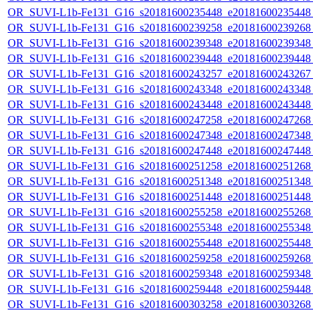
OR_SUVI-L1b-Fe131_G16_s20181600235448_e20181600235448_c
OR_SUVI-L1b-Fe131_G16_s20181600239258_e20181600239268_c
OR_SUVI-L1b-Fe131_G16_s20181600239348_e20181600239348_c
OR_SUVI-L1b-Fe131_G16_s20181600239448_e20181600239448_c
OR_SUVI-L1b-Fe131_G16_s20181600243257_e20181600243267_c
OR_SUVI-L1b-Fe131_G16_s20181600243348_e20181600243348_c
OR_SUVI-L1b-Fe131_G16_s20181600243448_e20181600243448_c
OR_SUVI-L1b-Fe131_G16_s20181600247258_e20181600247268_c
OR_SUVI-L1b-Fe131_G16_s20181600247348_e20181600247348_c
OR_SUVI-L1b-Fe131_G16_s20181600247448_e20181600247448_c
OR_SUVI-L1b-Fe131_G16_s20181600251258_e20181600251268_c
OR_SUVI-L1b-Fe131_G16_s20181600251348_e20181600251348_c
OR_SUVI-L1b-Fe131_G16_s20181600251448_e20181600251448_c
OR_SUVI-L1b-Fe131_G16_s20181600255258_e20181600255268_c
OR_SUVI-L1b-Fe131_G16_s20181600255348_e20181600255348_c
OR_SUVI-L1b-Fe131_G16_s20181600255448_e20181600255448_c
OR_SUVI-L1b-Fe131_G16_s20181600259258_e20181600259268_c
OR_SUVI-L1b-Fe131_G16_s20181600259348_e20181600259348_c
OR_SUVI-L1b-Fe131_G16_s20181600259448_e20181600259448_c
OR_SUVI-L1b-Fe131_G16_s20181600303258_e20181600303268_c