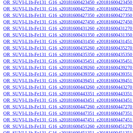
OR_SUVI-L1b-Fe131_G16_s20181600423450_e20181600423450_c
OR_SUVI-L1b-Fe131_G16_s20181600427260_e20181600427270_c
OR_SUVI-L1b-Fe131_G16_s20181600427350_e20181600427350_c
OR_SUVI-L1b-Fe131_G16_s20181600427450_e20181600427450_c
OR_SUVI-L1b-Fe131_G16_s20181600431260_e20181600431270_c
OR_SUVI-L1b-Fe131_G16_s20181600431350_e20181600431350_c
OR_SUVI-L1b-Fe131_G16_s20181600431450_e20181600431451_c
OR_SUVI-L1b-Fe131_G16_s20181600435260_e20181600435270_c
OR_SUVI-L1b-Fe131_G16_s20181600435350_e20181600435350_c
OR_SUVI-L1b-Fe131_G16_s20181600435451_e20181600435451_c
OR_SUVI-L1b-Fe131_G16_s20181600439260_e20181600439270_c
OR_SUVI-L1b-Fe131_G16_s20181600439350_e20181600439351_c
OR_SUVI-L1b-Fe131_G16_s20181600439451_e20181600439451_c
OR_SUVI-L1b-Fe131_G16_s20181600443260_e20181600443270_c
OR_SUVI-L1b-Fe131_G16_s20181600443351_e20181600443351_c
OR_SUVI-L1b-Fe131_G16_s20181600443451_e20181600443451_c
OR_SUVI-L1b-Fe131_G16_s20181600447260_e20181600447270_c
OR_SUVI-L1b-Fe131_G16_s20181600447351_e20181600447351_c
OR_SUVI-L1b-Fe131_G16_s20181600447451_e20181600447451_c
OR_SUVI-L1b-Fe131_G16_s20181600451260_e20181600451270_c
OR_SUVI-L1b-Fe131_G16_s20181600451351_e20181600451351_c