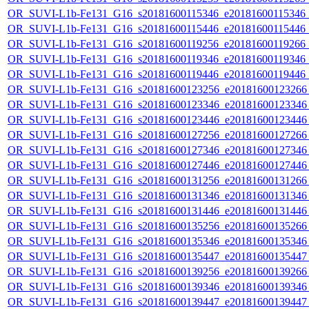
OR_SUVI-L1b-Fe131_G16_s20181600115346_e20181600115346_c2
OR_SUVI-L1b-Fe131_G16_s20181600115446_e20181600115446_c2
OR_SUVI-L1b-Fe131_G16_s20181600119256_e20181600119266_c2
OR_SUVI-L1b-Fe131_G16_s20181600119346_e20181600119346_c2
OR_SUVI-L1b-Fe131_G16_s20181600119446_e20181600119446_c
OR_SUVI-L1b-Fe131_G16_s20181600123256_e20181600123266_c
OR_SUVI-L1b-Fe131_G16_s20181600123346_e20181600123346_c
OR_SUVI-L1b-Fe131_G16_s20181600123446_e20181600123446_c
OR_SUVI-L1b-Fe131_G16_s20181600127256_e20181600127266_c
OR_SUVI-L1b-Fe131_G16_s20181600127346_e20181600127346_c
OR_SUVI-L1b-Fe131_G16_s20181600127446_e20181600127446_c
OR_SUVI-L1b-Fe131_G16_s20181600131256_e20181600131266_c
OR_SUVI-L1b-Fe131_G16_s20181600131346_e20181600131346_c
OR_SUVI-L1b-Fe131_G16_s20181600131446_e20181600131446_c
OR_SUVI-L1b-Fe131_G16_s20181600135256_e20181600135266_c
OR_SUVI-L1b-Fe131_G16_s20181600135346_e20181600135346_c
OR_SUVI-L1b-Fe131_G16_s20181600135447_e20181600135447_c
OR_SUVI-L1b-Fe131_G16_s20181600139256_e20181600139266_c
OR_SUVI-L1b-Fe131_G16_s20181600139346_e20181600139346_c
OR_SUVI-L1b-Fe131_G16_s20181600139447_e20181600139447_c