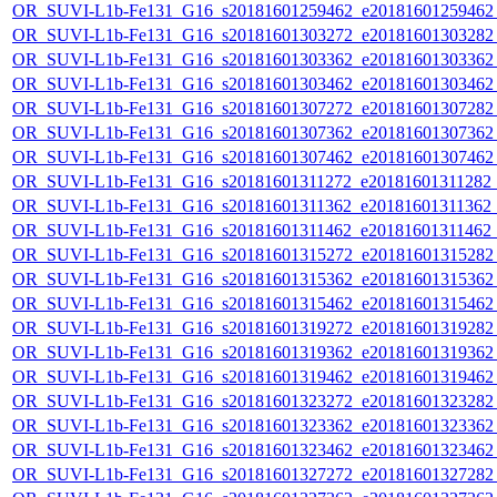
OR_SUVI-L1b-Fe131_G16_s20181601259462_e20181601259462_c
OR_SUVI-L1b-Fe131_G16_s20181601303272_e20181601303282_c
OR_SUVI-L1b-Fe131_G16_s20181601303362_e20181601303362_c
OR_SUVI-L1b-Fe131_G16_s20181601303462_e20181601303462_c
OR_SUVI-L1b-Fe131_G16_s20181601307272_e20181601307282_c
OR_SUVI-L1b-Fe131_G16_s20181601307362_e20181601307362_c
OR_SUVI-L1b-Fe131_G16_s20181601307462_e20181601307462_c
OR_SUVI-L1b-Fe131_G16_s20181601311272_e20181601311282_c2
OR_SUVI-L1b-Fe131_G16_s20181601311362_e20181601311362_c2
OR_SUVI-L1b-Fe131_G16_s20181601311462_e20181601311462_c
OR_SUVI-L1b-Fe131_G16_s20181601315272_e20181601315282_c
OR_SUVI-L1b-Fe131_G16_s20181601315362_e20181601315362_c
OR_SUVI-L1b-Fe131_G16_s20181601315462_e20181601315462_c
OR_SUVI-L1b-Fe131_G16_s20181601319272_e20181601319282_c
OR_SUVI-L1b-Fe131_G16_s20181601319362_e20181601319362_c
OR_SUVI-L1b-Fe131_G16_s20181601319462_e20181601319462_c
OR_SUVI-L1b-Fe131_G16_s20181601323272_e20181601323282_c
OR_SUVI-L1b-Fe131_G16_s20181601323362_e20181601323362_c
OR_SUVI-L1b-Fe131_G16_s20181601323462_e20181601323462_c
OR_SUVI-L1b-Fe131_G16_s20181601327272_e20181601327282_c