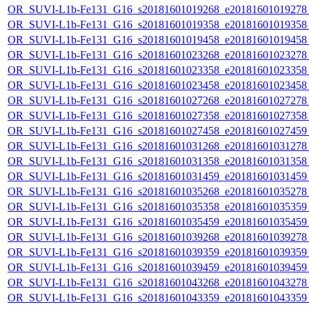
OR_SUVI-L1b-Fe131_G16_s20181601019268_e20181601019278_c
OR_SUVI-L1b-Fe131_G16_s20181601019358_e20181601019358_c
OR_SUVI-L1b-Fe131_G16_s20181601019458_e20181601019458_c
OR_SUVI-L1b-Fe131_G16_s20181601023268_e20181601023278_c
OR_SUVI-L1b-Fe131_G16_s20181601023358_e20181601023358_c
OR_SUVI-L1b-Fe131_G16_s20181601023458_e20181601023458_c
OR_SUVI-L1b-Fe131_G16_s20181601027268_e20181601027278_c
OR_SUVI-L1b-Fe131_G16_s20181601027358_e20181601027358_c
OR_SUVI-L1b-Fe131_G16_s20181601027458_e20181601027459_c
OR_SUVI-L1b-Fe131_G16_s20181601031268_e20181601031278_c
OR_SUVI-L1b-Fe131_G16_s20181601031358_e20181601031358_c
OR_SUVI-L1b-Fe131_G16_s20181601031459_e20181601031459_c
OR_SUVI-L1b-Fe131_G16_s20181601035268_e20181601035278_c
OR_SUVI-L1b-Fe131_G16_s20181601035358_e20181601035359_c
OR_SUVI-L1b-Fe131_G16_s20181601035459_e20181601035459_c
OR_SUVI-L1b-Fe131_G16_s20181601039268_e20181601039278_c
OR_SUVI-L1b-Fe131_G16_s20181601039359_e20181601039359_c
OR_SUVI-L1b-Fe131_G16_s20181601039459_e20181601039459_c
OR_SUVI-L1b-Fe131_G16_s20181601043268_e20181601043278_c
OR_SUVI-L1b-Fe131_G16_s20181601043359_e20181601043359_c