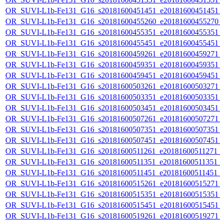
OR_SUVI-L1b-Fe131_G16_s20181600451451_e20181600451451_c
OR_SUVI-L1b-Fe131_G16_s20181600455260_e20181600455270_c
OR_SUVI-L1b-Fe131_G16_s20181600455351_e20181600455351_c
OR_SUVI-L1b-Fe131_G16_s20181600455451_e20181600455451_c
OR_SUVI-L1b-Fe131_G16_s20181600459261_e20181600459271_c
OR_SUVI-L1b-Fe131_G16_s20181600459351_e20181600459351_c
OR_SUVI-L1b-Fe131_G16_s20181600459451_e20181600459451_c
OR_SUVI-L1b-Fe131_G16_s20181600503261_e20181600503271_c
OR_SUVI-L1b-Fe131_G16_s20181600503351_e20181600503351_c
OR_SUVI-L1b-Fe131_G16_s20181600503451_e20181600503451_c
OR_SUVI-L1b-Fe131_G16_s20181600507261_e20181600507271_c
OR_SUVI-L1b-Fe131_G16_s20181600507351_e20181600507351_c
OR_SUVI-L1b-Fe131_G16_s20181600507451_e20181600507451_c
OR_SUVI-L1b-Fe131_G16_s20181600511261_e20181600511271_c2
OR_SUVI-L1b-Fe131_G16_s20181600511351_e20181600511351_c2
OR_SUVI-L1b-Fe131_G16_s20181600511451_e20181600511451_c
OR_SUVI-L1b-Fe131_G16_s20181600515261_e20181600515271_c
OR_SUVI-L1b-Fe131_G16_s20181600515351_e20181600515351_c
OR_SUVI-L1b-Fe131_G16_s20181600515451_e20181600515451_c
OR_SUVI-L1b-Fe131_G16_s20181600519261_e20181600519271_c