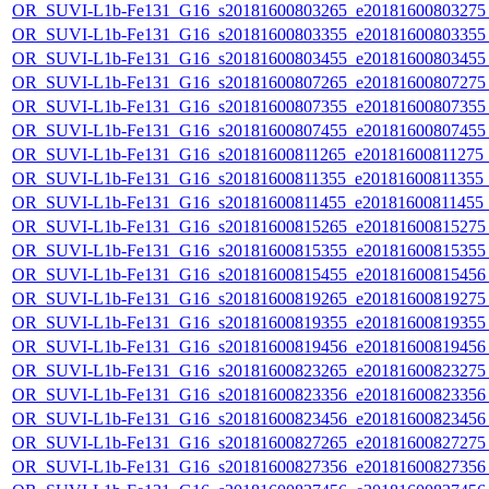
OR_SUVI-L1b-Fe131_G16_s20181600803265_e20181600803275_c
OR_SUVI-L1b-Fe131_G16_s20181600803355_e20181600803355_c
OR_SUVI-L1b-Fe131_G16_s20181600803455_e20181600803455_c
OR_SUVI-L1b-Fe131_G16_s20181600807265_e20181600807275_c
OR_SUVI-L1b-Fe131_G16_s20181600807355_e20181600807355_c
OR_SUVI-L1b-Fe131_G16_s20181600807455_e20181600807455_c
OR_SUVI-L1b-Fe131_G16_s20181600811265_e20181600811275_c2
OR_SUVI-L1b-Fe131_G16_s20181600811355_e20181600811355_c2
OR_SUVI-L1b-Fe131_G16_s20181600811455_e20181600811455_c
OR_SUVI-L1b-Fe131_G16_s20181600815265_e20181600815275_c
OR_SUVI-L1b-Fe131_G16_s20181600815355_e20181600815355_c
OR_SUVI-L1b-Fe131_G16_s20181600815455_e20181600815456_c
OR_SUVI-L1b-Fe131_G16_s20181600819265_e20181600819275_c
OR_SUVI-L1b-Fe131_G16_s20181600819355_e20181600819355_c
OR_SUVI-L1b-Fe131_G16_s20181600819456_e20181600819456_c
OR_SUVI-L1b-Fe131_G16_s20181600823265_e20181600823275_c
OR_SUVI-L1b-Fe131_G16_s20181600823356_e20181600823356_c
OR_SUVI-L1b-Fe131_G16_s20181600823456_e20181600823456_c
OR_SUVI-L1b-Fe131_G16_s20181600827265_e20181600827275_c
OR_SUVI-L1b-Fe131_G16_s20181600827356_e20181600827356_c