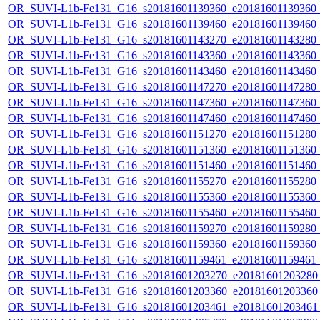
OR_SUVI-L1b-Fe131_G16_s20181601139360_e20181601139360_c2
OR_SUVI-L1b-Fe131_G16_s20181601139460_e20181601139460_c2
OR_SUVI-L1b-Fe131_G16_s20181601143270_e20181601143280_c2
OR_SUVI-L1b-Fe131_G16_s20181601143360_e20181601143360_c2
OR_SUVI-L1b-Fe131_G16_s20181601143460_e20181601143460_c2
OR_SUVI-L1b-Fe131_G16_s20181601147270_e20181601147280_c2
OR_SUVI-L1b-Fe131_G16_s20181601147360_e20181601147360_c2
OR_SUVI-L1b-Fe131_G16_s20181601147460_e20181601147460_c2
OR_SUVI-L1b-Fe131_G16_s20181601151270_e20181601151280_c2
OR_SUVI-L1b-Fe131_G16_s20181601151360_e20181601151360_c2
OR_SUVI-L1b-Fe131_G16_s20181601151460_e20181601151460_c2
OR_SUVI-L1b-Fe131_G16_s20181601155270_e20181601155280_c2
OR_SUVI-L1b-Fe131_G16_s20181601155360_e20181601155360_c2
OR_SUVI-L1b-Fe131_G16_s20181601155460_e20181601155460_c2
OR_SUVI-L1b-Fe131_G16_s20181601159270_e20181601159280_c2
OR_SUVI-L1b-Fe131_G16_s20181601159360_e20181601159360_c2
OR_SUVI-L1b-Fe131_G16_s20181601159461_e20181601159461_c
OR_SUVI-L1b-Fe131_G16_s20181601203270_e20181601203280_c
OR_SUVI-L1b-Fe131_G16_s20181601203360_e20181601203360_c
OR_SUVI-L1b-Fe131_G16_s20181601203461_e20181601203461_c