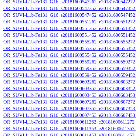
OR_SUVI-L1b-Fe131_G16_s20181600547262_e20181600547272_c
OR_SUVI-L1b-Fe131_G16_s20181600547352_e20181600547352_c
OR_SUVI-L1b-Fe131_G16_s20181600547452_e20181600547452_c
OR_SUVI-L1b-Fe131_G16_s20181600551262_e20181600551272_c
OR_SUVI-L1b-Fe131_G16_s20181600551352_e20181600551352_c
OR_SUVI-L1b-Fe131_G16_s20181600551452_e20181600551452_c
OR_SUVI-L1b-Fe131_G16_s20181600555262_e20181600555272_c
OR_SUVI-L1b-Fe131_G16_s20181600555352_e20181600555352_c
OR_SUVI-L1b-Fe131_G16_s20181600555452_e20181600555452_c
OR_SUVI-L1b-Fe131_G16_s20181600559262_e20181600559272_c
OR_SUVI-L1b-Fe131_G16_s20181600559352_e20181600559352_c
OR_SUVI-L1b-Fe131_G16_s20181600559452_e20181600559452_c
OR_SUVI-L1b-Fe131_G16_s20181600603262_e20181600603272_c
OR_SUVI-L1b-Fe131_G16_s20181600603352_e20181600603352_c
OR_SUVI-L1b-Fe131_G16_s20181600603453_e20181600603453_c
OR_SUVI-L1b-Fe131_G16_s20181600607262_e20181600607272_c
OR_SUVI-L1b-Fe131_G16_s20181600607352_e20181600607353_c
OR_SUVI-L1b-Fe131_G16_s20181600607453_e20181600607453_c
OR_SUVI-L1b-Fe131_G16_s20181600611262_e20181600611272_c2
OR_SUVI-L1b-Fe131_G16_s20181600611353_e20181600611353_c2
OR_SUVI-L1b-Fe131_G16_s20181600611453_e20181600611453_c