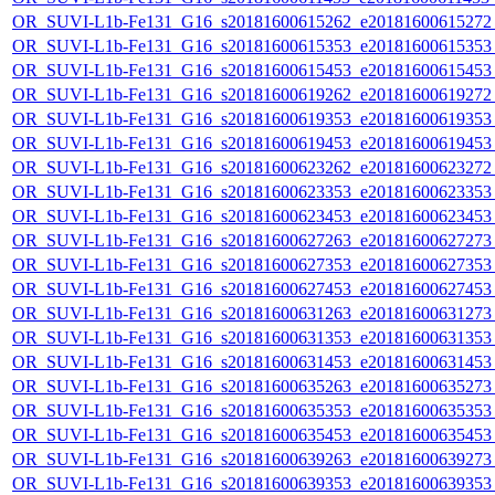
OR_SUVI-L1b-Fe131_G16_s20181600615262_e20181600615272_c
OR_SUVI-L1b-Fe131_G16_s20181600615353_e20181600615353_c
OR_SUVI-L1b-Fe131_G16_s20181600615453_e20181600615453_c
OR_SUVI-L1b-Fe131_G16_s20181600619262_e20181600619272_c
OR_SUVI-L1b-Fe131_G16_s20181600619353_e20181600619353_c
OR_SUVI-L1b-Fe131_G16_s20181600619453_e20181600619453_c
OR_SUVI-L1b-Fe131_G16_s20181600623262_e20181600623272_c
OR_SUVI-L1b-Fe131_G16_s20181600623353_e20181600623353_c
OR_SUVI-L1b-Fe131_G16_s20181600623453_e20181600623453_c
OR_SUVI-L1b-Fe131_G16_s20181600627263_e20181600627273_c
OR_SUVI-L1b-Fe131_G16_s20181600627353_e20181600627353_c
OR_SUVI-L1b-Fe131_G16_s20181600627453_e20181600627453_c
OR_SUVI-L1b-Fe131_G16_s20181600631263_e20181600631273_c
OR_SUVI-L1b-Fe131_G16_s20181600631353_e20181600631353_c
OR_SUVI-L1b-Fe131_G16_s20181600631453_e20181600631453_c
OR_SUVI-L1b-Fe131_G16_s20181600635263_e20181600635273_c
OR_SUVI-L1b-Fe131_G16_s20181600635353_e20181600635353_c
OR_SUVI-L1b-Fe131_G16_s20181600635453_e20181600635453_c
OR_SUVI-L1b-Fe131_G16_s20181600639263_e20181600639273_c
OR_SUVI-L1b-Fe131_G16_s20181600639353_e20181600639353_c