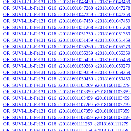
OR_SUVI-L1b-Fe131_G16_s20181601043459_e20181601043459_c
OR_SUVI-L1b-Fe131_G16_s20181601047268_e20181601047278_c
OR_SUVI-L1b-Fe131_G16_s20181601047359_e20181601047359_c
OR_SUVI-L1b-Fe131_G16_s20181601047459_e20181601047459_c
OR_SUVI-L1b-Fe131_G16_s20181601051268_e20181601051278_c
OR_SUVI-L1b-Fe131_G16_s20181601051359_e20181601051359_c
OR_SUVI-L1b-Fe131_G16_s20181601051459_e20181601051459_c
OR_SUVI-L1b-Fe131_G16_s20181601055269_e20181601055279_c
OR_SUVI-L1b-Fe131_G16_s20181601055359_e20181601055359_c
OR_SUVI-L1b-Fe131_G16_s20181601055459_e20181601055459_c
OR_SUVI-L1b-Fe131_G16_s20181601059269_e20181601059279_c
OR_SUVI-L1b-Fe131_G16_s20181601059359_e20181601059359_c
OR_SUVI-L1b-Fe131_G16_s20181601059459_e20181601059459_c
OR_SUVI-L1b-Fe131_G16_s20181601103269_e20181601103279_c2
OR_SUVI-L1b-Fe131_G16_s20181601103359_e20181601103359_c2
OR_SUVI-L1b-Fe131_G16_s20181601103459_e20181601103459_c2
OR_SUVI-L1b-Fe131_G16_s20181601107269_e20181601107279_c2
OR_SUVI-L1b-Fe131_G16_s20181601107359_e20181601107359_c2
OR_SUVI-L1b-Fe131_G16_s20181601107459_e20181601107459_c2
OR_SUVI-L1b-Fe131_G16_s20181601111269_e20181601111279_c2
OR_SUVI-L1b-Fe131_G16_s20181601111359_e20181601111359_c2