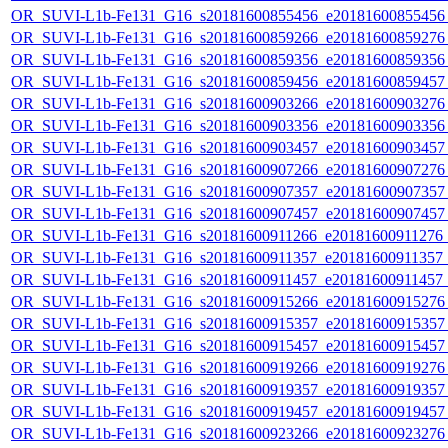
OR_SUVI-L1b-Fe131_G16_s20181600855456_e20181600855456_c
OR_SUVI-L1b-Fe131_G16_s20181600859266_e20181600859276_c
OR_SUVI-L1b-Fe131_G16_s20181600859356_e20181600859356_c
OR_SUVI-L1b-Fe131_G16_s20181600859456_e20181600859457_c
OR_SUVI-L1b-Fe131_G16_s20181600903266_e20181600903276_c
OR_SUVI-L1b-Fe131_G16_s20181600903356_e20181600903356_c
OR_SUVI-L1b-Fe131_G16_s20181600903457_e20181600903457_c
OR_SUVI-L1b-Fe131_G16_s20181600907266_e20181600907276_c
OR_SUVI-L1b-Fe131_G16_s20181600907357_e20181600907357_c
OR_SUVI-L1b-Fe131_G16_s20181600907457_e20181600907457_c
OR_SUVI-L1b-Fe131_G16_s20181600911266_e20181600911276_c2
OR_SUVI-L1b-Fe131_G16_s20181600911357_e20181600911357_c2
OR_SUVI-L1b-Fe131_G16_s20181600911457_e20181600911457_c
OR_SUVI-L1b-Fe131_G16_s20181600915266_e20181600915276_c
OR_SUVI-L1b-Fe131_G16_s20181600915357_e20181600915357_c
OR_SUVI-L1b-Fe131_G16_s20181600915457_e20181600915457_c
OR_SUVI-L1b-Fe131_G16_s20181600919266_e20181600919276_c
OR_SUVI-L1b-Fe131_G16_s20181600919357_e20181600919357_c
OR_SUVI-L1b-Fe131_G16_s20181600919457_e20181600919457_c
OR_SUVI-L1b-Fe131_G16_s20181600923266_e20181600923276_c