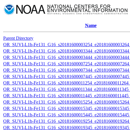
Name
Parent Directory
OR_SUVI-L1b-Fe131_G16_s20181600003254_e20181600003264_c
OR_SUVI-L1b-Fe131_G16_s20181600003344_e20181600003344_c
OR_SUVI-L1b-Fe131_G16_s20181600003444_e20181600003444_c
OR_SUVI-L1b-Fe131_G16_s20181600007254_e20181600007264_c
OR_SUVI-L1b-Fe131_G16_s20181600007344_e20181600007344_c
OR_SUVI-L1b-Fe131_G16_s20181600007445_e20181600007445_c
OR_SUVI-L1b-Fe131_G16_s20181600011254_e20181600011264_c2
OR_SUVI-L1b-Fe131_G16_s20181600011344_e20181600011345_c2
OR_SUVI-L1b-Fe131_G16_s20181600011445_e20181600011445_c
OR_SUVI-L1b-Fe131_G16_s20181600015254_e20181600015264_c
OR_SUVI-L1b-Fe131_G16_s20181600015345_e20181600015345_c
OR_SUVI-L1b-Fe131_G16_s20181600015445_e20181600015445_c
OR_SUVI-L1b-Fe131_G16_s20181600019254_e20181600019264_c
OR_SUVI-L1b-Fe131_G16_s20181600019345_e20181600019345_c