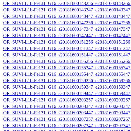
OR_SUVI-L1b-Fe131_G16_s20181600143256_e20181600143266_c
OR_SUVI-L1b-Fe131_G16_s20181600143347_e20181600143347_c
OR_SUVI-L1b-Fe131_G16_s20181600143447_e20181600143447_c
OR_SUVI-L1b-Fe131_G16_s20181600147256_e20181600147266_c
OR_SUVI-L1b-Fe131_G16_s20181600147347_e20181600147347_c
OR_SUVI-L1b-Fe131_G16_s20181600147447_e20181600147447_c
OR_SUVI-L1b-Fe131_G16_s20181600151256_e20181600151266_c
OR_SUVI-L1b-Fe131_G16_s20181600151347_e20181600151347_c
OR_SUVI-L1b-Fe131_G16_s20181600151447_e20181600151447_c
OR_SUVI-L1b-Fe131_G16_s20181600155256_e20181600155266_c
OR_SUVI-L1b-Fe131_G16_s20181600155347_e20181600155347_c
OR_SUVI-L1b-Fe131_G16_s20181600155447_e20181600155447_c
OR_SUVI-L1b-Fe131_G16_s20181600159256_e20181600159266_c
OR_SUVI-L1b-Fe131_G16_s20181600159347_e20181600159347_c
OR_SUVI-L1b-Fe131_G16_s20181600159447_e20181600159447_c
OR_SUVI-L1b-Fe131_G16_s20181600203257_e20181600203267_c
OR_SUVI-L1b-Fe131_G16_s20181600203347_e20181600203347_c
OR_SUVI-L1b-Fe131_G16_s20181600203447_e20181600203447_c
OR_SUVI-L1b-Fe131_G16_s20181600207257_e20181600207267_c
OR_SUVI-L1b-Fe131_G16_s20181600207347_e20181600207347_c