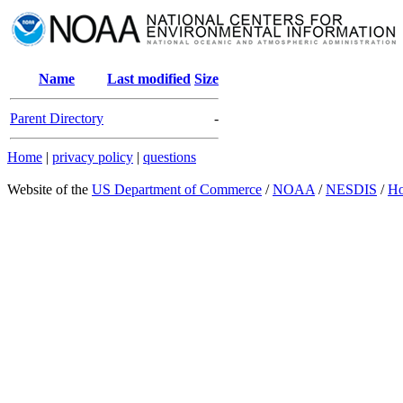
Name
Last modified
Size
Parent Directory
-
Home
|
privacy policy
|
questions
Website of the
US Department of Commerce
/
NOAA
/
NESDIS
/
H