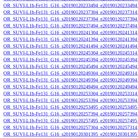
OR_SUVI-L1b-Fe131_G16_s20190120233494_e20190120233494_c
OR_SUVI-L1b-Fe131_G16_s20190120237304_e20190120237314_c
OR_SUVI-L1b-Fe131_G16_s20190120237394_e20190120237394_c
OR_SUVI-L1b-Fe131_G16_s20190120237494_e20190120237494_c
OR_SUVI-L1b-Fe131_G16_s20190120241304_e20190120241314_c
OR_SUVI-L1b-Fe131_G16_s20190120241394_e20190120241394_c
OR_SUVI-L1b-Fe131_G16_s20190120241494_e20190120241494_c
OR_SUVI-L1b-Fe131_G16_s20190120245304_e20190120245314_c
OR_SUVI-L1b-Fe131_G16_s20190120245394_e20190120245394_c
OR_SUVI-L1b-Fe131_G16_s20190120245494_e20190120245494_c
OR_SUVI-L1b-Fe131_G16_s20190120249304_e20190120249314_c
OR_SUVI-L1b-Fe131_G16_s20190120249394_e20190120249394_c
OR_SUVI-L1b-Fe131_G16_s20190120249494_e20190120249494_c
OR_SUVI-L1b-Fe131_G16_s20190120253304_e20190120253314_c
OR_SUVI-L1b-Fe131_G16_s20190120253394_e20190120253394_c
OR_SUVI-L1b-Fe131_G16_s20190120253495_e20190120253495_c
OR_SUVI-L1b-Fe131_G16_s20190120257394_e20190120257394_c
OR_SUVI-L1b-Fe131_G16_s20190120257495_e20190120257495_c
OR_SUVI-L1b-Fe131_G16_s20190120257304_e20190120257314_c
OR_SUVI-L1b-Fe131_G16_s20190120301395_e20190120301395_c