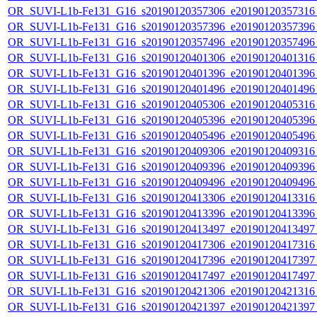
OR_SUVI-L1b-Fe131_G16_s20190120357306_e20190120357316_c
OR_SUVI-L1b-Fe131_G16_s20190120357396_e20190120357396_c
OR_SUVI-L1b-Fe131_G16_s20190120357496_e20190120357496_c
OR_SUVI-L1b-Fe131_G16_s20190120401306_e20190120401316_c
OR_SUVI-L1b-Fe131_G16_s20190120401396_e20190120401396_c
OR_SUVI-L1b-Fe131_G16_s20190120401496_e20190120401496_c
OR_SUVI-L1b-Fe131_G16_s20190120405306_e20190120405316_c
OR_SUVI-L1b-Fe131_G16_s20190120405396_e20190120405396_c
OR_SUVI-L1b-Fe131_G16_s20190120405496_e20190120405496_c
OR_SUVI-L1b-Fe131_G16_s20190120409306_e20190120409316_c
OR_SUVI-L1b-Fe131_G16_s20190120409396_e20190120409396_c
OR_SUVI-L1b-Fe131_G16_s20190120409496_e20190120409496_c
OR_SUVI-L1b-Fe131_G16_s20190120413306_e20190120413316_c
OR_SUVI-L1b-Fe131_G16_s20190120413396_e20190120413396_c
OR_SUVI-L1b-Fe131_G16_s20190120413497_e20190120413497_c
OR_SUVI-L1b-Fe131_G16_s20190120417306_e20190120417316_c
OR_SUVI-L1b-Fe131_G16_s20190120417396_e20190120417397_c
OR_SUVI-L1b-Fe131_G16_s20190120417497_e20190120417497_c
OR_SUVI-L1b-Fe131_G16_s20190120421306_e20190120421316_c
OR_SUVI-L1b-Fe131_G16_s20190120421397_e20190120421397_c