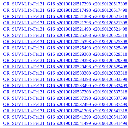
OR_SUVI-L1b-Fe131_G16_s20190120517398_e20190120517398_c
OR_SUVI-L1b-Fe131_G16_s20190120517498_e20190120517498_c
OR_SUVI-L1b-Fe131_G16_s20190120521308_e20190120521318_c
OR_SUVI-L1b-Fe131_G16_s20190120521398_e20190120521398_c
OR_SUVI-L1b-Fe131_G16_s20190120521498_e20190120521498_c
OR_SUVI-L1b-Fe131_G16_s20190120525308_e20190120525318_c
OR_SUVI-L1b-Fe131_G16_s20190120525398_e20190120525398_c
OR_SUVI-L1b-Fe131_G16_s20190120525498_e20190120525498_c
OR_SUVI-L1b-Fe131_G16_s20190120529308_e20190120529318_c
OR_SUVI-L1b-Fe131_G16_s20190120529398_e20190120529398_c
OR_SUVI-L1b-Fe131_G16_s20190120529498_e20190120529498_c
OR_SUVI-L1b-Fe131_G16_s20190120533308_e20190120533318_c
OR_SUVI-L1b-Fe131_G16_s20190120533398_e20190120533398_c
OR_SUVI-L1b-Fe131_G16_s20190120533499_e20190120533499_c
OR_SUVI-L1b-Fe131_G16_s20190120537308_e20190120537318_c
OR_SUVI-L1b-Fe131_G16_s20190120537398_e20190120537399_c
OR_SUVI-L1b-Fe131_G16_s20190120537499_e20190120537499_c
OR_SUVI-L1b-Fe131_G16_s20190120541308_e20190120541318_c
OR_SUVI-L1b-Fe131_G16_s20190120541399_e20190120541399_c
OR_SUVI-L1b-Fe131_G16_s20190120541499_e20190120541499_c