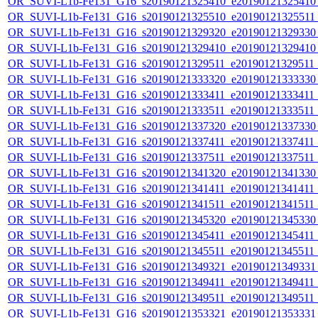
OR_SUVI-L1b-Fe131_G16_s20190121325410_e20190121325410_c
OR_SUVI-L1b-Fe131_G16_s20190121325510_e20190121325511_c
OR_SUVI-L1b-Fe131_G16_s20190121329320_e20190121329330_c
OR_SUVI-L1b-Fe131_G16_s20190121329410_e20190121329410_c
OR_SUVI-L1b-Fe131_G16_s20190121329511_e20190121329511_c
OR_SUVI-L1b-Fe131_G16_s20190121333320_e20190121333330_c
OR_SUVI-L1b-Fe131_G16_s20190121333411_e20190121333411_c
OR_SUVI-L1b-Fe131_G16_s20190121333511_e20190121333511_c
OR_SUVI-L1b-Fe131_G16_s20190121337320_e20190121337330_c
OR_SUVI-L1b-Fe131_G16_s20190121337411_e20190121337411_c
OR_SUVI-L1b-Fe131_G16_s20190121337511_e20190121337511_c
OR_SUVI-L1b-Fe131_G16_s20190121341320_e20190121341330_c
OR_SUVI-L1b-Fe131_G16_s20190121341411_e20190121341411_c
OR_SUVI-L1b-Fe131_G16_s20190121341511_e20190121341511_c
OR_SUVI-L1b-Fe131_G16_s20190121345320_e20190121345330_c
OR_SUVI-L1b-Fe131_G16_s20190121345411_e20190121345411_c
OR_SUVI-L1b-Fe131_G16_s20190121345511_e20190121345511_c
OR_SUVI-L1b-Fe131_G16_s20190121349321_e20190121349331_c
OR_SUVI-L1b-Fe131_G16_s20190121349411_e20190121349411_c
OR_SUVI-L1b-Fe131_G16_s20190121349511_e20190121349511_c
OR_SUVI-L1b-Fe131_G16_s20190121353321_e20190121353331_c