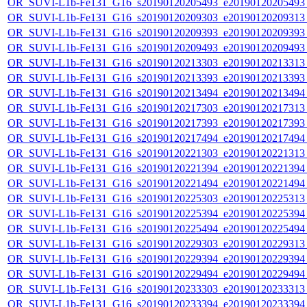
OR_SUVI-L1b-Fe131_G16_s20190120205493_e20190120205493_c
OR_SUVI-L1b-Fe131_G16_s20190120209303_e20190120209313_c
OR_SUVI-L1b-Fe131_G16_s20190120209393_e20190120209393_c
OR_SUVI-L1b-Fe131_G16_s20190120209493_e20190120209493_c
OR_SUVI-L1b-Fe131_G16_s20190120213303_e20190120213313_c
OR_SUVI-L1b-Fe131_G16_s20190120213393_e20190120213393_c
OR_SUVI-L1b-Fe131_G16_s20190120213494_e20190120213494_c
OR_SUVI-L1b-Fe131_G16_s20190120217303_e20190120217313_c
OR_SUVI-L1b-Fe131_G16_s20190120217393_e20190120217393_c
OR_SUVI-L1b-Fe131_G16_s20190120217494_e20190120217494_c
OR_SUVI-L1b-Fe131_G16_s20190120221303_e20190120221313_c
OR_SUVI-L1b-Fe131_G16_s20190120221394_e20190120221394_c
OR_SUVI-L1b-Fe131_G16_s20190120221494_e20190120221494_c
OR_SUVI-L1b-Fe131_G16_s20190120225303_e20190120225313_c
OR_SUVI-L1b-Fe131_G16_s20190120225394_e20190120225394_c
OR_SUVI-L1b-Fe131_G16_s20190120225494_e20190120225494_c
OR_SUVI-L1b-Fe131_G16_s20190120229303_e20190120229313_c
OR_SUVI-L1b-Fe131_G16_s20190120229394_e20190120229394_c
OR_SUVI-L1b-Fe131_G16_s20190120229494_e20190120229494_c
OR_SUVI-L1b-Fe131_G16_s20190120233303_e20190120233313_c
OR_SUVI-L1b-Fe131_G16_s20190120233394_e20190120233394_c