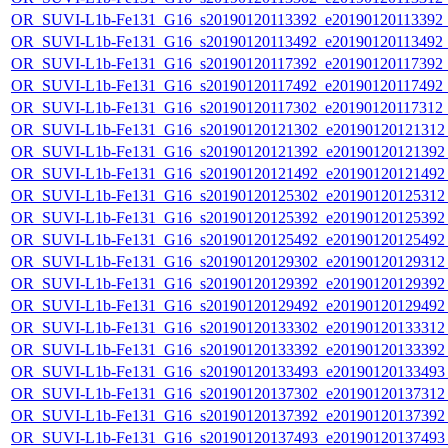
OR_SUVI-L1b-Fe131_G16_s20190120113392_e20190120113392_c2
OR_SUVI-L1b-Fe131_G16_s20190120113492_e20190120113492_c2
OR_SUVI-L1b-Fe131_G16_s20190120117392_e20190120117392_c2
OR_SUVI-L1b-Fe131_G16_s20190120117492_e20190120117492_c2
OR_SUVI-L1b-Fe131_G16_s20190120117302_e20190120117312_c2
OR_SUVI-L1b-Fe131_G16_s20190120121302_e20190120121312_c
OR_SUVI-L1b-Fe131_G16_s20190120121392_e20190120121392_c
OR_SUVI-L1b-Fe131_G16_s20190120121492_e20190120121492_c
OR_SUVI-L1b-Fe131_G16_s20190120125302_e20190120125312_c
OR_SUVI-L1b-Fe131_G16_s20190120125392_e20190120125392_c
OR_SUVI-L1b-Fe131_G16_s20190120125492_e20190120125492_c
OR_SUVI-L1b-Fe131_G16_s20190120129302_e20190120129312_c
OR_SUVI-L1b-Fe131_G16_s20190120129392_e20190120129392_c
OR_SUVI-L1b-Fe131_G16_s20190120129492_e20190120129492_c
OR_SUVI-L1b-Fe131_G16_s20190120133302_e20190120133312_c
OR_SUVI-L1b-Fe131_G16_s20190120133392_e20190120133392_c
OR_SUVI-L1b-Fe131_G16_s20190120133493_e20190120133493_c
OR_SUVI-L1b-Fe131_G16_s20190120137302_e20190120137312_c
OR_SUVI-L1b-Fe131_G16_s20190120137392_e20190120137392_c
OR_SUVI-L1b-Fe131_G16_s20190120137493_e20190120137493_c