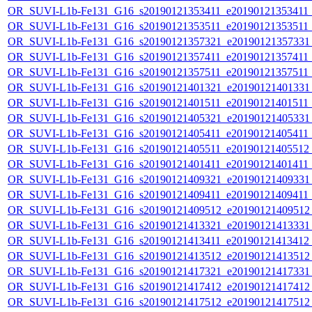
OR_SUVI-L1b-Fe131_G16_s20190121353411_e20190121353411_c
OR_SUVI-L1b-Fe131_G16_s20190121353511_e20190121353511_c
OR_SUVI-L1b-Fe131_G16_s20190121357321_e20190121357331_c
OR_SUVI-L1b-Fe131_G16_s20190121357411_e20190121357411_c
OR_SUVI-L1b-Fe131_G16_s20190121357511_e20190121357511_c
OR_SUVI-L1b-Fe131_G16_s20190121401321_e20190121401331_c
OR_SUVI-L1b-Fe131_G16_s20190121401511_e20190121401511_c
OR_SUVI-L1b-Fe131_G16_s20190121405321_e20190121405331_c
OR_SUVI-L1b-Fe131_G16_s20190121405411_e20190121405411_c
OR_SUVI-L1b-Fe131_G16_s20190121405511_e20190121405512_c
OR_SUVI-L1b-Fe131_G16_s20190121401411_e20190121401411_c
OR_SUVI-L1b-Fe131_G16_s20190121409321_e20190121409331_c
OR_SUVI-L1b-Fe131_G16_s20190121409411_e20190121409411_c
OR_SUVI-L1b-Fe131_G16_s20190121409512_e20190121409512_c
OR_SUVI-L1b-Fe131_G16_s20190121413321_e20190121413331_c
OR_SUVI-L1b-Fe131_G16_s20190121413411_e20190121413412_c
OR_SUVI-L1b-Fe131_G16_s20190121413512_e20190121413512_c
OR_SUVI-L1b-Fe131_G16_s20190121417321_e20190121417331_c
OR_SUVI-L1b-Fe131_G16_s20190121417412_e20190121417412_c
OR_SUVI-L1b-Fe131_G16_s20190121417512_e20190121417512_c