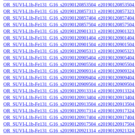
OR_SUVI-L1b-Fe131_G16_s20190120853504_e20190120853504_c
OR_SUVI-L1b-Fe131_G16_s20190120857313_e20190120857323_c
OR_SUVI-L1b-Fe131_G16_s20190120857404_e20190120857404_c
OR_SUVI-L1b-Fe131_G16_s20190120857504_e20190120857504_c
OR_SUVI-L1b-Fe131_G16_s20190120901313_e20190120901323_c
OR_SUVI-L1b-Fe131_G16_s20190120901404_e20190120901404_c
OR_SUVI-L1b-Fe131_G16_s20190120901504_e20190120901504_c
OR_SUVI-L1b-Fe131_G16_s20190120905313_e20190120905323_c
OR_SUVI-L1b-Fe131_G16_s20190120905404_e20190120905404_c
OR_SUVI-L1b-Fe131_G16_s20190120905504_e20190120905504_c
OR_SUVI-L1b-Fe131_G16_s20190120909314_e20190120909324_c
OR_SUVI-L1b-Fe131_G16_s20190120909404_e20190120909404_c
OR_SUVI-L1b-Fe131_G16_s20190120909504_e20190120909504_c
OR_SUVI-L1b-Fe131_G16_s20190120913314_e20190120913324_c
OR_SUVI-L1b-Fe131_G16_s20190120913404_e20190120913404_c
OR_SUVI-L1b-Fe131_G16_s20190120913504_e20190120913504_c
OR_SUVI-L1b-Fe131_G16_s20190120917314_e20190120917324_c
OR_SUVI-L1b-Fe131_G16_s20190120917404_e20190120917404_c
OR_SUVI-L1b-Fe131_G16_s20190120917504_e20190120917504_c
OR_SUVI-L1b-Fe131_G16_s20190120921314_e20190120921324_c