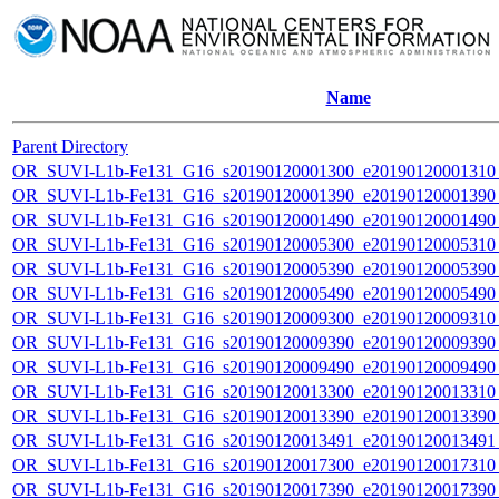
Name
Parent Directory
OR_SUVI-L1b-Fe131_G16_s20190120001300_e20190120001310_c
OR_SUVI-L1b-Fe131_G16_s20190120001390_e20190120001390_c
OR_SUVI-L1b-Fe131_G16_s20190120001490_e20190120001490_c
OR_SUVI-L1b-Fe131_G16_s20190120005300_e20190120005310_c
OR_SUVI-L1b-Fe131_G16_s20190120005390_e20190120005390_c
OR_SUVI-L1b-Fe131_G16_s20190120005490_e20190120005490_c
OR_SUVI-L1b-Fe131_G16_s20190120009300_e20190120009310_c
OR_SUVI-L1b-Fe131_G16_s20190120009390_e20190120009390_c
OR_SUVI-L1b-Fe131_G16_s20190120009490_e20190120009490_c
OR_SUVI-L1b-Fe131_G16_s20190120013300_e20190120013310_c
OR_SUVI-L1b-Fe131_G16_s20190120013390_e20190120013390_c
OR_SUVI-L1b-Fe131_G16_s20190120013491_e20190120013491_c
OR_SUVI-L1b-Fe131_G16_s20190120017300_e20190120017310_c
OR_SUVI-L1b-Fe131_G16_s20190120017390_e20190120017390_c