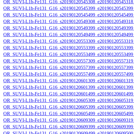
OR_SUVI-L1b-Fe131_G16_s20190120545308_e20190120545318_c
OR_SUVI-L1b-Fe131_G16_s20190120545399_e20190120545399_c
OR_SUVI-L1b-Fe131_G16_s20190120545499_e20190120545499_c
OR_SUVI-L1b-Fe131_G16_s20190120549308_e20190120549318_c
OR_SUVI-L1b-Fe131_G16_s20190120549399_e20190120549399_c
OR_SUVI-L1b-Fe131_G16_s20190120549499_e20190120549499_c
OR_SUVI-L1b-Fe131_G16_s20190120553309_e20190120553319_c
OR_SUVI-L1b-Fe131_G16_s20190120553399_e20190120553399_c
OR_SUVI-L1b-Fe131_G16_s20190120553499_e20190120553499_c
OR_SUVI-L1b-Fe131_G16_s20190120557309_e20190120557319_c
OR_SUVI-L1b-Fe131_G16_s20190120557399_e20190120557399_c
OR_SUVI-L1b-Fe131_G16_s20190120557499_e20190120557499_c
OR_SUVI-L1b-Fe131_G16_s20190120601309_e20190120601319_c
OR_SUVI-L1b-Fe131_G16_s20190120601399_e20190120601399_c
OR_SUVI-L1b-Fe131_G16_s20190120601499_e20190120601499_c
OR_SUVI-L1b-Fe131_G16_s20190120605309_e20190120605319_c
OR_SUVI-L1b-Fe131_G16_s20190120605399_e20190120605399_c
OR_SUVI-L1b-Fe131_G16_s20190120605499_e20190120605499_c
OR_SUVI-L1b-Fe131_G16_s20190120609309_e20190120609319_c
OR_SUVI-L1b-Fe131_G16_s20190120609399_e20190120609399_c
OR_SUVI-L1b-Fe131_G16_s20190120609499_e20190120609500_c