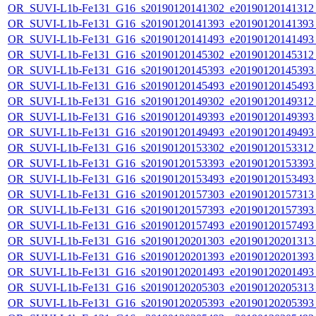
OR_SUVI-L1b-Fe131_G16_s20190120141302_e20190120141312_c
OR_SUVI-L1b-Fe131_G16_s20190120141393_e20190120141393_c
OR_SUVI-L1b-Fe131_G16_s20190120141493_e20190120141493_c
OR_SUVI-L1b-Fe131_G16_s20190120145302_e20190120145312_c
OR_SUVI-L1b-Fe131_G16_s20190120145393_e20190120145393_c
OR_SUVI-L1b-Fe131_G16_s20190120145493_e20190120145493_c
OR_SUVI-L1b-Fe131_G16_s20190120149302_e20190120149312_c
OR_SUVI-L1b-Fe131_G16_s20190120149393_e20190120149393_c
OR_SUVI-L1b-Fe131_G16_s20190120149493_e20190120149493_c
OR_SUVI-L1b-Fe131_G16_s20190120153302_e20190120153312_c
OR_SUVI-L1b-Fe131_G16_s20190120153393_e20190120153393_c
OR_SUVI-L1b-Fe131_G16_s20190120153493_e20190120153493_c
OR_SUVI-L1b-Fe131_G16_s20190120157303_e20190120157313_c
OR_SUVI-L1b-Fe131_G16_s20190120157393_e20190120157393_c
OR_SUVI-L1b-Fe131_G16_s20190120157493_e20190120157493_c
OR_SUVI-L1b-Fe131_G16_s20190120201303_e20190120201313_c
OR_SUVI-L1b-Fe131_G16_s20190120201393_e20190120201393_c
OR_SUVI-L1b-Fe131_G16_s20190120201493_e20190120201493_c
OR_SUVI-L1b-Fe131_G16_s20190120205303_e20190120205313_c
OR_SUVI-L1b-Fe131_G16_s20190120205393_e20190120205393_c