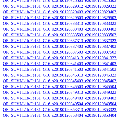
OR_SUVI-L1b-Fe131_G16_s20190120825503_e20190120825503_c
OR_SUVI-L1b-Fe131_G16_s20190120829312_e20190120829322_c
OR_SUVI-L1b-Fe131_G16_s20190120829403_e20190120829403_c
OR_SUVI-L1b-Fe131_G16_s20190120829503_e20190120829503_c
OR_SUVI-L1b-Fe131_G16_s20190120833313_e20190120833323_c
OR_SUVI-L1b-Fe131_G16_s20190120833403_e20190120833403_c
OR_SUVI-L1b-Fe131_G16_s20190120833503_e20190120833503_c
OR_SUVI-L1b-Fe131_G16_s20190120837313_e20190120837323_c
OR_SUVI-L1b-Fe131_G16_s20190120837403_e20190120837403_c
OR_SUVI-L1b-Fe131_G16_s20190120837503_e20190120837503_c
OR_SUVI-L1b-Fe131_G16_s20190120841313_e20190120841323_c
OR_SUVI-L1b-Fe131_G16_s20190120841403_e20190120841403_c
OR_SUVI-L1b-Fe131_G16_s20190120841503_e20190120841503_c
OR_SUVI-L1b-Fe131_G16_s20190120845313_e20190120845323_c
OR_SUVI-L1b-Fe131_G16_s20190120845403_e20190120845403_c
OR_SUVI-L1b-Fe131_G16_s20190120845503_e20190120845504_c
OR_SUVI-L1b-Fe131_G16_s20190120849313_e20190120849323_c
OR_SUVI-L1b-Fe131_G16_s20190120849403_e20190120849403_c
OR_SUVI-L1b-Fe131_G16_s20190120849504_e20190120849504_c
OR_SUVI-L1b-Fe131_G16_s20190120853313_e20190120853323_c
OR_SUVI-L1b-Fe131_G16_s20190120853404_e20190120853404_c