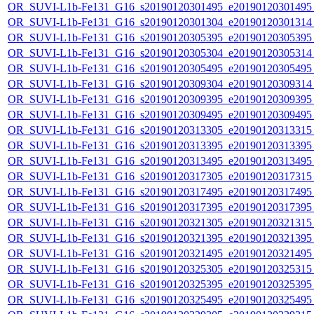
OR_SUVI-L1b-Fe131_G16_s20190120301495_e20190120301495_c
OR_SUVI-L1b-Fe131_G16_s20190120301304_e20190120301314_c
OR_SUVI-L1b-Fe131_G16_s20190120305395_e20190120305395_c
OR_SUVI-L1b-Fe131_G16_s20190120305304_e20190120305314_c
OR_SUVI-L1b-Fe131_G16_s20190120305495_e20190120305495_c
OR_SUVI-L1b-Fe131_G16_s20190120309304_e20190120309314_c
OR_SUVI-L1b-Fe131_G16_s20190120309395_e20190120309395_c
OR_SUVI-L1b-Fe131_G16_s20190120309495_e20190120309495_c
OR_SUVI-L1b-Fe131_G16_s20190120313305_e20190120313315_c
OR_SUVI-L1b-Fe131_G16_s20190120313395_e20190120313395_c
OR_SUVI-L1b-Fe131_G16_s20190120313495_e20190120313495_c
OR_SUVI-L1b-Fe131_G16_s20190120317305_e20190120317315_c
OR_SUVI-L1b-Fe131_G16_s20190120317495_e20190120317495_c
OR_SUVI-L1b-Fe131_G16_s20190120317395_e20190120317395_c
OR_SUVI-L1b-Fe131_G16_s20190120321305_e20190120321315_c
OR_SUVI-L1b-Fe131_G16_s20190120321395_e20190120321395_c
OR_SUVI-L1b-Fe131_G16_s20190120321495_e20190120321495_c
OR_SUVI-L1b-Fe131_G16_s20190120325305_e20190120325315_c
OR_SUVI-L1b-Fe131_G16_s20190120325395_e20190120325395_c
OR_SUVI-L1b-Fe131_G16_s20190120325495_e20190120325495_c