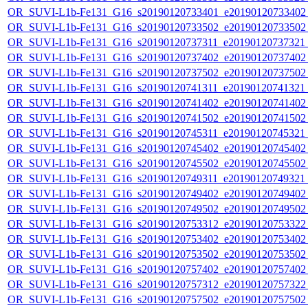
OR_SUVI-L1b-Fe131_G16_s20190120733401_e20190120733402_c
OR_SUVI-L1b-Fe131_G16_s20190120733502_e20190120733502_c
OR_SUVI-L1b-Fe131_G16_s20190120737311_e20190120737321_c
OR_SUVI-L1b-Fe131_G16_s20190120737402_e20190120737402_c
OR_SUVI-L1b-Fe131_G16_s20190120737502_e20190120737502_c
OR_SUVI-L1b-Fe131_G16_s20190120741311_e20190120741321_c
OR_SUVI-L1b-Fe131_G16_s20190120741402_e20190120741402_c
OR_SUVI-L1b-Fe131_G16_s20190120741502_e20190120741502_c
OR_SUVI-L1b-Fe131_G16_s20190120745311_e20190120745321_c
OR_SUVI-L1b-Fe131_G16_s20190120745402_e20190120745402_c
OR_SUVI-L1b-Fe131_G16_s20190120745502_e20190120745502_c
OR_SUVI-L1b-Fe131_G16_s20190120749311_e20190120749321_c
OR_SUVI-L1b-Fe131_G16_s20190120749402_e20190120749402_c
OR_SUVI-L1b-Fe131_G16_s20190120749502_e20190120749502_c
OR_SUVI-L1b-Fe131_G16_s20190120753312_e20190120753322_c
OR_SUVI-L1b-Fe131_G16_s20190120753402_e20190120753402_c
OR_SUVI-L1b-Fe131_G16_s20190120753502_e20190120753502_c
OR_SUVI-L1b-Fe131_G16_s20190120757402_e20190120757402_c
OR_SUVI-L1b-Fe131_G16_s20190120757312_e20190120757322_c
OR_SUVI-L1b-Fe131_G16_s20190120757502_e20190120757502_c