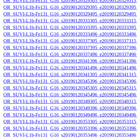
OR_SUVI-L1b-Fe131_G16_s20190120329305_e20190120329315_c
OR_SUVI-L1b-Fe131_G16_s20190120329395_e20190120329395_c
OR_SUVI-L1b-Fe131_G16_s20190120329495_e20190120329495_c
OR_SUVI-L1b-Fe131_G16_s20190120333305_e20190120333315_c
OR_SUVI-L1b-Fe131_G16_s20190120333395_e20190120333395_c
OR_SUVI-L1b-Fe131_G16_s20190120333496_e20190120333496_c
OR_SUVI-L1b-Fe131_G16_s20190120337305_e20190120337315_c
OR_SUVI-L1b-Fe131_G16_s20190120337395_e20190120337396_c
OR_SUVI-L1b-Fe131_G16_s20190120337496_e20190120337496_c
OR_SUVI-L1b-Fe131_G16_s20190120341396_e20190120341396_c
OR_SUVI-L1b-Fe131_G16_s20190120341496_e20190120341496_c
OR_SUVI-L1b-Fe131_G16_s20190120341305_e20190120341315_c
OR_SUVI-L1b-Fe131_G16_s20190120345396_e20190120345396_c
OR_SUVI-L1b-Fe131_G16_s20190120345305_e20190120345315_c
OR_SUVI-L1b-Fe131_G16_s20190120345496_e20190120345496_c
OR_SUVI-L1b-Fe131_G16_s20190120349305_e20190120349315_c
OR_SUVI-L1b-Fe131_G16_s20190120349396_e20190120349396_c
OR_SUVI-L1b-Fe131_G16_s20190120349496_e20190120349496_c
OR_SUVI-L1b-Fe131_G16_s20190120353305_e20190120353315_c
OR_SUVI-L1b-Fe131_G16_s20190120353396_e20190120353396_c
OR_SUVI-L1b-Fe131_G16_s20190120353496_e20190120353496_c