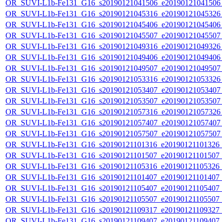
OR_SUVI-L1b-Fe131_G16_s20190121041506_e20190121041506_c
OR_SUVI-L1b-Fe131_G16_s20190121045316_e20190121045326_c
OR_SUVI-L1b-Fe131_G16_s20190121045406_e20190121045406_c
OR_SUVI-L1b-Fe131_G16_s20190121045507_e20190121045507_c
OR_SUVI-L1b-Fe131_G16_s20190121049316_e20190121049326_c
OR_SUVI-L1b-Fe131_G16_s20190121049406_e20190121049406_c
OR_SUVI-L1b-Fe131_G16_s20190121049507_e20190121049507_c
OR_SUVI-L1b-Fe131_G16_s20190121053316_e20190121053326_c
OR_SUVI-L1b-Fe131_G16_s20190121053407_e20190121053407_c
OR_SUVI-L1b-Fe131_G16_s20190121053507_e20190121053507_c
OR_SUVI-L1b-Fe131_G16_s20190121057316_e20190121057326_c
OR_SUVI-L1b-Fe131_G16_s20190121057407_e20190121057407_c
OR_SUVI-L1b-Fe131_G16_s20190121057507_e20190121057507_c
OR_SUVI-L1b-Fe131_G16_s20190121101316_e20190121101326_c2
OR_SUVI-L1b-Fe131_G16_s20190121101507_e20190121101507_c2
OR_SUVI-L1b-Fe131_G16_s20190121105316_e20190121105326_c2
OR_SUVI-L1b-Fe131_G16_s20190121101407_e20190121101407_c2
OR_SUVI-L1b-Fe131_G16_s20190121105407_e20190121105407_c2
OR_SUVI-L1b-Fe131_G16_s20190121105507_e20190121105507_c2
OR_SUVI-L1b-Fe131_G16_s20190121109317_e20190121109327_c2
OR_SUVI-L1b-Fe131_G16_s20190121109407_e20190121109407_c2