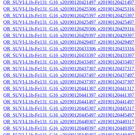
OR_SUVI-L1b-Fe131_G16_s20190120421497_e20190120421497_c
OR_SUVI-L1b-Fe131_G16_s20190120425306_e20190120425316_c
OR_SUVI-L1b-Fe131_G16_s20190120425397_e20190120425397_c
OR_SUVI-L1b-Fe131_G16_s20190120425497_e20190120425497_c
OR_SUVI-L1b-Fe131_G16_s20190120429306_e20190120429316_c
OR_SUVI-L1b-Fe131_G16_s20190120429397_e20190120429397_c
OR_SUVI-L1b-Fe131_G16_s20190120429497_e20190120429497_c
OR_SUVI-L1b-Fe131_G16_s20190120433306_e20190120433316_c
OR_SUVI-L1b-Fe131_G16_s20190120433397_e20190120433397_c
OR_SUVI-L1b-Fe131_G16_s20190120433497_e20190120433497_c
OR_SUVI-L1b-Fe131_G16_s20190120437307_e20190120437317_c
OR_SUVI-L1b-Fe131_G16_s20190120437497_e20190120437497_c
OR_SUVI-L1b-Fe131_G16_s20190120437397_e20190120437397_c
OR_SUVI-L1b-Fe131_G16_s20190120441307_e20190120441317_c
OR_SUVI-L1b-Fe131_G16_s20190120441397_e20190120441397_c
OR_SUVI-L1b-Fe131_G16_s20190120441497_e20190120441497_c
OR_SUVI-L1b-Fe131_G16_s20190120445307_e20190120445317_c
OR_SUVI-L1b-Fe131_G16_s20190120445497_e20190120445497_c
OR_SUVI-L1b-Fe131_G16_s20190120449307_e20190120449317_c
OR_SUVI-L1b-Fe131_G16_s20190120449397_e20190120449397_c
OR_SUVI-L1b-Fe131_G16_s20190120449497_e20190120449497_c