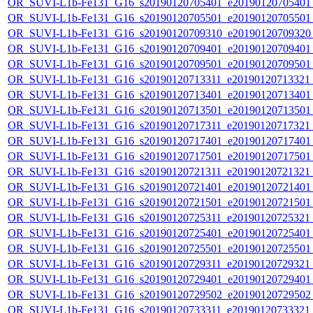
OR_SUVI-L1b-Fe131_G16_s20190120705401_e20190120705401_c
OR_SUVI-L1b-Fe131_G16_s20190120705501_e20190120705501_c
OR_SUVI-L1b-Fe131_G16_s20190120709310_e20190120709320_c
OR_SUVI-L1b-Fe131_G16_s20190120709401_e20190120709401_c
OR_SUVI-L1b-Fe131_G16_s20190120709501_e20190120709501_c
OR_SUVI-L1b-Fe131_G16_s20190120713311_e20190120713321_c
OR_SUVI-L1b-Fe131_G16_s20190120713401_e20190120713401_c
OR_SUVI-L1b-Fe131_G16_s20190120713501_e20190120713501_c
OR_SUVI-L1b-Fe131_G16_s20190120717311_e20190120717321_c
OR_SUVI-L1b-Fe131_G16_s20190120717401_e20190120717401_c
OR_SUVI-L1b-Fe131_G16_s20190120717501_e20190120717501_c
OR_SUVI-L1b-Fe131_G16_s20190120721311_e20190120721321_c
OR_SUVI-L1b-Fe131_G16_s20190120721401_e20190120721401_c
OR_SUVI-L1b-Fe131_G16_s20190120721501_e20190120721501_c
OR_SUVI-L1b-Fe131_G16_s20190120725311_e20190120725321_c
OR_SUVI-L1b-Fe131_G16_s20190120725401_e20190120725401_c
OR_SUVI-L1b-Fe131_G16_s20190120725501_e20190120725501_c
OR_SUVI-L1b-Fe131_G16_s20190120729311_e20190120729321_c
OR_SUVI-L1b-Fe131_G16_s20190120729401_e20190120729401_c
OR_SUVI-L1b-Fe131_G16_s20190120729502_e20190120729502_c
OR_SUVI-L1b-Fe131_G16_s20190120733311_e20190120733321_c