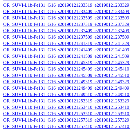
OR_SUVI-L1b-Fe131_G16_s20190121233319_e20190121233329_c
OR_SUVI-L1b-Fe131_G16_s20190121233409_e20190121233409_c
OR_SUVI-L1b-Fe131_G16_s20190121233509_e20190121233509_c
OR_SUVI-L1b-Fe131_G16_s20190121237319_e20190121237329_c
OR_SUVI-L1b-Fe131_G16_s20190121237409_e20190121237409_c
OR_SUVI-L1b-Fe131_G16_s20190121237509_e20190121237509_c
OR_SUVI-L1b-Fe131_G16_s20190121241319_e20190121241329_c
OR_SUVI-L1b-Fe131_G16_s20190121241409_e20190121241409_c
OR_SUVI-L1b-Fe131_G16_s20190121241509_e20190121241509_c
OR_SUVI-L1b-Fe131_G16_s20190121245319_e20190121245329_c
OR_SUVI-L1b-Fe131_G16_s20190121245409_e20190121245410_c
OR_SUVI-L1b-Fe131_G16_s20190121245509_e20190121245510_c
OR_SUVI-L1b-Fe131_G16_s20190121249319_e20190121249329_c
OR_SUVI-L1b-Fe131_G16_s20190121249409_e20190121249409_c
OR_SUVI-L1b-Fe131_G16_s20190121249510_e20190121249510_c
OR_SUVI-L1b-Fe131_G16_s20190121253319_e20190121253329_c
OR_SUVI-L1b-Fe131_G16_s20190121253410_e20190121253410_c
OR_SUVI-L1b-Fe131_G16_s20190121253510_e20190121253510_c
OR_SUVI-L1b-Fe131_G16_s20190121257319_e20190121257329_c
OR_SUVI-L1b-Fe131_G16_s20190121257410_e20190121257410_c