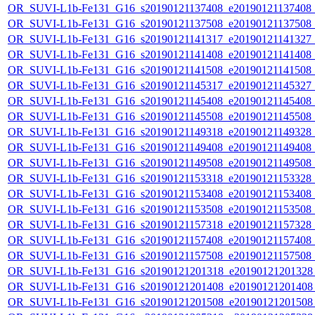
OR_SUVI-L1b-Fe131_G16_s20190121137408_e20190121137408_c2
OR_SUVI-L1b-Fe131_G16_s20190121137508_e20190121137508_c2
OR_SUVI-L1b-Fe131_G16_s20190121141317_e20190121141327_c2
OR_SUVI-L1b-Fe131_G16_s20190121141408_e20190121141408_c2
OR_SUVI-L1b-Fe131_G16_s20190121141508_e20190121141508_c2
OR_SUVI-L1b-Fe131_G16_s20190121145317_e20190121145327_c2
OR_SUVI-L1b-Fe131_G16_s20190121145408_e20190121145408_c2
OR_SUVI-L1b-Fe131_G16_s20190121145508_e20190121145508_c2
OR_SUVI-L1b-Fe131_G16_s20190121149318_e20190121149328_c2
OR_SUVI-L1b-Fe131_G16_s20190121149408_e20190121149408_c2
OR_SUVI-L1b-Fe131_G16_s20190121149508_e20190121149508_c2
OR_SUVI-L1b-Fe131_G16_s20190121153318_e20190121153328_c2
OR_SUVI-L1b-Fe131_G16_s20190121153408_e20190121153408_c2
OR_SUVI-L1b-Fe131_G16_s20190121153508_e20190121153508_c2
OR_SUVI-L1b-Fe131_G16_s20190121157318_e20190121157328_c2
OR_SUVI-L1b-Fe131_G16_s20190121157408_e20190121157408_c2
OR_SUVI-L1b-Fe131_G16_s20190121157508_e20190121157508_c2
OR_SUVI-L1b-Fe131_G16_s20190121201318_e20190121201328_c
OR_SUVI-L1b-Fe131_G16_s20190121201408_e20190121201408_c
OR_SUVI-L1b-Fe131_G16_s20190121201508_e20190121201508_c