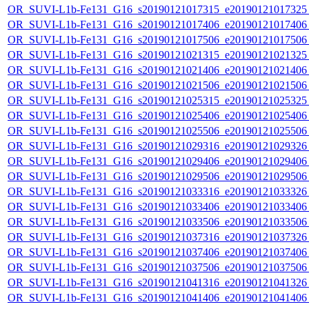
OR_SUVI-L1b-Fe131_G16_s20190121017315_e20190121017325_c
OR_SUVI-L1b-Fe131_G16_s20190121017406_e20190121017406_c
OR_SUVI-L1b-Fe131_G16_s20190121017506_e20190121017506_c
OR_SUVI-L1b-Fe131_G16_s20190121021315_e20190121021325_c
OR_SUVI-L1b-Fe131_G16_s20190121021406_e20190121021406_c
OR_SUVI-L1b-Fe131_G16_s20190121021506_e20190121021506_c
OR_SUVI-L1b-Fe131_G16_s20190121025315_e20190121025325_c
OR_SUVI-L1b-Fe131_G16_s20190121025406_e20190121025406_c
OR_SUVI-L1b-Fe131_G16_s20190121025506_e20190121025506_c
OR_SUVI-L1b-Fe131_G16_s20190121029316_e20190121029326_c
OR_SUVI-L1b-Fe131_G16_s20190121029406_e20190121029406_c
OR_SUVI-L1b-Fe131_G16_s20190121029506_e20190121029506_c
OR_SUVI-L1b-Fe131_G16_s20190121033316_e20190121033326_c
OR_SUVI-L1b-Fe131_G16_s20190121033406_e20190121033406_c
OR_SUVI-L1b-Fe131_G16_s20190121033506_e20190121033506_c
OR_SUVI-L1b-Fe131_G16_s20190121037316_e20190121037326_c
OR_SUVI-L1b-Fe131_G16_s20190121037406_e20190121037406_c
OR_SUVI-L1b-Fe131_G16_s20190121037506_e20190121037506_c
OR_SUVI-L1b-Fe131_G16_s20190121041316_e20190121041326_c
OR_SUVI-L1b-Fe131_G16_s20190121041406_e20190121041406_c