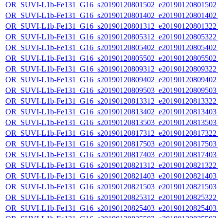
OR_SUVI-L1b-Fe131_G16_s20190120801502_e20190120801502_c
OR_SUVI-L1b-Fe131_G16_s20190120801402_e20190120801402_c
OR_SUVI-L1b-Fe131_G16_s20190120801312_e20190120801322_c
OR_SUVI-L1b-Fe131_G16_s20190120805312_e20190120805322_c
OR_SUVI-L1b-Fe131_G16_s20190120805402_e20190120805402_c
OR_SUVI-L1b-Fe131_G16_s20190120805502_e20190120805502_c
OR_SUVI-L1b-Fe131_G16_s20190120809312_e20190120809322_c
OR_SUVI-L1b-Fe131_G16_s20190120809402_e20190120809402_c
OR_SUVI-L1b-Fe131_G16_s20190120809503_e20190120809503_c
OR_SUVI-L1b-Fe131_G16_s20190120813312_e20190120813322_c
OR_SUVI-L1b-Fe131_G16_s20190120813402_e20190120813403_c
OR_SUVI-L1b-Fe131_G16_s20190120813503_e20190120813503_c
OR_SUVI-L1b-Fe131_G16_s20190120817312_e20190120817322_c
OR_SUVI-L1b-Fe131_G16_s20190120817503_e20190120817503_c
OR_SUVI-L1b-Fe131_G16_s20190120817403_e20190120817403_c
OR_SUVI-L1b-Fe131_G16_s20190120821312_e20190120821322_c
OR_SUVI-L1b-Fe131_G16_s20190120821403_e20190120821403_c
OR_SUVI-L1b-Fe131_G16_s20190120821503_e20190120821503_c
OR_SUVI-L1b-Fe131_G16_s20190120825312_e20190120825322_c
OR_SUVI-L1b-Fe131_G16_s20190120825403_e20190120825403_c