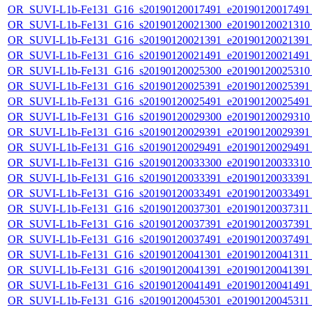
OR_SUVI-L1b-Fe131_G16_s20190120017491_e20190120017491_c
OR_SUVI-L1b-Fe131_G16_s20190120021300_e20190120021310_c
OR_SUVI-L1b-Fe131_G16_s20190120021391_e20190120021391_c
OR_SUVI-L1b-Fe131_G16_s20190120021491_e20190120021491_c
OR_SUVI-L1b-Fe131_G16_s20190120025300_e20190120025310_c
OR_SUVI-L1b-Fe131_G16_s20190120025391_e20190120025391_c
OR_SUVI-L1b-Fe131_G16_s20190120025491_e20190120025491_c
OR_SUVI-L1b-Fe131_G16_s20190120029300_e20190120029310_c
OR_SUVI-L1b-Fe131_G16_s20190120029391_e20190120029391_c
OR_SUVI-L1b-Fe131_G16_s20190120029491_e20190120029491_c
OR_SUVI-L1b-Fe131_G16_s20190120033300_e20190120033310_c
OR_SUVI-L1b-Fe131_G16_s20190120033391_e20190120033391_c
OR_SUVI-L1b-Fe131_G16_s20190120033491_e20190120033491_c
OR_SUVI-L1b-Fe131_G16_s20190120037301_e20190120037311_c
OR_SUVI-L1b-Fe131_G16_s20190120037391_e20190120037391_c
OR_SUVI-L1b-Fe131_G16_s20190120037491_e20190120037491_c
OR_SUVI-L1b-Fe131_G16_s20190120041301_e20190120041311_c
OR_SUVI-L1b-Fe131_G16_s20190120041391_e20190120041391_c
OR_SUVI-L1b-Fe131_G16_s20190120041491_e20190120041491_c
OR_SUVI-L1b-Fe131_G16_s20190120045301_e20190120045311_c