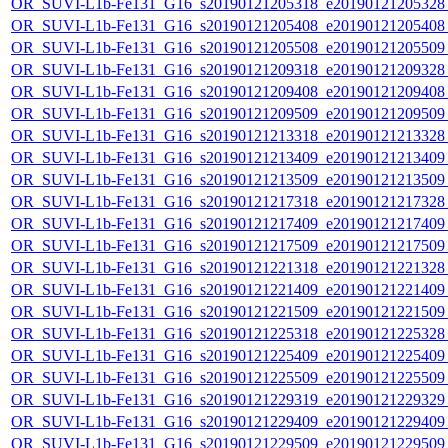
OR_SUVI-L1b-Fe131_G16_s20190121205318_e20190121205328_c
OR_SUVI-L1b-Fe131_G16_s20190121205408_e20190121205408_c
OR_SUVI-L1b-Fe131_G16_s20190121205508_e20190121205509_c
OR_SUVI-L1b-Fe131_G16_s20190121209318_e20190121209328_c
OR_SUVI-L1b-Fe131_G16_s20190121209408_e20190121209408_c
OR_SUVI-L1b-Fe131_G16_s20190121209509_e20190121209509_c
OR_SUVI-L1b-Fe131_G16_s20190121213318_e20190121213328_c
OR_SUVI-L1b-Fe131_G16_s20190121213409_e20190121213409_c
OR_SUVI-L1b-Fe131_G16_s20190121213509_e20190121213509_c
OR_SUVI-L1b-Fe131_G16_s20190121217318_e20190121217328_c
OR_SUVI-L1b-Fe131_G16_s20190121217409_e20190121217409_c
OR_SUVI-L1b-Fe131_G16_s20190121217509_e20190121217509_c
OR_SUVI-L1b-Fe131_G16_s20190121221318_e20190121221328_c
OR_SUVI-L1b-Fe131_G16_s20190121221409_e20190121221409_c
OR_SUVI-L1b-Fe131_G16_s20190121221509_e20190121221509_c
OR_SUVI-L1b-Fe131_G16_s20190121225318_e20190121225328_c
OR_SUVI-L1b-Fe131_G16_s20190121225409_e20190121225409_c
OR_SUVI-L1b-Fe131_G16_s20190121225509_e20190121225509_c
OR_SUVI-L1b-Fe131_G16_s20190121229319_e20190121229329_c
OR_SUVI-L1b-Fe131_G16_s20190121229409_e20190121229409_c
OR_SUVI-L1b-Fe131_G16_s20190121229509_e20190121229509_c