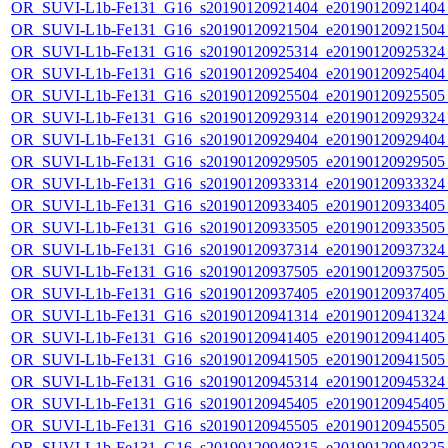
OR_SUVI-L1b-Fe131_G16_s20190120921404_e20190120921404_c
OR_SUVI-L1b-Fe131_G16_s20190120921504_e20190120921504_c
OR_SUVI-L1b-Fe131_G16_s20190120925314_e20190120925324_c
OR_SUVI-L1b-Fe131_G16_s20190120925404_e20190120925404_c
OR_SUVI-L1b-Fe131_G16_s20190120925504_e20190120925505_c
OR_SUVI-L1b-Fe131_G16_s20190120929314_e20190120929324_c
OR_SUVI-L1b-Fe131_G16_s20190120929404_e20190120929404_c
OR_SUVI-L1b-Fe131_G16_s20190120929505_e20190120929505_c
OR_SUVI-L1b-Fe131_G16_s20190120933314_e20190120933324_c
OR_SUVI-L1b-Fe131_G16_s20190120933405_e20190120933405_c
OR_SUVI-L1b-Fe131_G16_s20190120933505_e20190120933505_c
OR_SUVI-L1b-Fe131_G16_s20190120937314_e20190120937324_c
OR_SUVI-L1b-Fe131_G16_s20190120937505_e20190120937505_c
OR_SUVI-L1b-Fe131_G16_s20190120937405_e20190120937405_c
OR_SUVI-L1b-Fe131_G16_s20190120941314_e20190120941324_c
OR_SUVI-L1b-Fe131_G16_s20190120941405_e20190120941405_c
OR_SUVI-L1b-Fe131_G16_s20190120941505_e20190120941505_c
OR_SUVI-L1b-Fe131_G16_s20190120945314_e20190120945324_c
OR_SUVI-L1b-Fe131_G16_s20190120945405_e20190120945405_c
OR_SUVI-L1b-Fe131_G16_s20190120945505_e20190120945505_c
OR_SUVI-L1b-Fe131_G16_s20190120949315_e20190120949325_c