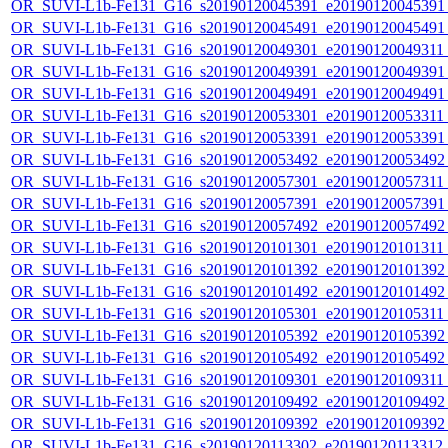
OR_SUVI-L1b-Fe131_G16_s20190120045391_e20190120045391_c
OR_SUVI-L1b-Fe131_G16_s20190120045491_e20190120045491_c
OR_SUVI-L1b-Fe131_G16_s20190120049301_e20190120049311_c
OR_SUVI-L1b-Fe131_G16_s20190120049391_e20190120049391_c
OR_SUVI-L1b-Fe131_G16_s20190120049491_e20190120049491_c
OR_SUVI-L1b-Fe131_G16_s20190120053301_e20190120053311_c
OR_SUVI-L1b-Fe131_G16_s20190120053391_e20190120053391_c
OR_SUVI-L1b-Fe131_G16_s20190120053492_e20190120053492_c
OR_SUVI-L1b-Fe131_G16_s20190120057301_e20190120057311_c
OR_SUVI-L1b-Fe131_G16_s20190120057391_e20190120057391_c
OR_SUVI-L1b-Fe131_G16_s20190120057492_e20190120057492_c
OR_SUVI-L1b-Fe131_G16_s20190120101301_e20190120101311_c
OR_SUVI-L1b-Fe131_G16_s20190120101392_e20190120101392_c
OR_SUVI-L1b-Fe131_G16_s20190120101492_e20190120101492_c
OR_SUVI-L1b-Fe131_G16_s20190120105301_e20190120105311_c
OR_SUVI-L1b-Fe131_G16_s20190120105392_e20190120105392_c
OR_SUVI-L1b-Fe131_G16_s20190120105492_e20190120105492_c
OR_SUVI-L1b-Fe131_G16_s20190120109301_e20190120109311_c
OR_SUVI-L1b-Fe131_G16_s20190120109492_e20190120109492_c
OR_SUVI-L1b-Fe131_G16_s20190120109392_e20190120109392_c
OR_SUVI-L1b-Fe131_G16_s20190120113302_e20190120113312_c2