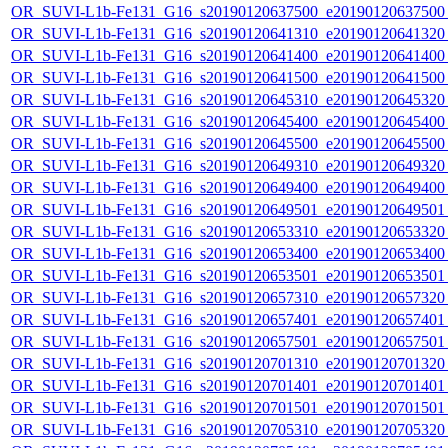
OR_SUVI-L1b-Fe131_G16_s20190120637500_e20190120637500_c
OR_SUVI-L1b-Fe131_G16_s20190120641310_e20190120641320_c
OR_SUVI-L1b-Fe131_G16_s20190120641400_e20190120641400_c
OR_SUVI-L1b-Fe131_G16_s20190120641500_e20190120641500_c
OR_SUVI-L1b-Fe131_G16_s20190120645310_e20190120645320_c
OR_SUVI-L1b-Fe131_G16_s20190120645400_e20190120645400_c
OR_SUVI-L1b-Fe131_G16_s20190120645500_e20190120645500_c
OR_SUVI-L1b-Fe131_G16_s20190120649310_e20190120649320_c
OR_SUVI-L1b-Fe131_G16_s20190120649400_e20190120649400_c
OR_SUVI-L1b-Fe131_G16_s20190120649501_e20190120649501_c
OR_SUVI-L1b-Fe131_G16_s20190120653310_e20190120653320_c
OR_SUVI-L1b-Fe131_G16_s20190120653400_e20190120653400_c
OR_SUVI-L1b-Fe131_G16_s20190120653501_e20190120653501_c
OR_SUVI-L1b-Fe131_G16_s20190120657310_e20190120657320_c
OR_SUVI-L1b-Fe131_G16_s20190120657401_e20190120657401_c
OR_SUVI-L1b-Fe131_G16_s20190120657501_e20190120657501_c
OR_SUVI-L1b-Fe131_G16_s20190120701310_e20190120701320_c
OR_SUVI-L1b-Fe131_G16_s20190120701401_e20190120701401_c
OR_SUVI-L1b-Fe131_G16_s20190120701501_e20190120701501_c
OR_SUVI-L1b-Fe131_G16_s20190120705310_e20190120705320_c