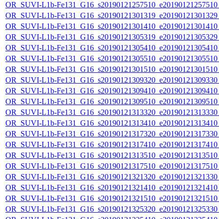
OR_SUVI-L1b-Fe131_G16_s20190121257510_e20190121257510_c
OR_SUVI-L1b-Fe131_G16_s20190121301319_e20190121301329_c
OR_SUVI-L1b-Fe131_G16_s20190121301410_e20190121301410_c
OR_SUVI-L1b-Fe131_G16_s20190121305319_e20190121305329_c
OR_SUVI-L1b-Fe131_G16_s20190121305410_e20190121305410_c
OR_SUVI-L1b-Fe131_G16_s20190121305510_e20190121305510_c
OR_SUVI-L1b-Fe131_G16_s20190121301510_e20190121301510_c
OR_SUVI-L1b-Fe131_G16_s20190121309320_e20190121309330_c
OR_SUVI-L1b-Fe131_G16_s20190121309410_e20190121309410_c
OR_SUVI-L1b-Fe131_G16_s20190121309510_e20190121309510_c
OR_SUVI-L1b-Fe131_G16_s20190121313320_e20190121313330_c
OR_SUVI-L1b-Fe131_G16_s20190121313410_e20190121313410_c
OR_SUVI-L1b-Fe131_G16_s20190121317320_e20190121317330_c
OR_SUVI-L1b-Fe131_G16_s20190121317410_e20190121317410_c
OR_SUVI-L1b-Fe131_G16_s20190121313510_e20190121313510_c
OR_SUVI-L1b-Fe131_G16_s20190121317510_e20190121317510_c
OR_SUVI-L1b-Fe131_G16_s20190121321320_e20190121321330_c
OR_SUVI-L1b-Fe131_G16_s20190121321410_e20190121321410_c
OR_SUVI-L1b-Fe131_G16_s20190121321510_e20190121321510_c
OR_SUVI-L1b-Fe131_G16_s20190121325320_e20190121325330_c