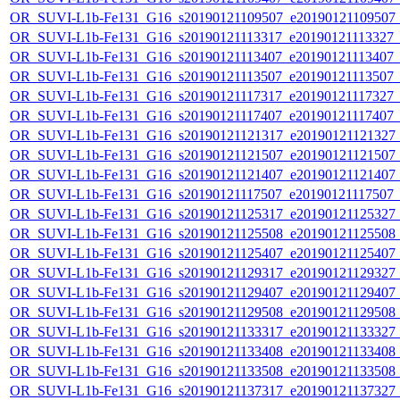
OR_SUVI-L1b-Fe131_G16_s20190121109507_e20190121109507_c2
OR_SUVI-L1b-Fe131_G16_s20190121113317_e20190121113327_c2
OR_SUVI-L1b-Fe131_G16_s20190121113407_e20190121113407_c2
OR_SUVI-L1b-Fe131_G16_s20190121113507_e20190121113507_c2
OR_SUVI-L1b-Fe131_G16_s20190121117317_e20190121117327_c2
OR_SUVI-L1b-Fe131_G16_s20190121117407_e20190121117407_c2
OR_SUVI-L1b-Fe131_G16_s20190121121317_e20190121121327_c2
OR_SUVI-L1b-Fe131_G16_s20190121121507_e20190121121507_c2
OR_SUVI-L1b-Fe131_G16_s20190121121407_e20190121121407_c2
OR_SUVI-L1b-Fe131_G16_s20190121117507_e20190121117507_c2
OR_SUVI-L1b-Fe131_G16_s20190121125317_e20190121125327_c2
OR_SUVI-L1b-Fe131_G16_s20190121125508_e20190121125508_c2
OR_SUVI-L1b-Fe131_G16_s20190121125407_e20190121125407_c2
OR_SUVI-L1b-Fe131_G16_s20190121129317_e20190121129327_c2
OR_SUVI-L1b-Fe131_G16_s20190121129407_e20190121129407_c2
OR_SUVI-L1b-Fe131_G16_s20190121129508_e20190121129508_c2
OR_SUVI-L1b-Fe131_G16_s20190121133317_e20190121133327_c2
OR_SUVI-L1b-Fe131_G16_s20190121133408_e20190121133408_c2
OR_SUVI-L1b-Fe131_G16_s20190121133508_e20190121133508_c2
OR_SUVI-L1b-Fe131_G16_s20190121137317_e20190121137327_c2