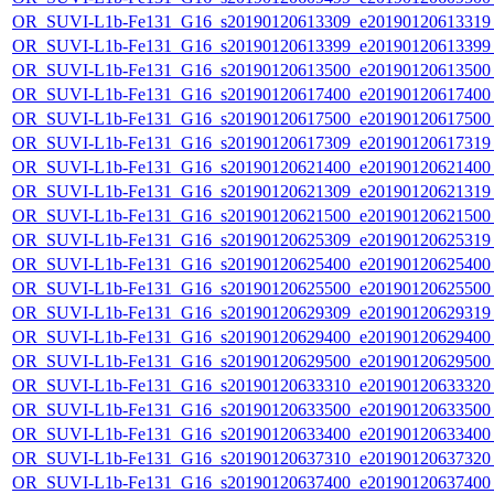
OR_SUVI-L1b-Fe131_G16_s20190120613309_e20190120613319_c
OR_SUVI-L1b-Fe131_G16_s20190120613399_e20190120613399_c
OR_SUVI-L1b-Fe131_G16_s20190120613500_e20190120613500_c
OR_SUVI-L1b-Fe131_G16_s20190120617400_e20190120617400_c
OR_SUVI-L1b-Fe131_G16_s20190120617500_e20190120617500_c
OR_SUVI-L1b-Fe131_G16_s20190120617309_e20190120617319_c
OR_SUVI-L1b-Fe131_G16_s20190120621400_e20190120621400_c
OR_SUVI-L1b-Fe131_G16_s20190120621309_e20190120621319_c
OR_SUVI-L1b-Fe131_G16_s20190120621500_e20190120621500_c
OR_SUVI-L1b-Fe131_G16_s20190120625309_e20190120625319_c
OR_SUVI-L1b-Fe131_G16_s20190120625400_e20190120625400_c
OR_SUVI-L1b-Fe131_G16_s20190120625500_e20190120625500_c
OR_SUVI-L1b-Fe131_G16_s20190120629309_e20190120629319_c
OR_SUVI-L1b-Fe131_G16_s20190120629400_e20190120629400_c
OR_SUVI-L1b-Fe131_G16_s20190120629500_e20190120629500_c
OR_SUVI-L1b-Fe131_G16_s20190120633310_e20190120633320_c
OR_SUVI-L1b-Fe131_G16_s20190120633500_e20190120633500_c
OR_SUVI-L1b-Fe131_G16_s20190120633400_e20190120633400_c
OR_SUVI-L1b-Fe131_G16_s20190120637310_e20190120637320_c
OR_SUVI-L1b-Fe131_G16_s20190120637400_e20190120637400_c