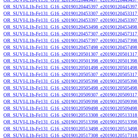
OR_SUVI-L1b-Fe131_G16_s20190120445397_e20190120445397_c
OR_SUVI-L1b-Fe131_G16_s20190120453307_e20190120453317_c
OR_SUVI-L1b-Fe131_G16_s20190120453397_e20190120453397_c
OR_SUVI-L1b-Fe131_G16_s20190120453498_e20190120453498_c
OR_SUVI-L1b-Fe131_G16_s20190120457307_e20190120457317_c
OR_SUVI-L1b-Fe131_G16_s20190120457397_e20190120457398_c
OR_SUVI-L1b-Fe131_G16_s20190120457498_e20190120457498_c
OR_SUVI-L1b-Fe131_G16_s20190120501307_e20190120501317_c
OR_SUVI-L1b-Fe131_G16_s20190120501398_e20190120501398_c
OR_SUVI-L1b-Fe131_G16_s20190120501498_e20190120501498_c
OR_SUVI-L1b-Fe131_G16_s20190120505307_e20190120505317_c
OR_SUVI-L1b-Fe131_G16_s20190120505398_e20190120505398_c
OR_SUVI-L1b-Fe131_G16_s20190120505498_e20190120505498_c
OR_SUVI-L1b-Fe131_G16_s20190120509307_e20190120509317_c
OR_SUVI-L1b-Fe131_G16_s20190120509398_e20190120509398_c
OR_SUVI-L1b-Fe131_G16_s20190120509498_e20190120509498_c
OR_SUVI-L1b-Fe131_G16_s20190120513308_e20190120513318_c
OR_SUVI-L1b-Fe131_G16_s20190120513398_e20190120513398_c
OR_SUVI-L1b-Fe131_G16_s20190120513498_e20190120513498_c
OR_SUVI-L1b-Fe131_G16_s20190120517308_e20190120517318_c