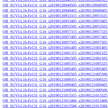
OR_SUVI-L1b-Fe131_G16_s20190120949505_e20190120949505_c
OR_SUVI-L1b-Fe131_G16_s20190120949405_e20190120949405_c
OR_SUVI-L1b-Fe131_G16_s20190120953315_e20190120953325_c
OR_SUVI-L1b-Fe131_G16_s20190120953405_e20190120953405_c
OR_SUVI-L1b-Fe131_G16_s20190120953505_e20190120953505_c
OR_SUVI-L1b-Fe131_G16_s20190120957315_e20190120957325_c
OR_SUVI-L1b-Fe131_G16_s20190120957405_e20190120957405_c
OR_SUVI-L1b-Fe131_G16_s20190120957505_e20190120957505_c
OR_SUVI-L1b-Fe131_G16_s20190121001405_e20190121001405_c
OR_SUVI-L1b-Fe131_G16_s20190121001315_e20190121001325_c
OR_SUVI-L1b-Fe131_G16_s20190121001505_e20190121001505_c
OR_SUVI-L1b-Fe131_G16_s20190121005315_e20190121005325_c
OR_SUVI-L1b-Fe131_G16_s20190121005405_e20190121005405_c
OR_SUVI-L1b-Fe131_G16_s20190121005505_e20190121005506_c
OR_SUVI-L1b-Fe131_G16_s20190121009315_e20190121009325_c
OR_SUVI-L1b-Fe131_G16_s20190121009405_e20190121009405_c
OR_SUVI-L1b-Fe131_G16_s20190121009506_e20190121009506_c
OR_SUVI-L1b-Fe131_G16_s20190121013315_e20190121013325_c
OR_SUVI-L1b-Fe131_G16_s20190121013406_e20190121013406_c
OR_SUVI-L1b-Fe131_G16_s20190121013506_e20190121013506_c