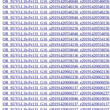
OR_SUVI-L1b-Fe131_G16_s20191420546046_e20191420546056_c
OR_SUVI-L1b-Fe131_G16_s20191420546136_e20191420546136_c
OR_SUVI-L1b-Fe131_G16_s20191420546236_e20191420546236_c
OR_SUVI-L1b-Fe131_G16_s20191420550046_e20191420550056_c
OR_SUVI-L1b-Fe131_G16_s20191420550136_e20191420550136_c
OR_SUVI-L1b-Fe131_G16_s20191420550236_e20191420550236_c
OR_SUVI-L1b-Fe131_G16_s20191420554046_e20191420554056_c
OR_SUVI-L1b-Fe131_G16_s20191420554136_e20191420554136_c
OR_SUVI-L1b-Fe131_G16_s20191420554236_e20191420554236_c
OR_SUVI-L1b-Fe131_G16_s20191420558046_e20191420558056_c
OR_SUVI-L1b-Fe131_G16_s20191420558136_e20191420558136_c
OR_SUVI-L1b-Fe131_G16_s20191420558236_e20191420558236_c
OR_SUVI-L1b-Fe131_G16_s20191420602046_e20191420602056_c
OR_SUVI-L1b-Fe131_G16_s20191420602136_e20191420602136_c
OR_SUVI-L1b-Fe131_G16_s20191420602236_e20191420602236_c
OR_SUVI-L1b-Fe131_G16_s20191420606046_e20191420606056_c
OR_SUVI-L1b-Fe131_G16_s20191420606137_e20191420606137_c
OR_SUVI-L1b-Fe131_G16_s20191420606237_e20191420606237_c
OR_SUVI-L1b-Fe131_G16_s20191420610046_e20191420610056_c
OR_SUVI-L1b-Fe131_G16_s20191420610137_e20191420610137_c
OR_SUVI-L1b-Fe131_G16_s20191420610237_e20191420610237_c