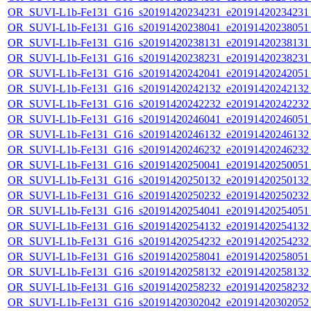
OR_SUVI-L1b-Fe131_G16_s20191420234231_e20191420234231_c
OR_SUVI-L1b-Fe131_G16_s20191420238041_e20191420238051_c
OR_SUVI-L1b-Fe131_G16_s20191420238131_e20191420238131_c
OR_SUVI-L1b-Fe131_G16_s20191420238231_e20191420238231_c
OR_SUVI-L1b-Fe131_G16_s20191420242041_e20191420242051_c
OR_SUVI-L1b-Fe131_G16_s20191420242132_e20191420242132_c
OR_SUVI-L1b-Fe131_G16_s20191420242232_e20191420242232_c
OR_SUVI-L1b-Fe131_G16_s20191420246041_e20191420246051_c
OR_SUVI-L1b-Fe131_G16_s20191420246132_e20191420246132_c
OR_SUVI-L1b-Fe131_G16_s20191420246232_e20191420246232_c
OR_SUVI-L1b-Fe131_G16_s20191420250041_e20191420250051_c
OR_SUVI-L1b-Fe131_G16_s20191420250132_e20191420250132_c
OR_SUVI-L1b-Fe131_G16_s20191420250232_e20191420250232_c
OR_SUVI-L1b-Fe131_G16_s20191420254041_e20191420254051_c
OR_SUVI-L1b-Fe131_G16_s20191420254132_e20191420254132_c
OR_SUVI-L1b-Fe131_G16_s20191420254232_e20191420254232_c
OR_SUVI-L1b-Fe131_G16_s20191420258041_e20191420258051_c
OR_SUVI-L1b-Fe131_G16_s20191420258132_e20191420258132_c
OR_SUVI-L1b-Fe131_G16_s20191420258232_e20191420258232_c
OR_SUVI-L1b-Fe131_G16_s20191420302042_e20191420302052_c