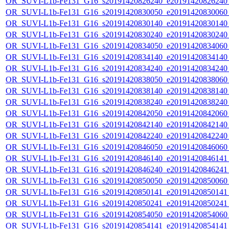
OR_SUVI-L1b-Fe131_G16_s20191420826240_e20191420826240_c
OR_SUVI-L1b-Fe131_G16_s20191420830050_e20191420830060_c
OR_SUVI-L1b-Fe131_G16_s20191420830140_e20191420830140_c
OR_SUVI-L1b-Fe131_G16_s20191420830240_e20191420830240_c
OR_SUVI-L1b-Fe131_G16_s20191420834050_e20191420834060_c
OR_SUVI-L1b-Fe131_G16_s20191420834140_e20191420834140_c
OR_SUVI-L1b-Fe131_G16_s20191420834240_e20191420834240_c
OR_SUVI-L1b-Fe131_G16_s20191420838050_e20191420838060_c
OR_SUVI-L1b-Fe131_G16_s20191420838140_e20191420838140_c
OR_SUVI-L1b-Fe131_G16_s20191420838240_e20191420838240_c
OR_SUVI-L1b-Fe131_G16_s20191420842050_e20191420842060_c
OR_SUVI-L1b-Fe131_G16_s20191420842140_e20191420842140_c
OR_SUVI-L1b-Fe131_G16_s20191420842240_e20191420842240_c
OR_SUVI-L1b-Fe131_G16_s20191420846050_e20191420846060_c
OR_SUVI-L1b-Fe131_G16_s20191420846140_e20191420846141_c
OR_SUVI-L1b-Fe131_G16_s20191420846240_e20191420846241_c
OR_SUVI-L1b-Fe131_G16_s20191420850050_e20191420850060_c
OR_SUVI-L1b-Fe131_G16_s20191420850141_e20191420850141_c
OR_SUVI-L1b-Fe131_G16_s20191420850241_e20191420850241_c
OR_SUVI-L1b-Fe131_G16_s20191420854050_e20191420854060_c
OR_SUVI-L1b-Fe131_G16_s20191420854141_e20191420854141_c