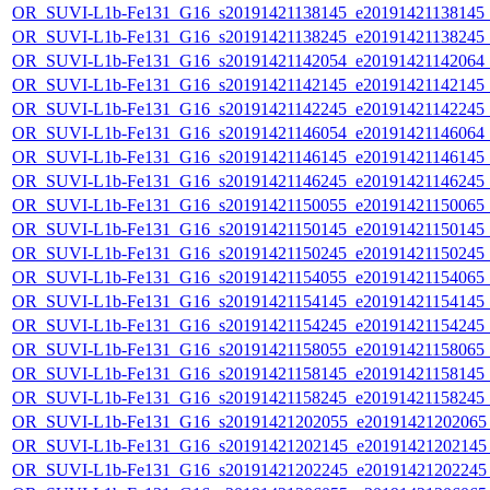
OR_SUVI-L1b-Fe131_G16_s20191421138145_e20191421138145_c2
OR_SUVI-L1b-Fe131_G16_s20191421138245_e20191421138245_c2
OR_SUVI-L1b-Fe131_G16_s20191421142054_e20191421142064_c2
OR_SUVI-L1b-Fe131_G16_s20191421142145_e20191421142145_c2
OR_SUVI-L1b-Fe131_G16_s20191421142245_e20191421142245_c2
OR_SUVI-L1b-Fe131_G16_s20191421146054_e20191421146064_c2
OR_SUVI-L1b-Fe131_G16_s20191421146145_e20191421146145_c2
OR_SUVI-L1b-Fe131_G16_s20191421146245_e20191421146245_c2
OR_SUVI-L1b-Fe131_G16_s20191421150055_e20191421150065_c2
OR_SUVI-L1b-Fe131_G16_s20191421150145_e20191421150145_c2
OR_SUVI-L1b-Fe131_G16_s20191421150245_e20191421150245_c2
OR_SUVI-L1b-Fe131_G16_s20191421154055_e20191421154065_c2
OR_SUVI-L1b-Fe131_G16_s20191421154145_e20191421154145_c2
OR_SUVI-L1b-Fe131_G16_s20191421154245_e20191421154245_c2
OR_SUVI-L1b-Fe131_G16_s20191421158055_e20191421158065_c2
OR_SUVI-L1b-Fe131_G16_s20191421158145_e20191421158145_c2
OR_SUVI-L1b-Fe131_G16_s20191421158245_e20191421158245_c2
OR_SUVI-L1b-Fe131_G16_s20191421202055_e20191421202065_c
OR_SUVI-L1b-Fe131_G16_s20191421202145_e20191421202145_c
OR_SUVI-L1b-Fe131_G16_s20191421202245_e20191421202245_c