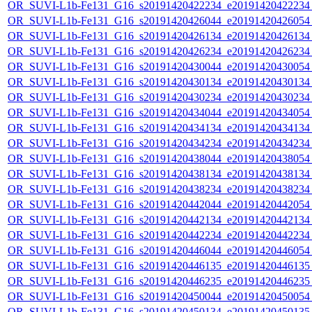
OR_SUVI-L1b-Fe131_G16_s20191420422234_e20191420422234_c
OR_SUVI-L1b-Fe131_G16_s20191420426044_e20191420426054_c
OR_SUVI-L1b-Fe131_G16_s20191420426134_e20191420426134_c
OR_SUVI-L1b-Fe131_G16_s20191420426234_e20191420426234_c
OR_SUVI-L1b-Fe131_G16_s20191420430044_e20191420430054_c
OR_SUVI-L1b-Fe131_G16_s20191420430134_e20191420430134_c
OR_SUVI-L1b-Fe131_G16_s20191420430234_e20191420430234_c
OR_SUVI-L1b-Fe131_G16_s20191420434044_e20191420434054_c
OR_SUVI-L1b-Fe131_G16_s20191420434134_e20191420434134_c
OR_SUVI-L1b-Fe131_G16_s20191420434234_e20191420434234_c
OR_SUVI-L1b-Fe131_G16_s20191420438044_e20191420438054_c
OR_SUVI-L1b-Fe131_G16_s20191420438134_e20191420438134_c
OR_SUVI-L1b-Fe131_G16_s20191420438234_e20191420438234_c
OR_SUVI-L1b-Fe131_G16_s20191420442044_e20191420442054_c
OR_SUVI-L1b-Fe131_G16_s20191420442134_e20191420442134_c
OR_SUVI-L1b-Fe131_G16_s20191420442234_e20191420442234_c
OR_SUVI-L1b-Fe131_G16_s20191420446044_e20191420446054_c
OR_SUVI-L1b-Fe131_G16_s20191420446135_e20191420446135_c
OR_SUVI-L1b-Fe131_G16_s20191420446235_e20191420446235_c
OR_SUVI-L1b-Fe131_G16_s20191420450044_e20191420450054_c
OR_SUVI-L1b-Fe131_G16_s20191420450134_e20191420450135_c