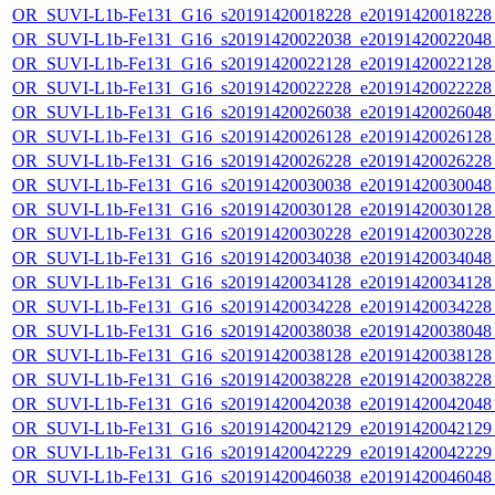
OR_SUVI-L1b-Fe131_G16_s20191420018228_e20191420018228_c
OR_SUVI-L1b-Fe131_G16_s20191420022038_e20191420022048_c
OR_SUVI-L1b-Fe131_G16_s20191420022128_e20191420022128_c
OR_SUVI-L1b-Fe131_G16_s20191420022228_e20191420022228_c
OR_SUVI-L1b-Fe131_G16_s20191420026038_e20191420026048_c
OR_SUVI-L1b-Fe131_G16_s20191420026128_e20191420026128_c
OR_SUVI-L1b-Fe131_G16_s20191420026228_e20191420026228_c
OR_SUVI-L1b-Fe131_G16_s20191420030038_e20191420030048_c
OR_SUVI-L1b-Fe131_G16_s20191420030128_e20191420030128_c
OR_SUVI-L1b-Fe131_G16_s20191420030228_e20191420030228_c
OR_SUVI-L1b-Fe131_G16_s20191420034038_e20191420034048_c
OR_SUVI-L1b-Fe131_G16_s20191420034128_e20191420034128_c
OR_SUVI-L1b-Fe131_G16_s20191420034228_e20191420034228_c
OR_SUVI-L1b-Fe131_G16_s20191420038038_e20191420038048_c
OR_SUVI-L1b-Fe131_G16_s20191420038128_e20191420038128_c
OR_SUVI-L1b-Fe131_G16_s20191420038228_e20191420038228_c
OR_SUVI-L1b-Fe131_G16_s20191420042038_e20191420042048_c
OR_SUVI-L1b-Fe131_G16_s20191420042129_e20191420042129_c
OR_SUVI-L1b-Fe131_G16_s20191420042229_e20191420042229_c
OR_SUVI-L1b-Fe131_G16_s20191420046038_e20191420046048_c