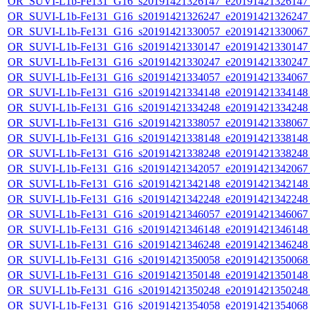
OR_SUVI-L1b-Fe131_G16_s20191421326147_e20191421326147_c
OR_SUVI-L1b-Fe131_G16_s20191421326247_e20191421326247_c
OR_SUVI-L1b-Fe131_G16_s20191421330057_e20191421330067_c
OR_SUVI-L1b-Fe131_G16_s20191421330147_e20191421330147_c
OR_SUVI-L1b-Fe131_G16_s20191421330247_e20191421330247_c
OR_SUVI-L1b-Fe131_G16_s20191421334057_e20191421334067_c
OR_SUVI-L1b-Fe131_G16_s20191421334148_e20191421334148_c
OR_SUVI-L1b-Fe131_G16_s20191421334248_e20191421334248_c
OR_SUVI-L1b-Fe131_G16_s20191421338057_e20191421338067_c
OR_SUVI-L1b-Fe131_G16_s20191421338148_e20191421338148_c
OR_SUVI-L1b-Fe131_G16_s20191421338248_e20191421338248_c
OR_SUVI-L1b-Fe131_G16_s20191421342057_e20191421342067_c
OR_SUVI-L1b-Fe131_G16_s20191421342148_e20191421342148_c
OR_SUVI-L1b-Fe131_G16_s20191421342248_e20191421342248_c
OR_SUVI-L1b-Fe131_G16_s20191421346057_e20191421346067_c
OR_SUVI-L1b-Fe131_G16_s20191421346148_e20191421346148_c
OR_SUVI-L1b-Fe131_G16_s20191421346248_e20191421346248_c
OR_SUVI-L1b-Fe131_G16_s20191421350058_e20191421350068_c
OR_SUVI-L1b-Fe131_G16_s20191421350148_e20191421350148_c
OR_SUVI-L1b-Fe131_G16_s20191421350248_e20191421350248_c
OR_SUVI-L1b-Fe131_G16_s20191421354058_e20191421354068_c