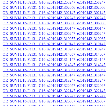
OR_SUVI-L1b-Fe131_G16_s20191421258247_e20191421258247_c
OR_SUVI-L1b-Fe131_G16_s20191421302056_e20191421302066_c
OR_SUVI-L1b-Fe131_G16_s20191421302147_e20191421302147_c
OR_SUVI-L1b-Fe131_G16_s20191421302247_e20191421302247_c
OR_SUVI-L1b-Fe131_G16_s20191421306056_e20191421306066_c
OR_SUVI-L1b-Fe131_G16_s20191421306147_e20191421306147_c
OR_SUVI-L1b-Fe131_G16_s20191421306247_e20191421306247_c
OR_SUVI-L1b-Fe131_G16_s20191421310057_e20191421310067_c
OR_SUVI-L1b-Fe131_G16_s20191421310147_e20191421310147_c
OR_SUVI-L1b-Fe131_G16_s20191421310247_e20191421310247_c
OR_SUVI-L1b-Fe131_G16_s20191421314057_e20191421314067_c
OR_SUVI-L1b-Fe131_G16_s20191421314147_e20191421314147_c
OR_SUVI-L1b-Fe131_G16_s20191421314247_e20191421314247_c
OR_SUVI-L1b-Fe131_G16_s20191421318057_e20191421318067_c
OR_SUVI-L1b-Fe131_G16_s20191421318147_e20191421318147_c
OR_SUVI-L1b-Fe131_G16_s20191421318247_e20191421318247_c
OR_SUVI-L1b-Fe131_G16_s20191421322057_e20191421322067_c
OR_SUVI-L1b-Fe131_G16_s20191421322147_e20191421322147_c
OR_SUVI-L1b-Fe131_G16_s20191421322247_e20191421322247_c
OR_SUVI-L1b-Fe131_G16_s20191421326057_e20191421326067_c