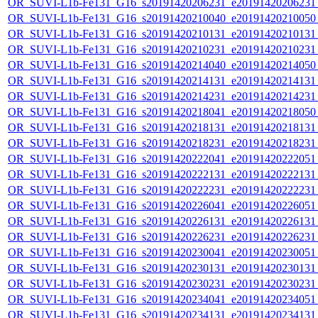
OR_SUVI-L1b-Fe131_G16_s20191420206231_e20191420206231_c
OR_SUVI-L1b-Fe131_G16_s20191420210040_e20191420210050_c
OR_SUVI-L1b-Fe131_G16_s20191420210131_e20191420210131_c
OR_SUVI-L1b-Fe131_G16_s20191420210231_e20191420210231_c
OR_SUVI-L1b-Fe131_G16_s20191420214040_e20191420214050_c
OR_SUVI-L1b-Fe131_G16_s20191420214131_e20191420214131_c
OR_SUVI-L1b-Fe131_G16_s20191420214231_e20191420214231_c
OR_SUVI-L1b-Fe131_G16_s20191420218041_e20191420218050_c
OR_SUVI-L1b-Fe131_G16_s20191420218131_e20191420218131_c
OR_SUVI-L1b-Fe131_G16_s20191420218231_e20191420218231_c
OR_SUVI-L1b-Fe131_G16_s20191420222041_e20191420222051_c
OR_SUVI-L1b-Fe131_G16_s20191420222131_e20191420222131_c
OR_SUVI-L1b-Fe131_G16_s20191420222231_e20191420222231_c
OR_SUVI-L1b-Fe131_G16_s20191420226041_e20191420226051_c
OR_SUVI-L1b-Fe131_G16_s20191420226131_e20191420226131_c
OR_SUVI-L1b-Fe131_G16_s20191420226231_e20191420226231_c
OR_SUVI-L1b-Fe131_G16_s20191420230041_e20191420230051_c
OR_SUVI-L1b-Fe131_G16_s20191420230131_e20191420230131_c
OR_SUVI-L1b-Fe131_G16_s20191420230231_e20191420230231_c
OR_SUVI-L1b-Fe131_G16_s20191420234041_e20191420234051_c
OR_SUVI-L1b-Fe131_G16_s20191420234131_e20191420234131_c