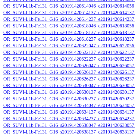
OR_SUVI-L1b-Fe131_G16_s20191420614046_e20191420614056_c
OR_SUVI-L1b-Fe131_G16_s20191420614137_e20191420614137_c
OR_SUVI-L1b-Fe131_G16_s20191420614237_e20191420614237_c
OR_SUVI-L1b-Fe131_G16_s20191420618046_e20191420618056_c
OR_SUVI-L1b-Fe131_G16_s20191420618137_e20191420618137_c
OR_SUVI-L1b-Fe131_G16_s20191420618237_e20191420618237_c
OR_SUVI-L1b-Fe131_G16_s20191420622047_e20191420622056_c
OR_SUVI-L1b-Fe131_G16_s20191420622137_e20191420622137_c
OR_SUVI-L1b-Fe131_G16_s20191420622237_e20191420622237_c
OR_SUVI-L1b-Fe131_G16_s20191420626047_e20191420626057_c
OR_SUVI-L1b-Fe131_G16_s20191420626137_e20191420626137_c
OR_SUVI-L1b-Fe131_G16_s20191420626237_e20191420626237_c
OR_SUVI-L1b-Fe131_G16_s20191420630047_e20191420630057_c
OR_SUVI-L1b-Fe131_G16_s20191420630137_e20191420630137_c
OR_SUVI-L1b-Fe131_G16_s20191420630237_e20191420630237_c
OR_SUVI-L1b-Fe131_G16_s20191420634047_e20191420634057_c
OR_SUVI-L1b-Fe131_G16_s20191420634137_e20191420634137_c
OR_SUVI-L1b-Fe131_G16_s20191420634237_e20191420634237_c
OR_SUVI-L1b-Fe131_G16_s20191420638047_e20191420638057_c
OR_SUVI-L1b-Fe131_G16_s20191420638137_e20191420638137_c