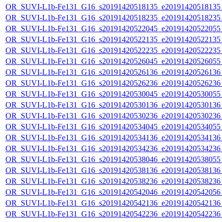
OR_SUVI-L1b-Fe131_G16_s20191420518135_e20191420518135_c
OR_SUVI-L1b-Fe131_G16_s20191420518235_e20191420518235_c
OR_SUVI-L1b-Fe131_G16_s20191420522045_e20191420522055_c
OR_SUVI-L1b-Fe131_G16_s20191420522135_e20191420522135_c
OR_SUVI-L1b-Fe131_G16_s20191420522235_e20191420522235_c
OR_SUVI-L1b-Fe131_G16_s20191420526045_e20191420526055_c
OR_SUVI-L1b-Fe131_G16_s20191420526136_e20191420526136_c
OR_SUVI-L1b-Fe131_G16_s20191420526236_e20191420526236_c
OR_SUVI-L1b-Fe131_G16_s20191420530045_e20191420530055_c
OR_SUVI-L1b-Fe131_G16_s20191420530136_e20191420530136_c
OR_SUVI-L1b-Fe131_G16_s20191420530236_e20191420530236_c
OR_SUVI-L1b-Fe131_G16_s20191420534045_e20191420534055_c
OR_SUVI-L1b-Fe131_G16_s20191420534136_e20191420534136_c
OR_SUVI-L1b-Fe131_G16_s20191420534236_e20191420534236_c
OR_SUVI-L1b-Fe131_G16_s20191420538046_e20191420538055_c
OR_SUVI-L1b-Fe131_G16_s20191420538136_e20191420538136_c
OR_SUVI-L1b-Fe131_G16_s20191420538236_e20191420538236_c
OR_SUVI-L1b-Fe131_G16_s20191420542046_e20191420542056_c
OR_SUVI-L1b-Fe131_G16_s20191420542136_e20191420542136_c
OR_SUVI-L1b-Fe131_G16_s20191420542236_e20191420542236_c