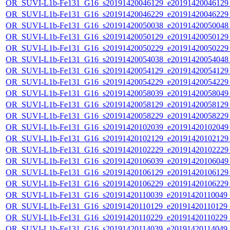
OR_SUVI-L1b-Fe131_G16_s20191420046129_e20191420046129_c
OR_SUVI-L1b-Fe131_G16_s20191420046229_e20191420046229_c
OR_SUVI-L1b-Fe131_G16_s20191420050038_e20191420050048_c
OR_SUVI-L1b-Fe131_G16_s20191420050129_e20191420050129_c
OR_SUVI-L1b-Fe131_G16_s20191420050229_e20191420050229_c
OR_SUVI-L1b-Fe131_G16_s20191420054038_e20191420054048_c
OR_SUVI-L1b-Fe131_G16_s20191420054129_e20191420054129_c
OR_SUVI-L1b-Fe131_G16_s20191420054229_e20191420054229_c
OR_SUVI-L1b-Fe131_G16_s20191420058039_e20191420058049_c
OR_SUVI-L1b-Fe131_G16_s20191420058129_e20191420058129_c
OR_SUVI-L1b-Fe131_G16_s20191420058229_e20191420058229_c
OR_SUVI-L1b-Fe131_G16_s20191420102039_e20191420102049_c
OR_SUVI-L1b-Fe131_G16_s20191420102129_e20191420102129_c
OR_SUVI-L1b-Fe131_G16_s20191420102229_e20191420102229_c
OR_SUVI-L1b-Fe131_G16_s20191420106039_e20191420106049_c
OR_SUVI-L1b-Fe131_G16_s20191420106129_e20191420106129_c
OR_SUVI-L1b-Fe131_G16_s20191420106229_e20191420106229_c
OR_SUVI-L1b-Fe131_G16_s20191420110039_e20191420110049_c2
OR_SUVI-L1b-Fe131_G16_s20191420110129_e20191420110129_c2
OR_SUVI-L1b-Fe131_G16_s20191420110229_e20191420110229_c2
OR_SUVI-L1b-Fe131_G16_s20191420114039_e20191420114049_c2