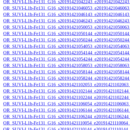
OR_SUVI-L1b-Fe131_G16_s20191421042243_e20191421042243_c
OR_SUVI-L1b-Fe131_G16_s20191421046053_e20191421046063_c
OR_SUVI-L1b-Fe131_G16_s20191421046143_e20191421046143_c
OR_SUVI-L1b-Fe131_G16_s20191421046243_e20191421046243_c
OR_SUVI-L1b-Fe131_G16_s20191421050053_e20191421050063_c
OR_SUVI-L1b-Fe131_G16_s20191421050144_e20191421050144_c
OR_SUVI-L1b-Fe131_G16_s20191421050244_e20191421050244_c
OR_SUVI-L1b-Fe131_G16_s20191421054053_e20191421054063_c
OR_SUVI-L1b-Fe131_G16_s20191421054144_e20191421054144_c
OR_SUVI-L1b-Fe131_G16_s20191421054244_e20191421054244_c
OR_SUVI-L1b-Fe131_G16_s20191421058053_e20191421058063_c
OR_SUVI-L1b-Fe131_G16_s20191421058144_e20191421058144_c
OR_SUVI-L1b-Fe131_G16_s20191421058244_e20191421058244_c
OR_SUVI-L1b-Fe131_G16_s20191421102053_e20191421102063_c2
OR_SUVI-L1b-Fe131_G16_s20191421102144_e20191421102144_c2
OR_SUVI-L1b-Fe131_G16_s20191421102244_e20191421102244_c2
OR_SUVI-L1b-Fe131_G16_s20191421106054_e20191421106063_c2
OR_SUVI-L1b-Fe131_G16_s20191421106144_e20191421106144_c2
OR_SUVI-L1b-Fe131_G16_s20191421106244_e20191421106244_c2
OR_SUVI-L1b-Fe131_G16_s20191421110054_e20191421110064_c2
OR_SUVI-L1b-Fe131_G16_s20191421110144_e20191421110144_c2