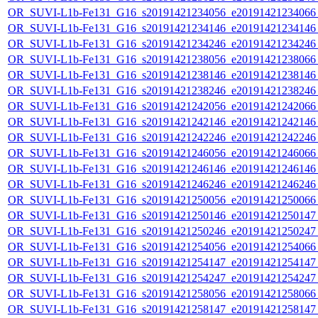
OR_SUVI-L1b-Fe131_G16_s20191421234056_e20191421234066_c
OR_SUVI-L1b-Fe131_G16_s20191421234146_e20191421234146_c
OR_SUVI-L1b-Fe131_G16_s20191421234246_e20191421234246_c
OR_SUVI-L1b-Fe131_G16_s20191421238056_e20191421238066_c
OR_SUVI-L1b-Fe131_G16_s20191421238146_e20191421238146_c
OR_SUVI-L1b-Fe131_G16_s20191421238246_e20191421238246_c
OR_SUVI-L1b-Fe131_G16_s20191421242056_e20191421242066_c
OR_SUVI-L1b-Fe131_G16_s20191421242146_e20191421242146_c
OR_SUVI-L1b-Fe131_G16_s20191421242246_e20191421242246_c
OR_SUVI-L1b-Fe131_G16_s20191421246056_e20191421246066_c
OR_SUVI-L1b-Fe131_G16_s20191421246146_e20191421246146_c
OR_SUVI-L1b-Fe131_G16_s20191421246246_e20191421246246_c
OR_SUVI-L1b-Fe131_G16_s20191421250056_e20191421250066_c
OR_SUVI-L1b-Fe131_G16_s20191421250146_e20191421250147_c
OR_SUVI-L1b-Fe131_G16_s20191421250246_e20191421250247_c
OR_SUVI-L1b-Fe131_G16_s20191421254056_e20191421254066_c
OR_SUVI-L1b-Fe131_G16_s20191421254147_e20191421254147_c
OR_SUVI-L1b-Fe131_G16_s20191421254247_e20191421254247_c
OR_SUVI-L1b-Fe131_G16_s20191421258056_e20191421258066_c
OR_SUVI-L1b-Fe131_G16_s20191421258147_e20191421258147_c