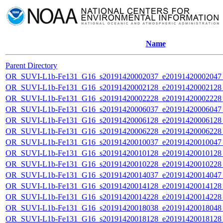
Name
Parent Directory
OR_SUVI-L1b-Fe131_G16_s20191420002037_e20191420002047_c
OR_SUVI-L1b-Fe131_G16_s20191420002128_e20191420002128_c
OR_SUVI-L1b-Fe131_G16_s20191420002228_e20191420002228_c
OR_SUVI-L1b-Fe131_G16_s20191420006037_e20191420006047_c
OR_SUVI-L1b-Fe131_G16_s20191420006128_e20191420006128_c
OR_SUVI-L1b-Fe131_G16_s20191420006228_e20191420006228_c
OR_SUVI-L1b-Fe131_G16_s20191420010037_e20191420010047_c
OR_SUVI-L1b-Fe131_G16_s20191420010128_e20191420010128_c
OR_SUVI-L1b-Fe131_G16_s20191420010228_e20191420010228_c
OR_SUVI-L1b-Fe131_G16_s20191420014037_e20191420014047_c
OR_SUVI-L1b-Fe131_G16_s20191420014128_e20191420014128_c
OR_SUVI-L1b-Fe131_G16_s20191420014228_e20191420014228_c
OR_SUVI-L1b-Fe131_G16_s20191420018038_e20191420018048_c
OR_SUVI-L1b-Fe131_G16_s20191420018128_e20191420018128_c