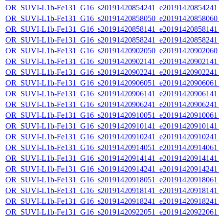
OR_SUVI-L1b-Fe131_G16_s20191420854241_e20191420854241_c
OR_SUVI-L1b-Fe131_G16_s20191420858050_e20191420858060_c
OR_SUVI-L1b-Fe131_G16_s20191420858141_e20191420858141_c
OR_SUVI-L1b-Fe131_G16_s20191420858241_e20191420858241_c
OR_SUVI-L1b-Fe131_G16_s20191420902050_e20191420902060_c
OR_SUVI-L1b-Fe131_G16_s20191420902141_e20191420902141_c
OR_SUVI-L1b-Fe131_G16_s20191420902241_e20191420902241_c
OR_SUVI-L1b-Fe131_G16_s20191420906051_e20191420906061_c
OR_SUVI-L1b-Fe131_G16_s20191420906141_e20191420906141_c
OR_SUVI-L1b-Fe131_G16_s20191420906241_e20191420906241_c
OR_SUVI-L1b-Fe131_G16_s20191420910051_e20191420910061_c
OR_SUVI-L1b-Fe131_G16_s20191420910141_e20191420910141_c
OR_SUVI-L1b-Fe131_G16_s20191420910241_e20191420910241_c
OR_SUVI-L1b-Fe131_G16_s20191420914051_e20191420914061_c
OR_SUVI-L1b-Fe131_G16_s20191420914141_e20191420914141_c
OR_SUVI-L1b-Fe131_G16_s20191420914241_e20191420914241_c
OR_SUVI-L1b-Fe131_G16_s20191420918051_e20191420918061_c
OR_SUVI-L1b-Fe131_G16_s20191420918141_e20191420918141_c
OR_SUVI-L1b-Fe131_G16_s20191420918241_e20191420918241_c
OR_SUVI-L1b-Fe131_G16_s20191420922051_e20191420922061_c