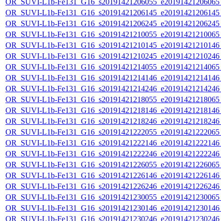
OR_SUVI-L1b-Fe131_G16_s20191421206055_e20191421206065_c
OR_SUVI-L1b-Fe131_G16_s20191421206145_e20191421206145_c
OR_SUVI-L1b-Fe131_G16_s20191421206245_e20191421206245_c
OR_SUVI-L1b-Fe131_G16_s20191421210055_e20191421210065_c
OR_SUVI-L1b-Fe131_G16_s20191421210145_e20191421210146_c
OR_SUVI-L1b-Fe131_G16_s20191421210245_e20191421210246_c
OR_SUVI-L1b-Fe131_G16_s20191421214055_e20191421214065_c
OR_SUVI-L1b-Fe131_G16_s20191421214146_e20191421214146_c
OR_SUVI-L1b-Fe131_G16_s20191421214246_e20191421214246_c
OR_SUVI-L1b-Fe131_G16_s20191421218055_e20191421218065_c
OR_SUVI-L1b-Fe131_G16_s20191421218146_e20191421218146_c
OR_SUVI-L1b-Fe131_G16_s20191421218246_e20191421218246_c
OR_SUVI-L1b-Fe131_G16_s20191421222055_e20191421222065_c
OR_SUVI-L1b-Fe131_G16_s20191421222146_e20191421222146_c
OR_SUVI-L1b-Fe131_G16_s20191421222246_e20191421222246_c
OR_SUVI-L1b-Fe131_G16_s20191421226055_e20191421226065_c
OR_SUVI-L1b-Fe131_G16_s20191421226146_e20191421226146_c
OR_SUVI-L1b-Fe131_G16_s20191421226246_e20191421226246_c
OR_SUVI-L1b-Fe131_G16_s20191421230055_e20191421230065_c
OR_SUVI-L1b-Fe131_G16_s20191421230146_e20191421230146_c
OR_SUVI-L1b-Fe131_G16_s20191421230246_e20191421230246_c