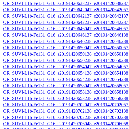
OR_SUVI-L1b-Fe131_G16_s20191420638237_e20191420638237_c
OR_SUVI-L1b-Fe131_G16_s20191420642047_e20191420642057_c
OR_SUVI-L1b-Fe131_G16_s20191420642137_e20191420642137_c
OR_SUVI-L1b-Fe131_G16_s20191420642237_e20191420642237_c
OR_SUVI-L1b-Fe131_G16_s20191420646047_e20191420646057_c
OR_SUVI-L1b-Fe131_G16_s20191420646137_e20191420646138_c
OR_SUVI-L1b-Fe131_G16_s20191420646238_e20191420646238_c
OR_SUVI-L1b-Fe131_G16_s20191420650047_e20191420650057_c
OR_SUVI-L1b-Fe131_G16_s20191420650138_e20191420650138_c
OR_SUVI-L1b-Fe131_G16_s20191420650238_e20191420650238_c
OR_SUVI-L1b-Fe131_G16_s20191420654047_e20191420654057_c
OR_SUVI-L1b-Fe131_G16_s20191420654138_e20191420654138_c
OR_SUVI-L1b-Fe131_G16_s20191420654238_e20191420654238_c
OR_SUVI-L1b-Fe131_G16_s20191420658047_e20191420658057_c
OR_SUVI-L1b-Fe131_G16_s20191420658138_e20191420658138_c
OR_SUVI-L1b-Fe131_G16_s20191420658238_e20191420658238_c
OR_SUVI-L1b-Fe131_G16_s20191420702047_e20191420702057_c
OR_SUVI-L1b-Fe131_G16_s20191420702138_e20191420702138_c
OR_SUVI-L1b-Fe131_G16_s20191420702238_e20191420702238_c
OR_SUVI-L1b-Fe131_G16_s20191420706048_e20191420706058_c