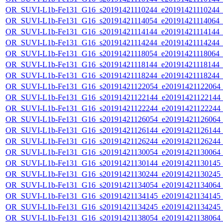
OR_SUVI-L1b-Fe131_G16_s20191421110244_e20191421110244_c2
OR_SUVI-L1b-Fe131_G16_s20191421114054_e20191421114064_c2
OR_SUVI-L1b-Fe131_G16_s20191421114144_e20191421114144_c2
OR_SUVI-L1b-Fe131_G16_s20191421114244_e20191421114244_c2
OR_SUVI-L1b-Fe131_G16_s20191421118054_e20191421118064_c2
OR_SUVI-L1b-Fe131_G16_s20191421118144_e20191421118144_c2
OR_SUVI-L1b-Fe131_G16_s20191421118244_e20191421118244_c2
OR_SUVI-L1b-Fe131_G16_s20191421122054_e20191421122064_c2
OR_SUVI-L1b-Fe131_G16_s20191421122144_e20191421122144_c2
OR_SUVI-L1b-Fe131_G16_s20191421122244_e20191421122244_c2
OR_SUVI-L1b-Fe131_G16_s20191421126054_e20191421126064_c2
OR_SUVI-L1b-Fe131_G16_s20191421126144_e20191421126144_c2
OR_SUVI-L1b-Fe131_G16_s20191421126244_e20191421126244_c2
OR_SUVI-L1b-Fe131_G16_s20191421130054_e20191421130064_c2
OR_SUVI-L1b-Fe131_G16_s20191421130144_e20191421130145_c2
OR_SUVI-L1b-Fe131_G16_s20191421130244_e20191421130245_c2
OR_SUVI-L1b-Fe131_G16_s20191421134054_e20191421134064_c2
OR_SUVI-L1b-Fe131_G16_s20191421134145_e20191421134145_c2
OR_SUVI-L1b-Fe131_G16_s20191421134245_e20191421134245_c2
OR_SUVI-L1b-Fe131_G16_s20191421138054_e20191421138064_c2