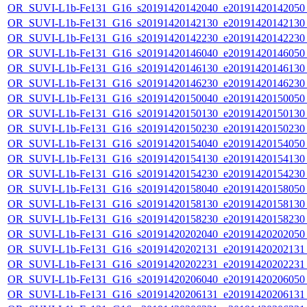
OR_SUVI-L1b-Fe131_G16_s20191420142040_e20191420142050_c
OR_SUVI-L1b-Fe131_G16_s20191420142130_e20191420142130_c
OR_SUVI-L1b-Fe131_G16_s20191420142230_e20191420142230_c
OR_SUVI-L1b-Fe131_G16_s20191420146040_e20191420146050_c
OR_SUVI-L1b-Fe131_G16_s20191420146130_e20191420146130_c
OR_SUVI-L1b-Fe131_G16_s20191420146230_e20191420146230_c
OR_SUVI-L1b-Fe131_G16_s20191420150040_e20191420150050_c
OR_SUVI-L1b-Fe131_G16_s20191420150130_e20191420150130_c
OR_SUVI-L1b-Fe131_G16_s20191420150230_e20191420150230_c
OR_SUVI-L1b-Fe131_G16_s20191420154040_e20191420154050_c
OR_SUVI-L1b-Fe131_G16_s20191420154130_e20191420154130_c
OR_SUVI-L1b-Fe131_G16_s20191420154230_e20191420154230_c
OR_SUVI-L1b-Fe131_G16_s20191420158040_e20191420158050_c
OR_SUVI-L1b-Fe131_G16_s20191420158130_e20191420158130_c
OR_SUVI-L1b-Fe131_G16_s20191420158230_e20191420158230_c
OR_SUVI-L1b-Fe131_G16_s20191420202040_e20191420202050_c
OR_SUVI-L1b-Fe131_G16_s20191420202131_e20191420202131_c
OR_SUVI-L1b-Fe131_G16_s20191420202231_e20191420202231_c
OR_SUVI-L1b-Fe131_G16_s20191420206040_e20191420206050_c
OR_SUVI-L1b-Fe131_G16_s20191420206131_e20191420206131_c