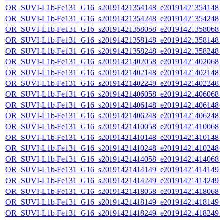
OR_SUVI-L1b-Fe131_G16_s20191421354148_e20191421354148_c
OR_SUVI-L1b-Fe131_G16_s20191421354248_e20191421354248_c
OR_SUVI-L1b-Fe131_G16_s20191421358058_e20191421358068_c
OR_SUVI-L1b-Fe131_G16_s20191421358148_e20191421358148_c
OR_SUVI-L1b-Fe131_G16_s20191421358248_e20191421358248_c
OR_SUVI-L1b-Fe131_G16_s20191421402058_e20191421402068_c
OR_SUVI-L1b-Fe131_G16_s20191421402148_e20191421402148_c
OR_SUVI-L1b-Fe131_G16_s20191421402248_e20191421402248_c
OR_SUVI-L1b-Fe131_G16_s20191421406058_e20191421406068_c
OR_SUVI-L1b-Fe131_G16_s20191421406148_e20191421406148_c
OR_SUVI-L1b-Fe131_G16_s20191421406248_e20191421406248_c
OR_SUVI-L1b-Fe131_G16_s20191421410058_e20191421410068_c
OR_SUVI-L1b-Fe131_G16_s20191421410148_e20191421410148_c
OR_SUVI-L1b-Fe131_G16_s20191421410248_e20191421410248_c
OR_SUVI-L1b-Fe131_G16_s20191421414058_e20191421414068_c
OR_SUVI-L1b-Fe131_G16_s20191421414149_e20191421414149_c
OR_SUVI-L1b-Fe131_G16_s20191421414249_e20191421414249_c
OR_SUVI-L1b-Fe131_G16_s20191421418058_e20191421418068_c
OR_SUVI-L1b-Fe131_G16_s20191421418149_e20191421418149_c
OR_SUVI-L1b-Fe131_G16_s20191421418249_e20191421418249_c