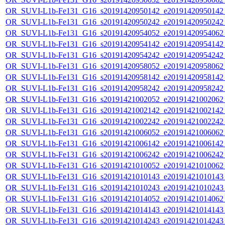
OR_SUVI-L1b-Fe131_G16_s20191420950142_e20191420950142_c
OR_SUVI-L1b-Fe131_G16_s20191420950242_e20191420950242_c
OR_SUVI-L1b-Fe131_G16_s20191420954052_e20191420954062_c
OR_SUVI-L1b-Fe131_G16_s20191420954142_e20191420954142_c
OR_SUVI-L1b-Fe131_G16_s20191420954242_e20191420954242_c
OR_SUVI-L1b-Fe131_G16_s20191420958052_e20191420958062_c
OR_SUVI-L1b-Fe131_G16_s20191420958142_e20191420958142_c
OR_SUVI-L1b-Fe131_G16_s20191420958242_e20191420958242_c
OR_SUVI-L1b-Fe131_G16_s20191421002052_e20191421002062_c
OR_SUVI-L1b-Fe131_G16_s20191421002142_e20191421002142_c
OR_SUVI-L1b-Fe131_G16_s20191421002242_e20191421002242_c
OR_SUVI-L1b-Fe131_G16_s20191421006052_e20191421006062_c
OR_SUVI-L1b-Fe131_G16_s20191421006142_e20191421006142_c
OR_SUVI-L1b-Fe131_G16_s20191421006242_e20191421006242_c
OR_SUVI-L1b-Fe131_G16_s20191421010052_e20191421010062_c
OR_SUVI-L1b-Fe131_G16_s20191421010143_e20191421010143_c
OR_SUVI-L1b-Fe131_G16_s20191421010243_e20191421010243_c
OR_SUVI-L1b-Fe131_G16_s20191421014052_e20191421014062_c
OR_SUVI-L1b-Fe131_G16_s20191421014143_e20191421014143_c
OR_SUVI-L1b-Fe131_G16_s20191421014243_e20191421014243_c