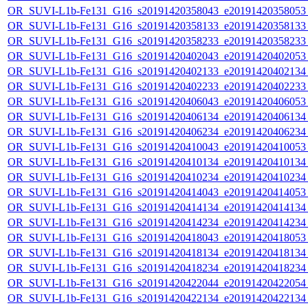
OR_SUVI-L1b-Fe131_G16_s20191420358043_e20191420358053_c
OR_SUVI-L1b-Fe131_G16_s20191420358133_e20191420358133_c
OR_SUVI-L1b-Fe131_G16_s20191420358233_e20191420358233_c
OR_SUVI-L1b-Fe131_G16_s20191420402043_e20191420402053_c
OR_SUVI-L1b-Fe131_G16_s20191420402133_e20191420402134_c
OR_SUVI-L1b-Fe131_G16_s20191420402233_e20191420402233_c
OR_SUVI-L1b-Fe131_G16_s20191420406043_e20191420406053_c
OR_SUVI-L1b-Fe131_G16_s20191420406134_e20191420406134_c
OR_SUVI-L1b-Fe131_G16_s20191420406234_e20191420406234_c
OR_SUVI-L1b-Fe131_G16_s20191420410043_e20191420410053_c
OR_SUVI-L1b-Fe131_G16_s20191420410134_e20191420410134_c
OR_SUVI-L1b-Fe131_G16_s20191420410234_e20191420410234_c
OR_SUVI-L1b-Fe131_G16_s20191420414043_e20191420414053_c
OR_SUVI-L1b-Fe131_G16_s20191420414134_e20191420414134_c
OR_SUVI-L1b-Fe131_G16_s20191420414234_e20191420414234_c
OR_SUVI-L1b-Fe131_G16_s20191420418043_e20191420418053_c
OR_SUVI-L1b-Fe131_G16_s20191420418134_e20191420418134_c
OR_SUVI-L1b-Fe131_G16_s20191420418234_e20191420418234_c
OR_SUVI-L1b-Fe131_G16_s20191420422044_e20191420422054_c
OR_SUVI-L1b-Fe131_G16_s20191420422134_e20191420422134_c