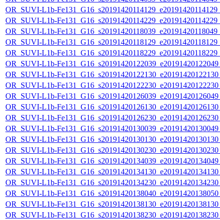
OR_SUVI-L1b-Fe131_G16_s20191420114129_e20191420114129_c2
OR_SUVI-L1b-Fe131_G16_s20191420114229_e20191420114229_c2
OR_SUVI-L1b-Fe131_G16_s20191420118039_e20191420118049_c2
OR_SUVI-L1b-Fe131_G16_s20191420118129_e20191420118129_c2
OR_SUVI-L1b-Fe131_G16_s20191420118229_e20191420118229_c2
OR_SUVI-L1b-Fe131_G16_s20191420122039_e20191420122049_c
OR_SUVI-L1b-Fe131_G16_s20191420122130_e20191420122130_c
OR_SUVI-L1b-Fe131_G16_s20191420122230_e20191420122230_c
OR_SUVI-L1b-Fe131_G16_s20191420126039_e20191420126049_c
OR_SUVI-L1b-Fe131_G16_s20191420126130_e20191420126130_c
OR_SUVI-L1b-Fe131_G16_s20191420126230_e20191420126230_c
OR_SUVI-L1b-Fe131_G16_s20191420130039_e20191420130049_c
OR_SUVI-L1b-Fe131_G16_s20191420130130_e20191420130130_c
OR_SUVI-L1b-Fe131_G16_s20191420130230_e20191420130230_c
OR_SUVI-L1b-Fe131_G16_s20191420134039_e20191420134049_c
OR_SUVI-L1b-Fe131_G16_s20191420134130_e20191420134130_c
OR_SUVI-L1b-Fe131_G16_s20191420134230_e20191420134230_c
OR_SUVI-L1b-Fe131_G16_s20191420138040_e20191420138050_c
OR_SUVI-L1b-Fe131_G16_s20191420138130_e20191420138130_c
OR_SUVI-L1b-Fe131_G16_s20191420138230_e20191420138230_c