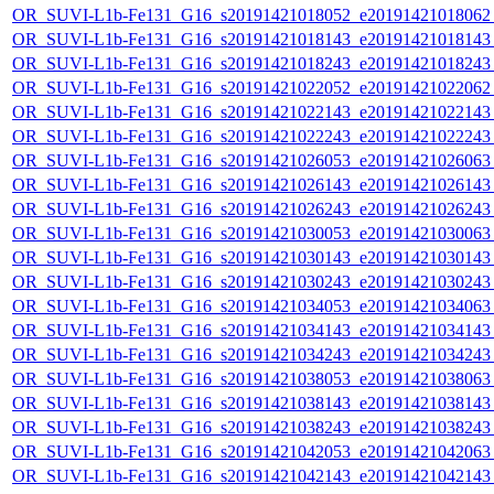
OR_SUVI-L1b-Fe131_G16_s20191421018052_e20191421018062_c
OR_SUVI-L1b-Fe131_G16_s20191421018143_e20191421018143_c
OR_SUVI-L1b-Fe131_G16_s20191421018243_e20191421018243_c
OR_SUVI-L1b-Fe131_G16_s20191421022052_e20191421022062_c
OR_SUVI-L1b-Fe131_G16_s20191421022143_e20191421022143_c
OR_SUVI-L1b-Fe131_G16_s20191421022243_e20191421022243_c
OR_SUVI-L1b-Fe131_G16_s20191421026053_e20191421026063_c
OR_SUVI-L1b-Fe131_G16_s20191421026143_e20191421026143_c
OR_SUVI-L1b-Fe131_G16_s20191421026243_e20191421026243_c
OR_SUVI-L1b-Fe131_G16_s20191421030053_e20191421030063_c
OR_SUVI-L1b-Fe131_G16_s20191421030143_e20191421030143_c
OR_SUVI-L1b-Fe131_G16_s20191421030243_e20191421030243_c
OR_SUVI-L1b-Fe131_G16_s20191421034053_e20191421034063_c
OR_SUVI-L1b-Fe131_G16_s20191421034143_e20191421034143_c
OR_SUVI-L1b-Fe131_G16_s20191421034243_e20191421034243_c
OR_SUVI-L1b-Fe131_G16_s20191421038053_e20191421038063_c
OR_SUVI-L1b-Fe131_G16_s20191421038143_e20191421038143_c
OR_SUVI-L1b-Fe131_G16_s20191421038243_e20191421038243_c
OR_SUVI-L1b-Fe131_G16_s20191421042053_e20191421042063_c
OR_SUVI-L1b-Fe131_G16_s20191421042143_e20191421042143_c