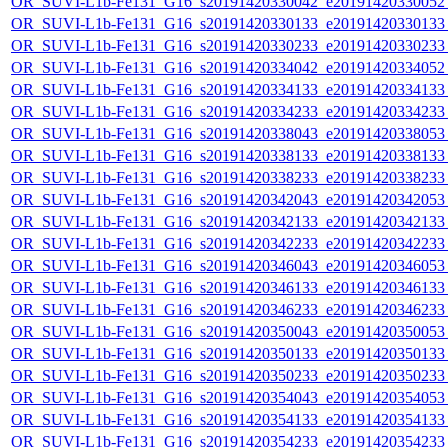
OR_SUVI-L1b-Fe131_G16_s20191420330042_e20191420330052_c
OR_SUVI-L1b-Fe131_G16_s20191420330133_e20191420330133_c
OR_SUVI-L1b-Fe131_G16_s20191420330233_e20191420330233_c
OR_SUVI-L1b-Fe131_G16_s20191420334042_e20191420334052_c
OR_SUVI-L1b-Fe131_G16_s20191420334133_e20191420334133_c
OR_SUVI-L1b-Fe131_G16_s20191420334233_e20191420334233_c
OR_SUVI-L1b-Fe131_G16_s20191420338043_e20191420338053_c
OR_SUVI-L1b-Fe131_G16_s20191420338133_e20191420338133_c
OR_SUVI-L1b-Fe131_G16_s20191420338233_e20191420338233_c
OR_SUVI-L1b-Fe131_G16_s20191420342043_e20191420342053_c
OR_SUVI-L1b-Fe131_G16_s20191420342133_e20191420342133_c
OR_SUVI-L1b-Fe131_G16_s20191420342233_e20191420342233_c
OR_SUVI-L1b-Fe131_G16_s20191420346043_e20191420346053_c
OR_SUVI-L1b-Fe131_G16_s20191420346133_e20191420346133_c
OR_SUVI-L1b-Fe131_G16_s20191420346233_e20191420346233_c
OR_SUVI-L1b-Fe131_G16_s20191420350043_e20191420350053_c
OR_SUVI-L1b-Fe131_G16_s20191420350133_e20191420350133_c
OR_SUVI-L1b-Fe131_G16_s20191420350233_e20191420350233_c
OR_SUVI-L1b-Fe131_G16_s20191420354043_e20191420354053_c
OR_SUVI-L1b-Fe131_G16_s20191420354133_e20191420354133_c
OR_SUVI-L1b-Fe131_G16_s20191420354233_e20191420354233_c