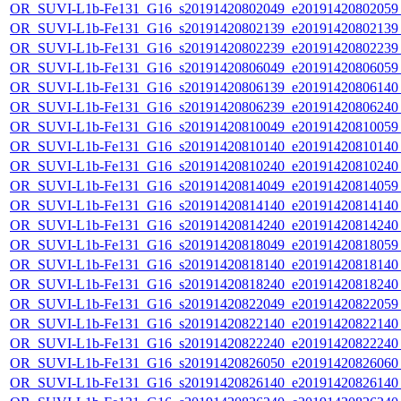
OR_SUVI-L1b-Fe131_G16_s20191420802049_e20191420802059_c
OR_SUVI-L1b-Fe131_G16_s20191420802139_e20191420802139_c
OR_SUVI-L1b-Fe131_G16_s20191420802239_e20191420802239_c
OR_SUVI-L1b-Fe131_G16_s20191420806049_e20191420806059_c
OR_SUVI-L1b-Fe131_G16_s20191420806139_e20191420806140_c
OR_SUVI-L1b-Fe131_G16_s20191420806239_e20191420806240_c
OR_SUVI-L1b-Fe131_G16_s20191420810049_e20191420810059_c
OR_SUVI-L1b-Fe131_G16_s20191420810140_e20191420810140_c
OR_SUVI-L1b-Fe131_G16_s20191420810240_e20191420810240_c
OR_SUVI-L1b-Fe131_G16_s20191420814049_e20191420814059_c
OR_SUVI-L1b-Fe131_G16_s20191420814140_e20191420814140_c
OR_SUVI-L1b-Fe131_G16_s20191420814240_e20191420814240_c
OR_SUVI-L1b-Fe131_G16_s20191420818049_e20191420818059_c
OR_SUVI-L1b-Fe131_G16_s20191420818140_e20191420818140_c
OR_SUVI-L1b-Fe131_G16_s20191420818240_e20191420818240_c
OR_SUVI-L1b-Fe131_G16_s20191420822049_e20191420822059_c
OR_SUVI-L1b-Fe131_G16_s20191420822140_e20191420822140_c
OR_SUVI-L1b-Fe131_G16_s20191420822240_e20191420822240_c
OR_SUVI-L1b-Fe131_G16_s20191420826050_e20191420826060_c
OR_SUVI-L1b-Fe131_G16_s20191420826140_e20191420826140_c