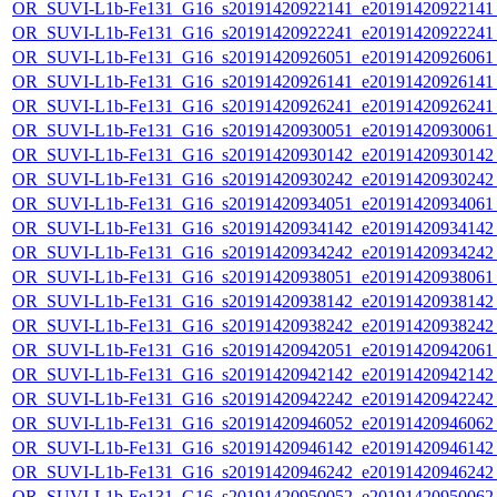
OR_SUVI-L1b-Fe131_G16_s20191420922141_e20191420922141_c
OR_SUVI-L1b-Fe131_G16_s20191420922241_e20191420922241_c
OR_SUVI-L1b-Fe131_G16_s20191420926051_e20191420926061_c
OR_SUVI-L1b-Fe131_G16_s20191420926141_e20191420926141_c
OR_SUVI-L1b-Fe131_G16_s20191420926241_e20191420926241_c
OR_SUVI-L1b-Fe131_G16_s20191420930051_e20191420930061_c
OR_SUVI-L1b-Fe131_G16_s20191420930142_e20191420930142_c
OR_SUVI-L1b-Fe131_G16_s20191420930242_e20191420930242_c
OR_SUVI-L1b-Fe131_G16_s20191420934051_e20191420934061_c
OR_SUVI-L1b-Fe131_G16_s20191420934142_e20191420934142_c
OR_SUVI-L1b-Fe131_G16_s20191420934242_e20191420934242_c
OR_SUVI-L1b-Fe131_G16_s20191420938051_e20191420938061_c
OR_SUVI-L1b-Fe131_G16_s20191420938142_e20191420938142_c
OR_SUVI-L1b-Fe131_G16_s20191420938242_e20191420938242_c
OR_SUVI-L1b-Fe131_G16_s20191420942051_e20191420942061_c
OR_SUVI-L1b-Fe131_G16_s20191420942142_e20191420942142_c
OR_SUVI-L1b-Fe131_G16_s20191420942242_e20191420942242_c
OR_SUVI-L1b-Fe131_G16_s20191420946052_e20191420946062_c
OR_SUVI-L1b-Fe131_G16_s20191420946142_e20191420946142_c
OR_SUVI-L1b-Fe131_G16_s20191420946242_e20191420946242_c
OR_SUVI-L1b-Fe131_G16_s20191420950052_e20191420950062_c