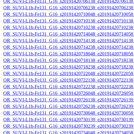
OR_SUVI-L1b-Fe131_G16_s20191420706138_e20191420706138_c
OR_SUVI-L1b-Fe131_G16_s20191420706238_e20191420706238_c
OR_SUVI-L1b-Fe131_G16_s20191420710048_e20191420710058_c
OR_SUVI-L1b-Fe131_G16_s20191420710138_e20191420710138_c
OR_SUVI-L1b-Fe131_G16_s20191420710238_e20191420710238_c
OR_SUVI-L1b-Fe131_G16_s20191420714048_e20191420714058_c
OR_SUVI-L1b-Fe131_G16_s20191420714138_e20191420714138_c
OR_SUVI-L1b-Fe131_G16_s20191420714238_e20191420714238_c
OR_SUVI-L1b-Fe131_G16_s20191420718048_e20191420718058_c
OR_SUVI-L1b-Fe131_G16_s20191420718138_e20191420718138_c
OR_SUVI-L1b-Fe131_G16_s20191420718238_e20191420718238_c
OR_SUVI-L1b-Fe131_G16_s20191420722048_e20191420722058_c
OR_SUVI-L1b-Fe131_G16_s20191420722138_e20191420722138_c
OR_SUVI-L1b-Fe131_G16_s20191420722238_e20191420722238_c
OR_SUVI-L1b-Fe131_G16_s20191420726048_e20191420726058_c
OR_SUVI-L1b-Fe131_G16_s20191420726138_e20191420726139_c
OR_SUVI-L1b-Fe131_G16_s20191420726238_e20191420726239_c
OR_SUVI-L1b-Fe131_G16_s20191420730048_e20191420730058_c
OR_SUVI-L1b-Fe131_G16_s20191420730139_e20191420730139_c
OR_SUVI-L1b-Fe131_G16_s20191420730239_e20191420730239_c
OR_SUVI-L1b-Fe131_G16_s20191420734048_e20191420734058_c