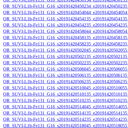
OR_SUVI-L1b-Fe131_G16_s20191420450234_e20191420450235_c
OR_SUVI-L1b-Fe131_G16_s20191420454044_e20191420454054_c
OR_SUVI-L1b-Fe131_G16_s20191420454135_e20191420454135_c
OR_SUVI-L1b-Fe131_G16_s20191420454235_e20191420454235_c
OR_SUVI-L1b-Fe131_G16_s20191420458044_e20191420458054_c
OR_SUVI-L1b-Fe131_G16_s20191420458135_e20191420458135_c
OR_SUVI-L1b-Fe131_G16_s20191420458235_e20191420458235_c
OR_SUVI-L1b-Fe131_G16_s20191420502045_e20191420502055_c
OR_SUVI-L1b-Fe131_G16_s20191420502135_e20191420502135_c
OR_SUVI-L1b-Fe131_G16_s20191420502235_e20191420502235_c
OR_SUVI-L1b-Fe131_G16_s20191420506045_e20191420506055_c
OR_SUVI-L1b-Fe131_G16_s20191420506135_e20191420506135_c
OR_SUVI-L1b-Fe131_G16_s20191420506235_e20191420506235_c
OR_SUVI-L1b-Fe131_G16_s20191420510045_e20191420510055_c
OR_SUVI-L1b-Fe131_G16_s20191420510135_e20191420510135_c
OR_SUVI-L1b-Fe131_G16_s20191420510235_e20191420510235_c
OR_SUVI-L1b-Fe131_G16_s20191420514045_e20191420514055_c
OR_SUVI-L1b-Fe131_G16_s20191420514135_e20191420514135_c
OR_SUVI-L1b-Fe131_G16_s20191420514235_e20191420514235_c
OR_SUVI-L1b-Fe131_G16_s20191420518045_e20191420518055_c