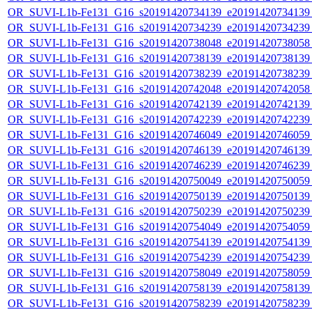
OR_SUVI-L1b-Fe131_G16_s20191420734139_e20191420734139_c
OR_SUVI-L1b-Fe131_G16_s20191420734239_e20191420734239_c
OR_SUVI-L1b-Fe131_G16_s20191420738048_e20191420738058_c
OR_SUVI-L1b-Fe131_G16_s20191420738139_e20191420738139_c
OR_SUVI-L1b-Fe131_G16_s20191420738239_e20191420738239_c
OR_SUVI-L1b-Fe131_G16_s20191420742048_e20191420742058_c
OR_SUVI-L1b-Fe131_G16_s20191420742139_e20191420742139_c
OR_SUVI-L1b-Fe131_G16_s20191420742239_e20191420742239_c
OR_SUVI-L1b-Fe131_G16_s20191420746049_e20191420746059_c
OR_SUVI-L1b-Fe131_G16_s20191420746139_e20191420746139_c
OR_SUVI-L1b-Fe131_G16_s20191420746239_e20191420746239_c
OR_SUVI-L1b-Fe131_G16_s20191420750049_e20191420750059_c
OR_SUVI-L1b-Fe131_G16_s20191420750139_e20191420750139_c
OR_SUVI-L1b-Fe131_G16_s20191420750239_e20191420750239_c
OR_SUVI-L1b-Fe131_G16_s20191420754049_e20191420754059_c
OR_SUVI-L1b-Fe131_G16_s20191420754139_e20191420754139_c
OR_SUVI-L1b-Fe131_G16_s20191420754239_e20191420754239_c
OR_SUVI-L1b-Fe131_G16_s20191420758049_e20191420758059_c
OR_SUVI-L1b-Fe131_G16_s20191420758139_e20191420758139_c
OR_SUVI-L1b-Fe131_G16_s20191420758239_e20191420758239_c