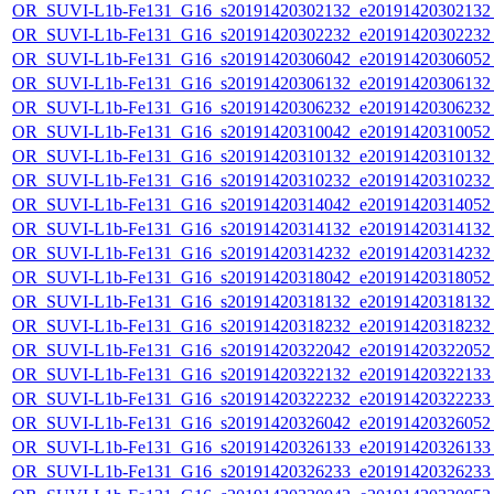
OR_SUVI-L1b-Fe131_G16_s20191420302132_e20191420302132_c
OR_SUVI-L1b-Fe131_G16_s20191420302232_e20191420302232_c
OR_SUVI-L1b-Fe131_G16_s20191420306042_e20191420306052_c
OR_SUVI-L1b-Fe131_G16_s20191420306132_e20191420306132_c
OR_SUVI-L1b-Fe131_G16_s20191420306232_e20191420306232_c
OR_SUVI-L1b-Fe131_G16_s20191420310042_e20191420310052_c
OR_SUVI-L1b-Fe131_G16_s20191420310132_e20191420310132_c
OR_SUVI-L1b-Fe131_G16_s20191420310232_e20191420310232_c
OR_SUVI-L1b-Fe131_G16_s20191420314042_e20191420314052_c
OR_SUVI-L1b-Fe131_G16_s20191420314132_e20191420314132_c
OR_SUVI-L1b-Fe131_G16_s20191420314232_e20191420314232_c
OR_SUVI-L1b-Fe131_G16_s20191420318042_e20191420318052_c
OR_SUVI-L1b-Fe131_G16_s20191420318132_e20191420318132_c
OR_SUVI-L1b-Fe131_G16_s20191420318232_e20191420318232_c
OR_SUVI-L1b-Fe131_G16_s20191420322042_e20191420322052_c
OR_SUVI-L1b-Fe131_G16_s20191420322132_e20191420322133_c
OR_SUVI-L1b-Fe131_G16_s20191420322232_e20191420322233_c
OR_SUVI-L1b-Fe131_G16_s20191420326042_e20191420326052_c
OR_SUVI-L1b-Fe131_G16_s20191420326133_e20191420326133_c
OR_SUVI-L1b-Fe131_G16_s20191420326233_e20191420326233_c