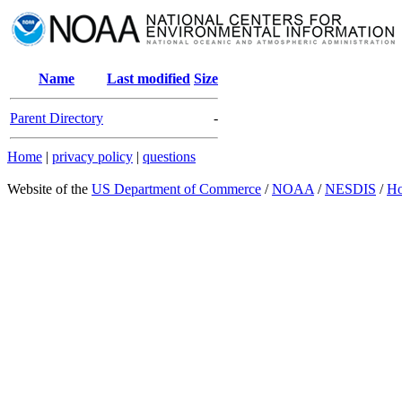
Name
Last modified
Size
Parent Directory
-
Home
|
privacy policy
|
questions
Website of the
US Department of Commerce
/
NOAA
/
NESDIS
/
H