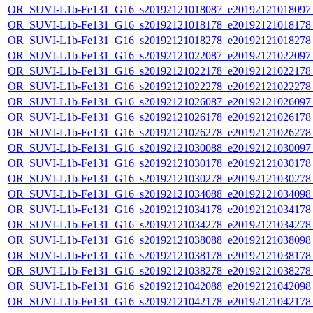
OR_SUVI-L1b-Fe131_G16_s20192121018087_e20192121018097_c
OR_SUVI-L1b-Fe131_G16_s20192121018178_e20192121018178_c
OR_SUVI-L1b-Fe131_G16_s20192121018278_e20192121018278_c
OR_SUVI-L1b-Fe131_G16_s20192121022087_e20192121022097_c
OR_SUVI-L1b-Fe131_G16_s20192121022178_e20192121022178_c
OR_SUVI-L1b-Fe131_G16_s20192121022278_e20192121022278_c
OR_SUVI-L1b-Fe131_G16_s20192121026087_e20192121026097_c
OR_SUVI-L1b-Fe131_G16_s20192121026178_e20192121026178_c
OR_SUVI-L1b-Fe131_G16_s20192121026278_e20192121026278_c
OR_SUVI-L1b-Fe131_G16_s20192121030088_e20192121030097_c
OR_SUVI-L1b-Fe131_G16_s20192121030178_e20192121030178_c
OR_SUVI-L1b-Fe131_G16_s20192121030278_e20192121030278_c
OR_SUVI-L1b-Fe131_G16_s20192121034088_e20192121034098_c
OR_SUVI-L1b-Fe131_G16_s20192121034178_e20192121034178_c
OR_SUVI-L1b-Fe131_G16_s20192121034278_e20192121034278_c
OR_SUVI-L1b-Fe131_G16_s20192121038088_e20192121038098_c
OR_SUVI-L1b-Fe131_G16_s20192121038178_e20192121038178_c
OR_SUVI-L1b-Fe131_G16_s20192121038278_e20192121038278_c
OR_SUVI-L1b-Fe131_G16_s20192121042088_e20192121042098_c
OR_SUVI-L1b-Fe131_G16_s20192121042178_e20192121042178_c