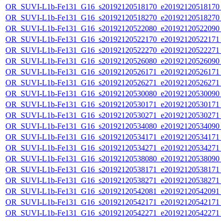
OR_SUVI-L1b-Fe131_G16_s20192120518170_e20192120518170_c
OR_SUVI-L1b-Fe131_G16_s20192120518270_e20192120518270_c
OR_SUVI-L1b-Fe131_G16_s20192120522080_e20192120522090_c
OR_SUVI-L1b-Fe131_G16_s20192120522170_e20192120522171_c
OR_SUVI-L1b-Fe131_G16_s20192120522270_e20192120522271_c
OR_SUVI-L1b-Fe131_G16_s20192120526080_e20192120526090_c
OR_SUVI-L1b-Fe131_G16_s20192120526171_e20192120526171_c
OR_SUVI-L1b-Fe131_G16_s20192120526271_e20192120526271_c
OR_SUVI-L1b-Fe131_G16_s20192120530080_e20192120530090_c
OR_SUVI-L1b-Fe131_G16_s20192120530171_e20192120530171_c
OR_SUVI-L1b-Fe131_G16_s20192120530271_e20192120530271_c
OR_SUVI-L1b-Fe131_G16_s20192120534080_e20192120534090_c
OR_SUVI-L1b-Fe131_G16_s20192120534171_e20192120534171_c
OR_SUVI-L1b-Fe131_G16_s20192120534271_e20192120534271_c
OR_SUVI-L1b-Fe131_G16_s20192120538080_e20192120538090_c
OR_SUVI-L1b-Fe131_G16_s20192120538171_e20192120538171_c
OR_SUVI-L1b-Fe131_G16_s20192120538271_e20192120538271_c
OR_SUVI-L1b-Fe131_G16_s20192120542081_e20192120542091_c
OR_SUVI-L1b-Fe131_G16_s20192120542171_e20192120542171_c
OR_SUVI-L1b-Fe131_G16_s20192120542271_e20192120542271_c