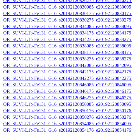
OR_SUVI-L1b-Fe131_G16_s20192120826275_e20192120826275_c
OR_SUVI-L1b-Fe131_G16_s20192120830085_e20192120830095_c
OR_SUVI-L1b-Fe131_G16_s20192120830175_e20192120830175_c
OR_SUVI-L1b-Fe131_G16_s20192120830275_e20192120830275_c
OR_SUVI-L1b-Fe131_G16_s20192120834085_e20192120834095_c
OR_SUVI-L1b-Fe131_G16_s20192120834175_e20192120834175_c
OR_SUVI-L1b-Fe131_G16_s20192120834275_e20192120834275_c
OR_SUVI-L1b-Fe131_G16_s20192120838085_e20192120838095_c
OR_SUVI-L1b-Fe131_G16_s20192120838175_e20192120838175_c
OR_SUVI-L1b-Fe131_G16_s20192120838275_e20192120838275_c
OR_SUVI-L1b-Fe131_G16_s20192120842085_e20192120842095_c
OR_SUVI-L1b-Fe131_G16_s20192120842175_e20192120842175_c
OR_SUVI-L1b-Fe131_G16_s20192120842275_e20192120842275_c
OR_SUVI-L1b-Fe131_G16_s20192120846085_e20192120846095_c
OR_SUVI-L1b-Fe131_G16_s20192120846175_e20192120846175_c
OR_SUVI-L1b-Fe131_G16_s20192120846275_e20192120846275_c
OR_SUVI-L1b-Fe131_G16_s20192120850085_e20192120850095_c
OR_SUVI-L1b-Fe131_G16_s20192120850176_e20192120850176_c
OR_SUVI-L1b-Fe131_G16_s20192120850276_e20192120850276_c
OR_SUVI-L1b-Fe131_G16_s20192120854085_e20192120854095_c
OR_SUVI-L1b-Fe131_G16_s20192120854176_e20192120854176_c