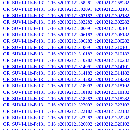
OR_SUVI-L1b-Fe131_G16_s20192121258281_e20192121258282_c
OR_SUVI-L1b-Fe131_G16_s20192121302091_e20192121302101_c
OR_SUVI-L1b-Fe131_G16_s20192121302182_e20192121302182_c
OR_SUVI-L1b-Fe131_G16_s20192121302282_e20192121302282_c
OR_SUVI-L1b-Fe131_G16_s20192121306091_e20192121306101_c
OR_SUVI-L1b-Fe131_G16_s20192121306182_e20192121306182_c
OR_SUVI-L1b-Fe131_G16_s20192121306282_e20192121306282_c
OR_SUVI-L1b-Fe131_G16_s20192121310091_e20192121310101_c
OR_SUVI-L1b-Fe131_G16_s20192121310182_e20192121310182_c
OR_SUVI-L1b-Fe131_G16_s20192121310282_e20192121310282_c
OR_SUVI-L1b-Fe131_G16_s20192121314091_e20192121314101_c
OR_SUVI-L1b-Fe131_G16_s20192121314182_e20192121314182_c
OR_SUVI-L1b-Fe131_G16_s20192121314282_e20192121314282_c
OR_SUVI-L1b-Fe131_G16_s20192121318092_e20192121318102_c
OR_SUVI-L1b-Fe131_G16_s20192121318182_e20192121318182_c
OR_SUVI-L1b-Fe131_G16_s20192121318282_e20192121318282_c
OR_SUVI-L1b-Fe131_G16_s20192121322092_e20192121322102_c
OR_SUVI-L1b-Fe131_G16_s20192121322182_e20192121322182_c
OR_SUVI-L1b-Fe131_G16_s20192121322282_e20192121322282_c
OR_SUVI-L1b-Fe131_G16_s20192121326092_e20192121326102_c