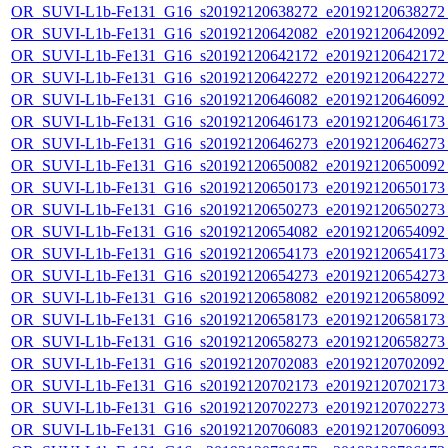
OR_SUVI-L1b-Fe131_G16_s20192120638272_e20192120638272_c
OR_SUVI-L1b-Fe131_G16_s20192120642082_e20192120642092_c
OR_SUVI-L1b-Fe131_G16_s20192120642172_e20192120642172_c
OR_SUVI-L1b-Fe131_G16_s20192120642272_e20192120642272_c
OR_SUVI-L1b-Fe131_G16_s20192120646082_e20192120646092_c
OR_SUVI-L1b-Fe131_G16_s20192120646173_e20192120646173_c
OR_SUVI-L1b-Fe131_G16_s20192120646273_e20192120646273_c
OR_SUVI-L1b-Fe131_G16_s20192120650082_e20192120650092_c
OR_SUVI-L1b-Fe131_G16_s20192120650173_e20192120650173_c
OR_SUVI-L1b-Fe131_G16_s20192120650273_e20192120650273_c
OR_SUVI-L1b-Fe131_G16_s20192120654082_e20192120654092_c
OR_SUVI-L1b-Fe131_G16_s20192120654173_e20192120654173_c
OR_SUVI-L1b-Fe131_G16_s20192120654273_e20192120654273_c
OR_SUVI-L1b-Fe131_G16_s20192120658082_e20192120658092_c
OR_SUVI-L1b-Fe131_G16_s20192120658173_e20192120658173_c
OR_SUVI-L1b-Fe131_G16_s20192120658273_e20192120658273_c
OR_SUVI-L1b-Fe131_G16_s20192120702083_e20192120702092_c
OR_SUVI-L1b-Fe131_G16_s20192120702173_e20192120702173_c
OR_SUVI-L1b-Fe131_G16_s20192120702273_e20192120702273_c
OR_SUVI-L1b-Fe131_G16_s20192120706083_e20192120706093_c