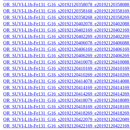
OR_SUVI-L1b-Fe131_G16_s20192120358078_e20192120358088_c
OR_SUVI-L1b-Fe131_G16_s20192120358168_e20192120358169_c
OR_SUVI-L1b-Fe131_G16_s20192120358268_e20192120358269_c
OR_SUVI-L1b-Fe131_G16_s20192120402078_e20192120402088_c
OR_SUVI-L1b-Fe131_G16_s20192120402169_e20192120402169_c
OR_SUVI-L1b-Fe131_G16_s20192120402269_e20192120402269_c
OR_SUVI-L1b-Fe131_G16_s20192120406078_e20192120406088_c
OR_SUVI-L1b-Fe131_G16_s20192120406169_e20192120406169_c
OR_SUVI-L1b-Fe131_G16_s20192120406269_e20192120406269_c
OR_SUVI-L1b-Fe131_G16_s20192120410078_e20192120410088_c
OR_SUVI-L1b-Fe131_G16_s20192120410169_e20192120410169_c
OR_SUVI-L1b-Fe131_G16_s20192120410269_e20192120410269_c
OR_SUVI-L1b-Fe131_G16_s20192120414078_e20192120414088_c
OR_SUVI-L1b-Fe131_G16_s20192120414169_e20192120414169_c
OR_SUVI-L1b-Fe131_G16_s20192120414269_e20192120414269_c
OR_SUVI-L1b-Fe131_G16_s20192120418079_e20192120418089_c
OR_SUVI-L1b-Fe131_G16_s20192120418169_e20192120418169_c
OR_SUVI-L1b-Fe131_G16_s20192120418269_e20192120418269_c
OR_SUVI-L1b-Fe131_G16_s20192120422079_e20192120422089_c
OR_SUVI-L1b-Fe131_G16_s20192120422169_e20192120422169_c