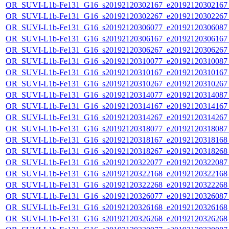
OR_SUVI-L1b-Fe131_G16_s20192120302167_e20192120302167_c
OR_SUVI-L1b-Fe131_G16_s20192120302267_e20192120302267_c
OR_SUVI-L1b-Fe131_G16_s20192120306077_e20192120306087_c
OR_SUVI-L1b-Fe131_G16_s20192120306167_e20192120306167_c
OR_SUVI-L1b-Fe131_G16_s20192120306267_e20192120306267_c
OR_SUVI-L1b-Fe131_G16_s20192120310077_e20192120310087_c
OR_SUVI-L1b-Fe131_G16_s20192120310167_e20192120310167_c
OR_SUVI-L1b-Fe131_G16_s20192120310267_e20192120310267_c
OR_SUVI-L1b-Fe131_G16_s20192120314077_e20192120314087_c
OR_SUVI-L1b-Fe131_G16_s20192120314167_e20192120314167_c
OR_SUVI-L1b-Fe131_G16_s20192120314267_e20192120314267_c
OR_SUVI-L1b-Fe131_G16_s20192120318077_e20192120318087_c
OR_SUVI-L1b-Fe131_G16_s20192120318167_e20192120318168_c
OR_SUVI-L1b-Fe131_G16_s20192120318267_e20192120318268_c
OR_SUVI-L1b-Fe131_G16_s20192120322077_e20192120322087_c
OR_SUVI-L1b-Fe131_G16_s20192120322168_e20192120322168_c
OR_SUVI-L1b-Fe131_G16_s20192120322268_e20192120322268_c
OR_SUVI-L1b-Fe131_G16_s20192120326077_e20192120326087_c
OR_SUVI-L1b-Fe131_G16_s20192120326168_e20192120326168_c
OR_SUVI-L1b-Fe131_G16_s20192120326268_e20192120326268_c