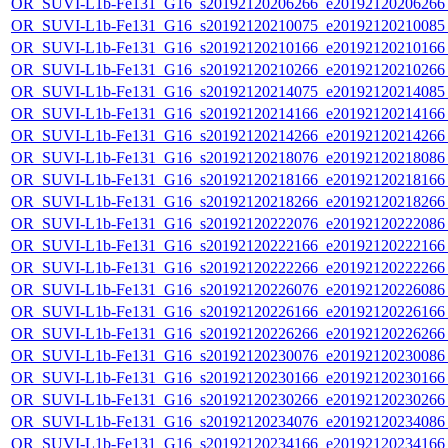
OR_SUVI-L1b-Fe131_G16_s20192120206266_e20192120206266_c
OR_SUVI-L1b-Fe131_G16_s20192120210075_e20192120210085_c
OR_SUVI-L1b-Fe131_G16_s20192120210166_e20192120210166_c
OR_SUVI-L1b-Fe131_G16_s20192120210266_e20192120210266_c
OR_SUVI-L1b-Fe131_G16_s20192120214075_e20192120214085_c
OR_SUVI-L1b-Fe131_G16_s20192120214166_e20192120214166_c
OR_SUVI-L1b-Fe131_G16_s20192120214266_e20192120214266_c
OR_SUVI-L1b-Fe131_G16_s20192120218076_e20192120218086_c
OR_SUVI-L1b-Fe131_G16_s20192120218166_e20192120218166_c
OR_SUVI-L1b-Fe131_G16_s20192120218266_e20192120218266_c
OR_SUVI-L1b-Fe131_G16_s20192120222076_e20192120222086_c
OR_SUVI-L1b-Fe131_G16_s20192120222166_e20192120222166_c
OR_SUVI-L1b-Fe131_G16_s20192120222266_e20192120222266_c
OR_SUVI-L1b-Fe131_G16_s20192120226076_e20192120226086_c
OR_SUVI-L1b-Fe131_G16_s20192120226166_e20192120226166_c
OR_SUVI-L1b-Fe131_G16_s20192120226266_e20192120226266_c
OR_SUVI-L1b-Fe131_G16_s20192120230076_e20192120230086_c
OR_SUVI-L1b-Fe131_G16_s20192120230166_e20192120230166_c
OR_SUVI-L1b-Fe131_G16_s20192120230266_e20192120230266_c
OR_SUVI-L1b-Fe131_G16_s20192120234076_e20192120234086_c
OR_SUVI-L1b-Fe131_G16_s20192120234166_e20192120234166_c