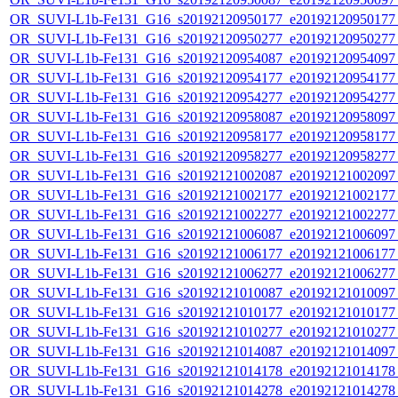
OR_SUVI-L1b-Fe131_G16_s20192120950177_e20192120950177_c
OR_SUVI-L1b-Fe131_G16_s20192120950277_e20192120950277_c
OR_SUVI-L1b-Fe131_G16_s20192120954087_e20192120954097_c
OR_SUVI-L1b-Fe131_G16_s20192120954177_e20192120954177_c
OR_SUVI-L1b-Fe131_G16_s20192120954277_e20192120954277_c
OR_SUVI-L1b-Fe131_G16_s20192120958087_e20192120958097_c
OR_SUVI-L1b-Fe131_G16_s20192120958177_e20192120958177_c
OR_SUVI-L1b-Fe131_G16_s20192120958277_e20192120958277_c
OR_SUVI-L1b-Fe131_G16_s20192121002087_e20192121002097_c
OR_SUVI-L1b-Fe131_G16_s20192121002177_e20192121002177_c
OR_SUVI-L1b-Fe131_G16_s20192121002277_e20192121002277_c
OR_SUVI-L1b-Fe131_G16_s20192121006087_e20192121006097_c
OR_SUVI-L1b-Fe131_G16_s20192121006177_e20192121006177_c
OR_SUVI-L1b-Fe131_G16_s20192121006277_e20192121006277_c
OR_SUVI-L1b-Fe131_G16_s20192121010087_e20192121010097_c
OR_SUVI-L1b-Fe131_G16_s20192121010177_e20192121010177_c
OR_SUVI-L1b-Fe131_G16_s20192121010277_e20192121010277_c
OR_SUVI-L1b-Fe131_G16_s20192121014087_e20192121014097_c
OR_SUVI-L1b-Fe131_G16_s20192121014178_e20192121014178_c
OR_SUVI-L1b-Fe131_G16_s20192121014278_e20192121014278_c