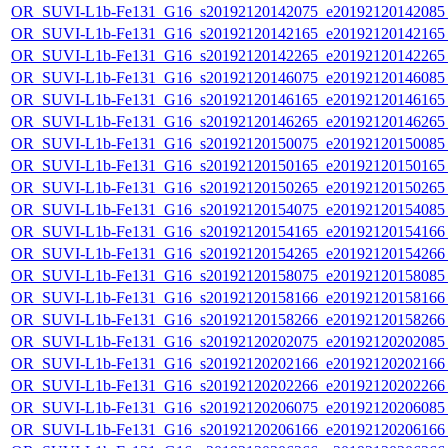
OR_SUVI-L1b-Fe131_G16_s20192120142075_e20192120142085_c
OR_SUVI-L1b-Fe131_G16_s20192120142165_e20192120142165_c
OR_SUVI-L1b-Fe131_G16_s20192120142265_e20192120142265_c
OR_SUVI-L1b-Fe131_G16_s20192120146075_e20192120146085_c
OR_SUVI-L1b-Fe131_G16_s20192120146165_e20192120146165_c
OR_SUVI-L1b-Fe131_G16_s20192120146265_e20192120146265_c
OR_SUVI-L1b-Fe131_G16_s20192120150075_e20192120150085_c
OR_SUVI-L1b-Fe131_G16_s20192120150165_e20192120150165_c
OR_SUVI-L1b-Fe131_G16_s20192120150265_e20192120150265_c
OR_SUVI-L1b-Fe131_G16_s20192120154075_e20192120154085_c
OR_SUVI-L1b-Fe131_G16_s20192120154165_e20192120154166_c
OR_SUVI-L1b-Fe131_G16_s20192120154265_e20192120154266_c
OR_SUVI-L1b-Fe131_G16_s20192120158075_e20192120158085_c
OR_SUVI-L1b-Fe131_G16_s20192120158166_e20192120158166_c
OR_SUVI-L1b-Fe131_G16_s20192120158266_e20192120158266_c
OR_SUVI-L1b-Fe131_G16_s20192120202075_e20192120202085_c
OR_SUVI-L1b-Fe131_G16_s20192120202166_e20192120202166_c
OR_SUVI-L1b-Fe131_G16_s20192120202266_e20192120202266_c
OR_SUVI-L1b-Fe131_G16_s20192120206075_e20192120206085_c
OR_SUVI-L1b-Fe131_G16_s20192120206166_e20192120206166_c