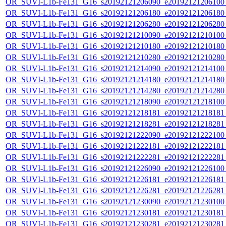
OR_SUVI-L1b-Fe131_G16_s20192121206090_e20192121206100_c
OR_SUVI-L1b-Fe131_G16_s20192121206180_e20192121206180_c
OR_SUVI-L1b-Fe131_G16_s20192121206280_e20192121206280_c
OR_SUVI-L1b-Fe131_G16_s20192121210090_e20192121210100_c
OR_SUVI-L1b-Fe131_G16_s20192121210180_e20192121210180_c
OR_SUVI-L1b-Fe131_G16_s20192121210280_e20192121210280_c
OR_SUVI-L1b-Fe131_G16_s20192121214090_e20192121214100_c
OR_SUVI-L1b-Fe131_G16_s20192121214180_e20192121214180_c
OR_SUVI-L1b-Fe131_G16_s20192121214280_e20192121214280_c
OR_SUVI-L1b-Fe131_G16_s20192121218090_e20192121218100_c
OR_SUVI-L1b-Fe131_G16_s20192121218181_e20192121218181_c
OR_SUVI-L1b-Fe131_G16_s20192121218281_e20192121218281_c
OR_SUVI-L1b-Fe131_G16_s20192121222090_e20192121222100_c
OR_SUVI-L1b-Fe131_G16_s20192121222181_e20192121222181_c
OR_SUVI-L1b-Fe131_G16_s20192121222281_e20192121222281_c
OR_SUVI-L1b-Fe131_G16_s20192121226090_e20192121226100_c
OR_SUVI-L1b-Fe131_G16_s20192121226181_e20192121226181_c
OR_SUVI-L1b-Fe131_G16_s20192121226281_e20192121226281_c
OR_SUVI-L1b-Fe131_G16_s20192121230090_e20192121230100_c
OR_SUVI-L1b-Fe131_G16_s20192121230181_e20192121230181_c
OR_SUVI-L1b-Fe131_G16_s20192121230281_e20192121230281_c