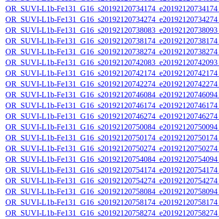
OR_SUVI-L1b-Fe131_G16_s20192120734174_e20192120734174_c
OR_SUVI-L1b-Fe131_G16_s20192120734274_e20192120734274_c
OR_SUVI-L1b-Fe131_G16_s20192120738083_e20192120738093_c
OR_SUVI-L1b-Fe131_G16_s20192120738174_e20192120738174_c
OR_SUVI-L1b-Fe131_G16_s20192120738274_e20192120738274_c
OR_SUVI-L1b-Fe131_G16_s20192120742083_e20192120742093_c
OR_SUVI-L1b-Fe131_G16_s20192120742174_e20192120742174_c
OR_SUVI-L1b-Fe131_G16_s20192120742274_e20192120742274_c
OR_SUVI-L1b-Fe131_G16_s20192120746084_e20192120746094_c
OR_SUVI-L1b-Fe131_G16_s20192120746174_e20192120746174_c
OR_SUVI-L1b-Fe131_G16_s20192120746274_e20192120746274_c
OR_SUVI-L1b-Fe131_G16_s20192120750084_e20192120750094_c
OR_SUVI-L1b-Fe131_G16_s20192120750174_e20192120750174_c
OR_SUVI-L1b-Fe131_G16_s20192120750274_e20192120750274_c
OR_SUVI-L1b-Fe131_G16_s20192120754084_e20192120754094_c
OR_SUVI-L1b-Fe131_G16_s20192120754174_e20192120754174_c
OR_SUVI-L1b-Fe131_G16_s20192120754274_e20192120754274_c
OR_SUVI-L1b-Fe131_G16_s20192120758084_e20192120758094_c
OR_SUVI-L1b-Fe131_G16_s20192120758174_e20192120758174_c
OR_SUVI-L1b-Fe131_G16_s20192120758274_e20192120758274_c