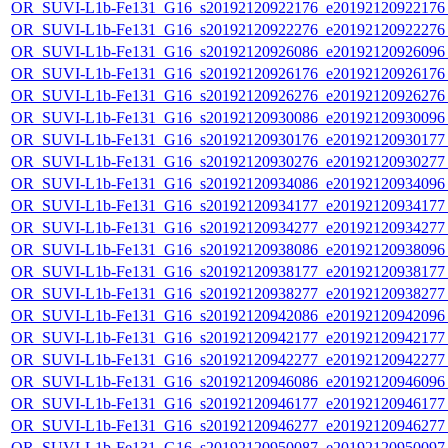
OR_SUVI-L1b-Fe131_G16_s20192120922176_e20192120922176_c
OR_SUVI-L1b-Fe131_G16_s20192120922276_e20192120922276_c
OR_SUVI-L1b-Fe131_G16_s20192120926086_e20192120926096_c
OR_SUVI-L1b-Fe131_G16_s20192120926176_e20192120926176_c
OR_SUVI-L1b-Fe131_G16_s20192120926276_e20192120926276_c
OR_SUVI-L1b-Fe131_G16_s20192120930086_e20192120930096_c
OR_SUVI-L1b-Fe131_G16_s20192120930176_e20192120930177_c
OR_SUVI-L1b-Fe131_G16_s20192120930276_e20192120930277_c
OR_SUVI-L1b-Fe131_G16_s20192120934086_e20192120934096_c
OR_SUVI-L1b-Fe131_G16_s20192120934177_e20192120934177_c
OR_SUVI-L1b-Fe131_G16_s20192120934277_e20192120934277_c
OR_SUVI-L1b-Fe131_G16_s20192120938086_e20192120938096_c
OR_SUVI-L1b-Fe131_G16_s20192120938177_e20192120938177_c
OR_SUVI-L1b-Fe131_G16_s20192120938277_e20192120938277_c
OR_SUVI-L1b-Fe131_G16_s20192120942086_e20192120942096_c
OR_SUVI-L1b-Fe131_G16_s20192120942177_e20192120942177_c
OR_SUVI-L1b-Fe131_G16_s20192120942277_e20192120942277_c
OR_SUVI-L1b-Fe131_G16_s20192120946086_e20192120946096_c
OR_SUVI-L1b-Fe131_G16_s20192120946177_e20192120946177_c
OR_SUVI-L1b-Fe131_G16_s20192120946277_e20192120946277_c
OR_SUVI-L1b-Fe131_G16_s20192120950087_e20192120950097_c