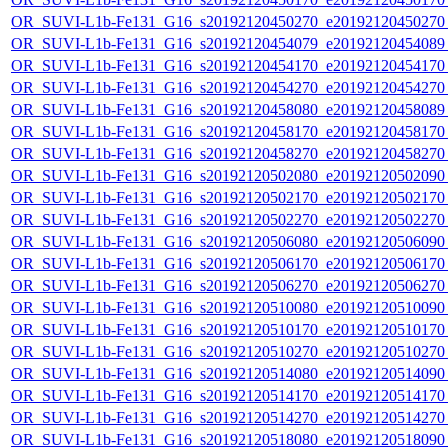
OR_SUVI-L1b-Fe131_G16_s20192120450270_e20192120450270_c
OR_SUVI-L1b-Fe131_G16_s20192120454079_e20192120454089_c
OR_SUVI-L1b-Fe131_G16_s20192120454170_e20192120454170_c
OR_SUVI-L1b-Fe131_G16_s20192120454270_e20192120454270_c
OR_SUVI-L1b-Fe131_G16_s20192120458080_e20192120458089_c
OR_SUVI-L1b-Fe131_G16_s20192120458170_e20192120458170_c
OR_SUVI-L1b-Fe131_G16_s20192120458270_e20192120458270_c
OR_SUVI-L1b-Fe131_G16_s20192120502080_e20192120502090_c
OR_SUVI-L1b-Fe131_G16_s20192120502170_e20192120502170_c
OR_SUVI-L1b-Fe131_G16_s20192120502270_e20192120502270_c
OR_SUVI-L1b-Fe131_G16_s20192120506080_e20192120506090_c
OR_SUVI-L1b-Fe131_G16_s20192120506170_e20192120506170_c
OR_SUVI-L1b-Fe131_G16_s20192120506270_e20192120506270_c
OR_SUVI-L1b-Fe131_G16_s20192120510080_e20192120510090_c
OR_SUVI-L1b-Fe131_G16_s20192120510170_e20192120510170_c
OR_SUVI-L1b-Fe131_G16_s20192120510270_e20192120510270_c
OR_SUVI-L1b-Fe131_G16_s20192120514080_e20192120514090_c
OR_SUVI-L1b-Fe131_G16_s20192120514170_e20192120514170_c
OR_SUVI-L1b-Fe131_G16_s20192120514270_e20192120514270_c
OR_SUVI-L1b-Fe131_G16_s20192120518080_e20192120518090_c