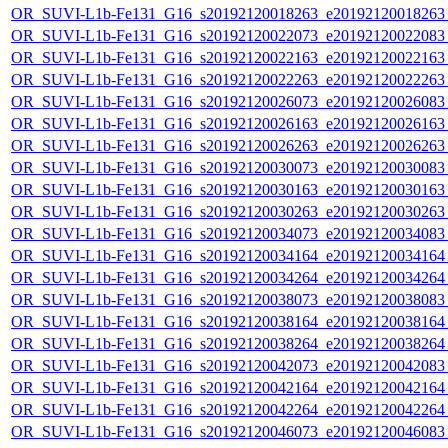
OR_SUVI-L1b-Fe131_G16_s20192120018263_e20192120018263_c
OR_SUVI-L1b-Fe131_G16_s20192120022073_e20192120022083_c
OR_SUVI-L1b-Fe131_G16_s20192120022163_e20192120022163_c
OR_SUVI-L1b-Fe131_G16_s20192120022263_e20192120022263_c
OR_SUVI-L1b-Fe131_G16_s20192120026073_e20192120026083_c
OR_SUVI-L1b-Fe131_G16_s20192120026163_e20192120026163_c
OR_SUVI-L1b-Fe131_G16_s20192120026263_e20192120026263_c
OR_SUVI-L1b-Fe131_G16_s20192120030073_e20192120030083_c
OR_SUVI-L1b-Fe131_G16_s20192120030163_e20192120030163_c
OR_SUVI-L1b-Fe131_G16_s20192120030263_e20192120030263_c
OR_SUVI-L1b-Fe131_G16_s20192120034073_e20192120034083_c
OR_SUVI-L1b-Fe131_G16_s20192120034164_e20192120034164_c
OR_SUVI-L1b-Fe131_G16_s20192120034264_e20192120034264_c
OR_SUVI-L1b-Fe131_G16_s20192120038073_e20192120038083_c
OR_SUVI-L1b-Fe131_G16_s20192120038164_e20192120038164_c
OR_SUVI-L1b-Fe131_G16_s20192120038264_e20192120038264_c
OR_SUVI-L1b-Fe131_G16_s20192120042073_e20192120042083_c
OR_SUVI-L1b-Fe131_G16_s20192120042164_e20192120042164_c
OR_SUVI-L1b-Fe131_G16_s20192120042264_e20192120042264_c
OR_SUVI-L1b-Fe131_G16_s20192120046073_e20192120046083_c