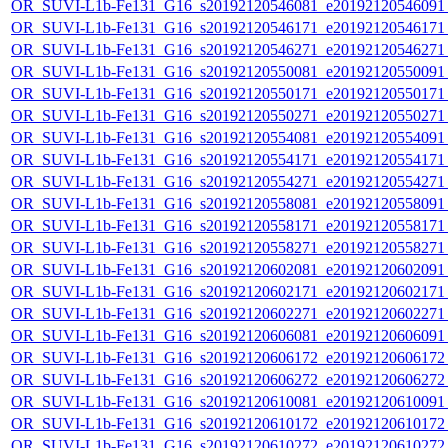
OR_SUVI-L1b-Fe131_G16_s20192120546081_e20192120546091_c
OR_SUVI-L1b-Fe131_G16_s20192120546171_e20192120546171_c
OR_SUVI-L1b-Fe131_G16_s20192120546271_e20192120546271_c
OR_SUVI-L1b-Fe131_G16_s20192120550081_e20192120550091_c
OR_SUVI-L1b-Fe131_G16_s20192120550171_e20192120550171_c
OR_SUVI-L1b-Fe131_G16_s20192120550271_e20192120550271_c
OR_SUVI-L1b-Fe131_G16_s20192120554081_e20192120554091_c
OR_SUVI-L1b-Fe131_G16_s20192120554171_e20192120554171_c
OR_SUVI-L1b-Fe131_G16_s20192120554271_e20192120554271_c
OR_SUVI-L1b-Fe131_G16_s20192120558081_e20192120558091_c
OR_SUVI-L1b-Fe131_G16_s20192120558171_e20192120558171_c
OR_SUVI-L1b-Fe131_G16_s20192120558271_e20192120558271_c
OR_SUVI-L1b-Fe131_G16_s20192120602081_e20192120602091_c
OR_SUVI-L1b-Fe131_G16_s20192120602171_e20192120602171_c
OR_SUVI-L1b-Fe131_G16_s20192120602271_e20192120602271_c
OR_SUVI-L1b-Fe131_G16_s20192120606081_e20192120606091_c
OR_SUVI-L1b-Fe131_G16_s20192120606172_e20192120606172_c
OR_SUVI-L1b-Fe131_G16_s20192120606272_e20192120606272_c
OR_SUVI-L1b-Fe131_G16_s20192120610081_e20192120610091_c
OR_SUVI-L1b-Fe131_G16_s20192120610172_e20192120610172_c
OR_SUVI-L1b-Fe131_G16_s20192120610272_e20192120610272_c