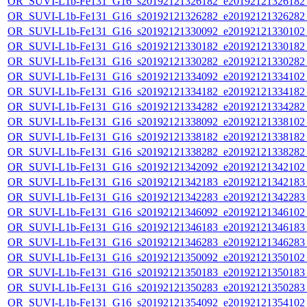
OR_SUVI-L1b-Fe131_G16_s20192121326182_e20192121326182_c
OR_SUVI-L1b-Fe131_G16_s20192121326282_e20192121326282_c
OR_SUVI-L1b-Fe131_G16_s20192121330092_e20192121330102_c
OR_SUVI-L1b-Fe131_G16_s20192121330182_e20192121330182_c
OR_SUVI-L1b-Fe131_G16_s20192121330282_e20192121330282_c
OR_SUVI-L1b-Fe131_G16_s20192121334092_e20192121334102_c
OR_SUVI-L1b-Fe131_G16_s20192121334182_e20192121334182_c
OR_SUVI-L1b-Fe131_G16_s20192121334282_e20192121334282_c
OR_SUVI-L1b-Fe131_G16_s20192121338092_e20192121338102_c
OR_SUVI-L1b-Fe131_G16_s20192121338182_e20192121338182_c
OR_SUVI-L1b-Fe131_G16_s20192121338282_e20192121338282_c
OR_SUVI-L1b-Fe131_G16_s20192121342092_e20192121342102_c
OR_SUVI-L1b-Fe131_G16_s20192121342183_e20192121342183_c
OR_SUVI-L1b-Fe131_G16_s20192121342283_e20192121342283_c
OR_SUVI-L1b-Fe131_G16_s20192121346092_e20192121346102_c
OR_SUVI-L1b-Fe131_G16_s20192121346183_e20192121346183_c
OR_SUVI-L1b-Fe131_G16_s20192121346283_e20192121346283_c
OR_SUVI-L1b-Fe131_G16_s20192121350092_e20192121350102_c
OR_SUVI-L1b-Fe131_G16_s20192121350183_e20192121350183_c
OR_SUVI-L1b-Fe131_G16_s20192121350283_e20192121350283_c
OR_SUVI-L1b-Fe131_G16_s20192121354092_e20192121354102_c