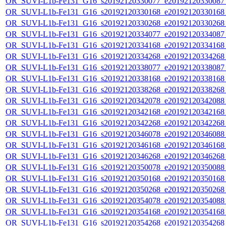
OR_SUVI-L1b-Fe131_G16_s20192120330077_e20192120330087_c
OR_SUVI-L1b-Fe131_G16_s20192120330168_e20192120330168_c
OR_SUVI-L1b-Fe131_G16_s20192120330268_e20192120330268_c
OR_SUVI-L1b-Fe131_G16_s20192120334077_e20192120334087_c
OR_SUVI-L1b-Fe131_G16_s20192120334168_e20192120334168_c
OR_SUVI-L1b-Fe131_G16_s20192120334268_e20192120334268_c
OR_SUVI-L1b-Fe131_G16_s20192120338077_e20192120338087_c
OR_SUVI-L1b-Fe131_G16_s20192120338168_e20192120338168_c
OR_SUVI-L1b-Fe131_G16_s20192120338268_e20192120338268_c
OR_SUVI-L1b-Fe131_G16_s20192120342078_e20192120342088_c
OR_SUVI-L1b-Fe131_G16_s20192120342168_e20192120342168_c
OR_SUVI-L1b-Fe131_G16_s20192120342268_e20192120342268_c
OR_SUVI-L1b-Fe131_G16_s20192120346078_e20192120346088_c
OR_SUVI-L1b-Fe131_G16_s20192120346168_e20192120346168_c
OR_SUVI-L1b-Fe131_G16_s20192120346268_e20192120346268_c
OR_SUVI-L1b-Fe131_G16_s20192120350078_e20192120350088_c
OR_SUVI-L1b-Fe131_G16_s20192120350168_e20192120350168_c
OR_SUVI-L1b-Fe131_G16_s20192120350268_e20192120350268_c
OR_SUVI-L1b-Fe131_G16_s20192120354078_e20192120354088_c
OR_SUVI-L1b-Fe131_G16_s20192120354168_e20192120354168_c
OR_SUVI-L1b-Fe131_G16_s20192120354268_e20192120354268_c