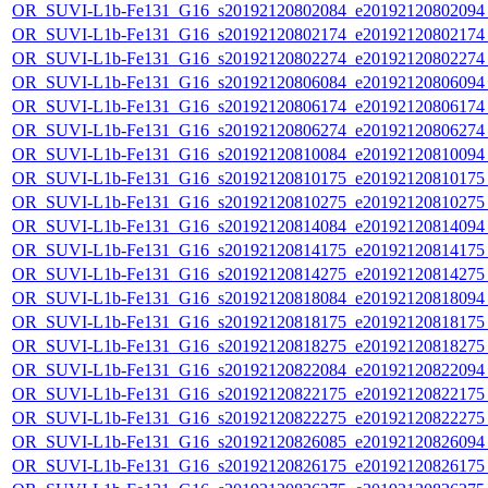
OR_SUVI-L1b-Fe131_G16_s20192120802084_e20192120802094_c
OR_SUVI-L1b-Fe131_G16_s20192120802174_e20192120802174_c
OR_SUVI-L1b-Fe131_G16_s20192120802274_e20192120802274_c
OR_SUVI-L1b-Fe131_G16_s20192120806084_e20192120806094_c
OR_SUVI-L1b-Fe131_G16_s20192120806174_e20192120806174_c
OR_SUVI-L1b-Fe131_G16_s20192120806274_e20192120806274_c
OR_SUVI-L1b-Fe131_G16_s20192120810084_e20192120810094_c
OR_SUVI-L1b-Fe131_G16_s20192120810175_e20192120810175_c
OR_SUVI-L1b-Fe131_G16_s20192120810275_e20192120810275_c
OR_SUVI-L1b-Fe131_G16_s20192120814084_e20192120814094_c
OR_SUVI-L1b-Fe131_G16_s20192120814175_e20192120814175_c
OR_SUVI-L1b-Fe131_G16_s20192120814275_e20192120814275_c
OR_SUVI-L1b-Fe131_G16_s20192120818084_e20192120818094_c
OR_SUVI-L1b-Fe131_G16_s20192120818175_e20192120818175_c
OR_SUVI-L1b-Fe131_G16_s20192120818275_e20192120818275_c
OR_SUVI-L1b-Fe131_G16_s20192120822084_e20192120822094_c
OR_SUVI-L1b-Fe131_G16_s20192120822175_e20192120822175_c
OR_SUVI-L1b-Fe131_G16_s20192120822275_e20192120822275_c
OR_SUVI-L1b-Fe131_G16_s20192120826085_e20192120826094_c
OR_SUVI-L1b-Fe131_G16_s20192120826175_e20192120826175_c