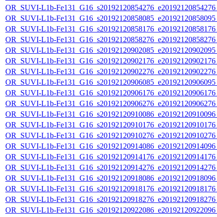
OR_SUVI-L1b-Fe131_G16_s20192120854276_e20192120854276_c
OR_SUVI-L1b-Fe131_G16_s20192120858085_e20192120858095_c
OR_SUVI-L1b-Fe131_G16_s20192120858176_e20192120858176_c
OR_SUVI-L1b-Fe131_G16_s20192120858276_e20192120858276_c
OR_SUVI-L1b-Fe131_G16_s20192120902085_e20192120902095_c
OR_SUVI-L1b-Fe131_G16_s20192120902176_e20192120902176_c
OR_SUVI-L1b-Fe131_G16_s20192120902276_e20192120902276_c
OR_SUVI-L1b-Fe131_G16_s20192120906085_e20192120906095_c
OR_SUVI-L1b-Fe131_G16_s20192120906176_e20192120906176_c
OR_SUVI-L1b-Fe131_G16_s20192120906276_e20192120906276_c
OR_SUVI-L1b-Fe131_G16_s20192120910086_e20192120910096_c
OR_SUVI-L1b-Fe131_G16_s20192120910176_e20192120910176_c
OR_SUVI-L1b-Fe131_G16_s20192120910276_e20192120910276_c
OR_SUVI-L1b-Fe131_G16_s20192120914086_e20192120914096_c
OR_SUVI-L1b-Fe131_G16_s20192120914176_e20192120914176_c
OR_SUVI-L1b-Fe131_G16_s20192120914276_e20192120914276_c
OR_SUVI-L1b-Fe131_G16_s20192120918086_e20192120918096_c
OR_SUVI-L1b-Fe131_G16_s20192120918176_e20192120918176_c
OR_SUVI-L1b-Fe131_G16_s20192120918276_e20192120918276_c
OR_SUVI-L1b-Fe131_G16_s20192120922086_e20192120922096_c