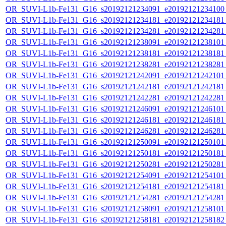
OR_SUVI-L1b-Fe131_G16_s20192121234091_e20192121234100_c
OR_SUVI-L1b-Fe131_G16_s20192121234181_e20192121234181_c
OR_SUVI-L1b-Fe131_G16_s20192121234281_e20192121234281_c
OR_SUVI-L1b-Fe131_G16_s20192121238091_e20192121238101_c
OR_SUVI-L1b-Fe131_G16_s20192121238181_e20192121238181_c
OR_SUVI-L1b-Fe131_G16_s20192121238281_e20192121238281_c
OR_SUVI-L1b-Fe131_G16_s20192121242091_e20192121242101_c
OR_SUVI-L1b-Fe131_G16_s20192121242181_e20192121242181_c
OR_SUVI-L1b-Fe131_G16_s20192121242281_e20192121242281_c
OR_SUVI-L1b-Fe131_G16_s20192121246091_e20192121246101_c
OR_SUVI-L1b-Fe131_G16_s20192121246181_e20192121246181_c
OR_SUVI-L1b-Fe131_G16_s20192121246281_e20192121246281_c
OR_SUVI-L1b-Fe131_G16_s20192121250091_e20192121250101_c
OR_SUVI-L1b-Fe131_G16_s20192121250181_e20192121250181_c
OR_SUVI-L1b-Fe131_G16_s20192121250281_e20192121250281_c
OR_SUVI-L1b-Fe131_G16_s20192121254091_e20192121254101_c
OR_SUVI-L1b-Fe131_G16_s20192121254181_e20192121254181_c
OR_SUVI-L1b-Fe131_G16_s20192121254281_e20192121254281_c
OR_SUVI-L1b-Fe131_G16_s20192121258091_e20192121258101_c
OR_SUVI-L1b-Fe131_G16_s20192121258181_e20192121258182_c