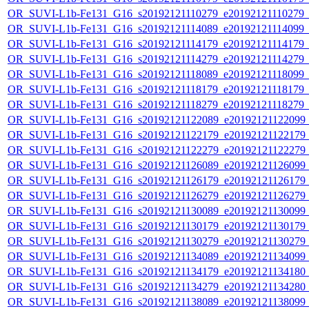
OR_SUVI-L1b-Fe131_G16_s20192121110279_e20192121110279_c2
OR_SUVI-L1b-Fe131_G16_s20192121114089_e20192121114099_c2
OR_SUVI-L1b-Fe131_G16_s20192121114179_e20192121114179_c2
OR_SUVI-L1b-Fe131_G16_s20192121114279_e20192121114279_c2
OR_SUVI-L1b-Fe131_G16_s20192121118089_e20192121118099_c2
OR_SUVI-L1b-Fe131_G16_s20192121118179_e20192121118179_c2
OR_SUVI-L1b-Fe131_G16_s20192121118279_e20192121118279_c2
OR_SUVI-L1b-Fe131_G16_s20192121122089_e20192121122099_c2
OR_SUVI-L1b-Fe131_G16_s20192121122179_e20192121122179_c2
OR_SUVI-L1b-Fe131_G16_s20192121122279_e20192121122279_c2
OR_SUVI-L1b-Fe131_G16_s20192121126089_e20192121126099_c2
OR_SUVI-L1b-Fe131_G16_s20192121126179_e20192121126179_c2
OR_SUVI-L1b-Fe131_G16_s20192121126279_e20192121126279_c2
OR_SUVI-L1b-Fe131_G16_s20192121130089_e20192121130099_c2
OR_SUVI-L1b-Fe131_G16_s20192121130179_e20192121130179_c2
OR_SUVI-L1b-Fe131_G16_s20192121130279_e20192121130279_c2
OR_SUVI-L1b-Fe131_G16_s20192121134089_e20192121134099_c2
OR_SUVI-L1b-Fe131_G16_s20192121134179_e20192121134180_c2
OR_SUVI-L1b-Fe131_G16_s20192121134279_e20192121134280_c2
OR_SUVI-L1b-Fe131_G16_s20192121138089_e20192121138099_c2