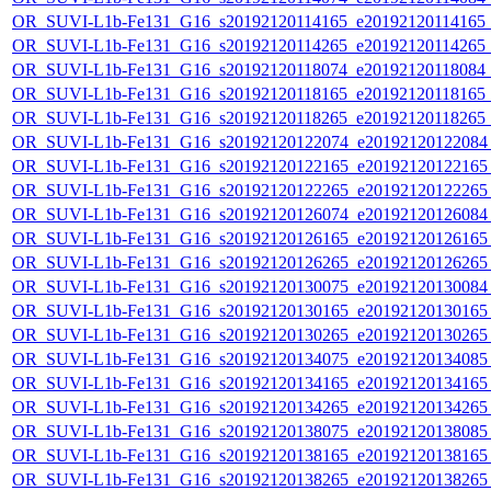
OR_SUVI-L1b-Fe131_G16_s20192120114165_e20192120114165_c2
OR_SUVI-L1b-Fe131_G16_s20192120114265_e20192120114265_c2
OR_SUVI-L1b-Fe131_G16_s20192120118074_e20192120118084_c2
OR_SUVI-L1b-Fe131_G16_s20192120118165_e20192120118165_c2
OR_SUVI-L1b-Fe131_G16_s20192120118265_e20192120118265_c2
OR_SUVI-L1b-Fe131_G16_s20192120122074_e20192120122084_c
OR_SUVI-L1b-Fe131_G16_s20192120122165_e20192120122165_c
OR_SUVI-L1b-Fe131_G16_s20192120122265_e20192120122265_c
OR_SUVI-L1b-Fe131_G16_s20192120126074_e20192120126084_c
OR_SUVI-L1b-Fe131_G16_s20192120126165_e20192120126165_c
OR_SUVI-L1b-Fe131_G16_s20192120126265_e20192120126265_c
OR_SUVI-L1b-Fe131_G16_s20192120130075_e20192120130084_c
OR_SUVI-L1b-Fe131_G16_s20192120130165_e20192120130165_c
OR_SUVI-L1b-Fe131_G16_s20192120130265_e20192120130265_c
OR_SUVI-L1b-Fe131_G16_s20192120134075_e20192120134085_c
OR_SUVI-L1b-Fe131_G16_s20192120134165_e20192120134165_c
OR_SUVI-L1b-Fe131_G16_s20192120134265_e20192120134265_c
OR_SUVI-L1b-Fe131_G16_s20192120138075_e20192120138085_c
OR_SUVI-L1b-Fe131_G16_s20192120138165_e20192120138165_c
OR_SUVI-L1b-Fe131_G16_s20192120138265_e20192120138265_c