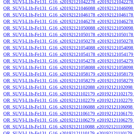
OR_SUVI-L1b-Fe131_G16_s20192121042278_e20192121042278_c
OR_SUVI-L1b-Fe131_G16_s20192121046088_e20192121046098_c
OR_SUVI-L1b-Fe131_G16_s20192121046178_e20192121046178_c
OR_SUVI-L1b-Fe131_G16_s20192121046278_e20192121046278_c
OR_SUVI-L1b-Fe131_G16_s20192121050088_e20192121050098_c
OR_SUVI-L1b-Fe131_G16_s20192121050178_e20192121050178_c
OR_SUVI-L1b-Fe131_G16_s20192121050278_e20192121050278_c
OR_SUVI-L1b-Fe131_G16_s20192121054088_e20192121054098_c
OR_SUVI-L1b-Fe131_G16_s20192121054178_e20192121054179_c
OR_SUVI-L1b-Fe131_G16_s20192121054278_e20192121054279_c
OR_SUVI-L1b-Fe131_G16_s20192121058088_e20192121058098_c
OR_SUVI-L1b-Fe131_G16_s20192121058179_e20192121058179_c
OR_SUVI-L1b-Fe131_G16_s20192121058279_e20192121058279_c
OR_SUVI-L1b-Fe131_G16_s20192121102088_e20192121102098_c2
OR_SUVI-L1b-Fe131_G16_s20192121102179_e20192121102179_c2
OR_SUVI-L1b-Fe131_G16_s20192121102279_e20192121102279_c2
OR_SUVI-L1b-Fe131_G16_s20192121106088_e20192121106098_c2
OR_SUVI-L1b-Fe131_G16_s20192121106179_e20192121106179_c2
OR_SUVI-L1b-Fe131_G16_s20192121106279_e20192121106279_c2
OR_SUVI-L1b-Fe131_G16_s20192121110088_e20192121110098_c2
OR_SUVI-L1b-Fe131_G16_s20192121110179_e20192121110179_c2