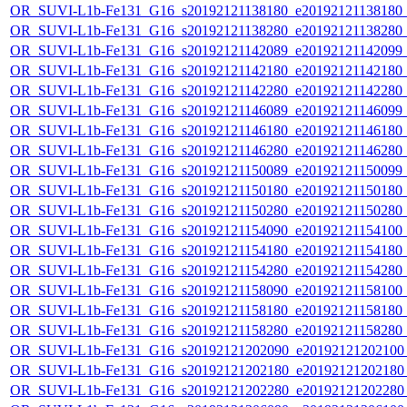
OR_SUVI-L1b-Fe131_G16_s20192121138180_e20192121138180_c2
OR_SUVI-L1b-Fe131_G16_s20192121138280_e20192121138280_c2
OR_SUVI-L1b-Fe131_G16_s20192121142089_e20192121142099_c2
OR_SUVI-L1b-Fe131_G16_s20192121142180_e20192121142180_c2
OR_SUVI-L1b-Fe131_G16_s20192121142280_e20192121142280_c2
OR_SUVI-L1b-Fe131_G16_s20192121146089_e20192121146099_c2
OR_SUVI-L1b-Fe131_G16_s20192121146180_e20192121146180_c2
OR_SUVI-L1b-Fe131_G16_s20192121146280_e20192121146280_c2
OR_SUVI-L1b-Fe131_G16_s20192121150089_e20192121150099_c2
OR_SUVI-L1b-Fe131_G16_s20192121150180_e20192121150180_c2
OR_SUVI-L1b-Fe131_G16_s20192121150280_e20192121150280_c2
OR_SUVI-L1b-Fe131_G16_s20192121154090_e20192121154100_c2
OR_SUVI-L1b-Fe131_G16_s20192121154180_e20192121154180_c2
OR_SUVI-L1b-Fe131_G16_s20192121154280_e20192121154280_c2
OR_SUVI-L1b-Fe131_G16_s20192121158090_e20192121158100_c2
OR_SUVI-L1b-Fe131_G16_s20192121158180_e20192121158180_c2
OR_SUVI-L1b-Fe131_G16_s20192121158280_e20192121158280_c2
OR_SUVI-L1b-Fe131_G16_s20192121202090_e20192121202100_c
OR_SUVI-L1b-Fe131_G16_s20192121202180_e20192121202180_c
OR_SUVI-L1b-Fe131_G16_s20192121202280_e20192121202280_c