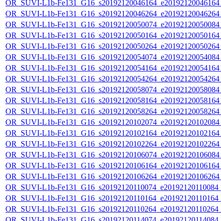
OR_SUVI-L1b-Fe131_G16_s20192120046164_e20192120046164_c
OR_SUVI-L1b-Fe131_G16_s20192120046264_e20192120046264_c
OR_SUVI-L1b-Fe131_G16_s20192120050074_e20192120050084_c
OR_SUVI-L1b-Fe131_G16_s20192120050164_e20192120050164_c
OR_SUVI-L1b-Fe131_G16_s20192120050264_e20192120050264_c
OR_SUVI-L1b-Fe131_G16_s20192120054074_e20192120054084_c
OR_SUVI-L1b-Fe131_G16_s20192120054164_e20192120054164_c
OR_SUVI-L1b-Fe131_G16_s20192120054264_e20192120054264_c
OR_SUVI-L1b-Fe131_G16_s20192120058074_e20192120058084_c
OR_SUVI-L1b-Fe131_G16_s20192120058164_e20192120058164_c
OR_SUVI-L1b-Fe131_G16_s20192120058264_e20192120058264_c
OR_SUVI-L1b-Fe131_G16_s20192120102074_e20192120102084_c
OR_SUVI-L1b-Fe131_G16_s20192120102164_e20192120102164_c
OR_SUVI-L1b-Fe131_G16_s20192120102264_e20192120102264_c
OR_SUVI-L1b-Fe131_G16_s20192120106074_e20192120106084_c
OR_SUVI-L1b-Fe131_G16_s20192120106164_e20192120106164_c
OR_SUVI-L1b-Fe131_G16_s20192120106264_e20192120106264_c
OR_SUVI-L1b-Fe131_G16_s20192120110074_e20192120110084_c2
OR_SUVI-L1b-Fe131_G16_s20192120110164_e20192120110164_c2
OR_SUVI-L1b-Fe131_G16_s20192120110264_e20192120110264_c2
OR_SUVI-L1b-Fe131_G16_s20192120114074_e20192120114084_c2