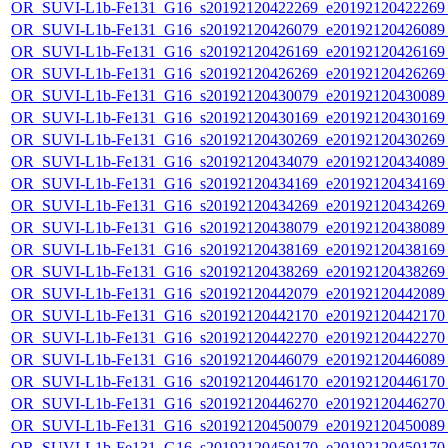
OR_SUVI-L1b-Fe131_G16_s20192120422269_e20192120422269_c
OR_SUVI-L1b-Fe131_G16_s20192120426079_e20192120426089_c
OR_SUVI-L1b-Fe131_G16_s20192120426169_e20192120426169_c
OR_SUVI-L1b-Fe131_G16_s20192120426269_e20192120426269_c
OR_SUVI-L1b-Fe131_G16_s20192120430079_e20192120430089_c
OR_SUVI-L1b-Fe131_G16_s20192120430169_e20192120430169_c
OR_SUVI-L1b-Fe131_G16_s20192120430269_e20192120430269_c
OR_SUVI-L1b-Fe131_G16_s20192120434079_e20192120434089_c
OR_SUVI-L1b-Fe131_G16_s20192120434169_e20192120434169_c
OR_SUVI-L1b-Fe131_G16_s20192120434269_e20192120434269_c
OR_SUVI-L1b-Fe131_G16_s20192120438079_e20192120438089_c
OR_SUVI-L1b-Fe131_G16_s20192120438169_e20192120438169_c
OR_SUVI-L1b-Fe131_G16_s20192120438269_e20192120438269_c
OR_SUVI-L1b-Fe131_G16_s20192120442079_e20192120442089_c
OR_SUVI-L1b-Fe131_G16_s20192120442170_e20192120442170_c
OR_SUVI-L1b-Fe131_G16_s20192120442270_e20192120442270_c
OR_SUVI-L1b-Fe131_G16_s20192120446079_e20192120446089_c
OR_SUVI-L1b-Fe131_G16_s20192120446170_e20192120446170_c
OR_SUVI-L1b-Fe131_G16_s20192120446270_e20192120446270_c
OR_SUVI-L1b-Fe131_G16_s20192120450079_e20192120450089_c
OR_SUVI-L1b-Fe131_G16_s20192120450170_e20192120450170_c