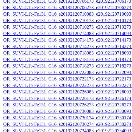
OR_SUVI-L1b-Fe131_G16_s20192120706173_e20192120706173_c
OR_SUVI-L1b-Fe131_G16_s20192120706273_e20192120706273_c
OR_SUVI-L1b-Fe131_G16_s20192120710083_e20192120710093_c
OR_SUVI-L1b-Fe131_G16_s20192120710173_e20192120710173_c
OR_SUVI-L1b-Fe131_G16_s20192120710273_e20192120710273_c
OR_SUVI-L1b-Fe131_G16_s20192120714083_e20192120714093_c
OR_SUVI-L1b-Fe131_G16_s20192120714173_e20192120714173_c
OR_SUVI-L1b-Fe131_G16_s20192120714273_e20192120714273_c
OR_SUVI-L1b-Fe131_G16_s20192120718083_e20192120718093_c
OR_SUVI-L1b-Fe131_G16_s20192120718173_e20192120718173_c
OR_SUVI-L1b-Fe131_G16_s20192120718273_e20192120718273_c
OR_SUVI-L1b-Fe131_G16_s20192120722083_e20192120722093_c
OR_SUVI-L1b-Fe131_G16_s20192120722173_e20192120722173_c
OR_SUVI-L1b-Fe131_G16_s20192120722273_e20192120722273_c
OR_SUVI-L1b-Fe131_G16_s20192120726083_e20192120726093_c
OR_SUVI-L1b-Fe131_G16_s20192120726173_e20192120726174_c
OR_SUVI-L1b-Fe131_G16_s20192120726273_e20192120726273_c
OR_SUVI-L1b-Fe131_G16_s20192120730083_e20192120730093_c
OR_SUVI-L1b-Fe131_G16_s20192120730174_e20192120730174_c
OR_SUVI-L1b-Fe131_G16_s20192120730274_e20192120730274_c
OR_SUVI-L1b-Fe131_G16_s20192120734083_e20192120734093_c