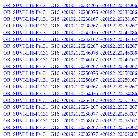
OR_SUVI-L1b-Fe131_G16_s20192120234266_e20192120234266_c
OR_SUVI-L1b-Fe131_G16_s20192120238076_e20192120238086_c
OR_SUVI-L1b-Fe131_G16_s20192120238167_e20192120238167_c
OR_SUVI-L1b-Fe131_G16_s20192120238267_e20192120238267_c
OR_SUVI-L1b-Fe131_G16_s20192120242076_e20192120242086_c
OR_SUVI-L1b-Fe131_G16_s20192120242167_e20192120242167_c
OR_SUVI-L1b-Fe131_G16_s20192120242267_e20192120242267_c
OR_SUVI-L1b-Fe131_G16_s20192120246076_e20192120246086_c
OR_SUVI-L1b-Fe131_G16_s20192120246167_e20192120246167_c
OR_SUVI-L1b-Fe131_G16_s20192120246267_e20192120246267_c
OR_SUVI-L1b-Fe131_G16_s20192120250076_e20192120250086_c
OR_SUVI-L1b-Fe131_G16_s20192120250167_e20192120250167_c
OR_SUVI-L1b-Fe131_G16_s20192120250267_e20192120250267_c
OR_SUVI-L1b-Fe131_G16_s20192120254076_e20192120254086_c
OR_SUVI-L1b-Fe131_G16_s20192120254167_e20192120254167_c
OR_SUVI-L1b-Fe131_G16_s20192120254267_e20192120254267_c
OR_SUVI-L1b-Fe131_G16_s20192120258077_e20192120258087_c
OR_SUVI-L1b-Fe131_G16_s20192120258167_e20192120258167_c
OR_SUVI-L1b-Fe131_G16_s20192120258267_e20192120258267_c
OR_SUVI-L1b-Fe131_G16_s20192120302077_e20192120302087_c