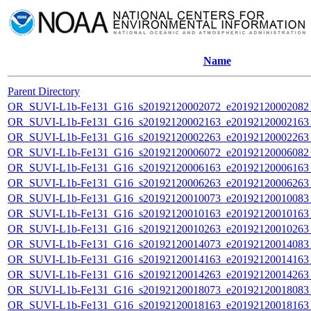
Name
Parent Directory
OR_SUVI-L1b-Fe131_G16_s20192120002072_e20192120002082_c
OR_SUVI-L1b-Fe131_G16_s20192120002163_e20192120002163_c
OR_SUVI-L1b-Fe131_G16_s20192120002263_e20192120002263_c
OR_SUVI-L1b-Fe131_G16_s20192120006072_e20192120006082_c
OR_SUVI-L1b-Fe131_G16_s20192120006163_e20192120006163_c
OR_SUVI-L1b-Fe131_G16_s20192120006263_e20192120006263_c
OR_SUVI-L1b-Fe131_G16_s20192120010073_e20192120010083_c
OR_SUVI-L1b-Fe131_G16_s20192120010163_e20192120010163_c
OR_SUVI-L1b-Fe131_G16_s20192120010263_e20192120010263_c
OR_SUVI-L1b-Fe131_G16_s20192120014073_e20192120014083_c
OR_SUVI-L1b-Fe131_G16_s20192120014163_e20192120014163_c
OR_SUVI-L1b-Fe131_G16_s20192120014263_e20192120014263_c
OR_SUVI-L1b-Fe131_G16_s20192120018073_e20192120018083_c
OR_SUVI-L1b-Fe131_G16_s20192120018163_e20192120018163_c