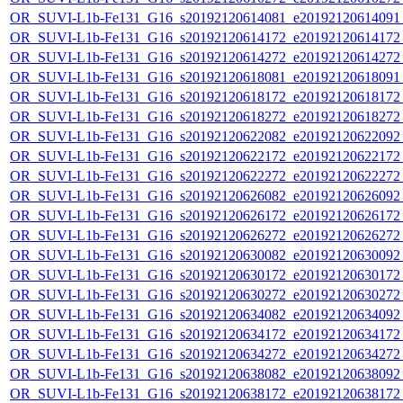
OR_SUVI-L1b-Fe131_G16_s20192120614081_e20192120614091_c
OR_SUVI-L1b-Fe131_G16_s20192120614172_e20192120614172_c
OR_SUVI-L1b-Fe131_G16_s20192120614272_e20192120614272_c
OR_SUVI-L1b-Fe131_G16_s20192120618081_e20192120618091_c
OR_SUVI-L1b-Fe131_G16_s20192120618172_e20192120618172_c
OR_SUVI-L1b-Fe131_G16_s20192120618272_e20192120618272_c
OR_SUVI-L1b-Fe131_G16_s20192120622082_e20192120622092_c
OR_SUVI-L1b-Fe131_G16_s20192120622172_e20192120622172_c
OR_SUVI-L1b-Fe131_G16_s20192120622272_e20192120622272_c
OR_SUVI-L1b-Fe131_G16_s20192120626082_e20192120626092_c
OR_SUVI-L1b-Fe131_G16_s20192120626172_e20192120626172_c
OR_SUVI-L1b-Fe131_G16_s20192120626272_e20192120626272_c
OR_SUVI-L1b-Fe131_G16_s20192120630082_e20192120630092_c
OR_SUVI-L1b-Fe131_G16_s20192120630172_e20192120630172_c
OR_SUVI-L1b-Fe131_G16_s20192120630272_e20192120630272_c
OR_SUVI-L1b-Fe131_G16_s20192120634082_e20192120634092_c
OR_SUVI-L1b-Fe131_G16_s20192120634172_e20192120634172_c
OR_SUVI-L1b-Fe131_G16_s20192120634272_e20192120634272_c
OR_SUVI-L1b-Fe131_G16_s20192120638082_e20192120638092_c
OR_SUVI-L1b-Fe131_G16_s20192120638172_e20192120638172_c