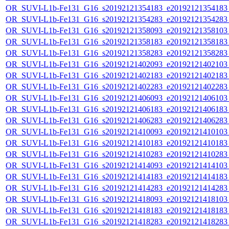
OR_SUVI-L1b-Fe131_G16_s20192121354183_e20192121354183_c
OR_SUVI-L1b-Fe131_G16_s20192121354283_e20192121354283_c
OR_SUVI-L1b-Fe131_G16_s20192121358093_e20192121358103_c
OR_SUVI-L1b-Fe131_G16_s20192121358183_e20192121358183_c
OR_SUVI-L1b-Fe131_G16_s20192121358283_e20192121358283_c
OR_SUVI-L1b-Fe131_G16_s20192121402093_e20192121402103_c
OR_SUVI-L1b-Fe131_G16_s20192121402183_e20192121402183_c
OR_SUVI-L1b-Fe131_G16_s20192121402283_e20192121402283_c
OR_SUVI-L1b-Fe131_G16_s20192121406093_e20192121406103_c
OR_SUVI-L1b-Fe131_G16_s20192121406183_e20192121406183_c
OR_SUVI-L1b-Fe131_G16_s20192121406283_e20192121406283_c
OR_SUVI-L1b-Fe131_G16_s20192121410093_e20192121410103_c
OR_SUVI-L1b-Fe131_G16_s20192121410183_e20192121410183_c
OR_SUVI-L1b-Fe131_G16_s20192121410283_e20192121410283_c
OR_SUVI-L1b-Fe131_G16_s20192121414093_e20192121414103_c
OR_SUVI-L1b-Fe131_G16_s20192121414183_e20192121414183_c
OR_SUVI-L1b-Fe131_G16_s20192121414283_e20192121414283_c
OR_SUVI-L1b-Fe131_G16_s20192121418093_e20192121418103_c
OR_SUVI-L1b-Fe131_G16_s20192121418183_e20192121418183_c
OR_SUVI-L1b-Fe131_G16_s20192121418283_e20192121418283_c