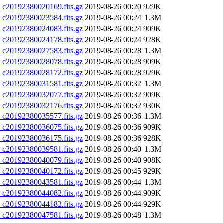
20192380020169.fits.gz
2019-08-26 00:20
929K
20192380023584.fits.gz
2019-08-26 00:24
1.3M
20192380024083.fits.gz
2019-08-26 00:24
909K
20192380024178.fits.gz
2019-08-26 00:24
928K
20192380027583.fits.gz
2019-08-26 00:28
1.3M
20192380028078.fits.gz
2019-08-26 00:28
909K
20192380028172.fits.gz
2019-08-26 00:28
929K
20192380031581.fits.gz
2019-08-26 00:32
1.3M
20192380032077.fits.gz
2019-08-26 00:32
909K
20192380032176.fits.gz
2019-08-26 00:32
930K
20192380035577.fits.gz
2019-08-26 00:36
1.3M
20192380036075.fits.gz
2019-08-26 00:36
909K
20192380036175.fits.gz
2019-08-26 00:36
928K
20192380039581.fits.gz
2019-08-26 00:40
1.3M
20192380040079.fits.gz
2019-08-26 00:40
908K
20192380040172.fits.gz
2019-08-26 00:45
929K
20192380043581.fits.gz
2019-08-26 00:44
1.3M
20192380044082.fits.gz
2019-08-26 00:44
909K
20192380044182.fits.gz
2019-08-26 00:44
929K
20192380047581.fits.gz
2019-08-26 00:48
1.3M