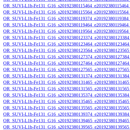
OR_SUVI-L1b-Fe131_G16_s20192380115464_e20192380115464_c2
OR_SUVI-L1b-Fe131_G16_s20192380115564_e20192380115564_c2
OR_SUVI-L1b-Fe131_G16_s20192380119374_e20192380119384_c2
OR_SUVI-L1b-Fe131_G16_s20192380119464_e20192380119464_c
OR_SUVI-L1b-Fe131_G16_s20192380119564_e20192380119564_c
OR_SUVI-L1b-Fe131_G16_s20192380123374_e20192380123384_c
OR_SUVI-L1b-Fe131_G16_s20192380123464_e20192380123464_c
OR_SUVI-L1b-Fe131_G16_s20192380123564_e20192380123565_c
OR_SUVI-L1b-Fe131_G16_s20192380127374_e20192380127384_c
OR_SUVI-L1b-Fe131_G16_s20192380127464_e20192380127464_c
OR_SUVI-L1b-Fe131_G16_s20192380127565_e20192380127565_c
OR_SUVI-L1b-Fe131_G16_s20192380131374_e20192380131384_c
OR_SUVI-L1b-Fe131_G16_s20192380131465_e20192380131465_c
OR_SUVI-L1b-Fe131_G16_s20192380131565_e20192380131565_c
OR_SUVI-L1b-Fe131_G16_s20192380135374_e20192380135384_c
OR_SUVI-L1b-Fe131_G16_s20192380135465_e20192380135465_c
OR_SUVI-L1b-Fe131_G16_s20192380135565_e20192380135565_c
OR_SUVI-L1b-Fe131_G16_s20192380139374_e20192380139384_c
OR_SUVI-L1b-Fe131_G16_s20192380139465_e20192380139465_c
OR_SUVI-L1b-Fe131_G16_s20192380139565_e20192380139565_c