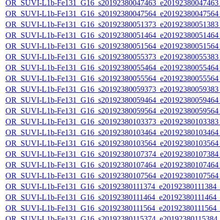
OR_SUVI-L1b-Fe131_G16_s20192380047463_e20192380047463_c
OR_SUVI-L1b-Fe131_G16_s20192380047564_e20192380047564_c
OR_SUVI-L1b-Fe131_G16_s20192380051373_e20192380051383_c
OR_SUVI-L1b-Fe131_G16_s20192380051464_e20192380051464_c
OR_SUVI-L1b-Fe131_G16_s20192380051564_e20192380051564_c
OR_SUVI-L1b-Fe131_G16_s20192380055373_e20192380055383_c
OR_SUVI-L1b-Fe131_G16_s20192380055464_e20192380055464_c
OR_SUVI-L1b-Fe131_G16_s20192380055564_e20192380055564_c
OR_SUVI-L1b-Fe131_G16_s20192380059373_e20192380059383_c
OR_SUVI-L1b-Fe131_G16_s20192380059464_e20192380059464_c
OR_SUVI-L1b-Fe131_G16_s20192380059564_e20192380059564_c
OR_SUVI-L1b-Fe131_G16_s20192380103373_e20192380103383_c
OR_SUVI-L1b-Fe131_G16_s20192380103464_e20192380103464_c
OR_SUVI-L1b-Fe131_G16_s20192380103564_e20192380103564_c
OR_SUVI-L1b-Fe131_G16_s20192380107374_e20192380107384_c
OR_SUVI-L1b-Fe131_G16_s20192380107464_e20192380107464_c
OR_SUVI-L1b-Fe131_G16_s20192380107564_e20192380107564_c
OR_SUVI-L1b-Fe131_G16_s20192380111374_e20192380111384_c2
OR_SUVI-L1b-Fe131_G16_s20192380111464_e20192380111464_c2
OR_SUVI-L1b-Fe131_G16_s20192380111564_e20192380111564_c2
OR_SUVI-L1b-Fe131_G16_s20192380115374_e20192380115384_c2