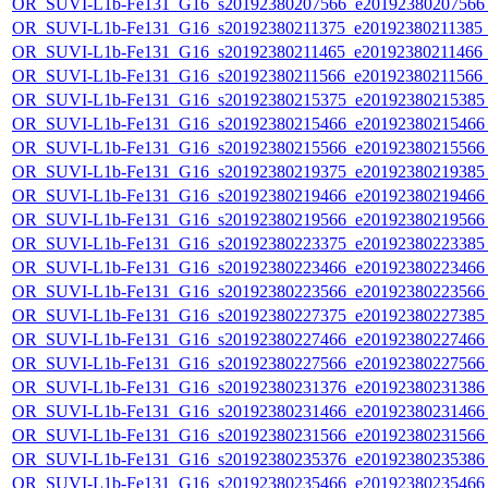
OR_SUVI-L1b-Fe131_G16_s20192380207566_e20192380207566_c
OR_SUVI-L1b-Fe131_G16_s20192380211375_e20192380211385_c2
OR_SUVI-L1b-Fe131_G16_s20192380211465_e20192380211466_c
OR_SUVI-L1b-Fe131_G16_s20192380211566_e20192380211566_c
OR_SUVI-L1b-Fe131_G16_s20192380215375_e20192380215385_c
OR_SUVI-L1b-Fe131_G16_s20192380215466_e20192380215466_c
OR_SUVI-L1b-Fe131_G16_s20192380215566_e20192380215566_c
OR_SUVI-L1b-Fe131_G16_s20192380219375_e20192380219385_c
OR_SUVI-L1b-Fe131_G16_s20192380219466_e20192380219466_c
OR_SUVI-L1b-Fe131_G16_s20192380219566_e20192380219566_c
OR_SUVI-L1b-Fe131_G16_s20192380223375_e20192380223385_c
OR_SUVI-L1b-Fe131_G16_s20192380223466_e20192380223466_c
OR_SUVI-L1b-Fe131_G16_s20192380223566_e20192380223566_c
OR_SUVI-L1b-Fe131_G16_s20192380227375_e20192380227385_c
OR_SUVI-L1b-Fe131_G16_s20192380227466_e20192380227466_c
OR_SUVI-L1b-Fe131_G16_s20192380227566_e20192380227566_c
OR_SUVI-L1b-Fe131_G16_s20192380231376_e20192380231386_c
OR_SUVI-L1b-Fe131_G16_s20192380231466_e20192380231466_c
OR_SUVI-L1b-Fe131_G16_s20192380231566_e20192380231566_c
OR_SUVI-L1b-Fe131_G16_s20192380235376_e20192380235386_c
OR_SUVI-L1b-Fe131_G16_s20192380235466_e20192380235466_c