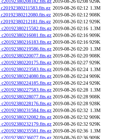
20192380208182.fits.gz
2019-08-26 02:08
929K
0192380211583.fits.gz
2019-08-26 02:12
1.3M
20192380212080.fits.gz
2019-08-26 02:12
908K
20192380212181.fits.gz
2019-08-26 02:12
929K
20192380215582.fits.gz
2019-08-26 02:16
1.3M
20192380216081.fits.gz
2019-08-26 02:16
909K
20192380216183.fits.gz
2019-08-26 02:16
929K
20192380219586.fits.gz
2019-08-26 02:20
1.3M
20192380220077.fits.gz
2019-08-26 02:20
908K
20192380220175.fits.gz
2019-08-26 02:27
929K
20192380223583.fits.gz
2019-08-26 02:24
1.3M
20192380224080.fits.gz
2019-08-26 02:24
909K
20192380224185.fits.gz
2019-08-26 02:24
929K
20192380227583.fits.gz
2019-08-26 02:28
1.3M
20192380228077.fits.gz
2019-08-26 02:28
908K
20192380228176.fits.gz
2019-08-26 02:28
928K
20192380231584.fits.gz
2019-08-26 02:32
1.3M
20192380232082.fits.gz
2019-08-26 02:32
909K
20192380232179.fits.gz
2019-08-26 02:32
929K
20192380235581.fits.gz
2019-08-26 02:36
1.3M
20192380236077.fits.gz
2019-08-26 02:36
909K