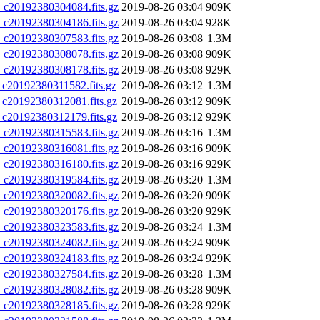
20192380304084.fits.gz
2019-08-26 03:04
909K
20192380304186.fits.gz
2019-08-26 03:04
928K
20192380307583.fits.gz
2019-08-26 03:08
1.3M
20192380308078.fits.gz
2019-08-26 03:08
909K
20192380308178.fits.gz
2019-08-26 03:08
929K
0192380311582.fits.gz
2019-08-26 03:12
1.3M
20192380312081.fits.gz
2019-08-26 03:12
909K
20192380312179.fits.gz
2019-08-26 03:12
929K
20192380315583.fits.gz
2019-08-26 03:16
1.3M
20192380316081.fits.gz
2019-08-26 03:16
909K
20192380316180.fits.gz
2019-08-26 03:16
929K
20192380319584.fits.gz
2019-08-26 03:20
1.3M
20192380320082.fits.gz
2019-08-26 03:20
909K
20192380320176.fits.gz
2019-08-26 03:20
929K
20192380323583.fits.gz
2019-08-26 03:24
1.3M
20192380324082.fits.gz
2019-08-26 03:24
909K
20192380324183.fits.gz
2019-08-26 03:24
929K
20192380327584.fits.gz
2019-08-26 03:28
1.3M
20192380328082.fits.gz
2019-08-26 03:28
909K
20192380328185.fits.gz
2019-08-26 03:28
929K