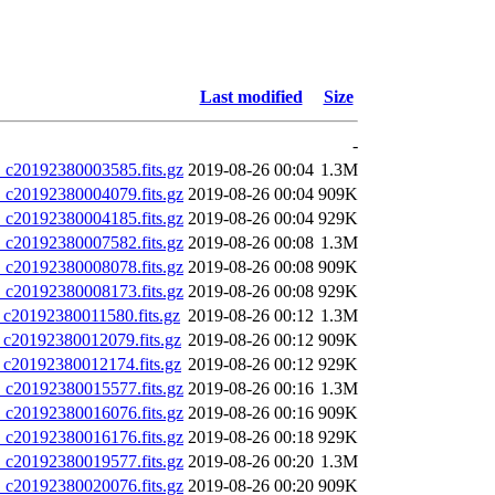
Last modified
Size
-
20192380003585.fits.gz
2019-08-26 00:04
1.3M
20192380004079.fits.gz
2019-08-26 00:04
909K
20192380004185.fits.gz
2019-08-26 00:04
929K
20192380007582.fits.gz
2019-08-26 00:08
1.3M
20192380008078.fits.gz
2019-08-26 00:08
909K
20192380008173.fits.gz
2019-08-26 00:08
929K
0192380011580.fits.gz
2019-08-26 00:12
1.3M
20192380012079.fits.gz
2019-08-26 00:12
909K
20192380012174.fits.gz
2019-08-26 00:12
929K
20192380015577.fits.gz
2019-08-26 00:16
1.3M
20192380016076.fits.gz
2019-08-26 00:16
909K
20192380016176.fits.gz
2019-08-26 00:18
929K
20192380019577.fits.gz
2019-08-26 00:20
1.3M
20192380020076.fits.gz
2019-08-26 00:20
909K