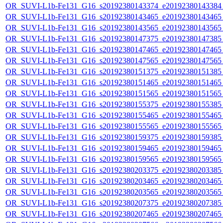
OR_SUVI-L1b-Fe131_G16_s20192380143374_e20192380143384_c
OR_SUVI-L1b-Fe131_G16_s20192380143465_e20192380143465_c
OR_SUVI-L1b-Fe131_G16_s20192380143565_e20192380143565_c
OR_SUVI-L1b-Fe131_G16_s20192380147375_e20192380147385_c
OR_SUVI-L1b-Fe131_G16_s20192380147465_e20192380147465_c
OR_SUVI-L1b-Fe131_G16_s20192380147565_e20192380147565_c
OR_SUVI-L1b-Fe131_G16_s20192380151375_e20192380151385_c
OR_SUVI-L1b-Fe131_G16_s20192380151465_e20192380151465_c
OR_SUVI-L1b-Fe131_G16_s20192380151565_e20192380151565_c
OR_SUVI-L1b-Fe131_G16_s20192380155375_e20192380155385_c
OR_SUVI-L1b-Fe131_G16_s20192380155465_e20192380155465_c
OR_SUVI-L1b-Fe131_G16_s20192380155565_e20192380155565_c
OR_SUVI-L1b-Fe131_G16_s20192380159375_e20192380159385_c
OR_SUVI-L1b-Fe131_G16_s20192380159465_e20192380159465_c
OR_SUVI-L1b-Fe131_G16_s20192380159565_e20192380159565_c
OR_SUVI-L1b-Fe131_G16_s20192380203375_e20192380203385_c
OR_SUVI-L1b-Fe131_G16_s20192380203465_e20192380203465_c
OR_SUVI-L1b-Fe131_G16_s20192380203565_e20192380203565_c
OR_SUVI-L1b-Fe131_G16_s20192380207375_e20192380207385_c
OR_SUVI-L1b-Fe131_G16_s20192380207465_e20192380207465_c