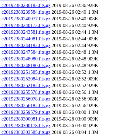
20192380236183.fits.gz
2019-08-26 02:36
928K
20192380239584.fits.gz
2019-08-26 02:40
1.3M
20192380240077.fits.gz
2019-08-26 02:40
908K
20192380240173.fits.gz
2019-08-26 02:40
929K
20192380243581.fits.gz
2019-08-26 02:44
1.3M
20192380244081.fits.gz
2019-08-26 02:44
909K
20192380244182.fits.gz
2019-08-26 02:44
929K
20192380247584.fits.gz
2019-08-26 02:48
1.3M
20192380248080.fits.gz
2019-08-26 02:48
909K
20192380248180.fits.gz
2019-08-26 02:48
929K
20192380251585.fits.gz
2019-08-26 02:52
1.3M
20192380252084.fits.gz
2019-08-26 02:52
909K
20192380252182.fits.gz
2019-08-26 02:52
929K
20192380255578.fits.gz
2019-08-26 02:56
1.3M
20192380256078.fits.gz
2019-08-26 02:56
908K
20192380256182.fits.gz
2019-08-26 02:56
929K
20192380259579.fits.gz
2019-08-26 03:00
1.3M
20192380300081.fits.gz
2019-08-26 03:00
909K
20192380300178.fits.gz
2019-08-26 03:00
929K
20192380303585.fits.gz
2019-08-26 03:04
1.3M