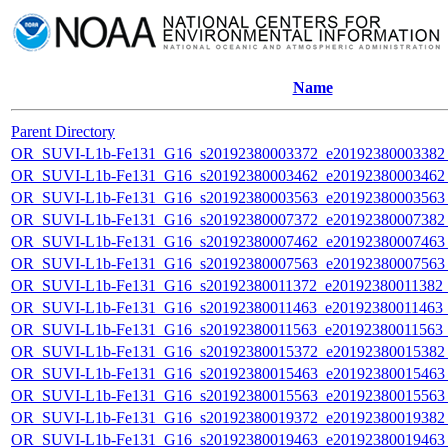
Name
Parent Directory
OR_SUVI-L1b-Fe131_G16_s20192380003372_e20192380003382_c
OR_SUVI-L1b-Fe131_G16_s20192380003462_e20192380003462_c
OR_SUVI-L1b-Fe131_G16_s20192380003563_e20192380003563_c
OR_SUVI-L1b-Fe131_G16_s20192380007372_e20192380007382_c
OR_SUVI-L1b-Fe131_G16_s20192380007462_e20192380007463_c
OR_SUVI-L1b-Fe131_G16_s20192380007563_e20192380007563_c
OR_SUVI-L1b-Fe131_G16_s20192380011372_e20192380011382_c2
OR_SUVI-L1b-Fe131_G16_s20192380011463_e20192380011463_c
OR_SUVI-L1b-Fe131_G16_s20192380011563_e20192380011563_c
OR_SUVI-L1b-Fe131_G16_s20192380015372_e20192380015382_c
OR_SUVI-L1b-Fe131_G16_s20192380015463_e20192380015463_c
OR_SUVI-L1b-Fe131_G16_s20192380015563_e20192380015563_c
OR_SUVI-L1b-Fe131_G16_s20192380019372_e20192380019382_c
OR_SUVI-L1b-Fe131_G16_s20192380019463_e20192380019463_c