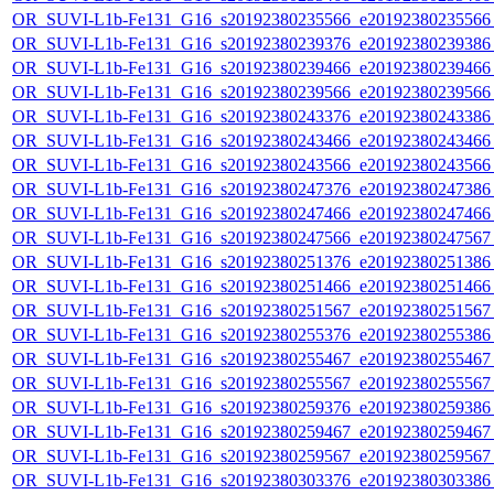
OR_SUVI-L1b-Fe131_G16_s20192380235566_e20192380235566_c
OR_SUVI-L1b-Fe131_G16_s20192380239376_e20192380239386_c
OR_SUVI-L1b-Fe131_G16_s20192380239466_e20192380239466_c
OR_SUVI-L1b-Fe131_G16_s20192380239566_e20192380239566_c
OR_SUVI-L1b-Fe131_G16_s20192380243376_e20192380243386_c
OR_SUVI-L1b-Fe131_G16_s20192380243466_e20192380243466_c
OR_SUVI-L1b-Fe131_G16_s20192380243566_e20192380243566_c
OR_SUVI-L1b-Fe131_G16_s20192380247376_e20192380247386_c
OR_SUVI-L1b-Fe131_G16_s20192380247466_e20192380247466_c
OR_SUVI-L1b-Fe131_G16_s20192380247566_e20192380247567_c
OR_SUVI-L1b-Fe131_G16_s20192380251376_e20192380251386_c
OR_SUVI-L1b-Fe131_G16_s20192380251466_e20192380251466_c
OR_SUVI-L1b-Fe131_G16_s20192380251567_e20192380251567_c
OR_SUVI-L1b-Fe131_G16_s20192380255376_e20192380255386_c
OR_SUVI-L1b-Fe131_G16_s20192380255467_e20192380255467_c
OR_SUVI-L1b-Fe131_G16_s20192380255567_e20192380255567_c
OR_SUVI-L1b-Fe131_G16_s20192380259376_e20192380259386_c
OR_SUVI-L1b-Fe131_G16_s20192380259467_e20192380259467_c
OR_SUVI-L1b-Fe131_G16_s20192380259567_e20192380259567_c
OR_SUVI-L1b-Fe131_G16_s20192380303376_e20192380303386_c