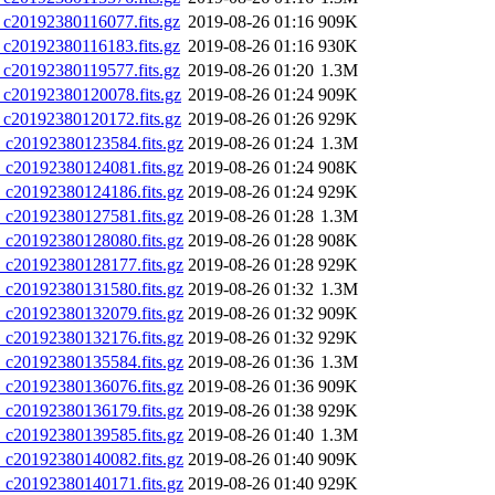
0192380116077.fits.gz
2019-08-26 01:16
909K
0192380116183.fits.gz
2019-08-26 01:16
930K
0192380119577.fits.gz
2019-08-26 01:20
1.3M
20192380120078.fits.gz
2019-08-26 01:24
909K
20192380120172.fits.gz
2019-08-26 01:26
929K
20192380123584.fits.gz
2019-08-26 01:24
1.3M
20192380124081.fits.gz
2019-08-26 01:24
908K
20192380124186.fits.gz
2019-08-26 01:24
929K
20192380127581.fits.gz
2019-08-26 01:28
1.3M
20192380128080.fits.gz
2019-08-26 01:28
908K
20192380128177.fits.gz
2019-08-26 01:28
929K
20192380131580.fits.gz
2019-08-26 01:32
1.3M
20192380132079.fits.gz
2019-08-26 01:32
909K
20192380132176.fits.gz
2019-08-26 01:32
929K
20192380135584.fits.gz
2019-08-26 01:36
1.3M
20192380136076.fits.gz
2019-08-26 01:36
909K
20192380136179.fits.gz
2019-08-26 01:38
929K
20192380139585.fits.gz
2019-08-26 01:40
1.3M
20192380140082.fits.gz
2019-08-26 01:40
909K
20192380140171.fits.gz
2019-08-26 01:40
929K