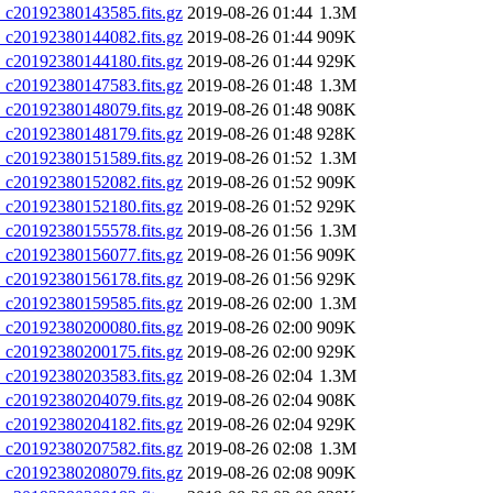
20192380143585.fits.gz
2019-08-26 01:44
1.3M
20192380144082.fits.gz
2019-08-26 01:44
909K
20192380144180.fits.gz
2019-08-26 01:44
929K
20192380147583.fits.gz
2019-08-26 01:48
1.3M
20192380148079.fits.gz
2019-08-26 01:48
908K
20192380148179.fits.gz
2019-08-26 01:48
928K
20192380151589.fits.gz
2019-08-26 01:52
1.3M
20192380152082.fits.gz
2019-08-26 01:52
909K
20192380152180.fits.gz
2019-08-26 01:52
929K
20192380155578.fits.gz
2019-08-26 01:56
1.3M
20192380156077.fits.gz
2019-08-26 01:56
909K
20192380156178.fits.gz
2019-08-26 01:56
929K
20192380159585.fits.gz
2019-08-26 02:00
1.3M
20192380200080.fits.gz
2019-08-26 02:00
909K
20192380200175.fits.gz
2019-08-26 02:00
929K
20192380203583.fits.gz
2019-08-26 02:04
1.3M
20192380204079.fits.gz
2019-08-26 02:04
908K
20192380204182.fits.gz
2019-08-26 02:04
929K
20192380207582.fits.gz
2019-08-26 02:08
1.3M
20192380208079.fits.gz
2019-08-26 02:08
909K