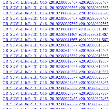
OR_SUVI-L1b-Fe131_G16_s20192380303467_e20192380303467_c
OR_SUVI-L1b-Fe131_G16_s20192380303567_e20192380303567_c
OR_SUVI-L1b-Fe131_G16_s20192380307376_e20192380307386_c
OR_SUVI-L1b-Fe131_G16_s20192380307467_e20192380307467_c
OR_SUVI-L1b-Fe131_G16_s20192380307567_e20192380307567_c
OR_SUVI-L1b-Fe131_G16_s20192380311377_e20192380311387_c2
OR_SUVI-L1b-Fe131_G16_s20192380311467_e20192380311467_c
OR_SUVI-L1b-Fe131_G16_s20192380311567_e20192380311567_c
OR_SUVI-L1b-Fe131_G16_s20192380315377_e20192380315387_c
OR_SUVI-L1b-Fe131_G16_s20192380315467_e20192380315467_c
OR_SUVI-L1b-Fe131_G16_s20192380315567_e20192380315567_c
OR_SUVI-L1b-Fe131_G16_s20192380319377_e20192380319387_c
OR_SUVI-L1b-Fe131_G16_s20192380319467_e20192380319467_c
OR_SUVI-L1b-Fe131_G16_s20192380319567_e20192380319567_c
OR_SUVI-L1b-Fe131_G16_s20192380323377_e20192380323387_c
OR_SUVI-L1b-Fe131_G16_s20192380323467_e20192380323467_c
OR_SUVI-L1b-Fe131_G16_s20192380323567_e20192380323567_c
OR_SUVI-L1b-Fe131_G16_s20192380327377_e20192380327387_c
OR_SUVI-L1b-Fe131_G16_s20192380327467_e20192380327467_c
OR_SUVI-L1b-Fe131_G16_s20192380327567_e20192380327567_c