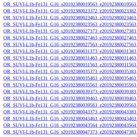
OR_SUVI-L1b-Fe131_G16_s20192380019563_e20192380019563_c
OR_SUVI-L1b-Fe131_G16_s20192380023372_e20192380023382_c
OR_SUVI-L1b-Fe131_G16_s20192380023463_e20192380023463_c
OR_SUVI-L1b-Fe131_G16_s20192380023563_e20192380023563_c
OR_SUVI-L1b-Fe131_G16_s20192380027373_e20192380027383_c
OR_SUVI-L1b-Fe131_G16_s20192380027463_e20192380027463_c
OR_SUVI-L1b-Fe131_G16_s20192380027563_e20192380027563_c
OR_SUVI-L1b-Fe131_G16_s20192380031373_e20192380031383_c
OR_SUVI-L1b-Fe131_G16_s20192380031463_e20192380031463_c
OR_SUVI-L1b-Fe131_G16_s20192380031563_e20192380031563_c
OR_SUVI-L1b-Fe131_G16_s20192380035373_e20192380035383_c
OR_SUVI-L1b-Fe131_G16_s20192380035463_e20192380035463_c
OR_SUVI-L1b-Fe131_G16_s20192380035563_e20192380035563_c
OR_SUVI-L1b-Fe131_G16_s20192380039373_e20192380039383_c
OR_SUVI-L1b-Fe131_G16_s20192380039463_e20192380039463_c
OR_SUVI-L1b-Fe131_G16_s20192380039563_e20192380039563_c
OR_SUVI-L1b-Fe131_G16_s20192380043373_e20192380043383_c
OR_SUVI-L1b-Fe131_G16_s20192380043463_e20192380043463_c
OR_SUVI-L1b-Fe131_G16_s20192380043564_e20192380043564_c
OR_SUVI-L1b-Fe131_G16_s20192380047373_e20192380047383_c