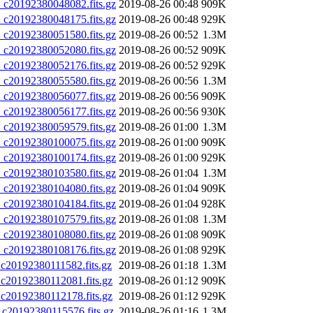
20192380048082.fits.gz
2019-08-26 00:48
909K
20192380048175.fits.gz
2019-08-26 00:48
929K
20192380051580.fits.gz
2019-08-26 00:52
1.3M
20192380052080.fits.gz
2019-08-26 00:52
909K
20192380052176.fits.gz
2019-08-26 00:52
929K
20192380055580.fits.gz
2019-08-26 00:56
1.3M
20192380056077.fits.gz
2019-08-26 00:56
909K
20192380056177.fits.gz
2019-08-26 00:56
930K
20192380059579.fits.gz
2019-08-26 01:00
1.3M
20192380100075.fits.gz
2019-08-26 01:00
909K
20192380100174.fits.gz
2019-08-26 01:00
929K
20192380103580.fits.gz
2019-08-26 01:04
1.3M
20192380104080.fits.gz
2019-08-26 01:04
909K
20192380104184.fits.gz
2019-08-26 01:04
928K
20192380107579.fits.gz
2019-08-26 01:08
1.3M
20192380108080.fits.gz
2019-08-26 01:08
909K
20192380108176.fits.gz
2019-08-26 01:08
929K
0192380111582.fits.gz
2019-08-26 01:18
1.3M
0192380112081.fits.gz
2019-08-26 01:12
909K
0192380112178.fits.gz
2019-08-26 01:12
929K
0192380115576.fits.gz
2019-08-26 01:16
1.3M