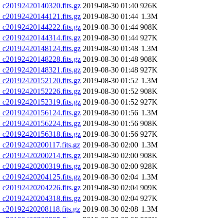
20192420140320.fits.gz
2019-08-30 01:40
926K
20192420144121.fits.gz
2019-08-30 01:44
1.3M
20192420144222.fits.gz
2019-08-30 01:44
908K
20192420144314.fits.gz
2019-08-30 01:44
927K
20192420148124.fits.gz
2019-08-30 01:48
1.3M
20192420148228.fits.gz
2019-08-30 01:48
908K
20192420148321.fits.gz
2019-08-30 01:48
927K
20192420152120.fits.gz
2019-08-30 01:52
1.3M
20192420152226.fits.gz
2019-08-30 01:52
908K
20192420152319.fits.gz
2019-08-30 01:52
927K
20192420156124.fits.gz
2019-08-30 01:56
1.3M
20192420156224.fits.gz
2019-08-30 01:56
908K
20192420156318.fits.gz
2019-08-30 01:56
927K
20192420200117.fits.gz
2019-08-30 02:00
1.3M
20192420200214.fits.gz
2019-08-30 02:00
908K
20192420200319.fits.gz
2019-08-30 02:00
928K
20192420204125.fits.gz
2019-08-30 02:04
1.3M
20192420204226.fits.gz
2019-08-30 02:04
909K
20192420204318.fits.gz
2019-08-30 02:04
927K
20192420208118.fits.gz
2019-08-30 02:08
1.3M