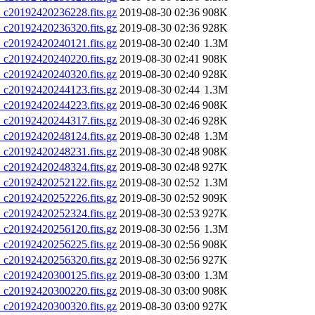
20192420236228.fits.gz
2019-08-30 02:36
908K
20192420236320.fits.gz
2019-08-30 02:36
928K
20192420240121.fits.gz
2019-08-30 02:40
1.3M
20192420240220.fits.gz
2019-08-30 02:41
908K
20192420240320.fits.gz
2019-08-30 02:40
928K
20192420244123.fits.gz
2019-08-30 02:44
1.3M
20192420244223.fits.gz
2019-08-30 02:46
908K
20192420244317.fits.gz
2019-08-30 02:46
928K
20192420248124.fits.gz
2019-08-30 02:48
1.3M
20192420248231.fits.gz
2019-08-30 02:48
908K
20192420248324.fits.gz
2019-08-30 02:48
927K
20192420252122.fits.gz
2019-08-30 02:52
1.3M
20192420252226.fits.gz
2019-08-30 02:52
909K
20192420252324.fits.gz
2019-08-30 02:53
927K
20192420256120.fits.gz
2019-08-30 02:56
1.3M
20192420256225.fits.gz
2019-08-30 02:56
908K
20192420256320.fits.gz
2019-08-30 02:56
927K
20192420300125.fits.gz
2019-08-30 03:00
1.3M
20192420300220.fits.gz
2019-08-30 03:00
908K
20192420300320.fits.gz
2019-08-30 03:00
927K