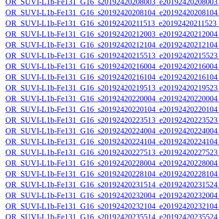
OR_SUVI-L1b-Fe131_G16_s20192420208003_e20192420208003_c
OR_SUVI-L1b-Fe131_G16_s20192420208104_e20192420208104_c
OR_SUVI-L1b-Fe131_G16_s20192420211513_e20192420211523_c
OR_SUVI-L1b-Fe131_G16_s20192420212003_e20192420212004_c
OR_SUVI-L1b-Fe131_G16_s20192420212104_e20192420212104_c
OR_SUVI-L1b-Fe131_G16_s20192420215513_e20192420215523_c
OR_SUVI-L1b-Fe131_G16_s20192420216004_e20192420216004_c
OR_SUVI-L1b-Fe131_G16_s20192420216104_e20192420216104_c
OR_SUVI-L1b-Fe131_G16_s20192420219513_e20192420219523_c
OR_SUVI-L1b-Fe131_G16_s20192420220004_e20192420220004_c
OR_SUVI-L1b-Fe131_G16_s20192420220104_e20192420220104_c
OR_SUVI-L1b-Fe131_G16_s20192420223513_e20192420223523_c
OR_SUVI-L1b-Fe131_G16_s20192420224004_e20192420224004_c
OR_SUVI-L1b-Fe131_G16_s20192420224104_e20192420224104_c
OR_SUVI-L1b-Fe131_G16_s20192420227513_e20192420227523_c
OR_SUVI-L1b-Fe131_G16_s20192420228004_e20192420228004_c
OR_SUVI-L1b-Fe131_G16_s20192420228104_e20192420228104_c
OR_SUVI-L1b-Fe131_G16_s20192420231514_e20192420231524_c
OR_SUVI-L1b-Fe131_G16_s20192420232004_e20192420232004_c
OR_SUVI-L1b-Fe131_G16_s20192420232104_e20192420232104_c
OR_SUVI-L1b-Fe131_G16_s20192420235514_e20192420235524_c