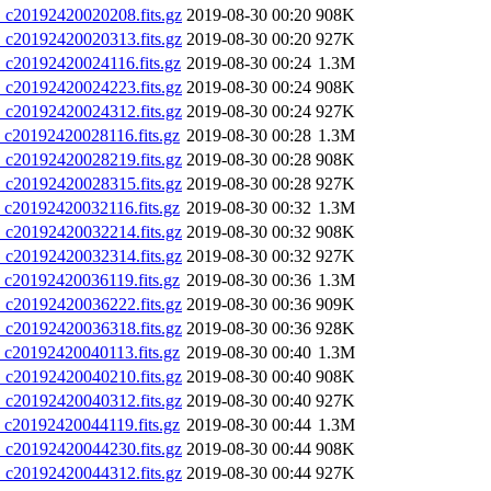
20192420020208.fits.gz
2019-08-30 00:20
908K
20192420020313.fits.gz
2019-08-30 00:20
927K
20192420024116.fits.gz
2019-08-30 00:24
1.3M
20192420024223.fits.gz
2019-08-30 00:24
908K
20192420024312.fits.gz
2019-08-30 00:24
927K
20192420028116.fits.gz
2019-08-30 00:28
1.3M
20192420028219.fits.gz
2019-08-30 00:28
908K
20192420028315.fits.gz
2019-08-30 00:28
927K
20192420032116.fits.gz
2019-08-30 00:32
1.3M
20192420032214.fits.gz
2019-08-30 00:32
908K
20192420032314.fits.gz
2019-08-30 00:32
927K
20192420036119.fits.gz
2019-08-30 00:36
1.3M
20192420036222.fits.gz
2019-08-30 00:36
909K
20192420036318.fits.gz
2019-08-30 00:36
928K
20192420040113.fits.gz
2019-08-30 00:40
1.3M
20192420040210.fits.gz
2019-08-30 00:40
908K
20192420040312.fits.gz
2019-08-30 00:40
927K
20192420044119.fits.gz
2019-08-30 00:44
1.3M
20192420044230.fits.gz
2019-08-30 00:44
908K
20192420044312.fits.gz
2019-08-30 00:44
927K