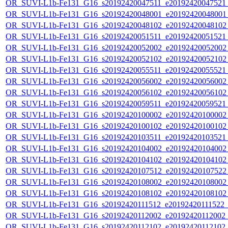
OR_SUVI-L1b-Fe131_G16_s20192420047511_e20192420047521_c
OR_SUVI-L1b-Fe131_G16_s20192420048001_e20192420048001_c
OR_SUVI-L1b-Fe131_G16_s20192420048102_e20192420048102_c
OR_SUVI-L1b-Fe131_G16_s20192420051511_e20192420051521_c
OR_SUVI-L1b-Fe131_G16_s20192420052002_e20192420052002_c
OR_SUVI-L1b-Fe131_G16_s20192420052102_e20192420052102_c
OR_SUVI-L1b-Fe131_G16_s20192420055511_e20192420055521_c
OR_SUVI-L1b-Fe131_G16_s20192420056002_e20192420056002_c
OR_SUVI-L1b-Fe131_G16_s20192420056102_e20192420056102_c
OR_SUVI-L1b-Fe131_G16_s20192420059511_e20192420059521_c
OR_SUVI-L1b-Fe131_G16_s20192420100002_e20192420100002_c
OR_SUVI-L1b-Fe131_G16_s20192420100102_e20192420100102_c
OR_SUVI-L1b-Fe131_G16_s20192420103511_e20192420103521_c
OR_SUVI-L1b-Fe131_G16_s20192420104002_e20192420104002_c
OR_SUVI-L1b-Fe131_G16_s20192420104102_e20192420104102_c
OR_SUVI-L1b-Fe131_G16_s20192420107512_e20192420107522_c
OR_SUVI-L1b-Fe131_G16_s20192420108002_e20192420108002_c
OR_SUVI-L1b-Fe131_G16_s20192420108102_e20192420108102_c
OR_SUVI-L1b-Fe131_G16_s20192420111512_e20192420111522_c2
OR_SUVI-L1b-Fe131_G16_s20192420112002_e20192420112002_c2
OR_SUVI-L1b-Fe131_G16_s20192420112102_e20192420112102_c2