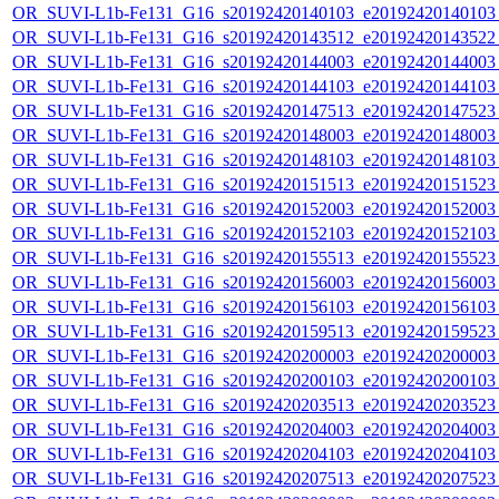
OR_SUVI-L1b-Fe131_G16_s20192420140103_e20192420140103_c
OR_SUVI-L1b-Fe131_G16_s20192420143512_e20192420143522_c
OR_SUVI-L1b-Fe131_G16_s20192420144003_e20192420144003_c
OR_SUVI-L1b-Fe131_G16_s20192420144103_e20192420144103_c
OR_SUVI-L1b-Fe131_G16_s20192420147513_e20192420147523_c
OR_SUVI-L1b-Fe131_G16_s20192420148003_e20192420148003_c
OR_SUVI-L1b-Fe131_G16_s20192420148103_e20192420148103_c
OR_SUVI-L1b-Fe131_G16_s20192420151513_e20192420151523_c
OR_SUVI-L1b-Fe131_G16_s20192420152003_e20192420152003_c
OR_SUVI-L1b-Fe131_G16_s20192420152103_e20192420152103_c
OR_SUVI-L1b-Fe131_G16_s20192420155513_e20192420155523_c
OR_SUVI-L1b-Fe131_G16_s20192420156003_e20192420156003_c
OR_SUVI-L1b-Fe131_G16_s20192420156103_e20192420156103_c
OR_SUVI-L1b-Fe131_G16_s20192420159513_e20192420159523_c
OR_SUVI-L1b-Fe131_G16_s20192420200003_e20192420200003_c
OR_SUVI-L1b-Fe131_G16_s20192420200103_e20192420200103_c
OR_SUVI-L1b-Fe131_G16_s20192420203513_e20192420203523_c
OR_SUVI-L1b-Fe131_G16_s20192420204003_e20192420204003_c
OR_SUVI-L1b-Fe131_G16_s20192420204103_e20192420204103_c
OR_SUVI-L1b-Fe131_G16_s20192420207513_e20192420207523_c