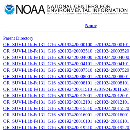
Name
Parent Directory
OR_SUVI-L1b-Fe131_G16_s20192420000100_e20192420000101_c
OR_SUVI-L1b-Fe131_G16_s20192420003510_e20192420003520_c
OR_SUVI-L1b-Fe131_G16_s20192420004000_e20192420004000_c
OR_SUVI-L1b-Fe131_G16_s20192420004101_e20192420004101_c
OR_SUVI-L1b-Fe131_G16_s20192420007510_e20192420007520_c
OR_SUVI-L1b-Fe131_G16_s20192420008001_e20192420008001_c
OR_SUVI-L1b-Fe131_G16_s20192420008101_e20192420008101_c
OR_SUVI-L1b-Fe131_G16_s20192420011510_e20192420011520_c2
OR_SUVI-L1b-Fe131_G16_s20192420012001_e20192420012001_c
OR_SUVI-L1b-Fe131_G16_s20192420012101_e20192420012101_c
OR_SUVI-L1b-Fe131_G16_s20192420015510_e20192420015520_c
OR_SUVI-L1b-Fe131_G16_s20192420016001_e20192420016001_c
OR_SUVI-L1b-Fe131_G16_s20192420016101_e20192420016101_c
OR_SUVI-L1b-Fe131_G16_s20192420019510_e20192420019520_c