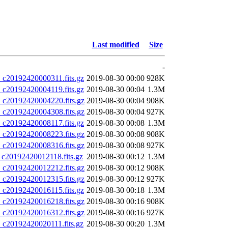
Last modified
Size
-
20192420000311.fits.gz
2019-08-30 00:00
928K
20192420004119.fits.gz
2019-08-30 00:04
1.3M
20192420004220.fits.gz
2019-08-30 00:04
908K
20192420004308.fits.gz
2019-08-30 00:04
927K
20192420008117.fits.gz
2019-08-30 00:08
1.3M
20192420008223.fits.gz
2019-08-30 00:08
908K
20192420008316.fits.gz
2019-08-30 00:08
927K
0192420012118.fits.gz
2019-08-30 00:12
1.3M
20192420012212.fits.gz
2019-08-30 00:12
908K
20192420012315.fits.gz
2019-08-30 00:12
927K
20192420016115.fits.gz
2019-08-30 00:18
1.3M
20192420016218.fits.gz
2019-08-30 00:16
908K
20192420016312.fits.gz
2019-08-30 00:16
927K
20192420020111.fits.gz
2019-08-30 00:20
1.3M