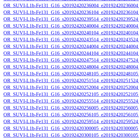
OR_SUVI-L1b-Fe131_G16_s20192420236004_e20192420236004_c
OR_SUVI-L1b-Fe131_G16_s20192420236104_e20192420236104_c
OR_SUVI-L1b-Fe131_G16_s20192420239514_e20192420239524_c
OR_SUVI-L1b-Fe131_G16_s20192420240004_e20192420240004_c
OR_SUVI-L1b-Fe131_G16_s20192420240104_e20192420240104_c
OR_SUVI-L1b-Fe131_G16_s20192420243514_e20192420243524_c
OR_SUVI-L1b-Fe131_G16_s20192420244004_e20192420244004_c
OR_SUVI-L1b-Fe131_G16_s20192420244104_e20192420244104_c
OR_SUVI-L1b-Fe131_G16_s20192420247514_e20192420247524_c
OR_SUVI-L1b-Fe131_G16_s20192420248004_e20192420248004_c
OR_SUVI-L1b-Fe131_G16_s20192420248105_e20192420248105_c
OR_SUVI-L1b-Fe131_G16_s20192420251514_e20192420251524_c
OR_SUVI-L1b-Fe131_G16_s20192420252004_e20192420252004_c
OR_SUVI-L1b-Fe131_G16_s20192420252105_e20192420252105_c
OR_SUVI-L1b-Fe131_G16_s20192420255514_e20192420255524_c
OR_SUVI-L1b-Fe131_G16_s20192420256005_e20192420256005_c
OR_SUVI-L1b-Fe131_G16_s20192420256105_e20192420256105_c
OR_SUVI-L1b-Fe131_G16_s20192420259514_e20192420259524_c
OR_SUVI-L1b-Fe131_G16_s20192420300005_e20192420300005_c
OR_SUVI-L1b-Fe131_G16_s20192420300105_e20192420300105_c