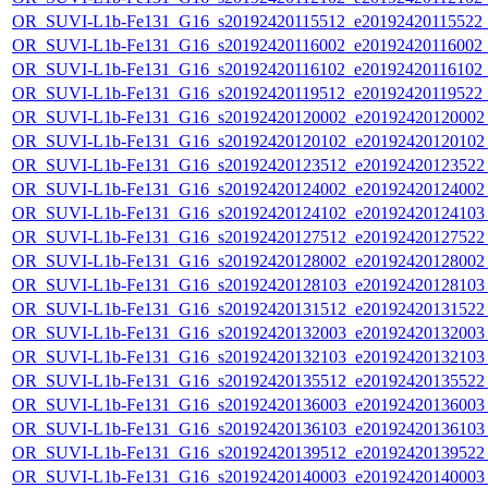
OR_SUVI-L1b-Fe131_G16_s20192420115512_e20192420115522_c2
OR_SUVI-L1b-Fe131_G16_s20192420116002_e20192420116002_c2
OR_SUVI-L1b-Fe131_G16_s20192420116102_e20192420116102_c2
OR_SUVI-L1b-Fe131_G16_s20192420119512_e20192420119522_c2
OR_SUVI-L1b-Fe131_G16_s20192420120002_e20192420120002_c
OR_SUVI-L1b-Fe131_G16_s20192420120102_e20192420120102_c
OR_SUVI-L1b-Fe131_G16_s20192420123512_e20192420123522_c
OR_SUVI-L1b-Fe131_G16_s20192420124002_e20192420124002_c
OR_SUVI-L1b-Fe131_G16_s20192420124102_e20192420124103_c
OR_SUVI-L1b-Fe131_G16_s20192420127512_e20192420127522_c
OR_SUVI-L1b-Fe131_G16_s20192420128002_e20192420128002_c
OR_SUVI-L1b-Fe131_G16_s20192420128103_e20192420128103_c
OR_SUVI-L1b-Fe131_G16_s20192420131512_e20192420131522_c
OR_SUVI-L1b-Fe131_G16_s20192420132003_e20192420132003_c
OR_SUVI-L1b-Fe131_G16_s20192420132103_e20192420132103_c
OR_SUVI-L1b-Fe131_G16_s20192420135512_e20192420135522_c
OR_SUVI-L1b-Fe131_G16_s20192420136003_e20192420136003_c
OR_SUVI-L1b-Fe131_G16_s20192420136103_e20192420136103_c
OR_SUVI-L1b-Fe131_G16_s20192420139512_e20192420139522_c
OR_SUVI-L1b-Fe131_G16_s20192420140003_e20192420140003_c