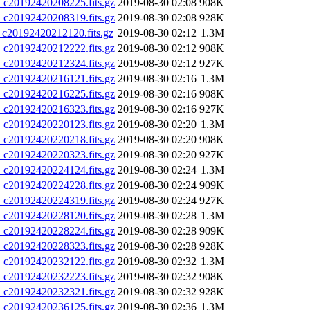
20192420208225.fits.gz
2019-08-30 02:08
908K
20192420208319.fits.gz
2019-08-30 02:08
928K
20192420212120.fits.gz
2019-08-30 02:12
1.3M
20192420212222.fits.gz
2019-08-30 02:12
908K
20192420212324.fits.gz
2019-08-30 02:12
927K
20192420216121.fits.gz
2019-08-30 02:16
1.3M
20192420216225.fits.gz
2019-08-30 02:16
908K
20192420216323.fits.gz
2019-08-30 02:16
927K
20192420220123.fits.gz
2019-08-30 02:20
1.3M
20192420220218.fits.gz
2019-08-30 02:20
908K
20192420220323.fits.gz
2019-08-30 02:20
927K
20192420224124.fits.gz
2019-08-30 02:24
1.3M
20192420224228.fits.gz
2019-08-30 02:24
909K
20192420224319.fits.gz
2019-08-30 02:24
927K
20192420228120.fits.gz
2019-08-30 02:28
1.3M
20192420228224.fits.gz
2019-08-30 02:28
909K
20192420228323.fits.gz
2019-08-30 02:28
928K
20192420232122.fits.gz
2019-08-30 02:32
1.3M
20192420232223.fits.gz
2019-08-30 02:32
908K
20192420232321.fits.gz
2019-08-30 02:32
928K
20192420236125.fits.gz
2019-08-30 02:36
1.3M