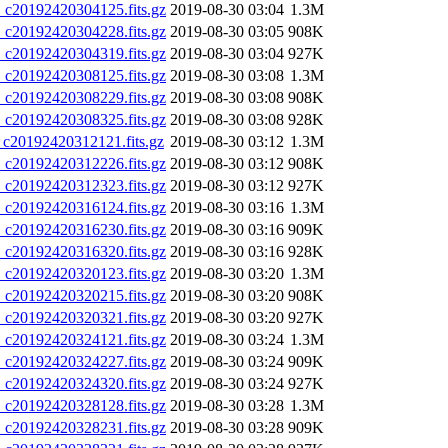
20192420304125.fits.gz
2019-08-30 03:04
1.3M
20192420304228.fits.gz
2019-08-30 03:05
908K
20192420304319.fits.gz
2019-08-30 03:04
927K
20192420308125.fits.gz
2019-08-30 03:08
1.3M
20192420308229.fits.gz
2019-08-30 03:08
908K
20192420308325.fits.gz
2019-08-30 03:08
928K
20192420312121.fits.gz
2019-08-30 03:12
1.3M
20192420312226.fits.gz
2019-08-30 03:12
908K
20192420312323.fits.gz
2019-08-30 03:12
927K
20192420316124.fits.gz
2019-08-30 03:16
1.3M
20192420316230.fits.gz
2019-08-30 03:16
909K
20192420316320.fits.gz
2019-08-30 03:16
928K
20192420320123.fits.gz
2019-08-30 03:20
1.3M
20192420320215.fits.gz
2019-08-30 03:20
908K
20192420320321.fits.gz
2019-08-30 03:20
927K
20192420324121.fits.gz
2019-08-30 03:24
1.3M
20192420324227.fits.gz
2019-08-30 03:24
909K
20192420324320.fits.gz
2019-08-30 03:24
927K
20192420328128.fits.gz
2019-08-30 03:28
1.3M
20192420328231.fits.gz
2019-08-30 03:28
909K