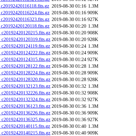
0192420116118.fits.gz
2019-08-30 01:16
1.3M
0192420116224.fits.gz
2019-08-30 01:16
909K
0192420116323.fits.gz
2019-08-30 01:16
927K
0192420120118.fits.gz
2019-08-30 01:20
1.3M
20192420120215.fits.gz
2019-08-30 01:20
908K
20192420120319.fits.gz
2019-08-30 01:20
928K
20192420124119.fits.gz
2019-08-30 01:24
1.3M
20192420124222.fits.gz
2019-08-30 01:24
909K
20192420124315.fits.gz
2019-08-30 01:24
927K
20192420128122.fits.gz
2019-08-30 01:28
1.3M
20192420128224.fits.gz
2019-08-30 01:28
909K
20192420128320.fits.gz
2019-08-30 01:28
928K
20192420132123.fits.gz
2019-08-30 01:32
1.3M
20192420132226.fits.gz
2019-08-30 01:32
908K
20192420132324.fits.gz
2019-08-30 01:32
927K
20192420136123.fits.gz
2019-08-30 01:36
1.3M
20192420136226.fits.gz
2019-08-30 01:36
909K
20192420136325.fits.gz
2019-08-30 01:36
927K
20192420140115.fits.gz
2019-08-30 01:40
1.3M
20192420140215.fits.gz
2019-08-30 01:40
909K