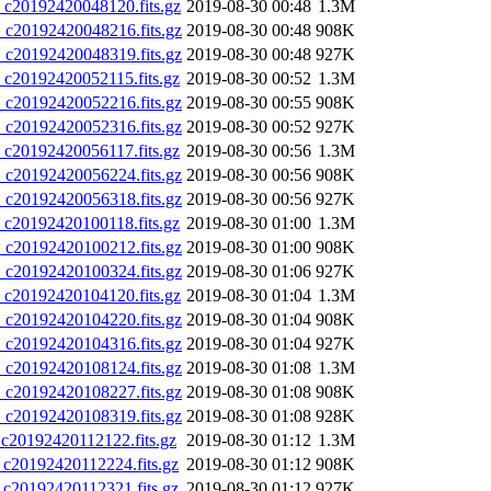
20192420048120.fits.gz
2019-08-30 00:48
1.3M
20192420048216.fits.gz
2019-08-30 00:48
908K
20192420048319.fits.gz
2019-08-30 00:48
927K
20192420052115.fits.gz
2019-08-30 00:52
1.3M
20192420052216.fits.gz
2019-08-30 00:55
908K
20192420052316.fits.gz
2019-08-30 00:52
927K
20192420056117.fits.gz
2019-08-30 00:56
1.3M
20192420056224.fits.gz
2019-08-30 00:56
908K
20192420056318.fits.gz
2019-08-30 00:56
927K
20192420100118.fits.gz
2019-08-30 01:00
1.3M
20192420100212.fits.gz
2019-08-30 01:00
908K
20192420100324.fits.gz
2019-08-30 01:06
927K
20192420104120.fits.gz
2019-08-30 01:04
1.3M
20192420104220.fits.gz
2019-08-30 01:04
908K
20192420104316.fits.gz
2019-08-30 01:04
927K
20192420108124.fits.gz
2019-08-30 01:08
1.3M
20192420108227.fits.gz
2019-08-30 01:08
908K
20192420108319.fits.gz
2019-08-30 01:08
928K
0192420112122.fits.gz
2019-08-30 01:12
1.3M
0192420112224.fits.gz
2019-08-30 01:12
908K
0192420112321.fits.gz
2019-08-30 01:12
927K