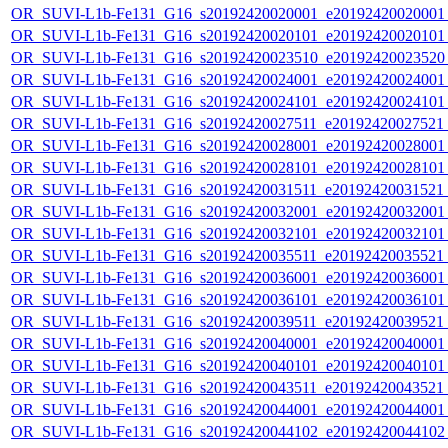
OR_SUVI-L1b-Fe131_G16_s20192420020001_e20192420020001_c
OR_SUVI-L1b-Fe131_G16_s20192420020101_e20192420020101_c
OR_SUVI-L1b-Fe131_G16_s20192420023510_e20192420023520_c
OR_SUVI-L1b-Fe131_G16_s20192420024001_e20192420024001_c
OR_SUVI-L1b-Fe131_G16_s20192420024101_e20192420024101_c
OR_SUVI-L1b-Fe131_G16_s20192420027511_e20192420027521_c
OR_SUVI-L1b-Fe131_G16_s20192420028001_e20192420028001_c
OR_SUVI-L1b-Fe131_G16_s20192420028101_e20192420028101_c
OR_SUVI-L1b-Fe131_G16_s20192420031511_e20192420031521_c
OR_SUVI-L1b-Fe131_G16_s20192420032001_e20192420032001_c
OR_SUVI-L1b-Fe131_G16_s20192420032101_e20192420032101_c
OR_SUVI-L1b-Fe131_G16_s20192420035511_e20192420035521_c
OR_SUVI-L1b-Fe131_G16_s20192420036001_e20192420036001_c
OR_SUVI-L1b-Fe131_G16_s20192420036101_e20192420036101_c
OR_SUVI-L1b-Fe131_G16_s20192420039511_e20192420039521_c
OR_SUVI-L1b-Fe131_G16_s20192420040001_e20192420040001_c
OR_SUVI-L1b-Fe131_G16_s20192420040101_e20192420040101_c
OR_SUVI-L1b-Fe131_G16_s20192420043511_e20192420043521_c
OR_SUVI-L1b-Fe131_G16_s20192420044001_e20192420044001_c
OR_SUVI-L1b-Fe131_G16_s20192420044102_e20192420044102_c