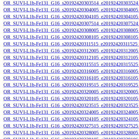
OR_SUVI-L1b-Fe131_G16_s20192420303514_e20192420303524_c
OR_SUVI-L1b-Fe131_G16_s20192420304005_e20192420304005_c
OR_SUVI-L1b-Fe131_G16_s20192420304105_e20192420304105_c
OR_SUVI-L1b-Fe131_G16_s20192420307514_e20192420307524_c
OR_SUVI-L1b-Fe131_G16_s20192420308005_e20192420308005_c
OR_SUVI-L1b-Fe131_G16_s20192420308105_e20192420308105_c
OR_SUVI-L1b-Fe131_G16_s20192420311515_e20192420311525_c
OR_SUVI-L1b-Fe131_G16_s20192420312005_e20192420312005_c
OR_SUVI-L1b-Fe131_G16_s20192420312105_e20192420312105_c
OR_SUVI-L1b-Fe131_G16_s20192420315515_e20192420315525_c
OR_SUVI-L1b-Fe131_G16_s20192420316005_e20192420316005_c
OR_SUVI-L1b-Fe131_G16_s20192420316105_e20192420316105_c
OR_SUVI-L1b-Fe131_G16_s20192420319515_e20192420319525_c
OR_SUVI-L1b-Fe131_G16_s20192420320005_e20192420320005_c
OR_SUVI-L1b-Fe131_G16_s20192420320105_e20192420320105_c
OR_SUVI-L1b-Fe131_G16_s20192420323515_e20192420323525_c
OR_SUVI-L1b-Fe131_G16_s20192420324005_e20192420324005_c
OR_SUVI-L1b-Fe131_G16_s20192420324105_e20192420324105_c
OR_SUVI-L1b-Fe131_G16_s20192420327515_e20192420327525_c
OR_SUVI-L1b-Fe131_G16_s20192420328005_e20192420328005_c