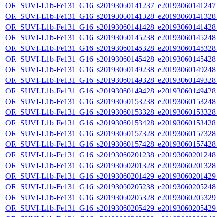
OR_SUVI-L1b-Fe131_G16_s20193060141237_e20193060141247_c
OR_SUVI-L1b-Fe131_G16_s20193060141328_e20193060141328_c
OR_SUVI-L1b-Fe131_G16_s20193060141428_e20193060141428_c
OR_SUVI-L1b-Fe131_G16_s20193060145238_e20193060145248_c
OR_SUVI-L1b-Fe131_G16_s20193060145328_e20193060145328_c
OR_SUVI-L1b-Fe131_G16_s20193060145428_e20193060145428_c
OR_SUVI-L1b-Fe131_G16_s20193060149238_e20193060149248_c
OR_SUVI-L1b-Fe131_G16_s20193060149328_e20193060149328_c
OR_SUVI-L1b-Fe131_G16_s20193060149428_e20193060149428_c
OR_SUVI-L1b-Fe131_G16_s20193060153238_e20193060153248_c
OR_SUVI-L1b-Fe131_G16_s20193060153328_e20193060153328_c
OR_SUVI-L1b-Fe131_G16_s20193060153428_e20193060153428_c
OR_SUVI-L1b-Fe131_G16_s20193060157328_e20193060157328_c
OR_SUVI-L1b-Fe131_G16_s20193060157428_e20193060157428_c
OR_SUVI-L1b-Fe131_G16_s20193060201238_e20193060201248_c
OR_SUVI-L1b-Fe131_G16_s20193060201328_e20193060201328_c
OR_SUVI-L1b-Fe131_G16_s20193060201429_e20193060201429_c
OR_SUVI-L1b-Fe131_G16_s20193060205238_e20193060205248_c
OR_SUVI-L1b-Fe131_G16_s20193060205328_e20193060205329_c
OR_SUVI-L1b-Fe131_G16_s20193060205429_e20193060205429_c