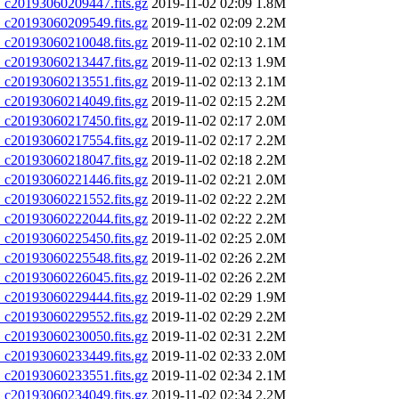
20193060209447.fits.gz
2019-11-02 02:09
1.8M
20193060209549.fits.gz
2019-11-02 02:09
2.2M
20193060210048.fits.gz
2019-11-02 02:10
2.1M
20193060213447.fits.gz
2019-11-02 02:13
1.9M
20193060213551.fits.gz
2019-11-02 02:13
2.1M
20193060214049.fits.gz
2019-11-02 02:15
2.2M
20193060217450.fits.gz
2019-11-02 02:17
2.0M
20193060217554.fits.gz
2019-11-02 02:17
2.2M
20193060218047.fits.gz
2019-11-02 02:18
2.2M
20193060221446.fits.gz
2019-11-02 02:21
2.0M
20193060221552.fits.gz
2019-11-02 02:22
2.2M
20193060222044.fits.gz
2019-11-02 02:22
2.2M
20193060225450.fits.gz
2019-11-02 02:25
2.0M
20193060225548.fits.gz
2019-11-02 02:26
2.2M
20193060226045.fits.gz
2019-11-02 02:26
2.2M
20193060229444.fits.gz
2019-11-02 02:29
1.9M
20193060229552.fits.gz
2019-11-02 02:29
2.2M
20193060230050.fits.gz
2019-11-02 02:31
2.2M
20193060233449.fits.gz
2019-11-02 02:33
2.0M
20193060233551.fits.gz
2019-11-02 02:34
2.1M
20193060234049.fits.gz
2019-11-02 02:34
2.2M