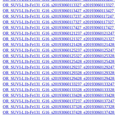
OR_SUVI-L1b-Fe131_G16_s20193060113327_e20193060113327_c2
OR_SUVI-L1b-Fe131_G16_s20193060113427_e20193060113427_c2
OR_SUVI-L1b-Fe131_G16_s20193060117237_e20193060117247_c2
OR_SUVI-L1b-Fe131_G16_s20193060117327_e20193060117327_c2
OR_SUVI-L1b-Fe131_G16_s20193060117427_e20193060117427_c2
OR_SUVI-L1b-Fe131_G16_s20193060121237_e20193060121247_c
OR_SUVI-L1b-Fe131_G16_s20193060121327_e20193060121327_c
OR_SUVI-L1b-Fe131_G16_s20193060121428_e20193060121428_c
OR_SUVI-L1b-Fe131_G16_s20193060125237_e20193060125247_c
OR_SUVI-L1b-Fe131_G16_s20193060125327_e20193060125328_c
OR_SUVI-L1b-Fe131_G16_s20193060125428_e20193060125428_c
OR_SUVI-L1b-Fe131_G16_s20193060129237_e20193060129247_c
OR_SUVI-L1b-Fe131_G16_s20193060129328_e20193060129328_c
OR_SUVI-L1b-Fe131_G16_s20193060129428_e20193060129428_c
OR_SUVI-L1b-Fe131_G16_s20193060133237_e20193060133247_c
OR_SUVI-L1b-Fe131_G16_s20193060133328_e20193060133328_c
OR_SUVI-L1b-Fe131_G16_s20193060133428_e20193060133428_c
OR_SUVI-L1b-Fe131_G16_s20193060137237_e20193060137247_c
OR_SUVI-L1b-Fe131_G16_s20193060137328_e20193060137328_c
OR_SUVI-L1b-Fe131_G16_s20193060137428_e20193060137428_c