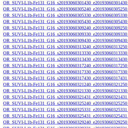
OR_SUVI-L1b-Fe131_G16_s20193060301430_e20193060301430_c
OR_SUVI-L1b-Fe131_G16_s20193060305240_e20193060305250_c
OR_SUVI-L1b-Fe131_G16_s20193060305330_e20193060305330_c
OR_SUVI-L1b-Fe131_G16_s20193060305430_e20193060305430_c
OR_SUVI-L1b-Fe131_G16_s20193060309240_e20193060309250_c
OR_SUVI-L1b-Fe131_G16_s20193060309330_e20193060309330_c
OR_SUVI-L1b-Fe131_G16_s20193060309430_e20193060309430_c
OR_SUVI-L1b-Fe131_G16_s20193060313240_e20193060313250_c
OR_SUVI-L1b-Fe131_G16_s20193060313330_e20193060313330_c
OR_SUVI-L1b-Fe131_G16_s20193060313430_e20193060313430_c
OR_SUVI-L1b-Fe131_G16_s20193060317240_e20193060317250_c
OR_SUVI-L1b-Fe131_G16_s20193060317330_e20193060317330_c
OR_SUVI-L1b-Fe131_G16_s20193060317430_e20193060317431_c
OR_SUVI-L1b-Fe131_G16_s20193060321240_e20193060321250_c
OR_SUVI-L1b-Fe131_G16_s20193060321330_e20193060321330_c
OR_SUVI-L1b-Fe131_G16_s20193060321431_e20193060321431_c
OR_SUVI-L1b-Fe131_G16_s20193060325240_e20193060325250_c
OR_SUVI-L1b-Fe131_G16_s20193060325331_e20193060325331_c
OR_SUVI-L1b-Fe131_G16_s20193060325431_e20193060325431_c
OR_SUVI-L1b-Fe131_G16_s20193060329240_e20193060329250_c