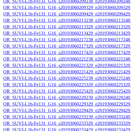
OR_SUVI-L1b-Fe131_G16_s20193060209238_e20193060209248_c
OR_SUVI-L1b-Fe131_G16_s20193060209329_e20193060209329_c
OR_SUVI-L1b-Fe131_G16_s20193060209429_e20193060209429_c
OR_SUVI-L1b-Fe131_G16_s20193060213238_e20193060213248_c
OR_SUVI-L1b-Fe131_G16_s20193060213329_e20193060213329_c
OR_SUVI-L1b-Fe131_G16_s20193060213429_e20193060213429_c
OR_SUVI-L1b-Fe131_G16_s20193060217238_e20193060217248_c
OR_SUVI-L1b-Fe131_G16_s20193060217329_e20193060217329_c
OR_SUVI-L1b-Fe131_G16_s20193060217429_e20193060217429_c
OR_SUVI-L1b-Fe131_G16_s20193060221238_e20193060221248_c
OR_SUVI-L1b-Fe131_G16_s20193060221329_e20193060221329_c
OR_SUVI-L1b-Fe131_G16_s20193060221429_e20193060221429_c
OR_SUVI-L1b-Fe131_G16_s20193060225239_e20193060225249_c
OR_SUVI-L1b-Fe131_G16_s20193060225329_e20193060225329_c
OR_SUVI-L1b-Fe131_G16_s20193060225429_e20193060225429_c
OR_SUVI-L1b-Fe131_G16_s20193060229239_e20193060229249_c
OR_SUVI-L1b-Fe131_G16_s20193060229329_e20193060229329_c
OR_SUVI-L1b-Fe131_G16_s20193060229429_e20193060229429_c
OR_SUVI-L1b-Fe131_G16_s20193060233239_e20193060233249_c
OR_SUVI-L1b-Fe131_G16_s20193060233329_e20193060233329_c
OR_SUVI-L1b-Fe131_G16_s20193060233429_e20193060233429_c