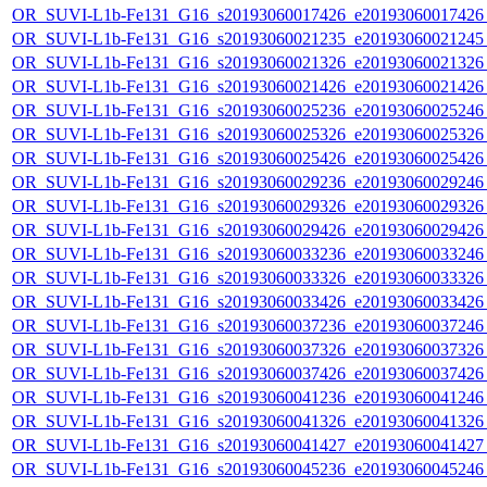
OR_SUVI-L1b-Fe131_G16_s20193060017426_e20193060017426_c
OR_SUVI-L1b-Fe131_G16_s20193060021235_e20193060021245_c
OR_SUVI-L1b-Fe131_G16_s20193060021326_e20193060021326_c
OR_SUVI-L1b-Fe131_G16_s20193060021426_e20193060021426_c
OR_SUVI-L1b-Fe131_G16_s20193060025236_e20193060025246_c
OR_SUVI-L1b-Fe131_G16_s20193060025326_e20193060025326_c
OR_SUVI-L1b-Fe131_G16_s20193060025426_e20193060025426_c
OR_SUVI-L1b-Fe131_G16_s20193060029236_e20193060029246_c
OR_SUVI-L1b-Fe131_G16_s20193060029326_e20193060029326_c
OR_SUVI-L1b-Fe131_G16_s20193060029426_e20193060029426_c
OR_SUVI-L1b-Fe131_G16_s20193060033236_e20193060033246_c
OR_SUVI-L1b-Fe131_G16_s20193060033326_e20193060033326_c
OR_SUVI-L1b-Fe131_G16_s20193060033426_e20193060033426_c
OR_SUVI-L1b-Fe131_G16_s20193060037236_e20193060037246_c
OR_SUVI-L1b-Fe131_G16_s20193060037326_e20193060037326_c
OR_SUVI-L1b-Fe131_G16_s20193060037426_e20193060037426_c
OR_SUVI-L1b-Fe131_G16_s20193060041236_e20193060041246_c
OR_SUVI-L1b-Fe131_G16_s20193060041326_e20193060041326_c
OR_SUVI-L1b-Fe131_G16_s20193060041427_e20193060041427_c
OR_SUVI-L1b-Fe131_G16_s20193060045236_e20193060045246_c