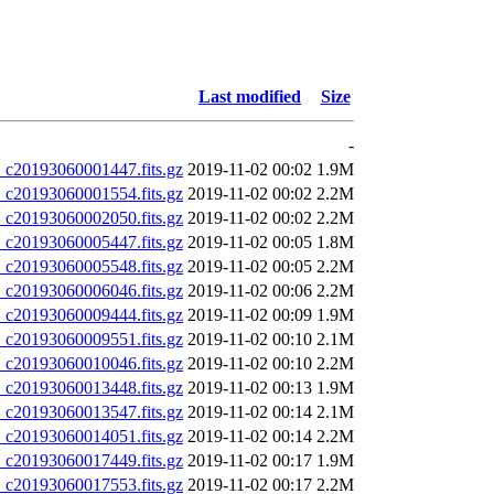
Last modified
Size
-
20193060001447.fits.gz
2019-11-02 00:02
1.9M
20193060001554.fits.gz
2019-11-02 00:02
2.2M
20193060002050.fits.gz
2019-11-02 00:02
2.2M
20193060005447.fits.gz
2019-11-02 00:05
1.8M
20193060005548.fits.gz
2019-11-02 00:05
2.2M
20193060006046.fits.gz
2019-11-02 00:06
2.2M
20193060009444.fits.gz
2019-11-02 00:09
1.9M
20193060009551.fits.gz
2019-11-02 00:10
2.1M
20193060010046.fits.gz
2019-11-02 00:10
2.2M
20193060013448.fits.gz
2019-11-02 00:13
1.9M
20193060013547.fits.gz
2019-11-02 00:14
2.1M
20193060014051.fits.gz
2019-11-02 00:14
2.2M
20193060017449.fits.gz
2019-11-02 00:17
1.9M
20193060017553.fits.gz
2019-11-02 00:17
2.2M