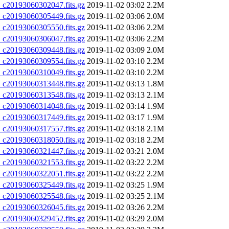
20193060302047.fits.gz
2019-11-02 03:02
2.2M
20193060305449.fits.gz
2019-11-02 03:06
2.0M
20193060305550.fits.gz
2019-11-02 03:06
2.2M
20193060306047.fits.gz
2019-11-02 03:06
2.2M
20193060309448.fits.gz
2019-11-02 03:09
2.0M
20193060309554.fits.gz
2019-11-02 03:10
2.2M
20193060310049.fits.gz
2019-11-02 03:10
2.2M
20193060313448.fits.gz
2019-11-02 03:13
1.8M
20193060313548.fits.gz
2019-11-02 03:13
2.1M
20193060314048.fits.gz
2019-11-02 03:14
1.9M
20193060317449.fits.gz
2019-11-02 03:17
1.9M
20193060317557.fits.gz
2019-11-02 03:18
2.1M
20193060318050.fits.gz
2019-11-02 03:18
2.2M
20193060321447.fits.gz
2019-11-02 03:21
2.0M
20193060321553.fits.gz
2019-11-02 03:22
2.2M
20193060322051.fits.gz
2019-11-02 03:22
2.2M
20193060325449.fits.gz
2019-11-02 03:25
1.9M
20193060325548.fits.gz
2019-11-02 03:25
2.1M
20193060326045.fits.gz
2019-11-02 03:26
2.2M
20193060329452.fits.gz
2019-11-02 03:29
2.0M