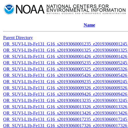
Name
Parent Directory
OR_SUVI-L1b-Fe131_G16_s20193060001235_e20193060001245_c
OR_SUVI-L1b-Fe131_G16_s20193060001325_e20193060001325_c
OR_SUVI-L1b-Fe131_G16_s20193060001426_e20193060001426_c
OR_SUVI-L1b-Fe131_G16_s20193060005235_e20193060005245_c
OR_SUVI-L1b-Fe131_G16_s20193060005325_e20193060005326_c
OR_SUVI-L1b-Fe131_G16_s20193060005426_e20193060005426_c
OR_SUVI-L1b-Fe131_G16_s20193060009235_e20193060009245_c
OR_SUVI-L1b-Fe131_G16_s20193060009326_e20193060009326_c
OR_SUVI-L1b-Fe131_G16_s20193060009426_e20193060009426_c
OR_SUVI-L1b-Fe131_G16_s20193060013235_e20193060013245_c
OR_SUVI-L1b-Fe131_G16_s20193060013326_e20193060013326_c
OR_SUVI-L1b-Fe131_G16_s20193060013426_e20193060013426_c
OR_SUVI-L1b-Fe131_G16_s20193060017235_e20193060017245_c
OR_SUVI-L1b-Fe131_G16_s20193060017326_e20193060017326_c