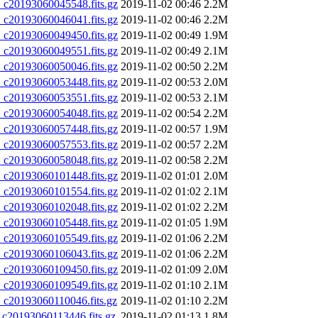
20193060045548.fits.gz
2019-11-02 00:46
2.2M
20193060046041.fits.gz
2019-11-02 00:46
2.2M
20193060049450.fits.gz
2019-11-02 00:49
1.9M
20193060049551.fits.gz
2019-11-02 00:49
2.1M
20193060050046.fits.gz
2019-11-02 00:50
2.2M
20193060053448.fits.gz
2019-11-02 00:53
2.0M
20193060053551.fits.gz
2019-11-02 00:53
2.1M
20193060054048.fits.gz
2019-11-02 00:54
2.2M
20193060057448.fits.gz
2019-11-02 00:57
1.9M
20193060057553.fits.gz
2019-11-02 00:57
2.2M
20193060058048.fits.gz
2019-11-02 00:58
2.2M
20193060101448.fits.gz
2019-11-02 01:01
2.0M
20193060101554.fits.gz
2019-11-02 01:02
2.1M
20193060102048.fits.gz
2019-11-02 01:02
2.2M
20193060105448.fits.gz
2019-11-02 01:05
1.9M
20193060105549.fits.gz
2019-11-02 01:06
2.2M
20193060106043.fits.gz
2019-11-02 01:06
2.2M
20193060109450.fits.gz
2019-11-02 01:09
2.0M
20193060109549.fits.gz
2019-11-02 01:10
2.1M
20193060110046.fits.gz
2019-11-02 01:10
2.2M
0193060113446.fits.gz
2019-11-02 01:13
1.8M