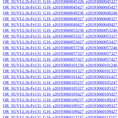
OR_SUVI-L1b-Fe131_G16_s20193060045326_e20193060045327_c
OR_SUVI-L1b-Fe131_G16_s20193060045427_e20193060045427_c
OR_SUVI-L1b-Fe131_G16_s20193060049236_e20193060049246_c
OR_SUVI-L1b-Fe131_G16_s20193060049327_e20193060049327_c
OR_SUVI-L1b-Fe131_G16_s20193060049427_e20193060049427_c
OR_SUVI-L1b-Fe131_G16_s20193060053236_e20193060053246_c
OR_SUVI-L1b-Fe131_G16_s20193060053327_e20193060053327_c
OR_SUVI-L1b-Fe131_G16_s20193060053427_e20193060053427_c
OR_SUVI-L1b-Fe131_G16_s20193060057236_e20193060057246_c
OR_SUVI-L1b-Fe131_G16_s20193060057327_e20193060057327_c
OR_SUVI-L1b-Fe131_G16_s20193060057427_e20193060057427_c
OR_SUVI-L1b-Fe131_G16_s20193060101236_e20193060101246_c
OR_SUVI-L1b-Fe131_G16_s20193060101327_e20193060101327_c
OR_SUVI-L1b-Fe131_G16_s20193060101427_e20193060101427_c
OR_SUVI-L1b-Fe131_G16_s20193060105237_e20193060105247_c
OR_SUVI-L1b-Fe131_G16_s20193060105327_e20193060105327_c
OR_SUVI-L1b-Fe131_G16_s20193060105427_e20193060105427_c
OR_SUVI-L1b-Fe131_G16_s20193060109237_e20193060109247_c
OR_SUVI-L1b-Fe131_G16_s20193060109327_e20193060109327_c
OR_SUVI-L1b-Fe131_G16_s20193060109427_e20193060109427_c
OR_SUVI-L1b-Fe131_G16_s20193060113237_e20193060113247_c2