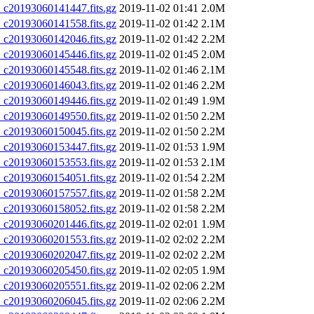
20193060141447.fits.gz
2019-11-02 01:41
2.0M
20193060141558.fits.gz
2019-11-02 01:42
2.1M
20193060142046.fits.gz
2019-11-02 01:42
2.2M
20193060145446.fits.gz
2019-11-02 01:45
2.0M
20193060145548.fits.gz
2019-11-02 01:46
2.1M
20193060146043.fits.gz
2019-11-02 01:46
2.2M
20193060149446.fits.gz
2019-11-02 01:49
1.9M
20193060149550.fits.gz
2019-11-02 01:50
2.2M
20193060150045.fits.gz
2019-11-02 01:50
2.2M
20193060153447.fits.gz
2019-11-02 01:53
1.9M
20193060153553.fits.gz
2019-11-02 01:53
2.1M
20193060154051.fits.gz
2019-11-02 01:54
2.2M
20193060157557.fits.gz
2019-11-02 01:58
2.2M
20193060158052.fits.gz
2019-11-02 01:58
2.2M
20193060201446.fits.gz
2019-11-02 02:01
1.9M
20193060201553.fits.gz
2019-11-02 02:02
2.2M
20193060202047.fits.gz
2019-11-02 02:02
2.2M
20193060205450.fits.gz
2019-11-02 02:05
1.9M
20193060205551.fits.gz
2019-11-02 02:06
2.2M
20193060206045.fits.gz
2019-11-02 02:06
2.2M