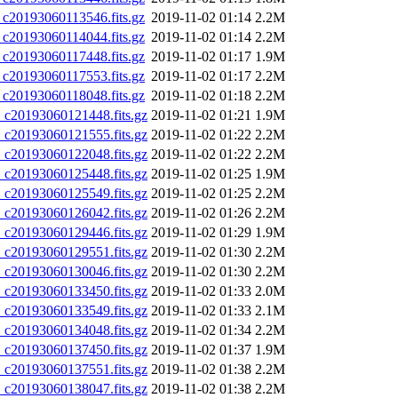
0193060113546.fits.gz
2019-11-02 01:14
2.2M
0193060114044.fits.gz
2019-11-02 01:14
2.2M
0193060117448.fits.gz
2019-11-02 01:17
1.9M
0193060117553.fits.gz
2019-11-02 01:17
2.2M
0193060118048.fits.gz
2019-11-02 01:18
2.2M
20193060121448.fits.gz
2019-11-02 01:21
1.9M
20193060121555.fits.gz
2019-11-02 01:22
2.2M
20193060122048.fits.gz
2019-11-02 01:22
2.2M
20193060125448.fits.gz
2019-11-02 01:25
1.9M
20193060125549.fits.gz
2019-11-02 01:25
2.2M
20193060126042.fits.gz
2019-11-02 01:26
2.2M
20193060129446.fits.gz
2019-11-02 01:29
1.9M
20193060129551.fits.gz
2019-11-02 01:30
2.2M
20193060130046.fits.gz
2019-11-02 01:30
2.2M
20193060133450.fits.gz
2019-11-02 01:33
2.0M
20193060133549.fits.gz
2019-11-02 01:33
2.1M
20193060134048.fits.gz
2019-11-02 01:34
2.2M
20193060137450.fits.gz
2019-11-02 01:37
1.9M
20193060137551.fits.gz
2019-11-02 01:38
2.2M
20193060138047.fits.gz
2019-11-02 01:38
2.2M