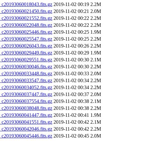
20193060018043.fits.gz
2019-11-02 00:19
2.2M
20193060021450.fits.gz
2019-11-02 00:21
2.0M
20193060021552.fits.gz
2019-11-02 00:22
2.2M
20193060022048.fits.gz
2019-11-02 00:22
2.2M
20193060025446.fits.gz
2019-11-02 00:25
1.9M
20193060025547.fits.gz
2019-11-02 00:25
2.2M
20193060026043.fits.gz
2019-11-02 00:26
2.2M
20193060029449.fits.gz
2019-11-02 00:29
1.9M
20193060029551.fits.gz
2019-11-02 00:30
2.1M
20193060030046.fits.gz
2019-11-02 00:30
2.2M
20193060033448.fits.gz
2019-11-02 00:33
2.0M
20193060033547.fits.gz
2019-11-02 00:34
2.2M
20193060034052.fits.gz
2019-11-02 00:34
2.2M
20193060037447.fits.gz
2019-11-02 00:37
2.0M
20193060037554.fits.gz
2019-11-02 00:38
2.1M
20193060038048.fits.gz
2019-11-02 00:38
2.2M
20193060041447.fits.gz
2019-11-02 00:41
1.9M
20193060041551.fits.gz
2019-11-02 00:42
2.1M
20193060042046.fits.gz
2019-11-02 00:42
2.2M
20193060045446.fits.gz
2019-11-02 00:45
2.0M