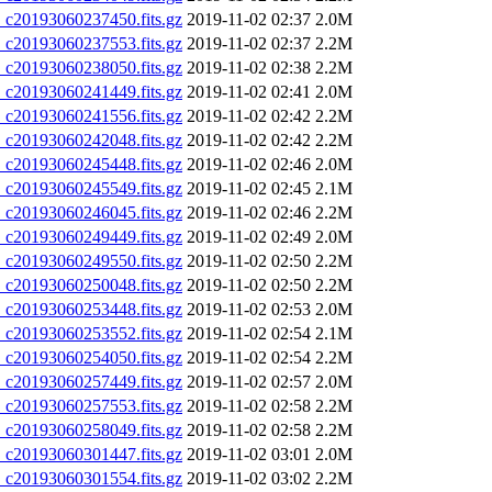
20193060237450.fits.gz
2019-11-02 02:37
2.0M
20193060237553.fits.gz
2019-11-02 02:37
2.2M
20193060238050.fits.gz
2019-11-02 02:38
2.2M
20193060241449.fits.gz
2019-11-02 02:41
2.0M
20193060241556.fits.gz
2019-11-02 02:42
2.2M
20193060242048.fits.gz
2019-11-02 02:42
2.2M
20193060245448.fits.gz
2019-11-02 02:46
2.0M
20193060245549.fits.gz
2019-11-02 02:45
2.1M
20193060246045.fits.gz
2019-11-02 02:46
2.2M
20193060249449.fits.gz
2019-11-02 02:49
2.0M
20193060249550.fits.gz
2019-11-02 02:50
2.2M
20193060250048.fits.gz
2019-11-02 02:50
2.2M
20193060253448.fits.gz
2019-11-02 02:53
2.0M
20193060253552.fits.gz
2019-11-02 02:54
2.1M
20193060254050.fits.gz
2019-11-02 02:54
2.2M
20193060257449.fits.gz
2019-11-02 02:57
2.0M
20193060257553.fits.gz
2019-11-02 02:58
2.2M
20193060258049.fits.gz
2019-11-02 02:58
2.2M
20193060301447.fits.gz
2019-11-02 03:01
2.0M
20193060301554.fits.gz
2019-11-02 03:02
2.2M