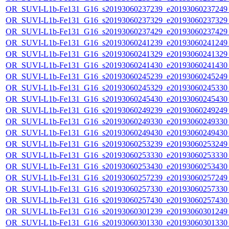
OR_SUVI-L1b-Fe131_G16_s20193060237239_e20193060237249_c
OR_SUVI-L1b-Fe131_G16_s20193060237329_e20193060237329_c
OR_SUVI-L1b-Fe131_G16_s20193060237429_e20193060237429_c
OR_SUVI-L1b-Fe131_G16_s20193060241239_e20193060241249_c
OR_SUVI-L1b-Fe131_G16_s20193060241329_e20193060241329_c
OR_SUVI-L1b-Fe131_G16_s20193060241430_e20193060241430_c
OR_SUVI-L1b-Fe131_G16_s20193060245239_e20193060245249_c
OR_SUVI-L1b-Fe131_G16_s20193060245329_e20193060245330_c
OR_SUVI-L1b-Fe131_G16_s20193060245430_e20193060245430_c
OR_SUVI-L1b-Fe131_G16_s20193060249239_e20193060249249_c
OR_SUVI-L1b-Fe131_G16_s20193060249330_e20193060249330_c
OR_SUVI-L1b-Fe131_G16_s20193060249430_e20193060249430_c
OR_SUVI-L1b-Fe131_G16_s20193060253239_e20193060253249_c
OR_SUVI-L1b-Fe131_G16_s20193060253330_e20193060253330_c
OR_SUVI-L1b-Fe131_G16_s20193060253430_e20193060253430_c
OR_SUVI-L1b-Fe131_G16_s20193060257239_e20193060257249_c
OR_SUVI-L1b-Fe131_G16_s20193060257330_e20193060257330_c
OR_SUVI-L1b-Fe131_G16_s20193060257430_e20193060257430_c
OR_SUVI-L1b-Fe131_G16_s20193060301239_e20193060301249_c
OR_SUVI-L1b-Fe131_G16_s20193060301330_e20193060301330_c