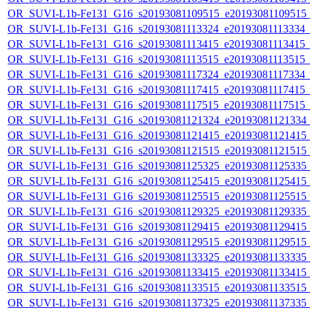
OR_SUVI-L1b-Fe131_G16_s20193081109515_e20193081109515_c2
OR_SUVI-L1b-Fe131_G16_s20193081113324_e20193081113334_c2
OR_SUVI-L1b-Fe131_G16_s20193081113415_e20193081113415_c2
OR_SUVI-L1b-Fe131_G16_s20193081113515_e20193081113515_c2
OR_SUVI-L1b-Fe131_G16_s20193081117324_e20193081117334_c2
OR_SUVI-L1b-Fe131_G16_s20193081117415_e20193081117415_c2
OR_SUVI-L1b-Fe131_G16_s20193081117515_e20193081117515_c2
OR_SUVI-L1b-Fe131_G16_s20193081121324_e20193081121334_c2
OR_SUVI-L1b-Fe131_G16_s20193081121415_e20193081121415_c2
OR_SUVI-L1b-Fe131_G16_s20193081121515_e20193081121515_c2
OR_SUVI-L1b-Fe131_G16_s20193081125325_e20193081125335_c2
OR_SUVI-L1b-Fe131_G16_s20193081125415_e20193081125415_c2
OR_SUVI-L1b-Fe131_G16_s20193081125515_e20193081125515_c2
OR_SUVI-L1b-Fe131_G16_s20193081129325_e20193081129335_c2
OR_SUVI-L1b-Fe131_G16_s20193081129415_e20193081129415_c2
OR_SUVI-L1b-Fe131_G16_s20193081129515_e20193081129515_c2
OR_SUVI-L1b-Fe131_G16_s20193081133325_e20193081133335_c2
OR_SUVI-L1b-Fe131_G16_s20193081133415_e20193081133415_c2
OR_SUVI-L1b-Fe131_G16_s20193081133515_e20193081133515_c2
OR_SUVI-L1b-Fe131_G16_s20193081137325_e20193081137335_c2