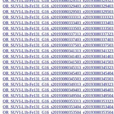
OR_SUVI-L1b-Fe131_G16_s20193080329313_e20193080329323_c
OR_SUVI-L1b-Fe131_G16_s20193080329403_e20193080329403_c
OR_SUVI-L1b-Fe131_G16_s20193080329503_e20193080329503_c
OR_SUVI-L1b-Fe131_G16_s20193080333313_e20193080333323_c
OR_SUVI-L1b-Fe131_G16_s20193080333403_e20193080333403_c
OR_SUVI-L1b-Fe131_G16_s20193080333503_e20193080333503_c
OR_SUVI-L1b-Fe131_G16_s20193080337313_e20193080337323_c
OR_SUVI-L1b-Fe131_G16_s20193080337403_e20193080337403_c
OR_SUVI-L1b-Fe131_G16_s20193080337503_e20193080337503_c
OR_SUVI-L1b-Fe131_G16_s20193080341313_e20193080341323_c
OR_SUVI-L1b-Fe131_G16_s20193080341403_e20193080341403_c
OR_SUVI-L1b-Fe131_G16_s20193080341503_e20193080341503_c
OR_SUVI-L1b-Fe131_G16_s20193080345313_e20193080345323_c
OR_SUVI-L1b-Fe131_G16_s20193080345403_e20193080345404_c
OR_SUVI-L1b-Fe131_G16_s20193080345503_e20193080345503_c
OR_SUVI-L1b-Fe131_G16_s20193080349313_e20193080349323_c
OR_SUVI-L1b-Fe131_G16_s20193080349403_e20193080349403_c
OR_SUVI-L1b-Fe131_G16_s20193080349504_e20193080349504_c
OR_SUVI-L1b-Fe131_G16_s20193080353313_e20193080353323_c
OR_SUVI-L1b-Fe131_G16_s20193080353404_e20193080353404_c
OR_SUVI-L1b-Fe131_G16_s20193080353504_e20193080353504_c