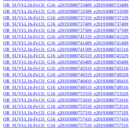
OR_SUVI-L1b-Fe131_G16_s20193080733409_e20193080733409_c
OR_SUVI-L1b-Fe131_G16_s20193080733509_e20193080733509_c
OR_SUVI-L1b-Fe131_G16_s20193080737319_e20193080737329_c
OR_SUVI-L1b-Fe131_G16_s20193080737409_e20193080737409_c
OR_SUVI-L1b-Fe131_G16_s20193080737509_e20193080737509_c
OR_SUVI-L1b-Fe131_G16_s20193080741319_e20193080741329_c
OR_SUVI-L1b-Fe131_G16_s20193080741409_e20193080741409_c
OR_SUVI-L1b-Fe131_G16_s20193080741509_e20193080741510_c
OR_SUVI-L1b-Fe131_G16_s20193080745319_e20193080745329_c
OR_SUVI-L1b-Fe131_G16_s20193080745409_e20193080745409_c
OR_SUVI-L1b-Fe131_G16_s20193080745510_e20193080745510_c
OR_SUVI-L1b-Fe131_G16_s20193080749319_e20193080749329_c
OR_SUVI-L1b-Fe131_G16_s20193080749410_e20193080749410_c
OR_SUVI-L1b-Fe131_G16_s20193080749510_e20193080749510_c
OR_SUVI-L1b-Fe131_G16_s20193080753319_e20193080753329_c
OR_SUVI-L1b-Fe131_G16_s20193080753410_e20193080753410_c
OR_SUVI-L1b-Fe131_G16_s20193080753510_e20193080753510_c
OR_SUVI-L1b-Fe131_G16_s20193080757319_e20193080757329_c
OR_SUVI-L1b-Fe131_G16_s20193080757410_e20193080757410_c
OR_SUVI-L1b-Fe131_G16_s20193080757510_e20193080757510_c