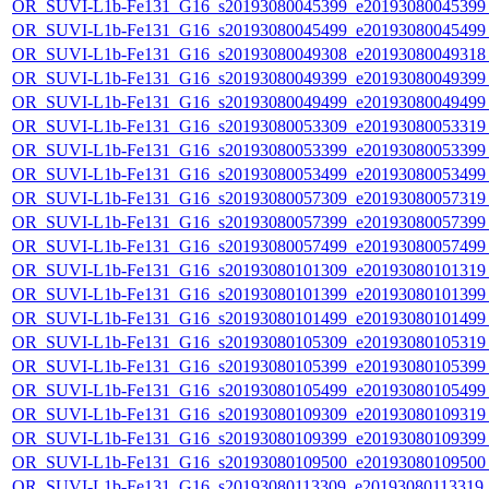
OR_SUVI-L1b-Fe131_G16_s20193080045399_e20193080045399_c
OR_SUVI-L1b-Fe131_G16_s20193080045499_e20193080045499_c
OR_SUVI-L1b-Fe131_G16_s20193080049308_e20193080049318_c
OR_SUVI-L1b-Fe131_G16_s20193080049399_e20193080049399_c
OR_SUVI-L1b-Fe131_G16_s20193080049499_e20193080049499_c
OR_SUVI-L1b-Fe131_G16_s20193080053309_e20193080053319_c
OR_SUVI-L1b-Fe131_G16_s20193080053399_e20193080053399_c
OR_SUVI-L1b-Fe131_G16_s20193080053499_e20193080053499_c
OR_SUVI-L1b-Fe131_G16_s20193080057309_e20193080057319_c
OR_SUVI-L1b-Fe131_G16_s20193080057399_e20193080057399_c
OR_SUVI-L1b-Fe131_G16_s20193080057499_e20193080057499_c
OR_SUVI-L1b-Fe131_G16_s20193080101309_e20193080101319_c
OR_SUVI-L1b-Fe131_G16_s20193080101399_e20193080101399_c
OR_SUVI-L1b-Fe131_G16_s20193080101499_e20193080101499_c
OR_SUVI-L1b-Fe131_G16_s20193080105309_e20193080105319_c
OR_SUVI-L1b-Fe131_G16_s20193080105399_e20193080105399_c
OR_SUVI-L1b-Fe131_G16_s20193080105499_e20193080105499_c
OR_SUVI-L1b-Fe131_G16_s20193080109309_e20193080109319_c
OR_SUVI-L1b-Fe131_G16_s20193080109399_e20193080109399_c
OR_SUVI-L1b-Fe131_G16_s20193080109500_e20193080109500_c
OR_SUVI-L1b-Fe131_G16_s20193080113309_e20193080113319_c2