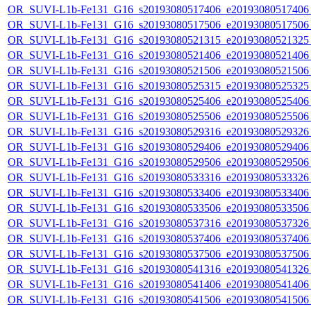
OR_SUVI-L1b-Fe131_G16_s20193080517406_e20193080517406_c
OR_SUVI-L1b-Fe131_G16_s20193080517506_e20193080517506_c
OR_SUVI-L1b-Fe131_G16_s20193080521315_e20193080521325_c
OR_SUVI-L1b-Fe131_G16_s20193080521406_e20193080521406_c
OR_SUVI-L1b-Fe131_G16_s20193080521506_e20193080521506_c
OR_SUVI-L1b-Fe131_G16_s20193080525315_e20193080525325_c
OR_SUVI-L1b-Fe131_G16_s20193080525406_e20193080525406_c
OR_SUVI-L1b-Fe131_G16_s20193080525506_e20193080525506_c
OR_SUVI-L1b-Fe131_G16_s20193080529316_e20193080529326_c
OR_SUVI-L1b-Fe131_G16_s20193080529406_e20193080529406_c
OR_SUVI-L1b-Fe131_G16_s20193080529506_e20193080529506_c
OR_SUVI-L1b-Fe131_G16_s20193080533316_e20193080533326_c
OR_SUVI-L1b-Fe131_G16_s20193080533406_e20193080533406_c
OR_SUVI-L1b-Fe131_G16_s20193080533506_e20193080533506_c
OR_SUVI-L1b-Fe131_G16_s20193080537316_e20193080537326_c
OR_SUVI-L1b-Fe131_G16_s20193080537406_e20193080537406_c
OR_SUVI-L1b-Fe131_G16_s20193080537506_e20193080537506_c
OR_SUVI-L1b-Fe131_G16_s20193080541316_e20193080541326_c
OR_SUVI-L1b-Fe131_G16_s20193080541406_e20193080541406_c
OR_SUVI-L1b-Fe131_G16_s20193080541506_e20193080541506_c