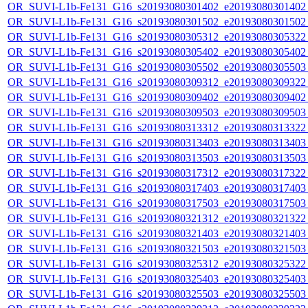
OR_SUVI-L1b-Fe131_G16_s20193080301402_e20193080301402_c
OR_SUVI-L1b-Fe131_G16_s20193080301502_e20193080301502_c
OR_SUVI-L1b-Fe131_G16_s20193080305312_e20193080305322_c
OR_SUVI-L1b-Fe131_G16_s20193080305402_e20193080305402_c
OR_SUVI-L1b-Fe131_G16_s20193080305502_e20193080305503_c
OR_SUVI-L1b-Fe131_G16_s20193080309312_e20193080309322_c
OR_SUVI-L1b-Fe131_G16_s20193080309402_e20193080309402_c
OR_SUVI-L1b-Fe131_G16_s20193080309503_e20193080309503_c
OR_SUVI-L1b-Fe131_G16_s20193080313312_e20193080313322_c
OR_SUVI-L1b-Fe131_G16_s20193080313403_e20193080313403_c
OR_SUVI-L1b-Fe131_G16_s20193080313503_e20193080313503_c
OR_SUVI-L1b-Fe131_G16_s20193080317312_e20193080317322_c
OR_SUVI-L1b-Fe131_G16_s20193080317403_e20193080317403_c
OR_SUVI-L1b-Fe131_G16_s20193080317503_e20193080317503_c
OR_SUVI-L1b-Fe131_G16_s20193080321312_e20193080321322_c
OR_SUVI-L1b-Fe131_G16_s20193080321403_e20193080321403_c
OR_SUVI-L1b-Fe131_G16_s20193080321503_e20193080321503_c
OR_SUVI-L1b-Fe131_G16_s20193080325312_e20193080325322_c
OR_SUVI-L1b-Fe131_G16_s20193080325403_e20193080325403_c
OR_SUVI-L1b-Fe131_G16_s20193080325503_e20193080325503_c