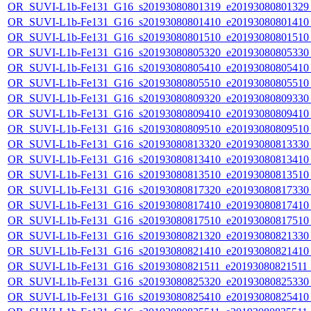
OR_SUVI-L1b-Fe131_G16_s20193080801319_e20193080801329_c
OR_SUVI-L1b-Fe131_G16_s20193080801410_e20193080801410_c
OR_SUVI-L1b-Fe131_G16_s20193080801510_e20193080801510_c
OR_SUVI-L1b-Fe131_G16_s20193080805320_e20193080805330_c
OR_SUVI-L1b-Fe131_G16_s20193080805410_e20193080805410_c
OR_SUVI-L1b-Fe131_G16_s20193080805510_e20193080805510_c
OR_SUVI-L1b-Fe131_G16_s20193080809320_e20193080809330_c
OR_SUVI-L1b-Fe131_G16_s20193080809410_e20193080809410_c
OR_SUVI-L1b-Fe131_G16_s20193080809510_e20193080809510_c
OR_SUVI-L1b-Fe131_G16_s20193080813320_e20193080813330_c
OR_SUVI-L1b-Fe131_G16_s20193080813410_e20193080813410_c
OR_SUVI-L1b-Fe131_G16_s20193080813510_e20193080813510_c
OR_SUVI-L1b-Fe131_G16_s20193080817320_e20193080817330_c
OR_SUVI-L1b-Fe131_G16_s20193080817410_e20193080817410_c
OR_SUVI-L1b-Fe131_G16_s20193080817510_e20193080817510_c
OR_SUVI-L1b-Fe131_G16_s20193080821320_e20193080821330_c
OR_SUVI-L1b-Fe131_G16_s20193080821410_e20193080821410_c
OR_SUVI-L1b-Fe131_G16_s20193080821511_e20193080821511_c
OR_SUVI-L1b-Fe131_G16_s20193080825320_e20193080825330_c
OR_SUVI-L1b-Fe131_G16_s20193080825410_e20193080825410_c