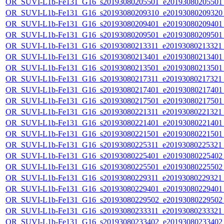
OR_SUVI-L1b-Fe131_G16_s20193080205501_e20193080205501_c
OR_SUVI-L1b-Fe131_G16_s20193080209310_e20193080209320_c
OR_SUVI-L1b-Fe131_G16_s20193080209401_e20193080209401_c
OR_SUVI-L1b-Fe131_G16_s20193080209501_e20193080209501_c
OR_SUVI-L1b-Fe131_G16_s20193080213311_e20193080213321_c
OR_SUVI-L1b-Fe131_G16_s20193080213401_e20193080213401_c
OR_SUVI-L1b-Fe131_G16_s20193080213501_e20193080213501_c
OR_SUVI-L1b-Fe131_G16_s20193080217311_e20193080217321_c
OR_SUVI-L1b-Fe131_G16_s20193080217401_e20193080217401_c
OR_SUVI-L1b-Fe131_G16_s20193080217501_e20193080217501_c
OR_SUVI-L1b-Fe131_G16_s20193080221311_e20193080221321_c
OR_SUVI-L1b-Fe131_G16_s20193080221401_e20193080221401_c
OR_SUVI-L1b-Fe131_G16_s20193080221501_e20193080221501_c
OR_SUVI-L1b-Fe131_G16_s20193080225311_e20193080225321_c
OR_SUVI-L1b-Fe131_G16_s20193080225401_e20193080225402_c
OR_SUVI-L1b-Fe131_G16_s20193080225501_e20193080225502_c
OR_SUVI-L1b-Fe131_G16_s20193080229311_e20193080229321_c
OR_SUVI-L1b-Fe131_G16_s20193080229401_e20193080229401_c
OR_SUVI-L1b-Fe131_G16_s20193080229502_e20193080229502_c
OR_SUVI-L1b-Fe131_G16_s20193080233311_e20193080233321_c
OR_SUVI-L1b-Fe131_G16_s20193080233402_e20193080233402_c