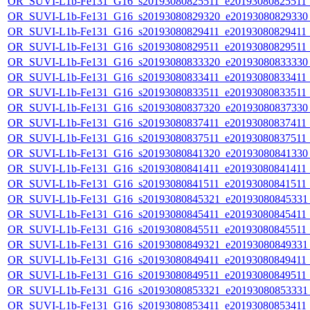
OR_SUVI-L1b-Fe131_G16_s20193080825511_e20193080825511_c
OR_SUVI-L1b-Fe131_G16_s20193080829320_e20193080829330_c
OR_SUVI-L1b-Fe131_G16_s20193080829411_e20193080829411_c
OR_SUVI-L1b-Fe131_G16_s20193080829511_e20193080829511_c
OR_SUVI-L1b-Fe131_G16_s20193080833320_e20193080833330_c
OR_SUVI-L1b-Fe131_G16_s20193080833411_e20193080833411_c
OR_SUVI-L1b-Fe131_G16_s20193080833511_e20193080833511_c
OR_SUVI-L1b-Fe131_G16_s20193080837320_e20193080837330_c
OR_SUVI-L1b-Fe131_G16_s20193080837411_e20193080837411_c
OR_SUVI-L1b-Fe131_G16_s20193080837511_e20193080837511_c
OR_SUVI-L1b-Fe131_G16_s20193080841320_e20193080841330_c
OR_SUVI-L1b-Fe131_G16_s20193080841411_e20193080841411_c
OR_SUVI-L1b-Fe131_G16_s20193080841511_e20193080841511_c
OR_SUVI-L1b-Fe131_G16_s20193080845321_e20193080845331_c
OR_SUVI-L1b-Fe131_G16_s20193080845411_e20193080845411_c
OR_SUVI-L1b-Fe131_G16_s20193080845511_e20193080845511_c
OR_SUVI-L1b-Fe131_G16_s20193080849321_e20193080849331_c
OR_SUVI-L1b-Fe131_G16_s20193080849411_e20193080849411_c
OR_SUVI-L1b-Fe131_G16_s20193080849511_e20193080849511_c
OR_SUVI-L1b-Fe131_G16_s20193080853321_e20193080853331_c
OR_SUVI-L1b-Fe131_G16_s20193080853411_e20193080853411_c