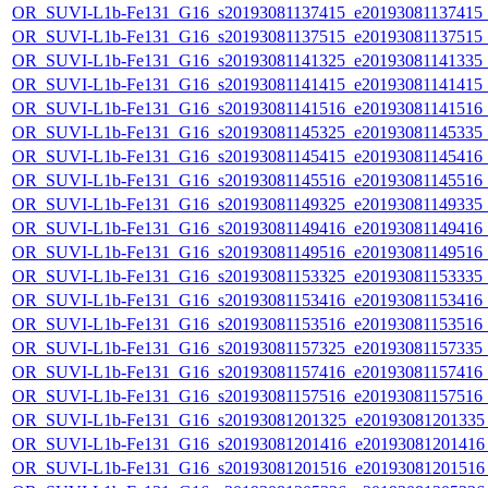
OR_SUVI-L1b-Fe131_G16_s20193081137415_e20193081137415_c2
OR_SUVI-L1b-Fe131_G16_s20193081137515_e20193081137515_c2
OR_SUVI-L1b-Fe131_G16_s20193081141325_e20193081141335_c2
OR_SUVI-L1b-Fe131_G16_s20193081141415_e20193081141415_c2
OR_SUVI-L1b-Fe131_G16_s20193081141516_e20193081141516_c2
OR_SUVI-L1b-Fe131_G16_s20193081145325_e20193081145335_c2
OR_SUVI-L1b-Fe131_G16_s20193081145415_e20193081145416_c2
OR_SUVI-L1b-Fe131_G16_s20193081145516_e20193081145516_c2
OR_SUVI-L1b-Fe131_G16_s20193081149325_e20193081149335_c2
OR_SUVI-L1b-Fe131_G16_s20193081149416_e20193081149416_c2
OR_SUVI-L1b-Fe131_G16_s20193081149516_e20193081149516_c2
OR_SUVI-L1b-Fe131_G16_s20193081153325_e20193081153335_c2
OR_SUVI-L1b-Fe131_G16_s20193081153416_e20193081153416_c2
OR_SUVI-L1b-Fe131_G16_s20193081153516_e20193081153516_c2
OR_SUVI-L1b-Fe131_G16_s20193081157325_e20193081157335_c2
OR_SUVI-L1b-Fe131_G16_s20193081157416_e20193081157416_c2
OR_SUVI-L1b-Fe131_G16_s20193081157516_e20193081157516_c2
OR_SUVI-L1b-Fe131_G16_s20193081201325_e20193081201335_c
OR_SUVI-L1b-Fe131_G16_s20193081201416_e20193081201416_c
OR_SUVI-L1b-Fe131_G16_s20193081201516_e20193081201516_c