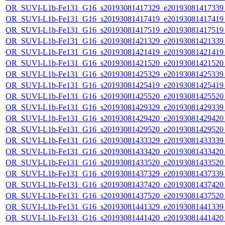
OR_SUVI-L1b-Fe131_G16_s20193081417329_e20193081417339_c
OR_SUVI-L1b-Fe131_G16_s20193081417419_e20193081417419_c
OR_SUVI-L1b-Fe131_G16_s20193081417519_e20193081417519_c
OR_SUVI-L1b-Fe131_G16_s20193081421329_e20193081421339_c
OR_SUVI-L1b-Fe131_G16_s20193081421419_e20193081421419_c
OR_SUVI-L1b-Fe131_G16_s20193081421520_e20193081421520_c
OR_SUVI-L1b-Fe131_G16_s20193081425329_e20193081425339_c
OR_SUVI-L1b-Fe131_G16_s20193081425419_e20193081425419_c
OR_SUVI-L1b-Fe131_G16_s20193081425520_e20193081425520_c
OR_SUVI-L1b-Fe131_G16_s20193081429329_e20193081429339_c
OR_SUVI-L1b-Fe131_G16_s20193081429420_e20193081429420_c
OR_SUVI-L1b-Fe131_G16_s20193081429520_e20193081429520_c
OR_SUVI-L1b-Fe131_G16_s20193081433329_e20193081433339_c
OR_SUVI-L1b-Fe131_G16_s20193081433420_e20193081433420_c
OR_SUVI-L1b-Fe131_G16_s20193081433520_e20193081433520_c
OR_SUVI-L1b-Fe131_G16_s20193081437329_e20193081437339_c
OR_SUVI-L1b-Fe131_G16_s20193081437420_e20193081437420_c
OR_SUVI-L1b-Fe131_G16_s20193081437520_e20193081437520_c
OR_SUVI-L1b-Fe131_G16_s20193081441329_e20193081441339_c
OR_SUVI-L1b-Fe131_G16_s20193081441420_e20193081441420_c