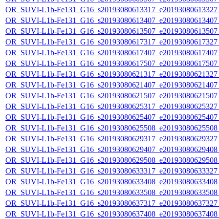
OR_SUVI-L1b-Fe131_G16_s20193080613317_e20193080613327_c
OR_SUVI-L1b-Fe131_G16_s20193080613407_e20193080613407_c
OR_SUVI-L1b-Fe131_G16_s20193080613507_e20193080613507_c
OR_SUVI-L1b-Fe131_G16_s20193080617317_e20193080617327_c
OR_SUVI-L1b-Fe131_G16_s20193080617407_e20193080617407_c
OR_SUVI-L1b-Fe131_G16_s20193080617507_e20193080617507_c
OR_SUVI-L1b-Fe131_G16_s20193080621317_e20193080621327_c
OR_SUVI-L1b-Fe131_G16_s20193080621407_e20193080621407_c
OR_SUVI-L1b-Fe131_G16_s20193080621507_e20193080621507_c
OR_SUVI-L1b-Fe131_G16_s20193080625317_e20193080625327_c
OR_SUVI-L1b-Fe131_G16_s20193080625407_e20193080625407_c
OR_SUVI-L1b-Fe131_G16_s20193080625508_e20193080625508_c
OR_SUVI-L1b-Fe131_G16_s20193080629317_e20193080629327_c
OR_SUVI-L1b-Fe131_G16_s20193080629407_e20193080629408_c
OR_SUVI-L1b-Fe131_G16_s20193080629508_e20193080629508_c
OR_SUVI-L1b-Fe131_G16_s20193080633317_e20193080633327_c
OR_SUVI-L1b-Fe131_G16_s20193080633408_e20193080633408_c
OR_SUVI-L1b-Fe131_G16_s20193080633508_e20193080633508_c
OR_SUVI-L1b-Fe131_G16_s20193080637317_e20193080637327_c
OR_SUVI-L1b-Fe131_G16_s20193080637408_e20193080637408_c