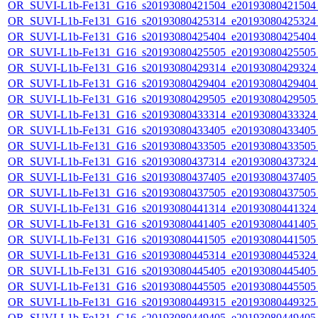
OR_SUVI-L1b-Fe131_G16_s20193080421504_e20193080421504_c
OR_SUVI-L1b-Fe131_G16_s20193080425314_e20193080425324_c
OR_SUVI-L1b-Fe131_G16_s20193080425404_e20193080425404_c
OR_SUVI-L1b-Fe131_G16_s20193080425505_e20193080425505_c
OR_SUVI-L1b-Fe131_G16_s20193080429314_e20193080429324_c
OR_SUVI-L1b-Fe131_G16_s20193080429404_e20193080429404_c
OR_SUVI-L1b-Fe131_G16_s20193080429505_e20193080429505_c
OR_SUVI-L1b-Fe131_G16_s20193080433314_e20193080433324_c
OR_SUVI-L1b-Fe131_G16_s20193080433405_e20193080433405_c
OR_SUVI-L1b-Fe131_G16_s20193080433505_e20193080433505_c
OR_SUVI-L1b-Fe131_G16_s20193080437314_e20193080437324_c
OR_SUVI-L1b-Fe131_G16_s20193080437405_e20193080437405_c
OR_SUVI-L1b-Fe131_G16_s20193080437505_e20193080437505_c
OR_SUVI-L1b-Fe131_G16_s20193080441314_e20193080441324_c
OR_SUVI-L1b-Fe131_G16_s20193080441405_e20193080441405_c
OR_SUVI-L1b-Fe131_G16_s20193080441505_e20193080441505_c
OR_SUVI-L1b-Fe131_G16_s20193080445314_e20193080445324_c
OR_SUVI-L1b-Fe131_G16_s20193080445405_e20193080445405_c
OR_SUVI-L1b-Fe131_G16_s20193080445505_e20193080445505_c
OR_SUVI-L1b-Fe131_G16_s20193080449315_e20193080449325_c
OR_SUVI-L1b-Fe131_G16_s20193080449405_e20193080449405_c