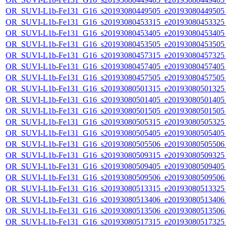
OR_SUVI-L1b-Fe131_G16_s20193080449505_e20193080449505_c
OR_SUVI-L1b-Fe131_G16_s20193080453315_e20193080453325_c
OR_SUVI-L1b-Fe131_G16_s20193080453405_e20193080453405_c
OR_SUVI-L1b-Fe131_G16_s20193080453505_e20193080453505_c
OR_SUVI-L1b-Fe131_G16_s20193080457315_e20193080457325_c
OR_SUVI-L1b-Fe131_G16_s20193080457405_e20193080457405_c
OR_SUVI-L1b-Fe131_G16_s20193080457505_e20193080457505_c
OR_SUVI-L1b-Fe131_G16_s20193080501315_e20193080501325_c
OR_SUVI-L1b-Fe131_G16_s20193080501405_e20193080501405_c
OR_SUVI-L1b-Fe131_G16_s20193080501505_e20193080501505_c
OR_SUVI-L1b-Fe131_G16_s20193080505315_e20193080505325_c
OR_SUVI-L1b-Fe131_G16_s20193080505405_e20193080505405_c
OR_SUVI-L1b-Fe131_G16_s20193080505506_e20193080505506_c
OR_SUVI-L1b-Fe131_G16_s20193080509315_e20193080509325_c
OR_SUVI-L1b-Fe131_G16_s20193080509405_e20193080509405_c
OR_SUVI-L1b-Fe131_G16_s20193080509506_e20193080509506_c
OR_SUVI-L1b-Fe131_G16_s20193080513315_e20193080513325_c
OR_SUVI-L1b-Fe131_G16_s20193080513406_e20193080513406_c
OR_SUVI-L1b-Fe131_G16_s20193080513506_e20193080513506_c
OR_SUVI-L1b-Fe131_G16_s20193080517315_e20193080517325_c