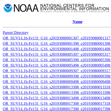
Name
Parent Directory
OR_SUVI-L1b-Fe131_G16_s20193080001307_e20193080001317_c
OR_SUVI-L1b-Fe131_G16_s20193080001398_e20193080001398_c
OR_SUVI-L1b-Fe131_G16_s20193080001498_e20193080001498_c
OR_SUVI-L1b-Fe131_G16_s20193080005307_e20193080005317_c
OR_SUVI-L1b-Fe131_G16_s20193080005398_e20193080005398_c
OR_SUVI-L1b-Fe131_G16_s20193080005498_e20193080005498_c
OR_SUVI-L1b-Fe131_G16_s20193080009307_e20193080009317_c
OR_SUVI-L1b-Fe131_G16_s20193080009398_e20193080009398_c
OR_SUVI-L1b-Fe131_G16_s20193080009498_e20193080009498_c
OR_SUVI-L1b-Fe131_G16_s20193080013308_e20193080013318_c
OR_SUVI-L1b-Fe131_G16_s20193080013398_e20193080013398_c
OR_SUVI-L1b-Fe131_G16_s20193080013498_e20193080013498_c
OR_SUVI-L1b-Fe131_G16_s20193080017308_e20193080017318_c
OR_SUVI-L1b-Fe131_G16_s20193080017398_e20193080017398_c