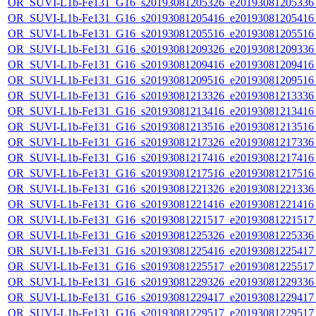
OR_SUVI-L1b-Fe131_G16_s20193081205326_e20193081205336_c
OR_SUVI-L1b-Fe131_G16_s20193081205416_e20193081205416_c
OR_SUVI-L1b-Fe131_G16_s20193081205516_e20193081205516_c
OR_SUVI-L1b-Fe131_G16_s20193081209326_e20193081209336_c
OR_SUVI-L1b-Fe131_G16_s20193081209416_e20193081209416_c
OR_SUVI-L1b-Fe131_G16_s20193081209516_e20193081209516_c
OR_SUVI-L1b-Fe131_G16_s20193081213326_e20193081213336_c
OR_SUVI-L1b-Fe131_G16_s20193081213416_e20193081213416_c
OR_SUVI-L1b-Fe131_G16_s20193081213516_e20193081213516_c
OR_SUVI-L1b-Fe131_G16_s20193081217326_e20193081217336_c
OR_SUVI-L1b-Fe131_G16_s20193081217416_e20193081217416_c
OR_SUVI-L1b-Fe131_G16_s20193081217516_e20193081217516_c
OR_SUVI-L1b-Fe131_G16_s20193081221326_e20193081221336_c
OR_SUVI-L1b-Fe131_G16_s20193081221416_e20193081221416_c
OR_SUVI-L1b-Fe131_G16_s20193081221517_e20193081221517_c
OR_SUVI-L1b-Fe131_G16_s20193081225326_e20193081225336_c
OR_SUVI-L1b-Fe131_G16_s20193081225416_e20193081225417_c
OR_SUVI-L1b-Fe131_G16_s20193081225517_e20193081225517_c
OR_SUVI-L1b-Fe131_G16_s20193081229326_e20193081229336_c
OR_SUVI-L1b-Fe131_G16_s20193081229417_e20193081229417_c
OR_SUVI-L1b-Fe131_G16_s20193081229517_e20193081229517_c