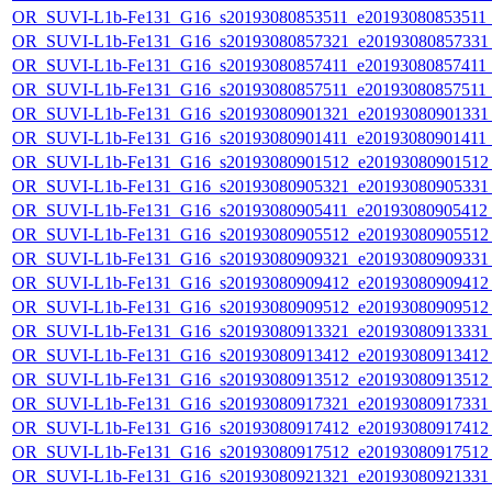
OR_SUVI-L1b-Fe131_G16_s20193080853511_e20193080853511_c
OR_SUVI-L1b-Fe131_G16_s20193080857321_e20193080857331_c
OR_SUVI-L1b-Fe131_G16_s20193080857411_e20193080857411_c
OR_SUVI-L1b-Fe131_G16_s20193080857511_e20193080857511_c
OR_SUVI-L1b-Fe131_G16_s20193080901321_e20193080901331_c
OR_SUVI-L1b-Fe131_G16_s20193080901411_e20193080901411_c
OR_SUVI-L1b-Fe131_G16_s20193080901512_e20193080901512_c
OR_SUVI-L1b-Fe131_G16_s20193080905321_e20193080905331_c
OR_SUVI-L1b-Fe131_G16_s20193080905411_e20193080905412_c
OR_SUVI-L1b-Fe131_G16_s20193080905512_e20193080905512_c
OR_SUVI-L1b-Fe131_G16_s20193080909321_e20193080909331_c
OR_SUVI-L1b-Fe131_G16_s20193080909412_e20193080909412_c
OR_SUVI-L1b-Fe131_G16_s20193080909512_e20193080909512_c
OR_SUVI-L1b-Fe131_G16_s20193080913321_e20193080913331_c
OR_SUVI-L1b-Fe131_G16_s20193080913412_e20193080913412_c
OR_SUVI-L1b-Fe131_G16_s20193080913512_e20193080913512_c
OR_SUVI-L1b-Fe131_G16_s20193080917321_e20193080917331_c
OR_SUVI-L1b-Fe131_G16_s20193080917412_e20193080917412_c
OR_SUVI-L1b-Fe131_G16_s20193080917512_e20193080917512_c
OR_SUVI-L1b-Fe131_G16_s20193080921321_e20193080921331_c