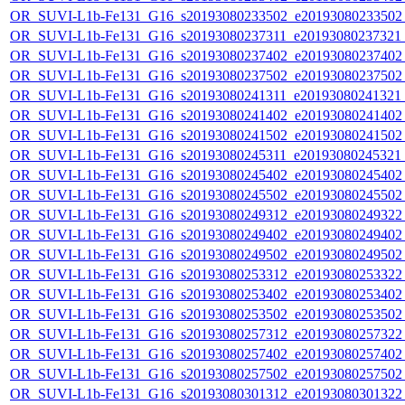
OR_SUVI-L1b-Fe131_G16_s20193080233502_e20193080233502_c
OR_SUVI-L1b-Fe131_G16_s20193080237311_e20193080237321_c
OR_SUVI-L1b-Fe131_G16_s20193080237402_e20193080237402_c
OR_SUVI-L1b-Fe131_G16_s20193080237502_e20193080237502_c
OR_SUVI-L1b-Fe131_G16_s20193080241311_e20193080241321_c
OR_SUVI-L1b-Fe131_G16_s20193080241402_e20193080241402_c
OR_SUVI-L1b-Fe131_G16_s20193080241502_e20193080241502_c
OR_SUVI-L1b-Fe131_G16_s20193080245311_e20193080245321_c
OR_SUVI-L1b-Fe131_G16_s20193080245402_e20193080245402_c
OR_SUVI-L1b-Fe131_G16_s20193080245502_e20193080245502_c
OR_SUVI-L1b-Fe131_G16_s20193080249312_e20193080249322_c
OR_SUVI-L1b-Fe131_G16_s20193080249402_e20193080249402_c
OR_SUVI-L1b-Fe131_G16_s20193080249502_e20193080249502_c
OR_SUVI-L1b-Fe131_G16_s20193080253312_e20193080253322_c
OR_SUVI-L1b-Fe131_G16_s20193080253402_e20193080253402_c
OR_SUVI-L1b-Fe131_G16_s20193080253502_e20193080253502_c
OR_SUVI-L1b-Fe131_G16_s20193080257312_e20193080257322_c
OR_SUVI-L1b-Fe131_G16_s20193080257402_e20193080257402_c
OR_SUVI-L1b-Fe131_G16_s20193080257502_e20193080257502_c
OR_SUVI-L1b-Fe131_G16_s20193080301312_e20193080301322_c