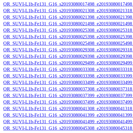
OR_SUVI-L1b-Fe131_G16_s20193080017498_e20193080017498_c
OR_SUVI-L1b-Fe131_G16_s20193080021308_e20193080021318_c
OR_SUVI-L1b-Fe131_G16_s20193080021398_e20193080021398_c
OR_SUVI-L1b-Fe131_G16_s20193080021498_e20193080021498_c
OR_SUVI-L1b-Fe131_G16_s20193080025308_e20193080025318_c
OR_SUVI-L1b-Fe131_G16_s20193080025398_e20193080025398_c
OR_SUVI-L1b-Fe131_G16_s20193080025498_e20193080025498_c
OR_SUVI-L1b-Fe131_G16_s20193080029308_e20193080029318_c
OR_SUVI-L1b-Fe131_G16_s20193080029398_e20193080029398_c
OR_SUVI-L1b-Fe131_G16_s20193080029499_e20193080029499_c
OR_SUVI-L1b-Fe131_G16_s20193080033308_e20193080033318_c
OR_SUVI-L1b-Fe131_G16_s20193080033398_e20193080033399_c
OR_SUVI-L1b-Fe131_G16_s20193080033499_e20193080033499_c
OR_SUVI-L1b-Fe131_G16_s20193080037308_e20193080037318_c
OR_SUVI-L1b-Fe131_G16_s20193080037399_e20193080037399_c
OR_SUVI-L1b-Fe131_G16_s20193080037499_e20193080037499_c
OR_SUVI-L1b-Fe131_G16_s20193080041308_e20193080041318_c
OR_SUVI-L1b-Fe131_G16_s20193080041399_e20193080041399_c
OR_SUVI-L1b-Fe131_G16_s20193080041499_e20193080041499_c
OR_SUVI-L1b-Fe131_G16_s20193080045308_e20193080045318_c