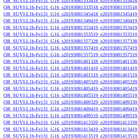
OR_SUVI-L1b-Fe131_G16_s20193081333418_e20193081333418_c
OR_SUVI-L1b-Fe131_G16_s20193081333518_e20193081333518_c
OR_SUVI-L1b-Fe131_G16_s20193081345418_e20193081345419_c
OR_SUVI-L1b-Fe131_G16_s20193081349419_e20193081349419_c
OR_SUVI-L1b-Fe131_G16_s20193081353419_e20193081353419_c
OR_SUVI-L1b-Fe131_G16_s20193081353519_e20193081353519_c
OR_SUVI-L1b-Fe131_G16_s20193081357328_e20193081357338_c
OR_SUVI-L1b-Fe131_G16_s20193081357419_e20193081357419_c
OR_SUVI-L1b-Fe131_G16_s20193081357519_e20193081357519_c
OR_SUVI-L1b-Fe131_G16_s20193081401328_e20193081401338_c
OR_SUVI-L1b-Fe131_G16_s20193081401419_e20193081401419_c
OR_SUVI-L1b-Fe131_G16_s20193081401519_e20193081401519_c
OR_SUVI-L1b-Fe131_G16_s20193081405329_e20193081405339_c
OR_SUVI-L1b-Fe131_G16_s20193081405419_e20193081405419_c
OR_SUVI-L1b-Fe131_G16_s20193081405519_e20193081405519_c
OR_SUVI-L1b-Fe131_G16_s20193081409329_e20193081409339_c
OR_SUVI-L1b-Fe131_G16_s20193081409419_e20193081409419_c
OR_SUVI-L1b-Fe131_G16_s20193081409519_e20193081409519_c
OR_SUVI-L1b-Fe131_G16_s20193081413329_e20193081413339_c
OR_SUVI-L1b-Fe131_G16_s20193081413419_e20193081413419_c
OR_SUVI-L1b-Fe131_G16_s20193081413519_e20193081413519_c