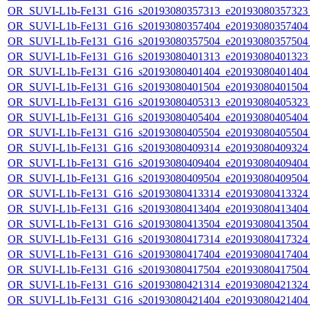
OR_SUVI-L1b-Fe131_G16_s20193080357313_e20193080357323_c
OR_SUVI-L1b-Fe131_G16_s20193080357404_e20193080357404_c
OR_SUVI-L1b-Fe131_G16_s20193080357504_e20193080357504_c
OR_SUVI-L1b-Fe131_G16_s20193080401313_e20193080401323_c
OR_SUVI-L1b-Fe131_G16_s20193080401404_e20193080401404_c
OR_SUVI-L1b-Fe131_G16_s20193080401504_e20193080401504_c
OR_SUVI-L1b-Fe131_G16_s20193080405313_e20193080405323_c
OR_SUVI-L1b-Fe131_G16_s20193080405404_e20193080405404_c
OR_SUVI-L1b-Fe131_G16_s20193080405504_e20193080405504_c
OR_SUVI-L1b-Fe131_G16_s20193080409314_e20193080409324_c
OR_SUVI-L1b-Fe131_G16_s20193080409404_e20193080409404_c
OR_SUVI-L1b-Fe131_G16_s20193080409504_e20193080409504_c
OR_SUVI-L1b-Fe131_G16_s20193080413314_e20193080413324_c
OR_SUVI-L1b-Fe131_G16_s20193080413404_e20193080413404_c
OR_SUVI-L1b-Fe131_G16_s20193080413504_e20193080413504_c
OR_SUVI-L1b-Fe131_G16_s20193080417314_e20193080417324_c
OR_SUVI-L1b-Fe131_G16_s20193080417404_e20193080417404_c
OR_SUVI-L1b-Fe131_G16_s20193080417504_e20193080417504_c
OR_SUVI-L1b-Fe131_G16_s20193080421314_e20193080421324_c
OR_SUVI-L1b-Fe131_G16_s20193080421404_e20193080421404_c