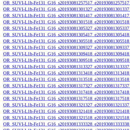
OR_SUVI-L1b-Fe131_G16_s20193081257517_e20193081257517_c
OR_SUVI-L1b-Fe131_G16_s20193081301327_e20193081301337_c
OR_SUVI-L1b-Fe131_G16_s20193081301417_e20193081301417_c
OR_SUVI-L1b-Fe131_G16_s20193081301518_e20193081301518_c
OR_SUVI-L1b-Fe131_G16_s20193081305327_e20193081305337_c
OR_SUVI-L1b-Fe131_G16_s20193081305417_e20193081305418_c
OR_SUVI-L1b-Fe131_G16_s20193081305518_e20193081305518_c
OR_SUVI-L1b-Fe131_G16_s20193081309327_e20193081309337_c
OR_SUVI-L1b-Fe131_G16_s20193081309418_e20193081309418_c
OR_SUVI-L1b-Fe131_G16_s20193081309518_e20193081309518_c
OR_SUVI-L1b-Fe131_G16_s20193081313327_e20193081313337_c
OR_SUVI-L1b-Fe131_G16_s20193081313418_e20193081313418_c
OR_SUVI-L1b-Fe131_G16_s20193081313518_e20193081313518_c
OR_SUVI-L1b-Fe131_G16_s20193081317327_e20193081317337_c
OR_SUVI-L1b-Fe131_G16_s20193081317418_e20193081317418_c
OR_SUVI-L1b-Fe131_G16_s20193081317518_e20193081317518_c
OR_SUVI-L1b-Fe131_G16_s20193081321327_e20193081321337_c
OR_SUVI-L1b-Fe131_G16_s20193081321418_e20193081321418_c
OR_SUVI-L1b-Fe131_G16_s20193081321518_e20193081321518_c
OR_SUVI-L1b-Fe131_G16_s20193081333328_e20193081333338_c