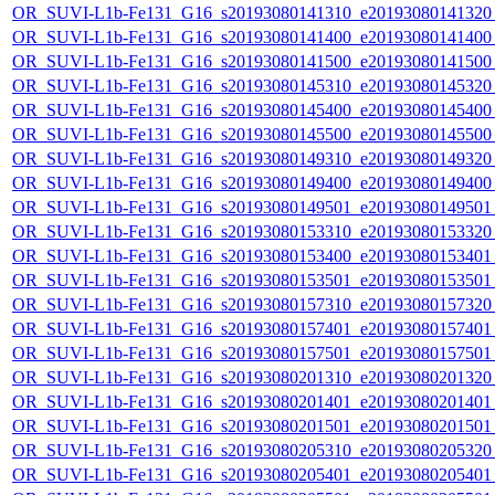
OR_SUVI-L1b-Fe131_G16_s20193080141310_e20193080141320_c
OR_SUVI-L1b-Fe131_G16_s20193080141400_e20193080141400_c
OR_SUVI-L1b-Fe131_G16_s20193080141500_e20193080141500_c
OR_SUVI-L1b-Fe131_G16_s20193080145310_e20193080145320_c
OR_SUVI-L1b-Fe131_G16_s20193080145400_e20193080145400_c
OR_SUVI-L1b-Fe131_G16_s20193080145500_e20193080145500_c
OR_SUVI-L1b-Fe131_G16_s20193080149310_e20193080149320_c
OR_SUVI-L1b-Fe131_G16_s20193080149400_e20193080149400_c
OR_SUVI-L1b-Fe131_G16_s20193080149501_e20193080149501_c
OR_SUVI-L1b-Fe131_G16_s20193080153310_e20193080153320_c
OR_SUVI-L1b-Fe131_G16_s20193080153400_e20193080153401_c
OR_SUVI-L1b-Fe131_G16_s20193080153501_e20193080153501_c
OR_SUVI-L1b-Fe131_G16_s20193080157310_e20193080157320_c
OR_SUVI-L1b-Fe131_G16_s20193080157401_e20193080157401_c
OR_SUVI-L1b-Fe131_G16_s20193080157501_e20193080157501_c
OR_SUVI-L1b-Fe131_G16_s20193080201310_e20193080201320_c
OR_SUVI-L1b-Fe131_G16_s20193080201401_e20193080201401_c
OR_SUVI-L1b-Fe131_G16_s20193080201501_e20193080201501_c
OR_SUVI-L1b-Fe131_G16_s20193080205310_e20193080205320_c
OR_SUVI-L1b-Fe131_G16_s20193080205401_e20193080205401_c