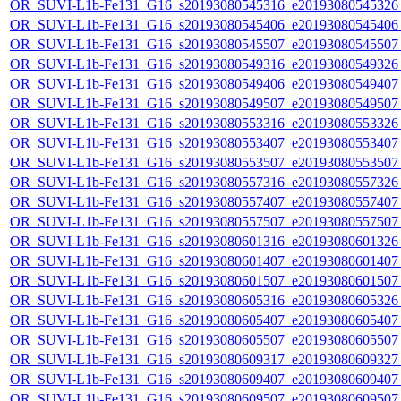
OR_SUVI-L1b-Fe131_G16_s20193080545316_e20193080545326_c
OR_SUVI-L1b-Fe131_G16_s20193080545406_e20193080545406_c
OR_SUVI-L1b-Fe131_G16_s20193080545507_e20193080545507_c
OR_SUVI-L1b-Fe131_G16_s20193080549316_e20193080549326_c
OR_SUVI-L1b-Fe131_G16_s20193080549406_e20193080549407_c
OR_SUVI-L1b-Fe131_G16_s20193080549507_e20193080549507_c
OR_SUVI-L1b-Fe131_G16_s20193080553316_e20193080553326_c
OR_SUVI-L1b-Fe131_G16_s20193080553407_e20193080553407_c
OR_SUVI-L1b-Fe131_G16_s20193080553507_e20193080553507_c
OR_SUVI-L1b-Fe131_G16_s20193080557316_e20193080557326_c
OR_SUVI-L1b-Fe131_G16_s20193080557407_e20193080557407_c
OR_SUVI-L1b-Fe131_G16_s20193080557507_e20193080557507_c
OR_SUVI-L1b-Fe131_G16_s20193080601316_e20193080601326_c
OR_SUVI-L1b-Fe131_G16_s20193080601407_e20193080601407_c
OR_SUVI-L1b-Fe131_G16_s20193080601507_e20193080601507_c
OR_SUVI-L1b-Fe131_G16_s20193080605316_e20193080605326_c
OR_SUVI-L1b-Fe131_G16_s20193080605407_e20193080605407_c
OR_SUVI-L1b-Fe131_G16_s20193080605507_e20193080605507_c
OR_SUVI-L1b-Fe131_G16_s20193080609317_e20193080609327_c
OR_SUVI-L1b-Fe131_G16_s20193080609407_e20193080609407_c
OR_SUVI-L1b-Fe131_G16_s20193080609507_e20193080609507_c