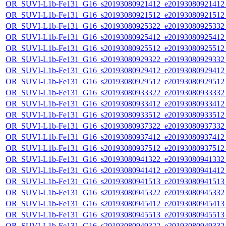
OR_SUVI-L1b-Fe131_G16_s20193080921412_e20193080921412_c
OR_SUVI-L1b-Fe131_G16_s20193080921512_e20193080921512_c
OR_SUVI-L1b-Fe131_G16_s20193080925322_e20193080925332_c
OR_SUVI-L1b-Fe131_G16_s20193080925412_e20193080925412_c
OR_SUVI-L1b-Fe131_G16_s20193080925512_e20193080925512_c
OR_SUVI-L1b-Fe131_G16_s20193080929322_e20193080929332_c
OR_SUVI-L1b-Fe131_G16_s20193080929412_e20193080929412_c
OR_SUVI-L1b-Fe131_G16_s20193080929512_e20193080929512_c
OR_SUVI-L1b-Fe131_G16_s20193080933322_e20193080933332_c
OR_SUVI-L1b-Fe131_G16_s20193080933412_e20193080933412_c
OR_SUVI-L1b-Fe131_G16_s20193080933512_e20193080933512_c
OR_SUVI-L1b-Fe131_G16_s20193080937322_e20193080937332_c
OR_SUVI-L1b-Fe131_G16_s20193080937412_e20193080937412_c
OR_SUVI-L1b-Fe131_G16_s20193080937512_e20193080937512_c
OR_SUVI-L1b-Fe131_G16_s20193080941322_e20193080941332_c
OR_SUVI-L1b-Fe131_G16_s20193080941412_e20193080941412_c
OR_SUVI-L1b-Fe131_G16_s20193080941513_e20193080941513_c
OR_SUVI-L1b-Fe131_G16_s20193080945322_e20193080945332_c
OR_SUVI-L1b-Fe131_G16_s20193080945412_e20193080945413_c
OR_SUVI-L1b-Fe131_G16_s20193080945513_e20193080945513_c
OR_SUVI-L1b-Fe131_G16_s20193080949322_e20193080949332_c