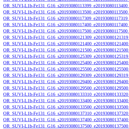
OR_SUVI-L1b-Fe131_G16_s20193080113399_e20193080113400_c2
OR_SUVI-L1b-Fe131_G16_s20193080113500_e20193080113500_c2
OR_SUVI-L1b-Fe131_G16_s20193080117309_e20193080117319_c2
OR_SUVI-L1b-Fe131_G16_s20193080117400_e20193080117400_c2
OR_SUVI-L1b-Fe131_G16_s20193080117500_e20193080117500_c2
OR_SUVI-L1b-Fe131_G16_s20193080121309_e20193080121319_c
OR_SUVI-L1b-Fe131_G16_s20193080121400_e20193080121400_c
OR_SUVI-L1b-Fe131_G16_s20193080121500_e20193080121500_c
OR_SUVI-L1b-Fe131_G16_s20193080125309_e20193080125319_c
OR_SUVI-L1b-Fe131_G16_s20193080125400_e20193080125400_c
OR_SUVI-L1b-Fe131_G16_s20193080125500_e20193080125500_c
OR_SUVI-L1b-Fe131_G16_s20193080129309_e20193080129319_c
OR_SUVI-L1b-Fe131_G16_s20193080129400_e20193080129400_c
OR_SUVI-L1b-Fe131_G16_s20193080129500_e20193080129500_c
OR_SUVI-L1b-Fe131_G16_s20193080133310_e20193080133320_c
OR_SUVI-L1b-Fe131_G16_s20193080133400_e20193080133400_c
OR_SUVI-L1b-Fe131_G16_s20193080133500_e20193080133500_c
OR_SUVI-L1b-Fe131_G16_s20193080137310_e20193080137320_c
OR_SUVI-L1b-Fe131_G16_s20193080137400_e20193080137400_c
OR_SUVI-L1b-Fe131_G16_s20193080137500_e20193080137500_c