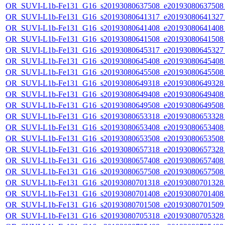
OR_SUVI-L1b-Fe131_G16_s20193080637508_e20193080637508_c
OR_SUVI-L1b-Fe131_G16_s20193080641317_e20193080641327_c
OR_SUVI-L1b-Fe131_G16_s20193080641408_e20193080641408_c
OR_SUVI-L1b-Fe131_G16_s20193080641508_e20193080641508_c
OR_SUVI-L1b-Fe131_G16_s20193080645317_e20193080645327_c
OR_SUVI-L1b-Fe131_G16_s20193080645408_e20193080645408_c
OR_SUVI-L1b-Fe131_G16_s20193080645508_e20193080645508_c
OR_SUVI-L1b-Fe131_G16_s20193080649318_e20193080649328_c
OR_SUVI-L1b-Fe131_G16_s20193080649408_e20193080649408_c
OR_SUVI-L1b-Fe131_G16_s20193080649508_e20193080649508_c
OR_SUVI-L1b-Fe131_G16_s20193080653318_e20193080653328_c
OR_SUVI-L1b-Fe131_G16_s20193080653408_e20193080653408_c
OR_SUVI-L1b-Fe131_G16_s20193080653508_e20193080653508_c
OR_SUVI-L1b-Fe131_G16_s20193080657318_e20193080657328_c
OR_SUVI-L1b-Fe131_G16_s20193080657408_e20193080657408_c
OR_SUVI-L1b-Fe131_G16_s20193080657508_e20193080657508_c
OR_SUVI-L1b-Fe131_G16_s20193080701318_e20193080701328_c
OR_SUVI-L1b-Fe131_G16_s20193080701408_e20193080701408_c
OR_SUVI-L1b-Fe131_G16_s20193080701508_e20193080701509_c
OR_SUVI-L1b-Fe131_G16_s20193080705318_e20193080705328_c