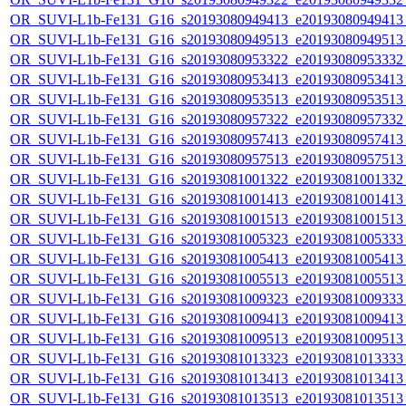
OR_SUVI-L1b-Fe131_G16_s20193080949413_e20193080949413_c
OR_SUVI-L1b-Fe131_G16_s20193080949513_e20193080949513_c
OR_SUVI-L1b-Fe131_G16_s20193080953322_e20193080953332_c
OR_SUVI-L1b-Fe131_G16_s20193080953413_e20193080953413_c
OR_SUVI-L1b-Fe131_G16_s20193080953513_e20193080953513_c
OR_SUVI-L1b-Fe131_G16_s20193080957322_e20193080957332_c
OR_SUVI-L1b-Fe131_G16_s20193080957413_e20193080957413_c
OR_SUVI-L1b-Fe131_G16_s20193080957513_e20193080957513_c
OR_SUVI-L1b-Fe131_G16_s20193081001322_e20193081001332_c
OR_SUVI-L1b-Fe131_G16_s20193081001413_e20193081001413_c
OR_SUVI-L1b-Fe131_G16_s20193081001513_e20193081001513_c
OR_SUVI-L1b-Fe131_G16_s20193081005323_e20193081005333_c
OR_SUVI-L1b-Fe131_G16_s20193081005413_e20193081005413_c
OR_SUVI-L1b-Fe131_G16_s20193081005513_e20193081005513_c
OR_SUVI-L1b-Fe131_G16_s20193081009323_e20193081009333_c
OR_SUVI-L1b-Fe131_G16_s20193081009413_e20193081009413_c
OR_SUVI-L1b-Fe131_G16_s20193081009513_e20193081009513_c
OR_SUVI-L1b-Fe131_G16_s20193081013323_e20193081013333_c
OR_SUVI-L1b-Fe131_G16_s20193081013413_e20193081013413_c
OR_SUVI-L1b-Fe131_G16_s20193081013513_e20193081013513_c