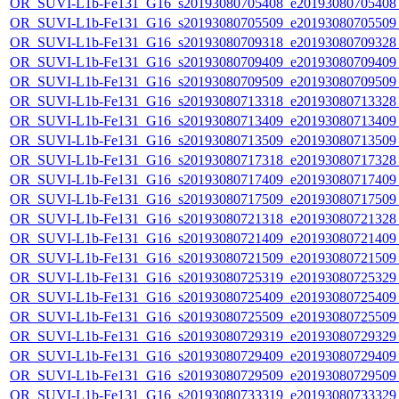
OR_SUVI-L1b-Fe131_G16_s20193080705408_e20193080705408_c
OR_SUVI-L1b-Fe131_G16_s20193080705509_e20193080705509_c
OR_SUVI-L1b-Fe131_G16_s20193080709318_e20193080709328_c
OR_SUVI-L1b-Fe131_G16_s20193080709409_e20193080709409_c
OR_SUVI-L1b-Fe131_G16_s20193080709509_e20193080709509_c
OR_SUVI-L1b-Fe131_G16_s20193080713318_e20193080713328_c
OR_SUVI-L1b-Fe131_G16_s20193080713409_e20193080713409_c
OR_SUVI-L1b-Fe131_G16_s20193080713509_e20193080713509_c
OR_SUVI-L1b-Fe131_G16_s20193080717318_e20193080717328_c
OR_SUVI-L1b-Fe131_G16_s20193080717409_e20193080717409_c
OR_SUVI-L1b-Fe131_G16_s20193080717509_e20193080717509_c
OR_SUVI-L1b-Fe131_G16_s20193080721318_e20193080721328_c
OR_SUVI-L1b-Fe131_G16_s20193080721409_e20193080721409_c
OR_SUVI-L1b-Fe131_G16_s20193080721509_e20193080721509_c
OR_SUVI-L1b-Fe131_G16_s20193080725319_e20193080725329_c
OR_SUVI-L1b-Fe131_G16_s20193080725409_e20193080725409_c
OR_SUVI-L1b-Fe131_G16_s20193080725509_e20193080725509_c
OR_SUVI-L1b-Fe131_G16_s20193080729319_e20193080729329_c
OR_SUVI-L1b-Fe131_G16_s20193080729409_e20193080729409_c
OR_SUVI-L1b-Fe131_G16_s20193080729509_e20193080729509_c
OR_SUVI-L1b-Fe131_G16_s20193080733319_e20193080733329_c