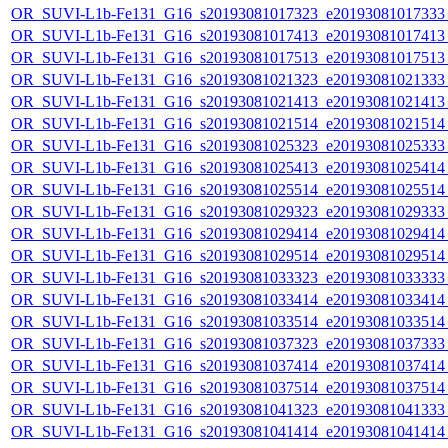
OR_SUVI-L1b-Fe131_G16_s20193081017323_e20193081017333_c
OR_SUVI-L1b-Fe131_G16_s20193081017413_e20193081017413_c
OR_SUVI-L1b-Fe131_G16_s20193081017513_e20193081017513_c
OR_SUVI-L1b-Fe131_G16_s20193081021323_e20193081021333_c
OR_SUVI-L1b-Fe131_G16_s20193081021413_e20193081021413_c
OR_SUVI-L1b-Fe131_G16_s20193081021514_e20193081021514_c
OR_SUVI-L1b-Fe131_G16_s20193081025323_e20193081025333_c
OR_SUVI-L1b-Fe131_G16_s20193081025413_e20193081025414_c
OR_SUVI-L1b-Fe131_G16_s20193081025514_e20193081025514_c
OR_SUVI-L1b-Fe131_G16_s20193081029323_e20193081029333_c
OR_SUVI-L1b-Fe131_G16_s20193081029414_e20193081029414_c
OR_SUVI-L1b-Fe131_G16_s20193081029514_e20193081029514_c
OR_SUVI-L1b-Fe131_G16_s20193081033323_e20193081033333_c
OR_SUVI-L1b-Fe131_G16_s20193081033414_e20193081033414_c
OR_SUVI-L1b-Fe131_G16_s20193081033514_e20193081033514_c
OR_SUVI-L1b-Fe131_G16_s20193081037323_e20193081037333_c
OR_SUVI-L1b-Fe131_G16_s20193081037414_e20193081037414_c
OR_SUVI-L1b-Fe131_G16_s20193081037514_e20193081037514_c
OR_SUVI-L1b-Fe131_G16_s20193081041323_e20193081041333_c
OR_SUVI-L1b-Fe131_G16_s20193081041414_e20193081041414_c