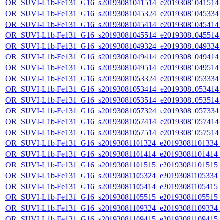
OR_SUVI-L1b-Fe131_G16_s20193081041514_e20193081041514_c
OR_SUVI-L1b-Fe131_G16_s20193081045324_e20193081045334_c
OR_SUVI-L1b-Fe131_G16_s20193081045414_e20193081045414_c
OR_SUVI-L1b-Fe131_G16_s20193081045514_e20193081045514_c
OR_SUVI-L1b-Fe131_G16_s20193081049324_e20193081049334_c
OR_SUVI-L1b-Fe131_G16_s20193081049414_e20193081049414_c
OR_SUVI-L1b-Fe131_G16_s20193081049514_e20193081049514_c
OR_SUVI-L1b-Fe131_G16_s20193081053324_e20193081053334_c
OR_SUVI-L1b-Fe131_G16_s20193081053414_e20193081053414_c
OR_SUVI-L1b-Fe131_G16_s20193081053514_e20193081053514_c
OR_SUVI-L1b-Fe131_G16_s20193081057324_e20193081057334_c
OR_SUVI-L1b-Fe131_G16_s20193081057414_e20193081057414_c
OR_SUVI-L1b-Fe131_G16_s20193081057514_e20193081057514_c
OR_SUVI-L1b-Fe131_G16_s20193081101324_e20193081101334_c2
OR_SUVI-L1b-Fe131_G16_s20193081101414_e20193081101414_c2
OR_SUVI-L1b-Fe131_G16_s20193081101515_e20193081101515_c2
OR_SUVI-L1b-Fe131_G16_s20193081105324_e20193081105334_c2
OR_SUVI-L1b-Fe131_G16_s20193081105414_e20193081105415_c2
OR_SUVI-L1b-Fe131_G16_s20193081105515_e20193081105515_c2
OR_SUVI-L1b-Fe131_G16_s20193081109324_e20193081109334_c2
OR_SUVI-L1b-Fe131_G16_s20193081109415_e20193081109415_c2