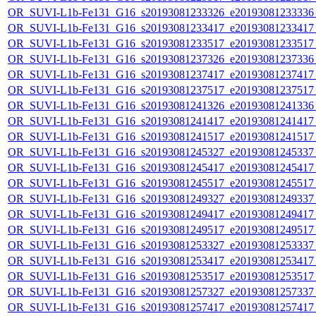
OR_SUVI-L1b-Fe131_G16_s20193081233326_e20193081233336_c
OR_SUVI-L1b-Fe131_G16_s20193081233417_e20193081233417_c
OR_SUVI-L1b-Fe131_G16_s20193081233517_e20193081233517_c
OR_SUVI-L1b-Fe131_G16_s20193081237326_e20193081237336_c
OR_SUVI-L1b-Fe131_G16_s20193081237417_e20193081237417_c
OR_SUVI-L1b-Fe131_G16_s20193081237517_e20193081237517_c
OR_SUVI-L1b-Fe131_G16_s20193081241326_e20193081241336_c
OR_SUVI-L1b-Fe131_G16_s20193081241417_e20193081241417_c
OR_SUVI-L1b-Fe131_G16_s20193081241517_e20193081241517_c
OR_SUVI-L1b-Fe131_G16_s20193081245327_e20193081245337_c
OR_SUVI-L1b-Fe131_G16_s20193081245417_e20193081245417_c
OR_SUVI-L1b-Fe131_G16_s20193081245517_e20193081245517_c
OR_SUVI-L1b-Fe131_G16_s20193081249327_e20193081249337_c
OR_SUVI-L1b-Fe131_G16_s20193081249417_e20193081249417_c
OR_SUVI-L1b-Fe131_G16_s20193081249517_e20193081249517_c
OR_SUVI-L1b-Fe131_G16_s20193081253327_e20193081253337_c
OR_SUVI-L1b-Fe131_G16_s20193081253417_e20193081253417_c
OR_SUVI-L1b-Fe131_G16_s20193081253517_e20193081253517_c
OR_SUVI-L1b-Fe131_G16_s20193081257327_e20193081257337_c
OR_SUVI-L1b-Fe131_G16_s20193081257417_e20193081257417_c