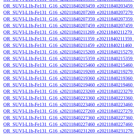
OR_SUVI-L1b-Fe131_G16_s20211840203459_e20211840203459_c2
OR_SUVI-L1b-Fe131_G16_s20211840207269_e20211840207279_c2
OR_SUVI-L1b-Fe131_G16_s20211840207359_e20211840207359_c2
OR_SUVI-L1b-Fe131_G16_s20211840207459_e20211840207459_c2
OR_SUVI-L1b-Fe131_G16_s20211840211269_e20211840211279_c2
OR_SUVI-L1b-Fe131_G16_s20211840211359_e20211840211359_c2
OR_SUVI-L1b-Fe131_G16_s20211840211459_e20211840211460_c2
OR_SUVI-L1b-Fe131_G16_s20211840215269_e20211840215279_c2
OR_SUVI-L1b-Fe131_G16_s20211840215359_e20211840215359_c2
OR_SUVI-L1b-Fe131_G16_s20211840215460_e20211840215460_c2
OR_SUVI-L1b-Fe131_G16_s20211840219269_e20211840219279_c2
OR_SUVI-L1b-Fe131_G16_s20211840219360_e20211840219360_c2
OR_SUVI-L1b-Fe131_G16_s20211840219460_e20211840219460_c2
OR_SUVI-L1b-Fe131_G16_s20211840223269_e20211840223279_c2
OR_SUVI-L1b-Fe131_G16_s20211840223360_e20211840223360_c2
OR_SUVI-L1b-Fe131_G16_s20211840223460_e20211840223460_c2
OR_SUVI-L1b-Fe131_G16_s20211840227269_e20211840227279_c2
OR_SUVI-L1b-Fe131_G16_s20211840227360_e20211840227360_c2
OR_SUVI-L1b-Fe131_G16_s20211840227460_e20211840227460_c2
OR_SUVI-L1b-Fe131_G16_s20211840231269_e20211840231279_c2