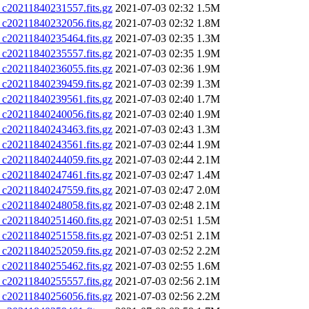
0211840231557.fits.gz
2021-07-03 02:32
1.5M
0211840232056.fits.gz
2021-07-03 02:32
1.8M
0211840235464.fits.gz
2021-07-03 02:35
1.3M
0211840235557.fits.gz
2021-07-03 02:35
1.9M
0211840236055.fits.gz
2021-07-03 02:36
1.9M
0211840239459.fits.gz
2021-07-03 02:39
1.3M
0211840239561.fits.gz
2021-07-03 02:40
1.7M
0211840240056.fits.gz
2021-07-03 02:40
1.9M
0211840243463.fits.gz
2021-07-03 02:43
1.3M
0211840243561.fits.gz
2021-07-03 02:44
1.9M
0211840244059.fits.gz
2021-07-03 02:44
2.1M
0211840247461.fits.gz
2021-07-03 02:47
1.4M
0211840247559.fits.gz
2021-07-03 02:47
2.0M
0211840248058.fits.gz
2021-07-03 02:48
2.1M
0211840251460.fits.gz
2021-07-03 02:51
1.5M
0211840251558.fits.gz
2021-07-03 02:51
2.1M
0211840252059.fits.gz
2021-07-03 02:52
2.2M
0211840255462.fits.gz
2021-07-03 02:55
1.6M
0211840255557.fits.gz
2021-07-03 02:56
2.1M
0211840256056.fits.gz
2021-07-03 02:56
2.2M