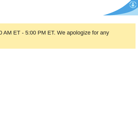
0 AM ET - 5:00 PM ET. We apologize for any