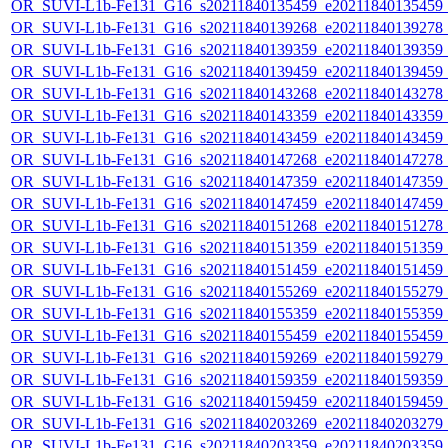
OR_SUVI-L1b-Fe131_G16_s20211840135459_e20211840135459_c2
OR_SUVI-L1b-Fe131_G16_s20211840139268_e20211840139278_c2
OR_SUVI-L1b-Fe131_G16_s20211840139359_e20211840139359_c2
OR_SUVI-L1b-Fe131_G16_s20211840139459_e20211840139459_c2
OR_SUVI-L1b-Fe131_G16_s20211840143268_e20211840143278_c2
OR_SUVI-L1b-Fe131_G16_s20211840143359_e20211840143359_c2
OR_SUVI-L1b-Fe131_G16_s20211840143459_e20211840143459_c2
OR_SUVI-L1b-Fe131_G16_s20211840147268_e20211840147278_c2
OR_SUVI-L1b-Fe131_G16_s20211840147359_e20211840147359_c2
OR_SUVI-L1b-Fe131_G16_s20211840147459_e20211840147459_c2
OR_SUVI-L1b-Fe131_G16_s20211840151268_e20211840151278_c2
OR_SUVI-L1b-Fe131_G16_s20211840151359_e20211840151359_c2
OR_SUVI-L1b-Fe131_G16_s20211840151459_e20211840151459_c2
OR_SUVI-L1b-Fe131_G16_s20211840155269_e20211840155279_c2
OR_SUVI-L1b-Fe131_G16_s20211840155359_e20211840155359_c2
OR_SUVI-L1b-Fe131_G16_s20211840155459_e20211840155459_c2
OR_SUVI-L1b-Fe131_G16_s20211840159269_e20211840159279_c2
OR_SUVI-L1b-Fe131_G16_s20211840159359_e20211840159359_c2
OR_SUVI-L1b-Fe131_G16_s20211840159459_e20211840159459_c2
OR_SUVI-L1b-Fe131_G16_s20211840203269_e20211840203279_c2
OR_SUVI-L1b-Fe131_G16_s20211840203359_e20211840203359_c2