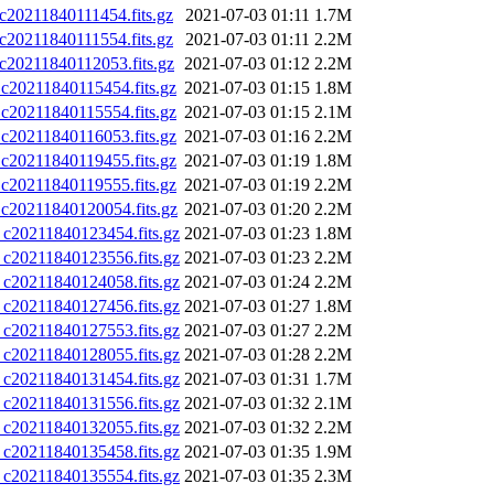
0211840111454.fits.gz
2021-07-03 01:11
1.7M
0211840111554.fits.gz
2021-07-03 01:11
2.2M
0211840112053.fits.gz
2021-07-03 01:12
2.2M
0211840115454.fits.gz
2021-07-03 01:15
1.8M
0211840115554.fits.gz
2021-07-03 01:15
2.1M
0211840116053.fits.gz
2021-07-03 01:16
2.2M
0211840119455.fits.gz
2021-07-03 01:19
1.8M
0211840119555.fits.gz
2021-07-03 01:19
2.2M
0211840120054.fits.gz
2021-07-03 01:20
2.2M
0211840123454.fits.gz
2021-07-03 01:23
1.8M
0211840123556.fits.gz
2021-07-03 01:23
2.2M
0211840124058.fits.gz
2021-07-03 01:24
2.2M
0211840127456.fits.gz
2021-07-03 01:27
1.8M
0211840127553.fits.gz
2021-07-03 01:27
2.2M
0211840128055.fits.gz
2021-07-03 01:28
2.2M
0211840131454.fits.gz
2021-07-03 01:31
1.7M
0211840131556.fits.gz
2021-07-03 01:32
2.1M
0211840132055.fits.gz
2021-07-03 01:32
2.2M
0211840135458.fits.gz
2021-07-03 01:35
1.9M
0211840135554.fits.gz
2021-07-03 01:35
2.3M