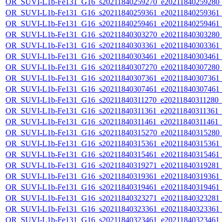
OR_SUVI-L1b-Fe131_G16_s20211840259270_e20211840259280_c2
OR_SUVI-L1b-Fe131_G16_s20211840259361_e20211840259361_c2
OR_SUVI-L1b-Fe131_G16_s20211840259461_e20211840259461_c2
OR_SUVI-L1b-Fe131_G16_s20211840303270_e20211840303280_c2
OR_SUVI-L1b-Fe131_G16_s20211840303361_e20211840303361_c2
OR_SUVI-L1b-Fe131_G16_s20211840303461_e20211840303461_c2
OR_SUVI-L1b-Fe131_G16_s20211840307270_e20211840307280_c2
OR_SUVI-L1b-Fe131_G16_s20211840307361_e20211840307361_c2
OR_SUVI-L1b-Fe131_G16_s20211840307461_e20211840307461_c2
OR_SUVI-L1b-Fe131_G16_s20211840311270_e20211840311280_c2
OR_SUVI-L1b-Fe131_G16_s20211840311361_e20211840311361_c2
OR_SUVI-L1b-Fe131_G16_s20211840311461_e20211840311461_c2
OR_SUVI-L1b-Fe131_G16_s20211840315270_e20211840315280_c2
OR_SUVI-L1b-Fe131_G16_s20211840315361_e20211840315361_c2
OR_SUVI-L1b-Fe131_G16_s20211840315461_e20211840315461_c2
OR_SUVI-L1b-Fe131_G16_s20211840319271_e20211840319281_c2
OR_SUVI-L1b-Fe131_G16_s20211840319361_e20211840319361_c2
OR_SUVI-L1b-Fe131_G16_s20211840319461_e20211840319461_c2
OR_SUVI-L1b-Fe131_G16_s20211840323271_e20211840323281_c2
OR_SUVI-L1b-Fe131_G16_s20211840323361_e20211840323361_c2
OR_SUVI-L1b-Fe131_G16_s20211840323461_e20211840323461_c2