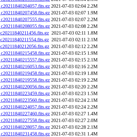
0211840204057.fits.gz
2021-07-03 02:04
2.2M
0211840207458.fits.gz
2021-07-03 02:07
1.9M
0211840207555.fits.gz
2021-07-03 02:07
2.2M
0211840208055.fits.gz
2021-07-03 02:08
2.2M
0211840211456.fits.gz
2021-07-03 02:11
1.8M
0211840211554.fits.gz
2021-07-03 02:11
2.1M
0211840212056.fits.gz
2021-07-03 02:12
2.2M
0211840215458.fits.gz
2021-07-03 02:15
1.9M
0211840215557.fits.gz
2021-07-03 02:15
2.1M
0211840216053.fits.gz
2021-07-03 02:16
2.2M
0211840219458.fits.gz
2021-07-03 02:19
1.8M
0211840219558.fits.gz
2021-07-03 02:19
2.2M
0211840220056.fits.gz
2021-07-03 02:20
2.2M
0211840223459.fits.gz
2021-07-03 02:23
1.5M
0211840223560.fits.gz
2021-07-03 02:24
2.1M
0211840224057.fits.gz
2021-07-03 02:24
2.2M
0211840227460.fits.gz
2021-07-03 02:27
1.4M
0211840227558.fits.gz
2021-07-03 02:27
2.0M
0211840228057.fits.gz
2021-07-03 02:28
2.1M
0211840231458.fits.gz
2021-07-03 02:31
1.4M