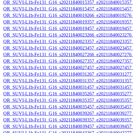
OR_SUVI-L1b-Fe131_G16_s20211840015357_e20211840015357_c2
OR_SUVI-L1b-Fe131_G16_s20211840015457_e20211840015457_c2
OR_SUVI-L1b-Fe131_G16_s20211840019266_e20211840019276_c2
OR_SUVI-L1b-Fe131_G16_s20211840019357_e20211840019357_c2
OR_SUVI-L1b-Fe131_G16_s20211840019457_e20211840019457_c2
OR_SUVI-L1b-Fe131_G16_s20211840023266_e20211840023276_c2
OR_SUVI-L1b-Fe131_G16_s20211840023357_e20211840023357_c2
OR_SUVI-L1b-Fe131_G16_s20211840023457_e20211840023457_c2
OR_SUVI-L1b-Fe131_G16_s20211840027266_e20211840027276_c2
OR_SUVI-L1b-Fe131_G16_s20211840027357_e20211840027357_c2
OR_SUVI-L1b-Fe131_G16_s20211840027457_e20211840027457_c2
OR_SUVI-L1b-Fe131_G16_s20211840031267_e20211840031277_c2
OR_SUVI-L1b-Fe131_G16_s20211840031357_e20211840031357_c2
OR_SUVI-L1b-Fe131_G16_s20211840031457_e20211840031457_c2
OR_SUVI-L1b-Fe131_G16_s20211840035267_e20211840035277_c2
OR_SUVI-L1b-Fe131_G16_s20211840035357_e20211840035357_c2
OR_SUVI-L1b-Fe131_G16_s20211840035457_e20211840035457_c2
OR_SUVI-L1b-Fe131_G16_s20211840039267_e20211840039277_c2
OR_SUVI-L1b-Fe131_G16_s20211840039357_e20211840039357_c2
OR_SUVI-L1b-Fe131_G16_s20211840039457_e20211840039457_c2
OR_SUVI-L1b-Fe131_G16_s20211840043267_e20211840043277_c2