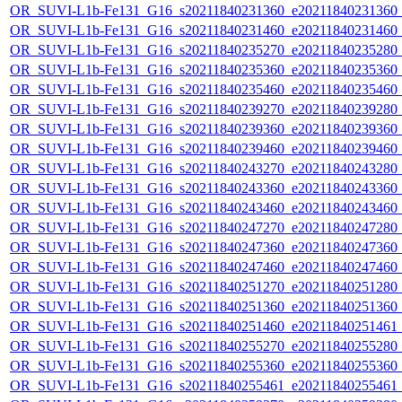
OR_SUVI-L1b-Fe131_G16_s20211840231360_e20211840231360_c2
OR_SUVI-L1b-Fe131_G16_s20211840231460_e20211840231460_c2
OR_SUVI-L1b-Fe131_G16_s20211840235270_e20211840235280_c2
OR_SUVI-L1b-Fe131_G16_s20211840235360_e20211840235360_c2
OR_SUVI-L1b-Fe131_G16_s20211840235460_e20211840235460_c2
OR_SUVI-L1b-Fe131_G16_s20211840239270_e20211840239280_c2
OR_SUVI-L1b-Fe131_G16_s20211840239360_e20211840239360_c2
OR_SUVI-L1b-Fe131_G16_s20211840239460_e20211840239460_c2
OR_SUVI-L1b-Fe131_G16_s20211840243270_e20211840243280_c2
OR_SUVI-L1b-Fe131_G16_s20211840243360_e20211840243360_c2
OR_SUVI-L1b-Fe131_G16_s20211840243460_e20211840243460_c2
OR_SUVI-L1b-Fe131_G16_s20211840247270_e20211840247280_c2
OR_SUVI-L1b-Fe131_G16_s20211840247360_e20211840247360_c2
OR_SUVI-L1b-Fe131_G16_s20211840247460_e20211840247460_c2
OR_SUVI-L1b-Fe131_G16_s20211840251270_e20211840251280_c2
OR_SUVI-L1b-Fe131_G16_s20211840251360_e20211840251360_c2
OR_SUVI-L1b-Fe131_G16_s20211840251460_e20211840251461_c2
OR_SUVI-L1b-Fe131_G16_s20211840255270_e20211840255280_c2
OR_SUVI-L1b-Fe131_G16_s20211840255360_e20211840255360_c2
OR_SUVI-L1b-Fe131_G16_s20211840255461_e20211840255461_c2