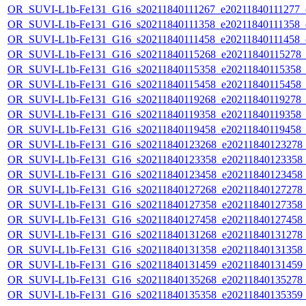
OR_SUVI-L1b-Fe131_G16_s20211840111267_e20211840111277_c2
OR_SUVI-L1b-Fe131_G16_s20211840111358_e20211840111358_c2
OR_SUVI-L1b-Fe131_G16_s20211840111458_e20211840111458_c2
OR_SUVI-L1b-Fe131_G16_s20211840115268_e20211840115278_c2
OR_SUVI-L1b-Fe131_G16_s20211840115358_e20211840115358_c2
OR_SUVI-L1b-Fe131_G16_s20211840115458_e20211840115458_c2
OR_SUVI-L1b-Fe131_G16_s20211840119268_e20211840119278_c2
OR_SUVI-L1b-Fe131_G16_s20211840119358_e20211840119358_c2
OR_SUVI-L1b-Fe131_G16_s20211840119458_e20211840119458_c2
OR_SUVI-L1b-Fe131_G16_s20211840123268_e20211840123278_c2
OR_SUVI-L1b-Fe131_G16_s20211840123358_e20211840123358_c2
OR_SUVI-L1b-Fe131_G16_s20211840123458_e20211840123458_c2
OR_SUVI-L1b-Fe131_G16_s20211840127268_e20211840127278_c2
OR_SUVI-L1b-Fe131_G16_s20211840127358_e20211840127358_c2
OR_SUVI-L1b-Fe131_G16_s20211840127458_e20211840127458_c2
OR_SUVI-L1b-Fe131_G16_s20211840131268_e20211840131278_c2
OR_SUVI-L1b-Fe131_G16_s20211840131358_e20211840131358_c2
OR_SUVI-L1b-Fe131_G16_s20211840131459_e20211840131459_c2
OR_SUVI-L1b-Fe131_G16_s20211840135268_e20211840135278_c2
OR_SUVI-L1b-Fe131_G16_s20211840135358_e20211840135359_c2