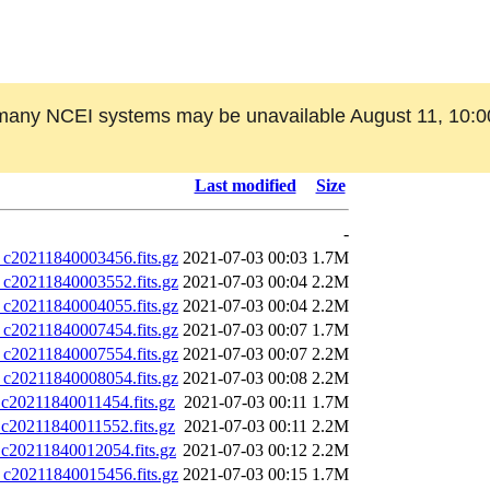
many NCEI systems may be unavailable August 11, 10:0
Last modified
Size
-
0211840003456.fits.gz
2021-07-03 00:03
1.7M
0211840003552.fits.gz
2021-07-03 00:04
2.2M
0211840004055.fits.gz
2021-07-03 00:04
2.2M
0211840007454.fits.gz
2021-07-03 00:07
1.7M
0211840007554.fits.gz
2021-07-03 00:07
2.2M
0211840008054.fits.gz
2021-07-03 00:08
2.2M
0211840011454.fits.gz
2021-07-03 00:11
1.7M
0211840011552.fits.gz
2021-07-03 00:11
2.2M
0211840012054.fits.gz
2021-07-03 00:12
2.2M
0211840015456.fits.gz
2021-07-03 00:15
1.7M