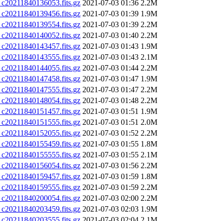
0211840136053.fits.gz
2021-07-03 01:36
2.2M
0211840139456.fits.gz
2021-07-03 01:39
1.9M
0211840139554.fits.gz
2021-07-03 01:39
2.2M
0211840140052.fits.gz
2021-07-03 01:40
2.2M
0211840143457.fits.gz
2021-07-03 01:43
1.9M
0211840143555.fits.gz
2021-07-03 01:43
2.1M
0211840144055.fits.gz
2021-07-03 01:44
2.2M
0211840147458.fits.gz
2021-07-03 01:47
1.9M
0211840147555.fits.gz
2021-07-03 01:47
2.2M
0211840148054.fits.gz
2021-07-03 01:48
2.2M
0211840151457.fits.gz
2021-07-03 01:51
1.9M
0211840151555.fits.gz
2021-07-03 01:51
2.0M
0211840152055.fits.gz
2021-07-03 01:52
2.2M
0211840155459.fits.gz
2021-07-03 01:55
1.8M
0211840155555.fits.gz
2021-07-03 01:55
2.1M
0211840156054.fits.gz
2021-07-03 01:56
2.2M
0211840159457.fits.gz
2021-07-03 01:59
1.8M
0211840159555.fits.gz
2021-07-03 01:59
2.2M
0211840200054.fits.gz
2021-07-03 02:00
2.2M
0211840203459.fits.gz
2021-07-03 02:03
1.9M
0211840203555.fits.gz
2021-07-03 02:04
2.1M