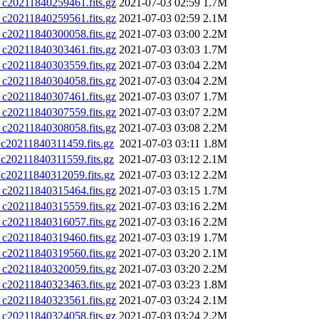
0211840259461.fits.gz
2021-07-03 02:59
1.7M
0211840259561.fits.gz
2021-07-03 02:59
2.1M
0211840300058.fits.gz
2021-07-03 03:00
2.2M
0211840303461.fits.gz
2021-07-03 03:03
1.7M
0211840303559.fits.gz
2021-07-03 03:04
2.2M
0211840304058.fits.gz
2021-07-03 03:04
2.2M
0211840307461.fits.gz
2021-07-03 03:07
1.7M
0211840307559.fits.gz
2021-07-03 03:07
2.2M
0211840308058.fits.gz
2021-07-03 03:08
2.2M
0211840311459.fits.gz
2021-07-03 03:11
1.8M
0211840311559.fits.gz
2021-07-03 03:12
2.1M
0211840312059.fits.gz
2021-07-03 03:12
2.2M
0211840315464.fits.gz
2021-07-03 03:15
1.7M
0211840315559.fits.gz
2021-07-03 03:16
2.2M
0211840316057.fits.gz
2021-07-03 03:16
2.2M
0211840319460.fits.gz
2021-07-03 03:19
1.7M
0211840319560.fits.gz
2021-07-03 03:20
2.1M
0211840320059.fits.gz
2021-07-03 03:20
2.2M
0211840323463.fits.gz
2021-07-03 03:23
1.8M
0211840323561.fits.gz
2021-07-03 03:24
2.1M
0211840324058.fits.gz
2021-07-03 03:24
2.2M