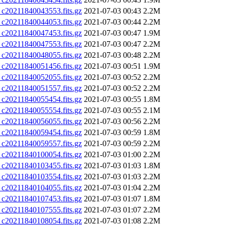
0211840043553.fits.gz
2021-07-03 00:43
2.2M
0211840044053.fits.gz
2021-07-03 00:44
2.2M
0211840047453.fits.gz
2021-07-03 00:47
1.9M
0211840047553.fits.gz
2021-07-03 00:47
2.2M
0211840048055.fits.gz
2021-07-03 00:48
2.2M
0211840051456.fits.gz
2021-07-03 00:51
1.9M
0211840052055.fits.gz
2021-07-03 00:52
2.2M
0211840051557.fits.gz
2021-07-03 00:52
2.2M
0211840055454.fits.gz
2021-07-03 00:55
1.8M
0211840055554.fits.gz
2021-07-03 00:55
2.1M
0211840056055.fits.gz
2021-07-03 00:56
2.2M
0211840059454.fits.gz
2021-07-03 00:59
1.8M
0211840059557.fits.gz
2021-07-03 00:59
2.2M
0211840100054.fits.gz
2021-07-03 01:00
2.2M
0211840103455.fits.gz
2021-07-03 01:03
1.8M
0211840103554.fits.gz
2021-07-03 01:03
2.2M
0211840104055.fits.gz
2021-07-03 01:04
2.2M
0211840107453.fits.gz
2021-07-03 01:07
1.8M
0211840107555.fits.gz
2021-07-03 01:07
2.2M
0211840108054.fits.gz
2021-07-03 01:08
2.2M