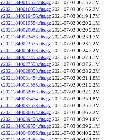
0211840015552.fits.gz
2021-07-03 00:15
2.1M
0211840016052.fits.gz
2021-07-03 00:16
2.2M
0211840019456.fits.gz
2021-07-03 00:19
1.7M
0211840019554.fits.gz
2021-07-03 00:20
2.1M
0211840020052.fits.gz
2021-07-03 00:20
2.2M
0211840023453.fits.gz
2021-07-03 00:23
1.7M
0211840023555.fits.gz
2021-07-03 00:23
2.2M
0211840024053.fits.gz
2021-07-03 00:24
2.2M
0211840027455.fits.gz
2021-07-03 00:27
1.7M
0211840027553.fits.gz
2021-07-03 00:27
2.1M
0211840028053.fits.gz
2021-07-03 00:28
2.2M
0211840031454.fits.gz
2021-07-03 00:31
1.8M
0211840031555.fits.gz
2021-07-03 00:31
2.2M
0211840032053.fits.gz
2021-07-03 00:32
2.2M
0211840035454.fits.gz
2021-07-03 00:35
1.8M
0211840035553.fits.gz
2021-07-03 00:35
2.3M
0211840036054.fits.gz
2021-07-03 00:36
2.2M
0211840039456.fits.gz
2021-07-03 00:39
1.8M
0211840039554.fits.gz
2021-07-03 00:39
2.1M
0211840040056.fits.gz
2021-07-03 00:40
2.2M
0211840043454.fits.gz
2021-07-03 00:43
1.9M