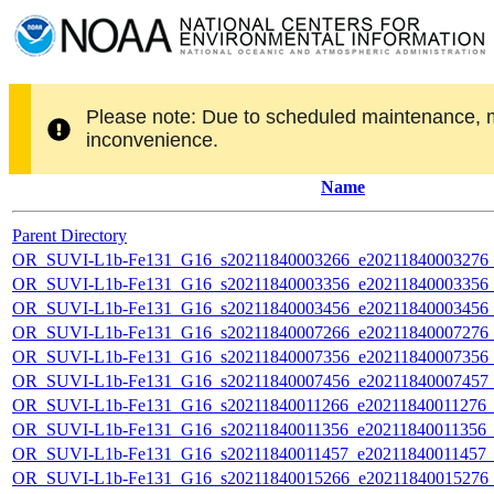
Please note: Due to scheduled maintenance, 
inconvenience.
Name
Parent Directory
OR_SUVI-L1b-Fe131_G16_s20211840003266_e20211840003276_c2
OR_SUVI-L1b-Fe131_G16_s20211840003356_e20211840003356_c2
OR_SUVI-L1b-Fe131_G16_s20211840003456_e20211840003456_c2
OR_SUVI-L1b-Fe131_G16_s20211840007266_e20211840007276_c2
OR_SUVI-L1b-Fe131_G16_s20211840007356_e20211840007356_c2
OR_SUVI-L1b-Fe131_G16_s20211840007456_e20211840007457_c2
OR_SUVI-L1b-Fe131_G16_s20211840011266_e20211840011276_c2
OR_SUVI-L1b-Fe131_G16_s20211840011356_e20211840011356_c2
OR_SUVI-L1b-Fe131_G16_s20211840011457_e20211840011457_c2
OR_SUVI-L1b-Fe131_G16_s20211840015266_e20211840015276_c2