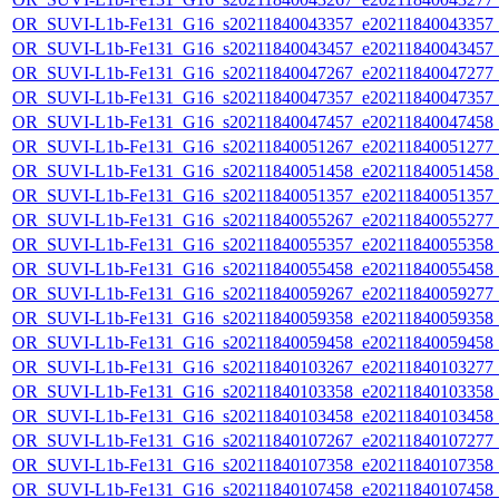
OR_SUVI-L1b-Fe131_G16_s20211840043357_e20211840043357_c2
OR_SUVI-L1b-Fe131_G16_s20211840043457_e20211840043457_c2
OR_SUVI-L1b-Fe131_G16_s20211840047267_e20211840047277_c2
OR_SUVI-L1b-Fe131_G16_s20211840047357_e20211840047357_c2
OR_SUVI-L1b-Fe131_G16_s20211840047457_e20211840047458_c2
OR_SUVI-L1b-Fe131_G16_s20211840051267_e20211840051277_c2
OR_SUVI-L1b-Fe131_G16_s20211840051458_e20211840051458_c2
OR_SUVI-L1b-Fe131_G16_s20211840051357_e20211840051357_c2
OR_SUVI-L1b-Fe131_G16_s20211840055267_e20211840055277_c2
OR_SUVI-L1b-Fe131_G16_s20211840055357_e20211840055358_c2
OR_SUVI-L1b-Fe131_G16_s20211840055458_e20211840055458_c2
OR_SUVI-L1b-Fe131_G16_s20211840059267_e20211840059277_c2
OR_SUVI-L1b-Fe131_G16_s20211840059358_e20211840059358_c2
OR_SUVI-L1b-Fe131_G16_s20211840059458_e20211840059458_c2
OR_SUVI-L1b-Fe131_G16_s20211840103267_e20211840103277_c2
OR_SUVI-L1b-Fe131_G16_s20211840103358_e20211840103358_c2
OR_SUVI-L1b-Fe131_G16_s20211840103458_e20211840103458_c2
OR_SUVI-L1b-Fe131_G16_s20211840107267_e20211840107277_c2
OR_SUVI-L1b-Fe131_G16_s20211840107358_e20211840107358_c2
OR_SUVI-L1b-Fe131_G16_s20211840107458_e20211840107458_c2