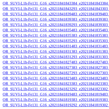
OR_SUVI-L1b-Fe131_G16_s20211841843384_e20211841843384_c2
OR_SUVI-L1b-Fe131_G16_s20211841843293_e20211841843303_c2
OR_SUVI-L1b-Fe131_G16_s20211841839483_e20211841839483_c2
OR_SUVI-L1b-Fe131_G16_s20211841839383_e20211841839383_c2
OR_SUVI-L1b-Fe131_G16_s20211841839293_e20211841839303_c2
OR_SUVI-L1b-Fe131_G16_s20211841835483_e20211841835483_c2
OR_SUVI-L1b-Fe131_G16_s20211841835383_e20211841835383_c2
OR_SUVI-L1b-Fe131_G16_s20211841835293_e20211841835303_c2
OR_SUVI-L1b-Fe131_G16_s20211841831483_e20211841831483_c2
OR_SUVI-L1b-Fe131_G16_s20211841831383_e20211841831383_c2
OR_SUVI-L1b-Fe131_G16_s20211841831293_e20211841831303_c2
OR_SUVI-L1b-Fe131_G16_s20211841827483_e20211841827483_c2
OR_SUVI-L1b-Fe131_G16_s20211841827383_e20211841827383_c2
OR_SUVI-L1b-Fe131_G16_s20211841827293_e20211841827303_c2
OR_SUVI-L1b-Fe131_G16_s20211841823483_e20211841823483_c2
OR_SUVI-L1b-Fe131_G16_s20211841823383_e20211841823383_c2
OR_SUVI-L1b-Fe131_G16_s20211841823292_e20211841823302_c2
OR_SUVI-L1b-Fe131_G16_s20211841819483_e20211841819483_c2
OR_SUVI-L1b-Fe131_G16_s20211841819383_e20211841819383_c2
OR_SUVI-L1b-Fe131_G16_s20211841819292_e20211841819302_c2