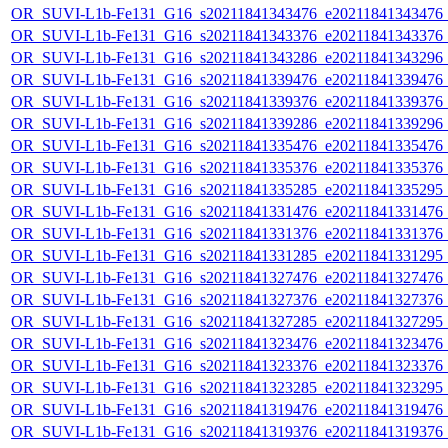
OR_SUVI-L1b-Fe131_G16_s20211841343476_e20211841343476_c2
OR_SUVI-L1b-Fe131_G16_s20211841343376_e20211841343376_c2
OR_SUVI-L1b-Fe131_G16_s20211841343286_e20211841343296_c2
OR_SUVI-L1b-Fe131_G16_s20211841339476_e20211841339476_c2
OR_SUVI-L1b-Fe131_G16_s20211841339376_e20211841339376_c2
OR_SUVI-L1b-Fe131_G16_s20211841339286_e20211841339296_c2
OR_SUVI-L1b-Fe131_G16_s20211841335476_e20211841335476_c2
OR_SUVI-L1b-Fe131_G16_s20211841335376_e20211841335376_c2
OR_SUVI-L1b-Fe131_G16_s20211841335285_e20211841335295_c2
OR_SUVI-L1b-Fe131_G16_s20211841331476_e20211841331476_c2
OR_SUVI-L1b-Fe131_G16_s20211841331376_e20211841331376_c2
OR_SUVI-L1b-Fe131_G16_s20211841331285_e20211841331295_c2
OR_SUVI-L1b-Fe131_G16_s20211841327476_e20211841327476_c2
OR_SUVI-L1b-Fe131_G16_s20211841327376_e20211841327376_c2
OR_SUVI-L1b-Fe131_G16_s20211841327285_e20211841327295_c2
OR_SUVI-L1b-Fe131_G16_s20211841323476_e20211841323476_c2
OR_SUVI-L1b-Fe131_G16_s20211841323376_e20211841323376_c2
OR_SUVI-L1b-Fe131_G16_s20211841323285_e20211841323295_c2
OR_SUVI-L1b-Fe131_G16_s20211841319476_e20211841319476_c2
OR_SUVI-L1b-Fe131_G16_s20211841319376_e20211841319376_c2