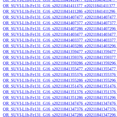
OR_SUVI-L1b-Fe131_G16_s20211841411377_e20211841411377_c2
OR_SUVI-L1b-Fe131_G16_s20211841411286_e20211841411296_c2
OR_SUVI-L1b-Fe131_G16_s20211841407477_e20211841407477_c2
OR_SUVI-L1b-Fe131_G16_s20211841407377_e20211841407377_c2
OR_SUVI-L1b-Fe131_G16_s20211841407286_e20211841407296_c2
OR_SUVI-L1b-Fe131_G16_s20211841403477_e20211841403477_c2
OR_SUVI-L1b-Fe131_G16_s20211841403377_e20211841403377_c2
OR_SUVI-L1b-Fe131_G16_s20211841403286_e20211841403296_c2
OR_SUVI-L1b-Fe131_G16_s20211841359477_e20211841359477_c2
OR_SUVI-L1b-Fe131_G16_s20211841359376_e20211841359377_c2
OR_SUVI-L1b-Fe131_G16_s20211841359286_e20211841359296_c2
OR_SUVI-L1b-Fe131_G16_s20211841355477_e20211841355477_c2
OR_SUVI-L1b-Fe131_G16_s20211841355376_e20211841355376_c2
OR_SUVI-L1b-Fe131_G16_s20211841355286_e20211841355296_c2
OR_SUVI-L1b-Fe131_G16_s20211841351476_e20211841351476_c2
OR_SUVI-L1b-Fe131_G16_s20211841351376_e20211841351376_c2
OR_SUVI-L1b-Fe131_G16_s20211841351286_e20211841351296_c2
OR_SUVI-L1b-Fe131_G16_s20211841347476_e20211841347476_c2
OR_SUVI-L1b-Fe131_G16_s20211841347376_e20211841347376_c2
OR_SUVI-L1b-Fe131_G16_s20211841347286_e20211841347296_c2