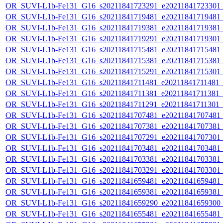
OR_SUVI-L1b-Fe131_G16_s20211841723291_e20211841723301_c2
OR_SUVI-L1b-Fe131_G16_s20211841719481_e20211841719481_c2
OR_SUVI-L1b-Fe131_G16_s20211841719381_e20211841719381_c2
OR_SUVI-L1b-Fe131_G16_s20211841719291_e20211841719301_c2
OR_SUVI-L1b-Fe131_G16_s20211841715481_e20211841715481_c2
OR_SUVI-L1b-Fe131_G16_s20211841715381_e20211841715381_c2
OR_SUVI-L1b-Fe131_G16_s20211841715291_e20211841715301_c2
OR_SUVI-L1b-Fe131_G16_s20211841711481_e20211841711481_c2
OR_SUVI-L1b-Fe131_G16_s20211841711381_e20211841711381_c2
OR_SUVI-L1b-Fe131_G16_s20211841711291_e20211841711301_c2
OR_SUVI-L1b-Fe131_G16_s20211841707481_e20211841707481_c2
OR_SUVI-L1b-Fe131_G16_s20211841707381_e20211841707381_c2
OR_SUVI-L1b-Fe131_G16_s20211841707291_e20211841707301_c2
OR_SUVI-L1b-Fe131_G16_s20211841703481_e20211841703481_c2
OR_SUVI-L1b-Fe131_G16_s20211841703381_e20211841703381_c2
OR_SUVI-L1b-Fe131_G16_s20211841703291_e20211841703301_c2
OR_SUVI-L1b-Fe131_G16_s20211841659481_e20211841659481_c2
OR_SUVI-L1b-Fe131_G16_s20211841659381_e20211841659381_c2
OR_SUVI-L1b-Fe131_G16_s20211841659290_e20211841659300_c2
OR_SUVI-L1b-Fe131_G16_s20211841655481_e20211841655481_c2