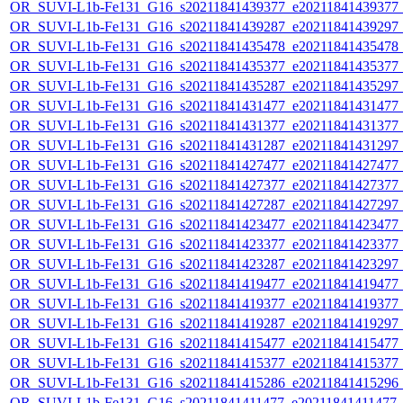
OR_SUVI-L1b-Fe131_G16_s20211841439377_e20211841439377_c2
OR_SUVI-L1b-Fe131_G16_s20211841439287_e20211841439297_c2
OR_SUVI-L1b-Fe131_G16_s20211841435478_e20211841435478_c2
OR_SUVI-L1b-Fe131_G16_s20211841435377_e20211841435377_c2
OR_SUVI-L1b-Fe131_G16_s20211841435287_e20211841435297_c2
OR_SUVI-L1b-Fe131_G16_s20211841431477_e20211841431477_c2
OR_SUVI-L1b-Fe131_G16_s20211841431377_e20211841431377_c2
OR_SUVI-L1b-Fe131_G16_s20211841431287_e20211841431297_c2
OR_SUVI-L1b-Fe131_G16_s20211841427477_e20211841427477_c2
OR_SUVI-L1b-Fe131_G16_s20211841427377_e20211841427377_c2
OR_SUVI-L1b-Fe131_G16_s20211841427287_e20211841427297_c2
OR_SUVI-L1b-Fe131_G16_s20211841423477_e20211841423477_c2
OR_SUVI-L1b-Fe131_G16_s20211841423377_e20211841423377_c2
OR_SUVI-L1b-Fe131_G16_s20211841423287_e20211841423297_c2
OR_SUVI-L1b-Fe131_G16_s20211841419477_e20211841419477_c2
OR_SUVI-L1b-Fe131_G16_s20211841419377_e20211841419377_c2
OR_SUVI-L1b-Fe131_G16_s20211841419287_e20211841419297_c2
OR_SUVI-L1b-Fe131_G16_s20211841415477_e20211841415477_c2
OR_SUVI-L1b-Fe131_G16_s20211841415377_e20211841415377_c2
OR_SUVI-L1b-Fe131_G16_s20211841415286_e20211841415296_c2
OR_SUVI-L1b-Fe131_G16_s20211841411477_e20211841411477_c2