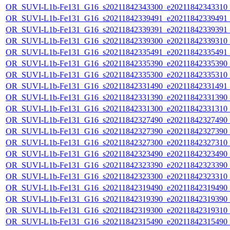
OR_SUVI-L1b-Fe131_G16_s20211842343300_e20211842343310_c2
OR_SUVI-L1b-Fe131_G16_s20211842339491_e20211842339491_c2
OR_SUVI-L1b-Fe131_G16_s20211842339391_e20211842339391_c2
OR_SUVI-L1b-Fe131_G16_s20211842339300_e20211842339310_c2
OR_SUVI-L1b-Fe131_G16_s20211842335491_e20211842335491_c2
OR_SUVI-L1b-Fe131_G16_s20211842335390_e20211842335390_c2
OR_SUVI-L1b-Fe131_G16_s20211842335300_e20211842335310_c2
OR_SUVI-L1b-Fe131_G16_s20211842331490_e20211842331491_c2
OR_SUVI-L1b-Fe131_G16_s20211842331390_e20211842331390_c2
OR_SUVI-L1b-Fe131_G16_s20211842331300_e20211842331310_c2
OR_SUVI-L1b-Fe131_G16_s20211842327490_e20211842327490_c2
OR_SUVI-L1b-Fe131_G16_s20211842327390_e20211842327390_c2
OR_SUVI-L1b-Fe131_G16_s20211842327300_e20211842327310_c2
OR_SUVI-L1b-Fe131_G16_s20211842323490_e20211842323490_c2
OR_SUVI-L1b-Fe131_G16_s20211842323390_e20211842323390_c2
OR_SUVI-L1b-Fe131_G16_s20211842323300_e20211842323310_c2
OR_SUVI-L1b-Fe131_G16_s20211842319490_e20211842319490_c2
OR_SUVI-L1b-Fe131_G16_s20211842319390_e20211842319390_c2
OR_SUVI-L1b-Fe131_G16_s20211842319300_e20211842319310_c2
OR_SUVI-L1b-Fe131_G16_s20211842315490_e20211842315490_c2