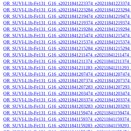
OR_SUVI-L1b-Fe131_G16_s20211841223374_e20211841223374_c2
OR_SUVI-L1b-Fe131_G16_s20211841223284_e20211841223294_c2
OR_SUVI-L1b-Fe131_G16_s20211841219474_e20211841219474_c2
OR_SUVI-L1b-Fe131_G16_s20211841219374_e20211841219374_c2
OR_SUVI-L1b-Fe131_G16_s20211841219284_e20211841219294_c2
OR_SUVI-L1b-Fe131_G16_s20211841215474_e20211841215474_c2
OR_SUVI-L1b-Fe131_G16_s20211841215374_e20211841215374_c2
OR_SUVI-L1b-Fe131_G16_s20211841215284_e20211841215294_c2
OR_SUVI-L1b-Fe131_G16_s20211841211474_e20211841211474_c2
OR_SUVI-L1b-Fe131_G16_s20211841211374_e20211841211374_c2
OR_SUVI-L1b-Fe131_G16_s20211841211283_e20211841211293_c2
OR_SUVI-L1b-Fe131_G16_s20211841207474_e20211841207474_c2
OR_SUVI-L1b-Fe131_G16_s20211841207374_e20211841207374_c2
OR_SUVI-L1b-Fe131_G16_s20211841207283_e20211841207293_c2
OR_SUVI-L1b-Fe131_G16_s20211841203474_e20211841203474_c2
OR_SUVI-L1b-Fe131_G16_s20211841203374_e20211841203374_c2
OR_SUVI-L1b-Fe131_G16_s20211841203283_e20211841203293_c2
OR_SUVI-L1b-Fe131_G16_s20211841159474_e20211841159474_c2
OR_SUVI-L1b-Fe131_G16_s20211841159374_e20211841159374_c2
OR_SUVI-L1b-Fe131_G16_s20211841159283_e20211841159293_c2