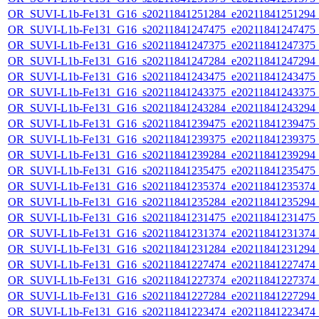
OR_SUVI-L1b-Fe131_G16_s20211841251284_e20211841251294_c2
OR_SUVI-L1b-Fe131_G16_s20211841247475_e20211841247475_c2
OR_SUVI-L1b-Fe131_G16_s20211841247375_e20211841247375_c2
OR_SUVI-L1b-Fe131_G16_s20211841247284_e20211841247294_c2
OR_SUVI-L1b-Fe131_G16_s20211841243475_e20211841243475_c2
OR_SUVI-L1b-Fe131_G16_s20211841243375_e20211841243375_c2
OR_SUVI-L1b-Fe131_G16_s20211841243284_e20211841243294_c2
OR_SUVI-L1b-Fe131_G16_s20211841239475_e20211841239475_c2
OR_SUVI-L1b-Fe131_G16_s20211841239375_e20211841239375_c2
OR_SUVI-L1b-Fe131_G16_s20211841239284_e20211841239294_c2
OR_SUVI-L1b-Fe131_G16_s20211841235475_e20211841235475_c2
OR_SUVI-L1b-Fe131_G16_s20211841235374_e20211841235374_c2
OR_SUVI-L1b-Fe131_G16_s20211841235284_e20211841235294_c2
OR_SUVI-L1b-Fe131_G16_s20211841231475_e20211841231475_c2
OR_SUVI-L1b-Fe131_G16_s20211841231374_e20211841231374_c2
OR_SUVI-L1b-Fe131_G16_s20211841231284_e20211841231294_c2
OR_SUVI-L1b-Fe131_G16_s20211841227474_e20211841227474_c2
OR_SUVI-L1b-Fe131_G16_s20211841227374_e20211841227374_c2
OR_SUVI-L1b-Fe131_G16_s20211841227284_e20211841227294_c2
OR_SUVI-L1b-Fe131_G16_s20211841223474_e20211841223474_c2