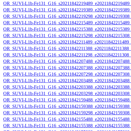
OR_SUVI-L1b-Fe131_G16_s20211842219489_e20211842219489_c2
OR_SUVI-L1b-Fe131_G16_s20211842219389_e20211842219389_c2
OR_SUVI-L1b-Fe131_G16_s20211842219298_e20211842219308_c2
OR_SUVI-L1b-Fe131_G16_s20211842215489_e20211842215489_c2
OR_SUVI-L1b-Fe131_G16_s20211842215388_e20211842215389_c2
OR_SUVI-L1b-Fe131_G16_s20211842215298_e20211842215308_c2
OR_SUVI-L1b-Fe131_G16_s20211842211489_e20211842211489_c2
OR_SUVI-L1b-Fe131_G16_s20211842211388_e20211842211388_c2
OR_SUVI-L1b-Fe131_G16_s20211842211298_e20211842211308_c2
OR_SUVI-L1b-Fe131_G16_s20211842207488_e20211842207488_c2
OR_SUVI-L1b-Fe131_G16_s20211842207388_e20211842207388_c2
OR_SUVI-L1b-Fe131_G16_s20211842207298_e20211842207308_c2
OR_SUVI-L1b-Fe131_G16_s20211842203488_e20211842203488_c2
OR_SUVI-L1b-Fe131_G16_s20211842203388_e20211842203388_c2
OR_SUVI-L1b-Fe131_G16_s20211842203298_e20211842203308_c2
OR_SUVI-L1b-Fe131_G16_s20211842159488_e20211842159488_c2
OR_SUVI-L1b-Fe131_G16_s20211842159388_e20211842159388_c2
OR_SUVI-L1b-Fe131_G16_s20211842159298_e20211842159308_c2
OR_SUVI-L1b-Fe131_G16_s20211842155488_e20211842155488_c2
OR_SUVI-L1b-Fe131_G16_s20211842155388_e20211842155388_c2