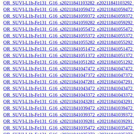
OR_SUVI-L1b-Fe131_G16_s20211841103282_e20211841103292_c2
OR_SUVI-L1b-Fe131_G16_s20211841059472_e20211841059472_c2
OR_SUVI-L1b-Fe131_G16_s20211841059372_e20211841059372_c2
OR_SUVI-L1b-Fe131_G16_s20211841059282_e20211841059292_c2
OR_SUVI-L1b-Fe131_G16_s20211841055472_e20211841055472_c2
OR_SUVI-L1b-Fe131_G16_s20211841055372_e20211841055372_c2
OR_SUVI-L1b-Fe131_G16_s20211841055282_e20211841055292_c2
OR_SUVI-L1b-Fe131_G16_s20211841051472_e20211841051472_c2
OR_SUVI-L1b-Fe131_G16_s20211841051372_e20211841051372_c2
OR_SUVI-L1b-Fe131_G16_s20211841051282_e20211841051292_c2
OR_SUVI-L1b-Fe131_G16_s20211841047472_e20211841047472_c2
OR_SUVI-L1b-Fe131_G16_s20211841047372_e20211841047372_c2
OR_SUVI-L1b-Fe131_G16_s20211841047281_e20211841047291_c2
OR_SUVI-L1b-Fe131_G16_s20211841043472_e20211841043472_c2
OR_SUVI-L1b-Fe131_G16_s20211841043372_e20211841043372_c2
OR_SUVI-L1b-Fe131_G16_s20211841043281_e20211841043291_c2
OR_SUVI-L1b-Fe131_G16_s20211841039472_e20211841039472_c2
OR_SUVI-L1b-Fe131_G16_s20211841039372_e20211841039372_c2
OR_SUVI-L1b-Fe131_G16_s20211841039281_e20211841039291_c2
OR_SUVI-L1b-Fe131_G16_s20211841035472_e20211841035472_c2