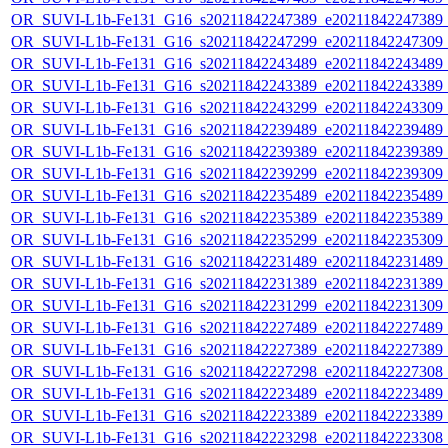
OR_SUVI-L1b-Fe131_G16_s20211842247389_e20211842247389_c2
OR_SUVI-L1b-Fe131_G16_s20211842247299_e20211842247309_c2
OR_SUVI-L1b-Fe131_G16_s20211842243489_e20211842243489_c2
OR_SUVI-L1b-Fe131_G16_s20211842243389_e20211842243389_c2
OR_SUVI-L1b-Fe131_G16_s20211842243299_e20211842243309_c2
OR_SUVI-L1b-Fe131_G16_s20211842239489_e20211842239489_c2
OR_SUVI-L1b-Fe131_G16_s20211842239389_e20211842239389_c2
OR_SUVI-L1b-Fe131_G16_s20211842239299_e20211842239309_c2
OR_SUVI-L1b-Fe131_G16_s20211842235489_e20211842235489_c2
OR_SUVI-L1b-Fe131_G16_s20211842235389_e20211842235389_c2
OR_SUVI-L1b-Fe131_G16_s20211842235299_e20211842235309_c2
OR_SUVI-L1b-Fe131_G16_s20211842231489_e20211842231489_c2
OR_SUVI-L1b-Fe131_G16_s20211842231389_e20211842231389_c2
OR_SUVI-L1b-Fe131_G16_s20211842231299_e20211842231309_c2
OR_SUVI-L1b-Fe131_G16_s20211842227489_e20211842227489_c2
OR_SUVI-L1b-Fe131_G16_s20211842227389_e20211842227389_c2
OR_SUVI-L1b-Fe131_G16_s20211842227298_e20211842227308_c2
OR_SUVI-L1b-Fe131_G16_s20211842223489_e20211842223489_c2
OR_SUVI-L1b-Fe131_G16_s20211842223389_e20211842223389_c2
OR_SUVI-L1b-Fe131_G16_s20211842223298_e20211842223308_c2