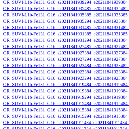
OR_SUVI-L1b-Fe131_G16_s20211841939294_e20211841939304_c2
OR_SUVI-L1b-Fe131_G16_s20211841935485_e20211841935485_c2
OR_SUVI-L1b-Fe131_G16_s20211841935385_e20211841935385_c2
OR_SUVI-L1b-Fe131_G16_s20211841935294_e20211841935304_c2
OR_SUVI-L1b-Fe131_G16_s20211841931485_e20211841931485_c2
OR_SUVI-L1b-Fe131_G16_s20211841931385_e20211841931385_c2
OR_SUVI-L1b-Fe131_G16_s20211841931294_e20211841931304_c2
OR_SUVI-L1b-Fe131_G16_s20211841927485_e20211841927485_c2
OR_SUVI-L1b-Fe131_G16_s20211841927384_e20211841927384_c2
OR_SUVI-L1b-Fe131_G16_s20211841927294_e20211841927304_c2
OR_SUVI-L1b-Fe131_G16_s20211841923484_e20211841923485_c2
OR_SUVI-L1b-Fe131_G16_s20211841923384_e20211841923384_c2
OR_SUVI-L1b-Fe131_G16_s20211841923294_e20211841923304_c2
OR_SUVI-L1b-Fe131_G16_s20211841919484_e20211841919484_c2
OR_SUVI-L1b-Fe131_G16_s20211841919384_e20211841919384_c2
OR_SUVI-L1b-Fe131_G16_s20211841919294_e20211841919304_c2
OR_SUVI-L1b-Fe131_G16_s20211841915484_e20211841915484_c2
OR_SUVI-L1b-Fe131_G16_s20211841915384_e20211841915384_c2
OR_SUVI-L1b-Fe131_G16_s20211841915294_e20211841915304_c2
OR_SUVI-L1b-Fe131_G16_s20211841911484_e20211841911484_c2
OR_SUVI-L1b-Fe131_G16_s20211841911384_e20211841911384_c2