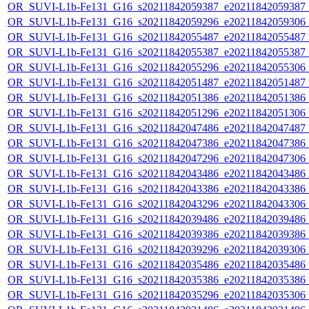
OR_SUVI-L1b-Fe131_G16_s20211842059387_e20211842059387_c2
OR_SUVI-L1b-Fe131_G16_s20211842059296_e20211842059306_c2
OR_SUVI-L1b-Fe131_G16_s20211842055487_e20211842055487_c2
OR_SUVI-L1b-Fe131_G16_s20211842055387_e20211842055387_c2
OR_SUVI-L1b-Fe131_G16_s20211842055296_e20211842055306_c2
OR_SUVI-L1b-Fe131_G16_s20211842051487_e20211842051487_c2
OR_SUVI-L1b-Fe131_G16_s20211842051386_e20211842051386_c2
OR_SUVI-L1b-Fe131_G16_s20211842051296_e20211842051306_c2
OR_SUVI-L1b-Fe131_G16_s20211842047486_e20211842047487_c2
OR_SUVI-L1b-Fe131_G16_s20211842047386_e20211842047386_c2
OR_SUVI-L1b-Fe131_G16_s20211842047296_e20211842047306_c2
OR_SUVI-L1b-Fe131_G16_s20211842043486_e20211842043486_c2
OR_SUVI-L1b-Fe131_G16_s20211842043386_e20211842043386_c2
OR_SUVI-L1b-Fe131_G16_s20211842043296_e20211842043306_c2
OR_SUVI-L1b-Fe131_G16_s20211842039486_e20211842039486_c2
OR_SUVI-L1b-Fe131_G16_s20211842039386_e20211842039386_c2
OR_SUVI-L1b-Fe131_G16_s20211842039296_e20211842039306_c2
OR_SUVI-L1b-Fe131_G16_s20211842035486_e20211842035486_c2
OR_SUVI-L1b-Fe131_G16_s20211842035386_e20211842035386_c2
OR_SUVI-L1b-Fe131_G16_s20211842035296_e20211842035306_c2