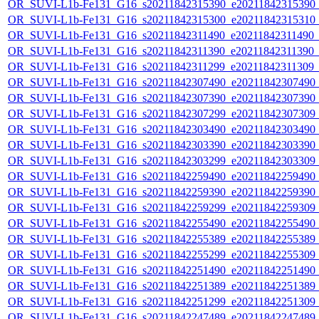
OR_SUVI-L1b-Fe131_G16_s20211842315390_e20211842315390_c2
OR_SUVI-L1b-Fe131_G16_s20211842315300_e20211842315310_c2
OR_SUVI-L1b-Fe131_G16_s20211842311490_e20211842311490_c2
OR_SUVI-L1b-Fe131_G16_s20211842311390_e20211842311390_c2
OR_SUVI-L1b-Fe131_G16_s20211842311299_e20211842311309_c2
OR_SUVI-L1b-Fe131_G16_s20211842307490_e20211842307490_c2
OR_SUVI-L1b-Fe131_G16_s20211842307390_e20211842307390_c2
OR_SUVI-L1b-Fe131_G16_s20211842307299_e20211842307309_c2
OR_SUVI-L1b-Fe131_G16_s20211842303490_e20211842303490_c2
OR_SUVI-L1b-Fe131_G16_s20211842303390_e20211842303390_c2
OR_SUVI-L1b-Fe131_G16_s20211842303299_e20211842303309_c2
OR_SUVI-L1b-Fe131_G16_s20211842259490_e20211842259490_c2
OR_SUVI-L1b-Fe131_G16_s20211842259390_e20211842259390_c2
OR_SUVI-L1b-Fe131_G16_s20211842259299_e20211842259309_c2
OR_SUVI-L1b-Fe131_G16_s20211842255490_e20211842255490_c2
OR_SUVI-L1b-Fe131_G16_s20211842255389_e20211842255389_c2
OR_SUVI-L1b-Fe131_G16_s20211842255299_e20211842255309_c2
OR_SUVI-L1b-Fe131_G16_s20211842251490_e20211842251490_c2
OR_SUVI-L1b-Fe131_G16_s20211842251389_e20211842251389_c2
OR_SUVI-L1b-Fe131_G16_s20211842251299_e20211842251309_c2
OR_SUVI-L1b-Fe131_G16_s20211842247489_e20211842247489_c2