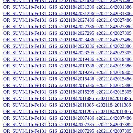
OR_SUVI-L1b-Fe131_G16_s20211842031486_e20211842031486_c2
OR_SUVI-L1b-Fe131_G16_s20211842031386_e20211842031386_c2
OR_SUVI-L1b-Fe131_G16_s20211842031296_e20211842031306_c2
OR_SUVI-L1b-Fe131_G16_s20211842027486_e20211842027486_c2
OR_SUVI-L1b-Fe131_G16_s20211842027386_e20211842027386_c2
OR_SUVI-L1b-Fe131_G16_s20211842027295_e20211842027305_c2
OR_SUVI-L1b-Fe131_G16_s20211842023486_e20211842023486_c2
OR_SUVI-L1b-Fe131_G16_s20211842023386_e20211842023386_c2
OR_SUVI-L1b-Fe131_G16_s20211842023295_e20211842023305_c2
OR_SUVI-L1b-Fe131_G16_s20211842019486_e20211842019486_c2
OR_SUVI-L1b-Fe131_G16_s20211842019386_e20211842019386_c2
OR_SUVI-L1b-Fe131_G16_s20211842019295_e20211842019305_c2
OR_SUVI-L1b-Fe131_G16_s20211842015486_e20211842015486_c2
OR_SUVI-L1b-Fe131_G16_s20211842015386_e20211842015386_c2
OR_SUVI-L1b-Fe131_G16_s20211842015295_e20211842015305_c2
OR_SUVI-L1b-Fe131_G16_s20211842011486_e20211842011486_c2
OR_SUVI-L1b-Fe131_G16_s20211842011385_e20211842011386_c2
OR_SUVI-L1b-Fe131_G16_s20211842011295_e20211842011305_c2
OR_SUVI-L1b-Fe131_G16_s20211842007486_e20211842007486_c2
OR_SUVI-L1b-Fe131_G16_s20211842007385_e20211842007385_c2
OR_SUVI-L1b-Fe131_G16_s20211842007295_e20211842007305_c2