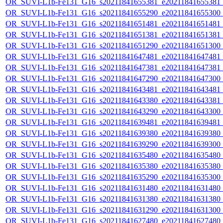
OR_SUVI-L1b-Fe131_G16_s20211841655381_e20211841655381_c2
OR_SUVI-L1b-Fe131_G16_s20211841655290_e20211841655300_c2
OR_SUVI-L1b-Fe131_G16_s20211841651481_e20211841651481_c2
OR_SUVI-L1b-Fe131_G16_s20211841651381_e20211841651381_c2
OR_SUVI-L1b-Fe131_G16_s20211841651290_e20211841651300_c2
OR_SUVI-L1b-Fe131_G16_s20211841647481_e20211841647481_c2
OR_SUVI-L1b-Fe131_G16_s20211841647381_e20211841647381_c2
OR_SUVI-L1b-Fe131_G16_s20211841647290_e20211841647300_c2
OR_SUVI-L1b-Fe131_G16_s20211841643481_e20211841643481_c2
OR_SUVI-L1b-Fe131_G16_s20211841643380_e20211841643381_c2
OR_SUVI-L1b-Fe131_G16_s20211841643290_e20211841643300_c2
OR_SUVI-L1b-Fe131_G16_s20211841639481_e20211841639481_c2
OR_SUVI-L1b-Fe131_G16_s20211841639380_e20211841639380_c2
OR_SUVI-L1b-Fe131_G16_s20211841639290_e20211841639300_c2
OR_SUVI-L1b-Fe131_G16_s20211841635480_e20211841635480_c2
OR_SUVI-L1b-Fe131_G16_s20211841635380_e20211841635380_c2
OR_SUVI-L1b-Fe131_G16_s20211841635290_e20211841635300_c2
OR_SUVI-L1b-Fe131_G16_s20211841631480_e20211841631480_c2
OR_SUVI-L1b-Fe131_G16_s20211841631380_e20211841631380_c2
OR_SUVI-L1b-Fe131_G16_s20211841631290_e20211841631300_c2
OR_SUVI-L1b-Fe131_G16_s20211841627480_e20211841627480_c2