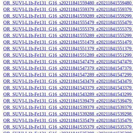
OR_SUVI-L1b-Fe131_G16_s20211841559480_e20211841559480_c2
OR_SUVI-L1b-Fe131_G16_s20211841559379_e20211841559379_c2
OR_SUVI-L1b-Fe131_G16_s20211841559289_e20211841559299_c2
OR_SUVI-L1b-Fe131_G16_s20211841555479_e20211841555479_c2
OR_SUVI-L1b-Fe131_G16_s20211841555379_e20211841555379_c2
OR_SUVI-L1b-Fe131_G16_s20211841555289_e20211841555299_c2
OR_SUVI-L1b-Fe131_G16_s20211841551479_e20211841551479_c2
OR_SUVI-L1b-Fe131_G16_s20211841551379_e20211841551379_c2
OR_SUVI-L1b-Fe131_G16_s20211841551289_e20211841551299_c2
OR_SUVI-L1b-Fe131_G16_s20211841547479_e20211841547479_c2
OR_SUVI-L1b-Fe131_G16_s20211841547379_e20211841547379_c2
OR_SUVI-L1b-Fe131_G16_s20211841547289_e20211841547299_c2
OR_SUVI-L1b-Fe131_G16_s20211841543479_e20211841543479_c2
OR_SUVI-L1b-Fe131_G16_s20211841543379_e20211841543379_c2
OR_SUVI-L1b-Fe131_G16_s20211841543289_e20211841543299_c2
OR_SUVI-L1b-Fe131_G16_s20211841539479_e20211841539479_c2
OR_SUVI-L1b-Fe131_G16_s20211841539379_e20211841539379_c2
OR_SUVI-L1b-Fe131_G16_s20211841539288_e20211841539298_c2
OR_SUVI-L1b-Fe131_G16_s20211841535479_e20211841535479_c2
OR_SUVI-L1b-Fe131_G16_s20211841535379_e20211841535379_c2