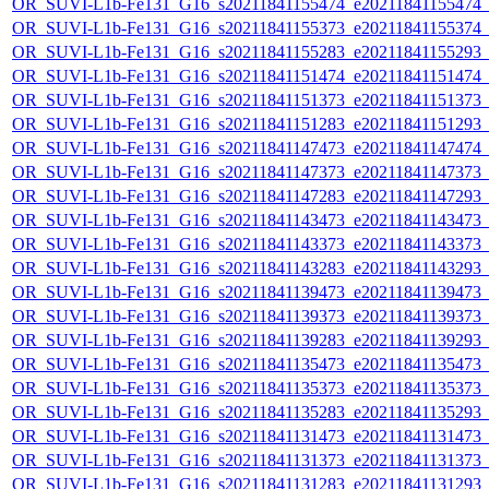
OR_SUVI-L1b-Fe131_G16_s20211841155474_e20211841155474_c2
OR_SUVI-L1b-Fe131_G16_s20211841155373_e20211841155374_c2
OR_SUVI-L1b-Fe131_G16_s20211841155283_e20211841155293_c2
OR_SUVI-L1b-Fe131_G16_s20211841151474_e20211841151474_c2
OR_SUVI-L1b-Fe131_G16_s20211841151373_e20211841151373_c2
OR_SUVI-L1b-Fe131_G16_s20211841151283_e20211841151293_c2
OR_SUVI-L1b-Fe131_G16_s20211841147473_e20211841147474_c2
OR_SUVI-L1b-Fe131_G16_s20211841147373_e20211841147373_c2
OR_SUVI-L1b-Fe131_G16_s20211841147283_e20211841147293_c2
OR_SUVI-L1b-Fe131_G16_s20211841143473_e20211841143473_c2
OR_SUVI-L1b-Fe131_G16_s20211841143373_e20211841143373_c2
OR_SUVI-L1b-Fe131_G16_s20211841143283_e20211841143293_c2
OR_SUVI-L1b-Fe131_G16_s20211841139473_e20211841139473_c2
OR_SUVI-L1b-Fe131_G16_s20211841139373_e20211841139373_c2
OR_SUVI-L1b-Fe131_G16_s20211841139283_e20211841139293_c2
OR_SUVI-L1b-Fe131_G16_s20211841135473_e20211841135473_c2
OR_SUVI-L1b-Fe131_G16_s20211841135373_e20211841135373_c2
OR_SUVI-L1b-Fe131_G16_s20211841135283_e20211841135293_c2
OR_SUVI-L1b-Fe131_G16_s20211841131473_e20211841131473_c2
OR_SUVI-L1b-Fe131_G16_s20211841131373_e20211841131373_c2
OR_SUVI-L1b-Fe131_G16_s20211841131283_e20211841131293_c2