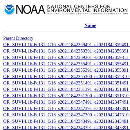
Name
Parent Directory
OR_SUVI-L1b-Fe131_G16_s20211842359491_e20211842359491_c2
OR_SUVI-L1b-Fe131_G16_s20211842359391_e20211842359391_c2
OR_SUVI-L1b-Fe131_G16_s20211842359301_e20211842359311_c2
OR_SUVI-L1b-Fe131_G16_s20211842355491_e20211842355491_c2
OR_SUVI-L1b-Fe131_G16_s20211842355391_e20211842355391_c2
OR_SUVI-L1b-Fe131_G16_s20211842355300_e20211842355310_c2
OR_SUVI-L1b-Fe131_G16_s20211842351491_e20211842351491_c2
OR_SUVI-L1b-Fe131_G16_s20211842351391_e20211842351391_c2
OR_SUVI-L1b-Fe131_G16_s20211842351300_e20211842351310_c2
OR_SUVI-L1b-Fe131_G16_s20211842347491_e20211842347491_c2
OR_SUVI-L1b-Fe131_G16_s20211842347391_e20211842347391_c2
OR_SUVI-L1b-Fe131_G16_s20211842347300_e20211842347310_c2
OR_SUVI-L1b-Fe131_G16_s20211842343491_e20211842343491_c2
OR_SUVI-L1b-Fe131_G16_s20211842343391_e20211842343391_c2