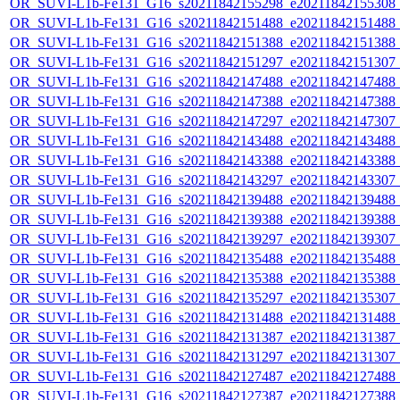
OR_SUVI-L1b-Fe131_G16_s20211842155298_e20211842155308_c2
OR_SUVI-L1b-Fe131_G16_s20211842151488_e20211842151488_c2
OR_SUVI-L1b-Fe131_G16_s20211842151388_e20211842151388_c2
OR_SUVI-L1b-Fe131_G16_s20211842151297_e20211842151307_c2
OR_SUVI-L1b-Fe131_G16_s20211842147488_e20211842147488_c2
OR_SUVI-L1b-Fe131_G16_s20211842147388_e20211842147388_c2
OR_SUVI-L1b-Fe131_G16_s20211842147297_e20211842147307_c2
OR_SUVI-L1b-Fe131_G16_s20211842143488_e20211842143488_c2
OR_SUVI-L1b-Fe131_G16_s20211842143388_e20211842143388_c2
OR_SUVI-L1b-Fe131_G16_s20211842143297_e20211842143307_c2
OR_SUVI-L1b-Fe131_G16_s20211842139488_e20211842139488_c2
OR_SUVI-L1b-Fe131_G16_s20211842139388_e20211842139388_c2
OR_SUVI-L1b-Fe131_G16_s20211842139297_e20211842139307_c2
OR_SUVI-L1b-Fe131_G16_s20211842135488_e20211842135488_c2
OR_SUVI-L1b-Fe131_G16_s20211842135388_e20211842135388_c2
OR_SUVI-L1b-Fe131_G16_s20211842135297_e20211842135307_c2
OR_SUVI-L1b-Fe131_G16_s20211842131488_e20211842131488_c2
OR_SUVI-L1b-Fe131_G16_s20211842131387_e20211842131387_c2
OR_SUVI-L1b-Fe131_G16_s20211842131297_e20211842131307_c2
OR_SUVI-L1b-Fe131_G16_s20211842127487_e20211842127488_c2
OR_SUVI-L1b-Fe131_G16_s20211842127387_e20211842127388_c2