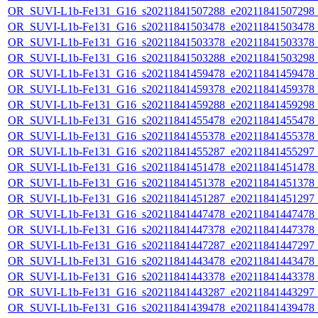
OR_SUVI-L1b-Fe131_G16_s20211841507288_e20211841507298_c2
OR_SUVI-L1b-Fe131_G16_s20211841503478_e20211841503478_c2
OR_SUVI-L1b-Fe131_G16_s20211841503378_e20211841503378_c2
OR_SUVI-L1b-Fe131_G16_s20211841503288_e20211841503298_c2
OR_SUVI-L1b-Fe131_G16_s20211841459478_e20211841459478_c2
OR_SUVI-L1b-Fe131_G16_s20211841459378_e20211841459378_c2
OR_SUVI-L1b-Fe131_G16_s20211841459288_e20211841459298_c2
OR_SUVI-L1b-Fe131_G16_s20211841455478_e20211841455478_c2
OR_SUVI-L1b-Fe131_G16_s20211841455378_e20211841455378_c2
OR_SUVI-L1b-Fe131_G16_s20211841455287_e20211841455297_c2
OR_SUVI-L1b-Fe131_G16_s20211841451478_e20211841451478_c2
OR_SUVI-L1b-Fe131_G16_s20211841451378_e20211841451378_c2
OR_SUVI-L1b-Fe131_G16_s20211841451287_e20211841451297_c2
OR_SUVI-L1b-Fe131_G16_s20211841447478_e20211841447478_c2
OR_SUVI-L1b-Fe131_G16_s20211841447378_e20211841447378_c2
OR_SUVI-L1b-Fe131_G16_s20211841447287_e20211841447297_c2
OR_SUVI-L1b-Fe131_G16_s20211841443478_e20211841443478_c2
OR_SUVI-L1b-Fe131_G16_s20211841443378_e20211841443378_c2
OR_SUVI-L1b-Fe131_G16_s20211841443287_e20211841443297_c2
OR_SUVI-L1b-Fe131_G16_s20211841439478_e20211841439478_c2