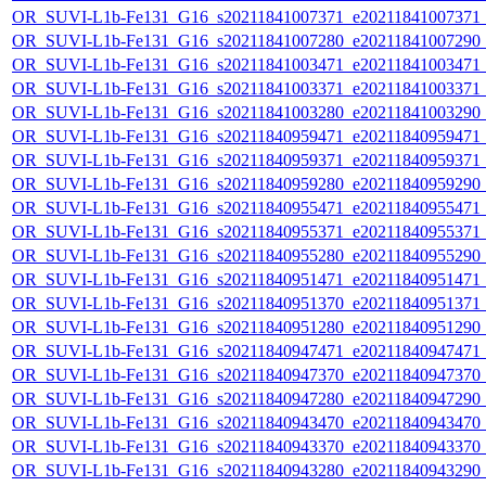
OR_SUVI-L1b-Fe131_G16_s20211841007371_e20211841007371_c2
OR_SUVI-L1b-Fe131_G16_s20211841007280_e20211841007290_c2
OR_SUVI-L1b-Fe131_G16_s20211841003471_e20211841003471_c2
OR_SUVI-L1b-Fe131_G16_s20211841003371_e20211841003371_c2
OR_SUVI-L1b-Fe131_G16_s20211841003280_e20211841003290_c2
OR_SUVI-L1b-Fe131_G16_s20211840959471_e20211840959471_c2
OR_SUVI-L1b-Fe131_G16_s20211840959371_e20211840959371_c2
OR_SUVI-L1b-Fe131_G16_s20211840959280_e20211840959290_c2
OR_SUVI-L1b-Fe131_G16_s20211840955471_e20211840955471_c2
OR_SUVI-L1b-Fe131_G16_s20211840955371_e20211840955371_c2
OR_SUVI-L1b-Fe131_G16_s20211840955280_e20211840955290_c2
OR_SUVI-L1b-Fe131_G16_s20211840951471_e20211840951471_c2
OR_SUVI-L1b-Fe131_G16_s20211840951370_e20211840951371_c2
OR_SUVI-L1b-Fe131_G16_s20211840951280_e20211840951290_c2
OR_SUVI-L1b-Fe131_G16_s20211840947471_e20211840947471_c2
OR_SUVI-L1b-Fe131_G16_s20211840947370_e20211840947370_c2
OR_SUVI-L1b-Fe131_G16_s20211840947280_e20211840947290_c2
OR_SUVI-L1b-Fe131_G16_s20211840943470_e20211840943470_c2
OR_SUVI-L1b-Fe131_G16_s20211840943370_e20211840943370_c2
OR_SUVI-L1b-Fe131_G16_s20211840943280_e20211840943290_c2