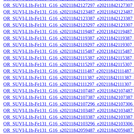
OR_SUVI-L1b-Fe131_G16_s20211842127297_e20211842127307_c2
OR_SUVI-L1b-Fe131_G16_s20211842123487_e20211842123487_c2
OR_SUVI-L1b-Fe131_G16_s20211842123387_e20211842123387_c2
OR_SUVI-L1b-Fe131_G16_s20211842123297_e20211842123307_c2
OR_SUVI-L1b-Fe131_G16_s20211842119487_e20211842119487_c2
OR_SUVI-L1b-Fe131_G16_s20211842119387_e20211842119387_c2
OR_SUVI-L1b-Fe131_G16_s20211842119297_e20211842119307_c2
OR_SUVI-L1b-Fe131_G16_s20211842115487_e20211842115487_c2
OR_SUVI-L1b-Fe131_G16_s20211842115387_e20211842115387_c2
OR_SUVI-L1b-Fe131_G16_s20211842115297_e20211842115307_c2
OR_SUVI-L1b-Fe131_G16_s20211842111487_e20211842111487_c2
OR_SUVI-L1b-Fe131_G16_s20211842111387_e20211842111387_c2
OR_SUVI-L1b-Fe131_G16_s20211842111297_e20211842111307_c2
OR_SUVI-L1b-Fe131_G16_s20211842107487_e20211842107487_c2
OR_SUVI-L1b-Fe131_G16_s20211842107387_e20211842107387_c2
OR_SUVI-L1b-Fe131_G16_s20211842107296_e20211842107306_c2
OR_SUVI-L1b-Fe131_G16_s20211842103487_e20211842103487_c2
OR_SUVI-L1b-Fe131_G16_s20211842103387_e20211842103387_c2
OR_SUVI-L1b-Fe131_G16_s20211842103296_e20211842103306_c2
OR_SUVI-L1b-Fe131_G16_s20211842059487_e20211842059487_c2