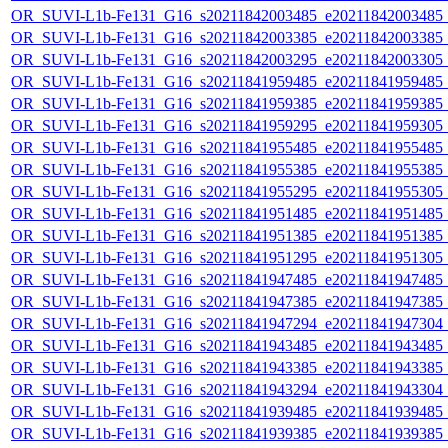
OR_SUVI-L1b-Fe131_G16_s20211842003485_e20211842003485_c2
OR_SUVI-L1b-Fe131_G16_s20211842003385_e20211842003385_c2
OR_SUVI-L1b-Fe131_G16_s20211842003295_e20211842003305_c2
OR_SUVI-L1b-Fe131_G16_s20211841959485_e20211841959485_c2
OR_SUVI-L1b-Fe131_G16_s20211841959385_e20211841959385_c2
OR_SUVI-L1b-Fe131_G16_s20211841959295_e20211841959305_c2
OR_SUVI-L1b-Fe131_G16_s20211841955485_e20211841955485_c2
OR_SUVI-L1b-Fe131_G16_s20211841955385_e20211841955385_c2
OR_SUVI-L1b-Fe131_G16_s20211841955295_e20211841955305_c2
OR_SUVI-L1b-Fe131_G16_s20211841951485_e20211841951485_c2
OR_SUVI-L1b-Fe131_G16_s20211841951385_e20211841951385_c2
OR_SUVI-L1b-Fe131_G16_s20211841951295_e20211841951305_c2
OR_SUVI-L1b-Fe131_G16_s20211841947485_e20211841947485_c2
OR_SUVI-L1b-Fe131_G16_s20211841947385_e20211841947385_c2
OR_SUVI-L1b-Fe131_G16_s20211841947294_e20211841947304_c2
OR_SUVI-L1b-Fe131_G16_s20211841943485_e20211841943485_c2
OR_SUVI-L1b-Fe131_G16_s20211841943385_e20211841943385_c2
OR_SUVI-L1b-Fe131_G16_s20211841943294_e20211841943304_c2
OR_SUVI-L1b-Fe131_G16_s20211841939485_e20211841939485_c2
OR_SUVI-L1b-Fe131_G16_s20211841939385_e20211841939385_c2