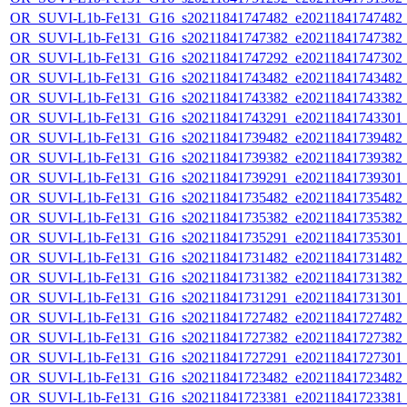
OR_SUVI-L1b-Fe131_G16_s20211841747482_e20211841747482_c2
OR_SUVI-L1b-Fe131_G16_s20211841747382_e20211841747382_c2
OR_SUVI-L1b-Fe131_G16_s20211841747292_e20211841747302_c2
OR_SUVI-L1b-Fe131_G16_s20211841743482_e20211841743482_c2
OR_SUVI-L1b-Fe131_G16_s20211841743382_e20211841743382_c2
OR_SUVI-L1b-Fe131_G16_s20211841743291_e20211841743301_c2
OR_SUVI-L1b-Fe131_G16_s20211841739482_e20211841739482_c2
OR_SUVI-L1b-Fe131_G16_s20211841739382_e20211841739382_c2
OR_SUVI-L1b-Fe131_G16_s20211841739291_e20211841739301_c2
OR_SUVI-L1b-Fe131_G16_s20211841735482_e20211841735482_c2
OR_SUVI-L1b-Fe131_G16_s20211841735382_e20211841735382_c2
OR_SUVI-L1b-Fe131_G16_s20211841735291_e20211841735301_c2
OR_SUVI-L1b-Fe131_G16_s20211841731482_e20211841731482_c2
OR_SUVI-L1b-Fe131_G16_s20211841731382_e20211841731382_c2
OR_SUVI-L1b-Fe131_G16_s20211841731291_e20211841731301_c2
OR_SUVI-L1b-Fe131_G16_s20211841727482_e20211841727482_c2
OR_SUVI-L1b-Fe131_G16_s20211841727382_e20211841727382_c2
OR_SUVI-L1b-Fe131_G16_s20211841727291_e20211841727301_c2
OR_SUVI-L1b-Fe131_G16_s20211841723482_e20211841723482_c2
OR_SUVI-L1b-Fe131_G16_s20211841723381_e20211841723381_c2