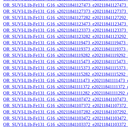
OR_SUVI-L1b-Fe131_G16_s20211841127473_e20211841127473_c2
OR_SUVI-L1b-Fe131_G16_s20211841127373_e20211841127373_c2
OR_SUVI-L1b-Fe131_G16_s20211841127282_e20211841127292_c2
OR_SUVI-L1b-Fe131_G16_s20211841123473_e20211841123473_c2
OR_SUVI-L1b-Fe131_G16_s20211841123373_e20211841123373_c2
OR_SUVI-L1b-Fe131_G16_s20211841123282_e20211841123292_c2
OR_SUVI-L1b-Fe131_G16_s20211841119473_e20211841119473_c2
OR_SUVI-L1b-Fe131_G16_s20211841119373_e20211841119373_c2
OR_SUVI-L1b-Fe131_G16_s20211841119282_e20211841119292_c2
OR_SUVI-L1b-Fe131_G16_s20211841115473_e20211841115473_c2
OR_SUVI-L1b-Fe131_G16_s20211841115373_e20211841115373_c2
OR_SUVI-L1b-Fe131_G16_s20211841115282_e20211841115292_c2
OR_SUVI-L1b-Fe131_G16_s20211841111473_e20211841111473_c2
OR_SUVI-L1b-Fe131_G16_s20211841111372_e20211841111372_c2
OR_SUVI-L1b-Fe131_G16_s20211841111282_e20211841111292_c2
OR_SUVI-L1b-Fe131_G16_s20211841107472_e20211841107473_c2
OR_SUVI-L1b-Fe131_G16_s20211841107372_e20211841107372_c2
OR_SUVI-L1b-Fe131_G16_s20211841107282_e20211841107292_c2
OR_SUVI-L1b-Fe131_G16_s20211841103472_e20211841103472_c2
OR_SUVI-L1b-Fe131_G16_s20211841103372_e20211841103372_c2