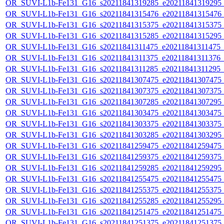
OR_SUVI-L1b-Fe131_G16_s20211841319285_e20211841319295_c2
OR_SUVI-L1b-Fe131_G16_s20211841315476_e20211841315476_c2
OR_SUVI-L1b-Fe131_G16_s20211841315375_e20211841315375_c2
OR_SUVI-L1b-Fe131_G16_s20211841315285_e20211841315295_c2
OR_SUVI-L1b-Fe131_G16_s20211841311475_e20211841311475_c2
OR_SUVI-L1b-Fe131_G16_s20211841311375_e20211841311376_c2
OR_SUVI-L1b-Fe131_G16_s20211841311285_e20211841311295_c2
OR_SUVI-L1b-Fe131_G16_s20211841307475_e20211841307475_c2
OR_SUVI-L1b-Fe131_G16_s20211841307375_e20211841307375_c2
OR_SUVI-L1b-Fe131_G16_s20211841307285_e20211841307295_c2
OR_SUVI-L1b-Fe131_G16_s20211841303475_e20211841303475_c2
OR_SUVI-L1b-Fe131_G16_s20211841303375_e20211841303375_c2
OR_SUVI-L1b-Fe131_G16_s20211841303285_e20211841303295_c2
OR_SUVI-L1b-Fe131_G16_s20211841259475_e20211841259475_c2
OR_SUVI-L1b-Fe131_G16_s20211841259375_e20211841259375_c2
OR_SUVI-L1b-Fe131_G16_s20211841259285_e20211841259295_c2
OR_SUVI-L1b-Fe131_G16_s20211841255475_e20211841255475_c2
OR_SUVI-L1b-Fe131_G16_s20211841255375_e20211841255375_c2
OR_SUVI-L1b-Fe131_G16_s20211841255285_e20211841255295_c2
OR_SUVI-L1b-Fe131_G16_s20211841251475_e20211841251475_c2
OR_SUVI-L1b-Fe131_G16_s20211841251375_e20211841251375_c2