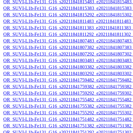
OR_SUVI-L1b-Fe131_G16_s20211841815483_e20211841815483_c2
OR_SUVI-L1b-Fe131_G16_s20211841815383_e20211841815383_c2
OR_SUVI-L1b-Fe131_G16_s20211841815292_e20211841815302_c2
OR_SUVI-L1b-Fe131_G16_s20211841811483_e20211841811483_c2
OR_SUVI-L1b-Fe131_G16_s20211841811383_e20211841811383_c2
OR_SUVI-L1b-Fe131_G16_s20211841811292_e20211841811302_c2
OR_SUVI-L1b-Fe131_G16_s20211841807483_e20211841807483_c2
OR_SUVI-L1b-Fe131_G16_s20211841807382_e20211841807383_c2
OR_SUVI-L1b-Fe131_G16_s20211841807292_e20211841807302_c2
OR_SUVI-L1b-Fe131_G16_s20211841803483_e20211841803483_c2
OR_SUVI-L1b-Fe131_G16_s20211841803382_e20211841803382_c2
OR_SUVI-L1b-Fe131_G16_s20211841803292_e20211841803302_c2
OR_SUVI-L1b-Fe131_G16_s20211841759482_e20211841759482_c2
OR_SUVI-L1b-Fe131_G16_s20211841759382_e20211841759382_c2
OR_SUVI-L1b-Fe131_G16_s20211841759292_e20211841759302_c2
OR_SUVI-L1b-Fe131_G16_s20211841755482_e20211841755482_c2
OR_SUVI-L1b-Fe131_G16_s20211841755382_e20211841755382_c2
OR_SUVI-L1b-Fe131_G16_s20211841755292_e20211841755302_c2
OR_SUVI-L1b-Fe131_G16_s20211841751482_e20211841751482_c2
OR_SUVI-L1b-Fe131_G16_s20211841751382_e20211841751382_c2
OR_SUVI-L1b-Fe131_G16_s20211841751292_e20211841751302_c2