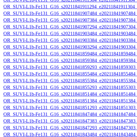
OR_SUVI-L1b-Fe131_G16_s20211841911294_e20211841911304_c2
OR_SUVI-L1b-Fe131_G16_s20211841907484_e20211841907484_c2
OR_SUVI-L1b-Fe131_G16_s20211841907384_e20211841907384_c2
OR_SUVI-L1b-Fe131_G16_s20211841907294_e20211841907304_c2
OR_SUVI-L1b-Fe131_G16_s20211841903484_e20211841903484_c2
OR_SUVI-L1b-Fe131_G16_s20211841903384_e20211841903384_c2
OR_SUVI-L1b-Fe131_G16_s20211841903294_e20211841903304_c2
OR_SUVI-L1b-Fe131_G16_s20211841859484_e20211841859484_c2
OR_SUVI-L1b-Fe131_G16_s20211841859384_e20211841859384_c2
OR_SUVI-L1b-Fe131_G16_s20211841859293_e20211841859303_c2
OR_SUVI-L1b-Fe131_G16_s20211841855484_e20211841855484_c2
OR_SUVI-L1b-Fe131_G16_s20211841855384_e20211841855384_c2
OR_SUVI-L1b-Fe131_G16_s20211841855293_e20211841855303_c2
OR_SUVI-L1b-Fe131_G16_s20211841851484_e20211841851484_c2
OR_SUVI-L1b-Fe131_G16_s20211841851384_e20211841851384_c2
OR_SUVI-L1b-Fe131_G16_s20211841851293_e20211841851303_c2
OR_SUVI-L1b-Fe131_G16_s20211841847484_e20211841847484_c2
OR_SUVI-L1b-Fe131_G16_s20211841847383_e20211841847383_c2
OR_SUVI-L1b-Fe131_G16_s20211841847293_e20211841847303_c2
OR_SUVI-L1b-Fe131_G16_s20211841843484_e20211841843484_c2