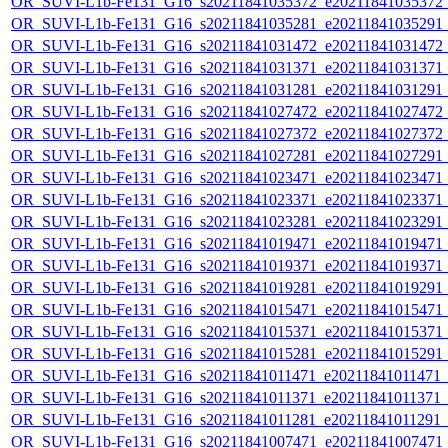
OR_SUVI-L1b-Fe131_G16_s20211841035372_e20211841035372_c2
OR_SUVI-L1b-Fe131_G16_s20211841035281_e20211841035291_c2
OR_SUVI-L1b-Fe131_G16_s20211841031472_e20211841031472_c2
OR_SUVI-L1b-Fe131_G16_s20211841031371_e20211841031371_c2
OR_SUVI-L1b-Fe131_G16_s20211841031281_e20211841031291_c2
OR_SUVI-L1b-Fe131_G16_s20211841027472_e20211841027472_c2
OR_SUVI-L1b-Fe131_G16_s20211841027372_e20211841027372_c2
OR_SUVI-L1b-Fe131_G16_s20211841027281_e20211841027291_c2
OR_SUVI-L1b-Fe131_G16_s20211841023471_e20211841023471_c2
OR_SUVI-L1b-Fe131_G16_s20211841023371_e20211841023371_c2
OR_SUVI-L1b-Fe131_G16_s20211841023281_e20211841023291_c2
OR_SUVI-L1b-Fe131_G16_s20211841019471_e20211841019471_c2
OR_SUVI-L1b-Fe131_G16_s20211841019371_e20211841019371_c2
OR_SUVI-L1b-Fe131_G16_s20211841019281_e20211841019291_c2
OR_SUVI-L1b-Fe131_G16_s20211841015471_e20211841015471_c2
OR_SUVI-L1b-Fe131_G16_s20211841015371_e20211841015371_c2
OR_SUVI-L1b-Fe131_G16_s20211841015281_e20211841015291_c2
OR_SUVI-L1b-Fe131_G16_s20211841011471_e20211841011471_c2
OR_SUVI-L1b-Fe131_G16_s20211841011371_e20211841011371_c2
OR_SUVI-L1b-Fe131_G16_s20211841011281_e20211841011291_c2
OR_SUVI-L1b-Fe131_G16_s20211841007471_e20211841007471_c2