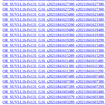
OR_SUVI-L1b-Fe131_G16_s20211841627380_e20211841627380_c2
OR_SUVI-L1b-Fe131_G16_s20211841627290_e20211841627300_c2
OR_SUVI-L1b-Fe131_G16_s20211841623480_e20211841623480_c2
OR_SUVI-L1b-Fe131_G16_s20211841623380_e20211841623380_c2
OR_SUVI-L1b-Fe131_G16_s20211841623290_e20211841623300_c2
OR_SUVI-L1b-Fe131_G16_s20211841619480_e20211841619480_c2
OR_SUVI-L1b-Fe131_G16_s20211841619380_e20211841619380_c2
OR_SUVI-L1b-Fe131_G16_s20211841619289_e20211841619299_c2
OR_SUVI-L1b-Fe131_G16_s20211841615480_e20211841615480_c2
OR_SUVI-L1b-Fe131_G16_s20211841615380_e20211841615380_c2
OR_SUVI-L1b-Fe131_G16_s20211841615289_e20211841615299_c2
OR_SUVI-L1b-Fe131_G16_s20211841611480_e20211841611480_c2
OR_SUVI-L1b-Fe131_G16_s20211841611380_e20211841611380_c2
OR_SUVI-L1b-Fe131_G16_s20211841611289_e20211841611299_c2
OR_SUVI-L1b-Fe131_G16_s20211841607480_e20211841607480_c2
OR_SUVI-L1b-Fe131_G16_s20211841607380_e20211841607380_c2
OR_SUVI-L1b-Fe131_G16_s20211841607289_e20211841607299_c2
OR_SUVI-L1b-Fe131_G16_s20211841603480_e20211841603480_c2
OR_SUVI-L1b-Fe131_G16_s20211841603379_e20211841603380_c2
OR_SUVI-L1b-Fe131_G16_s20211841603289_e20211841603299_c2