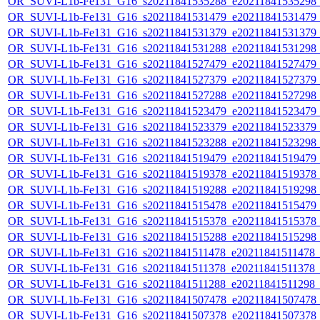
OR_SUVI-L1b-Fe131_G16_s20211841535288_e20211841535298_c2
OR_SUVI-L1b-Fe131_G16_s20211841531479_e20211841531479_c2
OR_SUVI-L1b-Fe131_G16_s20211841531379_e20211841531379_c2
OR_SUVI-L1b-Fe131_G16_s20211841531288_e20211841531298_c2
OR_SUVI-L1b-Fe131_G16_s20211841527479_e20211841527479_c2
OR_SUVI-L1b-Fe131_G16_s20211841527379_e20211841527379_c2
OR_SUVI-L1b-Fe131_G16_s20211841527288_e20211841527298_c2
OR_SUVI-L1b-Fe131_G16_s20211841523479_e20211841523479_c2
OR_SUVI-L1b-Fe131_G16_s20211841523379_e20211841523379_c2
OR_SUVI-L1b-Fe131_G16_s20211841523288_e20211841523298_c2
OR_SUVI-L1b-Fe131_G16_s20211841519479_e20211841519479_c2
OR_SUVI-L1b-Fe131_G16_s20211841519378_e20211841519378_c2
OR_SUVI-L1b-Fe131_G16_s20211841519288_e20211841519298_c2
OR_SUVI-L1b-Fe131_G16_s20211841515478_e20211841515479_c2
OR_SUVI-L1b-Fe131_G16_s20211841515378_e20211841515378_c2
OR_SUVI-L1b-Fe131_G16_s20211841515288_e20211841515298_c2
OR_SUVI-L1b-Fe131_G16_s20211841511478_e20211841511478_c2
OR_SUVI-L1b-Fe131_G16_s20211841511378_e20211841511378_c2
OR_SUVI-L1b-Fe131_G16_s20211841511288_e20211841511298_c2
OR_SUVI-L1b-Fe131_G16_s20211841507478_e20211841507478_c2
OR_SUVI-L1b-Fe131_G16_s20211841507378_e20211841507378_c2