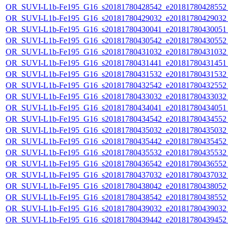
OR_SUVI-L1b-Fe195_G16_s20181780428542_e20181780428552_c
OR_SUVI-L1b-Fe195_G16_s20181780429032_e20181780429032_c
OR_SUVI-L1b-Fe195_G16_s20181780430041_e20181780430051_c
OR_SUVI-L1b-Fe195_G16_s20181780430542_e20181780430552_c
OR_SUVI-L1b-Fe195_G16_s20181780431032_e20181780431032_c
OR_SUVI-L1b-Fe195_G16_s20181780431441_e20181780431451_c
OR_SUVI-L1b-Fe195_G16_s20181780431532_e20181780431532_c
OR_SUVI-L1b-Fe195_G16_s20181780432542_e20181780432552_c
OR_SUVI-L1b-Fe195_G16_s20181780433032_e20181780433032_c
OR_SUVI-L1b-Fe195_G16_s20181780434041_e20181780434051_c
OR_SUVI-L1b-Fe195_G16_s20181780434542_e20181780434552_c
OR_SUVI-L1b-Fe195_G16_s20181780435032_e20181780435032_c
OR_SUVI-L1b-Fe195_G16_s20181780435442_e20181780435452_c
OR_SUVI-L1b-Fe195_G16_s20181780435532_e20181780435532_c
OR_SUVI-L1b-Fe195_G16_s20181780436542_e20181780436552_c
OR_SUVI-L1b-Fe195_G16_s20181780437032_e20181780437032_c
OR_SUVI-L1b-Fe195_G16_s20181780438042_e20181780438052_c
OR_SUVI-L1b-Fe195_G16_s20181780438542_e20181780438552_c
OR_SUVI-L1b-Fe195_G16_s20181780439032_e20181780439032_c
OR_SUVI-L1b-Fe195_G16_s20181780439442_e20181780439452_c