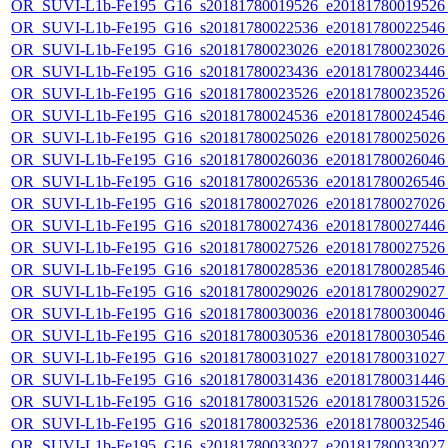
OR_SUVI-L1b-Fe195_G16_s20181780019526_e20181780019526_c
OR_SUVI-L1b-Fe195_G16_s20181780022536_e20181780022546_c
OR_SUVI-L1b-Fe195_G16_s20181780023026_e20181780023026_c
OR_SUVI-L1b-Fe195_G16_s20181780023436_e20181780023446_c
OR_SUVI-L1b-Fe195_G16_s20181780023526_e20181780023526_c
OR_SUVI-L1b-Fe195_G16_s20181780024536_e20181780024546_c
OR_SUVI-L1b-Fe195_G16_s20181780025026_e20181780025026_c
OR_SUVI-L1b-Fe195_G16_s20181780026036_e20181780026046_c
OR_SUVI-L1b-Fe195_G16_s20181780026536_e20181780026546_c
OR_SUVI-L1b-Fe195_G16_s20181780027026_e20181780027026_c
OR_SUVI-L1b-Fe195_G16_s20181780027436_e20181780027446_c
OR_SUVI-L1b-Fe195_G16_s20181780027526_e20181780027526_c
OR_SUVI-L1b-Fe195_G16_s20181780028536_e20181780028546_c
OR_SUVI-L1b-Fe195_G16_s20181780029026_e20181780029027_c
OR_SUVI-L1b-Fe195_G16_s20181780030036_e20181780030046_c
OR_SUVI-L1b-Fe195_G16_s20181780030536_e20181780030546_c
OR_SUVI-L1b-Fe195_G16_s20181780031027_e20181780031027_c
OR_SUVI-L1b-Fe195_G16_s20181780031436_e20181780031446_c
OR_SUVI-L1b-Fe195_G16_s20181780031526_e20181780031526_c
OR_SUVI-L1b-Fe195_G16_s20181780032536_e20181780032546_c
OR_SUVI-L1b-Fe195_G16_s20181780033027_e20181780033027_c