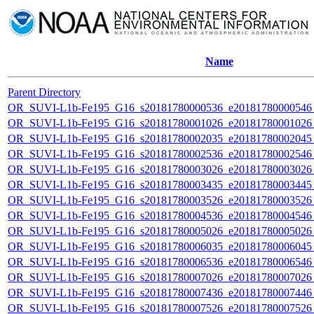
Name
Parent Directory
OR_SUVI-L1b-Fe195_G16_s20181780000536_e20181780000546_c
OR_SUVI-L1b-Fe195_G16_s20181780001026_e20181780001026_c
OR_SUVI-L1b-Fe195_G16_s20181780002035_e20181780002045_c
OR_SUVI-L1b-Fe195_G16_s20181780002536_e20181780002546_c
OR_SUVI-L1b-Fe195_G16_s20181780003026_e20181780003026_c
OR_SUVI-L1b-Fe195_G16_s20181780003435_e20181780003445_c
OR_SUVI-L1b-Fe195_G16_s20181780003526_e20181780003526_c
OR_SUVI-L1b-Fe195_G16_s20181780004536_e20181780004546_c
OR_SUVI-L1b-Fe195_G16_s20181780005026_e20181780005026_c
OR_SUVI-L1b-Fe195_G16_s20181780006035_e20181780006045_c
OR_SUVI-L1b-Fe195_G16_s20181780006536_e20181780006546_c
OR_SUVI-L1b-Fe195_G16_s20181780007026_e20181780007026_c
OR_SUVI-L1b-Fe195_G16_s20181780007436_e20181780007446_c
OR_SUVI-L1b-Fe195_G16_s20181780007526_e20181780007526_c