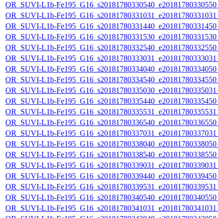
OR_SUVI-L1b-Fe195_G16_s20181780330540_e20181780330550_c
OR_SUVI-L1b-Fe195_G16_s20181780331031_e20181780331031_c
OR_SUVI-L1b-Fe195_G16_s20181780331440_e20181780331450_c
OR_SUVI-L1b-Fe195_G16_s20181780331530_e20181780331530_c
OR_SUVI-L1b-Fe195_G16_s20181780332540_e20181780332550_c
OR_SUVI-L1b-Fe195_G16_s20181780333031_e20181780333031_c
OR_SUVI-L1b-Fe195_G16_s20181780334040_e20181780334050_c
OR_SUVI-L1b-Fe195_G16_s20181780334540_e20181780334550_c
OR_SUVI-L1b-Fe195_G16_s20181780335030_e20181780335031_c
OR_SUVI-L1b-Fe195_G16_s20181780335440_e20181780335450_c
OR_SUVI-L1b-Fe195_G16_s20181780335531_e20181780335531_c
OR_SUVI-L1b-Fe195_G16_s20181780336540_e20181780336550_c
OR_SUVI-L1b-Fe195_G16_s20181780337031_e20181780337031_c
OR_SUVI-L1b-Fe195_G16_s20181780338040_e20181780338050_c
OR_SUVI-L1b-Fe195_G16_s20181780338540_e20181780338550_c
OR_SUVI-L1b-Fe195_G16_s20181780339031_e20181780339031_c
OR_SUVI-L1b-Fe195_G16_s20181780339440_e20181780339450_c
OR_SUVI-L1b-Fe195_G16_s20181780339531_e20181780339531_c
OR_SUVI-L1b-Fe195_G16_s20181780340540_e20181780340550_c
OR_SUVI-L1b-Fe195_G16_s20181780341031_e20181780341031_c