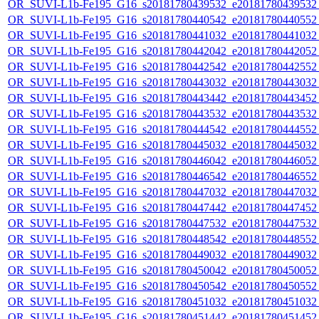
OR_SUVI-L1b-Fe195_G16_s20181780439532_e20181780439532_c
OR_SUVI-L1b-Fe195_G16_s20181780440542_e20181780440552_c2
OR_SUVI-L1b-Fe195_G16_s20181780441032_e20181780441032_c
OR_SUVI-L1b-Fe195_G16_s20181780442042_e20181780442052_c
OR_SUVI-L1b-Fe195_G16_s20181780442542_e20181780442552_c
OR_SUVI-L1b-Fe195_G16_s20181780443032_e20181780443032_c
OR_SUVI-L1b-Fe195_G16_s20181780443442_e20181780443452_c
OR_SUVI-L1b-Fe195_G16_s20181780443532_e20181780443532_c
OR_SUVI-L1b-Fe195_G16_s20181780444542_e20181780444552_c
OR_SUVI-L1b-Fe195_G16_s20181780445032_e20181780445032_c
OR_SUVI-L1b-Fe195_G16_s20181780446042_e20181780446052_c
OR_SUVI-L1b-Fe195_G16_s20181780446542_e20181780446552_c
OR_SUVI-L1b-Fe195_G16_s20181780447032_e20181780447032_c
OR_SUVI-L1b-Fe195_G16_s20181780447442_e20181780447452_c
OR_SUVI-L1b-Fe195_G16_s20181780447532_e20181780447532_c
OR_SUVI-L1b-Fe195_G16_s20181780448542_e20181780448552_c
OR_SUVI-L1b-Fe195_G16_s20181780449032_e20181780449032_c
OR_SUVI-L1b-Fe195_G16_s20181780450042_e20181780450052_c
OR_SUVI-L1b-Fe195_G16_s20181780450542_e20181780450552_c
OR_SUVI-L1b-Fe195_G16_s20181780451032_e20181780451032_c
OR_SUVI-L1b-Fe195_G16_s20181780451442_e20181780451452_c