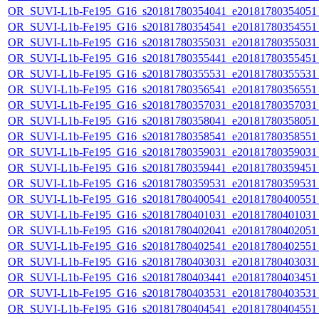
OR_SUVI-L1b-Fe195_G16_s20181780354041_e20181780354051_c
OR_SUVI-L1b-Fe195_G16_s20181780354541_e20181780354551_c
OR_SUVI-L1b-Fe195_G16_s20181780355031_e20181780355031_c
OR_SUVI-L1b-Fe195_G16_s20181780355441_e20181780355451_c
OR_SUVI-L1b-Fe195_G16_s20181780355531_e20181780355531_c
OR_SUVI-L1b-Fe195_G16_s20181780356541_e20181780356551_c
OR_SUVI-L1b-Fe195_G16_s20181780357031_e20181780357031_c
OR_SUVI-L1b-Fe195_G16_s20181780358041_e20181780358051_c
OR_SUVI-L1b-Fe195_G16_s20181780358541_e20181780358551_c
OR_SUVI-L1b-Fe195_G16_s20181780359031_e20181780359031_c
OR_SUVI-L1b-Fe195_G16_s20181780359441_e20181780359451_c
OR_SUVI-L1b-Fe195_G16_s20181780359531_e20181780359531_c
OR_SUVI-L1b-Fe195_G16_s20181780400541_e20181780400551_c
OR_SUVI-L1b-Fe195_G16_s20181780401031_e20181780401031_c
OR_SUVI-L1b-Fe195_G16_s20181780402041_e20181780402051_c
OR_SUVI-L1b-Fe195_G16_s20181780402541_e20181780402551_c
OR_SUVI-L1b-Fe195_G16_s20181780403031_e20181780403031_c
OR_SUVI-L1b-Fe195_G16_s20181780403441_e20181780403451_c
OR_SUVI-L1b-Fe195_G16_s20181780403531_e20181780403531_c
OR_SUVI-L1b-Fe195_G16_s20181780404541_e20181780404551_c