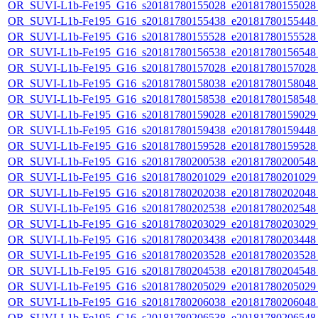
OR_SUVI-L1b-Fe195_G16_s20181780155028_e20181780155028_c
OR_SUVI-L1b-Fe195_G16_s20181780155438_e20181780155448_c
OR_SUVI-L1b-Fe195_G16_s20181780155528_e20181780155528_c
OR_SUVI-L1b-Fe195_G16_s20181780156538_e20181780156548_c
OR_SUVI-L1b-Fe195_G16_s20181780157028_e20181780157028_c
OR_SUVI-L1b-Fe195_G16_s20181780158038_e20181780158048_c
OR_SUVI-L1b-Fe195_G16_s20181780158538_e20181780158548_c
OR_SUVI-L1b-Fe195_G16_s20181780159028_e20181780159029_c
OR_SUVI-L1b-Fe195_G16_s20181780159438_e20181780159448_c
OR_SUVI-L1b-Fe195_G16_s20181780159528_e20181780159528_c
OR_SUVI-L1b-Fe195_G16_s20181780200538_e20181780200548_c
OR_SUVI-L1b-Fe195_G16_s20181780201029_e20181780201029_c
OR_SUVI-L1b-Fe195_G16_s20181780202038_e20181780202048_c
OR_SUVI-L1b-Fe195_G16_s20181780202538_e20181780202548_c
OR_SUVI-L1b-Fe195_G16_s20181780203029_e20181780203029_c
OR_SUVI-L1b-Fe195_G16_s20181780203438_e20181780203448_c
OR_SUVI-L1b-Fe195_G16_s20181780203528_e20181780203528_c
OR_SUVI-L1b-Fe195_G16_s20181780204538_e20181780204548_c
OR_SUVI-L1b-Fe195_G16_s20181780205029_e20181780205029_c
OR_SUVI-L1b-Fe195_G16_s20181780206038_e20181780206048_c
OR_SUVI-L1b-Fe195_G16_s20181780206538_e20181780206548_c