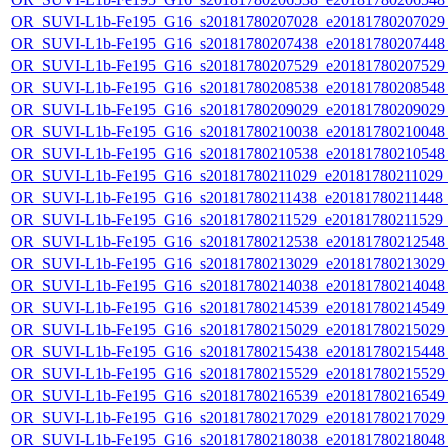
OR_SUVI-L1b-Fe195_G16_s20181780207028_e20181780207029_c
OR_SUVI-L1b-Fe195_G16_s20181780207438_e20181780207448_c
OR_SUVI-L1b-Fe195_G16_s20181780207529_e20181780207529_c
OR_SUVI-L1b-Fe195_G16_s20181780208538_e20181780208548_c
OR_SUVI-L1b-Fe195_G16_s20181780209029_e20181780209029_c
OR_SUVI-L1b-Fe195_G16_s20181780210038_e20181780210048_c
OR_SUVI-L1b-Fe195_G16_s20181780210538_e20181780210548_c
OR_SUVI-L1b-Fe195_G16_s20181780211029_e20181780211029_c2
OR_SUVI-L1b-Fe195_G16_s20181780211438_e20181780211448_c
OR_SUVI-L1b-Fe195_G16_s20181780211529_e20181780211529_c
OR_SUVI-L1b-Fe195_G16_s20181780212538_e20181780212548_c
OR_SUVI-L1b-Fe195_G16_s20181780213029_e20181780213029_c
OR_SUVI-L1b-Fe195_G16_s20181780214038_e20181780214048_c
OR_SUVI-L1b-Fe195_G16_s20181780214539_e20181780214549_c
OR_SUVI-L1b-Fe195_G16_s20181780215029_e20181780215029_c
OR_SUVI-L1b-Fe195_G16_s20181780215438_e20181780215448_c
OR_SUVI-L1b-Fe195_G16_s20181780215529_e20181780215529_c
OR_SUVI-L1b-Fe195_G16_s20181780216539_e20181780216549_c
OR_SUVI-L1b-Fe195_G16_s20181780217029_e20181780217029_c
OR_SUVI-L1b-Fe195_G16_s20181780218038_e20181780218048_c