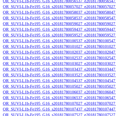
OR_SUVI-L1b-Fe195_G16_s20181780056537_e20181780056547_c
OR_SUVI-L1b-Fe195_G16_s20181780057027_e20181780057027_c
OR_SUVI-L1b-Fe195_G16_s20181780058037_e20181780058047_c
OR_SUVI-L1b-Fe195_G16_s20181780058537_e20181780058547_c
OR_SUVI-L1b-Fe195_G16_s20181780059027_e20181780059027_c
OR_SUVI-L1b-Fe195_G16_s20181780059437_e20181780059447_c
OR_SUVI-L1b-Fe195_G16_s20181780059527_e20181780059527_c
OR_SUVI-L1b-Fe195_G16_s20181780100537_e20181780100547_c
OR_SUVI-L1b-Fe195_G16_s20181780101027_e20181780101027_c
OR_SUVI-L1b-Fe195_G16_s20181780102037_e20181780102047_c
OR_SUVI-L1b-Fe195_G16_s20181780102537_e20181780102547_c
OR_SUVI-L1b-Fe195_G16_s20181780103027_e20181780103027_c
OR_SUVI-L1b-Fe195_G16_s20181780103437_e20181780103447_c
OR_SUVI-L1b-Fe195_G16_s20181780103527_e20181780103527_c
OR_SUVI-L1b-Fe195_G16_s20181780104537_e20181780104547_c
OR_SUVI-L1b-Fe195_G16_s20181780105027_e20181780105027_c
OR_SUVI-L1b-Fe195_G16_s20181780106037_e20181780106047_c
OR_SUVI-L1b-Fe195_G16_s20181780106537_e20181780106547_c
OR_SUVI-L1b-Fe195_G16_s20181780107027_e20181780107027_c
OR_SUVI-L1b-Fe195_G16_s20181780107437_e20181780107447_c
OR_SUVI-L1b-Fe195_G16_s20181780107527_e20181780107527_c