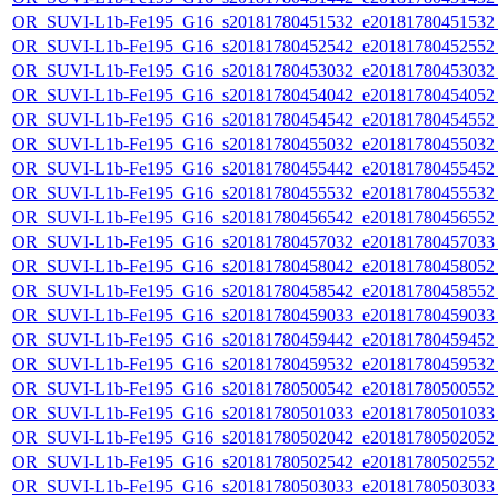
OR_SUVI-L1b-Fe195_G16_s20181780451532_e20181780451532_c
OR_SUVI-L1b-Fe195_G16_s20181780452542_e20181780452552_c
OR_SUVI-L1b-Fe195_G16_s20181780453032_e20181780453032_c
OR_SUVI-L1b-Fe195_G16_s20181780454042_e20181780454052_c
OR_SUVI-L1b-Fe195_G16_s20181780454542_e20181780454552_c
OR_SUVI-L1b-Fe195_G16_s20181780455032_e20181780455032_c
OR_SUVI-L1b-Fe195_G16_s20181780455442_e20181780455452_c
OR_SUVI-L1b-Fe195_G16_s20181780455532_e20181780455532_c
OR_SUVI-L1b-Fe195_G16_s20181780456542_e20181780456552_c
OR_SUVI-L1b-Fe195_G16_s20181780457032_e20181780457033_c
OR_SUVI-L1b-Fe195_G16_s20181780458042_e20181780458052_c
OR_SUVI-L1b-Fe195_G16_s20181780458542_e20181780458552_c
OR_SUVI-L1b-Fe195_G16_s20181780459033_e20181780459033_c
OR_SUVI-L1b-Fe195_G16_s20181780459442_e20181780459452_c
OR_SUVI-L1b-Fe195_G16_s20181780459532_e20181780459532_c
OR_SUVI-L1b-Fe195_G16_s20181780500542_e20181780500552_c
OR_SUVI-L1b-Fe195_G16_s20181780501033_e20181780501033_c
OR_SUVI-L1b-Fe195_G16_s20181780502042_e20181780502052_c
OR_SUVI-L1b-Fe195_G16_s20181780502542_e20181780502552_c
OR_SUVI-L1b-Fe195_G16_s20181780503033_e20181780503033_c