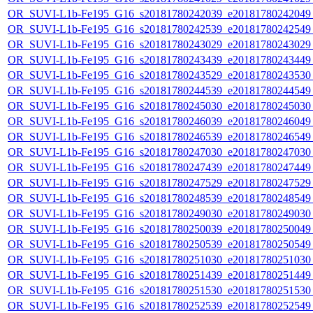
OR_SUVI-L1b-Fe195_G16_s20181780242039_e20181780242049_c
OR_SUVI-L1b-Fe195_G16_s20181780242539_e20181780242549_c
OR_SUVI-L1b-Fe195_G16_s20181780243029_e20181780243029_c
OR_SUVI-L1b-Fe195_G16_s20181780243439_e20181780243449_c
OR_SUVI-L1b-Fe195_G16_s20181780243529_e20181780243530_c
OR_SUVI-L1b-Fe195_G16_s20181780244539_e20181780244549_c
OR_SUVI-L1b-Fe195_G16_s20181780245030_e20181780245030_c
OR_SUVI-L1b-Fe195_G16_s20181780246039_e20181780246049_c
OR_SUVI-L1b-Fe195_G16_s20181780246539_e20181780246549_c
OR_SUVI-L1b-Fe195_G16_s20181780247030_e20181780247030_c
OR_SUVI-L1b-Fe195_G16_s20181780247439_e20181780247449_c
OR_SUVI-L1b-Fe195_G16_s20181780247529_e20181780247529_c
OR_SUVI-L1b-Fe195_G16_s20181780248539_e20181780248549_c
OR_SUVI-L1b-Fe195_G16_s20181780249030_e20181780249030_c
OR_SUVI-L1b-Fe195_G16_s20181780250039_e20181780250049_c
OR_SUVI-L1b-Fe195_G16_s20181780250539_e20181780250549_c
OR_SUVI-L1b-Fe195_G16_s20181780251030_e20181780251030_c
OR_SUVI-L1b-Fe195_G16_s20181780251439_e20181780251449_c
OR_SUVI-L1b-Fe195_G16_s20181780251530_e20181780251530_c
OR_SUVI-L1b-Fe195_G16_s20181780252539_e20181780252549_c