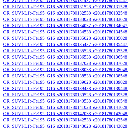
OR_SUVI-L1b-Fe195_G16_s20181780131437_e20181780131447_c
OR_SUVI-L1b-Fe195_G16_s20181780131528_e20181780131528_c
OR_SUVI-L1b-Fe195_G16_s20181780132538_e20181780132548_c
OR_SUVI-L1b-Fe195_G16_s20181780133028_e20181780133028_c
OR_SUVI-L1b-Fe195_G16_s20181780134037_e20181780134047_c
OR_SUVI-L1b-Fe195_G16_s20181780134538_e20181780134548_c
OR_SUVI-L1b-Fe195_G16_s20181780135028_e20181780135028_c
OR_SUVI-L1b-Fe195_G16_s20181780135437_e20181780135447_c
OR_SUVI-L1b-Fe195_G16_s20181780135528_e20181780135528_c
OR_SUVI-L1b-Fe195_G16_s20181780136538_e20181780136548_c
OR_SUVI-L1b-Fe195_G16_s20181780137028_e20181780137028_c
OR_SUVI-L1b-Fe195_G16_s20181780138038_e20181780138048_c
OR_SUVI-L1b-Fe195_G16_s20181780138538_e20181780138548_c
OR_SUVI-L1b-Fe195_G16_s20181780139028_e20181780139028_c
OR_SUVI-L1b-Fe195_G16_s20181780139438_e20181780139448_c
OR_SUVI-L1b-Fe195_G16_s20181780139528_e20181780139528_c
OR_SUVI-L1b-Fe195_G16_s20181780140538_e20181780140548_c
OR_SUVI-L1b-Fe195_G16_s20181780141028_e20181780141028_c
OR_SUVI-L1b-Fe195_G16_s20181780142038_e20181780142048_c
OR_SUVI-L1b-Fe195_G16_s20181780142538_e20181780142548_c
OR_SUVI-L1b-Fe195_G16_s20181780143028_e20181780143028_c