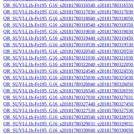
OR_SUVI-L1b-Fe195_G16_s20181780316540_e20181780316550_c
OR_SUVI-L1b-Fe195_G16_s20181780317030_e20181780317030_c
OR_SUVI-L1b-Fe195_G16_s20181780318040_e20181780318050_c
OR_SUVI-L1b-Fe195_G16_s20181780318540_e20181780318550_c
OR_SUVI-L1b-Fe195_G16_s20181780319030_e20181780319030_c
OR_SUVI-L1b-Fe195_G16_s20181780319440_e20181780319450_c
OR_SUVI-L1b-Fe195_G16_s20181780319530_e20181780319530_c
OR_SUVI-L1b-Fe195_G16_s20181780320540_e20181780320550_c
OR_SUVI-L1b-Fe195_G16_s20181780321030_e20181780321030_c
OR_SUVI-L1b-Fe195_G16_s20181780322040_e20181780322050_c
OR_SUVI-L1b-Fe195_G16_s20181780324540_e20181780324550_c
OR_SUVI-L1b-Fe195_G16_s20181780325030_e20181780325030_c
OR_SUVI-L1b-Fe195_G16_s20181780326040_e20181780326050_c
OR_SUVI-L1b-Fe195_G16_s20181780326540_e20181780326550_c
OR_SUVI-L1b-Fe195_G16_s20181780327030_e20181780327031_c
OR_SUVI-L1b-Fe195_G16_s20181780327440_e20181780327450_c
OR_SUVI-L1b-Fe195_G16_s20181780327530_e20181780327530_c
OR_SUVI-L1b-Fe195_G16_s20181780328540_e20181780328550_c
OR_SUVI-L1b-Fe195_G16_s20181780329031_e20181780329031_c
OR_SUVI-L1b-Fe195_G16_s20181780330040_e20181780330050_c