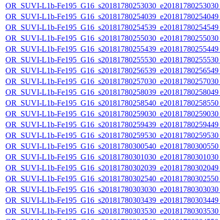
OR_SUVI-L1b-Fe195_G16_s20181780253030_e20181780253030_c
OR_SUVI-L1b-Fe195_G16_s20181780254039_e20181780254049_c
OR_SUVI-L1b-Fe195_G16_s20181780254539_e20181780254549_c
OR_SUVI-L1b-Fe195_G16_s20181780255030_e20181780255030_c
OR_SUVI-L1b-Fe195_G16_s20181780255439_e20181780255449_c
OR_SUVI-L1b-Fe195_G16_s20181780255530_e20181780255530_c
OR_SUVI-L1b-Fe195_G16_s20181780256539_e20181780256549_c
OR_SUVI-L1b-Fe195_G16_s20181780257030_e20181780257030_c
OR_SUVI-L1b-Fe195_G16_s20181780258039_e20181780258049_c
OR_SUVI-L1b-Fe195_G16_s20181780258540_e20181780258550_c
OR_SUVI-L1b-Fe195_G16_s20181780259030_e20181780259030_c
OR_SUVI-L1b-Fe195_G16_s20181780259439_e20181780259449_c
OR_SUVI-L1b-Fe195_G16_s20181780259530_e20181780259530_c
OR_SUVI-L1b-Fe195_G16_s20181780300540_e20181780300550_c
OR_SUVI-L1b-Fe195_G16_s20181780301030_e20181780301030_c
OR_SUVI-L1b-Fe195_G16_s20181780302039_e20181780302049_c
OR_SUVI-L1b-Fe195_G16_s20181780302540_e20181780302550_c
OR_SUVI-L1b-Fe195_G16_s20181780303030_e20181780303030_c
OR_SUVI-L1b-Fe195_G16_s20181780303439_e20181780303449_c
OR_SUVI-L1b-Fe195_G16_s20181780303530_e20181780303530_c