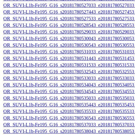
OR_SUVI-L1b-Fe195_G16_s20181780527033_e20181780527033_c
OR_SUVI-L1b-Fe195_G16_s20181780527443_e20181780527453_c
OR_SUVI-L1b-Fe195_G16_s20181780527533_e20181780527533_c
OR_SUVI-L1b-Fe195_G16_s20181780528543_e20181780528553_c
OR_SUVI-L1b-Fe195_G16_s20181780529033_e20181780529033_c
OR_SUVI-L1b-Fe195_G16_s20181780530043_e20181780530053_c
OR_SUVI-L1b-Fe195_G16_s20181780530543_e20181780530553_c
OR_SUVI-L1b-Fe195_G16_s20181780531033_e20181780531033_c
OR_SUVI-L1b-Fe195_G16_s20181780531443_e20181780531453_c
OR_SUVI-L1b-Fe195_G16_s20181780531533_e20181780531533_c
OR_SUVI-L1b-Fe195_G16_s20181780532543_e20181780532553_c
OR_SUVI-L1b-Fe195_G16_s20181780533033_e20181780533033_c
OR_SUVI-L1b-Fe195_G16_s20181780534043_e20181780534053_c
OR_SUVI-L1b-Fe195_G16_s20181780534543_e20181780534553_c
OR_SUVI-L1b-Fe195_G16_s20181780535033_e20181780535033_c
OR_SUVI-L1b-Fe195_G16_s20181780535443_e20181780535453_c
OR_SUVI-L1b-Fe195_G16_s20181780535533_e20181780535533_c
OR_SUVI-L1b-Fe195_G16_s20181780536543_e20181780536553_c
OR_SUVI-L1b-Fe195_G16_s20181780537033_e20181780537033_c
OR_SUVI-L1b-Fe195_G16_s20181780538043_e20181780538053_c