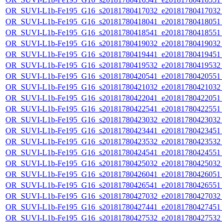
OR_SUVI-L1b-Fe195_G16_s20181780417032_e20181780417032_c
OR_SUVI-L1b-Fe195_G16_s20181780418041_e20181780418051_c
OR_SUVI-L1b-Fe195_G16_s20181780418541_e20181780418551_c
OR_SUVI-L1b-Fe195_G16_s20181780419032_e20181780419032_c
OR_SUVI-L1b-Fe195_G16_s20181780419441_e20181780419451_c
OR_SUVI-L1b-Fe195_G16_s20181780419532_e20181780419532_c
OR_SUVI-L1b-Fe195_G16_s20181780420541_e20181780420551_c
OR_SUVI-L1b-Fe195_G16_s20181780421032_e20181780421032_c
OR_SUVI-L1b-Fe195_G16_s20181780422041_e20181780422051_c
OR_SUVI-L1b-Fe195_G16_s20181780422541_e20181780422551_c
OR_SUVI-L1b-Fe195_G16_s20181780423032_e20181780423032_c
OR_SUVI-L1b-Fe195_G16_s20181780423441_e20181780423451_c
OR_SUVI-L1b-Fe195_G16_s20181780423532_e20181780423532_c
OR_SUVI-L1b-Fe195_G16_s20181780424541_e20181780424551_c
OR_SUVI-L1b-Fe195_G16_s20181780425032_e20181780425032_c
OR_SUVI-L1b-Fe195_G16_s20181780426041_e20181780426051_c
OR_SUVI-L1b-Fe195_G16_s20181780426541_e20181780426551_c
OR_SUVI-L1b-Fe195_G16_s20181780427032_e20181780427032_c
OR_SUVI-L1b-Fe195_G16_s20181780427441_e20181780427451_c
OR_SUVI-L1b-Fe195_G16_s20181780427532_e20181780427532_c