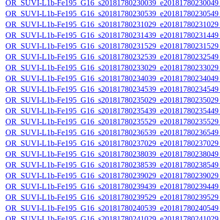
OR_SUVI-L1b-Fe195_G16_s20181780230039_e20181780230049_c
OR_SUVI-L1b-Fe195_G16_s20181780230539_e20181780230549_c
OR_SUVI-L1b-Fe195_G16_s20181780231029_e20181780231029_c
OR_SUVI-L1b-Fe195_G16_s20181780231439_e20181780231449_c
OR_SUVI-L1b-Fe195_G16_s20181780231529_e20181780231529_c
OR_SUVI-L1b-Fe195_G16_s20181780232539_e20181780232549_c
OR_SUVI-L1b-Fe195_G16_s20181780233029_e20181780233029_c
OR_SUVI-L1b-Fe195_G16_s20181780234039_e20181780234049_c
OR_SUVI-L1b-Fe195_G16_s20181780234539_e20181780234549_c
OR_SUVI-L1b-Fe195_G16_s20181780235029_e20181780235029_c
OR_SUVI-L1b-Fe195_G16_s20181780235439_e20181780235449_c
OR_SUVI-L1b-Fe195_G16_s20181780235529_e20181780235529_c
OR_SUVI-L1b-Fe195_G16_s20181780236539_e20181780236549_c
OR_SUVI-L1b-Fe195_G16_s20181780237029_e20181780237029_c
OR_SUVI-L1b-Fe195_G16_s20181780238039_e20181780238049_c
OR_SUVI-L1b-Fe195_G16_s20181780238539_e20181780238549_c
OR_SUVI-L1b-Fe195_G16_s20181780239029_e20181780239029_c
OR_SUVI-L1b-Fe195_G16_s20181780239439_e20181780239449_c
OR_SUVI-L1b-Fe195_G16_s20181780239529_e20181780239529_c
OR_SUVI-L1b-Fe195_G16_s20181780240539_e20181780240549_c
OR_SUVI-L1b-Fe195_G16_s20181780241029_e20181780241029_c