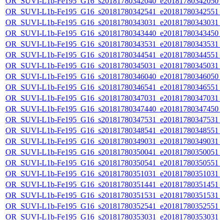
OR_SUVI-L1b-Fe195_G16_s20181780342040_e20181780342050_c
OR_SUVI-L1b-Fe195_G16_s20181780342541_e20181780342551_c
OR_SUVI-L1b-Fe195_G16_s20181780343031_e20181780343031_c
OR_SUVI-L1b-Fe195_G16_s20181780343440_e20181780343450_c
OR_SUVI-L1b-Fe195_G16_s20181780343531_e20181780343531_c
OR_SUVI-L1b-Fe195_G16_s20181780344541_e20181780344551_c
OR_SUVI-L1b-Fe195_G16_s20181780345031_e20181780345031_c
OR_SUVI-L1b-Fe195_G16_s20181780346040_e20181780346050_c
OR_SUVI-L1b-Fe195_G16_s20181780346541_e20181780346551_c
OR_SUVI-L1b-Fe195_G16_s20181780347031_e20181780347031_c
OR_SUVI-L1b-Fe195_G16_s20181780347440_e20181780347450_c
OR_SUVI-L1b-Fe195_G16_s20181780347531_e20181780347531_c
OR_SUVI-L1b-Fe195_G16_s20181780348541_e20181780348551_c
OR_SUVI-L1b-Fe195_G16_s20181780349031_e20181780349031_c
OR_SUVI-L1b-Fe195_G16_s20181780350041_e20181780350051_c
OR_SUVI-L1b-Fe195_G16_s20181780350541_e20181780350551_c
OR_SUVI-L1b-Fe195_G16_s20181780351031_e20181780351031_c
OR_SUVI-L1b-Fe195_G16_s20181780351441_e20181780351451_c
OR_SUVI-L1b-Fe195_G16_s20181780351531_e20181780351531_c
OR_SUVI-L1b-Fe195_G16_s20181780352541_e20181780352551_c
OR_SUVI-L1b-Fe195_G16_s20181780353031_e20181780353031_c