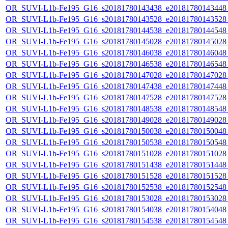
OR_SUVI-L1b-Fe195_G16_s20181780143438_e20181780143448_c
OR_SUVI-L1b-Fe195_G16_s20181780143528_e20181780143528_c
OR_SUVI-L1b-Fe195_G16_s20181780144538_e20181780144548_c
OR_SUVI-L1b-Fe195_G16_s20181780145028_e20181780145028_c
OR_SUVI-L1b-Fe195_G16_s20181780146038_e20181780146048_c
OR_SUVI-L1b-Fe195_G16_s20181780146538_e20181780146548_c
OR_SUVI-L1b-Fe195_G16_s20181780147028_e20181780147028_c
OR_SUVI-L1b-Fe195_G16_s20181780147438_e20181780147448_c
OR_SUVI-L1b-Fe195_G16_s20181780147528_e20181780147528_c
OR_SUVI-L1b-Fe195_G16_s20181780148538_e20181780148548_c
OR_SUVI-L1b-Fe195_G16_s20181780149028_e20181780149028_c
OR_SUVI-L1b-Fe195_G16_s20181780150038_e20181780150048_c
OR_SUVI-L1b-Fe195_G16_s20181780150538_e20181780150548_c
OR_SUVI-L1b-Fe195_G16_s20181780151028_e20181780151028_c
OR_SUVI-L1b-Fe195_G16_s20181780151438_e20181780151448_c
OR_SUVI-L1b-Fe195_G16_s20181780151528_e20181780151528_c
OR_SUVI-L1b-Fe195_G16_s20181780152538_e20181780152548_c
OR_SUVI-L1b-Fe195_G16_s20181780153028_e20181780153028_c
OR_SUVI-L1b-Fe195_G16_s20181780154038_e20181780154048_c
OR_SUVI-L1b-Fe195_G16_s20181780154538_e20181780154548_c