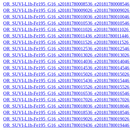
OR_SUVI-L1b-Fe195_G16_s20181780008536_e20181780008546_c
OR_SUVI-L1b-Fe195_G16_s20181780009026_e20181780009026_c
OR_SUVI-L1b-Fe195_G16_s20181780010036_e20181780010046_c
OR_SUVI-L1b-Fe195_G16_s20181780010536_e20181780010546_c
OR_SUVI-L1b-Fe195_G16_s20181780011026_e20181780011026_c2
OR_SUVI-L1b-Fe195_G16_s20181780011436_e20181780011446_c
OR_SUVI-L1b-Fe195_G16_s20181780011526_e20181780011526_c
OR_SUVI-L1b-Fe195_G16_s20181780012536_e20181780012546_c
OR_SUVI-L1b-Fe195_G16_s20181780013026_e20181780013026_c
OR_SUVI-L1b-Fe195_G16_s20181780014036_e20181780014046_c
OR_SUVI-L1b-Fe195_G16_s20181780014536_e20181780014546_c
OR_SUVI-L1b-Fe195_G16_s20181780015026_e20181780015026_c
OR_SUVI-L1b-Fe195_G16_s20181780015436_e20181780015446_c
OR_SUVI-L1b-Fe195_G16_s20181780015526_e20181780015526_c
OR_SUVI-L1b-Fe195_G16_s20181780016536_e20181780016546_c
OR_SUVI-L1b-Fe195_G16_s20181780017026_e20181780017026_c
OR_SUVI-L1b-Fe195_G16_s20181780018036_e20181780018046_c
OR_SUVI-L1b-Fe195_G16_s20181780018536_e20181780018546_c
OR_SUVI-L1b-Fe195_G16_s20181780019026_e20181780019026_c
OR_SUVI-L1b-Fe195_G16_s20181780019436_e20181780019446_c