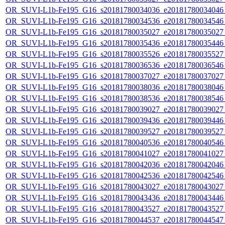
OR_SUVI-L1b-Fe195_G16_s20181780034036_e20181780034046_c
OR_SUVI-L1b-Fe195_G16_s20181780034536_e20181780034546_c
OR_SUVI-L1b-Fe195_G16_s20181780035027_e20181780035027_c
OR_SUVI-L1b-Fe195_G16_s20181780035436_e20181780035446_c
OR_SUVI-L1b-Fe195_G16_s20181780035526_e20181780035527_c
OR_SUVI-L1b-Fe195_G16_s20181780036536_e20181780036546_c
OR_SUVI-L1b-Fe195_G16_s20181780037027_e20181780037027_c
OR_SUVI-L1b-Fe195_G16_s20181780038036_e20181780038046_c
OR_SUVI-L1b-Fe195_G16_s20181780038536_e20181780038546_c
OR_SUVI-L1b-Fe195_G16_s20181780039027_e20181780039027_c
OR_SUVI-L1b-Fe195_G16_s20181780039436_e20181780039446_c
OR_SUVI-L1b-Fe195_G16_s20181780039527_e20181780039527_c
OR_SUVI-L1b-Fe195_G16_s20181780040536_e20181780040546_c
OR_SUVI-L1b-Fe195_G16_s20181780041027_e20181780041027_c
OR_SUVI-L1b-Fe195_G16_s20181780042036_e20181780042046_c
OR_SUVI-L1b-Fe195_G16_s20181780042536_e20181780042546_c
OR_SUVI-L1b-Fe195_G16_s20181780043027_e20181780043027_c
OR_SUVI-L1b-Fe195_G16_s20181780043436_e20181780043446_c
OR_SUVI-L1b-Fe195_G16_s20181780043527_e20181780043527_c
OR_SUVI-L1b-Fe195_G16_s20181780044537_e20181780044547_c