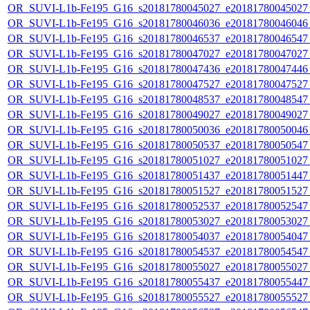
OR_SUVI-L1b-Fe195_G16_s20181780045027_e20181780045027_c
OR_SUVI-L1b-Fe195_G16_s20181780046036_e20181780046046_c
OR_SUVI-L1b-Fe195_G16_s20181780046537_e20181780046547_c
OR_SUVI-L1b-Fe195_G16_s20181780047027_e20181780047027_c
OR_SUVI-L1b-Fe195_G16_s20181780047436_e20181780047446_c
OR_SUVI-L1b-Fe195_G16_s20181780047527_e20181780047527_c
OR_SUVI-L1b-Fe195_G16_s20181780048537_e20181780048547_c
OR_SUVI-L1b-Fe195_G16_s20181780049027_e20181780049027_c
OR_SUVI-L1b-Fe195_G16_s20181780050036_e20181780050046_c
OR_SUVI-L1b-Fe195_G16_s20181780050537_e20181780050547_c
OR_SUVI-L1b-Fe195_G16_s20181780051027_e20181780051027_c
OR_SUVI-L1b-Fe195_G16_s20181780051437_e20181780051447_c
OR_SUVI-L1b-Fe195_G16_s20181780051527_e20181780051527_c
OR_SUVI-L1b-Fe195_G16_s20181780052537_e20181780052547_c
OR_SUVI-L1b-Fe195_G16_s20181780053027_e20181780053027_c
OR_SUVI-L1b-Fe195_G16_s20181780054037_e20181780054047_c
OR_SUVI-L1b-Fe195_G16_s20181780054537_e20181780054547_c
OR_SUVI-L1b-Fe195_G16_s20181780055027_e20181780055027_c
OR_SUVI-L1b-Fe195_G16_s20181780055437_e20181780055447_c
OR_SUVI-L1b-Fe195_G16_s20181780055527_e20181780055527_c