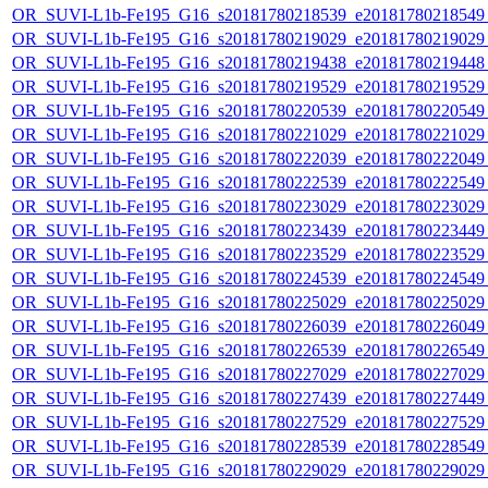
OR_SUVI-L1b-Fe195_G16_s20181780218539_e20181780218549_c
OR_SUVI-L1b-Fe195_G16_s20181780219029_e20181780219029_c
OR_SUVI-L1b-Fe195_G16_s20181780219438_e20181780219448_c
OR_SUVI-L1b-Fe195_G16_s20181780219529_e20181780219529_c
OR_SUVI-L1b-Fe195_G16_s20181780220539_e20181780220549_c
OR_SUVI-L1b-Fe195_G16_s20181780221029_e20181780221029_c
OR_SUVI-L1b-Fe195_G16_s20181780222039_e20181780222049_c
OR_SUVI-L1b-Fe195_G16_s20181780222539_e20181780222549_c
OR_SUVI-L1b-Fe195_G16_s20181780223029_e20181780223029_c
OR_SUVI-L1b-Fe195_G16_s20181780223439_e20181780223449_c
OR_SUVI-L1b-Fe195_G16_s20181780223529_e20181780223529_c
OR_SUVI-L1b-Fe195_G16_s20181780224539_e20181780224549_c
OR_SUVI-L1b-Fe195_G16_s20181780225029_e20181780225029_c
OR_SUVI-L1b-Fe195_G16_s20181780226039_e20181780226049_c
OR_SUVI-L1b-Fe195_G16_s20181780226539_e20181780226549_c
OR_SUVI-L1b-Fe195_G16_s20181780227029_e20181780227029_c
OR_SUVI-L1b-Fe195_G16_s20181780227439_e20181780227449_c
OR_SUVI-L1b-Fe195_G16_s20181780227529_e20181780227529_c
OR_SUVI-L1b-Fe195_G16_s20181780228539_e20181780228549_c
OR_SUVI-L1b-Fe195_G16_s20181780229029_e20181780229029_c