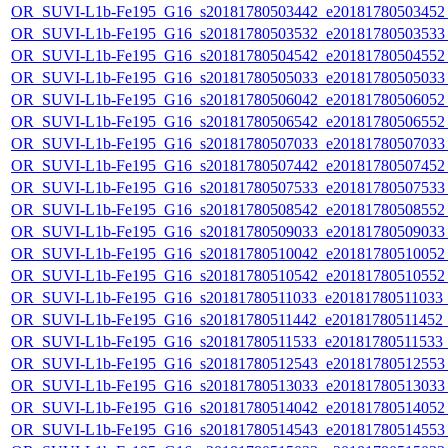
OR_SUVI-L1b-Fe195_G16_s20181780503442_e20181780503452_c
OR_SUVI-L1b-Fe195_G16_s20181780503532_e20181780503533_c
OR_SUVI-L1b-Fe195_G16_s20181780504542_e20181780504552_c
OR_SUVI-L1b-Fe195_G16_s20181780505033_e20181780505033_c
OR_SUVI-L1b-Fe195_G16_s20181780506042_e20181780506052_c
OR_SUVI-L1b-Fe195_G16_s20181780506542_e20181780506552_c
OR_SUVI-L1b-Fe195_G16_s20181780507033_e20181780507033_c
OR_SUVI-L1b-Fe195_G16_s20181780507442_e20181780507452_c
OR_SUVI-L1b-Fe195_G16_s20181780507533_e20181780507533_c
OR_SUVI-L1b-Fe195_G16_s20181780508542_e20181780508552_c
OR_SUVI-L1b-Fe195_G16_s20181780509033_e20181780509033_c
OR_SUVI-L1b-Fe195_G16_s20181780510042_e20181780510052_c
OR_SUVI-L1b-Fe195_G16_s20181780510542_e20181780510552_c2
OR_SUVI-L1b-Fe195_G16_s20181780511033_e20181780511033_c2
OR_SUVI-L1b-Fe195_G16_s20181780511442_e20181780511452_c
OR_SUVI-L1b-Fe195_G16_s20181780511533_e20181780511533_c
OR_SUVI-L1b-Fe195_G16_s20181780512543_e20181780512553_c
OR_SUVI-L1b-Fe195_G16_s20181780513033_e20181780513033_c
OR_SUVI-L1b-Fe195_G16_s20181780514042_e20181780514052_c
OR_SUVI-L1b-Fe195_G16_s20181780514543_e20181780514553_c