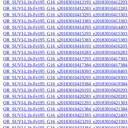
OR_SUVI-L1b-Fe195_G16_s20183010412193_e20183010412203_c
OR_SUVI-L1b-Fe195_G16_s20183010412283_e20183010412283_c
OR_SUVI-L1b-Fe195_G16_s20183010413293_e20183010413303_c
OR_SUVI-L1b-Fe195_G16_s20183010413383_e20183010413383_c
OR_SUVI-L1b-Fe195_G16_s20183010414393_e20183010414403_c
OR_SUVI-L1b-Fe195_G16_s20183010415293_e20183010415303_c
OR_SUVI-L1b-Fe195_G16_s20183010415383_e20183010415383_c
OR_SUVI-L1b-Fe195_G16_s20183010416193_e20183010416203_c
OR_SUVI-L1b-Fe195_G16_s20183010416283_e20183010416283_c
OR_SUVI-L1b-Fe195_G16_s20183010417293_e20183010417303_c
OR_SUVI-L1b-Fe195_G16_s20183010417384_e20183010417384_c
OR_SUVI-L1b-Fe195_G16_s20183010418393_e20183010418403_c
OR_SUVI-L1b-Fe195_G16_s20183010419293_e20183010419303_c
OR_SUVI-L1b-Fe195_G16_s20183010419384_e20183010419384_c
OR_SUVI-L1b-Fe195_G16_s20183010420193_e20183010420203_c
OR_SUVI-L1b-Fe195_G16_s20183010420283_e20183010420283_c
OR_SUVI-L1b-Fe195_G16_s20183010421293_e20183010421303_c
OR_SUVI-L1b-Fe195_G16_s20183010421384_e20183010421384_c
OR_SUVI-L1b-Fe195_G16_s20183010422393_e20183010422403_c
OR_SUVI-L1b-Fe195_G16_s20183010423293_e20183010423303_c
OR_SUVI-L1b-Fe195_G16_s20183010423384_e20183010423384_c