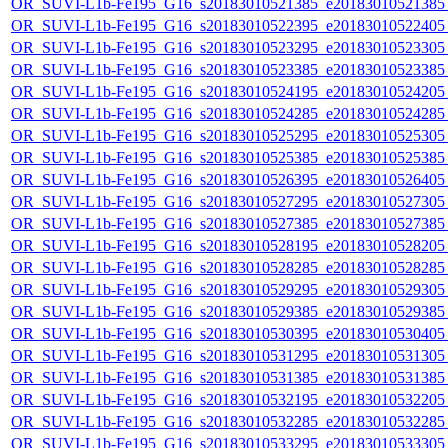
OR_SUVI-L1b-Fe195_G16_s20183010521385_e20183010521385_c
OR_SUVI-L1b-Fe195_G16_s20183010522395_e20183010522405_c
OR_SUVI-L1b-Fe195_G16_s20183010523295_e20183010523305_c
OR_SUVI-L1b-Fe195_G16_s20183010523385_e20183010523385_c
OR_SUVI-L1b-Fe195_G16_s20183010524195_e20183010524205_c
OR_SUVI-L1b-Fe195_G16_s20183010524285_e20183010524285_c
OR_SUVI-L1b-Fe195_G16_s20183010525295_e20183010525305_c
OR_SUVI-L1b-Fe195_G16_s20183010525385_e20183010525385_c
OR_SUVI-L1b-Fe195_G16_s20183010526395_e20183010526405_c
OR_SUVI-L1b-Fe195_G16_s20183010527295_e20183010527305_c
OR_SUVI-L1b-Fe195_G16_s20183010527385_e20183010527385_c
OR_SUVI-L1b-Fe195_G16_s20183010528195_e20183010528205_c
OR_SUVI-L1b-Fe195_G16_s20183010528285_e20183010528285_c
OR_SUVI-L1b-Fe195_G16_s20183010529295_e20183010529305_c
OR_SUVI-L1b-Fe195_G16_s20183010529385_e20183010529385_c
OR_SUVI-L1b-Fe195_G16_s20183010530395_e20183010530405_c
OR_SUVI-L1b-Fe195_G16_s20183010531295_e20183010531305_c
OR_SUVI-L1b-Fe195_G16_s20183010531385_e20183010531385_c
OR_SUVI-L1b-Fe195_G16_s20183010532195_e20183010532205_c
OR_SUVI-L1b-Fe195_G16_s20183010532285_e20183010532285_c
OR_SUVI-L1b-Fe195_G16_s20183010533295_e20183010533305_c