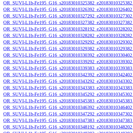
OR_SUVI-L1b-Fe195_G16_s20183010325382_e20183010325382_c
OR_SUVI-L1b-Fe195_G16_s20183010326392_e20183010326402_c
OR_SUVI-L1b-Fe195_G16_s20183010327292_e20183010327302_c
OR_SUVI-L1b-Fe195_G16_s20183010327382_e20183010327382_c
OR_SUVI-L1b-Fe195_G16_s20183010328192_e20183010328202_c
OR_SUVI-L1b-Fe195_G16_s20183010328282_e20183010328282_c
OR_SUVI-L1b-Fe195_G16_s20183010329292_e20183010329302_c
OR_SUVI-L1b-Fe195_G16_s20183010329382_e20183010329382_c
OR_SUVI-L1b-Fe195_G16_s20183010330392_e20183010330402_c
OR_SUVI-L1b-Fe195_G16_s20183010339292_e20183010339302_c
OR_SUVI-L1b-Fe195_G16_s20183010339383_e20183010339383_c
OR_SUVI-L1b-Fe195_G16_s20183010342392_e20183010342402_c
OR_SUVI-L1b-Fe195_G16_s20183010343292_e20183010343302_c
OR_SUVI-L1b-Fe195_G16_s20183010343383_e20183010343383_c
OR_SUVI-L1b-Fe195_G16_s20183010345292_e20183010345302_c
OR_SUVI-L1b-Fe195_G16_s20183010345383_e20183010345383_c
OR_SUVI-L1b-Fe195_G16_s20183010346392_e20183010346402_c
OR_SUVI-L1b-Fe195_G16_s20183010347292_e20183010347302_c
OR_SUVI-L1b-Fe195_G16_s20183010347383_e20183010347383_c
OR_SUVI-L1b-Fe195_G16_s20183010348192_e20183010348202_c