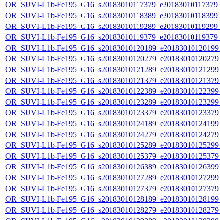
OR_SUVI-L1b-Fe195_G16_s20183010117379_e20183010117379_c2
OR_SUVI-L1b-Fe195_G16_s20183010118389_e20183010118399_c2
OR_SUVI-L1b-Fe195_G16_s20183010119289_e20183010119299_c2
OR_SUVI-L1b-Fe195_G16_s20183010119379_e20183010119379_c2
OR_SUVI-L1b-Fe195_G16_s20183010120189_e20183010120199_c
OR_SUVI-L1b-Fe195_G16_s20183010120279_e20183010120279_c
OR_SUVI-L1b-Fe195_G16_s20183010121289_e20183010121299_c
OR_SUVI-L1b-Fe195_G16_s20183010121379_e20183010121379_c
OR_SUVI-L1b-Fe195_G16_s20183010122389_e20183010122399_c
OR_SUVI-L1b-Fe195_G16_s20183010123289_e20183010123299_c
OR_SUVI-L1b-Fe195_G16_s20183010123379_e20183010123379_c
OR_SUVI-L1b-Fe195_G16_s20183010124189_e20183010124199_c
OR_SUVI-L1b-Fe195_G16_s20183010124279_e20183010124279_c
OR_SUVI-L1b-Fe195_G16_s20183010125289_e20183010125299_c
OR_SUVI-L1b-Fe195_G16_s20183010125379_e20183010125379_c
OR_SUVI-L1b-Fe195_G16_s20183010126389_e20183010126399_c
OR_SUVI-L1b-Fe195_G16_s20183010127289_e20183010127299_c
OR_SUVI-L1b-Fe195_G16_s20183010127379_e20183010127379_c
OR_SUVI-L1b-Fe195_G16_s20183010128189_e20183010128199_c
OR_SUVI-L1b-Fe195_G16_s20183010128279_e20183010128279_c