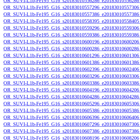
OR_SUVI-L1b-Fe195_G16_s20183010556286_e20183010556286_c
OR_SUVI-L1b-Fe195_G16_s20183010557296_e20183010557306_c
OR_SUVI-L1b-Fe195_G16_s20183010557386_e20183010557386_c
OR_SUVI-L1b-Fe195_G16_s20183010558395_e20183010558405_c
OR_SUVI-L1b-Fe195_G16_s20183010559296_e20183010559306_c
OR_SUVI-L1b-Fe195_G16_s20183010559386_e20183010559386_c
OR_SUVI-L1b-Fe195_G16_s20183010600196_e20183010600206_c
OR_SUVI-L1b-Fe195_G16_s20183010600286_e20183010600286_c
OR_SUVI-L1b-Fe195_G16_s20183010601296_e20183010601306_c
OR_SUVI-L1b-Fe195_G16_s20183010601386_e20183010601386_c
OR_SUVI-L1b-Fe195_G16_s20183010602396_e20183010602406_c
OR_SUVI-L1b-Fe195_G16_s20183010603296_e20183010603306_c
OR_SUVI-L1b-Fe195_G16_s20183010603386_e20183010603386_c
OR_SUVI-L1b-Fe195_G16_s20183010604196_e20183010604206_c
OR_SUVI-L1b-Fe195_G16_s20183010604286_e20183010604286_c
OR_SUVI-L1b-Fe195_G16_s20183010605296_e20183010605306_c
OR_SUVI-L1b-Fe195_G16_s20183010605386_e20183010605386_c
OR_SUVI-L1b-Fe195_G16_s20183010606396_e20183010606406_c
OR_SUVI-L1b-Fe195_G16_s20183010607296_e20183010607306_c
OR_SUVI-L1b-Fe195_G16_s20183010607386_e20183010607386_c
OR_SUVI-L1b-Fe195_G16_s20183010608196_e20183010608206_c