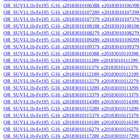
OR_SUVI-L1b-Fe195_G16_s20183010106388_e20183010106398_c
OR_SUVI-L1b-Fe195_G16_s20183010107289_e20183010107299_c
OR_SUVI-L1b-Fe195_G16_s20183010107379_e20183010107379_c
OR_SUVI-L1b-Fe195_G16_s20183010108188_e20183010108198_c
OR_SUVI-L1b-Fe195_G16_s20183010108279_e20183010108279_c
OR_SUVI-L1b-Fe195_G16_s20183010109289_e20183010109299_c
OR_SUVI-L1b-Fe195_G16_s20183010109379_e20183010109379_c
OR_SUVI-L1b-Fe195_G16_s20183010110388_e20183010110398_c2
OR_SUVI-L1b-Fe195_G16_s20183010111289_e20183010111299_c2
OR_SUVI-L1b-Fe195_G16_s20183010111379_e20183010111379_c2
OR_SUVI-L1b-Fe195_G16_s20183010112189_e20183010112199_c2
OR_SUVI-L1b-Fe195_G16_s20183010112279_e20183010112279_c2
OR_SUVI-L1b-Fe195_G16_s20183010113289_e20183010113299_c2
OR_SUVI-L1b-Fe195_G16_s20183010113379_e20183010113379_c2
OR_SUVI-L1b-Fe195_G16_s20183010114389_e20183010114399_c2
OR_SUVI-L1b-Fe195_G16_s20183010115289_e20183010115299_c2
OR_SUVI-L1b-Fe195_G16_s20183010115379_e20183010115379_c2
OR_SUVI-L1b-Fe195_G16_s20183010116189_e20183010116199_c2
OR_SUVI-L1b-Fe195_G16_s20183010116279_e20183010116279_c2
OR_SUVI-L1b-Fe195_G16_s20183010117289_e20183010117299_c2