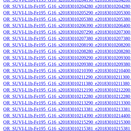
OR_SUVI-L1b-Fe195_G16_s20183010204280_e20183010204280_c
OR_SUVI-L1b-Fe195_G16_s20183010205290_e20183010205300_c
OR_SUVI-L1b-Fe195_G16_s20183010205380_e20183010205380_c
OR_SUVI-L1b-Fe195_G16_s20183010206390_e20183010206400_c
OR_SUVI-L1b-Fe195_G16_s20183010207290_e20183010207300_c
OR_SUVI-L1b-Fe195_G16_s20183010207380_e20183010207380_c
OR_SUVI-L1b-Fe195_G16_s20183010208190_e20183010208200_c
OR_SUVI-L1b-Fe195_G16_s20183010208280_e20183010208280_c
OR_SUVI-L1b-Fe195_G16_s20183010209290_e20183010209300_c
OR_SUVI-L1b-Fe195_G16_s20183010209380_e20183010209380_c
OR_SUVI-L1b-Fe195_G16_s20183010210390_e20183010210400_c
OR_SUVI-L1b-Fe195_G16_s20183010211290_e20183010211300_c2
OR_SUVI-L1b-Fe195_G16_s20183010211380_e20183010211380_c2
OR_SUVI-L1b-Fe195_G16_s20183010212190_e20183010212200_c
OR_SUVI-L1b-Fe195_G16_s20183010212280_e20183010212280_c
OR_SUVI-L1b-Fe195_G16_s20183010213290_e20183010213300_c
OR_SUVI-L1b-Fe195_G16_s20183010213381_e20183010213381_c
OR_SUVI-L1b-Fe195_G16_s20183010214390_e20183010214400_c
OR_SUVI-L1b-Fe195_G16_s20183010215290_e20183010215300_c
OR_SUVI-L1b-Fe195_G16_s20183010215381_e20183010215381_c