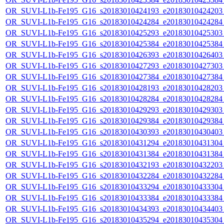
OR_SUVI-L1b-Fe195_G16_s20183010424193_e20183010424203_c
OR_SUVI-L1b-Fe195_G16_s20183010424284_e20183010424284_c
OR_SUVI-L1b-Fe195_G16_s20183010425293_e20183010425303_c
OR_SUVI-L1b-Fe195_G16_s20183010425384_e20183010425384_c
OR_SUVI-L1b-Fe195_G16_s20183010426393_e20183010426403_c
OR_SUVI-L1b-Fe195_G16_s20183010427293_e20183010427303_c
OR_SUVI-L1b-Fe195_G16_s20183010427384_e20183010427384_c
OR_SUVI-L1b-Fe195_G16_s20183010428193_e20183010428203_c
OR_SUVI-L1b-Fe195_G16_s20183010428284_e20183010428284_c
OR_SUVI-L1b-Fe195_G16_s20183010429293_e20183010429303_c
OR_SUVI-L1b-Fe195_G16_s20183010429384_e20183010429384_c
OR_SUVI-L1b-Fe195_G16_s20183010430393_e20183010430403_c
OR_SUVI-L1b-Fe195_G16_s20183010431294_e20183010431304_c
OR_SUVI-L1b-Fe195_G16_s20183010431384_e20183010431384_c
OR_SUVI-L1b-Fe195_G16_s20183010432193_e20183010432203_c
OR_SUVI-L1b-Fe195_G16_s20183010432284_e20183010432284_c
OR_SUVI-L1b-Fe195_G16_s20183010433294_e20183010433304_c
OR_SUVI-L1b-Fe195_G16_s20183010433384_e20183010433384_c
OR_SUVI-L1b-Fe195_G16_s20183010434393_e20183010434403_c
OR_SUVI-L1b-Fe195_G16_s20183010435294_e20183010435304_c