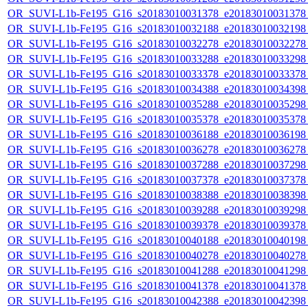
OR_SUVI-L1b-Fe195_G16_s20183010031378_e20183010031378_c
OR_SUVI-L1b-Fe195_G16_s20183010032188_e20183010032198_c
OR_SUVI-L1b-Fe195_G16_s20183010032278_e20183010032278_c
OR_SUVI-L1b-Fe195_G16_s20183010033288_e20183010033298_c
OR_SUVI-L1b-Fe195_G16_s20183010033378_e20183010033378_c
OR_SUVI-L1b-Fe195_G16_s20183010034388_e20183010034398_c
OR_SUVI-L1b-Fe195_G16_s20183010035288_e20183010035298_c
OR_SUVI-L1b-Fe195_G16_s20183010035378_e20183010035378_c
OR_SUVI-L1b-Fe195_G16_s20183010036188_e20183010036198_c
OR_SUVI-L1b-Fe195_G16_s20183010036278_e20183010036278_c
OR_SUVI-L1b-Fe195_G16_s20183010037288_e20183010037298_c
OR_SUVI-L1b-Fe195_G16_s20183010037378_e20183010037378_c
OR_SUVI-L1b-Fe195_G16_s20183010038388_e20183010038398_c
OR_SUVI-L1b-Fe195_G16_s20183010039288_e20183010039298_c
OR_SUVI-L1b-Fe195_G16_s20183010039378_e20183010039378_c
OR_SUVI-L1b-Fe195_G16_s20183010040188_e20183010040198_c
OR_SUVI-L1b-Fe195_G16_s20183010040278_e20183010040278_c
OR_SUVI-L1b-Fe195_G16_s20183010041288_e20183010041298_c
OR_SUVI-L1b-Fe195_G16_s20183010041378_e20183010041378_c
OR_SUVI-L1b-Fe195_G16_s20183010042388_e20183010042398_c