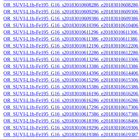
OR_SUVI-L1b-Fe195_G16_s20183010608286_e20183010608286_c
OR_SUVI-L1b-Fe195_G16_s20183010609296_e20183010609306_c
OR_SUVI-L1b-Fe195_G16_s20183010609386_e20183010609386_c
OR_SUVI-L1b-Fe195_G16_s20183010610396_e20183010610406_c
OR_SUVI-L1b-Fe195_G16_s20183010611296_e20183010611306_c2
OR_SUVI-L1b-Fe195_G16_s20183010611386_e20183010611386_c2
OR_SUVI-L1b-Fe195_G16_s20183010612196_e20183010612206_c
OR_SUVI-L1b-Fe195_G16_s20183010612286_e20183010612286_c
OR_SUVI-L1b-Fe195_G16_s20183010613296_e20183010613306_c
OR_SUVI-L1b-Fe195_G16_s20183010613386_e20183010613386_c
OR_SUVI-L1b-Fe195_G16_s20183010614396_e20183010614406_c
OR_SUVI-L1b-Fe195_G16_s20183010615296_e20183010615306_c
OR_SUVI-L1b-Fe195_G16_s20183010615386_e20183010615386_c
OR_SUVI-L1b-Fe195_G16_s20183010616196_e20183010616206_c
OR_SUVI-L1b-Fe195_G16_s20183010616286_e20183010616286_c
OR_SUVI-L1b-Fe195_G16_s20183010617296_e20183010617306_c
OR_SUVI-L1b-Fe195_G16_s20183010617386_e20183010617386_c
OR_SUVI-L1b-Fe195_G16_s20183010618396_e20183010618406_c
OR_SUVI-L1b-Fe195_G16_s20183010619296_e20183010619306_c
OR_SUVI-L1b-Fe195_G16_s20183010619386_e20183010619387_c