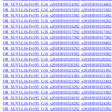
OR_SUVI-L1b-Fe195_G16_s20183010314392_e20183010314402_c
OR_SUVI-L1b-Fe195_G16_s20183010315292_e20183010315302_c
OR_SUVI-L1b-Fe195_G16_s20183010315382_e20183010315382_c
OR_SUVI-L1b-Fe195_G16_s20183010316192_e20183010316202_c
OR_SUVI-L1b-Fe195_G16_s20183010316282_e20183010316282_c
OR_SUVI-L1b-Fe195_G16_s20183010317292_e20183010317302_c
OR_SUVI-L1b-Fe195_G16_s20183010317382_e20183010317382_c
OR_SUVI-L1b-Fe195_G16_s20183010318392_e20183010318402_c
OR_SUVI-L1b-Fe195_G16_s20183010319292_e20183010319302_c
OR_SUVI-L1b-Fe195_G16_s20183010319382_e20183010319382_c
OR_SUVI-L1b-Fe195_G16_s20183010320192_e20183010320202_c
OR_SUVI-L1b-Fe195_G16_s20183010320282_e20183010320282_c
OR_SUVI-L1b-Fe195_G16_s20183010321292_e20183010321302_c
OR_SUVI-L1b-Fe195_G16_s20183010321382_e20183010321382_c
OR_SUVI-L1b-Fe195_G16_s20183010322392_e20183010322402_c
OR_SUVI-L1b-Fe195_G16_s20183010323292_e20183010323302_c
OR_SUVI-L1b-Fe195_G16_s20183010323382_e20183010323382_c
OR_SUVI-L1b-Fe195_G16_s20183010324192_e20183010324202_c
OR_SUVI-L1b-Fe195_G16_s20183010324282_e20183010324282_c
OR_SUVI-L1b-Fe195_G16_s20183010325292_e20183010325302_c