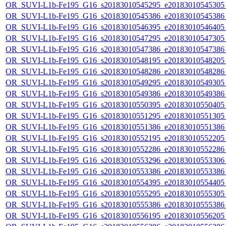
OR_SUVI-L1b-Fe195_G16_s20183010545295_e20183010545305_c
OR_SUVI-L1b-Fe195_G16_s20183010545386_e20183010545386_c
OR_SUVI-L1b-Fe195_G16_s20183010546395_e20183010546405_c
OR_SUVI-L1b-Fe195_G16_s20183010547295_e20183010547305_c
OR_SUVI-L1b-Fe195_G16_s20183010547386_e20183010547386_c
OR_SUVI-L1b-Fe195_G16_s20183010548195_e20183010548205_c
OR_SUVI-L1b-Fe195_G16_s20183010548286_e20183010548286_c
OR_SUVI-L1b-Fe195_G16_s20183010549295_e20183010549305_c
OR_SUVI-L1b-Fe195_G16_s20183010549386_e20183010549386_c
OR_SUVI-L1b-Fe195_G16_s20183010550395_e20183010550405_c
OR_SUVI-L1b-Fe195_G16_s20183010551295_e20183010551305_c
OR_SUVI-L1b-Fe195_G16_s20183010551386_e20183010551386_c
OR_SUVI-L1b-Fe195_G16_s20183010552195_e20183010552205_c
OR_SUVI-L1b-Fe195_G16_s20183010552286_e20183010552286_c
OR_SUVI-L1b-Fe195_G16_s20183010553296_e20183010553306_c
OR_SUVI-L1b-Fe195_G16_s20183010553386_e20183010553386_c
OR_SUVI-L1b-Fe195_G16_s20183010554395_e20183010554405_c
OR_SUVI-L1b-Fe195_G16_s20183010555295_e20183010555305_c
OR_SUVI-L1b-Fe195_G16_s20183010555386_e20183010555386_c
OR_SUVI-L1b-Fe195_G16_s20183010556195_e20183010556205_c