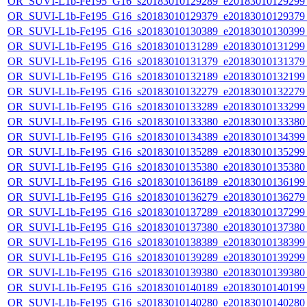
OR_SUVI-L1b-Fe195_G16_s20183010129289_e20183010129299_c
OR_SUVI-L1b-Fe195_G16_s20183010129379_e20183010129379_c
OR_SUVI-L1b-Fe195_G16_s20183010130389_e20183010130399_c
OR_SUVI-L1b-Fe195_G16_s20183010131289_e20183010131299_c
OR_SUVI-L1b-Fe195_G16_s20183010131379_e20183010131379_c
OR_SUVI-L1b-Fe195_G16_s20183010132189_e20183010132199_c
OR_SUVI-L1b-Fe195_G16_s20183010132279_e20183010132279_c
OR_SUVI-L1b-Fe195_G16_s20183010133289_e20183010133299_c
OR_SUVI-L1b-Fe195_G16_s20183010133380_e20183010133380_c
OR_SUVI-L1b-Fe195_G16_s20183010134389_e20183010134399_c
OR_SUVI-L1b-Fe195_G16_s20183010135289_e20183010135299_c
OR_SUVI-L1b-Fe195_G16_s20183010135380_e20183010135380_c
OR_SUVI-L1b-Fe195_G16_s20183010136189_e20183010136199_c
OR_SUVI-L1b-Fe195_G16_s20183010136279_e20183010136279_c
OR_SUVI-L1b-Fe195_G16_s20183010137289_e20183010137299_c
OR_SUVI-L1b-Fe195_G16_s20183010137380_e20183010137380_c
OR_SUVI-L1b-Fe195_G16_s20183010138389_e20183010138399_c
OR_SUVI-L1b-Fe195_G16_s20183010139289_e20183010139299_c
OR_SUVI-L1b-Fe195_G16_s20183010139380_e20183010139380_c
OR_SUVI-L1b-Fe195_G16_s20183010140189_e20183010140199_c
OR_SUVI-L1b-Fe195_G16_s20183010140280_e20183010140280_c