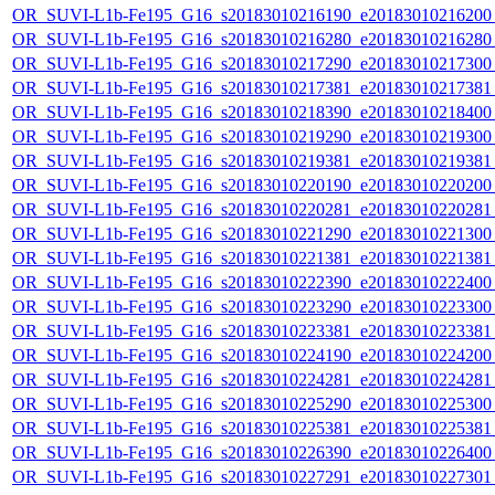
OR_SUVI-L1b-Fe195_G16_s20183010216190_e20183010216200_c
OR_SUVI-L1b-Fe195_G16_s20183010216280_e20183010216280_c
OR_SUVI-L1b-Fe195_G16_s20183010217290_e20183010217300_c
OR_SUVI-L1b-Fe195_G16_s20183010217381_e20183010217381_c
OR_SUVI-L1b-Fe195_G16_s20183010218390_e20183010218400_c
OR_SUVI-L1b-Fe195_G16_s20183010219290_e20183010219300_c
OR_SUVI-L1b-Fe195_G16_s20183010219381_e20183010219381_c
OR_SUVI-L1b-Fe195_G16_s20183010220190_e20183010220200_c
OR_SUVI-L1b-Fe195_G16_s20183010220281_e20183010220281_c
OR_SUVI-L1b-Fe195_G16_s20183010221290_e20183010221300_c
OR_SUVI-L1b-Fe195_G16_s20183010221381_e20183010221381_c
OR_SUVI-L1b-Fe195_G16_s20183010222390_e20183010222400_c
OR_SUVI-L1b-Fe195_G16_s20183010223290_e20183010223300_c
OR_SUVI-L1b-Fe195_G16_s20183010223381_e20183010223381_c
OR_SUVI-L1b-Fe195_G16_s20183010224190_e20183010224200_c
OR_SUVI-L1b-Fe195_G16_s20183010224281_e20183010224281_c
OR_SUVI-L1b-Fe195_G16_s20183010225290_e20183010225300_c
OR_SUVI-L1b-Fe195_G16_s20183010225381_e20183010225381_c
OR_SUVI-L1b-Fe195_G16_s20183010226390_e20183010226400_c
OR_SUVI-L1b-Fe195_G16_s20183010227291_e20183010227301_c