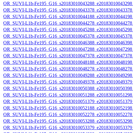
OR_SUVI-L1b-Fe195_G16_s20183010043288_e20183010043298_c
OR_SUVI-L1b-Fe195_G16_s20183010043378_e20183010043378_c
OR_SUVI-L1b-Fe195_G16_s20183010044188_e20183010044198_c
OR_SUVI-L1b-Fe195_G16_s20183010044278_e20183010044278_c
OR_SUVI-L1b-Fe195_G16_s20183010045288_e20183010045298_c
OR_SUVI-L1b-Fe195_G16_s20183010045378_e20183010045378_c
OR_SUVI-L1b-Fe195_G16_s20183010046388_e20183010046398_c
OR_SUVI-L1b-Fe195_G16_s20183010047288_e20183010047298_c
OR_SUVI-L1b-Fe195_G16_s20183010047378_e20183010047378_c
OR_SUVI-L1b-Fe195_G16_s20183010048188_e20183010048198_c
OR_SUVI-L1b-Fe195_G16_s20183010048278_e20183010048278_c
OR_SUVI-L1b-Fe195_G16_s20183010049288_e20183010049298_c
OR_SUVI-L1b-Fe195_G16_s20183010049378_e20183010049379_c
OR_SUVI-L1b-Fe195_G16_s20183010050388_e20183010050398_c
OR_SUVI-L1b-Fe195_G16_s20183010051288_e20183010051298_c
OR_SUVI-L1b-Fe195_G16_s20183010051379_e20183010051379_c
OR_SUVI-L1b-Fe195_G16_s20183010052188_e20183010052198_c
OR_SUVI-L1b-Fe195_G16_s20183010052278_e20183010052278_c
OR_SUVI-L1b-Fe195_G16_s20183010053288_e20183010053298_c
OR_SUVI-L1b-Fe195_G16_s20183010053379_e20183010053379_c