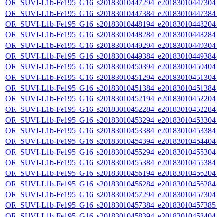
OR_SUVI-L1b-Fe195_G16_s20183010447294_e20183010447304_c
OR_SUVI-L1b-Fe195_G16_s20183010447384_e20183010447384_c
OR_SUVI-L1b-Fe195_G16_s20183010448194_e20183010448204_c
OR_SUVI-L1b-Fe195_G16_s20183010448284_e20183010448284_c
OR_SUVI-L1b-Fe195_G16_s20183010449294_e20183010449304_c
OR_SUVI-L1b-Fe195_G16_s20183010449384_e20183010449384_c
OR_SUVI-L1b-Fe195_G16_s20183010450394_e20183010450404_c
OR_SUVI-L1b-Fe195_G16_s20183010451294_e20183010451304_c
OR_SUVI-L1b-Fe195_G16_s20183010451384_e20183010451384_c
OR_SUVI-L1b-Fe195_G16_s20183010452194_e20183010452204_c
OR_SUVI-L1b-Fe195_G16_s20183010452284_e20183010452284_c
OR_SUVI-L1b-Fe195_G16_s20183010453294_e20183010453304_c
OR_SUVI-L1b-Fe195_G16_s20183010453384_e20183010453384_c
OR_SUVI-L1b-Fe195_G16_s20183010454394_e20183010454404_c
OR_SUVI-L1b-Fe195_G16_s20183010455294_e20183010455304_c
OR_SUVI-L1b-Fe195_G16_s20183010455384_e20183010455384_c
OR_SUVI-L1b-Fe195_G16_s20183010456194_e20183010456204_c
OR_SUVI-L1b-Fe195_G16_s20183010456284_e20183010456284_c
OR_SUVI-L1b-Fe195_G16_s20183010457294_e20183010457304_c
OR_SUVI-L1b-Fe195_G16_s20183010457384_e20183010457385_c
OR_SUVI-L1b-Fe195_G16_s20183010458394_e20183010458404_c