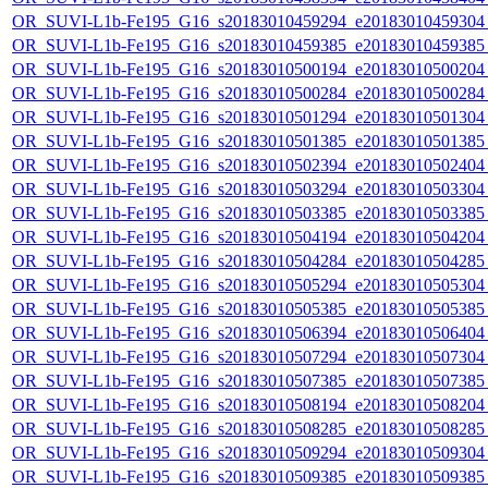
OR_SUVI-L1b-Fe195_G16_s20183010459294_e20183010459304_c
OR_SUVI-L1b-Fe195_G16_s20183010459385_e20183010459385_c
OR_SUVI-L1b-Fe195_G16_s20183010500194_e20183010500204_c
OR_SUVI-L1b-Fe195_G16_s20183010500284_e20183010500284_c
OR_SUVI-L1b-Fe195_G16_s20183010501294_e20183010501304_c
OR_SUVI-L1b-Fe195_G16_s20183010501385_e20183010501385_c
OR_SUVI-L1b-Fe195_G16_s20183010502394_e20183010502404_c
OR_SUVI-L1b-Fe195_G16_s20183010503294_e20183010503304_c
OR_SUVI-L1b-Fe195_G16_s20183010503385_e20183010503385_c
OR_SUVI-L1b-Fe195_G16_s20183010504194_e20183010504204_c
OR_SUVI-L1b-Fe195_G16_s20183010504284_e20183010504285_c
OR_SUVI-L1b-Fe195_G16_s20183010505294_e20183010505304_c
OR_SUVI-L1b-Fe195_G16_s20183010505385_e20183010505385_c
OR_SUVI-L1b-Fe195_G16_s20183010506394_e20183010506404_c
OR_SUVI-L1b-Fe195_G16_s20183010507294_e20183010507304_c
OR_SUVI-L1b-Fe195_G16_s20183010507385_e20183010507385_c
OR_SUVI-L1b-Fe195_G16_s20183010508194_e20183010508204_c
OR_SUVI-L1b-Fe195_G16_s20183010508285_e20183010508285_c
OR_SUVI-L1b-Fe195_G16_s20183010509294_e20183010509304_c
OR_SUVI-L1b-Fe195_G16_s20183010509385_e20183010509385_c