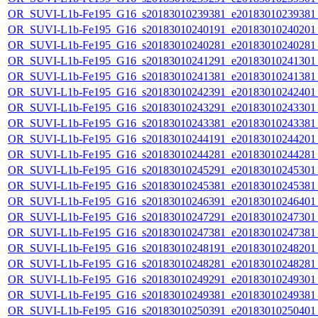
OR_SUVI-L1b-Fe195_G16_s20183010239381_e20183010239381_c
OR_SUVI-L1b-Fe195_G16_s20183010240191_e20183010240201_c
OR_SUVI-L1b-Fe195_G16_s20183010240281_e20183010240281_c
OR_SUVI-L1b-Fe195_G16_s20183010241291_e20183010241301_c
OR_SUVI-L1b-Fe195_G16_s20183010241381_e20183010241381_c
OR_SUVI-L1b-Fe195_G16_s20183010242391_e20183010242401_c
OR_SUVI-L1b-Fe195_G16_s20183010243291_e20183010243301_c
OR_SUVI-L1b-Fe195_G16_s20183010243381_e20183010243381_c
OR_SUVI-L1b-Fe195_G16_s20183010244191_e20183010244201_c
OR_SUVI-L1b-Fe195_G16_s20183010244281_e20183010244281_c
OR_SUVI-L1b-Fe195_G16_s20183010245291_e20183010245301_c
OR_SUVI-L1b-Fe195_G16_s20183010245381_e20183010245381_c
OR_SUVI-L1b-Fe195_G16_s20183010246391_e20183010246401_c
OR_SUVI-L1b-Fe195_G16_s20183010247291_e20183010247301_c
OR_SUVI-L1b-Fe195_G16_s20183010247381_e20183010247381_c
OR_SUVI-L1b-Fe195_G16_s20183010248191_e20183010248201_c
OR_SUVI-L1b-Fe195_G16_s20183010248281_e20183010248281_c
OR_SUVI-L1b-Fe195_G16_s20183010249291_e20183010249301_c
OR_SUVI-L1b-Fe195_G16_s20183010249381_e20183010249381_c
OR_SUVI-L1b-Fe195_G16_s20183010250391_e20183010250401_c