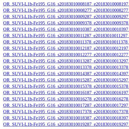
OR_SUVI-L1b-Fe195_G16_s20183010008187_e20183010008197_c
OR_SUVI-L1b-Fe195_G16_s20183010008277_e20183010008277_c
OR_SUVI-L1b-Fe195_G16_s20183010009287_e20183010009297_c
OR_SUVI-L1b-Fe195_G16_s20183010009378_e20183010009378_c
OR_SUVI-L1b-Fe195_G16_s20183010010387_e20183010010397_c
OR_SUVI-L1b-Fe195_G16_s20183010011287_e20183010011297_c2
OR_SUVI-L1b-Fe195_G16_s20183010011378_e20183010011378_c2
OR_SUVI-L1b-Fe195_G16_s20183010012187_e20183010012197_c
OR_SUVI-L1b-Fe195_G16_s20183010012277_e20183010012277_c
OR_SUVI-L1b-Fe195_G16_s20183010013287_e20183010013297_c
OR_SUVI-L1b-Fe195_G16_s20183010013378_e20183010013378_c
OR_SUVI-L1b-Fe195_G16_s20183010014387_e20183010014397_c
OR_SUVI-L1b-Fe195_G16_s20183010015287_e20183010015297_c
OR_SUVI-L1b-Fe195_G16_s20183010015378_e20183010015378_c
OR_SUVI-L1b-Fe195_G16_s20183010016187_e20183010016197_c
OR_SUVI-L1b-Fe195_G16_s20183010016278_e20183010016278_c
OR_SUVI-L1b-Fe195_G16_s20183010017287_e20183010017297_c
OR_SUVI-L1b-Fe195_G16_s20183010017378_e20183010017378_c
OR_SUVI-L1b-Fe195_G16_s20183010018387_e20183010018397_c
OR_SUVI-L1b-Fe195_G16_s20183010019287_e20183010019297_c