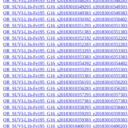
OR_SUVI-L1b-Fe195_G16_s20183010348283_e20183010348283_c
OR_SUVI-L1b-Fe195_G16_s20183010349293_e20183010349303_c
OR_SUVI-L1b-Fe195_G16_s20183010349383_e20183010349383_c
OR_SUVI-L1b-Fe195_G16_s20183010350392_e20183010350402_c
OR_SUVI-L1b-Fe195_G16_s20183010351293_e20183010351303_c
OR_SUVI-L1b-Fe195_G16_s20183010351383_e20183010351383_c
OR_SUVI-L1b-Fe195_G16_s20183010352192_e20183010352202_c
OR_SUVI-L1b-Fe195_G16_s20183010352283_e20183010352283_c
OR_SUVI-L1b-Fe195_G16_s20183010353293_e20183010353303_c
OR_SUVI-L1b-Fe195_G16_s20183010353383_e20183010353383_c
OR_SUVI-L1b-Fe195_G16_s20183010354392_e20183010354402_c
OR_SUVI-L1b-Fe195_G16_s20183010355293_e20183010355303_c
OR_SUVI-L1b-Fe195_G16_s20183010355383_e20183010355383_c
OR_SUVI-L1b-Fe195_G16_s20183010356193_e20183010356203_c
OR_SUVI-L1b-Fe195_G16_s20183010356283_e20183010356283_c
OR_SUVI-L1b-Fe195_G16_s20183010357293_e20183010357303_c
OR_SUVI-L1b-Fe195_G16_s20183010357383_e20183010357383_c
OR_SUVI-L1b-Fe195_G16_s20183010358393_e20183010358403_c
OR_SUVI-L1b-Fe195_G16_s20183010359293_e20183010359303_c
OR_SUVI-L1b-Fe195_G16_s20183010359383_e20183010359383_c
OR_SUVI-L1b-Fe195_G16_s20183010400193_e20183010400203_c