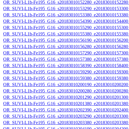
OR_SUVI-L1b-Fe195_G16_s20183010152280_e20183010152280_c
OR_SUVI-L1b-Fe195_G16_s20183010153290_e20183010153300_c
OR_SUVI-L1b-Fe195_G16_s20183010153380_e20183010153380_c
OR_SUVI-L1b-Fe195_G16_s20183010154390_e20183010154400_c
OR_SUVI-L1b-Fe195_G16_s20183010155290_e20183010155300_c
OR_SUVI-L1b-Fe195_G16_s20183010155380_e20183010155380_c
OR_SUVI-L1b-Fe195_G16_s20183010156190_e20183010156200_c
OR_SUVI-L1b-Fe195_G16_s20183010156280_e20183010156280_c
OR_SUVI-L1b-Fe195_G16_s20183010157290_e20183010157300_c
OR_SUVI-L1b-Fe195_G16_s20183010157380_e20183010157380_c
OR_SUVI-L1b-Fe195_G16_s20183010158390_e20183010158400_c
OR_SUVI-L1b-Fe195_G16_s20183010159290_e20183010159300_c
OR_SUVI-L1b-Fe195_G16_s20183010159380_e20183010159380_c
OR_SUVI-L1b-Fe195_G16_s20183010200190_e20183010200200_c
OR_SUVI-L1b-Fe195_G16_s20183010200280_e20183010200280_c
OR_SUVI-L1b-Fe195_G16_s20183010201290_e20183010201300_c
OR_SUVI-L1b-Fe195_G16_s20183010201380_e20183010201380_c
OR_SUVI-L1b-Fe195_G16_s20183010202390_e20183010202400_c
OR_SUVI-L1b-Fe195_G16_s20183010203290_e20183010203300_c
OR_SUVI-L1b-Fe195_G16_s20183010203380_e20183010203380_c
OR_SUVI-L1b-Fe195_G16_s20183010204190_e20183010204200_c