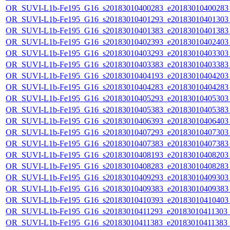
OR_SUVI-L1b-Fe195_G16_s20183010400283_e20183010400283_c
OR_SUVI-L1b-Fe195_G16_s20183010401293_e20183010401303_c
OR_SUVI-L1b-Fe195_G16_s20183010401383_e20183010401383_c
OR_SUVI-L1b-Fe195_G16_s20183010402393_e20183010402403_c
OR_SUVI-L1b-Fe195_G16_s20183010403293_e20183010403303_c
OR_SUVI-L1b-Fe195_G16_s20183010403383_e20183010403383_c
OR_SUVI-L1b-Fe195_G16_s20183010404193_e20183010404203_c
OR_SUVI-L1b-Fe195_G16_s20183010404283_e20183010404283_c
OR_SUVI-L1b-Fe195_G16_s20183010405293_e20183010405303_c
OR_SUVI-L1b-Fe195_G16_s20183010405383_e20183010405383_c
OR_SUVI-L1b-Fe195_G16_s20183010406393_e20183010406403_c
OR_SUVI-L1b-Fe195_G16_s20183010407293_e20183010407303_c
OR_SUVI-L1b-Fe195_G16_s20183010407383_e20183010407383_c
OR_SUVI-L1b-Fe195_G16_s20183010408193_e20183010408203_c
OR_SUVI-L1b-Fe195_G16_s20183010408283_e20183010408283_c
OR_SUVI-L1b-Fe195_G16_s20183010409293_e20183010409303_c
OR_SUVI-L1b-Fe195_G16_s20183010409383_e20183010409383_c
OR_SUVI-L1b-Fe195_G16_s20183010410393_e20183010410403_c
OR_SUVI-L1b-Fe195_G16_s20183010411293_e20183010411303_c2
OR_SUVI-L1b-Fe195_G16_s20183010411383_e20183010411383_c2