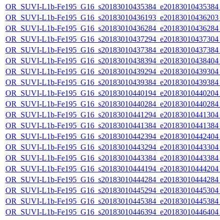
OR_SUVI-L1b-Fe195_G16_s20183010435384_e20183010435384_c
OR_SUVI-L1b-Fe195_G16_s20183010436193_e20183010436203_c
OR_SUVI-L1b-Fe195_G16_s20183010436284_e20183010436284_c
OR_SUVI-L1b-Fe195_G16_s20183010437294_e20183010437304_c
OR_SUVI-L1b-Fe195_G16_s20183010437384_e20183010437384_c
OR_SUVI-L1b-Fe195_G16_s20183010438394_e20183010438404_c
OR_SUVI-L1b-Fe195_G16_s20183010439294_e20183010439304_c
OR_SUVI-L1b-Fe195_G16_s20183010439384_e20183010439384_c
OR_SUVI-L1b-Fe195_G16_s20183010440194_e20183010440204_c
OR_SUVI-L1b-Fe195_G16_s20183010440284_e20183010440284_c
OR_SUVI-L1b-Fe195_G16_s20183010441294_e20183010441304_c
OR_SUVI-L1b-Fe195_G16_s20183010441384_e20183010441384_c
OR_SUVI-L1b-Fe195_G16_s20183010442394_e20183010442404_c
OR_SUVI-L1b-Fe195_G16_s20183010443294_e20183010443304_c
OR_SUVI-L1b-Fe195_G16_s20183010443384_e20183010443384_c
OR_SUVI-L1b-Fe195_G16_s20183010444194_e20183010444204_c
OR_SUVI-L1b-Fe195_G16_s20183010444284_e20183010444284_c
OR_SUVI-L1b-Fe195_G16_s20183010445294_e20183010445304_c
OR_SUVI-L1b-Fe195_G16_s20183010445384_e20183010445384_c
OR_SUVI-L1b-Fe195_G16_s20183010446394_e20183010446404_c