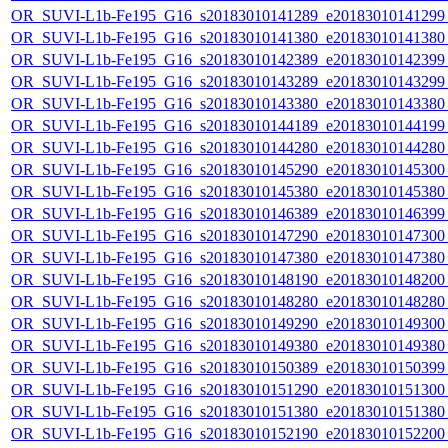
OR_SUVI-L1b-Fe195_G16_s20183010141289_e20183010141299_c
OR_SUVI-L1b-Fe195_G16_s20183010141380_e20183010141380_c
OR_SUVI-L1b-Fe195_G16_s20183010142389_e20183010142399_c
OR_SUVI-L1b-Fe195_G16_s20183010143289_e20183010143299_c
OR_SUVI-L1b-Fe195_G16_s20183010143380_e20183010143380_c
OR_SUVI-L1b-Fe195_G16_s20183010144189_e20183010144199_c
OR_SUVI-L1b-Fe195_G16_s20183010144280_e20183010144280_c
OR_SUVI-L1b-Fe195_G16_s20183010145290_e20183010145300_c
OR_SUVI-L1b-Fe195_G16_s20183010145380_e20183010145380_c
OR_SUVI-L1b-Fe195_G16_s20183010146389_e20183010146399_c
OR_SUVI-L1b-Fe195_G16_s20183010147290_e20183010147300_c
OR_SUVI-L1b-Fe195_G16_s20183010147380_e20183010147380_c
OR_SUVI-L1b-Fe195_G16_s20183010148190_e20183010148200_c
OR_SUVI-L1b-Fe195_G16_s20183010148280_e20183010148280_c
OR_SUVI-L1b-Fe195_G16_s20183010149290_e20183010149300_c
OR_SUVI-L1b-Fe195_G16_s20183010149380_e20183010149380_c
OR_SUVI-L1b-Fe195_G16_s20183010150389_e20183010150399_c
OR_SUVI-L1b-Fe195_G16_s20183010151290_e20183010151300_c
OR_SUVI-L1b-Fe195_G16_s20183010151380_e20183010151380_c
OR_SUVI-L1b-Fe195_G16_s20183010152190_e20183010152200_c