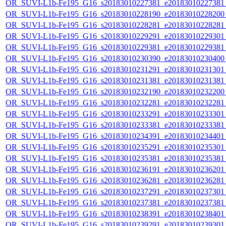
OR_SUVI-L1b-Fe195_G16_s20183010227381_e20183010227381_c
OR_SUVI-L1b-Fe195_G16_s20183010228190_e20183010228200_c
OR_SUVI-L1b-Fe195_G16_s20183010228281_e20183010228281_c
OR_SUVI-L1b-Fe195_G16_s20183010229291_e20183010229301_c
OR_SUVI-L1b-Fe195_G16_s20183010229381_e20183010229381_c
OR_SUVI-L1b-Fe195_G16_s20183010230390_e20183010230400_c
OR_SUVI-L1b-Fe195_G16_s20183010231291_e20183010231301_c
OR_SUVI-L1b-Fe195_G16_s20183010231381_e20183010231381_c
OR_SUVI-L1b-Fe195_G16_s20183010232190_e20183010232200_c
OR_SUVI-L1b-Fe195_G16_s20183010232281_e20183010232281_c
OR_SUVI-L1b-Fe195_G16_s20183010233291_e20183010233301_c
OR_SUVI-L1b-Fe195_G16_s20183010233381_e20183010233381_c
OR_SUVI-L1b-Fe195_G16_s20183010234391_e20183010234401_c
OR_SUVI-L1b-Fe195_G16_s20183010235291_e20183010235301_c
OR_SUVI-L1b-Fe195_G16_s20183010235381_e20183010235381_c
OR_SUVI-L1b-Fe195_G16_s20183010236191_e20183010236201_c
OR_SUVI-L1b-Fe195_G16_s20183010236281_e20183010236281_c
OR_SUVI-L1b-Fe195_G16_s20183010237291_e20183010237301_c
OR_SUVI-L1b-Fe195_G16_s20183010237381_e20183010237381_c
OR_SUVI-L1b-Fe195_G16_s20183010238391_e20183010238401_c
OR_SUVI-L1b-Fe195_G16_s20183010239291_e20183010239301_c