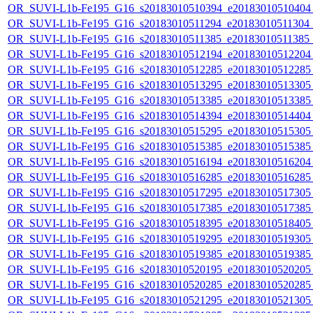
OR_SUVI-L1b-Fe195_G16_s20183010510394_e20183010510404_c
OR_SUVI-L1b-Fe195_G16_s20183010511294_e20183010511304_c2
OR_SUVI-L1b-Fe195_G16_s20183010511385_e20183010511385_c2
OR_SUVI-L1b-Fe195_G16_s20183010512194_e20183010512204_c
OR_SUVI-L1b-Fe195_G16_s20183010512285_e20183010512285_c
OR_SUVI-L1b-Fe195_G16_s20183010513295_e20183010513305_c
OR_SUVI-L1b-Fe195_G16_s20183010513385_e20183010513385_c
OR_SUVI-L1b-Fe195_G16_s20183010514394_e20183010514404_c
OR_SUVI-L1b-Fe195_G16_s20183010515295_e20183010515305_c
OR_SUVI-L1b-Fe195_G16_s20183010515385_e20183010515385_c
OR_SUVI-L1b-Fe195_G16_s20183010516194_e20183010516204_c
OR_SUVI-L1b-Fe195_G16_s20183010516285_e20183010516285_c
OR_SUVI-L1b-Fe195_G16_s20183010517295_e20183010517305_c
OR_SUVI-L1b-Fe195_G16_s20183010517385_e20183010517385_c
OR_SUVI-L1b-Fe195_G16_s20183010518395_e20183010518405_c
OR_SUVI-L1b-Fe195_G16_s20183010519295_e20183010519305_c
OR_SUVI-L1b-Fe195_G16_s20183010519385_e20183010519385_c
OR_SUVI-L1b-Fe195_G16_s20183010520195_e20183010520205_c
OR_SUVI-L1b-Fe195_G16_s20183010520285_e20183010520285_c
OR_SUVI-L1b-Fe195_G16_s20183010521295_e20183010521305_c