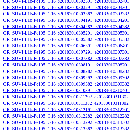
OR_SUVI-L1b-Fe195_G16_s20183010302391_e20183010302401_c
OR_SUVI-L1b-Fe195_G16_s20183010303291_e20183010303301_c
OR_SUVI-L1b-Fe195_G16_s20183010303382_e20183010303382_c
OR_SUVI-L1b-Fe195_G16_s20183010304191_e20183010304201_c
OR_SUVI-L1b-Fe195_G16_s20183010304282_e20183010304282_c
OR_SUVI-L1b-Fe195_G16_s20183010305291_e20183010305301_c
OR_SUVI-L1b-Fe195_G16_s20183010305382_e20183010305382_c
OR_SUVI-L1b-Fe195_G16_s20183010306391_e20183010306401_c
OR_SUVI-L1b-Fe195_G16_s20183010307291_e20183010307301_c
OR_SUVI-L1b-Fe195_G16_s20183010307382_e20183010307382_c
OR_SUVI-L1b-Fe195_G16_s20183010308191_e20183010308201_c
OR_SUVI-L1b-Fe195_G16_s20183010308282_e20183010308282_c
OR_SUVI-L1b-Fe195_G16_s20183010309292_e20183010309302_c
OR_SUVI-L1b-Fe195_G16_s20183010309382_e20183010309382_c
OR_SUVI-L1b-Fe195_G16_s20183010310391_e20183010310401_c
OR_SUVI-L1b-Fe195_G16_s20183010311292_e20183010311302_c2
OR_SUVI-L1b-Fe195_G16_s20183010311382_e20183010311382_c2
OR_SUVI-L1b-Fe195_G16_s20183010312191_e20183010312201_c
OR_SUVI-L1b-Fe195_G16_s20183010312282_e20183010312282_c
OR_SUVI-L1b-Fe195_G16_s20183010313292_e20183010313302_c
OR_SUVI-L1b-Fe195_G16_s20183010313382_e20183010313382_c