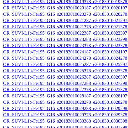
OR_SUVI-L1b-Fe195_G16_s20183010019378_e20183010019378_c
OR_SUVI-L1b-Fe195_G16_s20183010020187_e20183010020197_c
OR_SUVI-L1b-Fe195_G16_s20183010020278_e20183010020278_c
OR_SUVI-L1b-Fe195_G16_s20183010021287_e20183010021297_c
OR_SUVI-L1b-Fe195_G16_s20183010021378_e20183010021378_c
OR_SUVI-L1b-Fe195_G16_s20183010022387_e20183010022397_c
OR_SUVI-L1b-Fe195_G16_s20183010023288_e20183010023298_c
OR_SUVI-L1b-Fe195_G16_s20183010023378_e20183010023378_c
OR_SUVI-L1b-Fe195_G16_s20183010024187_e20183010024197_c
OR_SUVI-L1b-Fe195_G16_s20183010024278_e20183010024278_c
OR_SUVI-L1b-Fe195_G16_s20183010025287_e20183010025297_c
OR_SUVI-L1b-Fe195_G16_s20183010025378_e20183010025378_c
OR_SUVI-L1b-Fe195_G16_s20183010026387_e20183010026397_c
OR_SUVI-L1b-Fe195_G16_s20183010027288_e20183010027298_c
OR_SUVI-L1b-Fe195_G16_s20183010027378_e20183010027378_c
OR_SUVI-L1b-Fe195_G16_s20183010028187_e20183010028197_c
OR_SUVI-L1b-Fe195_G16_s20183010028278_e20183010028278_c
OR_SUVI-L1b-Fe195_G16_s20183010029288_e20183010029298_c
OR_SUVI-L1b-Fe195_G16_s20183010029378_e20183010029378_c
OR_SUVI-L1b-Fe195_G16_s20183010030388_e20183010030398_c
OR_SUVI-L1b-Fe195_G16_s20183010031288_e20183010031298_c