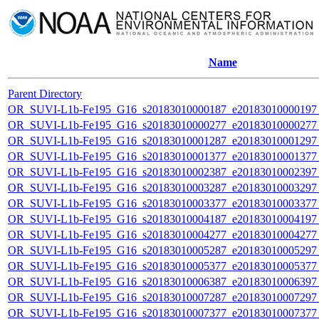
Name
Parent Directory
OR_SUVI-L1b-Fe195_G16_s20183010000187_e20183010000197_c
OR_SUVI-L1b-Fe195_G16_s20183010000277_e20183010000277_c
OR_SUVI-L1b-Fe195_G16_s20183010001287_e20183010001297_c
OR_SUVI-L1b-Fe195_G16_s20183010001377_e20183010001377_c
OR_SUVI-L1b-Fe195_G16_s20183010002387_e20183010002397_c
OR_SUVI-L1b-Fe195_G16_s20183010003287_e20183010003297_c
OR_SUVI-L1b-Fe195_G16_s20183010003377_e20183010003377_c
OR_SUVI-L1b-Fe195_G16_s20183010004187_e20183010004197_c
OR_SUVI-L1b-Fe195_G16_s20183010004277_e20183010004277_c
OR_SUVI-L1b-Fe195_G16_s20183010005287_e20183010005297_c
OR_SUVI-L1b-Fe195_G16_s20183010005377_e20183010005377_c
OR_SUVI-L1b-Fe195_G16_s20183010006387_e20183010006397_c
OR_SUVI-L1b-Fe195_G16_s20183010007287_e20183010007297_c
OR_SUVI-L1b-Fe195_G16_s20183010007377_e20183010007377_c