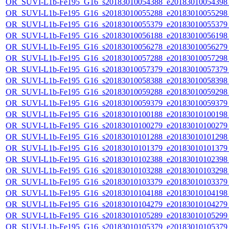
OR_SUVI-L1b-Fe195_G16_s20183010054388_e20183010054398_c
OR_SUVI-L1b-Fe195_G16_s20183010055288_e20183010055298_c
OR_SUVI-L1b-Fe195_G16_s20183010055379_e20183010055379_c
OR_SUVI-L1b-Fe195_G16_s20183010056188_e20183010056198_c
OR_SUVI-L1b-Fe195_G16_s20183010056278_e20183010056279_c
OR_SUVI-L1b-Fe195_G16_s20183010057288_e20183010057298_c
OR_SUVI-L1b-Fe195_G16_s20183010057379_e20183010057379_c
OR_SUVI-L1b-Fe195_G16_s20183010058388_e20183010058398_c
OR_SUVI-L1b-Fe195_G16_s20183010059288_e20183010059298_c
OR_SUVI-L1b-Fe195_G16_s20183010059379_e20183010059379_c
OR_SUVI-L1b-Fe195_G16_s20183010100188_e20183010100198_c
OR_SUVI-L1b-Fe195_G16_s20183010100279_e20183010100279_c
OR_SUVI-L1b-Fe195_G16_s20183010101288_e20183010101298_c
OR_SUVI-L1b-Fe195_G16_s20183010101379_e20183010101379_c
OR_SUVI-L1b-Fe195_G16_s20183010102388_e20183010102398_c
OR_SUVI-L1b-Fe195_G16_s20183010103288_e20183010103298_c
OR_SUVI-L1b-Fe195_G16_s20183010103379_e20183010103379_c
OR_SUVI-L1b-Fe195_G16_s20183010104188_e20183010104198_c
OR_SUVI-L1b-Fe195_G16_s20183010104279_e20183010104279_c
OR_SUVI-L1b-Fe195_G16_s20183010105289_e20183010105299_c
OR_SUVI-L1b-Fe195_G16_s20183010105379_e20183010105379_c