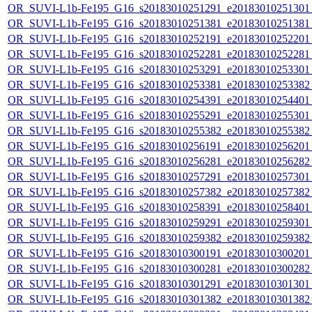
OR_SUVI-L1b-Fe195_G16_s20183010251291_e20183010251301_c
OR_SUVI-L1b-Fe195_G16_s20183010251381_e20183010251381_c
OR_SUVI-L1b-Fe195_G16_s20183010252191_e20183010252201_c
OR_SUVI-L1b-Fe195_G16_s20183010252281_e20183010252281_c
OR_SUVI-L1b-Fe195_G16_s20183010253291_e20183010253301_c
OR_SUVI-L1b-Fe195_G16_s20183010253381_e20183010253382_c
OR_SUVI-L1b-Fe195_G16_s20183010254391_e20183010254401_c
OR_SUVI-L1b-Fe195_G16_s20183010255291_e20183010255301_c
OR_SUVI-L1b-Fe195_G16_s20183010255382_e20183010255382_c
OR_SUVI-L1b-Fe195_G16_s20183010256191_e20183010256201_c
OR_SUVI-L1b-Fe195_G16_s20183010256281_e20183010256282_c
OR_SUVI-L1b-Fe195_G16_s20183010257291_e20183010257301_c
OR_SUVI-L1b-Fe195_G16_s20183010257382_e20183010257382_c
OR_SUVI-L1b-Fe195_G16_s20183010258391_e20183010258401_c
OR_SUVI-L1b-Fe195_G16_s20183010259291_e20183010259301_c
OR_SUVI-L1b-Fe195_G16_s20183010259382_e20183010259382_c
OR_SUVI-L1b-Fe195_G16_s20183010300191_e20183010300201_c
OR_SUVI-L1b-Fe195_G16_s20183010300281_e20183010300282_c
OR_SUVI-L1b-Fe195_G16_s20183010301291_e20183010301301_c
OR_SUVI-L1b-Fe195_G16_s20183010301382_e20183010301382_c