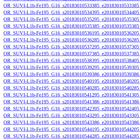
OR_SUVI-L1b-Fe195_G16_s20183010533385_e20183010533385_c
OR_SUVI-L1b-Fe195_G16_s20183010534395_e20183010534405_c
OR_SUVI-L1b-Fe195_G16_s20183010535295_e20183010535305_c
OR_SUVI-L1b-Fe195_G16_s20183010535385_e20183010535385_c
OR_SUVI-L1b-Fe195_G16_s20183010536195_e20183010536205_c
OR_SUVI-L1b-Fe195_G16_s20183010536285_e20183010536285_c
OR_SUVI-L1b-Fe195_G16_s20183010537295_e20183010537305_c
OR_SUVI-L1b-Fe195_G16_s20183010537385_e20183010537385_c
OR_SUVI-L1b-Fe195_G16_s20183010538395_e20183010538405_c
OR_SUVI-L1b-Fe195_G16_s20183010539295_e20183010539305_c
OR_SUVI-L1b-Fe195_G16_s20183010539386_e20183010539386_c
OR_SUVI-L1b-Fe195_G16_s20183010540195_e20183010540205_c
OR_SUVI-L1b-Fe195_G16_s20183010540285_e20183010540285_c
OR_SUVI-L1b-Fe195_G16_s20183010541295_e20183010541305_c
OR_SUVI-L1b-Fe195_G16_s20183010541386_e20183010541386_c
OR_SUVI-L1b-Fe195_G16_s20183010542395_e20183010542405_c
OR_SUVI-L1b-Fe195_G16_s20183010543295_e20183010543305_c
OR_SUVI-L1b-Fe195_G16_s20183010543386_e20183010543386_c
OR_SUVI-L1b-Fe195_G16_s20183010544195_e20183010544205_c
OR_SUVI-L1b-Fe195_G16_s20183010544285_e20183010544285_c