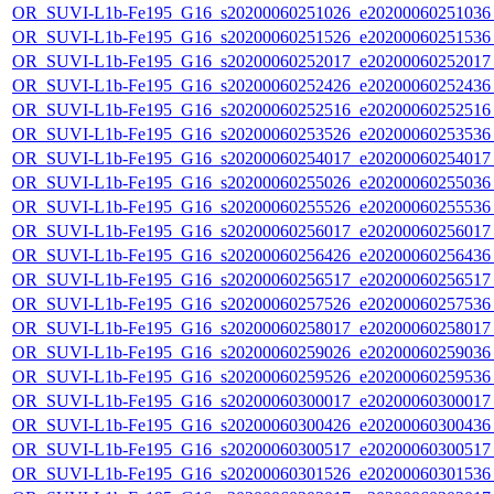
OR_SUVI-L1b-Fe195_G16_s20200060251026_e20200060251036_c
OR_SUVI-L1b-Fe195_G16_s20200060251526_e20200060251536_c
OR_SUVI-L1b-Fe195_G16_s20200060252017_e20200060252017_c
OR_SUVI-L1b-Fe195_G16_s20200060252426_e20200060252436_c
OR_SUVI-L1b-Fe195_G16_s20200060252516_e20200060252516_c
OR_SUVI-L1b-Fe195_G16_s20200060253526_e20200060253536_c
OR_SUVI-L1b-Fe195_G16_s20200060254017_e20200060254017_c
OR_SUVI-L1b-Fe195_G16_s20200060255026_e20200060255036_c
OR_SUVI-L1b-Fe195_G16_s20200060255526_e20200060255536_c
OR_SUVI-L1b-Fe195_G16_s20200060256017_e20200060256017_c
OR_SUVI-L1b-Fe195_G16_s20200060256426_e20200060256436_c
OR_SUVI-L1b-Fe195_G16_s20200060256517_e20200060256517_c
OR_SUVI-L1b-Fe195_G16_s20200060257526_e20200060257536_c
OR_SUVI-L1b-Fe195_G16_s20200060258017_e20200060258017_c
OR_SUVI-L1b-Fe195_G16_s20200060259026_e20200060259036_c
OR_SUVI-L1b-Fe195_G16_s20200060259526_e20200060259536_c
OR_SUVI-L1b-Fe195_G16_s20200060300017_e20200060300017_c
OR_SUVI-L1b-Fe195_G16_s20200060300426_e20200060300436_c
OR_SUVI-L1b-Fe195_G16_s20200060300517_e20200060300517_c
OR_SUVI-L1b-Fe195_G16_s20200060301526_e20200060301536_c