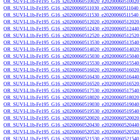
OR_SUVI-L1b-Fe195_G16_s20200060510020_e20200060510020_c
OR_SUVI-L1b-Fe195_G16_s20200060511030_e20200060511040_c2
OR_SUVI-L1b-Fe195_G16_s20200060511530_e20200060511540_c
OR_SUVI-L1b-Fe195_G16_s20200060512020_e20200060512020_c
OR_SUVI-L1b-Fe195_G16_s20200060512430_e20200060512440_c
OR_SUVI-L1b-Fe195_G16_s20200060512520_e20200060512520_c
OR_SUVI-L1b-Fe195_G16_s20200060513530_e20200060513540_c
OR_SUVI-L1b-Fe195_G16_s20200060514020_e20200060514020_c
OR_SUVI-L1b-Fe195_G16_s20200060515030_e20200060515040_c
OR_SUVI-L1b-Fe195_G16_s20200060515530_e20200060515540_c
OR_SUVI-L1b-Fe195_G16_s20200060516020_e20200060516020_c
OR_SUVI-L1b-Fe195_G16_s20200060516430_e20200060516440_c
OR_SUVI-L1b-Fe195_G16_s20200060516520_e20200060516520_c
OR_SUVI-L1b-Fe195_G16_s20200060517530_e20200060517540_c
OR_SUVI-L1b-Fe195_G16_s20200060518020_e20200060518020_c
OR_SUVI-L1b-Fe195_G16_s20200060519030_e20200060519040_c
OR_SUVI-L1b-Fe195_G16_s20200060519530_e20200060519540_c
OR_SUVI-L1b-Fe195_G16_s20200060520020_e20200060520020_c
OR_SUVI-L1b-Fe195_G16_s20200060520430_e20200060520440_c
OR_SUVI-L1b-Fe195_G16_s20200060520520_e20200060520520_c
OR_SUVI-L1b-Fe195_G16_s20200060521530_e20200060521540_c