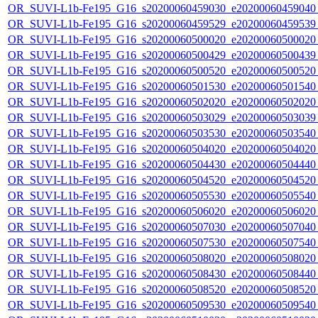
OR_SUVI-L1b-Fe195_G16_s20200060459030_e20200060459040_c
OR_SUVI-L1b-Fe195_G16_s20200060459529_e20200060459539_c
OR_SUVI-L1b-Fe195_G16_s20200060500020_e20200060500020_c
OR_SUVI-L1b-Fe195_G16_s20200060500429_e20200060500439_c
OR_SUVI-L1b-Fe195_G16_s20200060500520_e20200060500520_c
OR_SUVI-L1b-Fe195_G16_s20200060501530_e20200060501540_c
OR_SUVI-L1b-Fe195_G16_s20200060502020_e20200060502020_c
OR_SUVI-L1b-Fe195_G16_s20200060503029_e20200060503039_c
OR_SUVI-L1b-Fe195_G16_s20200060503530_e20200060503540_c
OR_SUVI-L1b-Fe195_G16_s20200060504020_e20200060504020_c
OR_SUVI-L1b-Fe195_G16_s20200060504430_e20200060504440_c
OR_SUVI-L1b-Fe195_G16_s20200060504520_e20200060504520_c
OR_SUVI-L1b-Fe195_G16_s20200060505530_e20200060505540_c
OR_SUVI-L1b-Fe195_G16_s20200060506020_e20200060506020_c
OR_SUVI-L1b-Fe195_G16_s20200060507030_e20200060507040_c
OR_SUVI-L1b-Fe195_G16_s20200060507530_e20200060507540_c
OR_SUVI-L1b-Fe195_G16_s20200060508020_e20200060508020_c
OR_SUVI-L1b-Fe195_G16_s20200060508430_e20200060508440_c
OR_SUVI-L1b-Fe195_G16_s20200060508520_e20200060508520_c
OR_SUVI-L1b-Fe195_G16_s20200060509530_e20200060509540_c