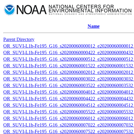
Name
Parent Directory
OR_SUVI-L1b-Fe195_G16_s20200060000012_e20200060000012_c
OR_SUVI-L1b-Fe195_G16_s20200060000422_e20200060000432_c
OR_SUVI-L1b-Fe195_G16_s20200060000512_e20200060000512_c
OR_SUVI-L1b-Fe195_G16_s20200060001522_e20200060001532_c
OR_SUVI-L1b-Fe195_G16_s20200060002012_e20200060002012_c
OR_SUVI-L1b-Fe195_G16_s20200060003022_e20200060003032_c
OR_SUVI-L1b-Fe195_G16_s20200060003522_e20200060003532_c
OR_SUVI-L1b-Fe195_G16_s20200060004012_e20200060004012_c
OR_SUVI-L1b-Fe195_G16_s20200060004422_e20200060004432_c
OR_SUVI-L1b-Fe195_G16_s20200060004512_e20200060004512_c
OR_SUVI-L1b-Fe195_G16_s20200060005522_e20200060005532_c
OR_SUVI-L1b-Fe195_G16_s20200060006012_e20200060006012_c
OR_SUVI-L1b-Fe195_G16_s20200060007022_e20200060007032_c
OR_SUVI-L1b-Fe195_G16_s20200060007522_e20200060007532_c