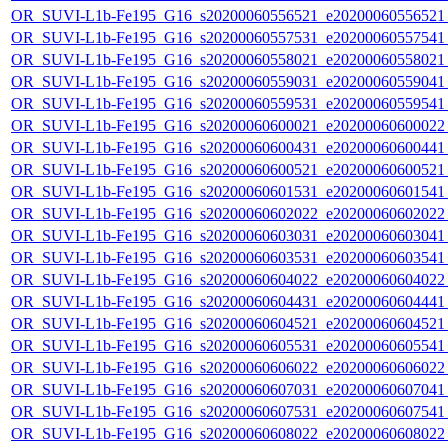
OR_SUVI-L1b-Fe195_G16_s20200060556521_e20200060556521_c
OR_SUVI-L1b-Fe195_G16_s20200060557531_e20200060557541_c
OR_SUVI-L1b-Fe195_G16_s20200060558021_e20200060558021_c
OR_SUVI-L1b-Fe195_G16_s20200060559031_e20200060559041_c
OR_SUVI-L1b-Fe195_G16_s20200060559531_e20200060559541_c
OR_SUVI-L1b-Fe195_G16_s20200060600021_e20200060600022_c
OR_SUVI-L1b-Fe195_G16_s20200060600431_e20200060600441_c
OR_SUVI-L1b-Fe195_G16_s20200060600521_e20200060600521_c
OR_SUVI-L1b-Fe195_G16_s20200060601531_e20200060601541_c
OR_SUVI-L1b-Fe195_G16_s20200060602022_e20200060602022_c
OR_SUVI-L1b-Fe195_G16_s20200060603031_e20200060603041_c
OR_SUVI-L1b-Fe195_G16_s20200060603531_e20200060603541_c
OR_SUVI-L1b-Fe195_G16_s20200060604022_e20200060604022_c
OR_SUVI-L1b-Fe195_G16_s20200060604431_e20200060604441_c
OR_SUVI-L1b-Fe195_G16_s20200060604521_e20200060604521_c
OR_SUVI-L1b-Fe195_G16_s20200060605531_e20200060605541_c
OR_SUVI-L1b-Fe195_G16_s20200060606022_e20200060606022_c
OR_SUVI-L1b-Fe195_G16_s20200060607031_e20200060607041_c
OR_SUVI-L1b-Fe195_G16_s20200060607531_e20200060607541_c
OR_SUVI-L1b-Fe195_G16_s20200060608022_e20200060608022_c