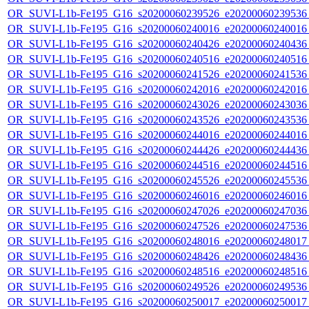
OR_SUVI-L1b-Fe195_G16_s20200060239526_e20200060239536_c
OR_SUVI-L1b-Fe195_G16_s20200060240016_e20200060240016_c
OR_SUVI-L1b-Fe195_G16_s20200060240426_e20200060240436_c
OR_SUVI-L1b-Fe195_G16_s20200060240516_e20200060240516_c
OR_SUVI-L1b-Fe195_G16_s20200060241526_e20200060241536_c
OR_SUVI-L1b-Fe195_G16_s20200060242016_e20200060242016_c
OR_SUVI-L1b-Fe195_G16_s20200060243026_e20200060243036_c
OR_SUVI-L1b-Fe195_G16_s20200060243526_e20200060243536_c
OR_SUVI-L1b-Fe195_G16_s20200060244016_e20200060244016_c
OR_SUVI-L1b-Fe195_G16_s20200060244426_e20200060244436_c
OR_SUVI-L1b-Fe195_G16_s20200060244516_e20200060244516_c
OR_SUVI-L1b-Fe195_G16_s20200060245526_e20200060245536_c
OR_SUVI-L1b-Fe195_G16_s20200060246016_e20200060246016_c
OR_SUVI-L1b-Fe195_G16_s20200060247026_e20200060247036_c
OR_SUVI-L1b-Fe195_G16_s20200060247526_e20200060247536_c
OR_SUVI-L1b-Fe195_G16_s20200060248016_e20200060248017_c
OR_SUVI-L1b-Fe195_G16_s20200060248426_e20200060248436_c
OR_SUVI-L1b-Fe195_G16_s20200060248516_e20200060248516_c
OR_SUVI-L1b-Fe195_G16_s20200060249526_e20200060249536_c
OR_SUVI-L1b-Fe195_G16_s20200060250017_e20200060250017_c