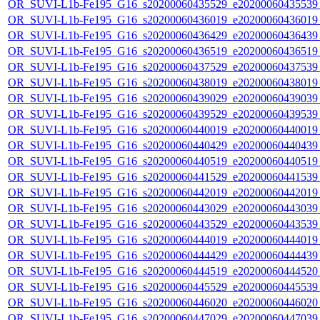
OR_SUVI-L1b-Fe195_G16_s20200060435529_e20200060435539_c
OR_SUVI-L1b-Fe195_G16_s20200060436019_e20200060436019_c
OR_SUVI-L1b-Fe195_G16_s20200060436429_e20200060436439_c
OR_SUVI-L1b-Fe195_G16_s20200060436519_e20200060436519_c
OR_SUVI-L1b-Fe195_G16_s20200060437529_e20200060437539_c
OR_SUVI-L1b-Fe195_G16_s20200060438019_e20200060438019_c
OR_SUVI-L1b-Fe195_G16_s20200060439029_e20200060439039_c
OR_SUVI-L1b-Fe195_G16_s20200060439529_e20200060439539_c
OR_SUVI-L1b-Fe195_G16_s20200060440019_e20200060440019_c
OR_SUVI-L1b-Fe195_G16_s20200060440429_e20200060440439_c
OR_SUVI-L1b-Fe195_G16_s20200060440519_e20200060440519_c
OR_SUVI-L1b-Fe195_G16_s20200060441529_e20200060441539_c
OR_SUVI-L1b-Fe195_G16_s20200060442019_e20200060442019_c
OR_SUVI-L1b-Fe195_G16_s20200060443029_e20200060443039_c
OR_SUVI-L1b-Fe195_G16_s20200060443529_e20200060443539_c
OR_SUVI-L1b-Fe195_G16_s20200060444019_e20200060444019_c
OR_SUVI-L1b-Fe195_G16_s20200060444429_e20200060444439_c
OR_SUVI-L1b-Fe195_G16_s20200060444519_e20200060444520_c
OR_SUVI-L1b-Fe195_G16_s20200060445529_e20200060445539_c
OR_SUVI-L1b-Fe195_G16_s20200060446020_e20200060446020_c
OR_SUVI-L1b-Fe195_G16_s20200060447029_e20200060447039_c