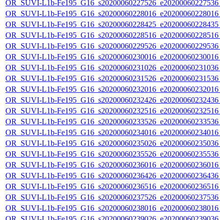
OR_SUVI-L1b-Fe195_G16_s20200060227526_e20200060227536_c
OR_SUVI-L1b-Fe195_G16_s20200060228016_e20200060228016_c
OR_SUVI-L1b-Fe195_G16_s20200060228425_e20200060228435_c
OR_SUVI-L1b-Fe195_G16_s20200060228516_e20200060228516_c
OR_SUVI-L1b-Fe195_G16_s20200060229526_e20200060229536_c
OR_SUVI-L1b-Fe195_G16_s20200060230016_e20200060230016_c
OR_SUVI-L1b-Fe195_G16_s20200060231026_e20200060231036_c
OR_SUVI-L1b-Fe195_G16_s20200060231526_e20200060231536_c
OR_SUVI-L1b-Fe195_G16_s20200060232016_e20200060232016_c
OR_SUVI-L1b-Fe195_G16_s20200060232426_e20200060232436_c
OR_SUVI-L1b-Fe195_G16_s20200060232516_e20200060232516_c
OR_SUVI-L1b-Fe195_G16_s20200060233526_e20200060233536_c
OR_SUVI-L1b-Fe195_G16_s20200060234016_e20200060234016_c
OR_SUVI-L1b-Fe195_G16_s20200060235026_e20200060235036_c
OR_SUVI-L1b-Fe195_G16_s20200060235526_e20200060235536_c
OR_SUVI-L1b-Fe195_G16_s20200060236016_e20200060236016_c
OR_SUVI-L1b-Fe195_G16_s20200060236426_e20200060236436_c
OR_SUVI-L1b-Fe195_G16_s20200060236516_e20200060236516_c
OR_SUVI-L1b-Fe195_G16_s20200060237526_e20200060237536_c
OR_SUVI-L1b-Fe195_G16_s20200060238016_e20200060238016_c
OR_SUVI-L1b-Fe195_G16_s20200060239026_e20200060239036_c