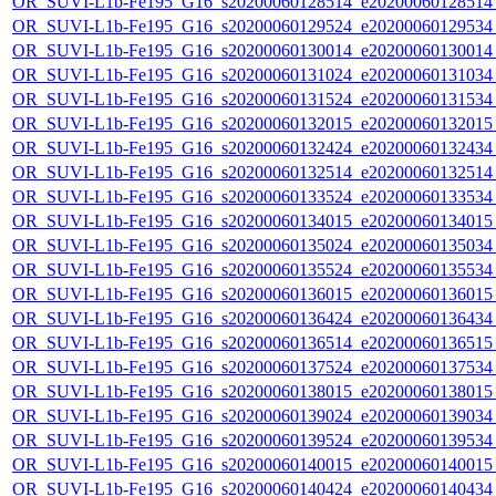
OR_SUVI-L1b-Fe195_G16_s20200060128514_e20200060128514_c
OR_SUVI-L1b-Fe195_G16_s20200060129524_e20200060129534_c
OR_SUVI-L1b-Fe195_G16_s20200060130014_e20200060130014_c
OR_SUVI-L1b-Fe195_G16_s20200060131024_e20200060131034_c
OR_SUVI-L1b-Fe195_G16_s20200060131524_e20200060131534_c
OR_SUVI-L1b-Fe195_G16_s20200060132015_e20200060132015_c
OR_SUVI-L1b-Fe195_G16_s20200060132424_e20200060132434_c
OR_SUVI-L1b-Fe195_G16_s20200060132514_e20200060132514_c
OR_SUVI-L1b-Fe195_G16_s20200060133524_e20200060133534_c
OR_SUVI-L1b-Fe195_G16_s20200060134015_e20200060134015_c
OR_SUVI-L1b-Fe195_G16_s20200060135024_e20200060135034_c
OR_SUVI-L1b-Fe195_G16_s20200060135524_e20200060135534_c
OR_SUVI-L1b-Fe195_G16_s20200060136015_e20200060136015_c
OR_SUVI-L1b-Fe195_G16_s20200060136424_e20200060136434_c
OR_SUVI-L1b-Fe195_G16_s20200060136514_e20200060136515_c
OR_SUVI-L1b-Fe195_G16_s20200060137524_e20200060137534_c
OR_SUVI-L1b-Fe195_G16_s20200060138015_e20200060138015_c
OR_SUVI-L1b-Fe195_G16_s20200060139024_e20200060139034_c
OR_SUVI-L1b-Fe195_G16_s20200060139524_e20200060139534_c
OR_SUVI-L1b-Fe195_G16_s20200060140015_e20200060140015_c
OR_SUVI-L1b-Fe195_G16_s20200060140424_e20200060140434_c