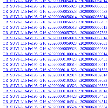
OR_SUVI-L1b-Fe195_G16_s20200060054014_e20200060054014_c
OR_SUVI-L1b-Fe195_G16_s20200060055023_e20200060055033_c
OR_SUVI-L1b-Fe195_G16_s20200060055523_e20200060055533_c
OR_SUVI-L1b-Fe195_G16_s20200060056014_e20200060056014_c
OR_SUVI-L1b-Fe195_G16_s20200060056423_e20200060056433_c
OR_SUVI-L1b-Fe195_G16_s20200060056513_e20200060056513_c
OR_SUVI-L1b-Fe195_G16_s20200060057523_e20200060057533_c
OR_SUVI-L1b-Fe195_G16_s20200060058014_e20200060058014_c
OR_SUVI-L1b-Fe195_G16_s20200060059023_e20200060059033_c
OR_SUVI-L1b-Fe195_G16_s20200060059523_e20200060059533_c
OR_SUVI-L1b-Fe195_G16_s20200060100014_e20200060100014_c
OR_SUVI-L1b-Fe195_G16_s20200060100423_e20200060100433_c
OR_SUVI-L1b-Fe195_G16_s20200060100514_e20200060100514_c
OR_SUVI-L1b-Fe195_G16_s20200060101523_e20200060101533_c
OR_SUVI-L1b-Fe195_G16_s20200060102014_e20200060102014_c
OR_SUVI-L1b-Fe195_G16_s20200060103023_e20200060103033_c
OR_SUVI-L1b-Fe195_G16_s20200060103523_e20200060103533_c
OR_SUVI-L1b-Fe195_G16_s20200060104014_e20200060104014_c
OR_SUVI-L1b-Fe195_G16_s20200060104423_e20200060104433_c
OR_SUVI-L1b-Fe195_G16_s20200060104514_e20200060104514_c
OR_SUVI-L1b-Fe195_G16_s20200060105524_e20200060105534_c