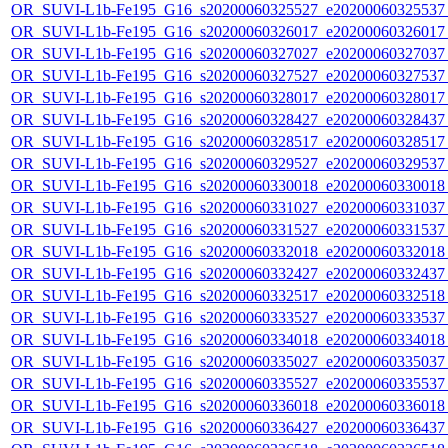
OR_SUVI-L1b-Fe195_G16_s20200060325527_e20200060325537_c
OR_SUVI-L1b-Fe195_G16_s20200060326017_e20200060326017_c
OR_SUVI-L1b-Fe195_G16_s20200060327027_e20200060327037_c
OR_SUVI-L1b-Fe195_G16_s20200060327527_e20200060327537_c
OR_SUVI-L1b-Fe195_G16_s20200060328017_e20200060328017_c
OR_SUVI-L1b-Fe195_G16_s20200060328427_e20200060328437_c
OR_SUVI-L1b-Fe195_G16_s20200060328517_e20200060328517_c
OR_SUVI-L1b-Fe195_G16_s20200060329527_e20200060329537_c
OR_SUVI-L1b-Fe195_G16_s20200060330018_e20200060330018_c
OR_SUVI-L1b-Fe195_G16_s20200060331027_e20200060331037_c
OR_SUVI-L1b-Fe195_G16_s20200060331527_e20200060331537_c
OR_SUVI-L1b-Fe195_G16_s20200060332018_e20200060332018_c
OR_SUVI-L1b-Fe195_G16_s20200060332427_e20200060332437_c
OR_SUVI-L1b-Fe195_G16_s20200060332517_e20200060332518_c
OR_SUVI-L1b-Fe195_G16_s20200060333527_e20200060333537_c
OR_SUVI-L1b-Fe195_G16_s20200060334018_e20200060334018_c
OR_SUVI-L1b-Fe195_G16_s20200060335027_e20200060335037_c
OR_SUVI-L1b-Fe195_G16_s20200060335527_e20200060335537_c
OR_SUVI-L1b-Fe195_G16_s20200060336018_e20200060336018_c
OR_SUVI-L1b-Fe195_G16_s20200060336427_e20200060336437_c