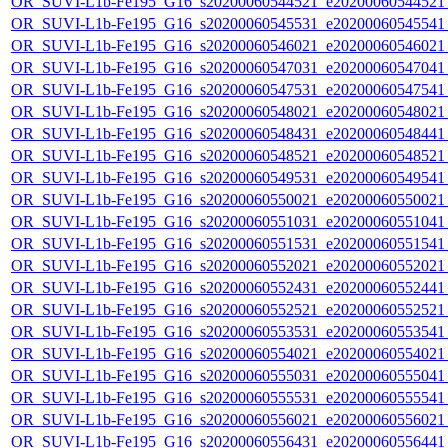
OR_SUVI-L1b-Fe195_G16_s20200060544521_e20200060544521_c
OR_SUVI-L1b-Fe195_G16_s20200060545531_e20200060545541_c
OR_SUVI-L1b-Fe195_G16_s20200060546021_e20200060546021_c
OR_SUVI-L1b-Fe195_G16_s20200060547031_e20200060547041_c
OR_SUVI-L1b-Fe195_G16_s20200060547531_e20200060547541_c
OR_SUVI-L1b-Fe195_G16_s20200060548021_e20200060548021_c
OR_SUVI-L1b-Fe195_G16_s20200060548431_e20200060548441_c
OR_SUVI-L1b-Fe195_G16_s20200060548521_e20200060548521_c
OR_SUVI-L1b-Fe195_G16_s20200060549531_e20200060549541_c
OR_SUVI-L1b-Fe195_G16_s20200060550021_e20200060550021_c
OR_SUVI-L1b-Fe195_G16_s20200060551031_e20200060551041_c
OR_SUVI-L1b-Fe195_G16_s20200060551531_e20200060551541_c
OR_SUVI-L1b-Fe195_G16_s20200060552021_e20200060552021_c
OR_SUVI-L1b-Fe195_G16_s20200060552431_e20200060552441_c
OR_SUVI-L1b-Fe195_G16_s20200060552521_e20200060552521_c
OR_SUVI-L1b-Fe195_G16_s20200060553531_e20200060553541_c
OR_SUVI-L1b-Fe195_G16_s20200060554021_e20200060554021_c
OR_SUVI-L1b-Fe195_G16_s20200060555031_e20200060555041_c
OR_SUVI-L1b-Fe195_G16_s20200060555531_e20200060555541_c
OR_SUVI-L1b-Fe195_G16_s20200060556021_e20200060556021_c
OR_SUVI-L1b-Fe195_G16_s20200060556431_e20200060556441_c