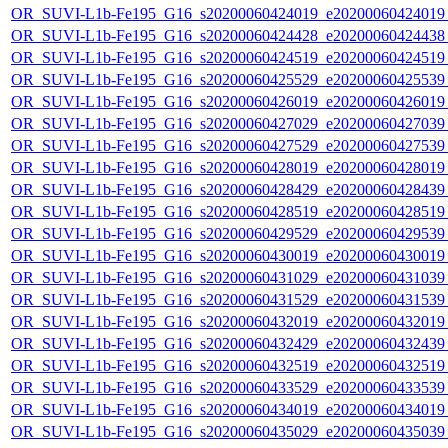
OR_SUVI-L1b-Fe195_G16_s20200060424019_e20200060424019_c
OR_SUVI-L1b-Fe195_G16_s20200060424428_e20200060424438_c
OR_SUVI-L1b-Fe195_G16_s20200060424519_e20200060424519_c
OR_SUVI-L1b-Fe195_G16_s20200060425529_e20200060425539_c
OR_SUVI-L1b-Fe195_G16_s20200060426019_e20200060426019_c
OR_SUVI-L1b-Fe195_G16_s20200060427029_e20200060427039_c
OR_SUVI-L1b-Fe195_G16_s20200060427529_e20200060427539_c
OR_SUVI-L1b-Fe195_G16_s20200060428019_e20200060428019_c
OR_SUVI-L1b-Fe195_G16_s20200060428429_e20200060428439_c
OR_SUVI-L1b-Fe195_G16_s20200060428519_e20200060428519_c
OR_SUVI-L1b-Fe195_G16_s20200060429529_e20200060429539_c
OR_SUVI-L1b-Fe195_G16_s20200060430019_e20200060430019_c
OR_SUVI-L1b-Fe195_G16_s20200060431029_e20200060431039_c
OR_SUVI-L1b-Fe195_G16_s20200060431529_e20200060431539_c
OR_SUVI-L1b-Fe195_G16_s20200060432019_e20200060432019_c
OR_SUVI-L1b-Fe195_G16_s20200060432429_e20200060432439_c
OR_SUVI-L1b-Fe195_G16_s20200060432519_e20200060432519_c
OR_SUVI-L1b-Fe195_G16_s20200060433529_e20200060433539_c
OR_SUVI-L1b-Fe195_G16_s20200060434019_e20200060434019_c
OR_SUVI-L1b-Fe195_G16_s20200060435029_e20200060435039_c