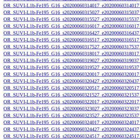
OR_SUVI-L1b-Fe195_G16_s20200060314017_e20200060314017_c
OR_SUVI-L1b-Fe195_G16_s20200060315027_e20200060315037_c
OR_SUVI-L1b-Fe195_G16_s20200060315527_e20200060315537_c
OR_SUVI-L1b-Fe195_G16_s20200060316017_e20200060316017_c
OR_SUVI-L1b-Fe195_G16_s20200060316427_e20200060316437_c
OR_SUVI-L1b-Fe195_G16_s20200060316517_e20200060316517_c
OR_SUVI-L1b-Fe195_G16_s20200060317527_e20200060317537_c
OR_SUVI-L1b-Fe195_G16_s20200060318017_e20200060318017_c
OR_SUVI-L1b-Fe195_G16_s20200060319027_e20200060319037_c
OR_SUVI-L1b-Fe195_G16_s20200060319527_e20200060319537_c
OR_SUVI-L1b-Fe195_G16_s20200060320017_e20200060320017_c
OR_SUVI-L1b-Fe195_G16_s20200060320427_e20200060320437_c
OR_SUVI-L1b-Fe195_G16_s20200060320517_e20200060320517_c
OR_SUVI-L1b-Fe195_G16_s20200060321527_e20200060321537_c
OR_SUVI-L1b-Fe195_G16_s20200060322017_e20200060322017_c
OR_SUVI-L1b-Fe195_G16_s20200060323027_e20200060323037_c
OR_SUVI-L1b-Fe195_G16_s20200060323527_e20200060323537_c
OR_SUVI-L1b-Fe195_G16_s20200060324017_e20200060324017_c
OR_SUVI-L1b-Fe195_G16_s20200060324427_e20200060324437_c
OR_SUVI-L1b-Fe195_G16_s20200060324517_e20200060324517_c