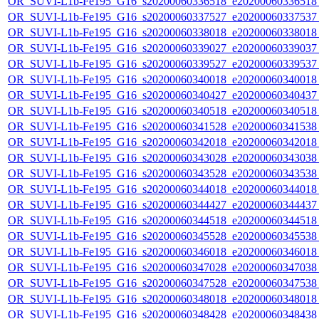
OR_SUVI-L1b-Fe195_G16_s20200060336518_e20200060336518_c
OR_SUVI-L1b-Fe195_G16_s20200060337527_e20200060337537_c
OR_SUVI-L1b-Fe195_G16_s20200060338018_e20200060338018_c
OR_SUVI-L1b-Fe195_G16_s20200060339027_e20200060339037_c
OR_SUVI-L1b-Fe195_G16_s20200060339527_e20200060339537_c
OR_SUVI-L1b-Fe195_G16_s20200060340018_e20200060340018_c
OR_SUVI-L1b-Fe195_G16_s20200060340427_e20200060340437_c
OR_SUVI-L1b-Fe195_G16_s20200060340518_e20200060340518_c
OR_SUVI-L1b-Fe195_G16_s20200060341528_e20200060341538_c
OR_SUVI-L1b-Fe195_G16_s20200060342018_e20200060342018_c
OR_SUVI-L1b-Fe195_G16_s20200060343028_e20200060343038_c
OR_SUVI-L1b-Fe195_G16_s20200060343528_e20200060343538_c
OR_SUVI-L1b-Fe195_G16_s20200060344018_e20200060344018_c
OR_SUVI-L1b-Fe195_G16_s20200060344427_e20200060344437_c
OR_SUVI-L1b-Fe195_G16_s20200060344518_e20200060344518_c
OR_SUVI-L1b-Fe195_G16_s20200060345528_e20200060345538_c
OR_SUVI-L1b-Fe195_G16_s20200060346018_e20200060346018_c
OR_SUVI-L1b-Fe195_G16_s20200060347028_e20200060347038_c
OR_SUVI-L1b-Fe195_G16_s20200060347528_e20200060347538_c
OR_SUVI-L1b-Fe195_G16_s20200060348018_e20200060348018_c
OR_SUVI-L1b-Fe195_G16_s20200060348428_e20200060348438_c