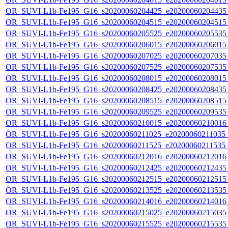
OR_SUVI-L1b-Fe195_G16_s20200060204425_e20200060204435_c
OR_SUVI-L1b-Fe195_G16_s20200060204515_e20200060204515_c
OR_SUVI-L1b-Fe195_G16_s20200060205525_e20200060205535_c
OR_SUVI-L1b-Fe195_G16_s20200060206015_e20200060206015_c
OR_SUVI-L1b-Fe195_G16_s20200060207025_e20200060207035_c
OR_SUVI-L1b-Fe195_G16_s20200060207525_e20200060207535_c
OR_SUVI-L1b-Fe195_G16_s20200060208015_e20200060208015_c
OR_SUVI-L1b-Fe195_G16_s20200060208425_e20200060208435_c
OR_SUVI-L1b-Fe195_G16_s20200060208515_e20200060208515_c
OR_SUVI-L1b-Fe195_G16_s20200060209525_e20200060209535_c
OR_SUVI-L1b-Fe195_G16_s20200060210015_e20200060210016_c
OR_SUVI-L1b-Fe195_G16_s20200060211025_e20200060211035_c2
OR_SUVI-L1b-Fe195_G16_s20200060211525_e20200060211535_c
OR_SUVI-L1b-Fe195_G16_s20200060212016_e20200060212016_c
OR_SUVI-L1b-Fe195_G16_s20200060212425_e20200060212435_c
OR_SUVI-L1b-Fe195_G16_s20200060212515_e20200060212515_c
OR_SUVI-L1b-Fe195_G16_s20200060213525_e20200060213535_c
OR_SUVI-L1b-Fe195_G16_s20200060214016_e20200060214016_c
OR_SUVI-L1b-Fe195_G16_s20200060215025_e20200060215035_c
OR_SUVI-L1b-Fe195_G16_s20200060215525_e20200060215535_c