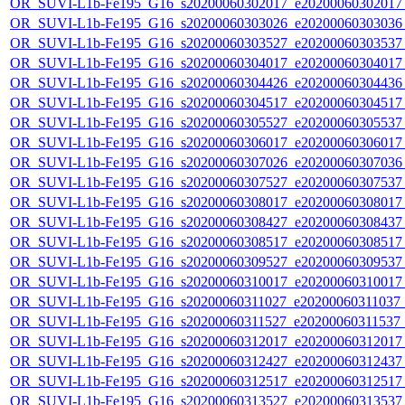
OR_SUVI-L1b-Fe195_G16_s20200060302017_e20200060302017_c
OR_SUVI-L1b-Fe195_G16_s20200060303026_e20200060303036_c
OR_SUVI-L1b-Fe195_G16_s20200060303527_e20200060303537_c
OR_SUVI-L1b-Fe195_G16_s20200060304017_e20200060304017_c
OR_SUVI-L1b-Fe195_G16_s20200060304426_e20200060304436_c
OR_SUVI-L1b-Fe195_G16_s20200060304517_e20200060304517_c
OR_SUVI-L1b-Fe195_G16_s20200060305527_e20200060305537_c
OR_SUVI-L1b-Fe195_G16_s20200060306017_e20200060306017_c
OR_SUVI-L1b-Fe195_G16_s20200060307026_e20200060307036_c
OR_SUVI-L1b-Fe195_G16_s20200060307527_e20200060307537_c
OR_SUVI-L1b-Fe195_G16_s20200060308017_e20200060308017_c
OR_SUVI-L1b-Fe195_G16_s20200060308427_e20200060308437_c
OR_SUVI-L1b-Fe195_G16_s20200060308517_e20200060308517_c
OR_SUVI-L1b-Fe195_G16_s20200060309527_e20200060309537_c
OR_SUVI-L1b-Fe195_G16_s20200060310017_e20200060310017_c
OR_SUVI-L1b-Fe195_G16_s20200060311027_e20200060311037_c2
OR_SUVI-L1b-Fe195_G16_s20200060311527_e20200060311537_c
OR_SUVI-L1b-Fe195_G16_s20200060312017_e20200060312017_c
OR_SUVI-L1b-Fe195_G16_s20200060312427_e20200060312437_c
OR_SUVI-L1b-Fe195_G16_s20200060312517_e20200060312517_c
OR_SUVI-L1b-Fe195_G16_s20200060313527_e20200060313537_c