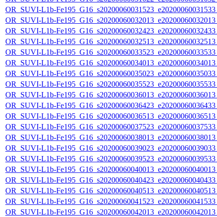
OR_SUVI-L1b-Fe195_G16_s20200060031523_e20200060031533_c
OR_SUVI-L1b-Fe195_G16_s20200060032013_e20200060032013_c
OR_SUVI-L1b-Fe195_G16_s20200060032423_e20200060032433_c
OR_SUVI-L1b-Fe195_G16_s20200060032513_e20200060032513_c
OR_SUVI-L1b-Fe195_G16_s20200060033523_e20200060033533_c
OR_SUVI-L1b-Fe195_G16_s20200060034013_e20200060034013_c
OR_SUVI-L1b-Fe195_G16_s20200060035023_e20200060035033_c
OR_SUVI-L1b-Fe195_G16_s20200060035523_e20200060035533_c
OR_SUVI-L1b-Fe195_G16_s20200060036013_e20200060036013_c
OR_SUVI-L1b-Fe195_G16_s20200060036423_e20200060036433_c
OR_SUVI-L1b-Fe195_G16_s20200060036513_e20200060036513_c
OR_SUVI-L1b-Fe195_G16_s20200060037523_e20200060037533_c
OR_SUVI-L1b-Fe195_G16_s20200060038013_e20200060038013_c
OR_SUVI-L1b-Fe195_G16_s20200060039023_e20200060039033_c
OR_SUVI-L1b-Fe195_G16_s20200060039523_e20200060039533_c
OR_SUVI-L1b-Fe195_G16_s20200060040013_e20200060040013_c
OR_SUVI-L1b-Fe195_G16_s20200060040423_e20200060040433_c
OR_SUVI-L1b-Fe195_G16_s20200060040513_e20200060040513_c
OR_SUVI-L1b-Fe195_G16_s20200060041523_e20200060041533_c
OR_SUVI-L1b-Fe195_G16_s20200060042013_e20200060042013_c