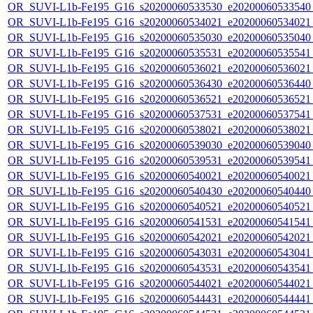
OR_SUVI-L1b-Fe195_G16_s20200060533530_e20200060533540_c
OR_SUVI-L1b-Fe195_G16_s20200060534021_e20200060534021_c
OR_SUVI-L1b-Fe195_G16_s20200060535030_e20200060535040_c
OR_SUVI-L1b-Fe195_G16_s20200060535531_e20200060535541_c
OR_SUVI-L1b-Fe195_G16_s20200060536021_e20200060536021_c
OR_SUVI-L1b-Fe195_G16_s20200060536430_e20200060536440_c
OR_SUVI-L1b-Fe195_G16_s20200060536521_e20200060536521_c
OR_SUVI-L1b-Fe195_G16_s20200060537531_e20200060537541_c
OR_SUVI-L1b-Fe195_G16_s20200060538021_e20200060538021_c
OR_SUVI-L1b-Fe195_G16_s20200060539030_e20200060539040_c
OR_SUVI-L1b-Fe195_G16_s20200060539531_e20200060539541_c
OR_SUVI-L1b-Fe195_G16_s20200060540021_e20200060540021_c
OR_SUVI-L1b-Fe195_G16_s20200060540430_e20200060540440_c
OR_SUVI-L1b-Fe195_G16_s20200060540521_e20200060540521_c
OR_SUVI-L1b-Fe195_G16_s20200060541531_e20200060541541_c
OR_SUVI-L1b-Fe195_G16_s20200060542021_e20200060542021_c
OR_SUVI-L1b-Fe195_G16_s20200060543031_e20200060543041_c
OR_SUVI-L1b-Fe195_G16_s20200060543531_e20200060543541_c
OR_SUVI-L1b-Fe195_G16_s20200060544021_e20200060544021_c
OR_SUVI-L1b-Fe195_G16_s20200060544431_e20200060544441_c