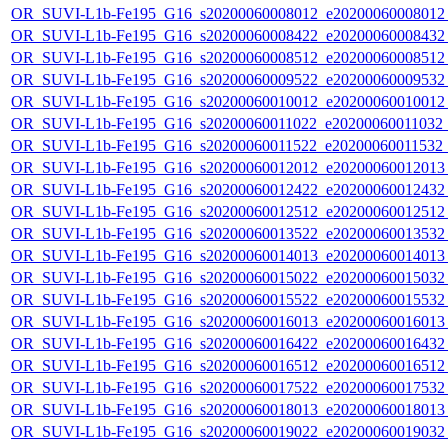
OR_SUVI-L1b-Fe195_G16_s20200060008012_e20200060008012_c
OR_SUVI-L1b-Fe195_G16_s20200060008422_e20200060008432_c
OR_SUVI-L1b-Fe195_G16_s20200060008512_e20200060008512_c
OR_SUVI-L1b-Fe195_G16_s20200060009522_e20200060009532_c
OR_SUVI-L1b-Fe195_G16_s20200060010012_e20200060010012_c
OR_SUVI-L1b-Fe195_G16_s20200060011022_e20200060011032_c2
OR_SUVI-L1b-Fe195_G16_s20200060011522_e20200060011532_c
OR_SUVI-L1b-Fe195_G16_s20200060012012_e20200060012013_c
OR_SUVI-L1b-Fe195_G16_s20200060012422_e20200060012432_c
OR_SUVI-L1b-Fe195_G16_s20200060012512_e20200060012512_c
OR_SUVI-L1b-Fe195_G16_s20200060013522_e20200060013532_c
OR_SUVI-L1b-Fe195_G16_s20200060014013_e20200060014013_c
OR_SUVI-L1b-Fe195_G16_s20200060015022_e20200060015032_c
OR_SUVI-L1b-Fe195_G16_s20200060015522_e20200060015532_c
OR_SUVI-L1b-Fe195_G16_s20200060016013_e20200060016013_c
OR_SUVI-L1b-Fe195_G16_s20200060016422_e20200060016432_c
OR_SUVI-L1b-Fe195_G16_s20200060016512_e20200060016512_c
OR_SUVI-L1b-Fe195_G16_s20200060017522_e20200060017532_c
OR_SUVI-L1b-Fe195_G16_s20200060018013_e20200060018013_c
OR_SUVI-L1b-Fe195_G16_s20200060019022_e20200060019032_c