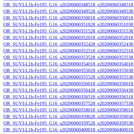
OR_SUVI-L1b-Fe195_G16_s20200060348518_e20200060348518_c
OR_SUVI-L1b-Fe195_G16_s20200060349528_e20200060349538_c
OR_SUVI-L1b-Fe195_G16_s20200060350018_e20200060350018_c
OR_SUVI-L1b-Fe195_G16_s20200060351028_e20200060351038_c
OR_SUVI-L1b-Fe195_G16_s20200060351528_e20200060351538_c
OR_SUVI-L1b-Fe195_G16_s20200060352018_e20200060352018_c
OR_SUVI-L1b-Fe195_G16_s20200060352428_e20200060352438_c
OR_SUVI-L1b-Fe195_G16_s20200060352518_e20200060352518_c
OR_SUVI-L1b-Fe195_G16_s20200060353528_e20200060353538_c
OR_SUVI-L1b-Fe195_G16_s20200060354018_e20200060354018_c
OR_SUVI-L1b-Fe195_G16_s20200060355028_e20200060355038_c
OR_SUVI-L1b-Fe195_G16_s20200060355528_e20200060355538_c
OR_SUVI-L1b-Fe195_G16_s20200060356018_e20200060356018_c
OR_SUVI-L1b-Fe195_G16_s20200060356428_e20200060356438_c
OR_SUVI-L1b-Fe195_G16_s20200060356518_e20200060356518_c
OR_SUVI-L1b-Fe195_G16_s20200060357528_e20200060357538_c
OR_SUVI-L1b-Fe195_G16_s20200060358018_e20200060358018_c
OR_SUVI-L1b-Fe195_G16_s20200060359028_e20200060359038_c
OR_SUVI-L1b-Fe195_G16_s20200060359528_e20200060359538_c
OR_SUVI-L1b-Fe195_G16_s20200060400018_e20200060400018_c