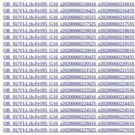
OR_SUVI-L1b-Fe195_G16_s20200060216016_e20200060216016_c
OR_SUVI-L1b-Fe195_G16_s20200060216425_e20200060216435_c
OR_SUVI-L1b-Fe195_G16_s20200060216515_e20200060216516_c
OR_SUVI-L1b-Fe195_G16_s20200060217525_e20200060217535_c
OR_SUVI-L1b-Fe195_G16_s20200060218016_e20200060218016_c
OR_SUVI-L1b-Fe195_G16_s20200060219025_e20200060219035_c
OR_SUVI-L1b-Fe195_G16_s20200060219525_e20200060219535_c
OR_SUVI-L1b-Fe195_G16_s20200060220016_e20200060220016_c
OR_SUVI-L1b-Fe195_G16_s20200060220425_e20200060220435_c
OR_SUVI-L1b-Fe195_G16_s20200060220516_e20200060220516_c
OR_SUVI-L1b-Fe195_G16_s20200060221525_e20200060221535_c
OR_SUVI-L1b-Fe195_G16_s20200060222016_e20200060222016_c
OR_SUVI-L1b-Fe195_G16_s20200060223025_e20200060223035_c
OR_SUVI-L1b-Fe195_G16_s20200060223526_e20200060223536_c
OR_SUVI-L1b-Fe195_G16_s20200060224016_e20200060224016_c
OR_SUVI-L1b-Fe195_G16_s20200060224425_e20200060224435_c
OR_SUVI-L1b-Fe195_G16_s20200060224516_e20200060224516_c
OR_SUVI-L1b-Fe195_G16_s20200060225525_e20200060225535_c
OR_SUVI-L1b-Fe195_G16_s20200060226016_e20200060226016_c
OR_SUVI-L1b-Fe195_G16_s20200060227025_e20200060227035_c