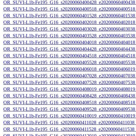
OR_SUVI-L1b-Fe195_G16_s20200060400428_e20200060400438_c
OR_SUVI-L1b-Fe195_G16_s20200060400518_e20200060400518_c
OR_SUVI-L1b-Fe195_G16_s20200060401528_e20200060401538_c
OR_SUVI-L1b-Fe195_G16_s20200060402018_e20200060402018_c
OR_SUVI-L1b-Fe195_G16_s20200060403028_e20200060403038_c
OR_SUVI-L1b-Fe195_G16_s20200060403528_e20200060403538_c
OR_SUVI-L1b-Fe195_G16_s20200060404018_e20200060404018_c
OR_SUVI-L1b-Fe195_G16_s20200060404428_e20200060404438_c
OR_SUVI-L1b-Fe195_G16_s20200060404518_e20200060404518_c
OR_SUVI-L1b-Fe195_G16_s20200060405528_e20200060405538_c
OR_SUVI-L1b-Fe195_G16_s20200060406018_e20200060406019_c
OR_SUVI-L1b-Fe195_G16_s20200060407028_e20200060407038_c
OR_SUVI-L1b-Fe195_G16_s20200060407528_e20200060407538_c
OR_SUVI-L1b-Fe195_G16_s20200060408019_e20200060408019_c
OR_SUVI-L1b-Fe195_G16_s20200060408428_e20200060408438_c
OR_SUVI-L1b-Fe195_G16_s20200060408518_e20200060408518_c
OR_SUVI-L1b-Fe195_G16_s20200060409528_e20200060409538_c
OR_SUVI-L1b-Fe195_G16_s20200060410019_e20200060410019_c
OR_SUVI-L1b-Fe195_G16_s20200060411028_e20200060411038_c2
OR_SUVI-L1b-Fe195_G16_s20200060411528_e20200060411538_c
OR_SUVI-L1b-Fe195_G16_s20200060412019_e20200060412019_c