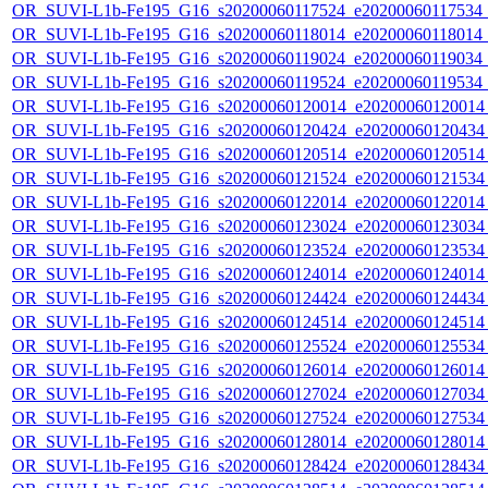
OR_SUVI-L1b-Fe195_G16_s20200060117524_e20200060117534_c2
OR_SUVI-L1b-Fe195_G16_s20200060118014_e20200060118014_c2
OR_SUVI-L1b-Fe195_G16_s20200060119024_e20200060119034_c2
OR_SUVI-L1b-Fe195_G16_s20200060119524_e20200060119534_c
OR_SUVI-L1b-Fe195_G16_s20200060120014_e20200060120014_c
OR_SUVI-L1b-Fe195_G16_s20200060120424_e20200060120434_c
OR_SUVI-L1b-Fe195_G16_s20200060120514_e20200060120514_c
OR_SUVI-L1b-Fe195_G16_s20200060121524_e20200060121534_c
OR_SUVI-L1b-Fe195_G16_s20200060122014_e20200060122014_c
OR_SUVI-L1b-Fe195_G16_s20200060123024_e20200060123034_c
OR_SUVI-L1b-Fe195_G16_s20200060123524_e20200060123534_c
OR_SUVI-L1b-Fe195_G16_s20200060124014_e20200060124014_c
OR_SUVI-L1b-Fe195_G16_s20200060124424_e20200060124434_c
OR_SUVI-L1b-Fe195_G16_s20200060124514_e20200060124514_c
OR_SUVI-L1b-Fe195_G16_s20200060125524_e20200060125534_c
OR_SUVI-L1b-Fe195_G16_s20200060126014_e20200060126014_c
OR_SUVI-L1b-Fe195_G16_s20200060127024_e20200060127034_c
OR_SUVI-L1b-Fe195_G16_s20200060127524_e20200060127534_c
OR_SUVI-L1b-Fe195_G16_s20200060128014_e20200060128014_c
OR_SUVI-L1b-Fe195_G16_s20200060128424_e20200060128434_c