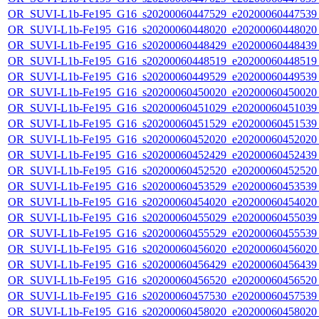
OR_SUVI-L1b-Fe195_G16_s20200060447529_e20200060447539_c
OR_SUVI-L1b-Fe195_G16_s20200060448020_e20200060448020_c
OR_SUVI-L1b-Fe195_G16_s20200060448429_e20200060448439_c
OR_SUVI-L1b-Fe195_G16_s20200060448519_e20200060448519_c
OR_SUVI-L1b-Fe195_G16_s20200060449529_e20200060449539_c
OR_SUVI-L1b-Fe195_G16_s20200060450020_e20200060450020_c
OR_SUVI-L1b-Fe195_G16_s20200060451029_e20200060451039_c
OR_SUVI-L1b-Fe195_G16_s20200060451529_e20200060451539_c
OR_SUVI-L1b-Fe195_G16_s20200060452020_e20200060452020_c
OR_SUVI-L1b-Fe195_G16_s20200060452429_e20200060452439_c
OR_SUVI-L1b-Fe195_G16_s20200060452520_e20200060452520_c
OR_SUVI-L1b-Fe195_G16_s20200060453529_e20200060453539_c
OR_SUVI-L1b-Fe195_G16_s20200060454020_e20200060454020_c
OR_SUVI-L1b-Fe195_G16_s20200060455029_e20200060455039_c
OR_SUVI-L1b-Fe195_G16_s20200060455529_e20200060455539_c
OR_SUVI-L1b-Fe195_G16_s20200060456020_e20200060456020_c
OR_SUVI-L1b-Fe195_G16_s20200060456429_e20200060456439_c
OR_SUVI-L1b-Fe195_G16_s20200060456520_e20200060456520_c
OR_SUVI-L1b-Fe195_G16_s20200060457530_e20200060457539_c
OR_SUVI-L1b-Fe195_G16_s20200060458020_e20200060458020_c