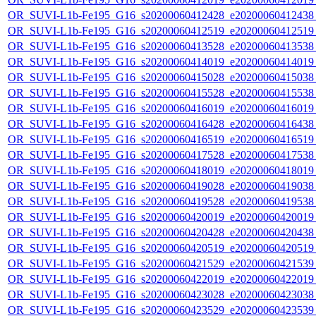
OR_SUVI-L1b-Fe195_G16_s20200060412428_e20200060412438_c
OR_SUVI-L1b-Fe195_G16_s20200060412519_e20200060412519_c
OR_SUVI-L1b-Fe195_G16_s20200060413528_e20200060413538_c
OR_SUVI-L1b-Fe195_G16_s20200060414019_e20200060414019_c
OR_SUVI-L1b-Fe195_G16_s20200060415028_e20200060415038_c
OR_SUVI-L1b-Fe195_G16_s20200060415528_e20200060415538_c
OR_SUVI-L1b-Fe195_G16_s20200060416019_e20200060416019_c
OR_SUVI-L1b-Fe195_G16_s20200060416428_e20200060416438_c
OR_SUVI-L1b-Fe195_G16_s20200060416519_e20200060416519_c
OR_SUVI-L1b-Fe195_G16_s20200060417528_e20200060417538_c
OR_SUVI-L1b-Fe195_G16_s20200060418019_e20200060418019_c
OR_SUVI-L1b-Fe195_G16_s20200060419028_e20200060419038_c
OR_SUVI-L1b-Fe195_G16_s20200060419528_e20200060419538_c
OR_SUVI-L1b-Fe195_G16_s20200060420019_e20200060420019_c
OR_SUVI-L1b-Fe195_G16_s20200060420428_e20200060420438_c
OR_SUVI-L1b-Fe195_G16_s20200060420519_e20200060420519_c
OR_SUVI-L1b-Fe195_G16_s20200060421529_e20200060421539_c
OR_SUVI-L1b-Fe195_G16_s20200060422019_e20200060422019_c
OR_SUVI-L1b-Fe195_G16_s20200060423028_e20200060423038_c
OR_SUVI-L1b-Fe195_G16_s20200060423529_e20200060423539_c