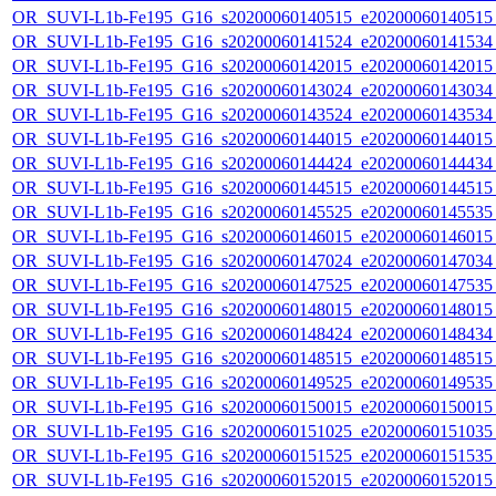
OR_SUVI-L1b-Fe195_G16_s20200060140515_e20200060140515_c
OR_SUVI-L1b-Fe195_G16_s20200060141524_e20200060141534_c
OR_SUVI-L1b-Fe195_G16_s20200060142015_e20200060142015_c
OR_SUVI-L1b-Fe195_G16_s20200060143024_e20200060143034_c
OR_SUVI-L1b-Fe195_G16_s20200060143524_e20200060143534_c
OR_SUVI-L1b-Fe195_G16_s20200060144015_e20200060144015_c
OR_SUVI-L1b-Fe195_G16_s20200060144424_e20200060144434_c
OR_SUVI-L1b-Fe195_G16_s20200060144515_e20200060144515_c
OR_SUVI-L1b-Fe195_G16_s20200060145525_e20200060145535_c
OR_SUVI-L1b-Fe195_G16_s20200060146015_e20200060146015_c
OR_SUVI-L1b-Fe195_G16_s20200060147024_e20200060147034_c
OR_SUVI-L1b-Fe195_G16_s20200060147525_e20200060147535_c
OR_SUVI-L1b-Fe195_G16_s20200060148015_e20200060148015_c
OR_SUVI-L1b-Fe195_G16_s20200060148424_e20200060148434_c
OR_SUVI-L1b-Fe195_G16_s20200060148515_e20200060148515_c
OR_SUVI-L1b-Fe195_G16_s20200060149525_e20200060149535_c
OR_SUVI-L1b-Fe195_G16_s20200060150015_e20200060150015_c
OR_SUVI-L1b-Fe195_G16_s20200060151025_e20200060151035_c
OR_SUVI-L1b-Fe195_G16_s20200060151525_e20200060151535_c
OR_SUVI-L1b-Fe195_G16_s20200060152015_e20200060152015_c