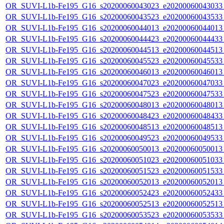
OR_SUVI-L1b-Fe195_G16_s20200060043023_e20200060043033_c
OR_SUVI-L1b-Fe195_G16_s20200060043523_e20200060043533_c
OR_SUVI-L1b-Fe195_G16_s20200060044013_e20200060044013_c
OR_SUVI-L1b-Fe195_G16_s20200060044423_e20200060044433_c
OR_SUVI-L1b-Fe195_G16_s20200060044513_e20200060044513_c
OR_SUVI-L1b-Fe195_G16_s20200060045523_e20200060045533_c
OR_SUVI-L1b-Fe195_G16_s20200060046013_e20200060046013_c
OR_SUVI-L1b-Fe195_G16_s20200060047023_e20200060047033_c
OR_SUVI-L1b-Fe195_G16_s20200060047523_e20200060047533_c
OR_SUVI-L1b-Fe195_G16_s20200060048013_e20200060048013_c
OR_SUVI-L1b-Fe195_G16_s20200060048423_e20200060048433_c
OR_SUVI-L1b-Fe195_G16_s20200060048513_e20200060048513_c
OR_SUVI-L1b-Fe195_G16_s20200060049523_e20200060049533_c
OR_SUVI-L1b-Fe195_G16_s20200060050013_e20200060050013_c
OR_SUVI-L1b-Fe195_G16_s20200060051023_e20200060051033_c
OR_SUVI-L1b-Fe195_G16_s20200060051523_e20200060051533_c
OR_SUVI-L1b-Fe195_G16_s20200060052013_e20200060052013_c
OR_SUVI-L1b-Fe195_G16_s20200060052423_e20200060052433_c
OR_SUVI-L1b-Fe195_G16_s20200060052513_e20200060052513_c
OR_SUVI-L1b-Fe195_G16_s20200060053523_e20200060053533_c