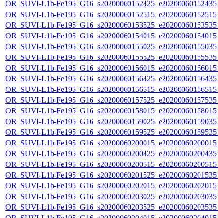
OR_SUVI-L1b-Fe195_G16_s20200060152425_e20200060152435_c
OR_SUVI-L1b-Fe195_G16_s20200060152515_e20200060152515_c
OR_SUVI-L1b-Fe195_G16_s20200060153525_e20200060153535_c
OR_SUVI-L1b-Fe195_G16_s20200060154015_e20200060154015_c
OR_SUVI-L1b-Fe195_G16_s20200060155025_e20200060155035_c
OR_SUVI-L1b-Fe195_G16_s20200060155525_e20200060155535_c
OR_SUVI-L1b-Fe195_G16_s20200060156015_e20200060156015_c
OR_SUVI-L1b-Fe195_G16_s20200060156425_e20200060156435_c
OR_SUVI-L1b-Fe195_G16_s20200060156515_e20200060156515_c
OR_SUVI-L1b-Fe195_G16_s20200060157525_e20200060157535_c
OR_SUVI-L1b-Fe195_G16_s20200060158015_e20200060158015_c
OR_SUVI-L1b-Fe195_G16_s20200060159025_e20200060159035_c
OR_SUVI-L1b-Fe195_G16_s20200060159525_e20200060159535_c
OR_SUVI-L1b-Fe195_G16_s20200060200015_e20200060200015_c
OR_SUVI-L1b-Fe195_G16_s20200060200425_e20200060200435_c
OR_SUVI-L1b-Fe195_G16_s20200060200515_e20200060200515_c
OR_SUVI-L1b-Fe195_G16_s20200060201525_e20200060201535_c
OR_SUVI-L1b-Fe195_G16_s20200060202015_e20200060202015_c
OR_SUVI-L1b-Fe195_G16_s20200060203025_e20200060203035_c
OR_SUVI-L1b-Fe195_G16_s20200060203525_e20200060203535_c
OR_SUVI-L1b-Fe195_G16_s20200060204015_e20200060204015_c