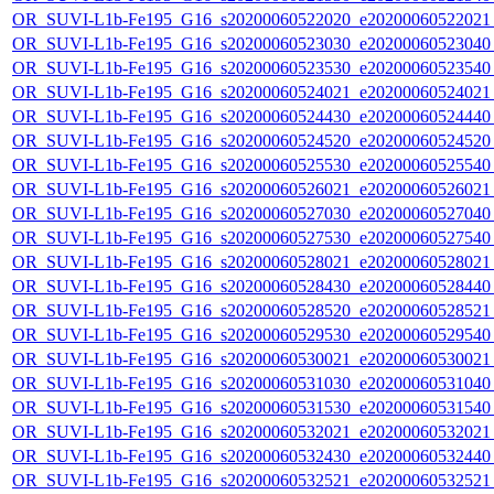
OR_SUVI-L1b-Fe195_G16_s20200060522020_e20200060522021_c
OR_SUVI-L1b-Fe195_G16_s20200060523030_e20200060523040_c
OR_SUVI-L1b-Fe195_G16_s20200060523530_e20200060523540_c
OR_SUVI-L1b-Fe195_G16_s20200060524021_e20200060524021_c
OR_SUVI-L1b-Fe195_G16_s20200060524430_e20200060524440_c
OR_SUVI-L1b-Fe195_G16_s20200060524520_e20200060524520_c
OR_SUVI-L1b-Fe195_G16_s20200060525530_e20200060525540_c
OR_SUVI-L1b-Fe195_G16_s20200060526021_e20200060526021_c
OR_SUVI-L1b-Fe195_G16_s20200060527030_e20200060527040_c
OR_SUVI-L1b-Fe195_G16_s20200060527530_e20200060527540_c
OR_SUVI-L1b-Fe195_G16_s20200060528021_e20200060528021_c
OR_SUVI-L1b-Fe195_G16_s20200060528430_e20200060528440_c
OR_SUVI-L1b-Fe195_G16_s20200060528520_e20200060528521_c
OR_SUVI-L1b-Fe195_G16_s20200060529530_e20200060529540_c
OR_SUVI-L1b-Fe195_G16_s20200060530021_e20200060530021_c
OR_SUVI-L1b-Fe195_G16_s20200060531030_e20200060531040_c
OR_SUVI-L1b-Fe195_G16_s20200060531530_e20200060531540_c
OR_SUVI-L1b-Fe195_G16_s20200060532021_e20200060532021_c
OR_SUVI-L1b-Fe195_G16_s20200060532430_e20200060532440_c
OR_SUVI-L1b-Fe195_G16_s20200060532521_e20200060532521_c