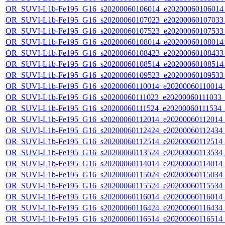
OR_SUVI-L1b-Fe195_G16_s20200060106014_e20200060106014_c
OR_SUVI-L1b-Fe195_G16_s20200060107023_e20200060107033_c
OR_SUVI-L1b-Fe195_G16_s20200060107523_e20200060107533_c
OR_SUVI-L1b-Fe195_G16_s20200060108014_e20200060108014_c
OR_SUVI-L1b-Fe195_G16_s20200060108423_e20200060108433_c
OR_SUVI-L1b-Fe195_G16_s20200060108514_e20200060108514_c
OR_SUVI-L1b-Fe195_G16_s20200060109523_e20200060109533_c
OR_SUVI-L1b-Fe195_G16_s20200060110014_e20200060110014_c2
OR_SUVI-L1b-Fe195_G16_s20200060111023_e20200060111033_c2
OR_SUVI-L1b-Fe195_G16_s20200060111524_e20200060111534_c2
OR_SUVI-L1b-Fe195_G16_s20200060112014_e20200060112014_c2
OR_SUVI-L1b-Fe195_G16_s20200060112424_e20200060112434_c2
OR_SUVI-L1b-Fe195_G16_s20200060112514_e20200060112514_c2
OR_SUVI-L1b-Fe195_G16_s20200060113524_e20200060113534_c2
OR_SUVI-L1b-Fe195_G16_s20200060114014_e20200060114014_c2
OR_SUVI-L1b-Fe195_G16_s20200060115024_e20200060115034_c2
OR_SUVI-L1b-Fe195_G16_s20200060115524_e20200060115534_c2
OR_SUVI-L1b-Fe195_G16_s20200060116014_e20200060116014_c2
OR_SUVI-L1b-Fe195_G16_s20200060116424_e20200060116434_c2
OR_SUVI-L1b-Fe195_G16_s20200060116514_e20200060116514_c2