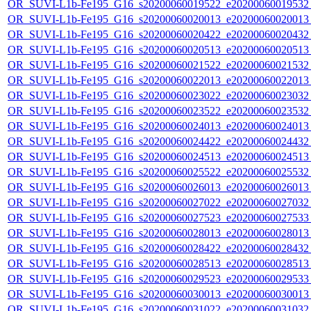
OR_SUVI-L1b-Fe195_G16_s20200060019522_e20200060019532_c
OR_SUVI-L1b-Fe195_G16_s20200060020013_e20200060020013_c
OR_SUVI-L1b-Fe195_G16_s20200060020422_e20200060020432_c
OR_SUVI-L1b-Fe195_G16_s20200060020513_e20200060020513_c
OR_SUVI-L1b-Fe195_G16_s20200060021522_e20200060021532_c
OR_SUVI-L1b-Fe195_G16_s20200060022013_e20200060022013_c
OR_SUVI-L1b-Fe195_G16_s20200060023022_e20200060023032_c
OR_SUVI-L1b-Fe195_G16_s20200060023522_e20200060023532_c
OR_SUVI-L1b-Fe195_G16_s20200060024013_e20200060024013_c
OR_SUVI-L1b-Fe195_G16_s20200060024422_e20200060024432_c
OR_SUVI-L1b-Fe195_G16_s20200060024513_e20200060024513_c
OR_SUVI-L1b-Fe195_G16_s20200060025522_e20200060025532_c
OR_SUVI-L1b-Fe195_G16_s20200060026013_e20200060026013_c
OR_SUVI-L1b-Fe195_G16_s20200060027022_e20200060027032_c
OR_SUVI-L1b-Fe195_G16_s20200060027523_e20200060027533_c
OR_SUVI-L1b-Fe195_G16_s20200060028013_e20200060028013_c
OR_SUVI-L1b-Fe195_G16_s20200060028422_e20200060028432_c
OR_SUVI-L1b-Fe195_G16_s20200060028513_e20200060028513_c
OR_SUVI-L1b-Fe195_G16_s20200060029523_e20200060029533_c
OR_SUVI-L1b-Fe195_G16_s20200060030013_e20200060030013_c
OR_SUVI-L1b-Fe195_G16_s20200060031022_e20200060031032_c