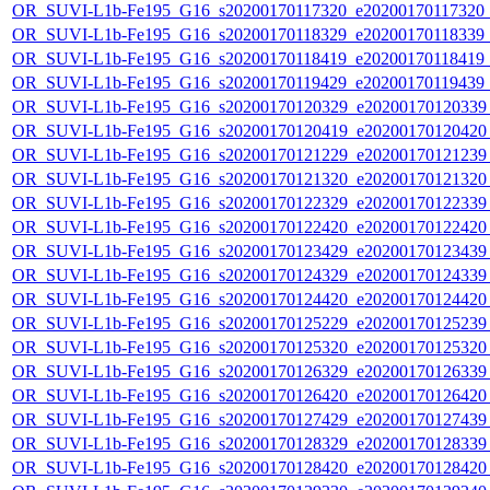
OR_SUVI-L1b-Fe195_G16_s20200170117320_e20200170117320_c2
OR_SUVI-L1b-Fe195_G16_s20200170118329_e20200170118339_c2
OR_SUVI-L1b-Fe195_G16_s20200170118419_e20200170118419_c2
OR_SUVI-L1b-Fe195_G16_s20200170119429_e20200170119439_c2
OR_SUVI-L1b-Fe195_G16_s20200170120329_e20200170120339_c
OR_SUVI-L1b-Fe195_G16_s20200170120419_e20200170120420_c
OR_SUVI-L1b-Fe195_G16_s20200170121229_e20200170121239_c
OR_SUVI-L1b-Fe195_G16_s20200170121320_e20200170121320_c
OR_SUVI-L1b-Fe195_G16_s20200170122329_e20200170122339_c
OR_SUVI-L1b-Fe195_G16_s20200170122420_e20200170122420_c
OR_SUVI-L1b-Fe195_G16_s20200170123429_e20200170123439_c
OR_SUVI-L1b-Fe195_G16_s20200170124329_e20200170124339_c
OR_SUVI-L1b-Fe195_G16_s20200170124420_e20200170124420_c
OR_SUVI-L1b-Fe195_G16_s20200170125229_e20200170125239_c
OR_SUVI-L1b-Fe195_G16_s20200170125320_e20200170125320_c
OR_SUVI-L1b-Fe195_G16_s20200170126329_e20200170126339_c
OR_SUVI-L1b-Fe195_G16_s20200170126420_e20200170126420_c
OR_SUVI-L1b-Fe195_G16_s20200170127429_e20200170127439_c
OR_SUVI-L1b-Fe195_G16_s20200170128329_e20200170128339_c
OR_SUVI-L1b-Fe195_G16_s20200170128420_e20200170128420_c