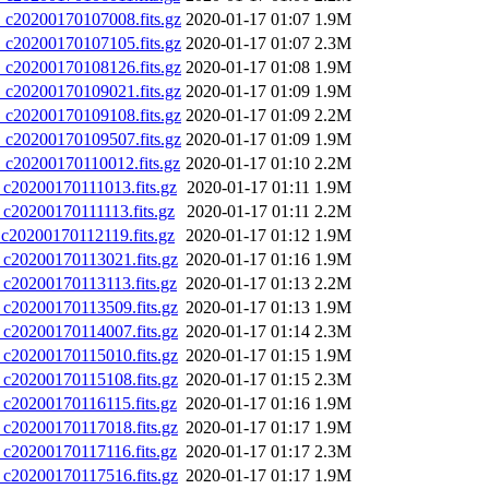
20200170107008.fits.gz
2020-01-17 01:07
1.9M
20200170107105.fits.gz
2020-01-17 01:07
2.3M
20200170108126.fits.gz
2020-01-17 01:08
1.9M
20200170109021.fits.gz
2020-01-17 01:09
1.9M
20200170109108.fits.gz
2020-01-17 01:09
2.2M
20200170109507.fits.gz
2020-01-17 01:09
1.9M
20200170110012.fits.gz
2020-01-17 01:10
2.2M
0200170111013.fits.gz
2020-01-17 01:11
1.9M
0200170111113.fits.gz
2020-01-17 01:11
2.2M
0200170112119.fits.gz
2020-01-17 01:12
1.9M
0200170113021.fits.gz
2020-01-17 01:16
1.9M
0200170113113.fits.gz
2020-01-17 01:13
2.2M
0200170113509.fits.gz
2020-01-17 01:13
1.9M
0200170114007.fits.gz
2020-01-17 01:14
2.3M
0200170115010.fits.gz
2020-01-17 01:15
1.9M
0200170115108.fits.gz
2020-01-17 01:15
2.3M
0200170116115.fits.gz
2020-01-17 01:16
1.9M
0200170117018.fits.gz
2020-01-17 01:17
1.9M
0200170117116.fits.gz
2020-01-17 01:17
2.3M
0200170117516.fits.gz
2020-01-17 01:17
1.9M