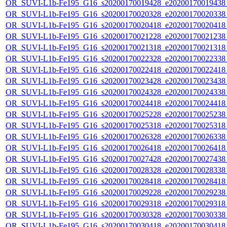
OR_SUVI-L1b-Fe195_G16_s20200170019428_e20200170019438_c
OR_SUVI-L1b-Fe195_G16_s20200170020328_e20200170020338_c
OR_SUVI-L1b-Fe195_G16_s20200170020418_e20200170020418_c
OR_SUVI-L1b-Fe195_G16_s20200170021228_e20200170021238_c
OR_SUVI-L1b-Fe195_G16_s20200170021318_e20200170021318_c
OR_SUVI-L1b-Fe195_G16_s20200170022328_e20200170022338_c
OR_SUVI-L1b-Fe195_G16_s20200170022418_e20200170022418_c
OR_SUVI-L1b-Fe195_G16_s20200170023428_e20200170023438_c
OR_SUVI-L1b-Fe195_G16_s20200170024328_e20200170024338_c
OR_SUVI-L1b-Fe195_G16_s20200170024418_e20200170024418_c
OR_SUVI-L1b-Fe195_G16_s20200170025228_e20200170025238_c
OR_SUVI-L1b-Fe195_G16_s20200170025318_e20200170025318_c
OR_SUVI-L1b-Fe195_G16_s20200170026328_e20200170026338_c
OR_SUVI-L1b-Fe195_G16_s20200170026418_e20200170026418_c
OR_SUVI-L1b-Fe195_G16_s20200170027428_e20200170027438_c
OR_SUVI-L1b-Fe195_G16_s20200170028328_e20200170028338_c
OR_SUVI-L1b-Fe195_G16_s20200170028418_e20200170028418_c
OR_SUVI-L1b-Fe195_G16_s20200170029228_e20200170029238_c
OR_SUVI-L1b-Fe195_G16_s20200170029318_e20200170029318_c
OR_SUVI-L1b-Fe195_G16_s20200170030328_e20200170030338_c
OR_SUVI-L1b-Fe195_G16_s20200170030418_e20200170030418_c