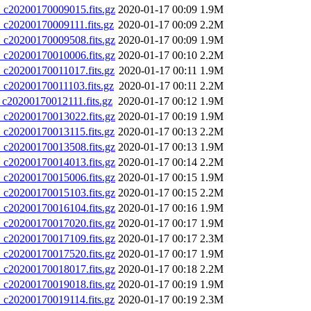
20200170009015.fits.gz
2020-01-17 00:09
1.9M
20200170009111.fits.gz
2020-01-17 00:09
2.2M
20200170009508.fits.gz
2020-01-17 00:09
1.9M
20200170010006.fits.gz
2020-01-17 00:10
2.2M
20200170011017.fits.gz
2020-01-17 00:11
1.9M
20200170011103.fits.gz
2020-01-17 00:11
2.2M
0200170012111.fits.gz
2020-01-17 00:12
1.9M
20200170013022.fits.gz
2020-01-17 00:19
1.9M
20200170013115.fits.gz
2020-01-17 00:13
2.2M
20200170013508.fits.gz
2020-01-17 00:13
1.9M
20200170014013.fits.gz
2020-01-17 00:14
2.2M
20200170015006.fits.gz
2020-01-17 00:15
1.9M
20200170015103.fits.gz
2020-01-17 00:15
2.2M
20200170016104.fits.gz
2020-01-17 00:16
1.9M
20200170017020.fits.gz
2020-01-17 00:17
1.9M
20200170017109.fits.gz
2020-01-17 00:17
2.3M
20200170017520.fits.gz
2020-01-17 00:17
1.9M
20200170018017.fits.gz
2020-01-17 00:18
2.2M
20200170019018.fits.gz
2020-01-17 00:19
1.9M
20200170019114.fits.gz
2020-01-17 00:19
2.3M