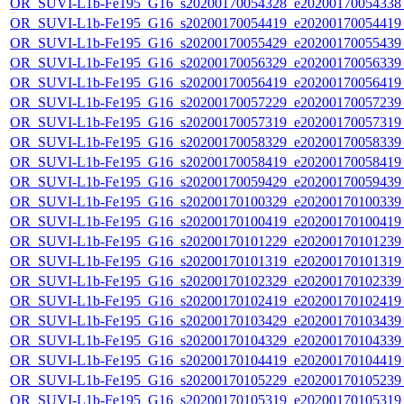
OR_SUVI-L1b-Fe195_G16_s20200170054328_e20200170054338_c
OR_SUVI-L1b-Fe195_G16_s20200170054419_e20200170054419_c
OR_SUVI-L1b-Fe195_G16_s20200170055429_e20200170055439_c
OR_SUVI-L1b-Fe195_G16_s20200170056329_e20200170056339_c
OR_SUVI-L1b-Fe195_G16_s20200170056419_e20200170056419_c
OR_SUVI-L1b-Fe195_G16_s20200170057229_e20200170057239_c
OR_SUVI-L1b-Fe195_G16_s20200170057319_e20200170057319_c
OR_SUVI-L1b-Fe195_G16_s20200170058329_e20200170058339_c
OR_SUVI-L1b-Fe195_G16_s20200170058419_e20200170058419_c
OR_SUVI-L1b-Fe195_G16_s20200170059429_e20200170059439_c
OR_SUVI-L1b-Fe195_G16_s20200170100329_e20200170100339_c
OR_SUVI-L1b-Fe195_G16_s20200170100419_e20200170100419_c
OR_SUVI-L1b-Fe195_G16_s20200170101229_e20200170101239_c
OR_SUVI-L1b-Fe195_G16_s20200170101319_e20200170101319_c
OR_SUVI-L1b-Fe195_G16_s20200170102329_e20200170102339_c
OR_SUVI-L1b-Fe195_G16_s20200170102419_e20200170102419_c
OR_SUVI-L1b-Fe195_G16_s20200170103429_e20200170103439_c
OR_SUVI-L1b-Fe195_G16_s20200170104329_e20200170104339_c
OR_SUVI-L1b-Fe195_G16_s20200170104419_e20200170104419_c
OR_SUVI-L1b-Fe195_G16_s20200170105229_e20200170105239_c
OR_SUVI-L1b-Fe195_G16_s20200170105319_e20200170105319_c