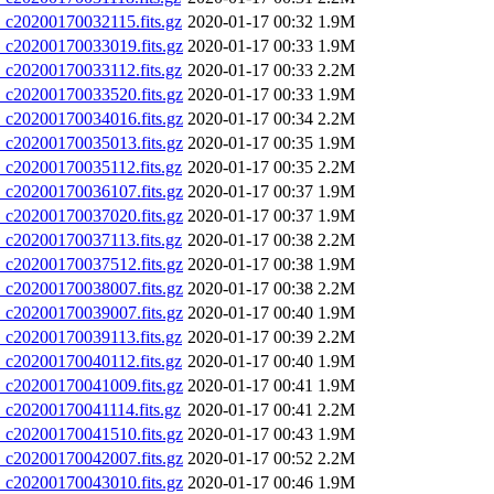
20200170032115.fits.gz
2020-01-17 00:32
1.9M
20200170033019.fits.gz
2020-01-17 00:33
1.9M
20200170033112.fits.gz
2020-01-17 00:33
2.2M
20200170033520.fits.gz
2020-01-17 00:33
1.9M
20200170034016.fits.gz
2020-01-17 00:34
2.2M
20200170035013.fits.gz
2020-01-17 00:35
1.9M
20200170035112.fits.gz
2020-01-17 00:35
2.2M
20200170036107.fits.gz
2020-01-17 00:37
1.9M
20200170037020.fits.gz
2020-01-17 00:37
1.9M
20200170037113.fits.gz
2020-01-17 00:38
2.2M
20200170037512.fits.gz
2020-01-17 00:38
1.9M
20200170038007.fits.gz
2020-01-17 00:38
2.2M
20200170039007.fits.gz
2020-01-17 00:40
1.9M
20200170039113.fits.gz
2020-01-17 00:39
2.2M
20200170040112.fits.gz
2020-01-17 00:40
1.9M
20200170041009.fits.gz
2020-01-17 00:41
1.9M
20200170041114.fits.gz
2020-01-17 00:41
2.2M
20200170041510.fits.gz
2020-01-17 00:43
1.9M
20200170042007.fits.gz
2020-01-17 00:52
2.2M
20200170043010.fits.gz
2020-01-17 00:46
1.9M