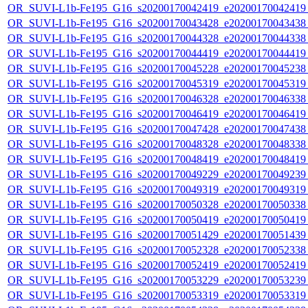
OR_SUVI-L1b-Fe195_G16_s20200170042419_e20200170042419_c
OR_SUVI-L1b-Fe195_G16_s20200170043428_e20200170043438_c
OR_SUVI-L1b-Fe195_G16_s20200170044328_e20200170044338_c
OR_SUVI-L1b-Fe195_G16_s20200170044419_e20200170044419_c
OR_SUVI-L1b-Fe195_G16_s20200170045228_e20200170045238_c
OR_SUVI-L1b-Fe195_G16_s20200170045319_e20200170045319_c
OR_SUVI-L1b-Fe195_G16_s20200170046328_e20200170046338_c
OR_SUVI-L1b-Fe195_G16_s20200170046419_e20200170046419_c
OR_SUVI-L1b-Fe195_G16_s20200170047428_e20200170047438_c
OR_SUVI-L1b-Fe195_G16_s20200170048328_e20200170048338_c
OR_SUVI-L1b-Fe195_G16_s20200170048419_e20200170048419_c
OR_SUVI-L1b-Fe195_G16_s20200170049229_e20200170049239_c
OR_SUVI-L1b-Fe195_G16_s20200170049319_e20200170049319_c
OR_SUVI-L1b-Fe195_G16_s20200170050328_e20200170050338_c
OR_SUVI-L1b-Fe195_G16_s20200170050419_e20200170050419_c
OR_SUVI-L1b-Fe195_G16_s20200170051429_e20200170051439_c
OR_SUVI-L1b-Fe195_G16_s20200170052328_e20200170052338_c
OR_SUVI-L1b-Fe195_G16_s20200170052419_e20200170052419_c
OR_SUVI-L1b-Fe195_G16_s20200170053229_e20200170053239_c
OR_SUVI-L1b-Fe195_G16_s20200170053319_e20200170053319_c