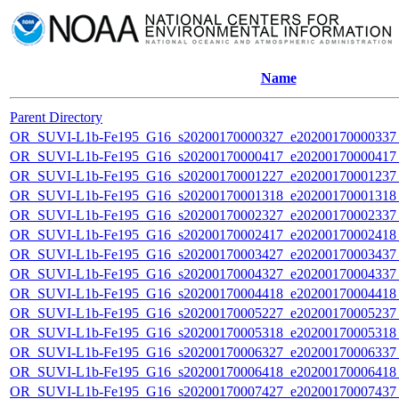
Name
Parent Directory
OR_SUVI-L1b-Fe195_G16_s20200170000327_e20200170000337_c
OR_SUVI-L1b-Fe195_G16_s20200170000417_e20200170000417_c
OR_SUVI-L1b-Fe195_G16_s20200170001227_e20200170001237_c
OR_SUVI-L1b-Fe195_G16_s20200170001318_e20200170001318_c
OR_SUVI-L1b-Fe195_G16_s20200170002327_e20200170002337_c
OR_SUVI-L1b-Fe195_G16_s20200170002417_e20200170002418_c
OR_SUVI-L1b-Fe195_G16_s20200170003427_e20200170003437_c
OR_SUVI-L1b-Fe195_G16_s20200170004327_e20200170004337_c
OR_SUVI-L1b-Fe195_G16_s20200170004418_e20200170004418_c
OR_SUVI-L1b-Fe195_G16_s20200170005227_e20200170005237_c
OR_SUVI-L1b-Fe195_G16_s20200170005318_e20200170005318_c
OR_SUVI-L1b-Fe195_G16_s20200170006327_e20200170006337_c
OR_SUVI-L1b-Fe195_G16_s20200170006418_e20200170006418_c
OR_SUVI-L1b-Fe195_G16_s20200170007427_e20200170007437_c