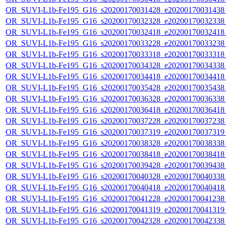
OR_SUVI-L1b-Fe195_G16_s20200170031428_e20200170031438_c
OR_SUVI-L1b-Fe195_G16_s20200170032328_e20200170032338_c
OR_SUVI-L1b-Fe195_G16_s20200170032418_e20200170032418_c
OR_SUVI-L1b-Fe195_G16_s20200170033228_e20200170033238_c
OR_SUVI-L1b-Fe195_G16_s20200170033318_e20200170033318_c
OR_SUVI-L1b-Fe195_G16_s20200170034328_e20200170034338_c
OR_SUVI-L1b-Fe195_G16_s20200170034418_e20200170034418_c
OR_SUVI-L1b-Fe195_G16_s20200170035428_e20200170035438_c
OR_SUVI-L1b-Fe195_G16_s20200170036328_e20200170036338_c
OR_SUVI-L1b-Fe195_G16_s20200170036418_e20200170036418_c
OR_SUVI-L1b-Fe195_G16_s20200170037228_e20200170037238_c
OR_SUVI-L1b-Fe195_G16_s20200170037319_e20200170037319_c
OR_SUVI-L1b-Fe195_G16_s20200170038328_e20200170038338_c
OR_SUVI-L1b-Fe195_G16_s20200170038418_e20200170038418_c
OR_SUVI-L1b-Fe195_G16_s20200170039428_e20200170039438_c
OR_SUVI-L1b-Fe195_G16_s20200170040328_e20200170040338_c
OR_SUVI-L1b-Fe195_G16_s20200170040418_e20200170040418_c
OR_SUVI-L1b-Fe195_G16_s20200170041228_e20200170041238_c
OR_SUVI-L1b-Fe195_G16_s20200170041319_e20200170041319_c
OR_SUVI-L1b-Fe195_G16_s20200170042328_e20200170042338_c