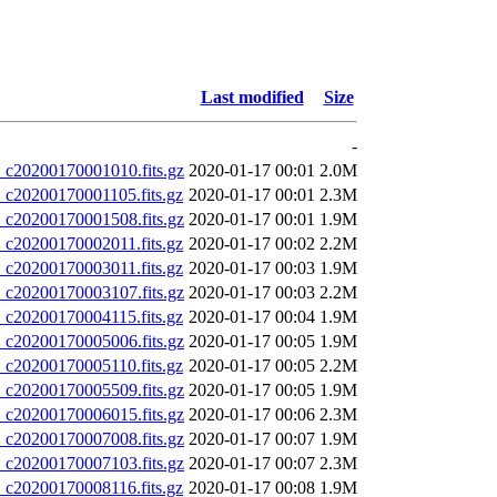
Last modified
Size
-
20200170001010.fits.gz
2020-01-17 00:01
2.0M
20200170001105.fits.gz
2020-01-17 00:01
2.3M
20200170001508.fits.gz
2020-01-17 00:01
1.9M
20200170002011.fits.gz
2020-01-17 00:02
2.2M
20200170003011.fits.gz
2020-01-17 00:03
1.9M
20200170003107.fits.gz
2020-01-17 00:03
2.2M
20200170004115.fits.gz
2020-01-17 00:04
1.9M
20200170005006.fits.gz
2020-01-17 00:05
1.9M
20200170005110.fits.gz
2020-01-17 00:05
2.2M
20200170005509.fits.gz
2020-01-17 00:05
1.9M
20200170006015.fits.gz
2020-01-17 00:06
2.3M
20200170007008.fits.gz
2020-01-17 00:07
1.9M
20200170007103.fits.gz
2020-01-17 00:07
2.3M
20200170008116.fits.gz
2020-01-17 00:08
1.9M