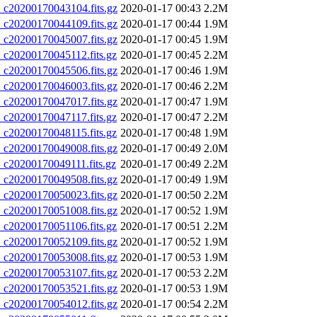
20200170043104.fits.gz
2020-01-17 00:43
2.2M
20200170044109.fits.gz
2020-01-17 00:44
1.9M
20200170045007.fits.gz
2020-01-17 00:45
1.9M
20200170045112.fits.gz
2020-01-17 00:45
2.2M
20200170045506.fits.gz
2020-01-17 00:46
1.9M
20200170046003.fits.gz
2020-01-17 00:46
2.2M
20200170047017.fits.gz
2020-01-17 00:47
1.9M
20200170047117.fits.gz
2020-01-17 00:47
2.2M
20200170048115.fits.gz
2020-01-17 00:48
1.9M
20200170049008.fits.gz
2020-01-17 00:49
2.0M
20200170049111.fits.gz
2020-01-17 00:49
2.2M
20200170049508.fits.gz
2020-01-17 00:49
1.9M
20200170050023.fits.gz
2020-01-17 00:50
2.2M
20200170051008.fits.gz
2020-01-17 00:52
1.9M
20200170051106.fits.gz
2020-01-17 00:51
2.2M
20200170052109.fits.gz
2020-01-17 00:52
1.9M
20200170053008.fits.gz
2020-01-17 00:53
1.9M
20200170053107.fits.gz
2020-01-17 00:53
2.2M
20200170053521.fits.gz
2020-01-17 00:53
1.9M
20200170054012.fits.gz
2020-01-17 00:54
2.2M