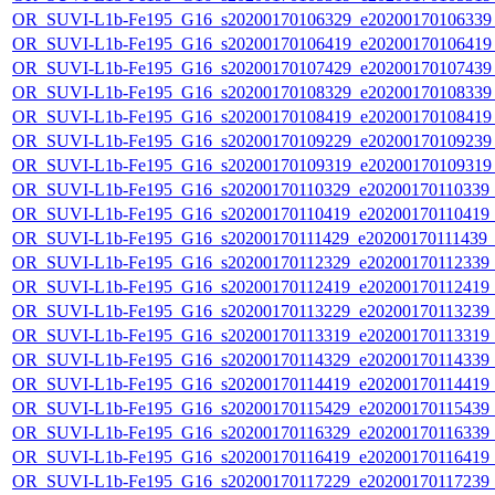
OR_SUVI-L1b-Fe195_G16_s20200170106329_e20200170106339_c
OR_SUVI-L1b-Fe195_G16_s20200170106419_e20200170106419_c
OR_SUVI-L1b-Fe195_G16_s20200170107429_e20200170107439_c
OR_SUVI-L1b-Fe195_G16_s20200170108329_e20200170108339_c
OR_SUVI-L1b-Fe195_G16_s20200170108419_e20200170108419_c
OR_SUVI-L1b-Fe195_G16_s20200170109229_e20200170109239_c
OR_SUVI-L1b-Fe195_G16_s20200170109319_e20200170109319_c
OR_SUVI-L1b-Fe195_G16_s20200170110329_e20200170110339_c2
OR_SUVI-L1b-Fe195_G16_s20200170110419_e20200170110419_c2
OR_SUVI-L1b-Fe195_G16_s20200170111429_e20200170111439_c2
OR_SUVI-L1b-Fe195_G16_s20200170112329_e20200170112339_c2
OR_SUVI-L1b-Fe195_G16_s20200170112419_e20200170112419_c2
OR_SUVI-L1b-Fe195_G16_s20200170113229_e20200170113239_c2
OR_SUVI-L1b-Fe195_G16_s20200170113319_e20200170113319_c2
OR_SUVI-L1b-Fe195_G16_s20200170114329_e20200170114339_c2
OR_SUVI-L1b-Fe195_G16_s20200170114419_e20200170114419_c2
OR_SUVI-L1b-Fe195_G16_s20200170115429_e20200170115439_c2
OR_SUVI-L1b-Fe195_G16_s20200170116329_e20200170116339_c2
OR_SUVI-L1b-Fe195_G16_s20200170116419_e20200170116419_c2
OR_SUVI-L1b-Fe195_G16_s20200170117229_e20200170117239_c2