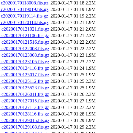
0200170118008.fits.gz
2020-01-17 01:18
2.2M
0200170119019.fits.gz
2020-01-17 01:19
1.9M
0200170119114.fits.gz
2020-01-17 01:19
2.2M
0200170120114.fits.gz
2020-01-17 01:21
1.9M
20200170121021.fits.gz
2020-01-17 01:21
2.0M
20200170121106.fits.gz
2020-01-17 01:21
2.3M
20200170121516.fits.gz
2020-01-17 01:22
2.0M
20200170122008.fits.gz
2020-01-17 01:22
2.2M
20200170123008.fits.gz
2020-01-17 01:23
1.9M
20200170123105.fits.gz
2020-01-17 01:23
2.2M
20200170124116.fits.gz
2020-01-17 01:24
1.9M
20200170125017.fits.gz
2020-01-17 01:25
1.9M
20200170125112.fits.gz
2020-01-17 01:25
2.3M
20200170125523.fits.gz
2020-01-17 01:25
1.9M
20200170126011.fits.gz
2020-01-17 01:26
2.3M
20200170127015.fits.gz
2020-01-17 01:27
1.9M
20200170127113.fits.gz
2020-01-17 01:27
2.3M
20200170128116.fits.gz
2020-01-17 01:28
1.9M
20200170129015.fits.gz
2020-01-17 01:29
1.9M
20200170129108.fits.gz
2020-01-17 01:29
2.2M