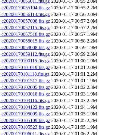
20200170055011.fits.gz
2020-01-17 00:55
2.0M
20200170055104.fits.gz
2020-01-17 00:55
2.2M
20200170056113.fits.gz
2020-01-17 00:56
2.0M
20200170057008.fits.gz
2020-01-17 00:57
2.0M
20200170057115.fits.gz
2020-01-17 00:57
2.2M
20200170057518.fits.gz
2020-01-17 00:57
1.9M
20200170058015.fits.gz
2020-01-17 00:58
2.2M
20200170059008.fits.gz
2020-01-17 00:59
1.9M
20200170059112.fits.gz
2020-01-17 00:59
2.3M
20200170100115.fits.gz
2020-01-17 01:00
1.9M
20200170101019.fits.gz
2020-01-17 01:01
2.0M
20200170101118.fits.gz
2020-01-17 01:01
2.2M
20200170101517.fits.gz
2020-01-17 01:01
1.9M
20200170102005.fits.gz
2020-01-17 01:02
2.3M
20200170103018.fits.gz
2020-01-17 01:03
1.9M
20200170103116.fits.gz
2020-01-17 01:03
2.2M
20200170104122.fits.gz
2020-01-17 01:04
1.9M
20200170105009.fits.gz
2020-01-17 01:05
1.9M
20200170105109.fits.gz
2020-01-17 01:05
2.2M
20200170105523.fits.gz
2020-01-17 01:05
1.9M
20200170106011.fits.gz
2020-01-17 01:06
2.2M