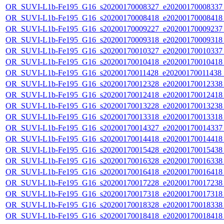
OR_SUVI-L1b-Fe195_G16_s20200170008327_e20200170008337_c
OR_SUVI-L1b-Fe195_G16_s20200170008418_e20200170008418_c
OR_SUVI-L1b-Fe195_G16_s20200170009227_e20200170009237_c
OR_SUVI-L1b-Fe195_G16_s20200170009318_e20200170009318_c
OR_SUVI-L1b-Fe195_G16_s20200170010327_e20200170010337_c
OR_SUVI-L1b-Fe195_G16_s20200170010418_e20200170010418_c
OR_SUVI-L1b-Fe195_G16_s20200170011428_e20200170011438_c2
OR_SUVI-L1b-Fe195_G16_s20200170012328_e20200170012338_c
OR_SUVI-L1b-Fe195_G16_s20200170012418_e20200170012418_c
OR_SUVI-L1b-Fe195_G16_s20200170013228_e20200170013238_c
OR_SUVI-L1b-Fe195_G16_s20200170013318_e20200170013318_c
OR_SUVI-L1b-Fe195_G16_s20200170014327_e20200170014337_c
OR_SUVI-L1b-Fe195_G16_s20200170014418_e20200170014418_c
OR_SUVI-L1b-Fe195_G16_s20200170015428_e20200170015438_c
OR_SUVI-L1b-Fe195_G16_s20200170016328_e20200170016338_c
OR_SUVI-L1b-Fe195_G16_s20200170016418_e20200170016418_c
OR_SUVI-L1b-Fe195_G16_s20200170017228_e20200170017238_c
OR_SUVI-L1b-Fe195_G16_s20200170017318_e20200170017318_c
OR_SUVI-L1b-Fe195_G16_s20200170018328_e20200170018338_c
OR_SUVI-L1b-Fe195_G16_s20200170018418_e20200170018418_c