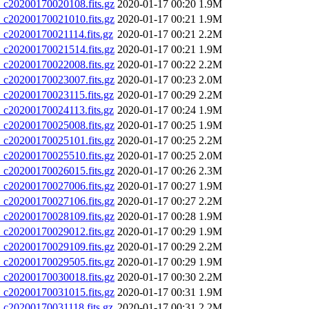
20200170020108.fits.gz
2020-01-17 00:20
1.9M
20200170021010.fits.gz
2020-01-17 00:21
1.9M
20200170021114.fits.gz
2020-01-17 00:21
2.2M
20200170021514.fits.gz
2020-01-17 00:21
1.9M
20200170022008.fits.gz
2020-01-17 00:22
2.2M
20200170023007.fits.gz
2020-01-17 00:23
2.0M
20200170023115.fits.gz
2020-01-17 00:29
2.2M
20200170024113.fits.gz
2020-01-17 00:24
1.9M
20200170025008.fits.gz
2020-01-17 00:25
1.9M
20200170025101.fits.gz
2020-01-17 00:25
2.2M
20200170025510.fits.gz
2020-01-17 00:25
2.0M
20200170026015.fits.gz
2020-01-17 00:26
2.3M
20200170027006.fits.gz
2020-01-17 00:27
1.9M
20200170027106.fits.gz
2020-01-17 00:27
2.2M
20200170028109.fits.gz
2020-01-17 00:28
1.9M
20200170029012.fits.gz
2020-01-17 00:29
1.9M
20200170029109.fits.gz
2020-01-17 00:29
2.2M
20200170029505.fits.gz
2020-01-17 00:29
1.9M
20200170030018.fits.gz
2020-01-17 00:30
2.2M
20200170031015.fits.gz
2020-01-17 00:31
1.9M
20200170031118.fits.gz
2020-01-17 00:31
2.2M