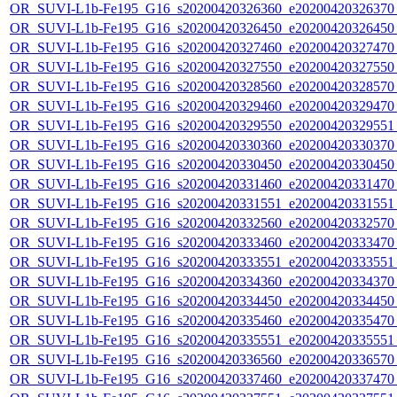
OR_SUVI-L1b-Fe195_G16_s20200420326360_e20200420326370_c
OR_SUVI-L1b-Fe195_G16_s20200420326450_e20200420326450_c
OR_SUVI-L1b-Fe195_G16_s20200420327460_e20200420327470_c
OR_SUVI-L1b-Fe195_G16_s20200420327550_e20200420327550_c
OR_SUVI-L1b-Fe195_G16_s20200420328560_e20200420328570_c
OR_SUVI-L1b-Fe195_G16_s20200420329460_e20200420329470_c
OR_SUVI-L1b-Fe195_G16_s20200420329550_e20200420329551_c
OR_SUVI-L1b-Fe195_G16_s20200420330360_e20200420330370_c
OR_SUVI-L1b-Fe195_G16_s20200420330450_e20200420330450_c
OR_SUVI-L1b-Fe195_G16_s20200420331460_e20200420331470_c
OR_SUVI-L1b-Fe195_G16_s20200420331551_e20200420331551_c
OR_SUVI-L1b-Fe195_G16_s20200420332560_e20200420332570_c
OR_SUVI-L1b-Fe195_G16_s20200420333460_e20200420333470_c
OR_SUVI-L1b-Fe195_G16_s20200420333551_e20200420333551_c
OR_SUVI-L1b-Fe195_G16_s20200420334360_e20200420334370_c
OR_SUVI-L1b-Fe195_G16_s20200420334450_e20200420334450_c
OR_SUVI-L1b-Fe195_G16_s20200420335460_e20200420335470_c
OR_SUVI-L1b-Fe195_G16_s20200420335551_e20200420335551_c
OR_SUVI-L1b-Fe195_G16_s20200420336560_e20200420336570_c
OR_SUVI-L1b-Fe195_G16_s20200420337460_e20200420337470_c