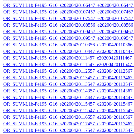
OR_SUVI-L1b-Fe195_G16_s20200420106447_e20200420106447_c
OR_SUVI-L1b-Fe195_G16_s20200420107457_e20200420107467_c
OR_SUVI-L1b-Fe195_G16_s20200420107547_e20200420107547_c
OR_SUVI-L1b-Fe195_G16_s20200420108556_e20200420108566_c
OR_SUVI-L1b-Fe195_G16_s20200420109457_e20200420109467_c
OR_SUVI-L1b-Fe195_G16_s20200420109547_e20200420109547_c
OR_SUVI-L1b-Fe195_G16_s20200420110356_e20200420110366_c2
OR_SUVI-L1b-Fe195_G16_s20200420110447_e20200420110447_c2
OR_SUVI-L1b-Fe195_G16_s20200420111457_e20200420111467_c2
OR_SUVI-L1b-Fe195_G16_s20200420111547_e20200420111547_c2
OR_SUVI-L1b-Fe195_G16_s20200420112557_e20200420112567_c2
OR_SUVI-L1b-Fe195_G16_s20200420113457_e20200420113467_c2
OR_SUVI-L1b-Fe195_G16_s20200420113547_e20200420113547_c2
OR_SUVI-L1b-Fe195_G16_s20200420114357_e20200420114367_c2
OR_SUVI-L1b-Fe195_G16_s20200420114447_e20200420114447_c2
OR_SUVI-L1b-Fe195_G16_s20200420115457_e20200420115467_c2
OR_SUVI-L1b-Fe195_G16_s20200420115547_e20200420115547_c2
OR_SUVI-L1b-Fe195_G16_s20200420116557_e20200420116567_c2
OR_SUVI-L1b-Fe195_G16_s20200420117457_e20200420117467_c2
OR_SUVI-L1b-Fe195_G16_s20200420117547_e20200420117547_c2