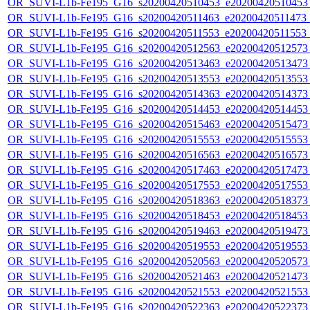
OR_SUVI-L1b-Fe195_G16_s20200420510453_e20200420510453_c
OR_SUVI-L1b-Fe195_G16_s20200420511463_e20200420511473_c
OR_SUVI-L1b-Fe195_G16_s20200420511553_e20200420511553_c
OR_SUVI-L1b-Fe195_G16_s20200420512563_e20200420512573_c
OR_SUVI-L1b-Fe195_G16_s20200420513463_e20200420513473_c
OR_SUVI-L1b-Fe195_G16_s20200420513553_e20200420513553_c
OR_SUVI-L1b-Fe195_G16_s20200420514363_e20200420514373_c
OR_SUVI-L1b-Fe195_G16_s20200420514453_e20200420514453_c
OR_SUVI-L1b-Fe195_G16_s20200420515463_e20200420515473_c
OR_SUVI-L1b-Fe195_G16_s20200420515553_e20200420515553_c
OR_SUVI-L1b-Fe195_G16_s20200420516563_e20200420516573_c
OR_SUVI-L1b-Fe195_G16_s20200420517463_e20200420517473_c
OR_SUVI-L1b-Fe195_G16_s20200420517553_e20200420517553_c
OR_SUVI-L1b-Fe195_G16_s20200420518363_e20200420518373_c
OR_SUVI-L1b-Fe195_G16_s20200420518453_e20200420518453_c
OR_SUVI-L1b-Fe195_G16_s20200420519463_e20200420519473_c
OR_SUVI-L1b-Fe195_G16_s20200420519553_e20200420519553_c
OR_SUVI-L1b-Fe195_G16_s20200420520563_e20200420520573_c
OR_SUVI-L1b-Fe195_G16_s20200420521463_e20200420521473_c
OR_SUVI-L1b-Fe195_G16_s20200420521553_e20200420521553_c
OR_SUVI-L1b-Fe195_G16_s20200420522363_e20200420522373_c