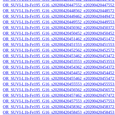
OR_SUVI-L1b-Fe195_G16_s20200420447552_e20200420447552_c
OR_SUVI-L1b-Fe195_G16_s20200420448562_e20200420448572_c
OR_SUVI-L1b-Fe195_G16_s20200420449462_e20200420449472_c
OR_SUVI-L1b-Fe195_G16_s20200420449552_e20200420449553_c
OR_SUVI-L1b-Fe195_G16_s20200420450362_e20200420450372_c
OR_SUVI-L1b-Fe195_G16_s20200420450452_e20200420450452_c
OR_SUVI-L1b-Fe195_G16_s20200420451462_e20200420451472_c
OR_SUVI-L1b-Fe195_G16_s20200420451553_e20200420451553_c
OR_SUVI-L1b-Fe195_G16_s20200420452562_e20200420452572_c
OR_SUVI-L1b-Fe195_G16_s20200420453462_e20200420453472_c
OR_SUVI-L1b-Fe195_G16_s20200420453553_e20200420453553_c
OR_SUVI-L1b-Fe195_G16_s20200420454362_e20200420454372_c
OR_SUVI-L1b-Fe195_G16_s20200420454452_e20200420454452_c
OR_SUVI-L1b-Fe195_G16_s20200420455462_e20200420455472_c
OR_SUVI-L1b-Fe195_G16_s20200420455553_e20200420455553_c
OR_SUVI-L1b-Fe195_G16_s20200420456562_e20200420456572_c
OR_SUVI-L1b-Fe195_G16_s20200420457462_e20200420457472_c
OR_SUVI-L1b-Fe195_G16_s20200420457553_e20200420457553_c
OR_SUVI-L1b-Fe195_G16_s20200420458362_e20200420458372_c
OR_SUVI-L1b-Fe195_G16_s20200420458453_e20200420458453_c