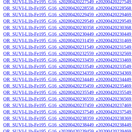
OR_SUVI-L1b-Fe195_G16_s20200420227549_e20200420227549_c
OR_SUVI-L1b-Fe195_G16_s20200420228558_e20200420228568_c
OR_SUVI-L1b-Fe195_G16_s20200420229459_e20200420229469_c
OR_SUVI-L1b-Fe195_G16_s20200420229549_e20200420229549_c
OR_SUVI-L1b-Fe195_G16_s20200420230358_e20200420230368_c
OR_SUVI-L1b-Fe195_G16_s20200420230449_e20200420230449_c
OR_SUVI-L1b-Fe195_G16_s20200420231459_e20200420231469_c
OR_SUVI-L1b-Fe195_G16_s20200420231549_e20200420231549_c
OR_SUVI-L1b-Fe195_G16_s20200420232559_e20200420232569_c
OR_SUVI-L1b-Fe195_G16_s20200420233459_e20200420233469_c
OR_SUVI-L1b-Fe195_G16_s20200420233549_e20200420233549_c
OR_SUVI-L1b-Fe195_G16_s20200420234359_e20200420234369_c
OR_SUVI-L1b-Fe195_G16_s20200420234449_e20200420234449_c
OR_SUVI-L1b-Fe195_G16_s20200420235459_e20200420235469_c
OR_SUVI-L1b-Fe195_G16_s20200420235549_e20200420235549_c
OR_SUVI-L1b-Fe195_G16_s20200420236559_e20200420236569_c
OR_SUVI-L1b-Fe195_G16_s20200420237459_e20200420237469_c
OR_SUVI-L1b-Fe195_G16_s20200420237549_e20200420237549_c
OR_SUVI-L1b-Fe195_G16_s20200420238359_e20200420238369_c
OR_SUVI-L1b-Fe195_G16_s20200420238449_e20200420238449_c
OR_SUVI-L1b-Fe195_G16_s20200420239459_e20200420239469_c