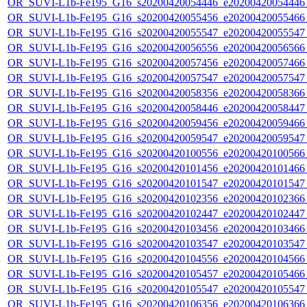
OR_SUVI-L1b-Fe195_G16_s20200420054446_e20200420054446_c
OR_SUVI-L1b-Fe195_G16_s20200420055456_e20200420055466_c
OR_SUVI-L1b-Fe195_G16_s20200420055547_e20200420055547_c
OR_SUVI-L1b-Fe195_G16_s20200420056556_e20200420056566_c
OR_SUVI-L1b-Fe195_G16_s20200420057456_e20200420057466_c
OR_SUVI-L1b-Fe195_G16_s20200420057547_e20200420057547_c
OR_SUVI-L1b-Fe195_G16_s20200420058356_e20200420058366_c
OR_SUVI-L1b-Fe195_G16_s20200420058446_e20200420058447_c
OR_SUVI-L1b-Fe195_G16_s20200420059456_e20200420059466_c
OR_SUVI-L1b-Fe195_G16_s20200420059547_e20200420059547_c
OR_SUVI-L1b-Fe195_G16_s20200420100556_e20200420100566_c
OR_SUVI-L1b-Fe195_G16_s20200420101456_e20200420101466_c
OR_SUVI-L1b-Fe195_G16_s20200420101547_e20200420101547_c
OR_SUVI-L1b-Fe195_G16_s20200420102356_e20200420102366_c
OR_SUVI-L1b-Fe195_G16_s20200420102447_e20200420102447_c
OR_SUVI-L1b-Fe195_G16_s20200420103456_e20200420103466_c
OR_SUVI-L1b-Fe195_G16_s20200420103547_e20200420103547_c
OR_SUVI-L1b-Fe195_G16_s20200420104556_e20200420104566_c
OR_SUVI-L1b-Fe195_G16_s20200420105457_e20200420105466_c
OR_SUVI-L1b-Fe195_G16_s20200420105547_e20200420105547_c
OR_SUVI-L1b-Fe195_G16_s20200420106356_e20200420106366_c