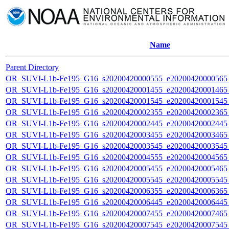
Name
Parent Directory
OR_SUVI-L1b-Fe195_G16_s20200420000555_e20200420000565_c
OR_SUVI-L1b-Fe195_G16_s20200420001455_e20200420001465_c
OR_SUVI-L1b-Fe195_G16_s20200420001545_e20200420001545_c
OR_SUVI-L1b-Fe195_G16_s20200420002355_e20200420002365_c
OR_SUVI-L1b-Fe195_G16_s20200420002445_e20200420002445_c
OR_SUVI-L1b-Fe195_G16_s20200420003455_e20200420003465_c
OR_SUVI-L1b-Fe195_G16_s20200420003545_e20200420003545_c
OR_SUVI-L1b-Fe195_G16_s20200420004555_e20200420004565_c
OR_SUVI-L1b-Fe195_G16_s20200420005455_e20200420005465_c
OR_SUVI-L1b-Fe195_G16_s20200420005545_e20200420005545_c
OR_SUVI-L1b-Fe195_G16_s20200420006355_e20200420006365_c
OR_SUVI-L1b-Fe195_G16_s20200420006445_e20200420006445_c
OR_SUVI-L1b-Fe195_G16_s20200420007455_e20200420007465_c
OR_SUVI-L1b-Fe195_G16_s20200420007545_e20200420007545_c