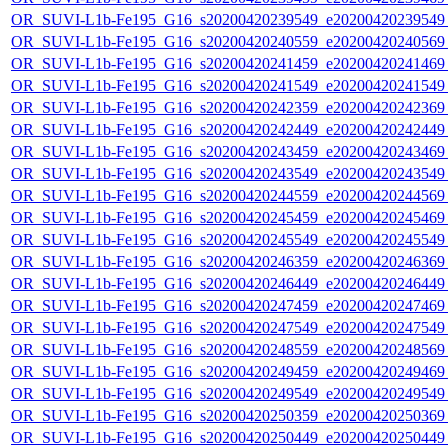
OR_SUVI-L1b-Fe195_G16_s20200420239549_e20200420239549_c
OR_SUVI-L1b-Fe195_G16_s20200420240559_e20200420240569_c
OR_SUVI-L1b-Fe195_G16_s20200420241459_e20200420241469_c
OR_SUVI-L1b-Fe195_G16_s20200420241549_e20200420241549_c
OR_SUVI-L1b-Fe195_G16_s20200420242359_e20200420242369_c
OR_SUVI-L1b-Fe195_G16_s20200420242449_e20200420242449_c
OR_SUVI-L1b-Fe195_G16_s20200420243459_e20200420243469_c
OR_SUVI-L1b-Fe195_G16_s20200420243549_e20200420243549_c
OR_SUVI-L1b-Fe195_G16_s20200420244559_e20200420244569_c
OR_SUVI-L1b-Fe195_G16_s20200420245459_e20200420245469_c
OR_SUVI-L1b-Fe195_G16_s20200420245549_e20200420245549_c
OR_SUVI-L1b-Fe195_G16_s20200420246359_e20200420246369_c
OR_SUVI-L1b-Fe195_G16_s20200420246449_e20200420246449_c
OR_SUVI-L1b-Fe195_G16_s20200420247459_e20200420247469_c
OR_SUVI-L1b-Fe195_G16_s20200420247549_e20200420247549_c
OR_SUVI-L1b-Fe195_G16_s20200420248559_e20200420248569_c
OR_SUVI-L1b-Fe195_G16_s20200420249459_e20200420249469_c
OR_SUVI-L1b-Fe195_G16_s20200420249549_e20200420249549_c
OR_SUVI-L1b-Fe195_G16_s20200420250359_e20200420250369_c
OR_SUVI-L1b-Fe195_G16_s20200420250449_e20200420250449_c