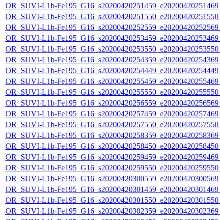
OR_SUVI-L1b-Fe195_G16_s20200420251459_e20200420251469_c
OR_SUVI-L1b-Fe195_G16_s20200420251550_e20200420251550_c
OR_SUVI-L1b-Fe195_G16_s20200420252559_e20200420252569_c
OR_SUVI-L1b-Fe195_G16_s20200420253459_e20200420253469_c
OR_SUVI-L1b-Fe195_G16_s20200420253550_e20200420253550_c
OR_SUVI-L1b-Fe195_G16_s20200420254359_e20200420254369_c
OR_SUVI-L1b-Fe195_G16_s20200420254449_e20200420254449_c
OR_SUVI-L1b-Fe195_G16_s20200420255459_e20200420255469_c
OR_SUVI-L1b-Fe195_G16_s20200420255550_e20200420255550_c
OR_SUVI-L1b-Fe195_G16_s20200420256559_e20200420256569_c
OR_SUVI-L1b-Fe195_G16_s20200420257459_e20200420257469_c
OR_SUVI-L1b-Fe195_G16_s20200420257550_e20200420257550_c
OR_SUVI-L1b-Fe195_G16_s20200420258359_e20200420258369_c
OR_SUVI-L1b-Fe195_G16_s20200420258450_e20200420258450_c
OR_SUVI-L1b-Fe195_G16_s20200420259459_e20200420259469_c
OR_SUVI-L1b-Fe195_G16_s20200420259550_e20200420259550_c
OR_SUVI-L1b-Fe195_G16_s20200420300559_e20200420300569_c
OR_SUVI-L1b-Fe195_G16_s20200420301459_e20200420301469_c
OR_SUVI-L1b-Fe195_G16_s20200420301550_e20200420301550_c
OR_SUVI-L1b-Fe195_G16_s20200420302359_e20200420302369_c