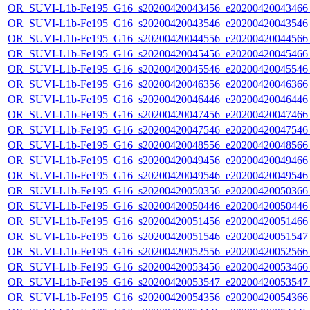
OR_SUVI-L1b-Fe195_G16_s20200420043456_e20200420043466_c
OR_SUVI-L1b-Fe195_G16_s20200420043546_e20200420043546_c
OR_SUVI-L1b-Fe195_G16_s20200420044556_e20200420044566_c
OR_SUVI-L1b-Fe195_G16_s20200420045456_e20200420045466_c
OR_SUVI-L1b-Fe195_G16_s20200420045546_e20200420045546_c
OR_SUVI-L1b-Fe195_G16_s20200420046356_e20200420046366_c
OR_SUVI-L1b-Fe195_G16_s20200420046446_e20200420046446_c
OR_SUVI-L1b-Fe195_G16_s20200420047456_e20200420047466_c
OR_SUVI-L1b-Fe195_G16_s20200420047546_e20200420047546_c
OR_SUVI-L1b-Fe195_G16_s20200420048556_e20200420048566_c
OR_SUVI-L1b-Fe195_G16_s20200420049456_e20200420049466_c
OR_SUVI-L1b-Fe195_G16_s20200420049546_e20200420049546_c
OR_SUVI-L1b-Fe195_G16_s20200420050356_e20200420050366_c
OR_SUVI-L1b-Fe195_G16_s20200420050446_e20200420050446_c
OR_SUVI-L1b-Fe195_G16_s20200420051456_e20200420051466_c
OR_SUVI-L1b-Fe195_G16_s20200420051546_e20200420051547_c
OR_SUVI-L1b-Fe195_G16_s20200420052556_e20200420052566_c
OR_SUVI-L1b-Fe195_G16_s20200420053456_e20200420053466_c
OR_SUVI-L1b-Fe195_G16_s20200420053547_e20200420053547_c
OR_SUVI-L1b-Fe195_G16_s20200420054356_e20200420054366_c