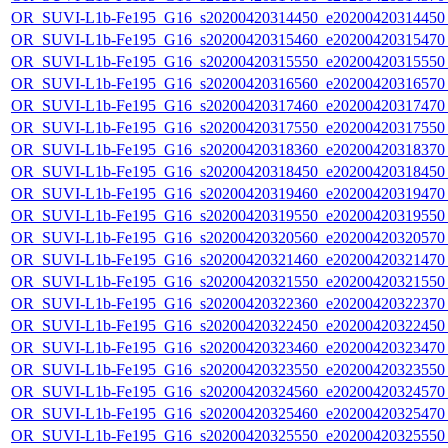
OR_SUVI-L1b-Fe195_G16_s20200420314450_e20200420314450_c
OR_SUVI-L1b-Fe195_G16_s20200420315460_e20200420315470_c
OR_SUVI-L1b-Fe195_G16_s20200420315550_e20200420315550_c
OR_SUVI-L1b-Fe195_G16_s20200420316560_e20200420316570_c
OR_SUVI-L1b-Fe195_G16_s20200420317460_e20200420317470_c
OR_SUVI-L1b-Fe195_G16_s20200420317550_e20200420317550_c
OR_SUVI-L1b-Fe195_G16_s20200420318360_e20200420318370_c
OR_SUVI-L1b-Fe195_G16_s20200420318450_e20200420318450_c
OR_SUVI-L1b-Fe195_G16_s20200420319460_e20200420319470_c
OR_SUVI-L1b-Fe195_G16_s20200420319550_e20200420319550_c
OR_SUVI-L1b-Fe195_G16_s20200420320560_e20200420320570_c
OR_SUVI-L1b-Fe195_G16_s20200420321460_e20200420321470_c
OR_SUVI-L1b-Fe195_G16_s20200420321550_e20200420321550_c
OR_SUVI-L1b-Fe195_G16_s20200420322360_e20200420322370_c
OR_SUVI-L1b-Fe195_G16_s20200420322450_e20200420322450_c
OR_SUVI-L1b-Fe195_G16_s20200420323460_e20200420323470_c
OR_SUVI-L1b-Fe195_G16_s20200420323550_e20200420323550_c
OR_SUVI-L1b-Fe195_G16_s20200420324560_e20200420324570_c
OR_SUVI-L1b-Fe195_G16_s20200420325460_e20200420325470_c
OR_SUVI-L1b-Fe195_G16_s20200420325550_e20200420325550_c