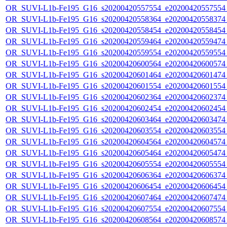
OR_SUVI-L1b-Fe195_G16_s20200420557554_e20200420557554_c
OR_SUVI-L1b-Fe195_G16_s20200420558364_e20200420558374_c
OR_SUVI-L1b-Fe195_G16_s20200420558454_e20200420558454_c
OR_SUVI-L1b-Fe195_G16_s20200420559464_e20200420559474_c
OR_SUVI-L1b-Fe195_G16_s20200420559554_e20200420559554_c
OR_SUVI-L1b-Fe195_G16_s20200420600564_e20200420600574_c
OR_SUVI-L1b-Fe195_G16_s20200420601464_e20200420601474_c
OR_SUVI-L1b-Fe195_G16_s20200420601554_e20200420601554_c
OR_SUVI-L1b-Fe195_G16_s20200420602364_e20200420602374_c
OR_SUVI-L1b-Fe195_G16_s20200420602454_e20200420602454_c
OR_SUVI-L1b-Fe195_G16_s20200420603464_e20200420603474_c
OR_SUVI-L1b-Fe195_G16_s20200420603554_e20200420603554_c
OR_SUVI-L1b-Fe195_G16_s20200420604564_e20200420604574_c
OR_SUVI-L1b-Fe195_G16_s20200420605464_e20200420605474_c
OR_SUVI-L1b-Fe195_G16_s20200420605554_e20200420605554_c
OR_SUVI-L1b-Fe195_G16_s20200420606364_e20200420606374_c
OR_SUVI-L1b-Fe195_G16_s20200420606454_e20200420606454_c
OR_SUVI-L1b-Fe195_G16_s20200420607464_e20200420607474_c
OR_SUVI-L1b-Fe195_G16_s20200420607554_e20200420607554_c
OR_SUVI-L1b-Fe195_G16_s20200420608564_e20200420608574_c