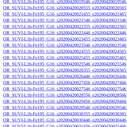
OR_SUVI-L1b-Fe195_G16_s20200420019546_e20200420019546_c
OR_SUVI-L1b-Fe195_G16_s20200420020555_e20200420020565_c
OR_SUVI-L1b-Fe195_G16_s20200420021455_e20200420021465_c
OR_SUVI-L1b-Fe195_G16_s20200420021546_e20200420021546_c
OR_SUVI-L1b-Fe195_G16_s20200420022355_e20200420022365_c
OR_SUVI-L1b-Fe195_G16_s20200420022446_e20200420022446_c
OR_SUVI-L1b-Fe195_G16_s20200420023455_e20200420023465_c
OR_SUVI-L1b-Fe195_G16_s20200420023546_e20200420023546_c
OR_SUVI-L1b-Fe195_G16_s20200420024555_e20200420024565_c
OR_SUVI-L1b-Fe195_G16_s20200420025455_e20200420025465_c
OR_SUVI-L1b-Fe195_G16_s20200420025546_e20200420025546_c
OR_SUVI-L1b-Fe195_G16_s20200420026355_e20200420026365_c
OR_SUVI-L1b-Fe195_G16_s20200420026446_e20200420026446_c
OR_SUVI-L1b-Fe195_G16_s20200420027456_e20200420027466_c
OR_SUVI-L1b-Fe195_G16_s20200420027546_e20200420027546_c
OR_SUVI-L1b-Fe195_G16_s20200420028556_e20200420028566_c
OR_SUVI-L1b-Fe195_G16_s20200420029456_e20200420029466_c
OR_SUVI-L1b-Fe195_G16_s20200420029546_e20200420029546_c
OR_SUVI-L1b-Fe195_G16_s20200420030355_e20200420030365_c
OR_SUVI-L1b-Fe195_G16_s20200420030446_e20200420030446_c
OR_SUVI-L1b-Fe195_G16_s20200420031456_e20200420031466_c