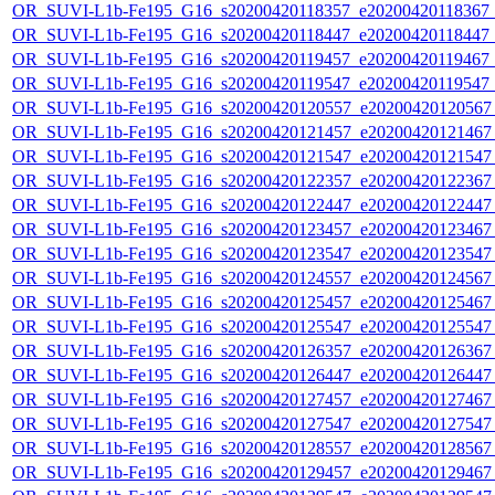
OR_SUVI-L1b-Fe195_G16_s20200420118357_e20200420118367_c2
OR_SUVI-L1b-Fe195_G16_s20200420118447_e20200420118447_c2
OR_SUVI-L1b-Fe195_G16_s20200420119457_e20200420119467_c
OR_SUVI-L1b-Fe195_G16_s20200420119547_e20200420119547_c
OR_SUVI-L1b-Fe195_G16_s20200420120557_e20200420120567_c
OR_SUVI-L1b-Fe195_G16_s20200420121457_e20200420121467_c
OR_SUVI-L1b-Fe195_G16_s20200420121547_e20200420121547_c
OR_SUVI-L1b-Fe195_G16_s20200420122357_e20200420122367_c
OR_SUVI-L1b-Fe195_G16_s20200420122447_e20200420122447_c
OR_SUVI-L1b-Fe195_G16_s20200420123457_e20200420123467_c
OR_SUVI-L1b-Fe195_G16_s20200420123547_e20200420123547_c
OR_SUVI-L1b-Fe195_G16_s20200420124557_e20200420124567_c
OR_SUVI-L1b-Fe195_G16_s20200420125457_e20200420125467_c
OR_SUVI-L1b-Fe195_G16_s20200420125547_e20200420125547_c
OR_SUVI-L1b-Fe195_G16_s20200420126357_e20200420126367_c
OR_SUVI-L1b-Fe195_G16_s20200420126447_e20200420126447_c
OR_SUVI-L1b-Fe195_G16_s20200420127457_e20200420127467_c
OR_SUVI-L1b-Fe195_G16_s20200420127547_e20200420127547_c
OR_SUVI-L1b-Fe195_G16_s20200420128557_e20200420128567_c
OR_SUVI-L1b-Fe195_G16_s20200420129457_e20200420129467_c