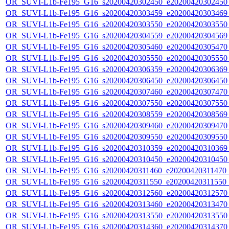
OR_SUVI-L1b-Fe195_G16_s20200420302450_e20200420302450_c
OR_SUVI-L1b-Fe195_G16_s20200420303459_e20200420303469_c
OR_SUVI-L1b-Fe195_G16_s20200420303550_e20200420303550_c
OR_SUVI-L1b-Fe195_G16_s20200420304559_e20200420304569_c
OR_SUVI-L1b-Fe195_G16_s20200420305460_e20200420305470_c
OR_SUVI-L1b-Fe195_G16_s20200420305550_e20200420305550_c
OR_SUVI-L1b-Fe195_G16_s20200420306359_e20200420306369_c
OR_SUVI-L1b-Fe195_G16_s20200420306450_e20200420306450_c
OR_SUVI-L1b-Fe195_G16_s20200420307460_e20200420307470_c
OR_SUVI-L1b-Fe195_G16_s20200420307550_e20200420307550_c
OR_SUVI-L1b-Fe195_G16_s20200420308559_e20200420308569_c
OR_SUVI-L1b-Fe195_G16_s20200420309460_e20200420309470_c
OR_SUVI-L1b-Fe195_G16_s20200420309550_e20200420309550_c
OR_SUVI-L1b-Fe195_G16_s20200420310359_e20200420310369_c
OR_SUVI-L1b-Fe195_G16_s20200420310450_e20200420310450_c
OR_SUVI-L1b-Fe195_G16_s20200420311460_e20200420311470_c
OR_SUVI-L1b-Fe195_G16_s20200420311550_e20200420311550_c
OR_SUVI-L1b-Fe195_G16_s20200420312560_e20200420312570_c
OR_SUVI-L1b-Fe195_G16_s20200420313460_e20200420313470_c
OR_SUVI-L1b-Fe195_G16_s20200420313550_e20200420313550_c
OR_SUVI-L1b-Fe195_G16_s20200420314360_e20200420314370_c