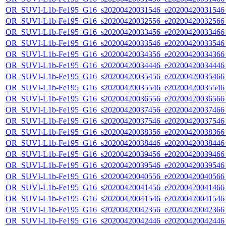
OR_SUVI-L1b-Fe195_G16_s20200420031546_e20200420031546_c
OR_SUVI-L1b-Fe195_G16_s20200420032556_e20200420032566_c
OR_SUVI-L1b-Fe195_G16_s20200420033456_e20200420033466_c
OR_SUVI-L1b-Fe195_G16_s20200420033546_e20200420033546_c
OR_SUVI-L1b-Fe195_G16_s20200420034356_e20200420034366_c
OR_SUVI-L1b-Fe195_G16_s20200420034446_e20200420034446_c
OR_SUVI-L1b-Fe195_G16_s20200420035456_e20200420035466_c
OR_SUVI-L1b-Fe195_G16_s20200420035546_e20200420035546_c
OR_SUVI-L1b-Fe195_G16_s20200420036556_e20200420036566_c
OR_SUVI-L1b-Fe195_G16_s20200420037456_e20200420037466_c
OR_SUVI-L1b-Fe195_G16_s20200420037546_e20200420037546_c
OR_SUVI-L1b-Fe195_G16_s20200420038356_e20200420038366_c
OR_SUVI-L1b-Fe195_G16_s20200420038446_e20200420038446_c
OR_SUVI-L1b-Fe195_G16_s20200420039456_e20200420039466_c
OR_SUVI-L1b-Fe195_G16_s20200420039546_e20200420039546_c
OR_SUVI-L1b-Fe195_G16_s20200420040556_e20200420040566_c
OR_SUVI-L1b-Fe195_G16_s20200420041456_e20200420041466_c
OR_SUVI-L1b-Fe195_G16_s20200420041546_e20200420041546_c
OR_SUVI-L1b-Fe195_G16_s20200420042356_e20200420042366_c
OR_SUVI-L1b-Fe195_G16_s20200420042446_e20200420042446_c