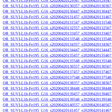
OR_SUVI-L1b-Fe195_G16_s20200420129547_e20200420129547_c
OR_SUVI-L1b-Fe195_G16_s20200420130357_e20200420130367_c
OR_SUVI-L1b-Fe195_G16_s20200420130447_e20200420130447_c
OR_SUVI-L1b-Fe195_G16_s20200420131457_e20200420131467_c
OR_SUVI-L1b-Fe195_G16_s20200420131547_e20200420131548_c
OR_SUVI-L1b-Fe195_G16_s20200420132557_e20200420132567_c
OR_SUVI-L1b-Fe195_G16_s20200420133457_e20200420133467_c
OR_SUVI-L1b-Fe195_G16_s20200420133548_e20200420133548_c
OR_SUVI-L1b-Fe195_G16_s20200420134357_e20200420134367_c
OR_SUVI-L1b-Fe195_G16_s20200420134447_e20200420134447_c
OR_SUVI-L1b-Fe195_G16_s20200420135457_e20200420135467_c
OR_SUVI-L1b-Fe195_G16_s20200420135548_e20200420135548_c
OR_SUVI-L1b-Fe195_G16_s20200420136557_e20200420136567_c
OR_SUVI-L1b-Fe195_G16_s20200420137457_e20200420137467_c
OR_SUVI-L1b-Fe195_G16_s20200420137548_e20200420137548_c
OR_SUVI-L1b-Fe195_G16_s20200420138357_e20200420138367_c
OR_SUVI-L1b-Fe195_G16_s20200420138448_e20200420138448_c
OR_SUVI-L1b-Fe195_G16_s20200420139457_e20200420139467_c
OR_SUVI-L1b-Fe195_G16_s20200420139548_e20200420139548_c
OR_SUVI-L1b-Fe195_G16_s20200420140557_e20200420140567_c
OR_SUVI-L1b-Fe195_G16_s20200420141457_e20200420141467_c