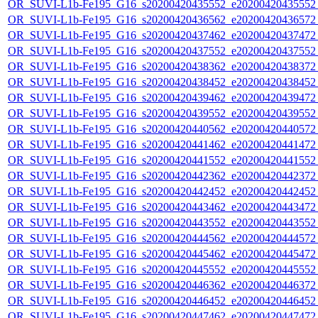
OR_SUVI-L1b-Fe195_G16_s20200420435552_e20200420435552_c
OR_SUVI-L1b-Fe195_G16_s20200420436562_e20200420436572_c
OR_SUVI-L1b-Fe195_G16_s20200420437462_e20200420437472_c
OR_SUVI-L1b-Fe195_G16_s20200420437552_e20200420437552_c
OR_SUVI-L1b-Fe195_G16_s20200420438362_e20200420438372_c
OR_SUVI-L1b-Fe195_G16_s20200420438452_e20200420438452_c
OR_SUVI-L1b-Fe195_G16_s20200420439462_e20200420439472_c
OR_SUVI-L1b-Fe195_G16_s20200420439552_e20200420439552_c
OR_SUVI-L1b-Fe195_G16_s20200420440562_e20200420440572_c
OR_SUVI-L1b-Fe195_G16_s20200420441462_e20200420441472_c
OR_SUVI-L1b-Fe195_G16_s20200420441552_e20200420441552_c
OR_SUVI-L1b-Fe195_G16_s20200420442362_e20200420442372_c
OR_SUVI-L1b-Fe195_G16_s20200420442452_e20200420442452_c
OR_SUVI-L1b-Fe195_G16_s20200420443462_e20200420443472_c
OR_SUVI-L1b-Fe195_G16_s20200420443552_e20200420443552_c
OR_SUVI-L1b-Fe195_G16_s20200420444562_e20200420444572_c
OR_SUVI-L1b-Fe195_G16_s20200420445462_e20200420445472_c
OR_SUVI-L1b-Fe195_G16_s20200420445552_e20200420445552_c
OR_SUVI-L1b-Fe195_G16_s20200420446362_e20200420446372_c
OR_SUVI-L1b-Fe195_G16_s20200420446452_e20200420446452_c
OR_SUVI-L1b-Fe195_G16_s20200420447462_e20200420447472_c