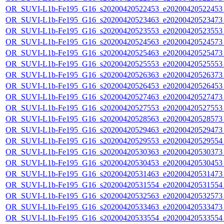
OR_SUVI-L1b-Fe195_G16_s20200420522453_e20200420522453_c
OR_SUVI-L1b-Fe195_G16_s20200420523463_e20200420523473_c
OR_SUVI-L1b-Fe195_G16_s20200420523553_e20200420523553_c
OR_SUVI-L1b-Fe195_G16_s20200420524563_e20200420524573_c
OR_SUVI-L1b-Fe195_G16_s20200420525463_e20200420525473_c
OR_SUVI-L1b-Fe195_G16_s20200420525553_e20200420525553_c
OR_SUVI-L1b-Fe195_G16_s20200420526363_e20200420526373_c
OR_SUVI-L1b-Fe195_G16_s20200420526453_e20200420526453_c
OR_SUVI-L1b-Fe195_G16_s20200420527463_e20200420527473_c
OR_SUVI-L1b-Fe195_G16_s20200420527553_e20200420527553_c
OR_SUVI-L1b-Fe195_G16_s20200420528563_e20200420528573_c
OR_SUVI-L1b-Fe195_G16_s20200420529463_e20200420529473_c
OR_SUVI-L1b-Fe195_G16_s20200420529553_e20200420529554_c
OR_SUVI-L1b-Fe195_G16_s20200420530363_e20200420530373_c
OR_SUVI-L1b-Fe195_G16_s20200420530453_e20200420530453_c
OR_SUVI-L1b-Fe195_G16_s20200420531463_e20200420531473_c
OR_SUVI-L1b-Fe195_G16_s20200420531554_e20200420531554_c
OR_SUVI-L1b-Fe195_G16_s20200420532563_e20200420532573_c
OR_SUVI-L1b-Fe195_G16_s20200420533463_e20200420533473_c
OR_SUVI-L1b-Fe195_G16_s20200420533554_e20200420533554_c