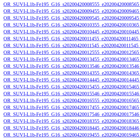
OR_SUVI-L1b-Fe195_G16_s20200420008555_e20200420008565_c
OR_SUVI-L1b-Fe195_G16_s20200420009455_e20200420009465_c
OR_SUVI-L1b-Fe195_G16_s20200420009545_e20200420009545_c
OR_SUVI-L1b-Fe195_G16_s20200420010355_e20200420010365_c
OR_SUVI-L1b-Fe195_G16_s20200420010445_e20200420010445_c
OR_SUVI-L1b-Fe195_G16_s20200420011455_e20200420011465_c
OR_SUVI-L1b-Fe195_G16_s20200420011545_e20200420011545_c
OR_SUVI-L1b-Fe195_G16_s20200420012555_e20200420012565_c
OR_SUVI-L1b-Fe195_G16_s20200420013455_e20200420013465_c
OR_SUVI-L1b-Fe195_G16_s20200420013546_e20200420013546_c
OR_SUVI-L1b-Fe195_G16_s20200420014355_e20200420014365_c
OR_SUVI-L1b-Fe195_G16_s20200420014445_e20200420014445_c
OR_SUVI-L1b-Fe195_G16_s20200420015455_e20200420015465_c
OR_SUVI-L1b-Fe195_G16_s20200420015546_e20200420015546_c
OR_SUVI-L1b-Fe195_G16_s20200420016555_e20200420016565_c
OR_SUVI-L1b-Fe195_G16_s20200420017455_e20200420017465_c
OR_SUVI-L1b-Fe195_G16_s20200420017546_e20200420017546_c
OR_SUVI-L1b-Fe195_G16_s20200420018355_e20200420018365_c
OR_SUVI-L1b-Fe195_G16_s20200420018445_e20200420018446_c
OR_SUVI-L1b-Fe195_G16_s20200420019455_e20200420019465_c