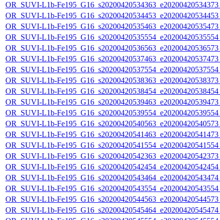
OR_SUVI-L1b-Fe195_G16_s20200420534363_e20200420534373_c
OR_SUVI-L1b-Fe195_G16_s20200420534453_e20200420534453_c
OR_SUVI-L1b-Fe195_G16_s20200420535463_e20200420535473_c
OR_SUVI-L1b-Fe195_G16_s20200420535554_e20200420535554_c
OR_SUVI-L1b-Fe195_G16_s20200420536563_e20200420536573_c
OR_SUVI-L1b-Fe195_G16_s20200420537463_e20200420537473_c
OR_SUVI-L1b-Fe195_G16_s20200420537554_e20200420537554_c
OR_SUVI-L1b-Fe195_G16_s20200420538363_e20200420538373_c
OR_SUVI-L1b-Fe195_G16_s20200420538454_e20200420538454_c
OR_SUVI-L1b-Fe195_G16_s20200420539463_e20200420539473_c
OR_SUVI-L1b-Fe195_G16_s20200420539554_e20200420539554_c
OR_SUVI-L1b-Fe195_G16_s20200420540563_e20200420540573_c
OR_SUVI-L1b-Fe195_G16_s20200420541463_e20200420541473_c
OR_SUVI-L1b-Fe195_G16_s20200420541554_e20200420541554_c
OR_SUVI-L1b-Fe195_G16_s20200420542363_e20200420542373_c
OR_SUVI-L1b-Fe195_G16_s20200420542454_e20200420542454_c
OR_SUVI-L1b-Fe195_G16_s20200420543464_e20200420543474_c
OR_SUVI-L1b-Fe195_G16_s20200420543554_e20200420543554_c
OR_SUVI-L1b-Fe195_G16_s20200420544563_e20200420544573_c
OR_SUVI-L1b-Fe195_G16_s20200420545464_e20200420545474_c