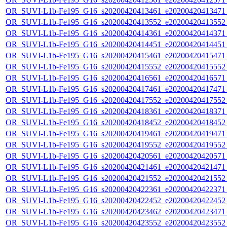
OR_SUVI-L1b-Fe195_G16_s20200420413461_e20200420413471_c
OR_SUVI-L1b-Fe195_G16_s20200420413552_e20200420413552_c
OR_SUVI-L1b-Fe195_G16_s20200420414361_e20200420414371_c
OR_SUVI-L1b-Fe195_G16_s20200420414451_e20200420414451_c
OR_SUVI-L1b-Fe195_G16_s20200420415461_e20200420415471_c
OR_SUVI-L1b-Fe195_G16_s20200420415552_e20200420415552_c
OR_SUVI-L1b-Fe195_G16_s20200420416561_e20200420416571_c
OR_SUVI-L1b-Fe195_G16_s20200420417461_e20200420417471_c
OR_SUVI-L1b-Fe195_G16_s20200420417552_e20200420417552_c
OR_SUVI-L1b-Fe195_G16_s20200420418361_e20200420418371_c
OR_SUVI-L1b-Fe195_G16_s20200420418452_e20200420418452_c
OR_SUVI-L1b-Fe195_G16_s20200420419461_e20200420419471_c
OR_SUVI-L1b-Fe195_G16_s20200420419552_e20200420419552_c
OR_SUVI-L1b-Fe195_G16_s20200420420561_e20200420420571_c
OR_SUVI-L1b-Fe195_G16_s20200420421461_e20200420421471_c
OR_SUVI-L1b-Fe195_G16_s20200420421552_e20200420421552_c
OR_SUVI-L1b-Fe195_G16_s20200420422361_e20200420422371_c
OR_SUVI-L1b-Fe195_G16_s20200420422452_e20200420422452_c
OR_SUVI-L1b-Fe195_G16_s20200420423462_e20200420423471_c
OR_SUVI-L1b-Fe195_G16_s20200420423552_e20200420423552_c