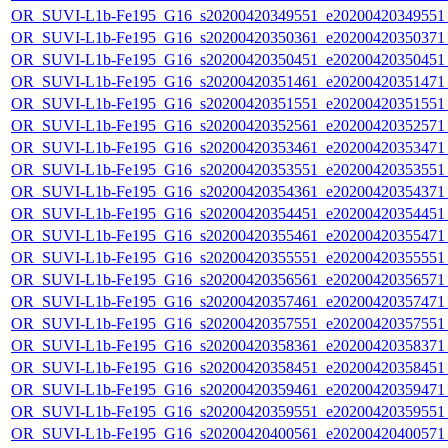
OR_SUVI-L1b-Fe195_G16_s20200420349551_e20200420349551_c
OR_SUVI-L1b-Fe195_G16_s20200420350361_e20200420350371_c
OR_SUVI-L1b-Fe195_G16_s20200420350451_e20200420350451_c
OR_SUVI-L1b-Fe195_G16_s20200420351461_e20200420351471_c
OR_SUVI-L1b-Fe195_G16_s20200420351551_e20200420351551_c
OR_SUVI-L1b-Fe195_G16_s20200420352561_e20200420352571_c
OR_SUVI-L1b-Fe195_G16_s20200420353461_e20200420353471_c
OR_SUVI-L1b-Fe195_G16_s20200420353551_e20200420353551_c
OR_SUVI-L1b-Fe195_G16_s20200420354361_e20200420354371_c
OR_SUVI-L1b-Fe195_G16_s20200420354451_e20200420354451_c
OR_SUVI-L1b-Fe195_G16_s20200420355461_e20200420355471_c
OR_SUVI-L1b-Fe195_G16_s20200420355551_e20200420355551_c
OR_SUVI-L1b-Fe195_G16_s20200420356561_e20200420356571_c
OR_SUVI-L1b-Fe195_G16_s20200420357461_e20200420357471_c
OR_SUVI-L1b-Fe195_G16_s20200420357551_e20200420357551_c
OR_SUVI-L1b-Fe195_G16_s20200420358361_e20200420358371_c
OR_SUVI-L1b-Fe195_G16_s20200420358451_e20200420358451_c
OR_SUVI-L1b-Fe195_G16_s20200420359461_e20200420359471_c
OR_SUVI-L1b-Fe195_G16_s20200420359551_e20200420359551_c
OR_SUVI-L1b-Fe195_G16_s20200420400561_e20200420400571_c