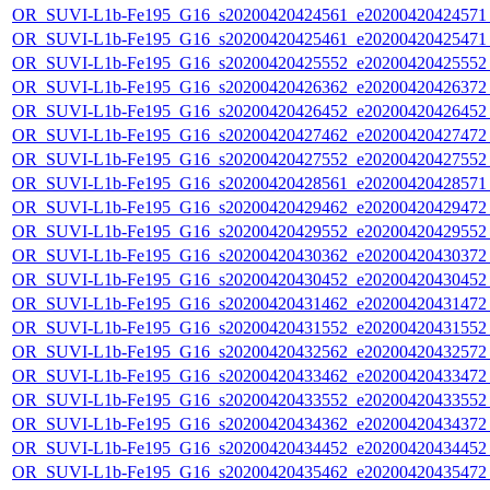
OR_SUVI-L1b-Fe195_G16_s20200420424561_e20200420424571_c
OR_SUVI-L1b-Fe195_G16_s20200420425461_e20200420425471_c
OR_SUVI-L1b-Fe195_G16_s20200420425552_e20200420425552_c
OR_SUVI-L1b-Fe195_G16_s20200420426362_e20200420426372_c
OR_SUVI-L1b-Fe195_G16_s20200420426452_e20200420426452_c
OR_SUVI-L1b-Fe195_G16_s20200420427462_e20200420427472_c
OR_SUVI-L1b-Fe195_G16_s20200420427552_e20200420427552_c
OR_SUVI-L1b-Fe195_G16_s20200420428561_e20200420428571_c
OR_SUVI-L1b-Fe195_G16_s20200420429462_e20200420429472_c
OR_SUVI-L1b-Fe195_G16_s20200420429552_e20200420429552_c
OR_SUVI-L1b-Fe195_G16_s20200420430362_e20200420430372_c
OR_SUVI-L1b-Fe195_G16_s20200420430452_e20200420430452_c
OR_SUVI-L1b-Fe195_G16_s20200420431462_e20200420431472_c
OR_SUVI-L1b-Fe195_G16_s20200420431552_e20200420431552_c
OR_SUVI-L1b-Fe195_G16_s20200420432562_e20200420432572_c
OR_SUVI-L1b-Fe195_G16_s20200420433462_e20200420433472_c
OR_SUVI-L1b-Fe195_G16_s20200420433552_e20200420433552_c
OR_SUVI-L1b-Fe195_G16_s20200420434362_e20200420434372_c
OR_SUVI-L1b-Fe195_G16_s20200420434452_e20200420434452_c
OR_SUVI-L1b-Fe195_G16_s20200420435462_e20200420435472_c