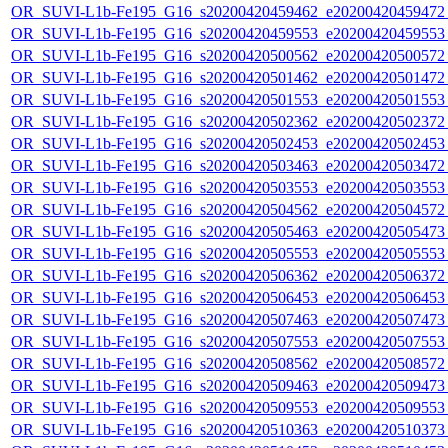
OR_SUVI-L1b-Fe195_G16_s20200420459462_e20200420459472_c
OR_SUVI-L1b-Fe195_G16_s20200420459553_e20200420459553_c
OR_SUVI-L1b-Fe195_G16_s20200420500562_e20200420500572_c
OR_SUVI-L1b-Fe195_G16_s20200420501462_e20200420501472_c
OR_SUVI-L1b-Fe195_G16_s20200420501553_e20200420501553_c
OR_SUVI-L1b-Fe195_G16_s20200420502362_e20200420502372_c
OR_SUVI-L1b-Fe195_G16_s20200420502453_e20200420502453_c
OR_SUVI-L1b-Fe195_G16_s20200420503463_e20200420503472_c
OR_SUVI-L1b-Fe195_G16_s20200420503553_e20200420503553_c
OR_SUVI-L1b-Fe195_G16_s20200420504562_e20200420504572_c
OR_SUVI-L1b-Fe195_G16_s20200420505463_e20200420505473_c
OR_SUVI-L1b-Fe195_G16_s20200420505553_e20200420505553_c
OR_SUVI-L1b-Fe195_G16_s20200420506362_e20200420506372_c
OR_SUVI-L1b-Fe195_G16_s20200420506453_e20200420506453_c
OR_SUVI-L1b-Fe195_G16_s20200420507463_e20200420507473_c
OR_SUVI-L1b-Fe195_G16_s20200420507553_e20200420507553_c
OR_SUVI-L1b-Fe195_G16_s20200420508562_e20200420508572_c
OR_SUVI-L1b-Fe195_G16_s20200420509463_e20200420509473_c
OR_SUVI-L1b-Fe195_G16_s20200420509553_e20200420509553_c
OR_SUVI-L1b-Fe195_G16_s20200420510363_e20200420510373_c