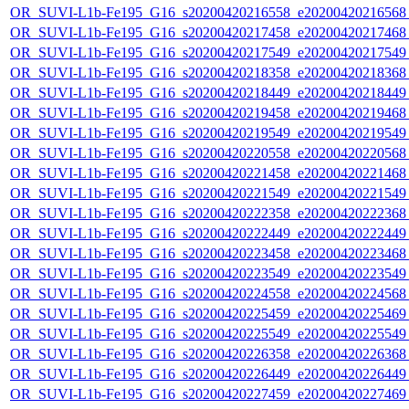
OR_SUVI-L1b-Fe195_G16_s20200420216558_e20200420216568_c
OR_SUVI-L1b-Fe195_G16_s20200420217458_e20200420217468_c
OR_SUVI-L1b-Fe195_G16_s20200420217549_e20200420217549_c
OR_SUVI-L1b-Fe195_G16_s20200420218358_e20200420218368_c
OR_SUVI-L1b-Fe195_G16_s20200420218449_e20200420218449_c
OR_SUVI-L1b-Fe195_G16_s20200420219458_e20200420219468_c
OR_SUVI-L1b-Fe195_G16_s20200420219549_e20200420219549_c
OR_SUVI-L1b-Fe195_G16_s20200420220558_e20200420220568_c
OR_SUVI-L1b-Fe195_G16_s20200420221458_e20200420221468_c
OR_SUVI-L1b-Fe195_G16_s20200420221549_e20200420221549_c
OR_SUVI-L1b-Fe195_G16_s20200420222358_e20200420222368_c
OR_SUVI-L1b-Fe195_G16_s20200420222449_e20200420222449_c
OR_SUVI-L1b-Fe195_G16_s20200420223458_e20200420223468_c
OR_SUVI-L1b-Fe195_G16_s20200420223549_e20200420223549_c
OR_SUVI-L1b-Fe195_G16_s20200420224558_e20200420224568_c
OR_SUVI-L1b-Fe195_G16_s20200420225459_e20200420225469_c
OR_SUVI-L1b-Fe195_G16_s20200420225549_e20200420225549_c
OR_SUVI-L1b-Fe195_G16_s20200420226358_e20200420226368_c
OR_SUVI-L1b-Fe195_G16_s20200420226449_e20200420226449_c
OR_SUVI-L1b-Fe195_G16_s20200420227459_e20200420227469_c