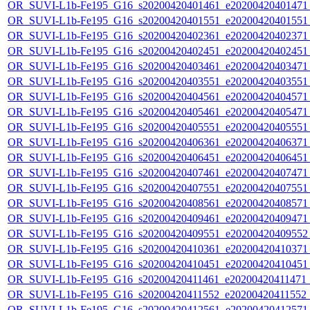
OR_SUVI-L1b-Fe195_G16_s20200420401461_e20200420401471_c
OR_SUVI-L1b-Fe195_G16_s20200420401551_e20200420401551_c
OR_SUVI-L1b-Fe195_G16_s20200420402361_e20200420402371_c
OR_SUVI-L1b-Fe195_G16_s20200420402451_e20200420402451_c
OR_SUVI-L1b-Fe195_G16_s20200420403461_e20200420403471_c
OR_SUVI-L1b-Fe195_G16_s20200420403551_e20200420403551_c
OR_SUVI-L1b-Fe195_G16_s20200420404561_e20200420404571_c
OR_SUVI-L1b-Fe195_G16_s20200420405461_e20200420405471_c
OR_SUVI-L1b-Fe195_G16_s20200420405551_e20200420405551_c
OR_SUVI-L1b-Fe195_G16_s20200420406361_e20200420406371_c
OR_SUVI-L1b-Fe195_G16_s20200420406451_e20200420406451_c
OR_SUVI-L1b-Fe195_G16_s20200420407461_e20200420407471_c
OR_SUVI-L1b-Fe195_G16_s20200420407551_e20200420407551_c
OR_SUVI-L1b-Fe195_G16_s20200420408561_e20200420408571_c
OR_SUVI-L1b-Fe195_G16_s20200420409461_e20200420409471_c
OR_SUVI-L1b-Fe195_G16_s20200420409551_e20200420409552_c
OR_SUVI-L1b-Fe195_G16_s20200420410361_e20200420410371_c
OR_SUVI-L1b-Fe195_G16_s20200420410451_e20200420410451_c
OR_SUVI-L1b-Fe195_G16_s20200420411461_e20200420411471_c
OR_SUVI-L1b-Fe195_G16_s20200420411552_e20200420411552_c
OR_SUVI-L1b-Fe195_G16_s20200420412561_e20200420412571_c