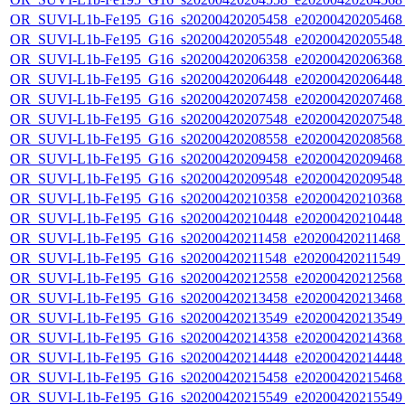
OR_SUVI-L1b-Fe195_G16_s20200420205458_e20200420205468_c
OR_SUVI-L1b-Fe195_G16_s20200420205548_e20200420205548_c
OR_SUVI-L1b-Fe195_G16_s20200420206358_e20200420206368_c
OR_SUVI-L1b-Fe195_G16_s20200420206448_e20200420206448_c
OR_SUVI-L1b-Fe195_G16_s20200420207458_e20200420207468_c
OR_SUVI-L1b-Fe195_G16_s20200420207548_e20200420207548_c
OR_SUVI-L1b-Fe195_G16_s20200420208558_e20200420208568_c
OR_SUVI-L1b-Fe195_G16_s20200420209458_e20200420209468_c
OR_SUVI-L1b-Fe195_G16_s20200420209548_e20200420209548_c
OR_SUVI-L1b-Fe195_G16_s20200420210358_e20200420210368_c
OR_SUVI-L1b-Fe195_G16_s20200420210448_e20200420210448_c
OR_SUVI-L1b-Fe195_G16_s20200420211458_e20200420211468_c
OR_SUVI-L1b-Fe195_G16_s20200420211548_e20200420211549_c
OR_SUVI-L1b-Fe195_G16_s20200420212558_e20200420212568_c
OR_SUVI-L1b-Fe195_G16_s20200420213458_e20200420213468_c
OR_SUVI-L1b-Fe195_G16_s20200420213549_e20200420213549_c
OR_SUVI-L1b-Fe195_G16_s20200420214358_e20200420214368_c
OR_SUVI-L1b-Fe195_G16_s20200420214448_e20200420214448_c
OR_SUVI-L1b-Fe195_G16_s20200420215458_e20200420215468_c
OR_SUVI-L1b-Fe195_G16_s20200420215549_e20200420215549_c