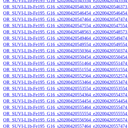
OR_SUVI-L1b-Fe195_G16_s20200420545554_e20200420545554_c
OR_SUVI-L1b-Fe195_G16_s20200420546363_e20200420546373_c
OR_SUVI-L1b-Fe195_G16_s20200420546454_e20200420546454_c
OR_SUVI-L1b-Fe195_G16_s20200420547464_e20200420547474_c
OR_SUVI-L1b-Fe195_G16_s20200420547554_e20200420547554_c
OR_SUVI-L1b-Fe195_G16_s20200420548563_e20200420548573_c
OR_SUVI-L1b-Fe195_G16_s20200420549464_e20200420549474_c
OR_SUVI-L1b-Fe195_G16_s20200420549554_e20200420549554_c
OR_SUVI-L1b-Fe195_G16_s20200420550364_e20200420550374_c
OR_SUVI-L1b-Fe195_G16_s20200420550454_e20200420550454_c
OR_SUVI-L1b-Fe195_G16_s20200420551464_e20200420551474_c
OR_SUVI-L1b-Fe195_G16_s20200420551554_e20200420551554_c
OR_SUVI-L1b-Fe195_G16_s20200420552564_e20200420552574_c
OR_SUVI-L1b-Fe195_G16_s20200420553464_e20200420553474_c
OR_SUVI-L1b-Fe195_G16_s20200420553554_e20200420553554_c
OR_SUVI-L1b-Fe195_G16_s20200420554364_e20200420554374_c
OR_SUVI-L1b-Fe195_G16_s20200420554454_e20200420554454_c
OR_SUVI-L1b-Fe195_G16_s20200420555464_e20200420555474_c
OR_SUVI-L1b-Fe195_G16_s20200420555554_e20200420555554_c
OR_SUVI-L1b-Fe195_G16_s20200420556564_e20200420556574_c
OR_SUVI-L1b-Fe195_G16_s20200420557464_e20200420557474_c