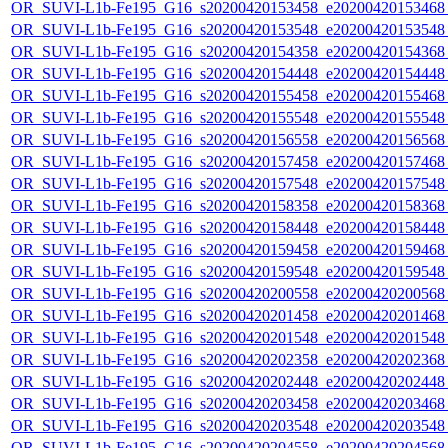
OR_SUVI-L1b-Fe195_G16_s20200420153458_e20200420153468_c
OR_SUVI-L1b-Fe195_G16_s20200420153548_e20200420153548_c
OR_SUVI-L1b-Fe195_G16_s20200420154358_e20200420154368_c
OR_SUVI-L1b-Fe195_G16_s20200420154448_e20200420154448_c
OR_SUVI-L1b-Fe195_G16_s20200420155458_e20200420155468_c
OR_SUVI-L1b-Fe195_G16_s20200420155548_e20200420155548_c
OR_SUVI-L1b-Fe195_G16_s20200420156558_e20200420156568_c
OR_SUVI-L1b-Fe195_G16_s20200420157458_e20200420157468_c
OR_SUVI-L1b-Fe195_G16_s20200420157548_e20200420157548_c
OR_SUVI-L1b-Fe195_G16_s20200420158358_e20200420158368_c
OR_SUVI-L1b-Fe195_G16_s20200420158448_e20200420158448_c
OR_SUVI-L1b-Fe195_G16_s20200420159458_e20200420159468_c
OR_SUVI-L1b-Fe195_G16_s20200420159548_e20200420159548_c
OR_SUVI-L1b-Fe195_G16_s20200420200558_e20200420200568_c
OR_SUVI-L1b-Fe195_G16_s20200420201458_e20200420201468_c
OR_SUVI-L1b-Fe195_G16_s20200420201548_e20200420201548_c
OR_SUVI-L1b-Fe195_G16_s20200420202358_e20200420202368_c
OR_SUVI-L1b-Fe195_G16_s20200420202448_e20200420202448_c
OR_SUVI-L1b-Fe195_G16_s20200420203458_e20200420203468_c
OR_SUVI-L1b-Fe195_G16_s20200420203548_e20200420203548_c
OR_SUVI-L1b-Fe195_G16_s20200420204558_e20200420204568_c