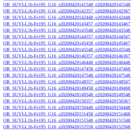
OR_SUVI-L1b-Fe195_G16_s20200420141548_e20200420141548_c
OR_SUVI-L1b-Fe195_G16_s20200420142357_e20200420142367_c
OR_SUVI-L1b-Fe195_G16_s20200420142448_e20200420142448_c
OR_SUVI-L1b-Fe195_G16_s20200420143457_e20200420143467_c
OR_SUVI-L1b-Fe195_G16_s20200420143548_e20200420143548_c
OR_SUVI-L1b-Fe195_G16_s20200420144557_e20200420144567_c
OR_SUVI-L1b-Fe195_G16_s20200420145458_e20200420145467_c
OR_SUVI-L1b-Fe195_G16_s20200420145548_e20200420145548_c
OR_SUVI-L1b-Fe195_G16_s20200420146357_e20200420146367_c
OR_SUVI-L1b-Fe195_G16_s20200420146448_e20200420146448_c
OR_SUVI-L1b-Fe195_G16_s20200420147458_e20200420147468_c
OR_SUVI-L1b-Fe195_G16_s20200420147548_e20200420147548_c
OR_SUVI-L1b-Fe195_G16_s20200420148557_e20200420148567_c
OR_SUVI-L1b-Fe195_G16_s20200420149458_e20200420149468_c
OR_SUVI-L1b-Fe195_G16_s20200420149548_e20200420149548_c
OR_SUVI-L1b-Fe195_G16_s20200420150357_e20200420150367_c
OR_SUVI-L1b-Fe195_G16_s20200420150448_e20200420150448_c
OR_SUVI-L1b-Fe195_G16_s20200420151458_e20200420151468_c
OR_SUVI-L1b-Fe195_G16_s20200420151548_e20200420151548_c
OR_SUVI-L1b-Fe195_G16_s20200420152558_e20200420152568_c