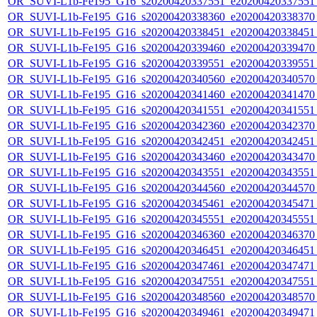
OR_SUVI-L1b-Fe195_G16_s20200420337551_e20200420337551_c
OR_SUVI-L1b-Fe195_G16_s20200420338360_e20200420338370_c
OR_SUVI-L1b-Fe195_G16_s20200420338451_e20200420338451_c
OR_SUVI-L1b-Fe195_G16_s20200420339460_e20200420339470_c
OR_SUVI-L1b-Fe195_G16_s20200420339551_e20200420339551_c
OR_SUVI-L1b-Fe195_G16_s20200420340560_e20200420340570_c
OR_SUVI-L1b-Fe195_G16_s20200420341460_e20200420341470_c
OR_SUVI-L1b-Fe195_G16_s20200420341551_e20200420341551_c
OR_SUVI-L1b-Fe195_G16_s20200420342360_e20200420342370_c
OR_SUVI-L1b-Fe195_G16_s20200420342451_e20200420342451_c
OR_SUVI-L1b-Fe195_G16_s20200420343460_e20200420343470_c
OR_SUVI-L1b-Fe195_G16_s20200420343551_e20200420343551_c
OR_SUVI-L1b-Fe195_G16_s20200420344560_e20200420344570_c
OR_SUVI-L1b-Fe195_G16_s20200420345461_e20200420345471_c
OR_SUVI-L1b-Fe195_G16_s20200420345551_e20200420345551_c
OR_SUVI-L1b-Fe195_G16_s20200420346360_e20200420346370_c
OR_SUVI-L1b-Fe195_G16_s20200420346451_e20200420346451_c
OR_SUVI-L1b-Fe195_G16_s20200420347461_e20200420347471_c
OR_SUVI-L1b-Fe195_G16_s20200420347551_e20200420347551_c
OR_SUVI-L1b-Fe195_G16_s20200420348560_e20200420348570_c
OR_SUVI-L1b-Fe195_G16_s20200420349461_e20200420349471_c