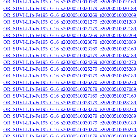
OR_SUVI-L1b-Fe195_G16_s20200510019169_e20200510019169_c
OR_SUVI-L1b-Fe195_G16_s20200510020179_e20200510020189_c
OR_SUVI-L1b-Fe195_G16_s20200510020269_e20200510020269_c
OR_SUVI-L1b-Fe195_G16_s20200510021279_e20200510021289_c
OR_SUVI-L1b-Fe195_G16_s20200510022179_e20200510022189_c
OR_SUVI-L1b-Fe195_G16_s20200510022269_e20200510022269_c
OR_SUVI-L1b-Fe195_G16_s20200510023079_e20200510023089_c
OR_SUVI-L1b-Fe195_G16_s20200510023169_e20200510023169_c
OR_SUVI-L1b-Fe195_G16_s20200510024179_e20200510024189_c
OR_SUVI-L1b-Fe195_G16_s20200510024269_e20200510024270_c
OR_SUVI-L1b-Fe195_G16_s20200510025279_e20200510025289_c
OR_SUVI-L1b-Fe195_G16_s20200510026179_e20200510026189_c
OR_SUVI-L1b-Fe195_G16_s20200510026270_e20200510026270_c
OR_SUVI-L1b-Fe195_G16_s20200510027079_e20200510027089_c
OR_SUVI-L1b-Fe195_G16_s20200510027169_e20200510027169_c
OR_SUVI-L1b-Fe195_G16_s20200510028179_e20200510028189_c
OR_SUVI-L1b-Fe195_G16_s20200510028270_e20200510028270_c
OR_SUVI-L1b-Fe195_G16_s20200510029279_e20200510029289_c
OR_SUVI-L1b-Fe195_G16_s20200510030179_e20200510030189_c
OR_SUVI-L1b-Fe195_G16_s20200510030270_e20200510030270_c
OR_SUVI-L1b-Fe195_G16_s20200510031079_e20200510031089_c