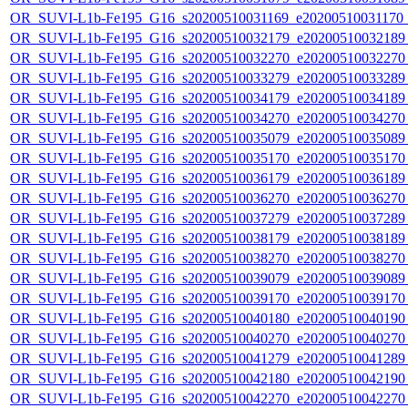
OR_SUVI-L1b-Fe195_G16_s20200510031169_e20200510031170_c
OR_SUVI-L1b-Fe195_G16_s20200510032179_e20200510032189_c
OR_SUVI-L1b-Fe195_G16_s20200510032270_e20200510032270_c
OR_SUVI-L1b-Fe195_G16_s20200510033279_e20200510033289_c
OR_SUVI-L1b-Fe195_G16_s20200510034179_e20200510034189_c
OR_SUVI-L1b-Fe195_G16_s20200510034270_e20200510034270_c
OR_SUVI-L1b-Fe195_G16_s20200510035079_e20200510035089_c
OR_SUVI-L1b-Fe195_G16_s20200510035170_e20200510035170_c
OR_SUVI-L1b-Fe195_G16_s20200510036179_e20200510036189_c
OR_SUVI-L1b-Fe195_G16_s20200510036270_e20200510036270_c
OR_SUVI-L1b-Fe195_G16_s20200510037279_e20200510037289_c
OR_SUVI-L1b-Fe195_G16_s20200510038179_e20200510038189_c
OR_SUVI-L1b-Fe195_G16_s20200510038270_e20200510038270_c
OR_SUVI-L1b-Fe195_G16_s20200510039079_e20200510039089_c
OR_SUVI-L1b-Fe195_G16_s20200510039170_e20200510039170_c
OR_SUVI-L1b-Fe195_G16_s20200510040180_e20200510040190_c
OR_SUVI-L1b-Fe195_G16_s20200510040270_e20200510040270_c
OR_SUVI-L1b-Fe195_G16_s20200510041279_e20200510041289_c
OR_SUVI-L1b-Fe195_G16_s20200510042180_e20200510042190_c
OR_SUVI-L1b-Fe195_G16_s20200510042270_e20200510042270_c