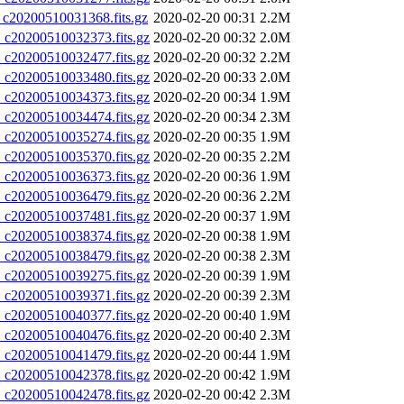
20200510031368.fits.gz
2020-02-20 00:31
2.2M
20200510032373.fits.gz
2020-02-20 00:32
2.0M
20200510032477.fits.gz
2020-02-20 00:32
2.2M
20200510033480.fits.gz
2020-02-20 00:33
2.0M
20200510034373.fits.gz
2020-02-20 00:34
1.9M
20200510034474.fits.gz
2020-02-20 00:34
2.3M
20200510035274.fits.gz
2020-02-20 00:35
1.9M
20200510035370.fits.gz
2020-02-20 00:35
2.2M
20200510036373.fits.gz
2020-02-20 00:36
1.9M
20200510036479.fits.gz
2020-02-20 00:36
2.2M
20200510037481.fits.gz
2020-02-20 00:37
1.9M
20200510038374.fits.gz
2020-02-20 00:38
1.9M
20200510038479.fits.gz
2020-02-20 00:38
2.3M
20200510039275.fits.gz
2020-02-20 00:39
1.9M
20200510039371.fits.gz
2020-02-20 00:39
2.3M
20200510040377.fits.gz
2020-02-20 00:40
1.9M
20200510040476.fits.gz
2020-02-20 00:40
2.3M
20200510041479.fits.gz
2020-02-20 00:44
1.9M
20200510042378.fits.gz
2020-02-20 00:42
1.9M
20200510042478.fits.gz
2020-02-20 00:42
2.3M