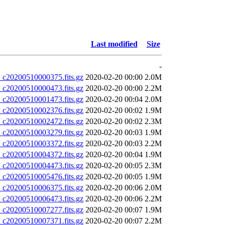
Last modified
Size
-
20200510000375.fits.gz
2020-02-20 00:00
2.0M
20200510000473.fits.gz
2020-02-20 00:00
2.2M
20200510001473.fits.gz
2020-02-20 00:04
2.0M
20200510002376.fits.gz
2020-02-20 00:02
1.9M
20200510002472.fits.gz
2020-02-20 00:02
2.3M
20200510003279.fits.gz
2020-02-20 00:03
1.9M
20200510003372.fits.gz
2020-02-20 00:03
2.2M
20200510004372.fits.gz
2020-02-20 00:04
1.9M
20200510004473.fits.gz
2020-02-20 00:05
2.3M
20200510005476.fits.gz
2020-02-20 00:05
1.9M
20200510006375.fits.gz
2020-02-20 00:06
2.0M
20200510006473.fits.gz
2020-02-20 00:06
2.2M
20200510007277.fits.gz
2020-02-20 00:07
1.9M
20200510007371.fits.gz
2020-02-20 00:07
2.2M