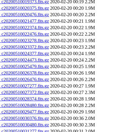
20200510019373.fits.gz
2020-02-20 00:19
2.2M
20200510020375.fits.gz
2020-02-20 00:20
1.9M
20200510020476.fits.gz
2020-02-20 00:20
2.2M
20200510021477.fits.gz
2020-02-20 00:21
1.9M
20200510022374.fits.gz
2020-02-20 00:22
1.9M
20200510022476.fits.gz
2020-02-20 00:22
2.2M
20200510023278.fits.gz
2020-02-20 00:23
1.9M
20200510023372.fits.gz
2020-02-20 00:23
2.2M
20200510024377.fits.gz
2020-02-20 00:24
1.9M
20200510024473.fits.gz
2020-02-20 00:24
2.2M
20200510025479.fits.gz
2020-02-20 00:25
1.9M
20200510026378.fits.gz
2020-02-20 00:26
1.9M
20200510026476.fits.gz
2020-02-20 00:26
2.2M
20200510027277.fits.gz
2020-02-20 00:27
1.9M
20200510027372.fits.gz
2020-02-20 00:27
2.3M
20200510028374.fits.gz
2020-02-20 00:28
1.9M
20200510028480.fits.gz
2020-02-20 00:28
2.2M
20200510029477.fits.gz
2020-02-20 00:29
1.9M
20200510030376.fits.gz
2020-02-20 00:36
2.0M
20200510030480.fits.gz
2020-02-20 00:30
2.3M
20200510031277.fits.gz
2020-02-20 00:31
2.0M