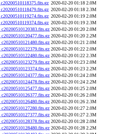
0200510118375.fits.gz
2020-02-20 01:18
2.0M
0200510118479.fits.gz
2020-02-20 01:18
2.3M
0200510119274.fits.gz
2020-02-20 01:19
2.0M
0200510119374.fits.gz
2020-02-20 01:19
2.3M
20200510120383.fits.gz
2020-02-20 01:20
2.0M
20200510120477.fits.gz
2020-02-20 01:20
2.2M
20200510121480.fits.gz
2020-02-20 01:21
2.0M
20200510122379.fits.gz
2020-02-20 01:22
2.0M
20200510122480.fits.gz
2020-02-20 01:22
2.3M
20200510123279.fits.gz
2020-02-20 01:23
2.0M
20200510123374.fits.gz
2020-02-20 01:23
2.2M
20200510124377.fits.gz
2020-02-20 01:24
2.0M
20200510124478.fits.gz
2020-02-20 01:24
2.2M
20200510125477.fits.gz
2020-02-20 01:25
2.0M
20200510126377.fits.gz
2020-02-20 01:26
2.0M
20200510126480.fits.gz
2020-02-20 01:26
2.3M
20200510127280.fits.gz
2020-02-20 01:27
2.0M
20200510127377.fits.gz
2020-02-20 01:27
2.3M
20200510128378.fits.gz
2020-02-20 01:28
2.0M
20200510128480.fits.gz
2020-02-20 01:28
2.2M