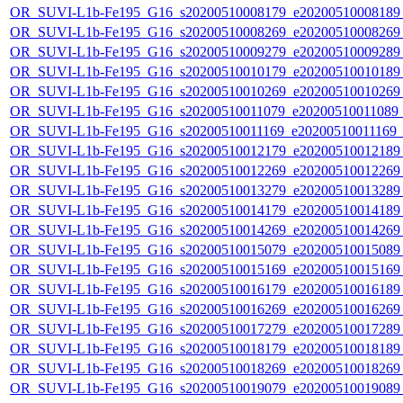
OR_SUVI-L1b-Fe195_G16_s20200510008179_e20200510008189_c
OR_SUVI-L1b-Fe195_G16_s20200510008269_e20200510008269_c
OR_SUVI-L1b-Fe195_G16_s20200510009279_e20200510009289_c
OR_SUVI-L1b-Fe195_G16_s20200510010179_e20200510010189_c
OR_SUVI-L1b-Fe195_G16_s20200510010269_e20200510010269_c
OR_SUVI-L1b-Fe195_G16_s20200510011079_e20200510011089_c2
OR_SUVI-L1b-Fe195_G16_s20200510011169_e20200510011169_c2
OR_SUVI-L1b-Fe195_G16_s20200510012179_e20200510012189_c
OR_SUVI-L1b-Fe195_G16_s20200510012269_e20200510012269_c
OR_SUVI-L1b-Fe195_G16_s20200510013279_e20200510013289_c
OR_SUVI-L1b-Fe195_G16_s20200510014179_e20200510014189_c
OR_SUVI-L1b-Fe195_G16_s20200510014269_e20200510014269_c
OR_SUVI-L1b-Fe195_G16_s20200510015079_e20200510015089_c
OR_SUVI-L1b-Fe195_G16_s20200510015169_e20200510015169_c
OR_SUVI-L1b-Fe195_G16_s20200510016179_e20200510016189_c
OR_SUVI-L1b-Fe195_G16_s20200510016269_e20200510016269_c
OR_SUVI-L1b-Fe195_G16_s20200510017279_e20200510017289_c
OR_SUVI-L1b-Fe195_G16_s20200510018179_e20200510018189_c
OR_SUVI-L1b-Fe195_G16_s20200510018269_e20200510018269_c
OR_SUVI-L1b-Fe195_G16_s20200510019079_e20200510019089_c