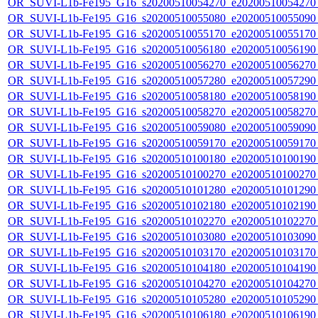
OR_SUVI-L1b-Fe195_G16_s20200510054270_e20200510054270_c
OR_SUVI-L1b-Fe195_G16_s20200510055080_e20200510055090_c
OR_SUVI-L1b-Fe195_G16_s20200510055170_e20200510055170_c
OR_SUVI-L1b-Fe195_G16_s20200510056180_e20200510056190_c
OR_SUVI-L1b-Fe195_G16_s20200510056270_e20200510056270_c
OR_SUVI-L1b-Fe195_G16_s20200510057280_e20200510057290_c
OR_SUVI-L1b-Fe195_G16_s20200510058180_e20200510058190_c
OR_SUVI-L1b-Fe195_G16_s20200510058270_e20200510058270_c
OR_SUVI-L1b-Fe195_G16_s20200510059080_e20200510059090_c
OR_SUVI-L1b-Fe195_G16_s20200510059170_e20200510059170_c
OR_SUVI-L1b-Fe195_G16_s20200510100180_e20200510100190_c
OR_SUVI-L1b-Fe195_G16_s20200510100270_e20200510100270_c
OR_SUVI-L1b-Fe195_G16_s20200510101280_e20200510101290_c
OR_SUVI-L1b-Fe195_G16_s20200510102180_e20200510102190_c
OR_SUVI-L1b-Fe195_G16_s20200510102270_e20200510102270_c
OR_SUVI-L1b-Fe195_G16_s20200510103080_e20200510103090_c
OR_SUVI-L1b-Fe195_G16_s20200510103170_e20200510103170_c
OR_SUVI-L1b-Fe195_G16_s20200510104180_e20200510104190_c
OR_SUVI-L1b-Fe195_G16_s20200510104270_e20200510104270_c
OR_SUVI-L1b-Fe195_G16_s20200510105280_e20200510105290_c
OR_SUVI-L1b-Fe195_G16_s20200510106180_e20200510106190_c