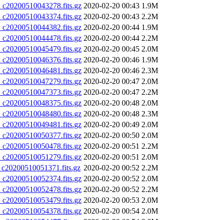
20200510043278.fits.gz
2020-02-20 00:43
1.9M
20200510043374.fits.gz
2020-02-20 00:43
2.2M
20200510044382.fits.gz
2020-02-20 00:44
1.9M
20200510044478.fits.gz
2020-02-20 00:44
2.2M
20200510045479.fits.gz
2020-02-20 00:45
2.0M
20200510046376.fits.gz
2020-02-20 00:46
1.9M
20200510046481.fits.gz
2020-02-20 00:46
2.3M
20200510047279.fits.gz
2020-02-20 00:47
2.0M
20200510047373.fits.gz
2020-02-20 00:47
2.2M
20200510048375.fits.gz
2020-02-20 00:48
2.0M
20200510048480.fits.gz
2020-02-20 00:48
2.3M
20200510049481.fits.gz
2020-02-20 00:49
2.0M
20200510050377.fits.gz
2020-02-20 00:50
2.0M
20200510050478.fits.gz
2020-02-20 00:51
2.2M
20200510051279.fits.gz
2020-02-20 00:51
2.0M
20200510051371.fits.gz
2020-02-20 00:52
2.2M
20200510052374.fits.gz
2020-02-20 00:52
2.0M
20200510052478.fits.gz
2020-02-20 00:52
2.2M
20200510053479.fits.gz
2020-02-20 00:53
2.0M
20200510054378.fits.gz
2020-02-20 00:54
2.0M