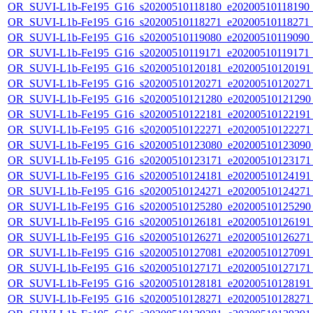
OR_SUVI-L1b-Fe195_G16_s20200510118180_e20200510118190_c2
OR_SUVI-L1b-Fe195_G16_s20200510118271_e20200510118271_c2
OR_SUVI-L1b-Fe195_G16_s20200510119080_e20200510119090_c2
OR_SUVI-L1b-Fe195_G16_s20200510119171_e20200510119171_c2
OR_SUVI-L1b-Fe195_G16_s20200510120181_e20200510120191_c
OR_SUVI-L1b-Fe195_G16_s20200510120271_e20200510120271_c
OR_SUVI-L1b-Fe195_G16_s20200510121280_e20200510121290_c
OR_SUVI-L1b-Fe195_G16_s20200510122181_e20200510122191_c
OR_SUVI-L1b-Fe195_G16_s20200510122271_e20200510122271_c
OR_SUVI-L1b-Fe195_G16_s20200510123080_e20200510123090_c
OR_SUVI-L1b-Fe195_G16_s20200510123171_e20200510123171_c
OR_SUVI-L1b-Fe195_G16_s20200510124181_e20200510124191_c
OR_SUVI-L1b-Fe195_G16_s20200510124271_e20200510124271_c
OR_SUVI-L1b-Fe195_G16_s20200510125280_e20200510125290_c
OR_SUVI-L1b-Fe195_G16_s20200510126181_e20200510126191_c
OR_SUVI-L1b-Fe195_G16_s20200510126271_e20200510126271_c
OR_SUVI-L1b-Fe195_G16_s20200510127081_e20200510127091_c
OR_SUVI-L1b-Fe195_G16_s20200510127171_e20200510127171_c
OR_SUVI-L1b-Fe195_G16_s20200510128181_e20200510128191_c
OR_SUVI-L1b-Fe195_G16_s20200510128271_e20200510128271_c