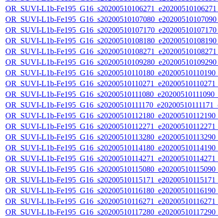
OR_SUVI-L1b-Fe195_G16_s20200510106271_e20200510106271_c
OR_SUVI-L1b-Fe195_G16_s20200510107080_e20200510107090_c
OR_SUVI-L1b-Fe195_G16_s20200510107170_e20200510107170_c
OR_SUVI-L1b-Fe195_G16_s20200510108180_e20200510108190_c
OR_SUVI-L1b-Fe195_G16_s20200510108271_e20200510108271_c
OR_SUVI-L1b-Fe195_G16_s20200510109280_e20200510109290_c
OR_SUVI-L1b-Fe195_G16_s20200510110180_e20200510110190_c2
OR_SUVI-L1b-Fe195_G16_s20200510110271_e20200510110271_c2
OR_SUVI-L1b-Fe195_G16_s20200510111080_e20200510111090_c2
OR_SUVI-L1b-Fe195_G16_s20200510111170_e20200510111171_c2
OR_SUVI-L1b-Fe195_G16_s20200510112180_e20200510112190_c2
OR_SUVI-L1b-Fe195_G16_s20200510112271_e20200510112271_c2
OR_SUVI-L1b-Fe195_G16_s20200510113280_e20200510113290_c2
OR_SUVI-L1b-Fe195_G16_s20200510114180_e20200510114190_c2
OR_SUVI-L1b-Fe195_G16_s20200510114271_e20200510114271_c2
OR_SUVI-L1b-Fe195_G16_s20200510115080_e20200510115090_c2
OR_SUVI-L1b-Fe195_G16_s20200510115171_e20200510115171_c2
OR_SUVI-L1b-Fe195_G16_s20200510116180_e20200510116190_c2
OR_SUVI-L1b-Fe195_G16_s20200510116271_e20200510116271_c2
OR_SUVI-L1b-Fe195_G16_s20200510117280_e20200510117290_c2