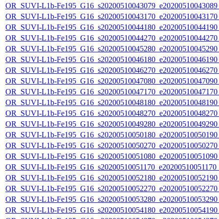
OR_SUVI-L1b-Fe195_G16_s20200510043079_e20200510043089_c
OR_SUVI-L1b-Fe195_G16_s20200510043170_e20200510043170_c
OR_SUVI-L1b-Fe195_G16_s20200510044180_e20200510044190_c
OR_SUVI-L1b-Fe195_G16_s20200510044270_e20200510044270_c
OR_SUVI-L1b-Fe195_G16_s20200510045280_e20200510045290_c
OR_SUVI-L1b-Fe195_G16_s20200510046180_e20200510046190_c
OR_SUVI-L1b-Fe195_G16_s20200510046270_e20200510046270_c
OR_SUVI-L1b-Fe195_G16_s20200510047080_e20200510047090_c
OR_SUVI-L1b-Fe195_G16_s20200510047170_e20200510047170_c
OR_SUVI-L1b-Fe195_G16_s20200510048180_e20200510048190_c
OR_SUVI-L1b-Fe195_G16_s20200510048270_e20200510048270_c
OR_SUVI-L1b-Fe195_G16_s20200510049280_e20200510049290_c
OR_SUVI-L1b-Fe195_G16_s20200510050180_e20200510050190_c
OR_SUVI-L1b-Fe195_G16_s20200510050270_e20200510050270_c
OR_SUVI-L1b-Fe195_G16_s20200510051080_e20200510051090_c
OR_SUVI-L1b-Fe195_G16_s20200510051170_e20200510051170_c
OR_SUVI-L1b-Fe195_G16_s20200510052180_e20200510052190_c
OR_SUVI-L1b-Fe195_G16_s20200510052270_e20200510052270_c
OR_SUVI-L1b-Fe195_G16_s20200510053280_e20200510053290_c
OR_SUVI-L1b-Fe195_G16_s20200510054180_e20200510054190_c