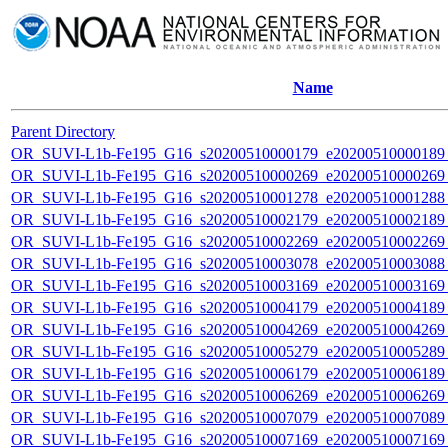
Name
Parent Directory
OR_SUVI-L1b-Fe195_G16_s20200510000179_e20200510000189_c
OR_SUVI-L1b-Fe195_G16_s20200510000269_e20200510000269_c
OR_SUVI-L1b-Fe195_G16_s20200510001278_e20200510001288_c
OR_SUVI-L1b-Fe195_G16_s20200510002179_e20200510002189_c
OR_SUVI-L1b-Fe195_G16_s20200510002269_e20200510002269_c
OR_SUVI-L1b-Fe195_G16_s20200510003078_e20200510003088_c
OR_SUVI-L1b-Fe195_G16_s20200510003169_e20200510003169_c
OR_SUVI-L1b-Fe195_G16_s20200510004179_e20200510004189_c
OR_SUVI-L1b-Fe195_G16_s20200510004269_e20200510004269_c
OR_SUVI-L1b-Fe195_G16_s20200510005279_e20200510005289_c
OR_SUVI-L1b-Fe195_G16_s20200510006179_e20200510006189_c
OR_SUVI-L1b-Fe195_G16_s20200510006269_e20200510006269_c
OR_SUVI-L1b-Fe195_G16_s20200510007079_e20200510007089_c
OR_SUVI-L1b-Fe195_G16_s20200510007169_e20200510007169_c