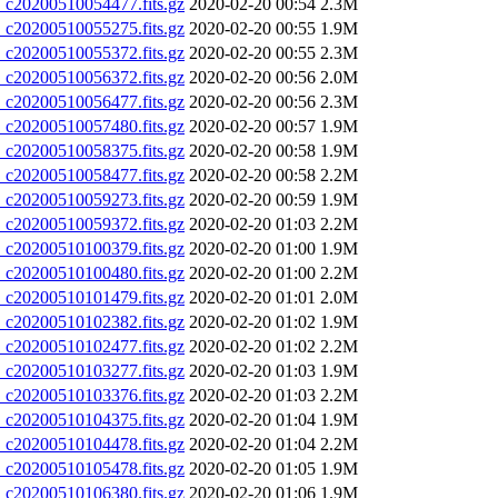
20200510054477.fits.gz
2020-02-20 00:54
2.3M
20200510055275.fits.gz
2020-02-20 00:55
1.9M
20200510055372.fits.gz
2020-02-20 00:55
2.3M
20200510056372.fits.gz
2020-02-20 00:56
2.0M
20200510056477.fits.gz
2020-02-20 00:56
2.3M
20200510057480.fits.gz
2020-02-20 00:57
1.9M
20200510058375.fits.gz
2020-02-20 00:58
1.9M
20200510058477.fits.gz
2020-02-20 00:58
2.2M
20200510059273.fits.gz
2020-02-20 00:59
1.9M
20200510059372.fits.gz
2020-02-20 01:03
2.2M
20200510100379.fits.gz
2020-02-20 01:00
1.9M
20200510100480.fits.gz
2020-02-20 01:00
2.2M
20200510101479.fits.gz
2020-02-20 01:01
2.0M
20200510102382.fits.gz
2020-02-20 01:02
1.9M
20200510102477.fits.gz
2020-02-20 01:02
2.2M
20200510103277.fits.gz
2020-02-20 01:03
1.9M
20200510103376.fits.gz
2020-02-20 01:03
2.2M
20200510104375.fits.gz
2020-02-20 01:04
1.9M
20200510104478.fits.gz
2020-02-20 01:04
2.2M
20200510105478.fits.gz
2020-02-20 01:05
1.9M
20200510106380.fits.gz
2020-02-20 01:06
1.9M