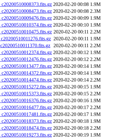
20200510008373.fits.gz
2020-02-20 00:08
1.9M
20200510008473.fits.gz
2020-02-20 00:08
2.3M
20200510009476.fits.gz
2020-02-20 00:09
1.9M
20200510010374.fits.gz
2020-02-20 00:10
1.9M
20200510010475.fits.gz
2020-02-20 00:11
2.2M
0200510011276.fits.gz
2020-02-20 00:11
1.9M
0200510011370.fits.gz
2020-02-20 00:11
2.2M
20200510012374.fits.gz
2020-02-20 00:12
1.9M
20200510012476.fits.gz
2020-02-20 00:12
2.2M
20200510013477.fits.gz
2020-02-20 00:14
1.9M
20200510014372.fits.gz
2020-02-20 00:14
1.9M
20200510014474.fits.gz
2020-02-20 00:14
2.2M
20200510015272.fits.gz
2020-02-20 00:15
1.9M
20200510015373.fits.gz
2020-02-20 00:15
2.2M
20200510016376.fits.gz
2020-02-20 00:16
1.9M
20200510016477.fits.gz
2020-02-20 00:17
2.2M
20200510017481.fits.gz
2020-02-20 00:17
1.9M
20200510018373.fits.gz
2020-02-20 00:18
1.9M
20200510018474.fits.gz
2020-02-20 00:18
2.2M
20200510019273.fits.gz
2020-02-20 00:19
1.9M