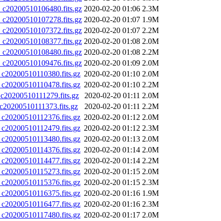
20200510106480.fits.gz
2020-02-20 01:06
2.3M
20200510107278.fits.gz
2020-02-20 01:07
1.9M
20200510107372.fits.gz
2020-02-20 01:07
2.2M
20200510108377.fits.gz
2020-02-20 01:08
2.0M
20200510108480.fits.gz
2020-02-20 01:08
2.2M
20200510109476.fits.gz
2020-02-20 01:09
2.0M
0200510110380.fits.gz
2020-02-20 01:10
2.0M
0200510110478.fits.gz
2020-02-20 01:10
2.2M
0200510111279.fits.gz
2020-02-20 01:11
2.0M
0200510111373.fits.gz
2020-02-20 01:11
2.2M
0200510112376.fits.gz
2020-02-20 01:12
2.0M
0200510112479.fits.gz
2020-02-20 01:12
2.3M
0200510113480.fits.gz
2020-02-20 01:13
2.0M
0200510114376.fits.gz
2020-02-20 01:14
2.0M
0200510114477.fits.gz
2020-02-20 01:14
2.2M
0200510115273.fits.gz
2020-02-20 01:15
2.0M
0200510115376.fits.gz
2020-02-20 01:15
2.3M
0200510116375.fits.gz
2020-02-20 01:16
1.9M
0200510116477.fits.gz
2020-02-20 01:16
2.3M
0200510117480.fits.gz
2020-02-20 01:17
2.0M