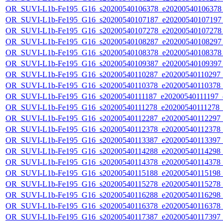
OR_SUVI-L1b-Fe195_G16_s20200540106378_e20200540106378_c
OR_SUVI-L1b-Fe195_G16_s20200540107187_e20200540107197_c
OR_SUVI-L1b-Fe195_G16_s20200540107278_e20200540107278_c
OR_SUVI-L1b-Fe195_G16_s20200540108287_e20200540108297_c
OR_SUVI-L1b-Fe195_G16_s20200540108378_e20200540108378_c
OR_SUVI-L1b-Fe195_G16_s20200540109387_e20200540109397_c
OR_SUVI-L1b-Fe195_G16_s20200540110287_e20200540110297_c2
OR_SUVI-L1b-Fe195_G16_s20200540110378_e20200540110378_c2
OR_SUVI-L1b-Fe195_G16_s20200540111187_e20200540111197_c2
OR_SUVI-L1b-Fe195_G16_s20200540111278_e20200540111278_c2
OR_SUVI-L1b-Fe195_G16_s20200540112287_e20200540112297_c2
OR_SUVI-L1b-Fe195_G16_s20200540112378_e20200540112378_c2
OR_SUVI-L1b-Fe195_G16_s20200540113387_e20200540113397_c2
OR_SUVI-L1b-Fe195_G16_s20200540114288_e20200540114298_c2
OR_SUVI-L1b-Fe195_G16_s20200540114378_e20200540114378_c2
OR_SUVI-L1b-Fe195_G16_s20200540115188_e20200540115198_c2
OR_SUVI-L1b-Fe195_G16_s20200540115278_e20200540115278_c2
OR_SUVI-L1b-Fe195_G16_s20200540116288_e20200540116298_c2
OR_SUVI-L1b-Fe195_G16_s20200540116378_e20200540116378_c2
OR_SUVI-L1b-Fe195_G16_s20200540117387_e20200540117397_c2