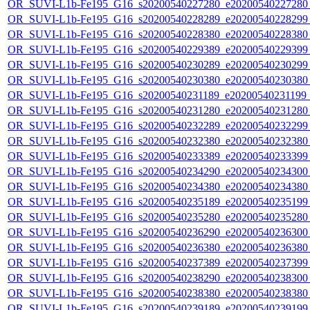
OR_SUVI-L1b-Fe195_G16_s20200540227280_e20200540227280_c
OR_SUVI-L1b-Fe195_G16_s20200540228289_e20200540228299_c
OR_SUVI-L1b-Fe195_G16_s20200540228380_e20200540228380_c
OR_SUVI-L1b-Fe195_G16_s20200540229389_e20200540229399_c
OR_SUVI-L1b-Fe195_G16_s20200540230289_e20200540230299_c
OR_SUVI-L1b-Fe195_G16_s20200540230380_e20200540230380_c
OR_SUVI-L1b-Fe195_G16_s20200540231189_e20200540231199_c
OR_SUVI-L1b-Fe195_G16_s20200540231280_e20200540231280_c
OR_SUVI-L1b-Fe195_G16_s20200540232289_e20200540232299_c
OR_SUVI-L1b-Fe195_G16_s20200540232380_e20200540232380_c
OR_SUVI-L1b-Fe195_G16_s20200540233389_e20200540233399_c
OR_SUVI-L1b-Fe195_G16_s20200540234290_e20200540234300_c
OR_SUVI-L1b-Fe195_G16_s20200540234380_e20200540234380_c
OR_SUVI-L1b-Fe195_G16_s20200540235189_e20200540235199_c
OR_SUVI-L1b-Fe195_G16_s20200540235280_e20200540235280_c
OR_SUVI-L1b-Fe195_G16_s20200540236290_e20200540236300_c
OR_SUVI-L1b-Fe195_G16_s20200540236380_e20200540236380_c
OR_SUVI-L1b-Fe195_G16_s20200540237389_e20200540237399_c
OR_SUVI-L1b-Fe195_G16_s20200540238290_e20200540238300_c
OR_SUVI-L1b-Fe195_G16_s20200540238380_e20200540238380_c
OR_SUVI-L1b-Fe195_G16_s20200540239189_e20200540239199_c