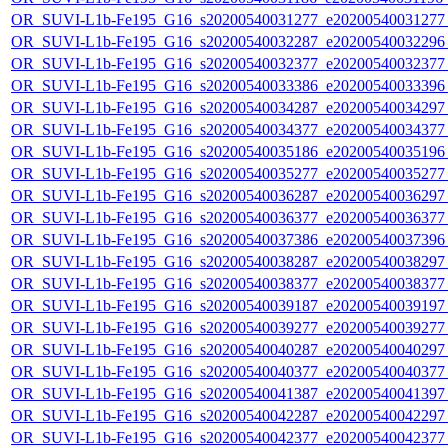
OR_SUVI-L1b-Fe195_G16_s20200540031277_e20200540031277_c
OR_SUVI-L1b-Fe195_G16_s20200540032287_e20200540032296_c
OR_SUVI-L1b-Fe195_G16_s20200540032377_e20200540032377_c
OR_SUVI-L1b-Fe195_G16_s20200540033386_e20200540033396_c
OR_SUVI-L1b-Fe195_G16_s20200540034287_e20200540034297_c
OR_SUVI-L1b-Fe195_G16_s20200540034377_e20200540034377_c
OR_SUVI-L1b-Fe195_G16_s20200540035186_e20200540035196_c
OR_SUVI-L1b-Fe195_G16_s20200540035277_e20200540035277_c
OR_SUVI-L1b-Fe195_G16_s20200540036287_e20200540036297_c
OR_SUVI-L1b-Fe195_G16_s20200540036377_e20200540036377_c
OR_SUVI-L1b-Fe195_G16_s20200540037386_e20200540037396_c
OR_SUVI-L1b-Fe195_G16_s20200540038287_e20200540038297_c
OR_SUVI-L1b-Fe195_G16_s20200540038377_e20200540038377_c
OR_SUVI-L1b-Fe195_G16_s20200540039187_e20200540039197_c
OR_SUVI-L1b-Fe195_G16_s20200540039277_e20200540039277_c
OR_SUVI-L1b-Fe195_G16_s20200540040287_e20200540040297_c
OR_SUVI-L1b-Fe195_G16_s20200540040377_e20200540040377_c
OR_SUVI-L1b-Fe195_G16_s20200540041387_e20200540041397_c
OR_SUVI-L1b-Fe195_G16_s20200540042287_e20200540042297_c
OR_SUVI-L1b-Fe195_G16_s20200540042377_e20200540042377_c