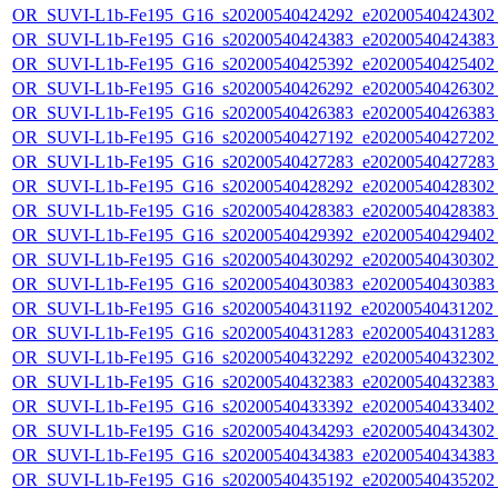
OR_SUVI-L1b-Fe195_G16_s20200540424292_e20200540424302_c
OR_SUVI-L1b-Fe195_G16_s20200540424383_e20200540424383_c
OR_SUVI-L1b-Fe195_G16_s20200540425392_e20200540425402_c
OR_SUVI-L1b-Fe195_G16_s20200540426292_e20200540426302_c
OR_SUVI-L1b-Fe195_G16_s20200540426383_e20200540426383_c
OR_SUVI-L1b-Fe195_G16_s20200540427192_e20200540427202_c
OR_SUVI-L1b-Fe195_G16_s20200540427283_e20200540427283_c
OR_SUVI-L1b-Fe195_G16_s20200540428292_e20200540428302_c
OR_SUVI-L1b-Fe195_G16_s20200540428383_e20200540428383_c
OR_SUVI-L1b-Fe195_G16_s20200540429392_e20200540429402_c
OR_SUVI-L1b-Fe195_G16_s20200540430292_e20200540430302_c
OR_SUVI-L1b-Fe195_G16_s20200540430383_e20200540430383_c
OR_SUVI-L1b-Fe195_G16_s20200540431192_e20200540431202_c
OR_SUVI-L1b-Fe195_G16_s20200540431283_e20200540431283_c
OR_SUVI-L1b-Fe195_G16_s20200540432292_e20200540432302_c
OR_SUVI-L1b-Fe195_G16_s20200540432383_e20200540432383_c
OR_SUVI-L1b-Fe195_G16_s20200540433392_e20200540433402_c
OR_SUVI-L1b-Fe195_G16_s20200540434293_e20200540434302_c
OR_SUVI-L1b-Fe195_G16_s20200540434383_e20200540434383_c
OR_SUVI-L1b-Fe195_G16_s20200540435192_e20200540435202_c