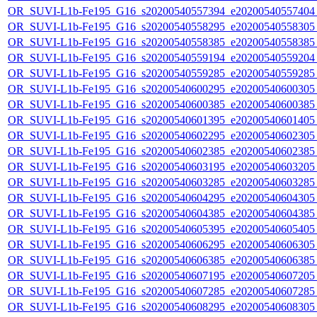
OR_SUVI-L1b-Fe195_G16_s20200540557394_e20200540557404_c
OR_SUVI-L1b-Fe195_G16_s20200540558295_e20200540558305_c
OR_SUVI-L1b-Fe195_G16_s20200540558385_e20200540558385_c
OR_SUVI-L1b-Fe195_G16_s20200540559194_e20200540559204_c
OR_SUVI-L1b-Fe195_G16_s20200540559285_e20200540559285_c
OR_SUVI-L1b-Fe195_G16_s20200540600295_e20200540600305_c
OR_SUVI-L1b-Fe195_G16_s20200540600385_e20200540600385_c
OR_SUVI-L1b-Fe195_G16_s20200540601395_e20200540601405_c
OR_SUVI-L1b-Fe195_G16_s20200540602295_e20200540602305_c
OR_SUVI-L1b-Fe195_G16_s20200540602385_e20200540602385_c
OR_SUVI-L1b-Fe195_G16_s20200540603195_e20200540603205_c
OR_SUVI-L1b-Fe195_G16_s20200540603285_e20200540603285_c
OR_SUVI-L1b-Fe195_G16_s20200540604295_e20200540604305_c
OR_SUVI-L1b-Fe195_G16_s20200540604385_e20200540604385_c
OR_SUVI-L1b-Fe195_G16_s20200540605395_e20200540605405_c
OR_SUVI-L1b-Fe195_G16_s20200540606295_e20200540606305_c
OR_SUVI-L1b-Fe195_G16_s20200540606385_e20200540606385_c
OR_SUVI-L1b-Fe195_G16_s20200540607195_e20200540607205_c
OR_SUVI-L1b-Fe195_G16_s20200540607285_e20200540607285_c
OR_SUVI-L1b-Fe195_G16_s20200540608295_e20200540608305_c