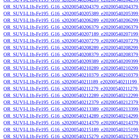
OR_SUVI-L1b-Fe195_G16_s20200540204379_e20200540204379_c
OR_SUVI-L1b-Fe195_G16_s20200540205389_e20200540205399_c
OR_SUVI-L1b-Fe195_G16_s20200540206289_e20200540206299_c
OR_SUVI-L1b-Fe195_G16_s20200540206379_e20200540206379_c
OR_SUVI-L1b-Fe195_G16_s20200540207189_e20200540207199_c
OR_SUVI-L1b-Fe195_G16_s20200540207279_e20200540207279_c
OR_SUVI-L1b-Fe195_G16_s20200540208289_e20200540208299_c
OR_SUVI-L1b-Fe195_G16_s20200540208379_e20200540208379_c
OR_SUVI-L1b-Fe195_G16_s20200540209389_e20200540209399_c
OR_SUVI-L1b-Fe195_G16_s20200540210289_e20200540210299_c
OR_SUVI-L1b-Fe195_G16_s20200540210379_e20200540210379_c
OR_SUVI-L1b-Fe195_G16_s20200540211189_e20200540211199_c2
OR_SUVI-L1b-Fe195_G16_s20200540211279_e20200540211279_c2
OR_SUVI-L1b-Fe195_G16_s20200540212289_e20200540212299_c
OR_SUVI-L1b-Fe195_G16_s20200540212379_e20200540212379_c
OR_SUVI-L1b-Fe195_G16_s20200540213389_e20200540213399_c
OR_SUVI-L1b-Fe195_G16_s20200540214289_e20200540214299_c
OR_SUVI-L1b-Fe195_G16_s20200540214379_e20200540214379_c
OR_SUVI-L1b-Fe195_G16_s20200540215189_e20200540215199_c
OR_SUVI-L1b-Fe195_G16_s20200540215279_e20200540215279_c