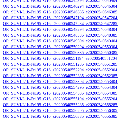
OR_SUVI-L1b-Fe195_G16_s20200540545394_e20200540545404_c
OR_SUVI-L1b-Fe195_G16_s20200540546294_e20200540546304_c
OR_SUVI-L1b-Fe195_G16_s20200540546385_e20200540546385_c
OR_SUVI-L1b-Fe195_G16_s20200540547194_e20200540547204_c
OR_SUVI-L1b-Fe195_G16_s20200540547284_e20200540547285_c
OR_SUVI-L1b-Fe195_G16_s20200540548294_e20200540548304_c
OR_SUVI-L1b-Fe195_G16_s20200540548385_e20200540548385_c
OR_SUVI-L1b-Fe195_G16_s20200540549394_e20200540549404_c
OR_SUVI-L1b-Fe195_G16_s20200540550294_e20200540550304_c
OR_SUVI-L1b-Fe195_G16_s20200540550385_e20200540550385_c
OR_SUVI-L1b-Fe195_G16_s20200540551194_e20200540551204_c
OR_SUVI-L1b-Fe195_G16_s20200540551285_e20200540551285_c
OR_SUVI-L1b-Fe195_G16_s20200540552294_e20200540552304_c
OR_SUVI-L1b-Fe195_G16_s20200540552385_e20200540552385_c
OR_SUVI-L1b-Fe195_G16_s20200540553394_e20200540553404_c
OR_SUVI-L1b-Fe195_G16_s20200540554295_e20200540554304_c
OR_SUVI-L1b-Fe195_G16_s20200540554385_e20200540554385_c
OR_SUVI-L1b-Fe195_G16_s20200540555194_e20200540555204_c
OR_SUVI-L1b-Fe195_G16_s20200540555285_e20200540555285_c
OR_SUVI-L1b-Fe195_G16_s20200540556295_e20200540556305_c
OR_SUVI-L1b-Fe195_G16_s20200540556385_e20200540556385_c