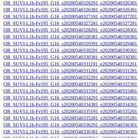
OR_SUVI-L1b-Fe195_G16_s20200540326291_e20200540326301_c
OR_SUVI-L1b-Fe195_G16_s20200540326381_e20200540326381_c
OR_SUVI-L1b-Fe195_G16_s20200540327191_e20200540327201_c
OR_SUVI-L1b-Fe195_G16_s20200540327281_e20200540327281_c
OR_SUVI-L1b-Fe195_G16_s20200540328291_e20200540328301_c
OR_SUVI-L1b-Fe195_G16_s20200540328381_e20200540328381_c
OR_SUVI-L1b-Fe195_G16_s20200540329391_e20200540329401_c
OR_SUVI-L1b-Fe195_G16_s20200540330291_e20200540330301_c
OR_SUVI-L1b-Fe195_G16_s20200540330381_e20200540330381_c
OR_SUVI-L1b-Fe195_G16_s20200540331191_e20200540331201_c
OR_SUVI-L1b-Fe195_G16_s20200540331281_e20200540331281_c
OR_SUVI-L1b-Fe195_G16_s20200540332291_e20200540332301_c
OR_SUVI-L1b-Fe195_G16_s20200540332381_e20200540332381_c
OR_SUVI-L1b-Fe195_G16_s20200540333391_e20200540333401_c
OR_SUVI-L1b-Fe195_G16_s20200540334291_e20200540334301_c
OR_SUVI-L1b-Fe195_G16_s20200540334381_e20200540334381_c
OR_SUVI-L1b-Fe195_G16_s20200540335191_e20200540335201_c
OR_SUVI-L1b-Fe195_G16_s20200540335281_e20200540335281_c
OR_SUVI-L1b-Fe195_G16_s20200540336291_e20200540336301_c
OR_SUVI-L1b-Fe195_G16_s20200540336381_e20200540336381_c