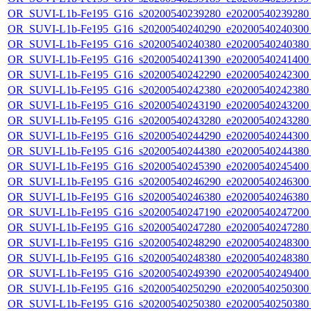
OR_SUVI-L1b-Fe195_G16_s20200540239280_e20200540239280_c
OR_SUVI-L1b-Fe195_G16_s20200540240290_e20200540240300_c
OR_SUVI-L1b-Fe195_G16_s20200540240380_e20200540240380_c
OR_SUVI-L1b-Fe195_G16_s20200540241390_e20200540241400_c
OR_SUVI-L1b-Fe195_G16_s20200540242290_e20200540242300_c
OR_SUVI-L1b-Fe195_G16_s20200540242380_e20200540242380_c
OR_SUVI-L1b-Fe195_G16_s20200540243190_e20200540243200_c
OR_SUVI-L1b-Fe195_G16_s20200540243280_e20200540243280_c
OR_SUVI-L1b-Fe195_G16_s20200540244290_e20200540244300_c
OR_SUVI-L1b-Fe195_G16_s20200540244380_e20200540244380_c
OR_SUVI-L1b-Fe195_G16_s20200540245390_e20200540245400_c
OR_SUVI-L1b-Fe195_G16_s20200540246290_e20200540246300_c
OR_SUVI-L1b-Fe195_G16_s20200540246380_e20200540246380_c
OR_SUVI-L1b-Fe195_G16_s20200540247190_e20200540247200_c
OR_SUVI-L1b-Fe195_G16_s20200540247280_e20200540247280_c
OR_SUVI-L1b-Fe195_G16_s20200540248290_e20200540248300_c
OR_SUVI-L1b-Fe195_G16_s20200540248380_e20200540248380_c
OR_SUVI-L1b-Fe195_G16_s20200540249390_e20200540249400_c
OR_SUVI-L1b-Fe195_G16_s20200540250290_e20200540250300_c
OR_SUVI-L1b-Fe195_G16_s20200540250380_e20200540250380_c