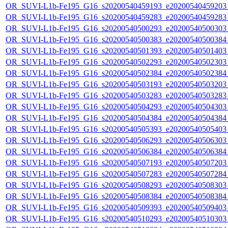
OR_SUVI-L1b-Fe195_G16_s20200540459193_e20200540459203_c
OR_SUVI-L1b-Fe195_G16_s20200540459283_e20200540459283_c
OR_SUVI-L1b-Fe195_G16_s20200540500293_e20200540500303_c
OR_SUVI-L1b-Fe195_G16_s20200540500383_e20200540500384_c
OR_SUVI-L1b-Fe195_G16_s20200540501393_e20200540501403_c
OR_SUVI-L1b-Fe195_G16_s20200540502293_e20200540502303_c
OR_SUVI-L1b-Fe195_G16_s20200540502384_e20200540502384_c
OR_SUVI-L1b-Fe195_G16_s20200540503193_e20200540503203_c
OR_SUVI-L1b-Fe195_G16_s20200540503283_e20200540503283_c
OR_SUVI-L1b-Fe195_G16_s20200540504293_e20200540504303_c
OR_SUVI-L1b-Fe195_G16_s20200540504384_e20200540504384_c
OR_SUVI-L1b-Fe195_G16_s20200540505393_e20200540505403_c
OR_SUVI-L1b-Fe195_G16_s20200540506293_e20200540506303_c
OR_SUVI-L1b-Fe195_G16_s20200540506384_e20200540506384_c
OR_SUVI-L1b-Fe195_G16_s20200540507193_e20200540507203_c
OR_SUVI-L1b-Fe195_G16_s20200540507283_e20200540507284_c
OR_SUVI-L1b-Fe195_G16_s20200540508293_e20200540508303_c
OR_SUVI-L1b-Fe195_G16_s20200540508384_e20200540508384_c
OR_SUVI-L1b-Fe195_G16_s20200540509393_e20200540509403_c
OR_SUVI-L1b-Fe195_G16_s20200540510293_e20200540510303_c