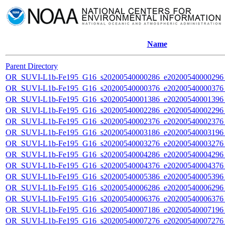
Name
Parent Directory
OR_SUVI-L1b-Fe195_G16_s20200540000286_e20200540000296_c
OR_SUVI-L1b-Fe195_G16_s20200540000376_e20200540000376_c
OR_SUVI-L1b-Fe195_G16_s20200540001386_e20200540001396_c
OR_SUVI-L1b-Fe195_G16_s20200540002286_e20200540002296_c
OR_SUVI-L1b-Fe195_G16_s20200540002376_e20200540002376_c
OR_SUVI-L1b-Fe195_G16_s20200540003186_e20200540003196_c
OR_SUVI-L1b-Fe195_G16_s20200540003276_e20200540003276_c
OR_SUVI-L1b-Fe195_G16_s20200540004286_e20200540004296_c
OR_SUVI-L1b-Fe195_G16_s20200540004376_e20200540004376_c
OR_SUVI-L1b-Fe195_G16_s20200540005386_e20200540005396_c
OR_SUVI-L1b-Fe195_G16_s20200540006286_e20200540006296_c
OR_SUVI-L1b-Fe195_G16_s20200540006376_e20200540006376_c
OR_SUVI-L1b-Fe195_G16_s20200540007186_e20200540007196_c
OR_SUVI-L1b-Fe195_G16_s20200540007276_e20200540007276_c