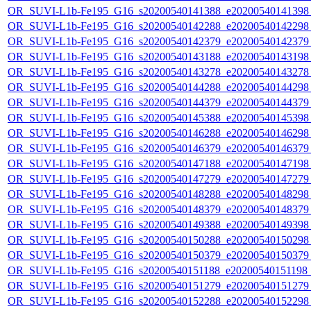
OR_SUVI-L1b-Fe195_G16_s20200540141388_e20200540141398_c
OR_SUVI-L1b-Fe195_G16_s20200540142288_e20200540142298_c
OR_SUVI-L1b-Fe195_G16_s20200540142379_e20200540142379_c
OR_SUVI-L1b-Fe195_G16_s20200540143188_e20200540143198_c
OR_SUVI-L1b-Fe195_G16_s20200540143278_e20200540143278_c
OR_SUVI-L1b-Fe195_G16_s20200540144288_e20200540144298_c
OR_SUVI-L1b-Fe195_G16_s20200540144379_e20200540144379_c
OR_SUVI-L1b-Fe195_G16_s20200540145388_e20200540145398_c
OR_SUVI-L1b-Fe195_G16_s20200540146288_e20200540146298_c
OR_SUVI-L1b-Fe195_G16_s20200540146379_e20200540146379_c
OR_SUVI-L1b-Fe195_G16_s20200540147188_e20200540147198_c
OR_SUVI-L1b-Fe195_G16_s20200540147279_e20200540147279_c
OR_SUVI-L1b-Fe195_G16_s20200540148288_e20200540148298_c
OR_SUVI-L1b-Fe195_G16_s20200540148379_e20200540148379_c
OR_SUVI-L1b-Fe195_G16_s20200540149388_e20200540149398_c
OR_SUVI-L1b-Fe195_G16_s20200540150288_e20200540150298_c
OR_SUVI-L1b-Fe195_G16_s20200540150379_e20200540150379_c
OR_SUVI-L1b-Fe195_G16_s20200540151188_e20200540151198_c
OR_SUVI-L1b-Fe195_G16_s20200540151279_e20200540151279_c
OR_SUVI-L1b-Fe195_G16_s20200540152288_e20200540152298_c