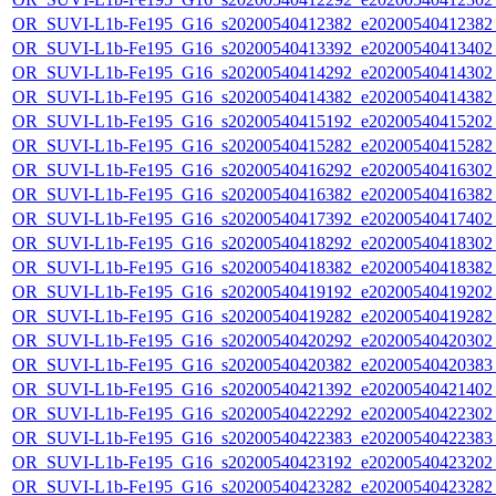
OR_SUVI-L1b-Fe195_G16_s20200540412382_e20200540412382_c
OR_SUVI-L1b-Fe195_G16_s20200540413392_e20200540413402_c
OR_SUVI-L1b-Fe195_G16_s20200540414292_e20200540414302_c
OR_SUVI-L1b-Fe195_G16_s20200540414382_e20200540414382_c
OR_SUVI-L1b-Fe195_G16_s20200540415192_e20200540415202_c
OR_SUVI-L1b-Fe195_G16_s20200540415282_e20200540415282_c
OR_SUVI-L1b-Fe195_G16_s20200540416292_e20200540416302_c
OR_SUVI-L1b-Fe195_G16_s20200540416382_e20200540416382_c
OR_SUVI-L1b-Fe195_G16_s20200540417392_e20200540417402_c
OR_SUVI-L1b-Fe195_G16_s20200540418292_e20200540418302_c
OR_SUVI-L1b-Fe195_G16_s20200540418382_e20200540418382_c
OR_SUVI-L1b-Fe195_G16_s20200540419192_e20200540419202_c
OR_SUVI-L1b-Fe195_G16_s20200540419282_e20200540419282_c
OR_SUVI-L1b-Fe195_G16_s20200540420292_e20200540420302_c
OR_SUVI-L1b-Fe195_G16_s20200540420382_e20200540420383_c
OR_SUVI-L1b-Fe195_G16_s20200540421392_e20200540421402_c
OR_SUVI-L1b-Fe195_G16_s20200540422292_e20200540422302_c
OR_SUVI-L1b-Fe195_G16_s20200540422383_e20200540422383_c
OR_SUVI-L1b-Fe195_G16_s20200540423192_e20200540423202_c
OR_SUVI-L1b-Fe195_G16_s20200540423282_e20200540423282_c