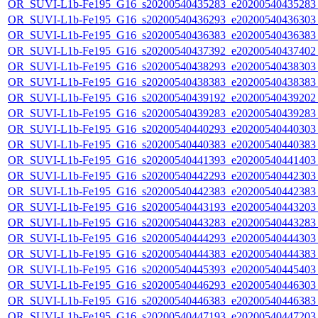
OR_SUVI-L1b-Fe195_G16_s20200540435283_e20200540435283_c
OR_SUVI-L1b-Fe195_G16_s20200540436293_e20200540436303_c
OR_SUVI-L1b-Fe195_G16_s20200540436383_e20200540436383_c
OR_SUVI-L1b-Fe195_G16_s20200540437392_e20200540437402_c
OR_SUVI-L1b-Fe195_G16_s20200540438293_e20200540438303_c
OR_SUVI-L1b-Fe195_G16_s20200540438383_e20200540438383_c
OR_SUVI-L1b-Fe195_G16_s20200540439192_e20200540439202_c
OR_SUVI-L1b-Fe195_G16_s20200540439283_e20200540439283_c
OR_SUVI-L1b-Fe195_G16_s20200540440293_e20200540440303_c
OR_SUVI-L1b-Fe195_G16_s20200540440383_e20200540440383_c
OR_SUVI-L1b-Fe195_G16_s20200540441393_e20200540441403_c
OR_SUVI-L1b-Fe195_G16_s20200540442293_e20200540442303_c
OR_SUVI-L1b-Fe195_G16_s20200540442383_e20200540442383_c
OR_SUVI-L1b-Fe195_G16_s20200540443193_e20200540443203_c
OR_SUVI-L1b-Fe195_G16_s20200540443283_e20200540443283_c
OR_SUVI-L1b-Fe195_G16_s20200540444293_e20200540444303_c
OR_SUVI-L1b-Fe195_G16_s20200540444383_e20200540444383_c
OR_SUVI-L1b-Fe195_G16_s20200540445393_e20200540445403_c
OR_SUVI-L1b-Fe195_G16_s20200540446293_e20200540446303_c
OR_SUVI-L1b-Fe195_G16_s20200540446383_e20200540446383_c
OR_SUVI-L1b-Fe195_G16_s20200540447193_e20200540447203_c