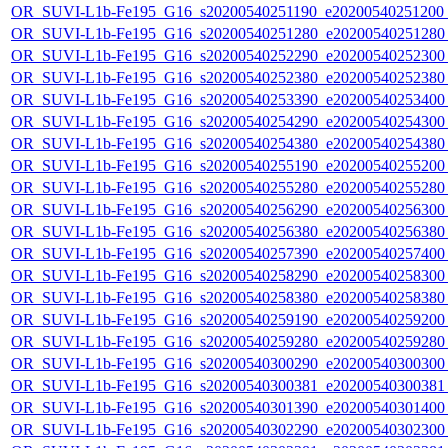
OR_SUVI-L1b-Fe195_G16_s20200540251190_e20200540251200_c
OR_SUVI-L1b-Fe195_G16_s20200540251280_e20200540251280_c
OR_SUVI-L1b-Fe195_G16_s20200540252290_e20200540252300_c
OR_SUVI-L1b-Fe195_G16_s20200540252380_e20200540252380_c
OR_SUVI-L1b-Fe195_G16_s20200540253390_e20200540253400_c
OR_SUVI-L1b-Fe195_G16_s20200540254290_e20200540254300_c
OR_SUVI-L1b-Fe195_G16_s20200540254380_e20200540254380_c
OR_SUVI-L1b-Fe195_G16_s20200540255190_e20200540255200_c
OR_SUVI-L1b-Fe195_G16_s20200540255280_e20200540255280_c
OR_SUVI-L1b-Fe195_G16_s20200540256290_e20200540256300_c
OR_SUVI-L1b-Fe195_G16_s20200540256380_e20200540256380_c
OR_SUVI-L1b-Fe195_G16_s20200540257390_e20200540257400_c
OR_SUVI-L1b-Fe195_G16_s20200540258290_e20200540258300_c
OR_SUVI-L1b-Fe195_G16_s20200540258380_e20200540258380_c
OR_SUVI-L1b-Fe195_G16_s20200540259190_e20200540259200_c
OR_SUVI-L1b-Fe195_G16_s20200540259280_e20200540259280_c
OR_SUVI-L1b-Fe195_G16_s20200540300290_e20200540300300_c
OR_SUVI-L1b-Fe195_G16_s20200540300381_e20200540300381_c
OR_SUVI-L1b-Fe195_G16_s20200540301390_e20200540301400_c
OR_SUVI-L1b-Fe195_G16_s20200540302290_e20200540302300_c