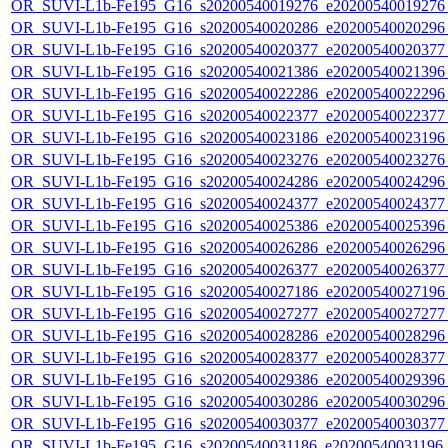
OR_SUVI-L1b-Fe195_G16_s20200540019276_e20200540019276_c
OR_SUVI-L1b-Fe195_G16_s20200540020286_e20200540020296_c
OR_SUVI-L1b-Fe195_G16_s20200540020377_e20200540020377_c
OR_SUVI-L1b-Fe195_G16_s20200540021386_e20200540021396_c
OR_SUVI-L1b-Fe195_G16_s20200540022286_e20200540022296_c
OR_SUVI-L1b-Fe195_G16_s20200540022377_e20200540022377_c
OR_SUVI-L1b-Fe195_G16_s20200540023186_e20200540023196_c
OR_SUVI-L1b-Fe195_G16_s20200540023276_e20200540023276_c
OR_SUVI-L1b-Fe195_G16_s20200540024286_e20200540024296_c
OR_SUVI-L1b-Fe195_G16_s20200540024377_e20200540024377_c
OR_SUVI-L1b-Fe195_G16_s20200540025386_e20200540025396_c
OR_SUVI-L1b-Fe195_G16_s20200540026286_e20200540026296_c
OR_SUVI-L1b-Fe195_G16_s20200540026377_e20200540026377_c
OR_SUVI-L1b-Fe195_G16_s20200540027186_e20200540027196_c
OR_SUVI-L1b-Fe195_G16_s20200540027277_e20200540027277_c
OR_SUVI-L1b-Fe195_G16_s20200540028286_e20200540028296_c
OR_SUVI-L1b-Fe195_G16_s20200540028377_e20200540028377_c
OR_SUVI-L1b-Fe195_G16_s20200540029386_e20200540029396_c
OR_SUVI-L1b-Fe195_G16_s20200540030286_e20200540030296_c
OR_SUVI-L1b-Fe195_G16_s20200540030377_e20200540030377_c
OR_SUVI-L1b-Fe195_G16_s20200540031186_e20200540031196_c