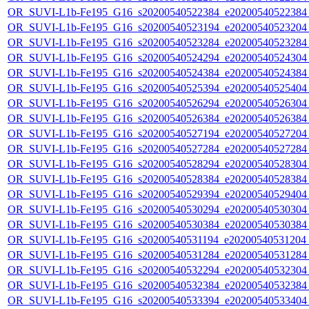
OR_SUVI-L1b-Fe195_G16_s20200540522384_e20200540522384_c
OR_SUVI-L1b-Fe195_G16_s20200540523194_e20200540523204_c
OR_SUVI-L1b-Fe195_G16_s20200540523284_e20200540523284_c
OR_SUVI-L1b-Fe195_G16_s20200540524294_e20200540524304_c
OR_SUVI-L1b-Fe195_G16_s20200540524384_e20200540524384_c
OR_SUVI-L1b-Fe195_G16_s20200540525394_e20200540525404_c
OR_SUVI-L1b-Fe195_G16_s20200540526294_e20200540526304_c
OR_SUVI-L1b-Fe195_G16_s20200540526384_e20200540526384_c
OR_SUVI-L1b-Fe195_G16_s20200540527194_e20200540527204_c
OR_SUVI-L1b-Fe195_G16_s20200540527284_e20200540527284_c
OR_SUVI-L1b-Fe195_G16_s20200540528294_e20200540528304_c
OR_SUVI-L1b-Fe195_G16_s20200540528384_e20200540528384_c
OR_SUVI-L1b-Fe195_G16_s20200540529394_e20200540529404_c
OR_SUVI-L1b-Fe195_G16_s20200540530294_e20200540530304_c
OR_SUVI-L1b-Fe195_G16_s20200540530384_e20200540530384_c
OR_SUVI-L1b-Fe195_G16_s20200540531194_e20200540531204_c
OR_SUVI-L1b-Fe195_G16_s20200540531284_e20200540531284_c
OR_SUVI-L1b-Fe195_G16_s20200540532294_e20200540532304_c
OR_SUVI-L1b-Fe195_G16_s20200540532384_e20200540532384_c
OR_SUVI-L1b-Fe195_G16_s20200540533394_e20200540533404_c