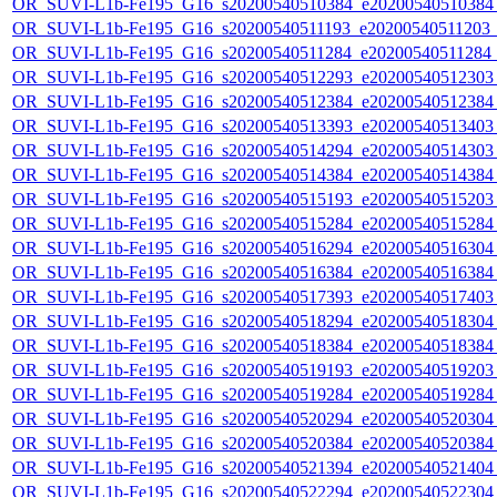
OR_SUVI-L1b-Fe195_G16_s20200540510384_e20200540510384_c
OR_SUVI-L1b-Fe195_G16_s20200540511193_e20200540511203_c2
OR_SUVI-L1b-Fe195_G16_s20200540511284_e20200540511284_c2
OR_SUVI-L1b-Fe195_G16_s20200540512293_e20200540512303_c
OR_SUVI-L1b-Fe195_G16_s20200540512384_e20200540512384_c
OR_SUVI-L1b-Fe195_G16_s20200540513393_e20200540513403_c
OR_SUVI-L1b-Fe195_G16_s20200540514294_e20200540514303_c
OR_SUVI-L1b-Fe195_G16_s20200540514384_e20200540514384_c
OR_SUVI-L1b-Fe195_G16_s20200540515193_e20200540515203_c
OR_SUVI-L1b-Fe195_G16_s20200540515284_e20200540515284_c
OR_SUVI-L1b-Fe195_G16_s20200540516294_e20200540516304_c
OR_SUVI-L1b-Fe195_G16_s20200540516384_e20200540516384_c
OR_SUVI-L1b-Fe195_G16_s20200540517393_e20200540517403_c
OR_SUVI-L1b-Fe195_G16_s20200540518294_e20200540518304_c
OR_SUVI-L1b-Fe195_G16_s20200540518384_e20200540518384_c
OR_SUVI-L1b-Fe195_G16_s20200540519193_e20200540519203_c
OR_SUVI-L1b-Fe195_G16_s20200540519284_e20200540519284_c
OR_SUVI-L1b-Fe195_G16_s20200540520294_e20200540520304_c
OR_SUVI-L1b-Fe195_G16_s20200540520384_e20200540520384_c
OR_SUVI-L1b-Fe195_G16_s20200540521394_e20200540521404_c
OR_SUVI-L1b-Fe195_G16_s20200540522294_e20200540522304_c