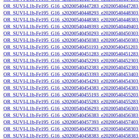
OR_SUVI-L1b-Fe195_G16_s20200540447283_e20200540447283_c
OR_SUVI-L1b-Fe195_G16_s20200540448293_e20200540448303_c
OR_SUVI-L1b-Fe195_G16_s20200540448383_e20200540448383_c
OR_SUVI-L1b-Fe195_G16_s20200540449393_e20200540449403_c
OR_SUVI-L1b-Fe195_G16_s20200540450293_e20200540450303_c
OR_SUVI-L1b-Fe195_G16_s20200540450383_e20200540450383_c
OR_SUVI-L1b-Fe195_G16_s20200540451193_e20200540451203_c
OR_SUVI-L1b-Fe195_G16_s20200540451283_e20200540451283_c
OR_SUVI-L1b-Fe195_G16_s20200540452293_e20200540452303_c
OR_SUVI-L1b-Fe195_G16_s20200540452383_e20200540452383_c
OR_SUVI-L1b-Fe195_G16_s20200540453393_e20200540453403_c
OR_SUVI-L1b-Fe195_G16_s20200540454293_e20200540454303_c
OR_SUVI-L1b-Fe195_G16_s20200540454383_e20200540454383_c
OR_SUVI-L1b-Fe195_G16_s20200540455193_e20200540455203_c
OR_SUVI-L1b-Fe195_G16_s20200540455283_e20200540455283_c
OR_SUVI-L1b-Fe195_G16_s20200540456293_e20200540456303_c
OR_SUVI-L1b-Fe195_G16_s20200540456383_e20200540456383_c
OR_SUVI-L1b-Fe195_G16_s20200540457393_e20200540457403_c
OR_SUVI-L1b-Fe195_G16_s20200540458293_e20200540458303_c
OR_SUVI-L1b-Fe195_G16_s20200540458383_e20200540458383_c