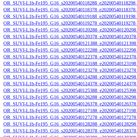
OR_SUVI-L1b-Fe195_G16_s20200540118288_e20200540118298_c2
OR_SUVI-L1b-Fe195_G16_s20200540118378_e20200540118378_c2
OR_SUVI-L1b-Fe195_G16_s20200540119188_e20200540119198_c2
OR_SUVI-L1b-Fe195_G16_s20200540119278_e20200540119278_c2
OR_SUVI-L1b-Fe195_G16_s20200540120288_e20200540120298_c
OR_SUVI-L1b-Fe195_G16_s20200540120378_e20200540120378_c
OR_SUVI-L1b-Fe195_G16_s20200540121388_e20200540121398_c
OR_SUVI-L1b-Fe195_G16_s20200540122288_e20200540122298_c
OR_SUVI-L1b-Fe195_G16_s20200540122378_e20200540122378_c
OR_SUVI-L1b-Fe195_G16_s20200540123188_e20200540123198_c
OR_SUVI-L1b-Fe195_G16_s20200540123278_e20200540123278_c
OR_SUVI-L1b-Fe195_G16_s20200540124288_e20200540124298_c
OR_SUVI-L1b-Fe195_G16_s20200540124378_e20200540124378_c
OR_SUVI-L1b-Fe195_G16_s20200540125388_e20200540125398_c
OR_SUVI-L1b-Fe195_G16_s20200540126288_e20200540126298_c
OR_SUVI-L1b-Fe195_G16_s20200540126378_e20200540126378_c
OR_SUVI-L1b-Fe195_G16_s20200540127188_e20200540127198_c
OR_SUVI-L1b-Fe195_G16_s20200540127278_e20200540127278_c
OR_SUVI-L1b-Fe195_G16_s20200540128288_e20200540128298_c
OR_SUVI-L1b-Fe195_G16_s20200540128378_e20200540128378_c