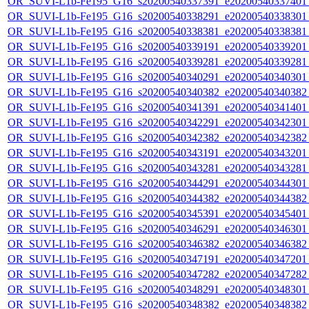
OR_SUVI-L1b-Fe195_G16_s20200540337391_e20200540337401_c
OR_SUVI-L1b-Fe195_G16_s20200540338291_e20200540338301_c
OR_SUVI-L1b-Fe195_G16_s20200540338381_e20200540338381_c
OR_SUVI-L1b-Fe195_G16_s20200540339191_e20200540339201_c
OR_SUVI-L1b-Fe195_G16_s20200540339281_e20200540339281_c
OR_SUVI-L1b-Fe195_G16_s20200540340291_e20200540340301_c
OR_SUVI-L1b-Fe195_G16_s20200540340382_e20200540340382_c
OR_SUVI-L1b-Fe195_G16_s20200540341391_e20200540341401_c
OR_SUVI-L1b-Fe195_G16_s20200540342291_e20200540342301_c
OR_SUVI-L1b-Fe195_G16_s20200540342382_e20200540342382_c
OR_SUVI-L1b-Fe195_G16_s20200540343191_e20200540343201_c
OR_SUVI-L1b-Fe195_G16_s20200540343281_e20200540343281_c
OR_SUVI-L1b-Fe195_G16_s20200540344291_e20200540344301_c
OR_SUVI-L1b-Fe195_G16_s20200540344382_e20200540344382_c
OR_SUVI-L1b-Fe195_G16_s20200540345391_e20200540345401_c
OR_SUVI-L1b-Fe195_G16_s20200540346291_e20200540346301_c
OR_SUVI-L1b-Fe195_G16_s20200540346382_e20200540346382_c
OR_SUVI-L1b-Fe195_G16_s20200540347191_e20200540347201_c
OR_SUVI-L1b-Fe195_G16_s20200540347282_e20200540347282_c
OR_SUVI-L1b-Fe195_G16_s20200540348291_e20200540348301_c
OR_SUVI-L1b-Fe195_G16_s20200540348382_e20200540348382_c