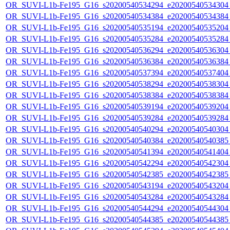
OR_SUVI-L1b-Fe195_G16_s20200540534294_e20200540534304_c
OR_SUVI-L1b-Fe195_G16_s20200540534384_e20200540534384_c
OR_SUVI-L1b-Fe195_G16_s20200540535194_e20200540535204_c
OR_SUVI-L1b-Fe195_G16_s20200540535284_e20200540535284_c
OR_SUVI-L1b-Fe195_G16_s20200540536294_e20200540536304_c
OR_SUVI-L1b-Fe195_G16_s20200540536384_e20200540536384_c
OR_SUVI-L1b-Fe195_G16_s20200540537394_e20200540537404_c
OR_SUVI-L1b-Fe195_G16_s20200540538294_e20200540538304_c
OR_SUVI-L1b-Fe195_G16_s20200540538384_e20200540538384_c
OR_SUVI-L1b-Fe195_G16_s20200540539194_e20200540539204_c
OR_SUVI-L1b-Fe195_G16_s20200540539284_e20200540539284_c
OR_SUVI-L1b-Fe195_G16_s20200540540294_e20200540540304_c
OR_SUVI-L1b-Fe195_G16_s20200540540384_e20200540540385_c
OR_SUVI-L1b-Fe195_G16_s20200540541394_e20200540541404_c
OR_SUVI-L1b-Fe195_G16_s20200540542294_e20200540542304_c
OR_SUVI-L1b-Fe195_G16_s20200540542385_e20200540542385_c
OR_SUVI-L1b-Fe195_G16_s20200540543194_e20200540543204_c
OR_SUVI-L1b-Fe195_G16_s20200540543284_e20200540543284_c
OR_SUVI-L1b-Fe195_G16_s20200540544294_e20200540544304_c
OR_SUVI-L1b-Fe195_G16_s20200540544385_e20200540544385_c