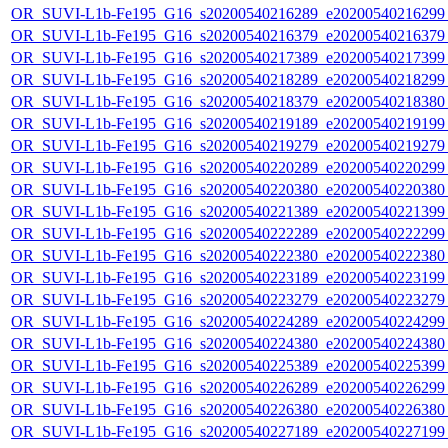
OR_SUVI-L1b-Fe195_G16_s20200540216289_e20200540216299_c
OR_SUVI-L1b-Fe195_G16_s20200540216379_e20200540216379_c
OR_SUVI-L1b-Fe195_G16_s20200540217389_e20200540217399_c
OR_SUVI-L1b-Fe195_G16_s20200540218289_e20200540218299_c
OR_SUVI-L1b-Fe195_G16_s20200540218379_e20200540218380_c
OR_SUVI-L1b-Fe195_G16_s20200540219189_e20200540219199_c
OR_SUVI-L1b-Fe195_G16_s20200540219279_e20200540219279_c
OR_SUVI-L1b-Fe195_G16_s20200540220289_e20200540220299_c
OR_SUVI-L1b-Fe195_G16_s20200540220380_e20200540220380_c
OR_SUVI-L1b-Fe195_G16_s20200540221389_e20200540221399_c
OR_SUVI-L1b-Fe195_G16_s20200540222289_e20200540222299_c
OR_SUVI-L1b-Fe195_G16_s20200540222380_e20200540222380_c
OR_SUVI-L1b-Fe195_G16_s20200540223189_e20200540223199_c
OR_SUVI-L1b-Fe195_G16_s20200540223279_e20200540223279_c
OR_SUVI-L1b-Fe195_G16_s20200540224289_e20200540224299_c
OR_SUVI-L1b-Fe195_G16_s20200540224380_e20200540224380_c
OR_SUVI-L1b-Fe195_G16_s20200540225389_e20200540225399_c
OR_SUVI-L1b-Fe195_G16_s20200540226289_e20200540226299_c
OR_SUVI-L1b-Fe195_G16_s20200540226380_e20200540226380_c
OR_SUVI-L1b-Fe195_G16_s20200540227189_e20200540227199_c