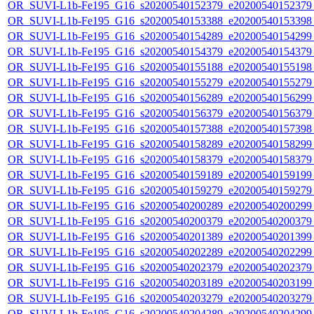
OR_SUVI-L1b-Fe195_G16_s20200540152379_e20200540152379_c
OR_SUVI-L1b-Fe195_G16_s20200540153388_e20200540153398_c
OR_SUVI-L1b-Fe195_G16_s20200540154289_e20200540154299_c
OR_SUVI-L1b-Fe195_G16_s20200540154379_e20200540154379_c
OR_SUVI-L1b-Fe195_G16_s20200540155188_e20200540155198_c
OR_SUVI-L1b-Fe195_G16_s20200540155279_e20200540155279_c
OR_SUVI-L1b-Fe195_G16_s20200540156289_e20200540156299_c
OR_SUVI-L1b-Fe195_G16_s20200540156379_e20200540156379_c
OR_SUVI-L1b-Fe195_G16_s20200540157388_e20200540157398_c
OR_SUVI-L1b-Fe195_G16_s20200540158289_e20200540158299_c
OR_SUVI-L1b-Fe195_G16_s20200540158379_e20200540158379_c
OR_SUVI-L1b-Fe195_G16_s20200540159189_e20200540159199_c
OR_SUVI-L1b-Fe195_G16_s20200540159279_e20200540159279_c
OR_SUVI-L1b-Fe195_G16_s20200540200289_e20200540200299_c
OR_SUVI-L1b-Fe195_G16_s20200540200379_e20200540200379_c
OR_SUVI-L1b-Fe195_G16_s20200540201389_e20200540201399_c
OR_SUVI-L1b-Fe195_G16_s20200540202289_e20200540202299_c
OR_SUVI-L1b-Fe195_G16_s20200540202379_e20200540202379_c
OR_SUVI-L1b-Fe195_G16_s20200540203189_e20200540203199_c
OR_SUVI-L1b-Fe195_G16_s20200540203279_e20200540203279_c
OR_SUVI-L1b-Fe195_G16_s20200540204289_e20200540204299_c