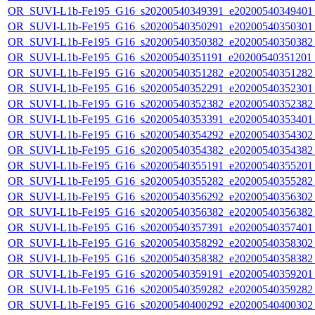
OR_SUVI-L1b-Fe195_G16_s20200540349391_e20200540349401_c
OR_SUVI-L1b-Fe195_G16_s20200540350291_e20200540350301_c
OR_SUVI-L1b-Fe195_G16_s20200540350382_e20200540350382_c
OR_SUVI-L1b-Fe195_G16_s20200540351191_e20200540351201_c
OR_SUVI-L1b-Fe195_G16_s20200540351282_e20200540351282_c
OR_SUVI-L1b-Fe195_G16_s20200540352291_e20200540352301_c
OR_SUVI-L1b-Fe195_G16_s20200540352382_e20200540352382_c
OR_SUVI-L1b-Fe195_G16_s20200540353391_e20200540353401_c
OR_SUVI-L1b-Fe195_G16_s20200540354292_e20200540354302_c
OR_SUVI-L1b-Fe195_G16_s20200540354382_e20200540354382_c
OR_SUVI-L1b-Fe195_G16_s20200540355191_e20200540355201_c
OR_SUVI-L1b-Fe195_G16_s20200540355282_e20200540355282_c
OR_SUVI-L1b-Fe195_G16_s20200540356292_e20200540356302_c
OR_SUVI-L1b-Fe195_G16_s20200540356382_e20200540356382_c
OR_SUVI-L1b-Fe195_G16_s20200540357391_e20200540357401_c
OR_SUVI-L1b-Fe195_G16_s20200540358292_e20200540358302_c
OR_SUVI-L1b-Fe195_G16_s20200540358382_e20200540358382_c
OR_SUVI-L1b-Fe195_G16_s20200540359191_e20200540359201_c
OR_SUVI-L1b-Fe195_G16_s20200540359282_e20200540359282_c
OR_SUVI-L1b-Fe195_G16_s20200540400292_e20200540400302_c