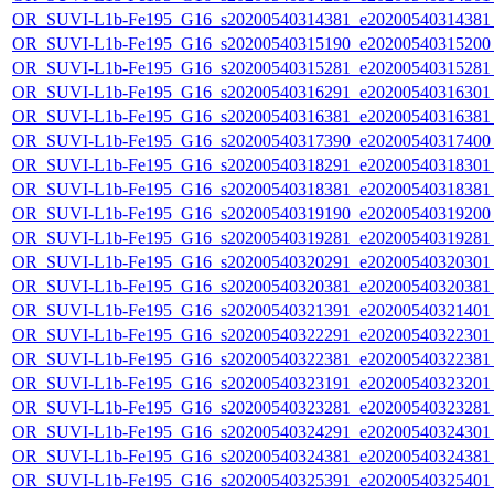
OR_SUVI-L1b-Fe195_G16_s20200540314381_e20200540314381_c
OR_SUVI-L1b-Fe195_G16_s20200540315190_e20200540315200_c
OR_SUVI-L1b-Fe195_G16_s20200540315281_e20200540315281_c
OR_SUVI-L1b-Fe195_G16_s20200540316291_e20200540316301_c
OR_SUVI-L1b-Fe195_G16_s20200540316381_e20200540316381_c
OR_SUVI-L1b-Fe195_G16_s20200540317390_e20200540317400_c
OR_SUVI-L1b-Fe195_G16_s20200540318291_e20200540318301_c
OR_SUVI-L1b-Fe195_G16_s20200540318381_e20200540318381_c
OR_SUVI-L1b-Fe195_G16_s20200540319190_e20200540319200_c
OR_SUVI-L1b-Fe195_G16_s20200540319281_e20200540319281_c
OR_SUVI-L1b-Fe195_G16_s20200540320291_e20200540320301_c
OR_SUVI-L1b-Fe195_G16_s20200540320381_e20200540320381_c
OR_SUVI-L1b-Fe195_G16_s20200540321391_e20200540321401_c
OR_SUVI-L1b-Fe195_G16_s20200540322291_e20200540322301_c
OR_SUVI-L1b-Fe195_G16_s20200540322381_e20200540322381_c
OR_SUVI-L1b-Fe195_G16_s20200540323191_e20200540323201_c
OR_SUVI-L1b-Fe195_G16_s20200540323281_e20200540323281_c
OR_SUVI-L1b-Fe195_G16_s20200540324291_e20200540324301_c
OR_SUVI-L1b-Fe195_G16_s20200540324381_e20200540324381_c
OR_SUVI-L1b-Fe195_G16_s20200540325391_e20200540325401_c