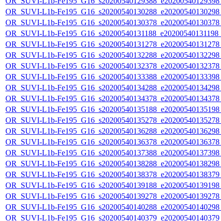
OR_SUVI-L1b-Fe195_G16_s20200540129388_e20200540129398_c
OR_SUVI-L1b-Fe195_G16_s20200540130288_e20200540130298_c
OR_SUVI-L1b-Fe195_G16_s20200540130378_e20200540130378_c
OR_SUVI-L1b-Fe195_G16_s20200540131188_e20200540131198_c
OR_SUVI-L1b-Fe195_G16_s20200540131278_e20200540131278_c
OR_SUVI-L1b-Fe195_G16_s20200540132288_e20200540132298_c
OR_SUVI-L1b-Fe195_G16_s20200540132378_e20200540132378_c
OR_SUVI-L1b-Fe195_G16_s20200540133388_e20200540133398_c
OR_SUVI-L1b-Fe195_G16_s20200540134288_e20200540134298_c
OR_SUVI-L1b-Fe195_G16_s20200540134378_e20200540134378_c
OR_SUVI-L1b-Fe195_G16_s20200540135188_e20200540135198_c
OR_SUVI-L1b-Fe195_G16_s20200540135278_e20200540135278_c
OR_SUVI-L1b-Fe195_G16_s20200540136288_e20200540136298_c
OR_SUVI-L1b-Fe195_G16_s20200540136378_e20200540136378_c
OR_SUVI-L1b-Fe195_G16_s20200540137388_e20200540137398_c
OR_SUVI-L1b-Fe195_G16_s20200540138288_e20200540138298_c
OR_SUVI-L1b-Fe195_G16_s20200540138378_e20200540138379_c
OR_SUVI-L1b-Fe195_G16_s20200540139188_e20200540139198_c
OR_SUVI-L1b-Fe195_G16_s20200540139278_e20200540139278_c
OR_SUVI-L1b-Fe195_G16_s20200540140288_e20200540140298_c
OR_SUVI-L1b-Fe195_G16_s20200540140379_e20200540140379_c