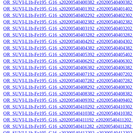
OR_SUVI-L1b-Fe195_G16_s20200540400382_e20200540400382_c
OR_SUVI-L1b-Fe195_G16_s20200540401392_e20200540401402_c
OR_SUVI-L1b-Fe195_G16_s20200540402292_e20200540402302_c
OR_SUVI-L1b-Fe195_G16_s20200540402382_e20200540402382_c
OR_SUVI-L1b-Fe195_G16_s20200540403192_e20200540403202_c
OR_SUVI-L1b-Fe195_G16_s20200540403282_e20200540403282_c
OR_SUVI-L1b-Fe195_G16_s20200540404292_e20200540404302_c
OR_SUVI-L1b-Fe195_G16_s20200540404382_e20200540404382_c
OR_SUVI-L1b-Fe195_G16_s20200540405392_e20200540405402_c
OR_SUVI-L1b-Fe195_G16_s20200540406292_e20200540406302_c
OR_SUVI-L1b-Fe195_G16_s20200540406382_e20200540406382_c
OR_SUVI-L1b-Fe195_G16_s20200540407192_e20200540407202_c
OR_SUVI-L1b-Fe195_G16_s20200540407282_e20200540407282_c
OR_SUVI-L1b-Fe195_G16_s20200540408292_e20200540408302_c
OR_SUVI-L1b-Fe195_G16_s20200540408382_e20200540408382_c
OR_SUVI-L1b-Fe195_G16_s20200540409392_e20200540409402_c
OR_SUVI-L1b-Fe195_G16_s20200540410292_e20200540410302_c
OR_SUVI-L1b-Fe195_G16_s20200540410382_e20200540410382_c
OR_SUVI-L1b-Fe195_G16_s20200540411192_e20200540411202_c2
OR_SUVI-L1b-Fe195_G16_s20200540411282_e20200540411282_c2
OR_SUVI-L1b-Fe195_G16_s20200540412292_e20200540412302_c