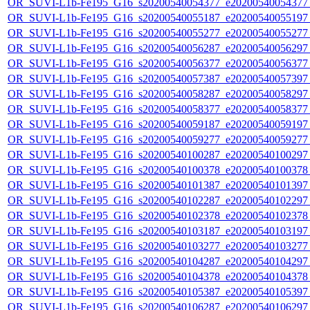
OR_SUVI-L1b-Fe195_G16_s20200540054377_e20200540054377_c
OR_SUVI-L1b-Fe195_G16_s20200540055187_e20200540055197_c
OR_SUVI-L1b-Fe195_G16_s20200540055277_e20200540055277_c
OR_SUVI-L1b-Fe195_G16_s20200540056287_e20200540056297_c
OR_SUVI-L1b-Fe195_G16_s20200540056377_e20200540056377_c
OR_SUVI-L1b-Fe195_G16_s20200540057387_e20200540057397_c
OR_SUVI-L1b-Fe195_G16_s20200540058287_e20200540058297_c
OR_SUVI-L1b-Fe195_G16_s20200540058377_e20200540058377_c
OR_SUVI-L1b-Fe195_G16_s20200540059187_e20200540059197_c
OR_SUVI-L1b-Fe195_G16_s20200540059277_e20200540059277_c
OR_SUVI-L1b-Fe195_G16_s20200540100287_e20200540100297_c
OR_SUVI-L1b-Fe195_G16_s20200540100378_e20200540100378_c
OR_SUVI-L1b-Fe195_G16_s20200540101387_e20200540101397_c
OR_SUVI-L1b-Fe195_G16_s20200540102287_e20200540102297_c
OR_SUVI-L1b-Fe195_G16_s20200540102378_e20200540102378_c
OR_SUVI-L1b-Fe195_G16_s20200540103187_e20200540103197_c
OR_SUVI-L1b-Fe195_G16_s20200540103277_e20200540103277_c
OR_SUVI-L1b-Fe195_G16_s20200540104287_e20200540104297_c
OR_SUVI-L1b-Fe195_G16_s20200540104378_e20200540104378_c
OR_SUVI-L1b-Fe195_G16_s20200540105387_e20200540105397_c
OR_SUVI-L1b-Fe195_G16_s20200540106287_e20200540106297_c