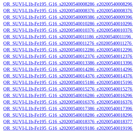
OR_SUVI-L1b-Fe195_G16_s20200540008286_e20200540008296_c
OR_SUVI-L1b-Fe195_G16_s20200540008376_e20200540008376_c
OR_SUVI-L1b-Fe195_G16_s20200540009386_e20200540009396_c
OR_SUVI-L1b-Fe195_G16_s20200540010286_e20200540010296_c
OR_SUVI-L1b-Fe195_G16_s20200540010376_e20200540010376_c
OR_SUVI-L1b-Fe195_G16_s20200540011186_e20200540011196_c2
OR_SUVI-L1b-Fe195_G16_s20200540011276_e20200540011276_c2
OR_SUVI-L1b-Fe195_G16_s20200540012286_e20200540012296_c
OR_SUVI-L1b-Fe195_G16_s20200540012376_e20200540012376_c
OR_SUVI-L1b-Fe195_G16_s20200540013386_e20200540013396_c
OR_SUVI-L1b-Fe195_G16_s20200540014286_e20200540014296_c
OR_SUVI-L1b-Fe195_G16_s20200540014376_e20200540014376_c
OR_SUVI-L1b-Fe195_G16_s20200540015186_e20200540015196_c
OR_SUVI-L1b-Fe195_G16_s20200540015276_e20200540015276_c
OR_SUVI-L1b-Fe195_G16_s20200540016286_e20200540016296_c
OR_SUVI-L1b-Fe195_G16_s20200540016376_e20200540016376_c
OR_SUVI-L1b-Fe195_G16_s20200540017386_e20200540017396_c
OR_SUVI-L1b-Fe195_G16_s20200540018286_e20200540018296_c
OR_SUVI-L1b-Fe195_G16_s20200540018376_e20200540018377_c
OR_SUVI-L1b-Fe195_G16_s20200540019186_e20200540019196_c