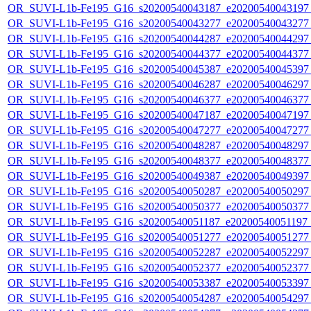
OR_SUVI-L1b-Fe195_G16_s20200540043187_e20200540043197_c
OR_SUVI-L1b-Fe195_G16_s20200540043277_e20200540043277_c
OR_SUVI-L1b-Fe195_G16_s20200540044287_e20200540044297_c
OR_SUVI-L1b-Fe195_G16_s20200540044377_e20200540044377_c
OR_SUVI-L1b-Fe195_G16_s20200540045387_e20200540045397_c
OR_SUVI-L1b-Fe195_G16_s20200540046287_e20200540046297_c
OR_SUVI-L1b-Fe195_G16_s20200540046377_e20200540046377_c
OR_SUVI-L1b-Fe195_G16_s20200540047187_e20200540047197_c
OR_SUVI-L1b-Fe195_G16_s20200540047277_e20200540047277_c
OR_SUVI-L1b-Fe195_G16_s20200540048287_e20200540048297_c
OR_SUVI-L1b-Fe195_G16_s20200540048377_e20200540048377_c
OR_SUVI-L1b-Fe195_G16_s20200540049387_e20200540049397_c
OR_SUVI-L1b-Fe195_G16_s20200540050287_e20200540050297_c
OR_SUVI-L1b-Fe195_G16_s20200540050377_e20200540050377_c
OR_SUVI-L1b-Fe195_G16_s20200540051187_e20200540051197_c
OR_SUVI-L1b-Fe195_G16_s20200540051277_e20200540051277_c
OR_SUVI-L1b-Fe195_G16_s20200540052287_e20200540052297_c
OR_SUVI-L1b-Fe195_G16_s20200540052377_e20200540052377_c
OR_SUVI-L1b-Fe195_G16_s20200540053387_e20200540053397_c
OR_SUVI-L1b-Fe195_G16_s20200540054287_e20200540054297_c