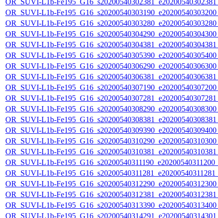
OR_SUVI-L1b-Fe195_G16_s20200540302381_e20200540302381_c
OR_SUVI-L1b-Fe195_G16_s20200540303190_e20200540303200_c
OR_SUVI-L1b-Fe195_G16_s20200540303280_e20200540303280_c
OR_SUVI-L1b-Fe195_G16_s20200540304290_e20200540304300_c
OR_SUVI-L1b-Fe195_G16_s20200540304381_e20200540304381_c
OR_SUVI-L1b-Fe195_G16_s20200540305390_e20200540305400_c
OR_SUVI-L1b-Fe195_G16_s20200540306290_e20200540306300_c
OR_SUVI-L1b-Fe195_G16_s20200540306381_e20200540306381_c
OR_SUVI-L1b-Fe195_G16_s20200540307190_e20200540307200_c
OR_SUVI-L1b-Fe195_G16_s20200540307281_e20200540307281_c
OR_SUVI-L1b-Fe195_G16_s20200540308290_e20200540308300_c
OR_SUVI-L1b-Fe195_G16_s20200540308381_e20200540308381_c
OR_SUVI-L1b-Fe195_G16_s20200540309390_e20200540309400_c
OR_SUVI-L1b-Fe195_G16_s20200540310290_e20200540310300_c
OR_SUVI-L1b-Fe195_G16_s20200540310381_e20200540310381_c
OR_SUVI-L1b-Fe195_G16_s20200540311190_e20200540311200_c2
OR_SUVI-L1b-Fe195_G16_s20200540311281_e20200540311281_c2
OR_SUVI-L1b-Fe195_G16_s20200540312290_e20200540312300_c
OR_SUVI-L1b-Fe195_G16_s20200540312381_e20200540312381_c
OR_SUVI-L1b-Fe195_G16_s20200540313390_e20200540313400_c
OR_SUVI-L1b-Fe195_G16_s20200540314291_e20200540314301_c