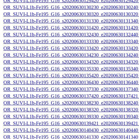
OR_SUVI-L1b-Fe195_G16_s20200630129420_e20200630129420_c
OR_SUVI-L1b-Fe195_G16_s20200630130230_e20200630130240_c
OR_SUVI-L1b-Fe195_G16_s20200630130320_e20200630130320_c
OR_SUVI-L1b-Fe195_G16_s20200630131330_e20200630131340_c
OR_SUVI-L1b-Fe195_G16_s20200630131420_e20200630131420_c
OR_SUVI-L1b-Fe195_G16_s20200630132430_e20200630132440_c
OR_SUVI-L1b-Fe195_G16_s20200630133330_e20200630133340_c
OR_SUVI-L1b-Fe195_G16_s20200630133420_e20200630133420_c
OR_SUVI-L1b-Fe195_G16_s20200630134230_e20200630134240_c
OR_SUVI-L1b-Fe195_G16_s20200630134320_e20200630134320_c
OR_SUVI-L1b-Fe195_G16_s20200630135330_e20200630135340_c
OR_SUVI-L1b-Fe195_G16_s20200630135420_e20200630135420_c
OR_SUVI-L1b-Fe195_G16_s20200630136430_e20200630136440_c
OR_SUVI-L1b-Fe195_G16_s20200630137330_e20200630137340_c
OR_SUVI-L1b-Fe195_G16_s20200630137420_e20200630137421_c
OR_SUVI-L1b-Fe195_G16_s20200630138230_e20200630138240_c
OR_SUVI-L1b-Fe195_G16_s20200630138320_e20200630138320_c
OR_SUVI-L1b-Fe195_G16_s20200630139330_e20200630139340_c
OR_SUVI-L1b-Fe195_G16_s20200630139421_e20200630139421_c
OR_SUVI-L1b-Fe195_G16_s20200630140430_e20200630140440_c
OR_SUVI-L1b-Fe195_G16_s20200630141330_e20200630141340_c