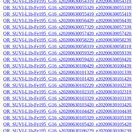
OR_SUVI-L1b-Fe195_G16_s20200630054319_e20200630054319_c
OR_SUVI-L1b-Fe195_G16_s20200630055329_e20200630055339_c
OR_SUVI-L1b-Fe195_G16_s20200630055419_e20200630055419_c
OR_SUVI-L1b-Fe195_G16_s20200630056429_e20200630056439_c
OR_SUVI-L1b-Fe195_G16_s20200630057329_e20200630057339_c
OR_SUVI-L1b-Fe195_G16_s20200630057420_e20200630057420_c
OR_SUVI-L1b-Fe195_G16_s20200630058229_e20200630058239_c
OR_SUVI-L1b-Fe195_G16_s20200630058319_e20200630058319_c
OR_SUVI-L1b-Fe195_G16_s20200630059329_e20200630059339_c
OR_SUVI-L1b-Fe195_G16_s20200630059420_e20200630059420_c
OR_SUVI-L1b-Fe195_G16_s20200630100429_e20200630100439_c
OR_SUVI-L1b-Fe195_G16_s20200630101329_e20200630101339_c
OR_SUVI-L1b-Fe195_G16_s20200630101420_e20200630101420_c
OR_SUVI-L1b-Fe195_G16_s20200630102229_e20200630102239_c
OR_SUVI-L1b-Fe195_G16_s20200630102319_e20200630102319_c
OR_SUVI-L1b-Fe195_G16_s20200630103329_e20200630103339_c
OR_SUVI-L1b-Fe195_G16_s20200630103420_e20200630103420_c
OR_SUVI-L1b-Fe195_G16_s20200630104429_e20200630104439_c
OR_SUVI-L1b-Fe195_G16_s20200630105329_e20200630105339_c
OR_SUVI-L1b-Fe195_G16_s20200630105420_e20200630105420_c
OR_SUVI-L1b-Fe195_G16_s20200630106229_e20200630106239_c