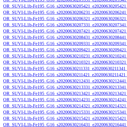
OR_SUVI-L1b-Fe195_G16_s20200630205421_e20200630205421_c
OR_SUVI-L1b-Fe195_G16_s20200630206231_e20200630206241_c
OR_SUVI-L1b-Fe195_G16_s20200630206321_e20200630206321_c
OR_SUVI-L1b-Fe195_G16_s20200630207331_e20200630207341_c
OR_SUVI-L1b-Fe195_G16_s20200630207421_e20200630207421_c
OR_SUVI-L1b-Fe195_G16_s20200630208431_e20200630208441_c
OR_SUVI-L1b-Fe195_G16_s20200630209331_e20200630209341_c
OR_SUVI-L1b-Fe195_G16_s20200630209421_e20200630209421_c
OR_SUVI-L1b-Fe195_G16_s20200630210231_e20200630210241_c
OR_SUVI-L1b-Fe195_G16_s20200630210321_e20200630210321_c
OR_SUVI-L1b-Fe195_G16_s20200630211331_e20200630211341_c2
OR_SUVI-L1b-Fe195_G16_s20200630211421_e20200630211421_c
OR_SUVI-L1b-Fe195_G16_s20200630212431_e20200630212441_c
OR_SUVI-L1b-Fe195_G16_s20200630213331_e20200630213341_c
OR_SUVI-L1b-Fe195_G16_s20200630213421_e20200630213421_c
OR_SUVI-L1b-Fe195_G16_s20200630214231_e20200630214241_c
OR_SUVI-L1b-Fe195_G16_s20200630214321_e20200630214321_c
OR_SUVI-L1b-Fe195_G16_s20200630215331_e20200630215341_c
OR_SUVI-L1b-Fe195_G16_s20200630215421_e20200630215421_c
OR_SUVI-L1b-Fe195_G16_s20200630216431_e20200630216441_c