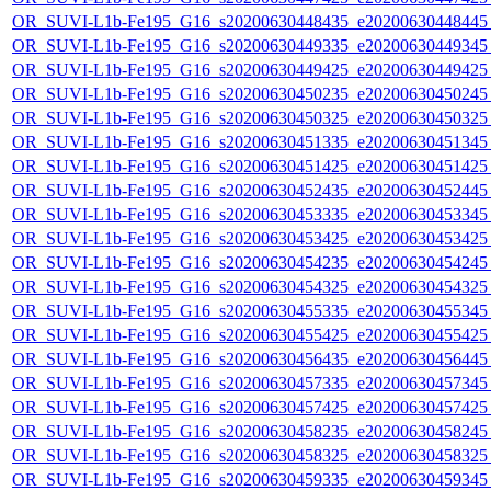
OR_SUVI-L1b-Fe195_G16_s20200630448435_e20200630448445_c
OR_SUVI-L1b-Fe195_G16_s20200630449335_e20200630449345_c
OR_SUVI-L1b-Fe195_G16_s20200630449425_e20200630449425_c
OR_SUVI-L1b-Fe195_G16_s20200630450235_e20200630450245_c
OR_SUVI-L1b-Fe195_G16_s20200630450325_e20200630450325_c
OR_SUVI-L1b-Fe195_G16_s20200630451335_e20200630451345_c
OR_SUVI-L1b-Fe195_G16_s20200630451425_e20200630451425_c
OR_SUVI-L1b-Fe195_G16_s20200630452435_e20200630452445_c
OR_SUVI-L1b-Fe195_G16_s20200630453335_e20200630453345_c
OR_SUVI-L1b-Fe195_G16_s20200630453425_e20200630453425_c
OR_SUVI-L1b-Fe195_G16_s20200630454235_e20200630454245_c
OR_SUVI-L1b-Fe195_G16_s20200630454325_e20200630454325_c
OR_SUVI-L1b-Fe195_G16_s20200630455335_e20200630455345_c
OR_SUVI-L1b-Fe195_G16_s20200630455425_e20200630455425_c
OR_SUVI-L1b-Fe195_G16_s20200630456435_e20200630456445_c
OR_SUVI-L1b-Fe195_G16_s20200630457335_e20200630457345_c
OR_SUVI-L1b-Fe195_G16_s20200630457425_e20200630457425_c
OR_SUVI-L1b-Fe195_G16_s20200630458235_e20200630458245_c
OR_SUVI-L1b-Fe195_G16_s20200630458325_e20200630458325_c
OR_SUVI-L1b-Fe195_G16_s20200630459335_e20200630459345_c