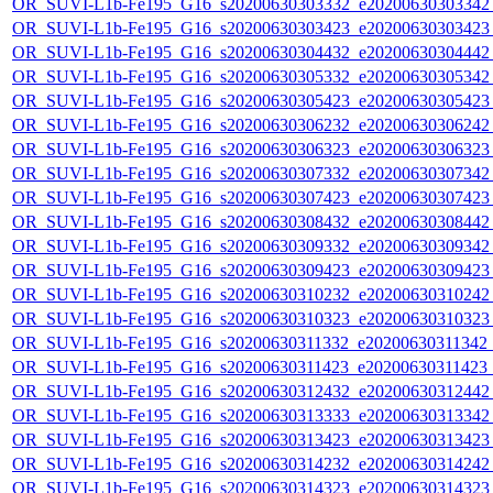
OR_SUVI-L1b-Fe195_G16_s20200630303332_e20200630303342_c
OR_SUVI-L1b-Fe195_G16_s20200630303423_e20200630303423_c
OR_SUVI-L1b-Fe195_G16_s20200630304432_e20200630304442_c
OR_SUVI-L1b-Fe195_G16_s20200630305332_e20200630305342_c
OR_SUVI-L1b-Fe195_G16_s20200630305423_e20200630305423_c
OR_SUVI-L1b-Fe195_G16_s20200630306232_e20200630306242_c
OR_SUVI-L1b-Fe195_G16_s20200630306323_e20200630306323_c
OR_SUVI-L1b-Fe195_G16_s20200630307332_e20200630307342_c
OR_SUVI-L1b-Fe195_G16_s20200630307423_e20200630307423_c
OR_SUVI-L1b-Fe195_G16_s20200630308432_e20200630308442_c
OR_SUVI-L1b-Fe195_G16_s20200630309332_e20200630309342_c
OR_SUVI-L1b-Fe195_G16_s20200630309423_e20200630309423_c
OR_SUVI-L1b-Fe195_G16_s20200630310232_e20200630310242_c
OR_SUVI-L1b-Fe195_G16_s20200630310323_e20200630310323_c
OR_SUVI-L1b-Fe195_G16_s20200630311332_e20200630311342_c2
OR_SUVI-L1b-Fe195_G16_s20200630311423_e20200630311423_c
OR_SUVI-L1b-Fe195_G16_s20200630312432_e20200630312442_c
OR_SUVI-L1b-Fe195_G16_s20200630313333_e20200630313342_c
OR_SUVI-L1b-Fe195_G16_s20200630313423_e20200630313423_c
OR_SUVI-L1b-Fe195_G16_s20200630314232_e20200630314242_c
OR_SUVI-L1b-Fe195_G16_s20200630314323_e20200630314323_c