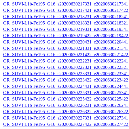
OR_SUVI-L1b-Fe195_G16_s20200630217331_e20200630217341_c
OR_SUVI-L1b-Fe195_G16_s20200630217421_e20200630217422_c
OR_SUVI-L1b-Fe195_G16_s20200630218231_e20200630218241_c
OR_SUVI-L1b-Fe195_G16_s20200630218321_e20200630218321_c
OR_SUVI-L1b-Fe195_G16_s20200630219331_e20200630219341_c
OR_SUVI-L1b-Fe195_G16_s20200630219422_e20200630219422_c
OR_SUVI-L1b-Fe195_G16_s20200630220431_e20200630220441_c
OR_SUVI-L1b-Fe195_G16_s20200630221331_e20200630221341_c
OR_SUVI-L1b-Fe195_G16_s20200630221422_e20200630221422_c
OR_SUVI-L1b-Fe195_G16_s20200630222231_e20200630222241_c
OR_SUVI-L1b-Fe195_G16_s20200630222321_e20200630222321_c
OR_SUVI-L1b-Fe195_G16_s20200630223331_e20200630223341_c
OR_SUVI-L1b-Fe195_G16_s20200630223422_e20200630223422_c
OR_SUVI-L1b-Fe195_G16_s20200630224431_e20200630224441_c
OR_SUVI-L1b-Fe195_G16_s20200630225331_e20200630225341_c
OR_SUVI-L1b-Fe195_G16_s20200630225422_e20200630225422_c
OR_SUVI-L1b-Fe195_G16_s20200630226231_e20200630226241_c
OR_SUVI-L1b-Fe195_G16_s20200630226322_e20200630226322_c
OR_SUVI-L1b-Fe195_G16_s20200630227331_e20200630227341_c
OR_SUVI-L1b-Fe195_G16_s20200630227422_e20200630227422_c