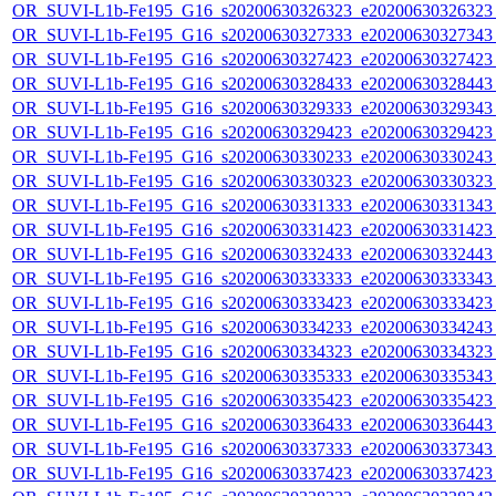
OR_SUVI-L1b-Fe195_G16_s20200630326323_e20200630326323_c
OR_SUVI-L1b-Fe195_G16_s20200630327333_e20200630327343_c
OR_SUVI-L1b-Fe195_G16_s20200630327423_e20200630327423_c
OR_SUVI-L1b-Fe195_G16_s20200630328433_e20200630328443_c
OR_SUVI-L1b-Fe195_G16_s20200630329333_e20200630329343_c
OR_SUVI-L1b-Fe195_G16_s20200630329423_e20200630329423_c
OR_SUVI-L1b-Fe195_G16_s20200630330233_e20200630330243_c
OR_SUVI-L1b-Fe195_G16_s20200630330323_e20200630330323_c
OR_SUVI-L1b-Fe195_G16_s20200630331333_e20200630331343_c
OR_SUVI-L1b-Fe195_G16_s20200630331423_e20200630331423_c
OR_SUVI-L1b-Fe195_G16_s20200630332433_e20200630332443_c
OR_SUVI-L1b-Fe195_G16_s20200630333333_e20200630333343_c
OR_SUVI-L1b-Fe195_G16_s20200630333423_e20200630333423_c
OR_SUVI-L1b-Fe195_G16_s20200630334233_e20200630334243_c
OR_SUVI-L1b-Fe195_G16_s20200630334323_e20200630334323_c
OR_SUVI-L1b-Fe195_G16_s20200630335333_e20200630335343_c
OR_SUVI-L1b-Fe195_G16_s20200630335423_e20200630335423_c
OR_SUVI-L1b-Fe195_G16_s20200630336433_e20200630336443_c
OR_SUVI-L1b-Fe195_G16_s20200630337333_e20200630337343_c
OR_SUVI-L1b-Fe195_G16_s20200630337423_e20200630337423_c