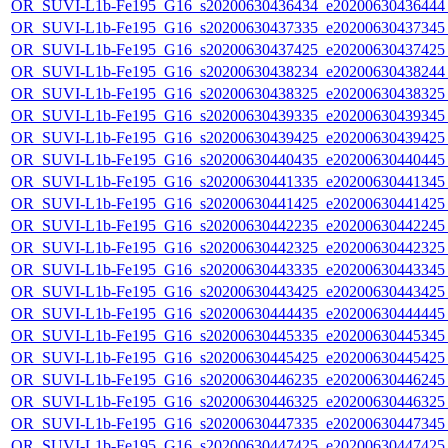
OR_SUVI-L1b-Fe195_G16_s20200630436434_e20200630436444_c
OR_SUVI-L1b-Fe195_G16_s20200630437335_e20200630437345_c
OR_SUVI-L1b-Fe195_G16_s20200630437425_e20200630437425_c
OR_SUVI-L1b-Fe195_G16_s20200630438234_e20200630438244_c
OR_SUVI-L1b-Fe195_G16_s20200630438325_e20200630438325_c
OR_SUVI-L1b-Fe195_G16_s20200630439335_e20200630439345_c
OR_SUVI-L1b-Fe195_G16_s20200630439425_e20200630439425_c
OR_SUVI-L1b-Fe195_G16_s20200630440435_e20200630440445_c
OR_SUVI-L1b-Fe195_G16_s20200630441335_e20200630441345_c
OR_SUVI-L1b-Fe195_G16_s20200630441425_e20200630441425_c
OR_SUVI-L1b-Fe195_G16_s20200630442235_e20200630442245_c
OR_SUVI-L1b-Fe195_G16_s20200630442325_e20200630442325_c
OR_SUVI-L1b-Fe195_G16_s20200630443335_e20200630443345_c
OR_SUVI-L1b-Fe195_G16_s20200630443425_e20200630443425_c
OR_SUVI-L1b-Fe195_G16_s20200630444435_e20200630444445_c
OR_SUVI-L1b-Fe195_G16_s20200630445335_e20200630445345_c
OR_SUVI-L1b-Fe195_G16_s20200630445425_e20200630445425_c
OR_SUVI-L1b-Fe195_G16_s20200630446235_e20200630446245_c
OR_SUVI-L1b-Fe195_G16_s20200630446325_e20200630446325_c
OR_SUVI-L1b-Fe195_G16_s20200630447335_e20200630447345_c
OR_SUVI-L1b-Fe195_G16_s20200630447425_e20200630447425_c