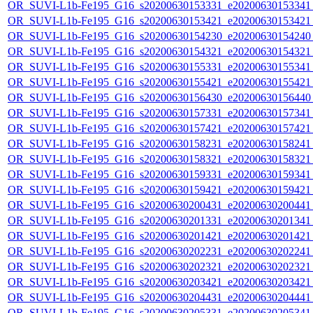
OR_SUVI-L1b-Fe195_G16_s20200630153331_e20200630153341_c
OR_SUVI-L1b-Fe195_G16_s20200630153421_e20200630153421_c
OR_SUVI-L1b-Fe195_G16_s20200630154230_e20200630154240_c
OR_SUVI-L1b-Fe195_G16_s20200630154321_e20200630154321_c
OR_SUVI-L1b-Fe195_G16_s20200630155331_e20200630155341_c
OR_SUVI-L1b-Fe195_G16_s20200630155421_e20200630155421_c
OR_SUVI-L1b-Fe195_G16_s20200630156430_e20200630156440_c
OR_SUVI-L1b-Fe195_G16_s20200630157331_e20200630157341_c
OR_SUVI-L1b-Fe195_G16_s20200630157421_e20200630157421_c
OR_SUVI-L1b-Fe195_G16_s20200630158231_e20200630158241_c
OR_SUVI-L1b-Fe195_G16_s20200630158321_e20200630158321_c
OR_SUVI-L1b-Fe195_G16_s20200630159331_e20200630159341_c
OR_SUVI-L1b-Fe195_G16_s20200630159421_e20200630159421_c
OR_SUVI-L1b-Fe195_G16_s20200630200431_e20200630200441_c
OR_SUVI-L1b-Fe195_G16_s20200630201331_e20200630201341_c
OR_SUVI-L1b-Fe195_G16_s20200630201421_e20200630201421_c
OR_SUVI-L1b-Fe195_G16_s20200630202231_e20200630202241_c
OR_SUVI-L1b-Fe195_G16_s20200630202321_e20200630202321_c
OR_SUVI-L1b-Fe195_G16_s20200630203421_e20200630203421_c
OR_SUVI-L1b-Fe195_G16_s20200630204431_e20200630204441_c
OR_SUVI-L1b-Fe195_G16_s20200630205331_e20200630205341_c