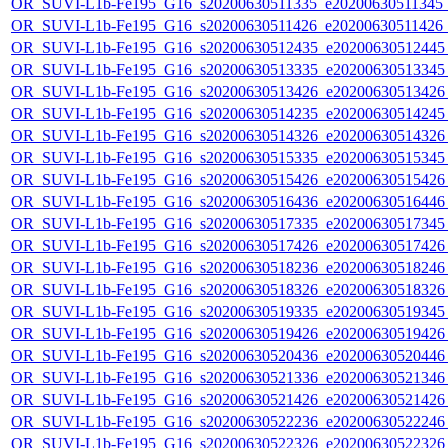
OR_SUVI-L1b-Fe195_G16_s20200630511335_e20200630511345_c2
OR_SUVI-L1b-Fe195_G16_s20200630511426_e20200630511426_c
OR_SUVI-L1b-Fe195_G16_s20200630512435_e20200630512445_c
OR_SUVI-L1b-Fe195_G16_s20200630513335_e20200630513345_c
OR_SUVI-L1b-Fe195_G16_s20200630513426_e20200630513426_c
OR_SUVI-L1b-Fe195_G16_s20200630514235_e20200630514245_c
OR_SUVI-L1b-Fe195_G16_s20200630514326_e20200630514326_c
OR_SUVI-L1b-Fe195_G16_s20200630515335_e20200630515345_c
OR_SUVI-L1b-Fe195_G16_s20200630515426_e20200630515426_c
OR_SUVI-L1b-Fe195_G16_s20200630516436_e20200630516446_c
OR_SUVI-L1b-Fe195_G16_s20200630517335_e20200630517345_c
OR_SUVI-L1b-Fe195_G16_s20200630517426_e20200630517426_c
OR_SUVI-L1b-Fe195_G16_s20200630518236_e20200630518246_c
OR_SUVI-L1b-Fe195_G16_s20200630518326_e20200630518326_c
OR_SUVI-L1b-Fe195_G16_s20200630519335_e20200630519345_c
OR_SUVI-L1b-Fe195_G16_s20200630519426_e20200630519426_c
OR_SUVI-L1b-Fe195_G16_s20200630520436_e20200630520446_c
OR_SUVI-L1b-Fe195_G16_s20200630521336_e20200630521346_c
OR_SUVI-L1b-Fe195_G16_s20200630521426_e20200630521426_c
OR_SUVI-L1b-Fe195_G16_s20200630522236_e20200630522246_c
OR_SUVI-L1b-Fe195_G16_s20200630522326_e20200630522326_c