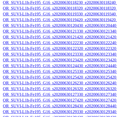
OR_SUVI-L1b-Fe195_G16_s20200630118230_e20200630118240_c2
OR_SUVI-L1b-Fe195_G16_s20200630118320_e20200630118320_c2
OR_SUVI-L1b-Fe195_G16_s20200630119330_e20200630119340_c2
OR_SUVI-L1b-Fe195_G16_s20200630119420_e20200630119420_c
OR_SUVI-L1b-Fe195_G16_s20200630120430_e20200630120440_c
OR_SUVI-L1b-Fe195_G16_s20200630121330_e20200630121340_c
OR_SUVI-L1b-Fe195_G16_s20200630121420_e20200630121420_c
OR_SUVI-L1b-Fe195_G16_s20200630122230_e20200630122240_c
OR_SUVI-L1b-Fe195_G16_s20200630122320_e20200630122320_c
OR_SUVI-L1b-Fe195_G16_s20200630123330_e20200630123340_c
OR_SUVI-L1b-Fe195_G16_s20200630123420_e20200630123420_c
OR_SUVI-L1b-Fe195_G16_s20200630124430_e20200630124440_c
OR_SUVI-L1b-Fe195_G16_s20200630125330_e20200630125340_c
OR_SUVI-L1b-Fe195_G16_s20200630125420_e20200630125420_c
OR_SUVI-L1b-Fe195_G16_s20200630126230_e20200630126240_c
OR_SUVI-L1b-Fe195_G16_s20200630126320_e20200630126320_c
OR_SUVI-L1b-Fe195_G16_s20200630127330_e20200630127340_c
OR_SUVI-L1b-Fe195_G16_s20200630127420_e20200630127420_c
OR_SUVI-L1b-Fe195_G16_s20200630128430_e20200630128440_c
OR_SUVI-L1b-Fe195_G16_s20200630129330_e20200630129340_c