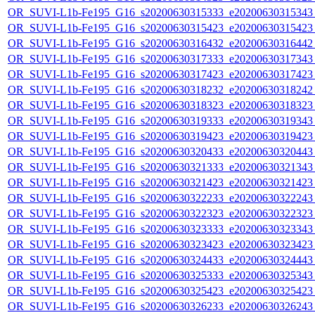
OR_SUVI-L1b-Fe195_G16_s20200630315333_e20200630315343_c
OR_SUVI-L1b-Fe195_G16_s20200630315423_e20200630315423_c
OR_SUVI-L1b-Fe195_G16_s20200630316432_e20200630316442_c
OR_SUVI-L1b-Fe195_G16_s20200630317333_e20200630317343_c
OR_SUVI-L1b-Fe195_G16_s20200630317423_e20200630317423_c
OR_SUVI-L1b-Fe195_G16_s20200630318232_e20200630318242_c
OR_SUVI-L1b-Fe195_G16_s20200630318323_e20200630318323_c
OR_SUVI-L1b-Fe195_G16_s20200630319333_e20200630319343_c
OR_SUVI-L1b-Fe195_G16_s20200630319423_e20200630319423_c
OR_SUVI-L1b-Fe195_G16_s20200630320433_e20200630320443_c
OR_SUVI-L1b-Fe195_G16_s20200630321333_e20200630321343_c
OR_SUVI-L1b-Fe195_G16_s20200630321423_e20200630321423_c
OR_SUVI-L1b-Fe195_G16_s20200630322233_e20200630322243_c
OR_SUVI-L1b-Fe195_G16_s20200630322323_e20200630322323_c
OR_SUVI-L1b-Fe195_G16_s20200630323333_e20200630323343_c
OR_SUVI-L1b-Fe195_G16_s20200630323423_e20200630323423_c
OR_SUVI-L1b-Fe195_G16_s20200630324433_e20200630324443_c
OR_SUVI-L1b-Fe195_G16_s20200630325333_e20200630325343_c
OR_SUVI-L1b-Fe195_G16_s20200630325423_e20200630325423_c
OR_SUVI-L1b-Fe195_G16_s20200630326233_e20200630326243_c