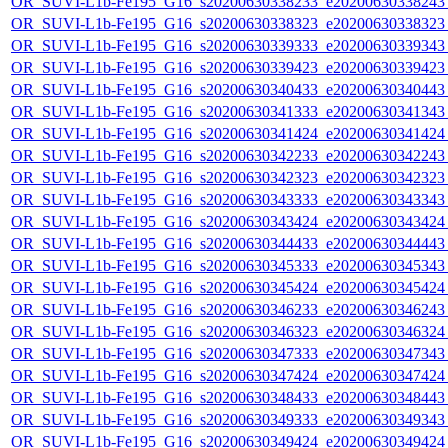
OR_SUVI-L1b-Fe195_G16_s20200630338233_e20200630338243_c
OR_SUVI-L1b-Fe195_G16_s20200630338323_e20200630338323_c
OR_SUVI-L1b-Fe195_G16_s20200630339333_e20200630339343_c
OR_SUVI-L1b-Fe195_G16_s20200630339423_e20200630339423_c
OR_SUVI-L1b-Fe195_G16_s20200630340433_e20200630340443_c
OR_SUVI-L1b-Fe195_G16_s20200630341333_e20200630341343_c
OR_SUVI-L1b-Fe195_G16_s20200630341424_e20200630341424_c
OR_SUVI-L1b-Fe195_G16_s20200630342233_e20200630342243_c
OR_SUVI-L1b-Fe195_G16_s20200630342323_e20200630342323_c
OR_SUVI-L1b-Fe195_G16_s20200630343333_e20200630343343_c
OR_SUVI-L1b-Fe195_G16_s20200630343424_e20200630343424_c
OR_SUVI-L1b-Fe195_G16_s20200630344433_e20200630344443_c
OR_SUVI-L1b-Fe195_G16_s20200630345333_e20200630345343_c
OR_SUVI-L1b-Fe195_G16_s20200630345424_e20200630345424_c
OR_SUVI-L1b-Fe195_G16_s20200630346233_e20200630346243_c
OR_SUVI-L1b-Fe195_G16_s20200630346323_e20200630346324_c
OR_SUVI-L1b-Fe195_G16_s20200630347333_e20200630347343_c
OR_SUVI-L1b-Fe195_G16_s20200630347424_e20200630347424_c
OR_SUVI-L1b-Fe195_G16_s20200630348433_e20200630348443_c
OR_SUVI-L1b-Fe195_G16_s20200630349333_e20200630349343_c
OR_SUVI-L1b-Fe195_G16_s20200630349424_e20200630349424_c