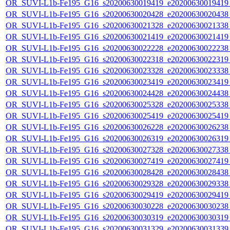
OR_SUVI-L1b-Fe195_G16_s20200630019419_e20200630019419_c
OR_SUVI-L1b-Fe195_G16_s20200630020428_e20200630020438_c
OR_SUVI-L1b-Fe195_G16_s20200630021328_e20200630021338_c
OR_SUVI-L1b-Fe195_G16_s20200630021419_e20200630021419_c
OR_SUVI-L1b-Fe195_G16_s20200630022228_e20200630022238_c
OR_SUVI-L1b-Fe195_G16_s20200630022318_e20200630022319_c
OR_SUVI-L1b-Fe195_G16_s20200630023328_e20200630023338_c
OR_SUVI-L1b-Fe195_G16_s20200630023419_e20200630023419_c
OR_SUVI-L1b-Fe195_G16_s20200630024428_e20200630024438_c
OR_SUVI-L1b-Fe195_G16_s20200630025328_e20200630025338_c
OR_SUVI-L1b-Fe195_G16_s20200630025419_e20200630025419_c
OR_SUVI-L1b-Fe195_G16_s20200630026228_e20200630026238_c
OR_SUVI-L1b-Fe195_G16_s20200630026319_e20200630026319_c
OR_SUVI-L1b-Fe195_G16_s20200630027328_e20200630027338_c
OR_SUVI-L1b-Fe195_G16_s20200630027419_e20200630027419_c
OR_SUVI-L1b-Fe195_G16_s20200630028428_e20200630028438_c
OR_SUVI-L1b-Fe195_G16_s20200630029328_e20200630029338_c
OR_SUVI-L1b-Fe195_G16_s20200630029419_e20200630029419_c
OR_SUVI-L1b-Fe195_G16_s20200630030228_e20200630030238_c
OR_SUVI-L1b-Fe195_G16_s20200630030319_e20200630030319_c
OR_SUVI-L1b-Fe195_G16_s20200630031329_e20200630031339_c