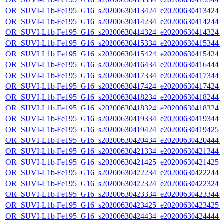
OR_SUVI-L1b-Fe195_G16_s20200630413424_e20200630413424_c
OR_SUVI-L1b-Fe195_G16_s20200630414234_e20200630414244_c
OR_SUVI-L1b-Fe195_G16_s20200630414324_e20200630414324_c
OR_SUVI-L1b-Fe195_G16_s20200630415334_e20200630415344_c
OR_SUVI-L1b-Fe195_G16_s20200630415424_e20200630415424_c
OR_SUVI-L1b-Fe195_G16_s20200630416434_e20200630416444_c
OR_SUVI-L1b-Fe195_G16_s20200630417334_e20200630417344_c
OR_SUVI-L1b-Fe195_G16_s20200630417424_e20200630417424_c
OR_SUVI-L1b-Fe195_G16_s20200630418234_e20200630418244_c
OR_SUVI-L1b-Fe195_G16_s20200630418324_e20200630418324_c
OR_SUVI-L1b-Fe195_G16_s20200630419334_e20200630419344_c
OR_SUVI-L1b-Fe195_G16_s20200630419424_e20200630419425_c
OR_SUVI-L1b-Fe195_G16_s20200630420434_e20200630420444_c
OR_SUVI-L1b-Fe195_G16_s20200630421334_e20200630421344_c
OR_SUVI-L1b-Fe195_G16_s20200630421425_e20200630421425_c
OR_SUVI-L1b-Fe195_G16_s20200630422234_e20200630422244_c
OR_SUVI-L1b-Fe195_G16_s20200630422324_e20200630422324_c
OR_SUVI-L1b-Fe195_G16_s20200630423334_e20200630423344_c
OR_SUVI-L1b-Fe195_G16_s20200630423425_e20200630423425_c
OR_SUVI-L1b-Fe195_G16_s20200630424434_e20200630424444_c