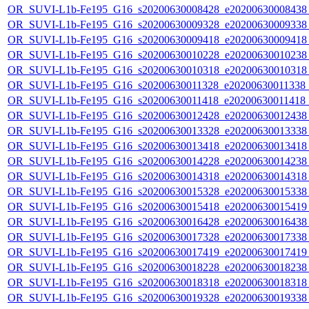
OR_SUVI-L1b-Fe195_G16_s20200630008428_e20200630008438_c
OR_SUVI-L1b-Fe195_G16_s20200630009328_e20200630009338_c
OR_SUVI-L1b-Fe195_G16_s20200630009418_e20200630009418_c
OR_SUVI-L1b-Fe195_G16_s20200630010228_e20200630010238_c
OR_SUVI-L1b-Fe195_G16_s20200630010318_e20200630010318_c
OR_SUVI-L1b-Fe195_G16_s20200630011328_e20200630011338_c2
OR_SUVI-L1b-Fe195_G16_s20200630011418_e20200630011418_c
OR_SUVI-L1b-Fe195_G16_s20200630012428_e20200630012438_c
OR_SUVI-L1b-Fe195_G16_s20200630013328_e20200630013338_c
OR_SUVI-L1b-Fe195_G16_s20200630013418_e20200630013418_c
OR_SUVI-L1b-Fe195_G16_s20200630014228_e20200630014238_c
OR_SUVI-L1b-Fe195_G16_s20200630014318_e20200630014318_c
OR_SUVI-L1b-Fe195_G16_s20200630015328_e20200630015338_c
OR_SUVI-L1b-Fe195_G16_s20200630015418_e20200630015419_c
OR_SUVI-L1b-Fe195_G16_s20200630016428_e20200630016438_c
OR_SUVI-L1b-Fe195_G16_s20200630017328_e20200630017338_c
OR_SUVI-L1b-Fe195_G16_s20200630017419_e20200630017419_c
OR_SUVI-L1b-Fe195_G16_s20200630018228_e20200630018238_c
OR_SUVI-L1b-Fe195_G16_s20200630018318_e20200630018318_c
OR_SUVI-L1b-Fe195_G16_s20200630019328_e20200630019338_c