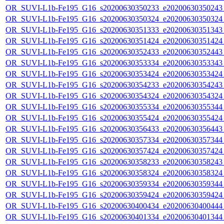
OR_SUVI-L1b-Fe195_G16_s20200630350233_e20200630350243_c
OR_SUVI-L1b-Fe195_G16_s20200630350324_e20200630350324_c
OR_SUVI-L1b-Fe195_G16_s20200630351333_e20200630351343_c
OR_SUVI-L1b-Fe195_G16_s20200630351424_e20200630351424_c
OR_SUVI-L1b-Fe195_G16_s20200630352433_e20200630352443_c
OR_SUVI-L1b-Fe195_G16_s20200630353334_e20200630353343_c
OR_SUVI-L1b-Fe195_G16_s20200630353424_e20200630353424_c
OR_SUVI-L1b-Fe195_G16_s20200630354233_e20200630354243_c
OR_SUVI-L1b-Fe195_G16_s20200630354324_e20200630354324_c
OR_SUVI-L1b-Fe195_G16_s20200630355334_e20200630355344_c
OR_SUVI-L1b-Fe195_G16_s20200630355424_e20200630355424_c
OR_SUVI-L1b-Fe195_G16_s20200630356433_e20200630356443_c
OR_SUVI-L1b-Fe195_G16_s20200630357334_e20200630357344_c
OR_SUVI-L1b-Fe195_G16_s20200630357424_e20200630357424_c
OR_SUVI-L1b-Fe195_G16_s20200630358233_e20200630358243_c
OR_SUVI-L1b-Fe195_G16_s20200630358324_e20200630358324_c
OR_SUVI-L1b-Fe195_G16_s20200630359334_e20200630359344_c
OR_SUVI-L1b-Fe195_G16_s20200630359424_e20200630359424_c
OR_SUVI-L1b-Fe195_G16_s20200630400434_e20200630400444_c
OR_SUVI-L1b-Fe195_G16_s20200630401334_e20200630401344_c