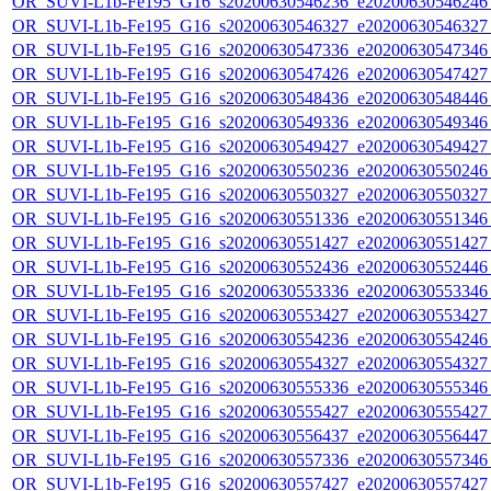
OR_SUVI-L1b-Fe195_G16_s20200630546236_e20200630546246_c
OR_SUVI-L1b-Fe195_G16_s20200630546327_e20200630546327_c
OR_SUVI-L1b-Fe195_G16_s20200630547336_e20200630547346_c
OR_SUVI-L1b-Fe195_G16_s20200630547426_e20200630547427_c
OR_SUVI-L1b-Fe195_G16_s20200630548436_e20200630548446_c
OR_SUVI-L1b-Fe195_G16_s20200630549336_e20200630549346_c
OR_SUVI-L1b-Fe195_G16_s20200630549427_e20200630549427_c
OR_SUVI-L1b-Fe195_G16_s20200630550236_e20200630550246_c
OR_SUVI-L1b-Fe195_G16_s20200630550327_e20200630550327_c
OR_SUVI-L1b-Fe195_G16_s20200630551336_e20200630551346_c
OR_SUVI-L1b-Fe195_G16_s20200630551427_e20200630551427_c
OR_SUVI-L1b-Fe195_G16_s20200630552436_e20200630552446_c
OR_SUVI-L1b-Fe195_G16_s20200630553336_e20200630553346_c
OR_SUVI-L1b-Fe195_G16_s20200630553427_e20200630553427_c
OR_SUVI-L1b-Fe195_G16_s20200630554236_e20200630554246_c
OR_SUVI-L1b-Fe195_G16_s20200630554327_e20200630554327_c
OR_SUVI-L1b-Fe195_G16_s20200630555336_e20200630555346_c
OR_SUVI-L1b-Fe195_G16_s20200630555427_e20200630555427_c
OR_SUVI-L1b-Fe195_G16_s20200630556437_e20200630556447_c
OR_SUVI-L1b-Fe195_G16_s20200630557336_e20200630557346_c
OR_SUVI-L1b-Fe195_G16_s20200630557427_e20200630557427_c