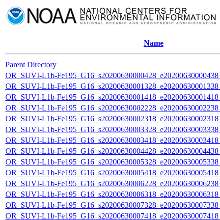
Name
Parent Directory
OR_SUVI-L1b-Fe195_G16_s20200630000428_e20200630000438_c
OR_SUVI-L1b-Fe195_G16_s20200630001328_e20200630001338_c
OR_SUVI-L1b-Fe195_G16_s20200630001418_e20200630001418_c
OR_SUVI-L1b-Fe195_G16_s20200630002228_e20200630002238_c
OR_SUVI-L1b-Fe195_G16_s20200630002318_e20200630002318_c
OR_SUVI-L1b-Fe195_G16_s20200630003328_e20200630003338_c
OR_SUVI-L1b-Fe195_G16_s20200630003418_e20200630003418_c
OR_SUVI-L1b-Fe195_G16_s20200630004428_e20200630004438_c
OR_SUVI-L1b-Fe195_G16_s20200630005328_e20200630005338_c
OR_SUVI-L1b-Fe195_G16_s20200630005418_e20200630005418_c
OR_SUVI-L1b-Fe195_G16_s20200630006228_e20200630006238_c
OR_SUVI-L1b-Fe195_G16_s20200630006318_e20200630006318_c
OR_SUVI-L1b-Fe195_G16_s20200630007328_e20200630007338_c
OR_SUVI-L1b-Fe195_G16_s20200630007418_e20200630007418_c