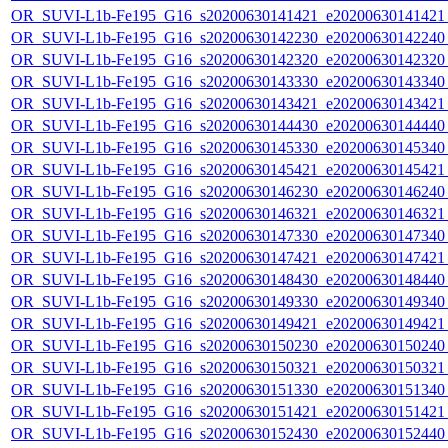
OR_SUVI-L1b-Fe195_G16_s20200630141421_e20200630141421_c
OR_SUVI-L1b-Fe195_G16_s20200630142230_e20200630142240_c
OR_SUVI-L1b-Fe195_G16_s20200630142320_e20200630142320_c
OR_SUVI-L1b-Fe195_G16_s20200630143330_e20200630143340_c
OR_SUVI-L1b-Fe195_G16_s20200630143421_e20200630143421_c
OR_SUVI-L1b-Fe195_G16_s20200630144430_e20200630144440_c
OR_SUVI-L1b-Fe195_G16_s20200630145330_e20200630145340_c
OR_SUVI-L1b-Fe195_G16_s20200630145421_e20200630145421_c
OR_SUVI-L1b-Fe195_G16_s20200630146230_e20200630146240_c
OR_SUVI-L1b-Fe195_G16_s20200630146321_e20200630146321_c
OR_SUVI-L1b-Fe195_G16_s20200630147330_e20200630147340_c
OR_SUVI-L1b-Fe195_G16_s20200630147421_e20200630147421_c
OR_SUVI-L1b-Fe195_G16_s20200630148430_e20200630148440_c
OR_SUVI-L1b-Fe195_G16_s20200630149330_e20200630149340_c
OR_SUVI-L1b-Fe195_G16_s20200630149421_e20200630149421_c
OR_SUVI-L1b-Fe195_G16_s20200630150230_e20200630150240_c
OR_SUVI-L1b-Fe195_G16_s20200630150321_e20200630150321_c
OR_SUVI-L1b-Fe195_G16_s20200630151330_e20200630151340_c
OR_SUVI-L1b-Fe195_G16_s20200630151421_e20200630151421_c
OR_SUVI-L1b-Fe195_G16_s20200630152430_e20200630152440_c