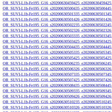
OR_SUVI-L1b-Fe195_G16_s20200630459425_e20200630459425_c
OR_SUVI-L1b-Fe195_G16_s20200630500435_e20200630500445_c
OR_SUVI-L1b-Fe195_G16_s20200630501335_e20200630501345_c
OR_SUVI-L1b-Fe195_G16_s20200630501426_e20200630501426_c
OR_SUVI-L1b-Fe195_G16_s20200630502235_e20200630502245_c
OR_SUVI-L1b-Fe195_G16_s20200630502326_e20200630502326_c
OR_SUVI-L1b-Fe195_G16_s20200630503335_e20200630503345_c
OR_SUVI-L1b-Fe195_G16_s20200630503425_e20200630503425_c
OR_SUVI-L1b-Fe195_G16_s20200630504435_e20200630504445_c
OR_SUVI-L1b-Fe195_G16_s20200630505335_e20200630505345_c
OR_SUVI-L1b-Fe195_G16_s20200630505425_e20200630505425_c
OR_SUVI-L1b-Fe195_G16_s20200630506235_e20200630506245_c
OR_SUVI-L1b-Fe195_G16_s20200630506326_e20200630506326_c
OR_SUVI-L1b-Fe195_G16_s20200630507335_e20200630507345_c
OR_SUVI-L1b-Fe195_G16_s20200630507425_e20200630507426_c
OR_SUVI-L1b-Fe195_G16_s20200630508435_e20200630508445_c
OR_SUVI-L1b-Fe195_G16_s20200630509335_e20200630509345_c
OR_SUVI-L1b-Fe195_G16_s20200630509426_e20200630509426_c
OR_SUVI-L1b-Fe195_G16_s20200630510235_e20200630510245_c
OR_SUVI-L1b-Fe195_G16_s20200630510326_e20200630510326_c