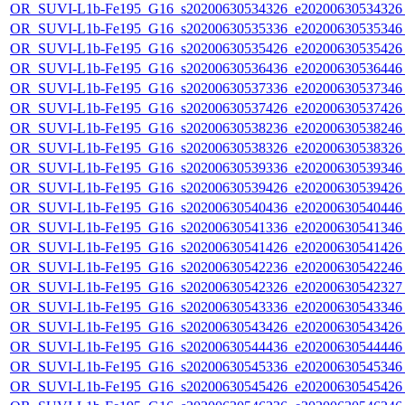
OR_SUVI-L1b-Fe195_G16_s20200630534326_e20200630534326_c
OR_SUVI-L1b-Fe195_G16_s20200630535336_e20200630535346_c
OR_SUVI-L1b-Fe195_G16_s20200630535426_e20200630535426_c
OR_SUVI-L1b-Fe195_G16_s20200630536436_e20200630536446_c
OR_SUVI-L1b-Fe195_G16_s20200630537336_e20200630537346_c
OR_SUVI-L1b-Fe195_G16_s20200630537426_e20200630537426_c
OR_SUVI-L1b-Fe195_G16_s20200630538236_e20200630538246_c
OR_SUVI-L1b-Fe195_G16_s20200630538326_e20200630538326_c
OR_SUVI-L1b-Fe195_G16_s20200630539336_e20200630539346_c
OR_SUVI-L1b-Fe195_G16_s20200630539426_e20200630539426_c
OR_SUVI-L1b-Fe195_G16_s20200630540436_e20200630540446_c
OR_SUVI-L1b-Fe195_G16_s20200630541336_e20200630541346_c
OR_SUVI-L1b-Fe195_G16_s20200630541426_e20200630541426_c
OR_SUVI-L1b-Fe195_G16_s20200630542236_e20200630542246_c
OR_SUVI-L1b-Fe195_G16_s20200630542326_e20200630542327_c
OR_SUVI-L1b-Fe195_G16_s20200630543336_e20200630543346_c
OR_SUVI-L1b-Fe195_G16_s20200630543426_e20200630543426_c
OR_SUVI-L1b-Fe195_G16_s20200630544436_e20200630544446_c
OR_SUVI-L1b-Fe195_G16_s20200630545336_e20200630545346_c
OR_SUVI-L1b-Fe195_G16_s20200630545426_e20200630545426_c