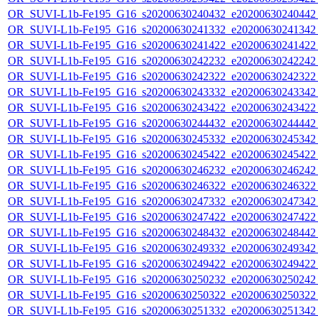
OR_SUVI-L1b-Fe195_G16_s20200630240432_e20200630240442_c
OR_SUVI-L1b-Fe195_G16_s20200630241332_e20200630241342_c
OR_SUVI-L1b-Fe195_G16_s20200630241422_e20200630241422_c
OR_SUVI-L1b-Fe195_G16_s20200630242232_e20200630242242_c
OR_SUVI-L1b-Fe195_G16_s20200630242322_e20200630242322_c
OR_SUVI-L1b-Fe195_G16_s20200630243332_e20200630243342_c
OR_SUVI-L1b-Fe195_G16_s20200630243422_e20200630243422_c
OR_SUVI-L1b-Fe195_G16_s20200630244432_e20200630244442_c
OR_SUVI-L1b-Fe195_G16_s20200630245332_e20200630245342_c
OR_SUVI-L1b-Fe195_G16_s20200630245422_e20200630245422_c
OR_SUVI-L1b-Fe195_G16_s20200630246232_e20200630246242_c
OR_SUVI-L1b-Fe195_G16_s20200630246322_e20200630246322_c
OR_SUVI-L1b-Fe195_G16_s20200630247332_e20200630247342_c
OR_SUVI-L1b-Fe195_G16_s20200630247422_e20200630247422_c
OR_SUVI-L1b-Fe195_G16_s20200630248432_e20200630248442_c
OR_SUVI-L1b-Fe195_G16_s20200630249332_e20200630249342_c
OR_SUVI-L1b-Fe195_G16_s20200630249422_e20200630249422_c
OR_SUVI-L1b-Fe195_G16_s20200630250232_e20200630250242_c
OR_SUVI-L1b-Fe195_G16_s20200630250322_e20200630250322_c
OR_SUVI-L1b-Fe195_G16_s20200630251332_e20200630251342_c