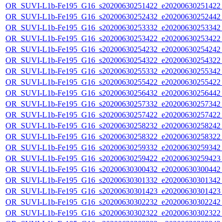
OR_SUVI-L1b-Fe195_G16_s20200630251422_e20200630251422_c
OR_SUVI-L1b-Fe195_G16_s20200630252432_e20200630252442_c
OR_SUVI-L1b-Fe195_G16_s20200630253332_e20200630253342_c
OR_SUVI-L1b-Fe195_G16_s20200630253422_e20200630253422_c
OR_SUVI-L1b-Fe195_G16_s20200630254232_e20200630254242_c
OR_SUVI-L1b-Fe195_G16_s20200630254322_e20200630254322_c
OR_SUVI-L1b-Fe195_G16_s20200630255332_e20200630255342_c
OR_SUVI-L1b-Fe195_G16_s20200630255422_e20200630255422_c
OR_SUVI-L1b-Fe195_G16_s20200630256432_e20200630256442_c
OR_SUVI-L1b-Fe195_G16_s20200630257332_e20200630257342_c
OR_SUVI-L1b-Fe195_G16_s20200630257422_e20200630257422_c
OR_SUVI-L1b-Fe195_G16_s20200630258232_e20200630258242_c
OR_SUVI-L1b-Fe195_G16_s20200630258322_e20200630258322_c
OR_SUVI-L1b-Fe195_G16_s20200630259332_e20200630259342_c
OR_SUVI-L1b-Fe195_G16_s20200630259422_e20200630259423_c
OR_SUVI-L1b-Fe195_G16_s20200630300432_e20200630300442_c
OR_SUVI-L1b-Fe195_G16_s20200630301332_e20200630301342_c
OR_SUVI-L1b-Fe195_G16_s20200630301423_e20200630301423_c
OR_SUVI-L1b-Fe195_G16_s20200630302232_e20200630302242_c
OR_SUVI-L1b-Fe195_G16_s20200630302322_e20200630302322_c