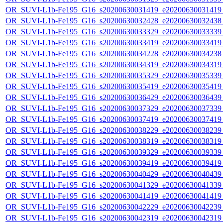
OR_SUVI-L1b-Fe195_G16_s20200630031419_e20200630031419_c
OR_SUVI-L1b-Fe195_G16_s20200630032428_e20200630032438_c
OR_SUVI-L1b-Fe195_G16_s20200630033329_e20200630033339_c
OR_SUVI-L1b-Fe195_G16_s20200630033419_e20200630033419_c
OR_SUVI-L1b-Fe195_G16_s20200630034228_e20200630034238_c
OR_SUVI-L1b-Fe195_G16_s20200630034319_e20200630034319_c
OR_SUVI-L1b-Fe195_G16_s20200630035329_e20200630035339_c
OR_SUVI-L1b-Fe195_G16_s20200630035419_e20200630035419_c
OR_SUVI-L1b-Fe195_G16_s20200630036429_e20200630036439_c
OR_SUVI-L1b-Fe195_G16_s20200630037329_e20200630037339_c
OR_SUVI-L1b-Fe195_G16_s20200630037419_e20200630037419_c
OR_SUVI-L1b-Fe195_G16_s20200630038229_e20200630038239_c
OR_SUVI-L1b-Fe195_G16_s20200630038319_e20200630038319_c
OR_SUVI-L1b-Fe195_G16_s20200630039329_e20200630039339_c
OR_SUVI-L1b-Fe195_G16_s20200630039419_e20200630039419_c
OR_SUVI-L1b-Fe195_G16_s20200630040429_e20200630040439_c
OR_SUVI-L1b-Fe195_G16_s20200630041329_e20200630041339_c
OR_SUVI-L1b-Fe195_G16_s20200630041419_e20200630041419_c
OR_SUVI-L1b-Fe195_G16_s20200630042229_e20200630042239_c
OR_SUVI-L1b-Fe195_G16_s20200630042319_e20200630042319_c