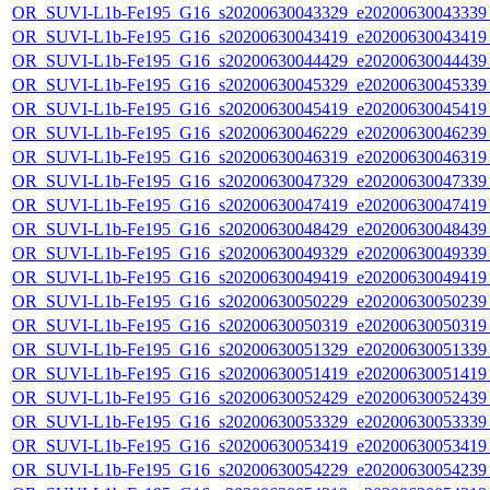
OR_SUVI-L1b-Fe195_G16_s20200630043329_e20200630043339_c
OR_SUVI-L1b-Fe195_G16_s20200630043419_e20200630043419_c
OR_SUVI-L1b-Fe195_G16_s20200630044429_e20200630044439_c
OR_SUVI-L1b-Fe195_G16_s20200630045329_e20200630045339_c
OR_SUVI-L1b-Fe195_G16_s20200630045419_e20200630045419_c
OR_SUVI-L1b-Fe195_G16_s20200630046229_e20200630046239_c
OR_SUVI-L1b-Fe195_G16_s20200630046319_e20200630046319_c
OR_SUVI-L1b-Fe195_G16_s20200630047329_e20200630047339_c
OR_SUVI-L1b-Fe195_G16_s20200630047419_e20200630047419_c
OR_SUVI-L1b-Fe195_G16_s20200630048429_e20200630048439_c
OR_SUVI-L1b-Fe195_G16_s20200630049329_e20200630049339_c
OR_SUVI-L1b-Fe195_G16_s20200630049419_e20200630049419_c
OR_SUVI-L1b-Fe195_G16_s20200630050229_e20200630050239_c
OR_SUVI-L1b-Fe195_G16_s20200630050319_e20200630050319_c
OR_SUVI-L1b-Fe195_G16_s20200630051329_e20200630051339_c
OR_SUVI-L1b-Fe195_G16_s20200630051419_e20200630051419_c
OR_SUVI-L1b-Fe195_G16_s20200630052429_e20200630052439_c
OR_SUVI-L1b-Fe195_G16_s20200630053329_e20200630053339_c
OR_SUVI-L1b-Fe195_G16_s20200630053419_e20200630053419_c
OR_SUVI-L1b-Fe195_G16_s20200630054229_e20200630054239_c