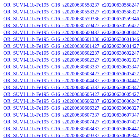
OR_SUVI-L1b-Fe195_G16_s20200630558237_e20200630558247_c
OR_SUVI-L1b-Fe195_G16_s20200630558327_e20200630558327_c
OR_SUVI-L1b-Fe195_G16_s20200630559336_e20200630559346_c
OR_SUVI-L1b-Fe195_G16_s20200630559427_e20200630559427_c
OR_SUVI-L1b-Fe195_G16_s20200630600437_e20200630600447_c
OR_SUVI-L1b-Fe195_G16_s20200630601336_e20200630601346_c
OR_SUVI-L1b-Fe195_G16_s20200630601427_e20200630601427_c
OR_SUVI-L1b-Fe195_G16_s20200630602237_e20200630602247_c
OR_SUVI-L1b-Fe195_G16_s20200630602327_e20200630602327_c
OR_SUVI-L1b-Fe195_G16_s20200630603337_e20200630603347_c
OR_SUVI-L1b-Fe195_G16_s20200630603427_e20200630603427_c
OR_SUVI-L1b-Fe195_G16_s20200630604437_e20200630604447_c
OR_SUVI-L1b-Fe195_G16_s20200630605337_e20200630605347_c
OR_SUVI-L1b-Fe195_G16_s20200630605427_e20200630605427_c
OR_SUVI-L1b-Fe195_G16_s20200630606237_e20200630606247_c
OR_SUVI-L1b-Fe195_G16_s20200630606327_e20200630606327_c
OR_SUVI-L1b-Fe195_G16_s20200630607337_e20200630607347_c
OR_SUVI-L1b-Fe195_G16_s20200630607427_e20200630607427_c
OR_SUVI-L1b-Fe195_G16_s20200630608437_e20200630608447_c
OR_SUVI-L1b-Fe195_G16_s20200630609337_e20200630609347_c