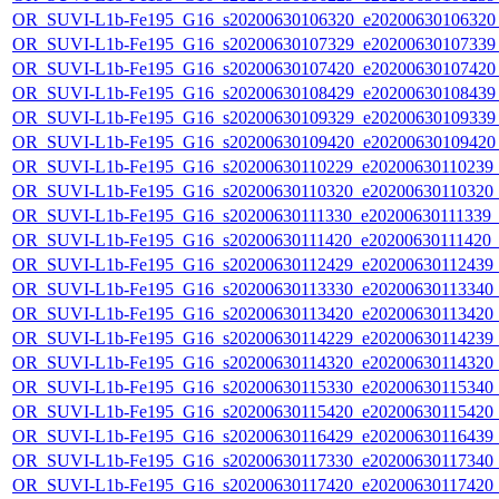
OR_SUVI-L1b-Fe195_G16_s20200630106320_e20200630106320_c
OR_SUVI-L1b-Fe195_G16_s20200630107329_e20200630107339_c
OR_SUVI-L1b-Fe195_G16_s20200630107420_e20200630107420_c
OR_SUVI-L1b-Fe195_G16_s20200630108429_e20200630108439_c
OR_SUVI-L1b-Fe195_G16_s20200630109329_e20200630109339_c
OR_SUVI-L1b-Fe195_G16_s20200630109420_e20200630109420_c
OR_SUVI-L1b-Fe195_G16_s20200630110229_e20200630110239_c2
OR_SUVI-L1b-Fe195_G16_s20200630110320_e20200630110320_c2
OR_SUVI-L1b-Fe195_G16_s20200630111330_e20200630111339_c2
OR_SUVI-L1b-Fe195_G16_s20200630111420_e20200630111420_c2
OR_SUVI-L1b-Fe195_G16_s20200630112429_e20200630112439_c2
OR_SUVI-L1b-Fe195_G16_s20200630113330_e20200630113340_c2
OR_SUVI-L1b-Fe195_G16_s20200630113420_e20200630113420_c2
OR_SUVI-L1b-Fe195_G16_s20200630114229_e20200630114239_c2
OR_SUVI-L1b-Fe195_G16_s20200630114320_e20200630114320_c2
OR_SUVI-L1b-Fe195_G16_s20200630115330_e20200630115340_c2
OR_SUVI-L1b-Fe195_G16_s20200630115420_e20200630115420_c2
OR_SUVI-L1b-Fe195_G16_s20200630116429_e20200630116439_c2
OR_SUVI-L1b-Fe195_G16_s20200630117330_e20200630117340_c2
OR_SUVI-L1b-Fe195_G16_s20200630117420_e20200630117420_c2