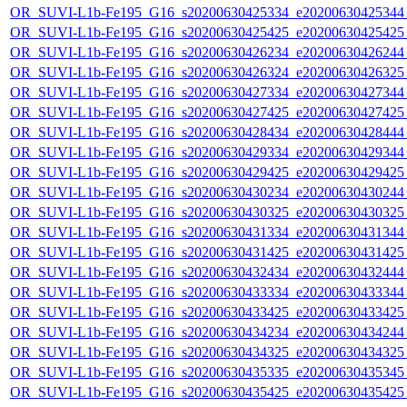
OR_SUVI-L1b-Fe195_G16_s20200630425334_e20200630425344_c
OR_SUVI-L1b-Fe195_G16_s20200630425425_e20200630425425_c
OR_SUVI-L1b-Fe195_G16_s20200630426234_e20200630426244_c
OR_SUVI-L1b-Fe195_G16_s20200630426324_e20200630426325_c
OR_SUVI-L1b-Fe195_G16_s20200630427334_e20200630427344_c
OR_SUVI-L1b-Fe195_G16_s20200630427425_e20200630427425_c
OR_SUVI-L1b-Fe195_G16_s20200630428434_e20200630428444_c
OR_SUVI-L1b-Fe195_G16_s20200630429334_e20200630429344_c
OR_SUVI-L1b-Fe195_G16_s20200630429425_e20200630429425_c
OR_SUVI-L1b-Fe195_G16_s20200630430234_e20200630430244_c
OR_SUVI-L1b-Fe195_G16_s20200630430325_e20200630430325_c
OR_SUVI-L1b-Fe195_G16_s20200630431334_e20200630431344_c
OR_SUVI-L1b-Fe195_G16_s20200630431425_e20200630431425_c
OR_SUVI-L1b-Fe195_G16_s20200630432434_e20200630432444_c
OR_SUVI-L1b-Fe195_G16_s20200630433334_e20200630433344_c
OR_SUVI-L1b-Fe195_G16_s20200630433425_e20200630433425_c
OR_SUVI-L1b-Fe195_G16_s20200630434234_e20200630434244_c
OR_SUVI-L1b-Fe195_G16_s20200630434325_e20200630434325_c
OR_SUVI-L1b-Fe195_G16_s20200630435335_e20200630435345_c
OR_SUVI-L1b-Fe195_G16_s20200630435425_e20200630435425_c