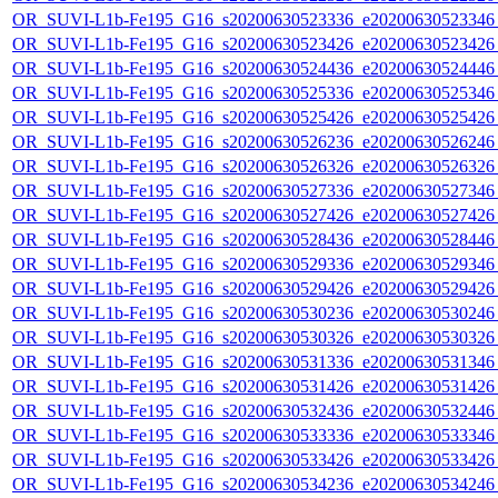
OR_SUVI-L1b-Fe195_G16_s20200630523336_e20200630523346_c
OR_SUVI-L1b-Fe195_G16_s20200630523426_e20200630523426_c
OR_SUVI-L1b-Fe195_G16_s20200630524436_e20200630524446_c
OR_SUVI-L1b-Fe195_G16_s20200630525336_e20200630525346_c
OR_SUVI-L1b-Fe195_G16_s20200630525426_e20200630525426_c
OR_SUVI-L1b-Fe195_G16_s20200630526236_e20200630526246_c
OR_SUVI-L1b-Fe195_G16_s20200630526326_e20200630526326_c
OR_SUVI-L1b-Fe195_G16_s20200630527336_e20200630527346_c
OR_SUVI-L1b-Fe195_G16_s20200630527426_e20200630527426_c
OR_SUVI-L1b-Fe195_G16_s20200630528436_e20200630528446_c
OR_SUVI-L1b-Fe195_G16_s20200630529336_e20200630529346_c
OR_SUVI-L1b-Fe195_G16_s20200630529426_e20200630529426_c
OR_SUVI-L1b-Fe195_G16_s20200630530236_e20200630530246_c
OR_SUVI-L1b-Fe195_G16_s20200630530326_e20200630530326_c
OR_SUVI-L1b-Fe195_G16_s20200630531336_e20200630531346_c
OR_SUVI-L1b-Fe195_G16_s20200630531426_e20200630531426_c
OR_SUVI-L1b-Fe195_G16_s20200630532436_e20200630532446_c
OR_SUVI-L1b-Fe195_G16_s20200630533336_e20200630533346_c
OR_SUVI-L1b-Fe195_G16_s20200630533426_e20200630533426_c
OR_SUVI-L1b-Fe195_G16_s20200630534236_e20200630534246_c