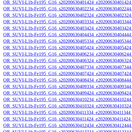
OR_SUVI-L1b-Fe195_G16_s20200630401424_e20200630401424_c
OR_SUVI-L1b-Fe195_G16_s20200630402234_e20200630402244_c
OR_SUVI-L1b-Fe195_G16_s20200630402324_e20200630402324_c
OR_SUVI-L1b-Fe195_G16_s20200630403334_e20200630403344_c
OR_SUVI-L1b-Fe195_G16_s20200630403424_e20200630403424_c
OR_SUVI-L1b-Fe195_G16_s20200630404434_e20200630404444_c
OR_SUVI-L1b-Fe195_G16_s20200630405334_e20200630405344_c
OR_SUVI-L1b-Fe195_G16_s20200630405424_e20200630405424_c
OR_SUVI-L1b-Fe195_G16_s20200630406234_e20200630406244_c
OR_SUVI-L1b-Fe195_G16_s20200630406324_e20200630406324_c
OR_SUVI-L1b-Fe195_G16_s20200630407334_e20200630407344_c
OR_SUVI-L1b-Fe195_G16_s20200630407424_e20200630407424_c
OR_SUVI-L1b-Fe195_G16_s20200630408434_e20200630408444_c
OR_SUVI-L1b-Fe195_G16_s20200630409334_e20200630409344_c
OR_SUVI-L1b-Fe195_G16_s20200630409424_e20200630409424_c
OR_SUVI-L1b-Fe195_G16_s20200630410234_e20200630410244_c
OR_SUVI-L1b-Fe195_G16_s20200630410324_e20200630410324_c
OR_SUVI-L1b-Fe195_G16_s20200630411334_e20200630411344_c2
OR_SUVI-L1b-Fe195_G16_s20200630411424_e20200630411424_c
OR_SUVI-L1b-Fe195_G16_s20200630412434_e20200630412444_c
OR_SUVI-L1b-Fe195_G16_s20200630413334_e20200630413344_c