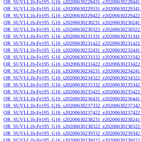
OR_SUVI-L1b-Fe195_G16_s20200630228431_e20200630228441_c
OR_SUVI-L1b-Fe195_G16_s20200630229331_e20200630229341_c
OR_SUVI-L1b-Fe195_G16_s20200630229422_e20200630229422_c
OR_SUVI-L1b-Fe195_G16_s20200630230231_e20200630230241_c
OR_SUVI-L1b-Fe195_G16_s20200630230322_e20200630230322_c
OR_SUVI-L1b-Fe195_G16_s20200630231331_e20200630231341_c
OR_SUVI-L1b-Fe195_G16_s20200630231422_e20200630231422_c
OR_SUVI-L1b-Fe195_G16_s20200630232431_e20200630232441_c
OR_SUVI-L1b-Fe195_G16_s20200630233332_e20200630233342_c
OR_SUVI-L1b-Fe195_G16_s20200630233422_e20200630233422_c
OR_SUVI-L1b-Fe195_G16_s20200630234231_e20200630234241_c
OR_SUVI-L1b-Fe195_G16_s20200630234322_e20200630234322_c
OR_SUVI-L1b-Fe195_G16_s20200630235332_e20200630235342_c
OR_SUVI-L1b-Fe195_G16_s20200630235422_e20200630235422_c
OR_SUVI-L1b-Fe195_G16_s20200630236431_e20200630236441_c
OR_SUVI-L1b-Fe195_G16_s20200630237332_e20200630237342_c
OR_SUVI-L1b-Fe195_G16_s20200630237422_e20200630237422_c
OR_SUVI-L1b-Fe195_G16_s20200630238231_e20200630238241_c
OR_SUVI-L1b-Fe195_G16_s20200630238322_e20200630238322_c
OR_SUVI-L1b-Fe195_G16_s20200630239332_e20200630239342_c
OR_SUVI-L1b-Fe195_G16_s20200630239422_e20200630239422_c