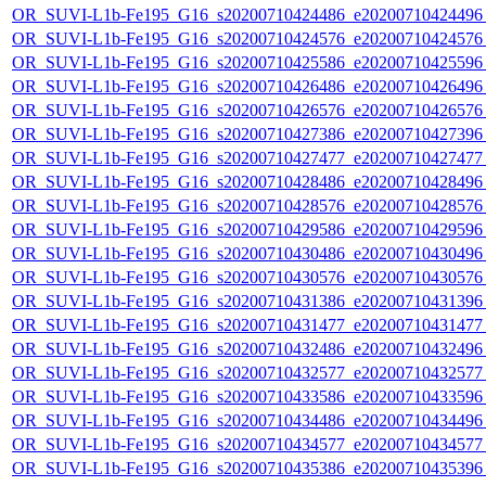
OR_SUVI-L1b-Fe195_G16_s20200710424486_e20200710424496_c
OR_SUVI-L1b-Fe195_G16_s20200710424576_e20200710424576_c
OR_SUVI-L1b-Fe195_G16_s20200710425586_e20200710425596_c
OR_SUVI-L1b-Fe195_G16_s20200710426486_e20200710426496_c
OR_SUVI-L1b-Fe195_G16_s20200710426576_e20200710426576_c
OR_SUVI-L1b-Fe195_G16_s20200710427386_e20200710427396_c
OR_SUVI-L1b-Fe195_G16_s20200710427477_e20200710427477_c
OR_SUVI-L1b-Fe195_G16_s20200710428486_e20200710428496_c
OR_SUVI-L1b-Fe195_G16_s20200710428576_e20200710428576_c
OR_SUVI-L1b-Fe195_G16_s20200710429586_e20200710429596_c
OR_SUVI-L1b-Fe195_G16_s20200710430486_e20200710430496_c
OR_SUVI-L1b-Fe195_G16_s20200710430576_e20200710430576_c
OR_SUVI-L1b-Fe195_G16_s20200710431386_e20200710431396_c
OR_SUVI-L1b-Fe195_G16_s20200710431477_e20200710431477_c
OR_SUVI-L1b-Fe195_G16_s20200710432486_e20200710432496_c
OR_SUVI-L1b-Fe195_G16_s20200710432577_e20200710432577_c
OR_SUVI-L1b-Fe195_G16_s20200710433586_e20200710433596_c
OR_SUVI-L1b-Fe195_G16_s20200710434486_e20200710434496_c
OR_SUVI-L1b-Fe195_G16_s20200710434577_e20200710434577_c
OR_SUVI-L1b-Fe195_G16_s20200710435386_e20200710435396_c