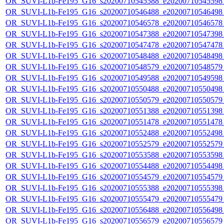
OR_SUVI-L1b-Fe195_G16_s20200710545588_e20200710545598_c
OR_SUVI-L1b-Fe195_G16_s20200710546488_e20200710546498_c
OR_SUVI-L1b-Fe195_G16_s20200710546578_e20200710546578_c
OR_SUVI-L1b-Fe195_G16_s20200710547388_e20200710547398_c
OR_SUVI-L1b-Fe195_G16_s20200710547478_e20200710547478_c
OR_SUVI-L1b-Fe195_G16_s20200710548488_e20200710548498_c
OR_SUVI-L1b-Fe195_G16_s20200710548579_e20200710548579_c
OR_SUVI-L1b-Fe195_G16_s20200710549588_e20200710549598_c
OR_SUVI-L1b-Fe195_G16_s20200710550488_e20200710550498_c
OR_SUVI-L1b-Fe195_G16_s20200710550579_e20200710550579_c
OR_SUVI-L1b-Fe195_G16_s20200710551388_e20200710551398_c
OR_SUVI-L1b-Fe195_G16_s20200710551478_e20200710551478_c
OR_SUVI-L1b-Fe195_G16_s20200710552488_e20200710552498_c
OR_SUVI-L1b-Fe195_G16_s20200710552579_e20200710552579_c
OR_SUVI-L1b-Fe195_G16_s20200710553588_e20200710553598_c
OR_SUVI-L1b-Fe195_G16_s20200710554488_e20200710554498_c
OR_SUVI-L1b-Fe195_G16_s20200710554579_e20200710554579_c
OR_SUVI-L1b-Fe195_G16_s20200710555388_e20200710555398_c
OR_SUVI-L1b-Fe195_G16_s20200710555479_e20200710555479_c
OR_SUVI-L1b-Fe195_G16_s20200710556488_e20200710556498_c
OR_SUVI-L1b-Fe195_G16_s20200710556579_e20200710556579_c