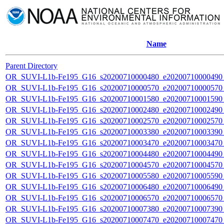
Name
Parent Directory
OR_SUVI-L1b-Fe195_G16_s20200710000480_e20200710000490_c
OR_SUVI-L1b-Fe195_G16_s20200710000570_e20200710000570_c
OR_SUVI-L1b-Fe195_G16_s20200710001580_e20200710001590_c
OR_SUVI-L1b-Fe195_G16_s20200710002480_e20200710002490_c
OR_SUVI-L1b-Fe195_G16_s20200710002570_e20200710002570_c
OR_SUVI-L1b-Fe195_G16_s20200710003380_e20200710003390_c
OR_SUVI-L1b-Fe195_G16_s20200710003470_e20200710003470_c
OR_SUVI-L1b-Fe195_G16_s20200710004480_e20200710004490_c
OR_SUVI-L1b-Fe195_G16_s20200710004570_e20200710004570_c
OR_SUVI-L1b-Fe195_G16_s20200710005580_e20200710005590_c
OR_SUVI-L1b-Fe195_G16_s20200710006480_e20200710006490_c
OR_SUVI-L1b-Fe195_G16_s20200710006570_e20200710006570_c
OR_SUVI-L1b-Fe195_G16_s20200710007380_e20200710007390_c
OR_SUVI-L1b-Fe195_G16_s20200710007470_e20200710007470_c