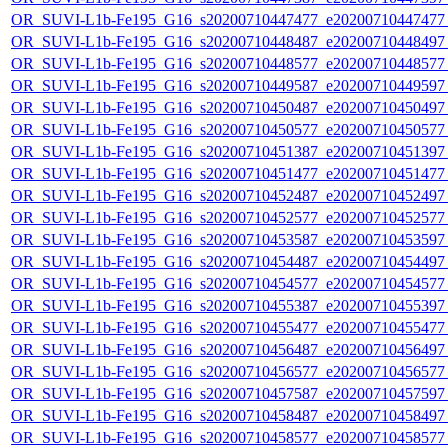
OR_SUVI-L1b-Fe195_G16_s20200710447477_e20200710447477_c
OR_SUVI-L1b-Fe195_G16_s20200710448487_e20200710448497_c
OR_SUVI-L1b-Fe195_G16_s20200710448577_e20200710448577_c
OR_SUVI-L1b-Fe195_G16_s20200710449587_e20200710449597_c
OR_SUVI-L1b-Fe195_G16_s20200710450487_e20200710450497_c
OR_SUVI-L1b-Fe195_G16_s20200710450577_e20200710450577_c
OR_SUVI-L1b-Fe195_G16_s20200710451387_e20200710451397_c
OR_SUVI-L1b-Fe195_G16_s20200710451477_e20200710451477_c
OR_SUVI-L1b-Fe195_G16_s20200710452487_e20200710452497_c
OR_SUVI-L1b-Fe195_G16_s20200710452577_e20200710452577_c
OR_SUVI-L1b-Fe195_G16_s20200710453587_e20200710453597_c
OR_SUVI-L1b-Fe195_G16_s20200710454487_e20200710454497_c
OR_SUVI-L1b-Fe195_G16_s20200710454577_e20200710454577_c
OR_SUVI-L1b-Fe195_G16_s20200710455387_e20200710455397_c
OR_SUVI-L1b-Fe195_G16_s20200710455477_e20200710455477_c
OR_SUVI-L1b-Fe195_G16_s20200710456487_e20200710456497_c
OR_SUVI-L1b-Fe195_G16_s20200710456577_e20200710456577_c
OR_SUVI-L1b-Fe195_G16_s20200710457587_e20200710457597_c
OR_SUVI-L1b-Fe195_G16_s20200710458487_e20200710458497_c
OR_SUVI-L1b-Fe195_G16_s20200710458577_e20200710458577_c