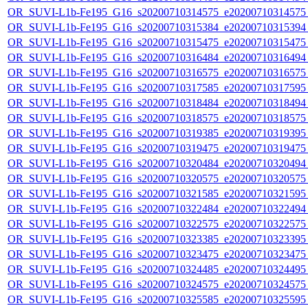
OR_SUVI-L1b-Fe195_G16_s20200710314575_e20200710314575_c
OR_SUVI-L1b-Fe195_G16_s20200710315384_e20200710315394_c
OR_SUVI-L1b-Fe195_G16_s20200710315475_e20200710315475_c
OR_SUVI-L1b-Fe195_G16_s20200710316484_e20200710316494_c
OR_SUVI-L1b-Fe195_G16_s20200710316575_e20200710316575_c
OR_SUVI-L1b-Fe195_G16_s20200710317585_e20200710317595_c
OR_SUVI-L1b-Fe195_G16_s20200710318484_e20200710318494_c
OR_SUVI-L1b-Fe195_G16_s20200710318575_e20200710318575_c
OR_SUVI-L1b-Fe195_G16_s20200710319385_e20200710319395_c
OR_SUVI-L1b-Fe195_G16_s20200710319475_e20200710319475_c
OR_SUVI-L1b-Fe195_G16_s20200710320484_e20200710320494_c
OR_SUVI-L1b-Fe195_G16_s20200710320575_e20200710320575_c
OR_SUVI-L1b-Fe195_G16_s20200710321585_e20200710321595_c
OR_SUVI-L1b-Fe195_G16_s20200710322484_e20200710322494_c
OR_SUVI-L1b-Fe195_G16_s20200710322575_e20200710322575_c
OR_SUVI-L1b-Fe195_G16_s20200710323385_e20200710323395_c
OR_SUVI-L1b-Fe195_G16_s20200710323475_e20200710323475_c
OR_SUVI-L1b-Fe195_G16_s20200710324485_e20200710324495_c
OR_SUVI-L1b-Fe195_G16_s20200710324575_e20200710324575_c
OR_SUVI-L1b-Fe195_G16_s20200710325585_e20200710325595_c