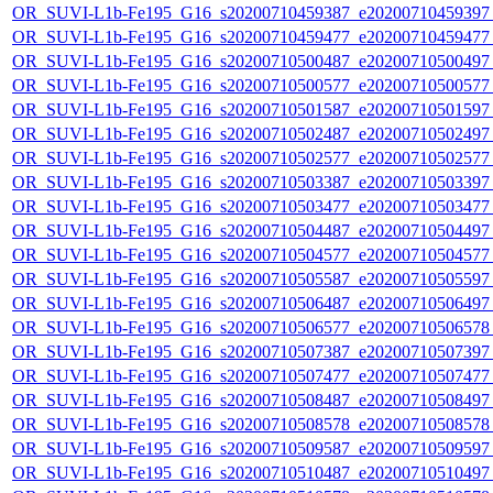
OR_SUVI-L1b-Fe195_G16_s20200710459387_e20200710459397_c
OR_SUVI-L1b-Fe195_G16_s20200710459477_e20200710459477_c
OR_SUVI-L1b-Fe195_G16_s20200710500487_e20200710500497_c
OR_SUVI-L1b-Fe195_G16_s20200710500577_e20200710500577_c
OR_SUVI-L1b-Fe195_G16_s20200710501587_e20200710501597_c
OR_SUVI-L1b-Fe195_G16_s20200710502487_e20200710502497_c
OR_SUVI-L1b-Fe195_G16_s20200710502577_e20200710502577_c
OR_SUVI-L1b-Fe195_G16_s20200710503387_e20200710503397_c
OR_SUVI-L1b-Fe195_G16_s20200710503477_e20200710503477_c
OR_SUVI-L1b-Fe195_G16_s20200710504487_e20200710504497_c
OR_SUVI-L1b-Fe195_G16_s20200710504577_e20200710504577_c
OR_SUVI-L1b-Fe195_G16_s20200710505587_e20200710505597_c
OR_SUVI-L1b-Fe195_G16_s20200710506487_e20200710506497_c
OR_SUVI-L1b-Fe195_G16_s20200710506577_e20200710506578_c
OR_SUVI-L1b-Fe195_G16_s20200710507387_e20200710507397_c
OR_SUVI-L1b-Fe195_G16_s20200710507477_e20200710507477_c
OR_SUVI-L1b-Fe195_G16_s20200710508487_e20200710508497_c
OR_SUVI-L1b-Fe195_G16_s20200710508578_e20200710508578_c
OR_SUVI-L1b-Fe195_G16_s20200710509587_e20200710509597_c
OR_SUVI-L1b-Fe195_G16_s20200710510487_e20200710510497_c