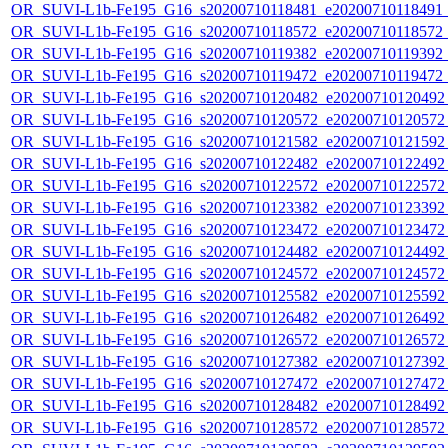
OR_SUVI-L1b-Fe195_G16_s20200710118481_e20200710118491_c2
OR_SUVI-L1b-Fe195_G16_s20200710118572_e20200710118572_c2
OR_SUVI-L1b-Fe195_G16_s20200710119382_e20200710119392_c2
OR_SUVI-L1b-Fe195_G16_s20200710119472_e20200710119472_c
OR_SUVI-L1b-Fe195_G16_s20200710120482_e20200710120492_c
OR_SUVI-L1b-Fe195_G16_s20200710120572_e20200710120572_c
OR_SUVI-L1b-Fe195_G16_s20200710121582_e20200710121592_c
OR_SUVI-L1b-Fe195_G16_s20200710122482_e20200710122492_c
OR_SUVI-L1b-Fe195_G16_s20200710122572_e20200710122572_c
OR_SUVI-L1b-Fe195_G16_s20200710123382_e20200710123392_c
OR_SUVI-L1b-Fe195_G16_s20200710123472_e20200710123472_c
OR_SUVI-L1b-Fe195_G16_s20200710124482_e20200710124492_c
OR_SUVI-L1b-Fe195_G16_s20200710124572_e20200710124572_c
OR_SUVI-L1b-Fe195_G16_s20200710125582_e20200710125592_c
OR_SUVI-L1b-Fe195_G16_s20200710126482_e20200710126492_c
OR_SUVI-L1b-Fe195_G16_s20200710126572_e20200710126572_c
OR_SUVI-L1b-Fe195_G16_s20200710127382_e20200710127392_c
OR_SUVI-L1b-Fe195_G16_s20200710127472_e20200710127472_c
OR_SUVI-L1b-Fe195_G16_s20200710128482_e20200710128492_c
OR_SUVI-L1b-Fe195_G16_s20200710128572_e20200710128572_c