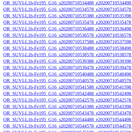
OR_SUVI-L1b-Fe195_G16_s20200710534488_e20200710534498_c
OR_SUVI-L1b-Fe195_G16_s20200710534578_e20200710534578_c
OR_SUVI-L1b-Fe195_G16_s20200710535388_e20200710535398_c
OR_SUVI-L1b-Fe195_G16_s20200710535478_e20200710535478_c
OR_SUVI-L1b-Fe195_G16_s20200710536488_e20200710536498_c
OR_SUVI-L1b-Fe195_G16_s20200710536578_e20200710536578_c
OR_SUVI-L1b-Fe195_G16_s20200710537588_e20200710537598_c
OR_SUVI-L1b-Fe195_G16_s20200710538488_e20200710538498_c
OR_SUVI-L1b-Fe195_G16_s20200710538578_e20200710538578_c
OR_SUVI-L1b-Fe195_G16_s20200710539388_e20200710539398_c
OR_SUVI-L1b-Fe195_G16_s20200710539478_e20200710539478_c
OR_SUVI-L1b-Fe195_G16_s20200710540488_e20200710540498_c
OR_SUVI-L1b-Fe195_G16_s20200710540578_e20200710540578_c
OR_SUVI-L1b-Fe195_G16_s20200710541588_e20200710541598_c
OR_SUVI-L1b-Fe195_G16_s20200710542488_e20200710542498_c
OR_SUVI-L1b-Fe195_G16_s20200710542578_e20200710542578_c
OR_SUVI-L1b-Fe195_G16_s20200710543388_e20200710543398_c
OR_SUVI-L1b-Fe195_G16_s20200710543478_e20200710543478_c
OR_SUVI-L1b-Fe195_G16_s20200710544488_e20200710544498_c
OR_SUVI-L1b-Fe195_G16_s20200710544578_e20200710544578_c