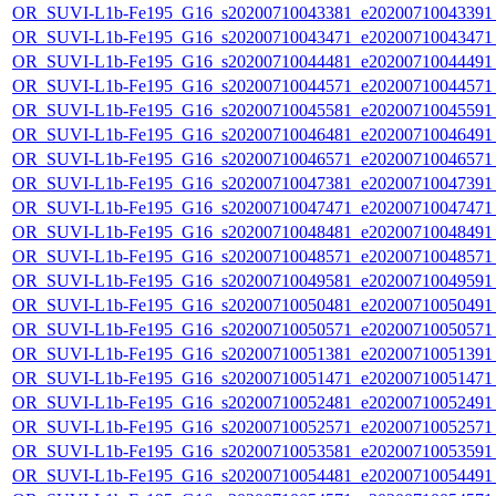
OR_SUVI-L1b-Fe195_G16_s20200710043381_e20200710043391_c
OR_SUVI-L1b-Fe195_G16_s20200710043471_e20200710043471_c
OR_SUVI-L1b-Fe195_G16_s20200710044481_e20200710044491_c
OR_SUVI-L1b-Fe195_G16_s20200710044571_e20200710044571_c
OR_SUVI-L1b-Fe195_G16_s20200710045581_e20200710045591_c
OR_SUVI-L1b-Fe195_G16_s20200710046481_e20200710046491_c
OR_SUVI-L1b-Fe195_G16_s20200710046571_e20200710046571_c
OR_SUVI-L1b-Fe195_G16_s20200710047381_e20200710047391_c
OR_SUVI-L1b-Fe195_G16_s20200710047471_e20200710047471_c
OR_SUVI-L1b-Fe195_G16_s20200710048481_e20200710048491_c
OR_SUVI-L1b-Fe195_G16_s20200710048571_e20200710048571_c
OR_SUVI-L1b-Fe195_G16_s20200710049581_e20200710049591_c
OR_SUVI-L1b-Fe195_G16_s20200710050481_e20200710050491_c
OR_SUVI-L1b-Fe195_G16_s20200710050571_e20200710050571_c
OR_SUVI-L1b-Fe195_G16_s20200710051381_e20200710051391_c
OR_SUVI-L1b-Fe195_G16_s20200710051471_e20200710051471_c
OR_SUVI-L1b-Fe195_G16_s20200710052481_e20200710052491_c
OR_SUVI-L1b-Fe195_G16_s20200710052571_e20200710052571_c
OR_SUVI-L1b-Fe195_G16_s20200710053581_e20200710053591_c
OR_SUVI-L1b-Fe195_G16_s20200710054481_e20200710054491_c