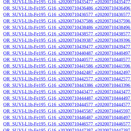
OR_SUVI-L1b-Fe195_G16_s20200710435477_e20200710435477_c
OR_SUVI-L1b-Fe195_G16_s20200710436486_e20200710436496_c
OR_SUVI-L1b-Fe195_G16_s20200710436577_e20200710436577_c
OR_SUVI-L1b-Fe195_G16_s20200710437586_e20200710437596_c
OR_SUVI-L1b-Fe195_G16_s20200710438486_e20200710438496_c
OR_SUVI-L1b-Fe195_G16_s20200710438577_e20200710438577_c
OR_SUVI-L1b-Fe195_G16_s20200710439387_e20200710439396_c
OR_SUVI-L1b-Fe195_G16_s20200710439477_e20200710439477_c
OR_SUVI-L1b-Fe195_G16_s20200710440487_e20200710440497_c
OR_SUVI-L1b-Fe195_G16_s20200710440577_e20200710440577_c
OR_SUVI-L1b-Fe195_G16_s20200710441586_e20200710441596_c
OR_SUVI-L1b-Fe195_G16_s20200710442487_e20200710442497_c
OR_SUVI-L1b-Fe195_G16_s20200710442577_e20200710442577_c
OR_SUVI-L1b-Fe195_G16_s20200710443386_e20200710443396_c
OR_SUVI-L1b-Fe195_G16_s20200710443477_e20200710443477_c
OR_SUVI-L1b-Fe195_G16_s20200710444487_e20200710444497_c
OR_SUVI-L1b-Fe195_G16_s20200710444577_e20200710444577_c
OR_SUVI-L1b-Fe195_G16_s20200710445587_e20200710445597_c
OR_SUVI-L1b-Fe195_G16_s20200710446487_e20200710446497_c
OR_SUVI-L1b-Fe195_G16_s20200710446577_e20200710446577_c
OR_SUVI-L1b-Fe195_G16_s20200710447387_e20200710447397_c