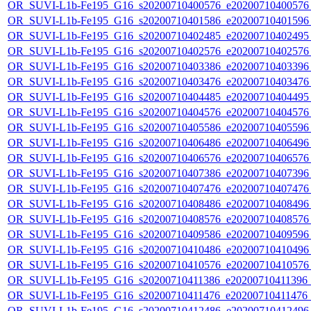
OR_SUVI-L1b-Fe195_G16_s20200710400576_e20200710400576_c
OR_SUVI-L1b-Fe195_G16_s20200710401586_e20200710401596_c
OR_SUVI-L1b-Fe195_G16_s20200710402485_e20200710402495_c
OR_SUVI-L1b-Fe195_G16_s20200710402576_e20200710402576_c
OR_SUVI-L1b-Fe195_G16_s20200710403386_e20200710403396_c
OR_SUVI-L1b-Fe195_G16_s20200710403476_e20200710403476_c
OR_SUVI-L1b-Fe195_G16_s20200710404485_e20200710404495_c
OR_SUVI-L1b-Fe195_G16_s20200710404576_e20200710404576_c
OR_SUVI-L1b-Fe195_G16_s20200710405586_e20200710405596_c
OR_SUVI-L1b-Fe195_G16_s20200710406486_e20200710406496_c
OR_SUVI-L1b-Fe195_G16_s20200710406576_e20200710406576_c
OR_SUVI-L1b-Fe195_G16_s20200710407386_e20200710407396_c
OR_SUVI-L1b-Fe195_G16_s20200710407476_e20200710407476_c
OR_SUVI-L1b-Fe195_G16_s20200710408486_e20200710408496_c
OR_SUVI-L1b-Fe195_G16_s20200710408576_e20200710408576_c
OR_SUVI-L1b-Fe195_G16_s20200710409586_e20200710409596_c
OR_SUVI-L1b-Fe195_G16_s20200710410486_e20200710410496_c
OR_SUVI-L1b-Fe195_G16_s20200710410576_e20200710410576_c
OR_SUVI-L1b-Fe195_G16_s20200710411386_e20200710411396_c2
OR_SUVI-L1b-Fe195_G16_s20200710411476_e20200710411476_c
OR_SUVI-L1b-Fe195_G16_s20200710412486_e20200710412496_c