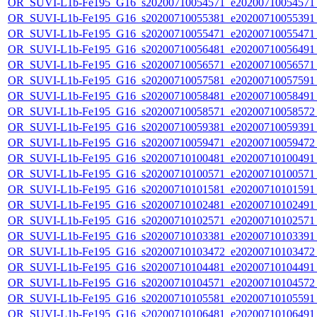
OR_SUVI-L1b-Fe195_G16_s20200710054571_e20200710054571_c
OR_SUVI-L1b-Fe195_G16_s20200710055381_e20200710055391_c
OR_SUVI-L1b-Fe195_G16_s20200710055471_e20200710055471_c
OR_SUVI-L1b-Fe195_G16_s20200710056481_e20200710056491_c
OR_SUVI-L1b-Fe195_G16_s20200710056571_e20200710056571_c
OR_SUVI-L1b-Fe195_G16_s20200710057581_e20200710057591_c
OR_SUVI-L1b-Fe195_G16_s20200710058481_e20200710058491_c
OR_SUVI-L1b-Fe195_G16_s20200710058571_e20200710058572_c
OR_SUVI-L1b-Fe195_G16_s20200710059381_e20200710059391_c
OR_SUVI-L1b-Fe195_G16_s20200710059471_e20200710059472_c
OR_SUVI-L1b-Fe195_G16_s20200710100481_e20200710100491_c
OR_SUVI-L1b-Fe195_G16_s20200710100571_e20200710100571_c
OR_SUVI-L1b-Fe195_G16_s20200710101581_e20200710101591_c
OR_SUVI-L1b-Fe195_G16_s20200710102481_e20200710102491_c
OR_SUVI-L1b-Fe195_G16_s20200710102571_e20200710102571_c
OR_SUVI-L1b-Fe195_G16_s20200710103381_e20200710103391_c
OR_SUVI-L1b-Fe195_G16_s20200710103472_e20200710103472_c
OR_SUVI-L1b-Fe195_G16_s20200710104481_e20200710104491_c
OR_SUVI-L1b-Fe195_G16_s20200710104571_e20200710104572_c
OR_SUVI-L1b-Fe195_G16_s20200710105581_e20200710105591_c
OR_SUVI-L1b-Fe195_G16_s20200710106481_e20200710106491_c