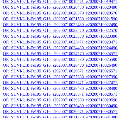
OR_SUVI-L1b-Fe195_G16_s20200710019471_e20200710019471_c
OR_SUVI-L1b-Fe195_G16_s20200710020480_e20200710020490_c
OR_SUVI-L1b-Fe195_G16_s20200710020570_e20200710020570_c
OR_SUVI-L1b-Fe195_G16_s20200710021580_e20200710021590_c
OR_SUVI-L1b-Fe195_G16_s20200710022480_e20200710022490_c
OR_SUVI-L1b-Fe195_G16_s20200710022570_e20200710022570_c
OR_SUVI-L1b-Fe195_G16_s20200710023380_e20200710023390_c
OR_SUVI-L1b-Fe195_G16_s20200710023471_e20200710023471_c
OR_SUVI-L1b-Fe195_G16_s20200710024480_e20200710024490_c
OR_SUVI-L1b-Fe195_G16_s20200710024570_e20200710024571_c
OR_SUVI-L1b-Fe195_G16_s20200710025580_e20200710025590_c
OR_SUVI-L1b-Fe195_G16_s20200710026480_e20200710026490_c
OR_SUVI-L1b-Fe195_G16_s20200710026571_e20200710026571_c
OR_SUVI-L1b-Fe195_G16_s20200710027380_e20200710027390_c
OR_SUVI-L1b-Fe195_G16_s20200710027471_e20200710027471_c
OR_SUVI-L1b-Fe195_G16_s20200710028480_e20200710028490_c
OR_SUVI-L1b-Fe195_G16_s20200710028571_e20200710028571_c
OR_SUVI-L1b-Fe195_G16_s20200710029580_e20200710029590_c
OR_SUVI-L1b-Fe195_G16_s20200710030480_e20200710030490_c
OR_SUVI-L1b-Fe195_G16_s20200710030571_e20200710030571_c
OR_SUVI-L1b-Fe195_G16_s20200710031380_e20200710031390_c