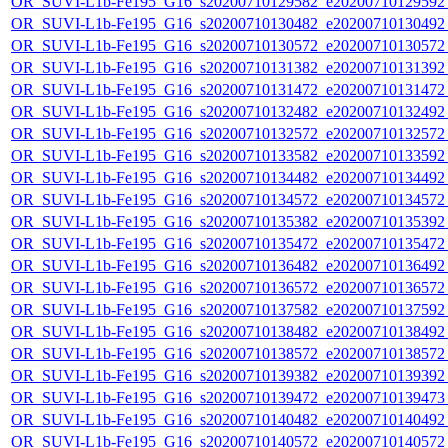
OR_SUVI-L1b-Fe195_G16_s20200710129582_e20200710129592_c
OR_SUVI-L1b-Fe195_G16_s20200710130482_e20200710130492_c
OR_SUVI-L1b-Fe195_G16_s20200710130572_e20200710130572_c
OR_SUVI-L1b-Fe195_G16_s20200710131382_e20200710131392_c
OR_SUVI-L1b-Fe195_G16_s20200710131472_e20200710131472_c
OR_SUVI-L1b-Fe195_G16_s20200710132482_e20200710132492_c
OR_SUVI-L1b-Fe195_G16_s20200710132572_e20200710132572_c
OR_SUVI-L1b-Fe195_G16_s20200710133582_e20200710133592_c
OR_SUVI-L1b-Fe195_G16_s20200710134482_e20200710134492_c
OR_SUVI-L1b-Fe195_G16_s20200710134572_e20200710134572_c
OR_SUVI-L1b-Fe195_G16_s20200710135382_e20200710135392_c
OR_SUVI-L1b-Fe195_G16_s20200710135472_e20200710135472_c
OR_SUVI-L1b-Fe195_G16_s20200710136482_e20200710136492_c
OR_SUVI-L1b-Fe195_G16_s20200710136572_e20200710136572_c
OR_SUVI-L1b-Fe195_G16_s20200710137582_e20200710137592_c
OR_SUVI-L1b-Fe195_G16_s20200710138482_e20200710138492_c
OR_SUVI-L1b-Fe195_G16_s20200710138572_e20200710138572_c
OR_SUVI-L1b-Fe195_G16_s20200710139382_e20200710139392_c
OR_SUVI-L1b-Fe195_G16_s20200710139472_e20200710139473_c
OR_SUVI-L1b-Fe195_G16_s20200710140482_e20200710140492_c
OR_SUVI-L1b-Fe195_G16_s20200710140572_e20200710140572_c