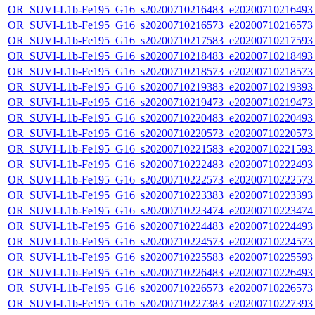
OR_SUVI-L1b-Fe195_G16_s20200710216483_e20200710216493_c
OR_SUVI-L1b-Fe195_G16_s20200710216573_e20200710216573_c
OR_SUVI-L1b-Fe195_G16_s20200710217583_e20200710217593_c
OR_SUVI-L1b-Fe195_G16_s20200710218483_e20200710218493_c
OR_SUVI-L1b-Fe195_G16_s20200710218573_e20200710218573_c
OR_SUVI-L1b-Fe195_G16_s20200710219383_e20200710219393_c
OR_SUVI-L1b-Fe195_G16_s20200710219473_e20200710219473_c
OR_SUVI-L1b-Fe195_G16_s20200710220483_e20200710220493_c
OR_SUVI-L1b-Fe195_G16_s20200710220573_e20200710220573_c
OR_SUVI-L1b-Fe195_G16_s20200710221583_e20200710221593_c
OR_SUVI-L1b-Fe195_G16_s20200710222483_e20200710222493_c
OR_SUVI-L1b-Fe195_G16_s20200710222573_e20200710222573_c
OR_SUVI-L1b-Fe195_G16_s20200710223383_e20200710223393_c
OR_SUVI-L1b-Fe195_G16_s20200710223474_e20200710223474_c
OR_SUVI-L1b-Fe195_G16_s20200710224483_e20200710224493_c
OR_SUVI-L1b-Fe195_G16_s20200710224573_e20200710224573_c
OR_SUVI-L1b-Fe195_G16_s20200710225583_e20200710225593_c
OR_SUVI-L1b-Fe195_G16_s20200710226483_e20200710226493_c
OR_SUVI-L1b-Fe195_G16_s20200710226573_e20200710226573_c
OR_SUVI-L1b-Fe195_G16_s20200710227383_e20200710227393_c