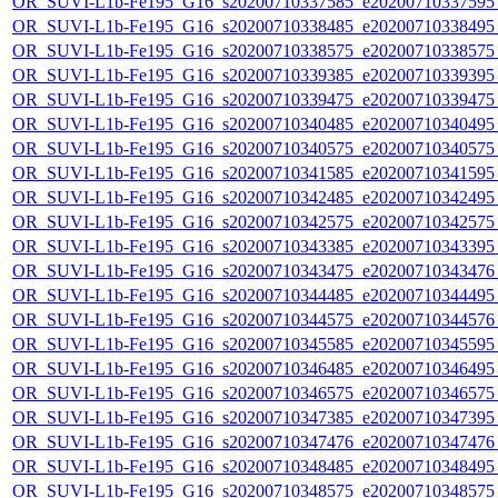
OR_SUVI-L1b-Fe195_G16_s20200710337585_e20200710337595_c
OR_SUVI-L1b-Fe195_G16_s20200710338485_e20200710338495_c
OR_SUVI-L1b-Fe195_G16_s20200710338575_e20200710338575_c
OR_SUVI-L1b-Fe195_G16_s20200710339385_e20200710339395_c
OR_SUVI-L1b-Fe195_G16_s20200710339475_e20200710339475_c
OR_SUVI-L1b-Fe195_G16_s20200710340485_e20200710340495_c
OR_SUVI-L1b-Fe195_G16_s20200710340575_e20200710340575_c
OR_SUVI-L1b-Fe195_G16_s20200710341585_e20200710341595_c
OR_SUVI-L1b-Fe195_G16_s20200710342485_e20200710342495_c
OR_SUVI-L1b-Fe195_G16_s20200710342575_e20200710342575_c
OR_SUVI-L1b-Fe195_G16_s20200710343385_e20200710343395_c
OR_SUVI-L1b-Fe195_G16_s20200710343475_e20200710343476_c
OR_SUVI-L1b-Fe195_G16_s20200710344485_e20200710344495_c
OR_SUVI-L1b-Fe195_G16_s20200710344575_e20200710344576_c
OR_SUVI-L1b-Fe195_G16_s20200710345585_e20200710345595_c
OR_SUVI-L1b-Fe195_G16_s20200710346485_e20200710346495_c
OR_SUVI-L1b-Fe195_G16_s20200710346575_e20200710346575_c
OR_SUVI-L1b-Fe195_G16_s20200710347385_e20200710347395_c
OR_SUVI-L1b-Fe195_G16_s20200710347476_e20200710347476_c
OR_SUVI-L1b-Fe195_G16_s20200710348485_e20200710348495_c
OR_SUVI-L1b-Fe195_G16_s20200710348575_e20200710348575_c