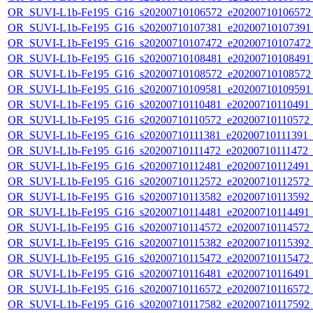
OR_SUVI-L1b-Fe195_G16_s20200710106572_e20200710106572_c
OR_SUVI-L1b-Fe195_G16_s20200710107381_e20200710107391_c
OR_SUVI-L1b-Fe195_G16_s20200710107472_e20200710107472_c
OR_SUVI-L1b-Fe195_G16_s20200710108481_e20200710108491_c
OR_SUVI-L1b-Fe195_G16_s20200710108572_e20200710108572_c
OR_SUVI-L1b-Fe195_G16_s20200710109581_e20200710109591_c
OR_SUVI-L1b-Fe195_G16_s20200710110481_e20200710110491_c2
OR_SUVI-L1b-Fe195_G16_s20200710110572_e20200710110572_c2
OR_SUVI-L1b-Fe195_G16_s20200710111381_e20200710111391_c2
OR_SUVI-L1b-Fe195_G16_s20200710111472_e20200710111472_c2
OR_SUVI-L1b-Fe195_G16_s20200710112481_e20200710112491_c2
OR_SUVI-L1b-Fe195_G16_s20200710112572_e20200710112572_c2
OR_SUVI-L1b-Fe195_G16_s20200710113582_e20200710113592_c2
OR_SUVI-L1b-Fe195_G16_s20200710114481_e20200710114491_c2
OR_SUVI-L1b-Fe195_G16_s20200710114572_e20200710114572_c2
OR_SUVI-L1b-Fe195_G16_s20200710115382_e20200710115392_c2
OR_SUVI-L1b-Fe195_G16_s20200710115472_e20200710115472_c2
OR_SUVI-L1b-Fe195_G16_s20200710116481_e20200710116491_c2
OR_SUVI-L1b-Fe195_G16_s20200710116572_e20200710116572_c2
OR_SUVI-L1b-Fe195_G16_s20200710117582_e20200710117592_c2