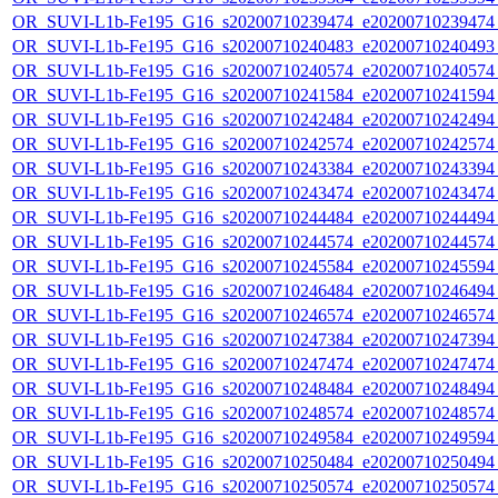
OR_SUVI-L1b-Fe195_G16_s20200710239474_e20200710239474_c
OR_SUVI-L1b-Fe195_G16_s20200710240483_e20200710240493_c
OR_SUVI-L1b-Fe195_G16_s20200710240574_e20200710240574_c
OR_SUVI-L1b-Fe195_G16_s20200710241584_e20200710241594_c
OR_SUVI-L1b-Fe195_G16_s20200710242484_e20200710242494_c
OR_SUVI-L1b-Fe195_G16_s20200710242574_e20200710242574_c
OR_SUVI-L1b-Fe195_G16_s20200710243384_e20200710243394_c
OR_SUVI-L1b-Fe195_G16_s20200710243474_e20200710243474_c
OR_SUVI-L1b-Fe195_G16_s20200710244484_e20200710244494_c
OR_SUVI-L1b-Fe195_G16_s20200710244574_e20200710244574_c
OR_SUVI-L1b-Fe195_G16_s20200710245584_e20200710245594_c
OR_SUVI-L1b-Fe195_G16_s20200710246484_e20200710246494_c
OR_SUVI-L1b-Fe195_G16_s20200710246574_e20200710246574_c
OR_SUVI-L1b-Fe195_G16_s20200710247384_e20200710247394_c
OR_SUVI-L1b-Fe195_G16_s20200710247474_e20200710247474_c
OR_SUVI-L1b-Fe195_G16_s20200710248484_e20200710248494_c
OR_SUVI-L1b-Fe195_G16_s20200710248574_e20200710248574_c
OR_SUVI-L1b-Fe195_G16_s20200710249584_e20200710249594_c
OR_SUVI-L1b-Fe195_G16_s20200710250484_e20200710250494_c
OR_SUVI-L1b-Fe195_G16_s20200710250574_e20200710250574_c