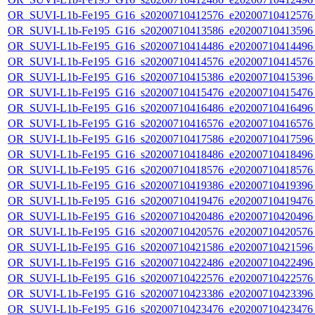
OR_SUVI-L1b-Fe195_G16_s20200710412576_e20200710412576_c
OR_SUVI-L1b-Fe195_G16_s20200710413586_e20200710413596_c
OR_SUVI-L1b-Fe195_G16_s20200710414486_e20200710414496_c
OR_SUVI-L1b-Fe195_G16_s20200710414576_e20200710414576_c
OR_SUVI-L1b-Fe195_G16_s20200710415386_e20200710415396_c
OR_SUVI-L1b-Fe195_G16_s20200710415476_e20200710415476_c
OR_SUVI-L1b-Fe195_G16_s20200710416486_e20200710416496_c
OR_SUVI-L1b-Fe195_G16_s20200710416576_e20200710416576_c
OR_SUVI-L1b-Fe195_G16_s20200710417586_e20200710417596_c
OR_SUVI-L1b-Fe195_G16_s20200710418486_e20200710418496_c
OR_SUVI-L1b-Fe195_G16_s20200710418576_e20200710418576_c
OR_SUVI-L1b-Fe195_G16_s20200710419386_e20200710419396_c
OR_SUVI-L1b-Fe195_G16_s20200710419476_e20200710419476_c
OR_SUVI-L1b-Fe195_G16_s20200710420486_e20200710420496_c
OR_SUVI-L1b-Fe195_G16_s20200710420576_e20200710420576_c
OR_SUVI-L1b-Fe195_G16_s20200710421586_e20200710421596_c
OR_SUVI-L1b-Fe195_G16_s20200710422486_e20200710422496_c
OR_SUVI-L1b-Fe195_G16_s20200710422576_e20200710422576_c
OR_SUVI-L1b-Fe195_G16_s20200710423386_e20200710423396_c
OR_SUVI-L1b-Fe195_G16_s20200710423476_e20200710423476_c