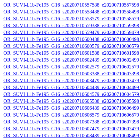
OR_SUVI-L1b-Fe195_G16_s20200710557588_e20200710557598_c
OR_SUVI-L1b-Fe195_G16_s20200710558488_e20200710558498_c
OR_SUVI-L1b-Fe195_G16_s20200710558579_e20200710558579_c
OR_SUVI-L1b-Fe195_G16_s20200710559388_e20200710559398_c
OR_SUVI-L1b-Fe195_G16_s20200710559479_e20200710559479_c
OR_SUVI-L1b-Fe195_G16_s20200710600488_e20200710600498_c
OR_SUVI-L1b-Fe195_G16_s20200710600579_e20200710600579_c
OR_SUVI-L1b-Fe195_G16_s20200710601588_e20200710601598_c
OR_SUVI-L1b-Fe195_G16_s20200710602489_e20200710602499_c
OR_SUVI-L1b-Fe195_G16_s20200710602579_e20200710602579_c
OR_SUVI-L1b-Fe195_G16_s20200710603388_e20200710603398_c
OR_SUVI-L1b-Fe195_G16_s20200710603479_e20200710603479_c
OR_SUVI-L1b-Fe195_G16_s20200710604489_e20200710604499_c
OR_SUVI-L1b-Fe195_G16_s20200710604579_e20200710604579_c
OR_SUVI-L1b-Fe195_G16_s20200710605588_e20200710605598_c
OR_SUVI-L1b-Fe195_G16_s20200710606489_e20200710606499_c
OR_SUVI-L1b-Fe195_G16_s20200710606579_e20200710606579_c
OR_SUVI-L1b-Fe195_G16_s20200710607388_e20200710607398_c
OR_SUVI-L1b-Fe195_G16_s20200710607479_e20200710607479_c
OR_SUVI-L1b-Fe195_G16_s20200710608489_e20200710608499_c