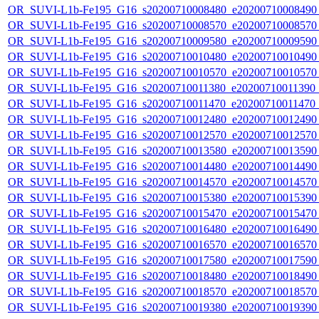
OR_SUVI-L1b-Fe195_G16_s20200710008480_e20200710008490_c
OR_SUVI-L1b-Fe195_G16_s20200710008570_e20200710008570_c
OR_SUVI-L1b-Fe195_G16_s20200710009580_e20200710009590_c
OR_SUVI-L1b-Fe195_G16_s20200710010480_e20200710010490_c
OR_SUVI-L1b-Fe195_G16_s20200710010570_e20200710010570_c
OR_SUVI-L1b-Fe195_G16_s20200710011380_e20200710011390_c2
OR_SUVI-L1b-Fe195_G16_s20200710011470_e20200710011470_c
OR_SUVI-L1b-Fe195_G16_s20200710012480_e20200710012490_c
OR_SUVI-L1b-Fe195_G16_s20200710012570_e20200710012570_c
OR_SUVI-L1b-Fe195_G16_s20200710013580_e20200710013590_c
OR_SUVI-L1b-Fe195_G16_s20200710014480_e20200710014490_c
OR_SUVI-L1b-Fe195_G16_s20200710014570_e20200710014570_c
OR_SUVI-L1b-Fe195_G16_s20200710015380_e20200710015390_c
OR_SUVI-L1b-Fe195_G16_s20200710015470_e20200710015470_c
OR_SUVI-L1b-Fe195_G16_s20200710016480_e20200710016490_c
OR_SUVI-L1b-Fe195_G16_s20200710016570_e20200710016570_c
OR_SUVI-L1b-Fe195_G16_s20200710017580_e20200710017590_c
OR_SUVI-L1b-Fe195_G16_s20200710018480_e20200710018490_c
OR_SUVI-L1b-Fe195_G16_s20200710018570_e20200710018570_c
OR_SUVI-L1b-Fe195_G16_s20200710019380_e20200710019390_c