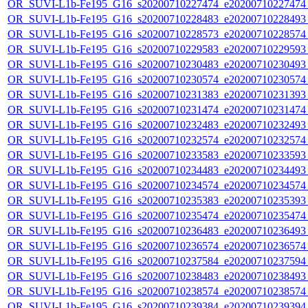
OR_SUVI-L1b-Fe195_G16_s20200710227474_e20200710227474_c
OR_SUVI-L1b-Fe195_G16_s20200710228483_e20200710228493_c
OR_SUVI-L1b-Fe195_G16_s20200710228573_e20200710228574_c
OR_SUVI-L1b-Fe195_G16_s20200710229583_e20200710229593_c
OR_SUVI-L1b-Fe195_G16_s20200710230483_e20200710230493_c
OR_SUVI-L1b-Fe195_G16_s20200710230574_e20200710230574_c
OR_SUVI-L1b-Fe195_G16_s20200710231383_e20200710231393_c
OR_SUVI-L1b-Fe195_G16_s20200710231474_e20200710231474_c
OR_SUVI-L1b-Fe195_G16_s20200710232483_e20200710232493_c
OR_SUVI-L1b-Fe195_G16_s20200710232574_e20200710232574_c
OR_SUVI-L1b-Fe195_G16_s20200710233583_e20200710233593_c
OR_SUVI-L1b-Fe195_G16_s20200710234483_e20200710234493_c
OR_SUVI-L1b-Fe195_G16_s20200710234574_e20200710234574_c
OR_SUVI-L1b-Fe195_G16_s20200710235383_e20200710235393_c
OR_SUVI-L1b-Fe195_G16_s20200710235474_e20200710235474_c
OR_SUVI-L1b-Fe195_G16_s20200710236483_e20200710236493_c
OR_SUVI-L1b-Fe195_G16_s20200710236574_e20200710236574_c
OR_SUVI-L1b-Fe195_G16_s20200710237584_e20200710237594_c
OR_SUVI-L1b-Fe195_G16_s20200710238483_e20200710238493_c
OR_SUVI-L1b-Fe195_G16_s20200710238574_e20200710238574_c
OR_SUVI-L1b-Fe195_G16_s20200710239384_e20200710239394_c