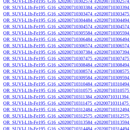
OR_SUVI-L1b-Fe195_G16_s20200710302574_e20200710302574_c
OR_SUVI-L1b-Fe195_G16_s20200710303384_e20200710303394_c
OR_SUVI-L1b-Fe195_G16_s20200710303474_e20200710303475_c
OR_SUVI-L1b-Fe195_G16_s20200710304484_e20200710304494_c
OR_SUVI-L1b-Fe195_G16_s20200710304574_e20200710304574_c
OR_SUVI-L1b-Fe195_G16_s20200710305584_e20200710305594_c
OR_SUVI-L1b-Fe195_G16_s20200710306484_e20200710306494_c
OR_SUVI-L1b-Fe195_G16_s20200710306574_e20200710306574_c
OR_SUVI-L1b-Fe195_G16_s20200710307384_e20200710307394_c
OR_SUVI-L1b-Fe195_G16_s20200710307475_e20200710307475_c
OR_SUVI-L1b-Fe195_G16_s20200710308484_e20200710308494_c
OR_SUVI-L1b-Fe195_G16_s20200710308574_e20200710308575_c
OR_SUVI-L1b-Fe195_G16_s20200710309584_e20200710309594_c
OR_SUVI-L1b-Fe195_G16_s20200710310484_e20200710310494_c
OR_SUVI-L1b-Fe195_G16_s20200710310575_e20200710310575_c
OR_SUVI-L1b-Fe195_G16_s20200710311384_e20200710311394_c2
OR_SUVI-L1b-Fe195_G16_s20200710311475_e20200710311475_c
OR_SUVI-L1b-Fe195_G16_s20200710312484_e20200710312494_c
OR_SUVI-L1b-Fe195_G16_s20200710312575_e20200710312575_c
OR_SUVI-L1b-Fe195_G16_s20200710313584_e20200710313594_c
OR_SUVI-L1b-Fe195_G16_s20200710314484_e20200710314494_c