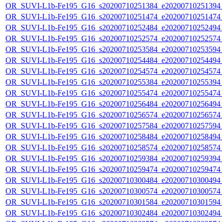
OR_SUVI-L1b-Fe195_G16_s20200710251384_e20200710251394_c
OR_SUVI-L1b-Fe195_G16_s20200710251474_e20200710251474_c
OR_SUVI-L1b-Fe195_G16_s20200710252484_e20200710252494_c
OR_SUVI-L1b-Fe195_G16_s20200710252574_e20200710252574_c
OR_SUVI-L1b-Fe195_G16_s20200710253584_e20200710253594_c
OR_SUVI-L1b-Fe195_G16_s20200710254484_e20200710254494_c
OR_SUVI-L1b-Fe195_G16_s20200710254574_e20200710254574_c
OR_SUVI-L1b-Fe195_G16_s20200710255384_e20200710255394_c
OR_SUVI-L1b-Fe195_G16_s20200710255474_e20200710255474_c
OR_SUVI-L1b-Fe195_G16_s20200710256484_e20200710256494_c
OR_SUVI-L1b-Fe195_G16_s20200710256574_e20200710256574_c
OR_SUVI-L1b-Fe195_G16_s20200710257584_e20200710257594_c
OR_SUVI-L1b-Fe195_G16_s20200710258484_e20200710258494_c
OR_SUVI-L1b-Fe195_G16_s20200710258574_e20200710258574_c
OR_SUVI-L1b-Fe195_G16_s20200710259384_e20200710259394_c
OR_SUVI-L1b-Fe195_G16_s20200710259474_e20200710259474_c
OR_SUVI-L1b-Fe195_G16_s20200710300484_e20200710300494_c
OR_SUVI-L1b-Fe195_G16_s20200710300574_e20200710300574_c
OR_SUVI-L1b-Fe195_G16_s20200710301584_e20200710301594_c
OR_SUVI-L1b-Fe195_G16_s20200710302484_e20200710302494_c