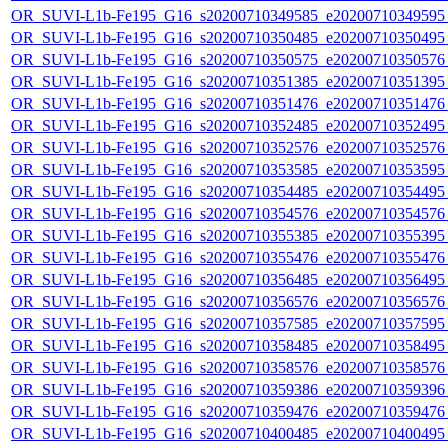
OR_SUVI-L1b-Fe195_G16_s20200710349585_e20200710349595_c
OR_SUVI-L1b-Fe195_G16_s20200710350485_e20200710350495_c
OR_SUVI-L1b-Fe195_G16_s20200710350575_e20200710350576_c
OR_SUVI-L1b-Fe195_G16_s20200710351385_e20200710351395_c
OR_SUVI-L1b-Fe195_G16_s20200710351476_e20200710351476_c
OR_SUVI-L1b-Fe195_G16_s20200710352485_e20200710352495_c
OR_SUVI-L1b-Fe195_G16_s20200710352576_e20200710352576_c
OR_SUVI-L1b-Fe195_G16_s20200710353585_e20200710353595_c
OR_SUVI-L1b-Fe195_G16_s20200710354485_e20200710354495_c
OR_SUVI-L1b-Fe195_G16_s20200710354576_e20200710354576_c
OR_SUVI-L1b-Fe195_G16_s20200710355385_e20200710355395_c
OR_SUVI-L1b-Fe195_G16_s20200710355476_e20200710355476_c
OR_SUVI-L1b-Fe195_G16_s20200710356485_e20200710356495_c
OR_SUVI-L1b-Fe195_G16_s20200710356576_e20200710356576_c
OR_SUVI-L1b-Fe195_G16_s20200710357585_e20200710357595_c
OR_SUVI-L1b-Fe195_G16_s20200710358485_e20200710358495_c
OR_SUVI-L1b-Fe195_G16_s20200710358576_e20200710358576_c
OR_SUVI-L1b-Fe195_G16_s20200710359386_e20200710359396_c
OR_SUVI-L1b-Fe195_G16_s20200710359476_e20200710359476_c
OR_SUVI-L1b-Fe195_G16_s20200710400485_e20200710400495_c