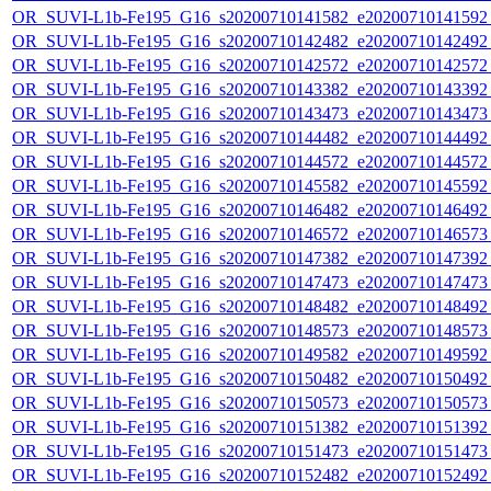
OR_SUVI-L1b-Fe195_G16_s20200710141582_e20200710141592_c
OR_SUVI-L1b-Fe195_G16_s20200710142482_e20200710142492_c
OR_SUVI-L1b-Fe195_G16_s20200710142572_e20200710142572_c
OR_SUVI-L1b-Fe195_G16_s20200710143382_e20200710143392_c
OR_SUVI-L1b-Fe195_G16_s20200710143473_e20200710143473_c
OR_SUVI-L1b-Fe195_G16_s20200710144482_e20200710144492_c
OR_SUVI-L1b-Fe195_G16_s20200710144572_e20200710144572_c
OR_SUVI-L1b-Fe195_G16_s20200710145582_e20200710145592_c
OR_SUVI-L1b-Fe195_G16_s20200710146482_e20200710146492_c
OR_SUVI-L1b-Fe195_G16_s20200710146572_e20200710146573_c
OR_SUVI-L1b-Fe195_G16_s20200710147382_e20200710147392_c
OR_SUVI-L1b-Fe195_G16_s20200710147473_e20200710147473_c
OR_SUVI-L1b-Fe195_G16_s20200710148482_e20200710148492_c
OR_SUVI-L1b-Fe195_G16_s20200710148573_e20200710148573_c
OR_SUVI-L1b-Fe195_G16_s20200710149582_e20200710149592_c
OR_SUVI-L1b-Fe195_G16_s20200710150482_e20200710150492_c
OR_SUVI-L1b-Fe195_G16_s20200710150573_e20200710150573_c
OR_SUVI-L1b-Fe195_G16_s20200710151382_e20200710151392_c
OR_SUVI-L1b-Fe195_G16_s20200710151473_e20200710151473_c
OR_SUVI-L1b-Fe195_G16_s20200710152482_e20200710152492_c