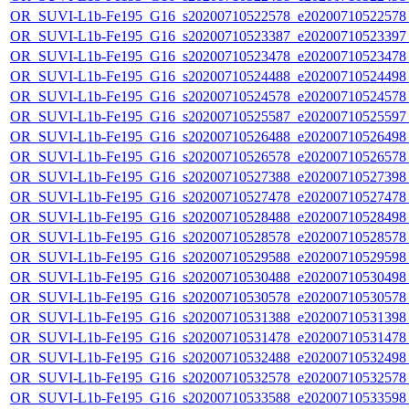
OR_SUVI-L1b-Fe195_G16_s20200710522578_e20200710522578_c
OR_SUVI-L1b-Fe195_G16_s20200710523387_e20200710523397_c
OR_SUVI-L1b-Fe195_G16_s20200710523478_e20200710523478_c
OR_SUVI-L1b-Fe195_G16_s20200710524488_e20200710524498_c
OR_SUVI-L1b-Fe195_G16_s20200710524578_e20200710524578_c
OR_SUVI-L1b-Fe195_G16_s20200710525587_e20200710525597_c
OR_SUVI-L1b-Fe195_G16_s20200710526488_e20200710526498_c
OR_SUVI-L1b-Fe195_G16_s20200710526578_e20200710526578_c
OR_SUVI-L1b-Fe195_G16_s20200710527388_e20200710527398_c
OR_SUVI-L1b-Fe195_G16_s20200710527478_e20200710527478_c
OR_SUVI-L1b-Fe195_G16_s20200710528488_e20200710528498_c
OR_SUVI-L1b-Fe195_G16_s20200710528578_e20200710528578_c
OR_SUVI-L1b-Fe195_G16_s20200710529588_e20200710529598_c
OR_SUVI-L1b-Fe195_G16_s20200710530488_e20200710530498_c
OR_SUVI-L1b-Fe195_G16_s20200710530578_e20200710530578_c
OR_SUVI-L1b-Fe195_G16_s20200710531388_e20200710531398_c
OR_SUVI-L1b-Fe195_G16_s20200710531478_e20200710531478_c
OR_SUVI-L1b-Fe195_G16_s20200710532488_e20200710532498_c
OR_SUVI-L1b-Fe195_G16_s20200710532578_e20200710532578_c
OR_SUVI-L1b-Fe195_G16_s20200710533588_e20200710533598_c