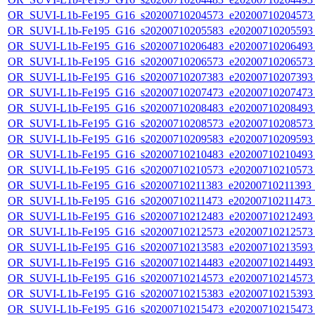
OR_SUVI-L1b-Fe195_G16_s20200710204573_e20200710204573_c
OR_SUVI-L1b-Fe195_G16_s20200710205583_e20200710205593_c
OR_SUVI-L1b-Fe195_G16_s20200710206483_e20200710206493_c
OR_SUVI-L1b-Fe195_G16_s20200710206573_e20200710206573_c
OR_SUVI-L1b-Fe195_G16_s20200710207383_e20200710207393_c
OR_SUVI-L1b-Fe195_G16_s20200710207473_e20200710207473_c
OR_SUVI-L1b-Fe195_G16_s20200710208483_e20200710208493_c
OR_SUVI-L1b-Fe195_G16_s20200710208573_e20200710208573_c
OR_SUVI-L1b-Fe195_G16_s20200710209583_e20200710209593_c
OR_SUVI-L1b-Fe195_G16_s20200710210483_e20200710210493_c
OR_SUVI-L1b-Fe195_G16_s20200710210573_e20200710210573_c
OR_SUVI-L1b-Fe195_G16_s20200710211383_e20200710211393_c2
OR_SUVI-L1b-Fe195_G16_s20200710211473_e20200710211473_c
OR_SUVI-L1b-Fe195_G16_s20200710212483_e20200710212493_c
OR_SUVI-L1b-Fe195_G16_s20200710212573_e20200710212573_c
OR_SUVI-L1b-Fe195_G16_s20200710213583_e20200710213593_c
OR_SUVI-L1b-Fe195_G16_s20200710214483_e20200710214493_c
OR_SUVI-L1b-Fe195_G16_s20200710214573_e20200710214573_c
OR_SUVI-L1b-Fe195_G16_s20200710215383_e20200710215393_c
OR_SUVI-L1b-Fe195_G16_s20200710215473_e20200710215473_c