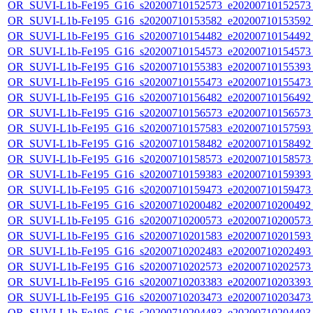
OR_SUVI-L1b-Fe195_G16_s20200710152573_e20200710152573_c
OR_SUVI-L1b-Fe195_G16_s20200710153582_e20200710153592_c
OR_SUVI-L1b-Fe195_G16_s20200710154482_e20200710154492_c
OR_SUVI-L1b-Fe195_G16_s20200710154573_e20200710154573_c
OR_SUVI-L1b-Fe195_G16_s20200710155383_e20200710155393_c
OR_SUVI-L1b-Fe195_G16_s20200710155473_e20200710155473_c
OR_SUVI-L1b-Fe195_G16_s20200710156482_e20200710156492_c
OR_SUVI-L1b-Fe195_G16_s20200710156573_e20200710156573_c
OR_SUVI-L1b-Fe195_G16_s20200710157583_e20200710157593_c
OR_SUVI-L1b-Fe195_G16_s20200710158482_e20200710158492_c
OR_SUVI-L1b-Fe195_G16_s20200710158573_e20200710158573_c
OR_SUVI-L1b-Fe195_G16_s20200710159383_e20200710159393_c
OR_SUVI-L1b-Fe195_G16_s20200710159473_e20200710159473_c
OR_SUVI-L1b-Fe195_G16_s20200710200482_e20200710200492_c
OR_SUVI-L1b-Fe195_G16_s20200710200573_e20200710200573_c
OR_SUVI-L1b-Fe195_G16_s20200710201583_e20200710201593_c
OR_SUVI-L1b-Fe195_G16_s20200710202483_e20200710202493_c
OR_SUVI-L1b-Fe195_G16_s20200710202573_e20200710202573_c
OR_SUVI-L1b-Fe195_G16_s20200710203383_e20200710203393_c
OR_SUVI-L1b-Fe195_G16_s20200710203473_e20200710203473_c
OR_SUVI-L1b-Fe195_G16_s20200710204483_e20200710204493_c