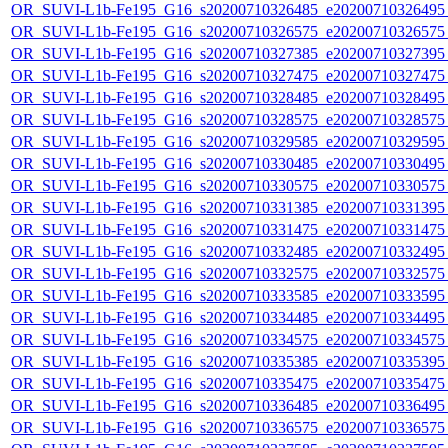
OR_SUVI-L1b-Fe195_G16_s20200710326485_e20200710326495_c
OR_SUVI-L1b-Fe195_G16_s20200710326575_e20200710326575_c
OR_SUVI-L1b-Fe195_G16_s20200710327385_e20200710327395_c
OR_SUVI-L1b-Fe195_G16_s20200710327475_e20200710327475_c
OR_SUVI-L1b-Fe195_G16_s20200710328485_e20200710328495_c
OR_SUVI-L1b-Fe195_G16_s20200710328575_e20200710328575_c
OR_SUVI-L1b-Fe195_G16_s20200710329585_e20200710329595_c
OR_SUVI-L1b-Fe195_G16_s20200710330485_e20200710330495_c
OR_SUVI-L1b-Fe195_G16_s20200710330575_e20200710330575_c
OR_SUVI-L1b-Fe195_G16_s20200710331385_e20200710331395_c
OR_SUVI-L1b-Fe195_G16_s20200710331475_e20200710331475_c
OR_SUVI-L1b-Fe195_G16_s20200710332485_e20200710332495_c
OR_SUVI-L1b-Fe195_G16_s20200710332575_e20200710332575_c
OR_SUVI-L1b-Fe195_G16_s20200710333585_e20200710333595_c
OR_SUVI-L1b-Fe195_G16_s20200710334485_e20200710334495_c
OR_SUVI-L1b-Fe195_G16_s20200710334575_e20200710334575_c
OR_SUVI-L1b-Fe195_G16_s20200710335385_e20200710335395_c
OR_SUVI-L1b-Fe195_G16_s20200710335475_e20200710335475_c
OR_SUVI-L1b-Fe195_G16_s20200710336485_e20200710336495_c
OR_SUVI-L1b-Fe195_G16_s20200710336575_e20200710336575_c