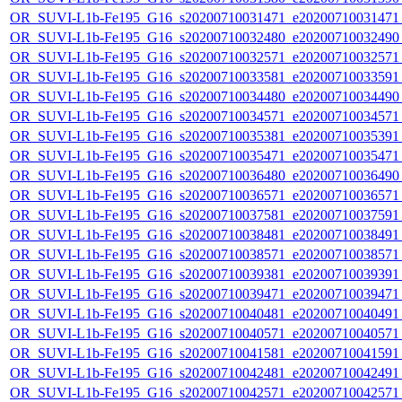
OR_SUVI-L1b-Fe195_G16_s20200710031471_e20200710031471_c
OR_SUVI-L1b-Fe195_G16_s20200710032480_e20200710032490_c
OR_SUVI-L1b-Fe195_G16_s20200710032571_e20200710032571_c
OR_SUVI-L1b-Fe195_G16_s20200710033581_e20200710033591_c
OR_SUVI-L1b-Fe195_G16_s20200710034480_e20200710034490_c
OR_SUVI-L1b-Fe195_G16_s20200710034571_e20200710034571_c
OR_SUVI-L1b-Fe195_G16_s20200710035381_e20200710035391_c
OR_SUVI-L1b-Fe195_G16_s20200710035471_e20200710035471_c
OR_SUVI-L1b-Fe195_G16_s20200710036480_e20200710036490_c
OR_SUVI-L1b-Fe195_G16_s20200710036571_e20200710036571_c
OR_SUVI-L1b-Fe195_G16_s20200710037581_e20200710037591_c
OR_SUVI-L1b-Fe195_G16_s20200710038481_e20200710038491_c
OR_SUVI-L1b-Fe195_G16_s20200710038571_e20200710038571_c
OR_SUVI-L1b-Fe195_G16_s20200710039381_e20200710039391_c
OR_SUVI-L1b-Fe195_G16_s20200710039471_e20200710039471_c
OR_SUVI-L1b-Fe195_G16_s20200710040481_e20200710040491_c
OR_SUVI-L1b-Fe195_G16_s20200710040571_e20200710040571_c
OR_SUVI-L1b-Fe195_G16_s20200710041581_e20200710041591_c
OR_SUVI-L1b-Fe195_G16_s20200710042481_e20200710042491_c
OR_SUVI-L1b-Fe195_G16_s20200710042571_e20200710042571_c