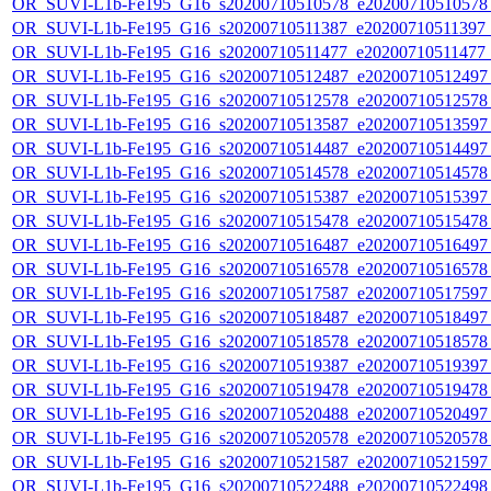
OR_SUVI-L1b-Fe195_G16_s20200710510578_e20200710510578_c
OR_SUVI-L1b-Fe195_G16_s20200710511387_e20200710511397_c2
OR_SUVI-L1b-Fe195_G16_s20200710511477_e20200710511477_c
OR_SUVI-L1b-Fe195_G16_s20200710512487_e20200710512497_c
OR_SUVI-L1b-Fe195_G16_s20200710512578_e20200710512578_c
OR_SUVI-L1b-Fe195_G16_s20200710513587_e20200710513597_c
OR_SUVI-L1b-Fe195_G16_s20200710514487_e20200710514497_c
OR_SUVI-L1b-Fe195_G16_s20200710514578_e20200710514578_c
OR_SUVI-L1b-Fe195_G16_s20200710515387_e20200710515397_c
OR_SUVI-L1b-Fe195_G16_s20200710515478_e20200710515478_c
OR_SUVI-L1b-Fe195_G16_s20200710516487_e20200710516497_c
OR_SUVI-L1b-Fe195_G16_s20200710516578_e20200710516578_c
OR_SUVI-L1b-Fe195_G16_s20200710517587_e20200710517597_c
OR_SUVI-L1b-Fe195_G16_s20200710518487_e20200710518497_c
OR_SUVI-L1b-Fe195_G16_s20200710518578_e20200710518578_c
OR_SUVI-L1b-Fe195_G16_s20200710519387_e20200710519397_c
OR_SUVI-L1b-Fe195_G16_s20200710519478_e20200710519478_c
OR_SUVI-L1b-Fe195_G16_s20200710520488_e20200710520497_c
OR_SUVI-L1b-Fe195_G16_s20200710520578_e20200710520578_c
OR_SUVI-L1b-Fe195_G16_s20200710521587_e20200710521597_c
OR_SUVI-L1b-Fe195_G16_s20200710522488_e20200710522498_c