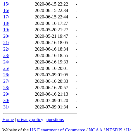
15/
2020-06-15 22:22
-
16/
2020-06-15 22:34
-
17/
2020-06-15 22:44
-
18/
2020-06-16 17:27
-
19/
2020-05-20 21:27
-
20/
2020-05-21 19:47
-
21/
2020-06-16 18:05
-
22/
2020-06-16 18:34
-
23/
2020-06-16 18:55
-
24/
2020-06-16 19:33
-
25/
2020-06-16 20:01
-
26/
2020-07-09 01:05
-
27/
2020-06-16 20:33
-
28/
2020-06-16 20:57
-
29/
2020-06-16 21:13
-
30/
2020-07-09 01:20
-
31/
2020-07-09 01:34
-
Home
|
privacy policy
|
questions
Website of the
US Department of Commerce
/
NOAA
/
NESDIS
/
H