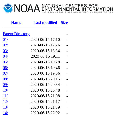
Name
Last modified
Size
Parent Directory
-
01/
2020-06-15 17:10
-
02/
2020-06-15 17:26
-
03/
2020-06-15 18:34
-
04/
2020-06-15 19:11
-
05/
2020-06-15 19:28
-
06/
2020-06-15 19:46
-
07/
2020-06-15 19:56
-
08/
2020-06-15 20:15
-
09/
2020-06-15 20:34
-
10/
2020-06-15 20:48
-
11/
2020-06-15 21:08
-
12/
2020-06-15 21:17
-
13/
2020-06-15 21:39
-
14/
2020-06-15 22:02
-