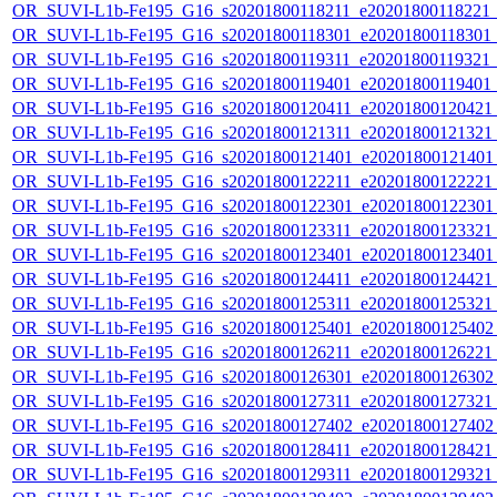
OR_SUVI-L1b-Fe195_G16_s20201800118211_e20201800118221_c2
OR_SUVI-L1b-Fe195_G16_s20201800118301_e20201800118301_c2
OR_SUVI-L1b-Fe195_G16_s20201800119311_e20201800119321_c2
OR_SUVI-L1b-Fe195_G16_s20201800119401_e20201800119401_c
OR_SUVI-L1b-Fe195_G16_s20201800120411_e20201800120421_c
OR_SUVI-L1b-Fe195_G16_s20201800121311_e20201800121321_c
OR_SUVI-L1b-Fe195_G16_s20201800121401_e20201800121401_c
OR_SUVI-L1b-Fe195_G16_s20201800122211_e20201800122221_c
OR_SUVI-L1b-Fe195_G16_s20201800122301_e20201800122301_c
OR_SUVI-L1b-Fe195_G16_s20201800123311_e20201800123321_c
OR_SUVI-L1b-Fe195_G16_s20201800123401_e20201800123401_c
OR_SUVI-L1b-Fe195_G16_s20201800124411_e20201800124421_c
OR_SUVI-L1b-Fe195_G16_s20201800125311_e20201800125321_c
OR_SUVI-L1b-Fe195_G16_s20201800125401_e20201800125402_c
OR_SUVI-L1b-Fe195_G16_s20201800126211_e20201800126221_c
OR_SUVI-L1b-Fe195_G16_s20201800126301_e20201800126302_c
OR_SUVI-L1b-Fe195_G16_s20201800127311_e20201800127321_c
OR_SUVI-L1b-Fe195_G16_s20201800127402_e20201800127402_c
OR_SUVI-L1b-Fe195_G16_s20201800128411_e20201800128421_c
OR_SUVI-L1b-Fe195_G16_s20201800129311_e20201800129321_c