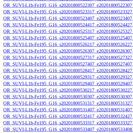
OR_SUVI-L1b-Fe195_G16_s20201800522307_e20201800522307_c
OR_SUVI-L1b-Fe195_G16_s20201800523317_e20201800523327_c
OR_SUVI-L1b-Fe195_G16_s20201800523407_e20201800523407_c
OR_SUVI-L1b-Fe195_G16_s20201800524417_e20201800524427_c
OR_SUVI-L1b-Fe195_G16_s20201800525317_e20201800525327_c
OR_SUVI-L1b-Fe195_G16_s20201800525407_e20201800525407_c
OR_SUVI-L1b-Fe195_G16_s20201800526217_e20201800526227_c
OR_SUVI-L1b-Fe195_G16_s20201800526307_e20201800526307_c
OR_SUVI-L1b-Fe195_G16_s20201800527317_e20201800527327_c
OR_SUVI-L1b-Fe195_G16_s20201800527407_e20201800527407_c
OR_SUVI-L1b-Fe195_G16_s20201800528417_e20201800528427_c
OR_SUVI-L1b-Fe195_G16_s20201800529317_e20201800529327_c
OR_SUVI-L1b-Fe195_G16_s20201800529407_e20201800529407_c
OR_SUVI-L1b-Fe195_G16_s20201800530217_e20201800530227_c
OR_SUVI-L1b-Fe195_G16_s20201800530307_e20201800530307_c
OR_SUVI-L1b-Fe195_G16_s20201800531317_e20201800531327_c
OR_SUVI-L1b-Fe195_G16_s20201800531407_e20201800531407_c
OR_SUVI-L1b-Fe195_G16_s20201800532417_e20201800532427_c
OR_SUVI-L1b-Fe195_G16_s20201800533317_e20201800533327_c
OR_SUVI-L1b-Fe195_G16_s20201800533407_e20201800533408_c