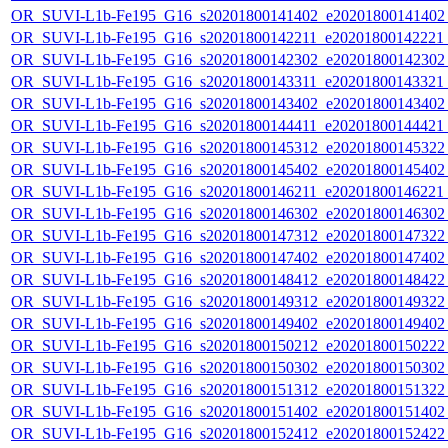
OR_SUVI-L1b-Fe195_G16_s20201800141402_e20201800141402_c
OR_SUVI-L1b-Fe195_G16_s20201800142211_e20201800142221_c
OR_SUVI-L1b-Fe195_G16_s20201800142302_e20201800142302_c
OR_SUVI-L1b-Fe195_G16_s20201800143311_e20201800143321_c
OR_SUVI-L1b-Fe195_G16_s20201800143402_e20201800143402_c
OR_SUVI-L1b-Fe195_G16_s20201800144411_e20201800144421_c
OR_SUVI-L1b-Fe195_G16_s20201800145312_e20201800145322_c
OR_SUVI-L1b-Fe195_G16_s20201800145402_e20201800145402_c
OR_SUVI-L1b-Fe195_G16_s20201800146211_e20201800146221_c
OR_SUVI-L1b-Fe195_G16_s20201800146302_e20201800146302_c
OR_SUVI-L1b-Fe195_G16_s20201800147312_e20201800147322_c
OR_SUVI-L1b-Fe195_G16_s20201800147402_e20201800147402_c
OR_SUVI-L1b-Fe195_G16_s20201800148412_e20201800148422_c
OR_SUVI-L1b-Fe195_G16_s20201800149312_e20201800149322_c
OR_SUVI-L1b-Fe195_G16_s20201800149402_e20201800149402_c
OR_SUVI-L1b-Fe195_G16_s20201800150212_e20201800150222_c
OR_SUVI-L1b-Fe195_G16_s20201800150302_e20201800150302_c
OR_SUVI-L1b-Fe195_G16_s20201800151312_e20201800151322_c
OR_SUVI-L1b-Fe195_G16_s20201800151402_e20201800151402_c
OR_SUVI-L1b-Fe195_G16_s20201800152412_e20201800152422_c