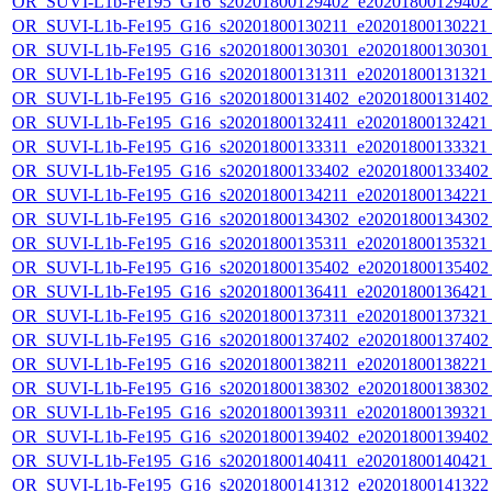
OR_SUVI-L1b-Fe195_G16_s20201800129402_e20201800129402_c
OR_SUVI-L1b-Fe195_G16_s20201800130211_e20201800130221_c
OR_SUVI-L1b-Fe195_G16_s20201800130301_e20201800130301_c
OR_SUVI-L1b-Fe195_G16_s20201800131311_e20201800131321_c
OR_SUVI-L1b-Fe195_G16_s20201800131402_e20201800131402_c
OR_SUVI-L1b-Fe195_G16_s20201800132411_e20201800132421_c
OR_SUVI-L1b-Fe195_G16_s20201800133311_e20201800133321_c
OR_SUVI-L1b-Fe195_G16_s20201800133402_e20201800133402_c
OR_SUVI-L1b-Fe195_G16_s20201800134211_e20201800134221_c
OR_SUVI-L1b-Fe195_G16_s20201800134302_e20201800134302_c
OR_SUVI-L1b-Fe195_G16_s20201800135311_e20201800135321_c
OR_SUVI-L1b-Fe195_G16_s20201800135402_e20201800135402_c
OR_SUVI-L1b-Fe195_G16_s20201800136411_e20201800136421_c
OR_SUVI-L1b-Fe195_G16_s20201800137311_e20201800137321_c
OR_SUVI-L1b-Fe195_G16_s20201800137402_e20201800137402_c
OR_SUVI-L1b-Fe195_G16_s20201800138211_e20201800138221_c
OR_SUVI-L1b-Fe195_G16_s20201800138302_e20201800138302_c
OR_SUVI-L1b-Fe195_G16_s20201800139311_e20201800139321_c
OR_SUVI-L1b-Fe195_G16_s20201800139402_e20201800139402_c
OR_SUVI-L1b-Fe195_G16_s20201800140411_e20201800140421_c
OR_SUVI-L1b-Fe195_G16_s20201800141312_e20201800141322_c