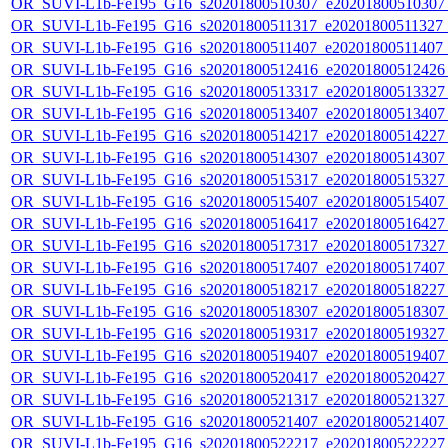
OR_SUVI-L1b-Fe195_G16_s20201800510307_e20201800510307_c
OR_SUVI-L1b-Fe195_G16_s20201800511317_e20201800511327_c2
OR_SUVI-L1b-Fe195_G16_s20201800511407_e20201800511407_c
OR_SUVI-L1b-Fe195_G16_s20201800512416_e20201800512426_c
OR_SUVI-L1b-Fe195_G16_s20201800513317_e20201800513327_c
OR_SUVI-L1b-Fe195_G16_s20201800513407_e20201800513407_c
OR_SUVI-L1b-Fe195_G16_s20201800514217_e20201800514227_c
OR_SUVI-L1b-Fe195_G16_s20201800514307_e20201800514307_c
OR_SUVI-L1b-Fe195_G16_s20201800515317_e20201800515327_c
OR_SUVI-L1b-Fe195_G16_s20201800515407_e20201800515407_c
OR_SUVI-L1b-Fe195_G16_s20201800516417_e20201800516427_c
OR_SUVI-L1b-Fe195_G16_s20201800517317_e20201800517327_c
OR_SUVI-L1b-Fe195_G16_s20201800517407_e20201800517407_c
OR_SUVI-L1b-Fe195_G16_s20201800518217_e20201800518227_c
OR_SUVI-L1b-Fe195_G16_s20201800518307_e20201800518307_c
OR_SUVI-L1b-Fe195_G16_s20201800519317_e20201800519327_c
OR_SUVI-L1b-Fe195_G16_s20201800519407_e20201800519407_c
OR_SUVI-L1b-Fe195_G16_s20201800520417_e20201800520427_c
OR_SUVI-L1b-Fe195_G16_s20201800521317_e20201800521327_c
OR_SUVI-L1b-Fe195_G16_s20201800521407_e20201800521407_c
OR_SUVI-L1b-Fe195_G16_s20201800522217_e20201800522227_c