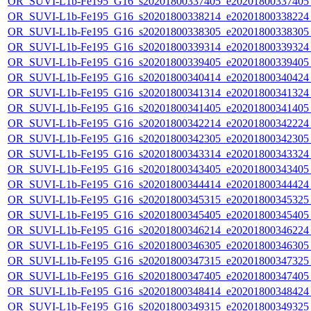
OR_SUVI-L1b-Fe195_G16_s20201800337405_e20201800337405_c
OR_SUVI-L1b-Fe195_G16_s20201800338214_e20201800338224_c
OR_SUVI-L1b-Fe195_G16_s20201800338305_e20201800338305_c
OR_SUVI-L1b-Fe195_G16_s20201800339314_e20201800339324_c
OR_SUVI-L1b-Fe195_G16_s20201800339405_e20201800339405_c
OR_SUVI-L1b-Fe195_G16_s20201800340414_e20201800340424_c
OR_SUVI-L1b-Fe195_G16_s20201800341314_e20201800341324_c
OR_SUVI-L1b-Fe195_G16_s20201800341405_e20201800341405_c
OR_SUVI-L1b-Fe195_G16_s20201800342214_e20201800342224_c
OR_SUVI-L1b-Fe195_G16_s20201800342305_e20201800342305_c
OR_SUVI-L1b-Fe195_G16_s20201800343314_e20201800343324_c
OR_SUVI-L1b-Fe195_G16_s20201800343405_e20201800343405_c
OR_SUVI-L1b-Fe195_G16_s20201800344414_e20201800344424_c
OR_SUVI-L1b-Fe195_G16_s20201800345315_e20201800345325_c
OR_SUVI-L1b-Fe195_G16_s20201800345405_e20201800345405_c
OR_SUVI-L1b-Fe195_G16_s20201800346214_e20201800346224_c
OR_SUVI-L1b-Fe195_G16_s20201800346305_e20201800346305_c
OR_SUVI-L1b-Fe195_G16_s20201800347315_e20201800347325_c
OR_SUVI-L1b-Fe195_G16_s20201800347405_e20201800347405_c
OR_SUVI-L1b-Fe195_G16_s20201800348414_e20201800348424_c
OR_SUVI-L1b-Fe195_G16_s20201800349315_e20201800349325_c