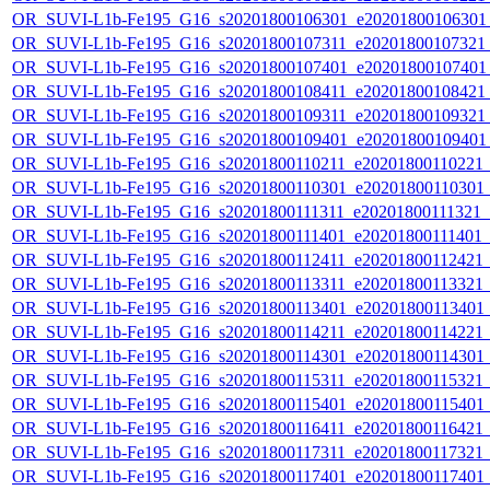
OR_SUVI-L1b-Fe195_G16_s20201800106301_e20201800106301_c
OR_SUVI-L1b-Fe195_G16_s20201800107311_e20201800107321_c
OR_SUVI-L1b-Fe195_G16_s20201800107401_e20201800107401_c
OR_SUVI-L1b-Fe195_G16_s20201800108411_e20201800108421_c
OR_SUVI-L1b-Fe195_G16_s20201800109311_e20201800109321_c
OR_SUVI-L1b-Fe195_G16_s20201800109401_e20201800109401_c
OR_SUVI-L1b-Fe195_G16_s20201800110211_e20201800110221_c2
OR_SUVI-L1b-Fe195_G16_s20201800110301_e20201800110301_c2
OR_SUVI-L1b-Fe195_G16_s20201800111311_e20201800111321_c2
OR_SUVI-L1b-Fe195_G16_s20201800111401_e20201800111401_c2
OR_SUVI-L1b-Fe195_G16_s20201800112411_e20201800112421_c2
OR_SUVI-L1b-Fe195_G16_s20201800113311_e20201800113321_c2
OR_SUVI-L1b-Fe195_G16_s20201800113401_e20201800113401_c2
OR_SUVI-L1b-Fe195_G16_s20201800114211_e20201800114221_c2
OR_SUVI-L1b-Fe195_G16_s20201800114301_e20201800114301_c2
OR_SUVI-L1b-Fe195_G16_s20201800115311_e20201800115321_c2
OR_SUVI-L1b-Fe195_G16_s20201800115401_e20201800115401_c2
OR_SUVI-L1b-Fe195_G16_s20201800116411_e20201800116421_c2
OR_SUVI-L1b-Fe195_G16_s20201800117311_e20201800117321_c2
OR_SUVI-L1b-Fe195_G16_s20201800117401_e20201800117401_c2