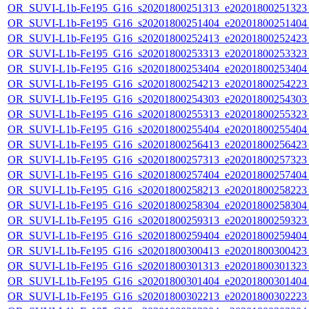
OR_SUVI-L1b-Fe195_G16_s20201800251313_e20201800251323_c
OR_SUVI-L1b-Fe195_G16_s20201800251404_e20201800251404_c
OR_SUVI-L1b-Fe195_G16_s20201800252413_e20201800252423_c
OR_SUVI-L1b-Fe195_G16_s20201800253313_e20201800253323_c
OR_SUVI-L1b-Fe195_G16_s20201800253404_e20201800253404_c
OR_SUVI-L1b-Fe195_G16_s20201800254213_e20201800254223_c
OR_SUVI-L1b-Fe195_G16_s20201800254303_e20201800254303_c
OR_SUVI-L1b-Fe195_G16_s20201800255313_e20201800255323_c
OR_SUVI-L1b-Fe195_G16_s20201800255404_e20201800255404_c
OR_SUVI-L1b-Fe195_G16_s20201800256413_e20201800256423_c
OR_SUVI-L1b-Fe195_G16_s20201800257313_e20201800257323_c
OR_SUVI-L1b-Fe195_G16_s20201800257404_e20201800257404_c
OR_SUVI-L1b-Fe195_G16_s20201800258213_e20201800258223_c
OR_SUVI-L1b-Fe195_G16_s20201800258304_e20201800258304_c
OR_SUVI-L1b-Fe195_G16_s20201800259313_e20201800259323_c
OR_SUVI-L1b-Fe195_G16_s20201800259404_e20201800259404_c
OR_SUVI-L1b-Fe195_G16_s20201800300413_e20201800300423_c
OR_SUVI-L1b-Fe195_G16_s20201800301313_e20201800301323_c
OR_SUVI-L1b-Fe195_G16_s20201800301404_e20201800301404_c
OR_SUVI-L1b-Fe195_G16_s20201800302213_e20201800302223_c