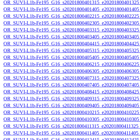
OR_SUVI-L1b-Fe195_G16_s20201800401315_e20201800401325_c
OR_SUVI-L1b-Fe195_G16_s20201800401405_e20201800401405_c
OR_SUVI-L1b-Fe195_G16_s20201800402215_e20201800402225_c
OR_SUVI-L1b-Fe195_G16_s20201800402305_e20201800402305_c
OR_SUVI-L1b-Fe195_G16_s20201800403315_e20201800403325_c
OR_SUVI-L1b-Fe195_G16_s20201800403405_e20201800403405_c
OR_SUVI-L1b-Fe195_G16_s20201800404415_e20201800404425_c
OR_SUVI-L1b-Fe195_G16_s20201800405315_e20201800405325_c
OR_SUVI-L1b-Fe195_G16_s20201800405405_e20201800405405_c
OR_SUVI-L1b-Fe195_G16_s20201800406215_e20201800406225_c
OR_SUVI-L1b-Fe195_G16_s20201800406305_e20201800406305_c
OR_SUVI-L1b-Fe195_G16_s20201800407315_e20201800407325_c
OR_SUVI-L1b-Fe195_G16_s20201800407405_e20201800407405_c
OR_SUVI-L1b-Fe195_G16_s20201800408415_e20201800408425_c
OR_SUVI-L1b-Fe195_G16_s20201800409315_e20201800409325_c
OR_SUVI-L1b-Fe195_G16_s20201800409405_e20201800409405_c
OR_SUVI-L1b-Fe195_G16_s20201800410215_e20201800410225_c
OR_SUVI-L1b-Fe195_G16_s20201800410305_e20201800410305_c
OR_SUVI-L1b-Fe195_G16_s20201800411315_e20201800411325_c2
OR_SUVI-L1b-Fe195_G16_s20201800411405_e20201800411405_c
OR_SUVI-L1b-Fe195_G16_s20201800412415_e20201800412425_c