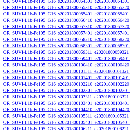
OR_SUVI-L1b-Fe195_G16_s20201800054301_e20201800054301_c
OR_SUVI-L1b-Fe195_G16_s20201800055310_e20201800055320_c
OR_SUVI-L1b-Fe195_G16_s20201800055401_e20201800055401_c
OR_SUVI-L1b-Fe195_G16_s20201800056410_e20201800056420_c
OR_SUVI-L1b-Fe195_G16_s20201800057310_e20201800057320_c
OR_SUVI-L1b-Fe195_G16_s20201800057401_e20201800057401_c
OR_SUVI-L1b-Fe195_G16_s20201800058210_e20201800058220_c
OR_SUVI-L1b-Fe195_G16_s20201800058301_e20201800058301_c
OR_SUVI-L1b-Fe195_G16_s20201800059311_e20201800059321_c
OR_SUVI-L1b-Fe195_G16_s20201800059401_e20201800059401_c
OR_SUVI-L1b-Fe195_G16_s20201800100410_e20201800100420_c
OR_SUVI-L1b-Fe195_G16_s20201800101311_e20201800101321_c
OR_SUVI-L1b-Fe195_G16_s20201800101401_e20201800101401_c
OR_SUVI-L1b-Fe195_G16_s20201800102210_e20201800102220_c
OR_SUVI-L1b-Fe195_G16_s20201800102301_e20201800102301_c
OR_SUVI-L1b-Fe195_G16_s20201800103311_e20201800103321_c
OR_SUVI-L1b-Fe195_G16_s20201800103401_e20201800103401_c
OR_SUVI-L1b-Fe195_G16_s20201800104410_e20201800104420_c
OR_SUVI-L1b-Fe195_G16_s20201800105311_e20201800105321_c
OR_SUVI-L1b-Fe195_G16_s20201800105401_e20201800105401_c
OR_SUVI-L1b-Fe195_G16_s20201800106211_e20201800106221_c