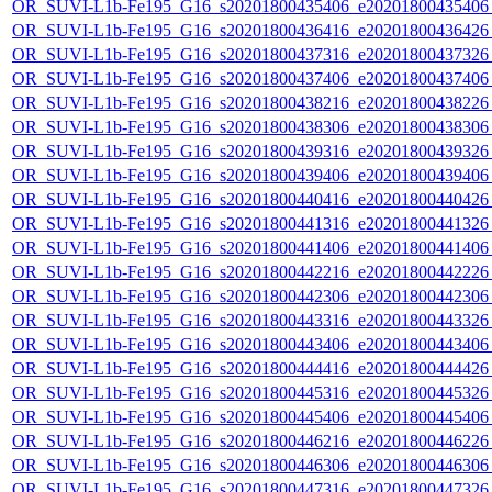
OR_SUVI-L1b-Fe195_G16_s20201800435406_e20201800435406_c
OR_SUVI-L1b-Fe195_G16_s20201800436416_e20201800436426_c
OR_SUVI-L1b-Fe195_G16_s20201800437316_e20201800437326_c
OR_SUVI-L1b-Fe195_G16_s20201800437406_e20201800437406_c
OR_SUVI-L1b-Fe195_G16_s20201800438216_e20201800438226_c
OR_SUVI-L1b-Fe195_G16_s20201800438306_e20201800438306_c
OR_SUVI-L1b-Fe195_G16_s20201800439316_e20201800439326_c
OR_SUVI-L1b-Fe195_G16_s20201800439406_e20201800439406_c
OR_SUVI-L1b-Fe195_G16_s20201800440416_e20201800440426_c
OR_SUVI-L1b-Fe195_G16_s20201800441316_e20201800441326_c
OR_SUVI-L1b-Fe195_G16_s20201800441406_e20201800441406_c
OR_SUVI-L1b-Fe195_G16_s20201800442216_e20201800442226_c
OR_SUVI-L1b-Fe195_G16_s20201800442306_e20201800442306_c
OR_SUVI-L1b-Fe195_G16_s20201800443316_e20201800443326_c
OR_SUVI-L1b-Fe195_G16_s20201800443406_e20201800443406_c
OR_SUVI-L1b-Fe195_G16_s20201800444416_e20201800444426_c
OR_SUVI-L1b-Fe195_G16_s20201800445316_e20201800445326_c
OR_SUVI-L1b-Fe195_G16_s20201800445406_e20201800445406_c
OR_SUVI-L1b-Fe195_G16_s20201800446216_e20201800446226_c
OR_SUVI-L1b-Fe195_G16_s20201800446306_e20201800446306_c
OR_SUVI-L1b-Fe195_G16_s20201800447316_e20201800447326_c