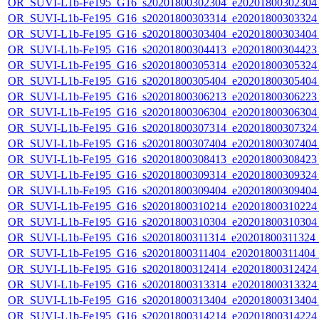
OR_SUVI-L1b-Fe195_G16_s20201800302304_e20201800302304_c
OR_SUVI-L1b-Fe195_G16_s20201800303314_e20201800303324_c
OR_SUVI-L1b-Fe195_G16_s20201800303404_e20201800303404_c
OR_SUVI-L1b-Fe195_G16_s20201800304413_e20201800304423_c
OR_SUVI-L1b-Fe195_G16_s20201800305314_e20201800305324_c
OR_SUVI-L1b-Fe195_G16_s20201800305404_e20201800305404_c
OR_SUVI-L1b-Fe195_G16_s20201800306213_e20201800306223_c
OR_SUVI-L1b-Fe195_G16_s20201800306304_e20201800306304_c
OR_SUVI-L1b-Fe195_G16_s20201800307314_e20201800307324_c
OR_SUVI-L1b-Fe195_G16_s20201800307404_e20201800307404_c
OR_SUVI-L1b-Fe195_G16_s20201800308413_e20201800308423_c
OR_SUVI-L1b-Fe195_G16_s20201800309314_e20201800309324_c
OR_SUVI-L1b-Fe195_G16_s20201800309404_e20201800309404_c
OR_SUVI-L1b-Fe195_G16_s20201800310214_e20201800310224_c
OR_SUVI-L1b-Fe195_G16_s20201800310304_e20201800310304_c
OR_SUVI-L1b-Fe195_G16_s20201800311314_e20201800311324_c2
OR_SUVI-L1b-Fe195_G16_s20201800311404_e20201800311404_c
OR_SUVI-L1b-Fe195_G16_s20201800312414_e20201800312424_c
OR_SUVI-L1b-Fe195_G16_s20201800313314_e20201800313324_c
OR_SUVI-L1b-Fe195_G16_s20201800313404_e20201800313404_c
OR_SUVI-L1b-Fe195_G16_s20201800314214_e20201800314224_c