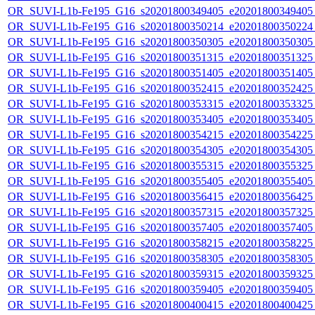
OR_SUVI-L1b-Fe195_G16_s20201800349405_e20201800349405_c
OR_SUVI-L1b-Fe195_G16_s20201800350214_e20201800350224_c
OR_SUVI-L1b-Fe195_G16_s20201800350305_e20201800350305_c
OR_SUVI-L1b-Fe195_G16_s20201800351315_e20201800351325_c
OR_SUVI-L1b-Fe195_G16_s20201800351405_e20201800351405_c
OR_SUVI-L1b-Fe195_G16_s20201800352415_e20201800352425_c
OR_SUVI-L1b-Fe195_G16_s20201800353315_e20201800353325_c
OR_SUVI-L1b-Fe195_G16_s20201800353405_e20201800353405_c
OR_SUVI-L1b-Fe195_G16_s20201800354215_e20201800354225_c
OR_SUVI-L1b-Fe195_G16_s20201800354305_e20201800354305_c
OR_SUVI-L1b-Fe195_G16_s20201800355315_e20201800355325_c
OR_SUVI-L1b-Fe195_G16_s20201800355405_e20201800355405_c
OR_SUVI-L1b-Fe195_G16_s20201800356415_e20201800356425_c
OR_SUVI-L1b-Fe195_G16_s20201800357315_e20201800357325_c
OR_SUVI-L1b-Fe195_G16_s20201800357405_e20201800357405_c
OR_SUVI-L1b-Fe195_G16_s20201800358215_e20201800358225_c
OR_SUVI-L1b-Fe195_G16_s20201800358305_e20201800358305_c
OR_SUVI-L1b-Fe195_G16_s20201800359315_e20201800359325_c
OR_SUVI-L1b-Fe195_G16_s20201800359405_e20201800359405_c
OR_SUVI-L1b-Fe195_G16_s20201800400415_e20201800400425_c