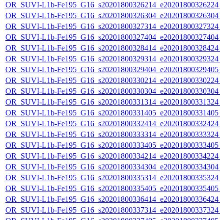
OR_SUVI-L1b-Fe195_G16_s20201800326214_e20201800326224_c
OR_SUVI-L1b-Fe195_G16_s20201800326304_e20201800326304_c
OR_SUVI-L1b-Fe195_G16_s20201800327314_e20201800327324_c
OR_SUVI-L1b-Fe195_G16_s20201800327404_e20201800327404_c
OR_SUVI-L1b-Fe195_G16_s20201800328414_e20201800328424_c
OR_SUVI-L1b-Fe195_G16_s20201800329314_e20201800329324_c
OR_SUVI-L1b-Fe195_G16_s20201800329404_e20201800329405_c
OR_SUVI-L1b-Fe195_G16_s20201800330214_e20201800330224_c
OR_SUVI-L1b-Fe195_G16_s20201800330304_e20201800330304_c
OR_SUVI-L1b-Fe195_G16_s20201800331314_e20201800331324_c
OR_SUVI-L1b-Fe195_G16_s20201800331405_e20201800331405_c
OR_SUVI-L1b-Fe195_G16_s20201800332414_e20201800332424_c
OR_SUVI-L1b-Fe195_G16_s20201800333314_e20201800333324_c
OR_SUVI-L1b-Fe195_G16_s20201800333405_e20201800333405_c
OR_SUVI-L1b-Fe195_G16_s20201800334214_e20201800334224_c
OR_SUVI-L1b-Fe195_G16_s20201800334304_e20201800334304_c
OR_SUVI-L1b-Fe195_G16_s20201800335314_e20201800335324_c
OR_SUVI-L1b-Fe195_G16_s20201800335405_e20201800335405_c
OR_SUVI-L1b-Fe195_G16_s20201800336414_e20201800336424_c
OR_SUVI-L1b-Fe195_G16_s20201800337314_e20201800337324_c