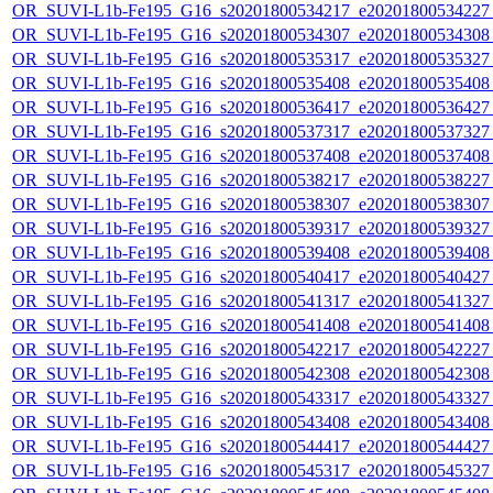
OR_SUVI-L1b-Fe195_G16_s20201800534217_e20201800534227_c
OR_SUVI-L1b-Fe195_G16_s20201800534307_e20201800534308_c
OR_SUVI-L1b-Fe195_G16_s20201800535317_e20201800535327_c
OR_SUVI-L1b-Fe195_G16_s20201800535408_e20201800535408_c
OR_SUVI-L1b-Fe195_G16_s20201800536417_e20201800536427_c
OR_SUVI-L1b-Fe195_G16_s20201800537317_e20201800537327_c
OR_SUVI-L1b-Fe195_G16_s20201800537408_e20201800537408_c
OR_SUVI-L1b-Fe195_G16_s20201800538217_e20201800538227_c
OR_SUVI-L1b-Fe195_G16_s20201800538307_e20201800538307_c
OR_SUVI-L1b-Fe195_G16_s20201800539317_e20201800539327_c
OR_SUVI-L1b-Fe195_G16_s20201800539408_e20201800539408_c
OR_SUVI-L1b-Fe195_G16_s20201800540417_e20201800540427_c
OR_SUVI-L1b-Fe195_G16_s20201800541317_e20201800541327_c
OR_SUVI-L1b-Fe195_G16_s20201800541408_e20201800541408_c
OR_SUVI-L1b-Fe195_G16_s20201800542217_e20201800542227_c
OR_SUVI-L1b-Fe195_G16_s20201800542308_e20201800542308_c
OR_SUVI-L1b-Fe195_G16_s20201800543317_e20201800543327_c
OR_SUVI-L1b-Fe195_G16_s20201800543408_e20201800543408_c
OR_SUVI-L1b-Fe195_G16_s20201800544417_e20201800544427_c
OR_SUVI-L1b-Fe195_G16_s20201800545317_e20201800545327_c