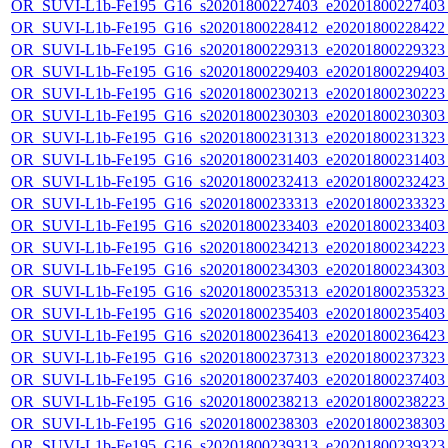
OR_SUVI-L1b-Fe195_G16_s20201800227403_e20201800227403_c
OR_SUVI-L1b-Fe195_G16_s20201800228412_e20201800228422_c
OR_SUVI-L1b-Fe195_G16_s20201800229313_e20201800229323_c
OR_SUVI-L1b-Fe195_G16_s20201800229403_e20201800229403_c
OR_SUVI-L1b-Fe195_G16_s20201800230213_e20201800230223_c
OR_SUVI-L1b-Fe195_G16_s20201800230303_e20201800230303_c
OR_SUVI-L1b-Fe195_G16_s20201800231313_e20201800231323_c
OR_SUVI-L1b-Fe195_G16_s20201800231403_e20201800231403_c
OR_SUVI-L1b-Fe195_G16_s20201800232413_e20201800232423_c
OR_SUVI-L1b-Fe195_G16_s20201800233313_e20201800233323_c
OR_SUVI-L1b-Fe195_G16_s20201800233403_e20201800233403_c
OR_SUVI-L1b-Fe195_G16_s20201800234213_e20201800234223_c
OR_SUVI-L1b-Fe195_G16_s20201800234303_e20201800234303_c
OR_SUVI-L1b-Fe195_G16_s20201800235313_e20201800235323_c
OR_SUVI-L1b-Fe195_G16_s20201800235403_e20201800235403_c
OR_SUVI-L1b-Fe195_G16_s20201800236413_e20201800236423_c
OR_SUVI-L1b-Fe195_G16_s20201800237313_e20201800237323_c
OR_SUVI-L1b-Fe195_G16_s20201800237403_e20201800237403_c
OR_SUVI-L1b-Fe195_G16_s20201800238213_e20201800238223_c
OR_SUVI-L1b-Fe195_G16_s20201800238303_e20201800238303_c
OR_SUVI-L1b-Fe195_G16_s20201800239313_e20201800239323_c