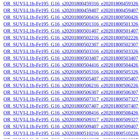
OR_SUVI-L1b-Fe195_G16_s20201800459316_e20201800459326_c
OR_SUVI-L1b-Fe195_G16_s20201800459407_e20201800459407_c
OR_SUVI-L1b-Fe195_G16_s20201800500416_e20201800500426_c
OR_SUVI-L1b-Fe195_G16_s20201800501316_e20201800501326_c
OR_SUVI-L1b-Fe195_G16_s20201800501407_e20201800501407_c
OR_SUVI-L1b-Fe195_G16_s20201800502216_e20201800502226_c
OR_SUVI-L1b-Fe195_G16_s20201800502307_e20201800502307_c
OR_SUVI-L1b-Fe195_G16_s20201800503316_e20201800503326_c
OR_SUVI-L1b-Fe195_G16_s20201800503407_e20201800503407_c
OR_SUVI-L1b-Fe195_G16_s20201800504416_e20201800504426_c
OR_SUVI-L1b-Fe195_G16_s20201800505316_e20201800505326_c
OR_SUVI-L1b-Fe195_G16_s20201800505407_e20201800505407_c
OR_SUVI-L1b-Fe195_G16_s20201800506216_e20201800506226_c
OR_SUVI-L1b-Fe195_G16_s20201800506307_e20201800506307_c
OR_SUVI-L1b-Fe195_G16_s20201800507317_e20201800507327_c
OR_SUVI-L1b-Fe195_G16_s20201800507407_e20201800507407_c
OR_SUVI-L1b-Fe195_G16_s20201800508416_e20201800508426_c
OR_SUVI-L1b-Fe195_G16_s20201800509317_e20201800509327_c
OR_SUVI-L1b-Fe195_G16_s20201800509407_e20201800509407_c
OR_SUVI-L1b-Fe195_G16_s20201800510216_e20201800510226_c