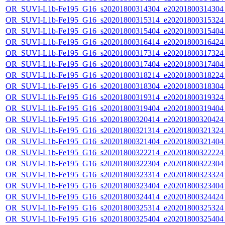
OR_SUVI-L1b-Fe195_G16_s20201800314304_e20201800314304_c
OR_SUVI-L1b-Fe195_G16_s20201800315314_e20201800315324_c
OR_SUVI-L1b-Fe195_G16_s20201800315404_e20201800315404_c
OR_SUVI-L1b-Fe195_G16_s20201800316414_e20201800316424_c
OR_SUVI-L1b-Fe195_G16_s20201800317314_e20201800317324_c
OR_SUVI-L1b-Fe195_G16_s20201800317404_e20201800317404_c
OR_SUVI-L1b-Fe195_G16_s20201800318214_e20201800318224_c
OR_SUVI-L1b-Fe195_G16_s20201800318304_e20201800318304_c
OR_SUVI-L1b-Fe195_G16_s20201800319314_e20201800319324_c
OR_SUVI-L1b-Fe195_G16_s20201800319404_e20201800319404_c
OR_SUVI-L1b-Fe195_G16_s20201800320414_e20201800320424_c
OR_SUVI-L1b-Fe195_G16_s20201800321314_e20201800321324_c
OR_SUVI-L1b-Fe195_G16_s20201800321404_e20201800321404_c
OR_SUVI-L1b-Fe195_G16_s20201800322214_e20201800322224_c
OR_SUVI-L1b-Fe195_G16_s20201800322304_e20201800322304_c
OR_SUVI-L1b-Fe195_G16_s20201800323314_e20201800323324_c
OR_SUVI-L1b-Fe195_G16_s20201800323404_e20201800323404_c
OR_SUVI-L1b-Fe195_G16_s20201800324414_e20201800324424_c
OR_SUVI-L1b-Fe195_G16_s20201800325314_e20201800325324_c
OR_SUVI-L1b-Fe195_G16_s20201800325404_e20201800325404_c