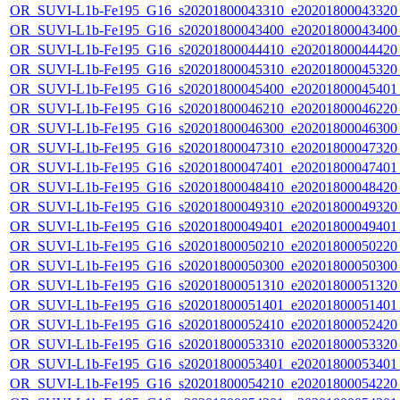
OR_SUVI-L1b-Fe195_G16_s20201800043310_e20201800043320_c
OR_SUVI-L1b-Fe195_G16_s20201800043400_e20201800043400_c
OR_SUVI-L1b-Fe195_G16_s20201800044410_e20201800044420_c
OR_SUVI-L1b-Fe195_G16_s20201800045310_e20201800045320_c
OR_SUVI-L1b-Fe195_G16_s20201800045400_e20201800045401_c
OR_SUVI-L1b-Fe195_G16_s20201800046210_e20201800046220_c
OR_SUVI-L1b-Fe195_G16_s20201800046300_e20201800046300_c
OR_SUVI-L1b-Fe195_G16_s20201800047310_e20201800047320_c
OR_SUVI-L1b-Fe195_G16_s20201800047401_e20201800047401_c
OR_SUVI-L1b-Fe195_G16_s20201800048410_e20201800048420_c
OR_SUVI-L1b-Fe195_G16_s20201800049310_e20201800049320_c
OR_SUVI-L1b-Fe195_G16_s20201800049401_e20201800049401_c
OR_SUVI-L1b-Fe195_G16_s20201800050210_e20201800050220_c
OR_SUVI-L1b-Fe195_G16_s20201800050300_e20201800050300_c
OR_SUVI-L1b-Fe195_G16_s20201800051310_e20201800051320_c
OR_SUVI-L1b-Fe195_G16_s20201800051401_e20201800051401_c
OR_SUVI-L1b-Fe195_G16_s20201800052410_e20201800052420_c
OR_SUVI-L1b-Fe195_G16_s20201800053310_e20201800053320_c
OR_SUVI-L1b-Fe195_G16_s20201800053401_e20201800053401_c
OR_SUVI-L1b-Fe195_G16_s20201800054210_e20201800054220_c