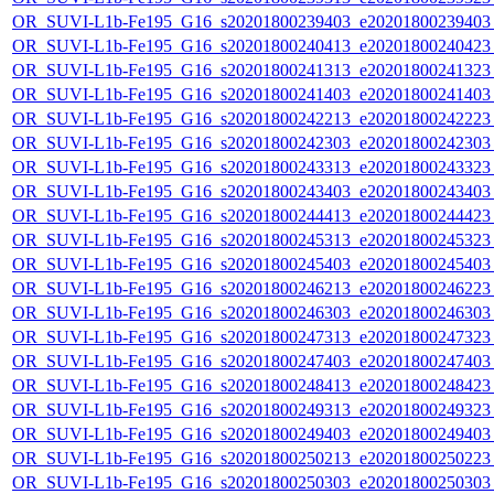
OR_SUVI-L1b-Fe195_G16_s20201800239403_e20201800239403_c
OR_SUVI-L1b-Fe195_G16_s20201800240413_e20201800240423_c
OR_SUVI-L1b-Fe195_G16_s20201800241313_e20201800241323_c
OR_SUVI-L1b-Fe195_G16_s20201800241403_e20201800241403_c
OR_SUVI-L1b-Fe195_G16_s20201800242213_e20201800242223_c
OR_SUVI-L1b-Fe195_G16_s20201800242303_e20201800242303_c
OR_SUVI-L1b-Fe195_G16_s20201800243313_e20201800243323_c
OR_SUVI-L1b-Fe195_G16_s20201800243403_e20201800243403_c
OR_SUVI-L1b-Fe195_G16_s20201800244413_e20201800244423_c
OR_SUVI-L1b-Fe195_G16_s20201800245313_e20201800245323_c
OR_SUVI-L1b-Fe195_G16_s20201800245403_e20201800245403_c
OR_SUVI-L1b-Fe195_G16_s20201800246213_e20201800246223_c
OR_SUVI-L1b-Fe195_G16_s20201800246303_e20201800246303_c
OR_SUVI-L1b-Fe195_G16_s20201800247313_e20201800247323_c
OR_SUVI-L1b-Fe195_G16_s20201800247403_e20201800247403_c
OR_SUVI-L1b-Fe195_G16_s20201800248413_e20201800248423_c
OR_SUVI-L1b-Fe195_G16_s20201800249313_e20201800249323_c
OR_SUVI-L1b-Fe195_G16_s20201800249403_e20201800249403_c
OR_SUVI-L1b-Fe195_G16_s20201800250213_e20201800250223_c
OR_SUVI-L1b-Fe195_G16_s20201800250303_e20201800250303_c