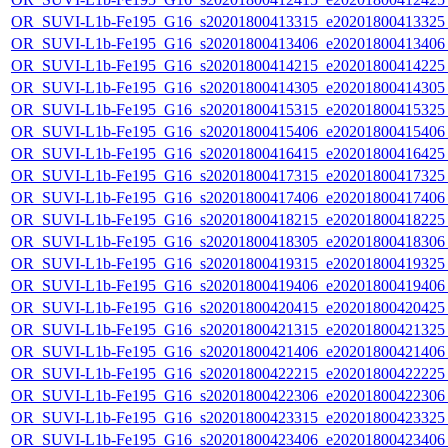
OR_SUVI-L1b-Fe195_G16_s20201800413315_e20201800413325_c
OR_SUVI-L1b-Fe195_G16_s20201800413406_e20201800413406_c
OR_SUVI-L1b-Fe195_G16_s20201800414215_e20201800414225_c
OR_SUVI-L1b-Fe195_G16_s20201800414305_e20201800414305_c
OR_SUVI-L1b-Fe195_G16_s20201800415315_e20201800415325_c
OR_SUVI-L1b-Fe195_G16_s20201800415406_e20201800415406_c
OR_SUVI-L1b-Fe195_G16_s20201800416415_e20201800416425_c
OR_SUVI-L1b-Fe195_G16_s20201800417315_e20201800417325_c
OR_SUVI-L1b-Fe195_G16_s20201800417406_e20201800417406_c
OR_SUVI-L1b-Fe195_G16_s20201800418215_e20201800418225_c
OR_SUVI-L1b-Fe195_G16_s20201800418305_e20201800418306_c
OR_SUVI-L1b-Fe195_G16_s20201800419315_e20201800419325_c
OR_SUVI-L1b-Fe195_G16_s20201800419406_e20201800419406_c
OR_SUVI-L1b-Fe195_G16_s20201800420415_e20201800420425_c
OR_SUVI-L1b-Fe195_G16_s20201800421315_e20201800421325_c
OR_SUVI-L1b-Fe195_G16_s20201800421406_e20201800421406_c
OR_SUVI-L1b-Fe195_G16_s20201800422215_e20201800422225_c
OR_SUVI-L1b-Fe195_G16_s20201800422306_e20201800422306_c
OR_SUVI-L1b-Fe195_G16_s20201800423315_e20201800423325_c
OR_SUVI-L1b-Fe195_G16_s20201800423406_e20201800423406_c