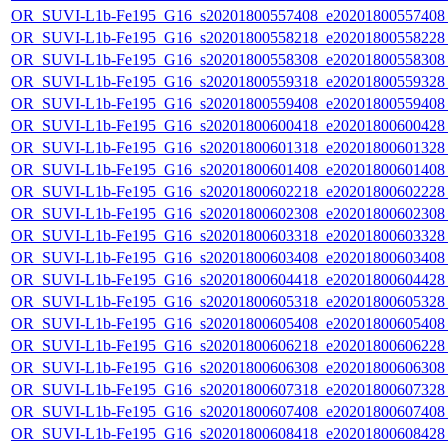
OR_SUVI-L1b-Fe195_G16_s20201800557408_e20201800557408_c
OR_SUVI-L1b-Fe195_G16_s20201800558218_e20201800558228_c
OR_SUVI-L1b-Fe195_G16_s20201800558308_e20201800558308_c
OR_SUVI-L1b-Fe195_G16_s20201800559318_e20201800559328_c
OR_SUVI-L1b-Fe195_G16_s20201800559408_e20201800559408_c
OR_SUVI-L1b-Fe195_G16_s20201800600418_e20201800600428_c
OR_SUVI-L1b-Fe195_G16_s20201800601318_e20201800601328_c
OR_SUVI-L1b-Fe195_G16_s20201800601408_e20201800601408_c
OR_SUVI-L1b-Fe195_G16_s20201800602218_e20201800602228_c
OR_SUVI-L1b-Fe195_G16_s20201800602308_e20201800602308_c
OR_SUVI-L1b-Fe195_G16_s20201800603318_e20201800603328_c
OR_SUVI-L1b-Fe195_G16_s20201800603408_e20201800603408_c
OR_SUVI-L1b-Fe195_G16_s20201800604418_e20201800604428_c
OR_SUVI-L1b-Fe195_G16_s20201800605318_e20201800605328_c
OR_SUVI-L1b-Fe195_G16_s20201800605408_e20201800605408_c
OR_SUVI-L1b-Fe195_G16_s20201800606218_e20201800606228_c
OR_SUVI-L1b-Fe195_G16_s20201800606308_e20201800606308_c
OR_SUVI-L1b-Fe195_G16_s20201800607318_e20201800607328_c
OR_SUVI-L1b-Fe195_G16_s20201800607408_e20201800607408_c
OR_SUVI-L1b-Fe195_G16_s20201800608418_e20201800608428_c