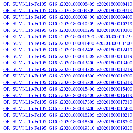
OR_SUVI-L1b-Fe195_G16_s20201800008409_e20201800008419_c
OR_SUVI-L1b-Fe195_G16_s20201800009309_e20201800009319_c
OR_SUVI-L1b-Fe195_G16_s20201800009400_e20201800009400_c
OR_SUVI-L1b-Fe195_G16_s20201800010209_e20201800010219_c
OR_SUVI-L1b-Fe195_G16_s20201800010299_e20201800010300_c
OR_SUVI-L1b-Fe195_G16_s20201800011309_e20201800011319_c2
OR_SUVI-L1b-Fe195_G16_s20201800011400_e20201800011400_c
OR_SUVI-L1b-Fe195_G16_s20201800012409_e20201800012419_c
OR_SUVI-L1b-Fe195_G16_s20201800013309_e20201800013319_c
OR_SUVI-L1b-Fe195_G16_s20201800013400_e20201800013400_c
OR_SUVI-L1b-Fe195_G16_s20201800014209_e20201800014219_c
OR_SUVI-L1b-Fe195_G16_s20201800014300_e20201800014300_c
OR_SUVI-L1b-Fe195_G16_s20201800015309_e20201800015319_c
OR_SUVI-L1b-Fe195_G16_s20201800015400_e20201800015400_c
OR_SUVI-L1b-Fe195_G16_s20201800016409_e20201800016419_c
OR_SUVI-L1b-Fe195_G16_s20201800017309_e20201800017319_c
OR_SUVI-L1b-Fe195_G16_s20201800017400_e20201800017400_c
OR_SUVI-L1b-Fe195_G16_s20201800018209_e20201800018219_c
OR_SUVI-L1b-Fe195_G16_s20201800018300_e20201800018300_c
OR_SUVI-L1b-Fe195_G16_s20201800019310_e20201800019320_c