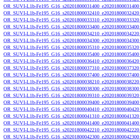
OR_SUVI-L1b-Fe195_G16_s20201800031400_e20201800031400_c
OR_SUVI-L1b-Fe195_G16_s20201800032410_e20201800032420_c
OR_SUVI-L1b-Fe195_G16_s20201800033310_e20201800033320_c
OR_SUVI-L1b-Fe195_G16_s20201800033400_e20201800033400_c
OR_SUVI-L1b-Fe195_G16_s20201800034210_e20201800034220_c
OR_SUVI-L1b-Fe195_G16_s20201800034300_e20201800034300_c
OR_SUVI-L1b-Fe195_G16_s20201800035310_e20201800035320_c
OR_SUVI-L1b-Fe195_G16_s20201800035400_e20201800035400_c
OR_SUVI-L1b-Fe195_G16_s20201800036410_e20201800036420_c
OR_SUVI-L1b-Fe195_G16_s20201800037310_e20201800037320_c
OR_SUVI-L1b-Fe195_G16_s20201800037400_e20201800037400_c
OR_SUVI-L1b-Fe195_G16_s20201800038210_e20201800038220_c
OR_SUVI-L1b-Fe195_G16_s20201800038300_e20201800038300_c
OR_SUVI-L1b-Fe195_G16_s20201800039310_e20201800039320_c
OR_SUVI-L1b-Fe195_G16_s20201800039400_e20201800039400_c
OR_SUVI-L1b-Fe195_G16_s20201800040410_e20201800040420_c
OR_SUVI-L1b-Fe195_G16_s20201800041310_e20201800041320_c
OR_SUVI-L1b-Fe195_G16_s20201800041400_e20201800041400_c
OR_SUVI-L1b-Fe195_G16_s20201800042210_e20201800042220_c
OR_SUVI-L1b-Fe195_G16_s20201800042300_e20201800042300_c