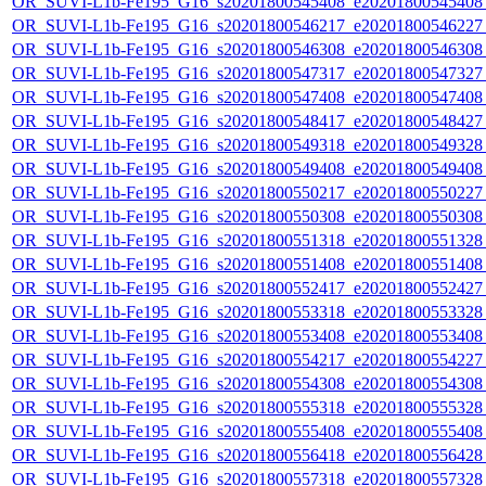
OR_SUVI-L1b-Fe195_G16_s20201800545408_e20201800545408_c
OR_SUVI-L1b-Fe195_G16_s20201800546217_e20201800546227_c
OR_SUVI-L1b-Fe195_G16_s20201800546308_e20201800546308_c
OR_SUVI-L1b-Fe195_G16_s20201800547317_e20201800547327_c
OR_SUVI-L1b-Fe195_G16_s20201800547408_e20201800547408_c
OR_SUVI-L1b-Fe195_G16_s20201800548417_e20201800548427_c
OR_SUVI-L1b-Fe195_G16_s20201800549318_e20201800549328_c
OR_SUVI-L1b-Fe195_G16_s20201800549408_e20201800549408_c
OR_SUVI-L1b-Fe195_G16_s20201800550217_e20201800550227_c
OR_SUVI-L1b-Fe195_G16_s20201800550308_e20201800550308_c
OR_SUVI-L1b-Fe195_G16_s20201800551318_e20201800551328_c
OR_SUVI-L1b-Fe195_G16_s20201800551408_e20201800551408_c
OR_SUVI-L1b-Fe195_G16_s20201800552417_e20201800552427_c
OR_SUVI-L1b-Fe195_G16_s20201800553318_e20201800553328_c
OR_SUVI-L1b-Fe195_G16_s20201800553408_e20201800553408_c
OR_SUVI-L1b-Fe195_G16_s20201800554217_e20201800554227_c
OR_SUVI-L1b-Fe195_G16_s20201800554308_e20201800554308_c
OR_SUVI-L1b-Fe195_G16_s20201800555318_e20201800555328_c
OR_SUVI-L1b-Fe195_G16_s20201800555408_e20201800555408_c
OR_SUVI-L1b-Fe195_G16_s20201800556418_e20201800556428_c
OR_SUVI-L1b-Fe195_G16_s20201800557318_e20201800557328_c