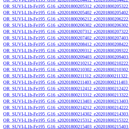
OR_SUVI-L1b-Fe195_G16_s20201800205312_e20201800205322_c
OR_SUVI-L1b-Fe195_G16_s20201800205402_e20201800205402_c
OR_SUVI-L1b-Fe195_G16_s20201800206212_e20201800206222_c
OR_SUVI-L1b-Fe195_G16_s20201800206302_e20201800206302_c
OR_SUVI-L1b-Fe195_G16_s20201800207312_e20201800207322_c
OR_SUVI-L1b-Fe195_G16_s20201800207402_e20201800207403_c
OR_SUVI-L1b-Fe195_G16_s20201800208412_e20201800208422_c
OR_SUVI-L1b-Fe195_G16_s20201800209312_e20201800209322_c
OR_SUVI-L1b-Fe195_G16_s20201800209403_e20201800209403_c
OR_SUVI-L1b-Fe195_G16_s20201800210212_e20201800210222_c
OR_SUVI-L1b-Fe195_G16_s20201800210302_e20201800210302_c
OR_SUVI-L1b-Fe195_G16_s20201800211312_e20201800211322_c2
OR_SUVI-L1b-Fe195_G16_s20201800211403_e20201800211403_c
OR_SUVI-L1b-Fe195_G16_s20201800212412_e20201800212422_c
OR_SUVI-L1b-Fe195_G16_s20201800213312_e20201800213322_c
OR_SUVI-L1b-Fe195_G16_s20201800213403_e20201800213403_c
OR_SUVI-L1b-Fe195_G16_s20201800214212_e20201800214222_c
OR_SUVI-L1b-Fe195_G16_s20201800214302_e20201800214303_c
OR_SUVI-L1b-Fe195_G16_s20201800215312_e20201800215322_c
OR_SUVI-L1b-Fe195_G16_s20201800215403_e20201800215403_c