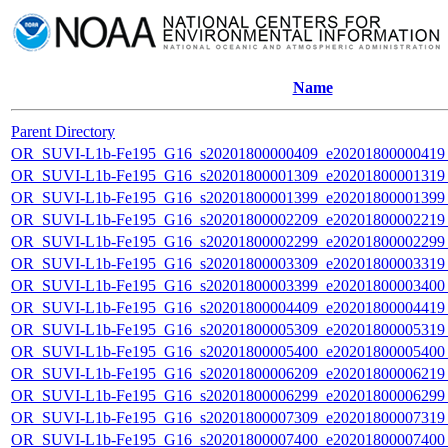
Name
Parent Directory
OR_SUVI-L1b-Fe195_G16_s20201800000409_e20201800000419_c
OR_SUVI-L1b-Fe195_G16_s20201800001309_e20201800001319_c
OR_SUVI-L1b-Fe195_G16_s20201800001399_e20201800001399_c
OR_SUVI-L1b-Fe195_G16_s20201800002209_e20201800002219_c
OR_SUVI-L1b-Fe195_G16_s20201800002299_e20201800002299_c
OR_SUVI-L1b-Fe195_G16_s20201800003309_e20201800003319_c
OR_SUVI-L1b-Fe195_G16_s20201800003399_e20201800003400_c
OR_SUVI-L1b-Fe195_G16_s20201800004409_e20201800004419_c
OR_SUVI-L1b-Fe195_G16_s20201800005309_e20201800005319_c
OR_SUVI-L1b-Fe195_G16_s20201800005400_e20201800005400_c
OR_SUVI-L1b-Fe195_G16_s20201800006209_e20201800006219_c
OR_SUVI-L1b-Fe195_G16_s20201800006299_e20201800006299_c
OR_SUVI-L1b-Fe195_G16_s20201800007309_e20201800007319_c
OR_SUVI-L1b-Fe195_G16_s20201800007400_e20201800007400_c