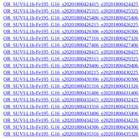
OR_SUVI-L1b-Fe195_G16_s20201800424415_e20201800424425_c
OR_SUVI-L1b-Fe195_G16_s20201800425315_e20201800425325_c
OR_SUVI-L1b-Fe195_G16_s20201800425406_e20201800425406_c
OR_SUVI-L1b-Fe195_G16_s20201800426215_e20201800426225_c
OR_SUVI-L1b-Fe195_G16_s20201800426306_e20201800426306_c
OR_SUVI-L1b-Fe195_G16_s20201800427316_e20201800427326_c
OR_SUVI-L1b-Fe195_G16_s20201800427406_e20201800427406_c
OR_SUVI-L1b-Fe195_G16_s20201800428415_e20201800428425_c
OR_SUVI-L1b-Fe195_G16_s20201800429315_e20201800429325_c
OR_SUVI-L1b-Fe195_G16_s20201800429406_e20201800429406_c
OR_SUVI-L1b-Fe195_G16_s20201800430215_e20201800430225_c
OR_SUVI-L1b-Fe195_G16_s20201800430306_e20201800430306_c
OR_SUVI-L1b-Fe195_G16_s20201800431316_e20201800431326_c
OR_SUVI-L1b-Fe195_G16_s20201800431406_e20201800431406_c
OR_SUVI-L1b-Fe195_G16_s20201800432415_e20201800432425_c
OR_SUVI-L1b-Fe195_G16_s20201800433316_e20201800433326_c
OR_SUVI-L1b-Fe195_G16_s20201800433406_e20201800433406_c
OR_SUVI-L1b-Fe195_G16_s20201800434216_e20201800434226_c
OR_SUVI-L1b-Fe195_G16_s20201800434306_e20201800434306_c
OR_SUVI-L1b-Fe195_G16_s20201800435316_e20201800435326_c