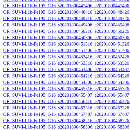
OR_SUVI-L1b-Fe195_G16_s20201800447406_e20201800447406_c
OR_SUVI-L1b-Fe195_G16_s20201800448416_e20201800448426_c
OR_SUVI-L1b-Fe195_G16_s20201800449316_e20201800449326_c
OR_SUVI-L1b-Fe195_G16_s20201800449406_e20201800449406_c
OR_SUVI-L1b-Fe195_G16_s20201800450216_e20201800450226_c
OR_SUVI-L1b-Fe195_G16_s20201800450306_e20201800450306_c
OR_SUVI-L1b-Fe195_G16_s20201800451316_e20201800451326_c
OR_SUVI-L1b-Fe195_G16_s20201800451406_e20201800451406_c
OR_SUVI-L1b-Fe195_G16_s20201800452416_e20201800452426_c
OR_SUVI-L1b-Fe195_G16_s20201800453316_e20201800453326_c
OR_SUVI-L1b-Fe195_G16_s20201800453406_e20201800453407_c
OR_SUVI-L1b-Fe195_G16_s20201800454216_e20201800454226_c
OR_SUVI-L1b-Fe195_G16_s20201800454306_e20201800454306_c
OR_SUVI-L1b-Fe195_G16_s20201800455316_e20201800455326_c
OR_SUVI-L1b-Fe195_G16_s20201800455407_e20201800455407_c
OR_SUVI-L1b-Fe195_G16_s20201800456416_e20201800456426_c
OR_SUVI-L1b-Fe195_G16_s20201800457316_e20201800457326_c
OR_SUVI-L1b-Fe195_G16_s20201800457407_e20201800457407_c
OR_SUVI-L1b-Fe195_G16_s20201800458216_e20201800458226_c
OR_SUVI-L1b-Fe195_G16_s20201800458306_e20201800458306_c