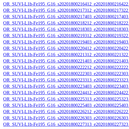
OR_SUVI-L1b-Fe195_G16_s20201800216412_e20201800216422_c
OR_SUVI-L1b-Fe195_G16_s20201800217312_e20201800217322_c
OR_SUVI-L1b-Fe195_G16_s20201800217403_e20201800217403_c
OR_SUVI-L1b-Fe195_G16_s20201800218212_e20201800218222_c
OR_SUVI-L1b-Fe195_G16_s20201800218303_e20201800218303_c
OR_SUVI-L1b-Fe195_G16_s20201800219312_e20201800219322_c
OR_SUVI-L1b-Fe195_G16_s20201800219403_e20201800219403_c
OR_SUVI-L1b-Fe195_G16_s20201800220412_e20201800220422_c
OR_SUVI-L1b-Fe195_G16_s20201800221312_e20201800221322_c
OR_SUVI-L1b-Fe195_G16_s20201800221403_e20201800221403_c
OR_SUVI-L1b-Fe195_G16_s20201800222212_e20201800222222_c
OR_SUVI-L1b-Fe195_G16_s20201800222303_e20201800222303_c
OR_SUVI-L1b-Fe195_G16_s20201800223313_e20201800223323_c
OR_SUVI-L1b-Fe195_G16_s20201800223403_e20201800223403_c
OR_SUVI-L1b-Fe195_G16_s20201800224412_e20201800224422_c
OR_SUVI-L1b-Fe195_G16_s20201800225313_e20201800225323_c
OR_SUVI-L1b-Fe195_G16_s20201800225403_e20201800225403_c
OR_SUVI-L1b-Fe195_G16_s20201800226212_e20201800226222_c
OR_SUVI-L1b-Fe195_G16_s20201800226303_e20201800226303_c
OR_SUVI-L1b-Fe195_G16_s20201800227313_e20201800227323_c