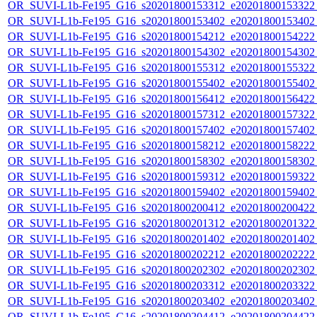
OR_SUVI-L1b-Fe195_G16_s20201800153312_e20201800153322_c
OR_SUVI-L1b-Fe195_G16_s20201800153402_e20201800153402_c
OR_SUVI-L1b-Fe195_G16_s20201800154212_e20201800154222_c
OR_SUVI-L1b-Fe195_G16_s20201800154302_e20201800154302_c
OR_SUVI-L1b-Fe195_G16_s20201800155312_e20201800155322_c
OR_SUVI-L1b-Fe195_G16_s20201800155402_e20201800155402_c
OR_SUVI-L1b-Fe195_G16_s20201800156412_e20201800156422_c
OR_SUVI-L1b-Fe195_G16_s20201800157312_e20201800157322_c
OR_SUVI-L1b-Fe195_G16_s20201800157402_e20201800157402_c
OR_SUVI-L1b-Fe195_G16_s20201800158212_e20201800158222_c
OR_SUVI-L1b-Fe195_G16_s20201800158302_e20201800158302_c
OR_SUVI-L1b-Fe195_G16_s20201800159312_e20201800159322_c
OR_SUVI-L1b-Fe195_G16_s20201800159402_e20201800159402_c
OR_SUVI-L1b-Fe195_G16_s20201800200412_e20201800200422_c
OR_SUVI-L1b-Fe195_G16_s20201800201312_e20201800201322_c
OR_SUVI-L1b-Fe195_G16_s20201800201402_e20201800201402_c
OR_SUVI-L1b-Fe195_G16_s20201800202212_e20201800202222_c
OR_SUVI-L1b-Fe195_G16_s20201800202302_e20201800202302_c
OR_SUVI-L1b-Fe195_G16_s20201800203312_e20201800203322_c
OR_SUVI-L1b-Fe195_G16_s20201800203402_e20201800203402_c
OR_SUVI-L1b-Fe195_G16_s20201800204412_e20201800204422_c