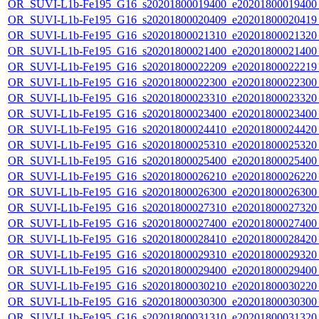
OR_SUVI-L1b-Fe195_G16_s20201800019400_e20201800019400_c
OR_SUVI-L1b-Fe195_G16_s20201800020409_e20201800020419_c
OR_SUVI-L1b-Fe195_G16_s20201800021310_e20201800021320_c
OR_SUVI-L1b-Fe195_G16_s20201800021400_e20201800021400_c
OR_SUVI-L1b-Fe195_G16_s20201800022209_e20201800022219_c
OR_SUVI-L1b-Fe195_G16_s20201800022300_e20201800022300_c
OR_SUVI-L1b-Fe195_G16_s20201800023310_e20201800023320_c
OR_SUVI-L1b-Fe195_G16_s20201800023400_e20201800023400_c
OR_SUVI-L1b-Fe195_G16_s20201800024410_e20201800024420_c
OR_SUVI-L1b-Fe195_G16_s20201800025310_e20201800025320_c
OR_SUVI-L1b-Fe195_G16_s20201800025400_e20201800025400_c
OR_SUVI-L1b-Fe195_G16_s20201800026210_e20201800026220_c
OR_SUVI-L1b-Fe195_G16_s20201800026300_e20201800026300_c
OR_SUVI-L1b-Fe195_G16_s20201800027310_e20201800027320_c
OR_SUVI-L1b-Fe195_G16_s20201800027400_e20201800027400_c
OR_SUVI-L1b-Fe195_G16_s20201800028410_e20201800028420_c
OR_SUVI-L1b-Fe195_G16_s20201800029310_e20201800029320_c
OR_SUVI-L1b-Fe195_G16_s20201800029400_e20201800029400_c
OR_SUVI-L1b-Fe195_G16_s20201800030210_e20201800030220_c
OR_SUVI-L1b-Fe195_G16_s20201800030300_e20201800030300_c
OR_SUVI-L1b-Fe195_G16_s20201800031310_e20201800031320_c