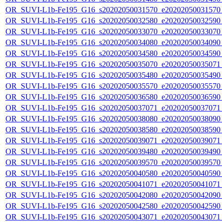
OR_SUVI-L1b-Fe195_G16_s20202050031570_e20202050031570_c
OR_SUVI-L1b-Fe195_G16_s20202050032580_e20202050032590_c
OR_SUVI-L1b-Fe195_G16_s20202050033070_e20202050033070_c
OR_SUVI-L1b-Fe195_G16_s20202050034080_e20202050034090_c
OR_SUVI-L1b-Fe195_G16_s20202050034580_e20202050034590_c
OR_SUVI-L1b-Fe195_G16_s20202050035070_e20202050035071_c
OR_SUVI-L1b-Fe195_G16_s20202050035480_e20202050035490_c
OR_SUVI-L1b-Fe195_G16_s20202050035570_e20202050035570_c
OR_SUVI-L1b-Fe195_G16_s20202050036580_e20202050036590_c
OR_SUVI-L1b-Fe195_G16_s20202050037071_e20202050037071_c
OR_SUVI-L1b-Fe195_G16_s20202050038080_e20202050038090_c
OR_SUVI-L1b-Fe195_G16_s20202050038580_e20202050038590_c
OR_SUVI-L1b-Fe195_G16_s20202050039071_e20202050039071_c
OR_SUVI-L1b-Fe195_G16_s20202050039480_e20202050039490_c
OR_SUVI-L1b-Fe195_G16_s20202050039570_e20202050039570_c
OR_SUVI-L1b-Fe195_G16_s20202050040580_e20202050040590_c
OR_SUVI-L1b-Fe195_G16_s20202050041071_e20202050041071_c
OR_SUVI-L1b-Fe195_G16_s20202050042080_e20202050042090_c
OR_SUVI-L1b-Fe195_G16_s20202050042580_e20202050042590_c
OR_SUVI-L1b-Fe195_G16_s20202050043071_e20202050043071_c