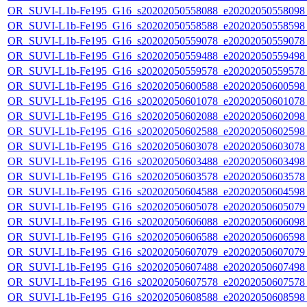
OR_SUVI-L1b-Fe195_G16_s20202050558088_e20202050558098_c
OR_SUVI-L1b-Fe195_G16_s20202050558588_e20202050558598_c
OR_SUVI-L1b-Fe195_G16_s20202050559078_e20202050559078_c
OR_SUVI-L1b-Fe195_G16_s20202050559488_e20202050559498_c
OR_SUVI-L1b-Fe195_G16_s20202050559578_e20202050559578_c
OR_SUVI-L1b-Fe195_G16_s20202050600588_e20202050600598_c
OR_SUVI-L1b-Fe195_G16_s20202050601078_e20202050601078_c
OR_SUVI-L1b-Fe195_G16_s20202050602088_e20202050602098_c
OR_SUVI-L1b-Fe195_G16_s20202050602588_e20202050602598_c
OR_SUVI-L1b-Fe195_G16_s20202050603078_e20202050603078_c
OR_SUVI-L1b-Fe195_G16_s20202050603488_e20202050603498_c
OR_SUVI-L1b-Fe195_G16_s20202050603578_e20202050603578_c
OR_SUVI-L1b-Fe195_G16_s20202050604588_e20202050604598_c
OR_SUVI-L1b-Fe195_G16_s20202050605078_e20202050605079_c
OR_SUVI-L1b-Fe195_G16_s20202050606088_e20202050606098_c
OR_SUVI-L1b-Fe195_G16_s20202050606588_e20202050606598_c
OR_SUVI-L1b-Fe195_G16_s20202050607079_e20202050607079_c
OR_SUVI-L1b-Fe195_G16_s20202050607488_e20202050607498_c
OR_SUVI-L1b-Fe195_G16_s20202050607578_e20202050607578_c
OR_SUVI-L1b-Fe195_G16_s20202050608588_e20202050608598_c