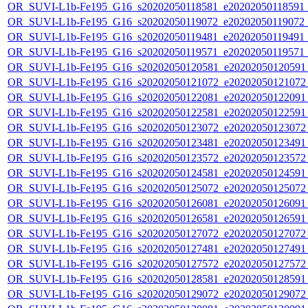
OR_SUVI-L1b-Fe195_G16_s20202050118581_e20202050118591_c2
OR_SUVI-L1b-Fe195_G16_s20202050119072_e20202050119072_c2
OR_SUVI-L1b-Fe195_G16_s20202050119481_e20202050119491_c2
OR_SUVI-L1b-Fe195_G16_s20202050119571_e20202050119571_c
OR_SUVI-L1b-Fe195_G16_s20202050120581_e20202050120591_c
OR_SUVI-L1b-Fe195_G16_s20202050121072_e20202050121072_c
OR_SUVI-L1b-Fe195_G16_s20202050122081_e20202050122091_c
OR_SUVI-L1b-Fe195_G16_s20202050122581_e20202050122591_c
OR_SUVI-L1b-Fe195_G16_s20202050123072_e20202050123072_c
OR_SUVI-L1b-Fe195_G16_s20202050123481_e20202050123491_c
OR_SUVI-L1b-Fe195_G16_s20202050123572_e20202050123572_c
OR_SUVI-L1b-Fe195_G16_s20202050124581_e20202050124591_c
OR_SUVI-L1b-Fe195_G16_s20202050125072_e20202050125072_c
OR_SUVI-L1b-Fe195_G16_s20202050126081_e20202050126091_c
OR_SUVI-L1b-Fe195_G16_s20202050126581_e20202050126591_c
OR_SUVI-L1b-Fe195_G16_s20202050127072_e20202050127072_c
OR_SUVI-L1b-Fe195_G16_s20202050127481_e20202050127491_c
OR_SUVI-L1b-Fe195_G16_s20202050127572_e20202050127572_c
OR_SUVI-L1b-Fe195_G16_s20202050128581_e20202050128591_c
OR_SUVI-L1b-Fe195_G16_s20202050129072_e20202050129072_c