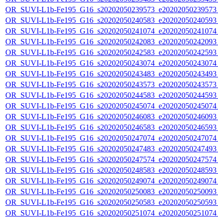
OR_SUVI-L1b-Fe195_G16_s20202050239573_e20202050239573_c
OR_SUVI-L1b-Fe195_G16_s20202050240583_e20202050240593_c
OR_SUVI-L1b-Fe195_G16_s20202050241074_e20202050241074_c
OR_SUVI-L1b-Fe195_G16_s20202050242083_e20202050242093_c
OR_SUVI-L1b-Fe195_G16_s20202050242583_e20202050242593_c
OR_SUVI-L1b-Fe195_G16_s20202050243074_e20202050243074_c
OR_SUVI-L1b-Fe195_G16_s20202050243483_e20202050243493_c
OR_SUVI-L1b-Fe195_G16_s20202050243573_e20202050243573_c
OR_SUVI-L1b-Fe195_G16_s20202050244583_e20202050244593_c
OR_SUVI-L1b-Fe195_G16_s20202050245074_e20202050245074_c
OR_SUVI-L1b-Fe195_G16_s20202050246083_e20202050246093_c
OR_SUVI-L1b-Fe195_G16_s20202050246583_e20202050246593_c
OR_SUVI-L1b-Fe195_G16_s20202050247074_e20202050247074_c
OR_SUVI-L1b-Fe195_G16_s20202050247483_e20202050247493_c
OR_SUVI-L1b-Fe195_G16_s20202050247574_e20202050247574_c
OR_SUVI-L1b-Fe195_G16_s20202050248583_e20202050248593_c
OR_SUVI-L1b-Fe195_G16_s20202050249074_e20202050249074_c
OR_SUVI-L1b-Fe195_G16_s20202050250083_e20202050250093_c
OR_SUVI-L1b-Fe195_G16_s20202050250583_e20202050250593_c
OR_SUVI-L1b-Fe195_G16_s20202050251074_e20202050251074_c