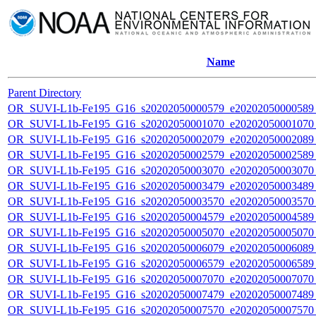
Name
Parent Directory
OR_SUVI-L1b-Fe195_G16_s20202050000579_e20202050000589_c
OR_SUVI-L1b-Fe195_G16_s20202050001070_e20202050001070_c
OR_SUVI-L1b-Fe195_G16_s20202050002079_e20202050002089_c
OR_SUVI-L1b-Fe195_G16_s20202050002579_e20202050002589_c
OR_SUVI-L1b-Fe195_G16_s20202050003070_e20202050003070_c
OR_SUVI-L1b-Fe195_G16_s20202050003479_e20202050003489_c
OR_SUVI-L1b-Fe195_G16_s20202050003570_e20202050003570_c
OR_SUVI-L1b-Fe195_G16_s20202050004579_e20202050004589_c
OR_SUVI-L1b-Fe195_G16_s20202050005070_e20202050005070_c
OR_SUVI-L1b-Fe195_G16_s20202050006079_e20202050006089_c
OR_SUVI-L1b-Fe195_G16_s20202050006579_e20202050006589_c
OR_SUVI-L1b-Fe195_G16_s20202050007070_e20202050007070_c
OR_SUVI-L1b-Fe195_G16_s20202050007479_e20202050007489_c
OR_SUVI-L1b-Fe195_G16_s20202050007570_e20202050007570_c