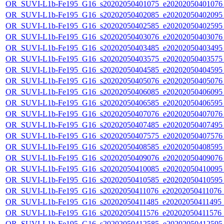
OR_SUVI-L1b-Fe195_G16_s20202050401075_e20202050401076_c
OR_SUVI-L1b-Fe195_G16_s20202050402085_e20202050402095_c
OR_SUVI-L1b-Fe195_G16_s20202050402585_e20202050402595_c
OR_SUVI-L1b-Fe195_G16_s20202050403076_e20202050403076_c
OR_SUVI-L1b-Fe195_G16_s20202050403485_e20202050403495_c
OR_SUVI-L1b-Fe195_G16_s20202050403575_e20202050403575_c
OR_SUVI-L1b-Fe195_G16_s20202050404585_e20202050404595_c
OR_SUVI-L1b-Fe195_G16_s20202050405076_e20202050405076_c
OR_SUVI-L1b-Fe195_G16_s20202050406085_e20202050406095_c
OR_SUVI-L1b-Fe195_G16_s20202050406585_e20202050406595_c
OR_SUVI-L1b-Fe195_G16_s20202050407076_e20202050407076_c
OR_SUVI-L1b-Fe195_G16_s20202050407485_e20202050407495_c
OR_SUVI-L1b-Fe195_G16_s20202050407575_e20202050407576_c
OR_SUVI-L1b-Fe195_G16_s20202050408585_e20202050408595_c
OR_SUVI-L1b-Fe195_G16_s20202050409076_e20202050409076_c
OR_SUVI-L1b-Fe195_G16_s20202050410085_e20202050410095_c
OR_SUVI-L1b-Fe195_G16_s20202050410585_e20202050410595_c
OR_SUVI-L1b-Fe195_G16_s20202050411076_e20202050411076_c2
OR_SUVI-L1b-Fe195_G16_s20202050411485_e20202050411495_c2
OR_SUVI-L1b-Fe195_G16_s20202050411576_e20202050411576_c
OR_SUVI-L1b-Fe195_G16_s20202050412585_e20202050412595_c