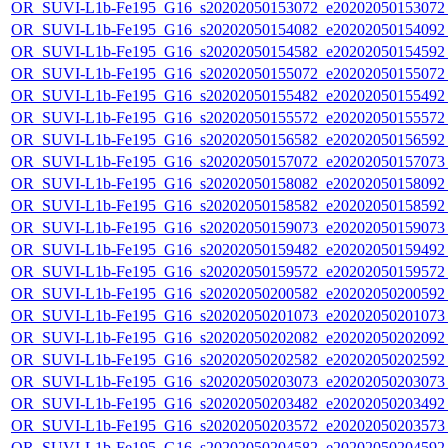
OR_SUVI-L1b-Fe195_G16_s20202050153072_e20202050153072_c
OR_SUVI-L1b-Fe195_G16_s20202050154082_e20202050154092_c
OR_SUVI-L1b-Fe195_G16_s20202050154582_e20202050154592_c
OR_SUVI-L1b-Fe195_G16_s20202050155072_e20202050155072_c
OR_SUVI-L1b-Fe195_G16_s20202050155482_e20202050155492_c
OR_SUVI-L1b-Fe195_G16_s20202050155572_e20202050155572_c
OR_SUVI-L1b-Fe195_G16_s20202050156582_e20202050156592_c
OR_SUVI-L1b-Fe195_G16_s20202050157072_e20202050157073_c
OR_SUVI-L1b-Fe195_G16_s20202050158082_e20202050158092_c
OR_SUVI-L1b-Fe195_G16_s20202050158582_e20202050158592_c
OR_SUVI-L1b-Fe195_G16_s20202050159073_e20202050159073_c
OR_SUVI-L1b-Fe195_G16_s20202050159482_e20202050159492_c
OR_SUVI-L1b-Fe195_G16_s20202050159572_e20202050159572_c
OR_SUVI-L1b-Fe195_G16_s20202050200582_e20202050200592_c
OR_SUVI-L1b-Fe195_G16_s20202050201073_e20202050201073_c
OR_SUVI-L1b-Fe195_G16_s20202050202082_e20202050202092_c
OR_SUVI-L1b-Fe195_G16_s20202050202582_e20202050202592_c
OR_SUVI-L1b-Fe195_G16_s20202050203073_e20202050203073_c
OR_SUVI-L1b-Fe195_G16_s20202050203482_e20202050203492_c
OR_SUVI-L1b-Fe195_G16_s20202050203572_e20202050203573_c
OR_SUVI-L1b-Fe195_G16_s20202050204582_e20202050204592_c