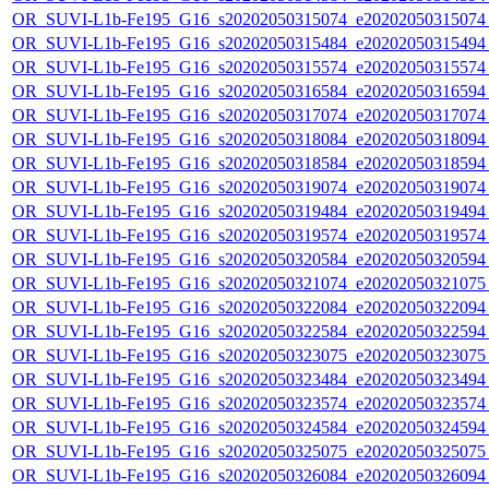
OR_SUVI-L1b-Fe195_G16_s20202050315074_e20202050315074_c
OR_SUVI-L1b-Fe195_G16_s20202050315484_e20202050315494_c
OR_SUVI-L1b-Fe195_G16_s20202050315574_e20202050315574_c
OR_SUVI-L1b-Fe195_G16_s20202050316584_e20202050316594_c
OR_SUVI-L1b-Fe195_G16_s20202050317074_e20202050317074_c
OR_SUVI-L1b-Fe195_G16_s20202050318084_e20202050318094_c
OR_SUVI-L1b-Fe195_G16_s20202050318584_e20202050318594_c
OR_SUVI-L1b-Fe195_G16_s20202050319074_e20202050319074_c
OR_SUVI-L1b-Fe195_G16_s20202050319484_e20202050319494_c
OR_SUVI-L1b-Fe195_G16_s20202050319574_e20202050319574_c
OR_SUVI-L1b-Fe195_G16_s20202050320584_e20202050320594_c
OR_SUVI-L1b-Fe195_G16_s20202050321074_e20202050321075_c
OR_SUVI-L1b-Fe195_G16_s20202050322084_e20202050322094_c
OR_SUVI-L1b-Fe195_G16_s20202050322584_e20202050322594_c
OR_SUVI-L1b-Fe195_G16_s20202050323075_e20202050323075_c
OR_SUVI-L1b-Fe195_G16_s20202050323484_e20202050323494_c
OR_SUVI-L1b-Fe195_G16_s20202050323574_e20202050323574_c
OR_SUVI-L1b-Fe195_G16_s20202050324584_e20202050324594_c
OR_SUVI-L1b-Fe195_G16_s20202050325075_e20202050325075_c
OR_SUVI-L1b-Fe195_G16_s20202050326084_e20202050326094_c