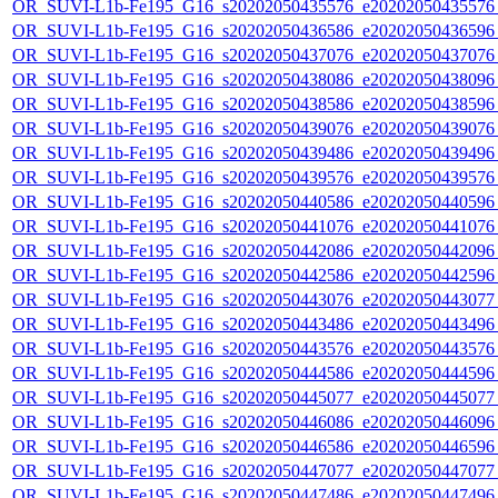
OR_SUVI-L1b-Fe195_G16_s20202050435576_e20202050435576_c
OR_SUVI-L1b-Fe195_G16_s20202050436586_e20202050436596_c
OR_SUVI-L1b-Fe195_G16_s20202050437076_e20202050437076_c
OR_SUVI-L1b-Fe195_G16_s20202050438086_e20202050438096_c
OR_SUVI-L1b-Fe195_G16_s20202050438586_e20202050438596_c
OR_SUVI-L1b-Fe195_G16_s20202050439076_e20202050439076_c
OR_SUVI-L1b-Fe195_G16_s20202050439486_e20202050439496_c
OR_SUVI-L1b-Fe195_G16_s20202050439576_e20202050439576_c
OR_SUVI-L1b-Fe195_G16_s20202050440586_e20202050440596_c
OR_SUVI-L1b-Fe195_G16_s20202050441076_e20202050441076_c
OR_SUVI-L1b-Fe195_G16_s20202050442086_e20202050442096_c
OR_SUVI-L1b-Fe195_G16_s20202050442586_e20202050442596_c
OR_SUVI-L1b-Fe195_G16_s20202050443076_e20202050443077_c
OR_SUVI-L1b-Fe195_G16_s20202050443486_e20202050443496_c
OR_SUVI-L1b-Fe195_G16_s20202050443576_e20202050443576_c
OR_SUVI-L1b-Fe195_G16_s20202050444586_e20202050444596_c
OR_SUVI-L1b-Fe195_G16_s20202050445077_e20202050445077_c
OR_SUVI-L1b-Fe195_G16_s20202050446086_e20202050446096_c
OR_SUVI-L1b-Fe195_G16_s20202050446586_e20202050446596_c
OR_SUVI-L1b-Fe195_G16_s20202050447077_e20202050447077_c
OR_SUVI-L1b-Fe195_G16_s20202050447486_e20202050447496_c