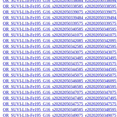
OR_SUVI-L1b-Fe195_G16_s20202050338084_e20202050338094_c
OR_SUVI-L1b-Fe195_G16_s20202050338585_e20202050338595_c
OR_SUVI-L1b-Fe195_G16_s20202050339075_e20202050339075_c
OR_SUVI-L1b-Fe195_G16_s20202050339484_e20202050339494_c
OR_SUVI-L1b-Fe195_G16_s20202050339575_e20202050339575_c
OR_SUVI-L1b-Fe195_G16_s20202050340585_e20202050340595_c
OR_SUVI-L1b-Fe195_G16_s20202050341075_e20202050341075_c
OR_SUVI-L1b-Fe195_G16_s20202050342085_e20202050342095_c
OR_SUVI-L1b-Fe195_G16_s20202050342585_e20202050342595_c
OR_SUVI-L1b-Fe195_G16_s20202050343075_e20202050343075_c
OR_SUVI-L1b-Fe195_G16_s20202050343485_e20202050343495_c
OR_SUVI-L1b-Fe195_G16_s20202050343575_e20202050343575_c
OR_SUVI-L1b-Fe195_G16_s20202050344585_e20202050344595_c
OR_SUVI-L1b-Fe195_G16_s20202050345075_e20202050345075_c
OR_SUVI-L1b-Fe195_G16_s20202050346085_e20202050346095_c
OR_SUVI-L1b-Fe195_G16_s20202050346585_e20202050346595_c
OR_SUVI-L1b-Fe195_G16_s20202050347075_e20202050347075_c
OR_SUVI-L1b-Fe195_G16_s20202050347485_e20202050347495_c
OR_SUVI-L1b-Fe195_G16_s20202050347575_e20202050347575_c
OR_SUVI-L1b-Fe195_G16_s20202050348585_e20202050348595_c
OR_SUVI-L1b-Fe195_G16_s20202050349075_e20202050349075_c