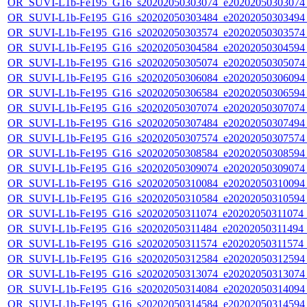
OR_SUVI-L1b-Fe195_G16_s20202050303074_e20202050303074_c
OR_SUVI-L1b-Fe195_G16_s20202050303484_e20202050303494_c
OR_SUVI-L1b-Fe195_G16_s20202050303574_e20202050303574_c
OR_SUVI-L1b-Fe195_G16_s20202050304584_e20202050304594_c
OR_SUVI-L1b-Fe195_G16_s20202050305074_e20202050305074_c
OR_SUVI-L1b-Fe195_G16_s20202050306084_e20202050306094_c
OR_SUVI-L1b-Fe195_G16_s20202050306584_e20202050306594_c
OR_SUVI-L1b-Fe195_G16_s20202050307074_e20202050307074_c
OR_SUVI-L1b-Fe195_G16_s20202050307484_e20202050307494_c
OR_SUVI-L1b-Fe195_G16_s20202050307574_e20202050307574_c
OR_SUVI-L1b-Fe195_G16_s20202050308584_e20202050308594_c
OR_SUVI-L1b-Fe195_G16_s20202050309074_e20202050309074_c
OR_SUVI-L1b-Fe195_G16_s20202050310084_e20202050310094_c
OR_SUVI-L1b-Fe195_G16_s20202050310584_e20202050310594_c
OR_SUVI-L1b-Fe195_G16_s20202050311074_e20202050311074_c2
OR_SUVI-L1b-Fe195_G16_s20202050311484_e20202050311494_c2
OR_SUVI-L1b-Fe195_G16_s20202050311574_e20202050311574_c
OR_SUVI-L1b-Fe195_G16_s20202050312584_e20202050312594_c
OR_SUVI-L1b-Fe195_G16_s20202050313074_e20202050313074_c
OR_SUVI-L1b-Fe195_G16_s20202050314084_e20202050314094_c
OR_SUVI-L1b-Fe195_G16_s20202050314584_e20202050314594_c