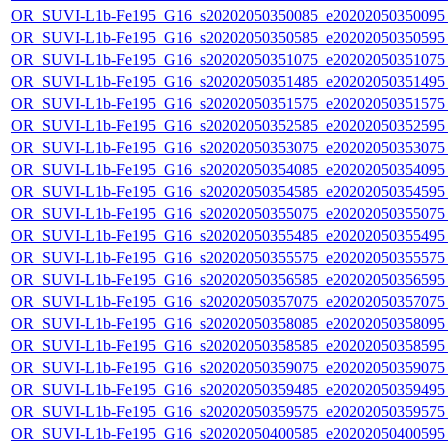
OR_SUVI-L1b-Fe195_G16_s20202050350085_e20202050350095_c
OR_SUVI-L1b-Fe195_G16_s20202050350585_e20202050350595_c
OR_SUVI-L1b-Fe195_G16_s20202050351075_e20202050351075_c
OR_SUVI-L1b-Fe195_G16_s20202050351485_e20202050351495_c
OR_SUVI-L1b-Fe195_G16_s20202050351575_e20202050351575_c
OR_SUVI-L1b-Fe195_G16_s20202050352585_e20202050352595_c
OR_SUVI-L1b-Fe195_G16_s20202050353075_e20202050353075_c
OR_SUVI-L1b-Fe195_G16_s20202050354085_e20202050354095_c
OR_SUVI-L1b-Fe195_G16_s20202050354585_e20202050354595_c
OR_SUVI-L1b-Fe195_G16_s20202050355075_e20202050355075_c
OR_SUVI-L1b-Fe195_G16_s20202050355485_e20202050355495_c
OR_SUVI-L1b-Fe195_G16_s20202050355575_e20202050355575_c
OR_SUVI-L1b-Fe195_G16_s20202050356585_e20202050356595_c
OR_SUVI-L1b-Fe195_G16_s20202050357075_e20202050357075_c
OR_SUVI-L1b-Fe195_G16_s20202050358085_e20202050358095_c
OR_SUVI-L1b-Fe195_G16_s20202050358585_e20202050358595_c
OR_SUVI-L1b-Fe195_G16_s20202050359075_e20202050359075_c
OR_SUVI-L1b-Fe195_G16_s20202050359485_e20202050359495_c
OR_SUVI-L1b-Fe195_G16_s20202050359575_e20202050359575_c
OR_SUVI-L1b-Fe195_G16_s20202050400585_e20202050400595_c