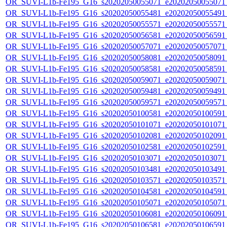
OR_SUVI-L1b-Fe195_G16_s20202050055071_e20202050055071_c
OR_SUVI-L1b-Fe195_G16_s20202050055481_e20202050055491_c
OR_SUVI-L1b-Fe195_G16_s20202050055571_e20202050055571_c
OR_SUVI-L1b-Fe195_G16_s20202050056581_e20202050056591_c
OR_SUVI-L1b-Fe195_G16_s20202050057071_e20202050057071_c
OR_SUVI-L1b-Fe195_G16_s20202050058081_e20202050058091_c
OR_SUVI-L1b-Fe195_G16_s20202050058581_e20202050058591_c
OR_SUVI-L1b-Fe195_G16_s20202050059071_e20202050059071_c
OR_SUVI-L1b-Fe195_G16_s20202050059481_e20202050059491_c
OR_SUVI-L1b-Fe195_G16_s20202050059571_e20202050059571_c
OR_SUVI-L1b-Fe195_G16_s20202050100581_e20202050100591_c
OR_SUVI-L1b-Fe195_G16_s20202050101071_e20202050101071_c
OR_SUVI-L1b-Fe195_G16_s20202050102081_e20202050102091_c
OR_SUVI-L1b-Fe195_G16_s20202050102581_e20202050102591_c
OR_SUVI-L1b-Fe195_G16_s20202050103071_e20202050103071_c
OR_SUVI-L1b-Fe195_G16_s20202050103481_e20202050103491_c
OR_SUVI-L1b-Fe195_G16_s20202050103571_e20202050103571_c
OR_SUVI-L1b-Fe195_G16_s20202050104581_e20202050104591_c
OR_SUVI-L1b-Fe195_G16_s20202050105071_e20202050105071_c
OR_SUVI-L1b-Fe195_G16_s20202050106081_e20202050106091_c
OR_SUVI-L1b-Fe195_G16_s20202050106581_e20202050106591_c