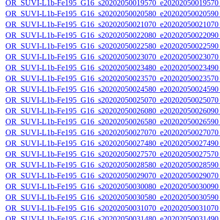
OR_SUVI-L1b-Fe195_G16_s20202050019570_e20202050019570_c
OR_SUVI-L1b-Fe195_G16_s20202050020580_e20202050020590_c
OR_SUVI-L1b-Fe195_G16_s20202050021070_e20202050021070_c
OR_SUVI-L1b-Fe195_G16_s20202050022080_e20202050022090_c
OR_SUVI-L1b-Fe195_G16_s20202050022580_e20202050022590_c
OR_SUVI-L1b-Fe195_G16_s20202050023070_e20202050023070_c
OR_SUVI-L1b-Fe195_G16_s20202050023480_e20202050023490_c
OR_SUVI-L1b-Fe195_G16_s20202050023570_e20202050023570_c
OR_SUVI-L1b-Fe195_G16_s20202050024580_e20202050024590_c
OR_SUVI-L1b-Fe195_G16_s20202050025070_e20202050025070_c
OR_SUVI-L1b-Fe195_G16_s20202050026080_e20202050026090_c
OR_SUVI-L1b-Fe195_G16_s20202050026580_e20202050026590_c
OR_SUVI-L1b-Fe195_G16_s20202050027070_e20202050027070_c
OR_SUVI-L1b-Fe195_G16_s20202050027480_e20202050027490_c
OR_SUVI-L1b-Fe195_G16_s20202050027570_e20202050027570_c
OR_SUVI-L1b-Fe195_G16_s20202050028580_e20202050028590_c
OR_SUVI-L1b-Fe195_G16_s20202050029070_e20202050029070_c
OR_SUVI-L1b-Fe195_G16_s20202050030080_e20202050030090_c
OR_SUVI-L1b-Fe195_G16_s20202050030580_e20202050030590_c
OR_SUVI-L1b-Fe195_G16_s20202050031070_e20202050031070_c
OR_SUVI-L1b-Fe195_G16_s20202050031480_e20202050031490_c