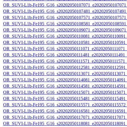
OR_SUVI-L1b-Fe195_G16_s20202050107071_e20202050107071_c
OR_SUVI-L1b-Fe195_G16_s20202050107481_e20202050107491_c
OR_SUVI-L1b-Fe195_G16_s20202050107571_e20202050107571_c
OR_SUVI-L1b-Fe195_G16_s20202050108581_e20202050108591_c
OR_SUVI-L1b-Fe195_G16_s20202050109071_e20202050109071_c
OR_SUVI-L1b-Fe195_G16_s20202050110081_e20202050110091_c2
OR_SUVI-L1b-Fe195_G16_s20202050110581_e20202050110591_c2
OR_SUVI-L1b-Fe195_G16_s20202050111071_e20202050111071_c2
OR_SUVI-L1b-Fe195_G16_s20202050111481_e20202050111491_c2
OR_SUVI-L1b-Fe195_G16_s20202050111571_e20202050111571_c2
OR_SUVI-L1b-Fe195_G16_s20202050112581_e20202050112591_c2
OR_SUVI-L1b-Fe195_G16_s20202050113071_e20202050113071_c2
OR_SUVI-L1b-Fe195_G16_s20202050114081_e20202050114091_c2
OR_SUVI-L1b-Fe195_G16_s20202050114581_e20202050114591_c2
OR_SUVI-L1b-Fe195_G16_s20202050115071_e20202050115071_c2
OR_SUVI-L1b-Fe195_G16_s20202050115481_e20202050115491_c2
OR_SUVI-L1b-Fe195_G16_s20202050115571_e20202050115572_c2
OR_SUVI-L1b-Fe195_G16_s20202050116581_e20202050116591_c2
OR_SUVI-L1b-Fe195_G16_s20202050117071_e20202050117071_c2
OR_SUVI-L1b-Fe195_G16_s20202050118081_e20202050118091_c2