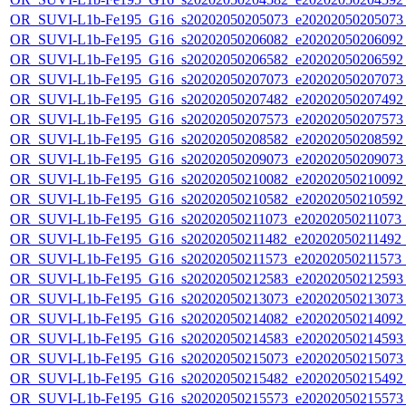
OR_SUVI-L1b-Fe195_G16_s20202050205073_e20202050205073_c
OR_SUVI-L1b-Fe195_G16_s20202050206082_e20202050206092_c
OR_SUVI-L1b-Fe195_G16_s20202050206582_e20202050206592_c
OR_SUVI-L1b-Fe195_G16_s20202050207073_e20202050207073_c
OR_SUVI-L1b-Fe195_G16_s20202050207482_e20202050207492_c
OR_SUVI-L1b-Fe195_G16_s20202050207573_e20202050207573_c
OR_SUVI-L1b-Fe195_G16_s20202050208582_e20202050208592_c
OR_SUVI-L1b-Fe195_G16_s20202050209073_e20202050209073_c
OR_SUVI-L1b-Fe195_G16_s20202050210082_e20202050210092_c
OR_SUVI-L1b-Fe195_G16_s20202050210582_e20202050210592_c
OR_SUVI-L1b-Fe195_G16_s20202050211073_e20202050211073_c2
OR_SUVI-L1b-Fe195_G16_s20202050211482_e20202050211492_c2
OR_SUVI-L1b-Fe195_G16_s20202050211573_e20202050211573_c
OR_SUVI-L1b-Fe195_G16_s20202050212583_e20202050212593_c
OR_SUVI-L1b-Fe195_G16_s20202050213073_e20202050213073_c
OR_SUVI-L1b-Fe195_G16_s20202050214082_e20202050214092_c
OR_SUVI-L1b-Fe195_G16_s20202050214583_e20202050214593_c
OR_SUVI-L1b-Fe195_G16_s20202050215073_e20202050215073_c
OR_SUVI-L1b-Fe195_G16_s20202050215482_e20202050215492_c
OR_SUVI-L1b-Fe195_G16_s20202050215573_e20202050215573_c