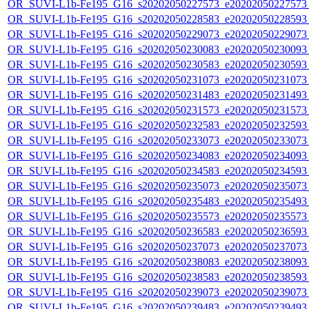
OR_SUVI-L1b-Fe195_G16_s20202050227573_e20202050227573_c
OR_SUVI-L1b-Fe195_G16_s20202050228583_e20202050228593_c
OR_SUVI-L1b-Fe195_G16_s20202050229073_e20202050229073_c
OR_SUVI-L1b-Fe195_G16_s20202050230083_e20202050230093_c
OR_SUVI-L1b-Fe195_G16_s20202050230583_e20202050230593_c
OR_SUVI-L1b-Fe195_G16_s20202050231073_e20202050231073_c
OR_SUVI-L1b-Fe195_G16_s20202050231483_e20202050231493_c
OR_SUVI-L1b-Fe195_G16_s20202050231573_e20202050231573_c
OR_SUVI-L1b-Fe195_G16_s20202050232583_e20202050232593_c
OR_SUVI-L1b-Fe195_G16_s20202050233073_e20202050233073_c
OR_SUVI-L1b-Fe195_G16_s20202050234083_e20202050234093_c
OR_SUVI-L1b-Fe195_G16_s20202050234583_e20202050234593_c
OR_SUVI-L1b-Fe195_G16_s20202050235073_e20202050235073_c
OR_SUVI-L1b-Fe195_G16_s20202050235483_e20202050235493_c
OR_SUVI-L1b-Fe195_G16_s20202050235573_e20202050235573_c
OR_SUVI-L1b-Fe195_G16_s20202050236583_e20202050236593_c
OR_SUVI-L1b-Fe195_G16_s20202050237073_e20202050237073_c
OR_SUVI-L1b-Fe195_G16_s20202050238083_e20202050238093_c
OR_SUVI-L1b-Fe195_G16_s20202050238583_e20202050238593_c
OR_SUVI-L1b-Fe195_G16_s20202050239073_e20202050239073_c
OR_SUVI-L1b-Fe195_G16_s20202050239483_e20202050239493_c