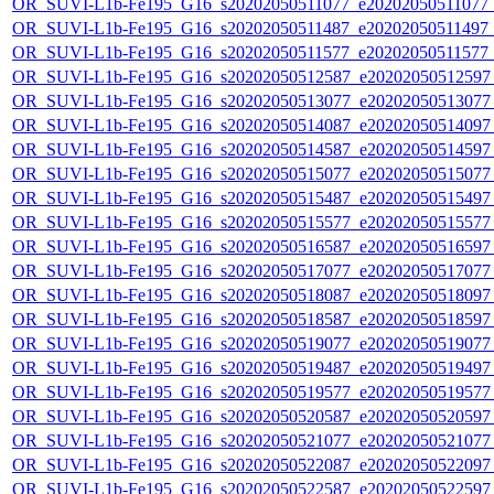
OR_SUVI-L1b-Fe195_G16_s20202050511077_e20202050511077_c2
OR_SUVI-L1b-Fe195_G16_s20202050511487_e20202050511497_c2
OR_SUVI-L1b-Fe195_G16_s20202050511577_e20202050511577_c
OR_SUVI-L1b-Fe195_G16_s20202050512587_e20202050512597_c
OR_SUVI-L1b-Fe195_G16_s20202050513077_e20202050513077_c
OR_SUVI-L1b-Fe195_G16_s20202050514087_e20202050514097_c
OR_SUVI-L1b-Fe195_G16_s20202050514587_e20202050514597_c
OR_SUVI-L1b-Fe195_G16_s20202050515077_e20202050515077_c
OR_SUVI-L1b-Fe195_G16_s20202050515487_e20202050515497_c
OR_SUVI-L1b-Fe195_G16_s20202050515577_e20202050515577_c
OR_SUVI-L1b-Fe195_G16_s20202050516587_e20202050516597_c
OR_SUVI-L1b-Fe195_G16_s20202050517077_e20202050517077_c
OR_SUVI-L1b-Fe195_G16_s20202050518087_e20202050518097_c
OR_SUVI-L1b-Fe195_G16_s20202050518587_e20202050518597_c
OR_SUVI-L1b-Fe195_G16_s20202050519077_e20202050519077_c
OR_SUVI-L1b-Fe195_G16_s20202050519487_e20202050519497_c
OR_SUVI-L1b-Fe195_G16_s20202050519577_e20202050519577_c
OR_SUVI-L1b-Fe195_G16_s20202050520587_e20202050520597_c
OR_SUVI-L1b-Fe195_G16_s20202050521077_e20202050521077_c
OR_SUVI-L1b-Fe195_G16_s20202050522087_e20202050522097_c
OR_SUVI-L1b-Fe195_G16_s20202050522587_e20202050522597_c