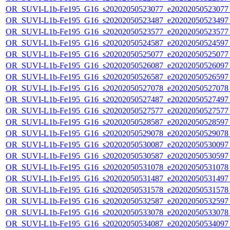
OR_SUVI-L1b-Fe195_G16_s20202050523077_e20202050523077_c
OR_SUVI-L1b-Fe195_G16_s20202050523487_e20202050523497_c
OR_SUVI-L1b-Fe195_G16_s20202050523577_e20202050523577_c
OR_SUVI-L1b-Fe195_G16_s20202050524587_e20202050524597_c
OR_SUVI-L1b-Fe195_G16_s20202050525077_e20202050525077_c
OR_SUVI-L1b-Fe195_G16_s20202050526087_e20202050526097_c
OR_SUVI-L1b-Fe195_G16_s20202050526587_e20202050526597_c
OR_SUVI-L1b-Fe195_G16_s20202050527078_e20202050527078_c
OR_SUVI-L1b-Fe195_G16_s20202050527487_e20202050527497_c
OR_SUVI-L1b-Fe195_G16_s20202050527577_e20202050527577_c
OR_SUVI-L1b-Fe195_G16_s20202050528587_e20202050528597_c
OR_SUVI-L1b-Fe195_G16_s20202050529078_e20202050529078_c
OR_SUVI-L1b-Fe195_G16_s20202050530087_e20202050530097_c
OR_SUVI-L1b-Fe195_G16_s20202050530587_e20202050530597_c
OR_SUVI-L1b-Fe195_G16_s20202050531078_e20202050531078_c
OR_SUVI-L1b-Fe195_G16_s20202050531487_e20202050531497_c
OR_SUVI-L1b-Fe195_G16_s20202050531578_e20202050531578_c
OR_SUVI-L1b-Fe195_G16_s20202050532587_e20202050532597_c
OR_SUVI-L1b-Fe195_G16_s20202050533078_e20202050533078_c
OR_SUVI-L1b-Fe195_G16_s20202050534087_e20202050534097_c