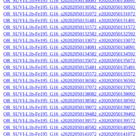
OR_SUVI-L1b-Fe195_G16_s20202050130081_e20202050130091_c
OR_SUVI-L1b-Fe195_G16_s20202050130582_e20202050130592_c
OR_SUVI-L1b-Fe195_G16_s20202050131072_e20202050131072_c
OR_SUVI-L1b-Fe195_G16_s20202050131481_e20202050131491_c
OR_SUVI-L1b-Fe195_G16_s20202050131572_e20202050131572_c
OR_SUVI-L1b-Fe195_G16_s20202050132582_e20202050132592_c
OR_SUVI-L1b-Fe195_G16_s20202050133072_e20202050133072_c
OR_SUVI-L1b-Fe195_G16_s20202050134081_e20202050134091_c
OR_SUVI-L1b-Fe195_G16_s20202050134582_e20202050134592_c
OR_SUVI-L1b-Fe195_G16_s20202050135072_e20202050135072_c
OR_SUVI-L1b-Fe195_G16_s20202050135481_e20202050135491_c
OR_SUVI-L1b-Fe195_G16_s20202050135572_e20202050135572_c
OR_SUVI-L1b-Fe195_G16_s20202050136582_e20202050136592_c
OR_SUVI-L1b-Fe195_G16_s20202050137072_e20202050137072_c
OR_SUVI-L1b-Fe195_G16_s20202050138082_e20202050138092_c
OR_SUVI-L1b-Fe195_G16_s20202050138582_e20202050138592_c
OR_SUVI-L1b-Fe195_G16_s20202050139072_e20202050139072_c
OR_SUVI-L1b-Fe195_G16_s20202050139482_e20202050139492_c
OR_SUVI-L1b-Fe195_G16_s20202050139572_e20202050139572_c
OR_SUVI-L1b-Fe195_G16_s20202050140582_e20202050140592_c
OR_SUVI-L1b-Fe195_G16_s20202050141072_e20202050141072_c