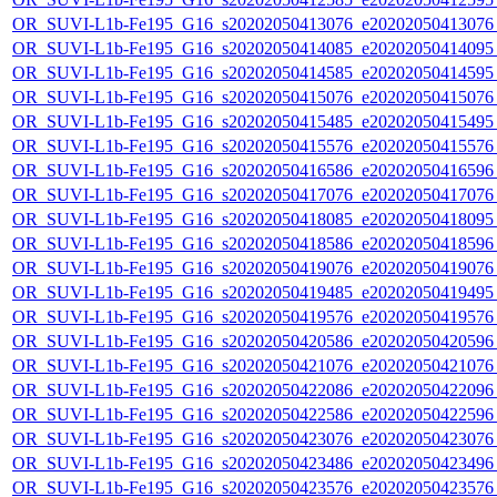
OR_SUVI-L1b-Fe195_G16_s20202050413076_e20202050413076_c
OR_SUVI-L1b-Fe195_G16_s20202050414085_e20202050414095_c
OR_SUVI-L1b-Fe195_G16_s20202050414585_e20202050414595_c
OR_SUVI-L1b-Fe195_G16_s20202050415076_e20202050415076_c
OR_SUVI-L1b-Fe195_G16_s20202050415485_e20202050415495_c
OR_SUVI-L1b-Fe195_G16_s20202050415576_e20202050415576_c
OR_SUVI-L1b-Fe195_G16_s20202050416586_e20202050416596_c
OR_SUVI-L1b-Fe195_G16_s20202050417076_e20202050417076_c
OR_SUVI-L1b-Fe195_G16_s20202050418085_e20202050418095_c
OR_SUVI-L1b-Fe195_G16_s20202050418586_e20202050418596_c
OR_SUVI-L1b-Fe195_G16_s20202050419076_e20202050419076_c
OR_SUVI-L1b-Fe195_G16_s20202050419485_e20202050419495_c
OR_SUVI-L1b-Fe195_G16_s20202050419576_e20202050419576_c
OR_SUVI-L1b-Fe195_G16_s20202050420586_e20202050420596_c
OR_SUVI-L1b-Fe195_G16_s20202050421076_e20202050421076_c
OR_SUVI-L1b-Fe195_G16_s20202050422086_e20202050422096_c
OR_SUVI-L1b-Fe195_G16_s20202050422586_e20202050422596_c
OR_SUVI-L1b-Fe195_G16_s20202050423076_e20202050423076_c
OR_SUVI-L1b-Fe195_G16_s20202050423486_e20202050423496_c
OR_SUVI-L1b-Fe195_G16_s20202050423576_e20202050423576_c