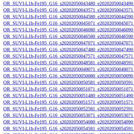
OR_SUVI-L1b-Fe195_G16_s20202050043480_e20202050043490_c
OR_SUVI-L1b-Fe195_G16_s20202050043571_e20202050043571_c
OR_SUVI-L1b-Fe195_G16_s20202050044580_e20202050044590_c
OR_SUVI-L1b-Fe195_G16_s20202050045071_e20202050045071_c
OR_SUVI-L1b-Fe195_G16_s20202050046080_e20202050046090_c
OR_SUVI-L1b-Fe195_G16_s20202050046580_e20202050046590_c
OR_SUVI-L1b-Fe195_G16_s20202050047071_e20202050047071_c
OR_SUVI-L1b-Fe195_G16_s20202050047480_e20202050047490_c
OR_SUVI-L1b-Fe195_G16_s20202050047571_e20202050047571_c
OR_SUVI-L1b-Fe195_G16_s20202050048581_e20202050048591_c
OR_SUVI-L1b-Fe195_G16_s20202050049071_e20202050049071_c
OR_SUVI-L1b-Fe195_G16_s20202050050080_e20202050050090_c
OR_SUVI-L1b-Fe195_G16_s20202050050581_e20202050050591_c
OR_SUVI-L1b-Fe195_G16_s20202050051071_e20202050051071_c
OR_SUVI-L1b-Fe195_G16_s20202050051480_e20202050051490_c
OR_SUVI-L1b-Fe195_G16_s20202050051571_e20202050051571_c
OR_SUVI-L1b-Fe195_G16_s20202050052581_e20202050052591_c
OR_SUVI-L1b-Fe195_G16_s20202050053071_e20202050053071_c
OR_SUVI-L1b-Fe195_G16_s20202050054080_e20202050054090_c
OR_SUVI-L1b-Fe195_G16_s20202050054581_e20202050054591_c