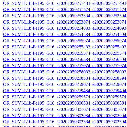
OR_SUVI-L1b-Fe195_G16_s20202050251483_e20202050251493_c
OR_SUVI-L1b-Fe195_G16_s20202050251574_e20202050251574_c
OR_SUVI-L1b-Fe195_G16_s20202050252584_e20202050252594_c
OR_SUVI-L1b-Fe195_G16_s20202050253074_e20202050253074_c
OR_SUVI-L1b-Fe195_G16_s20202050254083_e20202050254093_c
OR_SUVI-L1b-Fe195_G16_s20202050254584_e20202050254594_c
OR_SUVI-L1b-Fe195_G16_s20202050255074_e20202050255074_c
OR_SUVI-L1b-Fe195_G16_s20202050255483_e20202050255493_c
OR_SUVI-L1b-Fe195_G16_s20202050255574_e20202050255574_c
OR_SUVI-L1b-Fe195_G16_s20202050256584_e20202050256594_c
OR_SUVI-L1b-Fe195_G16_s20202050257074_e20202050257074_c
OR_SUVI-L1b-Fe195_G16_s20202050258083_e20202050258093_c
OR_SUVI-L1b-Fe195_G16_s20202050258584_e20202050258594_c
OR_SUVI-L1b-Fe195_G16_s20202050259074_e20202050259074_c
OR_SUVI-L1b-Fe195_G16_s20202050259484_e20202050259494_c
OR_SUVI-L1b-Fe195_G16_s20202050259574_e20202050259574_c
OR_SUVI-L1b-Fe195_G16_s20202050300584_e20202050300594_c
OR_SUVI-L1b-Fe195_G16_s20202050301074_e20202050301074_c
OR_SUVI-L1b-Fe195_G16_s20202050302084_e20202050302094_c
OR_SUVI-L1b-Fe195_G16_s20202050302584_e20202050302594_c