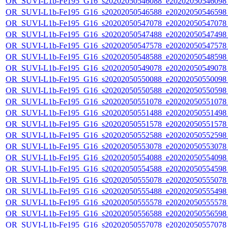
OR_SUVI-L1b-Fe195_G16_s20202050546088_e20202050546098_c
OR_SUVI-L1b-Fe195_G16_s20202050546588_e20202050546598_c
OR_SUVI-L1b-Fe195_G16_s20202050547078_e20202050547078_c
OR_SUVI-L1b-Fe195_G16_s20202050547488_e20202050547498_c
OR_SUVI-L1b-Fe195_G16_s20202050547578_e20202050547578_c
OR_SUVI-L1b-Fe195_G16_s20202050548588_e20202050548598_c
OR_SUVI-L1b-Fe195_G16_s20202050549078_e20202050549078_c
OR_SUVI-L1b-Fe195_G16_s20202050550088_e20202050550098_c
OR_SUVI-L1b-Fe195_G16_s20202050550588_e20202050550598_c
OR_SUVI-L1b-Fe195_G16_s20202050551078_e20202050551078_c
OR_SUVI-L1b-Fe195_G16_s20202050551488_e20202050551498_c
OR_SUVI-L1b-Fe195_G16_s20202050551578_e20202050551578_c
OR_SUVI-L1b-Fe195_G16_s20202050552588_e20202050552598_c
OR_SUVI-L1b-Fe195_G16_s20202050553078_e20202050553078_c
OR_SUVI-L1b-Fe195_G16_s20202050554088_e20202050554098_c
OR_SUVI-L1b-Fe195_G16_s20202050554588_e20202050554598_c
OR_SUVI-L1b-Fe195_G16_s20202050555078_e20202050555078_c
OR_SUVI-L1b-Fe195_G16_s20202050555488_e20202050555498_c
OR_SUVI-L1b-Fe195_G16_s20202050555578_e20202050555578_c
OR_SUVI-L1b-Fe195_G16_s20202050556588_e20202050556598_c
OR_SUVI-L1b-Fe195_G16_s20202050557078_e20202050557078_c