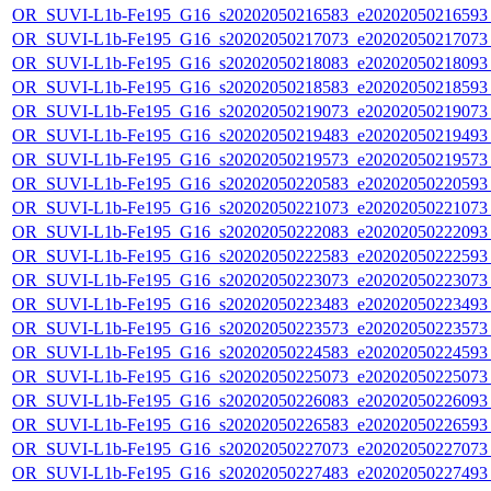
OR_SUVI-L1b-Fe195_G16_s20202050216583_e20202050216593_c
OR_SUVI-L1b-Fe195_G16_s20202050217073_e20202050217073_c
OR_SUVI-L1b-Fe195_G16_s20202050218083_e20202050218093_c
OR_SUVI-L1b-Fe195_G16_s20202050218583_e20202050218593_c
OR_SUVI-L1b-Fe195_G16_s20202050219073_e20202050219073_c
OR_SUVI-L1b-Fe195_G16_s20202050219483_e20202050219493_c
OR_SUVI-L1b-Fe195_G16_s20202050219573_e20202050219573_c
OR_SUVI-L1b-Fe195_G16_s20202050220583_e20202050220593_c
OR_SUVI-L1b-Fe195_G16_s20202050221073_e20202050221073_c
OR_SUVI-L1b-Fe195_G16_s20202050222083_e20202050222093_c
OR_SUVI-L1b-Fe195_G16_s20202050222583_e20202050222593_c
OR_SUVI-L1b-Fe195_G16_s20202050223073_e20202050223073_c
OR_SUVI-L1b-Fe195_G16_s20202050223483_e20202050223493_c
OR_SUVI-L1b-Fe195_G16_s20202050223573_e20202050223573_c
OR_SUVI-L1b-Fe195_G16_s20202050224583_e20202050224593_c
OR_SUVI-L1b-Fe195_G16_s20202050225073_e20202050225073_c
OR_SUVI-L1b-Fe195_G16_s20202050226083_e20202050226093_c
OR_SUVI-L1b-Fe195_G16_s20202050226583_e20202050226593_c
OR_SUVI-L1b-Fe195_G16_s20202050227073_e20202050227073_c
OR_SUVI-L1b-Fe195_G16_s20202050227483_e20202050227493_c