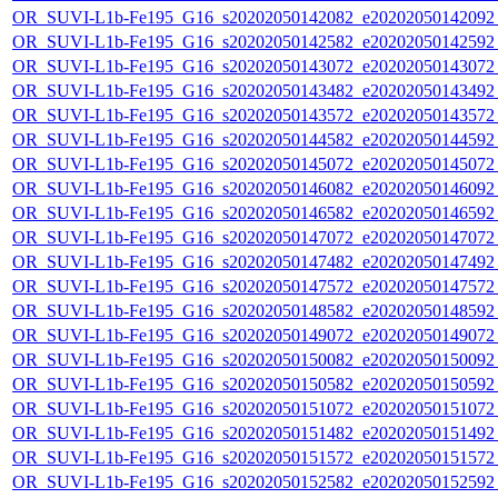
OR_SUVI-L1b-Fe195_G16_s20202050142082_e20202050142092_c
OR_SUVI-L1b-Fe195_G16_s20202050142582_e20202050142592_c
OR_SUVI-L1b-Fe195_G16_s20202050143072_e20202050143072_c
OR_SUVI-L1b-Fe195_G16_s20202050143482_e20202050143492_c
OR_SUVI-L1b-Fe195_G16_s20202050143572_e20202050143572_c
OR_SUVI-L1b-Fe195_G16_s20202050144582_e20202050144592_c
OR_SUVI-L1b-Fe195_G16_s20202050145072_e20202050145072_c
OR_SUVI-L1b-Fe195_G16_s20202050146082_e20202050146092_c
OR_SUVI-L1b-Fe195_G16_s20202050146582_e20202050146592_c
OR_SUVI-L1b-Fe195_G16_s20202050147072_e20202050147072_c
OR_SUVI-L1b-Fe195_G16_s20202050147482_e20202050147492_c
OR_SUVI-L1b-Fe195_G16_s20202050147572_e20202050147572_c
OR_SUVI-L1b-Fe195_G16_s20202050148582_e20202050148592_c
OR_SUVI-L1b-Fe195_G16_s20202050149072_e20202050149072_c
OR_SUVI-L1b-Fe195_G16_s20202050150082_e20202050150092_c
OR_SUVI-L1b-Fe195_G16_s20202050150582_e20202050150592_c
OR_SUVI-L1b-Fe195_G16_s20202050151072_e20202050151072_c
OR_SUVI-L1b-Fe195_G16_s20202050151482_e20202050151492_c
OR_SUVI-L1b-Fe195_G16_s20202050151572_e20202050151572_c
OR_SUVI-L1b-Fe195_G16_s20202050152582_e20202050152592_c