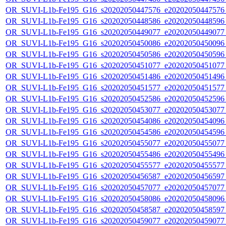
OR_SUVI-L1b-Fe195_G16_s20202050447576_e20202050447576_c
OR_SUVI-L1b-Fe195_G16_s20202050448586_e20202050448596_c
OR_SUVI-L1b-Fe195_G16_s20202050449077_e20202050449077_c
OR_SUVI-L1b-Fe195_G16_s20202050450086_e20202050450096_c
OR_SUVI-L1b-Fe195_G16_s20202050450586_e20202050450596_c
OR_SUVI-L1b-Fe195_G16_s20202050451077_e20202050451077_c
OR_SUVI-L1b-Fe195_G16_s20202050451486_e20202050451496_c
OR_SUVI-L1b-Fe195_G16_s20202050451577_e20202050451577_c
OR_SUVI-L1b-Fe195_G16_s20202050452586_e20202050452596_c
OR_SUVI-L1b-Fe195_G16_s20202050453077_e20202050453077_c
OR_SUVI-L1b-Fe195_G16_s20202050454086_e20202050454096_c
OR_SUVI-L1b-Fe195_G16_s20202050454586_e20202050454596_c
OR_SUVI-L1b-Fe195_G16_s20202050455077_e20202050455077_c
OR_SUVI-L1b-Fe195_G16_s20202050455486_e20202050455496_c
OR_SUVI-L1b-Fe195_G16_s20202050455577_e20202050455577_c
OR_SUVI-L1b-Fe195_G16_s20202050456587_e20202050456597_c
OR_SUVI-L1b-Fe195_G16_s20202050457077_e20202050457077_c
OR_SUVI-L1b-Fe195_G16_s20202050458086_e20202050458096_c
OR_SUVI-L1b-Fe195_G16_s20202050458587_e20202050458597_c
OR_SUVI-L1b-Fe195_G16_s20202050459077_e20202050459077_c