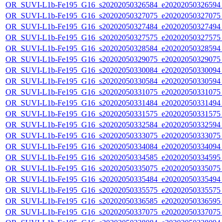
OR_SUVI-L1b-Fe195_G16_s20202050326584_e20202050326594_c
OR_SUVI-L1b-Fe195_G16_s20202050327075_e20202050327075_c
OR_SUVI-L1b-Fe195_G16_s20202050327484_e20202050327494_c
OR_SUVI-L1b-Fe195_G16_s20202050327575_e20202050327575_c
OR_SUVI-L1b-Fe195_G16_s20202050328584_e20202050328594_c
OR_SUVI-L1b-Fe195_G16_s20202050329075_e20202050329075_c
OR_SUVI-L1b-Fe195_G16_s20202050330084_e20202050330094_c
OR_SUVI-L1b-Fe195_G16_s20202050330584_e20202050330594_c
OR_SUVI-L1b-Fe195_G16_s20202050331075_e20202050331075_c
OR_SUVI-L1b-Fe195_G16_s20202050331484_e20202050331494_c
OR_SUVI-L1b-Fe195_G16_s20202050331575_e20202050331575_c
OR_SUVI-L1b-Fe195_G16_s20202050332584_e20202050332594_c
OR_SUVI-L1b-Fe195_G16_s20202050333075_e20202050333075_c
OR_SUVI-L1b-Fe195_G16_s20202050334084_e20202050334094_c
OR_SUVI-L1b-Fe195_G16_s20202050334585_e20202050334595_c
OR_SUVI-L1b-Fe195_G16_s20202050335075_e20202050335075_c
OR_SUVI-L1b-Fe195_G16_s20202050335484_e20202050335494_c
OR_SUVI-L1b-Fe195_G16_s20202050335575_e20202050335575_c
OR_SUVI-L1b-Fe195_G16_s20202050336585_e20202050336595_c
OR_SUVI-L1b-Fe195_G16_s20202050337075_e20202050337075_c