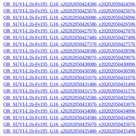
OR_SUVI-L1b-Fe195_G16_s20202050424586_e20202050424596_c
OR_SUVI-L1b-Fe195_G16_s20202050425076_e20202050425076_c
OR_SUVI-L1b-Fe195_G16_s20202050426086_e20202050426096_c
OR_SUVI-L1b-Fe195_G16_s20202050426586_e20202050426596_c
OR_SUVI-L1b-Fe195_G16_s20202050427076_e20202050427076_c
OR_SUVI-L1b-Fe195_G16_s20202050427486_e20202050427496_c
OR_SUVI-L1b-Fe195_G16_s20202050427576_e20202050427576_c
OR_SUVI-L1b-Fe195_G16_s20202050428586_e20202050428596_c
OR_SUVI-L1b-Fe195_G16_s20202050429076_e20202050429076_c
OR_SUVI-L1b-Fe195_G16_s20202050430086_e20202050430096_c
OR_SUVI-L1b-Fe195_G16_s20202050430586_e20202050430596_c
OR_SUVI-L1b-Fe195_G16_s20202050431076_e20202050431076_c
OR_SUVI-L1b-Fe195_G16_s20202050431486_e20202050431496_c
OR_SUVI-L1b-Fe195_G16_s20202050431576_e20202050431576_c
OR_SUVI-L1b-Fe195_G16_s20202050432586_e20202050432596_c
OR_SUVI-L1b-Fe195_G16_s20202050433076_e20202050433076_c
OR_SUVI-L1b-Fe195_G16_s20202050434086_e20202050434096_c
OR_SUVI-L1b-Fe195_G16_s20202050434586_e20202050434596_c
OR_SUVI-L1b-Fe195_G16_s20202050435076_e20202050435076_c
OR_SUVI-L1b-Fe195_G16_s20202050435486_e20202050435496_c