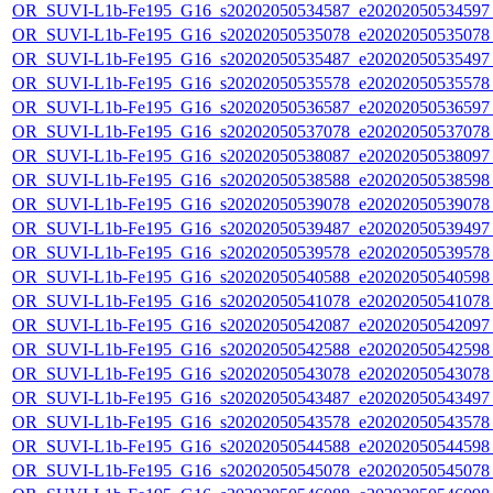
OR_SUVI-L1b-Fe195_G16_s20202050534587_e20202050534597_c
OR_SUVI-L1b-Fe195_G16_s20202050535078_e20202050535078_c
OR_SUVI-L1b-Fe195_G16_s20202050535487_e20202050535497_c
OR_SUVI-L1b-Fe195_G16_s20202050535578_e20202050535578_c
OR_SUVI-L1b-Fe195_G16_s20202050536587_e20202050536597_c
OR_SUVI-L1b-Fe195_G16_s20202050537078_e20202050537078_c
OR_SUVI-L1b-Fe195_G16_s20202050538087_e20202050538097_c
OR_SUVI-L1b-Fe195_G16_s20202050538588_e20202050538598_c
OR_SUVI-L1b-Fe195_G16_s20202050539078_e20202050539078_c
OR_SUVI-L1b-Fe195_G16_s20202050539487_e20202050539497_c
OR_SUVI-L1b-Fe195_G16_s20202050539578_e20202050539578_c
OR_SUVI-L1b-Fe195_G16_s20202050540588_e20202050540598_c
OR_SUVI-L1b-Fe195_G16_s20202050541078_e20202050541078_c
OR_SUVI-L1b-Fe195_G16_s20202050542087_e20202050542097_c
OR_SUVI-L1b-Fe195_G16_s20202050542588_e20202050542598_c
OR_SUVI-L1b-Fe195_G16_s20202050543078_e20202050543078_c
OR_SUVI-L1b-Fe195_G16_s20202050543487_e20202050543497_c
OR_SUVI-L1b-Fe195_G16_s20202050543578_e20202050543578_c
OR_SUVI-L1b-Fe195_G16_s20202050544588_e20202050544598_c
OR_SUVI-L1b-Fe195_G16_s20202050545078_e20202050545078_c