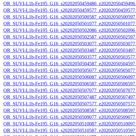
OR_SUVI-L1b-Fe195_G16_s20202050459486_e20202050459496_c
OR_SUVI-L1b-Fe195_G16_s20202050459577_e20202050459577_c
OR_SUVI-L1b-Fe195_G16_s20202050500587_e20202050500597_c
OR_SUVI-L1b-Fe195_G16_s20202050501077_e20202050501077_c
OR_SUVI-L1b-Fe195_G16_s20202050502086_e20202050502096_c
OR_SUVI-L1b-Fe195_G16_s20202050502587_e20202050502597_c
OR_SUVI-L1b-Fe195_G16_s20202050503077_e20202050503077_c
OR_SUVI-L1b-Fe195_G16_s20202050503487_e20202050503497_c
OR_SUVI-L1b-Fe195_G16_s20202050503577_e20202050503577_c
OR_SUVI-L1b-Fe195_G16_s20202050504587_e20202050504597_c
OR_SUVI-L1b-Fe195_G16_s20202050505077_e20202050505077_c
OR_SUVI-L1b-Fe195_G16_s20202050506087_e20202050506097_c
OR_SUVI-L1b-Fe195_G16_s20202050506587_e20202050506597_c
OR_SUVI-L1b-Fe195_G16_s20202050507077_e20202050507077_c
OR_SUVI-L1b-Fe195_G16_s20202050507487_e20202050507497_c
OR_SUVI-L1b-Fe195_G16_s20202050507577_e20202050507577_c
OR_SUVI-L1b-Fe195_G16_s20202050508587_e20202050508597_c
OR_SUVI-L1b-Fe195_G16_s20202050509077_e20202050509077_c
OR_SUVI-L1b-Fe195_G16_s20202050510087_e20202050510097_c
OR_SUVI-L1b-Fe195_G16_s20202050510587_e20202050510597_c