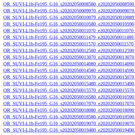
OR_SUVI-L1b-Fe195_G16_s20202050008580_e20202050008590_c
OR_SUVI-L1b-Fe195_G16_s20202050009070_e20202050009070_c
OR_SUVI-L1b-Fe195_G16_s20202050010079_e20202050010089_c
OR_SUVI-L1b-Fe195_G16_s20202050010580_e20202050010590_c
OR_SUVI-L1b-Fe195_G16_s20202050011070_e20202050011070_c2
OR_SUVI-L1b-Fe195_G16_s20202050011479_e20202050011489_c2
OR_SUVI-L1b-Fe195_G16_s20202050011570_e20202050011570_c
OR_SUVI-L1b-Fe195_G16_s20202050012580_e20202050012590_c
OR_SUVI-L1b-Fe195_G16_s20202050013070_e20202050013070_c
OR_SUVI-L1b-Fe195_G16_s20202050014080_e20202050014090_c
OR_SUVI-L1b-Fe195_G16_s20202050014580_e20202050014590_c
OR_SUVI-L1b-Fe195_G16_s20202050015070_e20202050015070_c
OR_SUVI-L1b-Fe195_G16_s20202050015480_e20202050015490_c
OR_SUVI-L1b-Fe195_G16_s20202050015570_e20202050015570_c
OR_SUVI-L1b-Fe195_G16_s20202050016580_e20202050016590_c
OR_SUVI-L1b-Fe195_G16_s20202050017070_e20202050017070_c
OR_SUVI-L1b-Fe195_G16_s20202050018080_e20202050018090_c
OR_SUVI-L1b-Fe195_G16_s20202050018580_e20202050018590_c
OR_SUVI-L1b-Fe195_G16_s20202050019070_e20202050019070_c
OR_SUVI-L1b-Fe195_G16_s20202050019480_e20202050019490_c