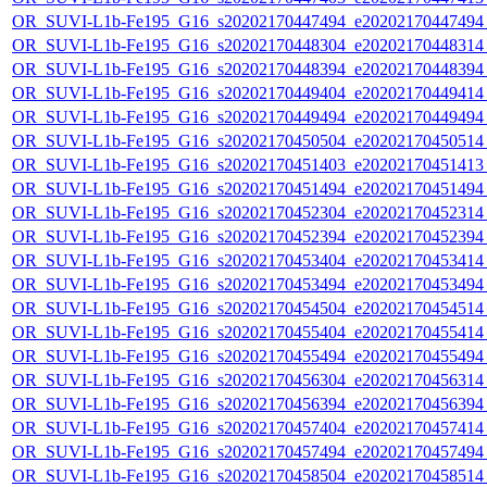
OR_SUVI-L1b-Fe195_G16_s20202170447494_e20202170447494_c
OR_SUVI-L1b-Fe195_G16_s20202170448304_e20202170448314_c
OR_SUVI-L1b-Fe195_G16_s20202170448394_e20202170448394_c
OR_SUVI-L1b-Fe195_G16_s20202170449404_e20202170449414_c
OR_SUVI-L1b-Fe195_G16_s20202170449494_e20202170449494_c
OR_SUVI-L1b-Fe195_G16_s20202170450504_e20202170450514_c
OR_SUVI-L1b-Fe195_G16_s20202170451403_e20202170451413_c
OR_SUVI-L1b-Fe195_G16_s20202170451494_e20202170451494_c
OR_SUVI-L1b-Fe195_G16_s20202170452304_e20202170452314_c
OR_SUVI-L1b-Fe195_G16_s20202170452394_e20202170452394_c
OR_SUVI-L1b-Fe195_G16_s20202170453404_e20202170453414_c
OR_SUVI-L1b-Fe195_G16_s20202170453494_e20202170453494_c
OR_SUVI-L1b-Fe195_G16_s20202170454504_e20202170454514_c
OR_SUVI-L1b-Fe195_G16_s20202170455404_e20202170455414_c
OR_SUVI-L1b-Fe195_G16_s20202170455494_e20202170455494_c
OR_SUVI-L1b-Fe195_G16_s20202170456304_e20202170456314_c
OR_SUVI-L1b-Fe195_G16_s20202170456394_e20202170456394_c
OR_SUVI-L1b-Fe195_G16_s20202170457404_e20202170457414_c
OR_SUVI-L1b-Fe195_G16_s20202170457494_e20202170457494_c
OR_SUVI-L1b-Fe195_G16_s20202170458504_e20202170458514_c