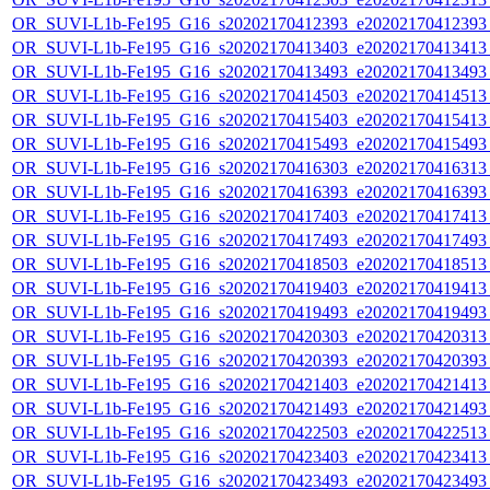
OR_SUVI-L1b-Fe195_G16_s20202170412393_e20202170412393_c
OR_SUVI-L1b-Fe195_G16_s20202170413403_e20202170413413_c
OR_SUVI-L1b-Fe195_G16_s20202170413493_e20202170413493_c
OR_SUVI-L1b-Fe195_G16_s20202170414503_e20202170414513_c
OR_SUVI-L1b-Fe195_G16_s20202170415403_e20202170415413_c
OR_SUVI-L1b-Fe195_G16_s20202170415493_e20202170415493_c
OR_SUVI-L1b-Fe195_G16_s20202170416303_e20202170416313_c
OR_SUVI-L1b-Fe195_G16_s20202170416393_e20202170416393_c
OR_SUVI-L1b-Fe195_G16_s20202170417403_e20202170417413_c
OR_SUVI-L1b-Fe195_G16_s20202170417493_e20202170417493_c
OR_SUVI-L1b-Fe195_G16_s20202170418503_e20202170418513_c
OR_SUVI-L1b-Fe195_G16_s20202170419403_e20202170419413_c
OR_SUVI-L1b-Fe195_G16_s20202170419493_e20202170419493_c
OR_SUVI-L1b-Fe195_G16_s20202170420303_e20202170420313_c
OR_SUVI-L1b-Fe195_G16_s20202170420393_e20202170420393_c
OR_SUVI-L1b-Fe195_G16_s20202170421403_e20202170421413_c
OR_SUVI-L1b-Fe195_G16_s20202170421493_e20202170421493_c
OR_SUVI-L1b-Fe195_G16_s20202170422503_e20202170422513_c
OR_SUVI-L1b-Fe195_G16_s20202170423403_e20202170423413_c
OR_SUVI-L1b-Fe195_G16_s20202170423493_e20202170423493_c