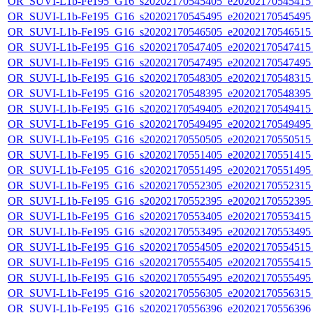
OR_SUVI-L1b-Fe195_G16_s20202170545405_e20202170545415_c
OR_SUVI-L1b-Fe195_G16_s20202170545495_e20202170545495_c
OR_SUVI-L1b-Fe195_G16_s20202170546505_e20202170546515_c
OR_SUVI-L1b-Fe195_G16_s20202170547405_e20202170547415_c
OR_SUVI-L1b-Fe195_G16_s20202170547495_e20202170547495_c
OR_SUVI-L1b-Fe195_G16_s20202170548305_e20202170548315_c
OR_SUVI-L1b-Fe195_G16_s20202170548395_e20202170548395_c
OR_SUVI-L1b-Fe195_G16_s20202170549405_e20202170549415_c
OR_SUVI-L1b-Fe195_G16_s20202170549495_e20202170549495_c
OR_SUVI-L1b-Fe195_G16_s20202170550505_e20202170550515_c
OR_SUVI-L1b-Fe195_G16_s20202170551405_e20202170551415_c
OR_SUVI-L1b-Fe195_G16_s20202170551495_e20202170551495_c
OR_SUVI-L1b-Fe195_G16_s20202170552305_e20202170552315_c
OR_SUVI-L1b-Fe195_G16_s20202170552395_e20202170552395_c
OR_SUVI-L1b-Fe195_G16_s20202170553405_e20202170553415_c
OR_SUVI-L1b-Fe195_G16_s20202170553495_e20202170553495_c
OR_SUVI-L1b-Fe195_G16_s20202170554505_e20202170554515_c
OR_SUVI-L1b-Fe195_G16_s20202170555405_e20202170555415_c
OR_SUVI-L1b-Fe195_G16_s20202170555495_e20202170555495_c
OR_SUVI-L1b-Fe195_G16_s20202170556305_e20202170556315_c
OR_SUVI-L1b-Fe195_G16_s20202170556396_e20202170556396_c