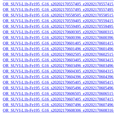
OR_SUVI-L1b-Fe195_G16_s20202170557405_e20202170557415_c
OR_SUVI-L1b-Fe195_G16_s20202170557495_e20202170557495_c
OR_SUVI-L1b-Fe195_G16_s20202170558505_e20202170558515_c
OR_SUVI-L1b-Fe195_G16_s20202170559405_e20202170559415_c
OR_SUVI-L1b-Fe195_G16_s20202170559495_e20202170559495_c
OR_SUVI-L1b-Fe195_G16_s20202170600305_e20202170600315_c
OR_SUVI-L1b-Fe195_G16_s20202170600396_e20202170600396_c
OR_SUVI-L1b-Fe195_G16_s20202170601405_e20202170601415_c
OR_SUVI-L1b-Fe195_G16_s20202170601496_e20202170601496_c
OR_SUVI-L1b-Fe195_G16_s20202170602505_e20202170602515_c
OR_SUVI-L1b-Fe195_G16_s20202170603405_e20202170603415_c
OR_SUVI-L1b-Fe195_G16_s20202170603496_e20202170603496_c
OR_SUVI-L1b-Fe195_G16_s20202170604305_e20202170604315_c
OR_SUVI-L1b-Fe195_G16_s20202170604396_e20202170604396_c
OR_SUVI-L1b-Fe195_G16_s20202170605405_e20202170605415_c
OR_SUVI-L1b-Fe195_G16_s20202170605496_e20202170605496_c
OR_SUVI-L1b-Fe195_G16_s20202170606505_e20202170606515_c
OR_SUVI-L1b-Fe195_G16_s20202170607405_e20202170607415_c
OR_SUVI-L1b-Fe195_G16_s20202170607496_e20202170607496_c
OR_SUVI-L1b-Fe195_G16_s20202170608306_e20202170608316_c