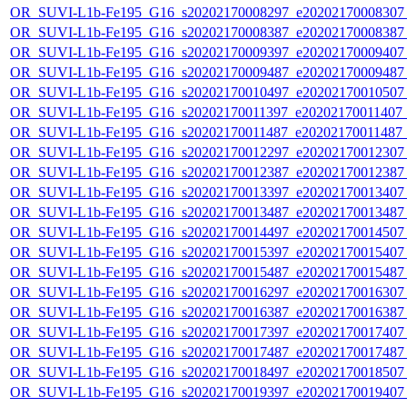
OR_SUVI-L1b-Fe195_G16_s20202170008297_e20202170008307_c
OR_SUVI-L1b-Fe195_G16_s20202170008387_e20202170008387_c
OR_SUVI-L1b-Fe195_G16_s20202170009397_e20202170009407_c
OR_SUVI-L1b-Fe195_G16_s20202170009487_e20202170009487_c
OR_SUVI-L1b-Fe195_G16_s20202170010497_e20202170010507_c
OR_SUVI-L1b-Fe195_G16_s20202170011397_e20202170011407_c
OR_SUVI-L1b-Fe195_G16_s20202170011487_e20202170011487_c
OR_SUVI-L1b-Fe195_G16_s20202170012297_e20202170012307_c
OR_SUVI-L1b-Fe195_G16_s20202170012387_e20202170012387_c
OR_SUVI-L1b-Fe195_G16_s20202170013397_e20202170013407_c
OR_SUVI-L1b-Fe195_G16_s20202170013487_e20202170013487_c
OR_SUVI-L1b-Fe195_G16_s20202170014497_e20202170014507_c
OR_SUVI-L1b-Fe195_G16_s20202170015397_e20202170015407_c
OR_SUVI-L1b-Fe195_G16_s20202170015487_e20202170015487_c
OR_SUVI-L1b-Fe195_G16_s20202170016297_e20202170016307_c
OR_SUVI-L1b-Fe195_G16_s20202170016387_e20202170016387_c
OR_SUVI-L1b-Fe195_G16_s20202170017397_e20202170017407_c
OR_SUVI-L1b-Fe195_G16_s20202170017487_e20202170017487_c
OR_SUVI-L1b-Fe195_G16_s20202170018497_e20202170018507_c
OR_SUVI-L1b-Fe195_G16_s20202170019397_e20202170019407_c