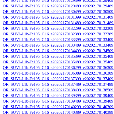
OR_SUVI-L1b-Fe195_G16_s20202170129399_e20202170129409_c
OR_SUVI-L1b-Fe195_G16_s20202170129489_e20202170129489_c
OR_SUVI-L1b-Fe195_G16_s20202170130499_e20202170130509_c
OR_SUVI-L1b-Fe195_G16_s20202170131399_e20202170131409_c
OR_SUVI-L1b-Fe195_G16_s20202170131489_e20202170131489_c
OR_SUVI-L1b-Fe195_G16_s20202170132299_e20202170132309_c
OR_SUVI-L1b-Fe195_G16_s20202170132389_e20202170132389_c
OR_SUVI-L1b-Fe195_G16_s20202170133399_e20202170133409_c
OR_SUVI-L1b-Fe195_G16_s20202170133489_e20202170133489_c
OR_SUVI-L1b-Fe195_G16_s20202170134499_e20202170134509_c
OR_SUVI-L1b-Fe195_G16_s20202170135399_e20202170135409_c
OR_SUVI-L1b-Fe195_G16_s20202170135489_e20202170135489_c
OR_SUVI-L1b-Fe195_G16_s20202170136299_e20202170136309_c
OR_SUVI-L1b-Fe195_G16_s20202170136389_e20202170136389_c
OR_SUVI-L1b-Fe195_G16_s20202170137399_e20202170137409_c
OR_SUVI-L1b-Fe195_G16_s20202170137489_e20202170137489_c
OR_SUVI-L1b-Fe195_G16_s20202170138499_e20202170138509_c
OR_SUVI-L1b-Fe195_G16_s20202170139399_e20202170139409_c
OR_SUVI-L1b-Fe195_G16_s20202170139489_e20202170139489_c
OR_SUVI-L1b-Fe195_G16_s20202170140299_e20202170140309_c
OR_SUVI-L1b-Fe195_G16_s20202170140389_e20202170140389_c