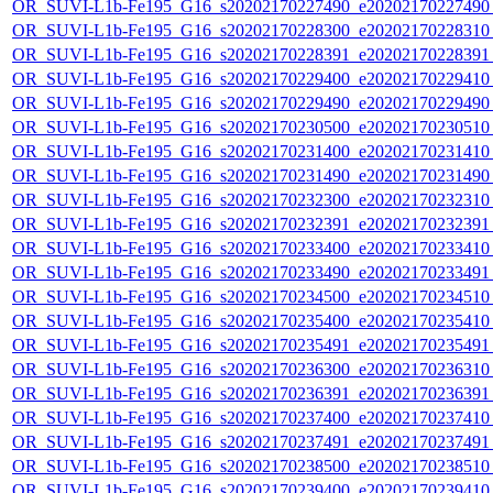
OR_SUVI-L1b-Fe195_G16_s20202170227490_e20202170227490_c
OR_SUVI-L1b-Fe195_G16_s20202170228300_e20202170228310_c
OR_SUVI-L1b-Fe195_G16_s20202170228391_e20202170228391_c
OR_SUVI-L1b-Fe195_G16_s20202170229400_e20202170229410_c
OR_SUVI-L1b-Fe195_G16_s20202170229490_e20202170229490_c
OR_SUVI-L1b-Fe195_G16_s20202170230500_e20202170230510_c
OR_SUVI-L1b-Fe195_G16_s20202170231400_e20202170231410_c
OR_SUVI-L1b-Fe195_G16_s20202170231490_e20202170231490_c
OR_SUVI-L1b-Fe195_G16_s20202170232300_e20202170232310_c
OR_SUVI-L1b-Fe195_G16_s20202170232391_e20202170232391_c
OR_SUVI-L1b-Fe195_G16_s20202170233400_e20202170233410_c
OR_SUVI-L1b-Fe195_G16_s20202170233490_e20202170233491_c
OR_SUVI-L1b-Fe195_G16_s20202170234500_e20202170234510_c
OR_SUVI-L1b-Fe195_G16_s20202170235400_e20202170235410_c
OR_SUVI-L1b-Fe195_G16_s20202170235491_e20202170235491_c
OR_SUVI-L1b-Fe195_G16_s20202170236300_e20202170236310_c
OR_SUVI-L1b-Fe195_G16_s20202170236391_e20202170236391_c
OR_SUVI-L1b-Fe195_G16_s20202170237400_e20202170237410_c
OR_SUVI-L1b-Fe195_G16_s20202170237491_e20202170237491_c
OR_SUVI-L1b-Fe195_G16_s20202170238500_e20202170238510_c
OR_SUVI-L1b-Fe195_G16_s20202170239400_e20202170239410_c