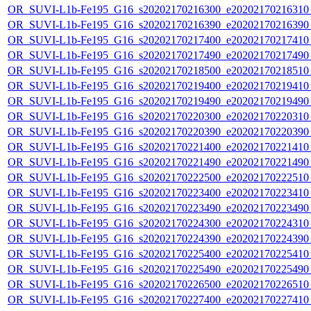
OR_SUVI-L1b-Fe195_G16_s20202170216300_e20202170216310_c
OR_SUVI-L1b-Fe195_G16_s20202170216390_e20202170216390_c
OR_SUVI-L1b-Fe195_G16_s20202170217400_e20202170217410_c
OR_SUVI-L1b-Fe195_G16_s20202170217490_e20202170217490_c
OR_SUVI-L1b-Fe195_G16_s20202170218500_e20202170218510_c
OR_SUVI-L1b-Fe195_G16_s20202170219400_e20202170219410_c
OR_SUVI-L1b-Fe195_G16_s20202170219490_e20202170219490_c
OR_SUVI-L1b-Fe195_G16_s20202170220300_e20202170220310_c
OR_SUVI-L1b-Fe195_G16_s20202170220390_e20202170220390_c
OR_SUVI-L1b-Fe195_G16_s20202170221400_e20202170221410_c
OR_SUVI-L1b-Fe195_G16_s20202170221490_e20202170221490_c
OR_SUVI-L1b-Fe195_G16_s20202170222500_e20202170222510_c
OR_SUVI-L1b-Fe195_G16_s20202170223400_e20202170223410_c
OR_SUVI-L1b-Fe195_G16_s20202170223490_e20202170223490_c
OR_SUVI-L1b-Fe195_G16_s20202170224300_e20202170224310_c
OR_SUVI-L1b-Fe195_G16_s20202170224390_e20202170224390_c
OR_SUVI-L1b-Fe195_G16_s20202170225400_e20202170225410_c
OR_SUVI-L1b-Fe195_G16_s20202170225490_e20202170225490_c
OR_SUVI-L1b-Fe195_G16_s20202170226500_e20202170226510_c
OR_SUVI-L1b-Fe195_G16_s20202170227400_e20202170227410_c