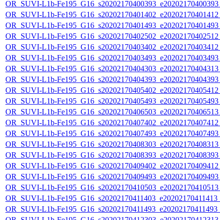
OR_SUVI-L1b-Fe195_G16_s20202170400393_e20202170400393_c
OR_SUVI-L1b-Fe195_G16_s20202170401402_e20202170401412_c
OR_SUVI-L1b-Fe195_G16_s20202170401493_e20202170401493_c
OR_SUVI-L1b-Fe195_G16_s20202170402502_e20202170402512_c
OR_SUVI-L1b-Fe195_G16_s20202170403402_e20202170403412_c
OR_SUVI-L1b-Fe195_G16_s20202170403493_e20202170403493_c
OR_SUVI-L1b-Fe195_G16_s20202170404303_e20202170404313_c
OR_SUVI-L1b-Fe195_G16_s20202170404393_e20202170404393_c
OR_SUVI-L1b-Fe195_G16_s20202170405402_e20202170405412_c
OR_SUVI-L1b-Fe195_G16_s20202170405493_e20202170405493_c
OR_SUVI-L1b-Fe195_G16_s20202170406503_e20202170406513_c
OR_SUVI-L1b-Fe195_G16_s20202170407402_e20202170407412_c
OR_SUVI-L1b-Fe195_G16_s20202170407493_e20202170407493_c
OR_SUVI-L1b-Fe195_G16_s20202170408303_e20202170408313_c
OR_SUVI-L1b-Fe195_G16_s20202170408393_e20202170408393_c
OR_SUVI-L1b-Fe195_G16_s20202170409402_e20202170409412_c
OR_SUVI-L1b-Fe195_G16_s20202170409493_e20202170409493_c
OR_SUVI-L1b-Fe195_G16_s20202170410503_e20202170410513_c
OR_SUVI-L1b-Fe195_G16_s20202170411403_e20202170411413_c
OR_SUVI-L1b-Fe195_G16_s20202170411493_e20202170411493_c
OR_SUVI-L1b-Fe195_G16_s20202170412303_e20202170412313_c