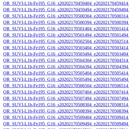
OR_SUVI-L1b-Fe195_G16_s20202170459404_e20202170459414_c
OR_SUVI-L1b-Fe195_G16_s20202170459494_e20202170459494_c
OR_SUVI-L1b-Fe195_G16_s20202170500304_e20202170500314_c
OR_SUVI-L1b-Fe195_G16_s20202170500394_e20202170500394_c
OR_SUVI-L1b-Fe195_G16_s20202170501404_e20202170501414_c
OR_SUVI-L1b-Fe195_G16_s20202170501494_e20202170501494_c
OR_SUVI-L1b-Fe195_G16_s20202170502504_e20202170502514_c
OR_SUVI-L1b-Fe195_G16_s20202170503404_e20202170503414_c
OR_SUVI-L1b-Fe195_G16_s20202170503494_e20202170503494_c
OR_SUVI-L1b-Fe195_G16_s20202170504304_e20202170504314_c
OR_SUVI-L1b-Fe195_G16_s20202170504394_e20202170504394_c
OR_SUVI-L1b-Fe195_G16_s20202170505404_e20202170505414_c
OR_SUVI-L1b-Fe195_G16_s20202170505494_e20202170505494_c
OR_SUVI-L1b-Fe195_G16_s20202170506504_e20202170506514_c
OR_SUVI-L1b-Fe195_G16_s20202170507404_e20202170507414_c
OR_SUVI-L1b-Fe195_G16_s20202170507494_e20202170507494_c
OR_SUVI-L1b-Fe195_G16_s20202170508304_e20202170508314_c
OR_SUVI-L1b-Fe195_G16_s20202170508394_e20202170508394_c
OR_SUVI-L1b-Fe195_G16_s20202170509404_e20202170509414_c
OR_SUVI-L1b-Fe195_G16_s20202170509494_e20202170509494_c