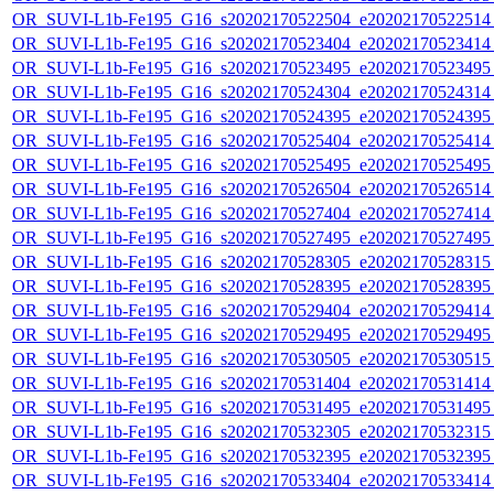
OR_SUVI-L1b-Fe195_G16_s20202170522504_e20202170522514_c
OR_SUVI-L1b-Fe195_G16_s20202170523404_e20202170523414_c
OR_SUVI-L1b-Fe195_G16_s20202170523495_e20202170523495_c
OR_SUVI-L1b-Fe195_G16_s20202170524304_e20202170524314_c
OR_SUVI-L1b-Fe195_G16_s20202170524395_e20202170524395_c
OR_SUVI-L1b-Fe195_G16_s20202170525404_e20202170525414_c
OR_SUVI-L1b-Fe195_G16_s20202170525495_e20202170525495_c
OR_SUVI-L1b-Fe195_G16_s20202170526504_e20202170526514_c
OR_SUVI-L1b-Fe195_G16_s20202170527404_e20202170527414_c
OR_SUVI-L1b-Fe195_G16_s20202170527495_e20202170527495_c
OR_SUVI-L1b-Fe195_G16_s20202170528305_e20202170528315_c
OR_SUVI-L1b-Fe195_G16_s20202170528395_e20202170528395_c
OR_SUVI-L1b-Fe195_G16_s20202170529404_e20202170529414_c
OR_SUVI-L1b-Fe195_G16_s20202170529495_e20202170529495_c
OR_SUVI-L1b-Fe195_G16_s20202170530505_e20202170530515_c
OR_SUVI-L1b-Fe195_G16_s20202170531404_e20202170531414_c
OR_SUVI-L1b-Fe195_G16_s20202170531495_e20202170531495_c
OR_SUVI-L1b-Fe195_G16_s20202170532305_e20202170532315_c
OR_SUVI-L1b-Fe195_G16_s20202170532395_e20202170532395_c
OR_SUVI-L1b-Fe195_G16_s20202170533404_e20202170533414_c