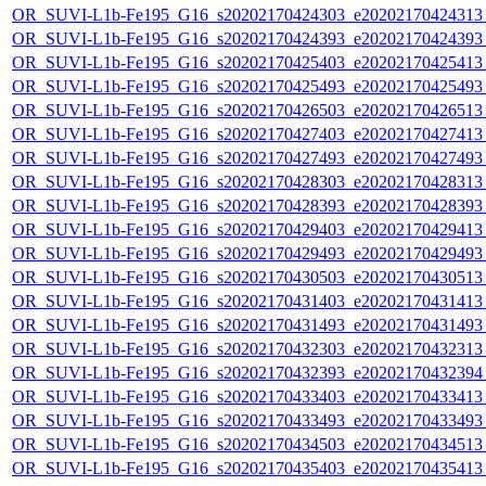
OR_SUVI-L1b-Fe195_G16_s20202170424303_e20202170424313_c
OR_SUVI-L1b-Fe195_G16_s20202170424393_e20202170424393_c
OR_SUVI-L1b-Fe195_G16_s20202170425403_e20202170425413_c
OR_SUVI-L1b-Fe195_G16_s20202170425493_e20202170425493_c
OR_SUVI-L1b-Fe195_G16_s20202170426503_e20202170426513_c
OR_SUVI-L1b-Fe195_G16_s20202170427403_e20202170427413_c
OR_SUVI-L1b-Fe195_G16_s20202170427493_e20202170427493_c
OR_SUVI-L1b-Fe195_G16_s20202170428303_e20202170428313_c
OR_SUVI-L1b-Fe195_G16_s20202170428393_e20202170428393_c
OR_SUVI-L1b-Fe195_G16_s20202170429403_e20202170429413_c
OR_SUVI-L1b-Fe195_G16_s20202170429493_e20202170429493_c
OR_SUVI-L1b-Fe195_G16_s20202170430503_e20202170430513_c
OR_SUVI-L1b-Fe195_G16_s20202170431403_e20202170431413_c
OR_SUVI-L1b-Fe195_G16_s20202170431493_e20202170431493_c
OR_SUVI-L1b-Fe195_G16_s20202170432303_e20202170432313_c
OR_SUVI-L1b-Fe195_G16_s20202170432393_e20202170432394_c
OR_SUVI-L1b-Fe195_G16_s20202170433403_e20202170433413_c
OR_SUVI-L1b-Fe195_G16_s20202170433493_e20202170433493_c
OR_SUVI-L1b-Fe195_G16_s20202170434503_e20202170434513_c
OR_SUVI-L1b-Fe195_G16_s20202170435403_e20202170435413_c