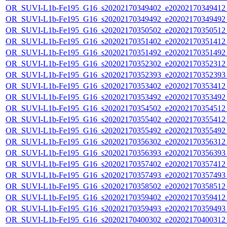
OR_SUVI-L1b-Fe195_G16_s20202170349402_e20202170349412_c
OR_SUVI-L1b-Fe195_G16_s20202170349492_e20202170349492_c
OR_SUVI-L1b-Fe195_G16_s20202170350502_e20202170350512_c
OR_SUVI-L1b-Fe195_G16_s20202170351402_e20202170351412_c
OR_SUVI-L1b-Fe195_G16_s20202170351492_e20202170351492_c
OR_SUVI-L1b-Fe195_G16_s20202170352302_e20202170352312_c
OR_SUVI-L1b-Fe195_G16_s20202170352393_e20202170352393_c
OR_SUVI-L1b-Fe195_G16_s20202170353402_e20202170353412_c
OR_SUVI-L1b-Fe195_G16_s20202170353492_e20202170353492_c
OR_SUVI-L1b-Fe195_G16_s20202170354502_e20202170354512_c
OR_SUVI-L1b-Fe195_G16_s20202170355402_e20202170355412_c
OR_SUVI-L1b-Fe195_G16_s20202170355492_e20202170355492_c
OR_SUVI-L1b-Fe195_G16_s20202170356302_e20202170356312_c
OR_SUVI-L1b-Fe195_G16_s20202170356393_e20202170356393_c
OR_SUVI-L1b-Fe195_G16_s20202170357402_e20202170357412_c
OR_SUVI-L1b-Fe195_G16_s20202170357493_e20202170357493_c
OR_SUVI-L1b-Fe195_G16_s20202170358502_e20202170358512_c
OR_SUVI-L1b-Fe195_G16_s20202170359402_e20202170359412_c
OR_SUVI-L1b-Fe195_G16_s20202170359493_e20202170359493_c
OR_SUVI-L1b-Fe195_G16_s20202170400302_e20202170400312_c