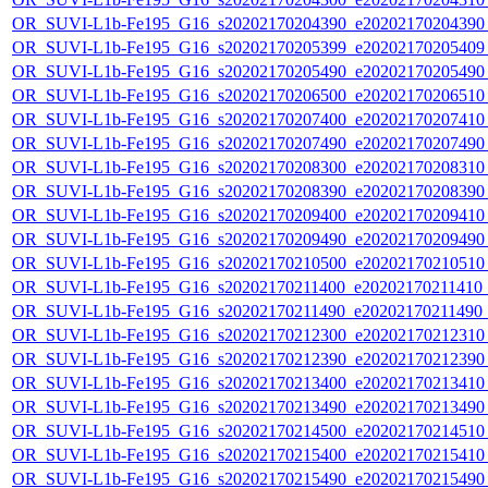
OR_SUVI-L1b-Fe195_G16_s20202170204390_e20202170204390_c
OR_SUVI-L1b-Fe195_G16_s20202170205399_e20202170205409_c
OR_SUVI-L1b-Fe195_G16_s20202170205490_e20202170205490_c
OR_SUVI-L1b-Fe195_G16_s20202170206500_e20202170206510_c
OR_SUVI-L1b-Fe195_G16_s20202170207400_e20202170207410_c
OR_SUVI-L1b-Fe195_G16_s20202170207490_e20202170207490_c
OR_SUVI-L1b-Fe195_G16_s20202170208300_e20202170208310_c
OR_SUVI-L1b-Fe195_G16_s20202170208390_e20202170208390_c
OR_SUVI-L1b-Fe195_G16_s20202170209400_e20202170209410_c
OR_SUVI-L1b-Fe195_G16_s20202170209490_e20202170209490_c
OR_SUVI-L1b-Fe195_G16_s20202170210500_e20202170210510_c
OR_SUVI-L1b-Fe195_G16_s20202170211400_e20202170211410_c
OR_SUVI-L1b-Fe195_G16_s20202170211490_e20202170211490_c
OR_SUVI-L1b-Fe195_G16_s20202170212300_e20202170212310_c
OR_SUVI-L1b-Fe195_G16_s20202170212390_e20202170212390_c
OR_SUVI-L1b-Fe195_G16_s20202170213400_e20202170213410_c
OR_SUVI-L1b-Fe195_G16_s20202170213490_e20202170213490_c
OR_SUVI-L1b-Fe195_G16_s20202170214500_e20202170214510_c
OR_SUVI-L1b-Fe195_G16_s20202170215400_e20202170215410_c
OR_SUVI-L1b-Fe195_G16_s20202170215490_e20202170215490_c