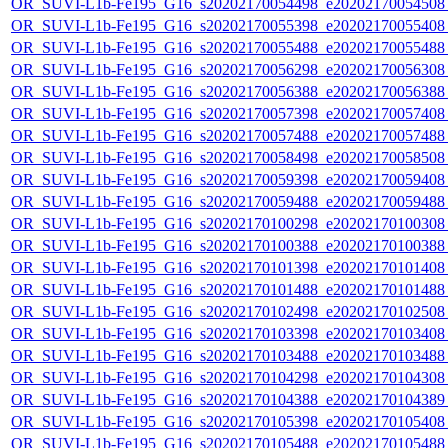
OR_SUVI-L1b-Fe195_G16_s20202170054498_e20202170054508_c
OR_SUVI-L1b-Fe195_G16_s20202170055398_e20202170055408_c
OR_SUVI-L1b-Fe195_G16_s20202170055488_e20202170055488_c
OR_SUVI-L1b-Fe195_G16_s20202170056298_e20202170056308_c
OR_SUVI-L1b-Fe195_G16_s20202170056388_e20202170056388_c
OR_SUVI-L1b-Fe195_G16_s20202170057398_e20202170057408_c
OR_SUVI-L1b-Fe195_G16_s20202170057488_e20202170057488_c
OR_SUVI-L1b-Fe195_G16_s20202170058498_e20202170058508_c
OR_SUVI-L1b-Fe195_G16_s20202170059398_e20202170059408_c
OR_SUVI-L1b-Fe195_G16_s20202170059488_e20202170059488_c
OR_SUVI-L1b-Fe195_G16_s20202170100298_e20202170100308_c
OR_SUVI-L1b-Fe195_G16_s20202170100388_e20202170100388_c
OR_SUVI-L1b-Fe195_G16_s20202170101398_e20202170101408_c
OR_SUVI-L1b-Fe195_G16_s20202170101488_e20202170101488_c
OR_SUVI-L1b-Fe195_G16_s20202170102498_e20202170102508_c
OR_SUVI-L1b-Fe195_G16_s20202170103398_e20202170103408_c
OR_SUVI-L1b-Fe195_G16_s20202170103488_e20202170103488_c
OR_SUVI-L1b-Fe195_G16_s20202170104298_e20202170104308_c
OR_SUVI-L1b-Fe195_G16_s20202170104388_e20202170104389_c
OR_SUVI-L1b-Fe195_G16_s20202170105398_e20202170105408_c
OR_SUVI-L1b-Fe195_G16_s20202170105488_e20202170105488_c