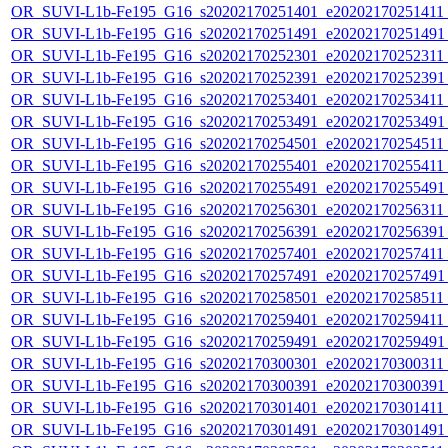
OR_SUVI-L1b-Fe195_G16_s20202170251401_e20202170251411_c
OR_SUVI-L1b-Fe195_G16_s20202170251491_e20202170251491_c
OR_SUVI-L1b-Fe195_G16_s20202170252301_e20202170252311_c
OR_SUVI-L1b-Fe195_G16_s20202170252391_e20202170252391_c
OR_SUVI-L1b-Fe195_G16_s20202170253401_e20202170253411_c
OR_SUVI-L1b-Fe195_G16_s20202170253491_e20202170253491_c
OR_SUVI-L1b-Fe195_G16_s20202170254501_e20202170254511_c
OR_SUVI-L1b-Fe195_G16_s20202170255401_e20202170255411_c
OR_SUVI-L1b-Fe195_G16_s20202170255491_e20202170255491_c
OR_SUVI-L1b-Fe195_G16_s20202170256301_e20202170256311_c
OR_SUVI-L1b-Fe195_G16_s20202170256391_e20202170256391_c
OR_SUVI-L1b-Fe195_G16_s20202170257401_e20202170257411_c
OR_SUVI-L1b-Fe195_G16_s20202170257491_e20202170257491_c
OR_SUVI-L1b-Fe195_G16_s20202170258501_e20202170258511_c
OR_SUVI-L1b-Fe195_G16_s20202170259401_e20202170259411_c
OR_SUVI-L1b-Fe195_G16_s20202170259491_e20202170259491_c
OR_SUVI-L1b-Fe195_G16_s20202170300301_e20202170300311_c
OR_SUVI-L1b-Fe195_G16_s20202170300391_e20202170300391_c
OR_SUVI-L1b-Fe195_G16_s20202170301401_e20202170301411_c
OR_SUVI-L1b-Fe195_G16_s20202170301491_e20202170301491_c