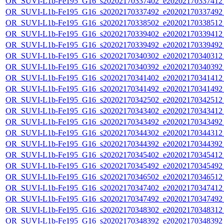
OR_SUVI-L1b-Fe195_G16_s20202170337402_e20202170337412_c
OR_SUVI-L1b-Fe195_G16_s20202170337492_e20202170337492_c
OR_SUVI-L1b-Fe195_G16_s20202170338502_e20202170338512_c
OR_SUVI-L1b-Fe195_G16_s20202170339402_e20202170339412_c
OR_SUVI-L1b-Fe195_G16_s20202170339492_e20202170339492_c
OR_SUVI-L1b-Fe195_G16_s20202170340302_e20202170340312_c
OR_SUVI-L1b-Fe195_G16_s20202170340392_e20202170340392_c
OR_SUVI-L1b-Fe195_G16_s20202170341402_e20202170341412_c
OR_SUVI-L1b-Fe195_G16_s20202170341492_e20202170341492_c
OR_SUVI-L1b-Fe195_G16_s20202170342502_e20202170342512_c
OR_SUVI-L1b-Fe195_G16_s20202170343402_e20202170343412_c
OR_SUVI-L1b-Fe195_G16_s20202170343492_e20202170343492_c
OR_SUVI-L1b-Fe195_G16_s20202170344302_e20202170344312_c
OR_SUVI-L1b-Fe195_G16_s20202170344392_e20202170344392_c
OR_SUVI-L1b-Fe195_G16_s20202170345402_e20202170345412_c
OR_SUVI-L1b-Fe195_G16_s20202170345492_e20202170345492_c
OR_SUVI-L1b-Fe195_G16_s20202170346502_e20202170346512_c
OR_SUVI-L1b-Fe195_G16_s20202170347402_e20202170347412_c
OR_SUVI-L1b-Fe195_G16_s20202170347492_e20202170347492_c
OR_SUVI-L1b-Fe195_G16_s20202170348302_e20202170348312_c
OR_SUVI-L1b-Fe195_G16_s20202170348392_e20202170348392_c