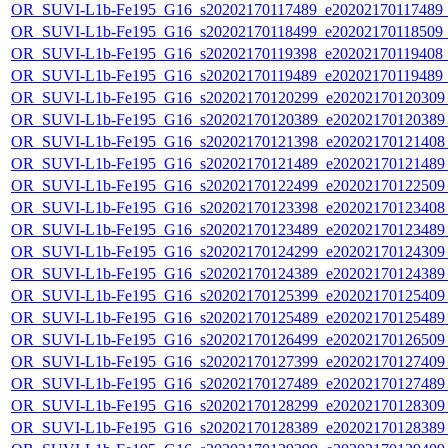
OR_SUVI-L1b-Fe195_G16_s20202170117489_e20202170117489_c2
OR_SUVI-L1b-Fe195_G16_s20202170118499_e20202170118509_c2
OR_SUVI-L1b-Fe195_G16_s20202170119398_e20202170119408_c
OR_SUVI-L1b-Fe195_G16_s20202170119489_e20202170119489_c
OR_SUVI-L1b-Fe195_G16_s20202170120299_e20202170120309_c
OR_SUVI-L1b-Fe195_G16_s20202170120389_e20202170120389_c
OR_SUVI-L1b-Fe195_G16_s20202170121398_e20202170121408_c
OR_SUVI-L1b-Fe195_G16_s20202170121489_e20202170121489_c
OR_SUVI-L1b-Fe195_G16_s20202170122499_e20202170122509_c
OR_SUVI-L1b-Fe195_G16_s20202170123398_e20202170123408_c
OR_SUVI-L1b-Fe195_G16_s20202170123489_e20202170123489_c
OR_SUVI-L1b-Fe195_G16_s20202170124299_e20202170124309_c
OR_SUVI-L1b-Fe195_G16_s20202170124389_e20202170124389_c
OR_SUVI-L1b-Fe195_G16_s20202170125399_e20202170125409_c
OR_SUVI-L1b-Fe195_G16_s20202170125489_e20202170125489_c
OR_SUVI-L1b-Fe195_G16_s20202170126499_e20202170126509_c
OR_SUVI-L1b-Fe195_G16_s20202170127399_e20202170127409_c
OR_SUVI-L1b-Fe195_G16_s20202170127489_e20202170127489_c
OR_SUVI-L1b-Fe195_G16_s20202170128299_e20202170128309_c
OR_SUVI-L1b-Fe195_G16_s20202170128389_e20202170128389_c