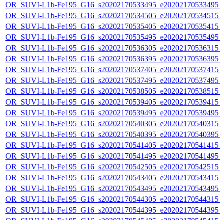
OR_SUVI-L1b-Fe195_G16_s20202170533495_e20202170533495_c
OR_SUVI-L1b-Fe195_G16_s20202170534505_e20202170534515_c
OR_SUVI-L1b-Fe195_G16_s20202170535405_e20202170535415_c
OR_SUVI-L1b-Fe195_G16_s20202170535495_e20202170535495_c
OR_SUVI-L1b-Fe195_G16_s20202170536305_e20202170536315_c
OR_SUVI-L1b-Fe195_G16_s20202170536395_e20202170536395_c
OR_SUVI-L1b-Fe195_G16_s20202170537405_e20202170537415_c
OR_SUVI-L1b-Fe195_G16_s20202170537495_e20202170537495_c
OR_SUVI-L1b-Fe195_G16_s20202170538505_e20202170538515_c
OR_SUVI-L1b-Fe195_G16_s20202170539405_e20202170539415_c
OR_SUVI-L1b-Fe195_G16_s20202170539495_e20202170539495_c
OR_SUVI-L1b-Fe195_G16_s20202170540305_e20202170540315_c
OR_SUVI-L1b-Fe195_G16_s20202170540395_e20202170540395_c
OR_SUVI-L1b-Fe195_G16_s20202170541405_e20202170541415_c
OR_SUVI-L1b-Fe195_G16_s20202170541495_e20202170541495_c
OR_SUVI-L1b-Fe195_G16_s20202170542505_e20202170542515_c
OR_SUVI-L1b-Fe195_G16_s20202170543405_e20202170543415_c
OR_SUVI-L1b-Fe195_G16_s20202170543495_e20202170543495_c
OR_SUVI-L1b-Fe195_G16_s20202170544305_e20202170544315_c
OR_SUVI-L1b-Fe195_G16_s20202170544395_e20202170544395_c