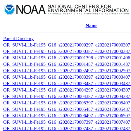
Name
Parent Directory
OR_SUVI-L1b-Fe195_G16_s20202170000297_e20202170000307_c
OR_SUVI-L1b-Fe195_G16_s20202170000387_e20202170000387_c
OR_SUVI-L1b-Fe195_G16_s20202170001396_e20202170001406_c
OR_SUVI-L1b-Fe195_G16_s20202170001487_e20202170001487_c
OR_SUVI-L1b-Fe195_G16_s20202170002497_e20202170002507_c
OR_SUVI-L1b-Fe195_G16_s20202170003397_e20202170003407_c
OR_SUVI-L1b-Fe195_G16_s20202170003487_e20202170003487_c
OR_SUVI-L1b-Fe195_G16_s20202170004297_e20202170004307_c
OR_SUVI-L1b-Fe195_G16_s20202170004387_e20202170004387_c
OR_SUVI-L1b-Fe195_G16_s20202170005397_e20202170005407_c
OR_SUVI-L1b-Fe195_G16_s20202170005487_e20202170005487_c
OR_SUVI-L1b-Fe195_G16_s20202170006497_e20202170006507_c
OR_SUVI-L1b-Fe195_G16_s20202170007397_e20202170007407_c
OR_SUVI-L1b-Fe195_G16_s20202170007487_e20202170007487_c