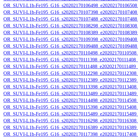
OR_SUVI-L1b-Fe195_G16_s20202170106498_e20202170106508_c
OR_SUVI-L1b-Fe195_G16_s20202170107398_e20202170107408_c
OR_SUVI-L1b-Fe195_G16_s20202170107488_e20202170107488_c
OR_SUVI-L1b-Fe195_G16_s20202170108298_e20202170108308_c
OR_SUVI-L1b-Fe195_G16_s20202170108389_e20202170108389_c
OR_SUVI-L1b-Fe195_G16_s20202170109398_e20202170109408_c
OR_SUVI-L1b-Fe195_G16_s20202170109488_e20202170109488_c
OR_SUVI-L1b-Fe195_G16_s20202170110498_e20202170110508_c2
OR_SUVI-L1b-Fe195_G16_s20202170111398_e20202170111408_c2
OR_SUVI-L1b-Fe195_G16_s20202170111488_e20202170111489_c2
OR_SUVI-L1b-Fe195_G16_s20202170112298_e20202170112308_c2
OR_SUVI-L1b-Fe195_G16_s20202170112389_e20202170112389_c2
OR_SUVI-L1b-Fe195_G16_s20202170113398_e20202170113408_c2
OR_SUVI-L1b-Fe195_G16_s20202170113489_e20202170113489_c2
OR_SUVI-L1b-Fe195_G16_s20202170114498_e20202170114508_c2
OR_SUVI-L1b-Fe195_G16_s20202170115398_e20202170115408_c2
OR_SUVI-L1b-Fe195_G16_s20202170115489_e20202170115489_c2
OR_SUVI-L1b-Fe195_G16_s20202170116298_e20202170116308_c2
OR_SUVI-L1b-Fe195_G16_s20202170116389_e20202170116389_c2
OR_SUVI-L1b-Fe195_G16_s20202170117398_e20202170117408_c2