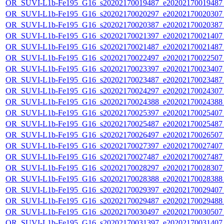
OR_SUVI-L1b-Fe195_G16_s20202170019487_e20202170019487_c
OR_SUVI-L1b-Fe195_G16_s20202170020297_e20202170020307_c
OR_SUVI-L1b-Fe195_G16_s20202170020387_e20202170020387_c
OR_SUVI-L1b-Fe195_G16_s20202170021397_e20202170021407_c
OR_SUVI-L1b-Fe195_G16_s20202170021487_e20202170021487_c
OR_SUVI-L1b-Fe195_G16_s20202170022497_e20202170022507_c
OR_SUVI-L1b-Fe195_G16_s20202170023397_e20202170023407_c
OR_SUVI-L1b-Fe195_G16_s20202170023487_e20202170023487_c
OR_SUVI-L1b-Fe195_G16_s20202170024297_e20202170024307_c
OR_SUVI-L1b-Fe195_G16_s20202170024388_e20202170024388_c
OR_SUVI-L1b-Fe195_G16_s20202170025397_e20202170025407_c
OR_SUVI-L1b-Fe195_G16_s20202170025487_e20202170025487_c
OR_SUVI-L1b-Fe195_G16_s20202170026497_e20202170026507_c
OR_SUVI-L1b-Fe195_G16_s20202170027397_e20202170027407_c
OR_SUVI-L1b-Fe195_G16_s20202170027487_e20202170027487_c
OR_SUVI-L1b-Fe195_G16_s20202170028297_e20202170028307_c
OR_SUVI-L1b-Fe195_G16_s20202170028388_e20202170028388_c
OR_SUVI-L1b-Fe195_G16_s20202170029397_e20202170029407_c
OR_SUVI-L1b-Fe195_G16_s20202170029487_e20202170029488_c
OR_SUVI-L1b-Fe195_G16_s20202170030497_e20202170030507_c
OR_SUVI-L1b-Fe195_G16_s20202170031397_e20202170031407_c