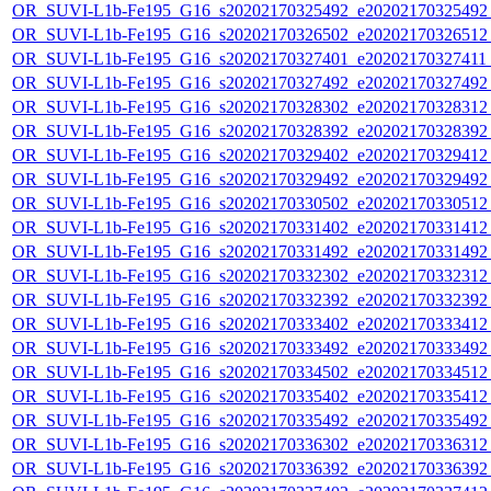
OR_SUVI-L1b-Fe195_G16_s20202170325492_e20202170325492_c
OR_SUVI-L1b-Fe195_G16_s20202170326502_e20202170326512_c
OR_SUVI-L1b-Fe195_G16_s20202170327401_e20202170327411_c
OR_SUVI-L1b-Fe195_G16_s20202170327492_e20202170327492_c
OR_SUVI-L1b-Fe195_G16_s20202170328302_e20202170328312_c
OR_SUVI-L1b-Fe195_G16_s20202170328392_e20202170328392_c
OR_SUVI-L1b-Fe195_G16_s20202170329402_e20202170329412_c
OR_SUVI-L1b-Fe195_G16_s20202170329492_e20202170329492_c
OR_SUVI-L1b-Fe195_G16_s20202170330502_e20202170330512_c
OR_SUVI-L1b-Fe195_G16_s20202170331402_e20202170331412_c
OR_SUVI-L1b-Fe195_G16_s20202170331492_e20202170331492_c
OR_SUVI-L1b-Fe195_G16_s20202170332302_e20202170332312_c
OR_SUVI-L1b-Fe195_G16_s20202170332392_e20202170332392_c
OR_SUVI-L1b-Fe195_G16_s20202170333402_e20202170333412_c
OR_SUVI-L1b-Fe195_G16_s20202170333492_e20202170333492_c
OR_SUVI-L1b-Fe195_G16_s20202170334502_e20202170334512_c
OR_SUVI-L1b-Fe195_G16_s20202170335402_e20202170335412_c
OR_SUVI-L1b-Fe195_G16_s20202170335492_e20202170335492_c
OR_SUVI-L1b-Fe195_G16_s20202170336302_e20202170336312_c
OR_SUVI-L1b-Fe195_G16_s20202170336392_e20202170336392_c