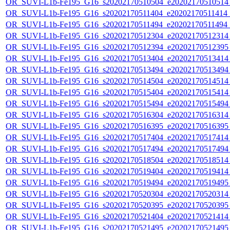
OR_SUVI-L1b-Fe195_G16_s20202170510504_e20202170510514_c
OR_SUVI-L1b-Fe195_G16_s20202170511404_e20202170511414_c
OR_SUVI-L1b-Fe195_G16_s20202170511494_e20202170511494_c
OR_SUVI-L1b-Fe195_G16_s20202170512304_e20202170512314_c
OR_SUVI-L1b-Fe195_G16_s20202170512394_e20202170512395_c
OR_SUVI-L1b-Fe195_G16_s20202170513404_e20202170513414_c
OR_SUVI-L1b-Fe195_G16_s20202170513494_e20202170513494_c
OR_SUVI-L1b-Fe195_G16_s20202170514504_e20202170514514_c
OR_SUVI-L1b-Fe195_G16_s20202170515404_e20202170515414_c
OR_SUVI-L1b-Fe195_G16_s20202170515494_e20202170515494_c
OR_SUVI-L1b-Fe195_G16_s20202170516304_e20202170516314_c
OR_SUVI-L1b-Fe195_G16_s20202170516395_e20202170516395_c
OR_SUVI-L1b-Fe195_G16_s20202170517404_e20202170517414_c
OR_SUVI-L1b-Fe195_G16_s20202170517494_e20202170517494_c
OR_SUVI-L1b-Fe195_G16_s20202170518504_e20202170518514_c
OR_SUVI-L1b-Fe195_G16_s20202170519404_e20202170519414_c
OR_SUVI-L1b-Fe195_G16_s20202170519494_e20202170519495_c
OR_SUVI-L1b-Fe195_G16_s20202170520304_e20202170520314_c
OR_SUVI-L1b-Fe195_G16_s20202170520395_e20202170520395_c
OR_SUVI-L1b-Fe195_G16_s20202170521404_e20202170521414_c
OR_SUVI-L1b-Fe195_G16_s20202170521495_e20202170521495_c