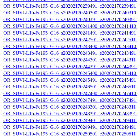
OR_SUVI-L1b-Fe195_G16_s20202170239491_e20202170239491_c
OR_SUVI-L1b-Fe195_G16_s20202170240300_e20202170240310_c
OR_SUVI-L1b-Fe195_G16_s20202170240391_e20202170240391_c
OR_SUVI-L1b-Fe195_G16_s20202170241400_e20202170241410_c
OR_SUVI-L1b-Fe195_G16_s20202170241491_e20202170241491_c
OR_SUVI-L1b-Fe195_G16_s20202170242501_e20202170242511_c
OR_SUVI-L1b-Fe195_G16_s20202170243400_e20202170243410_c
OR_SUVI-L1b-Fe195_G16_s20202170243491_e20202170243491_c
OR_SUVI-L1b-Fe195_G16_s20202170244301_e20202170244311_c
OR_SUVI-L1b-Fe195_G16_s20202170244391_e20202170244391_c
OR_SUVI-L1b-Fe195_G16_s20202170245400_e20202170245410_c
OR_SUVI-L1b-Fe195_G16_s20202170245491_e20202170245491_c
OR_SUVI-L1b-Fe195_G16_s20202170246501_e20202170246511_c
OR_SUVI-L1b-Fe195_G16_s20202170247400_e20202170247410_c
OR_SUVI-L1b-Fe195_G16_s20202170247491_e20202170247491_c
OR_SUVI-L1b-Fe195_G16_s20202170248301_e20202170248311_c
OR_SUVI-L1b-Fe195_G16_s20202170248391_e20202170248391_c
OR_SUVI-L1b-Fe195_G16_s20202170249401_e20202170249411_c
OR_SUVI-L1b-Fe195_G16_s20202170249491_e20202170249491_c
OR_SUVI-L1b-Fe195_G16_s20202170250501_e20202170250511_c