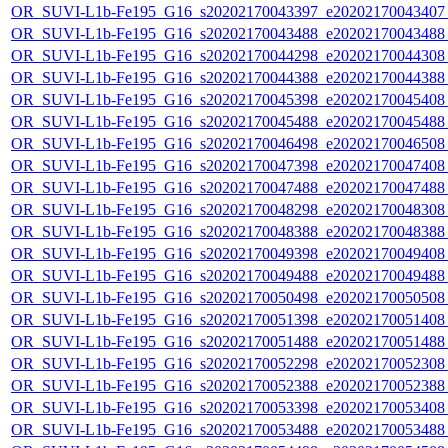
OR_SUVI-L1b-Fe195_G16_s20202170043397_e20202170043407_c
OR_SUVI-L1b-Fe195_G16_s20202170043488_e20202170043488_c
OR_SUVI-L1b-Fe195_G16_s20202170044298_e20202170044308_c
OR_SUVI-L1b-Fe195_G16_s20202170044388_e20202170044388_c
OR_SUVI-L1b-Fe195_G16_s20202170045398_e20202170045408_c
OR_SUVI-L1b-Fe195_G16_s20202170045488_e20202170045488_c
OR_SUVI-L1b-Fe195_G16_s20202170046498_e20202170046508_c
OR_SUVI-L1b-Fe195_G16_s20202170047398_e20202170047408_c
OR_SUVI-L1b-Fe195_G16_s20202170047488_e20202170047488_c
OR_SUVI-L1b-Fe195_G16_s20202170048298_e20202170048308_c
OR_SUVI-L1b-Fe195_G16_s20202170048388_e20202170048388_c
OR_SUVI-L1b-Fe195_G16_s20202170049398_e20202170049408_c
OR_SUVI-L1b-Fe195_G16_s20202170049488_e20202170049488_c
OR_SUVI-L1b-Fe195_G16_s20202170050498_e20202170050508_c
OR_SUVI-L1b-Fe195_G16_s20202170051398_e20202170051408_c
OR_SUVI-L1b-Fe195_G16_s20202170051488_e20202170051488_c
OR_SUVI-L1b-Fe195_G16_s20202170052298_e20202170052308_c
OR_SUVI-L1b-Fe195_G16_s20202170052388_e20202170052388_c
OR_SUVI-L1b-Fe195_G16_s20202170053398_e20202170053408_c
OR_SUVI-L1b-Fe195_G16_s20202170053488_e20202170053488_c