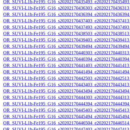
OR_SUVI-L1b-Fe195_G16_s20202170435493_e20202170435493_c
OR_SUVI-L1b-Fe195_G16_s20202170436303_e20202170436313_c
OR_SUVI-L1b-Fe195_G16_s20202170436394_e20202170436394_c
OR_SUVI-L1b-Fe195_G16_s20202170437403_e20202170437413_c
OR_SUVI-L1b-Fe195_G16_s20202170437493_e20202170437493_c
OR_SUVI-L1b-Fe195_G16_s20202170438503_e20202170438513_c
OR_SUVI-L1b-Fe195_G16_s20202170439403_e20202170439413_c
OR_SUVI-L1b-Fe195_G16_s20202170439494_e20202170439494_c
OR_SUVI-L1b-Fe195_G16_s20202170440303_e20202170440313_c
OR_SUVI-L1b-Fe195_G16_s20202170440394_e20202170440394_c
OR_SUVI-L1b-Fe195_G16_s20202170441403_e20202170441413_c
OR_SUVI-L1b-Fe195_G16_s20202170441494_e20202170441494_c
OR_SUVI-L1b-Fe195_G16_s20202170442503_e20202170442513_c
OR_SUVI-L1b-Fe195_G16_s20202170443403_e20202170443413_c
OR_SUVI-L1b-Fe195_G16_s20202170443494_e20202170443494_c
OR_SUVI-L1b-Fe195_G16_s20202170444303_e20202170444313_c
OR_SUVI-L1b-Fe195_G16_s20202170444394_e20202170444394_c
OR_SUVI-L1b-Fe195_G16_s20202170445403_e20202170445413_c
OR_SUVI-L1b-Fe195_G16_s20202170445494_e20202170445494_c
OR_SUVI-L1b-Fe195_G16_s20202170446504_e20202170446514_c
OR_SUVI-L1b-Fe195_G16_s20202170447403_e20202170447413_c