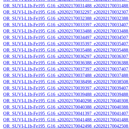
OR_SUVI-L1b-Fe195_G16_s20202170031488_e20202170031488_c
OR_SUVI-L1b-Fe195_G16_s20202170032297_e20202170032307_c
OR_SUVI-L1b-Fe195_G16_s20202170032388_e20202170032388_c
OR_SUVI-L1b-Fe195_G16_s20202170033397_e20202170033407_c
OR_SUVI-L1b-Fe195_G16_s20202170033488_e20202170033488_c
OR_SUVI-L1b-Fe195_G16_s20202170034497_e20202170034507_c
OR_SUVI-L1b-Fe195_G16_s20202170035397_e20202170035407_c
OR_SUVI-L1b-Fe195_G16_s20202170035488_e20202170035488_c
OR_SUVI-L1b-Fe195_G16_s20202170036297_e20202170036307_c
OR_SUVI-L1b-Fe195_G16_s20202170036388_e20202170036388_c
OR_SUVI-L1b-Fe195_G16_s20202170037397_e20202170037407_c
OR_SUVI-L1b-Fe195_G16_s20202170037488_e20202170037488_c
OR_SUVI-L1b-Fe195_G16_s20202170038498_e20202170038508_c
OR_SUVI-L1b-Fe195_G16_s20202170039397_e20202170039407_c
OR_SUVI-L1b-Fe195_G16_s20202170039488_e20202170039488_c
OR_SUVI-L1b-Fe195_G16_s20202170040298_e20202170040308_c
OR_SUVI-L1b-Fe195_G16_s20202170040388_e20202170040388_c
OR_SUVI-L1b-Fe195_G16_s20202170041397_e20202170041407_c
OR_SUVI-L1b-Fe195_G16_s20202170041488_e20202170041488_c
OR_SUVI-L1b-Fe195_G16_s20202170042498_e20202170042508_c