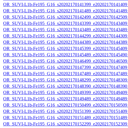
OR_SUVI-L1b-Fe195_G16_s20202170141399_e20202170141409_c
OR_SUVI-L1b-Fe195_G16_s20202170141489_e20202170141489_c
OR_SUVI-L1b-Fe195_G16_s20202170142499_e20202170142509_c
OR_SUVI-L1b-Fe195_G16_s20202170143399_e20202170143409_c
OR_SUVI-L1b-Fe195_G16_s20202170143489_e20202170143489_c
OR_SUVI-L1b-Fe195_G16_s20202170144299_e20202170144309_c
OR_SUVI-L1b-Fe195_G16_s20202170144389_e20202170144389_c
OR_SUVI-L1b-Fe195_G16_s20202170145399_e20202170145409_c
OR_SUVI-L1b-Fe195_G16_s20202170145489_e20202170145490_c
OR_SUVI-L1b-Fe195_G16_s20202170146499_e20202170146509_c
OR_SUVI-L1b-Fe195_G16_s20202170147399_e20202170147409_c
OR_SUVI-L1b-Fe195_G16_s20202170147489_e20202170147489_c
OR_SUVI-L1b-Fe195_G16_s20202170148299_e20202170148309_c
OR_SUVI-L1b-Fe195_G16_s20202170148390_e20202170148390_c
OR_SUVI-L1b-Fe195_G16_s20202170149399_e20202170149409_c
OR_SUVI-L1b-Fe195_G16_s20202170149489_e20202170149489_c
OR_SUVI-L1b-Fe195_G16_s20202170150499_e20202170150509_c
OR_SUVI-L1b-Fe195_G16_s20202170151399_e20202170151409_c
OR_SUVI-L1b-Fe195_G16_s20202170151489_e20202170151489_c
OR_SUVI-L1b-Fe195_G16_s20202170152299_e20202170152309_c