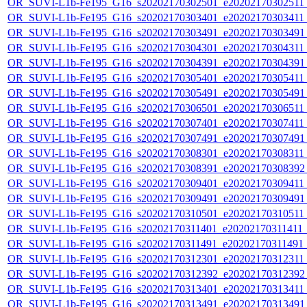
OR_SUVI-L1b-Fe195_G16_s20202170302501_e20202170302511_c
OR_SUVI-L1b-Fe195_G16_s20202170303401_e20202170303411_c
OR_SUVI-L1b-Fe195_G16_s20202170303491_e20202170303491_c
OR_SUVI-L1b-Fe195_G16_s20202170304301_e20202170304311_c
OR_SUVI-L1b-Fe195_G16_s20202170304391_e20202170304391_c
OR_SUVI-L1b-Fe195_G16_s20202170305401_e20202170305411_c
OR_SUVI-L1b-Fe195_G16_s20202170305491_e20202170305491_c
OR_SUVI-L1b-Fe195_G16_s20202170306501_e20202170306511_c
OR_SUVI-L1b-Fe195_G16_s20202170307401_e20202170307411_c
OR_SUVI-L1b-Fe195_G16_s20202170307491_e20202170307491_c
OR_SUVI-L1b-Fe195_G16_s20202170308301_e20202170308311_c
OR_SUVI-L1b-Fe195_G16_s20202170308391_e20202170308392_c
OR_SUVI-L1b-Fe195_G16_s20202170309401_e20202170309411_c
OR_SUVI-L1b-Fe195_G16_s20202170309491_e20202170309491_c
OR_SUVI-L1b-Fe195_G16_s20202170310501_e20202170310511_c2
OR_SUVI-L1b-Fe195_G16_s20202170311401_e20202170311411_c2
OR_SUVI-L1b-Fe195_G16_s20202170311491_e20202170311491_c
OR_SUVI-L1b-Fe195_G16_s20202170312301_e20202170312311_c
OR_SUVI-L1b-Fe195_G16_s20202170312392_e20202170312392_c
OR_SUVI-L1b-Fe195_G16_s20202170313401_e20202170313411_c
OR_SUVI-L1b-Fe195_G16_s20202170313491_e20202170313491_c