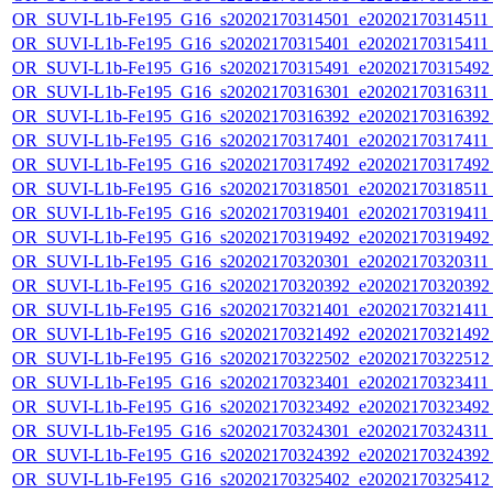
OR_SUVI-L1b-Fe195_G16_s20202170314501_e20202170314511_c
OR_SUVI-L1b-Fe195_G16_s20202170315401_e20202170315411_c
OR_SUVI-L1b-Fe195_G16_s20202170315491_e20202170315492_c
OR_SUVI-L1b-Fe195_G16_s20202170316301_e20202170316311_c
OR_SUVI-L1b-Fe195_G16_s20202170316392_e20202170316392_c
OR_SUVI-L1b-Fe195_G16_s20202170317401_e20202170317411_c
OR_SUVI-L1b-Fe195_G16_s20202170317492_e20202170317492_c
OR_SUVI-L1b-Fe195_G16_s20202170318501_e20202170318511_c
OR_SUVI-L1b-Fe195_G16_s20202170319401_e20202170319411_c
OR_SUVI-L1b-Fe195_G16_s20202170319492_e20202170319492_c
OR_SUVI-L1b-Fe195_G16_s20202170320301_e20202170320311_c
OR_SUVI-L1b-Fe195_G16_s20202170320392_e20202170320392_c
OR_SUVI-L1b-Fe195_G16_s20202170321401_e20202170321411_c
OR_SUVI-L1b-Fe195_G16_s20202170321492_e20202170321492_c
OR_SUVI-L1b-Fe195_G16_s20202170322502_e20202170322512_c
OR_SUVI-L1b-Fe195_G16_s20202170323401_e20202170323411_c
OR_SUVI-L1b-Fe195_G16_s20202170323492_e20202170323492_c
OR_SUVI-L1b-Fe195_G16_s20202170324301_e20202170324311_c
OR_SUVI-L1b-Fe195_G16_s20202170324392_e20202170324392_c
OR_SUVI-L1b-Fe195_G16_s20202170325402_e20202170325412_c