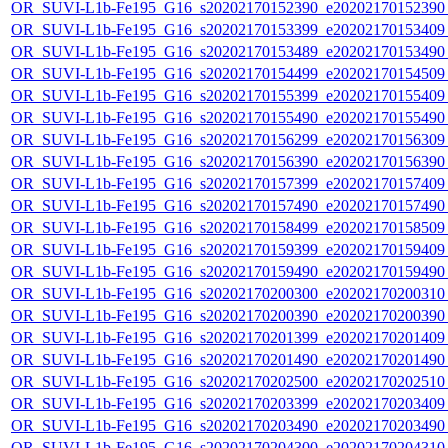
OR_SUVI-L1b-Fe195_G16_s20202170152390_e20202170152390_c
OR_SUVI-L1b-Fe195_G16_s20202170153399_e20202170153409_c
OR_SUVI-L1b-Fe195_G16_s20202170153489_e20202170153490_c
OR_SUVI-L1b-Fe195_G16_s20202170154499_e20202170154509_c
OR_SUVI-L1b-Fe195_G16_s20202170155399_e20202170155409_c
OR_SUVI-L1b-Fe195_G16_s20202170155490_e20202170155490_c
OR_SUVI-L1b-Fe195_G16_s20202170156299_e20202170156309_c
OR_SUVI-L1b-Fe195_G16_s20202170156390_e20202170156390_c
OR_SUVI-L1b-Fe195_G16_s20202170157399_e20202170157409_c
OR_SUVI-L1b-Fe195_G16_s20202170157490_e20202170157490_c
OR_SUVI-L1b-Fe195_G16_s20202170158499_e20202170158509_c
OR_SUVI-L1b-Fe195_G16_s20202170159399_e20202170159409_c
OR_SUVI-L1b-Fe195_G16_s20202170159490_e20202170159490_c
OR_SUVI-L1b-Fe195_G16_s20202170200300_e20202170200310_c
OR_SUVI-L1b-Fe195_G16_s20202170200390_e20202170200390_c
OR_SUVI-L1b-Fe195_G16_s20202170201399_e20202170201409_c
OR_SUVI-L1b-Fe195_G16_s20202170201490_e20202170201490_c
OR_SUVI-L1b-Fe195_G16_s20202170202500_e20202170202510_c
OR_SUVI-L1b-Fe195_G16_s20202170203399_e20202170203409_c
OR_SUVI-L1b-Fe195_G16_s20202170203490_e20202170203490_c
OR_SUVI-L1b-Fe195_G16_s20202170204300_e20202170204310_c