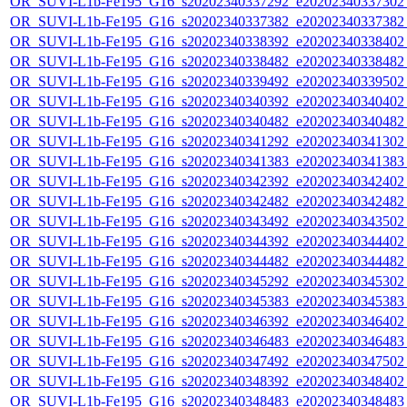
OR_SUVI-L1b-Fe195_G16_s20202340337292_e20202340337302_c
OR_SUVI-L1b-Fe195_G16_s20202340337382_e20202340337382_c
OR_SUVI-L1b-Fe195_G16_s20202340338392_e20202340338402_c
OR_SUVI-L1b-Fe195_G16_s20202340338482_e20202340338482_c
OR_SUVI-L1b-Fe195_G16_s20202340339492_e20202340339502_c
OR_SUVI-L1b-Fe195_G16_s20202340340392_e20202340340402_c
OR_SUVI-L1b-Fe195_G16_s20202340340482_e20202340340482_c
OR_SUVI-L1b-Fe195_G16_s20202340341292_e20202340341302_c
OR_SUVI-L1b-Fe195_G16_s20202340341383_e20202340341383_c
OR_SUVI-L1b-Fe195_G16_s20202340342392_e20202340342402_c
OR_SUVI-L1b-Fe195_G16_s20202340342482_e20202340342482_c
OR_SUVI-L1b-Fe195_G16_s20202340343492_e20202340343502_c
OR_SUVI-L1b-Fe195_G16_s20202340344392_e20202340344402_c
OR_SUVI-L1b-Fe195_G16_s20202340344482_e20202340344482_c
OR_SUVI-L1b-Fe195_G16_s20202340345292_e20202340345302_c
OR_SUVI-L1b-Fe195_G16_s20202340345383_e20202340345383_c
OR_SUVI-L1b-Fe195_G16_s20202340346392_e20202340346402_c
OR_SUVI-L1b-Fe195_G16_s20202340346483_e20202340346483_c
OR_SUVI-L1b-Fe195_G16_s20202340347492_e20202340347502_c
OR_SUVI-L1b-Fe195_G16_s20202340348392_e20202340348402_c
OR_SUVI-L1b-Fe195_G16_s20202340348483_e20202340348483_c