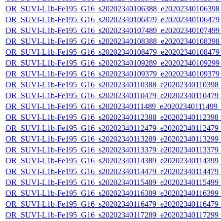
OR_SUVI-L1b-Fe195_G16_s20202340106388_e20202340106398_c
OR_SUVI-L1b-Fe195_G16_s20202340106479_e20202340106479_c
OR_SUVI-L1b-Fe195_G16_s20202340107489_e20202340107499_c
OR_SUVI-L1b-Fe195_G16_s20202340108388_e20202340108398_c
OR_SUVI-L1b-Fe195_G16_s20202340108479_e20202340108479_c
OR_SUVI-L1b-Fe195_G16_s20202340109289_e20202340109299_c
OR_SUVI-L1b-Fe195_G16_s20202340109379_e20202340109379_c
OR_SUVI-L1b-Fe195_G16_s20202340110388_e20202340110398_c2
OR_SUVI-L1b-Fe195_G16_s20202340110479_e20202340110479_c2
OR_SUVI-L1b-Fe195_G16_s20202340111489_e20202340111499_c2
OR_SUVI-L1b-Fe195_G16_s20202340112388_e20202340112398_c2
OR_SUVI-L1b-Fe195_G16_s20202340112479_e20202340112479_c2
OR_SUVI-L1b-Fe195_G16_s20202340113289_e20202340113299_c2
OR_SUVI-L1b-Fe195_G16_s20202340113379_e20202340113379_c2
OR_SUVI-L1b-Fe195_G16_s20202340114389_e20202340114399_c2
OR_SUVI-L1b-Fe195_G16_s20202340114479_e20202340114479_c2
OR_SUVI-L1b-Fe195_G16_s20202340115489_e20202340115499_c2
OR_SUVI-L1b-Fe195_G16_s20202340116389_e20202340116399_c2
OR_SUVI-L1b-Fe195_G16_s20202340116479_e20202340116479_c2
OR_SUVI-L1b-Fe195_G16_s20202340117289_e20202340117299_c2