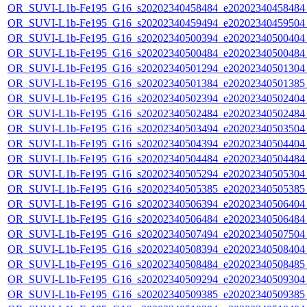
OR_SUVI-L1b-Fe195_G16_s20202340458484_e20202340458484_c
OR_SUVI-L1b-Fe195_G16_s20202340459494_e20202340459504_c
OR_SUVI-L1b-Fe195_G16_s20202340500394_e20202340500404_c
OR_SUVI-L1b-Fe195_G16_s20202340500484_e20202340500484_c
OR_SUVI-L1b-Fe195_G16_s20202340501294_e20202340501304_c
OR_SUVI-L1b-Fe195_G16_s20202340501384_e20202340501385_c
OR_SUVI-L1b-Fe195_G16_s20202340502394_e20202340502404_c
OR_SUVI-L1b-Fe195_G16_s20202340502484_e20202340502484_c
OR_SUVI-L1b-Fe195_G16_s20202340503494_e20202340503504_c
OR_SUVI-L1b-Fe195_G16_s20202340504394_e20202340504404_c
OR_SUVI-L1b-Fe195_G16_s20202340504484_e20202340504484_c
OR_SUVI-L1b-Fe195_G16_s20202340505294_e20202340505304_c
OR_SUVI-L1b-Fe195_G16_s20202340505385_e20202340505385_c
OR_SUVI-L1b-Fe195_G16_s20202340506394_e20202340506404_c
OR_SUVI-L1b-Fe195_G16_s20202340506484_e20202340506484_c
OR_SUVI-L1b-Fe195_G16_s20202340507494_e20202340507504_c
OR_SUVI-L1b-Fe195_G16_s20202340508394_e20202340508404_c
OR_SUVI-L1b-Fe195_G16_s20202340508484_e20202340508485_c
OR_SUVI-L1b-Fe195_G16_s20202340509294_e20202340509304_c
OR_SUVI-L1b-Fe195_G16_s20202340509385_e20202340509385_c