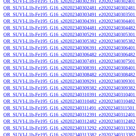
OR_SUVI-L1b-Fe195_G16_s20202340302391_e20202340302401_c
OR_SUVI-L1b-Fe195_G16_s20202340302481_e20202340302481_c
OR_SUVI-L1b-Fe195_G16_s20202340303491_e20202340303501_c
OR_SUVI-L1b-Fe195_G16_s20202340304391_e20202340304401_c
OR_SUVI-L1b-Fe195_G16_s20202340304481_e20202340304482_c
OR_SUVI-L1b-Fe195_G16_s20202340305291_e20202340305301_c
OR_SUVI-L1b-Fe195_G16_s20202340305382_e20202340305382_c
OR_SUVI-L1b-Fe195_G16_s20202340306391_e20202340306401_c
OR_SUVI-L1b-Fe195_G16_s20202340306482_e20202340306482_c
OR_SUVI-L1b-Fe195_G16_s20202340307491_e20202340307501_c
OR_SUVI-L1b-Fe195_G16_s20202340308391_e20202340308401_c
OR_SUVI-L1b-Fe195_G16_s20202340308482_e20202340308482_c
OR_SUVI-L1b-Fe195_G16_s20202340309291_e20202340309301_c
OR_SUVI-L1b-Fe195_G16_s20202340309382_e20202340309382_c
OR_SUVI-L1b-Fe195_G16_s20202340310391_e20202340310401_c
OR_SUVI-L1b-Fe195_G16_s20202340310482_e20202340310482_c
OR_SUVI-L1b-Fe195_G16_s20202340311491_e20202340311501_c
OR_SUVI-L1b-Fe195_G16_s20202340312391_e20202340312401_c
OR_SUVI-L1b-Fe195_G16_s20202340312482_e20202340312482_c
OR_SUVI-L1b-Fe195_G16_s20202340313292_e20202340313302_c
OR_SUVI-L1b-Fe195_G16_s20202340313382_e20202340313382_c