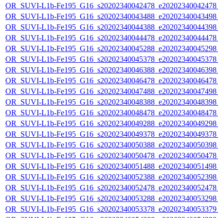
OR_SUVI-L1b-Fe195_G16_s20202340042478_e20202340042478_c
OR_SUVI-L1b-Fe195_G16_s20202340043488_e20202340043498_c
OR_SUVI-L1b-Fe195_G16_s20202340044388_e20202340044398_c
OR_SUVI-L1b-Fe195_G16_s20202340044478_e20202340044478_c
OR_SUVI-L1b-Fe195_G16_s20202340045288_e20202340045298_c
OR_SUVI-L1b-Fe195_G16_s20202340045378_e20202340045378_c
OR_SUVI-L1b-Fe195_G16_s20202340046388_e20202340046398_c
OR_SUVI-L1b-Fe195_G16_s20202340046478_e20202340046478_c
OR_SUVI-L1b-Fe195_G16_s20202340047488_e20202340047498_c
OR_SUVI-L1b-Fe195_G16_s20202340048388_e20202340048398_c
OR_SUVI-L1b-Fe195_G16_s20202340048478_e20202340048478_c
OR_SUVI-L1b-Fe195_G16_s20202340049288_e20202340049298_c
OR_SUVI-L1b-Fe195_G16_s20202340049378_e20202340049378_c
OR_SUVI-L1b-Fe195_G16_s20202340050388_e20202340050398_c
OR_SUVI-L1b-Fe195_G16_s20202340050478_e20202340050478_c
OR_SUVI-L1b-Fe195_G16_s20202340051488_e20202340051498_c
OR_SUVI-L1b-Fe195_G16_s20202340052388_e20202340052398_c
OR_SUVI-L1b-Fe195_G16_s20202340052478_e20202340052478_c
OR_SUVI-L1b-Fe195_G16_s20202340053288_e20202340053298_c
OR_SUVI-L1b-Fe195_G16_s20202340053378_e20202340053379_c