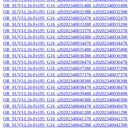
OR_SUVI-L1b-Fe195_G16_s20202340031488_e20202340031498_c
OR_SUVI-L1b-Fe195_G16_s20202340032388_e20202340032398_c
OR_SUVI-L1b-Fe195_G16_s20202340032478_e20202340032478_c
OR_SUVI-L1b-Fe195_G16_s20202340033288_e20202340033298_c
OR_SUVI-L1b-Fe195_G16_s20202340033378_e20202340033378_c
OR_SUVI-L1b-Fe195_G16_s20202340034388_e20202340034398_c
OR_SUVI-L1b-Fe195_G16_s20202340034478_e20202340034478_c
OR_SUVI-L1b-Fe195_G16_s20202340035488_e20202340035498_c
OR_SUVI-L1b-Fe195_G16_s20202340036388_e20202340036398_c
OR_SUVI-L1b-Fe195_G16_s20202340036478_e20202340036478_c
OR_SUVI-L1b-Fe195_G16_s20202340037288_e20202340037298_c
OR_SUVI-L1b-Fe195_G16_s20202340037378_e20202340037378_c
OR_SUVI-L1b-Fe195_G16_s20202340038388_e20202340038398_c
OR_SUVI-L1b-Fe195_G16_s20202340038478_e20202340038478_c
OR_SUVI-L1b-Fe195_G16_s20202340039488_e20202340039498_c
OR_SUVI-L1b-Fe195_G16_s20202340040388_e20202340040398_c
OR_SUVI-L1b-Fe195_G16_s20202340040478_e20202340040478_c
OR_SUVI-L1b-Fe195_G16_s20202340041288_e20202340041298_c
OR_SUVI-L1b-Fe195_G16_s20202340041378_e20202340041378_c
OR_SUVI-L1b-Fe195_G16_s20202340042388_e20202340042398_c