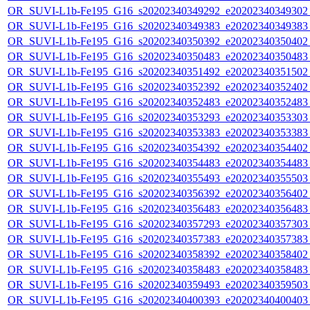
OR_SUVI-L1b-Fe195_G16_s20202340349292_e20202340349302_c
OR_SUVI-L1b-Fe195_G16_s20202340349383_e20202340349383_c
OR_SUVI-L1b-Fe195_G16_s20202340350392_e20202340350402_c
OR_SUVI-L1b-Fe195_G16_s20202340350483_e20202340350483_c
OR_SUVI-L1b-Fe195_G16_s20202340351492_e20202340351502_c
OR_SUVI-L1b-Fe195_G16_s20202340352392_e20202340352402_c
OR_SUVI-L1b-Fe195_G16_s20202340352483_e20202340352483_c
OR_SUVI-L1b-Fe195_G16_s20202340353293_e20202340353303_c
OR_SUVI-L1b-Fe195_G16_s20202340353383_e20202340353383_c
OR_SUVI-L1b-Fe195_G16_s20202340354392_e20202340354402_c
OR_SUVI-L1b-Fe195_G16_s20202340354483_e20202340354483_c
OR_SUVI-L1b-Fe195_G16_s20202340355493_e20202340355503_c
OR_SUVI-L1b-Fe195_G16_s20202340356392_e20202340356402_c
OR_SUVI-L1b-Fe195_G16_s20202340356483_e20202340356483_c
OR_SUVI-L1b-Fe195_G16_s20202340357293_e20202340357303_c
OR_SUVI-L1b-Fe195_G16_s20202340357383_e20202340357383_c
OR_SUVI-L1b-Fe195_G16_s20202340358392_e20202340358402_c
OR_SUVI-L1b-Fe195_G16_s20202340358483_e20202340358483_c
OR_SUVI-L1b-Fe195_G16_s20202340359493_e20202340359503_c
OR_SUVI-L1b-Fe195_G16_s20202340400393_e20202340400403_c