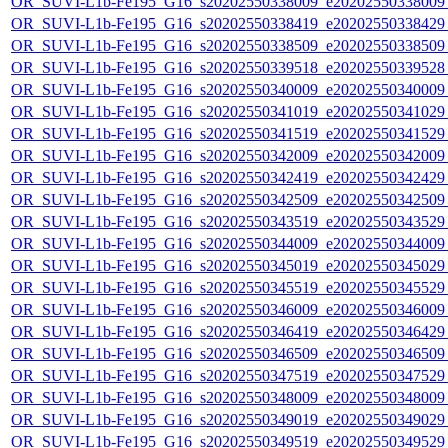
OR_SUVI-L1b-Fe195_G16_s20202550338009_e20202550338009_c
OR_SUVI-L1b-Fe195_G16_s20202550338419_e20202550338429_c
OR_SUVI-L1b-Fe195_G16_s20202550338509_e20202550338509_c
OR_SUVI-L1b-Fe195_G16_s20202550339518_e20202550339528_c
OR_SUVI-L1b-Fe195_G16_s20202550340009_e20202550340009_c
OR_SUVI-L1b-Fe195_G16_s20202550341019_e20202550341029_c
OR_SUVI-L1b-Fe195_G16_s20202550341519_e20202550341529_c
OR_SUVI-L1b-Fe195_G16_s20202550342009_e20202550342009_c
OR_SUVI-L1b-Fe195_G16_s20202550342419_e20202550342429_c
OR_SUVI-L1b-Fe195_G16_s20202550342509_e20202550342509_c
OR_SUVI-L1b-Fe195_G16_s20202550343519_e20202550343529_c
OR_SUVI-L1b-Fe195_G16_s20202550344009_e20202550344009_c
OR_SUVI-L1b-Fe195_G16_s20202550345019_e20202550345029_c
OR_SUVI-L1b-Fe195_G16_s20202550345519_e20202550345529_c
OR_SUVI-L1b-Fe195_G16_s20202550346009_e20202550346009_c
OR_SUVI-L1b-Fe195_G16_s20202550346419_e20202550346429_c
OR_SUVI-L1b-Fe195_G16_s20202550346509_e20202550346509_c
OR_SUVI-L1b-Fe195_G16_s20202550347519_e20202550347529_c
OR_SUVI-L1b-Fe195_G16_s20202550348009_e20202550348009_c
OR_SUVI-L1b-Fe195_G16_s20202550349019_e20202550349029_c
OR_SUVI-L1b-Fe195_G16_s20202550349519_e20202550349529_c