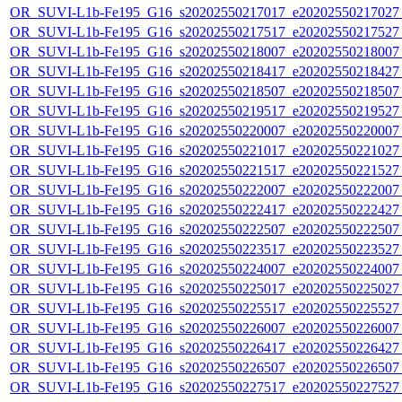
OR_SUVI-L1b-Fe195_G16_s20202550217017_e20202550217027_c
OR_SUVI-L1b-Fe195_G16_s20202550217517_e20202550217527_c
OR_SUVI-L1b-Fe195_G16_s20202550218007_e20202550218007_c
OR_SUVI-L1b-Fe195_G16_s20202550218417_e20202550218427_c
OR_SUVI-L1b-Fe195_G16_s20202550218507_e20202550218507_c
OR_SUVI-L1b-Fe195_G16_s20202550219517_e20202550219527_c
OR_SUVI-L1b-Fe195_G16_s20202550220007_e20202550220007_c
OR_SUVI-L1b-Fe195_G16_s20202550221017_e20202550221027_c
OR_SUVI-L1b-Fe195_G16_s20202550221517_e20202550221527_c
OR_SUVI-L1b-Fe195_G16_s20202550222007_e20202550222007_c
OR_SUVI-L1b-Fe195_G16_s20202550222417_e20202550222427_c
OR_SUVI-L1b-Fe195_G16_s20202550222507_e20202550222507_c
OR_SUVI-L1b-Fe195_G16_s20202550223517_e20202550223527_c
OR_SUVI-L1b-Fe195_G16_s20202550224007_e20202550224007_c
OR_SUVI-L1b-Fe195_G16_s20202550225017_e20202550225027_c
OR_SUVI-L1b-Fe195_G16_s20202550225517_e20202550225527_c
OR_SUVI-L1b-Fe195_G16_s20202550226007_e20202550226007_c
OR_SUVI-L1b-Fe195_G16_s20202550226417_e20202550226427_c
OR_SUVI-L1b-Fe195_G16_s20202550226507_e20202550226507_c
OR_SUVI-L1b-Fe195_G16_s20202550227517_e20202550227527_c