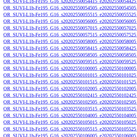
OR_SUVI-L1b-Fe195_G16_s20202550054415_e20202550054425_c
OR_SUVI-L1b-Fe195_G16_s20202550054505_e20202550054505_c
OR_SUVI-L1b-Fe195_G16_s20202550055515_e20202550055525_c
OR_SUVI-L1b-Fe195_G16_s20202550056005_e20202550056005_c
OR_SUVI-L1b-Fe195_G16_s20202550057015_e20202550057025_c
OR_SUVI-L1b-Fe195_G16_s20202550057515_e20202550057525_c
OR_SUVI-L1b-Fe195_G16_s20202550058005_e20202550058005_c
OR_SUVI-L1b-Fe195_G16_s20202550058415_e20202550058425_c
OR_SUVI-L1b-Fe195_G16_s20202550058505_e20202550058505_c
OR_SUVI-L1b-Fe195_G16_s20202550059515_e20202550059525_c
OR_SUVI-L1b-Fe195_G16_s20202550100005_e20202550100005_c
OR_SUVI-L1b-Fe195_G16_s20202550101015_e20202550101025_c
OR_SUVI-L1b-Fe195_G16_s20202550101515_e20202550101525_c
OR_SUVI-L1b-Fe195_G16_s20202550102005_e20202550102005_c
OR_SUVI-L1b-Fe195_G16_s20202550102415_e20202550102425_c
OR_SUVI-L1b-Fe195_G16_s20202550102505_e20202550102505_c
OR_SUVI-L1b-Fe195_G16_s20202550103515_e20202550103525_c
OR_SUVI-L1b-Fe195_G16_s20202550104005_e20202550104005_c
OR_SUVI-L1b-Fe195_G16_s20202550105015_e20202550105025_c
OR_SUVI-L1b-Fe195_G16_s20202550105515_e20202550105525_c
OR_SUVI-L1b-Fe195_G16_s20202550106005_e20202550106005_c