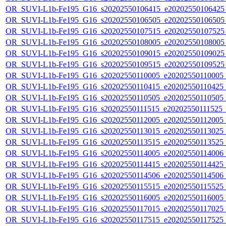
OR_SUVI-L1b-Fe195_G16_s20202550106415_e20202550106425_c
OR_SUVI-L1b-Fe195_G16_s20202550106505_e20202550106505_c
OR_SUVI-L1b-Fe195_G16_s20202550107515_e20202550107525_c
OR_SUVI-L1b-Fe195_G16_s20202550108005_e20202550108005_c
OR_SUVI-L1b-Fe195_G16_s20202550109015_e20202550109025_c
OR_SUVI-L1b-Fe195_G16_s20202550109515_e20202550109525_c2
OR_SUVI-L1b-Fe195_G16_s20202550110005_e20202550110005_c2
OR_SUVI-L1b-Fe195_G16_s20202550110415_e20202550110425_c2
OR_SUVI-L1b-Fe195_G16_s20202550110505_e20202550110505_c2
OR_SUVI-L1b-Fe195_G16_s20202550111515_e20202550111525_c2
OR_SUVI-L1b-Fe195_G16_s20202550112005_e20202550112005_c2
OR_SUVI-L1b-Fe195_G16_s20202550113015_e20202550113025_c2
OR_SUVI-L1b-Fe195_G16_s20202550113515_e20202550113525_c2
OR_SUVI-L1b-Fe195_G16_s20202550114005_e20202550114006_c2
OR_SUVI-L1b-Fe195_G16_s20202550114415_e20202550114425_c2
OR_SUVI-L1b-Fe195_G16_s20202550114506_e20202550114506_c2
OR_SUVI-L1b-Fe195_G16_s20202550115515_e20202550115525_c2
OR_SUVI-L1b-Fe195_G16_s20202550116005_e20202550116005_c2
OR_SUVI-L1b-Fe195_G16_s20202550117015_e20202550117025_c2
OR_SUVI-L1b-Fe195_G16_s20202550117515_e20202550117525_c2