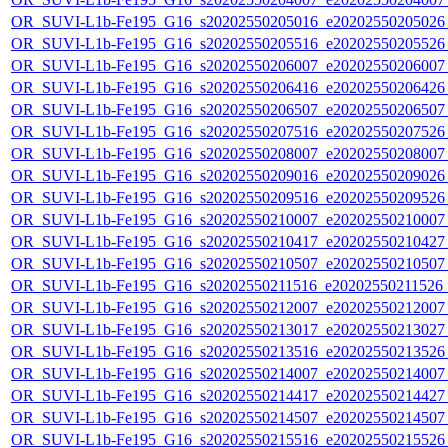
OR_SUVI-L1b-Fe195_G16_s20202550205016_e20202550205026_c
OR_SUVI-L1b-Fe195_G16_s20202550205516_e20202550205526_c
OR_SUVI-L1b-Fe195_G16_s20202550206007_e20202550206007_c
OR_SUVI-L1b-Fe195_G16_s20202550206416_e20202550206426_c
OR_SUVI-L1b-Fe195_G16_s20202550206507_e20202550206507_c
OR_SUVI-L1b-Fe195_G16_s20202550207516_e20202550207526_c
OR_SUVI-L1b-Fe195_G16_s20202550208007_e20202550208007_c
OR_SUVI-L1b-Fe195_G16_s20202550209016_e20202550209026_c
OR_SUVI-L1b-Fe195_G16_s20202550209516_e20202550209526_c
OR_SUVI-L1b-Fe195_G16_s20202550210007_e20202550210007_c
OR_SUVI-L1b-Fe195_G16_s20202550210417_e20202550210427_c
OR_SUVI-L1b-Fe195_G16_s20202550210507_e20202550210507_c2
OR_SUVI-L1b-Fe195_G16_s20202550211516_e20202550211526_c2
OR_SUVI-L1b-Fe195_G16_s20202550212007_e20202550212007_c
OR_SUVI-L1b-Fe195_G16_s20202550213017_e20202550213027_c
OR_SUVI-L1b-Fe195_G16_s20202550213516_e20202550213526_c
OR_SUVI-L1b-Fe195_G16_s20202550214007_e20202550214007_c
OR_SUVI-L1b-Fe195_G16_s20202550214417_e20202550214427_c
OR_SUVI-L1b-Fe195_G16_s20202550214507_e20202550214507_c
OR_SUVI-L1b-Fe195_G16_s20202550215516_e20202550215526_c