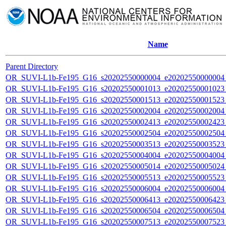
Name
Parent Directory
OR_SUVI-L1b-Fe195_G16_s20202550000004_e20202550000004_c
OR_SUVI-L1b-Fe195_G16_s20202550001013_e20202550001023_c
OR_SUVI-L1b-Fe195_G16_s20202550001513_e20202550001523_c
OR_SUVI-L1b-Fe195_G16_s20202550002004_e20202550002004_c
OR_SUVI-L1b-Fe195_G16_s20202550002413_e20202550002423_c
OR_SUVI-L1b-Fe195_G16_s20202550002504_e20202550002504_c
OR_SUVI-L1b-Fe195_G16_s20202550003513_e20202550003523_c
OR_SUVI-L1b-Fe195_G16_s20202550004004_e20202550004004_c
OR_SUVI-L1b-Fe195_G16_s20202550005014_e20202550005024_c
OR_SUVI-L1b-Fe195_G16_s20202550005513_e20202550005523_c
OR_SUVI-L1b-Fe195_G16_s20202550006004_e20202550006004_c
OR_SUVI-L1b-Fe195_G16_s20202550006413_e20202550006423_c
OR_SUVI-L1b-Fe195_G16_s20202550006504_e20202550006504_c
OR_SUVI-L1b-Fe195_G16_s20202550007513_e20202550007523_c