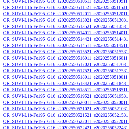
OR_SUVI-L1b-Fe195_G16_s20202550510511_e20202550510511_c2
OR_SUVI-L1b-Fe195_G16_s20202550511521_e20202550511531_c2
OR_SUVI-L1b-Fe195_G16_s20202550512011_e20202550512011_c
OR_SUVI-L1b-Fe195_G16_s20202550513021_e20202550513031_c
OR_SUVI-L1b-Fe195_G16_s20202550513521_e20202550513531_c
OR_SUVI-L1b-Fe195_G16_s20202550514011_e20202550514011_c
OR_SUVI-L1b-Fe195_G16_s20202550514421_e20202550514431_c
OR_SUVI-L1b-Fe195_G16_s20202550514511_e20202550514511_c2
OR_SUVI-L1b-Fe195_G16_s20202550515521_e20202550515531_c
OR_SUVI-L1b-Fe195_G16_s20202550516011_e20202550516011_c
OR_SUVI-L1b-Fe195_G16_s20202550517021_e20202550517031_c
OR_SUVI-L1b-Fe195_G16_s20202550517521_e20202550517531_c
OR_SUVI-L1b-Fe195_G16_s20202550518011_e20202550518011_c
OR_SUVI-L1b-Fe195_G16_s20202550518421_e20202550518431_c
OR_SUVI-L1b-Fe195_G16_s20202550518511_e20202550518511_c2
OR_SUVI-L1b-Fe195_G16_s20202550519521_e20202550519531_c
OR_SUVI-L1b-Fe195_G16_s20202550520011_e20202550520011_c
OR_SUVI-L1b-Fe195_G16_s20202550521021_e20202550521031_c
OR_SUVI-L1b-Fe195_G16_s20202550521521_e20202550521531_c
OR_SUVI-L1b-Fe195_G16_s20202550522011_e20202550522011_c
OR_SUVI-L1b-Fe195_G16_s20202550522421_e20202550522431_c