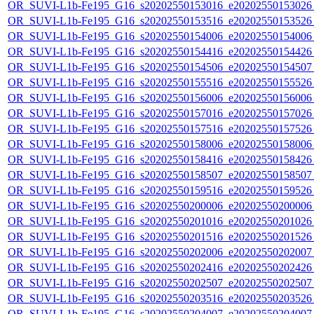
OR_SUVI-L1b-Fe195_G16_s20202550153016_e20202550153026_c
OR_SUVI-L1b-Fe195_G16_s20202550153516_e20202550153526_c
OR_SUVI-L1b-Fe195_G16_s20202550154006_e20202550154006_c
OR_SUVI-L1b-Fe195_G16_s20202550154416_e20202550154426_c
OR_SUVI-L1b-Fe195_G16_s20202550154506_e20202550154507_c
OR_SUVI-L1b-Fe195_G16_s20202550155516_e20202550155526_c
OR_SUVI-L1b-Fe195_G16_s20202550156006_e20202550156006_c
OR_SUVI-L1b-Fe195_G16_s20202550157016_e20202550157026_c
OR_SUVI-L1b-Fe195_G16_s20202550157516_e20202550157526_c
OR_SUVI-L1b-Fe195_G16_s20202550158006_e20202550158006_c
OR_SUVI-L1b-Fe195_G16_s20202550158416_e20202550158426_c
OR_SUVI-L1b-Fe195_G16_s20202550158507_e20202550158507_c
OR_SUVI-L1b-Fe195_G16_s20202550159516_e20202550159526_c
OR_SUVI-L1b-Fe195_G16_s20202550200006_e20202550200006_c
OR_SUVI-L1b-Fe195_G16_s20202550201016_e20202550201026_c
OR_SUVI-L1b-Fe195_G16_s20202550201516_e20202550201526_c
OR_SUVI-L1b-Fe195_G16_s20202550202006_e20202550202007_c
OR_SUVI-L1b-Fe195_G16_s20202550202416_e20202550202426_c
OR_SUVI-L1b-Fe195_G16_s20202550202507_e20202550202507_c
OR_SUVI-L1b-Fe195_G16_s20202550203516_e20202550203526_c
OR_SUVI-L1b-Fe195_G16_s20202550204007_e20202550204007_c