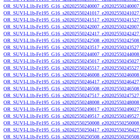
OR_SUVI-L1b-Fe195_G16_s20202550240007_e20202550240007_c
OR_SUVI-L1b-Fe195_G16_s20202550241017_e20202550241027_c
OR_SUVI-L1b-Fe195_G16_s20202550241517_e20202550241527_c
OR_SUVI-L1b-Fe195_G16_s20202550242007_e20202550242007_c
OR_SUVI-L1b-Fe195_G16_s20202550242417_e20202550242427_c
OR_SUVI-L1b-Fe195_G16_s20202550242508_e20202550242508_c
OR_SUVI-L1b-Fe195_G16_s20202550243517_e20202550243527_c
OR_SUVI-L1b-Fe195_G16_s20202550244007_e20202550244008_c
OR_SUVI-L1b-Fe195_G16_s20202550245017_e20202550245027_c
OR_SUVI-L1b-Fe195_G16_s20202550245517_e20202550245527_c
OR_SUVI-L1b-Fe195_G16_s20202550246008_e20202550246008_c
OR_SUVI-L1b-Fe195_G16_s20202550246417_e20202550246427_c
OR_SUVI-L1b-Fe195_G16_s20202550246508_e20202550246508_c
OR_SUVI-L1b-Fe195_G16_s20202550247517_e20202550247527_c
OR_SUVI-L1b-Fe195_G16_s20202550248008_e20202550248008_c
OR_SUVI-L1b-Fe195_G16_s20202550249017_e20202550249027_c
OR_SUVI-L1b-Fe195_G16_s20202550249517_e20202550249527_c
OR_SUVI-L1b-Fe195_G16_s20202550250008_e20202550250008_c
OR_SUVI-L1b-Fe195_G16_s20202550250417_e20202550250427_c
OR_SUVI-L1b-Fe195_G16_s20202550250508_e20202550250508_c