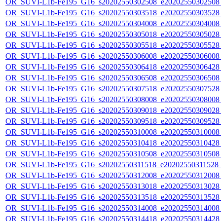
OR_SUVI-L1b-Fe195_G16_s20202550302508_e20202550302508_c
OR_SUVI-L1b-Fe195_G16_s20202550303518_e20202550303528_c
OR_SUVI-L1b-Fe195_G16_s20202550304008_e20202550304008_c
OR_SUVI-L1b-Fe195_G16_s20202550305018_e20202550305028_c
OR_SUVI-L1b-Fe195_G16_s20202550305518_e20202550305528_c
OR_SUVI-L1b-Fe195_G16_s20202550306008_e20202550306008_c
OR_SUVI-L1b-Fe195_G16_s20202550306418_e20202550306428_c
OR_SUVI-L1b-Fe195_G16_s20202550306508_e20202550306508_c
OR_SUVI-L1b-Fe195_G16_s20202550307518_e20202550307528_c
OR_SUVI-L1b-Fe195_G16_s20202550308008_e20202550308008_c
OR_SUVI-L1b-Fe195_G16_s20202550309018_e20202550309028_c
OR_SUVI-L1b-Fe195_G16_s20202550309518_e20202550309528_c
OR_SUVI-L1b-Fe195_G16_s20202550310008_e20202550310008_c
OR_SUVI-L1b-Fe195_G16_s20202550310418_e20202550310428_c
OR_SUVI-L1b-Fe195_G16_s20202550310508_e20202550310508_c2
OR_SUVI-L1b-Fe195_G16_s20202550311518_e20202550311528_c2
OR_SUVI-L1b-Fe195_G16_s20202550312008_e20202550312008_c
OR_SUVI-L1b-Fe195_G16_s20202550313018_e20202550313028_c
OR_SUVI-L1b-Fe195_G16_s20202550313518_e20202550313528_c
OR_SUVI-L1b-Fe195_G16_s20202550314008_e20202550314008_c
OR_SUVI-L1b-Fe195_G16_s20202550314418_e20202550314428_c