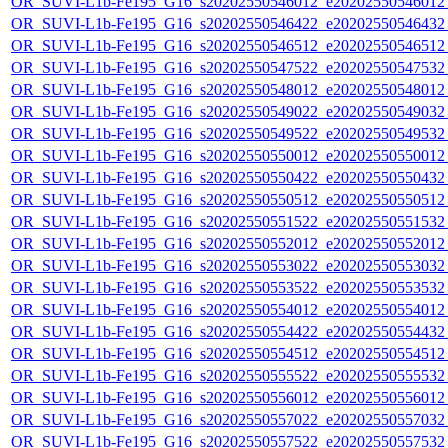
OR_SUVI-L1b-Fe195_G16_s20202550546012_e20202550546012_c
OR_SUVI-L1b-Fe195_G16_s20202550546422_e20202550546432_c
OR_SUVI-L1b-Fe195_G16_s20202550546512_e20202550546512_c
OR_SUVI-L1b-Fe195_G16_s20202550547522_e20202550547532_c
OR_SUVI-L1b-Fe195_G16_s20202550548012_e20202550548012_c
OR_SUVI-L1b-Fe195_G16_s20202550549022_e20202550549032_c
OR_SUVI-L1b-Fe195_G16_s20202550549522_e20202550549532_c
OR_SUVI-L1b-Fe195_G16_s20202550550012_e20202550550012_c
OR_SUVI-L1b-Fe195_G16_s20202550550422_e20202550550432_c
OR_SUVI-L1b-Fe195_G16_s20202550550512_e20202550550512_c
OR_SUVI-L1b-Fe195_G16_s20202550551522_e20202550551532_c
OR_SUVI-L1b-Fe195_G16_s20202550552012_e20202550552012_c
OR_SUVI-L1b-Fe195_G16_s20202550553022_e20202550553032_c
OR_SUVI-L1b-Fe195_G16_s20202550553522_e20202550553532_c
OR_SUVI-L1b-Fe195_G16_s20202550554012_e20202550554012_c
OR_SUVI-L1b-Fe195_G16_s20202550554422_e20202550554432_c
OR_SUVI-L1b-Fe195_G16_s20202550554512_e20202550554512_c
OR_SUVI-L1b-Fe195_G16_s20202550555522_e20202550555532_c
OR_SUVI-L1b-Fe195_G16_s20202550556012_e20202550556012_c
OR_SUVI-L1b-Fe195_G16_s20202550557022_e20202550557032_c
OR_SUVI-L1b-Fe195_G16_s20202550557522_e20202550557532_c