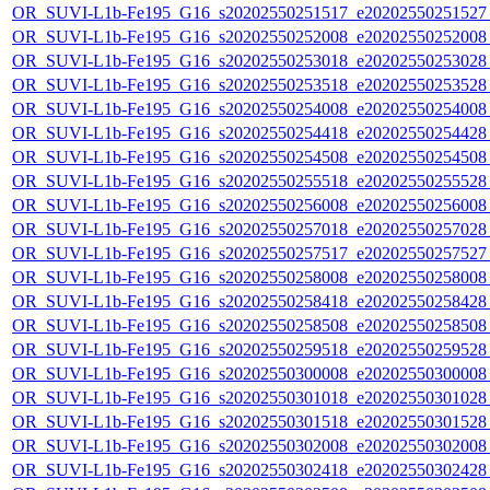
OR_SUVI-L1b-Fe195_G16_s20202550251517_e20202550251527_c
OR_SUVI-L1b-Fe195_G16_s20202550252008_e20202550252008_c
OR_SUVI-L1b-Fe195_G16_s20202550253018_e20202550253028_c
OR_SUVI-L1b-Fe195_G16_s20202550253518_e20202550253528_c
OR_SUVI-L1b-Fe195_G16_s20202550254008_e20202550254008_c
OR_SUVI-L1b-Fe195_G16_s20202550254418_e20202550254428_c
OR_SUVI-L1b-Fe195_G16_s20202550254508_e20202550254508_c
OR_SUVI-L1b-Fe195_G16_s20202550255518_e20202550255528_c
OR_SUVI-L1b-Fe195_G16_s20202550256008_e20202550256008_c
OR_SUVI-L1b-Fe195_G16_s20202550257018_e20202550257028_c
OR_SUVI-L1b-Fe195_G16_s20202550257517_e20202550257527_c
OR_SUVI-L1b-Fe195_G16_s20202550258008_e20202550258008_c
OR_SUVI-L1b-Fe195_G16_s20202550258418_e20202550258428_c
OR_SUVI-L1b-Fe195_G16_s20202550258508_e20202550258508_c
OR_SUVI-L1b-Fe195_G16_s20202550259518_e20202550259528_c
OR_SUVI-L1b-Fe195_G16_s20202550300008_e20202550300008_c
OR_SUVI-L1b-Fe195_G16_s20202550301018_e20202550301028_c
OR_SUVI-L1b-Fe195_G16_s20202550301518_e20202550301528_c
OR_SUVI-L1b-Fe195_G16_s20202550302008_e20202550302008_c
OR_SUVI-L1b-Fe195_G16_s20202550302418_e20202550302428_c