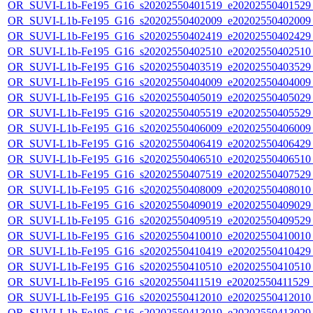
OR_SUVI-L1b-Fe195_G16_s20202550401519_e20202550401529_c
OR_SUVI-L1b-Fe195_G16_s20202550402009_e20202550402009_c
OR_SUVI-L1b-Fe195_G16_s20202550402419_e20202550402429_c
OR_SUVI-L1b-Fe195_G16_s20202550402510_e20202550402510_c
OR_SUVI-L1b-Fe195_G16_s20202550403519_e20202550403529_c
OR_SUVI-L1b-Fe195_G16_s20202550404009_e20202550404009_c
OR_SUVI-L1b-Fe195_G16_s20202550405019_e20202550405029_c
OR_SUVI-L1b-Fe195_G16_s20202550405519_e20202550405529_c
OR_SUVI-L1b-Fe195_G16_s20202550406009_e20202550406009_c
OR_SUVI-L1b-Fe195_G16_s20202550406419_e20202550406429_c
OR_SUVI-L1b-Fe195_G16_s20202550406510_e20202550406510_c
OR_SUVI-L1b-Fe195_G16_s20202550407519_e20202550407529_c
OR_SUVI-L1b-Fe195_G16_s20202550408009_e20202550408010_c
OR_SUVI-L1b-Fe195_G16_s20202550409019_e20202550409029_c
OR_SUVI-L1b-Fe195_G16_s20202550409519_e20202550409529_c
OR_SUVI-L1b-Fe195_G16_s20202550410010_e20202550410010_c
OR_SUVI-L1b-Fe195_G16_s20202550410419_e20202550410429_c
OR_SUVI-L1b-Fe195_G16_s20202550410510_e20202550410510_c2
OR_SUVI-L1b-Fe195_G16_s20202550411519_e20202550411529_c2
OR_SUVI-L1b-Fe195_G16_s20202550412010_e20202550412010_c
OR_SUVI-L1b-Fe195_G16_s20202550413019_e20202550413029_c