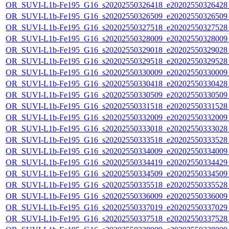
OR_SUVI-L1b-Fe195_G16_s20202550326418_e20202550326428_c
OR_SUVI-L1b-Fe195_G16_s20202550326509_e20202550326509_c
OR_SUVI-L1b-Fe195_G16_s20202550327518_e20202550327528_c
OR_SUVI-L1b-Fe195_G16_s20202550328009_e20202550328009_c
OR_SUVI-L1b-Fe195_G16_s20202550329018_e20202550329028_c
OR_SUVI-L1b-Fe195_G16_s20202550329518_e20202550329528_c
OR_SUVI-L1b-Fe195_G16_s20202550330009_e20202550330009_c
OR_SUVI-L1b-Fe195_G16_s20202550330418_e20202550330428_c
OR_SUVI-L1b-Fe195_G16_s20202550330509_e20202550330509_c2
OR_SUVI-L1b-Fe195_G16_s20202550331518_e20202550331528_c
OR_SUVI-L1b-Fe195_G16_s20202550332009_e20202550332009_c
OR_SUVI-L1b-Fe195_G16_s20202550333018_e20202550333028_c
OR_SUVI-L1b-Fe195_G16_s20202550333518_e20202550333528_c
OR_SUVI-L1b-Fe195_G16_s20202550334009_e20202550334009_c
OR_SUVI-L1b-Fe195_G16_s20202550334419_e20202550334429_c
OR_SUVI-L1b-Fe195_G16_s20202550334509_e20202550334509_c
OR_SUVI-L1b-Fe195_G16_s20202550335518_e20202550335528_c
OR_SUVI-L1b-Fe195_G16_s20202550336009_e20202550336009_c
OR_SUVI-L1b-Fe195_G16_s20202550337019_e20202550337029_c
OR_SUVI-L1b-Fe195_G16_s20202550337518_e20202550337528_c