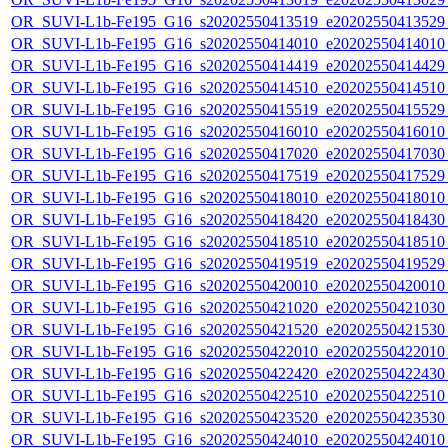
OR_SUVI-L1b-Fe195_G16_s20202550413519_e20202550413529_c
OR_SUVI-L1b-Fe195_G16_s20202550414010_e20202550414010_c
OR_SUVI-L1b-Fe195_G16_s20202550414419_e20202550414429_c
OR_SUVI-L1b-Fe195_G16_s20202550414510_e20202550414510_c
OR_SUVI-L1b-Fe195_G16_s20202550415519_e20202550415529_c
OR_SUVI-L1b-Fe195_G16_s20202550416010_e20202550416010_c
OR_SUVI-L1b-Fe195_G16_s20202550417020_e20202550417030_c
OR_SUVI-L1b-Fe195_G16_s20202550417519_e20202550417529_c
OR_SUVI-L1b-Fe195_G16_s20202550418010_e20202550418010_c
OR_SUVI-L1b-Fe195_G16_s20202550418420_e20202550418430_c
OR_SUVI-L1b-Fe195_G16_s20202550418510_e20202550418510_c
OR_SUVI-L1b-Fe195_G16_s20202550419519_e20202550419529_c
OR_SUVI-L1b-Fe195_G16_s20202550420010_e20202550420010_c
OR_SUVI-L1b-Fe195_G16_s20202550421020_e20202550421030_c
OR_SUVI-L1b-Fe195_G16_s20202550421520_e20202550421530_c
OR_SUVI-L1b-Fe195_G16_s20202550422010_e20202550422010_c
OR_SUVI-L1b-Fe195_G16_s20202550422420_e20202550422430_c
OR_SUVI-L1b-Fe195_G16_s20202550422510_e20202550422510_c
OR_SUVI-L1b-Fe195_G16_s20202550423520_e20202550423530_c
OR_SUVI-L1b-Fe195_G16_s20202550424010_e20202550424010_c