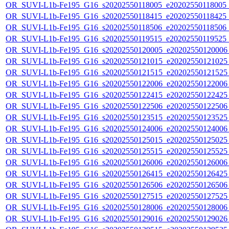
OR_SUVI-L1b-Fe195_G16_s20202550118005_e20202550118005_c2
OR_SUVI-L1b-Fe195_G16_s20202550118415_e20202550118425_c2
OR_SUVI-L1b-Fe195_G16_s20202550118506_e20202550118506_c2
OR_SUVI-L1b-Fe195_G16_s20202550119515_e20202550119525_c
OR_SUVI-L1b-Fe195_G16_s20202550120005_e20202550120006_c
OR_SUVI-L1b-Fe195_G16_s20202550121015_e20202550121025_c
OR_SUVI-L1b-Fe195_G16_s20202550121515_e20202550121525_c
OR_SUVI-L1b-Fe195_G16_s20202550122006_e20202550122006_c
OR_SUVI-L1b-Fe195_G16_s20202550122415_e20202550122425_c
OR_SUVI-L1b-Fe195_G16_s20202550122506_e20202550122506_c
OR_SUVI-L1b-Fe195_G16_s20202550123515_e20202550123525_c
OR_SUVI-L1b-Fe195_G16_s20202550124006_e20202550124006_c
OR_SUVI-L1b-Fe195_G16_s20202550125015_e20202550125025_c
OR_SUVI-L1b-Fe195_G16_s20202550125515_e20202550125525_c
OR_SUVI-L1b-Fe195_G16_s20202550126006_e20202550126006_c
OR_SUVI-L1b-Fe195_G16_s20202550126415_e20202550126425_c
OR_SUVI-L1b-Fe195_G16_s20202550126506_e20202550126506_c
OR_SUVI-L1b-Fe195_G16_s20202550127515_e20202550127525_c
OR_SUVI-L1b-Fe195_G16_s20202550128006_e20202550128006_c
OR_SUVI-L1b-Fe195_G16_s20202550129016_e20202550129026_c