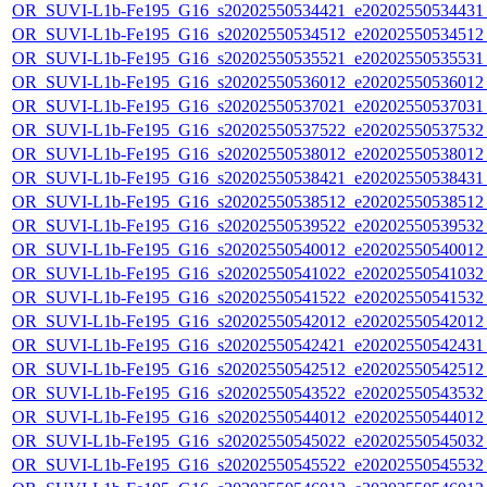
OR_SUVI-L1b-Fe195_G16_s20202550534421_e20202550534431_c
OR_SUVI-L1b-Fe195_G16_s20202550534512_e20202550534512_c
OR_SUVI-L1b-Fe195_G16_s20202550535521_e20202550535531_c
OR_SUVI-L1b-Fe195_G16_s20202550536012_e20202550536012_c
OR_SUVI-L1b-Fe195_G16_s20202550537021_e20202550537031_c
OR_SUVI-L1b-Fe195_G16_s20202550537522_e20202550537532_c
OR_SUVI-L1b-Fe195_G16_s20202550538012_e20202550538012_c
OR_SUVI-L1b-Fe195_G16_s20202550538421_e20202550538431_c
OR_SUVI-L1b-Fe195_G16_s20202550538512_e20202550538512_c
OR_SUVI-L1b-Fe195_G16_s20202550539522_e20202550539532_c
OR_SUVI-L1b-Fe195_G16_s20202550540012_e20202550540012_c
OR_SUVI-L1b-Fe195_G16_s20202550541022_e20202550541032_c
OR_SUVI-L1b-Fe195_G16_s20202550541522_e20202550541532_c
OR_SUVI-L1b-Fe195_G16_s20202550542012_e20202550542012_c
OR_SUVI-L1b-Fe195_G16_s20202550542421_e20202550542431_c
OR_SUVI-L1b-Fe195_G16_s20202550542512_e20202550542512_c
OR_SUVI-L1b-Fe195_G16_s20202550543522_e20202550543532_c
OR_SUVI-L1b-Fe195_G16_s20202550544012_e20202550544012_c
OR_SUVI-L1b-Fe195_G16_s20202550545022_e20202550545032_c
OR_SUVI-L1b-Fe195_G16_s20202550545522_e20202550545532_c