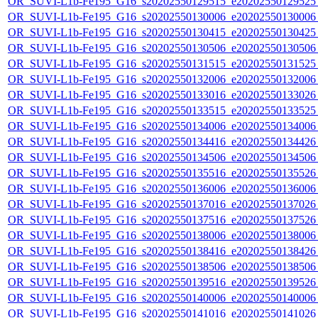
OR_SUVI-L1b-Fe195_G16_s20202550129515_e20202550129525_c
OR_SUVI-L1b-Fe195_G16_s20202550130006_e20202550130006_c
OR_SUVI-L1b-Fe195_G16_s20202550130415_e20202550130425_c
OR_SUVI-L1b-Fe195_G16_s20202550130506_e20202550130506_c
OR_SUVI-L1b-Fe195_G16_s20202550131515_e20202550131525_c
OR_SUVI-L1b-Fe195_G16_s20202550132006_e20202550132006_c
OR_SUVI-L1b-Fe195_G16_s20202550133016_e20202550133026_c
OR_SUVI-L1b-Fe195_G16_s20202550133515_e20202550133525_c
OR_SUVI-L1b-Fe195_G16_s20202550134006_e20202550134006_c
OR_SUVI-L1b-Fe195_G16_s20202550134416_e20202550134426_c
OR_SUVI-L1b-Fe195_G16_s20202550134506_e20202550134506_c
OR_SUVI-L1b-Fe195_G16_s20202550135516_e20202550135526_c
OR_SUVI-L1b-Fe195_G16_s20202550136006_e20202550136006_c
OR_SUVI-L1b-Fe195_G16_s20202550137016_e20202550137026_c
OR_SUVI-L1b-Fe195_G16_s20202550137516_e20202550137526_c
OR_SUVI-L1b-Fe195_G16_s20202550138006_e20202550138006_c
OR_SUVI-L1b-Fe195_G16_s20202550138416_e20202550138426_c
OR_SUVI-L1b-Fe195_G16_s20202550138506_e20202550138506_c
OR_SUVI-L1b-Fe195_G16_s20202550139516_e20202550139526_c
OR_SUVI-L1b-Fe195_G16_s20202550140006_e20202550140006_c
OR_SUVI-L1b-Fe195_G16_s20202550141016_e20202550141026_c