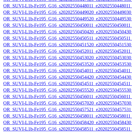
OR_SUVI-L1b-Fe195_G16_s20202550448011_e20202550448011_c
OR_SUVI-L1b-Fe195_G16_s20202550449020_e20202550449030_c
OR_SUVI-L1b-Fe195_G16_s20202550449520_e20202550449530_c
OR_SUVI-L1b-Fe195_G16_s20202550450011_e20202550450011_c
OR_SUVI-L1b-Fe195_G16_s20202550450420_e20202550450430_c
OR_SUVI-L1b-Fe195_G16_s20202550450511_e20202550450511_c2
OR_SUVI-L1b-Fe195_G16_s20202550451520_e20202550451530_c
OR_SUVI-L1b-Fe195_G16_s20202550452011_e20202550452011_c
OR_SUVI-L1b-Fe195_G16_s20202550453020_e20202550453030_c
OR_SUVI-L1b-Fe195_G16_s20202550453520_e20202550453530_c
OR_SUVI-L1b-Fe195_G16_s20202550454011_e20202550454011_c
OR_SUVI-L1b-Fe195_G16_s20202550454420_e20202550454430_c
OR_SUVI-L1b-Fe195_G16_s20202550454511_e20202550454511_c2
OR_SUVI-L1b-Fe195_G16_s20202550455520_e20202550455530_c
OR_SUVI-L1b-Fe195_G16_s20202550456011_e20202550456011_c
OR_SUVI-L1b-Fe195_G16_s20202550457020_e20202550457030_c
OR_SUVI-L1b-Fe195_G16_s20202550457521_e20202550457531_c
OR_SUVI-L1b-Fe195_G16_s20202550458011_e20202550458011_c
OR_SUVI-L1b-Fe195_G16_s20202550458420_e20202550458430_c
OR_SUVI-L1b-Fe195_G16_s20202550458511_e20202550458511_c2