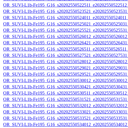
OR_SUVI-L1b-Fe195_G16_s20202550522511_e20202550522512_c
OR_SUVI-L1b-Fe195_G16_s20202550523521_e20202550523531_c
OR_SUVI-L1b-Fe195_G16_s20202550524011_e20202550524011_c
OR_SUVI-L1b-Fe195_G16_s20202550525021_e20202550525031_c
OR_SUVI-L1b-Fe195_G16_s20202550525521_e20202550525531_c
OR_SUVI-L1b-Fe195_G16_s20202550526012_e20202550526012_c
OR_SUVI-L1b-Fe195_G16_s20202550526421_e20202550526431_c
OR_SUVI-L1b-Fe195_G16_s20202550526511_e20202550526511_c2
OR_SUVI-L1b-Fe195_G16_s20202550527521_e20202550527531_c
OR_SUVI-L1b-Fe195_G16_s20202550528012_e20202550528012_c
OR_SUVI-L1b-Fe195_G16_s20202550529021_e20202550529031_c
OR_SUVI-L1b-Fe195_G16_s20202550529521_e20202550529531_c
OR_SUVI-L1b-Fe195_G16_s20202550530012_e20202550530012_c
OR_SUVI-L1b-Fe195_G16_s20202550530421_e20202550530431_c
OR_SUVI-L1b-Fe195_G16_s20202550530511_e20202550530512_c2
OR_SUVI-L1b-Fe195_G16_s20202550531521_e20202550531531_c
OR_SUVI-L1b-Fe195_G16_s20202550532012_e20202550532012_c
OR_SUVI-L1b-Fe195_G16_s20202550533021_e20202550533031_c
OR_SUVI-L1b-Fe195_G16_s20202550533521_e20202550533531_c
OR_SUVI-L1b-Fe195_G16_s20202550534012_e20202550534012_c