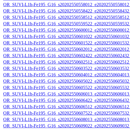
OR_SUVI-L1b-Fe195_G16_s20202550558012_e20202550558012_c
OR_SUVI-L1b-Fe195_G16_s20202550558422_e20202550558432_c
OR_SUVI-L1b-Fe195_G16_s20202550558512_e20202550558512_c
OR_SUVI-L1b-Fe195_G16_s20202550559522_e20202550559532_c
OR_SUVI-L1b-Fe195_G16_s20202550600012_e20202550600012_c
OR_SUVI-L1b-Fe195_G16_s20202550601022_e20202550601032_c
OR_SUVI-L1b-Fe195_G16_s20202550601522_e20202550601532_c
OR_SUVI-L1b-Fe195_G16_s20202550602012_e20202550602012_c
OR_SUVI-L1b-Fe195_G16_s20202550602422_e20202550602432_c
OR_SUVI-L1b-Fe195_G16_s20202550602512_e20202550602512_c
OR_SUVI-L1b-Fe195_G16_s20202550603522_e20202550603532_c
OR_SUVI-L1b-Fe195_G16_s20202550604012_e20202550604013_c
OR_SUVI-L1b-Fe195_G16_s20202550605022_e20202550605032_c
OR_SUVI-L1b-Fe195_G16_s20202550605522_e20202550605532_c
OR_SUVI-L1b-Fe195_G16_s20202550606013_e20202550606013_c
OR_SUVI-L1b-Fe195_G16_s20202550606422_e20202550606432_c
OR_SUVI-L1b-Fe195_G16_s20202550606512_e20202550606512_c
OR_SUVI-L1b-Fe195_G16_s20202550607522_e20202550607532_c
OR_SUVI-L1b-Fe195_G16_s20202550608013_e20202550608013_c
OR_SUVI-L1b-Fe195_G16_s20202550609022_e20202550609032_c