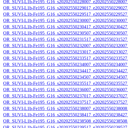
OR_SUVI-L1b-Fe195_G16_s20202550228007_e20202550228007_c
OR_SUVI-L1b-Fe195_G16_s20202550229017_e20202550229027_c
OR_SUVI-L1b-Fe195_G16_s20202550229517_e20202550229527_c
OR_SUVI-L1b-Fe195_G16_s20202550230007_e20202550230007_c
OR_SUVI-L1b-Fe195_G16_s20202550230417_e20202550230427_c
OR_SUVI-L1b-Fe195_G16_s20202550230507_e20202550230507_c
OR_SUVI-L1b-Fe195_G16_s20202550231517_e20202550231527_c
OR_SUVI-L1b-Fe195_G16_s20202550232007_e20202550232007_c
OR_SUVI-L1b-Fe195_G16_s20202550233017_e20202550233027_c
OR_SUVI-L1b-Fe195_G16_s20202550233517_e20202550233527_c
OR_SUVI-L1b-Fe195_G16_s20202550234007_e20202550234007_c
OR_SUVI-L1b-Fe195_G16_s20202550234417_e20202550234427_c
OR_SUVI-L1b-Fe195_G16_s20202550234507_e20202550234507_c
OR_SUVI-L1b-Fe195_G16_s20202550235517_e20202550235527_c
OR_SUVI-L1b-Fe195_G16_s20202550236007_e20202550236007_c
OR_SUVI-L1b-Fe195_G16_s20202550237017_e20202550237027_c
OR_SUVI-L1b-Fe195_G16_s20202550237517_e20202550237527_c
OR_SUVI-L1b-Fe195_G16_s20202550238007_e20202550238008_c
OR_SUVI-L1b-Fe195_G16_s20202550238417_e20202550238427_c
OR_SUVI-L1b-Fe195_G16_s20202550238508_e20202550238508_c
OR_SUVI-L1b-Fe195_G16_s20202550239517_e20202550239527_c