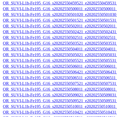
OR_SUVI-L1b-Fe195_G16_s20202550459521_e20202550459531_c
OR_SUVI-L1b-Fe195_G16_s20202550500011_e20202550500011_c2
OR_SUVI-L1b-Fe195_G16_s20202550501020_e20202550501030_c
OR_SUVI-L1b-Fe195_G16_s20202550501521_e20202550501531_c
OR_SUVI-L1b-Fe195_G16_s20202550502011_e20202550502011_c
OR_SUVI-L1b-Fe195_G16_s20202550502421_e20202550502431_c
OR_SUVI-L1b-Fe195_G16_s20202550502511_e20202550502511_c2
OR_SUVI-L1b-Fe195_G16_s20202550503521_e20202550503531_c
OR_SUVI-L1b-Fe195_G16_s20202550504011_e20202550504011_c
OR_SUVI-L1b-Fe195_G16_s20202550505021_e20202550505031_c
OR_SUVI-L1b-Fe195_G16_s20202550505521_e20202550505531_c
OR_SUVI-L1b-Fe195_G16_s20202550506011_e20202550506011_c
OR_SUVI-L1b-Fe195_G16_s20202550506421_e20202550506431_c
OR_SUVI-L1b-Fe195_G16_s20202550506511_e20202550506511_c2
OR_SUVI-L1b-Fe195_G16_s20202550507521_e20202550507531_c
OR_SUVI-L1b-Fe195_G16_s20202550508011_e20202550508011_c
OR_SUVI-L1b-Fe195_G16_s20202550509021_e20202550509031_c
OR_SUVI-L1b-Fe195_G16_s20202550509521_e20202550509531_c
OR_SUVI-L1b-Fe195_G16_s20202550510011_e20202550510011_c2
OR_SUVI-L1b-Fe195_G16_s20202550510421_e20202550510431_c