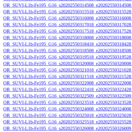
OR_SUVI-L1b-Fe195_G16_s20202550314508_e20202550314508_c
OR_SUVI-L1b-Fe195_G16_s20202550315518_e20202550315528_c
OR_SUVI-L1b-Fe195_G16_s20202550316008_e20202550316008_c
OR_SUVI-L1b-Fe195_G16_s20202550317018_e20202550317028_c
OR_SUVI-L1b-Fe195_G16_s20202550317518_e20202550317528_c
OR_SUVI-L1b-Fe195_G16_s20202550318008_e20202550318008_c
OR_SUVI-L1b-Fe195_G16_s20202550318418_e20202550318428_c
OR_SUVI-L1b-Fe195_G16_s20202550318508_e20202550318508_c
OR_SUVI-L1b-Fe195_G16_s20202550319518_e20202550319528_c
OR_SUVI-L1b-Fe195_G16_s20202550320008_e20202550320008_c
OR_SUVI-L1b-Fe195_G16_s20202550321018_e20202550321028_c
OR_SUVI-L1b-Fe195_G16_s20202550321518_e20202550321528_c
OR_SUVI-L1b-Fe195_G16_s20202550322008_e20202550322008_c
OR_SUVI-L1b-Fe195_G16_s20202550322418_e20202550322428_c
OR_SUVI-L1b-Fe195_G16_s20202550322509_e20202550322509_c
OR_SUVI-L1b-Fe195_G16_s20202550323518_e20202550323528_c
OR_SUVI-L1b-Fe195_G16_s20202550324008_e20202550324008_c
OR_SUVI-L1b-Fe195_G16_s20202550325018_e20202550325028_c
OR_SUVI-L1b-Fe195_G16_s20202550325518_e20202550325528_c
OR_SUVI-L1b-Fe195_G16_s20202550326008_e20202550326009_c