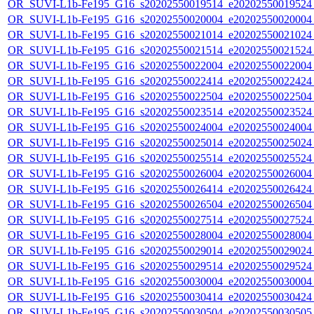
OR_SUVI-L1b-Fe195_G16_s20202550019514_e20202550019524_c
OR_SUVI-L1b-Fe195_G16_s20202550020004_e20202550020004_c
OR_SUVI-L1b-Fe195_G16_s20202550021014_e20202550021024_c
OR_SUVI-L1b-Fe195_G16_s20202550021514_e20202550021524_c
OR_SUVI-L1b-Fe195_G16_s20202550022004_e20202550022004_c
OR_SUVI-L1b-Fe195_G16_s20202550022414_e20202550022424_c
OR_SUVI-L1b-Fe195_G16_s20202550022504_e20202550022504_c
OR_SUVI-L1b-Fe195_G16_s20202550023514_e20202550023524_c
OR_SUVI-L1b-Fe195_G16_s20202550024004_e20202550024004_c
OR_SUVI-L1b-Fe195_G16_s20202550025014_e20202550025024_c
OR_SUVI-L1b-Fe195_G16_s20202550025514_e20202550025524_c
OR_SUVI-L1b-Fe195_G16_s20202550026004_e20202550026004_c
OR_SUVI-L1b-Fe195_G16_s20202550026414_e20202550026424_c
OR_SUVI-L1b-Fe195_G16_s20202550026504_e20202550026504_c
OR_SUVI-L1b-Fe195_G16_s20202550027514_e20202550027524_c
OR_SUVI-L1b-Fe195_G16_s20202550028004_e20202550028004_c
OR_SUVI-L1b-Fe195_G16_s20202550029014_e20202550029024_c
OR_SUVI-L1b-Fe195_G16_s20202550029514_e20202550029524_c
OR_SUVI-L1b-Fe195_G16_s20202550030004_e20202550030004_c
OR_SUVI-L1b-Fe195_G16_s20202550030414_e20202550030424_c
OR_SUVI-L1b-Fe195_G16_s20202550030504_e20202550030505_c