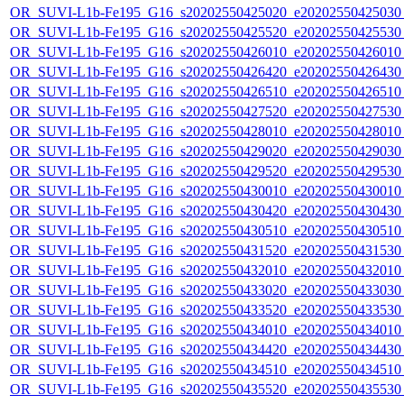
OR_SUVI-L1b-Fe195_G16_s20202550425020_e20202550425030_c
OR_SUVI-L1b-Fe195_G16_s20202550425520_e20202550425530_c
OR_SUVI-L1b-Fe195_G16_s20202550426010_e20202550426010_c
OR_SUVI-L1b-Fe195_G16_s20202550426420_e20202550426430_c
OR_SUVI-L1b-Fe195_G16_s20202550426510_e20202550426510_c
OR_SUVI-L1b-Fe195_G16_s20202550427520_e20202550427530_c
OR_SUVI-L1b-Fe195_G16_s20202550428010_e20202550428010_c
OR_SUVI-L1b-Fe195_G16_s20202550429020_e20202550429030_c
OR_SUVI-L1b-Fe195_G16_s20202550429520_e20202550429530_c
OR_SUVI-L1b-Fe195_G16_s20202550430010_e20202550430010_c
OR_SUVI-L1b-Fe195_G16_s20202550430420_e20202550430430_c
OR_SUVI-L1b-Fe195_G16_s20202550430510_e20202550430510_c
OR_SUVI-L1b-Fe195_G16_s20202550431520_e20202550431530_c
OR_SUVI-L1b-Fe195_G16_s20202550432010_e20202550432010_c
OR_SUVI-L1b-Fe195_G16_s20202550433020_e20202550433030_c
OR_SUVI-L1b-Fe195_G16_s20202550433520_e20202550433530_c
OR_SUVI-L1b-Fe195_G16_s20202550434010_e20202550434010_c
OR_SUVI-L1b-Fe195_G16_s20202550434420_e20202550434430_c
OR_SUVI-L1b-Fe195_G16_s20202550434510_e20202550434510_c
OR_SUVI-L1b-Fe195_G16_s20202550435520_e20202550435530_c