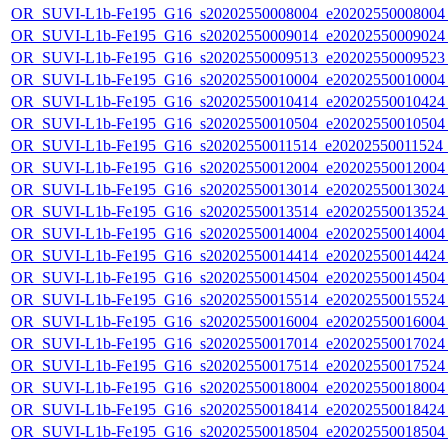
OR_SUVI-L1b-Fe195_G16_s20202550008004_e20202550008004_c
OR_SUVI-L1b-Fe195_G16_s20202550009014_e20202550009024_c
OR_SUVI-L1b-Fe195_G16_s20202550009513_e20202550009523_c
OR_SUVI-L1b-Fe195_G16_s20202550010004_e20202550010004_c
OR_SUVI-L1b-Fe195_G16_s20202550010414_e20202550010424_c
OR_SUVI-L1b-Fe195_G16_s20202550010504_e20202550010504_c
OR_SUVI-L1b-Fe195_G16_s20202550011514_e20202550011524_c
OR_SUVI-L1b-Fe195_G16_s20202550012004_e20202550012004_c
OR_SUVI-L1b-Fe195_G16_s20202550013014_e20202550013024_c
OR_SUVI-L1b-Fe195_G16_s20202550013514_e20202550013524_c
OR_SUVI-L1b-Fe195_G16_s20202550014004_e20202550014004_c
OR_SUVI-L1b-Fe195_G16_s20202550014414_e20202550014424_c
OR_SUVI-L1b-Fe195_G16_s20202550014504_e20202550014504_c
OR_SUVI-L1b-Fe195_G16_s20202550015514_e20202550015524_c
OR_SUVI-L1b-Fe195_G16_s20202550016004_e20202550016004_c
OR_SUVI-L1b-Fe195_G16_s20202550017014_e20202550017024_c
OR_SUVI-L1b-Fe195_G16_s20202550017514_e20202550017524_c
OR_SUVI-L1b-Fe195_G16_s20202550018004_e20202550018004_c
OR_SUVI-L1b-Fe195_G16_s20202550018414_e20202550018424_c
OR_SUVI-L1b-Fe195_G16_s20202550018504_e20202550018504_c