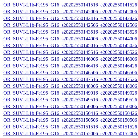
OR_SUVI-L1b-Fe195_G16_s20202550141516_e20202550141526_c
OR_SUVI-L1b-Fe195_G16_s20202550142006_e20202550142006_c
OR_SUVI-L1b-Fe195_G16_s20202550142416_e20202550142426_c
OR_SUVI-L1b-Fe195_G16_s20202550142506_e20202550142506_c
OR_SUVI-L1b-Fe195_G16_s20202550143516_e20202550143526_c
OR_SUVI-L1b-Fe195_G16_s20202550144006_e20202550144006_c
OR_SUVI-L1b-Fe195_G16_s20202550145016_e20202550145026_c
OR_SUVI-L1b-Fe195_G16_s20202550145516_e20202550145526_c
OR_SUVI-L1b-Fe195_G16_s20202550146006_e20202550146006_c
OR_SUVI-L1b-Fe195_G16_s20202550146416_e20202550146426_c
OR_SUVI-L1b-Fe195_G16_s20202550146506_e20202550146506_c
OR_SUVI-L1b-Fe195_G16_s20202550147516_e20202550147526_c
OR_SUVI-L1b-Fe195_G16_s20202550148006_e20202550148006_c
OR_SUVI-L1b-Fe195_G16_s20202550149016_e20202550149026_c
OR_SUVI-L1b-Fe195_G16_s20202550149516_e20202550149526_c
OR_SUVI-L1b-Fe195_G16_s20202550150006_e20202550150006_c
OR_SUVI-L1b-Fe195_G16_s20202550150416_e20202550150426_c
OR_SUVI-L1b-Fe195_G16_s20202550150506_e20202550150506_c
OR_SUVI-L1b-Fe195_G16_s20202550151516_e20202550151526_c
OR_SUVI-L1b-Fe195_G16_s20202550152006_e20202550152006_c