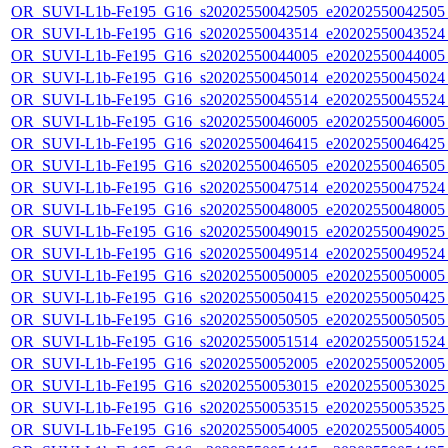
OR_SUVI-L1b-Fe195_G16_s20202550042505_e20202550042505_c
OR_SUVI-L1b-Fe195_G16_s20202550043514_e20202550043524_c
OR_SUVI-L1b-Fe195_G16_s20202550044005_e20202550044005_c
OR_SUVI-L1b-Fe195_G16_s20202550045014_e20202550045024_c
OR_SUVI-L1b-Fe195_G16_s20202550045514_e20202550045524_c
OR_SUVI-L1b-Fe195_G16_s20202550046005_e20202550046005_c
OR_SUVI-L1b-Fe195_G16_s20202550046415_e20202550046425_c
OR_SUVI-L1b-Fe195_G16_s20202550046505_e20202550046505_c
OR_SUVI-L1b-Fe195_G16_s20202550047514_e20202550047524_c
OR_SUVI-L1b-Fe195_G16_s20202550048005_e20202550048005_c
OR_SUVI-L1b-Fe195_G16_s20202550049015_e20202550049025_c
OR_SUVI-L1b-Fe195_G16_s20202550049514_e20202550049524_c
OR_SUVI-L1b-Fe195_G16_s20202550050005_e20202550050005_c
OR_SUVI-L1b-Fe195_G16_s20202550050415_e20202550050425_c
OR_SUVI-L1b-Fe195_G16_s20202550050505_e20202550050505_c
OR_SUVI-L1b-Fe195_G16_s20202550051514_e20202550051524_c
OR_SUVI-L1b-Fe195_G16_s20202550052005_e20202550052005_c
OR_SUVI-L1b-Fe195_G16_s20202550053015_e20202550053025_c
OR_SUVI-L1b-Fe195_G16_s20202550053515_e20202550053525_c
OR_SUVI-L1b-Fe195_G16_s20202550054005_e20202550054005_c