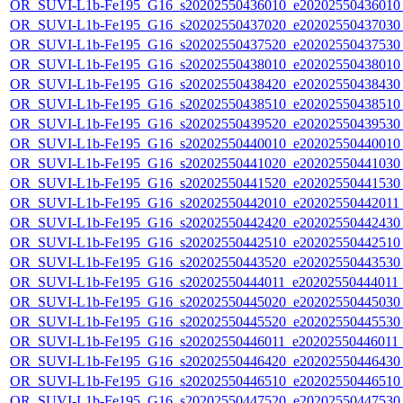
OR_SUVI-L1b-Fe195_G16_s20202550436010_e20202550436010_c
OR_SUVI-L1b-Fe195_G16_s20202550437020_e20202550437030_c
OR_SUVI-L1b-Fe195_G16_s20202550437520_e20202550437530_c
OR_SUVI-L1b-Fe195_G16_s20202550438010_e20202550438010_c
OR_SUVI-L1b-Fe195_G16_s20202550438420_e20202550438430_c
OR_SUVI-L1b-Fe195_G16_s20202550438510_e20202550438510_c
OR_SUVI-L1b-Fe195_G16_s20202550439520_e20202550439530_c
OR_SUVI-L1b-Fe195_G16_s20202550440010_e20202550440010_c
OR_SUVI-L1b-Fe195_G16_s20202550441020_e20202550441030_c
OR_SUVI-L1b-Fe195_G16_s20202550441520_e20202550441530_c
OR_SUVI-L1b-Fe195_G16_s20202550442010_e20202550442011_c
OR_SUVI-L1b-Fe195_G16_s20202550442420_e20202550442430_c
OR_SUVI-L1b-Fe195_G16_s20202550442510_e20202550442510_c
OR_SUVI-L1b-Fe195_G16_s20202550443520_e20202550443530_c
OR_SUVI-L1b-Fe195_G16_s20202550444011_e20202550444011_c
OR_SUVI-L1b-Fe195_G16_s20202550445020_e20202550445030_c
OR_SUVI-L1b-Fe195_G16_s20202550445520_e20202550445530_c
OR_SUVI-L1b-Fe195_G16_s20202550446011_e20202550446011_c
OR_SUVI-L1b-Fe195_G16_s20202550446420_e20202550446430_c
OR_SUVI-L1b-Fe195_G16_s20202550446510_e20202550446510_c
OR_SUVI-L1b-Fe195_G16_s20202550447520_e20202550447530_c