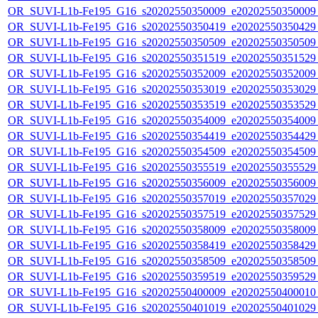
OR_SUVI-L1b-Fe195_G16_s20202550350009_e20202550350009_c
OR_SUVI-L1b-Fe195_G16_s20202550350419_e20202550350429_c
OR_SUVI-L1b-Fe195_G16_s20202550350509_e20202550350509_c
OR_SUVI-L1b-Fe195_G16_s20202550351519_e20202550351529_c
OR_SUVI-L1b-Fe195_G16_s20202550352009_e20202550352009_c
OR_SUVI-L1b-Fe195_G16_s20202550353019_e20202550353029_c
OR_SUVI-L1b-Fe195_G16_s20202550353519_e20202550353529_c
OR_SUVI-L1b-Fe195_G16_s20202550354009_e20202550354009_c
OR_SUVI-L1b-Fe195_G16_s20202550354419_e20202550354429_c
OR_SUVI-L1b-Fe195_G16_s20202550354509_e20202550354509_c
OR_SUVI-L1b-Fe195_G16_s20202550355519_e20202550355529_c
OR_SUVI-L1b-Fe195_G16_s20202550356009_e20202550356009_c
OR_SUVI-L1b-Fe195_G16_s20202550357019_e20202550357029_c
OR_SUVI-L1b-Fe195_G16_s20202550357519_e20202550357529_c
OR_SUVI-L1b-Fe195_G16_s20202550358009_e20202550358009_c
OR_SUVI-L1b-Fe195_G16_s20202550358419_e20202550358429_c
OR_SUVI-L1b-Fe195_G16_s20202550358509_e20202550358509_c
OR_SUVI-L1b-Fe195_G16_s20202550359519_e20202550359529_c
OR_SUVI-L1b-Fe195_G16_s20202550400009_e20202550400010_c
OR_SUVI-L1b-Fe195_G16_s20202550401019_e20202550401029_c