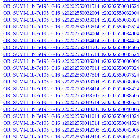
OR_SUVI-L1b-Fe195_G16_s20202550031514_e20202550031524_c
OR_SUVI-L1b-Fe195_G16_s20202550032004_e20202550032004_c
OR_SUVI-L1b-Fe195_G16_s20202550033014_e20202550033024_c
OR_SUVI-L1b-Fe195_G16_s20202550033514_e20202550033524_c
OR_SUVI-L1b-Fe195_G16_s20202550034004_e20202550034004_c
OR_SUVI-L1b-Fe195_G16_s20202550034414_e20202550034424_c
OR_SUVI-L1b-Fe195_G16_s20202550034505_e20202550034505_c
OR_SUVI-L1b-Fe195_G16_s20202550035514_e20202550035524_c
OR_SUVI-L1b-Fe195_G16_s20202550036004_e20202550036004_c
OR_SUVI-L1b-Fe195_G16_s20202550037014_e20202550037024_c
OR_SUVI-L1b-Fe195_G16_s20202550037514_e20202550037524_c
OR_SUVI-L1b-Fe195_G16_s20202550038004_e20202550038005_c
OR_SUVI-L1b-Fe195_G16_s20202550038414_e20202550038424_c
OR_SUVI-L1b-Fe195_G16_s20202550038505_e20202550038505_c
OR_SUVI-L1b-Fe195_G16_s20202550039514_e20202550039524_c
OR_SUVI-L1b-Fe195_G16_s20202550040005_e20202550040005_c
OR_SUVI-L1b-Fe195_G16_s20202550041014_e20202550041024_c
OR_SUVI-L1b-Fe195_G16_s20202550041514_e20202550041524_c
OR_SUVI-L1b-Fe195_G16_s20202550042005_e20202550042005_c
OR_SUVI-L1b-Fe195_G16_s20202550042414_e20202550042424_c