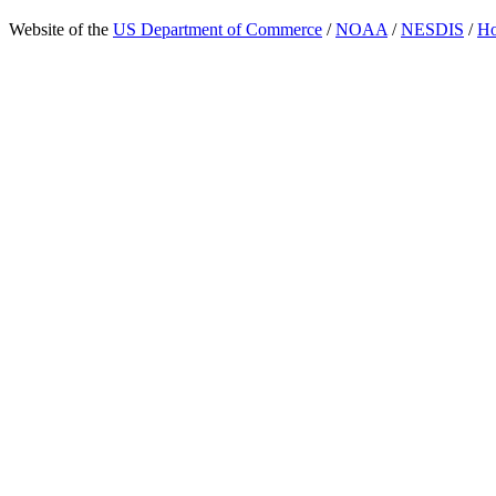
Website of the
US Department of Commerce
/
NOAA
/
NESDIS
/
H