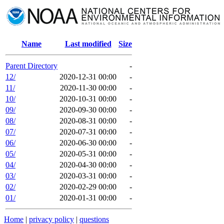
Name
Last modified
Size
Parent Directory
-
12/
2020-12-31 00:00
-
11/
2020-11-30 00:00
-
10/
2020-10-31 00:00
-
09/
2020-09-30 00:00
-
08/
2020-08-31 00:00
-
07/
2020-07-31 00:00
-
06/
2020-06-30 00:00
-
05/
2020-05-31 00:00
-
04/
2020-04-30 00:00
-
03/
2020-03-31 00:00
-
02/
2020-02-29 00:00
-
01/
2020-01-31 00:00
-
Home
|
privacy policy
|
questions