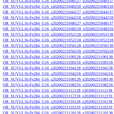
OR_SUVI-L1b-Fe284_G16_s20200221040127_e20200221040137_c
OR_SUVI-L1b-Fe284_G16_s20200221040218_e20200221040218_c
OR_SUVI-L1b-Fe284_G16_s20200221044127_e20200221044137_c
OR_SUVI-L1b-Fe284_G16_s20200221044218_e20200221044218_c
OR_SUVI-L1b-Fe284_G16_s20200221048127_e20200221048137_c
OR_SUVI-L1b-Fe284_G16_s20200221048218_e20200221048218_c
OR_SUVI-L1b-Fe284_G16_s20200221052128_e20200221052138_c
OR_SUVI-L1b-Fe284_G16_s20200221052218_e20200221052218_c
OR_SUVI-L1b-Fe284_G16_s20200221056128_e20200221056138_c
OR_SUVI-L1b-Fe284_G16_s20200221056218_e20200221056218_c
OR_SUVI-L1b-Fe284_G16_s20200221100128_e20200221100138_c2
OR_SUVI-L1b-Fe284_G16_s20200221100218_e20200221100218_c2
OR_SUVI-L1b-Fe284_G16_s20200221104128_e20200221104138_c2
OR_SUVI-L1b-Fe284_G16_s20200221104218_e20200221104218_c2
OR_SUVI-L1b-Fe284_G16_s20200221108128_e20200221108138_c2
OR_SUVI-L1b-Fe284_G16_s20200221108218_e20200221108218_c2
OR_SUVI-L1b-Fe284_G16_s20200221112128_e20200221112138_c2
OR_SUVI-L1b-Fe284_G16_s20200221112218_e20200221112219_c2
OR_SUVI-L1b-Fe284_G16_s20200221116128_e20200221116138_c2
OR_SUVI-L1b-Fe284_G16_s20200221116219_e20200221116219_c2
OR_SUVI-L1b-Fe284_G16_s20200221120128_e20200221120138_c2