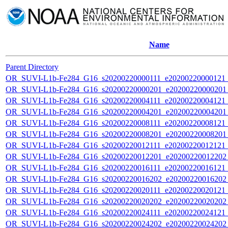
Name
Parent Directory
OR_SUVI-L1b-Fe284_G16_s20200220000111_e20200220000121_c
OR_SUVI-L1b-Fe284_G16_s20200220000201_e20200220000201_c
OR_SUVI-L1b-Fe284_G16_s20200220004111_e20200220004121_c
OR_SUVI-L1b-Fe284_G16_s20200220004201_e20200220004201_c
OR_SUVI-L1b-Fe284_G16_s20200220008111_e20200220008121_c
OR_SUVI-L1b-Fe284_G16_s20200220008201_e20200220008201_c
OR_SUVI-L1b-Fe284_G16_s20200220012111_e20200220012121_c
OR_SUVI-L1b-Fe284_G16_s20200220012201_e20200220012202_c
OR_SUVI-L1b-Fe284_G16_s20200220016111_e20200220016121_c
OR_SUVI-L1b-Fe284_G16_s20200220016202_e20200220016202_c
OR_SUVI-L1b-Fe284_G16_s20200220020111_e20200220020121_c
OR_SUVI-L1b-Fe284_G16_s20200220020202_e20200220020202_c
OR_SUVI-L1b-Fe284_G16_s20200220024111_e20200220024121_c
OR_SUVI-L1b-Fe284_G16_s20200220024202_e20200220024202_c