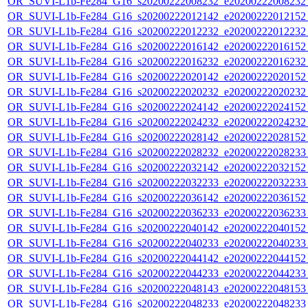
OR_SUVI-L1b-Fe284_G16_s20200222008232_e20200222008232_c
OR_SUVI-L1b-Fe284_G16_s20200222012142_e20200222012152_c
OR_SUVI-L1b-Fe284_G16_s20200222012232_e20200222012232_c
OR_SUVI-L1b-Fe284_G16_s20200222016142_e20200222016152_c
OR_SUVI-L1b-Fe284_G16_s20200222016232_e20200222016232_c
OR_SUVI-L1b-Fe284_G16_s20200222020142_e20200222020152_c
OR_SUVI-L1b-Fe284_G16_s20200222020232_e20200222020232_c
OR_SUVI-L1b-Fe284_G16_s20200222024142_e20200222024152_c
OR_SUVI-L1b-Fe284_G16_s20200222024232_e20200222024232_c
OR_SUVI-L1b-Fe284_G16_s20200222028142_e20200222028152_c
OR_SUVI-L1b-Fe284_G16_s20200222028232_e20200222028233_c
OR_SUVI-L1b-Fe284_G16_s20200222032142_e20200222032152_c
OR_SUVI-L1b-Fe284_G16_s20200222032233_e20200222032233_c
OR_SUVI-L1b-Fe284_G16_s20200222036142_e20200222036152_c
OR_SUVI-L1b-Fe284_G16_s20200222036233_e20200222036233_c
OR_SUVI-L1b-Fe284_G16_s20200222040142_e20200222040152_c
OR_SUVI-L1b-Fe284_G16_s20200222040233_e20200222040233_c
OR_SUVI-L1b-Fe284_G16_s20200222044142_e20200222044152_c
OR_SUVI-L1b-Fe284_G16_s20200222044233_e20200222044233_c
OR_SUVI-L1b-Fe284_G16_s20200222048143_e20200222048153_c
OR_SUVI-L1b-Fe284_G16_s20200222048233_e20200222048233_c