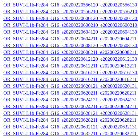
OR_SUVI-L1b-Fe284_G16_s20200220556120_e20200220556130_c
OR_SUVI-L1b-Fe284_G16_s20200220556210_e20200220556210_c
OR_SUVI-L1b-Fe284_G16_s20200220600120_e20200220600130_c
OR_SUVI-L1b-Fe284_G16_s20200220600210_e20200220600210_c
OR_SUVI-L1b-Fe284_G16_s20200220604120_e20200220604130_c
OR_SUVI-L1b-Fe284_G16_s20200220604211_e20200220604211_c
OR_SUVI-L1b-Fe284_G16_s20200220608120_e20200220608130_c
OR_SUVI-L1b-Fe284_G16_s20200220608211_e20200220608211_c
OR_SUVI-L1b-Fe284_G16_s20200220612120_e20200220612130_c
OR_SUVI-L1b-Fe284_G16_s20200220612211_e20200220612211_c
OR_SUVI-L1b-Fe284_G16_s20200220616120_e20200220616130_c
OR_SUVI-L1b-Fe284_G16_s20200220616211_e20200220616211_c
OR_SUVI-L1b-Fe284_G16_s20200220620121_e20200220620131_c
OR_SUVI-L1b-Fe284_G16_s20200220620211_e20200220620211_c
OR_SUVI-L1b-Fe284_G16_s20200220624121_e20200220624131_c
OR_SUVI-L1b-Fe284_G16_s20200220624211_e20200220624211_c
OR_SUVI-L1b-Fe284_G16_s20200220628121_e20200220628131_c
OR_SUVI-L1b-Fe284_G16_s20200220628211_e20200220628211_c
OR_SUVI-L1b-Fe284_G16_s20200220632121_e20200220632131_c
OR_SUVI-L1b-Fe284_G16_s20200220632211_e20200220632211_c