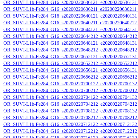
OR_SUVI-L1b-Fe284_G16_s20200220636121_e20200220636131_c
OR_SUVI-L1b-Fe284_G16_s20200220636211_e20200220636211_c
OR_SUVI-L1b-Fe284_G16_s20200220640121_e20200220640131_c
OR_SUVI-L1b-Fe284_G16_s20200220640211_e20200220640212_c
OR_SUVI-L1b-Fe284_G16_s20200220644121_e20200220644131_c
OR_SUVI-L1b-Fe284_G16_s20200220644212_e20200220644212_c
OR_SUVI-L1b-Fe284_G16_s20200220648121_e20200220648131_c
OR_SUVI-L1b-Fe284_G16_s20200220648212_e20200220648212_c
OR_SUVI-L1b-Fe284_G16_s20200220652121_e20200220652131_c
OR_SUVI-L1b-Fe284_G16_s20200220652212_e20200220652212_c
OR_SUVI-L1b-Fe284_G16_s20200220656121_e20200220656131_c
OR_SUVI-L1b-Fe284_G16_s20200220656212_e20200220656212_c
OR_SUVI-L1b-Fe284_G16_s20200220700122_e20200220700132_c
OR_SUVI-L1b-Fe284_G16_s20200220700212_e20200220700212_c
OR_SUVI-L1b-Fe284_G16_s20200220704122_e20200220704132_c
OR_SUVI-L1b-Fe284_G16_s20200220704212_e20200220704212_c
OR_SUVI-L1b-Fe284_G16_s20200220708122_e20200220708132_c
OR_SUVI-L1b-Fe284_G16_s20200220708212_e20200220708212_c
OR_SUVI-L1b-Fe284_G16_s20200220712122_e20200220712132_c
OR_SUVI-L1b-Fe284_G16_s20200220712212_e20200220712212_c
OR_SUVI-L1b-Fe284_G16_s20200220716122_e20200220716132_c