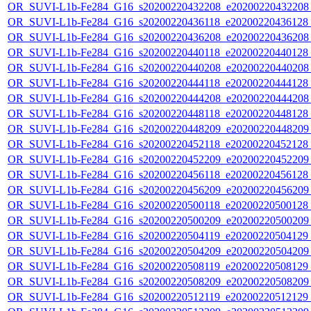
OR_SUVI-L1b-Fe284_G16_s20200220432208_e20200220432208_c
OR_SUVI-L1b-Fe284_G16_s20200220436118_e20200220436128_c
OR_SUVI-L1b-Fe284_G16_s20200220436208_e20200220436208_c
OR_SUVI-L1b-Fe284_G16_s20200220440118_e20200220440128_c
OR_SUVI-L1b-Fe284_G16_s20200220440208_e20200220440208_c
OR_SUVI-L1b-Fe284_G16_s20200220444118_e20200220444128_c
OR_SUVI-L1b-Fe284_G16_s20200220444208_e20200220444208_c
OR_SUVI-L1b-Fe284_G16_s20200220448118_e20200220448128_c
OR_SUVI-L1b-Fe284_G16_s20200220448209_e20200220448209_c
OR_SUVI-L1b-Fe284_G16_s20200220452118_e20200220452128_c
OR_SUVI-L1b-Fe284_G16_s20200220452209_e20200220452209_c
OR_SUVI-L1b-Fe284_G16_s20200220456118_e20200220456128_c
OR_SUVI-L1b-Fe284_G16_s20200220456209_e20200220456209_c
OR_SUVI-L1b-Fe284_G16_s20200220500118_e20200220500128_c
OR_SUVI-L1b-Fe284_G16_s20200220500209_e20200220500209_c
OR_SUVI-L1b-Fe284_G16_s20200220504119_e20200220504129_c
OR_SUVI-L1b-Fe284_G16_s20200220504209_e20200220504209_c
OR_SUVI-L1b-Fe284_G16_s20200220508119_e20200220508129_c
OR_SUVI-L1b-Fe284_G16_s20200220508209_e20200220508209_c
OR_SUVI-L1b-Fe284_G16_s20200220512119_e20200220512129_c