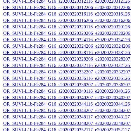
OR_SUVI-L1b-Fe284_G16_s20200220312116_e20200220312126_c
OR_SUVI-L1b-Fe284_G16_s20200220312206_e20200220312206_c
OR_SUVI-L1b-Fe284_G16_s20200220316116_e20200220316126_c
OR_SUVI-L1b-Fe284_G16_s20200220316206_e20200220316206_c
OR_SUVI-L1b-Fe284_G16_s20200220320116_e20200220320126_c
OR_SUVI-L1b-Fe284_G16_s20200220320206_e20200220320206_c
OR_SUVI-L1b-Fe284_G16_s20200220324116_e20200220324126_c
OR_SUVI-L1b-Fe284_G16_s20200220324206_e20200220324206_c
OR_SUVI-L1b-Fe284_G16_s20200220328116_e20200220328126_c
OR_SUVI-L1b-Fe284_G16_s20200220328206_e20200220328207_c
OR_SUVI-L1b-Fe284_G16_s20200220332116_e20200220332126_c
OR_SUVI-L1b-Fe284_G16_s20200220332207_e20200220332207_c
OR_SUVI-L1b-Fe284_G16_s20200220336116_e20200220336126_c
OR_SUVI-L1b-Fe284_G16_s20200220336207_e20200220336207_c
OR_SUVI-L1b-Fe284_G16_s20200220340116_e20200220340126_c
OR_SUVI-L1b-Fe284_G16_s20200220340207_e20200220340207_c
OR_SUVI-L1b-Fe284_G16_s20200220344116_e20200220344126_c
OR_SUVI-L1b-Fe284_G16_s20200220344207_e20200220344207_c
OR_SUVI-L1b-Fe284_G16_s20200220348117_e20200220348127_c
OR_SUVI-L1b-Fe284_G16_s20200220348207_e20200220348207_c
OR_SUVI-L1b-Fe284_G16_s20200220352117_e20200220352127_c