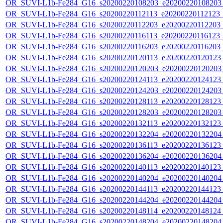
OR_SUVI-L1b-Fe284_G16_s20200220108203_e20200220108203_c
OR_SUVI-L1b-Fe284_G16_s20200220112113_e20200220112123_c2
OR_SUVI-L1b-Fe284_G16_s20200220112203_e20200220112203_c2
OR_SUVI-L1b-Fe284_G16_s20200220116113_e20200220116123_c2
OR_SUVI-L1b-Fe284_G16_s20200220116203_e20200220116203_c2
OR_SUVI-L1b-Fe284_G16_s20200220120113_e20200220120123_c
OR_SUVI-L1b-Fe284_G16_s20200220120203_e20200220120203_c
OR_SUVI-L1b-Fe284_G16_s20200220124113_e20200220124123_c
OR_SUVI-L1b-Fe284_G16_s20200220124203_e20200220124203_c
OR_SUVI-L1b-Fe284_G16_s20200220128113_e20200220128123_c
OR_SUVI-L1b-Fe284_G16_s20200220128203_e20200220128203_c
OR_SUVI-L1b-Fe284_G16_s20200220132113_e20200220132123_c
OR_SUVI-L1b-Fe284_G16_s20200220132204_e20200220132204_c
OR_SUVI-L1b-Fe284_G16_s20200220136113_e20200220136123_c
OR_SUVI-L1b-Fe284_G16_s20200220136204_e20200220136204_c
OR_SUVI-L1b-Fe284_G16_s20200220140113_e20200220140123_c
OR_SUVI-L1b-Fe284_G16_s20200220140204_e20200220140204_c
OR_SUVI-L1b-Fe284_G16_s20200220144113_e20200220144123_c
OR_SUVI-L1b-Fe284_G16_s20200220144204_e20200220144204_c
OR_SUVI-L1b-Fe284_G16_s20200220148114_e20200220148124_c
OR_SUVI-L1b-Fe284_G16_s20200220148204_e20200220148204_c