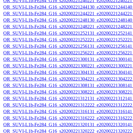
OR_SUVI-L1b-Fe284_G16_s20200221240221_e20200221240221_c
OR_SUVI-L1b-Fe284_G16_s20200221244130_e20200221244140_c
OR_SUVI-L1b-Fe284_G16_s20200221244221_e20200221244221_c
OR_SUVI-L1b-Fe284_G16_s20200221248130_e20200221248140_c
OR_SUVI-L1b-Fe284_G16_s20200221248221_e20200221248221_c
OR_SUVI-L1b-Fe284_G16_s20200221252131_e20200221252141_c
OR_SUVI-L1b-Fe284_G16_s20200221252221_e20200221252221_c
OR_SUVI-L1b-Fe284_G16_s20200221256131_e20200221256141_c
OR_SUVI-L1b-Fe284_G16_s20200221256221_e20200221256221_c
OR_SUVI-L1b-Fe284_G16_s20200221300131_e20200221300141_c
OR_SUVI-L1b-Fe284_G16_s20200221300221_e20200221300221_c
OR_SUVI-L1b-Fe284_G16_s20200221304131_e20200221304141_c
OR_SUVI-L1b-Fe284_G16_s20200221304221_e20200221304222_c
OR_SUVI-L1b-Fe284_G16_s20200221308131_e20200221308141_c
OR_SUVI-L1b-Fe284_G16_s20200221308221_e20200221308221_c
OR_SUVI-L1b-Fe284_G16_s20200221312131_e20200221312141_c
OR_SUVI-L1b-Fe284_G16_s20200221312222_e20200221312222_c
OR_SUVI-L1b-Fe284_G16_s20200221316131_e20200221316141_c
OR_SUVI-L1b-Fe284_G16_s20200221316222_e20200221316222_c
OR_SUVI-L1b-Fe284_G16_s20200221320131_e20200221320141_c
OR_SUVI-L1b-Fe284_G16_s20200221320222_e20200221320222_c