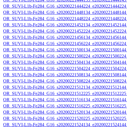
OR_SUVI-L1b-Fe284_G16_s20200221444224_e20200221444224_c
OR_SUVI-L1b-Fe284_G16_s20200221448134_e20200221448144_c
OR_SUVI-L1b-Fe284_G16_s20200221448224_e20200221448224_c
OR_SUVI-L1b-Fe284_G16_s20200221452134_e20200221452144_c
OR_SUVI-L1b-Fe284_G16_s20200221452224_e20200221452224_c
OR_SUVI-L1b-Fe284_G16_s20200221456134_e20200221456144_c
OR_SUVI-L1b-Fe284_G16_s20200221456224_e20200221456224_c
OR_SUVI-L1b-Fe284_G16_s20200221500134_e20200221500144_c
OR_SUVI-L1b-Fe284_G16_s20200221500224_e20200221500224_c
OR_SUVI-L1b-Fe284_G16_s20200221504134_e20200221504144_c
OR_SUVI-L1b-Fe284_G16_s20200221504224_e20200221504224_c
OR_SUVI-L1b-Fe284_G16_s20200221508134_e20200221508144_c
OR_SUVI-L1b-Fe284_G16_s20200221508224_e20200221508224_c
OR_SUVI-L1b-Fe284_G16_s20200221512134_e20200221512144_c
OR_SUVI-L1b-Fe284_G16_s20200221512225_e20200221512225_c
OR_SUVI-L1b-Fe284_G16_s20200221516134_e20200221516144_c
OR_SUVI-L1b-Fe284_G16_s20200221516225_e20200221516225_c
OR_SUVI-L1b-Fe284_G16_s20200221520134_e20200221520144_c
OR_SUVI-L1b-Fe284_G16_s20200221520225_e20200221520225_c
OR_SUVI-L1b-Fe284_G16_s20200221524134_e20200221524144_c