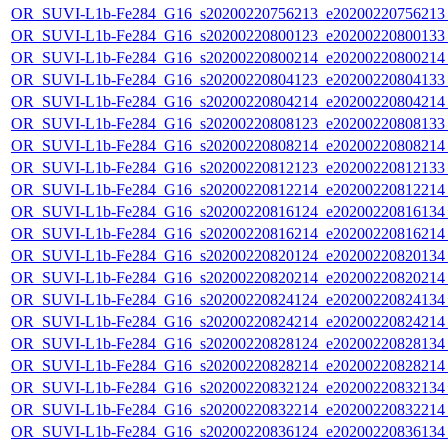
OR_SUVI-L1b-Fe284_G16_s20200220756213_e20200220756213_c
OR_SUVI-L1b-Fe284_G16_s20200220800123_e20200220800133_c
OR_SUVI-L1b-Fe284_G16_s20200220800214_e20200220800214_c
OR_SUVI-L1b-Fe284_G16_s20200220804123_e20200220804133_c
OR_SUVI-L1b-Fe284_G16_s20200220804214_e20200220804214_c
OR_SUVI-L1b-Fe284_G16_s20200220808123_e20200220808133_c
OR_SUVI-L1b-Fe284_G16_s20200220808214_e20200220808214_c
OR_SUVI-L1b-Fe284_G16_s20200220812123_e20200220812133_c
OR_SUVI-L1b-Fe284_G16_s20200220812214_e20200220812214_c
OR_SUVI-L1b-Fe284_G16_s20200220816124_e20200220816134_c
OR_SUVI-L1b-Fe284_G16_s20200220816214_e20200220816214_c
OR_SUVI-L1b-Fe284_G16_s20200220820124_e20200220820134_c
OR_SUVI-L1b-Fe284_G16_s20200220820214_e20200220820214_c
OR_SUVI-L1b-Fe284_G16_s20200220824124_e20200220824134_c
OR_SUVI-L1b-Fe284_G16_s20200220824214_e20200220824214_c
OR_SUVI-L1b-Fe284_G16_s20200220828124_e20200220828134_c
OR_SUVI-L1b-Fe284_G16_s20200220828214_e20200220828214_c
OR_SUVI-L1b-Fe284_G16_s20200220832124_e20200220832134_c
OR_SUVI-L1b-Fe284_G16_s20200220832214_e20200220832214_c
OR_SUVI-L1b-Fe284_G16_s20200220836124_e20200220836134_c