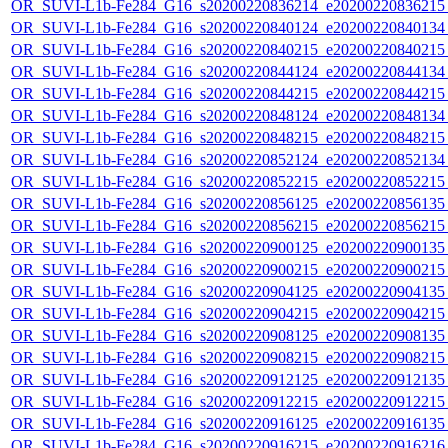
OR_SUVI-L1b-Fe284_G16_s20200220836214_e20200220836215_c
OR_SUVI-L1b-Fe284_G16_s20200220840124_e20200220840134_c
OR_SUVI-L1b-Fe284_G16_s20200220840215_e20200220840215_c
OR_SUVI-L1b-Fe284_G16_s20200220844124_e20200220844134_c
OR_SUVI-L1b-Fe284_G16_s20200220844215_e20200220844215_c
OR_SUVI-L1b-Fe284_G16_s20200220848124_e20200220848134_c
OR_SUVI-L1b-Fe284_G16_s20200220848215_e20200220848215_c
OR_SUVI-L1b-Fe284_G16_s20200220852124_e20200220852134_c
OR_SUVI-L1b-Fe284_G16_s20200220852215_e20200220852215_c
OR_SUVI-L1b-Fe284_G16_s20200220856125_e20200220856135_c
OR_SUVI-L1b-Fe284_G16_s20200220856215_e20200220856215_c
OR_SUVI-L1b-Fe284_G16_s20200220900125_e20200220900135_c
OR_SUVI-L1b-Fe284_G16_s20200220900215_e20200220900215_c
OR_SUVI-L1b-Fe284_G16_s20200220904125_e20200220904135_c
OR_SUVI-L1b-Fe284_G16_s20200220904215_e20200220904215_c
OR_SUVI-L1b-Fe284_G16_s20200220908125_e20200220908135_c
OR_SUVI-L1b-Fe284_G16_s20200220908215_e20200220908215_c
OR_SUVI-L1b-Fe284_G16_s20200220912125_e20200220912135_c
OR_SUVI-L1b-Fe284_G16_s20200220912215_e20200220912215_c
OR_SUVI-L1b-Fe284_G16_s20200220916125_e20200220916135_c
OR_SUVI-L1b-Fe284_G16_s20200220916215_e20200220916216_c