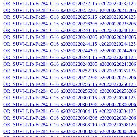
OR_SUVI-L1b-Fe284_G16_s20200220232115_e20200220232125_c
OR_SUVI-L1b-Fe284_G16_s20200220232205_e20200220232205_c
OR_SUVI-L1b-Fe284_G16_s20200220236115_e20200220236125_c
OR_SUVI-L1b-Fe284_G16_s20200220236205_e20200220236205_c
OR_SUVI-L1b-Fe284_G16_s20200220240115_e20200220240125_c
OR_SUVI-L1b-Fe284_G16_s20200220240205_e20200220240205_c
OR_SUVI-L1b-Fe284_G16_s20200220244115_e20200220244125_c
OR_SUVI-L1b-Fe284_G16_s20200220244205_e20200220244205_c
OR_SUVI-L1b-Fe284_G16_s20200220248115_e20200220248125_c
OR_SUVI-L1b-Fe284_G16_s20200220248205_e20200220248206_c
OR_SUVI-L1b-Fe284_G16_s20200220252115_e20200220252125_c
OR_SUVI-L1b-Fe284_G16_s20200220252206_e20200220252206_c
OR_SUVI-L1b-Fe284_G16_s20200220256115_e20200220256125_c
OR_SUVI-L1b-Fe284_G16_s20200220256206_e20200220256206_c
OR_SUVI-L1b-Fe284_G16_s20200220300115_e20200220300125_c
OR_SUVI-L1b-Fe284_G16_s20200220300206_e20200220300206_c
OR_SUVI-L1b-Fe284_G16_s20200220304115_e20200220304125_c
OR_SUVI-L1b-Fe284_G16_s20200220304206_e20200220304206_c
OR_SUVI-L1b-Fe284_G16_s20200220308116_e20200220308126_c
OR_SUVI-L1b-Fe284_G16_s20200220308206_e20200220308206_c