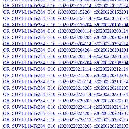
OR_SUVI-L1b-Fe284_G16_s20200220152114_e20200220152124_c
OR_SUVI-L1b-Fe284_G16_s20200220152204_e20200220152204_c
OR_SUVI-L1b-Fe284_G16_s20200220156114_e20200220156124_c
OR_SUVI-L1b-Fe284_G16_s20200220156204_e20200220156204_c
OR_SUVI-L1b-Fe284_G16_s20200220200114_e20200220200124_c
OR_SUVI-L1b-Fe284_G16_s20200220200204_e20200220200204_c
OR_SUVI-L1b-Fe284_G16_s20200220204114_e20200220204124_c
OR_SUVI-L1b-Fe284_G16_s20200220204204_e20200220204204_c
OR_SUVI-L1b-Fe284_G16_s20200220208114_e20200220208124_c
OR_SUVI-L1b-Fe284_G16_s20200220208204_e20200220208204_c
OR_SUVI-L1b-Fe284_G16_s20200220212114_e20200220212124_c
OR_SUVI-L1b-Fe284_G16_s20200220212205_e20200220212205_c
OR_SUVI-L1b-Fe284_G16_s20200220216114_e20200220216124_c
OR_SUVI-L1b-Fe284_G16_s20200220216205_e20200220216205_c
OR_SUVI-L1b-Fe284_G16_s20200220220114_e20200220220124_c
OR_SUVI-L1b-Fe284_G16_s20200220220205_e20200220220205_c
OR_SUVI-L1b-Fe284_G16_s20200220224114_e20200220224124_c
OR_SUVI-L1b-Fe284_G16_s20200220224205_e20200220224205_c
OR_SUVI-L1b-Fe284_G16_s20200220228115_e20200220228125_c
OR_SUVI-L1b-Fe284_G16_s20200220228205_e20200220228205_c