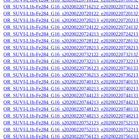
OR_SUVI-L1b-Fe284_G16_s20200220716212_e20200220716212_c
OR_SUVI-L1b-Fe284_G16_s20200220720122_e20200220720132_c
OR_SUVI-L1b-Fe284_G16_s20200220720213_e20200220720213_c
OR_SUVI-L1b-Fe284_G16_s20200220724122_e20200220724132_c
OR_SUVI-L1b-Fe284_G16_s20200220724213_e20200220724213_c
OR_SUVI-L1b-Fe284_G16_s20200220728122_e20200220728132_c
OR_SUVI-L1b-Fe284_G16_s20200220728213_e20200220728213_c
OR_SUVI-L1b-Fe284_G16_s20200220732122_e20200220732132_c
OR_SUVI-L1b-Fe284_G16_s20200220732213_e20200220732213_c
OR_SUVI-L1b-Fe284_G16_s20200220736123_e20200220736133_c
OR_SUVI-L1b-Fe284_G16_s20200220736213_e20200220736213_c
OR_SUVI-L1b-Fe284_G16_s20200220740123_e20200220740133_c
OR_SUVI-L1b-Fe284_G16_s20200220740213_e20200220740213_c
OR_SUVI-L1b-Fe284_G16_s20200220744123_e20200220744133_c
OR_SUVI-L1b-Fe284_G16_s20200220744213_e20200220744213_c
OR_SUVI-L1b-Fe284_G16_s20200220748123_e20200220748133_c
OR_SUVI-L1b-Fe284_G16_s20200220748213_e20200220748213_c
OR_SUVI-L1b-Fe284_G16_s20200220752123_e20200220752133_c
OR_SUVI-L1b-Fe284_G16_s20200220752213_e20200220752213_c
OR_SUVI-L1b-Fe284_G16_s20200220756123_e20200220756133_c