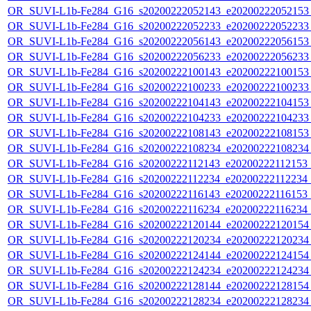
OR_SUVI-L1b-Fe284_G16_s20200222052143_e20200222052153_c
OR_SUVI-L1b-Fe284_G16_s20200222052233_e20200222052233_c
OR_SUVI-L1b-Fe284_G16_s20200222056143_e20200222056153_c
OR_SUVI-L1b-Fe284_G16_s20200222056233_e20200222056233_c
OR_SUVI-L1b-Fe284_G16_s20200222100143_e20200222100153_c
OR_SUVI-L1b-Fe284_G16_s20200222100233_e20200222100233_c
OR_SUVI-L1b-Fe284_G16_s20200222104143_e20200222104153_c
OR_SUVI-L1b-Fe284_G16_s20200222104233_e20200222104233_c
OR_SUVI-L1b-Fe284_G16_s20200222108143_e20200222108153_c
OR_SUVI-L1b-Fe284_G16_s20200222108234_e20200222108234_c
OR_SUVI-L1b-Fe284_G16_s20200222112143_e20200222112153_c2
OR_SUVI-L1b-Fe284_G16_s20200222112234_e20200222112234_c2
OR_SUVI-L1b-Fe284_G16_s20200222116143_e20200222116153_c2
OR_SUVI-L1b-Fe284_G16_s20200222116234_e20200222116234_c2
OR_SUVI-L1b-Fe284_G16_s20200222120144_e20200222120154_c
OR_SUVI-L1b-Fe284_G16_s20200222120234_e20200222120234_c
OR_SUVI-L1b-Fe284_G16_s20200222124144_e20200222124154_c
OR_SUVI-L1b-Fe284_G16_s20200222124234_e20200222124234_c
OR_SUVI-L1b-Fe284_G16_s20200222128144_e20200222128154_c
OR_SUVI-L1b-Fe284_G16_s20200222128234_e20200222128234_c