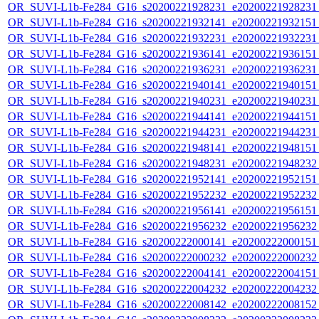
OR_SUVI-L1b-Fe284_G16_s20200221928231_e20200221928231_c
OR_SUVI-L1b-Fe284_G16_s20200221932141_e20200221932151_c
OR_SUVI-L1b-Fe284_G16_s20200221932231_e20200221932231_c
OR_SUVI-L1b-Fe284_G16_s20200221936141_e20200221936151_c
OR_SUVI-L1b-Fe284_G16_s20200221936231_e20200221936231_c
OR_SUVI-L1b-Fe284_G16_s20200221940141_e20200221940151_c
OR_SUVI-L1b-Fe284_G16_s20200221940231_e20200221940231_c
OR_SUVI-L1b-Fe284_G16_s20200221944141_e20200221944151_c
OR_SUVI-L1b-Fe284_G16_s20200221944231_e20200221944231_c
OR_SUVI-L1b-Fe284_G16_s20200221948141_e20200221948151_c
OR_SUVI-L1b-Fe284_G16_s20200221948231_e20200221948232_c
OR_SUVI-L1b-Fe284_G16_s20200221952141_e20200221952151_c
OR_SUVI-L1b-Fe284_G16_s20200221952232_e20200221952232_c
OR_SUVI-L1b-Fe284_G16_s20200221956141_e20200221956151_c
OR_SUVI-L1b-Fe284_G16_s20200221956232_e20200221956232_c
OR_SUVI-L1b-Fe284_G16_s20200222000141_e20200222000151_c
OR_SUVI-L1b-Fe284_G16_s20200222000232_e20200222000232_c
OR_SUVI-L1b-Fe284_G16_s20200222004141_e20200222004151_c
OR_SUVI-L1b-Fe284_G16_s20200222004232_e20200222004232_c
OR_SUVI-L1b-Fe284_G16_s20200222008142_e20200222008152_c