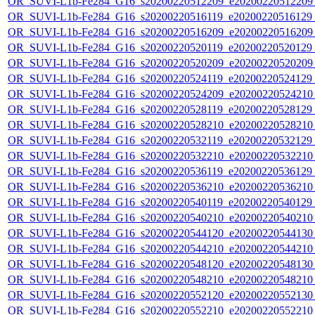
OR_SUVI-L1b-Fe284_G16_s20200220512209_e20200220512209_c
OR_SUVI-L1b-Fe284_G16_s20200220516119_e20200220516129_c
OR_SUVI-L1b-Fe284_G16_s20200220516209_e20200220516209_c
OR_SUVI-L1b-Fe284_G16_s20200220520119_e20200220520129_c
OR_SUVI-L1b-Fe284_G16_s20200220520209_e20200220520209_c
OR_SUVI-L1b-Fe284_G16_s20200220524119_e20200220524129_c
OR_SUVI-L1b-Fe284_G16_s20200220524209_e20200220524210_c
OR_SUVI-L1b-Fe284_G16_s20200220528119_e20200220528129_c
OR_SUVI-L1b-Fe284_G16_s20200220528210_e20200220528210_c
OR_SUVI-L1b-Fe284_G16_s20200220532119_e20200220532129_c
OR_SUVI-L1b-Fe284_G16_s20200220532210_e20200220532210_c
OR_SUVI-L1b-Fe284_G16_s20200220536119_e20200220536129_c
OR_SUVI-L1b-Fe284_G16_s20200220536210_e20200220536210_c
OR_SUVI-L1b-Fe284_G16_s20200220540119_e20200220540129_c
OR_SUVI-L1b-Fe284_G16_s20200220540210_e20200220540210_c
OR_SUVI-L1b-Fe284_G16_s20200220544120_e20200220544130_c
OR_SUVI-L1b-Fe284_G16_s20200220544210_e20200220544210_c
OR_SUVI-L1b-Fe284_G16_s20200220548120_e20200220548130_c
OR_SUVI-L1b-Fe284_G16_s20200220548210_e20200220548210_c
OR_SUVI-L1b-Fe284_G16_s20200220552120_e20200220552130_c
OR_SUVI-L1b-Fe284_G16_s20200220552210_e20200220552210_c