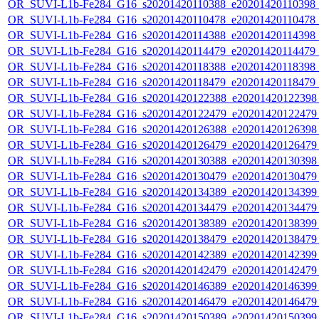
OR_SUVI-L1b-Fe284_G16_s20201420110388_e20201420110398_c2
OR_SUVI-L1b-Fe284_G16_s20201420110478_e20201420110478_c2
OR_SUVI-L1b-Fe284_G16_s20201420114388_e20201420114398_c2
OR_SUVI-L1b-Fe284_G16_s20201420114479_e20201420114479_c2
OR_SUVI-L1b-Fe284_G16_s20201420118388_e20201420118398_c2
OR_SUVI-L1b-Fe284_G16_s20201420118479_e20201420118479_c2
OR_SUVI-L1b-Fe284_G16_s20201420122388_e20201420122398_c
OR_SUVI-L1b-Fe284_G16_s20201420122479_e20201420122479_c
OR_SUVI-L1b-Fe284_G16_s20201420126388_e20201420126398_c
OR_SUVI-L1b-Fe284_G16_s20201420126479_e20201420126479_c
OR_SUVI-L1b-Fe284_G16_s20201420130388_e20201420130398_c
OR_SUVI-L1b-Fe284_G16_s20201420130479_e20201420130479_c
OR_SUVI-L1b-Fe284_G16_s20201420134389_e20201420134399_c
OR_SUVI-L1b-Fe284_G16_s20201420134479_e20201420134479_c
OR_SUVI-L1b-Fe284_G16_s20201420138389_e20201420138399_c
OR_SUVI-L1b-Fe284_G16_s20201420138479_e20201420138479_c
OR_SUVI-L1b-Fe284_G16_s20201420142389_e20201420142399_c
OR_SUVI-L1b-Fe284_G16_s20201420142479_e20201420142479_c
OR_SUVI-L1b-Fe284_G16_s20201420146389_e20201420146399_c
OR_SUVI-L1b-Fe284_G16_s20201420146479_e20201420146479_c
OR_SUVI-L1b-Fe284_G16_s20201420150389_e20201420150399_c