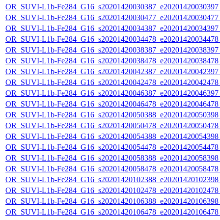
OR_SUVI-L1b-Fe284_G16_s20201420030387_e20201420030397_c
OR_SUVI-L1b-Fe284_G16_s20201420030477_e20201420030477_c
OR_SUVI-L1b-Fe284_G16_s20201420034387_e20201420034397_c
OR_SUVI-L1b-Fe284_G16_s20201420034478_e20201420034478_c
OR_SUVI-L1b-Fe284_G16_s20201420038387_e20201420038397_c
OR_SUVI-L1b-Fe284_G16_s20201420038478_e20201420038478_c
OR_SUVI-L1b-Fe284_G16_s20201420042387_e20201420042397_c
OR_SUVI-L1b-Fe284_G16_s20201420042478_e20201420042478_c
OR_SUVI-L1b-Fe284_G16_s20201420046387_e20201420046397_c
OR_SUVI-L1b-Fe284_G16_s20201420046478_e20201420046478_c
OR_SUVI-L1b-Fe284_G16_s20201420050388_e20201420050398_c
OR_SUVI-L1b-Fe284_G16_s20201420050478_e20201420050478_c
OR_SUVI-L1b-Fe284_G16_s20201420054388_e20201420054398_c
OR_SUVI-L1b-Fe284_G16_s20201420054478_e20201420054478_c
OR_SUVI-L1b-Fe284_G16_s20201420058388_e20201420058398_c
OR_SUVI-L1b-Fe284_G16_s20201420058478_e20201420058478_c
OR_SUVI-L1b-Fe284_G16_s20201420102388_e20201420102398_c
OR_SUVI-L1b-Fe284_G16_s20201420102478_e20201420102478_c
OR_SUVI-L1b-Fe284_G16_s20201420106388_e20201420106398_c
OR_SUVI-L1b-Fe284_G16_s20201420106478_e20201420106478_c