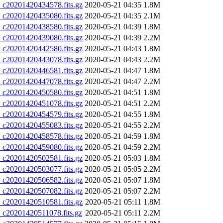
20201420434578.fits.gz
2020-05-21 04:35
1.8M
20201420435080.fits.gz
2020-05-21 04:35
2.1M
20201420438580.fits.gz
2020-05-21 04:39
1.8M
20201420439080.fits.gz
2020-05-21 04:39
2.2M
20201420442580.fits.gz
2020-05-21 04:43
1.8M
20201420443078.fits.gz
2020-05-21 04:43
2.2M
20201420446581.fits.gz
2020-05-21 04:47
1.8M
20201420447078.fits.gz
2020-05-21 04:47
2.2M
20201420450580.fits.gz
2020-05-21 04:51
1.8M
20201420451078.fits.gz
2020-05-21 04:51
2.2M
20201420454579.fits.gz
2020-05-21 04:55
1.8M
20201420455083.fits.gz
2020-05-21 04:55
2.2M
20201420458578.fits.gz
2020-05-21 04:59
1.8M
20201420459080.fits.gz
2020-05-21 04:59
2.2M
20201420502581.fits.gz
2020-05-21 05:03
1.8M
20201420503077.fits.gz
2020-05-21 05:05
2.2M
20201420506582.fits.gz
2020-05-21 05:07
1.8M
20201420507082.fits.gz
2020-05-21 05:07
2.2M
20201420510581.fits.gz
2020-05-21 05:11
1.8M
20201420511078.fits.gz
2020-05-21 05:11
2.2M