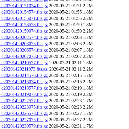
20201420151074.fits.gz
2020-05-21 01:51
2.2M
20201420154574.fits.gz
2020-05-21 01:55
1.8M
20201420155071.fits.gz
2020-05-21 01:55
2.2M
20201420158578.fits.gz
2020-05-21 01:59
1.8M
20201420159074.fits.gz
2020-05-21 01:59
2.2M
20201420202574.fits.gz
2020-05-21 02:03
1.7M
20201420203073.fits.gz
2020-05-21 02:03
2.2M
20201420206574.fits.gz
2020-05-21 02:07
1.8M
20201420207073.fits.gz
2020-05-21 02:07
2.2M
20201420210577.fits.gz
2020-05-21 02:11
1.8M
20201420211073.fits.gz
2020-05-21 02:11
2.2M
20201420214576.fits.gz
2020-05-21 02:15
1.7M
20201420215074.fits.gz
2020-05-21 02:15
2.2M
20201420218577.fits.gz
2020-05-21 02:19
1.8M
20201420219073.fits.gz
2020-05-21 02:19
2.2M
20201420222577.fits.gz
2020-05-21 02:23
1.7M
20201420223075.fits.gz
2020-05-21 02:23
2.2M
20201420226578.fits.gz
2020-05-21 02:27
1.7M
20201420227075.fits.gz
2020-05-21 02:27
2.2M
20201420230579.fits.gz
2020-05-21 02:31
1.7M