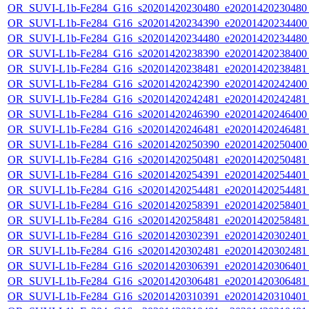
OR_SUVI-L1b-Fe284_G16_s20201420230480_e20201420230480_c
OR_SUVI-L1b-Fe284_G16_s20201420234390_e20201420234400_c
OR_SUVI-L1b-Fe284_G16_s20201420234480_e20201420234480_c
OR_SUVI-L1b-Fe284_G16_s20201420238390_e20201420238400_c
OR_SUVI-L1b-Fe284_G16_s20201420238481_e20201420238481_c
OR_SUVI-L1b-Fe284_G16_s20201420242390_e20201420242400_c
OR_SUVI-L1b-Fe284_G16_s20201420242481_e20201420242481_c
OR_SUVI-L1b-Fe284_G16_s20201420246390_e20201420246400_c
OR_SUVI-L1b-Fe284_G16_s20201420246481_e20201420246481_c
OR_SUVI-L1b-Fe284_G16_s20201420250390_e20201420250400_c
OR_SUVI-L1b-Fe284_G16_s20201420250481_e20201420250481_c
OR_SUVI-L1b-Fe284_G16_s20201420254391_e20201420254401_c
OR_SUVI-L1b-Fe284_G16_s20201420254481_e20201420254481_c
OR_SUVI-L1b-Fe284_G16_s20201420258391_e20201420258401_c
OR_SUVI-L1b-Fe284_G16_s20201420258481_e20201420258481_c
OR_SUVI-L1b-Fe284_G16_s20201420302391_e20201420302401_c
OR_SUVI-L1b-Fe284_G16_s20201420302481_e20201420302481_c
OR_SUVI-L1b-Fe284_G16_s20201420306391_e20201420306401_c
OR_SUVI-L1b-Fe284_G16_s20201420306481_e20201420306481_c
OR_SUVI-L1b-Fe284_G16_s20201420310391_e20201420310401_c