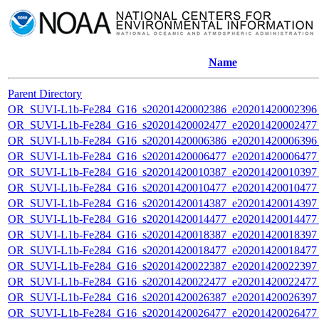
Name
Parent Directory
OR_SUVI-L1b-Fe284_G16_s20201420002386_e20201420002396_c
OR_SUVI-L1b-Fe284_G16_s20201420002477_e20201420002477_c
OR_SUVI-L1b-Fe284_G16_s20201420006386_e20201420006396_c
OR_SUVI-L1b-Fe284_G16_s20201420006477_e20201420006477_c
OR_SUVI-L1b-Fe284_G16_s20201420010387_e20201420010397_c
OR_SUVI-L1b-Fe284_G16_s20201420010477_e20201420010477_c
OR_SUVI-L1b-Fe284_G16_s20201420014387_e20201420014397_c
OR_SUVI-L1b-Fe284_G16_s20201420014477_e20201420014477_c
OR_SUVI-L1b-Fe284_G16_s20201420018387_e20201420018397_c
OR_SUVI-L1b-Fe284_G16_s20201420018477_e20201420018477_c
OR_SUVI-L1b-Fe284_G16_s20201420022387_e20201420022397_c
OR_SUVI-L1b-Fe284_G16_s20201420022477_e20201420022477_c
OR_SUVI-L1b-Fe284_G16_s20201420026387_e20201420026397_c
OR_SUVI-L1b-Fe284_G16_s20201420026477_e20201420026477_c