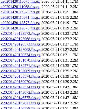
0201420110575.fits.gz
2020-05-21 01:11
1.7M
0201420111068.fits.gz
2020-05-21 01:11
2.2M
0201420114573.fits.gz
2020-05-21 01:15
1.8M
0201420115071.fits.gz
2020-05-21 01:15
2.2M
0201420118575.fits.gz
2020-05-21 01:19
1.7M
0201420119070.fits.gz
2020-05-21 01:19
2.2M
20201420122573.fits.gz
2020-05-21 01:23
1.7M
20201420123068.fits.gz
2020-05-21 01:23
2.2M
20201420126573.fits.gz
2020-05-21 01:27
1.7M
20201420127068.fits.gz
2020-05-21 01:27
2.2M
20201420130574.fits.gz
2020-05-21 01:31
1.7M
20201420131070.fits.gz
2020-05-21 01:31
2.2M
20201420134571.fits.gz
2020-05-21 01:35
1.7M
20201420135069.fits.gz
2020-05-21 01:35
2.2M
20201420138574.fits.gz
2020-05-21 01:39
1.7M
20201420139070.fits.gz
2020-05-21 01:39
2.2M
20201420142574.fits.gz
2020-05-21 01:43
1.8M
20201420143072.fits.gz
2020-05-21 01:43
2.2M
20201420146575.fits.gz
2020-05-21 01:47
1.8M
20201420147071.fits.gz
2020-05-21 01:47
2.2M
20201420150578.fits.gz
2020-05-21 01:51
1.8M