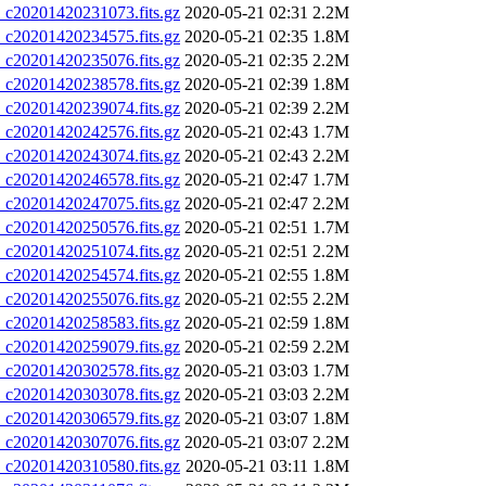
20201420231073.fits.gz
2020-05-21 02:31
2.2M
20201420234575.fits.gz
2020-05-21 02:35
1.8M
20201420235076.fits.gz
2020-05-21 02:35
2.2M
20201420238578.fits.gz
2020-05-21 02:39
1.8M
20201420239074.fits.gz
2020-05-21 02:39
2.2M
20201420242576.fits.gz
2020-05-21 02:43
1.7M
20201420243074.fits.gz
2020-05-21 02:43
2.2M
20201420246578.fits.gz
2020-05-21 02:47
1.7M
20201420247075.fits.gz
2020-05-21 02:47
2.2M
20201420250576.fits.gz
2020-05-21 02:51
1.7M
20201420251074.fits.gz
2020-05-21 02:51
2.2M
20201420254574.fits.gz
2020-05-21 02:55
1.8M
20201420255076.fits.gz
2020-05-21 02:55
2.2M
20201420258583.fits.gz
2020-05-21 02:59
1.8M
20201420259079.fits.gz
2020-05-21 02:59
2.2M
20201420302578.fits.gz
2020-05-21 03:03
1.7M
20201420303078.fits.gz
2020-05-21 03:03
2.2M
20201420306579.fits.gz
2020-05-21 03:07
1.8M
20201420307076.fits.gz
2020-05-21 03:07
2.2M
20201420310580.fits.gz
2020-05-21 03:11
1.8M