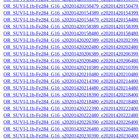
OR_SUVI-L1b-Fe284_G16_s20201420150479_e20201420150479_c
OR_SUVI-L1b-Fe284_G16_s20201420154389_e20201420154399_c
OR_SUVI-L1b-Fe284_G16_s20201420154479_e20201420154480_c
OR_SUVI-L1b-Fe284_G16_s20201420158389_e20201420158399_c
OR_SUVI-L1b-Fe284_G16_s20201420158480_e20201420158480_c
OR_SUVI-L1b-Fe284_G16_s20201420202389_e20201420202399_c
OR_SUVI-L1b-Fe284_G16_s20201420202480_e20201420202480_c
OR_SUVI-L1b-Fe284_G16_s20201420206389_e20201420206399_c
OR_SUVI-L1b-Fe284_G16_s20201420206480_e20201420206480_c
OR_SUVI-L1b-Fe284_G16_s20201420210389_e20201420210399_c
OR_SUVI-L1b-Fe284_G16_s20201420210480_e20201420210480_c
OR_SUVI-L1b-Fe284_G16_s20201420214390_e20201420214400_c
OR_SUVI-L1b-Fe284_G16_s20201420214480_e20201420214480_c
OR_SUVI-L1b-Fe284_G16_s20201420218390_e20201420218400_c
OR_SUVI-L1b-Fe284_G16_s20201420218480_e20201420218480_c
OR_SUVI-L1b-Fe284_G16_s20201420222390_e20201420222400_c
OR_SUVI-L1b-Fe284_G16_s20201420222480_e20201420222480_c
OR_SUVI-L1b-Fe284_G16_s20201420226390_e20201420226400_c
OR_SUVI-L1b-Fe284_G16_s20201420226480_e20201420226480_c
OR_SUVI-L1b-Fe284_G16_s20201420230390_e20201420230400_c