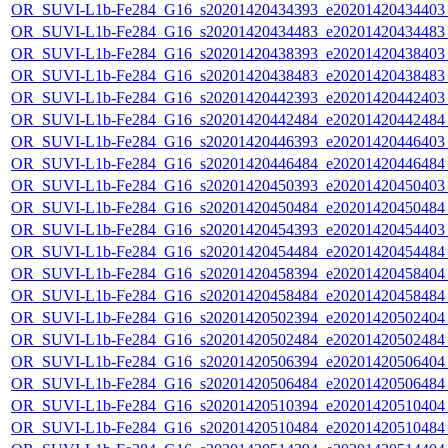
OR_SUVI-L1b-Fe284_G16_s20201420434393_e20201420434403_c
OR_SUVI-L1b-Fe284_G16_s20201420434483_e20201420434483_c
OR_SUVI-L1b-Fe284_G16_s20201420438393_e20201420438403_c
OR_SUVI-L1b-Fe284_G16_s20201420438483_e20201420438483_c
OR_SUVI-L1b-Fe284_G16_s20201420442393_e20201420442403_c
OR_SUVI-L1b-Fe284_G16_s20201420442484_e20201420442484_c
OR_SUVI-L1b-Fe284_G16_s20201420446393_e20201420446403_c
OR_SUVI-L1b-Fe284_G16_s20201420446484_e20201420446484_c
OR_SUVI-L1b-Fe284_G16_s20201420450393_e20201420450403_c
OR_SUVI-L1b-Fe284_G16_s20201420450484_e20201420450484_c
OR_SUVI-L1b-Fe284_G16_s20201420454393_e20201420454403_c
OR_SUVI-L1b-Fe284_G16_s20201420454484_e20201420454484_c
OR_SUVI-L1b-Fe284_G16_s20201420458394_e20201420458404_c
OR_SUVI-L1b-Fe284_G16_s20201420458484_e20201420458484_c
OR_SUVI-L1b-Fe284_G16_s20201420502394_e20201420502404_c
OR_SUVI-L1b-Fe284_G16_s20201420502484_e20201420502484_c
OR_SUVI-L1b-Fe284_G16_s20201420506394_e20201420506404_c
OR_SUVI-L1b-Fe284_G16_s20201420506484_e20201420506484_c
OR_SUVI-L1b-Fe284_G16_s20201420510394_e20201420510404_c
OR_SUVI-L1b-Fe284_G16_s20201420510484_e20201420510484_c