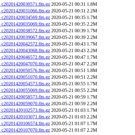
20201420030571.fits.gz
2020-05-21 00:31
1.8M
20201420031066.fits.gz
2020-05-21 00:31
2.2M
20201420034569.fits.gz
2020-05-21 00:35
1.7M
20201420035069.fits.gz
2020-05-21 00:35
2.2M
20201420038572.fits.gz
2020-05-21 00:39
1.7M
20201420039067.fits.gz
2020-05-21 00:39
2.2M
20201420042572.fits.gz
2020-05-21 00:43
1.7M
20201420043068.fits.gz
2020-05-21 00:43
2.2M
20201420046572.fits.gz
2020-05-21 00:47
1.7M
20201420047070.fits.gz
2020-05-21 00:47
2.2M
20201420050576.fits.gz
2020-05-21 00:51
1.8M
20201420051070.fits.gz
2020-05-21 00:51
2.2M
20201420054573.fits.gz
2020-05-21 00:55
1.7M
20201420055069.fits.gz
2020-05-21 00:55
2.2M
20201420058573.fits.gz
2020-05-21 00:59
1.7M
20201420059070.fits.gz
2020-05-21 00:59
2.2M
20201420102573.fits.gz
2020-05-21 01:03
1.7M
20201420103071.fits.gz
2020-05-21 01:03
2.2M
20201420106574.fits.gz
2020-05-21 01:07
1.7M
20201420107070.fits.gz
2020-05-21 01:07
2.2M