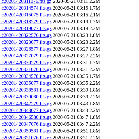
20201420311076.fits.gz
2020-05-21 03:11
2.2M
20201420314574.fits.gz
2020-05-21 03:15
1.7M
20201420315075.fits.gz
2020-05-21 03:15
2.1M
20201420318579.fits.gz
2020-05-21 03:19
1.7M
20201420319077.fits.gz
2020-05-21 03:19
2.2M
20201420322576.fits.gz
2020-05-21 03:23
1.8M
20201420323077.fits.gz
2020-05-21 03:23
2.2M
20201420326577.fits.gz
2020-05-21 03:27
1.8M
20201420327079.fits.gz
2020-05-21 03:27
2.2M
20201420330579.fits.gz
2020-05-21 03:31
1.7M
20201420331076.fits.gz
2020-05-21 03:31
2.2M
20201420334578.fits.gz
2020-05-21 03:35
1.7M
20201420335077.fits.gz
2020-05-21 03:35
2.2M
20201420338581.fits.gz
2020-05-21 03:39
1.8M
20201420339080.fits.gz
2020-05-21 03:39
2.2M
20201420342579.fits.gz
2020-05-21 03:43
1.8M
20201420343077.fits.gz
2020-05-21 03:43
2.2M
20201420346580.fits.gz
2020-05-21 03:47
1.8M
20201420347076.fits.gz
2020-05-21 03:47
2.2M
20201420350581.fits.gz
2020-05-21 03:51
1.8M
20201420351076.fits.gz
2020-05-21 03:51
2.2M