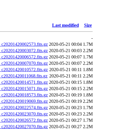
Last modified
Size
-
20201420002573.fits.gz
2020-05-21 00:04
1.7M
20201420003072.fits.gz
2020-05-21 00:03
2.2M
20201420006572.fits.gz
2020-05-21 00:07
1.7M
20201420007070.fits.gz
2020-05-21 00:07
2.2M
20201420010572.fits.gz
2020-05-21 00:11
1.8M
20201420011068.fits.gz
2020-05-21 00:11
2.2M
20201420014571.fits.gz
2020-05-21 00:15
1.8M
20201420015071.fits.gz
2020-05-21 00:15
2.2M
20201420018573.fits.gz
2020-05-21 00:19
1.8M
20201420019069.fits.gz
2020-05-21 00:19
2.2M
20201420022574.fits.gz
2020-05-21 00:23
1.7M
20201420023070.fits.gz
2020-05-21 00:23
2.2M
20201420026572.fits.gz
2020-05-21 00:27
1.7M
20201420027070.fits.gz
2020-05-21 00:27
2.2M