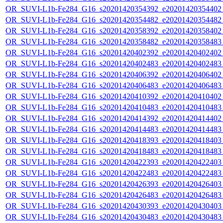
OR_SUVI-L1b-Fe284_G16_s20201420354392_e20201420354402_c
OR_SUVI-L1b-Fe284_G16_s20201420354482_e20201420354482_c
OR_SUVI-L1b-Fe284_G16_s20201420358392_e20201420358402_c
OR_SUVI-L1b-Fe284_G16_s20201420358482_e20201420358483_c
OR_SUVI-L1b-Fe284_G16_s20201420402392_e20201420402402_c
OR_SUVI-L1b-Fe284_G16_s20201420402483_e20201420402483_c
OR_SUVI-L1b-Fe284_G16_s20201420406392_e20201420406402_c
OR_SUVI-L1b-Fe284_G16_s20201420406483_e20201420406483_c
OR_SUVI-L1b-Fe284_G16_s20201420410392_e20201420410402_c
OR_SUVI-L1b-Fe284_G16_s20201420410483_e20201420410483_c
OR_SUVI-L1b-Fe284_G16_s20201420414392_e20201420414402_c
OR_SUVI-L1b-Fe284_G16_s20201420414483_e20201420414483_c
OR_SUVI-L1b-Fe284_G16_s20201420418393_e20201420418403_c
OR_SUVI-L1b-Fe284_G16_s20201420418483_e20201420418483_c
OR_SUVI-L1b-Fe284_G16_s20201420422393_e20201420422403_c
OR_SUVI-L1b-Fe284_G16_s20201420422483_e20201420422483_c
OR_SUVI-L1b-Fe284_G16_s20201420426393_e20201420426403_c
OR_SUVI-L1b-Fe284_G16_s20201420426483_e20201420426483_c
OR_SUVI-L1b-Fe284_G16_s20201420430393_e20201420430403_c
OR_SUVI-L1b-Fe284_G16_s20201420430483_e20201420430483_c