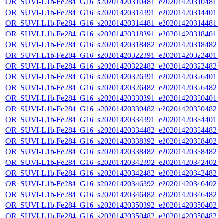
OR_SUVI-L1b-Fe284_G16_s20201420310481_e20201420310481_c
OR_SUVI-L1b-Fe284_G16_s20201420314391_e20201420314401_c
OR_SUVI-L1b-Fe284_G16_s20201420314481_e20201420314481_c
OR_SUVI-L1b-Fe284_G16_s20201420318391_e20201420318401_c
OR_SUVI-L1b-Fe284_G16_s20201420318482_e20201420318482_c
OR_SUVI-L1b-Fe284_G16_s20201420322391_e20201420322401_c
OR_SUVI-L1b-Fe284_G16_s20201420322482_e20201420322482_c
OR_SUVI-L1b-Fe284_G16_s20201420326391_e20201420326401_c
OR_SUVI-L1b-Fe284_G16_s20201420326482_e20201420326482_c
OR_SUVI-L1b-Fe284_G16_s20201420330391_e20201420330401_c
OR_SUVI-L1b-Fe284_G16_s20201420330482_e20201420330482_c
OR_SUVI-L1b-Fe284_G16_s20201420334391_e20201420334401_c
OR_SUVI-L1b-Fe284_G16_s20201420334482_e20201420334482_c
OR_SUVI-L1b-Fe284_G16_s20201420338392_e20201420338402_c
OR_SUVI-L1b-Fe284_G16_s20201420338482_e20201420338482_c
OR_SUVI-L1b-Fe284_G16_s20201420342392_e20201420342402_c
OR_SUVI-L1b-Fe284_G16_s20201420342482_e20201420342482_c
OR_SUVI-L1b-Fe284_G16_s20201420346392_e20201420346402_c
OR_SUVI-L1b-Fe284_G16_s20201420346482_e20201420346482_c
OR_SUVI-L1b-Fe284_G16_s20201420350392_e20201420350402_c
OR_SUVI-L1b-Fe284_G16_s20201420350482_e20201420350482_c