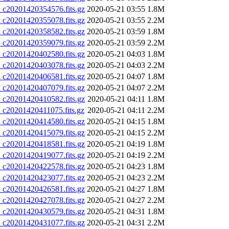
20201420354576.fits.gz
2020-05-21 03:55
1.8M
20201420355078.fits.gz
2020-05-21 03:55
2.2M
20201420358582.fits.gz
2020-05-21 03:59
1.8M
20201420359079.fits.gz
2020-05-21 03:59
2.2M
20201420402580.fits.gz
2020-05-21 04:03
1.8M
20201420403078.fits.gz
2020-05-21 04:03
2.2M
20201420406581.fits.gz
2020-05-21 04:07
1.8M
20201420407079.fits.gz
2020-05-21 04:07
2.2M
20201420410582.fits.gz
2020-05-21 04:11
1.8M
20201420411075.fits.gz
2020-05-21 04:11
2.2M
20201420414580.fits.gz
2020-05-21 04:15
1.8M
20201420415079.fits.gz
2020-05-21 04:15
2.2M
20201420418581.fits.gz
2020-05-21 04:19
1.8M
20201420419077.fits.gz
2020-05-21 04:19
2.2M
20201420422578.fits.gz
2020-05-21 04:23
1.8M
20201420423077.fits.gz
2020-05-21 04:23
2.2M
20201420426581.fits.gz
2020-05-21 04:27
1.8M
20201420427078.fits.gz
2020-05-21 04:27
2.2M
20201420430579.fits.gz
2020-05-21 04:31
1.8M
20201420431077.fits.gz
2020-05-21 04:31
2.2M